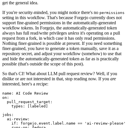
get the general idea.
If you're security-minded, you might notice there's no
permissions
setting in this workflow. That's because Forgejo currently does not
support fine-grained permissions in the automatically-generated
workflow tokens. In Forgejo, the automatically-generated token
always has full read/write privileges
unless
it's operating on a pull
request from a fork, in which case it has only read permissions.
Nothing finer-grained is possible at present. If you need something
finer-grained, you have to generate a token manually, save it as a
repository secret, and adjust your workflow (somehow) to use that
and hide the automatically-generated token as far as is practically
possible (that's outside the scope of this post).
So that's CI! What about LLM pull request review? Well, if you
dislike or are not interested in that, stop reading now. If you
are
interested, here's a recipe:
name
:
AI Code Review
on
:
pull_request_target
:
types
:
[
labeled
]
jobs
:
ai-review
:
if
:
forgejo.event.label.name == 'ai-review-please'
runs-on
:
fedora