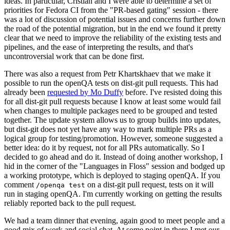
ideas. In particular, Cristian and I were able to determine a set of
priorities for Fedora CI from the "PR-based gating" session - there
was a lot of discussion of potential issues and concerns further down
the road of the potential migration, but in the end we found it pretty
clear that we need to improve the reliability of the existing tests and
pipelines, and the ease of interpreting the results, and that's
uncontroversial work that can be done first.
There was also a request from Petr Khartskhaev that we make it
possible to run the openQA tests on dist-git pull requests. This had
already been
requested by Mo Duffy
before. I've resisted doing this
for all dist-git pull requests because I know at least some would fail
when changes to multiple packages need to be grouped and tested
together. The update system allows us to group builds into updates,
but dist-git does not yet have any way to mark multiple PRs as a
logical group for testing/promotion. However, someone suggested a
better idea: do it by request, not for all PRs automatically. So I
decided to go ahead and do it. Instead of doing another workshop, I
hid in the corner of the "Languages in Floss" session and bodged up
a working prototype, which is deployed to staging openQA. If you
comment
on a dist-git pull request, tests on it will
/openqa test
run in staging openQA. I'm currently working on getting the results
reliably reported back to the pull request.
We had a team dinner that evening, again good to meet people and a
good mix of work and social chat. At some point in there I met our