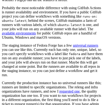
Probably the most noticeable difference with using GitHub Actions
is runner availability and environment. If you have a public GitHub
project you can define workflows with something like
runs-on:
; behind the scenes, GitHub maintains a farm of
ubuntu-latest
runners with various labels, of which
is one, and
ubuntu-latest
your jobs will run on any available runner with that label. The
available environments
for public GitHub repos are a handful of
Ubuntu, Windows and macOS versions.
The staging instance of Fedora Forge has a few
universal runners
you can use like this. Currently each has only one, unique, label, so
you can't specify workflows with a label like
and have them
fedora
run on any available runner; you have to just pick one of the labels,
and your jobs will always run on that runner. Maybe this will get
changed at some point. But the runners are available to all repos in
the staging instance, so you can just define a workflow and get it
run.
Currently the production instance has no universal runners like this;
runners are limited to specific organizations. The releng and infra
organizations have runners, and now I
requested one
, the quality
organization has one too. If you want to run workflows for projects
in a different organization, the first thing you'll need to do is file a
ticket to request runner(s) for that organization. If you have admin