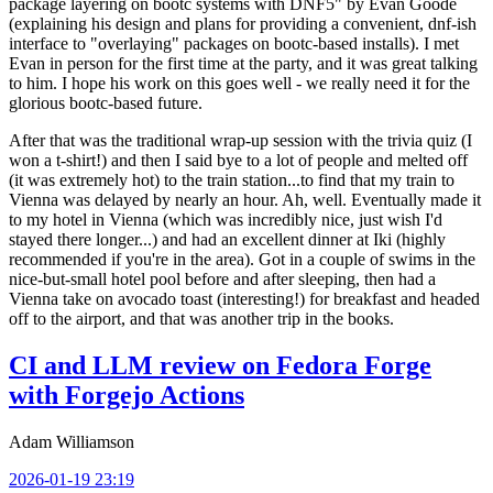
package layering on bootc systems with DNF5" by Evan Goode
(explaining his design and plans for providing a convenient, dnf-ish
interface to "overlaying" packages on bootc-based installs). I met
Evan in person for the first time at the party, and it was great talking
to him. I hope his work on this goes well - we really need it for the
glorious bootc-based future.
After that was the traditional wrap-up session with the trivia quiz (I
won a t-shirt!) and then I said bye to a lot of people and melted off
(it was extremely hot) to the train station...to find that my train to
Vienna was delayed by nearly an hour. Ah, well. Eventually made it
to my hotel in Vienna (which was incredibly nice, just wish I'd
stayed there longer...) and had an excellent dinner at Iki (highly
recommended if you're in the area). Got in a couple of swims in the
nice-but-small hotel pool before and after sleeping, then had a
Vienna take on avocado toast (interesting!) for breakfast and headed
off to the airport, and that was another trip in the books.
CI and LLM review on Fedora Forge
with Forgejo Actions
Adam Williamson
2026-01-19 23:19