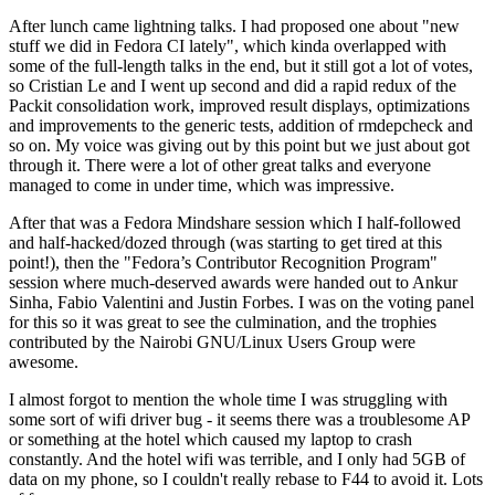
After lunch came lightning talks. I had proposed one about "new
stuff we did in Fedora CI lately", which kinda overlapped with
some of the full-length talks in the end, but it still got a lot of votes,
so Cristian Le and I went up second and did a rapid redux of the
Packit consolidation work, improved result displays, optimizations
and improvements to the generic tests, addition of rmdepcheck and
so on. My voice was giving out by this point but we just about got
through it. There were a lot of other great talks and everyone
managed to come in under time, which was impressive.
After that was a Fedora Mindshare session which I half-followed
and half-hacked/dozed through (was starting to get tired at this
point!), then the "Fedora’s Contributor Recognition Program"
session where much-deserved awards were handed out to Ankur
Sinha, Fabio Valentini and Justin Forbes. I was on the voting panel
for this so it was great to see the culmination, and the trophies
contributed by the Nairobi GNU/Linux Users Group were
awesome.
I almost forgot to mention the whole time I was struggling with
some sort of wifi driver bug - it seems there was a troublesome AP
or something at the hotel which caused my laptop to crash
constantly. And the hotel wifi was terrible, and I only had 5GB of
data on my phone, so I couldn't really rebase to F44 to avoid it. Lots