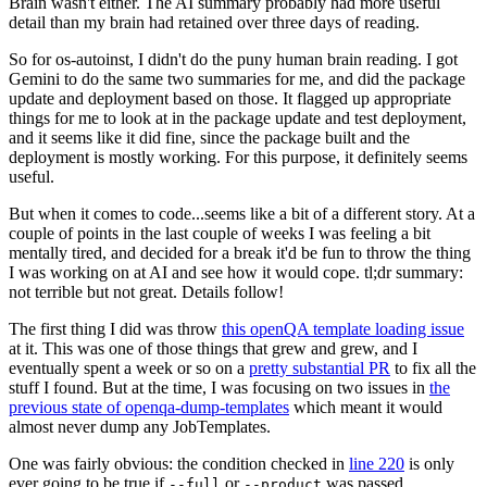
Brain wasn't either. The AI summary probably had more useful
detail than my brain had retained over three days of reading.
So for os-autoinst, I didn't do the puny human brain reading. I got
Gemini to do the same two summaries for me, and did the package
update and deployment based on those. It flagged up appropriate
things for me to look at in the package update and test deployment,
and it seems like it did fine, since the package built and the
deployment is mostly working. For this purpose, it definitely seems
useful.
But when it comes to code...seems like a bit of a different story. At a
couple of points in the last couple of weeks I was feeling a bit
mentally tired, and decided for a break it'd be fun to throw the thing
I was working on at AI and see how it would cope. tl;dr summary:
not terrible but not great. Details follow!
The first thing I did was throw
this openQA template loading issue
at it. This was one of those things that grew and grew, and I
eventually spent a week or so on a
pretty substantial PR
to fix all the
stuff I found. But at the time, I was focusing on two issues in
the
previous state of openqa-dump-templates
which meant it would
almost never dump any JobTemplates.
One was fairly obvious: the condition checked in
line 220
is only
ever going to be true if
or
was passed.
--full
--product