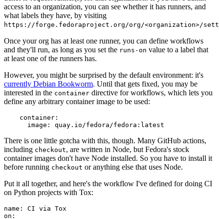
access to an organization, you can see whether it has runners, and
what labels they have, by visiting
https://forge.fedoraproject.org/org/<organization>/set
Once your org has at least one runner, you can define workflows
and they'll run, as long as you set the
value to a label that
runs-on
at least one of the runners has.
However, you might be surprised by the default environment: it's
currently Debian Bookworm
. Until that gets fixed, you may be
interested in the
directive for workflows, which lets you
container
define any arbitrary container image to be used:
container
:
image
:
quay.io/fedora/fedora:latest
There is one little gotcha with this, though. Many GitHub actions,
including
, are written in Node, but Fedora's stock
checkout
container images don't have Node installed. So you have to install it
before running
or anything else that uses Node.
checkout
Put it all together, and here's the workflow I've defined for doing CI
on Python projects with Tox:
name
:
CI via Tox
on
: