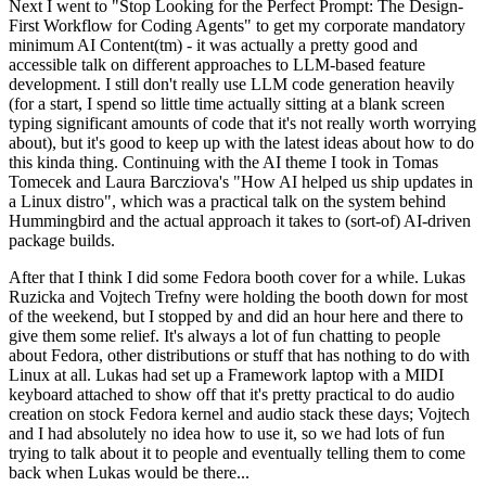
Next I went to "Stop Looking for the Perfect Prompt: The Design-
First Workflow for Coding Agents" to get my corporate mandatory
minimum AI Content(tm) - it was actually a pretty good and
accessible talk on different approaches to LLM-based feature
development. I still don't really use LLM code generation heavily
(for a start, I spend so little time actually sitting at a blank screen
typing significant amounts of code that it's not really worth worrying
about), but it's good to keep up with the latest ideas about how to do
this kinda thing. Continuing with the AI theme I took in Tomas
Tomecek and Laura Barcziova's "How AI helped us ship updates in
a Linux distro", which was a practical talk on the system behind
Hummingbird and the actual approach it takes to (sort-of) AI-driven
package builds.
After that I think I did some Fedora booth cover for a while. Lukas
Ruzicka and Vojtech Trefny were holding the booth down for most
of the weekend, but I stopped by and did an hour here and there to
give them some relief. It's always a lot of fun chatting to people
about Fedora, other distributions or stuff that has nothing to do with
Linux at all. Lukas had set up a Framework laptop with a MIDI
keyboard attached to show off that it's pretty practical to do audio
creation on stock Fedora kernel and audio stack these days; Vojtech
and I had absolutely no idea how to use it, so we had lots of fun
trying to talk about it to people and eventually telling them to come
back when Lukas would be there...