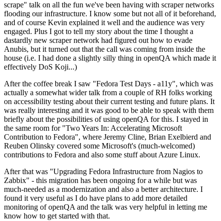
scrape" talk on all the fun we've been having with scraper networks
flooding our infrastructure. I know some but not all of it beforehand,
and of course Kevin explained it well and the audience was very
engaged. Plus I got to tell my story about the time I thought a
dastardly new scraper network had figured out how to evade
Anubis, but it turned out that the call was coming from inside the
house (i.e. I had done a slightly silly thing in openQA which made it
effectively DoS Koji...)
After the coffee break I saw "Fedora Test Days - a11y", which was
actually a somewhat wider talk from a couple of RH folks working
on accessibility testing about their current testing and future plans. It
was really interesting and it was good to be able to speak with them
briefly about the possibilities of using openQA for this. I stayed in
the same room for "Two Years In: Accelerating Microsoft
Contribution to Fedora", where Jeremy Cline, Brian Exelbierd and
Reuben Olinsky covered some Microsoft's (much-welcomed)
contributions to Fedora and also some stuff about Azure Linux.
After that was "Upgrading Fedora Infrastructure from Nagios to
Zabbix" - this migration has been ongoing for a while but was
much-needed as a modernization and also a better architecture. I
found it very useful as I do have plans to add more detailed
monitoring of openQA and the talk was very helpful in letting me
know how to get started with that.