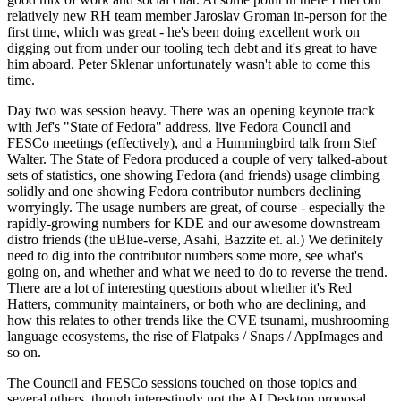
relatively new RH team member Jaroslav Groman in-person for the
first time, which was great - he's been doing excellent work on
digging out from under our tooling tech debt and it's great to have
him aboard. Peter Sklenar unfortunately wasn't able to come this
time.
Day two was session heavy. There was an opening keynote track
with Jef's "State of Fedora" address, live Fedora Council and
FESCo meetings (effectively), and a Hummingbird talk from Stef
Walter. The State of Fedora produced a couple of very talked-about
sets of statistics, one showing Fedora (and friends) usage climbing
solidly and one showing Fedora contributor numbers declining
worryingly. The usage numbers are great, of course - especially the
rapidly-growing numbers for KDE and our awesome downstream
distro friends (the uBlue-verse, Asahi, Bazzite et. al.) We definitely
need to dig into the contributor numbers some more, see what's
going on, and whether and what we need to do to reverse the trend.
There are a lot of interesting questions about whether it's Red
Hatters, community maintainers, or both who are declining, and
how this relates to other trends like the CVE tsunami, mushrooming
language ecosystems, the rise of Flatpaks / Snaps / AppImages and
so on.
The Council and FESCo sessions touched on those topics and
several others, though interestingly not the AI Desktop proposal