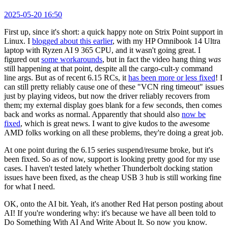
2025-05-20 16:50
First up, since it's short: a quick happy note on Strix Point support in
Linux. I
blogged about this earlier
, with my HP Omnibook 14 Ultra
laptop with Ryzen AI 9 365 CPU, and it wasn't going great. I
figured out
some workarounds
, but in fact the video hang thing
was
still happening at that point, despite all the cargo-cult-y command
line args. But as of recent 6.15 RCs, it
has been more or less fixed
! I
can still pretty reliably cause one of these "VCN ring timeout" issues
just by playing videos, but now the driver reliably recovers from
them; my external display goes blank for a few seconds, then comes
back and works as normal. Apparently that should also
now be
fixed
, which is great news. I want to give kudos to the awesome
AMD folks working on all these problems, they're doing a great job.
At one point during the 6.15 series suspend/resume broke, but it's
been fixed. So as of now, support is looking pretty good for my use
cases. I haven't tested lately whether Thunderbolt docking station
issues have been fixed, as the cheap USB 3 hub is still working fine
for what I need.
OK, onto the AI bit. Yeah, it's another Red Hat person posting about
AI! If you're wondering why: it's because we have all been told to
Do Something With AI And Write About It. So now you know.