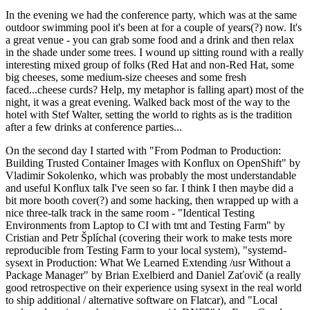
In the evening we had the conference party, which was at the same
outdoor swimming pool it's been at for a couple of years(?) now. It's
a great venue - you can grab some food and a drink and then relax
in the shade under some trees. I wound up sitting round with a really
interesting mixed group of folks (Red Hat and non-Red Hat, some
big cheeses, some medium-size cheeses and some fresh
faced...cheese curds? Help, my metaphor is falling apart) most of the
night, it was a great evening. Walked back most of the way to the
hotel with Stef Walter, setting the world to rights as is the tradition
after a few drinks at conference parties...
On the second day I started with "From Podman to Production:
Building Trusted Container Images with Konflux on OpenShift" by
Vladimir Sokolenko, which was probably the most understandable
and useful Konflux talk I've seen so far. I think I then maybe did a
bit more booth cover(?) and some hacking, then wrapped up with a
nice three-talk track in the same room - "Identical Testing
Environments from Laptop to CI with tmt and Testing Farm" by
Cristian and Petr Šplíchal (covering their work to make tests more
reproducible from Testing Farm to your local system), "systemd-
sysext in Production: What We Learned Extending /usr Without a
Package Manager" by Brian Exelbierd and Daniel Zaťovič (a really
good retrospective on their experience using sysext in the real world
to ship additional / alternative software on Flatcar), and "Local