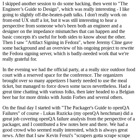
I skipped another session to do some hacking, then went to "The
Engineer’s Guide to Design", which was really interesting - I like
going to slightly off-the-beaten-path talks. I don't really work on
front-end UX stuff a lot, but it was still interesting to hear a
perspective from someone who's been both an engineer and a
designer on the impedance mismatches that can happen and the
basic concepts it's useful for both sides to know about the other.
Then I saw "Artifact Signing in Fedora", where Jeremy Cline gave
some background and an overview of his ongoing project to rewrite
the Fedora signing server, which is badly-needed work that we're
really grateful for.
In the evening we had the official party, at a really nice outdoor food
court with a reserved space for the conference. The organizers
brought over so many appetizers I barely needed to use the meal
ticket, but managed to force down some tacos nevertheless. Had a
great time chatting with various folks, then later headed to a Belgian
beer bar for more drinks with Justin Forbes and several others.
On the final day I started with "The Packager's Guide to openQA
Failures" of course - Lukas Ruzicka (my openQA henchman) did a
great job covering openQA failure analysis from the perspective of a
packager, and I contributed a few notes here and there. We had a
good crowd who seemed really interested, which is always great
news. After that I saw Kevin Fenzi's "scrapers gotta scrape scrape