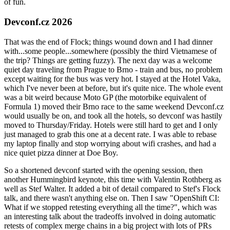
of fun.
Devconf.cz 2026
That was the end of Flock; things wound down and I had dinner
with...some people...somewhere (possibly the third Vietnamese of
the trip? Things are getting fuzzy). The next day was a welcome
quiet day traveling from Prague to Brno - train and bus, no problem
except waiting for the bus was very hot. I stayed at the Hotel Vaka,
which I've never been at before, but it's quite nice. The whole event
was a bit weird because Moto GP (the motorbike equivalent of
Formula 1) moved their Brno race to the same weekend Devconf.cz
would usually be on, and took all the hotels, so devconf was hastily
moved to Thursday/Friday. Hotels were still hard to get and I only
just managed to grab this one at a decent rate. I was able to rebase
my laptop finally and stop worrying about wifi crashes, and had a
nice quiet pizza dinner at Doe Boy.
So a shortened devconf started with the opening session, then
another Hummingbird keynote, this time with Valentin Rothberg as
well as Stef Walter. It added a bit of detail compared to Stef's Flock
talk, and there wasn't anything else on. Then I saw "OpenShift CI:
What if we stopped retesting everything all the time?", which was
an interesting talk about the tradeoffs involved in doing automatic
retests of complex merge chains in a big project with lots of PRs