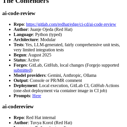
The Contenders
ai-code-review
Repo
:
https://gitlab.com/redhat/edge/ci-cd/ai-code-review
Author
: Juanje Ojeda (Red Hat)
Language
: Python (typed)
Architecture
: Modular
Tests
: Yes, LLM-generated, fairly comprehensive unit tests,
very limited integration tests
Begun
: August 2025
Status
: Active
Forges
: GitLab, GitHub, local changes (Forgejo supported
submitted
)
Model providers
: Gemini, Anthropic, Ollama
Output
: Console or PR/MR comment
Deployment
: Local execution, GitLab CI, GitHub Actions
(one-shot deployment via container image in CI job)
Prompts
:
Here
ai-codereview
Repo
: Red Hat internal
Author
: Tuvya Korol (Red Hat)