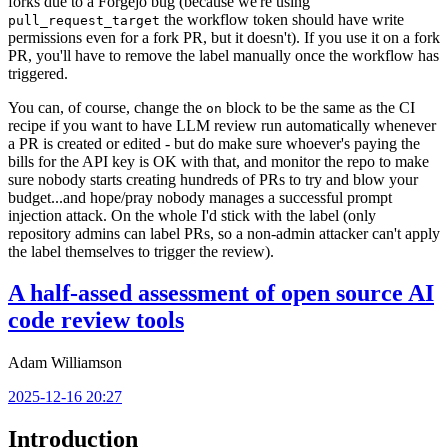
forks due to a Forgejo bug (because we're using
the workflow token should have write
pull_request_target
permissions even for a fork PR, but it doesn't). If you use it on a fork
PR, you'll have to remove the label manually once the workflow has
triggered.
You can, of course, change the
block to be the same as the CI
on
recipe if you want to have LLM review run automatically whenever
a PR is created or edited - but do make sure whoever's paying the
bills for the API key is OK with that, and monitor the repo to make
sure nobody starts creating hundreds of PRs to try and blow your
budget...and hope/pray nobody manages a successful prompt
injection attack. On the whole I'd stick with the label (only
repository admins can label PRs, so a non-admin attacker can't apply
the label themselves to trigger the review).
A half-assed assessment of open source AI
code review tools
Adam Williamson
2025-12-16 20:27
Introduction