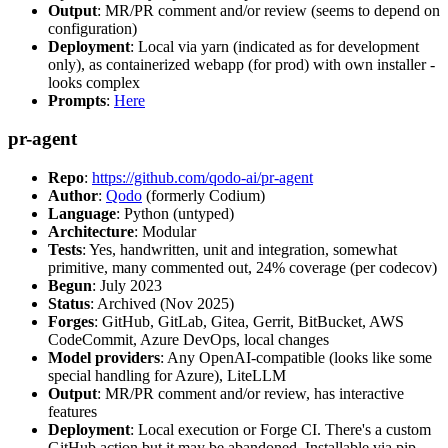
Output
: MR/PR comment and/or review (seems to depend on
configuration)
Deployment
: Local via yarn (indicated as for development
only), as containerized webapp (for prod) with own installer -
looks complex
Prompts
:
Here
pr-agent
Repo
:
https://github.com/qodo-ai/pr-agent
Author
:
Qodo
(formerly Codium)
Language
: Python (untyped)
Architecture
: Modular
Tests
: Yes, handwritten, unit and integration, somewhat
primitive, many commented out, 24% coverage (per codecov)
Begun
: July 2023
Status
: Archived (Nov 2025)
Forges
: GitHub, GitLab, Gitea, Gerrit, BitBucket, AWS
CodeCommit, Azure DevOps, local changes
Model providers
: Any OpenAI-compatible (looks like some
special handling for Azure), LiteLLM
Output
: MR/PR comment and/or review, has interactive
features
Deployment
: Local execution or Forge CI. There's a custom
GitHub action but it may be abandoned. Installable via pip,