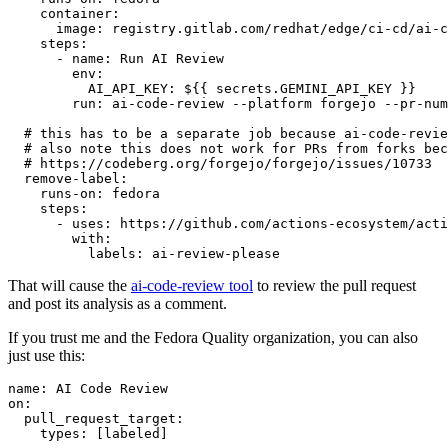
container
:
image
:
registry.gitlab.com/redhat/edge/ci-cd/ai-c
steps
:
-
name
:
Run AI Review
env
:
AI_API_KEY
:
${{ secrets.GEMINI_API_KEY }}
run
:
ai-code-review --platform forgejo --pr-num
# this has to be a separate job because ai-code-revie
# also note this does not work for PRs from forks bec
# https://codeberg.org/forgejo/forgejo/issues/10733
remove-label
:
runs-on
:
fedora
steps
:
-
uses
:
https://github.com/actions-ecosystem/acti
with
:
labels
:
ai-review-please
That will cause the
ai-code-review tool
to review the pull request
and post its analysis as a comment.
If you trust me and the Fedora Quality organization, you can also
just use this:
name
:
AI Code Review
on
:
pull_request_target
:
types
:
[
labeled
]