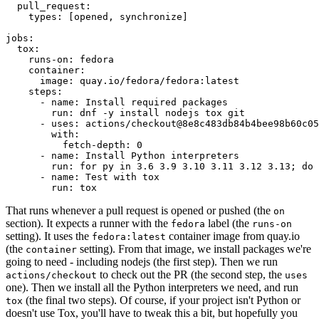
pull_request
:
types
:
[
opened
,
synchronize
]
jobs
:
tox
:
runs-on
:
fedora
container
:
image
:
quay.io/fedora/fedora:latest
steps
:
-
name
:
Install required packages
run
:
dnf -y install nodejs tox git
-
uses
:
actions/checkout@8e8c483db84b4bee98b60c05
with
:
fetch-depth
:
0
-
name
:
Install Python interpreters
run
:
for py in 3.6 3.9 3.10 3.11 3.12 3.13; do 
-
name
:
Test with tox
run
:
tox
That runs whenever a pull request is opened or pushed (the
on
section). It expects a runner with the
label (the
fedora
runs-on
setting). It uses the
container image from quay.io
fedora:latest
(the
setting). From that image, we install packages we're
container
going to need - including nodejs (the first step). Then we run
to check out the PR (the second step, the
actions/checkout
uses
one). Then we install all the Python interpreters we need, and run
(the final two steps). Of course, if your project isn't Python or
tox
doesn't use Tox, you'll have to tweak this a bit, but hopefully you