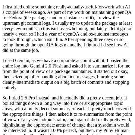
I first tried doing something really-actually-useful-for-work with AI
a couple of weeks ago. As part of my work on maintaining openQA
for Fedora (the packages and our instances of it), I review the
upstream git commit logs. I usually try to update the package at least
every few months so this isn't overwhelming, but lately I let it go for
nearly a year, so I had a year of openQA and os-autoinst messages
to look through, which isn't fun. After spending three days or so
going through the openQA logs manually, I figured I'd see how AI
did at the same job.
I used Gemini, as we have a corporate account with it. I pasted the
entire log into Gemini 2.0 Flash and asked it to summarize it for me
from the point of view of a package maintainer. It started out okay,
then seized up after handling about ten messages, blurping some
clearly-intermediate output on a big batch of commits and stopping
entirely.
So I tried 2.5 Pro instead, and it actually did a pretty decent job. It
boiled things down a long way into five or six appropriate topic
areas, with a pretty decent summary of each. It pretty much covered
the appropriate things. I then asked it to re-summarize from the point
of view of a system administrator, and again it did really pretty well,
highlighting the appropriate areas of change that a sysadmin would
be interested in. It wasn't 100% perfect, but then, my Puny Human