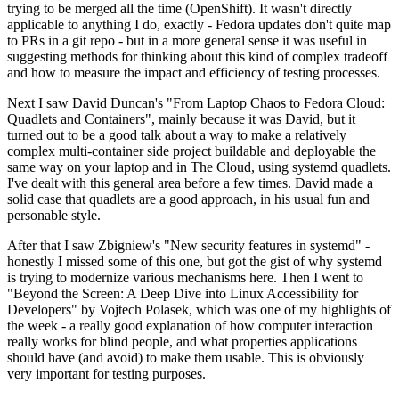
trying to be merged all the time (OpenShift). It wasn't directly
applicable to anything I do, exactly - Fedora updates don't quite map
to PRs in a git repo - but in a more general sense it was useful in
suggesting methods for thinking about this kind of complex tradeoff
and how to measure the impact and efficiency of testing processes.
Next I saw David Duncan's "From Laptop Chaos to Fedora Cloud:
Quadlets and Containers", mainly because it was David, but it
turned out to be a good talk about a way to make a relatively
complex multi-container side project buildable and deployable the
same way on your laptop and in The Cloud, using systemd quadlets.
I've dealt with this general area before a few times. David made a
solid case that quadlets are a good approach, in his usual fun and
personable style.
After that I saw Zbigniew's "New security features in systemd" -
honestly I missed some of this one, but got the gist of why systemd
is trying to modernize various mechanisms here. Then I went to
"Beyond the Screen: A Deep Dive into Linux Accessibility for
Developers" by Vojtech Polasek, which was one of my highlights of
the week - a really good explanation of how computer interaction
really works for blind people, and what properties applications
should have (and avoid) to make them usable. This is obviously
very important for testing purposes.