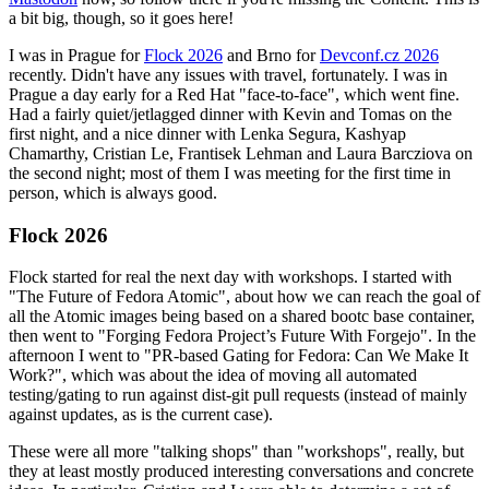
a bit big, though, so it goes here!
I was in Prague for
Flock 2026
and Brno for
Devconf.cz 2026
recently. Didn't have any issues with travel, fortunately. I was in
Prague a day early for a Red Hat "face-to-face", which went fine.
Had a fairly quiet/jetlagged dinner with Kevin and Tomas on the
first night, and a nice dinner with Lenka Segura, Kashyap
Chamarthy, Cristian Le, Frantisek Lehman and Laura Barcziova on
the second night; most of them I was meeting for the first time in
person, which is always good.
Flock 2026
Flock started for real the next day with workshops. I started with
"The Future of Fedora Atomic", about how we can reach the goal of
all the Atomic images being based on a shared bootc base container,
then went to "Forging Fedora Project’s Future With Forgejo". In the
afternoon I went to "PR-based Gating for Fedora: Can We Make It
Work?", which was about the idea of moving all automated
testing/gating to run against dist-git pull requests (instead of mainly
against updates, as is the current case).
These were all more "talking shops" than "workshops", really, but
they at least mostly produced interesting conversations and concrete