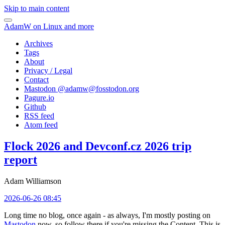
Skip to main content
AdamW on Linux and more
Archives
Tags
About
Privacy / Legal
Contact
Mastodon @
adamw@fosstodon.org
Pagure.io
Github
RSS feed
Atom feed
Flock 2026 and Devconf.cz 2026 trip
report
Adam Williamson
2026-06-26 08:45
Long time no blog, once again - as always, I'm mostly posting on
Mastodon
now, so follow there if you're missing the Content. This is