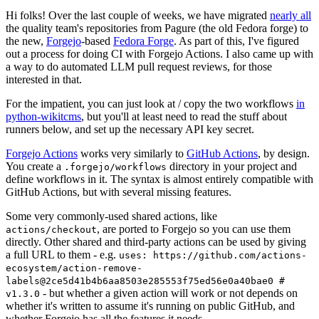
Hi folks! Over the last couple of weeks, we have migrated
nearly all
the quality team's repositories from Pagure (the old Fedora forge) to
the new,
Forgejo
-based
Fedora Forge
. As part of this, I've figured
out a process for doing CI with Forgejo Actions. I also came up with
a way to do automated LLM pull request reviews, for those
interested in that.
For the impatient, you can just look at / copy the two workflows
in
python-wikitcms
, but you'll at least need to read the stuff about
runners below, and set up the necessary API key secret.
Forgejo Actions
works very similarly to
GitHub Actions
, by design.
You create a
directory in your project and
.forgejo/workflows
define workflows in it. The syntax is almost entirely compatible with
GitHub Actions, but with several missing features.
Some very commonly-used shared actions, like
, are ported to Forgejo so you can use them
actions/checkout
directly. Other shared and third-party actions can be used by giving
a full URL to them - e.g.
uses: https://github.com/actions-
ecosystem/action-remove-
labels@2ce5d41b4b6aa8503e285553f75ed56e0a40bae0 #
- but whether a given action will work or not depends on
v1.3.0
whether it's written to assume it's running on public GitHub, and
whether Forgejo has all the features it needs.