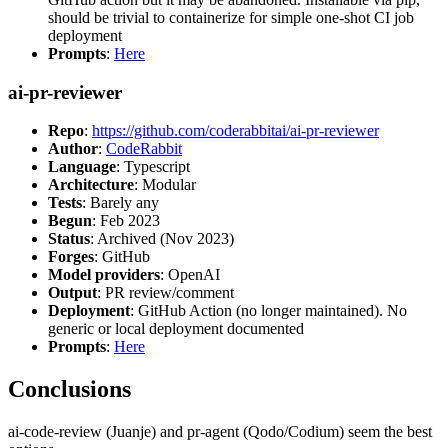
should be trivial to containerize for simple one-shot CI job
deployment
Prompts
:
Here
ai-pr-reviewer
Repo
:
https://github.com/coderabbitai/ai-pr-reviewer
Author
:
CodeRabbit
Language
: Typescript
Architecture
: Modular
Tests
: Barely any
Begun
: Feb 2023
Status
: Archived (Nov 2023)
Forges
: GitHub
Model providers
: OpenAI
Output
: PR review/comment
Deployment
: GitHub Action (no longer maintained). No
generic or local deployment documented
Prompts
:
Here
Conclusions
ai-code-review (Juanje) and pr-agent (Qodo/Codium) seem the best