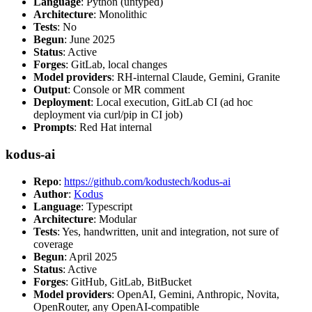
Language
: Python (untyped)
Architecture
: Monolithic
Tests
: No
Begun
: June 2025
Status
: Active
Forges
: GitLab, local changes
Model providers
: RH-internal Claude, Gemini, Granite
Output
: Console or MR comment
Deployment
: Local execution, GitLab CI (ad hoc
deployment via curl/pip in CI job)
Prompts
: Red Hat internal
kodus-ai
Repo
:
https://github.com/kodustech/kodus-ai
Author
:
Kodus
Language
: Typescript
Architecture
: Modular
Tests
: Yes, handwritten, unit and integration, not sure of
coverage
Begun
: April 2025
Status
: Active
Forges
: GitHub, GitLab, BitBucket
Model providers
: OpenAI, Gemini, Anthropic, Novita,
OpenRouter, any OpenAI-compatible