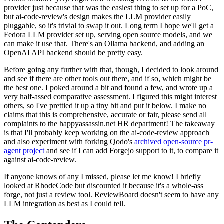
provider just because that was the easiest thing to set up for a PoC,
but ai-code-review's design makes the LLM provider easily
pluggable, so it's trivial to swap it out. Long term I hope we'll get a
Fedora LLM provider set up, serving open source models, and we
can make it use that. There's an Ollama backend, and adding an
OpenAI API backend should be pretty easy.
Before going any further with that, though, I decided to look around
and see if there are other tools out there, and if so, which might be
the best one. I poked around a bit and found a few, and wrote up a
very half-assed comparative assessment. I figured this might interest
others, so I've prettied it up a tiny bit and put it below. I make no
claims that this is comprehensive, accurate or fair, please send all
complaints to the happyassassin.net HR department! The takeaway
is that I'll probably keep working on the ai-code-review approach
and also experiment with forking Qodo's
archived open-source pr-
agent project
and see if I can add Forgejo support to it, to compare it
against ai-code-review.
If anyone knows of any I missed, please let me know! I briefly
looked at RhodeCode but discounted it because it's a whole-ass
forge, not just a review tool. ReviewBoard doesn't seem to have any
LLM integration as best as I could tell.