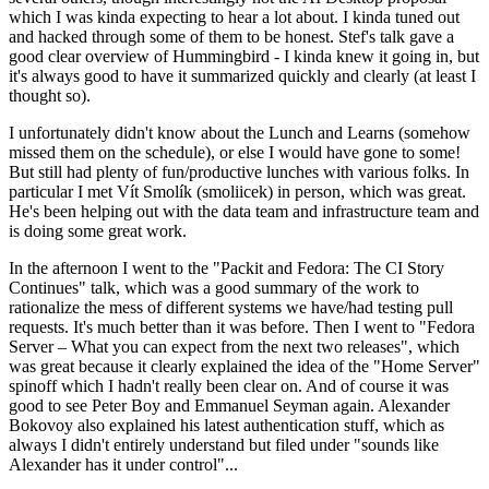
which I was kinda expecting to hear a lot about. I kinda tuned out
and hacked through some of them to be honest. Stef's talk gave a
good clear overview of Hummingbird - I kinda knew it going in, but
it's always good to have it summarized quickly and clearly (at least I
thought so).
I unfortunately didn't know about the Lunch and Learns (somehow
missed them on the schedule), or else I would have gone to some!
But still had plenty of fun/productive lunches with various folks. In
particular I met Vít Smolík (smoliicek) in person, which was great.
He's been helping out with the data team and infrastructure team and
is doing some great work.
In the afternoon I went to the "Packit and Fedora: The CI Story
Continues" talk, which was a good summary of the work to
rationalize the mess of different systems we have/had testing pull
requests. It's much better than it was before. Then I went to "Fedora
Server – What you can expect from the next two releases", which
was great because it clearly explained the idea of the "Home Server"
spinoff which I hadn't really been clear on. And of course it was
good to see Peter Boy and Emmanuel Seyman again. Alexander
Bokovoy also explained his latest authentication stuff, which as
always I didn't entirely understand but filed under "sounds like
Alexander has it under control"...