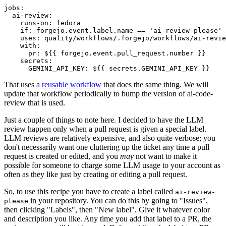
jobs
:
ai-review
:
runs-on
:
fedora
if
:
forgejo.event.label.name == 'ai-review-please'
uses
:
quality/workflows/.forgejo/workflows/ai-revie
with
:
pr
:
${{ forgejo.event.pull_request.number }}
secrets
:
GEMINI_API_KEY
:
${{ secrets.GEMINI_API_KEY }}
That uses a
reusable workflow
that does the same thing. We will
update that workflow periodically to bump the version of ai-code-
review that is used.
Just a couple of things to note here. I decided to have the LLM
review happen only when a pull request is given a special label.
LLM reviews are relatively expensive, and also quite verbose; you
don't necessarily want one cluttering up the ticket any time a pull
request is created or edited, and you
may
not want to make it
possible for someone to charge some LLM usage to your account as
often as they like just by creating or editing a pull request.
So, to use this recipe you have to create a label called
ai-review-
in your repository. You can do this by going to "Issues",
please
then clicking "Labels", then "New label". Give it whatever color
and description you like. Any time you add that label to a PR, the