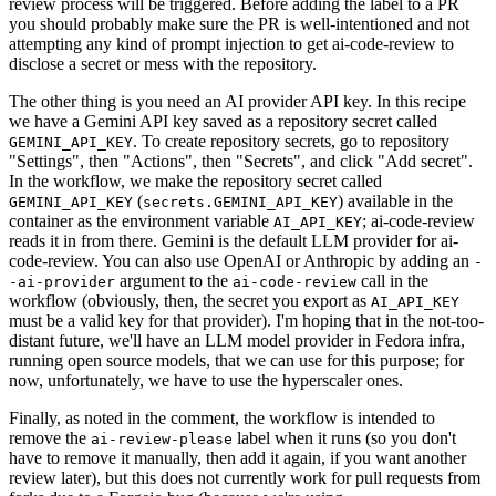
review process will be triggered. Before adding the label to a PR
you should probably make sure the PR is well-intentioned and not
attempting any kind of prompt injection to get ai-code-review to
disclose a secret or mess with the repository.
The other thing is you need an AI provider API key. In this recipe
we have a Gemini API key saved as a repository secret called
. To create repository secrets, go to repository
GEMINI_API_KEY
"Settings", then "Actions", then "Secrets", and click "Add secret".
In the workflow, we make the repository secret called
(
) available in the
GEMINI_API_KEY
secrets.GEMINI_API_KEY
container as the environment variable
; ai-code-review
AI_API_KEY
reads it in from there. Gemini is the default LLM provider for ai-
code-review. You can also use OpenAI or Anthropic by adding an
-
argument to the
call in the
-ai-provider
ai-code-review
workflow (obviously, then, the secret you export as
AI_API_KEY
must be a valid key for that provider). I'm hoping that in the not-too-
distant future, we'll have an LLM model provider in Fedora infra,
running open source models, that we can use for this purpose; for
now, unfortunately, we have to use the hyperscaler ones.
Finally, as noted in the comment, the workflow is intended to
remove the
label when it runs (so you don't
ai-review-please
have to remove it manually, then add it again, if you want another
review later), but this does not currently work for pull requests from