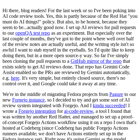
Hi there, blog readers! For the last week or so I've been poking into
AI code review tools. Yes, this is partly because of the Red Hat "you
must do AI things!" policy. But also, to be honest, because they
seem to be...actually good now. I set up AI reviews for pull requests
to our
openQA test repo
as an experiment. But especially over the
last couple of months, they've got to the point where well over half
of the review notes are actually useful, and the writing style isn't so
awful I want to stab myself in the eyeballs. So I'd quite like to keep
doing them, but in a more open source-y way. So far I've simply
been cloning the pull requests to a
GitHub mirror of the repo
that
exists solely to get AI reviews done. That repo has Gemini Code
Assist enabled so the PRs are reviewed by Gemini automatically,
e.g.
here
. It's very simple, but entirely closed source, there's no
control over it, and Google could take it away at any time.
We're in the middle of migrating Fedora projects from
Pagure
to our
new
Forgejo instance
, so I decided to try and get some sort of AI
review system integrated with Forgejo. And I
kinda succeeded
! I
wrote a
Forgejo integration
for
ai-code-review
, a tool I found that
was written by another Red Hatter, and managed to set up a proof-
of-concept Forgejo Actions workflow using it on a repo I own that's
hosted at Codeberg (since Codeberg has public Forgejo Actions
runners available; we don't have Actions entirely set up in the
Fedora instance yet). Right now it's using Gemini as the model