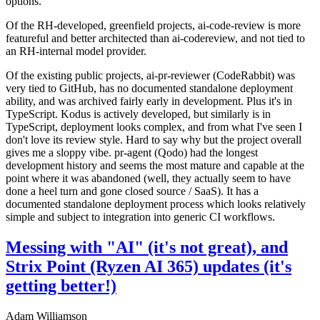
options.
Of the RH-developed, greenfield projects, ai-code-review is more
featureful and better architected than ai-codereview, and not tied to
an RH-internal model provider.
Of the existing public projects, ai-pr-reviewer (CodeRabbit) was
very tied to GitHub, has no documented standalone deployment
ability, and was archived fairly early in development. Plus it's in
TypeScript. Kodus is actively developed, but similarly is in
TypeScript, deployment looks complex, and from what I've seen I
don't love its review style. Hard to say why but the project overall
gives me a sloppy vibe. pr-agent (Qodo) had the longest
development history and seems the most mature and capable at the
point where it was abandoned (well, they actually seem to have
done a heel turn and gone closed source / SaaS). It has a
documented standalone deployment process which looks relatively
simple and subject to integration into generic CI workflows.
Messing with "AI" (it's not great), and
Strix Point (Ryzen AI 365) updates (it's
getting better!)
Adam Williamson