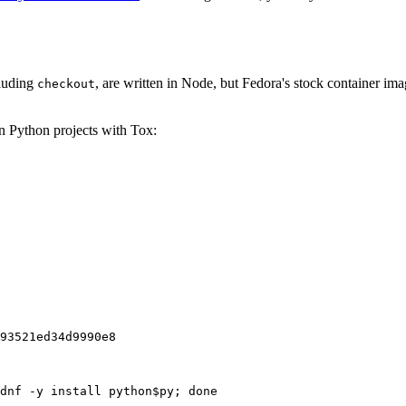
cluding
, are written in Node, but Fedora's stock container ima
checkout
on Python projects with Tox:
93521ed34d9990e8
dnf -y install python$py; done