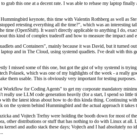
to grab this one at a decent rate. I was able to rebase my laptop finall
Hummingbird keynote, this time with Valentin Rothberg as well as Stef W
opped retesting everything all the time?", which was an interesting tal
he time (OpenShift). It wasn't directly applicable to anything I do, exac
bout this kind of complex tradeoff and how to measure the impact and ef
ets and Containers", mainly because it was David, but it turned out t
laptop and in The Cloud, using systemd quadlets. I've dealt with this g
stly I missed some of this one, but got the gist of why systemd is try
ech Polasek, which was one of my highlights of the week - a really go
ake them usable. This is obviously very important for testing purposes.
st Workflow for Coding Agents" to get my corporate mandatory minimum 
 really use LLM code generation heavily (for a start, I spend so little ti
p up with the latest ideas about how to do this kinda thing. Continuin
alk on the system behind Hummingbird and the actual approach it takes t
Ruzicka and Vojtech Trefny were holding the booth down for most of the
dora, other distributions or stuff that has nothing to do with Linux at 
ora kernel and audio stack these days; Vojtech and I had absolutely no ide
..