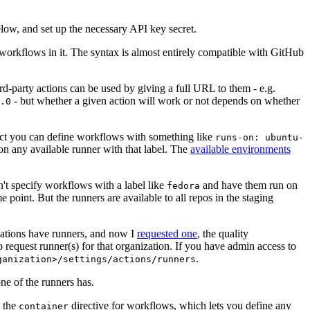
below, and set up the necessary API key secret.
 workflows in it. The syntax is almost entirely compatible with GitHub
ird-party actions can be used by giving a full URL to them - e.g.
- but whether a given action will work or not depends on whether
.0
ject you can define workflows with something like
runs-on: ubuntu-
on any available runner with that label. The
available environments
n't specify workflows with a label like
and have them run on
fedora
 point. But the runners are available to all repos in the staging
izations have runners, and now I
requested one
, the quality
 to request runner(s) for that organization. If you have admin access to
.
ganization>/settings/actions/runners
one of the runners has.
n the
directive for workflows, which lets you define any
container