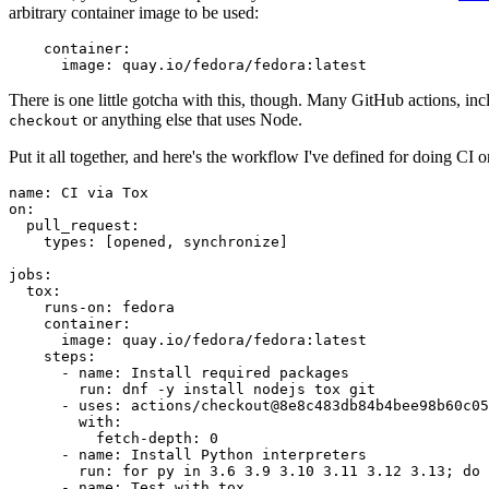
arbitrary container image to be used:
container
:
image
:
quay.io/fedora/fedora:latest
There is one little gotcha with this, though. Many GitHub actions, in
or anything else that uses Node.
checkout
Put it all together, and here's the workflow I've defined for doing CI 
name
:
CI via Tox
on
:
pull_request
:
types
:
[
opened
,
synchronize
]
jobs
:
tox
:
runs-on
:
fedora
container
:
image
:
quay.io/fedora/fedora:latest
steps
:
-
name
:
Install required packages
run
:
dnf -y install nodejs tox git
-
uses
:
actions/checkout@8e8c483db84b4bee98b60c05
with
:
fetch-depth
:
0
-
name
:
Install Python interpreters
run
:
for py in 3.6 3.9 3.10 3.11 3.12 3.13; do 
-
name
:
Test with tox