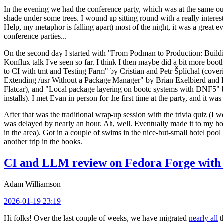
In the evening we had the conference party, which was at the same out
shade under some trees. I wound up sitting round with a really inte
Help, my metaphor is falling apart) most of the night, it was a great ev
conference parties...
On the second day I started with "From Podman to Production: Buil
Konflux talk I've seen so far. I think I then maybe did a bit more bo
to CI with tmt and Testing Farm" by Cristian and Petr Šplíchal (cove
Extending /usr Without a Package Manager" by Brian Exelbierd and Dani
Flatcar), and "Local package layering on bootc systems with DNF5" b
installs). I met Evan in person for the first time at the party, and it w
After that was the traditional wrap-up session with the trivia quiz (I wo
was delayed by nearly an hour. Ah, well. Eventually made it to my hote
in the area). Got in a couple of swims in the nice-but-small hotel pool
another trip in the books.
CI and LLM review on Fedora Forge with 
Adam Williamson
2026-01-19 23:19
Hi folks! Over the last couple of weeks, we have migrated
nearly all
t