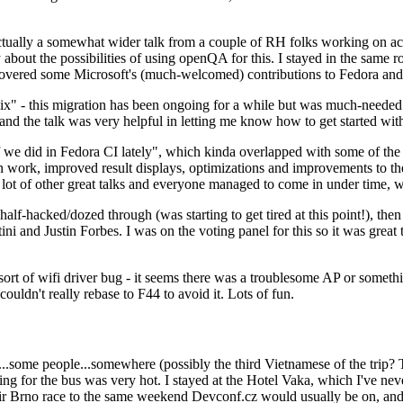
ually a somewhat wider talk from a couple of RH folks working on access
ly about the possibilities of using openQA for this. I stayed in the same
vered some Microsoft's (much-welcomed) contributions to Fedora and 
" - this migration has been ongoing for a while but was much-needed as
nd the talk was very helpful in letting me know how to get started with
e did in Fedora CI lately", which kinda overlapped with some of the full-
on work, improved result displays, optimizations and improvements to t
 a lot of other great talks and everyone managed to come in under time,
alf-hacked/dozed through (was starting to get tired at this point!), t
and Justin Forbes. I was on the voting panel for this so it was great t
sort of wifi driver bug - it seems there was a troublesome AP or someth
ouldn't really rebase to F44 to avoid it. Lots of fun.
..some people...somewhere (possibly the third Vietnamese of the trip? 
ng for the bus was very hot. I stayed at the Hotel Vaka, which I've neve
 Brno race to the same weekend Devconf.cz would usually be on, and t