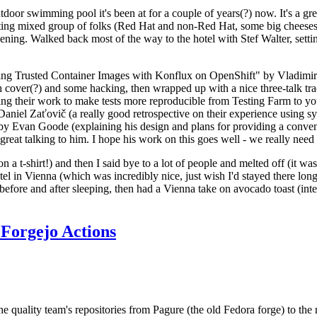
door swimming pool it's been at for a couple of years(?) now. It's a gr
resting mixed group of folks (Red Hat and non-Red Hat, some big cheese
ening. Walked back most of the way to the hotel with Stef Walter, setting 
ding Trusted Container Images with Konflux on OpenShift" by Vladimir
oth cover(?) and some hacking, then wrapped up with a nice three-talk 
ring their work to make tests more reproducible from Testing Farm to 
el Zaťovič (a really good retrospective on their experience using sysex
y Evan Goode (explaining his design and plans for providing a conveni
as great talking to him. I hope his work on this goes well - we really need
n a t-shirt!) and then I said bye to a lot of people and melted off (it was
l in Vienna (which was incredibly nice, just wish I'd stayed there long
 before and after sleeping, then had a Vienna take on avocado toast (inter
Forgejo Actions
he quality team's repositories from Pagure (the old Fedora forge) to the