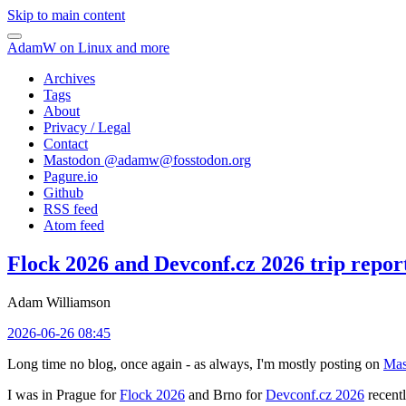
Skip to main content
AdamW on Linux and more
Archives
Tags
About
Privacy / Legal
Contact
Mastodon @
adamw@fosstodon.org
Pagure.io
Github
RSS feed
Atom feed
Flock 2026 and Devconf.cz 2026 trip repor
Adam Williamson
2026-06-26 08:45
Long time no blog, once again - as always, I'm mostly posting on
Mas
I was in Prague for
Flock 2026
and Brno for
Devconf.cz 2026
recentl