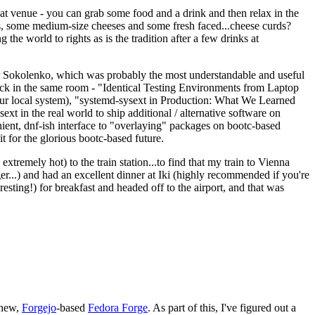
eat venue - you can grab some food and a drink and then relax in the
s, some medium-size cheeses and some fresh faced...cheese curds?
the world to rights as is the tradition after a few drinks at
 Sokolenko, which was probably the most understandable and useful
track in the same room - "Identical Testing Environments from Laptop
your local system), "systemd-sysext in Production: What We Learned
t in the real world to ship additional / alternative software on
ent, dnf-ish interface to "overlaying" packages on bootc-based
 it for the glorious bootc-based future.
 extremely hot) to the train station...to find that my train to Vienna
er...) and had an excellent dinner at Iki (highly recommended if you're
esting!) for breakfast and headed off to the airport, and that was
 new,
Forgejo
-based
Fedora Forge
. As part of this, I've figured out a