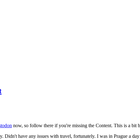
t
todon
now, so follow there if you're missing the Content. This is a bit b
y. Didn't have any issues with travel, fortunately. I was in Prague a da