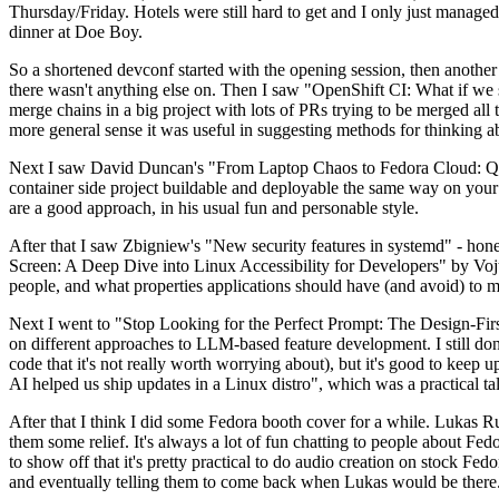
Thursday/Friday. Hotels were still hard to get and I only just managed 
dinner at Doe Boy.
So a shortened devconf started with the opening session, then another 
there wasn't anything else on. Then I saw "OpenShift CI: What if we st
merge chains in a big project with lots of PRs trying to be merged all t
more general sense it was useful in suggesting methods for thinking a
Next I saw David Duncan's "From Laptop Chaos to Fedora Cloud: Quadl
container side project buildable and deployable the same way on your 
are a good approach, in his usual fun and personable style.
After that I saw Zbigniew's "New security features in systemd" - hone
Screen: A Deep Dive into Linux Accessibility for Developers" by Vojt
people, and what properties applications should have (and avoid) to m
Next I went to "Stop Looking for the Perfect Prompt: The Design-Fir
on different approaches to LLM-based feature development. I still don't
code that it's not really worth worrying about), but it's good to kee
AI helped us ship updates in a Linux distro", which was a practical t
After that I think I did some Fedora booth cover for a while. Lukas 
them some relief. It's always a lot of fun chatting to people about Fe
to show off that it's pretty practical to do audio creation on stock Fed
and eventually telling them to come back when Lukas would be there.