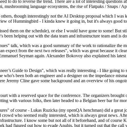
 to do to reverse the trend. There are a lot of interesting questions 
nami, mushrooming language ecosystems, the rise of Flatpaks / Snaps / A
thers, though interestingly not the AI Desktop proposal which I was ki
iew of Hummingbird - I kinda knew it going in, but it's always good to 
ed them on the schedule), or else I would have gone to some! But still
e's been helping out with the data team and infrastructure team and is 
nues" talk, which was a good summary of the work to rationalize the mes
an expect from the next two releases", which was great because it clea
 Emmanuel Seyman again. Alexander Bokovoy also explained his latest aut
er’s Guide to Design", which was really interesting - I like going to s
omeone who's been both an engineer and a designer on the impedance mismat
here Jeremy Cline gave some background and an overview of his ongoing 
 court with a reserved space for the conference. The organizers brought 
ing with various folks, then later headed to a Belgian beer bar for more
lures" of course - Lukas Ruzicka (my openQA henchman) did a great job
 crowd who seemed really interested, which is always great news. After
nfrastructure. I know some but not all of it beforehand, and of course 
rk had figured out how to evade Anubis, but it turned out that the call w