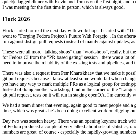
quiet/jetlagged dinner with Kevin and Tomas on the first night, and
I was meeting for the first time in person, which is always good.
Flock 2026
Flock started for real the next day with workshops. I started with "T
went to "Forging Fedora Project’s Future With Forgejo". In the afte
run against dist-git pull requests (instead of mainly against updates, as 
These were all more "talking shops" than "workshops", really, but they 
for Fedora CI from the "PR-based gating" session - there was a lot of d
need to improve the reliability of the existing tests and pipelines, and 
There was also a request from Petr Khartskhaev that we make it possib
git pull requests because I know at least some would fail when change
yet have any way to mark multiple PRs as a logical group for testing/p
Instead of doing another workshop, I hid in the corner of the "Lang
git pull request, tests on it will run in staging openQA. I'm currently w
We had a team dinner that evening, again good to meet people and a g
time, which was great - he's been doing excellent work on digging out 
Day two was session heavy. There was an opening keynote track with 
of Fedora produced a couple of very talked-about sets of statistics,
numbers are great, of course - especially the rapidly-growing numbers