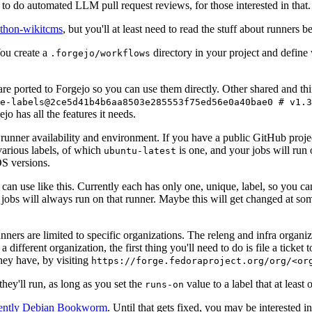
to do automated LLM pull request reviews, for those interested in that.
ython-wikitcms
, but you'll at least need to read the stuff about runners 
You create a
directory in your project and define
.forgejo/workflows
 are ported to Forgejo so you can use them directly. Other shared and th
e-labels@2ce5d41b4b6aa8503e285553f75ed56e0a40bae0 # v1.3
o has all the features it needs.
 runner availability and environment. If you have a public GitHub pro
various labels, of which
is one, and your jobs will run 
ubuntu-latest
S versions.
can use like this. Currently each has only one, unique, label, so you ca
 jobs will always run on that runner. Maybe this will get changed at some
runners are limited to specific organizations. The releng and infra organ
different organization, the first thing you'll need to do is file a ticket
hey have, by visiting
https://forge.fedoraproject.org/org/<or
hey'll run, as long as you set the
value to a label that at least 
runs-on
rently Debian Bookworm
. Until that gets fixed, you may be interested i