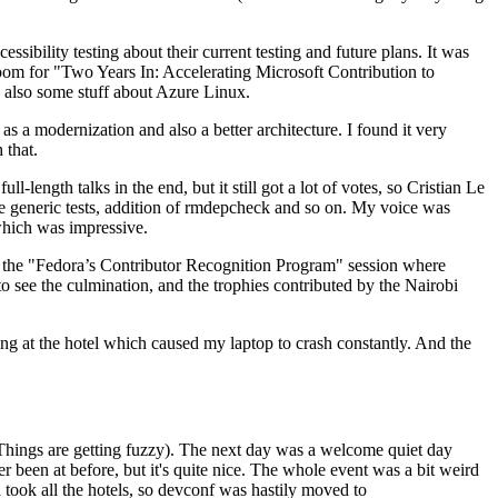
ibility testing about their current testing and future plans. It was
 room for "Two Years In: Accelerating Microsoft Contribution to
also some stuff about Azure Linux.
 a modernization and also a better architecture. I found it very
 that.
length talks in the end, but it still got a lot of votes, so Cristian Le
he generic tests, addition of rmdepcheck and so on. My voice was
 which was impressive.
hen the "Fedora’s Contributor Recognition Program" session where
o see the culmination, and the trophies contributed by the Nairobi
ing at the hotel which caused my laptop to crash constantly. And the
Things are getting fuzzy). The next day was a welcome quiet day
r been at before, but it's quite nice. The whole event was a bit weird
ook all the hotels, so devconf was hastily moved to