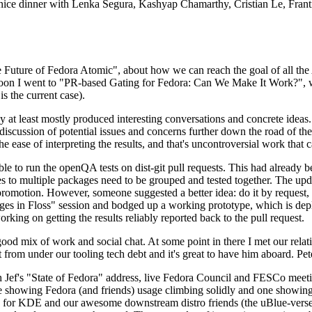
 a nice dinner with Lenka Segura, Kashyap Chamarthy, Cristian Le, Fra
he Future of Fedora Atomic", about how we can reach the goal of all th
rnoon I went to "PR-based Gating for Fedora: Can We Make It Work?", w
is the current case).
at least mostly produced interesting conversations and concrete ideas. In
iscussion of potential issues and concerns further down the road of the 
the ease of interpreting the results, and that's uncontroversial work that c
le to run the openQA tests on dist-git pull requests. This had already 
s to multiple packages need to be grouped and tested together. The updat
romotion. However, someone suggested a better idea: do it by request, n
uages in Floss" session and bodged up a working prototype, which is 
orking on getting the results reliably reported back to the pull request.
ood mix of work and social chat. At some point in there I met our rel
from under our tooling tech debt and it's great to have him aboard. Pet
Jef's "State of Fedora" address, live Fedora Council and FESCo meetin
 one showing Fedora (and friends) usage climbing solidly and one showi
 for KDE and our awesome downstream distro friends (the uBlue-verse, As