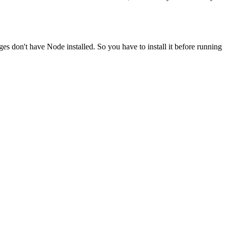
ges don't have Node installed. So you have to install it before running