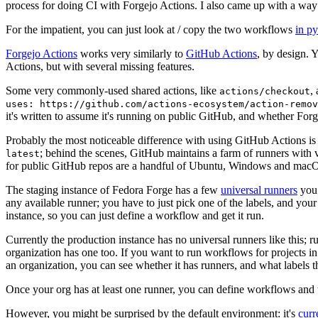
process for doing CI with Forgejo Actions. I also came up with a way 
For the impatient, you can just look at / copy the two workflows
in p
Forgejo Actions
works very similarly to
GitHub Actions
, by design. 
Actions, but with several missing features.
Some very commonly-used shared actions, like
,
actions/checkout
uses: https://github.com/actions-ecosystem/action-remov
it's written to assume it's running on public GitHub, and whether Forgej
Probably the most noticeable difference with using GitHub Actions is
; behind the scenes, GitHub maintains a farm of runners with 
latest
for public GitHub repos are a handful of Ubuntu, Windows and macO
The staging instance of Fedora Forge has a few
universal runners
you 
any available runner; you have to just pick one of the labels, and your
instance, so you can just define a workflow and get it run.
Currently the production instance has no universal runners like this; 
organization has one too. If you want to run workflows for projects in a 
an organization, you can see whether it has runners, and what labels t
Once your org has at least one runner, you can define workflows and t
However, you might be surprised by the default environment: it's
cur