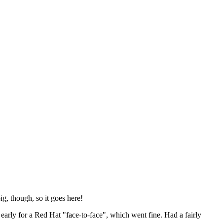
ig, though, so it goes here!
y early for a Red Hat "face-to-face", which went fine. Had a fairly