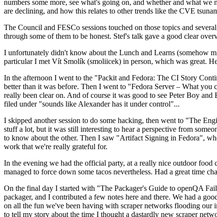
numbers some more, see what's going on, and whether and what we need
are declining, and how this relates to other trends like the CVE tsu
The Council and FESCo sessions touched on those topics and several o
through some of them to be honest. Stef's talk gave a good clear overv
I unfortunately didn't know about the Lunch and Learns (somehow miss
particular I met Vít Smolík (smoliicek) in person, which was great. H
In the afternoon I went to the "Packit and Fedora: The CI Story Conti
better than it was before. Then I went to "Fedora Server – What you c
really been clear on. And of course it was good to see Peter Boy and
filed under "sounds like Alexander has it under control"...
I skipped another session to do some hacking, then went to "The Engine
stuff a lot, but it was still interesting to hear a perspective from s
to know about the other. Then I saw "Artifact Signing in Fedora", w
work that we're really grateful for.
In the evening we had the official party, at a really nice outdoor food
managed to force down some tacos nevertheless. Had a great time chatt
On the final day I started with "The Packager's Guide to openQA Fai
packager, and I contributed a few notes here and there. We had a good
on all the fun we've been having with scraper networks flooding our i
to tell my story about the time I thought a dastardly new scraper netwo