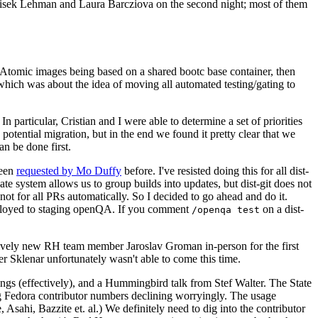
ntisek Lehman and Laura Barcziova on the second night; most of them
e Atomic images being based on a shared bootc base container, then
hich was about the idea of moving all automated testing/gating to
 particular, Cristian and I were able to determine a set of priorities
potential migration, but in the end we found it pretty clear that we
an be done first.
been
requested by Mo Duffy
before. I've resisted doing this for all dist-
e system allows us to group builds into updates, but dist-git does not
ot for all PRs automatically. So I decided to go ahead and do it.
deployed to staging openQA. If you comment
on a dist-
/openqa test
atively new RH team member Jaroslav Groman in-person for the first
er Sklenar unfortunately wasn't able to come this time.
gs (effectively), and a Hummingbird talk from Stef Walter. The State
ng Fedora contributor numbers declining worryingly. The usage
ahi, Bazzite et. al.) We definitely need to dig into the contributor