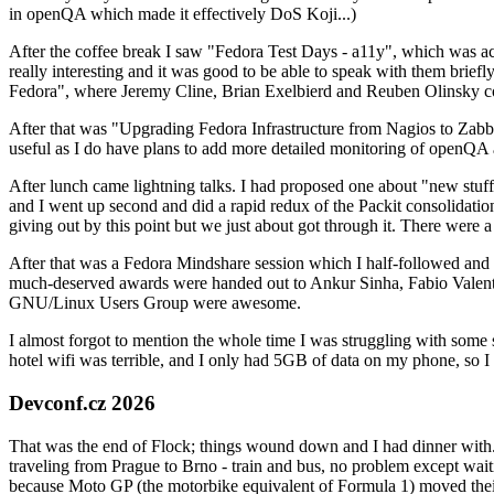
in openQA which made it effectively DoS Koji...)
After the coffee break I saw "Fedora Test Days - a11y", which was act
really interesting and it was good to be able to speak with them brief
Fedora", where Jeremy Cline, Brian Exelbierd and Reuben Olinsky co
After that was "Upgrading Fedora Infrastructure from Nagios to Zabbix
useful as I do have plans to add more detailed monitoring of openQA a
After lunch came lightning talks. I had proposed one about "new stuff w
and I went up second and did a rapid redux of the Packit consolidati
giving out by this point but we just about got through it. There were
After that was a Fedora Mindshare session which I half-followed and h
much-deserved awards were handed out to Ankur Sinha, Fabio Valentini 
GNU/Linux Users Group were awesome.
I almost forgot to mention the whole time I was struggling with some 
hotel wifi was terrible, and I only had 5GB of data on my phone, so I c
Devconf.cz 2026
That was the end of Flock; things wound down and I had dinner with.
traveling from Prague to Brno - train and bus, no problem except waiti
because Moto GP (the motorbike equivalent of Formula 1) moved their