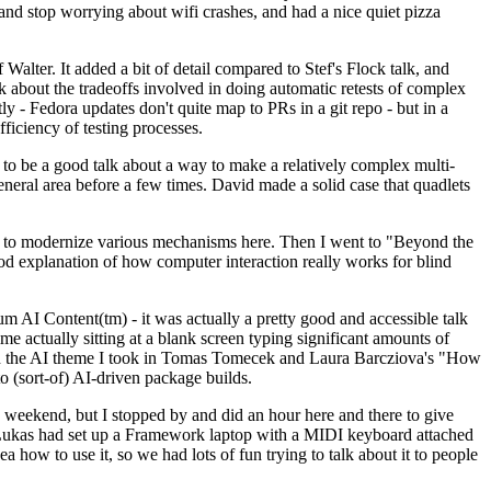
y and stop worrying about wifi crashes, and had a nice quiet pizza
alter. It added a bit of detail compared to Stef's Flock talk, and
k about the tradeoffs involved in doing automatic retests of complex
tly - Fedora updates don't quite map to PRs in a git repo - but in a
ficiency of testing processes.
o be a good talk about a way to make a relatively complex multi-
eneral area before a few times. David made a solid case that quadlets
ing to modernize various mechanisms here. Then I went to "Beyond the
od explanation of how computer interaction really works for blind
AI Content(tm) - it was actually a pretty good and accessible talk
me actually sitting at a blank screen typing significant amounts of
g with the AI theme I took in Tomas Tomecek and Laura Barcziova's "How
o (sort-of) AI-driven package builds.
 weekend, but I stopped by and did an hour here and there to give
all. Lukas had set up a Framework laptop with a MIDI keyboard attached
a how to use it, so we had lots of fun trying to talk about it to people