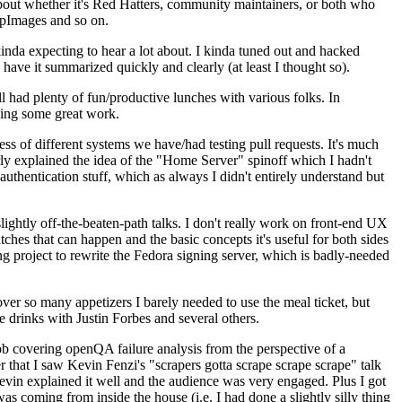
about whether it's Red Hatters, community maintainers, or both who
ppImages and so on.
nda expecting to hear a lot about. I kinda tuned out and hacked
have it summarized quickly and clearly (at least I thought so).
 had plenty of fun/productive lunches with various folks. In
doing some great work.
s of different systems we have/had testing pull requests. It's much
rly explained the idea of the "Home Server" spinoff which I hadn't
hentication stuff, which as always I didn't entirely understand but
lightly off-the-beaten-path talks. I don't really work on front-end UX
ches that can happen and the basic concepts it's useful for both sides
project to rewrite the Fedora signing server, which is badly-needed
over so many appetizers I barely needed to use the meal ticket, but
 drinks with Justin Forbes and several others.
 covering openQA failure analysis from the perspective of a
 that I saw Kevin Fenzi's "scrapers gotta scrape scrape scrape" talk
Kevin explained it well and the audience was very engaged. Plus I got
as coming from inside the house (i.e. I had done a slightly silly thing