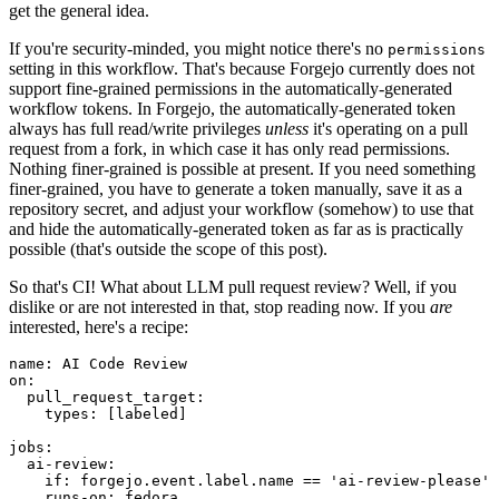
get the general idea.
If you're security-minded, you might notice there's no
permissions
setting in this workflow. That's because Forgejo currently does not
support fine-grained permissions in the automatically-generated
workflow tokens. In Forgejo, the automatically-generated token
always has full read/write privileges
unless
it's operating on a pull
request from a fork, in which case it has only read permissions.
Nothing finer-grained is possible at present. If you need something
finer-grained, you have to generate a token manually, save it as a
repository secret, and adjust your workflow (somehow) to use that
and hide the automatically-generated token as far as is practically
possible (that's outside the scope of this post).
So that's CI! What about LLM pull request review? Well, if you
dislike or are not interested in that, stop reading now. If you
are
interested, here's a recipe:
name
:
AI Code Review
on
:
pull_request_target
:
types
:
[
labeled
]
jobs
:
ai-review
:
if
:
forgejo.event.label.name == 'ai-review-please'
runs-on
:
fedora