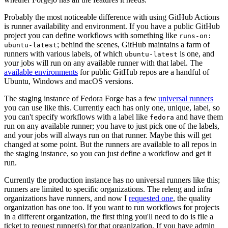
Probably the most noticeable difference with using GitHub Actions
is runner availability and environment. If you have a public GitHub
project you can define workflows with something like
runs-on:
; behind the scenes, GitHub maintains a farm of
ubuntu-latest
runners with various labels, of which
is one, and
ubuntu-latest
your jobs will run on any available runner with that label. The
available environments
for public GitHub repos are a handful of
Ubuntu, Windows and macOS versions.
The staging instance of Fedora Forge has a few
universal runners
you can use like this. Currently each has only one, unique, label, so
you can't specify workflows with a label like
and have them
fedora
run on any available runner; you have to just pick one of the labels,
and your jobs will always run on that runner. Maybe this will get
changed at some point. But the runners are available to all repos in
the staging instance, so you can just define a workflow and get it
run.
Currently the production instance has no universal runners like this;
runners are limited to specific organizations. The releng and infra
organizations have runners, and now I
requested one
, the quality
organization has one too. If you want to run workflows for projects
in a different organization, the first thing you'll need to do is file a
ticket to request runner(s) for that organization. If you have admin