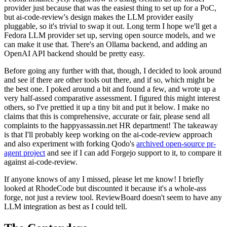
provider just because that was the easiest thing to set up for a PoC,
but ai-code-review's design makes the LLM provider easily
pluggable, so it's trivial to swap it out. Long term I hope we'll get a
Fedora LLM provider set up, serving open source models, and we
can make it use that. There's an Ollama backend, and adding an
OpenAI API backend should be pretty easy.
Before going any further with that, though, I decided to look around
and see if there are other tools out there, and if so, which might be
the best one. I poked around a bit and found a few, and wrote up a
very half-assed comparative assessment. I figured this might interest
others, so I've prettied it up a tiny bit and put it below. I make no
claims that this is comprehensive, accurate or fair, please send all
complaints to the happyassassin.net HR department! The takeaway
is that I'll probably keep working on the ai-code-review approach
and also experiment with forking Qodo's
archived open-source pr-
agent project
and see if I can add Forgejo support to it, to compare it
against ai-code-review.
If anyone knows of any I missed, please let me know! I briefly
looked at RhodeCode but discounted it because it's a whole-ass
forge, not just a review tool. ReviewBoard doesn't seem to have any
LLM integration as best as I could tell.