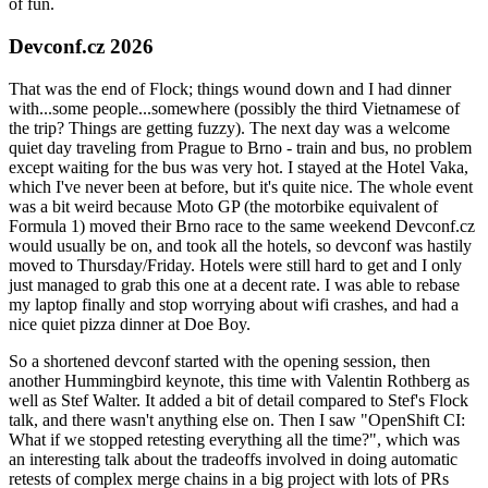
of fun.
Devconf.cz 2026
That was the end of Flock; things wound down and I had dinner
with...some people...somewhere (possibly the third Vietnamese of
the trip? Things are getting fuzzy). The next day was a welcome
quiet day traveling from Prague to Brno - train and bus, no problem
except waiting for the bus was very hot. I stayed at the Hotel Vaka,
which I've never been at before, but it's quite nice. The whole event
was a bit weird because Moto GP (the motorbike equivalent of
Formula 1) moved their Brno race to the same weekend Devconf.cz
would usually be on, and took all the hotels, so devconf was hastily
moved to Thursday/Friday. Hotels were still hard to get and I only
just managed to grab this one at a decent rate. I was able to rebase
my laptop finally and stop worrying about wifi crashes, and had a
nice quiet pizza dinner at Doe Boy.
So a shortened devconf started with the opening session, then
another Hummingbird keynote, this time with Valentin Rothberg as
well as Stef Walter. It added a bit of detail compared to Stef's Flock
talk, and there wasn't anything else on. Then I saw "OpenShift CI:
What if we stopped retesting everything all the time?", which was
an interesting talk about the tradeoffs involved in doing automatic
retests of complex merge chains in a big project with lots of PRs