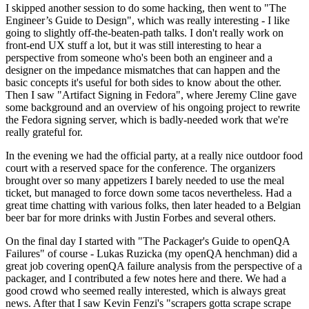
I skipped another session to do some hacking, then went to "The
Engineer’s Guide to Design", which was really interesting - I like
going to slightly off-the-beaten-path talks. I don't really work on
front-end UX stuff a lot, but it was still interesting to hear a
perspective from someone who's been both an engineer and a
designer on the impedance mismatches that can happen and the
basic concepts it's useful for both sides to know about the other.
Then I saw "Artifact Signing in Fedora", where Jeremy Cline gave
some background and an overview of his ongoing project to rewrite
the Fedora signing server, which is badly-needed work that we're
really grateful for.
In the evening we had the official party, at a really nice outdoor food
court with a reserved space for the conference. The organizers
brought over so many appetizers I barely needed to use the meal
ticket, but managed to force down some tacos nevertheless. Had a
great time chatting with various folks, then later headed to a Belgian
beer bar for more drinks with Justin Forbes and several others.
On the final day I started with "The Packager's Guide to openQA
Failures" of course - Lukas Ruzicka (my openQA henchman) did a
great job covering openQA failure analysis from the perspective of a
packager, and I contributed a few notes here and there. We had a
good crowd who seemed really interested, which is always great
news. After that I saw Kevin Fenzi's "scrapers gotta scrape scrape