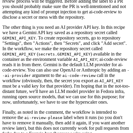
review process will be triggered. Before adding the label to a PR
you should probably make sure the PR is well-intentioned and not
attempting any kind of prompt injection to get ai-code-review to
disclose a secret or mess with the repository.
The other thing is you need an AI provider API key. In this recipe
we have a Gemini API key saved as a repository secret called
. To create repository secrets, go to repository
GEMINI_API_KEY
"Settings", then "Actions", then "Secrets", and click "Add secret".
In the workflow, we make the repository secret called
(
) available in the
GEMINI_API_KEY
secrets.GEMINI_API_KEY
container as the environment variable
; ai-code-review
AI_API_KEY
reads it in from there. Gemini is the default LLM provider for ai-
code-review. You can also use OpenAI or Anthropic by adding an
-
argument to the
call in the
-ai-provider
ai-code-review
workflow (obviously, then, the secret you export as
AI_API_KEY
must be a valid key for that provider). I'm hoping that in the not-too-
distant future, we'll have an LLM model provider in Fedora infra,
running open source models, that we can use for this purpose; for
now, unfortunately, we have to use the hyperscaler ones.
Finally, as noted in the comment, the workflow is intended to
remove the
label when it runs (so you don't
ai-review-please
have to remove it manually, then add it again, if you want another
review later), but this does not currently work for pull requests from