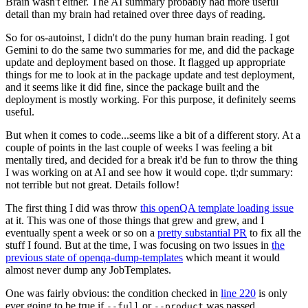
Brain wasn't either. The AI summary probably had more useful
detail than my brain had retained over three days of reading.
So for os-autoinst, I didn't do the puny human brain reading. I got
Gemini to do the same two summaries for me, and did the package
update and deployment based on those. It flagged up appropriate
things for me to look at in the package update and test deployment,
and it seems like it did fine, since the package built and the
deployment is mostly working. For this purpose, it definitely seems
useful.
But when it comes to code...seems like a bit of a different story. At a
couple of points in the last couple of weeks I was feeling a bit
mentally tired, and decided for a break it'd be fun to throw the thing
I was working on at AI and see how it would cope. tl;dr summary:
not terrible but not great. Details follow!
The first thing I did was throw
this openQA template loading issue
at it. This was one of those things that grew and grew, and I
eventually spent a week or so on a
pretty substantial PR
to fix all the
stuff I found. But at the time, I was focusing on two issues in
the
previous state of openqa-dump-templates
which meant it would
almost never dump any JobTemplates.
One was fairly obvious: the condition checked in
line 220
is only
ever going to be true if
or
was passed.
--full
--product