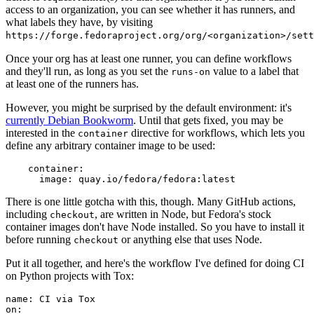
access to an organization, you can see whether it has runners, and
what labels they have, by visiting
https://forge.fedoraproject.org/org/<organization>/set
Once your org has at least one runner, you can define workflows
and they'll run, as long as you set the
value to a label that
runs-on
at least one of the runners has.
However, you might be surprised by the default environment: it's
currently Debian Bookworm
. Until that gets fixed, you may be
interested in the
directive for workflows, which lets you
container
define any arbitrary container image to be used:
container
:
image
:
quay.io/fedora/fedora:latest
There is one little gotcha with this, though. Many GitHub actions,
including
, are written in Node, but Fedora's stock
checkout
container images don't have Node installed. So you have to install it
before running
or anything else that uses Node.
checkout
Put it all together, and here's the workflow I've defined for doing CI
on Python projects with Tox:
name
:
CI via Tox
on
: