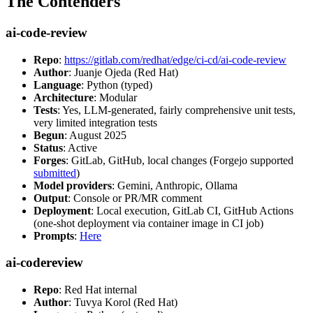
The Contenders
ai-code-review
Repo
:
https://gitlab.com/redhat/edge/ci-cd/ai-code-review
Author
: Juanje Ojeda (Red Hat)
Language
: Python (typed)
Architecture
: Modular
Tests
: Yes, LLM-generated, fairly comprehensive unit tests,
very limited integration tests
Begun
: August 2025
Status
: Active
Forges
: GitLab, GitHub, local changes (Forgejo supported
submitted
)
Model providers
: Gemini, Anthropic, Ollama
Output
: Console or PR/MR comment
Deployment
: Local execution, GitLab CI, GitHub Actions
(one-shot deployment via container image in CI job)
Prompts
:
Here
ai-codereview
Repo
: Red Hat internal
Author
: Tuvya Korol (Red Hat)