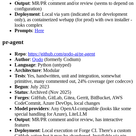
Output
: MR/PR comment and/or review (seems to depend on
configuration)
Deployment
: Local via yarn (indicated as for development
only), as containerized webapp (for prod) with own installer -
looks complex
Prompts
:
Here
pr-agent
Repo
:
https://github.com/qodo-ai/pr-agent
Author
:
Qodo
(formerly Codium)
Language
: Python (untyped)
Architecture
: Modular
Tests
: Yes, handwritten, unit and integration, somewhat
primitive, many commented out, 24% coverage (per codecov)
Begun
: July 2023
Status
: Archived (Nov 2025)
Forges
: GitHub, GitLab, Gitea, Gerrit, BitBucket, AWS
CodeCommit, Azure DevOps, local changes
Model providers
: Any OpenAI-compatible (looks like some
special handling for Azure), LiteLLM
Output
: MR/PR comment and/or review, has interactive
features
Deployment
: Local execution or Forge CI. There's a custom
GitHub action but it may be abandoned. Installable via pip,