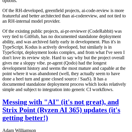
options.
Of the RH-developed, greenfield projects, ai-code-review is more
featureful and better architected than ai-codereview, and not tied to
an RH-internal model provider.
Of the existing public projects, ai-pr-reviewer (CodeRabbit) was
very tied to GitHub, has no documented standalone deployment
ability, and was archived fairly early in development. Plus it's in
TypeScript. Kodus is actively developed, but similarly is in
TypeScript, deployment looks complex, and from what I've seen I
don't love its review style. Hard to say why but the project overall
gives me a sloppy vibe. pr-agent (Qodo) had the longest
development history and seems the most mature and capable at the
point where it was abandoned (well, they actually seem to have
done a heel turn and gone closed source / SaaS). It has a
documented standalone deployment process which looks relatively
simple and subject to integration into generic CI workflows.
Messing with "AI" (it's not great), and
Strix Point (Ryzen AI 365) updates (it's
getting better!)
Adam Williamson