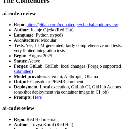
The Contenders
ai-code-review
Repo
:
https://gitlab.com/redhat/edge/ci-cd/ai-code-review
Author
: Juanje Ojeda (Red Hat)
Language
: Python (typed)
Architecture
: Modular
Tests
: Yes, LLM-generated, fairly comprehensive unit tests,
very limited integration tests
Begun
: August 2025
Status
: Active
Forges
: GitLab, GitHub, local changes (Forgejo supported
submitted
)
Model providers
: Gemini, Anthropic, Ollama
Output
: Console or PR/MR comment
Deployment
: Local execution, GitLab CI, GitHub Actions
(one-shot deployment via container image in CI job)
Prompts
:
Here
ai-codereview
Repo
: Red Hat internal
Author
: Tuvya Korol (Red Hat)