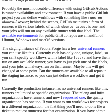
Probably the most noticeable difference with using GitHub Actions
is runner availability and environment. If you have a public GitHub
project you can define workflows with something like
runs-on:
; behind the scenes, GitHub maintains a farm of
ubuntu-latest
runners with various labels, of which
is one, and
ubuntu-latest
your jobs will run on any available runner with that label. The
available environments
for public GitHub repos are a handful of
Ubuntu, Windows and macOS versions.
The staging instance of Fedora Forge has a few
universal runners
you can use like this. Currently each has only one, unique, label, so
you can't specify workflows with a label like
and have them
fedora
run on any available runner; you have to just pick one of the labels,
and your jobs will always run on that runner. Maybe this will get
changed at some point. But the runners are available to all repos in
the staging instance, so you can just define a workflow and get it
run.
Currently the production instance has no universal runners like this;
runners are limited to specific organizations. The releng and infra
organizations have runners, and now I
requested one
, the quality
organization has one too. If you want to run workflows for projects
in a different organization, the first thing you'll need to do is file a
ticket to request runner(s) for that organization. If you have admin