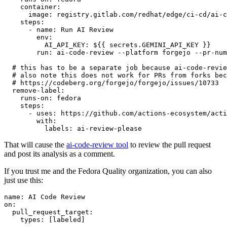
container
:
image
:
registry.gitlab.com/redhat/edge/ci-cd/ai-c
steps
:
-
name
:
Run AI Review
env
:
AI_API_KEY
:
${{ secrets.GEMINI_API_KEY }}
run
:
ai-code-review --platform forgejo --pr-num
# this has to be a separate job because ai-code-revie
# also note this does not work for PRs from forks bec
# https://codeberg.org/forgejo/forgejo/issues/10733
remove-label
:
runs-on
:
fedora
steps
:
-
uses
:
https://github.com/actions-ecosystem/acti
with
:
labels
:
ai-review-please
That will cause the
ai-code-review tool
to review the pull request
and post its analysis as a comment.
If you trust me and the Fedora Quality organization, you can also
just use this:
name
:
AI Code Review
on
:
pull_request_target
:
types
:
[
labeled
]