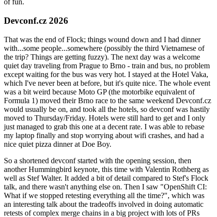
of fun.
Devconf.cz 2026
That was the end of Flock; things wound down and I had dinner
with...some people...somewhere (possibly the third Vietnamese of
the trip? Things are getting fuzzy). The next day was a welcome
quiet day traveling from Prague to Brno - train and bus, no problem
except waiting for the bus was very hot. I stayed at the Hotel Vaka,
which I've never been at before, but it's quite nice. The whole event
was a bit weird because Moto GP (the motorbike equivalent of
Formula 1) moved their Brno race to the same weekend Devconf.cz
would usually be on, and took all the hotels, so devconf was hastily
moved to Thursday/Friday. Hotels were still hard to get and I only
just managed to grab this one at a decent rate. I was able to rebase
my laptop finally and stop worrying about wifi crashes, and had a
nice quiet pizza dinner at Doe Boy.
So a shortened devconf started with the opening session, then
another Hummingbird keynote, this time with Valentin Rothberg as
well as Stef Walter. It added a bit of detail compared to Stef's Flock
talk, and there wasn't anything else on. Then I saw "OpenShift CI:
What if we stopped retesting everything all the time?", which was
an interesting talk about the tradeoffs involved in doing automatic
retests of complex merge chains in a big project with lots of PRs