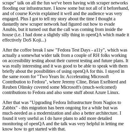
scrape" talk on all the fun we've been having with scraper networks
flooding our infrastructure. I know some but not all of it beforehand,
and of course Kevin explained it well and the audience was very
engaged. Plus I got to tell my story about the time I thought a
dastardly new scraper network had figured out how to evade
Anubis, but it turned out that the call was coming from inside the
house (i.e. I had done a slightly silly thing in openQA which made it
effectively DoS Koji...)
After the coffee break I saw "Fedora Test Days - a11y", which was
actually a somewhat wider talk from a couple of RH folks working
on accessibility testing about their current testing and future plans. It
was really interesting and it was good to be able to speak with them
briefly about the possibilities of using openQA for this. I stayed in
the same room for "Two Years In: Accelerating Microsoft
Contribution to Fedora", where Jeremy Cline, Brian Exelbierd and
Reuben Olinsky covered some Microsoft's (much-welcomed)
contributions to Fedora and also some stuff about Azure Linux.
After that was "Upgrading Fedora Infrastructure from Nagios to
Zabbix" - this migration has been ongoing for a while but was
much-needed as a modernization and also a better architecture. I
found it very useful as I do have plans to add more detailed
monitoring of openQA and the talk was very helpful in letting me
know how to get started with that.