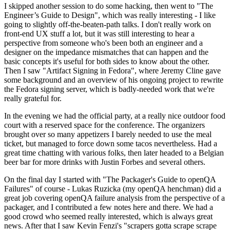
I skipped another session to do some hacking, then went to "The
Engineer’s Guide to Design", which was really interesting - I like
going to slightly off-the-beaten-path talks. I don't really work on
front-end UX stuff a lot, but it was still interesting to hear a
perspective from someone who's been both an engineer and a
designer on the impedance mismatches that can happen and the
basic concepts it's useful for both sides to know about the other.
Then I saw "Artifact Signing in Fedora", where Jeremy Cline gave
some background and an overview of his ongoing project to rewrite
the Fedora signing server, which is badly-needed work that we're
really grateful for.
In the evening we had the official party, at a really nice outdoor food
court with a reserved space for the conference. The organizers
brought over so many appetizers I barely needed to use the meal
ticket, but managed to force down some tacos nevertheless. Had a
great time chatting with various folks, then later headed to a Belgian
beer bar for more drinks with Justin Forbes and several others.
On the final day I started with "The Packager's Guide to openQA
Failures" of course - Lukas Ruzicka (my openQA henchman) did a
great job covering openQA failure analysis from the perspective of a
packager, and I contributed a few notes here and there. We had a
good crowd who seemed really interested, which is always great
news. After that I saw Kevin Fenzi's "scrapers gotta scrape scrape