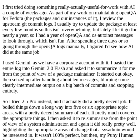
I first tried doing something really-actually-useful-for-work with AI
a couple of weeks ago. As part of my work on maintaining openQA
for Fedora (the packages and our instances of it), I review the
upstream git commit logs. I usually try to update the package at least
every few months so this isn't overwhelming, but lately I let it go for
nearly a year, so I had a year of openQA and os-autoinst messages
to look through, which isn't fun. After spending three days or so
going through the openQA logs manually, I figured I'd see how AI
did at the same job.
I used Gemini, as we have a corporate account with it. I pasted the
entire log into Gemini 2.0 Flash and asked it to summarize it for me
from the point of view of a package maintainer. It started out okay,
then seized up after handling about ten messages, blurping some
clearly-intermediate output on a big batch of commits and stopping
entirely.
So I tried 2.5 Pro instead, and it actually did a pretty decent job. It
boiled things down a long way into five or six appropriate topic
areas, with a pretty decent summary of each. It pretty much covered
the appropriate things. I then asked it to re-summarize from the point
of view of a system administrator, and again it did really pretty well,
highlighting the appropriate areas of change that a sysadmin would
be interested in. It wasn't 100% perfect, but then, my Puny Human