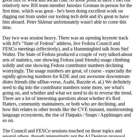
relatively new RH team member Jaroslav Groman in-person for the
first time, which was great - he's been doing excellent work on
digging out from under our tooling tech debt and it's great to have
him aboard. Peter Sklenar unfortunately wasn't able to come this
time.
Day two was session heavy. There was an opening keynote track
with Jef's "State of Fedora" address, live Fedora Council and
FESCo meetings (effectively), and a Hummingbird talk from Stef
Walter. The State of Fedora produced a couple of very talked-about
sets of statistics, one showing Fedora (and friends) usage climbing
solidly and one showing Fedora contributor numbers declining
worryingly. The usage numbers are great, of course - especially the
rapidly-growing numbers for KDE and our awesome downstream
distro friends (the uBlue-verse, Asahi, Bazzite et. al.) We definitely
need to dig into the contributor numbers some more, see what's
going on, and whether and what we need to do to reverse the trend.
There are a lot of interesting questions about whether it's Red
Hatters, community maintainers, or both who are declining, and
how this relates to other trends like the CVE tsunami, mushrooming
language ecosystems, the rise of Flatpaks / Snaps / AppImages and
so on.
The Council and FESCo sessions touched on those topics and
several others, though interestingly not the AI Desktop proposal