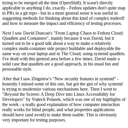
trying to be merged all the time (OpenShift). It wasn't directly
applicable to anything I do, exactly - Fedora updates don't quite map
to PRs in a git repo - but in a more general sense it was useful in
suggesting methods for thinking about this kind of complex tradeoff
and how to measure the impact and efficiency of testing processes.
Next I saw David Duncan's "From Laptop Chaos to Fedora Cloud:
Quadlets and Containers", mainly because it was David, but it
turned out to be a good talk about a way to make a relatively
complex multi-container side project buildable and deployable the
same way on your laptop and in The Cloud, using systemd quadlets.
I've dealt with this general area before a few times. David made a
solid case that quadlets are a good approach, in his usual fun and
personable style.
After that I saw Zbigniew's "New security features in systemd" -
honestly I missed some of this one, but got the gist of why systemd
is trying to modernize various mechanisms here. Then I went to
"Beyond the Screen: A Deep Dive into Linux Accessibility for
Developers" by Vojtech Polasek, which was one of my highlights of
the week - a really good explanation of how computer interaction
really works for blind people, and what properties applications
should have (and avoid) to make them usable. This is obviously
very important for testing purposes.