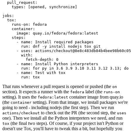
pull_request
:
types
:
[
opened
,
synchronize
]
jobs
:
tox
:
runs-on
:
fedora
container
:
image
:
quay.io/fedora/fedora:latest
steps
:
-
name
:
Install required packages
run
:
dnf -y install nodejs tox git
-
uses
:
actions/checkout@8e8c483db84b4bee98b60c05
with
:
fetch-depth
:
0
-
name
:
Install Python interpreters
run
:
for py in 3.6 3.9 3.10 3.11 3.12 3.13; do 
-
name
:
Test with tox
run
:
tox
That runs whenever a pull request is opened or pushed (the
on
section). It expects a runner with the
label (the
fedora
runs-on
setting). It uses the
container image from quay.io
fedora:latest
(the
setting). From that image, we install packages we're
container
going to need - including nodejs (the first step). Then we run
to check out the PR (the second step, the
actions/checkout
uses
one). Then we install all the Python interpreters we need, and run
(the final two steps). Of course, if your project isn't Python or
tox
doesn't use Tox, you'll have to tweak this a bit, but hopefully you