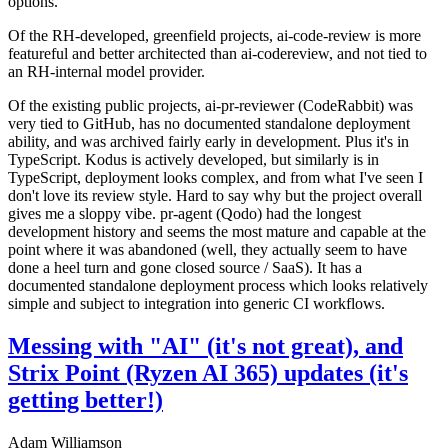
options.
Of the RH-developed, greenfield projects, ai-code-review is more
featureful and better architected than ai-codereview, and not tied to
an RH-internal model provider.
Of the existing public projects, ai-pr-reviewer (CodeRabbit) was
very tied to GitHub, has no documented standalone deployment
ability, and was archived fairly early in development. Plus it's in
TypeScript. Kodus is actively developed, but similarly is in
TypeScript, deployment looks complex, and from what I've seen I
don't love its review style. Hard to say why but the project overall
gives me a sloppy vibe. pr-agent (Qodo) had the longest
development history and seems the most mature and capable at the
point where it was abandoned (well, they actually seem to have
done a heel turn and gone closed source / SaaS). It has a
documented standalone deployment process which looks relatively
simple and subject to integration into generic CI workflows.
Messing with "AI" (it's not great), and
Strix Point (Ryzen AI 365) updates (it's
getting better!)
Adam Williamson