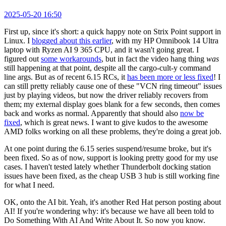
2025-05-20 16:50
First up, since it's short: a quick happy note on Strix Point support in
Linux. I
blogged about this earlier
, with my HP Omnibook 14 Ultra
laptop with Ryzen AI 9 365 CPU, and it wasn't going great. I
figured out
some workarounds
, but in fact the video hang thing
was
still happening at that point, despite all the cargo-cult-y command
line args. But as of recent 6.15 RCs, it
has been more or less fixed
! I
can still pretty reliably cause one of these "VCN ring timeout" issues
just by playing videos, but now the driver reliably recovers from
them; my external display goes blank for a few seconds, then comes
back and works as normal. Apparently that should also
now be
fixed
, which is great news. I want to give kudos to the awesome
AMD folks working on all these problems, they're doing a great job.
At one point during the 6.15 series suspend/resume broke, but it's
been fixed. So as of now, support is looking pretty good for my use
cases. I haven't tested lately whether Thunderbolt docking station
issues have been fixed, as the cheap USB 3 hub is still working fine
for what I need.
OK, onto the AI bit. Yeah, it's another Red Hat person posting about
AI! If you're wondering why: it's because we have all been told to
Do Something With AI And Write About It. So now you know.