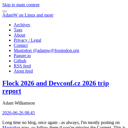
Skip to main content
AdamW on Linux and more
Archives
Tags
About
Privacy / Legal
Contact
Mastodon @
adamw@fosstodon.org
Pagure.io
Github
RSS feed
Atom feed
Flock 2026 and Devconf.cz 2026 trip
report
Adam Williamson
2026-06-26 08:45
Long time no blog, once again - as always, I'm mostly posting on
Mastodon
now, so follow there if you're missing the Content. This is