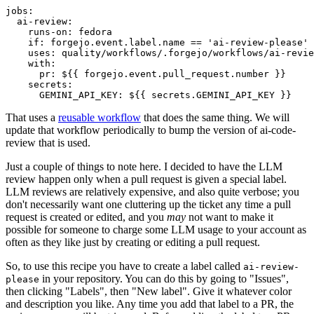
jobs
:
ai-review
:
runs-on
:
fedora
if
:
forgejo.event.label.name == 'ai-review-please'
uses
:
quality/workflows/.forgejo/workflows/ai-revie
with
:
pr
:
${{ forgejo.event.pull_request.number }}
secrets
:
GEMINI_API_KEY
:
${{ secrets.GEMINI_API_KEY }}
That uses a
reusable workflow
that does the same thing. We will
update that workflow periodically to bump the version of ai-code-
review that is used.
Just a couple of things to note here. I decided to have the LLM
review happen only when a pull request is given a special label.
LLM reviews are relatively expensive, and also quite verbose; you
don't necessarily want one cluttering up the ticket any time a pull
request is created or edited, and you
may
not want to make it
possible for someone to charge some LLM usage to your account as
often as they like just by creating or editing a pull request.
So, to use this recipe you have to create a label called
ai-review-
in your repository. You can do this by going to "Issues",
please
then clicking "Labels", then "New label". Give it whatever color
and description you like. Any time you add that label to a PR, the