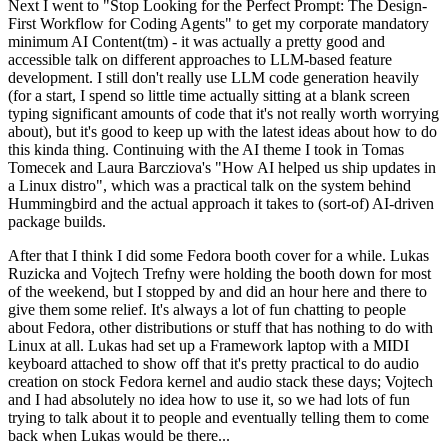
Next I went to "Stop Looking for the Perfect Prompt: The Design-
First Workflow for Coding Agents" to get my corporate mandatory
minimum AI Content(tm) - it was actually a pretty good and
accessible talk on different approaches to LLM-based feature
development. I still don't really use LLM code generation heavily
(for a start, I spend so little time actually sitting at a blank screen
typing significant amounts of code that it's not really worth worrying
about), but it's good to keep up with the latest ideas about how to do
this kinda thing. Continuing with the AI theme I took in Tomas
Tomecek and Laura Barcziova's "How AI helped us ship updates in
a Linux distro", which was a practical talk on the system behind
Hummingbird and the actual approach it takes to (sort-of) AI-driven
package builds.
After that I think I did some Fedora booth cover for a while. Lukas
Ruzicka and Vojtech Trefny were holding the booth down for most
of the weekend, but I stopped by and did an hour here and there to
give them some relief. It's always a lot of fun chatting to people
about Fedora, other distributions or stuff that has nothing to do with
Linux at all. Lukas had set up a Framework laptop with a MIDI
keyboard attached to show off that it's pretty practical to do audio
creation on stock Fedora kernel and audio stack these days; Vojtech
and I had absolutely no idea how to use it, so we had lots of fun
trying to talk about it to people and eventually telling them to come
back when Lukas would be there...