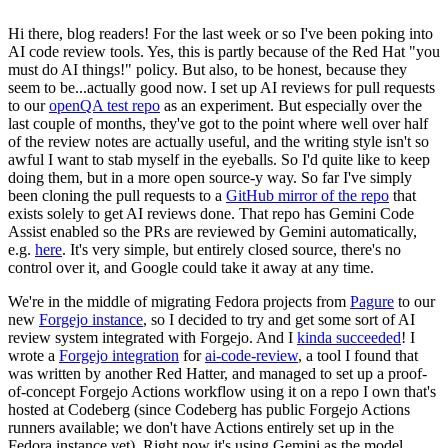
Hi there, blog readers! For the last week or so I've been poking into
AI code review tools. Yes, this is partly because of the Red Hat "you
must do AI things!" policy. But also, to be honest, because they
seem to be...actually good now. I set up AI reviews for pull requests
to our
openQA test repo
as an experiment. But especially over the
last couple of months, they've got to the point where well over half
of the review notes are actually useful, and the writing style isn't so
awful I want to stab myself in the eyeballs. So I'd quite like to keep
doing them, but in a more open source-y way. So far I've simply
been cloning the pull requests to a
GitHub mirror of the repo
that
exists solely to get AI reviews done. That repo has Gemini Code
Assist enabled so the PRs are reviewed by Gemini automatically,
e.g.
here
. It's very simple, but entirely closed source, there's no
control over it, and Google could take it away at any time.
We're in the middle of migrating Fedora projects from
Pagure
to our
new
Forgejo instance
, so I decided to try and get some sort of AI
review system integrated with Forgejo. And I
kinda succeeded
! I
wrote a
Forgejo integration
for
ai-code-review
, a tool I found that
was written by another Red Hatter, and managed to set up a proof-
of-concept Forgejo Actions workflow using it on a repo I own that's
hosted at Codeberg (since Codeberg has public Forgejo Actions
runners available; we don't have Actions entirely set up in the
Fedora instance yet). Right now it's using Gemini as the model