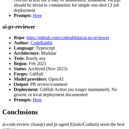
should be trivial to containerize for simple one-shot CI job
deployment
Prompts
:
Here
ai-pr-reviewer
Repo
:
https://github.com/coderabbitai/ai-pr-reviewer
Author
:
CodeRabbit
Language
: Typescript
Architecture
: Modular
Tests
: Barely any
Begun
: Feb 2023
Status
: Archived (Nov 2023)
Forges
: GitHub
Model providers
: OpenAI
Output
: PR review/comment
Deployment
: GitHub Action (no longer maintained). No
generic or local deployment documented
Prompts
:
Here
Conclusions
ai-code-review (Juanje) and pr-agent (Qodo/Codium) seem the best