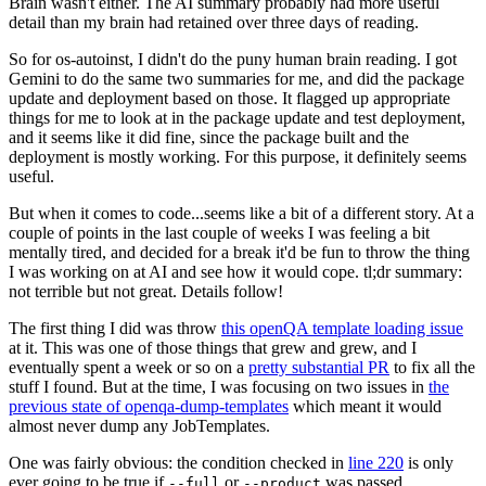
Brain wasn't either. The AI summary probably had more useful
detail than my brain had retained over three days of reading.
So for os-autoinst, I didn't do the puny human brain reading. I got
Gemini to do the same two summaries for me, and did the package
update and deployment based on those. It flagged up appropriate
things for me to look at in the package update and test deployment,
and it seems like it did fine, since the package built and the
deployment is mostly working. For this purpose, it definitely seems
useful.
But when it comes to code...seems like a bit of a different story. At a
couple of points in the last couple of weeks I was feeling a bit
mentally tired, and decided for a break it'd be fun to throw the thing
I was working on at AI and see how it would cope. tl;dr summary:
not terrible but not great. Details follow!
The first thing I did was throw
this openQA template loading issue
at it. This was one of those things that grew and grew, and I
eventually spent a week or so on a
pretty substantial PR
to fix all the
stuff I found. But at the time, I was focusing on two issues in
the
previous state of openqa-dump-templates
which meant it would
almost never dump any JobTemplates.
One was fairly obvious: the condition checked in
line 220
is only
ever going to be true if
or
was passed.
--full
--product