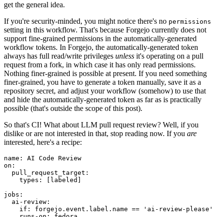
get the general idea.
If you're security-minded, you might notice there's no
permissions
setting in this workflow. That's because Forgejo currently does not
support fine-grained permissions in the automatically-generated
workflow tokens. In Forgejo, the automatically-generated token
always has full read/write privileges
unless
it's operating on a pull
request from a fork, in which case it has only read permissions.
Nothing finer-grained is possible at present. If you need something
finer-grained, you have to generate a token manually, save it as a
repository secret, and adjust your workflow (somehow) to use that
and hide the automatically-generated token as far as is practically
possible (that's outside the scope of this post).
So that's CI! What about LLM pull request review? Well, if you
dislike or are not interested in that, stop reading now. If you
are
interested, here's a recipe:
name
:
AI Code Review
on
:
pull_request_target
:
types
:
[
labeled
]
jobs
:
ai-review
:
if
:
forgejo.event.label.name == 'ai-review-please'
runs-on
:
fedora