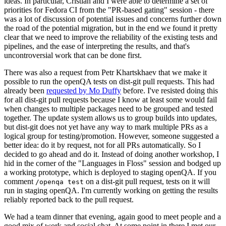
ideas. In particular, Cristian and I were able to determine a set of
priorities for Fedora CI from the "PR-based gating" session - there
was a lot of discussion of potential issues and concerns further down
the road of the potential migration, but in the end we found it pretty
clear that we need to improve the reliability of the existing tests and
pipelines, and the ease of interpreting the results, and that's
uncontroversial work that can be done first.
There was also a request from Petr Khartskhaev that we make it
possible to run the openQA tests on dist-git pull requests. This had
already been
requested by Mo Duffy
before. I've resisted doing this
for all dist-git pull requests because I know at least some would fail
when changes to multiple packages need to be grouped and tested
together. The update system allows us to group builds into updates,
but dist-git does not yet have any way to mark multiple PRs as a
logical group for testing/promotion. However, someone suggested a
better idea: do it by request, not for all PRs automatically. So I
decided to go ahead and do it. Instead of doing another workshop, I
hid in the corner of the "Languages in Floss" session and bodged up
a working prototype, which is deployed to staging openQA. If you
comment
on a dist-git pull request, tests on it will
/openqa test
run in staging openQA. I'm currently working on getting the results
reliably reported back to the pull request.
We had a team dinner that evening, again good to meet people and a
good mix of work and social chat. At some point in there I met our