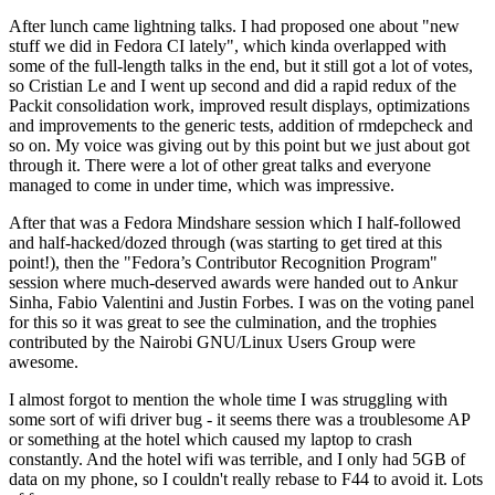
After lunch came lightning talks. I had proposed one about "new
stuff we did in Fedora CI lately", which kinda overlapped with
some of the full-length talks in the end, but it still got a lot of votes,
so Cristian Le and I went up second and did a rapid redux of the
Packit consolidation work, improved result displays, optimizations
and improvements to the generic tests, addition of rmdepcheck and
so on. My voice was giving out by this point but we just about got
through it. There were a lot of other great talks and everyone
managed to come in under time, which was impressive.
After that was a Fedora Mindshare session which I half-followed
and half-hacked/dozed through (was starting to get tired at this
point!), then the "Fedora’s Contributor Recognition Program"
session where much-deserved awards were handed out to Ankur
Sinha, Fabio Valentini and Justin Forbes. I was on the voting panel
for this so it was great to see the culmination, and the trophies
contributed by the Nairobi GNU/Linux Users Group were
awesome.
I almost forgot to mention the whole time I was struggling with
some sort of wifi driver bug - it seems there was a troublesome AP
or something at the hotel which caused my laptop to crash
constantly. And the hotel wifi was terrible, and I only had 5GB of
data on my phone, so I couldn't really rebase to F44 to avoid it. Lots