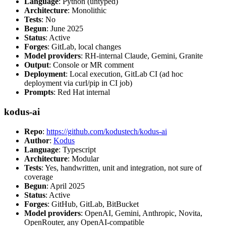
Language
: Python (untyped)
Architecture
: Monolithic
Tests
: No
Begun
: June 2025
Status
: Active
Forges
: GitLab, local changes
Model providers
: RH-internal Claude, Gemini, Granite
Output
: Console or MR comment
Deployment
: Local execution, GitLab CI (ad hoc
deployment via curl/pip in CI job)
Prompts
: Red Hat internal
kodus-ai
Repo
:
https://github.com/kodustech/kodus-ai
Author
:
Kodus
Language
: Typescript
Architecture
: Modular
Tests
: Yes, handwritten, unit and integration, not sure of
coverage
Begun
: April 2025
Status
: Active
Forges
: GitHub, GitLab, BitBucket
Model providers
: OpenAI, Gemini, Anthropic, Novita,
OpenRouter, any OpenAI-compatible