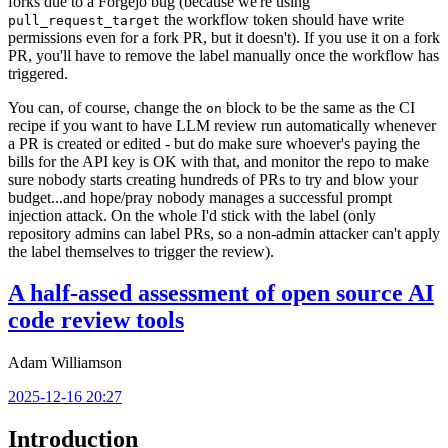
forks due to a Forgejo bug (because we're using
the workflow token should have write
pull_request_target
permissions even for a fork PR, but it doesn't). If you use it on a fork
PR, you'll have to remove the label manually once the workflow has
triggered.
You can, of course, change the
block to be the same as the CI
on
recipe if you want to have LLM review run automatically whenever
a PR is created or edited - but do make sure whoever's paying the
bills for the API key is OK with that, and monitor the repo to make
sure nobody starts creating hundreds of PRs to try and blow your
budget...and hope/pray nobody manages a successful prompt
injection attack. On the whole I'd stick with the label (only
repository admins can label PRs, so a non-admin attacker can't apply
the label themselves to trigger the review).
A half-assed assessment of open source AI
code review tools
Adam Williamson
2025-12-16 20:27
Introduction