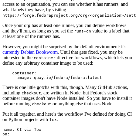
access to an organization, you can see whether it has runners, and
what labels they have, by visiting
https://forge.fedoraproject.org/org/<organization>/set
Once your org has at least one runner, you can define workflows
and they'll run, as long as you set the
value to a label that
runs-on
at least one of the runners has.
However, you might be surprised by the default environment: it's
currently Debian Bookworm
. Until that gets fixed, you may be
interested in the
directive for workflows, which lets you
container
define any arbitrary container image to be used:
container
:
image
:
quay.io/fedora/fedora:latest
There is one little gotcha with this, though. Many GitHub actions,
including
, are written in Node, but Fedora's stock
checkout
container images don't have Node installed. So you have to install it
before running
or anything else that uses Node.
checkout
Put it all together, and here's the workflow I've defined for doing CI
on Python projects with Tox:
name
:
CI via Tox
on
: