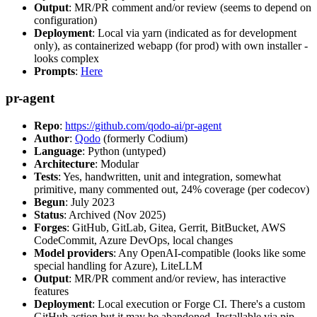
Output
: MR/PR comment and/or review (seems to depend on
configuration)
Deployment
: Local via yarn (indicated as for development
only), as containerized webapp (for prod) with own installer -
looks complex
Prompts
:
Here
pr-agent
Repo
:
https://github.com/qodo-ai/pr-agent
Author
:
Qodo
(formerly Codium)
Language
: Python (untyped)
Architecture
: Modular
Tests
: Yes, handwritten, unit and integration, somewhat
primitive, many commented out, 24% coverage (per codecov)
Begun
: July 2023
Status
: Archived (Nov 2025)
Forges
: GitHub, GitLab, Gitea, Gerrit, BitBucket, AWS
CodeCommit, Azure DevOps, local changes
Model providers
: Any OpenAI-compatible (looks like some
special handling for Azure), LiteLLM
Output
: MR/PR comment and/or review, has interactive
features
Deployment
: Local execution or Forge CI. There's a custom
GitHub action but it may be abandoned. Installable via pip,