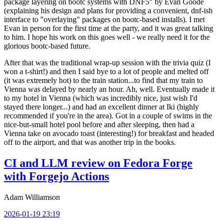
package layering on bootc systems with DNF5" by Evan Goode
(explaining his design and plans for providing a convenient, dnf-ish
interface to "overlaying" packages on bootc-based installs). I met
Evan in person for the first time at the party, and it was great talking
to him. I hope his work on this goes well - we really need it for the
glorious bootc-based future.
After that was the traditional wrap-up session with the trivia quiz (I
won a t-shirt!) and then I said bye to a lot of people and melted off
(it was extremely hot) to the train station...to find that my train to
Vienna was delayed by nearly an hour. Ah, well. Eventually made it
to my hotel in Vienna (which was incredibly nice, just wish I'd
stayed there longer...) and had an excellent dinner at Iki (highly
recommended if you're in the area). Got in a couple of swims in the
nice-but-small hotel pool before and after sleeping, then had a
Vienna take on avocado toast (interesting!) for breakfast and headed
off to the airport, and that was another trip in the books.
CI and LLM review on Fedora Forge
with Forgejo Actions
Adam Williamson
2026-01-19 23:19