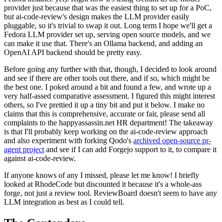
provider just because that was the easiest thing to set up for a PoC,
but ai-code-review's design makes the LLM provider easily
pluggable, so it's trivial to swap it out. Long term I hope we'll get a
Fedora LLM provider set up, serving open source models, and we
can make it use that. There's an Ollama backend, and adding an
OpenAI API backend should be pretty easy.
Before going any further with that, though, I decided to look around
and see if there are other tools out there, and if so, which might be
the best one. I poked around a bit and found a few, and wrote up a
very half-assed comparative assessment. I figured this might interest
others, so I've prettied it up a tiny bit and put it below. I make no
claims that this is comprehensive, accurate or fair, please send all
complaints to the happyassassin.net HR department! The takeaway
is that I'll probably keep working on the ai-code-review approach
and also experiment with forking Qodo's
archived open-source pr-
agent project
and see if I can add Forgejo support to it, to compare it
against ai-code-review.
If anyone knows of any I missed, please let me know! I briefly
looked at RhodeCode but discounted it because it's a whole-ass
forge, not just a review tool. ReviewBoard doesn't seem to have any
LLM integration as best as I could tell.