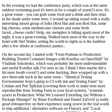
In the evening we had the conference party, which was at the same
outdoor swimming pool it's been at for a couple of years(?) now. It's
a great venue - you can grab some food and a drink and then relax
in the shade under some trees. I wound up sitting round with a really
interesting mixed group of folks (Red Hat and non-Red Hat, some
big cheeses, some medium-size cheeses and some fresh
faced...cheese curds? Help, my metaphor is falling apart) most of the
night, it was a great evening. Walked back most of the way to the
hotel with Stef Walter, setting the world to rights as is the tradition
after a few drinks at conference parties...
On the second day I started with "From Podman to Production:
Building Trusted Container Images with Konflux on OpenShift" by
Vladimir Sokolenko, which was probably the most understandable
and useful Konflux talk I've seen so far. I think I then maybe did a
bit more booth cover(?) and some hacking, then wrapped up with a
nice three-talk track in the same room - "Identical Testing
Environments from Laptop to CI with tmt and Testing Farm" by
Cristian and Petr Šplíchal (covering their work to make tests more
reproducible from Testing Farm to your local system), "systemd-
sysext in Production: What We Learned Extending /usr Without a
Package Manager" by Brian Exelbierd and Daniel Zaťovič (a really
good retrospective on their experience using sysext in the real world
to ship additional / alternative software on Flatcar), and "Local