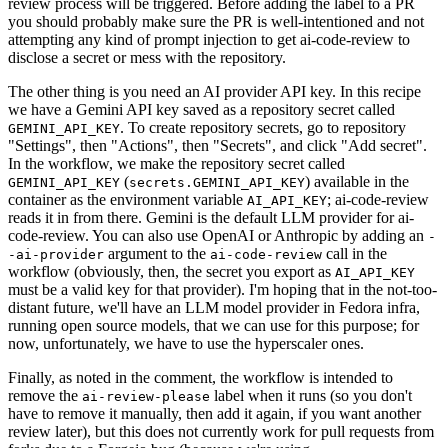
review process will be triggered. Before adding the label to a PR
you should probably make sure the PR is well-intentioned and not
attempting any kind of prompt injection to get ai-code-review to
disclose a secret or mess with the repository.
The other thing is you need an AI provider API key. In this recipe
we have a Gemini API key saved as a repository secret called
. To create repository secrets, go to repository
GEMINI_API_KEY
"Settings", then "Actions", then "Secrets", and click "Add secret".
In the workflow, we make the repository secret called
(
) available in the
GEMINI_API_KEY
secrets.GEMINI_API_KEY
container as the environment variable
; ai-code-review
AI_API_KEY
reads it in from there. Gemini is the default LLM provider for ai-
code-review. You can also use OpenAI or Anthropic by adding an
-
argument to the
call in the
-ai-provider
ai-code-review
workflow (obviously, then, the secret you export as
AI_API_KEY
must be a valid key for that provider). I'm hoping that in the not-too-
distant future, we'll have an LLM model provider in Fedora infra,
running open source models, that we can use for this purpose; for
now, unfortunately, we have to use the hyperscaler ones.
Finally, as noted in the comment, the workflow is intended to
remove the
label when it runs (so you don't
ai-review-please
have to remove it manually, then add it again, if you want another
review later), but this does not currently work for pull requests from