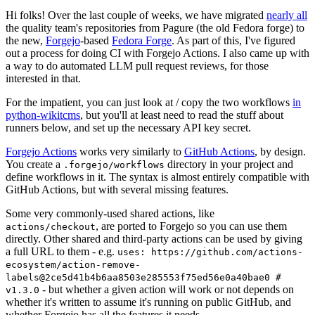
Hi folks! Over the last couple of weeks, we have migrated
nearly all
the quality team's repositories from Pagure (the old Fedora forge) to
the new,
Forgejo
-based
Fedora Forge
. As part of this, I've figured
out a process for doing CI with Forgejo Actions. I also came up with
a way to do automated LLM pull request reviews, for those
interested in that.
For the impatient, you can just look at / copy the two workflows
in
python-wikitcms
, but you'll at least need to read the stuff about
runners below, and set up the necessary API key secret.
Forgejo Actions
works very similarly to
GitHub Actions
, by design.
You create a
directory in your project and
.forgejo/workflows
define workflows in it. The syntax is almost entirely compatible with
GitHub Actions, but with several missing features.
Some very commonly-used shared actions, like
, are ported to Forgejo so you can use them
actions/checkout
directly. Other shared and third-party actions can be used by giving
a full URL to them - e.g.
uses: https://github.com/actions-
ecosystem/action-remove-
labels@2ce5d41b4b6aa8503e285553f75ed56e0a40bae0 #
- but whether a given action will work or not depends on
v1.3.0
whether it's written to assume it's running on public GitHub, and
whether Forgejo has all the features it needs.