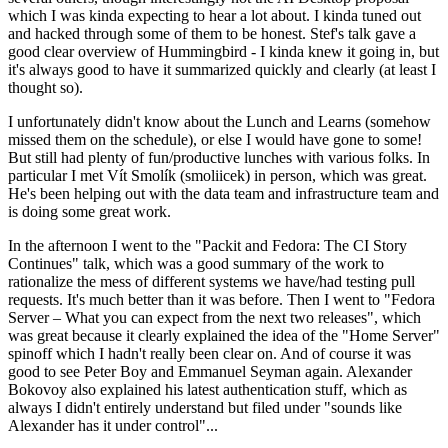
which I was kinda expecting to hear a lot about. I kinda tuned out
and hacked through some of them to be honest. Stef's talk gave a
good clear overview of Hummingbird - I kinda knew it going in, but
it's always good to have it summarized quickly and clearly (at least I
thought so).
I unfortunately didn't know about the Lunch and Learns (somehow
missed them on the schedule), or else I would have gone to some!
But still had plenty of fun/productive lunches with various folks. In
particular I met Vít Smolík (smoliicek) in person, which was great.
He's been helping out with the data team and infrastructure team and
is doing some great work.
In the afternoon I went to the "Packit and Fedora: The CI Story
Continues" talk, which was a good summary of the work to
rationalize the mess of different systems we have/had testing pull
requests. It's much better than it was before. Then I went to "Fedora
Server – What you can expect from the next two releases", which
was great because it clearly explained the idea of the "Home Server"
spinoff which I hadn't really been clear on. And of course it was
good to see Peter Boy and Emmanuel Seyman again. Alexander
Bokovoy also explained his latest authentication stuff, which as
always I didn't entirely understand but filed under "sounds like
Alexander has it under control"...