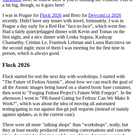
a bit big, though, so it goes here!
I was in Prague for
Flock 2026
and Brno for
Devconf.cz 2026
recently. Didn't have any issues with travel, fortunately. I was in
Prague a day early for a Red Hat "face-to-face", which went fine.
Had a fairly quiet/jetlagged dinner with Kevin and Tomas on the
first night, and a nice dinner with Lenka Segura, Kashyap
Chamarthy, Cristian Le, Frantisek Lehman and Laura Barcziova on
the second night; most of them I was meeting for the first time in
person, which is always good.
Flock 2026
Flock started for real the next day with workshops. I started with
"The Future of Fedora Atomic", about how we can reach the goal of
all the Atomic images being based on a shared bootc base container,
then went to "Forging Fedora Project’s Future With Forgejo". In the
afternoon I went to "PR-based Gating for Fedora: Can We Make It
Work?", which was about the idea of moving all automated
testing/gating to run against dist-git pull requests (instead of mainly
against updates, as is the current case).
These were all more "talking shops" than "workshops", really, but
they at least mostly produced interesting conversations and concrete