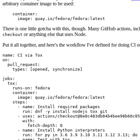
arbitrary container image to be used:
container
:
image
:
quay.io/fedora/fedora:latest
There is one little gotcha with this, though. Many GitHub actions, in
or anything else that uses Node.
checkout
Put it all together, and here's the workflow I've defined for doing CI 
name
:
CI via Tox
on
:
pull_request
:
types
:
[
opened
,
synchronize
]
jobs
:
tox
:
runs-on
:
fedora
container
:
image
:
quay.io/fedora/fedora:latest
steps
:
-
name
:
Install required packages
run
:
dnf -y install nodejs tox git
-
uses
:
actions/checkout@8e8c483db84b4bee98b60c05
with
:
fetch-depth
:
0
-
name
:
Install Python interpreters
run
:
for py in 3.6 3.9 3.10 3.11 3.12 3.13; do 
-
name
:
Test with tox