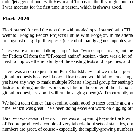
quiet/jetlagged dinner with Kevin and Tomas on the first night, and
I was meeting for the first time in person, which is always good.
Flock 2026
Flock started for real the next day with workshops. I started with "T
went to "Forging Fedora Project’s Future With Forgejo". In the afte
run against dist-git pull requests (instead of mainly against updates, as 
These were all more "talking shops" than "workshops", really, but they 
for Fedora CI from the "PR-based gating" session - there was a lot of d
need to improve the reliability of the existing tests and pipelines, and 
There was also a request from Petr Khartskhaev that we make it possib
git pull requests because I know at least some would fail when change
yet have any way to mark multiple PRs as a logical group for testing/p
Instead of doing another workshop, I hid in the corner of the "Lang
git pull request, tests on it will run in staging openQA. I'm currently w
We had a team dinner that evening, again good to meet people and a g
time, which was great - he's been doing excellent work on digging out 
Day two was session heavy. There was an opening keynote track with 
of Fedora produced a couple of very talked-about sets of statistics,
numbers are great, of course - especially the rapidly-growing numbers