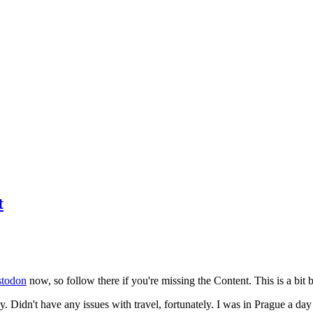
t
todon
now, so follow there if you're missing the Content. This is a bit b
y. Didn't have any issues with travel, fortunately. I was in Prague a da