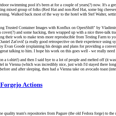
door swimming pool it's been at for a couple of years(?) now. It's a gr
resting mixed group of folks (Red Hat and non-Red Hat, some big cheese
ening. Walked back most of the way to the hotel with Stef Walter, setting 
ding Trusted Container Images with Konflux on OpenShift" by Vladimir
oth cover(?) and some hacking, then wrapped up with a nice three-talk 
ring their work to make tests more reproducible from Testing Farm to 
el Zaťovič (a really good retrospective on their experience using sysex
y Evan Goode (explaining his design and plans for providing a conveni
as great talking to him. I hope his work on this goes well - we really need
n a t-shirt!) and then I said bye to a lot of people and melted off (it was
l in Vienna (which was incredibly nice, just wish I'd stayed there long
 before and after sleeping, then had a Vienna take on avocado toast (inter
Forgejo Actions
he quality team's repositories from Pagure (the old Fedora forge) to the