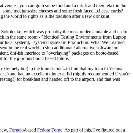
eat venue - you can grab some food and a drink and then relax in the
s, some medium-size cheeses and some fresh faced...cheese curds?
the world to rights as is the tradition after a few drinks at
 Sokolenko, which was probably the most understandable and useful
track in the same room - "Identical Testing Environments from Laptop
your local system), "systemd-sysext in Production: What We Learned
t in the real world to ship additional / alternative software on
ent, dnf-ish interface to "overlaying" packages on bootc-based
 it for the glorious bootc-based future.
 extremely hot) to the train station...to find that my train to Vienna
er...) and had an excellent dinner at Iki (highly recommended if you're
esting!) for breakfast and headed off to the airport, and that was
 new,
Forgejo
-based
Fedora Forge
. As part of this, I've figured out a