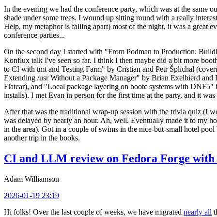
In the evening we had the conference party, which was at the same out
shade under some trees. I wound up sitting round with a really inte
Help, my metaphor is falling apart) most of the night, it was a great ev
conference parties...
On the second day I started with "From Podman to Production: Buil
Konflux talk I've seen so far. I think I then maybe did a bit more bo
to CI with tmt and Testing Farm" by Cristian and Petr Šplíchal (cove
Extending /usr Without a Package Manager" by Brian Exelbierd and Dani
Flatcar), and "Local package layering on bootc systems with DNF5" b
installs). I met Evan in person for the first time at the party, and it w
After that was the traditional wrap-up session with the trivia quiz (I wo
was delayed by nearly an hour. Ah, well. Eventually made it to my hote
in the area). Got in a couple of swims in the nice-but-small hotel pool
another trip in the books.
CI and LLM review on Fedora Forge with 
Adam Williamson
2026-01-19 23:19
Hi folks! Over the last couple of weeks, we have migrated
nearly all
t