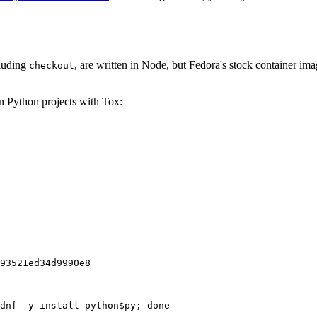
cluding
, are written in Node, but Fedora's stock container ima
checkout
on Python projects with Tox:
93521ed34d9990e8
dnf -y install python$py; done