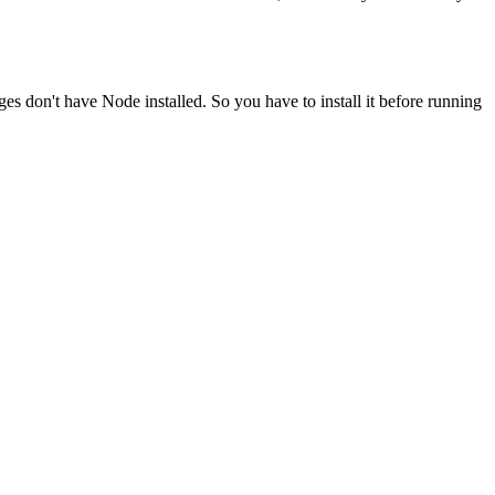
ges don't have Node installed. So you have to install it before running