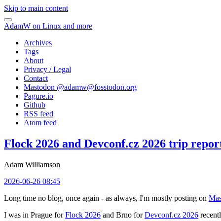
Skip to main content
AdamW on Linux and more
Archives
Tags
About
Privacy / Legal
Contact
Mastodon @
adamw@fosstodon.org
Pagure.io
Github
RSS feed
Atom feed
Flock 2026 and Devconf.cz 2026 trip repor
Adam Williamson
2026-06-26 08:45
Long time no blog, once again - as always, I'm mostly posting on
Mas
I was in Prague for
Flock 2026
and Brno for
Devconf.cz 2026
recentl