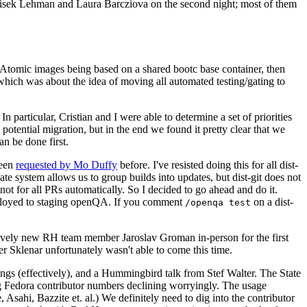
ntisek Lehman and Laura Barcziova on the second night; most of them
e Atomic images being based on a shared bootc base container, then
hich was about the idea of moving all automated testing/gating to
 particular, Cristian and I were able to determine a set of priorities
potential migration, but in the end we found it pretty clear that we
an be done first.
been
requested by Mo Duffy
before. I've resisted doing this for all dist-
e system allows us to group builds into updates, but dist-git does not
ot for all PRs automatically. So I decided to go ahead and do it.
deployed to staging openQA. If you comment
on a dist-
/openqa test
atively new RH team member Jaroslav Groman in-person for the first
er Sklenar unfortunately wasn't able to come this time.
gs (effectively), and a Hummingbird talk from Stef Walter. The State
ng Fedora contributor numbers declining worryingly. The usage
ahi, Bazzite et. al.) We definitely need to dig into the contributor