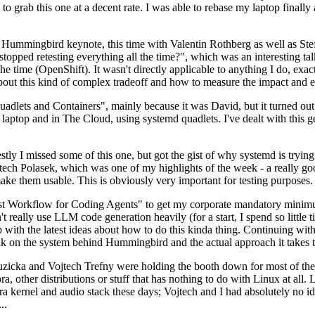
to grab this one at a decent rate. I was able to rebase my laptop finall
Hummingbird keynote, this time with Valentin Rothberg as well as Stef W
opped retesting everything all the time?", which was an interesting tal
he time (OpenShift). It wasn't directly applicable to anything I do, exac
bout this kind of complex tradeoff and how to measure the impact and ef
ets and Containers", mainly because it was David, but it turned out t
laptop and in The Cloud, using systemd quadlets. I've dealt with this g
stly I missed some of this one, but got the gist of why systemd is try
ech Polasek, which was one of my highlights of the week - a really go
ake them usable. This is obviously very important for testing purposes.
st Workflow for Coding Agents" to get my corporate mandatory minimum 
 really use LLM code generation heavily (for a start, I spend so little ti
p up with the latest ideas about how to do this kinda thing. Continuin
alk on the system behind Hummingbird and the actual approach it takes t
Ruzicka and Vojtech Trefny were holding the booth down for most of the
dora, other distributions or stuff that has nothing to do with Linux at 
ora kernel and audio stack these days; Vojtech and I had absolutely no ide
..