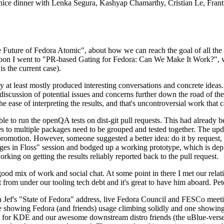
 a nice dinner with Lenka Segura, Kashyap Chamarthy, Cristian Le, Fra
he Future of Fedora Atomic", about how we can reach the goal of all th
rnoon I went to "PR-based Gating for Fedora: Can We Make It Work?", w
is the current case).
at least mostly produced interesting conversations and concrete ideas. In
iscussion of potential issues and concerns further down the road of the 
the ease of interpreting the results, and that's uncontroversial work that c
le to run the openQA tests on dist-git pull requests. This had already 
s to multiple packages need to be grouped and tested together. The updat
romotion. However, someone suggested a better idea: do it by request, n
uages in Floss" session and bodged up a working prototype, which is 
orking on getting the results reliably reported back to the pull request.
ood mix of work and social chat. At some point in there I met our rel
from under our tooling tech debt and it's great to have him aboard. Pet
Jef's "State of Fedora" address, live Fedora Council and FESCo meetin
 one showing Fedora (and friends) usage climbing solidly and one showi
 for KDE and our awesome downstream distro friends (the uBlue-verse, As