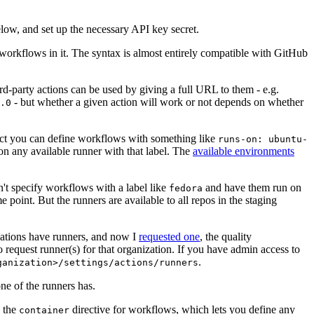
below, and set up the necessary API key secret.
 workflows in it. The syntax is almost entirely compatible with GitHub
ird-party actions can be used by giving a full URL to them - e.g.
- but whether a given action will work or not depends on whether
.0
ject you can define workflows with something like
runs-on: ubuntu-
on any available runner with that label. The
available environments
n't specify workflows with a label like
and have them run on
fedora
 point. But the runners are available to all repos in the staging
izations have runners, and now I
requested one
, the quality
 to request runner(s) for that organization. If you have admin access to
.
ganization>/settings/actions/runners
one of the runners has.
n the
directive for workflows, which lets you define any
container