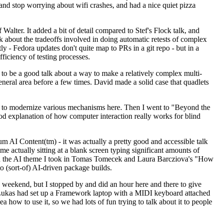
y and stop worrying about wifi crashes, and had a nice quiet pizza
alter. It added a bit of detail compared to Stef's Flock talk, and
k about the tradeoffs involved in doing automatic retests of complex
tly - Fedora updates don't quite map to PRs in a git repo - but in a
ficiency of testing processes.
o be a good talk about a way to make a relatively complex multi-
eneral area before a few times. David made a solid case that quadlets
ing to modernize various mechanisms here. Then I went to "Beyond the
od explanation of how computer interaction really works for blind
AI Content(tm) - it was actually a pretty good and accessible talk
me actually sitting at a blank screen typing significant amounts of
g with the AI theme I took in Tomas Tomecek and Laura Barcziova's "How
o (sort-of) AI-driven package builds.
 weekend, but I stopped by and did an hour here and there to give
all. Lukas had set up a Framework laptop with a MIDI keyboard attached
a how to use it, so we had lots of fun trying to talk about it to people