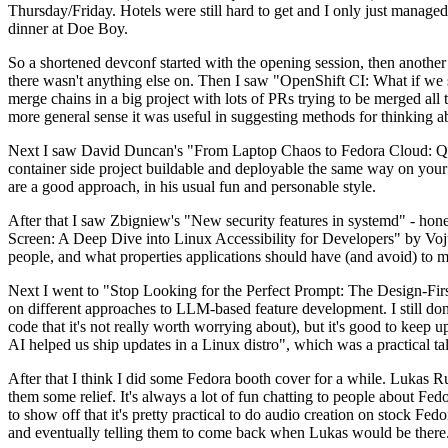
Thursday/Friday. Hotels were still hard to get and I only just managed 
dinner at Doe Boy.
So a shortened devconf started with the opening session, then another 
there wasn't anything else on. Then I saw "OpenShift CI: What if we st
merge chains in a big project with lots of PRs trying to be merged all t
more general sense it was useful in suggesting methods for thinking a
Next I saw David Duncan's "From Laptop Chaos to Fedora Cloud: Quadl
container side project buildable and deployable the same way on your 
are a good approach, in his usual fun and personable style.
After that I saw Zbigniew's "New security features in systemd" - hone
Screen: A Deep Dive into Linux Accessibility for Developers" by Vojt
people, and what properties applications should have (and avoid) to m
Next I went to "Stop Looking for the Perfect Prompt: The Design-Fir
on different approaches to LLM-based feature development. I still don't
code that it's not really worth worrying about), but it's good to kee
AI helped us ship updates in a Linux distro", which was a practical t
After that I think I did some Fedora booth cover for a while. Lukas 
them some relief. It's always a lot of fun chatting to people about Fe
to show off that it's pretty practical to do audio creation on stock Fed
and eventually telling them to come back when Lukas would be there.