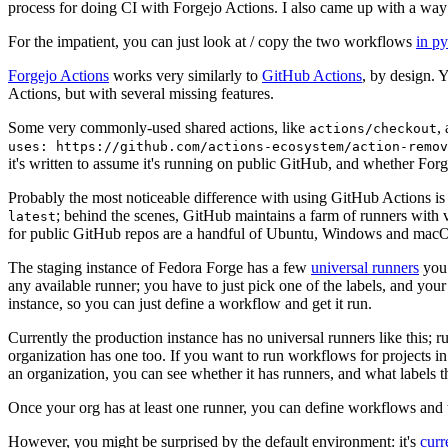
process for doing CI with Forgejo Actions. I also came up with a way 
For the impatient, you can just look at / copy the two workflows
in p
Forgejo Actions
works very similarly to
GitHub Actions
, by design. 
Actions, but with several missing features.
Some very commonly-used shared actions, like
,
actions/checkout
uses: https://github.com/actions-ecosystem/action-remov
it's written to assume it's running on public GitHub, and whether Forgej
Probably the most noticeable difference with using GitHub Actions is
; behind the scenes, GitHub maintains a farm of runners with 
latest
for public GitHub repos are a handful of Ubuntu, Windows and macO
The staging instance of Fedora Forge has a few
universal runners
you 
any available runner; you have to just pick one of the labels, and your
instance, so you can just define a workflow and get it run.
Currently the production instance has no universal runners like this; 
organization has one too. If you want to run workflows for projects in a 
an organization, you can see whether it has runners, and what labels t
Once your org has at least one runner, you can define workflows and t
However, you might be surprised by the default environment: it's
cur