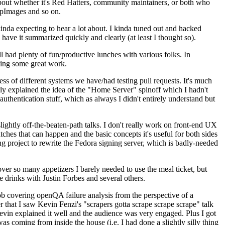
about whether it's Red Hatters, community maintainers, or both who
ppImages and so on.
nda expecting to hear a lot about. I kinda tuned out and hacked
have it summarized quickly and clearly (at least I thought so).
 had plenty of fun/productive lunches with various folks. In
doing some great work.
s of different systems we have/had testing pull requests. It's much
rly explained the idea of the "Home Server" spinoff which I hadn't
hentication stuff, which as always I didn't entirely understand but
lightly off-the-beaten-path talks. I don't really work on front-end UX
ches that can happen and the basic concepts it's useful for both sides
project to rewrite the Fedora signing server, which is badly-needed
over so many appetizers I barely needed to use the meal ticket, but
 drinks with Justin Forbes and several others.
 covering openQA failure analysis from the perspective of a
 that I saw Kevin Fenzi's "scrapers gotta scrape scrape scrape" talk
Kevin explained it well and the audience was very engaged. Plus I got
as coming from inside the house (i.e. I had done a slightly silly thing