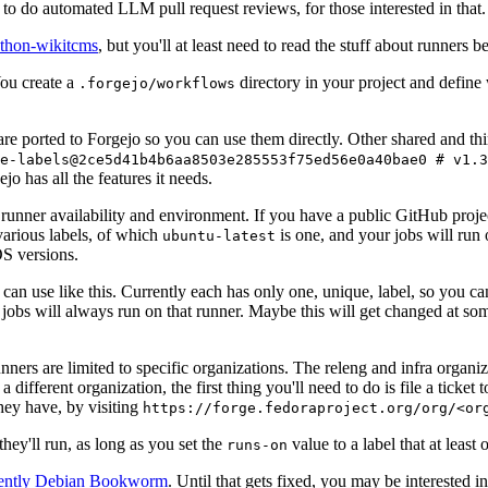
to do automated LLM pull request reviews, for those interested in that.
ython-wikitcms
, but you'll at least need to read the stuff about runners 
You create a
directory in your project and define
.forgejo/workflows
 are ported to Forgejo so you can use them directly. Other shared and th
e-labels@2ce5d41b4b6aa8503e285553f75ed56e0a40bae0 # v1.3
o has all the features it needs.
 runner availability and environment. If you have a public GitHub pro
various labels, of which
is one, and your jobs will run 
ubuntu-latest
S versions.
can use like this. Currently each has only one, unique, label, so you ca
 jobs will always run on that runner. Maybe this will get changed at some
runners are limited to specific organizations. The releng and infra organ
different organization, the first thing you'll need to do is file a ticket
hey have, by visiting
https://forge.fedoraproject.org/org/<or
hey'll run, as long as you set the
value to a label that at least 
runs-on
rently Debian Bookworm
. Until that gets fixed, you may be interested i