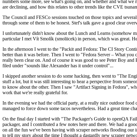
numbers some more, see what's going on, and whether and what we need
are declining, and how this relates to other trends like the CVE tsu
The Council and FESCo sessions touched on those topics and several o
through some of them to be honest. Stef's talk gave a good clear overv
I unfortunately didn't know about the Lunch and Learns (somehow miss
particular I met Vít Smolík (smoliicek) in person, which was great. H
In the afternoon I went to the "Packit and Fedora: The CI Story Conti
better than it was before. Then I went to "Fedora Server – What you c
really been clear on. And of course it was good to see Peter Boy and
filed under "sounds like Alexander has it under control"...
I skipped another session to do some hacking, then went to "The Engine
stuff a lot, but it was still interesting to hear a perspective from s
to know about the other. Then I saw "Artifact Signing in Fedora", w
work that we're really grateful for.
In the evening we had the official party, at a really nice outdoor food
managed to force down some tacos nevertheless. Had a great time chatt
On the final day I started with "The Packager's Guide to openQA Fai
packager, and I contributed a few notes here and there. We had a good
on all the fun we've been having with scraper networks flooding our i
to tell my story about the time I thought a dastardly new scraper netwo