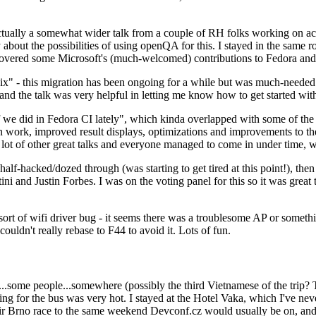
ually a somewhat wider talk from a couple of RH folks working on access
ly about the possibilities of using openQA for this. I stayed in the same
vered some Microsoft's (much-welcomed) contributions to Fedora and 
" - this migration has been ongoing for a while but was much-needed as
nd the talk was very helpful in letting me know how to get started with
e did in Fedora CI lately", which kinda overlapped with some of the full-
on work, improved result displays, optimizations and improvements to t
 a lot of other great talks and everyone managed to come in under time,
alf-hacked/dozed through (was starting to get tired at this point!), t
and Justin Forbes. I was on the voting panel for this so it was great t
sort of wifi driver bug - it seems there was a troublesome AP or someth
ouldn't really rebase to F44 to avoid it. Lots of fun.
..some people...somewhere (possibly the third Vietnamese of the trip? 
ng for the bus was very hot. I stayed at the Hotel Vaka, which I've neve
 Brno race to the same weekend Devconf.cz would usually be on, and t