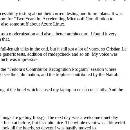
ibility testing about their current testing and future plans. It was
 room for "Two Years In: Accelerating Microsoft Contribution to
also some stuff about Azure Linux.
 a modernization and also a better architecture. I found it very
 that.
length talks in the end, but it still got a lot of votes, so Cristian Le
he generic tests, addition of rmdepcheck and so on. My voice was
 which was impressive.
hen the "Fedora’s Contributor Recognition Program" session where
o see the culmination, and the trophies contributed by the Nairobi
ing at the hotel which caused my laptop to crash constantly. And the
Things are getting fuzzy). The next day was a welcome quiet day
r been at before, but it's quite nice. The whole event was a bit weird
ook all the hotels, so devconf was hastily moved to