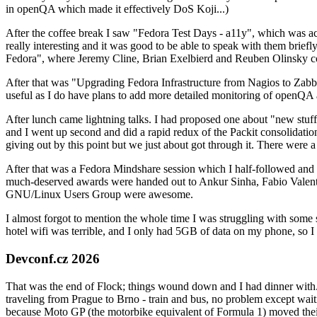
in openQA which made it effectively DoS Koji...)
After the coffee break I saw "Fedora Test Days - a11y", which was act
really interesting and it was good to be able to speak with them brief
Fedora", where Jeremy Cline, Brian Exelbierd and Reuben Olinsky co
After that was "Upgrading Fedora Infrastructure from Nagios to Zabbix
useful as I do have plans to add more detailed monitoring of openQA a
After lunch came lightning talks. I had proposed one about "new stuff w
and I went up second and did a rapid redux of the Packit consolidati
giving out by this point but we just about got through it. There were
After that was a Fedora Mindshare session which I half-followed and h
much-deserved awards were handed out to Ankur Sinha, Fabio Valentini 
GNU/Linux Users Group were awesome.
I almost forgot to mention the whole time I was struggling with some 
hotel wifi was terrible, and I only had 5GB of data on my phone, so I c
Devconf.cz 2026
That was the end of Flock; things wound down and I had dinner with.
traveling from Prague to Brno - train and bus, no problem except waiti
because Moto GP (the motorbike equivalent of Formula 1) moved their