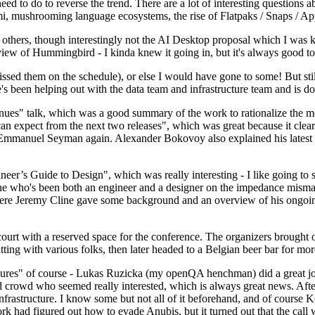
 to do to reverse the trend. There are a lot of interesting questions 
nami, mushrooming language ecosystems, the rise of Flatpaks / Snaps / A
thers, though interestingly not the AI Desktop proposal which I was ki
iew of Hummingbird - I kinda knew it going in, but it's always good to 
ed them on the schedule), or else I would have gone to some! But still
e's been helping out with the data team and infrastructure team and is 
nues" talk, which was a good summary of the work to rationalize the mes
an expect from the next two releases", which was great because it clea
 Emmanuel Seyman again. Alexander Bokovoy also explained his latest aut
er’s Guide to Design", which was really interesting - I like going to s
omeone who's been both an engineer and a designer on the impedance mismat
here Jeremy Cline gave some background and an overview of his ongoing 
 court with a reserved space for the conference. The organizers brought 
ing with various folks, then later headed to a Belgian beer bar for more
lures" of course - Lukas Ruzicka (my openQA henchman) did a great job
 crowd who seemed really interested, which is always great news. After
nfrastructure. I know some but not all of it beforehand, and of course 
rk had figured out how to evade Anubis, but it turned out that the call w