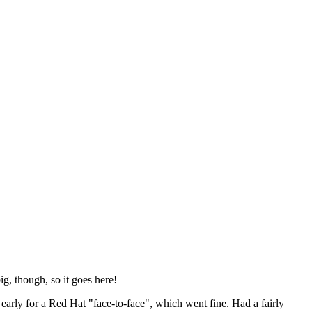
ig, though, so it goes here!
y early for a Red Hat "face-to-face", which went fine. Had a fairly