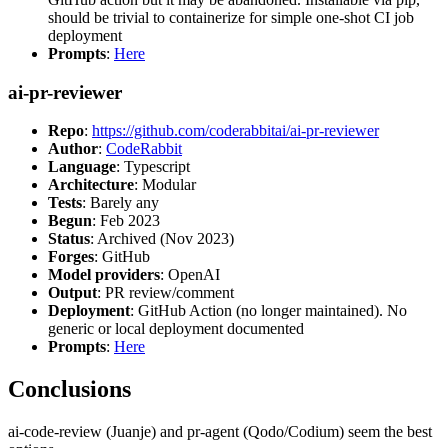
should be trivial to containerize for simple one-shot CI job
deployment
Prompts
:
Here
ai-pr-reviewer
Repo
:
https://github.com/coderabbitai/ai-pr-reviewer
Author
:
CodeRabbit
Language
: Typescript
Architecture
: Modular
Tests
: Barely any
Begun
: Feb 2023
Status
: Archived (Nov 2023)
Forges
: GitHub
Model providers
: OpenAI
Output
: PR review/comment
Deployment
: GitHub Action (no longer maintained). No
generic or local deployment documented
Prompts
:
Here
Conclusions
ai-code-review (Juanje) and pr-agent (Qodo/Codium) seem the best