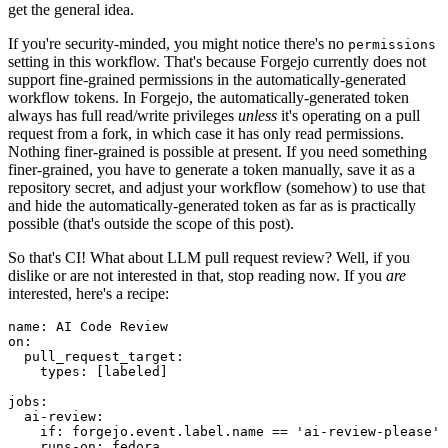
get the general idea.
If you're security-minded, you might notice there's no
permissions
setting in this workflow. That's because Forgejo currently does not
support fine-grained permissions in the automatically-generated
workflow tokens. In Forgejo, the automatically-generated token
always has full read/write privileges
unless
it's operating on a pull
request from a fork, in which case it has only read permissions.
Nothing finer-grained is possible at present. If you need something
finer-grained, you have to generate a token manually, save it as a
repository secret, and adjust your workflow (somehow) to use that
and hide the automatically-generated token as far as is practically
possible (that's outside the scope of this post).
So that's CI! What about LLM pull request review? Well, if you
dislike or are not interested in that, stop reading now. If you
are
interested, here's a recipe:
name
:
AI Code Review
on
:
pull_request_target
:
types
:
[
labeled
]
jobs
:
ai-review
:
if
:
forgejo.event.label.name == 'ai-review-please'
runs-on
:
fedora