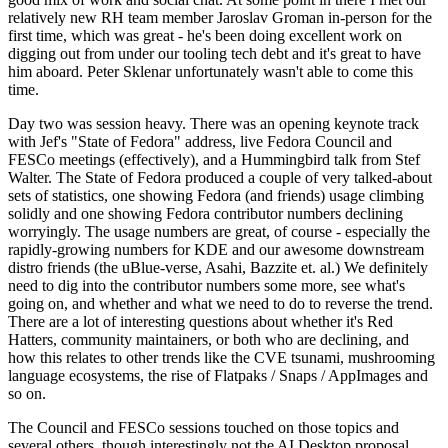
relatively new RH team member Jaroslav Groman in-person for the
first time, which was great - he's been doing excellent work on
digging out from under our tooling tech debt and it's great to have
him aboard. Peter Sklenar unfortunately wasn't able to come this
time.
Day two was session heavy. There was an opening keynote track
with Jef's "State of Fedora" address, live Fedora Council and
FESCo meetings (effectively), and a Hummingbird talk from Stef
Walter. The State of Fedora produced a couple of very talked-about
sets of statistics, one showing Fedora (and friends) usage climbing
solidly and one showing Fedora contributor numbers declining
worryingly. The usage numbers are great, of course - especially the
rapidly-growing numbers for KDE and our awesome downstream
distro friends (the uBlue-verse, Asahi, Bazzite et. al.) We definitely
need to dig into the contributor numbers some more, see what's
going on, and whether and what we need to do to reverse the trend.
There are a lot of interesting questions about whether it's Red
Hatters, community maintainers, or both who are declining, and
how this relates to other trends like the CVE tsunami, mushrooming
language ecosystems, the rise of Flatpaks / Snaps / AppImages and
so on.
The Council and FESCo sessions touched on those topics and
several others, though interestingly not the AI Desktop proposal