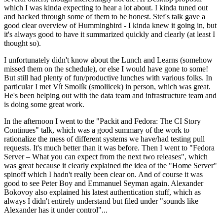
which I was kinda expecting to hear a lot about. I kinda tuned out
and hacked through some of them to be honest. Stef's talk gave a
good clear overview of Hummingbird - I kinda knew it going in, but
it's always good to have it summarized quickly and clearly (at least I
thought so).
I unfortunately didn't know about the Lunch and Learns (somehow
missed them on the schedule), or else I would have gone to some!
But still had plenty of fun/productive lunches with various folks. In
particular I met Vít Smolík (smoliicek) in person, which was great.
He's been helping out with the data team and infrastructure team and
is doing some great work.
In the afternoon I went to the "Packit and Fedora: The CI Story
Continues" talk, which was a good summary of the work to
rationalize the mess of different systems we have/had testing pull
requests. It's much better than it was before. Then I went to "Fedora
Server – What you can expect from the next two releases", which
was great because it clearly explained the idea of the "Home Server"
spinoff which I hadn't really been clear on. And of course it was
good to see Peter Boy and Emmanuel Seyman again. Alexander
Bokovoy also explained his latest authentication stuff, which as
always I didn't entirely understand but filed under "sounds like
Alexander has it under control"...