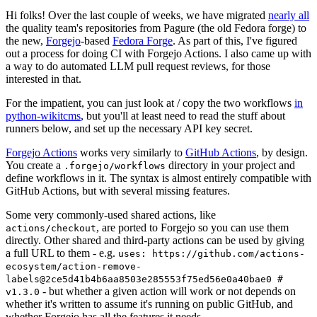
Hi folks! Over the last couple of weeks, we have migrated
nearly all
the quality team's repositories from Pagure (the old Fedora forge) to
the new,
Forgejo
-based
Fedora Forge
. As part of this, I've figured
out a process for doing CI with Forgejo Actions. I also came up with
a way to do automated LLM pull request reviews, for those
interested in that.
For the impatient, you can just look at / copy the two workflows
in
python-wikitcms
, but you'll at least need to read the stuff about
runners below, and set up the necessary API key secret.
Forgejo Actions
works very similarly to
GitHub Actions
, by design.
You create a
directory in your project and
.forgejo/workflows
define workflows in it. The syntax is almost entirely compatible with
GitHub Actions, but with several missing features.
Some very commonly-used shared actions, like
, are ported to Forgejo so you can use them
actions/checkout
directly. Other shared and third-party actions can be used by giving
a full URL to them - e.g.
uses: https://github.com/actions-
ecosystem/action-remove-
labels@2ce5d41b4b6aa8503e285553f75ed56e0a40bae0 #
- but whether a given action will work or not depends on
v1.3.0
whether it's written to assume it's running on public GitHub, and
whether Forgejo has all the features it needs.