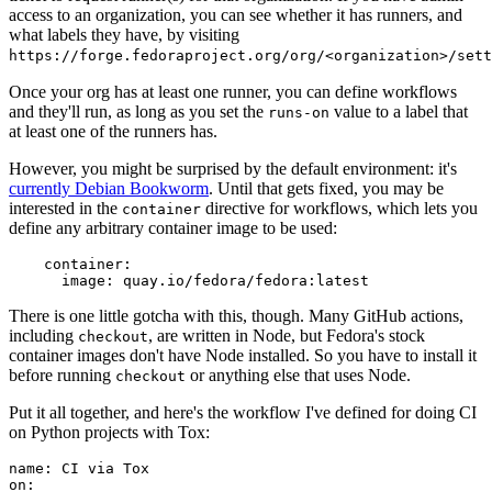
access to an organization, you can see whether it has runners, and
what labels they have, by visiting
https://forge.fedoraproject.org/org/<organization>/set
Once your org has at least one runner, you can define workflows
and they'll run, as long as you set the
value to a label that
runs-on
at least one of the runners has.
However, you might be surprised by the default environment: it's
currently Debian Bookworm
. Until that gets fixed, you may be
interested in the
directive for workflows, which lets you
container
define any arbitrary container image to be used:
container
:
image
:
quay.io/fedora/fedora:latest
There is one little gotcha with this, though. Many GitHub actions,
including
, are written in Node, but Fedora's stock
checkout
container images don't have Node installed. So you have to install it
before running
or anything else that uses Node.
checkout
Put it all together, and here's the workflow I've defined for doing CI
on Python projects with Tox:
name
:
CI via Tox
on
: