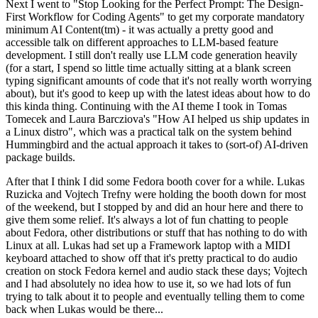
Next I went to "Stop Looking for the Perfect Prompt: The Design-
First Workflow for Coding Agents" to get my corporate mandatory
minimum AI Content(tm) - it was actually a pretty good and
accessible talk on different approaches to LLM-based feature
development. I still don't really use LLM code generation heavily
(for a start, I spend so little time actually sitting at a blank screen
typing significant amounts of code that it's not really worth worrying
about), but it's good to keep up with the latest ideas about how to do
this kinda thing. Continuing with the AI theme I took in Tomas
Tomecek and Laura Barcziova's "How AI helped us ship updates in
a Linux distro", which was a practical talk on the system behind
Hummingbird and the actual approach it takes to (sort-of) AI-driven
package builds.
After that I think I did some Fedora booth cover for a while. Lukas
Ruzicka and Vojtech Trefny were holding the booth down for most
of the weekend, but I stopped by and did an hour here and there to
give them some relief. It's always a lot of fun chatting to people
about Fedora, other distributions or stuff that has nothing to do with
Linux at all. Lukas had set up a Framework laptop with a MIDI
keyboard attached to show off that it's pretty practical to do audio
creation on stock Fedora kernel and audio stack these days; Vojtech
and I had absolutely no idea how to use it, so we had lots of fun
trying to talk about it to people and eventually telling them to come
back when Lukas would be there...