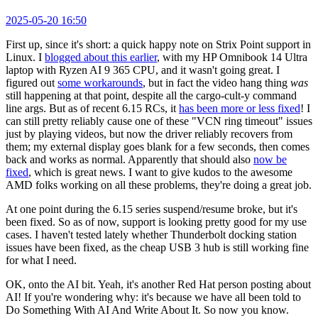
2025-05-20 16:50
First up, since it's short: a quick happy note on Strix Point support in
Linux. I
blogged about this earlier
, with my HP Omnibook 14 Ultra
laptop with Ryzen AI 9 365 CPU, and it wasn't going great. I
figured out
some workarounds
, but in fact the video hang thing
was
still happening at that point, despite all the cargo-cult-y command
line args. But as of recent 6.15 RCs, it
has been more or less fixed
! I
can still pretty reliably cause one of these "VCN ring timeout" issues
just by playing videos, but now the driver reliably recovers from
them; my external display goes blank for a few seconds, then comes
back and works as normal. Apparently that should also
now be
fixed
, which is great news. I want to give kudos to the awesome
AMD folks working on all these problems, they're doing a great job.
At one point during the 6.15 series suspend/resume broke, but it's
been fixed. So as of now, support is looking pretty good for my use
cases. I haven't tested lately whether Thunderbolt docking station
issues have been fixed, as the cheap USB 3 hub is still working fine
for what I need.
OK, onto the AI bit. Yeah, it's another Red Hat person posting about
AI! If you're wondering why: it's because we have all been told to
Do Something With AI And Write About It. So now you know.