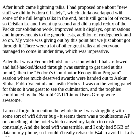
After lunch came lightning talks. I had proposed one about "new
stuff we did in Fedora CI lately", which kinda overlapped with
some of the full-length talks in the end, but it still got a lot of votes,
so Cristian Le and I went up second and did a rapid redux of the
Packit consolidation work, improved result displays, optimizations
and improvements to the generic tests, addition of rmdepcheck and
so on. My voice was giving out by this point but we just about got
through it. There were a lot of other great talks and everyone
managed to come in under time, which was impressive.
After that was a Fedora Mindshare session which I half-followed
and half-hacked/dozed through (was starting to get tired at this
point!), then the "Fedora’s Contributor Recognition Program"
session where much-deserved awards were handed out to Ankur
Sinha, Fabio Valentini and Justin Forbes. I was on the voting panel
for this so it was great to see the culmination, and the trophies
contributed by the Nairobi GNU/Linux Users Group were
awesome.
I almost forgot to mention the whole time I was struggling with
some sort of wifi driver bug - it seems there was a troublesome AP
or something at the hotel which caused my laptop to crash
constantly. And the hotel wifi was terrible, and I only had 5GB of
data on my phone, so I couldn't really rebase to F44 to avoid it. Lots