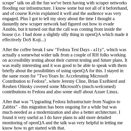
scrape" talk on all the fun we've been having with scraper networks
flooding our infrastructure. I know some but not all of it beforehand,
and of course Kevin explained it well and the audience was very
engaged. Plus I got to tell my story about the time I thought a
dastardly new scraper network had figured out how to evade
Anubis, but it turned out that the call was coming from inside the
house (i.e. I had done a slightly silly thing in openQA which made it
effectively DoS Koji...)
After the coffee break I saw "Fedora Test Days - a11y", which was
actually a somewhat wider talk from a couple of RH folks working
on accessibility testing about their current testing and future plans. It
was really interesting and it was good to be able to speak with them
briefly about the possibilities of using openQA for this. I stayed in
the same room for "Two Years In: Accelerating Microsoft
Contribution to Fedora", where Jeremy Cline, Brian Exelbierd and
Reuben Olinsky covered some Microsoft's (much-welcomed)
contributions to Fedora and also some stuff about Azure Linux.
After that was "Upgrading Fedora Infrastructure from Nagios to
Zabbix" - this migration has been ongoing for a while but was
much-needed as a modernization and also a better architecture. I
found it very useful as I do have plans to add more detailed
monitoring of openQA and the talk was very helpful in letting me
know how to get started with that.