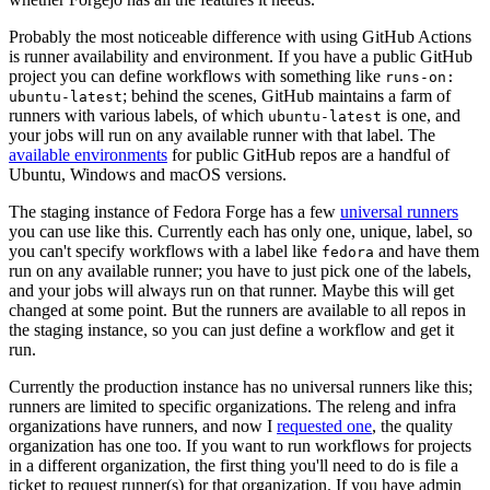
Probably the most noticeable difference with using GitHub Actions
is runner availability and environment. If you have a public GitHub
project you can define workflows with something like
runs-on:
; behind the scenes, GitHub maintains a farm of
ubuntu-latest
runners with various labels, of which
is one, and
ubuntu-latest
your jobs will run on any available runner with that label. The
available environments
for public GitHub repos are a handful of
Ubuntu, Windows and macOS versions.
The staging instance of Fedora Forge has a few
universal runners
you can use like this. Currently each has only one, unique, label, so
you can't specify workflows with a label like
and have them
fedora
run on any available runner; you have to just pick one of the labels,
and your jobs will always run on that runner. Maybe this will get
changed at some point. But the runners are available to all repos in
the staging instance, so you can just define a workflow and get it
run.
Currently the production instance has no universal runners like this;
runners are limited to specific organizations. The releng and infra
organizations have runners, and now I
requested one
, the quality
organization has one too. If you want to run workflows for projects
in a different organization, the first thing you'll need to do is file a
ticket to request runner(s) for that organization. If you have admin