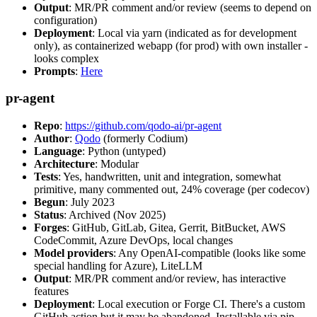
Output
: MR/PR comment and/or review (seems to depend on
configuration)
Deployment
: Local via yarn (indicated as for development
only), as containerized webapp (for prod) with own installer -
looks complex
Prompts
:
Here
pr-agent
Repo
:
https://github.com/qodo-ai/pr-agent
Author
:
Qodo
(formerly Codium)
Language
: Python (untyped)
Architecture
: Modular
Tests
: Yes, handwritten, unit and integration, somewhat
primitive, many commented out, 24% coverage (per codecov)
Begun
: July 2023
Status
: Archived (Nov 2025)
Forges
: GitHub, GitLab, Gitea, Gerrit, BitBucket, AWS
CodeCommit, Azure DevOps, local changes
Model providers
: Any OpenAI-compatible (looks like some
special handling for Azure), LiteLLM
Output
: MR/PR comment and/or review, has interactive
features
Deployment
: Local execution or Forge CI. There's a custom
GitHub action but it may be abandoned. Installable via pip,