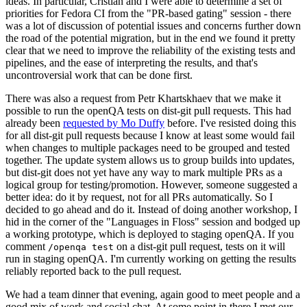
ideas. In particular, Cristian and I were able to determine a set of
priorities for Fedora CI from the "PR-based gating" session - there
was a lot of discussion of potential issues and concerns further down
the road of the potential migration, but in the end we found it pretty
clear that we need to improve the reliability of the existing tests and
pipelines, and the ease of interpreting the results, and that's
uncontroversial work that can be done first.
There was also a request from Petr Khartskhaev that we make it
possible to run the openQA tests on dist-git pull requests. This had
already been
requested by Mo Duffy
before. I've resisted doing this
for all dist-git pull requests because I know at least some would fail
when changes to multiple packages need to be grouped and tested
together. The update system allows us to group builds into updates,
but dist-git does not yet have any way to mark multiple PRs as a
logical group for testing/promotion. However, someone suggested a
better idea: do it by request, not for all PRs automatically. So I
decided to go ahead and do it. Instead of doing another workshop, I
hid in the corner of the "Languages in Floss" session and bodged up
a working prototype, which is deployed to staging openQA. If you
comment
on a dist-git pull request, tests on it will
/openqa test
run in staging openQA. I'm currently working on getting the results
reliably reported back to the pull request.
We had a team dinner that evening, again good to meet people and a
good mix of work and social chat. At some point in there I met our