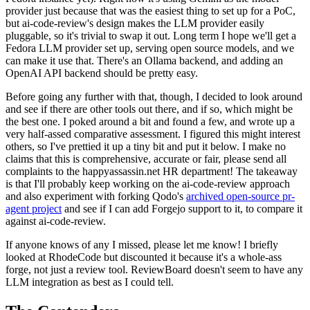
provider just because that was the easiest thing to set up for a PoC,
but ai-code-review's design makes the LLM provider easily
pluggable, so it's trivial to swap it out. Long term I hope we'll get a
Fedora LLM provider set up, serving open source models, and we
can make it use that. There's an Ollama backend, and adding an
OpenAI API backend should be pretty easy.
Before going any further with that, though, I decided to look around
and see if there are other tools out there, and if so, which might be
the best one. I poked around a bit and found a few, and wrote up a
very half-assed comparative assessment. I figured this might interest
others, so I've prettied it up a tiny bit and put it below. I make no
claims that this is comprehensive, accurate or fair, please send all
complaints to the happyassassin.net HR department! The takeaway
is that I'll probably keep working on the ai-code-review approach
and also experiment with forking Qodo's
archived open-source pr-
agent project
and see if I can add Forgejo support to it, to compare it
against ai-code-review.
If anyone knows of any I missed, please let me know! I briefly
looked at RhodeCode but discounted it because it's a whole-ass
forge, not just a review tool. ReviewBoard doesn't seem to have any
LLM integration as best as I could tell.