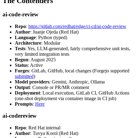
The Contenders
ai-code-review
Repo
:
https://gitlab.com/redhat/edge/ci-cd/ai-code-review
Author
: Juanje Ojeda (Red Hat)
Language
: Python (typed)
Architecture
: Modular
Tests
: Yes, LLM-generated, fairly comprehensive unit tests,
very limited integration tests
Begun
: August 2025
Status
: Active
Forges
: GitLab, GitHub, local changes (Forgejo supported
submitted
)
Model providers
: Gemini, Anthropic, Ollama
Output
: Console or PR/MR comment
Deployment
: Local execution, GitLab CI, GitHub Actions
(one-shot deployment via container image in CI job)
Prompts
:
Here
ai-codereview
Repo
: Red Hat internal
Author
: Tuvya Korol (Red Hat)