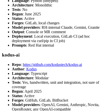
Language
: Python (untyped)
Architecture
: Monolithic
Tests
: No
Begun
: June 2025
Status
: Active
Forges
: GitLab, local changes
Model providers
: RH-internal Claude, Gemini, Granite
Output
: Console or MR comment
Deployment
: Local execution, GitLab CI (ad hoc
deployment via curl/pip in CI job)
Prompts
: Red Hat internal
kodus-ai
Repo
:
https://github.com/kodustech/kodus-ai
Author
:
Kodus
Language
: Typescript
Architecture
: Modular
Tests
: Yes, handwritten, unit and integration, not sure of
coverage
Begun
: April 2025
Status
: Active
Forges
: GitHub, GitLab, BitBucket
Model providers
: OpenAI, Gemini, Anthropic, Novita,
OpenRouter, any OpenAI-compatible