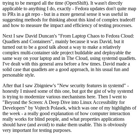
trying to be merged all the time (OpenShift). It wasn't directly
applicable to anything I do, exactly - Fedora updates don't quite map
to PRs in a git repo - but in a more general sense it was useful in
suggesting methods for thinking about this kind of complex tradeoff
and how to measure the impact and efficiency of testing processes.
Next I saw David Duncan's "From Laptop Chaos to Fedora Cloud:
Quadlets and Containers", mainly because it was David, but it
turned out to be a good talk about a way to make a relatively
complex multi-container side project buildable and deployable the
same way on your laptop and in The Cloud, using systemd quadlets.
I've dealt with this general area before a few times. David made a
solid case that quadlets are a good approach, in his usual fun and
personable style.
After that I saw Zbigniew's "New security features in systemd" -
honestly I missed some of this one, but got the gist of why systemd
is trying to modernize various mechanisms here. Then I went to
"Beyond the Screen: A Deep Dive into Linux Accessibility for
Developers" by Vojtech Polasek, which was one of my highlights of
the week - a really good explanation of how computer interaction
really works for blind people, and what properties applications
should have (and avoid) to make them usable. This is obviously
very important for testing purposes.