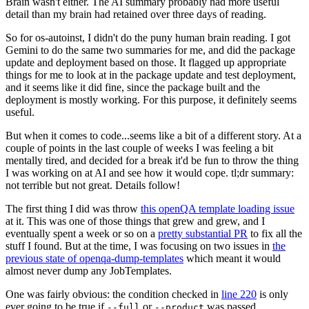
Brain wasn't either. The AI summary probably had more useful
detail than my brain had retained over three days of reading.
So for os-autoinst, I didn't do the puny human brain reading. I got
Gemini to do the same two summaries for me, and did the package
update and deployment based on those. It flagged up appropriate
things for me to look at in the package update and test deployment,
and it seems like it did fine, since the package built and the
deployment is mostly working. For this purpose, it definitely seems
useful.
But when it comes to code...seems like a bit of a different story. At a
couple of points in the last couple of weeks I was feeling a bit
mentally tired, and decided for a break it'd be fun to throw the thing
I was working on at AI and see how it would cope. tl;dr summary:
not terrible but not great. Details follow!
The first thing I did was throw
this openQA template loading issue
at it. This was one of those things that grew and grew, and I
eventually spent a week or so on a
pretty substantial PR
to fix all the
stuff I found. But at the time, I was focusing on two issues in
the
previous state of openqa-dump-templates
which meant it would
almost never dump any JobTemplates.
One was fairly obvious: the condition checked in
line 220
is only
ever going to be true if
or
was passed.
--full
--product