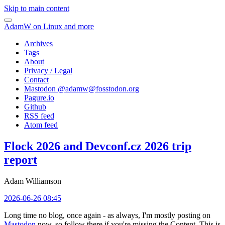
Skip to main content
AdamW on Linux and more
Archives
Tags
About
Privacy / Legal
Contact
Mastodon @
adamw@fosstodon.org
Pagure.io
Github
RSS feed
Atom feed
Flock 2026 and Devconf.cz 2026 trip
report
Adam Williamson
2026-06-26 08:45
Long time no blog, once again - as always, I'm mostly posting on
Mastodon
now, so follow there if you're missing the Content. This is