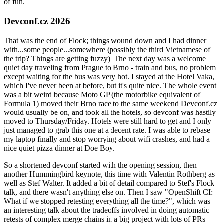
of fun.
Devconf.cz 2026
That was the end of Flock; things wound down and I had dinner
with...some people...somewhere (possibly the third Vietnamese of
the trip? Things are getting fuzzy). The next day was a welcome
quiet day traveling from Prague to Brno - train and bus, no problem
except waiting for the bus was very hot. I stayed at the Hotel Vaka,
which I've never been at before, but it's quite nice. The whole event
was a bit weird because Moto GP (the motorbike equivalent of
Formula 1) moved their Brno race to the same weekend Devconf.cz
would usually be on, and took all the hotels, so devconf was hastily
moved to Thursday/Friday. Hotels were still hard to get and I only
just managed to grab this one at a decent rate. I was able to rebase
my laptop finally and stop worrying about wifi crashes, and had a
nice quiet pizza dinner at Doe Boy.
So a shortened devconf started with the opening session, then
another Hummingbird keynote, this time with Valentin Rothberg as
well as Stef Walter. It added a bit of detail compared to Stef's Flock
talk, and there wasn't anything else on. Then I saw "OpenShift CI:
What if we stopped retesting everything all the time?", which was
an interesting talk about the tradeoffs involved in doing automatic
retests of complex merge chains in a big project with lots of PRs