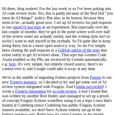
Hi there, blog readers! For the last week or so I've been poking into
AI code review tools. Yes, this is partly because of the Red Hat "you
must do AI things!" policy. But also, to be honest, because they
seem to be...actually good now. I set up AI reviews for pull requests
to our
openQA test repo
as an experiment. But especially over the
last couple of months, they've got to the point where well over half
of the review notes are actually useful, and the writing style isn't so
awful I want to stab myself in the eyeballs. So I'd quite like to keep
doing them, but in a more open source-y way. So far I've simply
been cloning the pull requests to a
GitHub mirror of the repo
that
exists solely to get AI reviews done. That repo has Gemini Code
Assist enabled so the PRs are reviewed by Gemini automatically,
e.g.
here
. It's very simple, but entirely closed source, there's no
control over it, and Google could take it away at any time.
We're in the middle of migrating Fedora projects from
Pagure
to our
new
Forgejo instance
, so I decided to try and get some sort of AI
review system integrated with Forgejo. And I
kinda succeeded
! I
wrote a
Forgejo integration
for
ai-code-review
, a tool I found that
was written by another Red Hatter, and managed to set up a proof-
of-concept Forgejo Actions workflow using it on a repo I own that's
hosted at Codeberg (since Codeberg has public Forgejo Actions
runners available; we don't have Actions entirely set up in the
Fedora instance yet). Right now it's using Gemini as the model