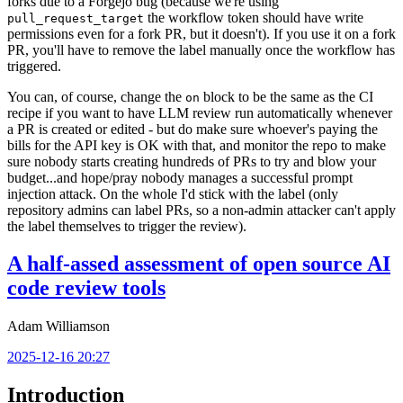
forks due to a Forgejo bug (because we're using
the workflow token should have write
pull_request_target
permissions even for a fork PR, but it doesn't). If you use it on a fork
PR, you'll have to remove the label manually once the workflow has
triggered.
You can, of course, change the
block to be the same as the CI
on
recipe if you want to have LLM review run automatically whenever
a PR is created or edited - but do make sure whoever's paying the
bills for the API key is OK with that, and monitor the repo to make
sure nobody starts creating hundreds of PRs to try and blow your
budget...and hope/pray nobody manages a successful prompt
injection attack. On the whole I'd stick with the label (only
repository admins can label PRs, so a non-admin attacker can't apply
the label themselves to trigger the review).
A half-assed assessment of open source AI
code review tools
Adam Williamson
2025-12-16 20:27
Introduction