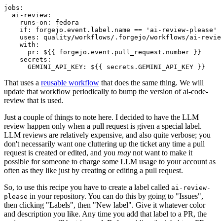
jobs
:
ai-review
:
runs-on
:
fedora
if
:
forgejo.event.label.name == 'ai-review-please'
uses
:
quality/workflows/.forgejo/workflows/ai-revie
with
:
pr
:
${{ forgejo.event.pull_request.number }}
secrets
:
GEMINI_API_KEY
:
${{ secrets.GEMINI_API_KEY }}
That uses a
reusable workflow
that does the same thing. We will
update that workflow periodically to bump the version of ai-code-
review that is used.
Just a couple of things to note here. I decided to have the LLM
review happen only when a pull request is given a special label.
LLM reviews are relatively expensive, and also quite verbose; you
don't necessarily want one cluttering up the ticket any time a pull
request is created or edited, and you
may
not want to make it
possible for someone to charge some LLM usage to your account as
often as they like just by creating or editing a pull request.
So, to use this recipe you have to create a label called
ai-review-
in your repository. You can do this by going to "Issues",
please
then clicking "Labels", then "New label". Give it whatever color
and description you like. Any time you add that label to a PR, the