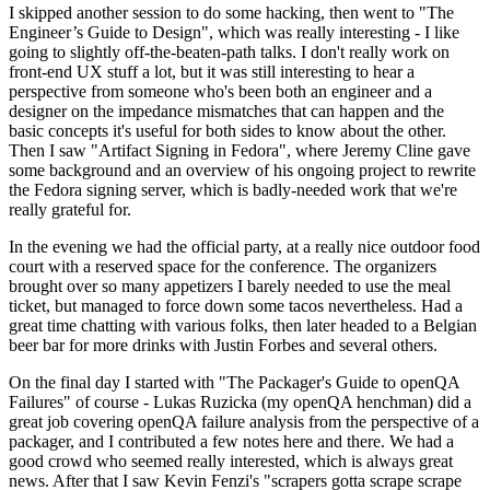
I skipped another session to do some hacking, then went to "The
Engineer’s Guide to Design", which was really interesting - I like
going to slightly off-the-beaten-path talks. I don't really work on
front-end UX stuff a lot, but it was still interesting to hear a
perspective from someone who's been both an engineer and a
designer on the impedance mismatches that can happen and the
basic concepts it's useful for both sides to know about the other.
Then I saw "Artifact Signing in Fedora", where Jeremy Cline gave
some background and an overview of his ongoing project to rewrite
the Fedora signing server, which is badly-needed work that we're
really grateful for.
In the evening we had the official party, at a really nice outdoor food
court with a reserved space for the conference. The organizers
brought over so many appetizers I barely needed to use the meal
ticket, but managed to force down some tacos nevertheless. Had a
great time chatting with various folks, then later headed to a Belgian
beer bar for more drinks with Justin Forbes and several others.
On the final day I started with "The Packager's Guide to openQA
Failures" of course - Lukas Ruzicka (my openQA henchman) did a
great job covering openQA failure analysis from the perspective of a
packager, and I contributed a few notes here and there. We had a
good crowd who seemed really interested, which is always great
news. After that I saw Kevin Fenzi's "scrapers gotta scrape scrape