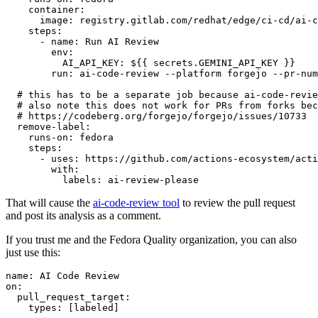
container
:
image
:
registry.gitlab.com/redhat/edge/ci-cd/ai-c
steps
:
-
name
:
Run AI Review
env
:
AI_API_KEY
:
${{ secrets.GEMINI_API_KEY }}
run
:
ai-code-review --platform forgejo --pr-num
# this has to be a separate job because ai-code-revie
# also note this does not work for PRs from forks bec
# https://codeberg.org/forgejo/forgejo/issues/10733
remove-label
:
runs-on
:
fedora
steps
:
-
uses
:
https://github.com/actions-ecosystem/acti
with
:
labels
:
ai-review-please
That will cause the
ai-code-review tool
to review the pull request
and post its analysis as a comment.
If you trust me and the Fedora Quality organization, you can also
just use this:
name
:
AI Code Review
on
:
pull_request_target
:
types
:
[
labeled
]