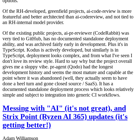
options.
Of the RH-developed, greenfield projects, ai-code-review is more
featureful and better architected than ai-codereview, and not tied to
an RH-internal model provider.
Of the existing public projects, ai-pr-reviewer (CodeRabbit) was
very tied to GitHub, has no documented standalone deployment
ability, and was archived fairly early in development. Plus it's in
TypeScript. Kodus is actively developed, but similarly is in
TypeScript, deployment looks complex, and from what I've seen I
don't love its review style. Hard to say why but the project overall
gives me a sloppy vibe. pr-agent (Qodo) had the longest
development history and seems the most mature and capable at the
point where it was abandoned (well, they actually seem to have
done a heel turn and gone closed source / SaaS). It has a
documented standalone deployment process which looks relatively
simple and subject to integration into generic CI workflows.
Messing with "AI" (it's not great), and
Strix Point (Ryzen AI 365) updates (it's
getting better!)
Adam Williamson