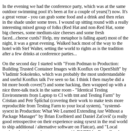
In the evening we had the conference party, which was at the same
outdoor swimming pool it's been at for a couple of years(?) now. It's
a great venue - you can grab some food and a drink and then relax
in the shade under some trees. I wound up sitting round with a really
interesting mixed group of folks (Red Hat and non-Red Hat, some
big cheeses, some medium-size cheeses and some fresh
faced...cheese curds? Help, my metaphor is falling apart) most of the
night, it was a great evening. Walked back most of the way to the
hotel with Stef Walter, setting the world to rights as is the tradition
after a few drinks at conference parties...
On the second day I started with "From Podman to Production:
Building Trusted Container Images with Konflux on OpenShift" by
Vladimir Sokolenko, which was probably the most understandable
and useful Konflux talk I've seen so far. I think I then maybe did a
bit more booth cover(?) and some hacking, then wrapped up with a
nice three-talk track in the same room - "Identical Testing
Environments from Laptop to CI with tmt and Testing Farm" by
Cristian and Petr Šplíchal (covering their work to make tests more
reproducible from Testing Farm to your local system), "systemd-
sysext in Production: What We Learned Extending /usr Without a
Package Manager" by Brian Exelbierd and Daniel Zaťovič (a really
good retrospective on their experience using sysext in the real world
to ship additional / alternative software on Flatcar), and "Local