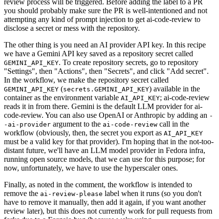
review process will be triggered. Before adding the label to a PR
you should probably make sure the PR is well-intentioned and not
attempting any kind of prompt injection to get ai-code-review to
disclose a secret or mess with the repository.
The other thing is you need an AI provider API key. In this recipe
we have a Gemini API key saved as a repository secret called
. To create repository secrets, go to repository
GEMINI_API_KEY
"Settings", then "Actions", then "Secrets", and click "Add secret".
In the workflow, we make the repository secret called
(
) available in the
GEMINI_API_KEY
secrets.GEMINI_API_KEY
container as the environment variable
; ai-code-review
AI_API_KEY
reads it in from there. Gemini is the default LLM provider for ai-
code-review. You can also use OpenAI or Anthropic by adding an
-
argument to the
call in the
-ai-provider
ai-code-review
workflow (obviously, then, the secret you export as
AI_API_KEY
must be a valid key for that provider). I'm hoping that in the not-too-
distant future, we'll have an LLM model provider in Fedora infra,
running open source models, that we can use for this purpose; for
now, unfortunately, we have to use the hyperscaler ones.
Finally, as noted in the comment, the workflow is intended to
remove the
label when it runs (so you don't
ai-review-please
have to remove it manually, then add it again, if you want another
review later), but this does not currently work for pull requests from