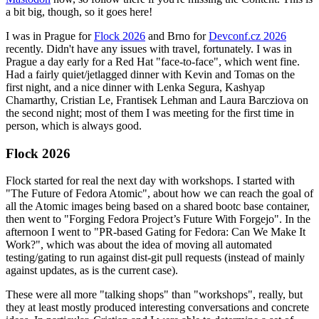
a bit big, though, so it goes here!
I was in Prague for
Flock 2026
and Brno for
Devconf.cz 2026
recently. Didn't have any issues with travel, fortunately. I was in
Prague a day early for a Red Hat "face-to-face", which went fine.
Had a fairly quiet/jetlagged dinner with Kevin and Tomas on the
first night, and a nice dinner with Lenka Segura, Kashyap
Chamarthy, Cristian Le, Frantisek Lehman and Laura Barcziova on
the second night; most of them I was meeting for the first time in
person, which is always good.
Flock 2026
Flock started for real the next day with workshops. I started with
"The Future of Fedora Atomic", about how we can reach the goal of
all the Atomic images being based on a shared bootc base container,
then went to "Forging Fedora Project’s Future With Forgejo". In the
afternoon I went to "PR-based Gating for Fedora: Can We Make It
Work?", which was about the idea of moving all automated
testing/gating to run against dist-git pull requests (instead of mainly
against updates, as is the current case).
These were all more "talking shops" than "workshops", really, but
they at least mostly produced interesting conversations and concrete