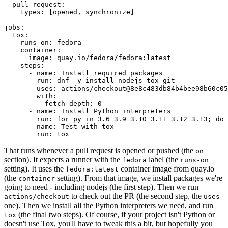
pull_request
:
types
:
[
opened
,
synchronize
]
jobs
:
tox
:
runs-on
:
fedora
container
:
image
:
quay.io/fedora/fedora:latest
steps
:
-
name
:
Install required packages
run
:
dnf -y install nodejs tox git
-
uses
:
actions/checkout@8e8c483db84b4bee98b60c05
with
:
fetch-depth
:
0
-
name
:
Install Python interpreters
run
:
for py in 3.6 3.9 3.10 3.11 3.12 3.13; do 
-
name
:
Test with tox
run
:
tox
That runs whenever a pull request is opened or pushed (the
on
section). It expects a runner with the
label (the
fedora
runs-on
setting). It uses the
container image from quay.io
fedora:latest
(the
setting). From that image, we install packages we're
container
going to need - including nodejs (the first step). Then we run
to check out the PR (the second step, the
actions/checkout
uses
one). Then we install all the Python interpreters we need, and run
(the final two steps). Of course, if your project isn't Python or
tox
doesn't use Tox, you'll have to tweak this a bit, but hopefully you