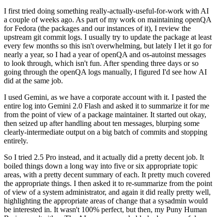
I first tried doing something really-actually-useful-for-work with AI
a couple of weeks ago. As part of my work on maintaining openQA
for Fedora (the packages and our instances of it), I review the
upstream git commit logs. I usually try to update the package at least
every few months so this isn't overwhelming, but lately I let it go for
nearly a year, so I had a year of openQA and os-autoinst messages
to look through, which isn't fun. After spending three days or so
going through the openQA logs manually, I figured I'd see how AI
did at the same job.
I used Gemini, as we have a corporate account with it. I pasted the
entire log into Gemini 2.0 Flash and asked it to summarize it for me
from the point of view of a package maintainer. It started out okay,
then seized up after handling about ten messages, blurping some
clearly-intermediate output on a big batch of commits and stopping
entirely.
So I tried 2.5 Pro instead, and it actually did a pretty decent job. It
boiled things down a long way into five or six appropriate topic
areas, with a pretty decent summary of each. It pretty much covered
the appropriate things. I then asked it to re-summarize from the point
of view of a system administrator, and again it did really pretty well,
highlighting the appropriate areas of change that a sysadmin would
be interested in. It wasn't 100% perfect, but then, my Puny Human