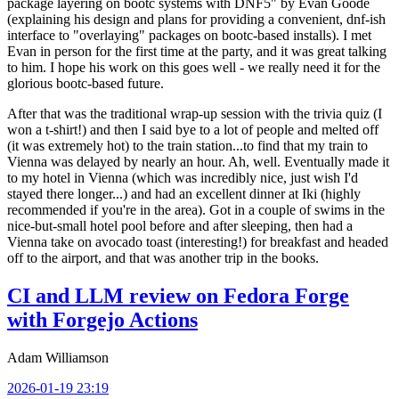
package layering on bootc systems with DNF5" by Evan Goode
(explaining his design and plans for providing a convenient, dnf-ish
interface to "overlaying" packages on bootc-based installs). I met
Evan in person for the first time at the party, and it was great talking
to him. I hope his work on this goes well - we really need it for the
glorious bootc-based future.
After that was the traditional wrap-up session with the trivia quiz (I
won a t-shirt!) and then I said bye to a lot of people and melted off
(it was extremely hot) to the train station...to find that my train to
Vienna was delayed by nearly an hour. Ah, well. Eventually made it
to my hotel in Vienna (which was incredibly nice, just wish I'd
stayed there longer...) and had an excellent dinner at Iki (highly
recommended if you're in the area). Got in a couple of swims in the
nice-but-small hotel pool before and after sleeping, then had a
Vienna take on avocado toast (interesting!) for breakfast and headed
off to the airport, and that was another trip in the books.
CI and LLM review on Fedora Forge
with Forgejo Actions
Adam Williamson
2026-01-19 23:19