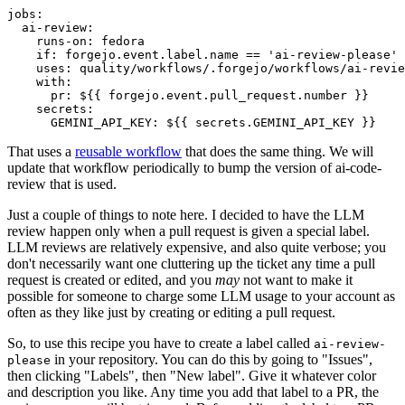
jobs
:
ai-review
:
runs-on
:
fedora
if
:
forgejo.event.label.name == 'ai-review-please'
uses
:
quality/workflows/.forgejo/workflows/ai-revie
with
:
pr
:
${{ forgejo.event.pull_request.number }}
secrets
:
GEMINI_API_KEY
:
${{ secrets.GEMINI_API_KEY }}
That uses a
reusable workflow
that does the same thing. We will
update that workflow periodically to bump the version of ai-code-
review that is used.
Just a couple of things to note here. I decided to have the LLM
review happen only when a pull request is given a special label.
LLM reviews are relatively expensive, and also quite verbose; you
don't necessarily want one cluttering up the ticket any time a pull
request is created or edited, and you
may
not want to make it
possible for someone to charge some LLM usage to your account as
often as they like just by creating or editing a pull request.
So, to use this recipe you have to create a label called
ai-review-
in your repository. You can do this by going to "Issues",
please
then clicking "Labels", then "New label". Give it whatever color
and description you like. Any time you add that label to a PR, the