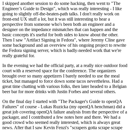
I skipped another session to do some hacking, then went to "The
Engineer’s Guide to Design", which was really interesting - I like
going to slightly off-the-beaten-path talks. I don't really work on
front-end UX stuff a lot, but it was still interesting to hear a
perspective from someone who's been both an engineer and a
designer on the impedance mismatches that can happen and the
basic concepts it's useful for both sides to know about the other.
Then I saw "Artifact Signing in Fedora", where Jeremy Cline gave
some background and an overview of his ongoing project to rewrite
the Fedora signing server, which is badly-needed work that we're
really grateful for.
In the evening we had the official party, at a really nice outdoor food
court with a reserved space for the conference. The organizers
brought over so many appetizers I barely needed to use the meal
ticket, but managed to force down some tacos nevertheless. Had a
great time chatting with various folks, then later headed to a Belgian
beer bar for more drinks with Justin Forbes and several others.
On the final day I started with "The Packager's Guide to openQA
Failures" of course - Lukas Ruzicka (my openQA henchman) did a
great job covering openQA failure analysis from the perspective of a
packager, and I contributed a few notes here and there. We had a
good crowd who seemed really interested, which is always great
news. After that I saw Kevin Fenzi's "scrapers gotta scrape scrape