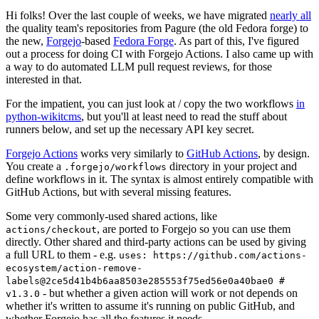
Hi folks! Over the last couple of weeks, we have migrated
nearly all
the quality team's repositories from Pagure (the old Fedora forge) to
the new,
Forgejo
-based
Fedora Forge
. As part of this, I've figured
out a process for doing CI with Forgejo Actions. I also came up with
a way to do automated LLM pull request reviews, for those
interested in that.
For the impatient, you can just look at / copy the two workflows
in
python-wikitcms
, but you'll at least need to read the stuff about
runners below, and set up the necessary API key secret.
Forgejo Actions
works very similarly to
GitHub Actions
, by design.
You create a
directory in your project and
.forgejo/workflows
define workflows in it. The syntax is almost entirely compatible with
GitHub Actions, but with several missing features.
Some very commonly-used shared actions, like
, are ported to Forgejo so you can use them
actions/checkout
directly. Other shared and third-party actions can be used by giving
a full URL to them - e.g.
uses: https://github.com/actions-
ecosystem/action-remove-
labels@2ce5d41b4b6aa8503e285553f75ed56e0a40bae0 #
- but whether a given action will work or not depends on
v1.3.0
whether it's written to assume it's running on public GitHub, and
whether Forgejo has all the features it needs.