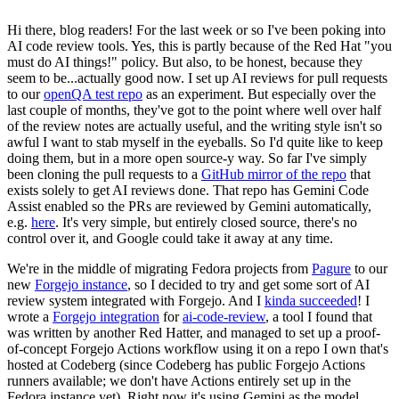
Hi there, blog readers! For the last week or so I've been poking into
AI code review tools. Yes, this is partly because of the Red Hat "you
must do AI things!" policy. But also, to be honest, because they
seem to be...actually good now. I set up AI reviews for pull requests
to our
openQA test repo
as an experiment. But especially over the
last couple of months, they've got to the point where well over half
of the review notes are actually useful, and the writing style isn't so
awful I want to stab myself in the eyeballs. So I'd quite like to keep
doing them, but in a more open source-y way. So far I've simply
been cloning the pull requests to a
GitHub mirror of the repo
that
exists solely to get AI reviews done. That repo has Gemini Code
Assist enabled so the PRs are reviewed by Gemini automatically,
e.g.
here
. It's very simple, but entirely closed source, there's no
control over it, and Google could take it away at any time.
We're in the middle of migrating Fedora projects from
Pagure
to our
new
Forgejo instance
, so I decided to try and get some sort of AI
review system integrated with Forgejo. And I
kinda succeeded
! I
wrote a
Forgejo integration
for
ai-code-review
, a tool I found that
was written by another Red Hatter, and managed to set up a proof-
of-concept Forgejo Actions workflow using it on a repo I own that's
hosted at Codeberg (since Codeberg has public Forgejo Actions
runners available; we don't have Actions entirely set up in the
Fedora instance yet). Right now it's using Gemini as the model