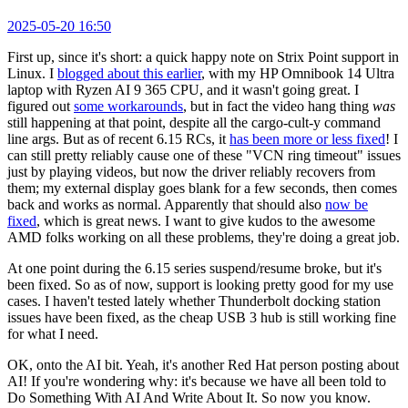
2025-05-20 16:50
First up, since it's short: a quick happy note on Strix Point support in
Linux. I
blogged about this earlier
, with my HP Omnibook 14 Ultra
laptop with Ryzen AI 9 365 CPU, and it wasn't going great. I
figured out
some workarounds
, but in fact the video hang thing
was
still happening at that point, despite all the cargo-cult-y command
line args. But as of recent 6.15 RCs, it
has been more or less fixed
! I
can still pretty reliably cause one of these "VCN ring timeout" issues
just by playing videos, but now the driver reliably recovers from
them; my external display goes blank for a few seconds, then comes
back and works as normal. Apparently that should also
now be
fixed
, which is great news. I want to give kudos to the awesome
AMD folks working on all these problems, they're doing a great job.
At one point during the 6.15 series suspend/resume broke, but it's
been fixed. So as of now, support is looking pretty good for my use
cases. I haven't tested lately whether Thunderbolt docking station
issues have been fixed, as the cheap USB 3 hub is still working fine
for what I need.
OK, onto the AI bit. Yeah, it's another Red Hat person posting about
AI! If you're wondering why: it's because we have all been told to
Do Something With AI And Write About It. So now you know.