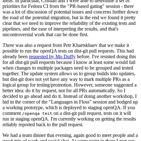
ideas. In particular, Cristian and I were able to determine a set of
priorities for Fedora CI from the "PR-based gating" session - there
was a lot of discussion of potential issues and concerns further down
the road of the potential migration, but in the end we found it pretty
clear that we need to improve the reliability of the existing tests and
pipelines, and the ease of interpreting the results, and that's
uncontroversial work that can be done first.
There was also a request from Petr Khartskhaev that we make it
possible to run the openQA tests on dist-git pull requests. This had
already been
requested by Mo Duffy
before. I've resisted doing this
for all dist-git pull requests because I know at least some would fail
when changes to multiple packages need to be grouped and tested
together. The update system allows us to group builds into updates,
but dist-git does not yet have any way to mark multiple PRs as a
logical group for testing/promotion. However, someone suggested a
better idea: do it by request, not for all PRs automatically. So I
decided to go ahead and do it. Instead of doing another workshop, I
hid in the corner of the "Languages in Floss" session and bodged up
a working prototype, which is deployed to staging openQA. If you
comment
on a dist-git pull request, tests on it will
/openqa test
run in staging openQA. I'm currently working on getting the results
reliably reported back to the pull request.
We had a team dinner that evening, again good to meet people and a
good mix of work and social chat. At some point in there I met our