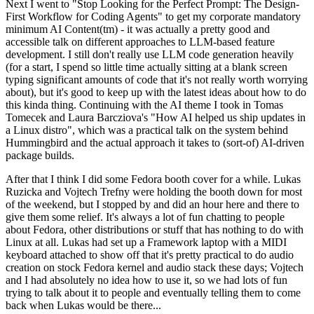
Next I went to "Stop Looking for the Perfect Prompt: The Design-
First Workflow for Coding Agents" to get my corporate mandatory
minimum AI Content(tm) - it was actually a pretty good and
accessible talk on different approaches to LLM-based feature
development. I still don't really use LLM code generation heavily
(for a start, I spend so little time actually sitting at a blank screen
typing significant amounts of code that it's not really worth worrying
about), but it's good to keep up with the latest ideas about how to do
this kinda thing. Continuing with the AI theme I took in Tomas
Tomecek and Laura Barcziova's "How AI helped us ship updates in
a Linux distro", which was a practical talk on the system behind
Hummingbird and the actual approach it takes to (sort-of) AI-driven
package builds.
After that I think I did some Fedora booth cover for a while. Lukas
Ruzicka and Vojtech Trefny were holding the booth down for most
of the weekend, but I stopped by and did an hour here and there to
give them some relief. It's always a lot of fun chatting to people
about Fedora, other distributions or stuff that has nothing to do with
Linux at all. Lukas had set up a Framework laptop with a MIDI
keyboard attached to show off that it's pretty practical to do audio
creation on stock Fedora kernel and audio stack these days; Vojtech
and I had absolutely no idea how to use it, so we had lots of fun
trying to talk about it to people and eventually telling them to come
back when Lukas would be there...