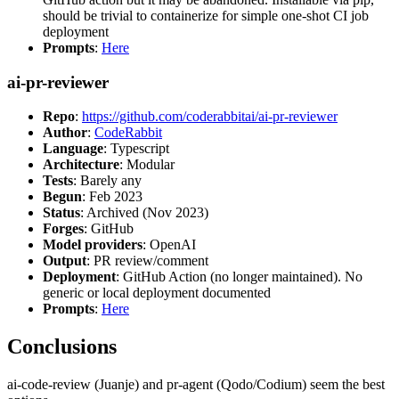
should be trivial to containerize for simple one-shot CI job
deployment
Prompts
:
Here
ai-pr-reviewer
Repo
:
https://github.com/coderabbitai/ai-pr-reviewer
Author
:
CodeRabbit
Language
: Typescript
Architecture
: Modular
Tests
: Barely any
Begun
: Feb 2023
Status
: Archived (Nov 2023)
Forges
: GitHub
Model providers
: OpenAI
Output
: PR review/comment
Deployment
: GitHub Action (no longer maintained). No
generic or local deployment documented
Prompts
:
Here
Conclusions
ai-code-review (Juanje) and pr-agent (Qodo/Codium) seem the best