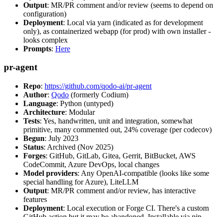
Output
: MR/PR comment and/or review (seems to depend on
configuration)
Deployment
: Local via yarn (indicated as for development
only), as containerized webapp (for prod) with own installer -
looks complex
Prompts
:
Here
pr-agent
Repo
:
https://github.com/qodo-ai/pr-agent
Author
:
Qodo
(formerly Codium)
Language
: Python (untyped)
Architecture
: Modular
Tests
: Yes, handwritten, unit and integration, somewhat
primitive, many commented out, 24% coverage (per codecov)
Begun
: July 2023
Status
: Archived (Nov 2025)
Forges
: GitHub, GitLab, Gitea, Gerrit, BitBucket, AWS
CodeCommit, Azure DevOps, local changes
Model providers
: Any OpenAI-compatible (looks like some
special handling for Azure), LiteLLM
Output
: MR/PR comment and/or review, has interactive
features
Deployment
: Local execution or Forge CI. There's a custom
GitHub action but it may be abandoned. Installable via pip,