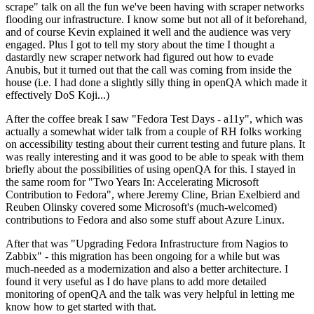
scrape" talk on all the fun we've been having with scraper networks
flooding our infrastructure. I know some but not all of it beforehand,
and of course Kevin explained it well and the audience was very
engaged. Plus I got to tell my story about the time I thought a
dastardly new scraper network had figured out how to evade
Anubis, but it turned out that the call was coming from inside the
house (i.e. I had done a slightly silly thing in openQA which made it
effectively DoS Koji...)
After the coffee break I saw "Fedora Test Days - a11y", which was
actually a somewhat wider talk from a couple of RH folks working
on accessibility testing about their current testing and future plans. It
was really interesting and it was good to be able to speak with them
briefly about the possibilities of using openQA for this. I stayed in
the same room for "Two Years In: Accelerating Microsoft
Contribution to Fedora", where Jeremy Cline, Brian Exelbierd and
Reuben Olinsky covered some Microsoft's (much-welcomed)
contributions to Fedora and also some stuff about Azure Linux.
After that was "Upgrading Fedora Infrastructure from Nagios to
Zabbix" - this migration has been ongoing for a while but was
much-needed as a modernization and also a better architecture. I
found it very useful as I do have plans to add more detailed
monitoring of openQA and the talk was very helpful in letting me
know how to get started with that.