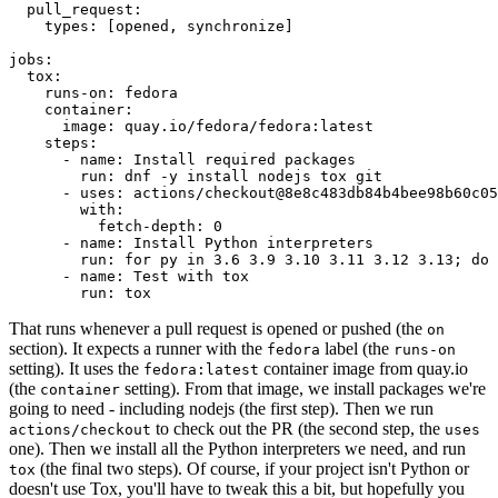
pull_request
:
types
:
[
opened
,
synchronize
]
jobs
:
tox
:
runs-on
:
fedora
container
:
image
:
quay.io/fedora/fedora:latest
steps
:
-
name
:
Install required packages
run
:
dnf -y install nodejs tox git
-
uses
:
actions/checkout@8e8c483db84b4bee98b60c05
with
:
fetch-depth
:
0
-
name
:
Install Python interpreters
run
:
for py in 3.6 3.9 3.10 3.11 3.12 3.13; do 
-
name
:
Test with tox
run
:
tox
That runs whenever a pull request is opened or pushed (the
on
section). It expects a runner with the
label (the
fedora
runs-on
setting). It uses the
container image from quay.io
fedora:latest
(the
setting). From that image, we install packages we're
container
going to need - including nodejs (the first step). Then we run
to check out the PR (the second step, the
actions/checkout
uses
one). Then we install all the Python interpreters we need, and run
(the final two steps). Of course, if your project isn't Python or
tox
doesn't use Tox, you'll have to tweak this a bit, but hopefully you