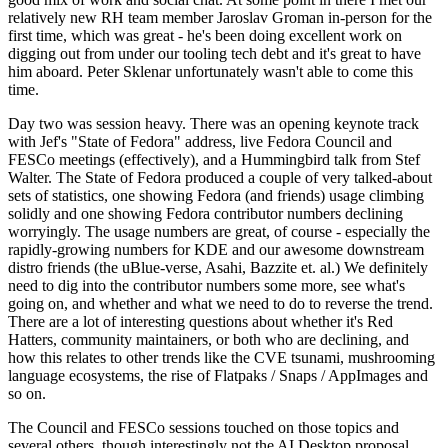
relatively new RH team member Jaroslav Groman in-person for the
first time, which was great - he's been doing excellent work on
digging out from under our tooling tech debt and it's great to have
him aboard. Peter Sklenar unfortunately wasn't able to come this
time.
Day two was session heavy. There was an opening keynote track
with Jef's "State of Fedora" address, live Fedora Council and
FESCo meetings (effectively), and a Hummingbird talk from Stef
Walter. The State of Fedora produced a couple of very talked-about
sets of statistics, one showing Fedora (and friends) usage climbing
solidly and one showing Fedora contributor numbers declining
worryingly. The usage numbers are great, of course - especially the
rapidly-growing numbers for KDE and our awesome downstream
distro friends (the uBlue-verse, Asahi, Bazzite et. al.) We definitely
need to dig into the contributor numbers some more, see what's
going on, and whether and what we need to do to reverse the trend.
There are a lot of interesting questions about whether it's Red
Hatters, community maintainers, or both who are declining, and
how this relates to other trends like the CVE tsunami, mushrooming
language ecosystems, the rise of Flatpaks / Snaps / AppImages and
so on.
The Council and FESCo sessions touched on those topics and
several others, though interestingly not the AI Desktop proposal