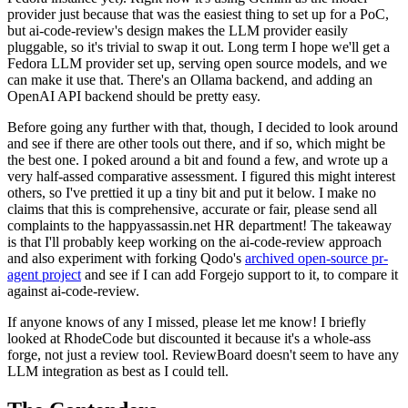
provider just because that was the easiest thing to set up for a PoC,
but ai-code-review's design makes the LLM provider easily
pluggable, so it's trivial to swap it out. Long term I hope we'll get a
Fedora LLM provider set up, serving open source models, and we
can make it use that. There's an Ollama backend, and adding an
OpenAI API backend should be pretty easy.
Before going any further with that, though, I decided to look around
and see if there are other tools out there, and if so, which might be
the best one. I poked around a bit and found a few, and wrote up a
very half-assed comparative assessment. I figured this might interest
others, so I've prettied it up a tiny bit and put it below. I make no
claims that this is comprehensive, accurate or fair, please send all
complaints to the happyassassin.net HR department! The takeaway
is that I'll probably keep working on the ai-code-review approach
and also experiment with forking Qodo's
archived open-source pr-
agent project
and see if I can add Forgejo support to it, to compare it
against ai-code-review.
If anyone knows of any I missed, please let me know! I briefly
looked at RhodeCode but discounted it because it's a whole-ass
forge, not just a review tool. ReviewBoard doesn't seem to have any
LLM integration as best as I could tell.