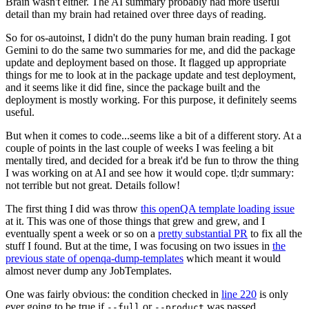
Brain wasn't either. The AI summary probably had more useful
detail than my brain had retained over three days of reading.
So for os-autoinst, I didn't do the puny human brain reading. I got
Gemini to do the same two summaries for me, and did the package
update and deployment based on those. It flagged up appropriate
things for me to look at in the package update and test deployment,
and it seems like it did fine, since the package built and the
deployment is mostly working. For this purpose, it definitely seems
useful.
But when it comes to code...seems like a bit of a different story. At a
couple of points in the last couple of weeks I was feeling a bit
mentally tired, and decided for a break it'd be fun to throw the thing
I was working on at AI and see how it would cope. tl;dr summary:
not terrible but not great. Details follow!
The first thing I did was throw
this openQA template loading issue
at it. This was one of those things that grew and grew, and I
eventually spent a week or so on a
pretty substantial PR
to fix all the
stuff I found. But at the time, I was focusing on two issues in
the
previous state of openqa-dump-templates
which meant it would
almost never dump any JobTemplates.
One was fairly obvious: the condition checked in
line 220
is only
ever going to be true if
or
was passed.
--full
--product