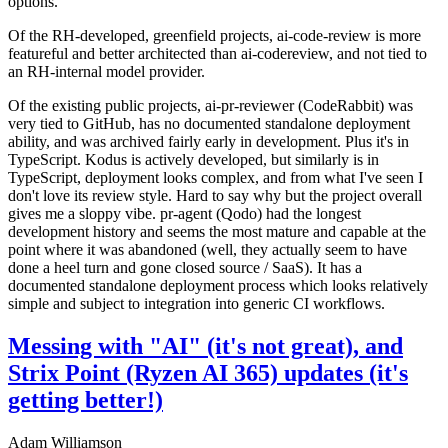
options.
Of the RH-developed, greenfield projects, ai-code-review is more
featureful and better architected than ai-codereview, and not tied to
an RH-internal model provider.
Of the existing public projects, ai-pr-reviewer (CodeRabbit) was
very tied to GitHub, has no documented standalone deployment
ability, and was archived fairly early in development. Plus it's in
TypeScript. Kodus is actively developed, but similarly is in
TypeScript, deployment looks complex, and from what I've seen I
don't love its review style. Hard to say why but the project overall
gives me a sloppy vibe. pr-agent (Qodo) had the longest
development history and seems the most mature and capable at the
point where it was abandoned (well, they actually seem to have
done a heel turn and gone closed source / SaaS). It has a
documented standalone deployment process which looks relatively
simple and subject to integration into generic CI workflows.
Messing with "AI" (it's not great), and
Strix Point (Ryzen AI 365) updates (it's
getting better!)
Adam Williamson