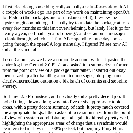
I first tried doing something really-actually-useful-for-work with AI
a couple of weeks ago. As part of my work on maintaining openQA
for Fedora (the packages and our instances of it), I review the
upstream git commit logs. I usually try to update the package at least
every few months so this isn't overwhelming, but lately I let it go for
nearly a year, so I had a year of openQA and os-autoinst messages
to look through, which isn't fun. After spending three days or so
going through the openQA logs manually, I figured I'd see how AI
did at the same job.
I used Gemini, as we have a corporate account with it. I pasted the
entire log into Gemini 2.0 Flash and asked it to summarize it for me
from the point of view of a package maintainer. It started out okay,
then seized up after handling about ten messages, blurping some
clearly-intermediate output on a big batch of commits and stopping
entirely.
So I tried 2.5 Pro instead, and it actually did a pretty decent job. It
boiled things down a long way into five or six appropriate topic
areas, with a pretty decent summary of each. It pretty much covered
the appropriate things. I then asked it to re-summarize from the point
of view of a system administrator, and again it did really pretty well,
highlighting the appropriate areas of change that a sysadmin would
be interested in. It wasn't 100% perfect, but then, my Puny Human