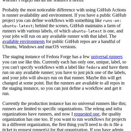
Probably the most noticeable difference with using GitHub Actions
is runner availability and environment. If you have a public GitHub
project you can define workflows with something like
runs-on:
; behind the scenes, GitHub maintains a farm of
ubuntu-latest
runners with various labels, of which
is one, and
ubuntu-latest
your jobs will run on any available runner with that label. The
available environments
for public GitHub repos are a handful of
Ubuntu, Windows and macOS versions.
The staging instance of Fedora Forge has a few
universal runners
you can use like this. Currently each has only one, unique, label, so
you can't specify workflows with a label like
and have them
fedora
run on any available runner; you have to just pick one of the labels,
and your jobs will always run on that runner. Maybe this will get
changed at some point. But the runners are available to all repos in
the staging instance, so you can just define a workflow and get it
run.
Currently the production instance has no universal runners like this;
runners are limited to specific organizations. The releng and infra
organizations have runners, and now I
requested one
, the quality
organization has one too. If you want to run workflows for projects
in a different organization, the first thing you'll need to do is file a
ticket to request runner(s) for that organization. If you have admin