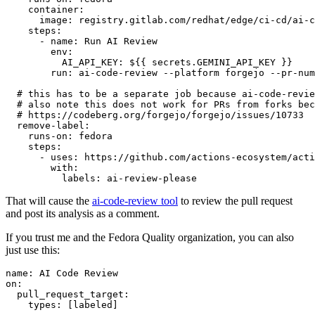
container
:
image
:
registry.gitlab.com/redhat/edge/ci-cd/ai-c
steps
:
-
name
:
Run AI Review
env
:
AI_API_KEY
:
${{ secrets.GEMINI_API_KEY }}
run
:
ai-code-review --platform forgejo --pr-num
# this has to be a separate job because ai-code-revie
# also note this does not work for PRs from forks bec
# https://codeberg.org/forgejo/forgejo/issues/10733
remove-label
:
runs-on
:
fedora
steps
:
-
uses
:
https://github.com/actions-ecosystem/acti
with
:
labels
:
ai-review-please
That will cause the
ai-code-review tool
to review the pull request
and post its analysis as a comment.
If you trust me and the Fedora Quality organization, you can also
just use this:
name
:
AI Code Review
on
:
pull_request_target
:
types
:
[
labeled
]