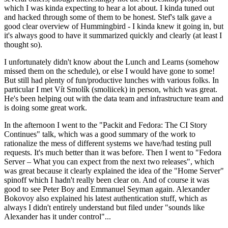
which I was kinda expecting to hear a lot about. I kinda tuned out
and hacked through some of them to be honest. Stef's talk gave a
good clear overview of Hummingbird - I kinda knew it going in, but
it's always good to have it summarized quickly and clearly (at least I
thought so).
I unfortunately didn't know about the Lunch and Learns (somehow
missed them on the schedule), or else I would have gone to some!
But still had plenty of fun/productive lunches with various folks. In
particular I met Vít Smolík (smoliicek) in person, which was great.
He's been helping out with the data team and infrastructure team and
is doing some great work.
In the afternoon I went to the "Packit and Fedora: The CI Story
Continues" talk, which was a good summary of the work to
rationalize the mess of different systems we have/had testing pull
requests. It's much better than it was before. Then I went to "Fedora
Server – What you can expect from the next two releases", which
was great because it clearly explained the idea of the "Home Server"
spinoff which I hadn't really been clear on. And of course it was
good to see Peter Boy and Emmanuel Seyman again. Alexander
Bokovoy also explained his latest authentication stuff, which as
always I didn't entirely understand but filed under "sounds like
Alexander has it under control"...