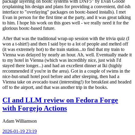
package layering on bootc systems with DNF5" by Evan Goode
(explaining his design and plans for providing a convenient, dnf-ish
interface to "overlaying" packages on bootc-based installs). I met
Evan in person for the first time at the party, and it was great talking
to him. I hope his work on this goes well - we really need it for the
glorious bootc-based future.
After that was the traditional wrap-up session with the trivia quiz (I
won a t-shirt!) and then I said bye to a lot of people and melted off
(it was extremely hot) to the train station...to find that my train to
Vienna was delayed by nearly an hour. Ah, well. Eventually made it
to my hotel in Vienna (which was incredibly nice, just wish I'd
stayed there longer...) and had an excellent dinner at Iki (highly
recommended if you're in the area). Got in a couple of swims in the
nice-but-small hotel pool before and after sleeping, then had a
Vienna take on avocado toast (interesting!) for breakfast and headed
off to the airport, and that was another trip in the books.
CI and LLM review on Fedora Forge
with Forgejo Actions
Adam Williamson
2026-01-19 23:19