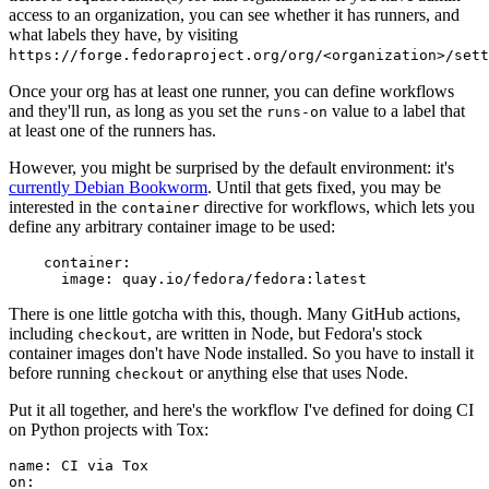
access to an organization, you can see whether it has runners, and
what labels they have, by visiting
https://forge.fedoraproject.org/org/<organization>/set
Once your org has at least one runner, you can define workflows
and they'll run, as long as you set the
value to a label that
runs-on
at least one of the runners has.
However, you might be surprised by the default environment: it's
currently Debian Bookworm
. Until that gets fixed, you may be
interested in the
directive for workflows, which lets you
container
define any arbitrary container image to be used:
container
:
image
:
quay.io/fedora/fedora:latest
There is one little gotcha with this, though. Many GitHub actions,
including
, are written in Node, but Fedora's stock
checkout
container images don't have Node installed. So you have to install it
before running
or anything else that uses Node.
checkout
Put it all together, and here's the workflow I've defined for doing CI
on Python projects with Tox:
name
:
CI via Tox
on
: