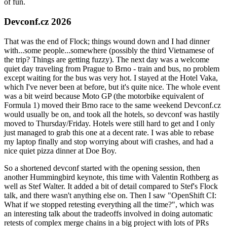
of fun.
Devconf.cz 2026
That was the end of Flock; things wound down and I had dinner
with...some people...somewhere (possibly the third Vietnamese of
the trip? Things are getting fuzzy). The next day was a welcome
quiet day traveling from Prague to Brno - train and bus, no problem
except waiting for the bus was very hot. I stayed at the Hotel Vaka,
which I've never been at before, but it's quite nice. The whole event
was a bit weird because Moto GP (the motorbike equivalent of
Formula 1) moved their Brno race to the same weekend Devconf.cz
would usually be on, and took all the hotels, so devconf was hastily
moved to Thursday/Friday. Hotels were still hard to get and I only
just managed to grab this one at a decent rate. I was able to rebase
my laptop finally and stop worrying about wifi crashes, and had a
nice quiet pizza dinner at Doe Boy.
So a shortened devconf started with the opening session, then
another Hummingbird keynote, this time with Valentin Rothberg as
well as Stef Walter. It added a bit of detail compared to Stef's Flock
talk, and there wasn't anything else on. Then I saw "OpenShift CI:
What if we stopped retesting everything all the time?", which was
an interesting talk about the tradeoffs involved in doing automatic
retests of complex merge chains in a big project with lots of PRs