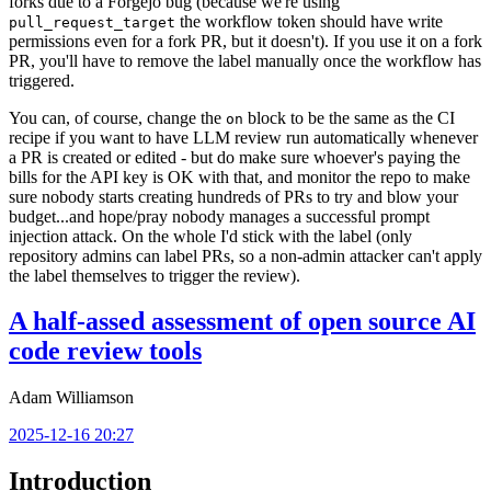
forks due to a Forgejo bug (because we're using
the workflow token should have write
pull_request_target
permissions even for a fork PR, but it doesn't). If you use it on a fork
PR, you'll have to remove the label manually once the workflow has
triggered.
You can, of course, change the
block to be the same as the CI
on
recipe if you want to have LLM review run automatically whenever
a PR is created or edited - but do make sure whoever's paying the
bills for the API key is OK with that, and monitor the repo to make
sure nobody starts creating hundreds of PRs to try and blow your
budget...and hope/pray nobody manages a successful prompt
injection attack. On the whole I'd stick with the label (only
repository admins can label PRs, so a non-admin attacker can't apply
the label themselves to trigger the review).
A half-assed assessment of open source AI
code review tools
Adam Williamson
2025-12-16 20:27
Introduction