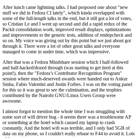
After lunch came lightning talks. I had proposed one about "new
stuff we did in Fedora CI lately", which kinda overlapped with
some of the full-length talks in the end, but it still got a lot of votes,
so Cristian Le and I went up second and did a rapid redux of the
Packit consolidation work, improved result displays, optimizations
and improvements to the generic tests, addition of rmdepcheck and
so on. My voice was giving out by this point but we just about got
through it. There were a lot of other great talks and everyone
managed to come in under time, which was impressive.
After that was a Fedora Mindshare session which I half-followed
and half-hacked/dozed through (was starting to get tired at this
point!), then the "Fedora’s Contributor Recognition Program"
session where much-deserved awards were handed out to Ankur
Sinha, Fabio Valentini and Justin Forbes. I was on the voting panel
for this so it was great to see the culmination, and the trophies
contributed by the Nairobi GNU/Linux Users Group were
awesome.
I almost forgot to mention the whole time I was struggling with
some sort of wifi driver bug - it seems there was a troublesome AP
or something at the hotel which caused my laptop to crash
constantly. And the hotel wifi was terrible, and I only had 5GB of
data on my phone, so I couldn't really rebase to F44 to avoid it. Lots