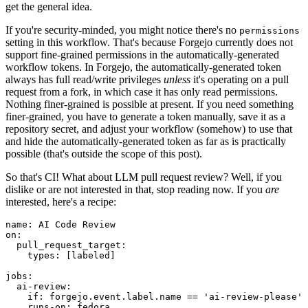
get the general idea.
If you're security-minded, you might notice there's no
permissions
setting in this workflow. That's because Forgejo currently does not
support fine-grained permissions in the automatically-generated
workflow tokens. In Forgejo, the automatically-generated token
always has full read/write privileges
unless
it's operating on a pull
request from a fork, in which case it has only read permissions.
Nothing finer-grained is possible at present. If you need something
finer-grained, you have to generate a token manually, save it as a
repository secret, and adjust your workflow (somehow) to use that
and hide the automatically-generated token as far as is practically
possible (that's outside the scope of this post).
So that's CI! What about LLM pull request review? Well, if you
dislike or are not interested in that, stop reading now. If you
are
interested, here's a recipe:
name
:
AI Code Review
on
:
pull_request_target
:
types
:
[
labeled
]
jobs
:
ai-review
:
if
:
forgejo.event.label.name == 'ai-review-please'
runs-on
:
fedora