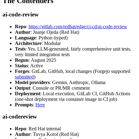
The Contenders
ai-code-review
Repo
:
https://gitlab.com/redhat/edge/ci-cd/ai-code-review
Author
: Juanje Ojeda (Red Hat)
Language
: Python (typed)
Architecture
: Modular
Tests
: Yes, LLM-generated, fairly comprehensive unit tests,
very limited integration tests
Begun
: August 2025
Status
: Active
Forges
: GitLab, GitHub, local changes (Forgejo supported
submitted
)
Model providers
: Gemini, Anthropic, Ollama
Output
: Console or PR/MR comment
Deployment
: Local execution, GitLab CI, GitHub Actions
(one-shot deployment via container image in CI job)
Prompts
:
Here
ai-codereview
Repo
: Red Hat internal
Author
: Tuvya Korol (Red Hat)