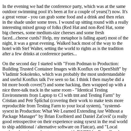
In the evening we had the conference party, which was at the same
outdoor swimming pool it's been at for a couple of years(?) now. It's
a great venue - you can grab some food and a drink and then relax
in the shade under some trees. I wound up sitting round with a really
interesting mixed group of folks (Red Hat and non-Red Hat, some
big cheeses, some medium-size cheeses and some fresh
faced...cheese curds? Help, my metaphor is falling apart) most of the
night, it was a great evening. Walked back most of the way to the
hotel with Stef Walter, setting the world to rights as is the tradition
after a few drinks at conference parties...
On the second day I started with "From Podman to Production:
Building Trusted Container Images with Konflux on OpenShift" by
Vladimir Sokolenko, which was probably the most understandable
and useful Konflux talk I've seen so far. I think I then maybe did a
bit more booth cover(?) and some hacking, then wrapped up with a
nice three-talk track in the same room - "Identical Testing
Environments from Laptop to CI with tmt and Testing Farm" by
Cristian and Petr Šplíchal (covering their work to make tests more
reproducible from Testing Farm to your local system), "systemd-
sysext in Production: What We Learned Extending /usr Without a
Package Manager" by Brian Exelbierd and Daniel Zaťovič (a really
good retrospective on their experience using sysext in the real world
to ship additional / alternative software on Flatcar), and "Local