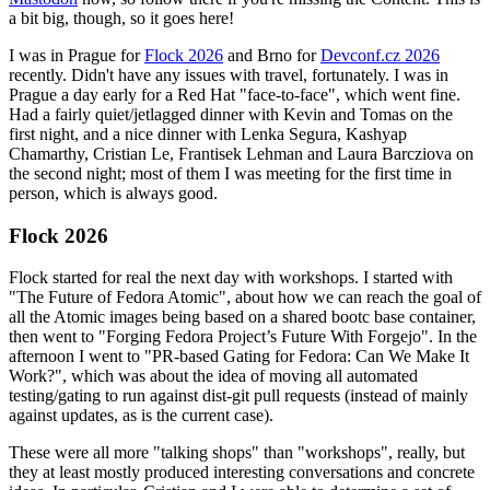
a bit big, though, so it goes here!
I was in Prague for
Flock 2026
and Brno for
Devconf.cz 2026
recently. Didn't have any issues with travel, fortunately. I was in
Prague a day early for a Red Hat "face-to-face", which went fine.
Had a fairly quiet/jetlagged dinner with Kevin and Tomas on the
first night, and a nice dinner with Lenka Segura, Kashyap
Chamarthy, Cristian Le, Frantisek Lehman and Laura Barcziova on
the second night; most of them I was meeting for the first time in
person, which is always good.
Flock 2026
Flock started for real the next day with workshops. I started with
"The Future of Fedora Atomic", about how we can reach the goal of
all the Atomic images being based on a shared bootc base container,
then went to "Forging Fedora Project’s Future With Forgejo". In the
afternoon I went to "PR-based Gating for Fedora: Can We Make It
Work?", which was about the idea of moving all automated
testing/gating to run against dist-git pull requests (instead of mainly
against updates, as is the current case).
These were all more "talking shops" than "workshops", really, but
they at least mostly produced interesting conversations and concrete