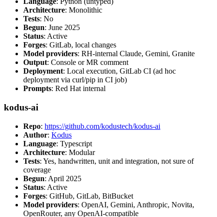
Language
: Python (untyped)
Architecture
: Monolithic
Tests
: No
Begun
: June 2025
Status
: Active
Forges
: GitLab, local changes
Model providers
: RH-internal Claude, Gemini, Granite
Output
: Console or MR comment
Deployment
: Local execution, GitLab CI (ad hoc
deployment via curl/pip in CI job)
Prompts
: Red Hat internal
kodus-ai
Repo
:
https://github.com/kodustech/kodus-ai
Author
:
Kodus
Language
: Typescript
Architecture
: Modular
Tests
: Yes, handwritten, unit and integration, not sure of
coverage
Begun
: April 2025
Status
: Active
Forges
: GitHub, GitLab, BitBucket
Model providers
: OpenAI, Gemini, Anthropic, Novita,
OpenRouter, any OpenAI-compatible