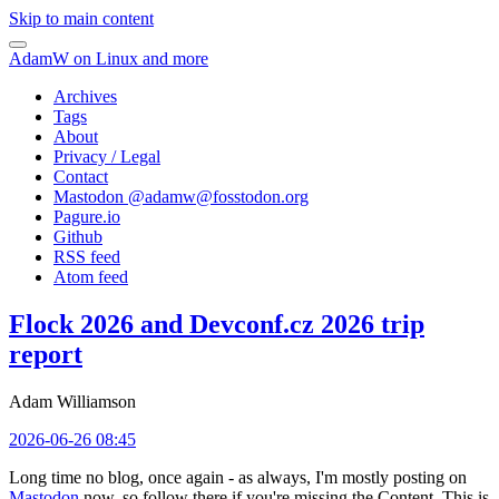
Skip to main content
AdamW on Linux and more
Archives
Tags
About
Privacy / Legal
Contact
Mastodon @
adamw@fosstodon.org
Pagure.io
Github
RSS feed
Atom feed
Flock 2026 and Devconf.cz 2026 trip
report
Adam Williamson
2026-06-26 08:45
Long time no blog, once again - as always, I'm mostly posting on
Mastodon
now, so follow there if you're missing the Content. This is