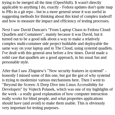
trying to be merged all the time (OpenShift). It wasn't directly
applicable to anything I do, exactly - Fedora updates don't quite map
to PRs in a git repo - but in a more general sense it was useful in
suggesting methods for thinking about this kind of complex tradeoff
and how to measure the impact and efficiency of testing processes.
Next I saw David Duncan's "From Laptop Chaos to Fedora Cloud:
Quadlets and Containers", mainly because it was David, but it
turned out to be a good talk about a way to make a relatively
complex multi-container side project buildable and deployable the
same way on your laptop and in The Cloud, using systemd quadlets.
I've dealt with this general area before a few times. David made a
solid case that quadlets are a good approach, in his usual fun and
personable style.
After that I saw Zbigniew's "New security features in systemd" -
honestly I missed some of this one, but got the gist of why systemd
is trying to modernize various mechanisms here. Then I went to
"Beyond the Screen: A Deep Dive into Linux Accessibility for
Developers" by Vojtech Polasek, which was one of my highlights of
the week - a really good explanation of how computer interaction
really works for blind people, and what properties applications
should have (and avoid) to make them usable. This is obviously
very important for testing purposes.