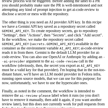
review process will be triggered. Before adding the label to a PR
you should probably make sure the PR is well-intentioned and not
attempting any kind of prompt injection to get ai-code-review to
disclose a secret or mess with the repository.
The other thing is you need an AI provider API key. In this recipe
we have a Gemini API key saved as a repository secret called
. To create repository secrets, go to repository
GEMINI_API_KEY
"Settings", then "Actions", then "Secrets", and click "Add secret".
In the workflow, we make the repository secret called
(
) available in the
GEMINI_API_KEY
secrets.GEMINI_API_KEY
container as the environment variable
; ai-code-review
AI_API_KEY
reads it in from there. Gemini is the default LLM provider for ai-
code-review. You can also use OpenAI or Anthropic by adding an
-
argument to the
call in the
-ai-provider
ai-code-review
workflow (obviously, then, the secret you export as
AI_API_KEY
must be a valid key for that provider). I'm hoping that in the not-too-
distant future, we'll have an LLM model provider in Fedora infra,
running open source models, that we can use for this purpose; for
now, unfortunately, we have to use the hyperscaler ones.
Finally, as noted in the comment, the workflow is intended to
remove the
label when it runs (so you don't
ai-review-please
have to remove it manually, then add it again, if you want another
review later), but this does not currently work for pull requests from