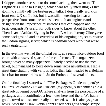
I skipped another session to do some hacking, then went to "The
Engineer’s Guide to Design", which was really interesting - I like
going to slightly off-the-beaten-path talks. I don't really work on
front-end UX stuff a lot, but it was still interesting to hear a
perspective from someone who's been both an engineer and a
designer on the impedance mismatches that can happen and the
basic concepts it's useful for both sides to know about the other.
Then I saw "Artifact Signing in Fedora", where Jeremy Cline gave
some background and an overview of his ongoing project to rewrite
the Fedora signing server, which is badly-needed work that we're
really grateful for.
In the evening we had the official party, at a really nice outdoor food
court with a reserved space for the conference. The organizers
brought over so many appetizers I barely needed to use the meal
ticket, but managed to force down some tacos nevertheless. Had a
great time chatting with various folks, then later headed to a Belgian
beer bar for more drinks with Justin Forbes and several others.
On the final day I started with "The Packager's Guide to openQA
Failures" of course - Lukas Ruzicka (my openQA henchman) did a
great job covering openQA failure analysis from the perspective of a
packager, and I contributed a few notes here and there. We had a
good crowd who seemed really interested, which is always great
news. After that I saw Kevin Fenzi's "scrapers gotta scrape scrape