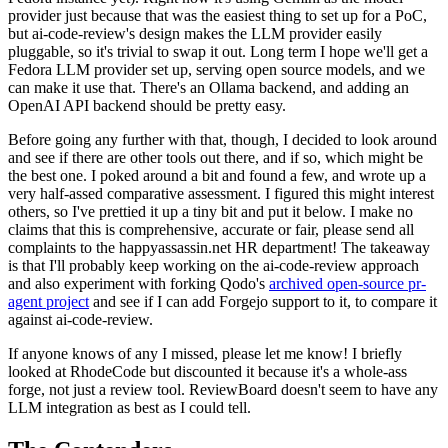
provider just because that was the easiest thing to set up for a PoC,
but ai-code-review's design makes the LLM provider easily
pluggable, so it's trivial to swap it out. Long term I hope we'll get a
Fedora LLM provider set up, serving open source models, and we
can make it use that. There's an Ollama backend, and adding an
OpenAI API backend should be pretty easy.
Before going any further with that, though, I decided to look around
and see if there are other tools out there, and if so, which might be
the best one. I poked around a bit and found a few, and wrote up a
very half-assed comparative assessment. I figured this might interest
others, so I've prettied it up a tiny bit and put it below. I make no
claims that this is comprehensive, accurate or fair, please send all
complaints to the happyassassin.net HR department! The takeaway
is that I'll probably keep working on the ai-code-review approach
and also experiment with forking Qodo's
archived open-source pr-
agent project
and see if I can add Forgejo support to it, to compare it
against ai-code-review.
If anyone knows of any I missed, please let me know! I briefly
looked at RhodeCode but discounted it because it's a whole-ass
forge, not just a review tool. ReviewBoard doesn't seem to have any
LLM integration as best as I could tell.