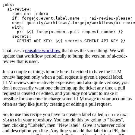
jobs
:
ai-review
:
runs-on
:
fedora
if
:
forgejo.event.label.name == 'ai-review-please'
uses
:
quality/workflows/.forgejo/workflows/ai-revie
with
:
pr
:
${{ forgejo.event.pull_request.number }}
secrets
:
GEMINI_API_KEY
:
${{ secrets.GEMINI_API_KEY }}
That uses a
reusable workflow
that does the same thing. We will
update that workflow periodically to bump the version of ai-code-
review that is used.
Just a couple of things to note here. I decided to have the LLM
review happen only when a pull request is given a special label.
LLM reviews are relatively expensive, and also quite verbose; you
don't necessarily want one cluttering up the ticket any time a pull
request is created or edited, and you
may
not want to make it
possible for someone to charge some LLM usage to your account as
often as they like just by creating or editing a pull request.
So, to use this recipe you have to create a label called
ai-review-
in your repository. You can do this by going to "Issues",
please
then clicking "Labels", then "New label". Give it whatever color
and description you like. Any time you add that label to a PR, the