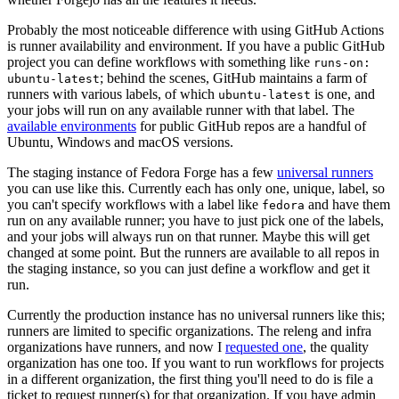
Probably the most noticeable difference with using GitHub Actions
is runner availability and environment. If you have a public GitHub
project you can define workflows with something like
runs-on:
; behind the scenes, GitHub maintains a farm of
ubuntu-latest
runners with various labels, of which
is one, and
ubuntu-latest
your jobs will run on any available runner with that label. The
available environments
for public GitHub repos are a handful of
Ubuntu, Windows and macOS versions.
The staging instance of Fedora Forge has a few
universal runners
you can use like this. Currently each has only one, unique, label, so
you can't specify workflows with a label like
and have them
fedora
run on any available runner; you have to just pick one of the labels,
and your jobs will always run on that runner. Maybe this will get
changed at some point. But the runners are available to all repos in
the staging instance, so you can just define a workflow and get it
run.
Currently the production instance has no universal runners like this;
runners are limited to specific organizations. The releng and infra
organizations have runners, and now I
requested one
, the quality
organization has one too. If you want to run workflows for projects
in a different organization, the first thing you'll need to do is file a
ticket to request runner(s) for that organization. If you have admin