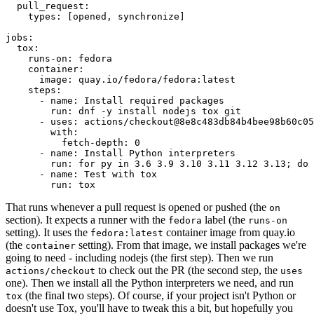
pull_request
:
types
:
[
opened
,
synchronize
]
jobs
:
tox
:
runs-on
:
fedora
container
:
image
:
quay.io/fedora/fedora:latest
steps
:
-
name
:
Install required packages
run
:
dnf -y install nodejs tox git
-
uses
:
actions/checkout@8e8c483db84b4bee98b60c05
with
:
fetch-depth
:
0
-
name
:
Install Python interpreters
run
:
for py in 3.6 3.9 3.10 3.11 3.12 3.13; do 
-
name
:
Test with tox
run
:
tox
That runs whenever a pull request is opened or pushed (the
on
section). It expects a runner with the
label (the
fedora
runs-on
setting). It uses the
container image from quay.io
fedora:latest
(the
setting). From that image, we install packages we're
container
going to need - including nodejs (the first step). Then we run
to check out the PR (the second step, the
actions/checkout
uses
one). Then we install all the Python interpreters we need, and run
(the final two steps). Of course, if your project isn't Python or
tox
doesn't use Tox, you'll have to tweak this a bit, but hopefully you