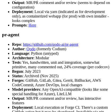
Output
: MR/PR comment and/or review (seems to depend on
configuration)
Deployment
: Local via yarn (indicated as for development
only), as containerized webapp (for prod) with own installer -
looks complex
Prompts
:
Here
pr-agent
Repo
:
https://github.com/qodo-ai/pr-agent
Author
:
Qodo
(formerly Codium)
Language
: Python (untyped)
Architecture
: Modular
Tests
: Yes, handwritten, unit and integration, somewhat
primitive, many commented out, 24% coverage (per codecov)
Begun
: July 2023
Status
: Archived (Nov 2025)
Forges
: GitHub, GitLab, Gitea, Gerrit, BitBucket, AWS
CodeCommit, Azure DevOps, local changes
Model providers
: Any OpenAI-compatible (looks like some
special handling for Azure), LiteLLM
Output
: MR/PR comment and/or review, has interactive
features
Deployment
: Local execution or Forge CI. There's a custom
GitHub action but it may be abandoned. Installable via pip,