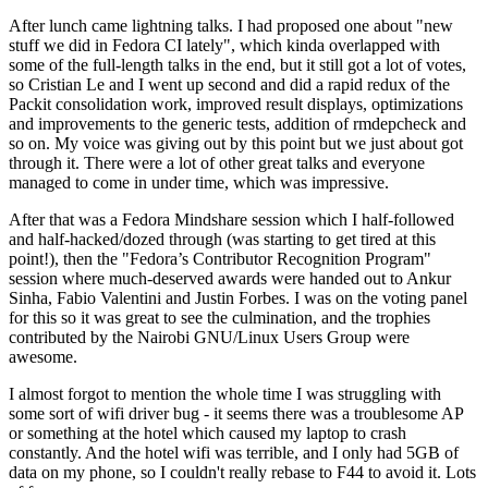
After lunch came lightning talks. I had proposed one about "new
stuff we did in Fedora CI lately", which kinda overlapped with
some of the full-length talks in the end, but it still got a lot of votes,
so Cristian Le and I went up second and did a rapid redux of the
Packit consolidation work, improved result displays, optimizations
and improvements to the generic tests, addition of rmdepcheck and
so on. My voice was giving out by this point but we just about got
through it. There were a lot of other great talks and everyone
managed to come in under time, which was impressive.
After that was a Fedora Mindshare session which I half-followed
and half-hacked/dozed through (was starting to get tired at this
point!), then the "Fedora’s Contributor Recognition Program"
session where much-deserved awards were handed out to Ankur
Sinha, Fabio Valentini and Justin Forbes. I was on the voting panel
for this so it was great to see the culmination, and the trophies
contributed by the Nairobi GNU/Linux Users Group were
awesome.
I almost forgot to mention the whole time I was struggling with
some sort of wifi driver bug - it seems there was a troublesome AP
or something at the hotel which caused my laptop to crash
constantly. And the hotel wifi was terrible, and I only had 5GB of
data on my phone, so I couldn't really rebase to F44 to avoid it. Lots