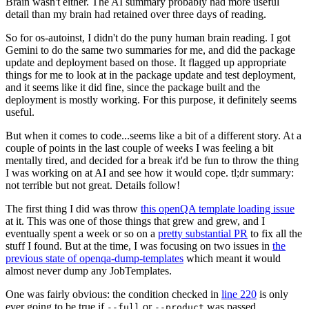
Brain wasn't either. The AI summary probably had more useful
detail than my brain had retained over three days of reading.
So for os-autoinst, I didn't do the puny human brain reading. I got
Gemini to do the same two summaries for me, and did the package
update and deployment based on those. It flagged up appropriate
things for me to look at in the package update and test deployment,
and it seems like it did fine, since the package built and the
deployment is mostly working. For this purpose, it definitely seems
useful.
But when it comes to code...seems like a bit of a different story. At a
couple of points in the last couple of weeks I was feeling a bit
mentally tired, and decided for a break it'd be fun to throw the thing
I was working on at AI and see how it would cope. tl;dr summary:
not terrible but not great. Details follow!
The first thing I did was throw
this openQA template loading issue
at it. This was one of those things that grew and grew, and I
eventually spent a week or so on a
pretty substantial PR
to fix all the
stuff I found. But at the time, I was focusing on two issues in
the
previous state of openqa-dump-templates
which meant it would
almost never dump any JobTemplates.
One was fairly obvious: the condition checked in
line 220
is only
ever going to be true if
or
was passed.
--full
--product