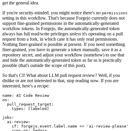
get the general idea.
If you're security-minded, you might notice there's no
permissions
setting in this workflow. That's because Forgejo currently does not
support fine-grained permissions in the automatically-generated
workflow tokens. In Forgejo, the automatically-generated token
always has full read/write privileges
unless
it's operating on a pull
request from a fork, in which case it has only read permissions.
Nothing finer-grained is possible at present. If you need something
finer-grained, you have to generate a token manually, save it as a
repository secret, and adjust your workflow (somehow) to use that
and hide the automatically-generated token as far as is practically
possible (that's outside the scope of this post).
So that's CI! What about LLM pull request review? Well, if you
dislike or are not interested in that, stop reading now. If you
are
interested, here's a recipe:
name
:
AI Code Review
on
:
pull_request_target
:
types
:
[
labeled
]
jobs
:
ai-review
:
if
:
forgejo.event.label.name == 'ai-review-please'
runs-on
:
fedora