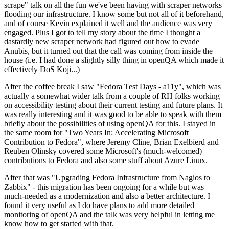
scrape" talk on all the fun we've been having with scraper networks
flooding our infrastructure. I know some but not all of it beforehand,
and of course Kevin explained it well and the audience was very
engaged. Plus I got to tell my story about the time I thought a
dastardly new scraper network had figured out how to evade
Anubis, but it turned out that the call was coming from inside the
house (i.e. I had done a slightly silly thing in openQA which made it
effectively DoS Koji...)
After the coffee break I saw "Fedora Test Days - a11y", which was
actually a somewhat wider talk from a couple of RH folks working
on accessibility testing about their current testing and future plans. It
was really interesting and it was good to be able to speak with them
briefly about the possibilities of using openQA for this. I stayed in
the same room for "Two Years In: Accelerating Microsoft
Contribution to Fedora", where Jeremy Cline, Brian Exelbierd and
Reuben Olinsky covered some Microsoft's (much-welcomed)
contributions to Fedora and also some stuff about Azure Linux.
After that was "Upgrading Fedora Infrastructure from Nagios to
Zabbix" - this migration has been ongoing for a while but was
much-needed as a modernization and also a better architecture. I
found it very useful as I do have plans to add more detailed
monitoring of openQA and the talk was very helpful in letting me
know how to get started with that.