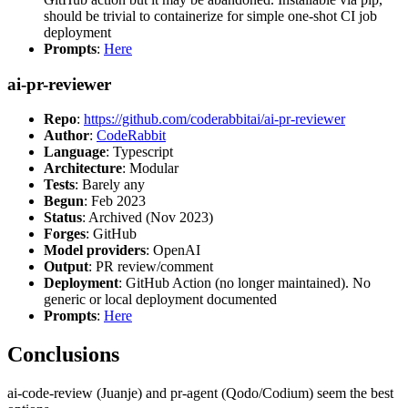
should be trivial to containerize for simple one-shot CI job
deployment
Prompts
:
Here
ai-pr-reviewer
Repo
:
https://github.com/coderabbitai/ai-pr-reviewer
Author
:
CodeRabbit
Language
: Typescript
Architecture
: Modular
Tests
: Barely any
Begun
: Feb 2023
Status
: Archived (Nov 2023)
Forges
: GitHub
Model providers
: OpenAI
Output
: PR review/comment
Deployment
: GitHub Action (no longer maintained). No
generic or local deployment documented
Prompts
:
Here
Conclusions
ai-code-review (Juanje) and pr-agent (Qodo/Codium) seem the best