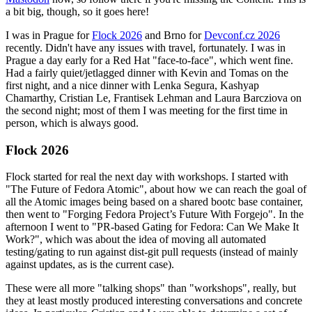
a bit big, though, so it goes here!
I was in Prague for
Flock 2026
and Brno for
Devconf.cz 2026
recently. Didn't have any issues with travel, fortunately. I was in
Prague a day early for a Red Hat "face-to-face", which went fine.
Had a fairly quiet/jetlagged dinner with Kevin and Tomas on the
first night, and a nice dinner with Lenka Segura, Kashyap
Chamarthy, Cristian Le, Frantisek Lehman and Laura Barcziova on
the second night; most of them I was meeting for the first time in
person, which is always good.
Flock 2026
Flock started for real the next day with workshops. I started with
"The Future of Fedora Atomic", about how we can reach the goal of
all the Atomic images being based on a shared bootc base container,
then went to "Forging Fedora Project’s Future With Forgejo". In the
afternoon I went to "PR-based Gating for Fedora: Can We Make It
Work?", which was about the idea of moving all automated
testing/gating to run against dist-git pull requests (instead of mainly
against updates, as is the current case).
These were all more "talking shops" than "workshops", really, but
they at least mostly produced interesting conversations and concrete