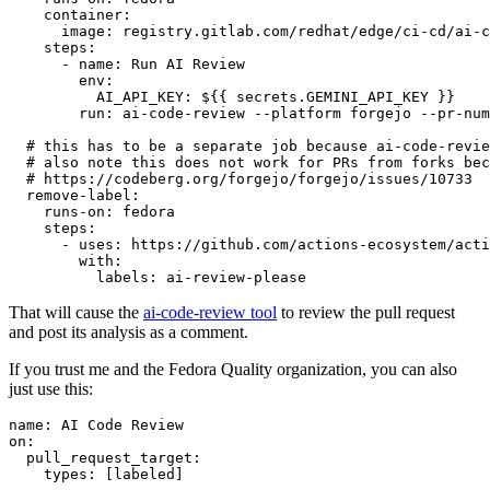
container
:
image
:
registry.gitlab.com/redhat/edge/ci-cd/ai-c
steps
:
-
name
:
Run AI Review
env
:
AI_API_KEY
:
${{ secrets.GEMINI_API_KEY }}
run
:
ai-code-review --platform forgejo --pr-num
# this has to be a separate job because ai-code-revie
# also note this does not work for PRs from forks bec
# https://codeberg.org/forgejo/forgejo/issues/10733
remove-label
:
runs-on
:
fedora
steps
:
-
uses
:
https://github.com/actions-ecosystem/acti
with
:
labels
:
ai-review-please
That will cause the
ai-code-review tool
to review the pull request
and post its analysis as a comment.
If you trust me and the Fedora Quality organization, you can also
just use this:
name
:
AI Code Review
on
:
pull_request_target
:
types
:
[
labeled
]