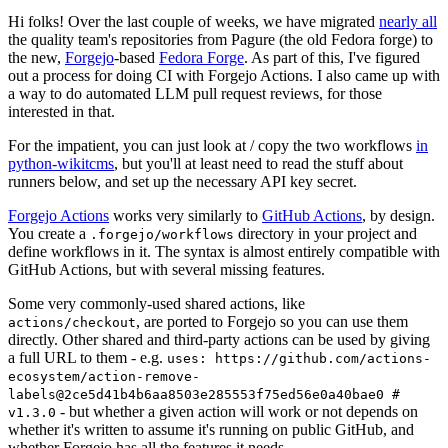
Hi folks! Over the last couple of weeks, we have migrated
nearly all
the quality team's repositories from Pagure (the old Fedora forge) to
the new,
Forgejo
-based
Fedora Forge
. As part of this, I've figured
out a process for doing CI with Forgejo Actions. I also came up with
a way to do automated LLM pull request reviews, for those
interested in that.
For the impatient, you can just look at / copy the two workflows
in
python-wikitcms
, but you'll at least need to read the stuff about
runners below, and set up the necessary API key secret.
Forgejo Actions
works very similarly to
GitHub Actions
, by design.
You create a
directory in your project and
.forgejo/workflows
define workflows in it. The syntax is almost entirely compatible with
GitHub Actions, but with several missing features.
Some very commonly-used shared actions, like
, are ported to Forgejo so you can use them
actions/checkout
directly. Other shared and third-party actions can be used by giving
a full URL to them - e.g.
uses: https://github.com/actions-
ecosystem/action-remove-
labels@2ce5d41b4b6aa8503e285553f75ed56e0a40bae0 #
- but whether a given action will work or not depends on
v1.3.0
whether it's written to assume it's running on public GitHub, and
whether Forgejo has all the features it needs.