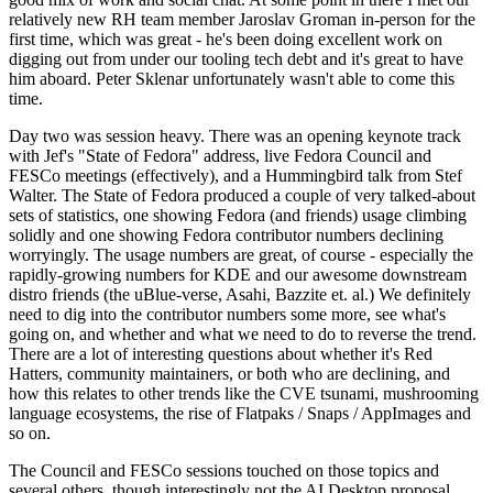
relatively new RH team member Jaroslav Groman in-person for the
first time, which was great - he's been doing excellent work on
digging out from under our tooling tech debt and it's great to have
him aboard. Peter Sklenar unfortunately wasn't able to come this
time.
Day two was session heavy. There was an opening keynote track
with Jef's "State of Fedora" address, live Fedora Council and
FESCo meetings (effectively), and a Hummingbird talk from Stef
Walter. The State of Fedora produced a couple of very talked-about
sets of statistics, one showing Fedora (and friends) usage climbing
solidly and one showing Fedora contributor numbers declining
worryingly. The usage numbers are great, of course - especially the
rapidly-growing numbers for KDE and our awesome downstream
distro friends (the uBlue-verse, Asahi, Bazzite et. al.) We definitely
need to dig into the contributor numbers some more, see what's
going on, and whether and what we need to do to reverse the trend.
There are a lot of interesting questions about whether it's Red
Hatters, community maintainers, or both who are declining, and
how this relates to other trends like the CVE tsunami, mushrooming
language ecosystems, the rise of Flatpaks / Snaps / AppImages and
so on.
The Council and FESCo sessions touched on those topics and
several others, though interestingly not the AI Desktop proposal