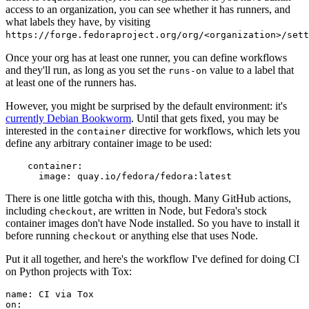
access to an organization, you can see whether it has runners, and
what labels they have, by visiting
https://forge.fedoraproject.org/org/<organization>/set
Once your org has at least one runner, you can define workflows
and they'll run, as long as you set the
value to a label that
runs-on
at least one of the runners has.
However, you might be surprised by the default environment: it's
currently Debian Bookworm
. Until that gets fixed, you may be
interested in the
directive for workflows, which lets you
container
define any arbitrary container image to be used:
container
:
image
:
quay.io/fedora/fedora:latest
There is one little gotcha with this, though. Many GitHub actions,
including
, are written in Node, but Fedora's stock
checkout
container images don't have Node installed. So you have to install it
before running
or anything else that uses Node.
checkout
Put it all together, and here's the workflow I've defined for doing CI
on Python projects with Tox:
name
:
CI via Tox
on
: