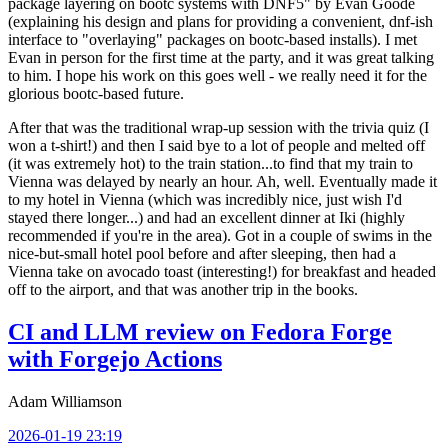
package layering on bootc systems with DNF5" by Evan Goode
(explaining his design and plans for providing a convenient, dnf-ish
interface to "overlaying" packages on bootc-based installs). I met
Evan in person for the first time at the party, and it was great talking
to him. I hope his work on this goes well - we really need it for the
glorious bootc-based future.
After that was the traditional wrap-up session with the trivia quiz (I
won a t-shirt!) and then I said bye to a lot of people and melted off
(it was extremely hot) to the train station...to find that my train to
Vienna was delayed by nearly an hour. Ah, well. Eventually made it
to my hotel in Vienna (which was incredibly nice, just wish I'd
stayed there longer...) and had an excellent dinner at Iki (highly
recommended if you're in the area). Got in a couple of swims in the
nice-but-small hotel pool before and after sleeping, then had a
Vienna take on avocado toast (interesting!) for breakfast and headed
off to the airport, and that was another trip in the books.
CI and LLM review on Fedora Forge
with Forgejo Actions
Adam Williamson
2026-01-19 23:19