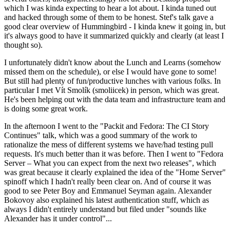
which I was kinda expecting to hear a lot about. I kinda tuned out
and hacked through some of them to be honest. Stef's talk gave a
good clear overview of Hummingbird - I kinda knew it going in, but
it's always good to have it summarized quickly and clearly (at least I
thought so).
I unfortunately didn't know about the Lunch and Learns (somehow
missed them on the schedule), or else I would have gone to some!
But still had plenty of fun/productive lunches with various folks. In
particular I met Vít Smolík (smoliicek) in person, which was great.
He's been helping out with the data team and infrastructure team and
is doing some great work.
In the afternoon I went to the "Packit and Fedora: The CI Story
Continues" talk, which was a good summary of the work to
rationalize the mess of different systems we have/had testing pull
requests. It's much better than it was before. Then I went to "Fedora
Server – What you can expect from the next two releases", which
was great because it clearly explained the idea of the "Home Server"
spinoff which I hadn't really been clear on. And of course it was
good to see Peter Boy and Emmanuel Seyman again. Alexander
Bokovoy also explained his latest authentication stuff, which as
always I didn't entirely understand but filed under "sounds like
Alexander has it under control"...