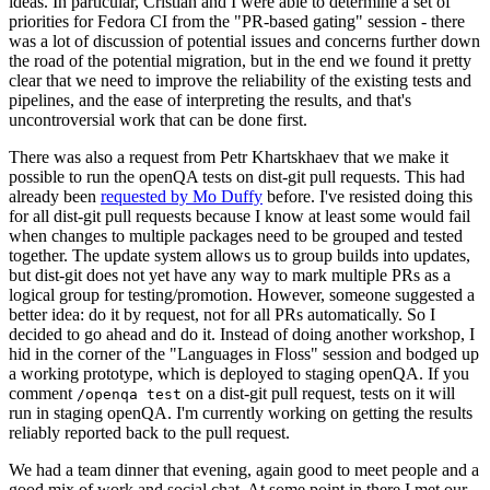
ideas. In particular, Cristian and I were able to determine a set of
priorities for Fedora CI from the "PR-based gating" session - there
was a lot of discussion of potential issues and concerns further down
the road of the potential migration, but in the end we found it pretty
clear that we need to improve the reliability of the existing tests and
pipelines, and the ease of interpreting the results, and that's
uncontroversial work that can be done first.
There was also a request from Petr Khartskhaev that we make it
possible to run the openQA tests on dist-git pull requests. This had
already been
requested by Mo Duffy
before. I've resisted doing this
for all dist-git pull requests because I know at least some would fail
when changes to multiple packages need to be grouped and tested
together. The update system allows us to group builds into updates,
but dist-git does not yet have any way to mark multiple PRs as a
logical group for testing/promotion. However, someone suggested a
better idea: do it by request, not for all PRs automatically. So I
decided to go ahead and do it. Instead of doing another workshop, I
hid in the corner of the "Languages in Floss" session and bodged up
a working prototype, which is deployed to staging openQA. If you
comment
on a dist-git pull request, tests on it will
/openqa test
run in staging openQA. I'm currently working on getting the results
reliably reported back to the pull request.
We had a team dinner that evening, again good to meet people and a
good mix of work and social chat. At some point in there I met our