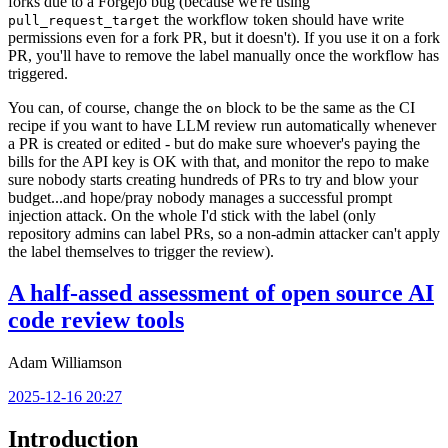
forks due to a Forgejo bug (because we're using
the workflow token should have write
pull_request_target
permissions even for a fork PR, but it doesn't). If you use it on a fork
PR, you'll have to remove the label manually once the workflow has
triggered.
You can, of course, change the
block to be the same as the CI
on
recipe if you want to have LLM review run automatically whenever
a PR is created or edited - but do make sure whoever's paying the
bills for the API key is OK with that, and monitor the repo to make
sure nobody starts creating hundreds of PRs to try and blow your
budget...and hope/pray nobody manages a successful prompt
injection attack. On the whole I'd stick with the label (only
repository admins can label PRs, so a non-admin attacker can't apply
the label themselves to trigger the review).
A half-assed assessment of open source AI
code review tools
Adam Williamson
2025-12-16 20:27
Introduction