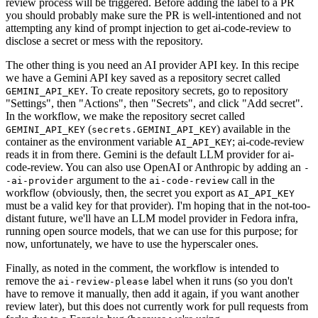
review process will be triggered. Before adding the label to a PR
you should probably make sure the PR is well-intentioned and not
attempting any kind of prompt injection to get ai-code-review to
disclose a secret or mess with the repository.
The other thing is you need an AI provider API key. In this recipe
we have a Gemini API key saved as a repository secret called
. To create repository secrets, go to repository
GEMINI_API_KEY
"Settings", then "Actions", then "Secrets", and click "Add secret".
In the workflow, we make the repository secret called
(
) available in the
GEMINI_API_KEY
secrets.GEMINI_API_KEY
container as the environment variable
; ai-code-review
AI_API_KEY
reads it in from there. Gemini is the default LLM provider for ai-
code-review. You can also use OpenAI or Anthropic by adding an
-
argument to the
call in the
-ai-provider
ai-code-review
workflow (obviously, then, the secret you export as
AI_API_KEY
must be a valid key for that provider). I'm hoping that in the not-too-
distant future, we'll have an LLM model provider in Fedora infra,
running open source models, that we can use for this purpose; for
now, unfortunately, we have to use the hyperscaler ones.
Finally, as noted in the comment, the workflow is intended to
remove the
label when it runs (so you don't
ai-review-please
have to remove it manually, then add it again, if you want another
review later), but this does not currently work for pull requests from