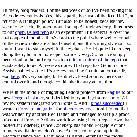
Hi there, blog readers! For the last week or so I've been poking into
AI code review tools. Yes, this is partly because of the Red Hat "you
must do AI things!" policy. But also, to be honest, because they
seem to be...actually good now. I set up AI reviews for pull requests
to our
openQA test repo
as an experiment. But especially over the
last couple of months, they've got to the point where well over half
of the review notes are actually useful, and the writing style isn't so
awful I want to stab myself in the eyeballs. So I'd quite like to keep
doing them, but in a more open source-y way. So far I've simply
been cloning the pull requests to a
GitHub mirror of the repo
that
exists solely to get AI reviews done. That repo has Gemini Code
Assist enabled so the PRs are reviewed by Gemini automatically,
e.g.
here
. It's very simple, but entirely closed source, there's no
control over it, and Google could take it away at any time.
We're in the middle of migrating Fedora projects from
Pagure
to our
new
Forgejo instance
, so I decided to try and get some sort of AI
review system integrated with Forgejo. And I
kinda succeeded
! I
wrote a
Forgejo integration
for
ai-code-review
, a tool I found that
was written by another Red Hatter, and managed to set up a proof-
of-concept Forgejo Actions workflow using it on a repo I own that's
hosted at Codeberg (since Codeberg has public Forgejo Actions
runners available; we don't have Actions entirely set up in the
Fedora instance yet). Right now it's using Gemini as the model