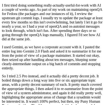
I first tried doing something really-actually-useful-for-work with AI
a couple of weeks ago. As part of my work on maintaining openQA
for Fedora (the packages and our instances of it), I review the
upstream git commit logs. I usually try to update the package at least
every few months so this isn't overwhelming, but lately I let it go for
nearly a year, so I had a year of openQA and os-autoinst messages
to look through, which isn't fun. After spending three days or so
going through the openQA logs manually, I figured I'd see how AI
did at the same job.
I used Gemini, as we have a corporate account with it. I pasted the
entire log into Gemini 2.0 Flash and asked it to summarize it for me
from the point of view of a package maintainer. It started out okay,
then seized up after handling about ten messages, blurping some
clearly-intermediate output on a big batch of commits and stopping
entirely.
So I tried 2.5 Pro instead, and it actually did a pretty decent job. It
boiled things down a long way into five or six appropriate topic
areas, with a pretty decent summary of each. It pretty much covered
the appropriate things. I then asked it to re-summarize from the point
of view of a system administrator, and again it did really pretty well,
highlighting the appropriate areas of change that a sysadmin would
be interested in. It wasn't 100% perfect, but then, my Puny Human