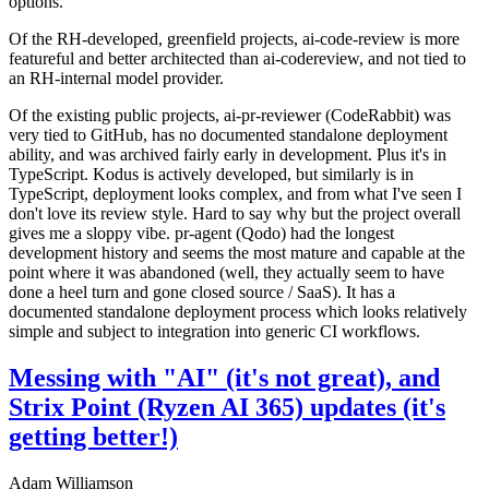
options.
Of the RH-developed, greenfield projects, ai-code-review is more
featureful and better architected than ai-codereview, and not tied to
an RH-internal model provider.
Of the existing public projects, ai-pr-reviewer (CodeRabbit) was
very tied to GitHub, has no documented standalone deployment
ability, and was archived fairly early in development. Plus it's in
TypeScript. Kodus is actively developed, but similarly is in
TypeScript, deployment looks complex, and from what I've seen I
don't love its review style. Hard to say why but the project overall
gives me a sloppy vibe. pr-agent (Qodo) had the longest
development history and seems the most mature and capable at the
point where it was abandoned (well, they actually seem to have
done a heel turn and gone closed source / SaaS). It has a
documented standalone deployment process which looks relatively
simple and subject to integration into generic CI workflows.
Messing with "AI" (it's not great), and
Strix Point (Ryzen AI 365) updates (it's
getting better!)
Adam Williamson