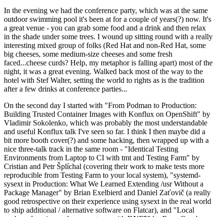
In the evening we had the conference party, which was at the same
outdoor swimming pool it's been at for a couple of years(?) now. It's
a great venue - you can grab some food and a drink and then relax
in the shade under some trees. I wound up sitting round with a really
interesting mixed group of folks (Red Hat and non-Red Hat, some
big cheeses, some medium-size cheeses and some fresh
faced...cheese curds? Help, my metaphor is falling apart) most of the
night, it was a great evening. Walked back most of the way to the
hotel with Stef Walter, setting the world to rights as is the tradition
after a few drinks at conference parties...
On the second day I started with "From Podman to Production:
Building Trusted Container Images with Konflux on OpenShift" by
Vladimir Sokolenko, which was probably the most understandable
and useful Konflux talk I've seen so far. I think I then maybe did a
bit more booth cover(?) and some hacking, then wrapped up with a
nice three-talk track in the same room - "Identical Testing
Environments from Laptop to CI with tmt and Testing Farm" by
Cristian and Petr Šplíchal (covering their work to make tests more
reproducible from Testing Farm to your local system), "systemd-
sysext in Production: What We Learned Extending /usr Without a
Package Manager" by Brian Exelbierd and Daniel Zaťovič (a really
good retrospective on their experience using sysext in the real world
to ship additional / alternative software on Flatcar), and "Local