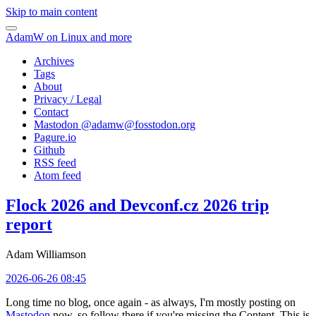
Skip to main content
AdamW on Linux and more
Archives
Tags
About
Privacy / Legal
Contact
Mastodon @
adamw@fosstodon.org
Pagure.io
Github
RSS feed
Atom feed
Flock 2026 and Devconf.cz 2026 trip
report
Adam Williamson
2026-06-26 08:45
Long time no blog, once again - as always, I'm mostly posting on
Mastodon
now, so follow there if you're missing the Content. This is