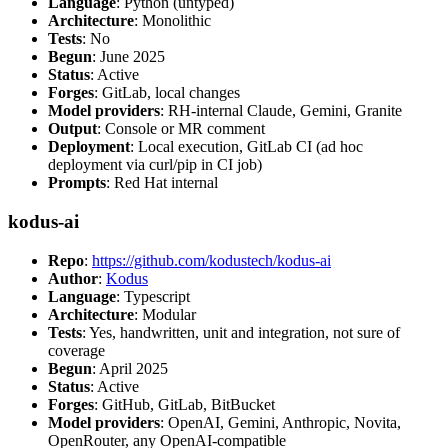
Language
: Python (untyped)
Architecture
: Monolithic
Tests
: No
Begun
: June 2025
Status
: Active
Forges
: GitLab, local changes
Model providers
: RH-internal Claude, Gemini, Granite
Output
: Console or MR comment
Deployment
: Local execution, GitLab CI (ad hoc
deployment via curl/pip in CI job)
Prompts
: Red Hat internal
kodus-ai
Repo
:
https://github.com/kodustech/kodus-ai
Author
:
Kodus
Language
: Typescript
Architecture
: Modular
Tests
: Yes, handwritten, unit and integration, not sure of
coverage
Begun
: April 2025
Status
: Active
Forges
: GitHub, GitLab, BitBucket
Model providers
: OpenAI, Gemini, Anthropic, Novita,
OpenRouter, any OpenAI-compatible