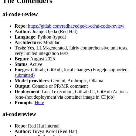
The Contenders
ai-code-review
Repo
:
https://gitlab.com/redhat/edge/ci-cd/ai-code-review
Author
: Juanje Ojeda (Red Hat)
Language
: Python (typed)
Architecture
: Modular
Tests
: Yes, LLM-generated, fairly comprehensive unit tests,
very limited integration tests
Begun
: August 2025
Status
: Active
Forges
: GitLab, GitHub, local changes (Forgejo supported
submitted
)
Model providers
: Gemini, Anthropic, Ollama
Output
: Console or PR/MR comment
Deployment
: Local execution, GitLab CI, GitHub Actions
(one-shot deployment via container image in CI job)
Prompts
:
Here
ai-codereview
Repo
: Red Hat internal
Author
: Tuvya Korol (Red Hat)