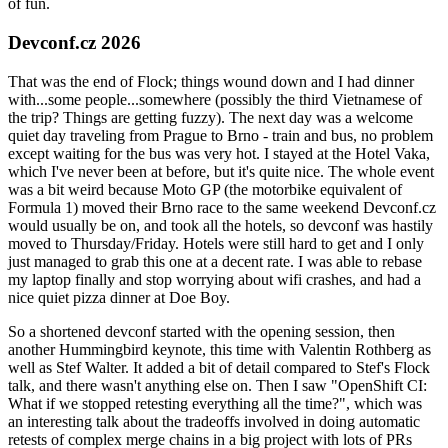
of fun.
Devconf.cz 2026
That was the end of Flock; things wound down and I had dinner
with...some people...somewhere (possibly the third Vietnamese of
the trip? Things are getting fuzzy). The next day was a welcome
quiet day traveling from Prague to Brno - train and bus, no problem
except waiting for the bus was very hot. I stayed at the Hotel Vaka,
which I've never been at before, but it's quite nice. The whole event
was a bit weird because Moto GP (the motorbike equivalent of
Formula 1) moved their Brno race to the same weekend Devconf.cz
would usually be on, and took all the hotels, so devconf was hastily
moved to Thursday/Friday. Hotels were still hard to get and I only
just managed to grab this one at a decent rate. I was able to rebase
my laptop finally and stop worrying about wifi crashes, and had a
nice quiet pizza dinner at Doe Boy.
So a shortened devconf started with the opening session, then
another Hummingbird keynote, this time with Valentin Rothberg as
well as Stef Walter. It added a bit of detail compared to Stef's Flock
talk, and there wasn't anything else on. Then I saw "OpenShift CI:
What if we stopped retesting everything all the time?", which was
an interesting talk about the tradeoffs involved in doing automatic
retests of complex merge chains in a big project with lots of PRs