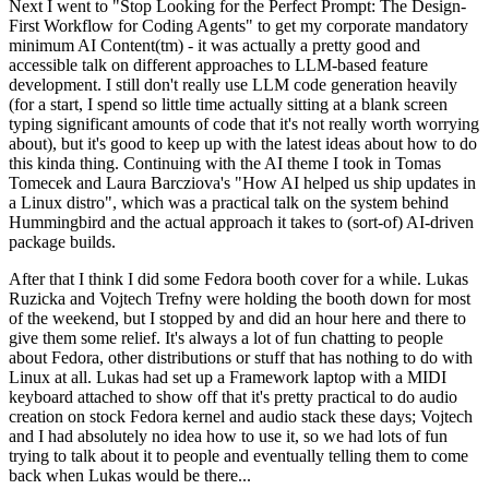
Next I went to "Stop Looking for the Perfect Prompt: The Design-
First Workflow for Coding Agents" to get my corporate mandatory
minimum AI Content(tm) - it was actually a pretty good and
accessible talk on different approaches to LLM-based feature
development. I still don't really use LLM code generation heavily
(for a start, I spend so little time actually sitting at a blank screen
typing significant amounts of code that it's not really worth worrying
about), but it's good to keep up with the latest ideas about how to do
this kinda thing. Continuing with the AI theme I took in Tomas
Tomecek and Laura Barcziova's "How AI helped us ship updates in
a Linux distro", which was a practical talk on the system behind
Hummingbird and the actual approach it takes to (sort-of) AI-driven
package builds.
After that I think I did some Fedora booth cover for a while. Lukas
Ruzicka and Vojtech Trefny were holding the booth down for most
of the weekend, but I stopped by and did an hour here and there to
give them some relief. It's always a lot of fun chatting to people
about Fedora, other distributions or stuff that has nothing to do with
Linux at all. Lukas had set up a Framework laptop with a MIDI
keyboard attached to show off that it's pretty practical to do audio
creation on stock Fedora kernel and audio stack these days; Vojtech
and I had absolutely no idea how to use it, so we had lots of fun
trying to talk about it to people and eventually telling them to come
back when Lukas would be there...