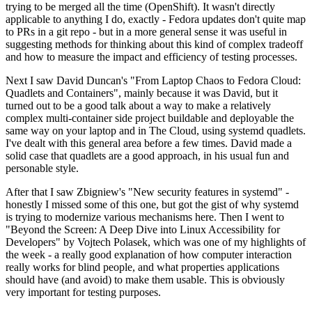
trying to be merged all the time (OpenShift). It wasn't directly
applicable to anything I do, exactly - Fedora updates don't quite map
to PRs in a git repo - but in a more general sense it was useful in
suggesting methods for thinking about this kind of complex tradeoff
and how to measure the impact and efficiency of testing processes.
Next I saw David Duncan's "From Laptop Chaos to Fedora Cloud:
Quadlets and Containers", mainly because it was David, but it
turned out to be a good talk about a way to make a relatively
complex multi-container side project buildable and deployable the
same way on your laptop and in The Cloud, using systemd quadlets.
I've dealt with this general area before a few times. David made a
solid case that quadlets are a good approach, in his usual fun and
personable style.
After that I saw Zbigniew's "New security features in systemd" -
honestly I missed some of this one, but got the gist of why systemd
is trying to modernize various mechanisms here. Then I went to
"Beyond the Screen: A Deep Dive into Linux Accessibility for
Developers" by Vojtech Polasek, which was one of my highlights of
the week - a really good explanation of how computer interaction
really works for blind people, and what properties applications
should have (and avoid) to make them usable. This is obviously
very important for testing purposes.