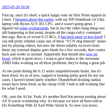
2025-05-20 16:50
First up, since it's short: a quick happy note on Strix Point support in
Linux. I
blogged about this earlier
, with my HP Omnibook 14 Ultra
laptop with Ryzen AI 9 365 CPU, and it wasn't going great. I
figured out
some workarounds
, but in fact the video hang thing
was
still happening at that point, despite all the cargo-cult-y command
line args. But as of recent 6.15 RCs, it
has been more or less fixed
! I
can still pretty reliably cause one of these "VCN ring timeout" issues
just by playing videos, but now the driver reliably recovers from
them; my external display goes blank for a few seconds, then comes
back and works as normal. Apparently that should also
now be
fixed
, which is great news. I want to give kudos to the awesome
AMD folks working on all these problems, they're doing a great job.
At one point during the 6.15 series suspend/resume broke, but it's
been fixed. So as of now, support is looking pretty good for my use
cases. I haven't tested lately whether Thunderbolt docking station
issues have been fixed, as the cheap USB 3 hub is still working fine
for what I need.
OK, onto the AI bit. Yeah, it's another Red Hat person posting about
AI! If you're wondering why: it's because we have all been told to
Do Something With AI And Write About It. So now you know.