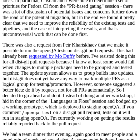
ideas. In particular, Cristian and I were able to determine a set of
priorities for Fedora CI from the "PR-based gating" session - there
was a lot of discussion of potential issues and concerns further down
the road of the potential migration, but in the end we found it pretty
clear that we need to improve the reliability of the existing tests and
pipelines, and the ease of interpreting the results, and that's
uncontroversial work that can be done first.
There was also a request from Petr Khartskhaev that we make it
possible to run the openQA tests on dist-git pull requests. This had
already been
requested by Mo Duffy
before. I've resisted doing this
for all dist-git pull requests because I know at least some would fail
when changes to multiple packages need to be grouped and tested
together. The update system allows us to group builds into updates,
but dist-git does not yet have any way to mark multiple PRs as a
logical group for testing/promotion. However, someone suggested a
better idea: do it by request, not for all PRs automatically. So I
decided to go ahead and do it. Instead of doing another workshop, I
hid in the corner of the "Languages in Floss" session and bodged up
a working prototype, which is deployed to staging openQA. If you
comment
on a dist-git pull request, tests on it will
/openqa test
run in staging openQA. I'm currently working on getting the results
reliably reported back to the pull request.
We had a team dinner that evening, again good to meet people and a
good mix of work and social chat. At some point in there I met our