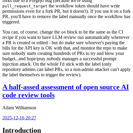
forks due to a Forgejo bug (because we're using
the workflow token should have write
pull_request_target
permissions even for a fork PR, but it doesn't). If you use it on a fork
PR, you'll have to remove the label manually once the workflow has
triggered.
You can, of course, change the
block to be the same as the CI
on
recipe if you want to have LLM review run automatically whenever
a PR is created or edited - but do make sure whoever's paying the
bills for the API key is OK with that, and monitor the repo to make
sure nobody starts creating hundreds of PRs to try and blow your
budget...and hope/pray nobody manages a successful prompt
injection attack. On the whole I'd stick with the label (only
repository admins can label PRs, so a non-admin attacker can't apply
the label themselves to trigger the review).
A half-assed assessment of open source AI
code review tools
Adam Williamson
2025-12-16 20:27
Introduction