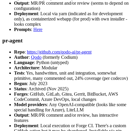
Output
: MR/PR comment and/or review (seems to depend on
configuration)
Deployment
: Local via yarn (indicated as for development
only), as containerized webapp (for prod) with own installer -
looks complex
Prompts
:
Here
pr-agent
Repo
:
https://github.com/qodo-ai/pr-agent
Author
:
Qodo
(formerly Codium)
Language
: Python (untyped)
Architecture
: Modular
Tests
: Yes, handwritten, unit and integration, somewhat
primitive, many commented out, 24% coverage (per codecov)
Begun
: July 2023
Status
: Archived (Nov 2025)
Forges
: GitHub, GitLab, Gitea, Gerrit, BitBucket, AWS
CodeCommit, Azure DevOps, local changes
Model providers
: Any OpenAI-compatible (looks like some
special handling for Azure), LiteLLM
Output
: MR/PR comment and/or review, has interactive
features
Deployment
: Local execution or Forge CI. There's a custom
GitHub action but it may be abandoned. Installable via pip,