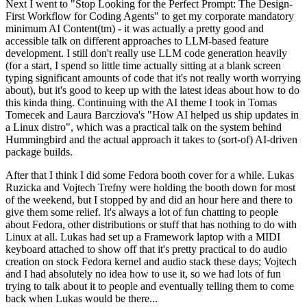
Next I went to "Stop Looking for the Perfect Prompt: The Design-
First Workflow for Coding Agents" to get my corporate mandatory
minimum AI Content(tm) - it was actually a pretty good and
accessible talk on different approaches to LLM-based feature
development. I still don't really use LLM code generation heavily
(for a start, I spend so little time actually sitting at a blank screen
typing significant amounts of code that it's not really worth worrying
about), but it's good to keep up with the latest ideas about how to do
this kinda thing. Continuing with the AI theme I took in Tomas
Tomecek and Laura Barcziova's "How AI helped us ship updates in
a Linux distro", which was a practical talk on the system behind
Hummingbird and the actual approach it takes to (sort-of) AI-driven
package builds.
After that I think I did some Fedora booth cover for a while. Lukas
Ruzicka and Vojtech Trefny were holding the booth down for most
of the weekend, but I stopped by and did an hour here and there to
give them some relief. It's always a lot of fun chatting to people
about Fedora, other distributions or stuff that has nothing to do with
Linux at all. Lukas had set up a Framework laptop with a MIDI
keyboard attached to show off that it's pretty practical to do audio
creation on stock Fedora kernel and audio stack these days; Vojtech
and I had absolutely no idea how to use it, so we had lots of fun
trying to talk about it to people and eventually telling them to come
back when Lukas would be there...