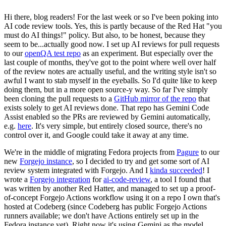
Hi there, blog readers! For the last week or so I've been poking into
AI code review tools. Yes, this is partly because of the Red Hat "you
must do AI things!" policy. But also, to be honest, because they
seem to be...actually good now. I set up AI reviews for pull requests
to our
openQA test repo
as an experiment. But especially over the
last couple of months, they've got to the point where well over half
of the review notes are actually useful, and the writing style isn't so
awful I want to stab myself in the eyeballs. So I'd quite like to keep
doing them, but in a more open source-y way. So far I've simply
been cloning the pull requests to a
GitHub mirror of the repo
that
exists solely to get AI reviews done. That repo has Gemini Code
Assist enabled so the PRs are reviewed by Gemini automatically,
e.g.
here
. It's very simple, but entirely closed source, there's no
control over it, and Google could take it away at any time.
We're in the middle of migrating Fedora projects from
Pagure
to our
new
Forgejo instance
, so I decided to try and get some sort of AI
review system integrated with Forgejo. And I
kinda succeeded
! I
wrote a
Forgejo integration
for
ai-code-review
, a tool I found that
was written by another Red Hatter, and managed to set up a proof-
of-concept Forgejo Actions workflow using it on a repo I own that's
hosted at Codeberg (since Codeberg has public Forgejo Actions
runners available; we don't have Actions entirely set up in the
Fedora instance yet). Right now it's using Gemini as the model