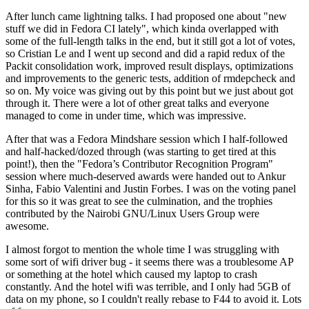
After lunch came lightning talks. I had proposed one about "new
stuff we did in Fedora CI lately", which kinda overlapped with
some of the full-length talks in the end, but it still got a lot of votes,
so Cristian Le and I went up second and did a rapid redux of the
Packit consolidation work, improved result displays, optimizations
and improvements to the generic tests, addition of rmdepcheck and
so on. My voice was giving out by this point but we just about got
through it. There were a lot of other great talks and everyone
managed to come in under time, which was impressive.
After that was a Fedora Mindshare session which I half-followed
and half-hacked/dozed through (was starting to get tired at this
point!), then the "Fedora’s Contributor Recognition Program"
session where much-deserved awards were handed out to Ankur
Sinha, Fabio Valentini and Justin Forbes. I was on the voting panel
for this so it was great to see the culmination, and the trophies
contributed by the Nairobi GNU/Linux Users Group were
awesome.
I almost forgot to mention the whole time I was struggling with
some sort of wifi driver bug - it seems there was a troublesome AP
or something at the hotel which caused my laptop to crash
constantly. And the hotel wifi was terrible, and I only had 5GB of
data on my phone, so I couldn't really rebase to F44 to avoid it. Lots