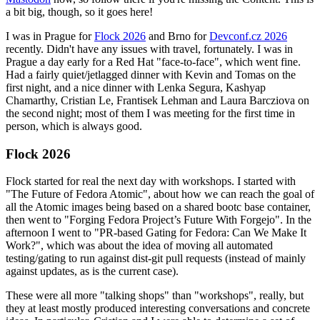
a bit big, though, so it goes here!
I was in Prague for
Flock 2026
and Brno for
Devconf.cz 2026
recently. Didn't have any issues with travel, fortunately. I was in
Prague a day early for a Red Hat "face-to-face", which went fine.
Had a fairly quiet/jetlagged dinner with Kevin and Tomas on the
first night, and a nice dinner with Lenka Segura, Kashyap
Chamarthy, Cristian Le, Frantisek Lehman and Laura Barcziova on
the second night; most of them I was meeting for the first time in
person, which is always good.
Flock 2026
Flock started for real the next day with workshops. I started with
"The Future of Fedora Atomic", about how we can reach the goal of
all the Atomic images being based on a shared bootc base container,
then went to "Forging Fedora Project’s Future With Forgejo". In the
afternoon I went to "PR-based Gating for Fedora: Can We Make It
Work?", which was about the idea of moving all automated
testing/gating to run against dist-git pull requests (instead of mainly
against updates, as is the current case).
These were all more "talking shops" than "workshops", really, but
they at least mostly produced interesting conversations and concrete