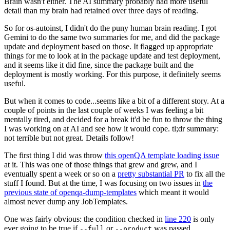
Brain wasn't either. The AI summary probably had more useful
detail than my brain had retained over three days of reading.
So for os-autoinst, I didn't do the puny human brain reading. I got
Gemini to do the same two summaries for me, and did the package
update and deployment based on those. It flagged up appropriate
things for me to look at in the package update and test deployment,
and it seems like it did fine, since the package built and the
deployment is mostly working. For this purpose, it definitely seems
useful.
But when it comes to code...seems like a bit of a different story. At a
couple of points in the last couple of weeks I was feeling a bit
mentally tired, and decided for a break it'd be fun to throw the thing
I was working on at AI and see how it would cope. tl;dr summary:
not terrible but not great. Details follow!
The first thing I did was throw
this openQA template loading issue
at it. This was one of those things that grew and grew, and I
eventually spent a week or so on a
pretty substantial PR
to fix all the
stuff I found. But at the time, I was focusing on two issues in
the
previous state of openqa-dump-templates
which meant it would
almost never dump any JobTemplates.
One was fairly obvious: the condition checked in
line 220
is only
ever going to be true if
or
was passed.
--full
--product