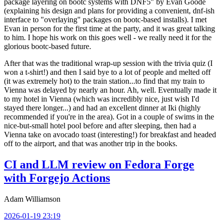
package layering on bootc systems with DNF5" by Evan Goode
(explaining his design and plans for providing a convenient, dnf-ish
interface to "overlaying" packages on bootc-based installs). I met
Evan in person for the first time at the party, and it was great talking
to him. I hope his work on this goes well - we really need it for the
glorious bootc-based future.
After that was the traditional wrap-up session with the trivia quiz (I
won a t-shirt!) and then I said bye to a lot of people and melted off
(it was extremely hot) to the train station...to find that my train to
Vienna was delayed by nearly an hour. Ah, well. Eventually made it
to my hotel in Vienna (which was incredibly nice, just wish I'd
stayed there longer...) and had an excellent dinner at Iki (highly
recommended if you're in the area). Got in a couple of swims in the
nice-but-small hotel pool before and after sleeping, then had a
Vienna take on avocado toast (interesting!) for breakfast and headed
off to the airport, and that was another trip in the books.
CI and LLM review on Fedora Forge
with Forgejo Actions
Adam Williamson
2026-01-19 23:19