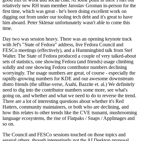
relatively new RH team member Jaroslav Groman in-person for the
first time, which was great - he's been doing excellent work on
digging out from under our tooling tech debt and it's great to have
him aboard. Peter Sklenar unfortunately wasn't able to come this
time.
Day two was session heavy. There was an opening keynote track
with Jef's "State of Fedora" address, live Fedora Council and
FESCo meetings (effectively), and a Hummingbird talk from Stef
Walter. The State of Fedora produced a couple of very talked-about
sets of statistics, one showing Fedora (and friends) usage climbing
solidly and one showing Fedora contributor numbers declining
worryingly. The usage numbers are great, of course - especially the
rapidly-growing numbers for KDE and our awesome downstream
distro friends (the uBlue-verse, Asahi, Bazzite et. al.) We definitely
need to dig into the contributor numbers some more, see what's
going on, and whether and what we need to do to reverse the trend.
There are a lot of interesting questions about whether it's Red
Hatters, community maintainers, or both who are declining, and
how this relates to other trends like the CVE tsunami, mushrooming
language ecosystems, the rise of Flatpaks / Snaps / AppImages and
so on.
The Council and FESCo sessions touched on those topics and
several others, though interestingly not the AI Desktop proposal