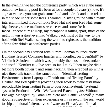
In the evening we had the conference party, which was at the same
outdoor swimming pool it's been at for a couple of years(?) now. It's
a great venue - you can grab some food and a drink and then relax
in the shade under some trees. I wound up sitting round with a really
interesting mixed group of folks (Red Hat and non-Red Hat, some
big cheeses, some medium-size cheeses and some fresh
faced...cheese curds? Help, my metaphor is falling apart) most of the
night, it was a great evening. Walked back most of the way to the
hotel with Stef Walter, setting the world to rights as is the tradition
after a few drinks at conference parties...
On the second day I started with "From Podman to Production:
Building Trusted Container Images with Konflux on OpenShift" by
Vladimir Sokolenko, which was probably the most understandable
and useful Konflux talk I've seen so far. I think I then maybe did a
bit more booth cover(?) and some hacking, then wrapped up with a
nice three-talk track in the same room - "Identical Testing
Environments from Laptop to CI with tmt and Testing Farm" by
Cristian and Petr Šplíchal (covering their work to make tests more
reproducible from Testing Farm to your local system), "systemd-
sysext in Production: What We Learned Extending /usr Without a
Package Manager" by Brian Exelbierd and Daniel Zaťovič (a really
good retrospective on their experience using sysext in the real world
to ship additional / alternative software on Flatcar), and "Local