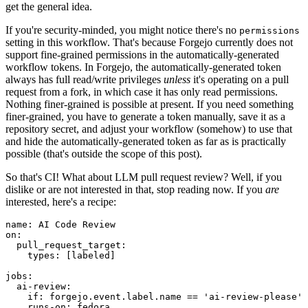
get the general idea.
If you're security-minded, you might notice there's no
permissions
setting in this workflow. That's because Forgejo currently does not
support fine-grained permissions in the automatically-generated
workflow tokens. In Forgejo, the automatically-generated token
always has full read/write privileges
unless
it's operating on a pull
request from a fork, in which case it has only read permissions.
Nothing finer-grained is possible at present. If you need something
finer-grained, you have to generate a token manually, save it as a
repository secret, and adjust your workflow (somehow) to use that
and hide the automatically-generated token as far as is practically
possible (that's outside the scope of this post).
So that's CI! What about LLM pull request review? Well, if you
dislike or are not interested in that, stop reading now. If you
are
interested, here's a recipe:
name
:
AI Code Review
on
:
pull_request_target
:
types
:
[
labeled
]
jobs
:
ai-review
:
if
:
forgejo.event.label.name == 'ai-review-please'
runs-on
:
fedora