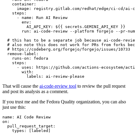
container
:
image
:
registry.gitlab.com/redhat/edge/ci-cd/ai-c
steps
:
-
name
:
Run AI Review
env
:
AI_API_KEY
:
${{ secrets.GEMINI_API_KEY }}
run
:
ai-code-review --platform forgejo --pr-num
# this has to be a separate job because ai-code-revie
# also note this does not work for PRs from forks bec
# https://codeberg.org/forgejo/forgejo/issues/10733
remove-label
:
runs-on
:
fedora
steps
:
-
uses
:
https://github.com/actions-ecosystem/acti
with
:
labels
:
ai-review-please
That will cause the
ai-code-review tool
to review the pull request
and post its analysis as a comment.
If you trust me and the Fedora Quality organization, you can also
just use this:
name
:
AI Code Review
on
:
pull_request_target
:
types
:
[
labeled
]