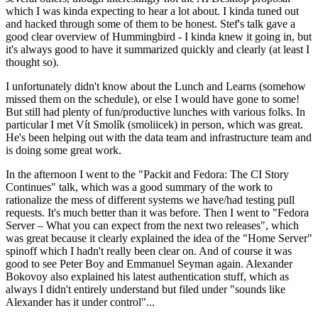
which I was kinda expecting to hear a lot about. I kinda tuned out
and hacked through some of them to be honest. Stef's talk gave a
good clear overview of Hummingbird - I kinda knew it going in, but
it's always good to have it summarized quickly and clearly (at least I
thought so).
I unfortunately didn't know about the Lunch and Learns (somehow
missed them on the schedule), or else I would have gone to some!
But still had plenty of fun/productive lunches with various folks. In
particular I met Vít Smolík (smoliicek) in person, which was great.
He's been helping out with the data team and infrastructure team and
is doing some great work.
In the afternoon I went to the "Packit and Fedora: The CI Story
Continues" talk, which was a good summary of the work to
rationalize the mess of different systems we have/had testing pull
requests. It's much better than it was before. Then I went to "Fedora
Server – What you can expect from the next two releases", which
was great because it clearly explained the idea of the "Home Server"
spinoff which I hadn't really been clear on. And of course it was
good to see Peter Boy and Emmanuel Seyman again. Alexander
Bokovoy also explained his latest authentication stuff, which as
always I didn't entirely understand but filed under "sounds like
Alexander has it under control"...