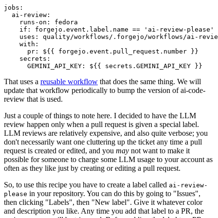
jobs
:
ai-review
:
runs-on
:
fedora
if
:
forgejo.event.label.name == 'ai-review-please'
uses
:
quality/workflows/.forgejo/workflows/ai-revie
with
:
pr
:
${{ forgejo.event.pull_request.number }}
secrets
:
GEMINI_API_KEY
:
${{ secrets.GEMINI_API_KEY }}
That uses a
reusable workflow
that does the same thing. We will
update that workflow periodically to bump the version of ai-code-
review that is used.
Just a couple of things to note here. I decided to have the LLM
review happen only when a pull request is given a special label.
LLM reviews are relatively expensive, and also quite verbose; you
don't necessarily want one cluttering up the ticket any time a pull
request is created or edited, and you
may
not want to make it
possible for someone to charge some LLM usage to your account as
often as they like just by creating or editing a pull request.
So, to use this recipe you have to create a label called
ai-review-
in your repository. You can do this by going to "Issues",
please
then clicking "Labels", then "New label". Give it whatever color
and description you like. Any time you add that label to a PR, the