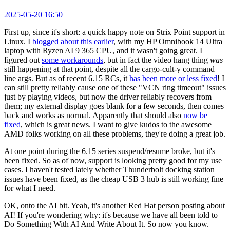
2025-05-20 16:50
First up, since it's short: a quick happy note on Strix Point support in
Linux. I
blogged about this earlier
, with my HP Omnibook 14 Ultra
laptop with Ryzen AI 9 365 CPU, and it wasn't going great. I
figured out
some workarounds
, but in fact the video hang thing
was
still happening at that point, despite all the cargo-cult-y command
line args. But as of recent 6.15 RCs, it
has been more or less fixed
! I
can still pretty reliably cause one of these "VCN ring timeout" issues
just by playing videos, but now the driver reliably recovers from
them; my external display goes blank for a few seconds, then comes
back and works as normal. Apparently that should also
now be
fixed
, which is great news. I want to give kudos to the awesome
AMD folks working on all these problems, they're doing a great job.
At one point during the 6.15 series suspend/resume broke, but it's
been fixed. So as of now, support is looking pretty good for my use
cases. I haven't tested lately whether Thunderbolt docking station
issues have been fixed, as the cheap USB 3 hub is still working fine
for what I need.
OK, onto the AI bit. Yeah, it's another Red Hat person posting about
AI! If you're wondering why: it's because we have all been told to
Do Something With AI And Write About It. So now you know.