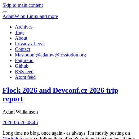
Skip to main content
AdamW on Linux and more
Archives
Tags
About
Privacy / Legal
Contact
Mastodon @
adamw@fosstodon.org
Pagure.io
Github
RSS feed
Atom feed
Flock 2026 and Devconf.cz 2026 trip
report
Adam Williamson
2026-06-26 08:45
Long time no blog, once again - as always, I'm mostly posting on
Mastodon
now, so follow there if you're missing the Content. This is