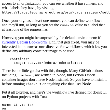
access to an organization, you can see whether it has runners, and
what labels they have, by visiting
https://forge.fedoraproject.org/org/<organization>/set
Once your org has at least one runner, you can define workflows
and they'll run, as long as you set the
value to a label that
runs-on
at least one of the runners has.
However, you might be surprised by the default environment: it's
currently Debian Bookworm
. Until that gets fixed, you may be
interested in the
directive for workflows, which lets you
container
define any arbitrary container image to be used:
container
:
image
:
quay.io/fedora/fedora:latest
There is one little gotcha with this, though. Many GitHub actions,
including
, are written in Node, but Fedora's stock
checkout
container images don't have Node installed. So you have to install it
before running
or anything else that uses Node.
checkout
Put it all together, and here's the workflow I've defined for doing CI
on Python projects with Tox:
name
:
CI via Tox
on
: