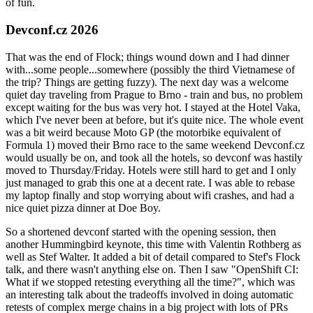
of fun.
Devconf.cz 2026
That was the end of Flock; things wound down and I had dinner
with...some people...somewhere (possibly the third Vietnamese of
the trip? Things are getting fuzzy). The next day was a welcome
quiet day traveling from Prague to Brno - train and bus, no problem
except waiting for the bus was very hot. I stayed at the Hotel Vaka,
which I've never been at before, but it's quite nice. The whole event
was a bit weird because Moto GP (the motorbike equivalent of
Formula 1) moved their Brno race to the same weekend Devconf.cz
would usually be on, and took all the hotels, so devconf was hastily
moved to Thursday/Friday. Hotels were still hard to get and I only
just managed to grab this one at a decent rate. I was able to rebase
my laptop finally and stop worrying about wifi crashes, and had a
nice quiet pizza dinner at Doe Boy.
So a shortened devconf started with the opening session, then
another Hummingbird keynote, this time with Valentin Rothberg as
well as Stef Walter. It added a bit of detail compared to Stef's Flock
talk, and there wasn't anything else on. Then I saw "OpenShift CI:
What if we stopped retesting everything all the time?", which was
an interesting talk about the tradeoffs involved in doing automatic
retests of complex merge chains in a big project with lots of PRs