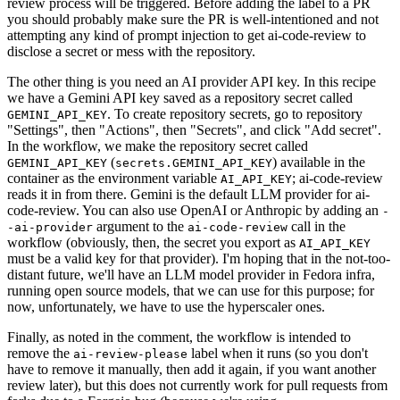
review process will be triggered. Before adding the label to a PR
you should probably make sure the PR is well-intentioned and not
attempting any kind of prompt injection to get ai-code-review to
disclose a secret or mess with the repository.
The other thing is you need an AI provider API key. In this recipe
we have a Gemini API key saved as a repository secret called
. To create repository secrets, go to repository
GEMINI_API_KEY
"Settings", then "Actions", then "Secrets", and click "Add secret".
In the workflow, we make the repository secret called
(
) available in the
GEMINI_API_KEY
secrets.GEMINI_API_KEY
container as the environment variable
; ai-code-review
AI_API_KEY
reads it in from there. Gemini is the default LLM provider for ai-
code-review. You can also use OpenAI or Anthropic by adding an
-
argument to the
call in the
-ai-provider
ai-code-review
workflow (obviously, then, the secret you export as
AI_API_KEY
must be a valid key for that provider). I'm hoping that in the not-too-
distant future, we'll have an LLM model provider in Fedora infra,
running open source models, that we can use for this purpose; for
now, unfortunately, we have to use the hyperscaler ones.
Finally, as noted in the comment, the workflow is intended to
remove the
label when it runs (so you don't
ai-review-please
have to remove it manually, then add it again, if you want another
review later), but this does not currently work for pull requests from