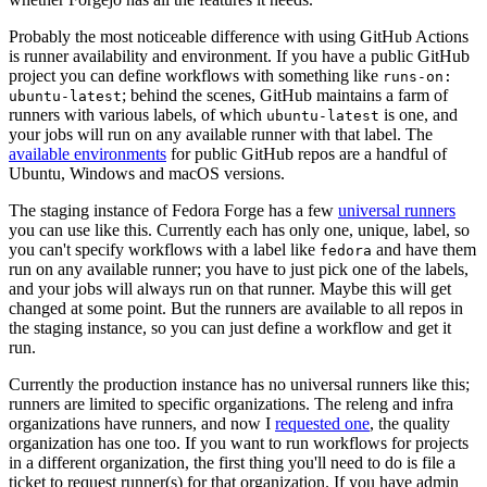
Probably the most noticeable difference with using GitHub Actions
is runner availability and environment. If you have a public GitHub
project you can define workflows with something like
runs-on:
; behind the scenes, GitHub maintains a farm of
ubuntu-latest
runners with various labels, of which
is one, and
ubuntu-latest
your jobs will run on any available runner with that label. The
available environments
for public GitHub repos are a handful of
Ubuntu, Windows and macOS versions.
The staging instance of Fedora Forge has a few
universal runners
you can use like this. Currently each has only one, unique, label, so
you can't specify workflows with a label like
and have them
fedora
run on any available runner; you have to just pick one of the labels,
and your jobs will always run on that runner. Maybe this will get
changed at some point. But the runners are available to all repos in
the staging instance, so you can just define a workflow and get it
run.
Currently the production instance has no universal runners like this;
runners are limited to specific organizations. The releng and infra
organizations have runners, and now I
requested one
, the quality
organization has one too. If you want to run workflows for projects
in a different organization, the first thing you'll need to do is file a
ticket to request runner(s) for that organization. If you have admin