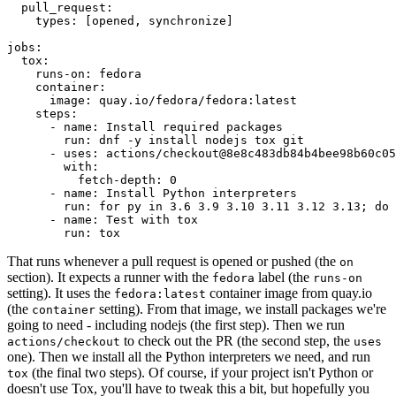
pull_request
:
types
:
[
opened
,
synchronize
]
jobs
:
tox
:
runs-on
:
fedora
container
:
image
:
quay.io/fedora/fedora:latest
steps
:
-
name
:
Install required packages
run
:
dnf -y install nodejs tox git
-
uses
:
actions/checkout@8e8c483db84b4bee98b60c05
with
:
fetch-depth
:
0
-
name
:
Install Python interpreters
run
:
for py in 3.6 3.9 3.10 3.11 3.12 3.13; do 
-
name
:
Test with tox
run
:
tox
That runs whenever a pull request is opened or pushed (the
on
section). It expects a runner with the
label (the
fedora
runs-on
setting). It uses the
container image from quay.io
fedora:latest
(the
setting). From that image, we install packages we're
container
going to need - including nodejs (the first step). Then we run
to check out the PR (the second step, the
actions/checkout
uses
one). Then we install all the Python interpreters we need, and run
(the final two steps). Of course, if your project isn't Python or
tox
doesn't use Tox, you'll have to tweak this a bit, but hopefully you