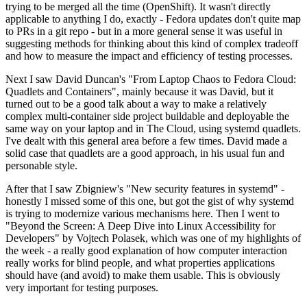
trying to be merged all the time (OpenShift). It wasn't directly
applicable to anything I do, exactly - Fedora updates don't quite map
to PRs in a git repo - but in a more general sense it was useful in
suggesting methods for thinking about this kind of complex tradeoff
and how to measure the impact and efficiency of testing processes.
Next I saw David Duncan's "From Laptop Chaos to Fedora Cloud:
Quadlets and Containers", mainly because it was David, but it
turned out to be a good talk about a way to make a relatively
complex multi-container side project buildable and deployable the
same way on your laptop and in The Cloud, using systemd quadlets.
I've dealt with this general area before a few times. David made a
solid case that quadlets are a good approach, in his usual fun and
personable style.
After that I saw Zbigniew's "New security features in systemd" -
honestly I missed some of this one, but got the gist of why systemd
is trying to modernize various mechanisms here. Then I went to
"Beyond the Screen: A Deep Dive into Linux Accessibility for
Developers" by Vojtech Polasek, which was one of my highlights of
the week - a really good explanation of how computer interaction
really works for blind people, and what properties applications
should have (and avoid) to make them usable. This is obviously
very important for testing purposes.