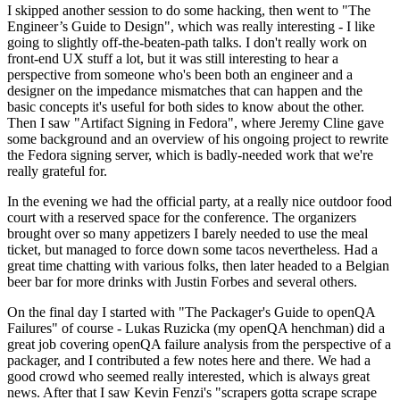
I skipped another session to do some hacking, then went to "The
Engineer’s Guide to Design", which was really interesting - I like
going to slightly off-the-beaten-path talks. I don't really work on
front-end UX stuff a lot, but it was still interesting to hear a
perspective from someone who's been both an engineer and a
designer on the impedance mismatches that can happen and the
basic concepts it's useful for both sides to know about the other.
Then I saw "Artifact Signing in Fedora", where Jeremy Cline gave
some background and an overview of his ongoing project to rewrite
the Fedora signing server, which is badly-needed work that we're
really grateful for.
In the evening we had the official party, at a really nice outdoor food
court with a reserved space for the conference. The organizers
brought over so many appetizers I barely needed to use the meal
ticket, but managed to force down some tacos nevertheless. Had a
great time chatting with various folks, then later headed to a Belgian
beer bar for more drinks with Justin Forbes and several others.
On the final day I started with "The Packager's Guide to openQA
Failures" of course - Lukas Ruzicka (my openQA henchman) did a
great job covering openQA failure analysis from the perspective of a
packager, and I contributed a few notes here and there. We had a
good crowd who seemed really interested, which is always great
news. After that I saw Kevin Fenzi's "scrapers gotta scrape scrape