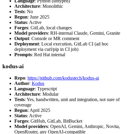
Language
: Python (untyped)
Architecture
: Monolithic
Tests
: No
Begun
: June 2025
Status
: Active
Forges
: GitLab, local changes
Model providers
: RH-internal Claude, Gemini, Granite
Output
: Console or MR comment
Deployment
: Local execution, GitLab CI (ad hoc
deployment via curl/pip in CI job)
Prompts
: Red Hat internal
kodus-ai
Repo
:
https://github.com/kodustech/kodus-ai
Author
:
Kodus
Language
: Typescript
Architecture
: Modular
Tests
: Yes, handwritten, unit and integration, not sure of
coverage
Begun
: April 2025
Status
: Active
Forges
: GitHub, GitLab, BitBucket
Model providers
: OpenAI, Gemini, Anthropic, Novita,
OpenRouter, any OpenAI-compatible