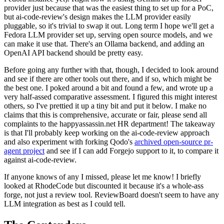
provider just because that was the easiest thing to set up for a PoC,
but ai-code-review's design makes the LLM provider easily
pluggable, so it's trivial to swap it out. Long term I hope we'll get a
Fedora LLM provider set up, serving open source models, and we
can make it use that. There's an Ollama backend, and adding an
OpenAI API backend should be pretty easy.
Before going any further with that, though, I decided to look around
and see if there are other tools out there, and if so, which might be
the best one. I poked around a bit and found a few, and wrote up a
very half-assed comparative assessment. I figured this might interest
others, so I've prettied it up a tiny bit and put it below. I make no
claims that this is comprehensive, accurate or fair, please send all
complaints to the happyassassin.net HR department! The takeaway
is that I'll probably keep working on the ai-code-review approach
and also experiment with forking Qodo's
archived open-source pr-
agent project
and see if I can add Forgejo support to it, to compare it
against ai-code-review.
If anyone knows of any I missed, please let me know! I briefly
looked at RhodeCode but discounted it because it's a whole-ass
forge, not just a review tool. ReviewBoard doesn't seem to have any
LLM integration as best as I could tell.