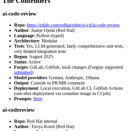
The Contenders
ai-code-review
Repo
:
https://gitlab.com/redhat/edge/ci-cd/ai-code-review
Author
: Juanje Ojeda (Red Hat)
Language
: Python (typed)
Architecture
: Modular
Tests
: Yes, LLM-generated, fairly comprehensive unit tests,
very limited integration tests
Begun
: August 2025
Status
: Active
Forges
: GitLab, GitHub, local changes (Forgejo supported
submitted
)
Model providers
: Gemini, Anthropic, Ollama
Output
: Console or PR/MR comment
Deployment
: Local execution, GitLab CI, GitHub Actions
(one-shot deployment via container image in CI job)
Prompts
:
Here
ai-codereview
Repo
: Red Hat internal
Author
: Tuvya Korol (Red Hat)