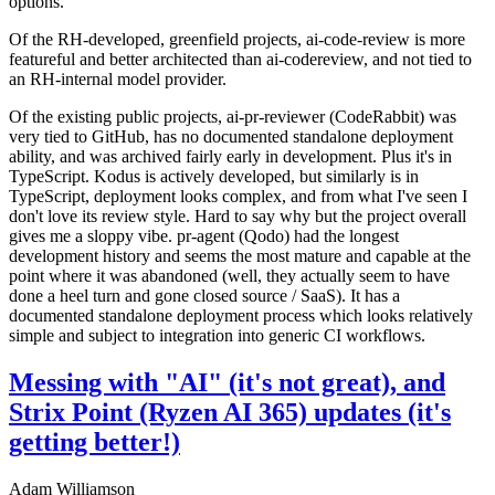
options.
Of the RH-developed, greenfield projects, ai-code-review is more
featureful and better architected than ai-codereview, and not tied to
an RH-internal model provider.
Of the existing public projects, ai-pr-reviewer (CodeRabbit) was
very tied to GitHub, has no documented standalone deployment
ability, and was archived fairly early in development. Plus it's in
TypeScript. Kodus is actively developed, but similarly is in
TypeScript, deployment looks complex, and from what I've seen I
don't love its review style. Hard to say why but the project overall
gives me a sloppy vibe. pr-agent (Qodo) had the longest
development history and seems the most mature and capable at the
point where it was abandoned (well, they actually seem to have
done a heel turn and gone closed source / SaaS). It has a
documented standalone deployment process which looks relatively
simple and subject to integration into generic CI workflows.
Messing with "AI" (it's not great), and
Strix Point (Ryzen AI 365) updates (it's
getting better!)
Adam Williamson