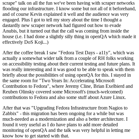
scrape" talk on all the fun we've been having with scraper networks
flooding our infrastructure. I know some but not all of it beforehand,
and of course Kevin explained it well and the audience was very
engaged. Plus I got to tell my story about the time I thought a
dastardly new scraper network had figured out how to evade
Anubis, but it turned out that the call was coming from inside the
house (i.e. I had done a slightly silly thing in openQA which made it
effectively DoS Koji...)
After the coffee break I saw "Fedora Test Days - a11y", which was
actually a somewhat wider talk from a couple of RH folks working
on accessibility testing about their current testing and future plans. It
was really interesting and it was good to be able to speak with them
briefly about the possibilities of using openQA for this. I stayed in
the same room for "Two Years In: Accelerating Microsoft
Contribution to Fedora", where Jeremy Cline, Brian Exelbierd and
Reuben Olinsky covered some Microsoft's (much-welcomed)
contributions to Fedora and also some stuff about Azure Linux.
After that was "Upgrading Fedora Infrastructure from Nagios to
Zabbix" - this migration has been ongoing for a while but was
much-needed as a modernization and also a better architecture. I
found it very useful as I do have plans to add more detailed
monitoring of openQA and the talk was very helpful in letting me
know how to get started with that.