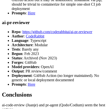
should be trivial to containerize for simple one-shot CI job
deployment
Prompts
:
Here
ai-pr-reviewer
Repo
:
https://github.com/coderabbitai/ai-pr-reviewer
Author
:
CodeRabbit
Language
: Typescript
Architecture
: Modular
Tests
: Barely any
Begun
: Feb 2023
Status
: Archived (Nov 2023)
Forges
: GitHub
Model providers
: OpenAI
Output
: PR review/comment
Deployment
: GitHub Action (no longer maintained). No
generic or local deployment documented
Prompts
:
Here
Conclusions
ai-code-review (Juanje) and pr-agent (Qodo/Codium) seem the best