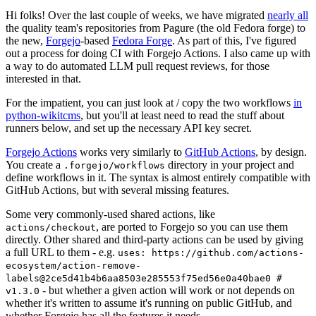
Hi folks! Over the last couple of weeks, we have migrated
nearly all
the quality team's repositories from Pagure (the old Fedora forge) to
the new,
Forgejo
-based
Fedora Forge
. As part of this, I've figured
out a process for doing CI with Forgejo Actions. I also came up with
a way to do automated LLM pull request reviews, for those
interested in that.
For the impatient, you can just look at / copy the two workflows
in
python-wikitcms
, but you'll at least need to read the stuff about
runners below, and set up the necessary API key secret.
Forgejo Actions
works very similarly to
GitHub Actions
, by design.
You create a
directory in your project and
.forgejo/workflows
define workflows in it. The syntax is almost entirely compatible with
GitHub Actions, but with several missing features.
Some very commonly-used shared actions, like
, are ported to Forgejo so you can use them
actions/checkout
directly. Other shared and third-party actions can be used by giving
a full URL to them - e.g.
uses: https://github.com/actions-
ecosystem/action-remove-
labels@2ce5d41b4b6aa8503e285553f75ed56e0a40bae0 #
- but whether a given action will work or not depends on
v1.3.0
whether it's written to assume it's running on public GitHub, and
whether Forgejo has all the features it needs.