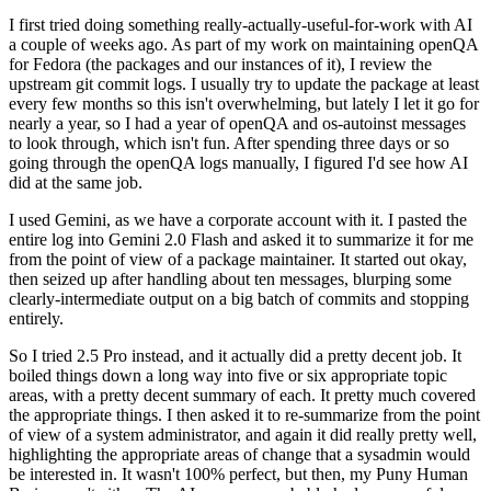
I first tried doing something really-actually-useful-for-work with AI
a couple of weeks ago. As part of my work on maintaining openQA
for Fedora (the packages and our instances of it), I review the
upstream git commit logs. I usually try to update the package at least
every few months so this isn't overwhelming, but lately I let it go for
nearly a year, so I had a year of openQA and os-autoinst messages
to look through, which isn't fun. After spending three days or so
going through the openQA logs manually, I figured I'd see how AI
did at the same job.
I used Gemini, as we have a corporate account with it. I pasted the
entire log into Gemini 2.0 Flash and asked it to summarize it for me
from the point of view of a package maintainer. It started out okay,
then seized up after handling about ten messages, blurping some
clearly-intermediate output on a big batch of commits and stopping
entirely.
So I tried 2.5 Pro instead, and it actually did a pretty decent job. It
boiled things down a long way into five or six appropriate topic
areas, with a pretty decent summary of each. It pretty much covered
the appropriate things. I then asked it to re-summarize from the point
of view of a system administrator, and again it did really pretty well,
highlighting the appropriate areas of change that a sysadmin would
be interested in. It wasn't 100% perfect, but then, my Puny Human