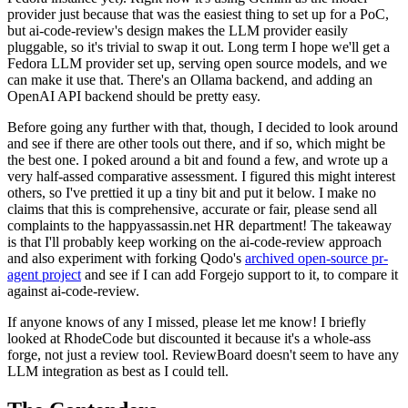
provider just because that was the easiest thing to set up for a PoC,
but ai-code-review's design makes the LLM provider easily
pluggable, so it's trivial to swap it out. Long term I hope we'll get a
Fedora LLM provider set up, serving open source models, and we
can make it use that. There's an Ollama backend, and adding an
OpenAI API backend should be pretty easy.
Before going any further with that, though, I decided to look around
and see if there are other tools out there, and if so, which might be
the best one. I poked around a bit and found a few, and wrote up a
very half-assed comparative assessment. I figured this might interest
others, so I've prettied it up a tiny bit and put it below. I make no
claims that this is comprehensive, accurate or fair, please send all
complaints to the happyassassin.net HR department! The takeaway
is that I'll probably keep working on the ai-code-review approach
and also experiment with forking Qodo's
archived open-source pr-
agent project
and see if I can add Forgejo support to it, to compare it
against ai-code-review.
If anyone knows of any I missed, please let me know! I briefly
looked at RhodeCode but discounted it because it's a whole-ass
forge, not just a review tool. ReviewBoard doesn't seem to have any
LLM integration as best as I could tell.