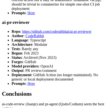
should be trivial to containerize for simple one-shot CI job
deployment
Prompts
:
Here
ai-pr-reviewer
Repo
:
https://github.com/coderabbitai/ai-pr-reviewer
Author
:
CodeRabbit
Language
: Typescript
Architecture
: Modular
Tests
: Barely any
Begun
: Feb 2023
Status
: Archived (Nov 2023)
Forges
: GitHub
Model providers
: OpenAI
Output
: PR review/comment
Deployment
: GitHub Action (no longer maintained). No
generic or local deployment documented
Prompts
:
Here
Conclusions
ai-code-review (Juanje) and pr-agent (Qodo/Codium) seem the best