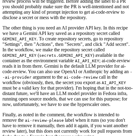
review process will be triggered. Before adding the label to a PR
you should probably make sure the PR is well-intentioned and not
attempting any kind of prompt injection to get ai-code-review to
disclose a secret or mess with the repository.
The other thing is you need an AI provider API key. In this recipe
we have a Gemini API key saved as a repository secret called
. To create repository secrets, go to repository
GEMINI_API_KEY
"Settings", then "Actions", then "Secrets", and click "Add secret".
In the workflow, we make the repository secret called
(
) available in the
GEMINI_API_KEY
secrets.GEMINI_API_KEY
container as the environment variable
; ai-code-review
AI_API_KEY
reads it in from there. Gemini is the default LLM provider for ai-
code-review. You can also use OpenAI or Anthropic by adding an
-
argument to the
call in the
-ai-provider
ai-code-review
workflow (obviously, then, the secret you export as
AI_API_KEY
must be a valid key for that provider). I'm hoping that in the not-too-
distant future, we'll have an LLM model provider in Fedora infra,
running open source models, that we can use for this purpose; for
now, unfortunately, we have to use the hyperscaler ones.
Finally, as noted in the comment, the workflow is intended to
remove the
label when it runs (so you don't
ai-review-please
have to remove it manually, then add it again, if you want another
review later), but this does not currently work for pull requests from