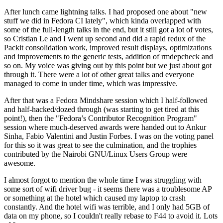
After lunch came lightning talks. I had proposed one about "new
stuff we did in Fedora CI lately", which kinda overlapped with
some of the full-length talks in the end, but it still got a lot of votes,
so Cristian Le and I went up second and did a rapid redux of the
Packit consolidation work, improved result displays, optimizations
and improvements to the generic tests, addition of rmdepcheck and
so on. My voice was giving out by this point but we just about got
through it. There were a lot of other great talks and everyone
managed to come in under time, which was impressive.
After that was a Fedora Mindshare session which I half-followed
and half-hacked/dozed through (was starting to get tired at this
point!), then the "Fedora’s Contributor Recognition Program"
session where much-deserved awards were handed out to Ankur
Sinha, Fabio Valentini and Justin Forbes. I was on the voting panel
for this so it was great to see the culmination, and the trophies
contributed by the Nairobi GNU/Linux Users Group were
awesome.
I almost forgot to mention the whole time I was struggling with
some sort of wifi driver bug - it seems there was a troublesome AP
or something at the hotel which caused my laptop to crash
constantly. And the hotel wifi was terrible, and I only had 5GB of
data on my phone, so I couldn't really rebase to F44 to avoid it. Lots