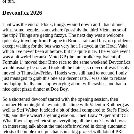
of fun.
Devconf.cz 2026
That was the end of Flock; things wound down and I had dinner
with...some people...somewhere (possibly the third Vietnamese of
the trip? Things are getting fuzzy). The next day was a welcome
quiet day traveling from Prague to Brno - train and bus, no problem
except waiting for the bus was very hot. I stayed at the Hotel Vaka,
which I've never been at before, but it's quite nice. The whole event
was a bit weird because Moto GP (the motorbike equivalent of
Formula 1) moved their Brno race to the same weekend Devconf.cz
would usually be on, and took all the hotels, so devconf was hastily
moved to Thursday/Friday. Hotels were still hard to get and I only
just managed to grab this one at a decent rate. I was able to rebase
my laptop finally and stop worrying about wifi crashes, and had a
nice quiet pizza dinner at Doe Boy.
So a shortened devconf started with the opening session, then
another Hummingbird keynote, this time with Valentin Rothberg as
well as Stef Walter. It added a bit of detail compared to Stef's Flock
talk, and there wasn't anything else on. Then I saw "OpenShift CI:
What if we stopped retesting everything all the time?", which was
an interesting talk about the tradeoffs involved in doing automatic
retests of complex merge chains in a big project with lots of PRs