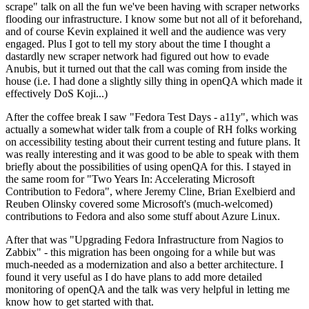
scrape" talk on all the fun we've been having with scraper networks
flooding our infrastructure. I know some but not all of it beforehand,
and of course Kevin explained it well and the audience was very
engaged. Plus I got to tell my story about the time I thought a
dastardly new scraper network had figured out how to evade
Anubis, but it turned out that the call was coming from inside the
house (i.e. I had done a slightly silly thing in openQA which made it
effectively DoS Koji...)
After the coffee break I saw "Fedora Test Days - a11y", which was
actually a somewhat wider talk from a couple of RH folks working
on accessibility testing about their current testing and future plans. It
was really interesting and it was good to be able to speak with them
briefly about the possibilities of using openQA for this. I stayed in
the same room for "Two Years In: Accelerating Microsoft
Contribution to Fedora", where Jeremy Cline, Brian Exelbierd and
Reuben Olinsky covered some Microsoft's (much-welcomed)
contributions to Fedora and also some stuff about Azure Linux.
After that was "Upgrading Fedora Infrastructure from Nagios to
Zabbix" - this migration has been ongoing for a while but was
much-needed as a modernization and also a better architecture. I
found it very useful as I do have plans to add more detailed
monitoring of openQA and the talk was very helpful in letting me
know how to get started with that.