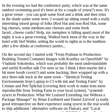
In the evening we had the conference party, which was at the same
outdoor swimming pool it's been at for a couple of years(?) now. It's
a great venue - you can grab some food and a drink and then relax
in the shade under some trees. I wound up sitting round with a really
interesting mixed group of folks (Red Hat and non-Red Hat, some
big cheeses, some medium-size cheeses and some fresh
faced...cheese curds? Help, my metaphor is falling apart) most of the
night, it was a great evening. Walked back most of the way to the
hotel with Stef Walter, setting the world to rights as is the tradition
after a few drinks at conference parties...
On the second day I started with "From Podman to Production:
Building Trusted Container Images with Konflux on OpenShift" by
Vladimir Sokolenko, which was probably the most understandable
and useful Konflux talk I've seen so far. I think I then maybe did a
bit more booth cover(?) and some hacking, then wrapped up with a
nice three-talk track in the same room - "Identical Testing
Environments from Laptop to CI with tmt and Testing Farm" by
Cristian and Petr Šplíchal (covering their work to make tests more
reproducible from Testing Farm to your local system), "systemd-
sysext in Production: What We Learned Extending /usr Without a
Package Manager" by Brian Exelbierd and Daniel Zaťovič (a really
good retrospective on their experience using sysext in the real world
to ship additional / alternative software on Flatcar), and "Local