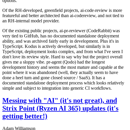
options.
Of the RH-developed, greenfield projects, ai-code-review is more
featureful and better architected than ai-codereview, and not tied to
an RH-internal model provider.
Of the existing public projects, ai-pr-reviewer (CodeRabbit) was
very tied to GitHub, has no documented standalone deployment
ability, and was archived fairly early in development. Plus it's in
TypeScript. Kodus is actively developed, but similarly is in
TypeScript, deployment looks complex, and from what I've seen I
don't love its review style. Hard to say why but the project overall
gives me a sloppy vibe. pr-agent (Qodo) had the longest
development history and seems the most mature and capable at the
point where it was abandoned (well, they actually seem to have
done a heel turn and gone closed source / SaaS). It has a
documented standalone deployment process which looks relatively
simple and subject to integration into generic CI workflows.
Messing with "AI" (it's not great), and
Strix Point (Ryzen AI 365) updates (it's
getting better!)
Adam Williamson