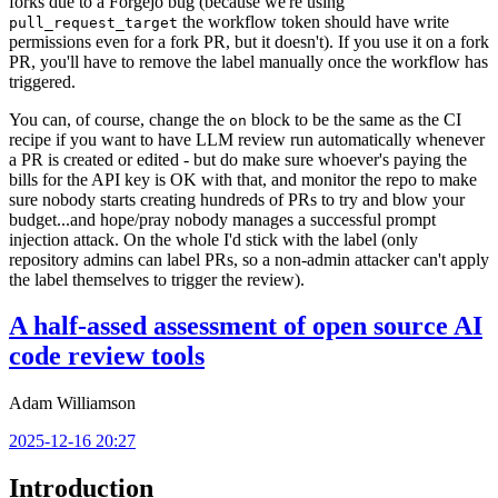
forks due to a Forgejo bug (because we're using
the workflow token should have write
pull_request_target
permissions even for a fork PR, but it doesn't). If you use it on a fork
PR, you'll have to remove the label manually once the workflow has
triggered.
You can, of course, change the
block to be the same as the CI
on
recipe if you want to have LLM review run automatically whenever
a PR is created or edited - but do make sure whoever's paying the
bills for the API key is OK with that, and monitor the repo to make
sure nobody starts creating hundreds of PRs to try and blow your
budget...and hope/pray nobody manages a successful prompt
injection attack. On the whole I'd stick with the label (only
repository admins can label PRs, so a non-admin attacker can't apply
the label themselves to trigger the review).
A half-assed assessment of open source AI
code review tools
Adam Williamson
2025-12-16 20:27
Introduction