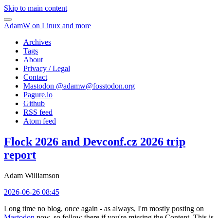
Skip to main content
AdamW on Linux and more
Archives
Tags
About
Privacy / Legal
Contact
Mastodon @
adamw@fosstodon.org
Pagure.io
Github
RSS feed
Atom feed
Flock 2026 and Devconf.cz 2026 trip
report
Adam Williamson
2026-06-26 08:45
Long time no blog, once again - as always, I'm mostly posting on
Mastodon
now, so follow there if you're missing the Content. This is