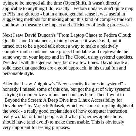
trying to be merged all the time (OpenShift). It wasn't directly
applicable to anything I do, exactly - Fedora updates don't quite map
to PRs in a git repo - but in a more general sense it was useful in
suggesting methods for thinking about this kind of complex tradeoff
and how to measure the impact and efficiency of testing processes.
Next I saw David Duncan's "From Laptop Chaos to Fedora Cloud:
Quadlets and Containers", mainly because it was David, but it
turned out to be a good talk about a way to make a relatively
complex multi-container side project buildable and deployable the
same way on your laptop and in The Cloud, using systemd quadlets.
I've dealt with this general area before a few times. David made a
solid case that quadlets are a good approach, in his usual fun and
personable style.
After that I saw Zbigniew's "New security features in systemd" -
honestly I missed some of this one, but got the gist of why systemd
is trying to modernize various mechanisms here. Then I went to
"Beyond the Screen: A Deep Dive into Linux Accessibility for
Developers" by Vojtech Polasek, which was one of my highlights of
the week - a really good explanation of how computer interaction
really works for blind people, and what properties applications
should have (and avoid) to make them usable. This is obviously
very important for testing purposes.