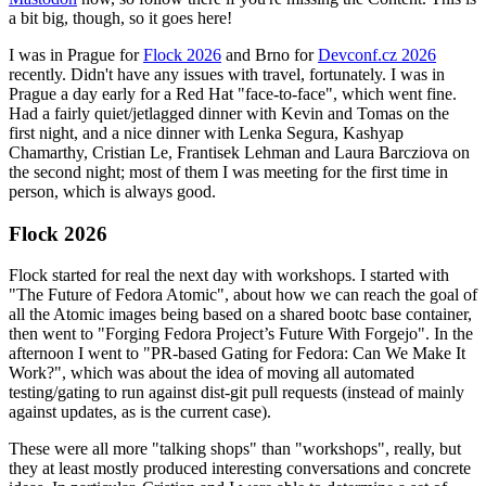
a bit big, though, so it goes here!
I was in Prague for
Flock 2026
and Brno for
Devconf.cz 2026
recently. Didn't have any issues with travel, fortunately. I was in
Prague a day early for a Red Hat "face-to-face", which went fine.
Had a fairly quiet/jetlagged dinner with Kevin and Tomas on the
first night, and a nice dinner with Lenka Segura, Kashyap
Chamarthy, Cristian Le, Frantisek Lehman and Laura Barcziova on
the second night; most of them I was meeting for the first time in
person, which is always good.
Flock 2026
Flock started for real the next day with workshops. I started with
"The Future of Fedora Atomic", about how we can reach the goal of
all the Atomic images being based on a shared bootc base container,
then went to "Forging Fedora Project’s Future With Forgejo". In the
afternoon I went to "PR-based Gating for Fedora: Can We Make It
Work?", which was about the idea of moving all automated
testing/gating to run against dist-git pull requests (instead of mainly
against updates, as is the current case).
These were all more "talking shops" than "workshops", really, but
they at least mostly produced interesting conversations and concrete