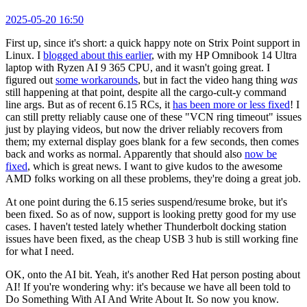
2025-05-20 16:50
First up, since it's short: a quick happy note on Strix Point support in
Linux. I
blogged about this earlier
, with my HP Omnibook 14 Ultra
laptop with Ryzen AI 9 365 CPU, and it wasn't going great. I
figured out
some workarounds
, but in fact the video hang thing
was
still happening at that point, despite all the cargo-cult-y command
line args. But as of recent 6.15 RCs, it
has been more or less fixed
! I
can still pretty reliably cause one of these "VCN ring timeout" issues
just by playing videos, but now the driver reliably recovers from
them; my external display goes blank for a few seconds, then comes
back and works as normal. Apparently that should also
now be
fixed
, which is great news. I want to give kudos to the awesome
AMD folks working on all these problems, they're doing a great job.
At one point during the 6.15 series suspend/resume broke, but it's
been fixed. So as of now, support is looking pretty good for my use
cases. I haven't tested lately whether Thunderbolt docking station
issues have been fixed, as the cheap USB 3 hub is still working fine
for what I need.
OK, onto the AI bit. Yeah, it's another Red Hat person posting about
AI! If you're wondering why: it's because we have all been told to
Do Something With AI And Write About It. So now you know.