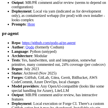
Output
: MR/PR comment and/or review (seems to depend on
configuration)
Deployment
: Local via yarn (indicated as for development
only), as containerized webapp (for prod) with own installer -
looks complex
Prompts
:
Here
pr-agent
Repo
:
https://github.com/qodo-ai/pr-agent
Author
:
Qodo
(formerly Codium)
Language
: Python (untyped)
Architecture
: Modular
Tests
: Yes, handwritten, unit and integration, somewhat
primitive, many commented out, 24% coverage (per codecov)
Begun
: July 2023
Status
: Archived (Nov 2025)
Forges
: GitHub, GitLab, Gitea, Gerrit, BitBucket, AWS
CodeCommit, Azure DevOps, local changes
Model providers
: Any OpenAI-compatible (looks like some
special handling for Azure), LiteLLM
Output
: MR/PR comment and/or review, has interactive
features
Deployment
: Local execution or Forge CI. There's a custom
GitHub action but it may be abandoned. Installable via pip,