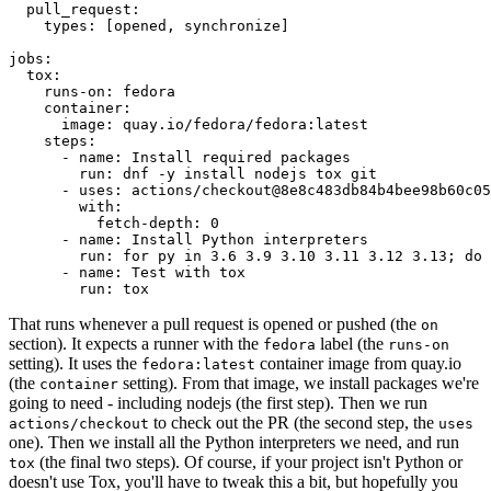
pull_request
:
types
:
[
opened
,
synchronize
]
jobs
:
tox
:
runs-on
:
fedora
container
:
image
:
quay.io/fedora/fedora:latest
steps
:
-
name
:
Install required packages
run
:
dnf -y install nodejs tox git
-
uses
:
actions/checkout@8e8c483db84b4bee98b60c05
with
:
fetch-depth
:
0
-
name
:
Install Python interpreters
run
:
for py in 3.6 3.9 3.10 3.11 3.12 3.13; do 
-
name
:
Test with tox
run
:
tox
That runs whenever a pull request is opened or pushed (the
on
section). It expects a runner with the
label (the
fedora
runs-on
setting). It uses the
container image from quay.io
fedora:latest
(the
setting). From that image, we install packages we're
container
going to need - including nodejs (the first step). Then we run
to check out the PR (the second step, the
actions/checkout
uses
one). Then we install all the Python interpreters we need, and run
(the final two steps). Of course, if your project isn't Python or
tox
doesn't use Tox, you'll have to tweak this a bit, but hopefully you