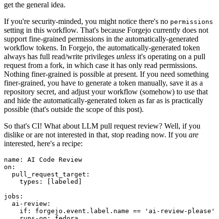
get the general idea.
If you're security-minded, you might notice there's no
permissions
setting in this workflow. That's because Forgejo currently does not
support fine-grained permissions in the automatically-generated
workflow tokens. In Forgejo, the automatically-generated token
always has full read/write privileges
unless
it's operating on a pull
request from a fork, in which case it has only read permissions.
Nothing finer-grained is possible at present. If you need something
finer-grained, you have to generate a token manually, save it as a
repository secret, and adjust your workflow (somehow) to use that
and hide the automatically-generated token as far as is practically
possible (that's outside the scope of this post).
So that's CI! What about LLM pull request review? Well, if you
dislike or are not interested in that, stop reading now. If you
are
interested, here's a recipe:
name
:
AI Code Review
on
:
pull_request_target
:
types
:
[
labeled
]
jobs
:
ai-review
:
if
:
forgejo.event.label.name == 'ai-review-please'
runs-on
:
fedora