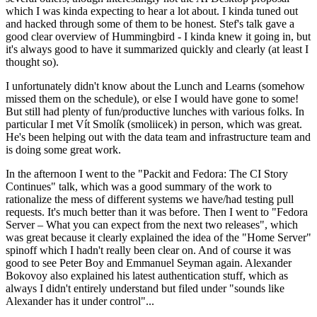
which I was kinda expecting to hear a lot about. I kinda tuned out
and hacked through some of them to be honest. Stef's talk gave a
good clear overview of Hummingbird - I kinda knew it going in, but
it's always good to have it summarized quickly and clearly (at least I
thought so).
I unfortunately didn't know about the Lunch and Learns (somehow
missed them on the schedule), or else I would have gone to some!
But still had plenty of fun/productive lunches with various folks. In
particular I met Vít Smolík (smoliicek) in person, which was great.
He's been helping out with the data team and infrastructure team and
is doing some great work.
In the afternoon I went to the "Packit and Fedora: The CI Story
Continues" talk, which was a good summary of the work to
rationalize the mess of different systems we have/had testing pull
requests. It's much better than it was before. Then I went to "Fedora
Server – What you can expect from the next two releases", which
was great because it clearly explained the idea of the "Home Server"
spinoff which I hadn't really been clear on. And of course it was
good to see Peter Boy and Emmanuel Seyman again. Alexander
Bokovoy also explained his latest authentication stuff, which as
always I didn't entirely understand but filed under "sounds like
Alexander has it under control"...