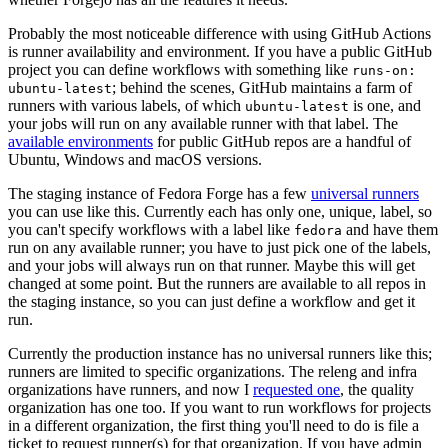
Probably the most noticeable difference with using GitHub Actions
is runner availability and environment. If you have a public GitHub
project you can define workflows with something like
runs-on:
; behind the scenes, GitHub maintains a farm of
ubuntu-latest
runners with various labels, of which
is one, and
ubuntu-latest
your jobs will run on any available runner with that label. The
available environments
for public GitHub repos are a handful of
Ubuntu, Windows and macOS versions.
The staging instance of Fedora Forge has a few
universal runners
you can use like this. Currently each has only one, unique, label, so
you can't specify workflows with a label like
and have them
fedora
run on any available runner; you have to just pick one of the labels,
and your jobs will always run on that runner. Maybe this will get
changed at some point. But the runners are available to all repos in
the staging instance, so you can just define a workflow and get it
run.
Currently the production instance has no universal runners like this;
runners are limited to specific organizations. The releng and infra
organizations have runners, and now I
requested one
, the quality
organization has one too. If you want to run workflows for projects
in a different organization, the first thing you'll need to do is file a
ticket to request runner(s) for that organization. If you have admin