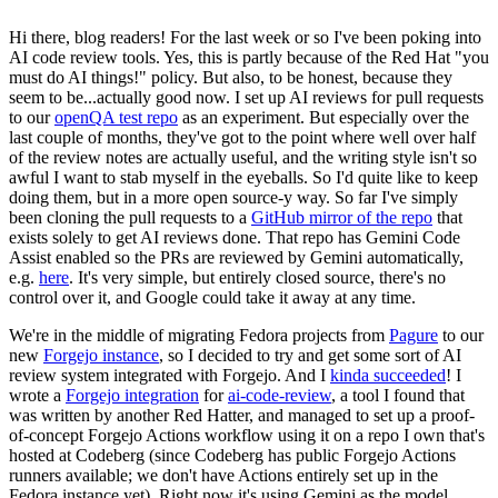
Hi there, blog readers! For the last week or so I've been poking into
AI code review tools. Yes, this is partly because of the Red Hat "you
must do AI things!" policy. But also, to be honest, because they
seem to be...actually good now. I set up AI reviews for pull requests
to our
openQA test repo
as an experiment. But especially over the
last couple of months, they've got to the point where well over half
of the review notes are actually useful, and the writing style isn't so
awful I want to stab myself in the eyeballs. So I'd quite like to keep
doing them, but in a more open source-y way. So far I've simply
been cloning the pull requests to a
GitHub mirror of the repo
that
exists solely to get AI reviews done. That repo has Gemini Code
Assist enabled so the PRs are reviewed by Gemini automatically,
e.g.
here
. It's very simple, but entirely closed source, there's no
control over it, and Google could take it away at any time.
We're in the middle of migrating Fedora projects from
Pagure
to our
new
Forgejo instance
, so I decided to try and get some sort of AI
review system integrated with Forgejo. And I
kinda succeeded
! I
wrote a
Forgejo integration
for
ai-code-review
, a tool I found that
was written by another Red Hatter, and managed to set up a proof-
of-concept Forgejo Actions workflow using it on a repo I own that's
hosted at Codeberg (since Codeberg has public Forgejo Actions
runners available; we don't have Actions entirely set up in the
Fedora instance yet). Right now it's using Gemini as the model