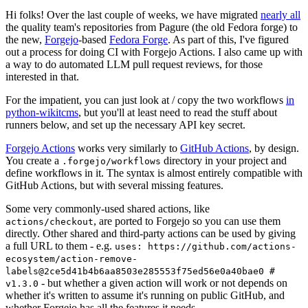
Hi folks! Over the last couple of weeks, we have migrated
nearly all
the quality team's repositories from Pagure (the old Fedora forge) to
the new,
Forgejo
-based
Fedora Forge
. As part of this, I've figured
out a process for doing CI with Forgejo Actions. I also came up with
a way to do automated LLM pull request reviews, for those
interested in that.
For the impatient, you can just look at / copy the two workflows
in
python-wikitcms
, but you'll at least need to read the stuff about
runners below, and set up the necessary API key secret.
Forgejo Actions
works very similarly to
GitHub Actions
, by design.
You create a
directory in your project and
.forgejo/workflows
define workflows in it. The syntax is almost entirely compatible with
GitHub Actions, but with several missing features.
Some very commonly-used shared actions, like
, are ported to Forgejo so you can use them
actions/checkout
directly. Other shared and third-party actions can be used by giving
a full URL to them - e.g.
uses: https://github.com/actions-
ecosystem/action-remove-
labels@2ce5d41b4b6aa8503e285553f75ed56e0a40bae0 #
- but whether a given action will work or not depends on
v1.3.0
whether it's written to assume it's running on public GitHub, and
whether Forgejo has all the features it needs.