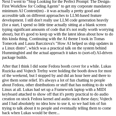
Next I went to "Stop Looking for the Perfect Prompt: The Design-
First Workflow for Coding Agents" to get my corporate mandatory
minimum AI Content(tm) - it was actually a pretty good and
accessible talk on different approaches to LLM-based feature
development. I still don't really use LLM code generation heavily
(for a start, I spend so little time actually sitting at a blank screen
typing significant amounts of code that it's not really worth worrying
about), but it's good to keep up with the latest ideas about how to do
this kinda thing. Continuing with the AI theme I took in Tomas
Tomecek and Laura Barcziova's "How AI helped us ship updates in
a Linux distro", which was a practical talk on the system behind
Hummingbird and the actual approach it takes to (sort-of) AI-driven
package builds.
After that I think I did some Fedora booth cover for a while. Lukas
Ruzicka and Vojtech Trefny were holding the booth down for most
of the weekend, but I stopped by and did an hour here and there to
give them some relief. It's always a lot of fun chatting to people
about Fedora, other distributions or stuff that has nothing to do with
Linux at all. Lukas had set up a Framework laptop with a MIDI
keyboard attached to show off that it's pretty practical to do audio
creation on stock Fedora kernel and audio stack these days; Vojtech
and I had absolutely no idea how to use it, so we had lots of fun
trying to talk about it to people and eventually telling them to come
back when Lukas would be there...