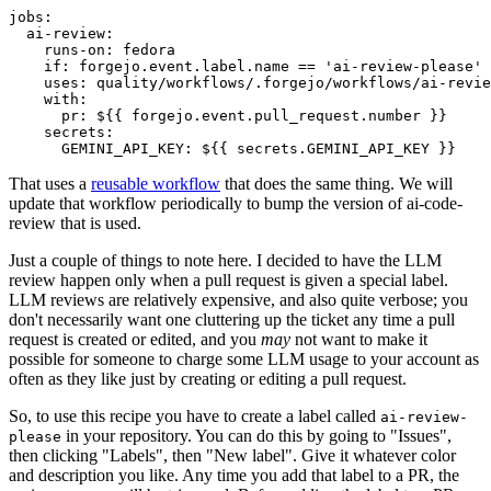
jobs
:
ai-review
:
runs-on
:
fedora
if
:
forgejo.event.label.name == 'ai-review-please'
uses
:
quality/workflows/.forgejo/workflows/ai-revie
with
:
pr
:
${{ forgejo.event.pull_request.number }}
secrets
:
GEMINI_API_KEY
:
${{ secrets.GEMINI_API_KEY }}
That uses a
reusable workflow
that does the same thing. We will
update that workflow periodically to bump the version of ai-code-
review that is used.
Just a couple of things to note here. I decided to have the LLM
review happen only when a pull request is given a special label.
LLM reviews are relatively expensive, and also quite verbose; you
don't necessarily want one cluttering up the ticket any time a pull
request is created or edited, and you
may
not want to make it
possible for someone to charge some LLM usage to your account as
often as they like just by creating or editing a pull request.
So, to use this recipe you have to create a label called
ai-review-
in your repository. You can do this by going to "Issues",
please
then clicking "Labels", then "New label". Give it whatever color
and description you like. Any time you add that label to a PR, the