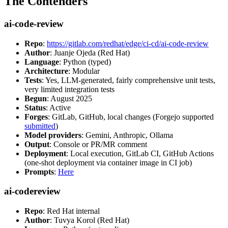
The Contenders
ai-code-review
Repo
:
https://gitlab.com/redhat/edge/ci-cd/ai-code-review
Author
: Juanje Ojeda (Red Hat)
Language
: Python (typed)
Architecture
: Modular
Tests
: Yes, LLM-generated, fairly comprehensive unit tests,
very limited integration tests
Begun
: August 2025
Status
: Active
Forges
: GitLab, GitHub, local changes (Forgejo supported
submitted
)
Model providers
: Gemini, Anthropic, Ollama
Output
: Console or PR/MR comment
Deployment
: Local execution, GitLab CI, GitHub Actions
(one-shot deployment via container image in CI job)
Prompts
:
Here
ai-codereview
Repo
: Red Hat internal
Author
: Tuvya Korol (Red Hat)