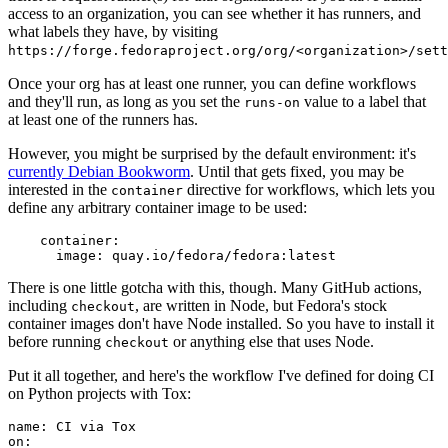
access to an organization, you can see whether it has runners, and
what labels they have, by visiting
https://forge.fedoraproject.org/org/<organization>/set
Once your org has at least one runner, you can define workflows
and they'll run, as long as you set the
value to a label that
runs-on
at least one of the runners has.
However, you might be surprised by the default environment: it's
currently Debian Bookworm
. Until that gets fixed, you may be
interested in the
directive for workflows, which lets you
container
define any arbitrary container image to be used:
container
:
image
:
quay.io/fedora/fedora:latest
There is one little gotcha with this, though. Many GitHub actions,
including
, are written in Node, but Fedora's stock
checkout
container images don't have Node installed. So you have to install it
before running
or anything else that uses Node.
checkout
Put it all together, and here's the workflow I've defined for doing CI
on Python projects with Tox:
name
:
CI via Tox
on
: