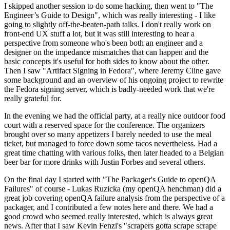
I skipped another session to do some hacking, then went to "The
Engineer’s Guide to Design", which was really interesting - I like
going to slightly off-the-beaten-path talks. I don't really work on
front-end UX stuff a lot, but it was still interesting to hear a
perspective from someone who's been both an engineer and a
designer on the impedance mismatches that can happen and the
basic concepts it's useful for both sides to know about the other.
Then I saw "Artifact Signing in Fedora", where Jeremy Cline gave
some background and an overview of his ongoing project to rewrite
the Fedora signing server, which is badly-needed work that we're
really grateful for.
In the evening we had the official party, at a really nice outdoor food
court with a reserved space for the conference. The organizers
brought over so many appetizers I barely needed to use the meal
ticket, but managed to force down some tacos nevertheless. Had a
great time chatting with various folks, then later headed to a Belgian
beer bar for more drinks with Justin Forbes and several others.
On the final day I started with "The Packager's Guide to openQA
Failures" of course - Lukas Ruzicka (my openQA henchman) did a
great job covering openQA failure analysis from the perspective of a
packager, and I contributed a few notes here and there. We had a
good crowd who seemed really interested, which is always great
news. After that I saw Kevin Fenzi's "scrapers gotta scrape scrape