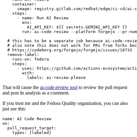
container
:
image
:
registry.gitlab.com/redhat/edge/ci-cd/ai-c
steps
:
-
name
:
Run AI Review
env
:
AI_API_KEY
:
${{ secrets.GEMINI_API_KEY }}
run
:
ai-code-review --platform forgejo --pr-num
# this has to be a separate job because ai-code-revie
# also note this does not work for PRs from forks bec
# https://codeberg.org/forgejo/forgejo/issues/10733
remove-label
:
runs-on
:
fedora
steps
:
-
uses
:
https://github.com/actions-ecosystem/acti
with
:
labels
:
ai-review-please
That will cause the
ai-code-review tool
to review the pull request
and post its analysis as a comment.
If you trust me and the Fedora Quality organization, you can also
just use this:
name
:
AI Code Review
on
:
pull_request_target
:
types
:
[
labeled
]