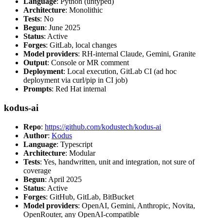
Language
: Python (untyped)
Architecture
: Monolithic
Tests
: No
Begun
: June 2025
Status
: Active
Forges
: GitLab, local changes
Model providers
: RH-internal Claude, Gemini, Granite
Output
: Console or MR comment
Deployment
: Local execution, GitLab CI (ad hoc
deployment via curl/pip in CI job)
Prompts
: Red Hat internal
kodus-ai
Repo
:
https://github.com/kodustech/kodus-ai
Author
:
Kodus
Language
: Typescript
Architecture
: Modular
Tests
: Yes, handwritten, unit and integration, not sure of
coverage
Begun
: April 2025
Status
: Active
Forges
: GitHub, GitLab, BitBucket
Model providers
: OpenAI, Gemini, Anthropic, Novita,
OpenRouter, any OpenAI-compatible