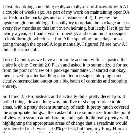
I first tried doing something really-actually-useful-for-work with AI
a couple of weeks ago. As part of my work on maintaining openQA
for Fedora (the packages and our instances of it), I review the
upstream git commit logs. I usually try to update the package at least
every few months so this isn't overwhelming, but lately I let it go for
nearly a year, so I had a year of openQA and os-autoinst messages
to look through, which isn't fun. After spending three days or so
going through the openQA logs manually, I figured I'd see how AI
did at the same job.
I used Gemini, as we have a corporate account with it. I pasted the
entire log into Gemini 2.0 Flash and asked it to summarize it for me
from the point of view of a package maintainer. It started out okay,
then seized up after handling about ten messages, blurping some
clearly-intermediate output on a big batch of commits and stopping
entirely.
So I tried 2.5 Pro instead, and it actually did a pretty decent job. It
boiled things down a long way into five or six appropriate topic
areas, with a pretty decent summary of each. It pretty much covered
the appropriate things. I then asked it to re-summarize from the point
of view of a system administrator, and again it did really pretty well,
highlighting the appropriate areas of change that a sysadmin would
be interested in. It wasn't 100% perfect, but then, my Puny Human