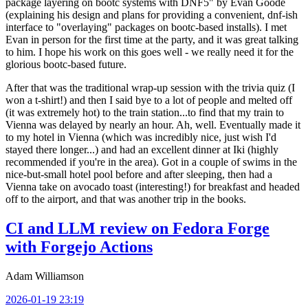
package layering on bootc systems with DNF5" by Evan Goode
(explaining his design and plans for providing a convenient, dnf-ish
interface to "overlaying" packages on bootc-based installs). I met
Evan in person for the first time at the party, and it was great talking
to him. I hope his work on this goes well - we really need it for the
glorious bootc-based future.
After that was the traditional wrap-up session with the trivia quiz (I
won a t-shirt!) and then I said bye to a lot of people and melted off
(it was extremely hot) to the train station...to find that my train to
Vienna was delayed by nearly an hour. Ah, well. Eventually made it
to my hotel in Vienna (which was incredibly nice, just wish I'd
stayed there longer...) and had an excellent dinner at Iki (highly
recommended if you're in the area). Got in a couple of swims in the
nice-but-small hotel pool before and after sleeping, then had a
Vienna take on avocado toast (interesting!) for breakfast and headed
off to the airport, and that was another trip in the books.
CI and LLM review on Fedora Forge
with Forgejo Actions
Adam Williamson
2026-01-19 23:19