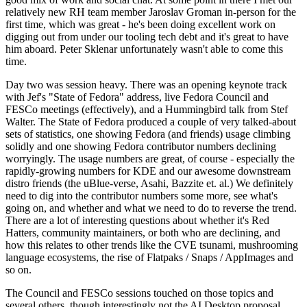
relatively new RH team member Jaroslav Groman in-person for the
first time, which was great - he's been doing excellent work on
digging out from under our tooling tech debt and it's great to have
him aboard. Peter Sklenar unfortunately wasn't able to come this
time.
Day two was session heavy. There was an opening keynote track
with Jef's "State of Fedora" address, live Fedora Council and
FESCo meetings (effectively), and a Hummingbird talk from Stef
Walter. The State of Fedora produced a couple of very talked-about
sets of statistics, one showing Fedora (and friends) usage climbing
solidly and one showing Fedora contributor numbers declining
worryingly. The usage numbers are great, of course - especially the
rapidly-growing numbers for KDE and our awesome downstream
distro friends (the uBlue-verse, Asahi, Bazzite et. al.) We definitely
need to dig into the contributor numbers some more, see what's
going on, and whether and what we need to do to reverse the trend.
There are a lot of interesting questions about whether it's Red
Hatters, community maintainers, or both who are declining, and
how this relates to other trends like the CVE tsunami, mushrooming
language ecosystems, the rise of Flatpaks / Snaps / AppImages and
so on.
The Council and FESCo sessions touched on those topics and
several others, though interestingly not the AI Desktop proposal