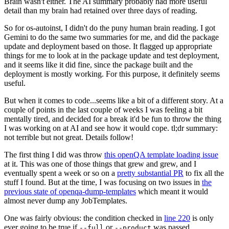
Brain wasn't either. The AI summary probably had more useful
detail than my brain had retained over three days of reading.
So for os-autoinst, I didn't do the puny human brain reading. I got
Gemini to do the same two summaries for me, and did the package
update and deployment based on those. It flagged up appropriate
things for me to look at in the package update and test deployment,
and it seems like it did fine, since the package built and the
deployment is mostly working. For this purpose, it definitely seems
useful.
But when it comes to code...seems like a bit of a different story. At a
couple of points in the last couple of weeks I was feeling a bit
mentally tired, and decided for a break it'd be fun to throw the thing
I was working on at AI and see how it would cope. tl;dr summary:
not terrible but not great. Details follow!
The first thing I did was throw
this openQA template loading issue
at it. This was one of those things that grew and grew, and I
eventually spent a week or so on a
pretty substantial PR
to fix all the
stuff I found. But at the time, I was focusing on two issues in
the
previous state of openqa-dump-templates
which meant it would
almost never dump any JobTemplates.
One was fairly obvious: the condition checked in
line 220
is only
ever going to be true if
or
was passed.
--full
--product