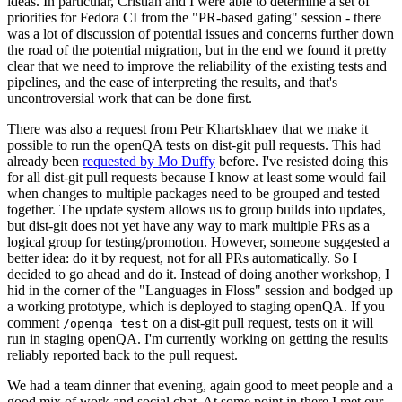
ideas. In particular, Cristian and I were able to determine a set of
priorities for Fedora CI from the "PR-based gating" session - there
was a lot of discussion of potential issues and concerns further down
the road of the potential migration, but in the end we found it pretty
clear that we need to improve the reliability of the existing tests and
pipelines, and the ease of interpreting the results, and that's
uncontroversial work that can be done first.
There was also a request from Petr Khartskhaev that we make it
possible to run the openQA tests on dist-git pull requests. This had
already been
requested by Mo Duffy
before. I've resisted doing this
for all dist-git pull requests because I know at least some would fail
when changes to multiple packages need to be grouped and tested
together. The update system allows us to group builds into updates,
but dist-git does not yet have any way to mark multiple PRs as a
logical group for testing/promotion. However, someone suggested a
better idea: do it by request, not for all PRs automatically. So I
decided to go ahead and do it. Instead of doing another workshop, I
hid in the corner of the "Languages in Floss" session and bodged up
a working prototype, which is deployed to staging openQA. If you
comment
on a dist-git pull request, tests on it will
/openqa test
run in staging openQA. I'm currently working on getting the results
reliably reported back to the pull request.
We had a team dinner that evening, again good to meet people and a
good mix of work and social chat. At some point in there I met our