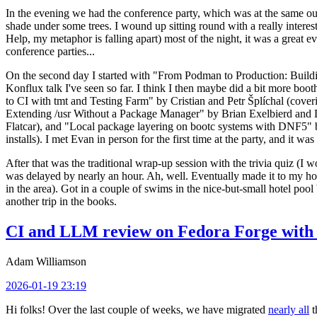
In the evening we had the conference party, which was at the same out
shade under some trees. I wound up sitting round with a really inte
Help, my metaphor is falling apart) most of the night, it was a great ev
conference parties...
On the second day I started with "From Podman to Production: Buil
Konflux talk I've seen so far. I think I then maybe did a bit more bo
to CI with tmt and Testing Farm" by Cristian and Petr Šplíchal (cove
Extending /usr Without a Package Manager" by Brian Exelbierd and Dani
Flatcar), and "Local package layering on bootc systems with DNF5" b
installs). I met Evan in person for the first time at the party, and it w
After that was the traditional wrap-up session with the trivia quiz (I wo
was delayed by nearly an hour. Ah, well. Eventually made it to my hote
in the area). Got in a couple of swims in the nice-but-small hotel pool
another trip in the books.
CI and LLM review on Fedora Forge with 
Adam Williamson
2026-01-19 23:19
Hi folks! Over the last couple of weeks, we have migrated
nearly all
t