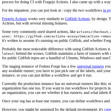
process for doing CI with Forgejo Actions. I also came up with a way 
For the impatient, you can just look at / copy the two workflows
in p
Forgejo Actions
works very similarly to
GitHub Actions
, by design. 
Actions, but with several missing features.
Some very commonly-used shared actions, like
,
actions/checkout
uses: https://github.com/actions-ecosystem/action-remov
it's written to assume it's running on public GitHub, and whether Forgej
Probably the most noticeable difference with using GitHub Actions is
; behind the scenes, GitHub maintains a farm of runners with 
latest
for public GitHub repos are a handful of Ubuntu, Windows and macO
The staging instance of Fedora Forge has a few
universal runners
you 
any available runner; you have to just pick one of the labels, and your
instance, so you can just define a workflow and get it run.
Currently the production instance has no universal runners like this; 
organization has one too. If you want to run workflows for projects in a 
an organization, you can see whether it has runners, and what labels t
Once your org has at least one runner, you can define workflows and t
However, you might be surprised by the default environment: it's
cur