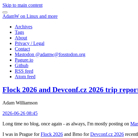
Skip to main content
AdamW on Linux and more
Archives
Tags
About
Privacy / Legal
Contact
Mastodon @
adamw@fosstodon.org
Pagure.io
Github
RSS feed
Atom feed
Flock 2026 and Devconf.cz 2026 trip repor
Adam Williamson
2026-06-26 08:45
Long time no blog, once again - as always, I'm mostly posting on
Mas
I was in Prague for
Flock 2026
and Brno for
Devconf.cz 2026
recentl