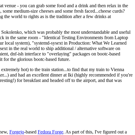
eat venue - you can grab some food and a drink and then relax in the
s, some medium-size cheeses and some fresh faced...cheese curds?
the world to rights as is the tradition after a few drinks at
 Sokolenko, which was probably the most understandable and useful
track in the same room - "Identical Testing Environments from Laptop
your local system), "systemd-sysext in Production: What We Learned
t in the real world to ship additional / alternative software on
ent, dnf-ish interface to "overlaying" packages on bootc-based
 it for the glorious bootc-based future.
 extremely hot) to the train station...to find that my train to Vienna
er...) and had an excellent dinner at Iki (highly recommended if you're
esting!) for breakfast and headed off to the airport, and that was
 new,
Forgejo
-based
Fedora Forge
. As part of this, I've figured out a