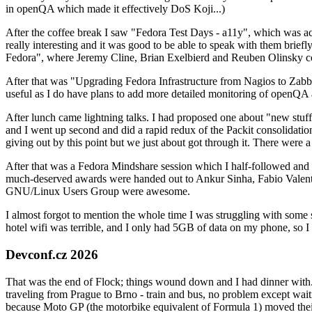
in openQA which made it effectively DoS Koji...)
After the coffee break I saw "Fedora Test Days - a11y", which was act
really interesting and it was good to be able to speak with them brief
Fedora", where Jeremy Cline, Brian Exelbierd and Reuben Olinsky co
After that was "Upgrading Fedora Infrastructure from Nagios to Zabbix
useful as I do have plans to add more detailed monitoring of openQA a
After lunch came lightning talks. I had proposed one about "new stuff w
and I went up second and did a rapid redux of the Packit consolidati
giving out by this point but we just about got through it. There were
After that was a Fedora Mindshare session which I half-followed and h
much-deserved awards were handed out to Ankur Sinha, Fabio Valentini 
GNU/Linux Users Group were awesome.
I almost forgot to mention the whole time I was struggling with some 
hotel wifi was terrible, and I only had 5GB of data on my phone, so I c
Devconf.cz 2026
That was the end of Flock; things wound down and I had dinner with.
traveling from Prague to Brno - train and bus, no problem except waiti
because Moto GP (the motorbike equivalent of Formula 1) moved their