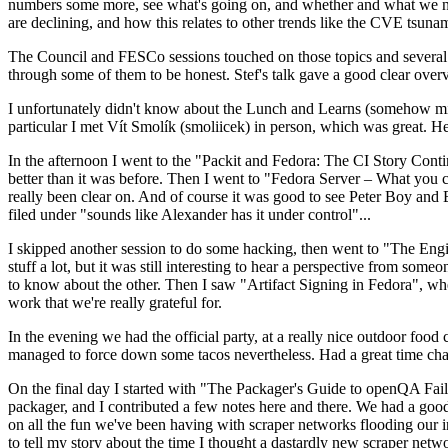
numbers some more, see what's going on, and whether and what we need
are declining, and how this relates to other trends like the CVE tsu
The Council and FESCo sessions touched on those topics and several o
through some of them to be honest. Stef's talk gave a good clear overv
I unfortunately didn't know about the Lunch and Learns (somehow miss
particular I met Vít Smolík (smoliicek) in person, which was great. H
In the afternoon I went to the "Packit and Fedora: The CI Story Conti
better than it was before. Then I went to "Fedora Server – What you c
really been clear on. And of course it was good to see Peter Boy and
filed under "sounds like Alexander has it under control"...
I skipped another session to do some hacking, then went to "The Engine
stuff a lot, but it was still interesting to hear a perspective from s
to know about the other. Then I saw "Artifact Signing in Fedora", w
work that we're really grateful for.
In the evening we had the official party, at a really nice outdoor food
managed to force down some tacos nevertheless. Had a great time chatt
On the final day I started with "The Packager's Guide to openQA Fai
packager, and I contributed a few notes here and there. We had a good
on all the fun we've been having with scraper networks flooding our i
to tell my story about the time I thought a dastardly new scraper netwo