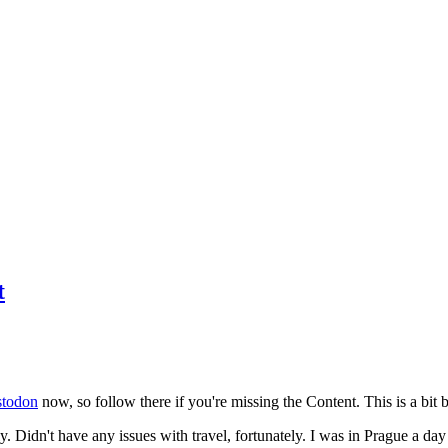
t
todon
now, so follow there if you're missing the Content. This is a bit b
y. Didn't have any issues with travel, fortunately. I was in Prague a da