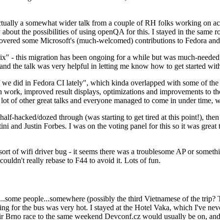
ually a somewhat wider talk from a couple of RH folks working on access
ly about the possibilities of using openQA for this. I stayed in the same
vered some Microsoft's (much-welcomed) contributions to Fedora and 
" - this migration has been ongoing for a while but was much-needed as
nd the talk was very helpful in letting me know how to get started with
e did in Fedora CI lately", which kinda overlapped with some of the full-
on work, improved result displays, optimizations and improvements to t
 a lot of other great talks and everyone managed to come in under time,
alf-hacked/dozed through (was starting to get tired at this point!), t
and Justin Forbes. I was on the voting panel for this so it was great t
sort of wifi driver bug - it seems there was a troublesome AP or someth
ouldn't really rebase to F44 to avoid it. Lots of fun.
..some people...somewhere (possibly the third Vietnamese of the trip? 
ng for the bus was very hot. I stayed at the Hotel Vaka, which I've neve
 Brno race to the same weekend Devconf.cz would usually be on, and t