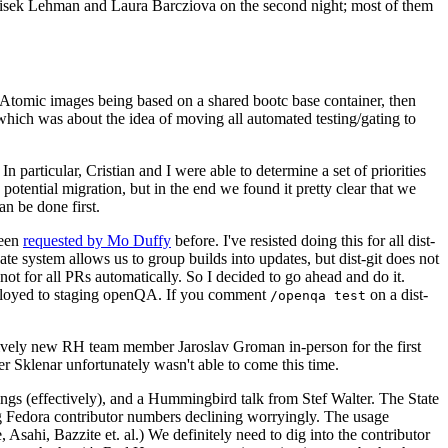
ntisek Lehman and Laura Barcziova on the second night; most of them
e Atomic images being based on a shared bootc base container, then
hich was about the idea of moving all automated testing/gating to
 particular, Cristian and I were able to determine a set of priorities
potential migration, but in the end we found it pretty clear that we
an be done first.
been
requested by Mo Duffy
before. I've resisted doing this for all dist-
e system allows us to group builds into updates, but dist-git does not
ot for all PRs automatically. So I decided to go ahead and do it.
deployed to staging openQA. If you comment
on a dist-
/openqa test
atively new RH team member Jaroslav Groman in-person for the first
er Sklenar unfortunately wasn't able to come this time.
gs (effectively), and a Hummingbird talk from Stef Walter. The State
ng Fedora contributor numbers declining worryingly. The usage
ahi, Bazzite et. al.) We definitely need to dig into the contributor