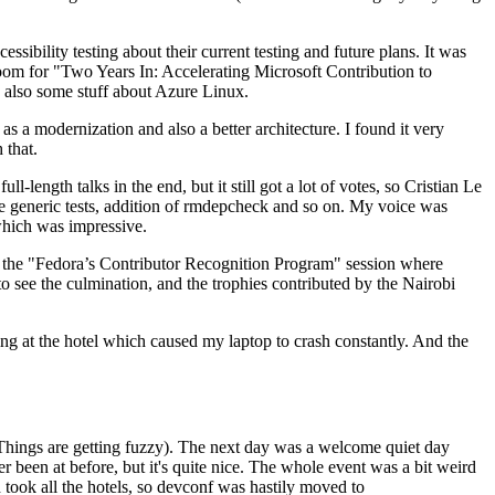
ibility testing about their current testing and future plans. It was
 room for "Two Years In: Accelerating Microsoft Contribution to
also some stuff about Azure Linux.
 a modernization and also a better architecture. I found it very
 that.
length talks in the end, but it still got a lot of votes, so Cristian Le
he generic tests, addition of rmdepcheck and so on. My voice was
 which was impressive.
hen the "Fedora’s Contributor Recognition Program" session where
o see the culmination, and the trophies contributed by the Nairobi
ing at the hotel which caused my laptop to crash constantly. And the
Things are getting fuzzy). The next day was a welcome quiet day
r been at before, but it's quite nice. The whole event was a bit weird
ook all the hotels, so devconf was hastily moved to