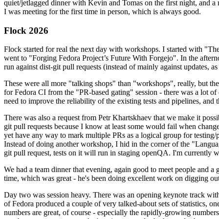
quiet/jetlagged dinner with Kevin and Tomas on the first night, and
I was meeting for the first time in person, which is always good.
Flock 2026
Flock started for real the next day with workshops. I started with "T
went to "Forging Fedora Project’s Future With Forgejo". In the afte
run against dist-git pull requests (instead of mainly against updates, as 
These were all more "talking shops" than "workshops", really, but they 
for Fedora CI from the "PR-based gating" session - there was a lot of d
need to improve the reliability of the existing tests and pipelines, and 
There was also a request from Petr Khartskhaev that we make it possib
git pull requests because I know at least some would fail when change
yet have any way to mark multiple PRs as a logical group for testing/p
Instead of doing another workshop, I hid in the corner of the "Lang
git pull request, tests on it will run in staging openQA. I'm currently w
We had a team dinner that evening, again good to meet people and a g
time, which was great - he's been doing excellent work on digging out 
Day two was session heavy. There was an opening keynote track with 
of Fedora produced a couple of very talked-about sets of statistics,
numbers are great, of course - especially the rapidly-growing numbers