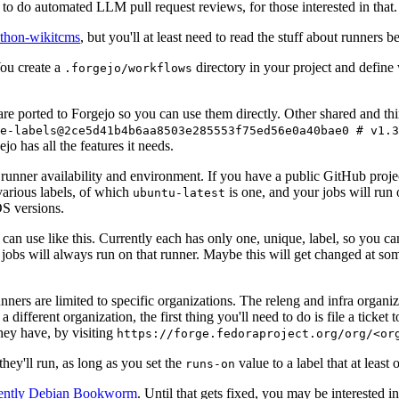
to do automated LLM pull request reviews, for those interested in that.
ython-wikitcms
, but you'll at least need to read the stuff about runners 
You create a
directory in your project and define
.forgejo/workflows
 are ported to Forgejo so you can use them directly. Other shared and th
e-labels@2ce5d41b4b6aa8503e285553f75ed56e0a40bae0 # v1.3
o has all the features it needs.
 runner availability and environment. If you have a public GitHub pro
various labels, of which
is one, and your jobs will run 
ubuntu-latest
S versions.
can use like this. Currently each has only one, unique, label, so you ca
 jobs will always run on that runner. Maybe this will get changed at some
runners are limited to specific organizations. The releng and infra organ
different organization, the first thing you'll need to do is file a ticket
hey have, by visiting
https://forge.fedoraproject.org/org/<or
hey'll run, as long as you set the
value to a label that at least 
runs-on
rently Debian Bookworm
. Until that gets fixed, you may be interested i