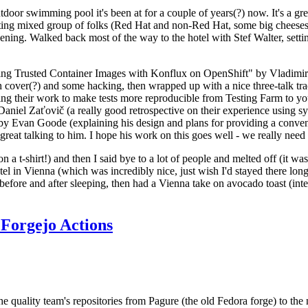
door swimming pool it's been at for a couple of years(?) now. It's a gr
resting mixed group of folks (Red Hat and non-Red Hat, some big cheese
ening. Walked back most of the way to the hotel with Stef Walter, setting 
ding Trusted Container Images with Konflux on OpenShift" by Vladimir
oth cover(?) and some hacking, then wrapped up with a nice three-talk 
ring their work to make tests more reproducible from Testing Farm to 
el Zaťovič (a really good retrospective on their experience using sysex
y Evan Goode (explaining his design and plans for providing a conveni
as great talking to him. I hope his work on this goes well - we really need
n a t-shirt!) and then I said bye to a lot of people and melted off (it was
l in Vienna (which was incredibly nice, just wish I'd stayed there long
 before and after sleeping, then had a Vienna take on avocado toast (inter
Forgejo Actions
he quality team's repositories from Pagure (the old Fedora forge) to the