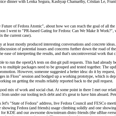
 a nice dinner with Lenka Segura, Kashyap Chamarthy, Cristian Le, Fra
he Future of Fedora Atomic", about how we can reach the goal of all th
rnoon I went to "PR-based Gating for Fedora: Can We Make It Work?", w
is the current case).
at least mostly produced interesting conversations and concrete ideas. In
iscussion of potential issues and concerns further down the road of the 
the ease of interpreting the results, and that's uncontroversial work that c
le to run the openQA tests on dist-git pull requests. This had already 
s to multiple packages need to be grouped and tested together. The updat
romotion. However, someone suggested a better idea: do it by request, n
uages in Floss" session and bodged up a working prototype, which is 
orking on getting the results reliably reported back to the pull request.
ood mix of work and social chat. At some point in there I met our rel
from under our tooling tech debt and it's great to have him aboard. Pet
Jef's "State of Fedora" address, live Fedora Council and FESCo meetin
 one showing Fedora (and friends) usage climbing solidly and one showi
 for KDE and our awesome downstream distro friends (the uBlue-verse, As