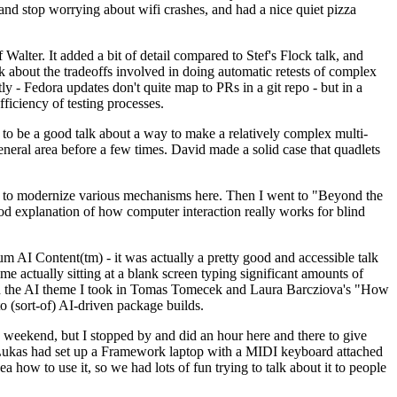
y and stop worrying about wifi crashes, and had a nice quiet pizza
alter. It added a bit of detail compared to Stef's Flock talk, and
k about the tradeoffs involved in doing automatic retests of complex
tly - Fedora updates don't quite map to PRs in a git repo - but in a
ficiency of testing processes.
o be a good talk about a way to make a relatively complex multi-
eneral area before a few times. David made a solid case that quadlets
ing to modernize various mechanisms here. Then I went to "Beyond the
od explanation of how computer interaction really works for blind
AI Content(tm) - it was actually a pretty good and accessible talk
me actually sitting at a blank screen typing significant amounts of
g with the AI theme I took in Tomas Tomecek and Laura Barcziova's "How
o (sort-of) AI-driven package builds.
 weekend, but I stopped by and did an hour here and there to give
all. Lukas had set up a Framework laptop with a MIDI keyboard attached
a how to use it, so we had lots of fun trying to talk about it to people