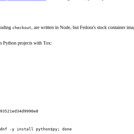
cluding
, are written in Node, but Fedora's stock container ima
checkout
on Python projects with Tox:
93521ed34d9990e8
dnf -y install python$py; done