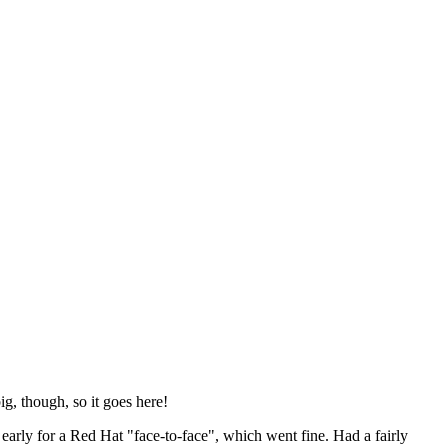
ig, though, so it goes here!
y early for a Red Hat "face-to-face", which went fine. Had a fairly