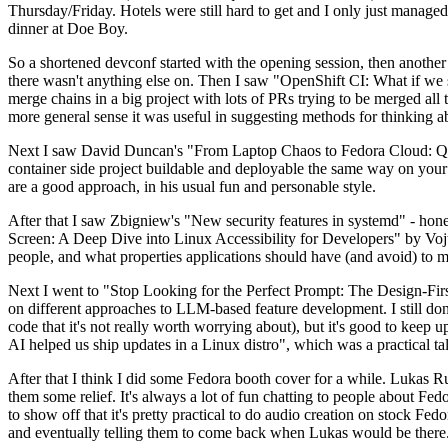
Thursday/Friday. Hotels were still hard to get and I only just managed 
dinner at Doe Boy.
So a shortened devconf started with the opening session, then another 
there wasn't anything else on. Then I saw "OpenShift CI: What if we st
merge chains in a big project with lots of PRs trying to be merged all t
more general sense it was useful in suggesting methods for thinking a
Next I saw David Duncan's "From Laptop Chaos to Fedora Cloud: Quadl
container side project buildable and deployable the same way on your 
are a good approach, in his usual fun and personable style.
After that I saw Zbigniew's "New security features in systemd" - hone
Screen: A Deep Dive into Linux Accessibility for Developers" by Vojt
people, and what properties applications should have (and avoid) to m
Next I went to "Stop Looking for the Perfect Prompt: The Design-Fir
on different approaches to LLM-based feature development. I still don't
code that it's not really worth worrying about), but it's good to kee
AI helped us ship updates in a Linux distro", which was a practical t
After that I think I did some Fedora booth cover for a while. Lukas 
them some relief. It's always a lot of fun chatting to people about Fe
to show off that it's pretty practical to do audio creation on stock Fed
and eventually telling them to come back when Lukas would be there.