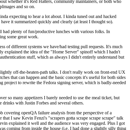
about whether it's Red Hatters, community maintainers, or both who
ppImages and so on.
nda expecting to hear a lot about. I kinda tuned out and hacked
have it summarized quickly and clearly (at least I thought so).
 had plenty of fun/productive lunches with various folks. In
doing some great work.
s of different systems we have/had testing pull requests. It's much
rly explained the idea of the "Home Server" spinoff which I hadn't
hentication stuff, which as always I didn't entirely understand but
lightly off-the-beaten-path talks. I don't really work on front-end UX
ches that can happen and the basic concepts it's useful for both sides
project to rewrite the Fedora signing server, which is badly-needed
over so many appetizers I barely needed to use the meal ticket, but
 drinks with Justin Forbes and several others.
 covering openQA failure analysis from the perspective of a
 that I saw Kevin Fenzi's "scrapers gotta scrape scrape scrape" talk
Kevin explained it well and the audience was very engaged. Plus I got
as coming from inside the house (i.e. I had done a slightly silly thing