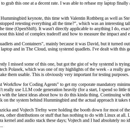
to grab this one at a decent rate. I was able to rebase my laptop finall
Hummingbird keynote, this time with Valentin Rothberg as well as Stef W
opped retesting everything all the time?", which was an interesting tal
he time (OpenShift). It wasn't directly applicable to anything I do, exac
bout this kind of complex tradeoff and how to measure the impact and ef
ets and Containers", mainly because it was David, but it turned out t
laptop and in The Cloud, using systemd quadlets. I've dealt with this g
stly I missed some of this one, but got the gist of why systemd is try
ech Polasek, which was one of my highlights of the week - a really go
ake them usable. This is obviously very important for testing purposes.
st Workflow for Coding Agents" to get my corporate mandatory minimum 
 really use LLM code generation heavily (for a start, I spend so little ti
p up with the latest ideas about how to do this kinda thing. Continuin
alk on the system behind Hummingbird and the actual approach it takes t
Ruzicka and Vojtech Trefny were holding the booth down for most of the
dora, other distributions or stuff that has nothing to do with Linux at 
ora kernel and audio stack these days; Vojtech and I had absolutely no ide
..