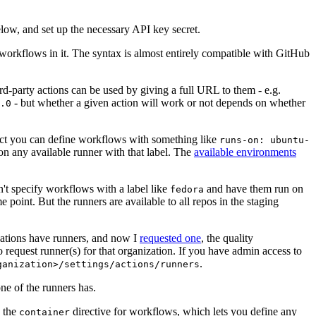
below, and set up the necessary API key secret.
 workflows in it. The syntax is almost entirely compatible with GitHub
ird-party actions can be used by giving a full URL to them - e.g.
- but whether a given action will work or not depends on whether
.0
ject you can define workflows with something like
runs-on: ubuntu-
on any available runner with that label. The
available environments
n't specify workflows with a label like
and have them run on
fedora
 point. But the runners are available to all repos in the staging
izations have runners, and now I
requested one
, the quality
 to request runner(s) for that organization. If you have admin access to
.
ganization>/settings/actions/runners
one of the runners has.
n the
directive for workflows, which lets you define any
container