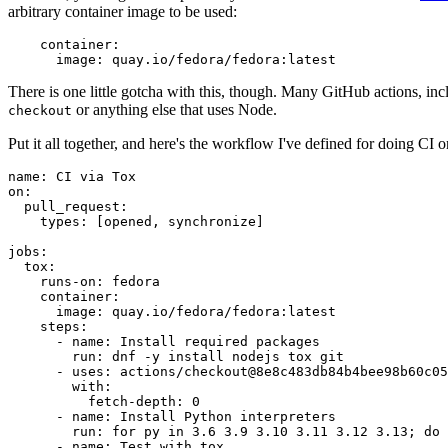
arbitrary container image to be used:
container
:
image
:
quay.io/fedora/fedora:latest
There is one little gotcha with this, though. Many GitHub actions, in
or anything else that uses Node.
checkout
Put it all together, and here's the workflow I've defined for doing CI 
name
:
CI via Tox
on
:
pull_request
:
types
:
[
opened
,
synchronize
]
jobs
:
tox
:
runs-on
:
fedora
container
:
image
:
quay.io/fedora/fedora:latest
steps
:
-
name
:
Install required packages
run
:
dnf -y install nodejs tox git
-
uses
:
actions/checkout@8e8c483db84b4bee98b60c05
with
:
fetch-depth
:
0
-
name
:
Install Python interpreters
run
:
for py in 3.6 3.9 3.10 3.11 3.12 3.13; do 
-
name
:
Test with tox