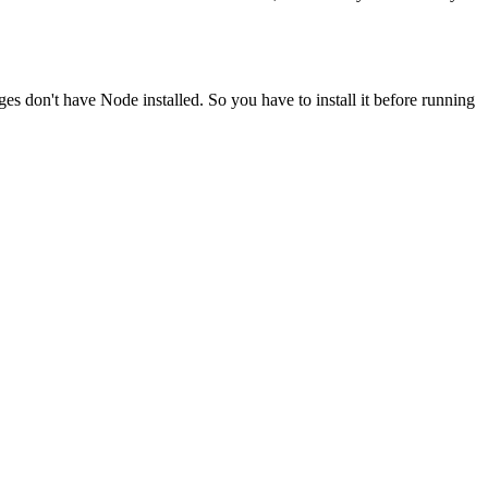
ges don't have Node installed. So you have to install it before running