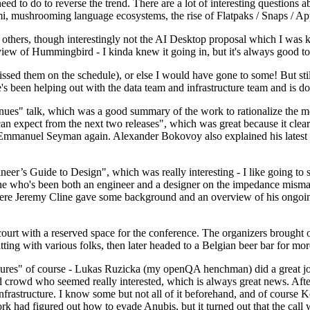
 to do to reverse the trend. There are a lot of interesting questions 
nami, mushrooming language ecosystems, the rise of Flatpaks / Snaps / A
thers, though interestingly not the AI Desktop proposal which I was ki
iew of Hummingbird - I kinda knew it going in, but it's always good to 
ed them on the schedule), or else I would have gone to some! But still
e's been helping out with the data team and infrastructure team and is 
nues" talk, which was a good summary of the work to rationalize the mes
an expect from the next two releases", which was great because it clea
 Emmanuel Seyman again. Alexander Bokovoy also explained his latest aut
er’s Guide to Design", which was really interesting - I like going to s
omeone who's been both an engineer and a designer on the impedance mismat
here Jeremy Cline gave some background and an overview of his ongoing 
 court with a reserved space for the conference. The organizers brought 
ing with various folks, then later headed to a Belgian beer bar for more
lures" of course - Lukas Ruzicka (my openQA henchman) did a great job
 crowd who seemed really interested, which is always great news. After
nfrastructure. I know some but not all of it beforehand, and of course 
rk had figured out how to evade Anubis, but it turned out that the call w