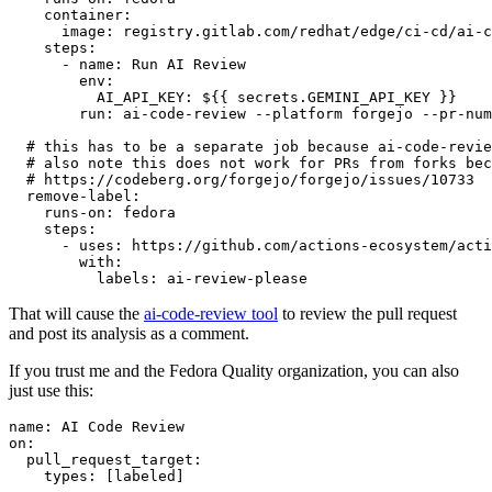
container
:
image
:
registry.gitlab.com/redhat/edge/ci-cd/ai-c
steps
:
-
name
:
Run AI Review
env
:
AI_API_KEY
:
${{ secrets.GEMINI_API_KEY }}
run
:
ai-code-review --platform forgejo --pr-num
# this has to be a separate job because ai-code-revie
# also note this does not work for PRs from forks bec
# https://codeberg.org/forgejo/forgejo/issues/10733
remove-label
:
runs-on
:
fedora
steps
:
-
uses
:
https://github.com/actions-ecosystem/acti
with
:
labels
:
ai-review-please
That will cause the
ai-code-review tool
to review the pull request
and post its analysis as a comment.
If you trust me and the Fedora Quality organization, you can also
just use this:
name
:
AI Code Review
on
:
pull_request_target
:
types
:
[
labeled
]