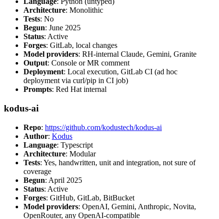
Language
: Python (untyped)
Architecture
: Monolithic
Tests
: No
Begun
: June 2025
Status
: Active
Forges
: GitLab, local changes
Model providers
: RH-internal Claude, Gemini, Granite
Output
: Console or MR comment
Deployment
: Local execution, GitLab CI (ad hoc
deployment via curl/pip in CI job)
Prompts
: Red Hat internal
kodus-ai
Repo
:
https://github.com/kodustech/kodus-ai
Author
:
Kodus
Language
: Typescript
Architecture
: Modular
Tests
: Yes, handwritten, unit and integration, not sure of
coverage
Begun
: April 2025
Status
: Active
Forges
: GitHub, GitLab, BitBucket
Model providers
: OpenAI, Gemini, Anthropic, Novita,
OpenRouter, any OpenAI-compatible