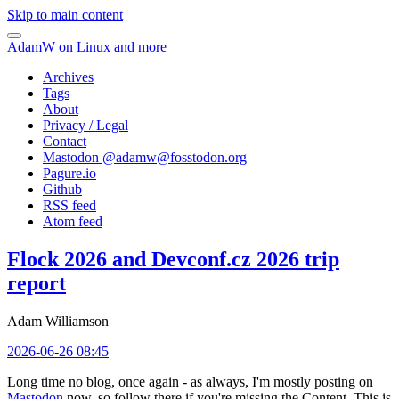
Skip to main content
AdamW on Linux and more
Archives
Tags
About
Privacy / Legal
Contact
Mastodon @
adamw@fosstodon.org
Pagure.io
Github
RSS feed
Atom feed
Flock 2026 and Devconf.cz 2026 trip
report
Adam Williamson
2026-06-26 08:45
Long time no blog, once again - as always, I'm mostly posting on
Mastodon
now, so follow there if you're missing the Content. This is