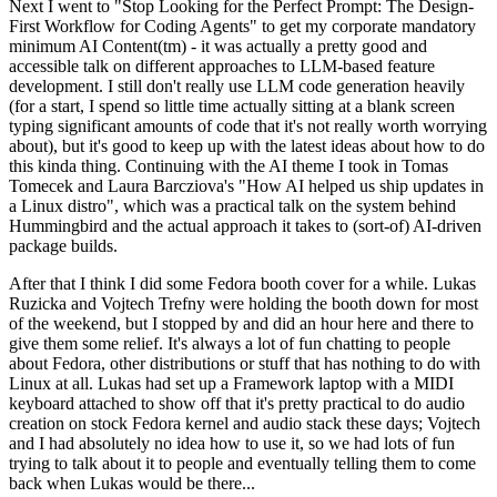
Next I went to "Stop Looking for the Perfect Prompt: The Design-
First Workflow for Coding Agents" to get my corporate mandatory
minimum AI Content(tm) - it was actually a pretty good and
accessible talk on different approaches to LLM-based feature
development. I still don't really use LLM code generation heavily
(for a start, I spend so little time actually sitting at a blank screen
typing significant amounts of code that it's not really worth worrying
about), but it's good to keep up with the latest ideas about how to do
this kinda thing. Continuing with the AI theme I took in Tomas
Tomecek and Laura Barcziova's "How AI helped us ship updates in
a Linux distro", which was a practical talk on the system behind
Hummingbird and the actual approach it takes to (sort-of) AI-driven
package builds.
After that I think I did some Fedora booth cover for a while. Lukas
Ruzicka and Vojtech Trefny were holding the booth down for most
of the weekend, but I stopped by and did an hour here and there to
give them some relief. It's always a lot of fun chatting to people
about Fedora, other distributions or stuff that has nothing to do with
Linux at all. Lukas had set up a Framework laptop with a MIDI
keyboard attached to show off that it's pretty practical to do audio
creation on stock Fedora kernel and audio stack these days; Vojtech
and I had absolutely no idea how to use it, so we had lots of fun
trying to talk about it to people and eventually telling them to come
back when Lukas would be there...