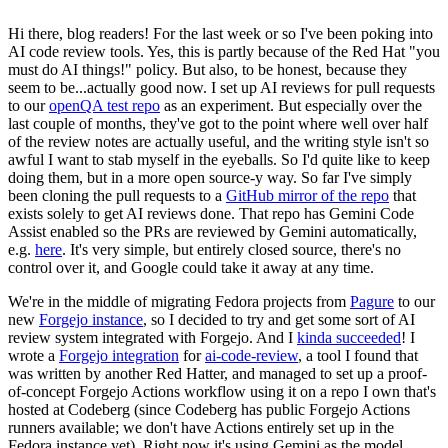
Hi there, blog readers! For the last week or so I've been poking into
AI code review tools. Yes, this is partly because of the Red Hat "you
must do AI things!" policy. But also, to be honest, because they
seem to be...actually good now. I set up AI reviews for pull requests
to our
openQA test repo
as an experiment. But especially over the
last couple of months, they've got to the point where well over half
of the review notes are actually useful, and the writing style isn't so
awful I want to stab myself in the eyeballs. So I'd quite like to keep
doing them, but in a more open source-y way. So far I've simply
been cloning the pull requests to a
GitHub mirror of the repo
that
exists solely to get AI reviews done. That repo has Gemini Code
Assist enabled so the PRs are reviewed by Gemini automatically,
e.g.
here
. It's very simple, but entirely closed source, there's no
control over it, and Google could take it away at any time.
We're in the middle of migrating Fedora projects from
Pagure
to our
new
Forgejo instance
, so I decided to try and get some sort of AI
review system integrated with Forgejo. And I
kinda succeeded
! I
wrote a
Forgejo integration
for
ai-code-review
, a tool I found that
was written by another Red Hatter, and managed to set up a proof-
of-concept Forgejo Actions workflow using it on a repo I own that's
hosted at Codeberg (since Codeberg has public Forgejo Actions
runners available; we don't have Actions entirely set up in the
Fedora instance yet). Right now it's using Gemini as the model