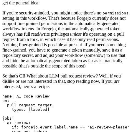
get the general idea.
If you're security-minded, you might notice there's no
permissions
setting in this workflow. That's because Forgejo currently does not
support fine-grained permissions in the automatically-generated
workflow tokens. In Forgejo, the automatically-generated token
always has full read/write privileges
unless
it's operating on a pull
request from a fork, in which case it has only read permissions.
Nothing finer-grained is possible at present. If you need something
finer-grained, you have to generate a token manually, save it as a
repository secret, and adjust your workflow (somehow) to use that
and hide the automatically-generated token as far as is practically
possible (that's outside the scope of this post).
So that's CI! What about LLM pull request review? Well, if you
dislike or are not interested in that, stop reading now. If you
are
interested, here's a recipe:
name
:
AI Code Review
on
:
pull_request_target
:
types
:
[
labeled
]
jobs
:
ai-review
:
if
:
forgejo.event.label.name == 'ai-review-please'
runs-on
:
fedora