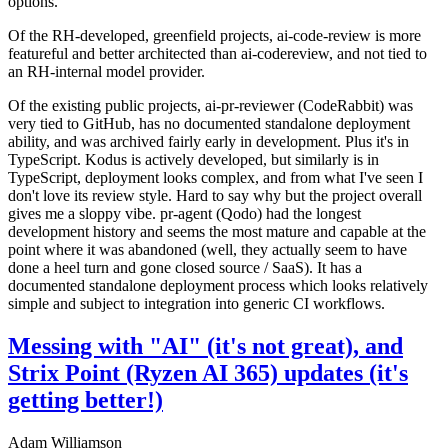
options.
Of the RH-developed, greenfield projects, ai-code-review is more
featureful and better architected than ai-codereview, and not tied to
an RH-internal model provider.
Of the existing public projects, ai-pr-reviewer (CodeRabbit) was
very tied to GitHub, has no documented standalone deployment
ability, and was archived fairly early in development. Plus it's in
TypeScript. Kodus is actively developed, but similarly is in
TypeScript, deployment looks complex, and from what I've seen I
don't love its review style. Hard to say why but the project overall
gives me a sloppy vibe. pr-agent (Qodo) had the longest
development history and seems the most mature and capable at the
point where it was abandoned (well, they actually seem to have
done a heel turn and gone closed source / SaaS). It has a
documented standalone deployment process which looks relatively
simple and subject to integration into generic CI workflows.
Messing with "AI" (it's not great), and
Strix Point (Ryzen AI 365) updates (it's
getting better!)
Adam Williamson