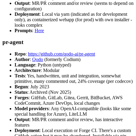
Output
: MR/PR comment and/or review (seems to depend on
configuration)
Deployment
: Local via yarn (indicated as for development
only), as containerized webapp (for prod) with own installer -
looks complex
Prompts
:
Here
pr-agent
Repo
:
https://github.com/qodo-ai/pr-agent
Author
:
Qodo
(formerly Codium)
Language
: Python (untyped)
Architecture
: Modular
Tests
: Yes, handwritten, unit and integration, somewhat
primitive, many commented out, 24% coverage (per codecov)
Begun
: July 2023
Status
: Archived (Nov 2025)
Forges
: GitHub, GitLab, Gitea, Gerrit, BitBucket, AWS
CodeCommit, Azure DevOps, local changes
Model providers
: Any OpenAI-compatible (looks like some
special handling for Azure), LiteLLM
Output
: MR/PR comment and/or review, has interactive
features
Deployment
: Local execution or Forge CI. There's a custom
GitHub action but it may be abandoned. Installable via pip,