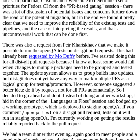
ideas. In particular, Cristian and I were able to determine a set of
priorities for Fedora CI from the "PR-based gating" session - there
was a lot of discussion of potential issues and concerns further down
the road of the potential migration, but in the end we found it pretty
clear that we need to improve the reliability of the existing tests and
pipelines, and the ease of interpreting the results, and that's
uncontroversial work that can be done first.
There was also a request from Petr Khartskhaev that we make it
possible to run the openQA tests on dist-git pull requests. This had
already been
requested by Mo Duffy
before. I've resisted doing this
for all dist-git pull requests because I know at least some would fail
when changes to multiple packages need to be grouped and tested
together. The update system allows us to group builds into updates,
but dist-git does not yet have any way to mark multiple PRs as a
logical group for testing/promotion. However, someone suggested a
better idea: do it by request, not for all PRs automatically. So I
decided to go ahead and do it. Instead of doing another workshop, I
hid in the corner of the "Languages in Floss" session and bodged up
a working prototype, which is deployed to staging openQA. If you
comment
on a dist-git pull request, tests on it will
/openqa test
run in staging openQA. I'm currently working on getting the results
reliably reported back to the pull request.
We had a team dinner that evening, again good to meet people and a
good mix of work and social chat. At some point in there I met our