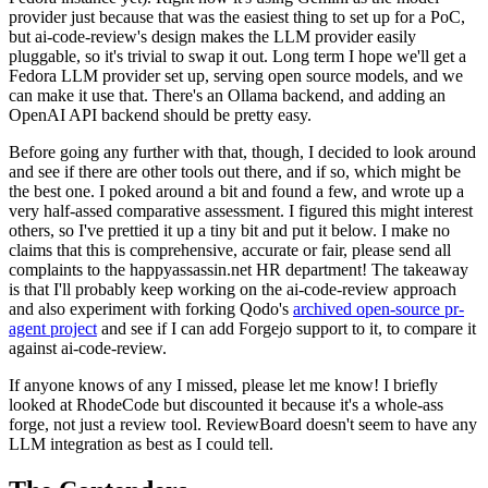
provider just because that was the easiest thing to set up for a PoC,
but ai-code-review's design makes the LLM provider easily
pluggable, so it's trivial to swap it out. Long term I hope we'll get a
Fedora LLM provider set up, serving open source models, and we
can make it use that. There's an Ollama backend, and adding an
OpenAI API backend should be pretty easy.
Before going any further with that, though, I decided to look around
and see if there are other tools out there, and if so, which might be
the best one. I poked around a bit and found a few, and wrote up a
very half-assed comparative assessment. I figured this might interest
others, so I've prettied it up a tiny bit and put it below. I make no
claims that this is comprehensive, accurate or fair, please send all
complaints to the happyassassin.net HR department! The takeaway
is that I'll probably keep working on the ai-code-review approach
and also experiment with forking Qodo's
archived open-source pr-
agent project
and see if I can add Forgejo support to it, to compare it
against ai-code-review.
If anyone knows of any I missed, please let me know! I briefly
looked at RhodeCode but discounted it because it's a whole-ass
forge, not just a review tool. ReviewBoard doesn't seem to have any
LLM integration as best as I could tell.