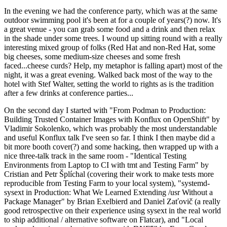
In the evening we had the conference party, which was at the same
outdoor swimming pool it's been at for a couple of years(?) now. It's
a great venue - you can grab some food and a drink and then relax
in the shade under some trees. I wound up sitting round with a really
interesting mixed group of folks (Red Hat and non-Red Hat, some
big cheeses, some medium-size cheeses and some fresh
faced...cheese curds? Help, my metaphor is falling apart) most of the
night, it was a great evening. Walked back most of the way to the
hotel with Stef Walter, setting the world to rights as is the tradition
after a few drinks at conference parties...
On the second day I started with "From Podman to Production:
Building Trusted Container Images with Konflux on OpenShift" by
Vladimir Sokolenko, which was probably the most understandable
and useful Konflux talk I've seen so far. I think I then maybe did a
bit more booth cover(?) and some hacking, then wrapped up with a
nice three-talk track in the same room - "Identical Testing
Environments from Laptop to CI with tmt and Testing Farm" by
Cristian and Petr Šplíchal (covering their work to make tests more
reproducible from Testing Farm to your local system), "systemd-
sysext in Production: What We Learned Extending /usr Without a
Package Manager" by Brian Exelbierd and Daniel Zaťovič (a really
good retrospective on their experience using sysext in the real world
to ship additional / alternative software on Flatcar), and "Local