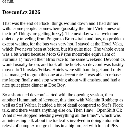
of fun.
Devconf.cz 2026
That was the end of Flock; things wound down and I had dinner
with...some people...somewhere (possibly the third Vietnamese of
the trip? Things are getting fuzzy). The next day was a welcome
quiet day traveling from Prague to Brno - train and bus, no problem
except waiting for the bus was very hot. I stayed at the Hotel Vaka,
which I've never been at before, but it's quite nice. The whole event
was a bit weird because Moto GP (the motorbike equivalent of
Formula 1) moved their Brno race to the same weekend Devconf.cz
would usually be on, and took all the hotels, so devconf was hastily
moved to Thursday/Friday. Hotels were still hard to get and I only
just managed to grab this one at a decent rate. I was able to rebase
my laptop finally and stop worrying about wifi crashes, and had a
nice quiet pizza dinner at Doe Boy.
So a shortened devconf started with the opening session, then
another Hummingbird keynote, this time with Valentin Rothberg as
well as Stef Walter. It added a bit of detail compared to Stef's Flock
talk, and there wasn't anything else on. Then I saw "OpenShift CI:
What if we stopped retesting everything all the time?", which was
an interesting talk about the tradeoffs involved in doing automatic
retests of complex merge chains in a big project with lots of PRs