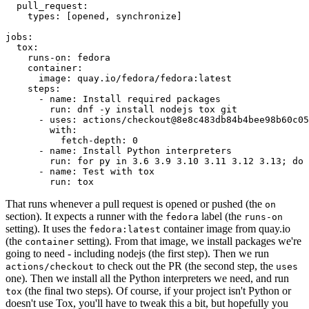
pull_request
:
types
:
[
opened
,
synchronize
]
jobs
:
tox
:
runs-on
:
fedora
container
:
image
:
quay.io/fedora/fedora:latest
steps
:
-
name
:
Install required packages
run
:
dnf -y install nodejs tox git
-
uses
:
actions/checkout@8e8c483db84b4bee98b60c05
with
:
fetch-depth
:
0
-
name
:
Install Python interpreters
run
:
for py in 3.6 3.9 3.10 3.11 3.12 3.13; do 
-
name
:
Test with tox
run
:
tox
That runs whenever a pull request is opened or pushed (the
on
section). It expects a runner with the
label (the
fedora
runs-on
setting). It uses the
container image from quay.io
fedora:latest
(the
setting). From that image, we install packages we're
container
going to need - including nodejs (the first step). Then we run
to check out the PR (the second step, the
actions/checkout
uses
one). Then we install all the Python interpreters we need, and run
(the final two steps). Of course, if your project isn't Python or
tox
doesn't use Tox, you'll have to tweak this a bit, but hopefully you