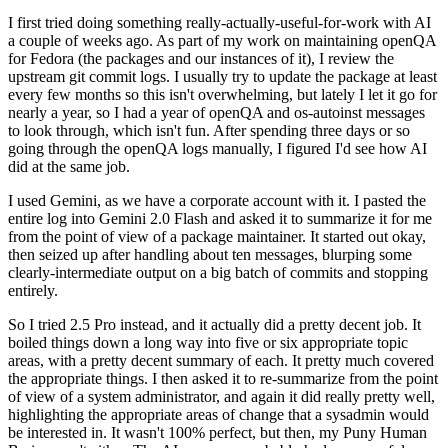
I first tried doing something really-actually-useful-for-work with AI
a couple of weeks ago. As part of my work on maintaining openQA
for Fedora (the packages and our instances of it), I review the
upstream git commit logs. I usually try to update the package at least
every few months so this isn't overwhelming, but lately I let it go for
nearly a year, so I had a year of openQA and os-autoinst messages
to look through, which isn't fun. After spending three days or so
going through the openQA logs manually, I figured I'd see how AI
did at the same job.
I used Gemini, as we have a corporate account with it. I pasted the
entire log into Gemini 2.0 Flash and asked it to summarize it for me
from the point of view of a package maintainer. It started out okay,
then seized up after handling about ten messages, blurping some
clearly-intermediate output on a big batch of commits and stopping
entirely.
So I tried 2.5 Pro instead, and it actually did a pretty decent job. It
boiled things down a long way into five or six appropriate topic
areas, with a pretty decent summary of each. It pretty much covered
the appropriate things. I then asked it to re-summarize from the point
of view of a system administrator, and again it did really pretty well,
highlighting the appropriate areas of change that a sysadmin would
be interested in. It wasn't 100% perfect, but then, my Puny Human