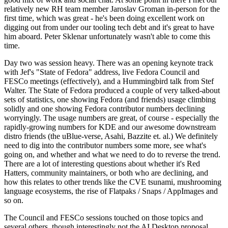
relatively new RH team member Jaroslav Groman in-person for the
first time, which was great - he's been doing excellent work on
digging out from under our tooling tech debt and it's great to have
him aboard. Peter Sklenar unfortunately wasn't able to come this
time.
Day two was session heavy. There was an opening keynote track
with Jef's "State of Fedora" address, live Fedora Council and
FESCo meetings (effectively), and a Hummingbird talk from Stef
Walter. The State of Fedora produced a couple of very talked-about
sets of statistics, one showing Fedora (and friends) usage climbing
solidly and one showing Fedora contributor numbers declining
worryingly. The usage numbers are great, of course - especially the
rapidly-growing numbers for KDE and our awesome downstream
distro friends (the uBlue-verse, Asahi, Bazzite et. al.) We definitely
need to dig into the contributor numbers some more, see what's
going on, and whether and what we need to do to reverse the trend.
There are a lot of interesting questions about whether it's Red
Hatters, community maintainers, or both who are declining, and
how this relates to other trends like the CVE tsunami, mushrooming
language ecosystems, the rise of Flatpaks / Snaps / AppImages and
so on.
The Council and FESCo sessions touched on those topics and
several others, though interestingly not the AI Desktop proposal