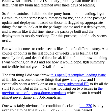
Brain wasn't either. The AI summary probably had more useful
detail than my brain had retained over three days of reading.
So for os-autoinst, I didn't do the puny human brain reading. I got
Gemini to do the same two summaries for me, and did the package
update and deployment based on those. It flagged up appropriate
things for me to look at in the package update and test deployment,
and it seems like it did fine, since the package built and the
deployment is mostly working. For this purpose, it definitely seems
useful.
But when it comes to code...seems like a bit of a different story. At a
couple of points in the last couple of weeks I was feeling a bit
mentally tired, and decided for a break it'd be fun to throw the thing
I was working on at AI and see how it would cope. tl;dr summary:
not terrible but not great. Details follow!
The first thing I did was throw
this openQA template loading issue
at it. This was one of those things that grew and grew, and I
eventually spent a week or so on a
pretty substantial PR
to fix all the
stuff I found. But at the time, I was focusing on two issues in
the
previous state of openqa-dump-templates
which meant it would
almost never dump any JobTemplates.
One was fairly obvious: the condition checked in
line 220
is only
ever going to be true if
or
was passed.
--full
--product