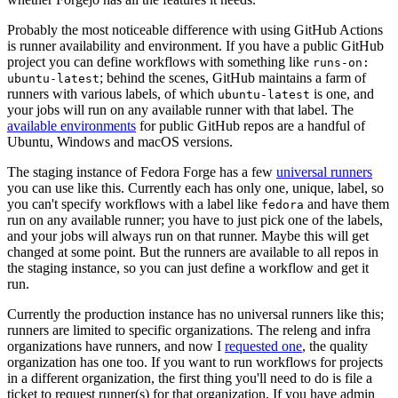
Probably the most noticeable difference with using GitHub Actions
is runner availability and environment. If you have a public GitHub
project you can define workflows with something like
runs-on:
; behind the scenes, GitHub maintains a farm of
ubuntu-latest
runners with various labels, of which
is one, and
ubuntu-latest
your jobs will run on any available runner with that label. The
available environments
for public GitHub repos are a handful of
Ubuntu, Windows and macOS versions.
The staging instance of Fedora Forge has a few
universal runners
you can use like this. Currently each has only one, unique, label, so
you can't specify workflows with a label like
and have them
fedora
run on any available runner; you have to just pick one of the labels,
and your jobs will always run on that runner. Maybe this will get
changed at some point. But the runners are available to all repos in
the staging instance, so you can just define a workflow and get it
run.
Currently the production instance has no universal runners like this;
runners are limited to specific organizations. The releng and infra
organizations have runners, and now I
requested one
, the quality
organization has one too. If you want to run workflows for projects
in a different organization, the first thing you'll need to do is file a
ticket to request runner(s) for that organization. If you have admin