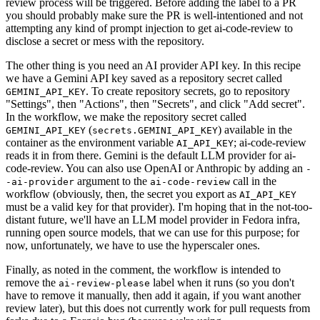
review process will be triggered. Before adding the label to a PR
you should probably make sure the PR is well-intentioned and not
attempting any kind of prompt injection to get ai-code-review to
disclose a secret or mess with the repository.
The other thing is you need an AI provider API key. In this recipe
we have a Gemini API key saved as a repository secret called
. To create repository secrets, go to repository
GEMINI_API_KEY
"Settings", then "Actions", then "Secrets", and click "Add secret".
In the workflow, we make the repository secret called
(
) available in the
GEMINI_API_KEY
secrets.GEMINI_API_KEY
container as the environment variable
; ai-code-review
AI_API_KEY
reads it in from there. Gemini is the default LLM provider for ai-
code-review. You can also use OpenAI or Anthropic by adding an
-
argument to the
call in the
-ai-provider
ai-code-review
workflow (obviously, then, the secret you export as
AI_API_KEY
must be a valid key for that provider). I'm hoping that in the not-too-
distant future, we'll have an LLM model provider in Fedora infra,
running open source models, that we can use for this purpose; for
now, unfortunately, we have to use the hyperscaler ones.
Finally, as noted in the comment, the workflow is intended to
remove the
label when it runs (so you don't
ai-review-please
have to remove it manually, then add it again, if you want another
review later), but this does not currently work for pull requests from