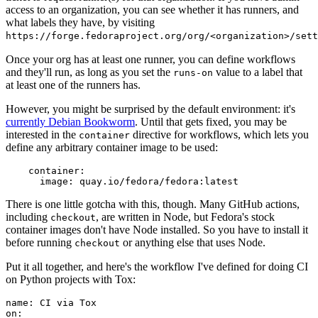
access to an organization, you can see whether it has runners, and
what labels they have, by visiting
https://forge.fedoraproject.org/org/<organization>/set
Once your org has at least one runner, you can define workflows
and they'll run, as long as you set the
value to a label that
runs-on
at least one of the runners has.
However, you might be surprised by the default environment: it's
currently Debian Bookworm
. Until that gets fixed, you may be
interested in the
directive for workflows, which lets you
container
define any arbitrary container image to be used:
container
:
image
:
quay.io/fedora/fedora:latest
There is one little gotcha with this, though. Many GitHub actions,
including
, are written in Node, but Fedora's stock
checkout
container images don't have Node installed. So you have to install it
before running
or anything else that uses Node.
checkout
Put it all together, and here's the workflow I've defined for doing CI
on Python projects with Tox:
name
:
CI via Tox
on
: