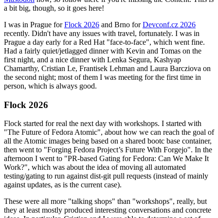
a bit big, though, so it goes here!
I was in Prague for
Flock 2026
and Brno for
Devconf.cz 2026
recently. Didn't have any issues with travel, fortunately. I was in
Prague a day early for a Red Hat "face-to-face", which went fine.
Had a fairly quiet/jetlagged dinner with Kevin and Tomas on the
first night, and a nice dinner with Lenka Segura, Kashyap
Chamarthy, Cristian Le, Frantisek Lehman and Laura Barcziova on
the second night; most of them I was meeting for the first time in
person, which is always good.
Flock 2026
Flock started for real the next day with workshops. I started with
"The Future of Fedora Atomic", about how we can reach the goal of
all the Atomic images being based on a shared bootc base container,
then went to "Forging Fedora Project’s Future With Forgejo". In the
afternoon I went to "PR-based Gating for Fedora: Can We Make It
Work?", which was about the idea of moving all automated
testing/gating to run against dist-git pull requests (instead of mainly
against updates, as is the current case).
These were all more "talking shops" than "workshops", really, but
they at least mostly produced interesting conversations and concrete