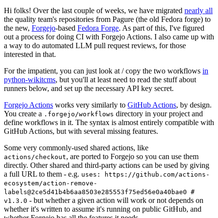
Hi folks! Over the last couple of weeks, we have migrated
nearly all
the quality team's repositories from Pagure (the old Fedora forge) to
the new,
Forgejo
-based
Fedora Forge
. As part of this, I've figured
out a process for doing CI with Forgejo Actions. I also came up with
a way to do automated LLM pull request reviews, for those
interested in that.
For the impatient, you can just look at / copy the two workflows
in
python-wikitcms
, but you'll at least need to read the stuff about
runners below, and set up the necessary API key secret.
Forgejo Actions
works very similarly to
GitHub Actions
, by design.
You create a
directory in your project and
.forgejo/workflows
define workflows in it. The syntax is almost entirely compatible with
GitHub Actions, but with several missing features.
Some very commonly-used shared actions, like
, are ported to Forgejo so you can use them
actions/checkout
directly. Other shared and third-party actions can be used by giving
a full URL to them - e.g.
uses: https://github.com/actions-
ecosystem/action-remove-
labels@2ce5d41b4b6aa8503e285553f75ed56e0a40bae0 #
- but whether a given action will work or not depends on
v1.3.0
whether it's written to assume it's running on public GitHub, and
whether Forgejo has all the features it needs.