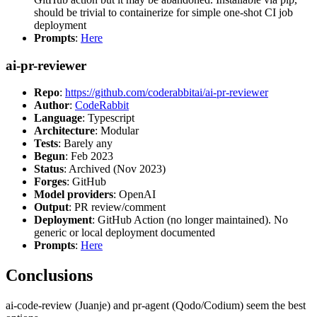
should be trivial to containerize for simple one-shot CI job
deployment
Prompts
:
Here
ai-pr-reviewer
Repo
:
https://github.com/coderabbitai/ai-pr-reviewer
Author
:
CodeRabbit
Language
: Typescript
Architecture
: Modular
Tests
: Barely any
Begun
: Feb 2023
Status
: Archived (Nov 2023)
Forges
: GitHub
Model providers
: OpenAI
Output
: PR review/comment
Deployment
: GitHub Action (no longer maintained). No
generic or local deployment documented
Prompts
:
Here
Conclusions
ai-code-review (Juanje) and pr-agent (Qodo/Codium) seem the best