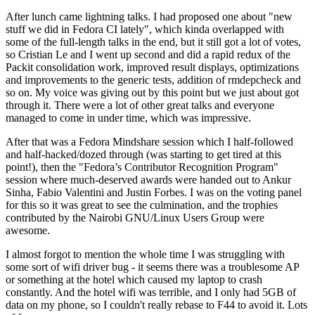
After lunch came lightning talks. I had proposed one about "new
stuff we did in Fedora CI lately", which kinda overlapped with
some of the full-length talks in the end, but it still got a lot of votes,
so Cristian Le and I went up second and did a rapid redux of the
Packit consolidation work, improved result displays, optimizations
and improvements to the generic tests, addition of rmdepcheck and
so on. My voice was giving out by this point but we just about got
through it. There were a lot of other great talks and everyone
managed to come in under time, which was impressive.
After that was a Fedora Mindshare session which I half-followed
and half-hacked/dozed through (was starting to get tired at this
point!), then the "Fedora’s Contributor Recognition Program"
session where much-deserved awards were handed out to Ankur
Sinha, Fabio Valentini and Justin Forbes. I was on the voting panel
for this so it was great to see the culmination, and the trophies
contributed by the Nairobi GNU/Linux Users Group were
awesome.
I almost forgot to mention the whole time I was struggling with
some sort of wifi driver bug - it seems there was a troublesome AP
or something at the hotel which caused my laptop to crash
constantly. And the hotel wifi was terrible, and I only had 5GB of
data on my phone, so I couldn't really rebase to F44 to avoid it. Lots