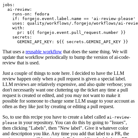
jobs
:
ai-review
:
runs-on
:
fedora
if
:
forgejo.event.label.name == 'ai-review-please'
uses
:
quality/workflows/.forgejo/workflows/ai-revie
with
:
pr
:
${{ forgejo.event.pull_request.number }}
secrets
:
GEMINI_API_KEY
:
${{ secrets.GEMINI_API_KEY }}
That uses a
reusable workflow
that does the same thing. We will
update that workflow periodically to bump the version of ai-code-
review that is used.
Just a couple of things to note here. I decided to have the LLM
review happen only when a pull request is given a special label.
LLM reviews are relatively expensive, and also quite verbose; you
don't necessarily want one cluttering up the ticket any time a pull
request is created or edited, and you
may
not want to make it
possible for someone to charge some LLM usage to your account as
often as they like just by creating or editing a pull request.
So, to use this recipe you have to create a label called
ai-review-
in your repository. You can do this by going to "Issues",
please
then clicking "Labels", then "New label". Give it whatever color
and description you like. Any time you add that label to a PR, the