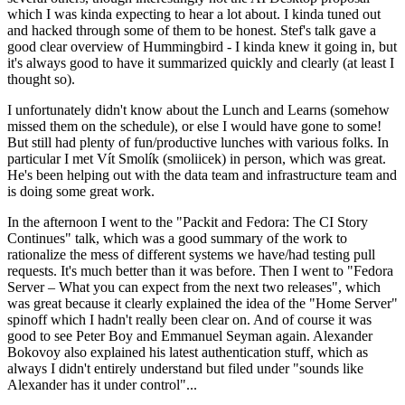
which I was kinda expecting to hear a lot about. I kinda tuned out
and hacked through some of them to be honest. Stef's talk gave a
good clear overview of Hummingbird - I kinda knew it going in, but
it's always good to have it summarized quickly and clearly (at least I
thought so).
I unfortunately didn't know about the Lunch and Learns (somehow
missed them on the schedule), or else I would have gone to some!
But still had plenty of fun/productive lunches with various folks. In
particular I met Vít Smolík (smoliicek) in person, which was great.
He's been helping out with the data team and infrastructure team and
is doing some great work.
In the afternoon I went to the "Packit and Fedora: The CI Story
Continues" talk, which was a good summary of the work to
rationalize the mess of different systems we have/had testing pull
requests. It's much better than it was before. Then I went to "Fedora
Server – What you can expect from the next two releases", which
was great because it clearly explained the idea of the "Home Server"
spinoff which I hadn't really been clear on. And of course it was
good to see Peter Boy and Emmanuel Seyman again. Alexander
Bokovoy also explained his latest authentication stuff, which as
always I didn't entirely understand but filed under "sounds like
Alexander has it under control"...