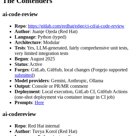
The Contenders
ai-code-review
Repo
:
https://gitlab.com/redhat/edge/ci-cd/ai-code-review
Author
: Juanje Ojeda (Red Hat)
Language
: Python (typed)
Architecture
: Modular
Tests
: Yes, LLM-generated, fairly comprehensive unit tests,
very limited integration tests
Begun
: August 2025
Status
: Active
Forges
: GitLab, GitHub, local changes (Forgejo supported
submitted
)
Model providers
: Gemini, Anthropic, Ollama
Output
: Console or PR/MR comment
Deployment
: Local execution, GitLab CI, GitHub Actions
(one-shot deployment via container image in CI job)
Prompts
:
Here
ai-codereview
Repo
: Red Hat internal
Author
: Tuvya Korol (Red Hat)