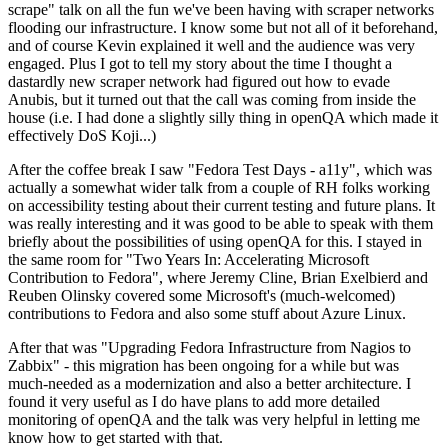
scrape" talk on all the fun we've been having with scraper networks
flooding our infrastructure. I know some but not all of it beforehand,
and of course Kevin explained it well and the audience was very
engaged. Plus I got to tell my story about the time I thought a
dastardly new scraper network had figured out how to evade
Anubis, but it turned out that the call was coming from inside the
house (i.e. I had done a slightly silly thing in openQA which made it
effectively DoS Koji...)
After the coffee break I saw "Fedora Test Days - a11y", which was
actually a somewhat wider talk from a couple of RH folks working
on accessibility testing about their current testing and future plans. It
was really interesting and it was good to be able to speak with them
briefly about the possibilities of using openQA for this. I stayed in
the same room for "Two Years In: Accelerating Microsoft
Contribution to Fedora", where Jeremy Cline, Brian Exelbierd and
Reuben Olinsky covered some Microsoft's (much-welcomed)
contributions to Fedora and also some stuff about Azure Linux.
After that was "Upgrading Fedora Infrastructure from Nagios to
Zabbix" - this migration has been ongoing for a while but was
much-needed as a modernization and also a better architecture. I
found it very useful as I do have plans to add more detailed
monitoring of openQA and the talk was very helpful in letting me
know how to get started with that.