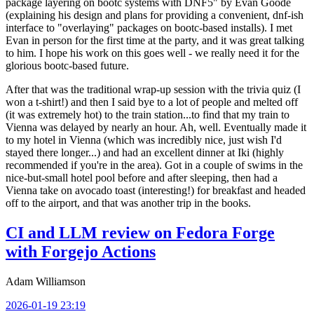
package layering on bootc systems with DNF5" by Evan Goode
(explaining his design and plans for providing a convenient, dnf-ish
interface to "overlaying" packages on bootc-based installs). I met
Evan in person for the first time at the party, and it was great talking
to him. I hope his work on this goes well - we really need it for the
glorious bootc-based future.
After that was the traditional wrap-up session with the trivia quiz (I
won a t-shirt!) and then I said bye to a lot of people and melted off
(it was extremely hot) to the train station...to find that my train to
Vienna was delayed by nearly an hour. Ah, well. Eventually made it
to my hotel in Vienna (which was incredibly nice, just wish I'd
stayed there longer...) and had an excellent dinner at Iki (highly
recommended if you're in the area). Got in a couple of swims in the
nice-but-small hotel pool before and after sleeping, then had a
Vienna take on avocado toast (interesting!) for breakfast and headed
off to the airport, and that was another trip in the books.
CI and LLM review on Fedora Forge
with Forgejo Actions
Adam Williamson
2026-01-19 23:19