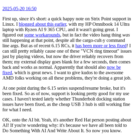
2025-05-20 16:50
First up, since it's short: a quick happy note on Strix Point support in
Linux. I
blogged about this earlier
, with my HP Omnibook 14 Ultra
laptop with Ryzen AI 9 365 CPU, and it wasn't going great. I
figured out
some workarounds
, but in fact the video hang thing
was
still happening at that point, despite all the cargo-cult-y command
line args. But as of recent 6.15 RCs, it
has been more or less fixed
! I
can still pretty reliably cause one of these "VCN ring timeout" issues
just by playing videos, but now the driver reliably recovers from
them; my external display goes blank for a few seconds, then comes
back and works as normal. Apparently that should also
now be
fixed
, which is great news. I want to give kudos to the awesome
AMD folks working on all these problems, they're doing a great job.
At one point during the 6.15 series suspend/resume broke, but it's
been fixed. So as of now, support is looking pretty good for my use
cases. I haven't tested lately whether Thunderbolt docking station
issues have been fixed, as the cheap USB 3 hub is still working fine
for what I need.
OK, onto the AI bit. Yeah, it's another Red Hat person posting about
AI! If you're wondering why: it's because we have all been told to
Do Something With AI And Write About It. So now you know.