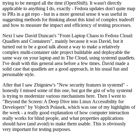
trying to be merged all the time (OpenShift). It wasn't directly
applicable to anything I do, exactly - Fedora updates don't quite map
to PRs in a git repo - but in a more general sense it was useful in
suggesting methods for thinking about this kind of complex tradeoff
and how to measure the impact and efficiency of testing processes.
Next I saw David Duncan's "From Laptop Chaos to Fedora Cloud:
Quadlets and Containers", mainly because it was David, but it
turned out to be a good talk about a way to make a relatively
complex multi-container side project buildable and deployable the
same way on your laptop and in The Cloud, using systemd quadlets.
I've dealt with this general area before a few times. David made a
solid case that quadlets are a good approach, in his usual fun and
personable style.
After that I saw Zbigniew's "New security features in systemd" -
honestly I missed some of this one, but got the gist of why systemd
is trying to modernize various mechanisms here. Then I went to
"Beyond the Screen: A Deep Dive into Linux Accessibility for
Developers" by Vojtech Polasek, which was one of my highlights of
the week - a really good explanation of how computer interaction
really works for blind people, and what properties applications
should have (and avoid) to make them usable. This is obviously
very important for testing purposes.