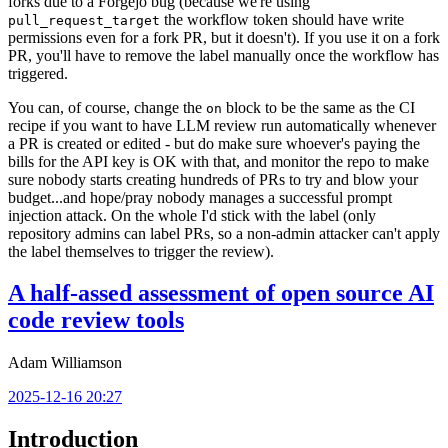
forks due to a Forgejo bug (because we're using
the workflow token should have write
pull_request_target
permissions even for a fork PR, but it doesn't). If you use it on a fork
PR, you'll have to remove the label manually once the workflow has
triggered.
You can, of course, change the
block to be the same as the CI
on
recipe if you want to have LLM review run automatically whenever
a PR is created or edited - but do make sure whoever's paying the
bills for the API key is OK with that, and monitor the repo to make
sure nobody starts creating hundreds of PRs to try and blow your
budget...and hope/pray nobody manages a successful prompt
injection attack. On the whole I'd stick with the label (only
repository admins can label PRs, so a non-admin attacker can't apply
the label themselves to trigger the review).
A half-assed assessment of open source AI
code review tools
Adam Williamson
2025-12-16 20:27
Introduction