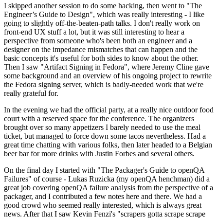
I skipped another session to do some hacking, then went to "The
Engineer’s Guide to Design", which was really interesting - I like
going to slightly off-the-beaten-path talks. I don't really work on
front-end UX stuff a lot, but it was still interesting to hear a
perspective from someone who's been both an engineer and a
designer on the impedance mismatches that can happen and the
basic concepts it's useful for both sides to know about the other.
Then I saw "Artifact Signing in Fedora", where Jeremy Cline gave
some background and an overview of his ongoing project to rewrite
the Fedora signing server, which is badly-needed work that we're
really grateful for.
In the evening we had the official party, at a really nice outdoor food
court with a reserved space for the conference. The organizers
brought over so many appetizers I barely needed to use the meal
ticket, but managed to force down some tacos nevertheless. Had a
great time chatting with various folks, then later headed to a Belgian
beer bar for more drinks with Justin Forbes and several others.
On the final day I started with "The Packager's Guide to openQA
Failures" of course - Lukas Ruzicka (my openQA henchman) did a
great job covering openQA failure analysis from the perspective of a
packager, and I contributed a few notes here and there. We had a
good crowd who seemed really interested, which is always great
news. After that I saw Kevin Fenzi's "scrapers gotta scrape scrape