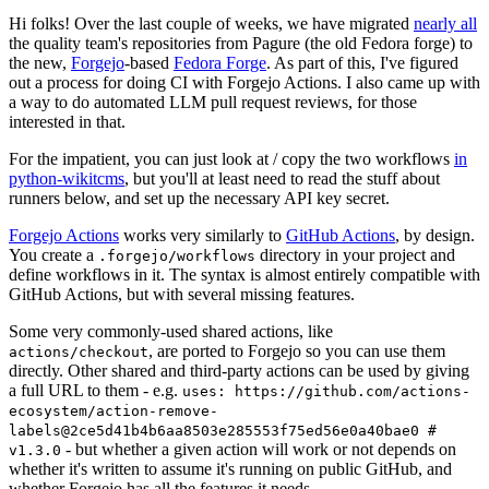
Hi folks! Over the last couple of weeks, we have migrated
nearly all
the quality team's repositories from Pagure (the old Fedora forge) to
the new,
Forgejo
-based
Fedora Forge
. As part of this, I've figured
out a process for doing CI with Forgejo Actions. I also came up with
a way to do automated LLM pull request reviews, for those
interested in that.
For the impatient, you can just look at / copy the two workflows
in
python-wikitcms
, but you'll at least need to read the stuff about
runners below, and set up the necessary API key secret.
Forgejo Actions
works very similarly to
GitHub Actions
, by design.
You create a
directory in your project and
.forgejo/workflows
define workflows in it. The syntax is almost entirely compatible with
GitHub Actions, but with several missing features.
Some very commonly-used shared actions, like
, are ported to Forgejo so you can use them
actions/checkout
directly. Other shared and third-party actions can be used by giving
a full URL to them - e.g.
uses: https://github.com/actions-
ecosystem/action-remove-
labels@2ce5d41b4b6aa8503e285553f75ed56e0a40bae0 #
- but whether a given action will work or not depends on
v1.3.0
whether it's written to assume it's running on public GitHub, and
whether Forgejo has all the features it needs.