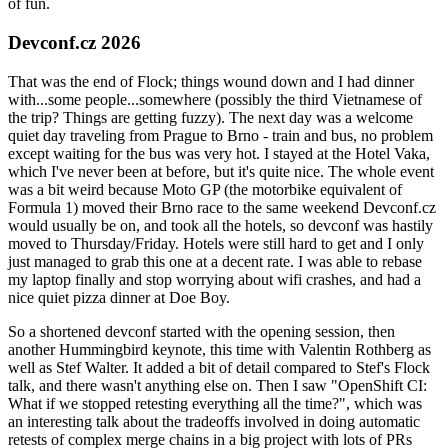
of fun.
Devconf.cz 2026
That was the end of Flock; things wound down and I had dinner
with...some people...somewhere (possibly the third Vietnamese of
the trip? Things are getting fuzzy). The next day was a welcome
quiet day traveling from Prague to Brno - train and bus, no problem
except waiting for the bus was very hot. I stayed at the Hotel Vaka,
which I've never been at before, but it's quite nice. The whole event
was a bit weird because Moto GP (the motorbike equivalent of
Formula 1) moved their Brno race to the same weekend Devconf.cz
would usually be on, and took all the hotels, so devconf was hastily
moved to Thursday/Friday. Hotels were still hard to get and I only
just managed to grab this one at a decent rate. I was able to rebase
my laptop finally and stop worrying about wifi crashes, and had a
nice quiet pizza dinner at Doe Boy.
So a shortened devconf started with the opening session, then
another Hummingbird keynote, this time with Valentin Rothberg as
well as Stef Walter. It added a bit of detail compared to Stef's Flock
talk, and there wasn't anything else on. Then I saw "OpenShift CI:
What if we stopped retesting everything all the time?", which was
an interesting talk about the tradeoffs involved in doing automatic
retests of complex merge chains in a big project with lots of PRs