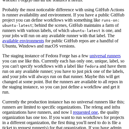
Probably the most noticeable difference with using GitHub Actions
is runner availability and environment. If you have a public GitHub
project you can define workflows with something like
runs-on:
; behind the scenes, GitHub maintains a farm of
ubuntu-latest
runners with various labels, of which
is one, and
ubuntu-latest
your jobs will run on any available runner with that label. The
available environments
for public GitHub repos are a handful of
Ubuntu, Windows and macOS versions.
The staging instance of Fedora Forge has a few
universal runners
you can use like this. Currently each has only one, unique, label, so
you can't specify workflows with a label like
and have them
fedora
run on any available runner; you have to just pick one of the labels,
and your jobs will always run on that runner. Maybe this will get
changed at some point. But the runners are available to all repos in
the staging instance, so you can just define a workflow and get it
run.
Currently the production instance has no universal runners like this;
runners are limited to specific organizations. The releng and infra
organizations have runners, and now I
requested one
, the quality
organization has one too. If you want to run workflows for projects
in a different organization, the first thing you'll need to do is file a
ticket to request runner(s) for that organization. If you have admin