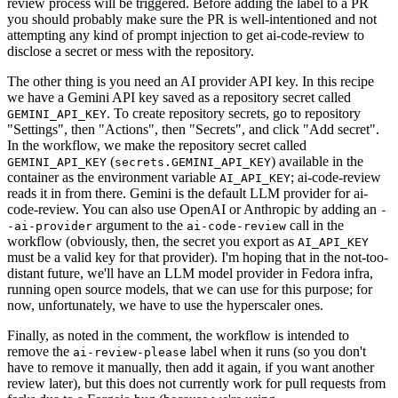
review process will be triggered. Before adding the label to a PR
you should probably make sure the PR is well-intentioned and not
attempting any kind of prompt injection to get ai-code-review to
disclose a secret or mess with the repository.
The other thing is you need an AI provider API key. In this recipe
we have a Gemini API key saved as a repository secret called
. To create repository secrets, go to repository
GEMINI_API_KEY
"Settings", then "Actions", then "Secrets", and click "Add secret".
In the workflow, we make the repository secret called
(
) available in the
GEMINI_API_KEY
secrets.GEMINI_API_KEY
container as the environment variable
; ai-code-review
AI_API_KEY
reads it in from there. Gemini is the default LLM provider for ai-
code-review. You can also use OpenAI or Anthropic by adding an
-
argument to the
call in the
-ai-provider
ai-code-review
workflow (obviously, then, the secret you export as
AI_API_KEY
must be a valid key for that provider). I'm hoping that in the not-too-
distant future, we'll have an LLM model provider in Fedora infra,
running open source models, that we can use for this purpose; for
now, unfortunately, we have to use the hyperscaler ones.
Finally, as noted in the comment, the workflow is intended to
remove the
label when it runs (so you don't
ai-review-please
have to remove it manually, then add it again, if you want another
review later), but this does not currently work for pull requests from