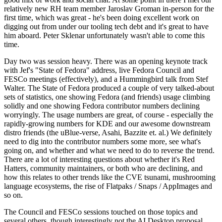
relatively new RH team member Jaroslav Groman in-person for the
first time, which was great - he's been doing excellent work on
digging out from under our tooling tech debt and it's great to have
him aboard. Peter Sklenar unfortunately wasn't able to come this
time.
Day two was session heavy. There was an opening keynote track
with Jef's "State of Fedora" address, live Fedora Council and
FESCo meetings (effectively), and a Hummingbird talk from Stef
Walter. The State of Fedora produced a couple of very talked-about
sets of statistics, one showing Fedora (and friends) usage climbing
solidly and one showing Fedora contributor numbers declining
worryingly. The usage numbers are great, of course - especially the
rapidly-growing numbers for KDE and our awesome downstream
distro friends (the uBlue-verse, Asahi, Bazzite et. al.) We definitely
need to dig into the contributor numbers some more, see what's
going on, and whether and what we need to do to reverse the trend.
There are a lot of interesting questions about whether it's Red
Hatters, community maintainers, or both who are declining, and
how this relates to other trends like the CVE tsunami, mushrooming
language ecosystems, the rise of Flatpaks / Snaps / AppImages and
so on.
The Council and FESCo sessions touched on those topics and
several others, though interestingly not the AI Desktop proposal