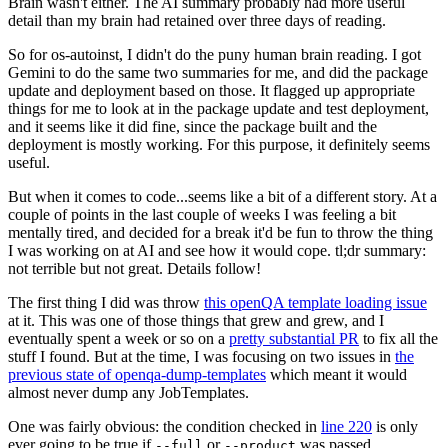
Brain wasn't either. The AI summary probably had more useful
detail than my brain had retained over three days of reading.
So for os-autoinst, I didn't do the puny human brain reading. I got
Gemini to do the same two summaries for me, and did the package
update and deployment based on those. It flagged up appropriate
things for me to look at in the package update and test deployment,
and it seems like it did fine, since the package built and the
deployment is mostly working. For this purpose, it definitely seems
useful.
But when it comes to code...seems like a bit of a different story. At a
couple of points in the last couple of weeks I was feeling a bit
mentally tired, and decided for a break it'd be fun to throw the thing
I was working on at AI and see how it would cope. tl;dr summary:
not terrible but not great. Details follow!
The first thing I did was throw
this openQA template loading issue
at it. This was one of those things that grew and grew, and I
eventually spent a week or so on a
pretty substantial PR
to fix all the
stuff I found. But at the time, I was focusing on two issues in
the
previous state of openqa-dump-templates
which meant it would
almost never dump any JobTemplates.
One was fairly obvious: the condition checked in
line 220
is only
ever going to be true if
or
was passed.
--full
--product