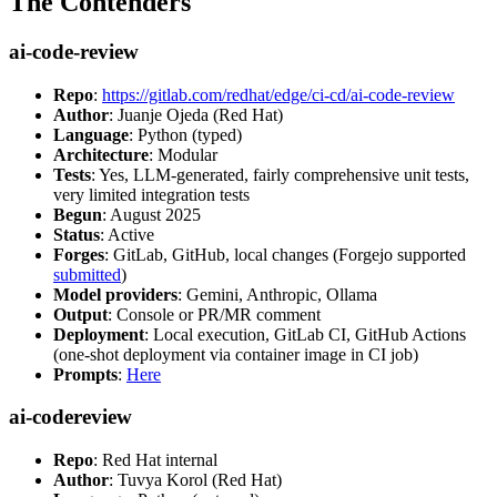
The Contenders
ai-code-review
Repo
:
https://gitlab.com/redhat/edge/ci-cd/ai-code-review
Author
: Juanje Ojeda (Red Hat)
Language
: Python (typed)
Architecture
: Modular
Tests
: Yes, LLM-generated, fairly comprehensive unit tests,
very limited integration tests
Begun
: August 2025
Status
: Active
Forges
: GitLab, GitHub, local changes (Forgejo supported
submitted
)
Model providers
: Gemini, Anthropic, Ollama
Output
: Console or PR/MR comment
Deployment
: Local execution, GitLab CI, GitHub Actions
(one-shot deployment via container image in CI job)
Prompts
:
Here
ai-codereview
Repo
: Red Hat internal
Author
: Tuvya Korol (Red Hat)