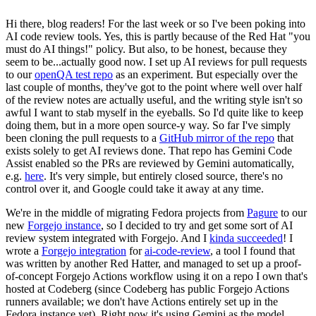
Hi there, blog readers! For the last week or so I've been poking into
AI code review tools. Yes, this is partly because of the Red Hat "you
must do AI things!" policy. But also, to be honest, because they
seem to be...actually good now. I set up AI reviews for pull requests
to our
openQA test repo
as an experiment. But especially over the
last couple of months, they've got to the point where well over half
of the review notes are actually useful, and the writing style isn't so
awful I want to stab myself in the eyeballs. So I'd quite like to keep
doing them, but in a more open source-y way. So far I've simply
been cloning the pull requests to a
GitHub mirror of the repo
that
exists solely to get AI reviews done. That repo has Gemini Code
Assist enabled so the PRs are reviewed by Gemini automatically,
e.g.
here
. It's very simple, but entirely closed source, there's no
control over it, and Google could take it away at any time.
We're in the middle of migrating Fedora projects from
Pagure
to our
new
Forgejo instance
, so I decided to try and get some sort of AI
review system integrated with Forgejo. And I
kinda succeeded
! I
wrote a
Forgejo integration
for
ai-code-review
, a tool I found that
was written by another Red Hatter, and managed to set up a proof-
of-concept Forgejo Actions workflow using it on a repo I own that's
hosted at Codeberg (since Codeberg has public Forgejo Actions
runners available; we don't have Actions entirely set up in the
Fedora instance yet). Right now it's using Gemini as the model