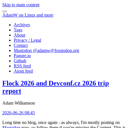
Skip to main content
AdamW on Linux and more
Archives
Tags
About
Privacy / Legal
Contact
Mastodon @
adamw@fosstodon.org
Pagure.io
Github
RSS feed
Atom feed
Flock 2026 and Devconf.cz 2026 trip
report
Adam Williamson
2026-06-26 08:45
Long time no blog, once again - as always, I'm mostly posting on
Mastodon
now, so follow there if you're missing the Content. This is