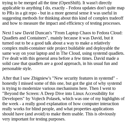
trying to be merged all the time (OpenShift). It wasn't directly
applicable to anything I do, exactly - Fedora updates don't quite map
to PRs in a git repo - but in a more general sense it was useful in
suggesting methods for thinking about this kind of complex tradeoff
and how to measure the impact and efficiency of testing processes.
Next I saw David Duncan's "From Laptop Chaos to Fedora Cloud:
Quadlets and Containers", mainly because it was David, but it
turned out to be a good talk about a way to make a relatively
complex multi-container side project buildable and deployable the
same way on your laptop and in The Cloud, using systemd quadlets.
I've dealt with this general area before a few times. David made a
solid case that quadlets are a good approach, in his usual fun and
personable style.
After that I saw Zbigniew's "New security features in systemd" -
honestly I missed some of this one, but got the gist of why systemd
is trying to modernize various mechanisms here. Then I went to
"Beyond the Screen: A Deep Dive into Linux Accessibility for
Developers" by Vojtech Polasek, which was one of my highlights of
the week - a really good explanation of how computer interaction
really works for blind people, and what properties applications
should have (and avoid) to make them usable. This is obviously
very important for testing purposes.