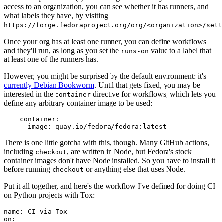
access to an organization, you can see whether it has runners, and
what labels they have, by visiting
https://forge.fedoraproject.org/org/<organization>/set
Once your org has at least one runner, you can define workflows
and they'll run, as long as you set the
value to a label that
runs-on
at least one of the runners has.
However, you might be surprised by the default environment: it's
currently Debian Bookworm
. Until that gets fixed, you may be
interested in the
directive for workflows, which lets you
container
define any arbitrary container image to be used:
container
:
image
:
quay.io/fedora/fedora:latest
There is one little gotcha with this, though. Many GitHub actions,
including
, are written in Node, but Fedora's stock
checkout
container images don't have Node installed. So you have to install it
before running
or anything else that uses Node.
checkout
Put it all together, and here's the workflow I've defined for doing CI
on Python projects with Tox:
name
:
CI via Tox
on
: