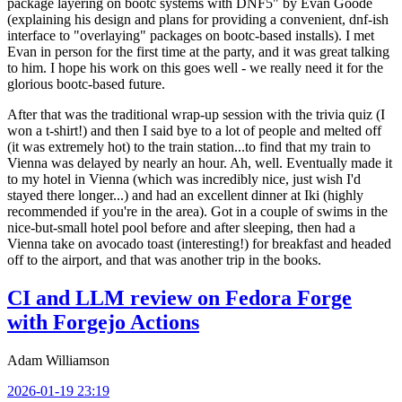
package layering on bootc systems with DNF5" by Evan Goode
(explaining his design and plans for providing a convenient, dnf-ish
interface to "overlaying" packages on bootc-based installs). I met
Evan in person for the first time at the party, and it was great talking
to him. I hope his work on this goes well - we really need it for the
glorious bootc-based future.
After that was the traditional wrap-up session with the trivia quiz (I
won a t-shirt!) and then I said bye to a lot of people and melted off
(it was extremely hot) to the train station...to find that my train to
Vienna was delayed by nearly an hour. Ah, well. Eventually made it
to my hotel in Vienna (which was incredibly nice, just wish I'd
stayed there longer...) and had an excellent dinner at Iki (highly
recommended if you're in the area). Got in a couple of swims in the
nice-but-small hotel pool before and after sleeping, then had a
Vienna take on avocado toast (interesting!) for breakfast and headed
off to the airport, and that was another trip in the books.
CI and LLM review on Fedora Forge
with Forgejo Actions
Adam Williamson
2026-01-19 23:19