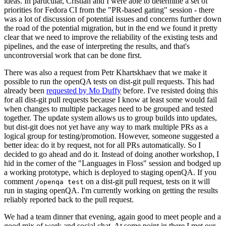
ideas. In particular, Cristian and I were able to determine a set of
priorities for Fedora CI from the "PR-based gating" session - there
was a lot of discussion of potential issues and concerns further down
the road of the potential migration, but in the end we found it pretty
clear that we need to improve the reliability of the existing tests and
pipelines, and the ease of interpreting the results, and that's
uncontroversial work that can be done first.
There was also a request from Petr Khartskhaev that we make it
possible to run the openQA tests on dist-git pull requests. This had
already been
requested by Mo Duffy
before. I've resisted doing this
for all dist-git pull requests because I know at least some would fail
when changes to multiple packages need to be grouped and tested
together. The update system allows us to group builds into updates,
but dist-git does not yet have any way to mark multiple PRs as a
logical group for testing/promotion. However, someone suggested a
better idea: do it by request, not for all PRs automatically. So I
decided to go ahead and do it. Instead of doing another workshop, I
hid in the corner of the "Languages in Floss" session and bodged up
a working prototype, which is deployed to staging openQA. If you
comment
on a dist-git pull request, tests on it will
/openqa test
run in staging openQA. I'm currently working on getting the results
reliably reported back to the pull request.
We had a team dinner that evening, again good to meet people and a
good mix of work and social chat. At some point in there I met our