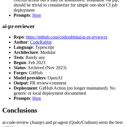
should be trivial to containerize for simple one-shot CI job
deployment
Prompts
:
Here
ai-pr-reviewer
Repo
:
https://github.com/coderabbitai/ai-pr-reviewer
Author
:
CodeRabbit
Language
: Typescript
Architecture
: Modular
Tests
: Barely any
Begun
: Feb 2023
Status
: Archived (Nov 2023)
Forges
: GitHub
Model providers
: OpenAI
Output
: PR review/comment
Deployment
: GitHub Action (no longer maintained). No
generic or local deployment documented
Prompts
:
Here
Conclusions
ai-code-review (Juanje) and pr-agent (Qodo/Codium) seem the best