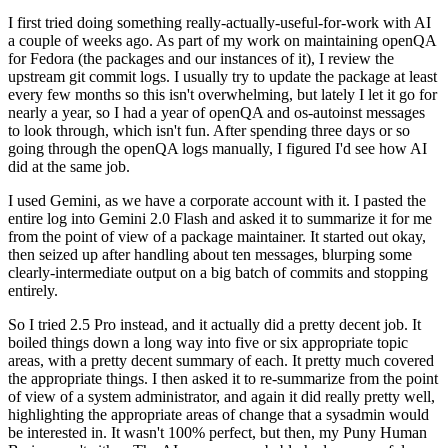
I first tried doing something really-actually-useful-for-work with AI
a couple of weeks ago. As part of my work on maintaining openQA
for Fedora (the packages and our instances of it), I review the
upstream git commit logs. I usually try to update the package at least
every few months so this isn't overwhelming, but lately I let it go for
nearly a year, so I had a year of openQA and os-autoinst messages
to look through, which isn't fun. After spending three days or so
going through the openQA logs manually, I figured I'd see how AI
did at the same job.
I used Gemini, as we have a corporate account with it. I pasted the
entire log into Gemini 2.0 Flash and asked it to summarize it for me
from the point of view of a package maintainer. It started out okay,
then seized up after handling about ten messages, blurping some
clearly-intermediate output on a big batch of commits and stopping
entirely.
So I tried 2.5 Pro instead, and it actually did a pretty decent job. It
boiled things down a long way into five or six appropriate topic
areas, with a pretty decent summary of each. It pretty much covered
the appropriate things. I then asked it to re-summarize from the point
of view of a system administrator, and again it did really pretty well,
highlighting the appropriate areas of change that a sysadmin would
be interested in. It wasn't 100% perfect, but then, my Puny Human