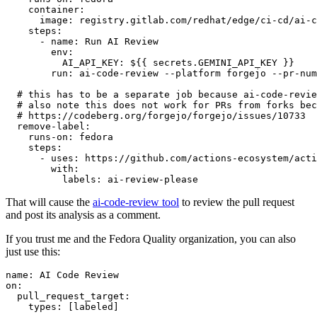
container
:
image
:
registry.gitlab.com/redhat/edge/ci-cd/ai-c
steps
:
-
name
:
Run AI Review
env
:
AI_API_KEY
:
${{ secrets.GEMINI_API_KEY }}
run
:
ai-code-review --platform forgejo --pr-num
# this has to be a separate job because ai-code-revie
# also note this does not work for PRs from forks bec
# https://codeberg.org/forgejo/forgejo/issues/10733
remove-label
:
runs-on
:
fedora
steps
:
-
uses
:
https://github.com/actions-ecosystem/acti
with
:
labels
:
ai-review-please
That will cause the
ai-code-review tool
to review the pull request
and post its analysis as a comment.
If you trust me and the Fedora Quality organization, you can also
just use this:
name
:
AI Code Review
on
:
pull_request_target
:
types
:
[
labeled
]