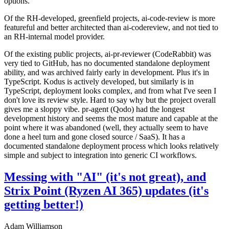
options.
Of the RH-developed, greenfield projects, ai-code-review is more
featureful and better architected than ai-codereview, and not tied to
an RH-internal model provider.
Of the existing public projects, ai-pr-reviewer (CodeRabbit) was
very tied to GitHub, has no documented standalone deployment
ability, and was archived fairly early in development. Plus it's in
TypeScript. Kodus is actively developed, but similarly is in
TypeScript, deployment looks complex, and from what I've seen I
don't love its review style. Hard to say why but the project overall
gives me a sloppy vibe. pr-agent (Qodo) had the longest
development history and seems the most mature and capable at the
point where it was abandoned (well, they actually seem to have
done a heel turn and gone closed source / SaaS). It has a
documented standalone deployment process which looks relatively
simple and subject to integration into generic CI workflows.
Messing with "AI" (it's not great), and
Strix Point (Ryzen AI 365) updates (it's
getting better!)
Adam Williamson