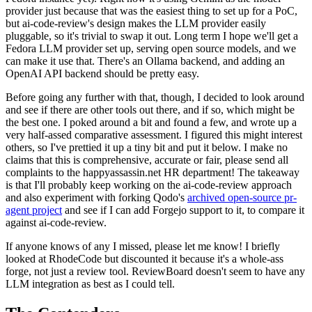
provider just because that was the easiest thing to set up for a PoC,
but ai-code-review's design makes the LLM provider easily
pluggable, so it's trivial to swap it out. Long term I hope we'll get a
Fedora LLM provider set up, serving open source models, and we
can make it use that. There's an Ollama backend, and adding an
OpenAI API backend should be pretty easy.
Before going any further with that, though, I decided to look around
and see if there are other tools out there, and if so, which might be
the best one. I poked around a bit and found a few, and wrote up a
very half-assed comparative assessment. I figured this might interest
others, so I've prettied it up a tiny bit and put it below. I make no
claims that this is comprehensive, accurate or fair, please send all
complaints to the happyassassin.net HR department! The takeaway
is that I'll probably keep working on the ai-code-review approach
and also experiment with forking Qodo's
archived open-source pr-
agent project
and see if I can add Forgejo support to it, to compare it
against ai-code-review.
If anyone knows of any I missed, please let me know! I briefly
looked at RhodeCode but discounted it because it's a whole-ass
forge, not just a review tool. ReviewBoard doesn't seem to have any
LLM integration as best as I could tell.