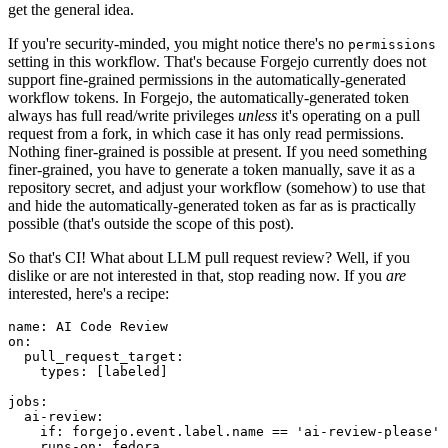
get the general idea.
If you're security-minded, you might notice there's no
permissions
setting in this workflow. That's because Forgejo currently does not
support fine-grained permissions in the automatically-generated
workflow tokens. In Forgejo, the automatically-generated token
always has full read/write privileges
unless
it's operating on a pull
request from a fork, in which case it has only read permissions.
Nothing finer-grained is possible at present. If you need something
finer-grained, you have to generate a token manually, save it as a
repository secret, and adjust your workflow (somehow) to use that
and hide the automatically-generated token as far as is practically
possible (that's outside the scope of this post).
So that's CI! What about LLM pull request review? Well, if you
dislike or are not interested in that, stop reading now. If you
are
interested, here's a recipe:
name
:
AI Code Review
on
:
pull_request_target
:
types
:
[
labeled
]
jobs
:
ai-review
:
if
:
forgejo.event.label.name == 'ai-review-please'
runs-on
:
fedora