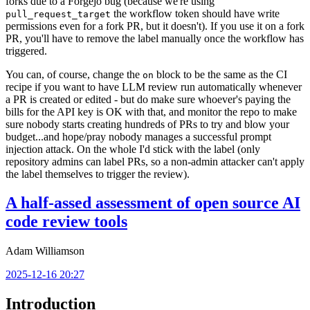
forks due to a Forgejo bug (because we're using
the workflow token should have write
pull_request_target
permissions even for a fork PR, but it doesn't). If you use it on a fork
PR, you'll have to remove the label manually once the workflow has
triggered.
You can, of course, change the
block to be the same as the CI
on
recipe if you want to have LLM review run automatically whenever
a PR is created or edited - but do make sure whoever's paying the
bills for the API key is OK with that, and monitor the repo to make
sure nobody starts creating hundreds of PRs to try and blow your
budget...and hope/pray nobody manages a successful prompt
injection attack. On the whole I'd stick with the label (only
repository admins can label PRs, so a non-admin attacker can't apply
the label themselves to trigger the review).
A half-assed assessment of open source AI
code review tools
Adam Williamson
2025-12-16 20:27
Introduction