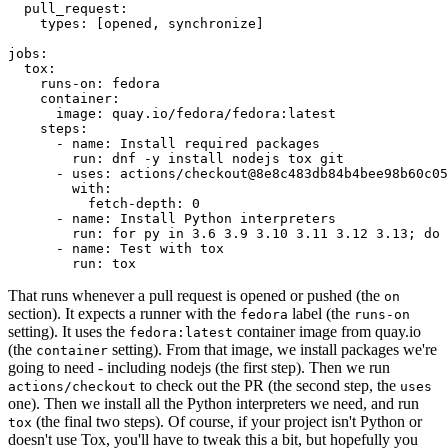
pull_request
:
types
:
[
opened
,
synchronize
]
jobs
:
tox
:
runs-on
:
fedora
container
:
image
:
quay.io/fedora/fedora:latest
steps
:
-
name
:
Install required packages
run
:
dnf -y install nodejs tox git
-
uses
:
actions/checkout@8e8c483db84b4bee98b60c05
with
:
fetch-depth
:
0
-
name
:
Install Python interpreters
run
:
for py in 3.6 3.9 3.10 3.11 3.12 3.13; do 
-
name
:
Test with tox
run
:
tox
That runs whenever a pull request is opened or pushed (the
on
section). It expects a runner with the
label (the
fedora
runs-on
setting). It uses the
container image from quay.io
fedora:latest
(the
setting). From that image, we install packages we're
container
going to need - including nodejs (the first step). Then we run
to check out the PR (the second step, the
actions/checkout
uses
one). Then we install all the Python interpreters we need, and run
(the final two steps). Of course, if your project isn't Python or
tox
doesn't use Tox, you'll have to tweak this a bit, but hopefully you