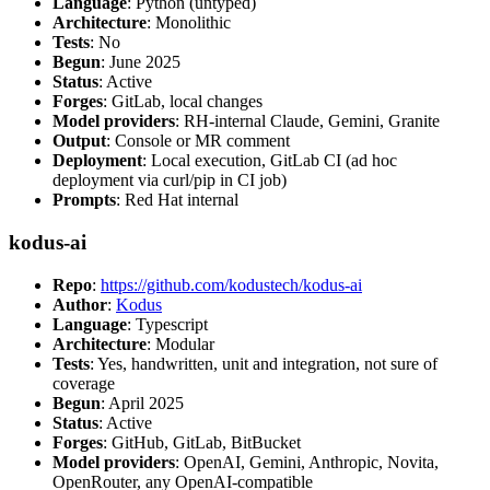
Language
: Python (untyped)
Architecture
: Monolithic
Tests
: No
Begun
: June 2025
Status
: Active
Forges
: GitLab, local changes
Model providers
: RH-internal Claude, Gemini, Granite
Output
: Console or MR comment
Deployment
: Local execution, GitLab CI (ad hoc
deployment via curl/pip in CI job)
Prompts
: Red Hat internal
kodus-ai
Repo
:
https://github.com/kodustech/kodus-ai
Author
:
Kodus
Language
: Typescript
Architecture
: Modular
Tests
: Yes, handwritten, unit and integration, not sure of
coverage
Begun
: April 2025
Status
: Active
Forges
: GitHub, GitLab, BitBucket
Model providers
: OpenAI, Gemini, Anthropic, Novita,
OpenRouter, any OpenAI-compatible