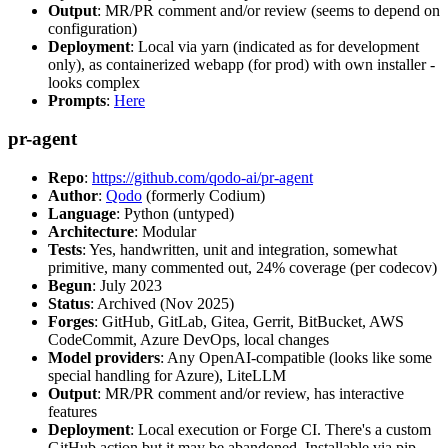
Output
: MR/PR comment and/or review (seems to depend on
configuration)
Deployment
: Local via yarn (indicated as for development
only), as containerized webapp (for prod) with own installer -
looks complex
Prompts
:
Here
pr-agent
Repo
:
https://github.com/qodo-ai/pr-agent
Author
:
Qodo
(formerly Codium)
Language
: Python (untyped)
Architecture
: Modular
Tests
: Yes, handwritten, unit and integration, somewhat
primitive, many commented out, 24% coverage (per codecov)
Begun
: July 2023
Status
: Archived (Nov 2025)
Forges
: GitHub, GitLab, Gitea, Gerrit, BitBucket, AWS
CodeCommit, Azure DevOps, local changes
Model providers
: Any OpenAI-compatible (looks like some
special handling for Azure), LiteLLM
Output
: MR/PR comment and/or review, has interactive
features
Deployment
: Local execution or Forge CI. There's a custom
GitHub action but it may be abandoned. Installable via pip,