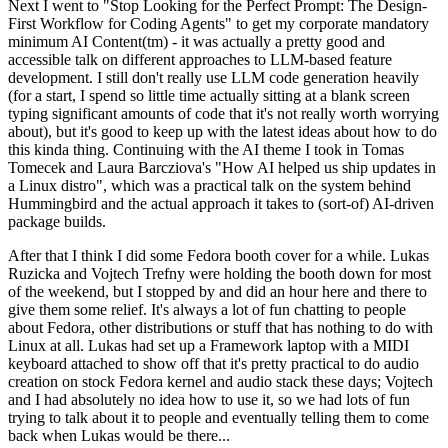
Next I went to "Stop Looking for the Perfect Prompt: The Design-
First Workflow for Coding Agents" to get my corporate mandatory
minimum AI Content(tm) - it was actually a pretty good and
accessible talk on different approaches to LLM-based feature
development. I still don't really use LLM code generation heavily
(for a start, I spend so little time actually sitting at a blank screen
typing significant amounts of code that it's not really worth worrying
about), but it's good to keep up with the latest ideas about how to do
this kinda thing. Continuing with the AI theme I took in Tomas
Tomecek and Laura Barcziova's "How AI helped us ship updates in
a Linux distro", which was a practical talk on the system behind
Hummingbird and the actual approach it takes to (sort-of) AI-driven
package builds.
After that I think I did some Fedora booth cover for a while. Lukas
Ruzicka and Vojtech Trefny were holding the booth down for most
of the weekend, but I stopped by and did an hour here and there to
give them some relief. It's always a lot of fun chatting to people
about Fedora, other distributions or stuff that has nothing to do with
Linux at all. Lukas had set up a Framework laptop with a MIDI
keyboard attached to show off that it's pretty practical to do audio
creation on stock Fedora kernel and audio stack these days; Vojtech
and I had absolutely no idea how to use it, so we had lots of fun
trying to talk about it to people and eventually telling them to come
back when Lukas would be there...