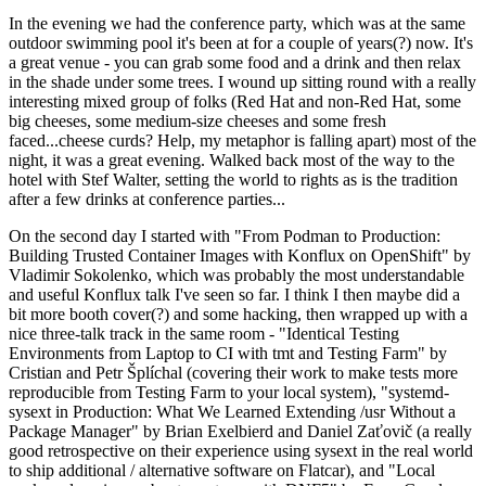
In the evening we had the conference party, which was at the same
outdoor swimming pool it's been at for a couple of years(?) now. It's
a great venue - you can grab some food and a drink and then relax
in the shade under some trees. I wound up sitting round with a really
interesting mixed group of folks (Red Hat and non-Red Hat, some
big cheeses, some medium-size cheeses and some fresh
faced...cheese curds? Help, my metaphor is falling apart) most of the
night, it was a great evening. Walked back most of the way to the
hotel with Stef Walter, setting the world to rights as is the tradition
after a few drinks at conference parties...
On the second day I started with "From Podman to Production:
Building Trusted Container Images with Konflux on OpenShift" by
Vladimir Sokolenko, which was probably the most understandable
and useful Konflux talk I've seen so far. I think I then maybe did a
bit more booth cover(?) and some hacking, then wrapped up with a
nice three-talk track in the same room - "Identical Testing
Environments from Laptop to CI with tmt and Testing Farm" by
Cristian and Petr Šplíchal (covering their work to make tests more
reproducible from Testing Farm to your local system), "systemd-
sysext in Production: What We Learned Extending /usr Without a
Package Manager" by Brian Exelbierd and Daniel Zaťovič (a really
good retrospective on their experience using sysext in the real world
to ship additional / alternative software on Flatcar), and "Local