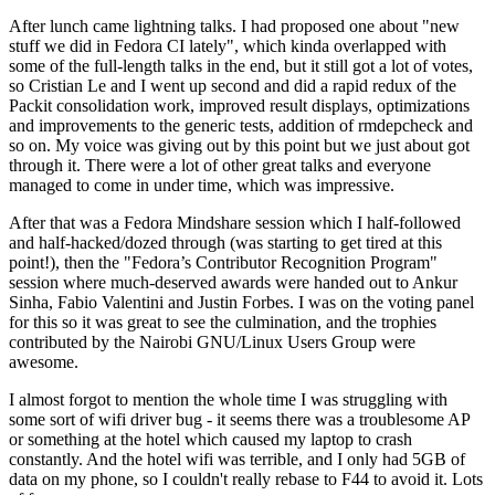
After lunch came lightning talks. I had proposed one about "new
stuff we did in Fedora CI lately", which kinda overlapped with
some of the full-length talks in the end, but it still got a lot of votes,
so Cristian Le and I went up second and did a rapid redux of the
Packit consolidation work, improved result displays, optimizations
and improvements to the generic tests, addition of rmdepcheck and
so on. My voice was giving out by this point but we just about got
through it. There were a lot of other great talks and everyone
managed to come in under time, which was impressive.
After that was a Fedora Mindshare session which I half-followed
and half-hacked/dozed through (was starting to get tired at this
point!), then the "Fedora’s Contributor Recognition Program"
session where much-deserved awards were handed out to Ankur
Sinha, Fabio Valentini and Justin Forbes. I was on the voting panel
for this so it was great to see the culmination, and the trophies
contributed by the Nairobi GNU/Linux Users Group were
awesome.
I almost forgot to mention the whole time I was struggling with
some sort of wifi driver bug - it seems there was a troublesome AP
or something at the hotel which caused my laptop to crash
constantly. And the hotel wifi was terrible, and I only had 5GB of
data on my phone, so I couldn't really rebase to F44 to avoid it. Lots