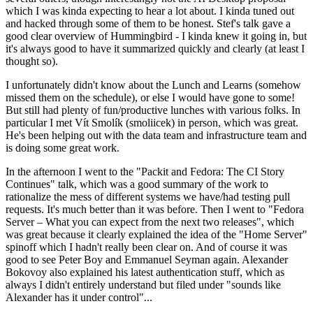
which I was kinda expecting to hear a lot about. I kinda tuned out
and hacked through some of them to be honest. Stef's talk gave a
good clear overview of Hummingbird - I kinda knew it going in, but
it's always good to have it summarized quickly and clearly (at least I
thought so).
I unfortunately didn't know about the Lunch and Learns (somehow
missed them on the schedule), or else I would have gone to some!
But still had plenty of fun/productive lunches with various folks. In
particular I met Vít Smolík (smoliicek) in person, which was great.
He's been helping out with the data team and infrastructure team and
is doing some great work.
In the afternoon I went to the "Packit and Fedora: The CI Story
Continues" talk, which was a good summary of the work to
rationalize the mess of different systems we have/had testing pull
requests. It's much better than it was before. Then I went to "Fedora
Server – What you can expect from the next two releases", which
was great because it clearly explained the idea of the "Home Server"
spinoff which I hadn't really been clear on. And of course it was
good to see Peter Boy and Emmanuel Seyman again. Alexander
Bokovoy also explained his latest authentication stuff, which as
always I didn't entirely understand but filed under "sounds like
Alexander has it under control"...