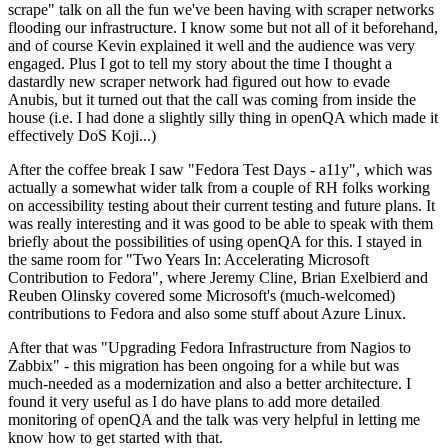
scrape" talk on all the fun we've been having with scraper networks
flooding our infrastructure. I know some but not all of it beforehand,
and of course Kevin explained it well and the audience was very
engaged. Plus I got to tell my story about the time I thought a
dastardly new scraper network had figured out how to evade
Anubis, but it turned out that the call was coming from inside the
house (i.e. I had done a slightly silly thing in openQA which made it
effectively DoS Koji...)
After the coffee break I saw "Fedora Test Days - a11y", which was
actually a somewhat wider talk from a couple of RH folks working
on accessibility testing about their current testing and future plans. It
was really interesting and it was good to be able to speak with them
briefly about the possibilities of using openQA for this. I stayed in
the same room for "Two Years In: Accelerating Microsoft
Contribution to Fedora", where Jeremy Cline, Brian Exelbierd and
Reuben Olinsky covered some Microsoft's (much-welcomed)
contributions to Fedora and also some stuff about Azure Linux.
After that was "Upgrading Fedora Infrastructure from Nagios to
Zabbix" - this migration has been ongoing for a while but was
much-needed as a modernization and also a better architecture. I
found it very useful as I do have plans to add more detailed
monitoring of openQA and the talk was very helpful in letting me
know how to get started with that.