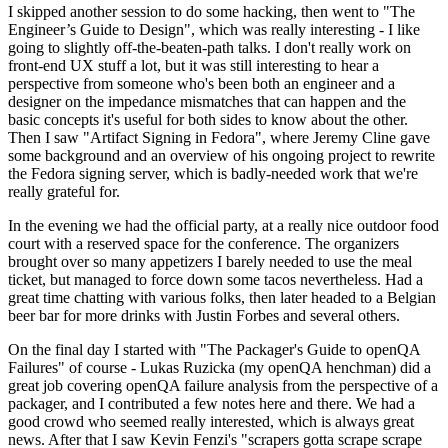
I skipped another session to do some hacking, then went to "The
Engineer’s Guide to Design", which was really interesting - I like
going to slightly off-the-beaten-path talks. I don't really work on
front-end UX stuff a lot, but it was still interesting to hear a
perspective from someone who's been both an engineer and a
designer on the impedance mismatches that can happen and the
basic concepts it's useful for both sides to know about the other.
Then I saw "Artifact Signing in Fedora", where Jeremy Cline gave
some background and an overview of his ongoing project to rewrite
the Fedora signing server, which is badly-needed work that we're
really grateful for.
In the evening we had the official party, at a really nice outdoor food
court with a reserved space for the conference. The organizers
brought over so many appetizers I barely needed to use the meal
ticket, but managed to force down some tacos nevertheless. Had a
great time chatting with various folks, then later headed to a Belgian
beer bar for more drinks with Justin Forbes and several others.
On the final day I started with "The Packager's Guide to openQA
Failures" of course - Lukas Ruzicka (my openQA henchman) did a
great job covering openQA failure analysis from the perspective of a
packager, and I contributed a few notes here and there. We had a
good crowd who seemed really interested, which is always great
news. After that I saw Kevin Fenzi's "scrapers gotta scrape scrape