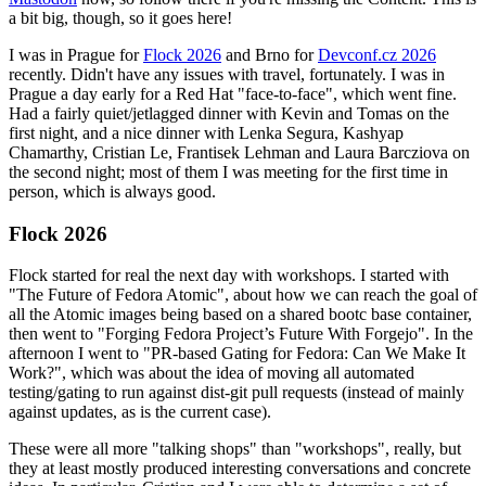
a bit big, though, so it goes here!
I was in Prague for
Flock 2026
and Brno for
Devconf.cz 2026
recently. Didn't have any issues with travel, fortunately. I was in
Prague a day early for a Red Hat "face-to-face", which went fine.
Had a fairly quiet/jetlagged dinner with Kevin and Tomas on the
first night, and a nice dinner with Lenka Segura, Kashyap
Chamarthy, Cristian Le, Frantisek Lehman and Laura Barcziova on
the second night; most of them I was meeting for the first time in
person, which is always good.
Flock 2026
Flock started for real the next day with workshops. I started with
"The Future of Fedora Atomic", about how we can reach the goal of
all the Atomic images being based on a shared bootc base container,
then went to "Forging Fedora Project’s Future With Forgejo". In the
afternoon I went to "PR-based Gating for Fedora: Can We Make It
Work?", which was about the idea of moving all automated
testing/gating to run against dist-git pull requests (instead of mainly
against updates, as is the current case).
These were all more "talking shops" than "workshops", really, but
they at least mostly produced interesting conversations and concrete