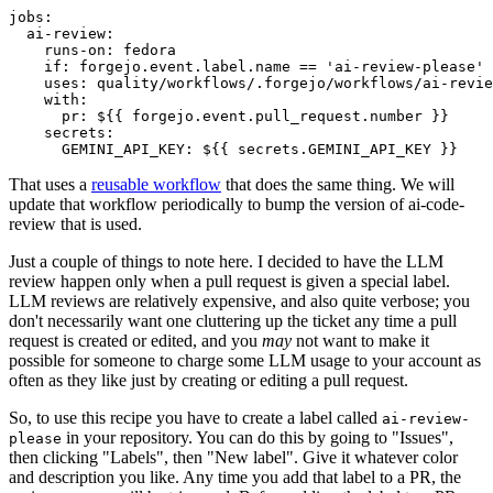
jobs
:
ai-review
:
runs-on
:
fedora
if
:
forgejo.event.label.name == 'ai-review-please'
uses
:
quality/workflows/.forgejo/workflows/ai-revie
with
:
pr
:
${{ forgejo.event.pull_request.number }}
secrets
:
GEMINI_API_KEY
:
${{ secrets.GEMINI_API_KEY }}
That uses a
reusable workflow
that does the same thing. We will
update that workflow periodically to bump the version of ai-code-
review that is used.
Just a couple of things to note here. I decided to have the LLM
review happen only when a pull request is given a special label.
LLM reviews are relatively expensive, and also quite verbose; you
don't necessarily want one cluttering up the ticket any time a pull
request is created or edited, and you
may
not want to make it
possible for someone to charge some LLM usage to your account as
often as they like just by creating or editing a pull request.
So, to use this recipe you have to create a label called
ai-review-
in your repository. You can do this by going to "Issues",
please
then clicking "Labels", then "New label". Give it whatever color
and description you like. Any time you add that label to a PR, the