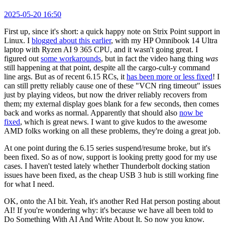
2025-05-20 16:50
First up, since it's short: a quick happy note on Strix Point support in
Linux. I
blogged about this earlier
, with my HP Omnibook 14 Ultra
laptop with Ryzen AI 9 365 CPU, and it wasn't going great. I
figured out
some workarounds
, but in fact the video hang thing
was
still happening at that point, despite all the cargo-cult-y command
line args. But as of recent 6.15 RCs, it
has been more or less fixed
! I
can still pretty reliably cause one of these "VCN ring timeout" issues
just by playing videos, but now the driver reliably recovers from
them; my external display goes blank for a few seconds, then comes
back and works as normal. Apparently that should also
now be
fixed
, which is great news. I want to give kudos to the awesome
AMD folks working on all these problems, they're doing a great job.
At one point during the 6.15 series suspend/resume broke, but it's
been fixed. So as of now, support is looking pretty good for my use
cases. I haven't tested lately whether Thunderbolt docking station
issues have been fixed, as the cheap USB 3 hub is still working fine
for what I need.
OK, onto the AI bit. Yeah, it's another Red Hat person posting about
AI! If you're wondering why: it's because we have all been told to
Do Something With AI And Write About It. So now you know.