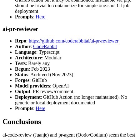
should be trivial to containerize for simple one-shot CI job
deployment
Prompts
:
Here
ai-pr-reviewer
Repo
:
https://github.com/coderabbitai/ai-pr-reviewer
Author
:
CodeRabbit
Language
: Typescript
Architecture
: Modular
Tests
: Barely any
Begun
: Feb 2023
Status
: Archived (Nov 2023)
Forges
: GitHub
Model providers
: OpenAI
Output
: PR review/comment
Deployment
: GitHub Action (no longer maintained). No
generic or local deployment documented
Prompts
:
Here
Conclusions
ai-code-review (Juanje) and pr-agent (Qodo/Codium) seem the best