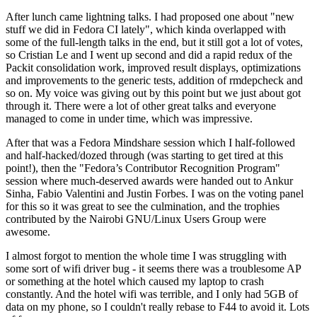
After lunch came lightning talks. I had proposed one about "new
stuff we did in Fedora CI lately", which kinda overlapped with
some of the full-length talks in the end, but it still got a lot of votes,
so Cristian Le and I went up second and did a rapid redux of the
Packit consolidation work, improved result displays, optimizations
and improvements to the generic tests, addition of rmdepcheck and
so on. My voice was giving out by this point but we just about got
through it. There were a lot of other great talks and everyone
managed to come in under time, which was impressive.
After that was a Fedora Mindshare session which I half-followed
and half-hacked/dozed through (was starting to get tired at this
point!), then the "Fedora’s Contributor Recognition Program"
session where much-deserved awards were handed out to Ankur
Sinha, Fabio Valentini and Justin Forbes. I was on the voting panel
for this so it was great to see the culmination, and the trophies
contributed by the Nairobi GNU/Linux Users Group were
awesome.
I almost forgot to mention the whole time I was struggling with
some sort of wifi driver bug - it seems there was a troublesome AP
or something at the hotel which caused my laptop to crash
constantly. And the hotel wifi was terrible, and I only had 5GB of
data on my phone, so I couldn't really rebase to F44 to avoid it. Lots