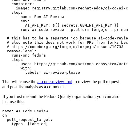
container
:
image
:
registry.gitlab.com/redhat/edge/ci-cd/ai-c
steps
:
-
name
:
Run AI Review
env
:
AI_API_KEY
:
${{ secrets.GEMINI_API_KEY }}
run
:
ai-code-review --platform forgejo --pr-num
# this has to be a separate job because ai-code-revie
# also note this does not work for PRs from forks bec
# https://codeberg.org/forgejo/forgejo/issues/10733
remove-label
:
runs-on
:
fedora
steps
:
-
uses
:
https://github.com/actions-ecosystem/acti
with
:
labels
:
ai-review-please
That will cause the
ai-code-review tool
to review the pull request
and post its analysis as a comment.
If you trust me and the Fedora Quality organization, you can also
just use this:
name
:
AI Code Review
on
:
pull_request_target
:
types
:
[
labeled
]