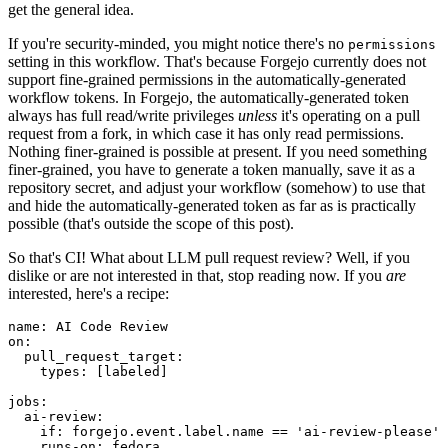
get the general idea.
If you're security-minded, you might notice there's no
permissions
setting in this workflow. That's because Forgejo currently does not
support fine-grained permissions in the automatically-generated
workflow tokens. In Forgejo, the automatically-generated token
always has full read/write privileges
unless
it's operating on a pull
request from a fork, in which case it has only read permissions.
Nothing finer-grained is possible at present. If you need something
finer-grained, you have to generate a token manually, save it as a
repository secret, and adjust your workflow (somehow) to use that
and hide the automatically-generated token as far as is practically
possible (that's outside the scope of this post).
So that's CI! What about LLM pull request review? Well, if you
dislike or are not interested in that, stop reading now. If you
are
interested, here's a recipe:
name
:
AI Code Review
on
:
pull_request_target
:
types
:
[
labeled
]
jobs
:
ai-review
:
if
:
forgejo.event.label.name == 'ai-review-please'
runs-on
:
fedora