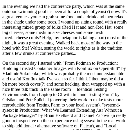
In the evening we had the conference party, which was at the same
outdoor swimming pool it's been at for a couple of years(?) now. It's
a great venue - you can grab some food and a drink and then relax
in the shade under some trees. I wound up sitting round with a really
interesting mixed group of folks (Red Hat and non-Red Hat, some
big cheeses, some medium-size cheeses and some fresh
faced...cheese curds? Help, my metaphor is falling apart) most of the
night, it was a great evening. Walked back most of the way to the
hotel with Stef Walter, setting the world to rights as is the tradition
after a few drinks at conference parties...
On the second day I started with "From Podman to Production:
Building Trusted Container Images with Konflux on OpenShift" by
Vladimir Sokolenko, which was probably the most understandable
and useful Konflux talk I've seen so far. I think I then maybe did a
bit more booth cover(?) and some hacking, then wrapped up with a
nice three-talk track in the same room - "Identical Testing
Environments from Laptop to CI with tmt and Testing Farm" by
Cristian and Petr Šplíchal (covering their work to make tests more
reproducible from Testing Farm to your local system), "systemd-
sysext in Production: What We Learned Extending /usr Without a
Package Manager" by Brian Exelbierd and Daniel Zaťovič (a really
good retrospective on their experience using sysext in the real world
to ship additional / alternative software on Flatcar), and "Local