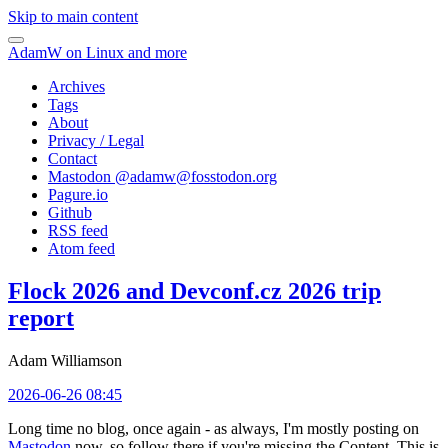
Skip to main content
AdamW on Linux and more
Archives
Tags
About
Privacy / Legal
Contact
Mastodon @
adamw@fosstodon.org
Pagure.io
Github
RSS feed
Atom feed
Flock 2026 and Devconf.cz 2026 trip
report
Adam Williamson
2026-06-26 08:45
Long time no blog, once again - as always, I'm mostly posting on
Mastodon
now, so follow there if you're missing the Content. This is