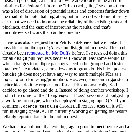
ideas. In particular, Cristian and I were able to determine a set of
priorities for Fedora CI from the "PR-based gating" session - there
was a lot of discussion of potential issues and concerns further down
the road of the potential migration, but in the end we found it pretty
clear that we need to improve the reliability of the existing tests and
pipelines, and the ease of interpreting the results, and that's
uncontroversial work that can be done first.
There was also a request from Petr Khartskhaev that we make it
possible to run the openQA tests on dist-git pull requests. This had
already been
requested by Mo Duffy
before. I've resisted doing this
for all dist-git pull requests because I know at least some would fail
when changes to multiple packages need to be grouped and tested
together. The update system allows us to group builds into updates,
but dist-git does not yet have any way to mark multiple PRs as a
logical group for testing/promotion. However, someone suggested a
better idea: do it by request, not for all PRs automatically. So I
decided to go ahead and do it. Instead of doing another workshop, I
hid in the corner of the "Languages in Floss" session and bodged up
a working prototype, which is deployed to staging openQA. If you
comment
on a dist-git pull request, tests on it will
/openqa test
run in staging openQA. I'm currently working on getting the results
reliably reported back to the pull request.
We had a team dinner that evening, again good to meet people and a
good mix of work and social chat. At some point in there I met our