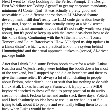
Next I went to "Stop Looking for the Perfect Prompt: The Design-
First Workflow for Coding Agents" to get my corporate mandatory
minimum AI Content(tm) - it was actually a pretty good and
accessible talk on different approaches to LLM-based feature
development. I still don't really use LLM code generation heavily
(for a start, I spend so little time actually sitting at a blank screen
typing significant amounts of code that it's not really worth worrying
about), but it's good to keep up with the latest ideas about how to do
this kinda thing. Continuing with the AI theme I took in Tomas
Tomecek and Laura Barcziova's "How AI helped us ship updates in
a Linux distro", which was a practical talk on the system behind
Hummingbird and the actual approach it takes to (sort-of) AI-driven
package builds.
After that I think I did some Fedora booth cover for a while. Lukas
Ruzicka and Vojtech Trefny were holding the booth down for most
of the weekend, but I stopped by and did an hour here and there to
give them some relief. It's always a lot of fun chatting to people
about Fedora, other distributions or stuff that has nothing to do with
Linux at all. Lukas had set up a Framework laptop with a MIDI
keyboard attached to show off that it's pretty practical to do audio
creation on stock Fedora kernel and audio stack these days; Vojtech
and I had absolutely no idea how to use it, so we had lots of fun
trying to talk about it to people and eventually telling them to come
back when Lukas would be there...