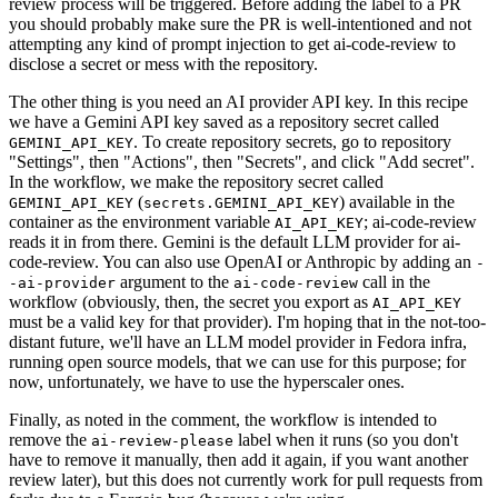
review process will be triggered. Before adding the label to a PR
you should probably make sure the PR is well-intentioned and not
attempting any kind of prompt injection to get ai-code-review to
disclose a secret or mess with the repository.
The other thing is you need an AI provider API key. In this recipe
we have a Gemini API key saved as a repository secret called
. To create repository secrets, go to repository
GEMINI_API_KEY
"Settings", then "Actions", then "Secrets", and click "Add secret".
In the workflow, we make the repository secret called
(
) available in the
GEMINI_API_KEY
secrets.GEMINI_API_KEY
container as the environment variable
; ai-code-review
AI_API_KEY
reads it in from there. Gemini is the default LLM provider for ai-
code-review. You can also use OpenAI or Anthropic by adding an
-
argument to the
call in the
-ai-provider
ai-code-review
workflow (obviously, then, the secret you export as
AI_API_KEY
must be a valid key for that provider). I'm hoping that in the not-too-
distant future, we'll have an LLM model provider in Fedora infra,
running open source models, that we can use for this purpose; for
now, unfortunately, we have to use the hyperscaler ones.
Finally, as noted in the comment, the workflow is intended to
remove the
label when it runs (so you don't
ai-review-please
have to remove it manually, then add it again, if you want another
review later), but this does not currently work for pull requests from