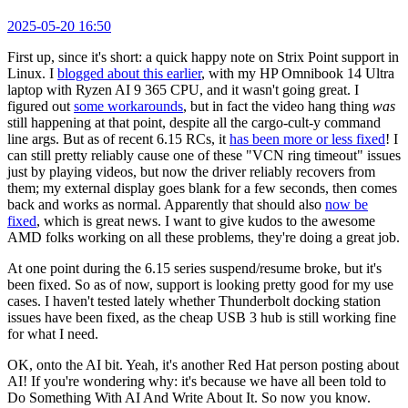
2025-05-20 16:50
First up, since it's short: a quick happy note on Strix Point support in
Linux. I
blogged about this earlier
, with my HP Omnibook 14 Ultra
laptop with Ryzen AI 9 365 CPU, and it wasn't going great. I
figured out
some workarounds
, but in fact the video hang thing
was
still happening at that point, despite all the cargo-cult-y command
line args. But as of recent 6.15 RCs, it
has been more or less fixed
! I
can still pretty reliably cause one of these "VCN ring timeout" issues
just by playing videos, but now the driver reliably recovers from
them; my external display goes blank for a few seconds, then comes
back and works as normal. Apparently that should also
now be
fixed
, which is great news. I want to give kudos to the awesome
AMD folks working on all these problems, they're doing a great job.
At one point during the 6.15 series suspend/resume broke, but it's
been fixed. So as of now, support is looking pretty good for my use
cases. I haven't tested lately whether Thunderbolt docking station
issues have been fixed, as the cheap USB 3 hub is still working fine
for what I need.
OK, onto the AI bit. Yeah, it's another Red Hat person posting about
AI! If you're wondering why: it's because we have all been told to
Do Something With AI And Write About It. So now you know.