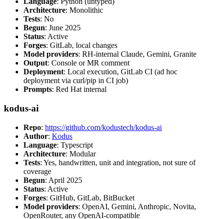
Language
: Python (untyped)
Architecture
: Monolithic
Tests
: No
Begun
: June 2025
Status
: Active
Forges
: GitLab, local changes
Model providers
: RH-internal Claude, Gemini, Granite
Output
: Console or MR comment
Deployment
: Local execution, GitLab CI (ad hoc
deployment via curl/pip in CI job)
Prompts
: Red Hat internal
kodus-ai
Repo
:
https://github.com/kodustech/kodus-ai
Author
:
Kodus
Language
: Typescript
Architecture
: Modular
Tests
: Yes, handwritten, unit and integration, not sure of
coverage
Begun
: April 2025
Status
: Active
Forges
: GitHub, GitLab, BitBucket
Model providers
: OpenAI, Gemini, Anthropic, Novita,
OpenRouter, any OpenAI-compatible