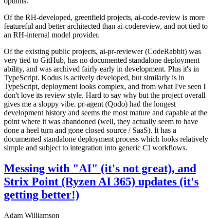
options.
Of the RH-developed, greenfield projects, ai-code-review is more
featureful and better architected than ai-codereview, and not tied to
an RH-internal model provider.
Of the existing public projects, ai-pr-reviewer (CodeRabbit) was
very tied to GitHub, has no documented standalone deployment
ability, and was archived fairly early in development. Plus it's in
TypeScript. Kodus is actively developed, but similarly is in
TypeScript, deployment looks complex, and from what I've seen I
don't love its review style. Hard to say why but the project overall
gives me a sloppy vibe. pr-agent (Qodo) had the longest
development history and seems the most mature and capable at the
point where it was abandoned (well, they actually seem to have
done a heel turn and gone closed source / SaaS). It has a
documented standalone deployment process which looks relatively
simple and subject to integration into generic CI workflows.
Messing with "AI" (it's not great), and
Strix Point (Ryzen AI 365) updates (it's
getting better!)
Adam Williamson