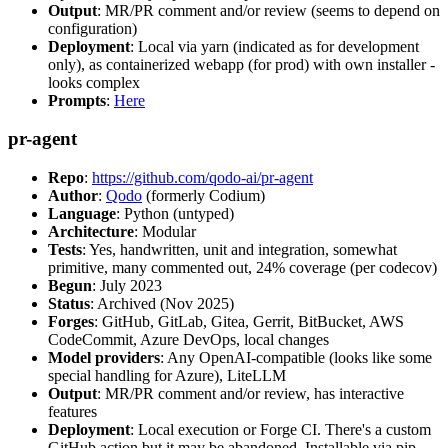
Output
: MR/PR comment and/or review (seems to depend on
configuration)
Deployment
: Local via yarn (indicated as for development
only), as containerized webapp (for prod) with own installer -
looks complex
Prompts
:
Here
pr-agent
Repo
:
https://github.com/qodo-ai/pr-agent
Author
:
Qodo
(formerly Codium)
Language
: Python (untyped)
Architecture
: Modular
Tests
: Yes, handwritten, unit and integration, somewhat
primitive, many commented out, 24% coverage (per codecov)
Begun
: July 2023
Status
: Archived (Nov 2025)
Forges
: GitHub, GitLab, Gitea, Gerrit, BitBucket, AWS
CodeCommit, Azure DevOps, local changes
Model providers
: Any OpenAI-compatible (looks like some
special handling for Azure), LiteLLM
Output
: MR/PR comment and/or review, has interactive
features
Deployment
: Local execution or Forge CI. There's a custom
GitHub action but it may be abandoned. Installable via pip,