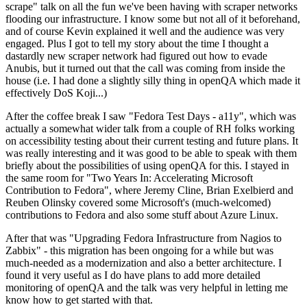
scrape" talk on all the fun we've been having with scraper networks
flooding our infrastructure. I know some but not all of it beforehand,
and of course Kevin explained it well and the audience was very
engaged. Plus I got to tell my story about the time I thought a
dastardly new scraper network had figured out how to evade
Anubis, but it turned out that the call was coming from inside the
house (i.e. I had done a slightly silly thing in openQA which made it
effectively DoS Koji...)
After the coffee break I saw "Fedora Test Days - a11y", which was
actually a somewhat wider talk from a couple of RH folks working
on accessibility testing about their current testing and future plans. It
was really interesting and it was good to be able to speak with them
briefly about the possibilities of using openQA for this. I stayed in
the same room for "Two Years In: Accelerating Microsoft
Contribution to Fedora", where Jeremy Cline, Brian Exelbierd and
Reuben Olinsky covered some Microsoft's (much-welcomed)
contributions to Fedora and also some stuff about Azure Linux.
After that was "Upgrading Fedora Infrastructure from Nagios to
Zabbix" - this migration has been ongoing for a while but was
much-needed as a modernization and also a better architecture. I
found it very useful as I do have plans to add more detailed
monitoring of openQA and the talk was very helpful in letting me
know how to get started with that.