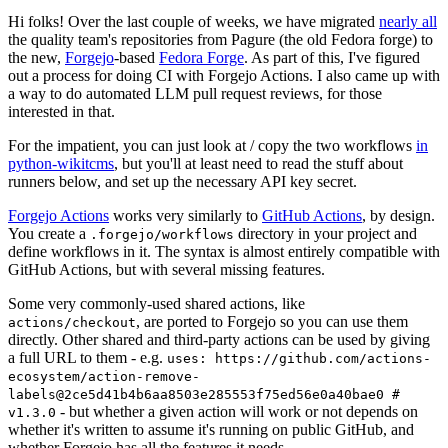
Hi folks! Over the last couple of weeks, we have migrated
nearly all
the quality team's repositories from Pagure (the old Fedora forge) to
the new,
Forgejo
-based
Fedora Forge
. As part of this, I've figured
out a process for doing CI with Forgejo Actions. I also came up with
a way to do automated LLM pull request reviews, for those
interested in that.
For the impatient, you can just look at / copy the two workflows
in
python-wikitcms
, but you'll at least need to read the stuff about
runners below, and set up the necessary API key secret.
Forgejo Actions
works very similarly to
GitHub Actions
, by design.
You create a
directory in your project and
.forgejo/workflows
define workflows in it. The syntax is almost entirely compatible with
GitHub Actions, but with several missing features.
Some very commonly-used shared actions, like
, are ported to Forgejo so you can use them
actions/checkout
directly. Other shared and third-party actions can be used by giving
a full URL to them - e.g.
uses: https://github.com/actions-
ecosystem/action-remove-
labels@2ce5d41b4b6aa8503e285553f75ed56e0a40bae0 #
- but whether a given action will work or not depends on
v1.3.0
whether it's written to assume it's running on public GitHub, and
whether Forgejo has all the features it needs.