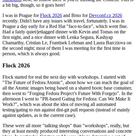
a bit big, though, so it goes here!
I was in Prague for
Flock 2026
and Brno for
Devconf.cz 2026
recently. Didn't have any issues with travel, fortunately. I was in
Prague a day early for a Red Hat "face-to-face", which went fine.
Had a fairly quiet/jetlagged dinner with Kevin and Tomas on the
first night, and a nice dinner with Lenka Segura, Kashyap
Chamarthy, Cristian Le, Frantisek Lehman and Laura Barcziova on
the second night; most of them I was meeting for the first time in
person, which is always good.
Flock 2026
Flock started for real the next day with workshops. I started with
"The Future of Fedora Atomic", about how we can reach the goal of
all the Atomic images being based on a shared bootc base container,
then went to "Forging Fedora Project’s Future With Forgejo". In the
afternoon I went to "PR-based Gating for Fedora: Can We Make It
Work?", which was about the idea of moving all automated
testing/gating to run against dist-git pull requests (instead of mainly
against updates, as is the current case).
These were all more "talking shops" than "workshops", really, but
they at least mostly produced interesting conversations and concrete