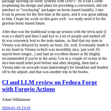
package layering on bootc systems with DNF5" by Evan Goode
(explaining his design and plans for providing a convenient, dnf-ish
interface to "overlaying" packages on bootc-based installs). I met
Evan in person for the first time at the party, and it was great talking
to him. I hope his work on this goes well - we really need it for the
glorious bootc-based future.
After that was the traditional wrap-up session with the trivia quiz (I
won a t-shirt!) and then I said bye to a lot of people and melted off
(it was extremely hot) to the train station...to find that my train to
Vienna was delayed by nearly an hour. Ah, well. Eventually made it
to my hotel in Vienna (which was incredibly nice, just wish I'd
stayed there longer...) and had an excellent dinner at Iki (highly
recommended if you're in the area). Got in a couple of swims in the
nice-but-small hotel pool before and after sleeping, then had a
Vienna take on avocado toast (interesting!) for breakfast and headed
off to the airport, and that was another trip in the books.
CI and LLM review on Fedora Forge
with Forgejo Actions
Adam Williamson
2026-01-19 23:19