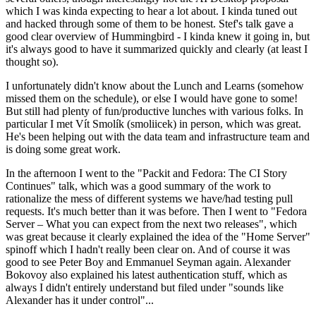
which I was kinda expecting to hear a lot about. I kinda tuned out
and hacked through some of them to be honest. Stef's talk gave a
good clear overview of Hummingbird - I kinda knew it going in, but
it's always good to have it summarized quickly and clearly (at least I
thought so).
I unfortunately didn't know about the Lunch and Learns (somehow
missed them on the schedule), or else I would have gone to some!
But still had plenty of fun/productive lunches with various folks. In
particular I met Vít Smolík (smoliicek) in person, which was great.
He's been helping out with the data team and infrastructure team and
is doing some great work.
In the afternoon I went to the "Packit and Fedora: The CI Story
Continues" talk, which was a good summary of the work to
rationalize the mess of different systems we have/had testing pull
requests. It's much better than it was before. Then I went to "Fedora
Server – What you can expect from the next two releases", which
was great because it clearly explained the idea of the "Home Server"
spinoff which I hadn't really been clear on. And of course it was
good to see Peter Boy and Emmanuel Seyman again. Alexander
Bokovoy also explained his latest authentication stuff, which as
always I didn't entirely understand but filed under "sounds like
Alexander has it under control"...