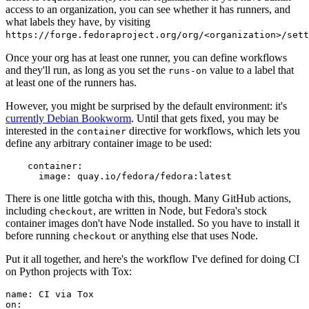
access to an organization, you can see whether it has runners, and
what labels they have, by visiting
https://forge.fedoraproject.org/org/<organization>/set
Once your org has at least one runner, you can define workflows
and they'll run, as long as you set the
value to a label that
runs-on
at least one of the runners has.
However, you might be surprised by the default environment: it's
currently Debian Bookworm
. Until that gets fixed, you may be
interested in the
directive for workflows, which lets you
container
define any arbitrary container image to be used:
container
:
image
:
quay.io/fedora/fedora:latest
There is one little gotcha with this, though. Many GitHub actions,
including
, are written in Node, but Fedora's stock
checkout
container images don't have Node installed. So you have to install it
before running
or anything else that uses Node.
checkout
Put it all together, and here's the workflow I've defined for doing CI
on Python projects with Tox:
name
:
CI via Tox
on
: