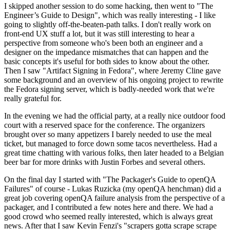
I skipped another session to do some hacking, then went to "The
Engineer’s Guide to Design", which was really interesting - I like
going to slightly off-the-beaten-path talks. I don't really work on
front-end UX stuff a lot, but it was still interesting to hear a
perspective from someone who's been both an engineer and a
designer on the impedance mismatches that can happen and the
basic concepts it's useful for both sides to know about the other.
Then I saw "Artifact Signing in Fedora", where Jeremy Cline gave
some background and an overview of his ongoing project to rewrite
the Fedora signing server, which is badly-needed work that we're
really grateful for.
In the evening we had the official party, at a really nice outdoor food
court with a reserved space for the conference. The organizers
brought over so many appetizers I barely needed to use the meal
ticket, but managed to force down some tacos nevertheless. Had a
great time chatting with various folks, then later headed to a Belgian
beer bar for more drinks with Justin Forbes and several others.
On the final day I started with "The Packager's Guide to openQA
Failures" of course - Lukas Ruzicka (my openQA henchman) did a
great job covering openQA failure analysis from the perspective of a
packager, and I contributed a few notes here and there. We had a
good crowd who seemed really interested, which is always great
news. After that I saw Kevin Fenzi's "scrapers gotta scrape scrape