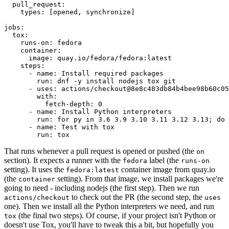
pull_request
:
types
:
[
opened
,
synchronize
]
jobs
:
tox
:
runs-on
:
fedora
container
:
image
:
quay.io/fedora/fedora:latest
steps
:
-
name
:
Install required packages
run
:
dnf -y install nodejs tox git
-
uses
:
actions/checkout@8e8c483db84b4bee98b60c05
with
:
fetch-depth
:
0
-
name
:
Install Python interpreters
run
:
for py in 3.6 3.9 3.10 3.11 3.12 3.13; do 
-
name
:
Test with tox
run
:
tox
That runs whenever a pull request is opened or pushed (the
on
section). It expects a runner with the
label (the
fedora
runs-on
setting). It uses the
container image from quay.io
fedora:latest
(the
setting). From that image, we install packages we're
container
going to need - including nodejs (the first step). Then we run
to check out the PR (the second step, the
actions/checkout
uses
one). Then we install all the Python interpreters we need, and run
(the final two steps). Of course, if your project isn't Python or
tox
doesn't use Tox, you'll have to tweak this a bit, but hopefully you