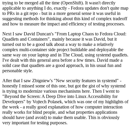
trying to be merged all the time (OpenShift). It wasn't directly
applicable to anything I do, exactly - Fedora updates don't quite map
to PRs in a git repo - but in a more general sense it was useful in
suggesting methods for thinking about this kind of complex tradeoff
and how to measure the impact and efficiency of testing processes.
Next I saw David Duncan's "From Laptop Chaos to Fedora Cloud:
Quadlets and Containers", mainly because it was David, but it
turned out to be a good talk about a way to make a relatively
complex multi-container side project buildable and deployable the
same way on your laptop and in The Cloud, using systemd quadlets.
I've dealt with this general area before a few times. David made a
solid case that quadlets are a good approach, in his usual fun and
personable style.
After that I saw Zbigniew's "New security features in systemd" -
honestly I missed some of this one, but got the gist of why systemd
is trying to modernize various mechanisms here. Then I went to
"Beyond the Screen: A Deep Dive into Linux Accessibility for
Developers" by Vojtech Polasek, which was one of my highlights of
the week - a really good explanation of how computer interaction
really works for blind people, and what properties applications
should have (and avoid) to make them usable. This is obviously
very important for testing purposes.