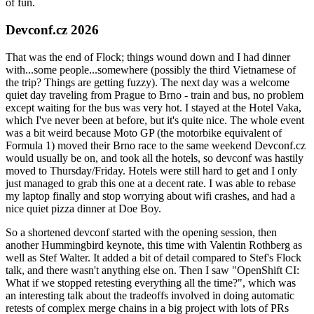
of fun.
Devconf.cz 2026
That was the end of Flock; things wound down and I had dinner
with...some people...somewhere (possibly the third Vietnamese of
the trip? Things are getting fuzzy). The next day was a welcome
quiet day traveling from Prague to Brno - train and bus, no problem
except waiting for the bus was very hot. I stayed at the Hotel Vaka,
which I've never been at before, but it's quite nice. The whole event
was a bit weird because Moto GP (the motorbike equivalent of
Formula 1) moved their Brno race to the same weekend Devconf.cz
would usually be on, and took all the hotels, so devconf was hastily
moved to Thursday/Friday. Hotels were still hard to get and I only
just managed to grab this one at a decent rate. I was able to rebase
my laptop finally and stop worrying about wifi crashes, and had a
nice quiet pizza dinner at Doe Boy.
So a shortened devconf started with the opening session, then
another Hummingbird keynote, this time with Valentin Rothberg as
well as Stef Walter. It added a bit of detail compared to Stef's Flock
talk, and there wasn't anything else on. Then I saw "OpenShift CI:
What if we stopped retesting everything all the time?", which was
an interesting talk about the tradeoffs involved in doing automatic
retests of complex merge chains in a big project with lots of PRs