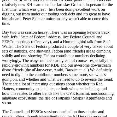
relatively new RH team member Jaroslav Groman in-person for the
first time, which was great - he's been doing excellent work on
digging out from under our tooling tech debt and it's great to have
him aboard. Peter Sklenar unfortunately wasn't able to come this
time.
Day two was session heavy. There was an opening keynote track
with Jef's "State of Fedora" address, live Fedora Council and
FESCo meetings (effectively), and a Hummingbird talk from Stef
Walter. The State of Fedora produced a couple of very talked-about
sets of statistics, one showing Fedora (and friends) usage climbing
solidly and one showing Fedora contributor numbers declining
worryingly. The usage numbers are great, of course - especially the
rapidly-growing numbers for KDE and our awesome downstream
distro friends (the uBlue-verse, Asahi, Bazzite et. al.) We definitely
need to dig into the contributor numbers some more, see what's
going on, and whether and what we need to do to reverse the trend.
There are a lot of interesting questions about whether it's Red
Hatters, community maintainers, or both who are declining, and
how this relates to other trends like the CVE tsunami, mushrooming
language ecosystems, the rise of Flatpaks / Snaps / AppImages and
so on.
The Council and FESCo sessions touched on those topics and
several others, though interestingly not the AI Desktop proposal