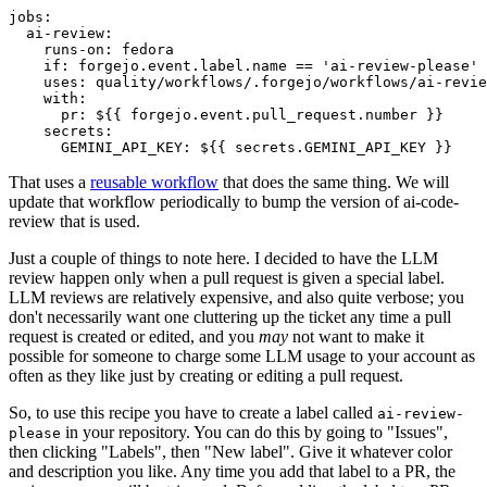
jobs
:
ai-review
:
runs-on
:
fedora
if
:
forgejo.event.label.name == 'ai-review-please'
uses
:
quality/workflows/.forgejo/workflows/ai-revie
with
:
pr
:
${{ forgejo.event.pull_request.number }}
secrets
:
GEMINI_API_KEY
:
${{ secrets.GEMINI_API_KEY }}
That uses a
reusable workflow
that does the same thing. We will
update that workflow periodically to bump the version of ai-code-
review that is used.
Just a couple of things to note here. I decided to have the LLM
review happen only when a pull request is given a special label.
LLM reviews are relatively expensive, and also quite verbose; you
don't necessarily want one cluttering up the ticket any time a pull
request is created or edited, and you
may
not want to make it
possible for someone to charge some LLM usage to your account as
often as they like just by creating or editing a pull request.
So, to use this recipe you have to create a label called
ai-review-
in your repository. You can do this by going to "Issues",
please
then clicking "Labels", then "New label". Give it whatever color
and description you like. Any time you add that label to a PR, the