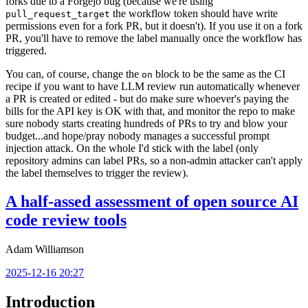
forks due to a Forgejo bug (because we're using
the workflow token should have write
pull_request_target
permissions even for a fork PR, but it doesn't). If you use it on a fork
PR, you'll have to remove the label manually once the workflow has
triggered.
You can, of course, change the
block to be the same as the CI
on
recipe if you want to have LLM review run automatically whenever
a PR is created or edited - but do make sure whoever's paying the
bills for the API key is OK with that, and monitor the repo to make
sure nobody starts creating hundreds of PRs to try and blow your
budget...and hope/pray nobody manages a successful prompt
injection attack. On the whole I'd stick with the label (only
repository admins can label PRs, so a non-admin attacker can't apply
the label themselves to trigger the review).
A half-assed assessment of open source AI
code review tools
Adam Williamson
2025-12-16 20:27
Introduction