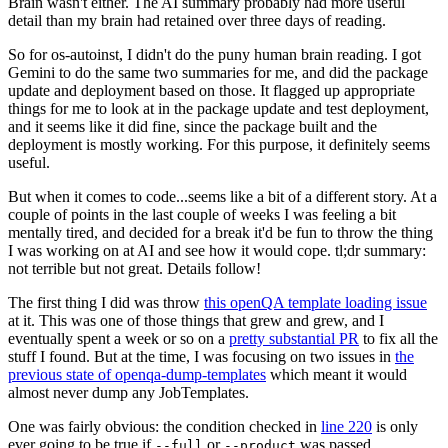
Brain wasn't either. The AI summary probably had more useful
detail than my brain had retained over three days of reading.
So for os-autoinst, I didn't do the puny human brain reading. I got
Gemini to do the same two summaries for me, and did the package
update and deployment based on those. It flagged up appropriate
things for me to look at in the package update and test deployment,
and it seems like it did fine, since the package built and the
deployment is mostly working. For this purpose, it definitely seems
useful.
But when it comes to code...seems like a bit of a different story. At a
couple of points in the last couple of weeks I was feeling a bit
mentally tired, and decided for a break it'd be fun to throw the thing
I was working on at AI and see how it would cope. tl;dr summary:
not terrible but not great. Details follow!
The first thing I did was throw
this openQA template loading issue
at it. This was one of those things that grew and grew, and I
eventually spent a week or so on a
pretty substantial PR
to fix all the
stuff I found. But at the time, I was focusing on two issues in
the
previous state of openqa-dump-templates
which meant it would
almost never dump any JobTemplates.
One was fairly obvious: the condition checked in
line 220
is only
ever going to be true if
or
was passed.
--full
--product