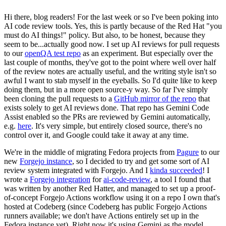
Hi there, blog readers! For the last week or so I've been poking into
AI code review tools. Yes, this is partly because of the Red Hat "you
must do AI things!" policy. But also, to be honest, because they
seem to be...actually good now. I set up AI reviews for pull requests
to our
openQA test repo
as an experiment. But especially over the
last couple of months, they've got to the point where well over half
of the review notes are actually useful, and the writing style isn't so
awful I want to stab myself in the eyeballs. So I'd quite like to keep
doing them, but in a more open source-y way. So far I've simply
been cloning the pull requests to a
GitHub mirror of the repo
that
exists solely to get AI reviews done. That repo has Gemini Code
Assist enabled so the PRs are reviewed by Gemini automatically,
e.g.
here
. It's very simple, but entirely closed source, there's no
control over it, and Google could take it away at any time.
We're in the middle of migrating Fedora projects from
Pagure
to our
new
Forgejo instance
, so I decided to try and get some sort of AI
review system integrated with Forgejo. And I
kinda succeeded
! I
wrote a
Forgejo integration
for
ai-code-review
, a tool I found that
was written by another Red Hatter, and managed to set up a proof-
of-concept Forgejo Actions workflow using it on a repo I own that's
hosted at Codeberg (since Codeberg has public Forgejo Actions
runners available; we don't have Actions entirely set up in the
Fedora instance yet). Right now it's using Gemini as the model