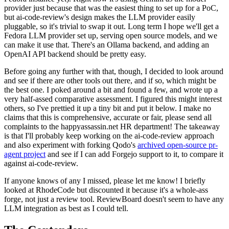
provider just because that was the easiest thing to set up for a PoC,
but ai-code-review's design makes the LLM provider easily
pluggable, so it's trivial to swap it out. Long term I hope we'll get a
Fedora LLM provider set up, serving open source models, and we
can make it use that. There's an Ollama backend, and adding an
OpenAI API backend should be pretty easy.
Before going any further with that, though, I decided to look around
and see if there are other tools out there, and if so, which might be
the best one. I poked around a bit and found a few, and wrote up a
very half-assed comparative assessment. I figured this might interest
others, so I've prettied it up a tiny bit and put it below. I make no
claims that this is comprehensive, accurate or fair, please send all
complaints to the happyassassin.net HR department! The takeaway
is that I'll probably keep working on the ai-code-review approach
and also experiment with forking Qodo's
archived open-source pr-
agent project
and see if I can add Forgejo support to it, to compare it
against ai-code-review.
If anyone knows of any I missed, please let me know! I briefly
looked at RhodeCode but discounted it because it's a whole-ass
forge, not just a review tool. ReviewBoard doesn't seem to have any
LLM integration as best as I could tell.