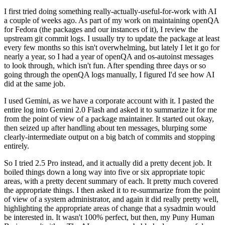
I first tried doing something really-actually-useful-for-work with AI
a couple of weeks ago. As part of my work on maintaining openQA
for Fedora (the packages and our instances of it), I review the
upstream git commit logs. I usually try to update the package at least
every few months so this isn't overwhelming, but lately I let it go for
nearly a year, so I had a year of openQA and os-autoinst messages
to look through, which isn't fun. After spending three days or so
going through the openQA logs manually, I figured I'd see how AI
did at the same job.
I used Gemini, as we have a corporate account with it. I pasted the
entire log into Gemini 2.0 Flash and asked it to summarize it for me
from the point of view of a package maintainer. It started out okay,
then seized up after handling about ten messages, blurping some
clearly-intermediate output on a big batch of commits and stopping
entirely.
So I tried 2.5 Pro instead, and it actually did a pretty decent job. It
boiled things down a long way into five or six appropriate topic
areas, with a pretty decent summary of each. It pretty much covered
the appropriate things. I then asked it to re-summarize from the point
of view of a system administrator, and again it did really pretty well,
highlighting the appropriate areas of change that a sysadmin would
be interested in. It wasn't 100% perfect, but then, my Puny Human