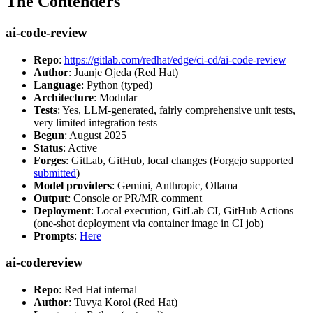
The Contenders
ai-code-review
Repo
:
https://gitlab.com/redhat/edge/ci-cd/ai-code-review
Author
: Juanje Ojeda (Red Hat)
Language
: Python (typed)
Architecture
: Modular
Tests
: Yes, LLM-generated, fairly comprehensive unit tests,
very limited integration tests
Begun
: August 2025
Status
: Active
Forges
: GitLab, GitHub, local changes (Forgejo supported
submitted
)
Model providers
: Gemini, Anthropic, Ollama
Output
: Console or PR/MR comment
Deployment
: Local execution, GitLab CI, GitHub Actions
(one-shot deployment via container image in CI job)
Prompts
:
Here
ai-codereview
Repo
: Red Hat internal
Author
: Tuvya Korol (Red Hat)