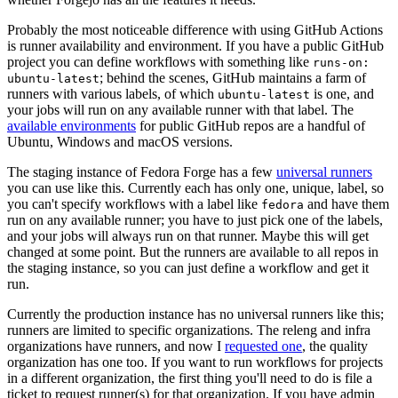
Probably the most noticeable difference with using GitHub Actions
is runner availability and environment. If you have a public GitHub
project you can define workflows with something like
runs-on:
; behind the scenes, GitHub maintains a farm of
ubuntu-latest
runners with various labels, of which
is one, and
ubuntu-latest
your jobs will run on any available runner with that label. The
available environments
for public GitHub repos are a handful of
Ubuntu, Windows and macOS versions.
The staging instance of Fedora Forge has a few
universal runners
you can use like this. Currently each has only one, unique, label, so
you can't specify workflows with a label like
and have them
fedora
run on any available runner; you have to just pick one of the labels,
and your jobs will always run on that runner. Maybe this will get
changed at some point. But the runners are available to all repos in
the staging instance, so you can just define a workflow and get it
run.
Currently the production instance has no universal runners like this;
runners are limited to specific organizations. The releng and infra
organizations have runners, and now I
requested one
, the quality
organization has one too. If you want to run workflows for projects
in a different organization, the first thing you'll need to do is file a
ticket to request runner(s) for that organization. If you have admin