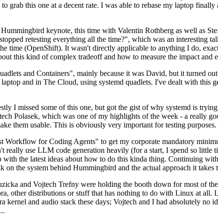
to grab this one at a decent rate. I was able to rebase my laptop finall
Hummingbird keynote, this time with Valentin Rothberg as well as Stef W
opped retesting everything all the time?", which was an interesting tal
he time (OpenShift). It wasn't directly applicable to anything I do, exac
bout this kind of complex tradeoff and how to measure the impact and ef
ets and Containers", mainly because it was David, but it turned out t
laptop and in The Cloud, using systemd quadlets. I've dealt with this g
stly I missed some of this one, but got the gist of why systemd is try
ech Polasek, which was one of my highlights of the week - a really go
ake them usable. This is obviously very important for testing purposes.
st Workflow for Coding Agents" to get my corporate mandatory minimum 
 really use LLM code generation heavily (for a start, I spend so little ti
p up with the latest ideas about how to do this kinda thing. Continuin
alk on the system behind Hummingbird and the actual approach it takes t
Ruzicka and Vojtech Trefny were holding the booth down for most of the
dora, other distributions or stuff that has nothing to do with Linux at 
ora kernel and audio stack these days; Vojtech and I had absolutely no ide
..