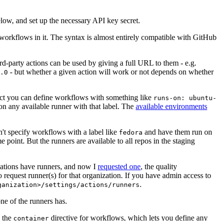
below, and set up the necessary API key secret.
 workflows in it. The syntax is almost entirely compatible with GitHub
ird-party actions can be used by giving a full URL to them - e.g.
- but whether a given action will work or not depends on whether
.0
ject you can define workflows with something like
runs-on: ubuntu-
on any available runner with that label. The
available environments
n't specify workflows with a label like
and have them run on
fedora
 point. But the runners are available to all repos in the staging
izations have runners, and now I
requested one
, the quality
 to request runner(s) for that organization. If you have admin access to
.
ganization>/settings/actions/runners
one of the runners has.
n the
directive for workflows, which lets you define any
container