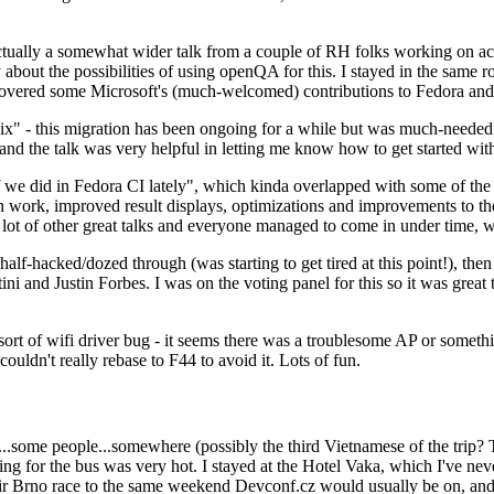
ually a somewhat wider talk from a couple of RH folks working on access
ly about the possibilities of using openQA for this. I stayed in the same
vered some Microsoft's (much-welcomed) contributions to Fedora and 
" - this migration has been ongoing for a while but was much-needed as
nd the talk was very helpful in letting me know how to get started with
e did in Fedora CI lately", which kinda overlapped with some of the full-
on work, improved result displays, optimizations and improvements to t
 a lot of other great talks and everyone managed to come in under time,
alf-hacked/dozed through (was starting to get tired at this point!), t
and Justin Forbes. I was on the voting panel for this so it was great t
sort of wifi driver bug - it seems there was a troublesome AP or someth
ouldn't really rebase to F44 to avoid it. Lots of fun.
..some people...somewhere (possibly the third Vietnamese of the trip? 
ng for the bus was very hot. I stayed at the Hotel Vaka, which I've neve
 Brno race to the same weekend Devconf.cz would usually be on, and t