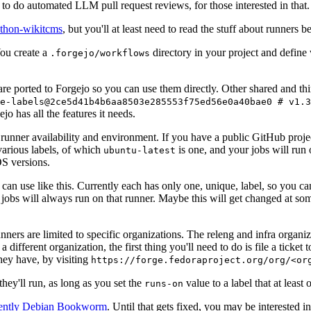
to do automated LLM pull request reviews, for those interested in that.
ython-wikitcms
, but you'll at least need to read the stuff about runners 
You create a
directory in your project and define
.forgejo/workflows
 are ported to Forgejo so you can use them directly. Other shared and th
e-labels@2ce5d41b4b6aa8503e285553f75ed56e0a40bae0 # v1.3
o has all the features it needs.
 runner availability and environment. If you have a public GitHub pro
various labels, of which
is one, and your jobs will run 
ubuntu-latest
S versions.
can use like this. Currently each has only one, unique, label, so you ca
 jobs will always run on that runner. Maybe this will get changed at some
runners are limited to specific organizations. The releng and infra organ
different organization, the first thing you'll need to do is file a ticket
hey have, by visiting
https://forge.fedoraproject.org/org/<or
hey'll run, as long as you set the
value to a label that at least 
runs-on
rently Debian Bookworm
. Until that gets fixed, you may be interested i