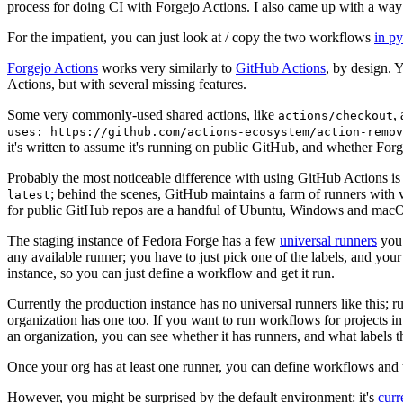
process for doing CI with Forgejo Actions. I also came up with a way 
For the impatient, you can just look at / copy the two workflows
in p
Forgejo Actions
works very similarly to
GitHub Actions
, by design. 
Actions, but with several missing features.
Some very commonly-used shared actions, like
,
actions/checkout
uses: https://github.com/actions-ecosystem/action-remov
it's written to assume it's running on public GitHub, and whether Forgej
Probably the most noticeable difference with using GitHub Actions is
; behind the scenes, GitHub maintains a farm of runners with 
latest
for public GitHub repos are a handful of Ubuntu, Windows and macO
The staging instance of Fedora Forge has a few
universal runners
you 
any available runner; you have to just pick one of the labels, and your
instance, so you can just define a workflow and get it run.
Currently the production instance has no universal runners like this; 
organization has one too. If you want to run workflows for projects in a 
an organization, you can see whether it has runners, and what labels t
Once your org has at least one runner, you can define workflows and t
However, you might be surprised by the default environment: it's
cur