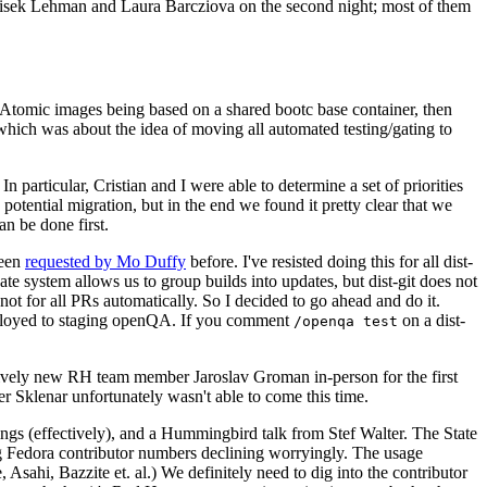
ntisek Lehman and Laura Barcziova on the second night; most of them
e Atomic images being based on a shared bootc base container, then
hich was about the idea of moving all automated testing/gating to
 particular, Cristian and I were able to determine a set of priorities
potential migration, but in the end we found it pretty clear that we
an be done first.
been
requested by Mo Duffy
before. I've resisted doing this for all dist-
e system allows us to group builds into updates, but dist-git does not
ot for all PRs automatically. So I decided to go ahead and do it.
deployed to staging openQA. If you comment
on a dist-
/openqa test
atively new RH team member Jaroslav Groman in-person for the first
er Sklenar unfortunately wasn't able to come this time.
gs (effectively), and a Hummingbird talk from Stef Walter. The State
ng Fedora contributor numbers declining worryingly. The usage
ahi, Bazzite et. al.) We definitely need to dig into the contributor