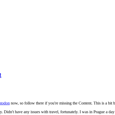
t
todon
now, so follow there if you're missing the Content. This is a bit b
y. Didn't have any issues with travel, fortunately. I was in Prague a da