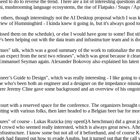
 to do to reverse the trend. There are a lot of interesting questions 
nami, mushrooming language ecosystems, the rise of Flatpaks / Snaps / A
thers, though interestingly not the AI Desktop proposal which I was ki
iew of Hummingbird - I kinda knew it going in, but it's always good to 
ed them on the schedule), or else I would have gone to some! But still
e's been helping out with the data team and infrastructure team and is 
nues" talk, which was a good summary of the work to rationalize the mes
an expect from the next two releases", which was great because it clea
 Emmanuel Seyman again. Alexander Bokovoy also explained his latest aut
er’s Guide to Design", which was really interesting - I like going to s
omeone who's been both an engineer and a designer on the impedance mismat
here Jeremy Cline gave some background and an overview of his ongoing 
 court with a reserved space for the conference. The organizers brought 
ing with various folks, then later headed to a Belgian beer bar for more
lures" of course - Lukas Ruzicka (my openQA henchman) did a great job
 crowd who seemed really interested, which is always great news. After
nfrastructure. I know some but not all of it beforehand, and of course 
rk had figured out how to evade Anubis, but it turned out that the call w