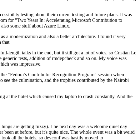
ibility testing about their current testing and future plans. It was
 room for "Two Years In: Accelerating Microsoft Contribution to
also some stuff about Azure Linux.
 a modernization and also a better architecture. I found it very
 that.
length talks in the end, but it still got a lot of votes, so Cristian Le
he generic tests, addition of rmdepcheck and so on. My voice was
 which was impressive.
hen the "Fedora’s Contributor Recognition Program" session where
o see the culmination, and the trophies contributed by the Nairobi
ing at the hotel which caused my laptop to crash constantly. And the
Things are getting fuzzy). The next day was a welcome quiet day
r been at before, but it's quite nice. The whole event was a bit weird
ook all the hotels, so devconf was hastily moved to