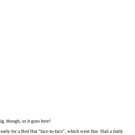
ig, though, so it goes here!
y early for a Red Hat "face-to-face", which went fine. Had a fairly