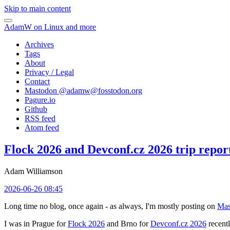
Skip to main content
AdamW on Linux and more
Archives
Tags
About
Privacy / Legal
Contact
Mastodon @
adamw@fosstodon.org
Pagure.io
Github
RSS feed
Atom feed
Flock 2026 and Devconf.cz 2026 trip repor
Adam Williamson
2026-06-26 08:45
Long time no blog, once again - as always, I'm mostly posting on
Mas
I was in Prague for
Flock 2026
and Brno for
Devconf.cz 2026
recentl