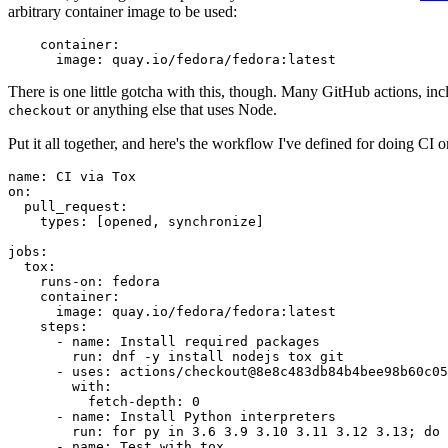
arbitrary container image to be used:
container
:
image
:
quay.io/fedora/fedora:latest
There is one little gotcha with this, though. Many GitHub actions, in
or anything else that uses Node.
checkout
Put it all together, and here's the workflow I've defined for doing CI 
name
:
CI via Tox
on
:
pull_request
:
types
:
[
opened
,
synchronize
]
jobs
:
tox
:
runs-on
:
fedora
container
:
image
:
quay.io/fedora/fedora:latest
steps
:
-
name
:
Install required packages
run
:
dnf -y install nodejs tox git
-
uses
:
actions/checkout@8e8c483db84b4bee98b60c05
with
:
fetch-depth
:
0
-
name
:
Install Python interpreters
run
:
for py in 3.6 3.9 3.10 3.11 3.12 3.13; do 
-
name
:
Test with tox