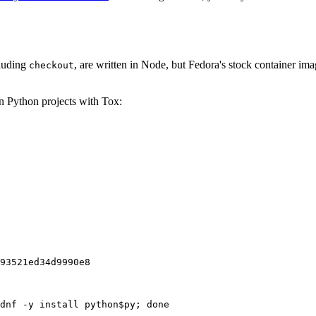
cluding
, are written in Node, but Fedora's stock container ima
checkout
on Python projects with Tox:
93521ed34d9990e8
dnf -y install python$py; done