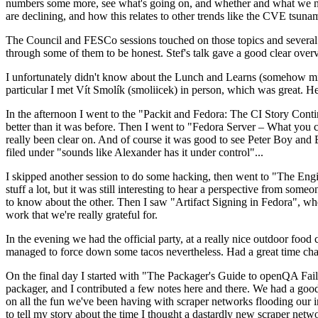
numbers some more, see what's going on, and whether and what we need
are declining, and how this relates to other trends like the CVE tsu
The Council and FESCo sessions touched on those topics and several o
through some of them to be honest. Stef's talk gave a good clear overv
I unfortunately didn't know about the Lunch and Learns (somehow miss
particular I met Vít Smolík (smoliicek) in person, which was great. H
In the afternoon I went to the "Packit and Fedora: The CI Story Conti
better than it was before. Then I went to "Fedora Server – What you c
really been clear on. And of course it was good to see Peter Boy and
filed under "sounds like Alexander has it under control"...
I skipped another session to do some hacking, then went to "The Engine
stuff a lot, but it was still interesting to hear a perspective from s
to know about the other. Then I saw "Artifact Signing in Fedora", w
work that we're really grateful for.
In the evening we had the official party, at a really nice outdoor food
managed to force down some tacos nevertheless. Had a great time chatt
On the final day I started with "The Packager's Guide to openQA Fai
packager, and I contributed a few notes here and there. We had a good
on all the fun we've been having with scraper networks flooding our i
to tell my story about the time I thought a dastardly new scraper netwo