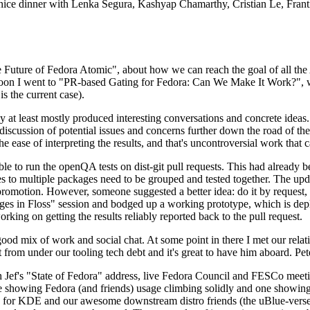
 a nice dinner with Lenka Segura, Kashyap Chamarthy, Cristian Le, Fra
he Future of Fedora Atomic", about how we can reach the goal of all th
rnoon I went to "PR-based Gating for Fedora: Can We Make It Work?", w
is the current case).
at least mostly produced interesting conversations and concrete ideas. In
iscussion of potential issues and concerns further down the road of the 
the ease of interpreting the results, and that's uncontroversial work that c
le to run the openQA tests on dist-git pull requests. This had already 
s to multiple packages need to be grouped and tested together. The updat
romotion. However, someone suggested a better idea: do it by request, n
uages in Floss" session and bodged up a working prototype, which is 
orking on getting the results reliably reported back to the pull request.
ood mix of work and social chat. At some point in there I met our rel
from under our tooling tech debt and it's great to have him aboard. Pet
Jef's "State of Fedora" address, live Fedora Council and FESCo meetin
 one showing Fedora (and friends) usage climbing solidly and one showi
 for KDE and our awesome downstream distro friends (the uBlue-verse, As