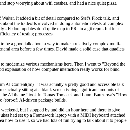
y and stop worrying about wifi crashes, and had a nice quiet pizza
alter. It added a bit of detail compared to Stef's Flock talk, and
k about the tradeoffs involved in doing automatic retests of complex
tly - Fedora updates don't quite map to PRs in a git repo - but in a
ficiency of testing processes.
o be a good talk about a way to make a relatively complex multi-
eneral area before a few times. David made a solid case that quadlets
ing to modernize various mechanisms here. Then I went to "Beyond the
od explanation of how computer interaction really works for blind
AI Content(tm) - it was actually a pretty good and accessible talk
me actually sitting at a blank screen typing significant amounts of
g with the AI theme I took in Tomas Tomecek and Laura Barcziova's "How
o (sort-of) AI-driven package builds.
 weekend, but I stopped by and did an hour here and there to give
all. Lukas had set up a Framework laptop with a MIDI keyboard attached
a how to use it, so we had lots of fun trying to talk about it to people