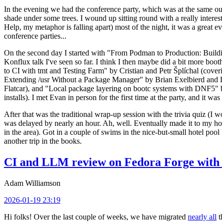
In the evening we had the conference party, which was at the same out
shade under some trees. I wound up sitting round with a really inte
Help, my metaphor is falling apart) most of the night, it was a great ev
conference parties...
On the second day I started with "From Podman to Production: Buil
Konflux talk I've seen so far. I think I then maybe did a bit more bo
to CI with tmt and Testing Farm" by Cristian and Petr Šplíchal (cove
Extending /usr Without a Package Manager" by Brian Exelbierd and Dani
Flatcar), and "Local package layering on bootc systems with DNF5" b
installs). I met Evan in person for the first time at the party, and it w
After that was the traditional wrap-up session with the trivia quiz (I wo
was delayed by nearly an hour. Ah, well. Eventually made it to my hote
in the area). Got in a couple of swims in the nice-but-small hotel pool
another trip in the books.
CI and LLM review on Fedora Forge with 
Adam Williamson
2026-01-19 23:19
Hi folks! Over the last couple of weeks, we have migrated
nearly all
t