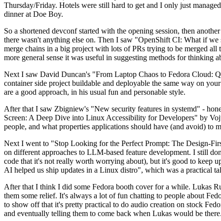
Thursday/Friday. Hotels were still hard to get and I only just managed 
dinner at Doe Boy.
So a shortened devconf started with the opening session, then another 
there wasn't anything else on. Then I saw "OpenShift CI: What if we st
merge chains in a big project with lots of PRs trying to be merged all t
more general sense it was useful in suggesting methods for thinking a
Next I saw David Duncan's "From Laptop Chaos to Fedora Cloud: Quadl
container side project buildable and deployable the same way on your 
are a good approach, in his usual fun and personable style.
After that I saw Zbigniew's "New security features in systemd" - hone
Screen: A Deep Dive into Linux Accessibility for Developers" by Vojt
people, and what properties applications should have (and avoid) to m
Next I went to "Stop Looking for the Perfect Prompt: The Design-Fir
on different approaches to LLM-based feature development. I still don't
code that it's not really worth worrying about), but it's good to kee
AI helped us ship updates in a Linux distro", which was a practical t
After that I think I did some Fedora booth cover for a while. Lukas 
them some relief. It's always a lot of fun chatting to people about Fe
to show off that it's pretty practical to do audio creation on stock Fed
and eventually telling them to come back when Lukas would be there.