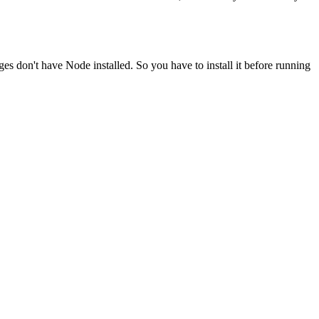
ges don't have Node installed. So you have to install it before running