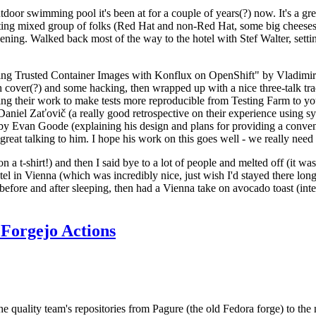
door swimming pool it's been at for a couple of years(?) now. It's a gr
resting mixed group of folks (Red Hat and non-Red Hat, some big cheese
ening. Walked back most of the way to the hotel with Stef Walter, setting 
ding Trusted Container Images with Konflux on OpenShift" by Vladimir
oth cover(?) and some hacking, then wrapped up with a nice three-talk 
ring their work to make tests more reproducible from Testing Farm to 
el Zaťovič (a really good retrospective on their experience using sysex
y Evan Goode (explaining his design and plans for providing a conveni
as great talking to him. I hope his work on this goes well - we really need
n a t-shirt!) and then I said bye to a lot of people and melted off (it was
l in Vienna (which was incredibly nice, just wish I'd stayed there long
 before and after sleeping, then had a Vienna take on avocado toast (inter
Forgejo Actions
he quality team's repositories from Pagure (the old Fedora forge) to the