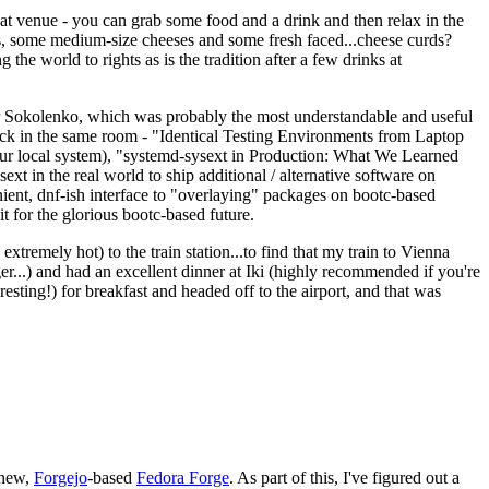
eat venue - you can grab some food and a drink and then relax in the
s, some medium-size cheeses and some fresh faced...cheese curds?
the world to rights as is the tradition after a few drinks at
 Sokolenko, which was probably the most understandable and useful
track in the same room - "Identical Testing Environments from Laptop
your local system), "systemd-sysext in Production: What We Learned
t in the real world to ship additional / alternative software on
ent, dnf-ish interface to "overlaying" packages on bootc-based
 it for the glorious bootc-based future.
 extremely hot) to the train station...to find that my train to Vienna
er...) and had an excellent dinner at Iki (highly recommended if you're
esting!) for breakfast and headed off to the airport, and that was
 new,
Forgejo
-based
Fedora Forge
. As part of this, I've figured out a