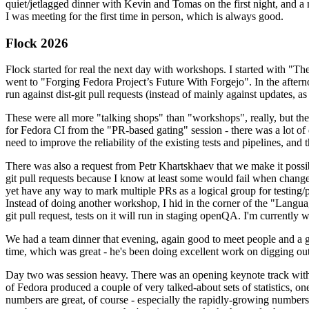
quiet/jetlagged dinner with Kevin and Tomas on the first night, and
I was meeting for the first time in person, which is always good.
Flock 2026
Flock started for real the next day with workshops. I started with "T
went to "Forging Fedora Project’s Future With Forgejo". In the afte
run against dist-git pull requests (instead of mainly against updates, as 
These were all more "talking shops" than "workshops", really, but they 
for Fedora CI from the "PR-based gating" session - there was a lot of d
need to improve the reliability of the existing tests and pipelines, and 
There was also a request from Petr Khartskhaev that we make it possib
git pull requests because I know at least some would fail when change
yet have any way to mark multiple PRs as a logical group for testing/p
Instead of doing another workshop, I hid in the corner of the "Lang
git pull request, tests on it will run in staging openQA. I'm currently w
We had a team dinner that evening, again good to meet people and a g
time, which was great - he's been doing excellent work on digging out 
Day two was session heavy. There was an opening keynote track with 
of Fedora produced a couple of very talked-about sets of statistics,
numbers are great, of course - especially the rapidly-growing numbers