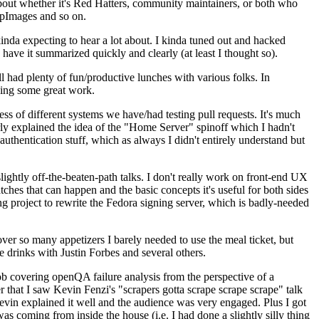
about whether it's Red Hatters, community maintainers, or both who
ppImages and so on.
nda expecting to hear a lot about. I kinda tuned out and hacked
have it summarized quickly and clearly (at least I thought so).
 had plenty of fun/productive lunches with various folks. In
doing some great work.
s of different systems we have/had testing pull requests. It's much
rly explained the idea of the "Home Server" spinoff which I hadn't
hentication stuff, which as always I didn't entirely understand but
lightly off-the-beaten-path talks. I don't really work on front-end UX
ches that can happen and the basic concepts it's useful for both sides
project to rewrite the Fedora signing server, which is badly-needed
over so many appetizers I barely needed to use the meal ticket, but
 drinks with Justin Forbes and several others.
 covering openQA failure analysis from the perspective of a
 that I saw Kevin Fenzi's "scrapers gotta scrape scrape scrape" talk
Kevin explained it well and the audience was very engaged. Plus I got
as coming from inside the house (i.e. I had done a slightly silly thing