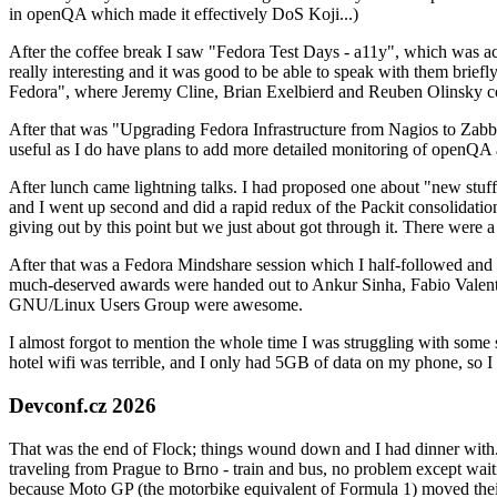
in openQA which made it effectively DoS Koji...)
After the coffee break I saw "Fedora Test Days - a11y", which was act
really interesting and it was good to be able to speak with them brief
Fedora", where Jeremy Cline, Brian Exelbierd and Reuben Olinsky co
After that was "Upgrading Fedora Infrastructure from Nagios to Zabbix
useful as I do have plans to add more detailed monitoring of openQA a
After lunch came lightning talks. I had proposed one about "new stuff w
and I went up second and did a rapid redux of the Packit consolidati
giving out by this point but we just about got through it. There were
After that was a Fedora Mindshare session which I half-followed and h
much-deserved awards were handed out to Ankur Sinha, Fabio Valentini 
GNU/Linux Users Group were awesome.
I almost forgot to mention the whole time I was struggling with some 
hotel wifi was terrible, and I only had 5GB of data on my phone, so I c
Devconf.cz 2026
That was the end of Flock; things wound down and I had dinner with.
traveling from Prague to Brno - train and bus, no problem except waiti
because Moto GP (the motorbike equivalent of Formula 1) moved their