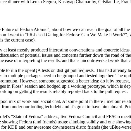
 a nice dinner with Lenka Segura, Kashyap Chamarthy, Cristian Le, Fra
he Future of Fedora Atomic", about how we can reach the goal of all th
rnoon I went to "PR-based Gating for Fedora: Can We Make It Work?", w
is the current case).
at least mostly produced interesting conversations and concrete ideas. In
iscussion of potential issues and concerns further down the road of the 
the ease of interpreting the results, and that's uncontroversial work that c
le to run the openQA tests on dist-git pull requests. This had already 
s to multiple packages need to be grouped and tested together. The updat
romotion. However, someone suggested a better idea: do it by request, n
uages in Floss" session and bodged up a working prototype, which is 
orking on getting the results reliably reported back to the pull request.
ood mix of work and social chat. At some point in there I met our rel
from under our tooling tech debt and it's great to have him aboard. Pet
Jef's "State of Fedora" address, live Fedora Council and FESCo meetin
 one showing Fedora (and friends) usage climbing solidly and one showi
 for KDE and our awesome downstream distro friends (the uBlue-verse, As