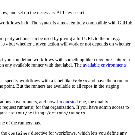
below, and set up the necessary API key secret.
 workflows in it. The syntax is almost entirely compatible with GitHub
ird-party actions can be used by giving a full URL to them - e.g.
- but whether a given action will work or not depends on whether
.0
ject you can define workflows with something like
runs-on: ubuntu-
on any available runner with that label. The
available environments
n't specify workflows with a label like
and have them run on
fedora
 point. But the runners are available to all repos in the staging
izations have runners, and now I
requested one
, the quality
 to request runner(s) for that organization. If you have admin access to
.
ganization>/settings/actions/runners
one of the runners has.
n the
directive for workflows, which lets you define any
container