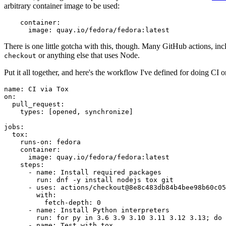
arbitrary container image to be used:
container
:
image
:
quay.io/fedora/fedora:latest
There is one little gotcha with this, though. Many GitHub actions, in
or anything else that uses Node.
checkout
Put it all together, and here's the workflow I've defined for doing CI 
name
:
CI via Tox
on
:
pull_request
:
types
:
[
opened
,
synchronize
]
jobs
:
tox
:
runs-on
:
fedora
container
:
image
:
quay.io/fedora/fedora:latest
steps
:
-
name
:
Install required packages
run
:
dnf -y install nodejs tox git
-
uses
:
actions/checkout@8e8c483db84b4bee98b60c05
with
:
fetch-depth
:
0
-
name
:
Install Python interpreters
run
:
for py in 3.6 3.9 3.10 3.11 3.12 3.13; do 
-
name
:
Test with tox