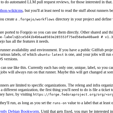
to do automated LLM pull request reviews, for those interested in that.
ython-wikitcms
, but you'll at least need to read the stuff about runners 
You create a
directory in your project and define
.forgejo/workflows
 are ported to Forgejo so you can use them directly. Other shared and th
e-labels@2ce5d41b4b6aa8503e285553f75ed56e0a40bae0 # v1.3
o has all the features it needs.
 runner availability and environment. If you have a public GitHub pro
various labels, of which
is one, and your jobs will run 
ubuntu-latest
S versions.
can use like this. Currently each has only one, unique, label, so you ca
 jobs will always run on that runner. Maybe this will get changed at some
runners are limited to specific organizations. The releng and infra organ
different organization, the first thing you'll need to do is file a ticket
hey have, by visiting
https://forge.fedoraproject.org/org/<or
hey'll run, as long as you set the
value to a label that at least 
runs-on
rently Debian Bookworm
. Until that gets fixed, you may be interested i