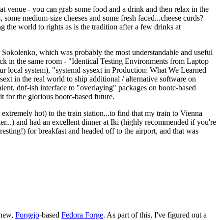
eat venue - you can grab some food and a drink and then relax in the
s, some medium-size cheeses and some fresh faced...cheese curds?
the world to rights as is the tradition after a few drinks at
 Sokolenko, which was probably the most understandable and useful
track in the same room - "Identical Testing Environments from Laptop
your local system), "systemd-sysext in Production: What We Learned
t in the real world to ship additional / alternative software on
ent, dnf-ish interface to "overlaying" packages on bootc-based
 it for the glorious bootc-based future.
 extremely hot) to the train station...to find that my train to Vienna
er...) and had an excellent dinner at Iki (highly recommended if you're
esting!) for breakfast and headed off to the airport, and that was
 new,
Forgejo
-based
Fedora Forge
. As part of this, I've figured out a