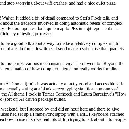
y and stop worrying about wifi crashes, and had a nice quiet pizza
alter. It added a bit of detail compared to Stef's Flock talk, and
k about the tradeoffs involved in doing automatic retests of complex
tly - Fedora updates don't quite map to PRs in a git repo - but in a
ficiency of testing processes.
o be a good talk about a way to make a relatively complex multi-
eneral area before a few times. David made a solid case that quadlets
ing to modernize various mechanisms here. Then I went to "Beyond the
od explanation of how computer interaction really works for blind
AI Content(tm) - it was actually a pretty good and accessible talk
me actually sitting at a blank screen typing significant amounts of
g with the AI theme I took in Tomas Tomecek and Laura Barcziova's "How
o (sort-of) AI-driven package builds.
 weekend, but I stopped by and did an hour here and there to give
all. Lukas had set up a Framework laptop with a MIDI keyboard attached
a how to use it, so we had lots of fun trying to talk about it to people