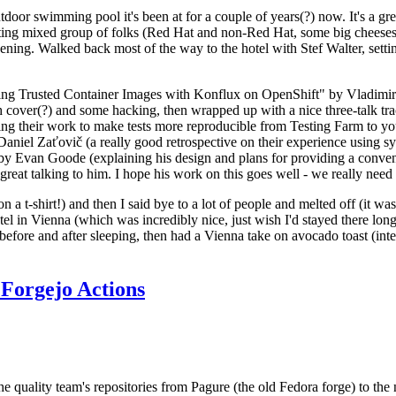
door swimming pool it's been at for a couple of years(?) now. It's a gr
resting mixed group of folks (Red Hat and non-Red Hat, some big cheese
ening. Walked back most of the way to the hotel with Stef Walter, setting 
ding Trusted Container Images with Konflux on OpenShift" by Vladimir
oth cover(?) and some hacking, then wrapped up with a nice three-talk 
ring their work to make tests more reproducible from Testing Farm to 
el Zaťovič (a really good retrospective on their experience using sysex
y Evan Goode (explaining his design and plans for providing a conveni
as great talking to him. I hope his work on this goes well - we really need
n a t-shirt!) and then I said bye to a lot of people and melted off (it was
l in Vienna (which was incredibly nice, just wish I'd stayed there long
 before and after sleeping, then had a Vienna take on avocado toast (inter
Forgejo Actions
he quality team's repositories from Pagure (the old Fedora forge) to the