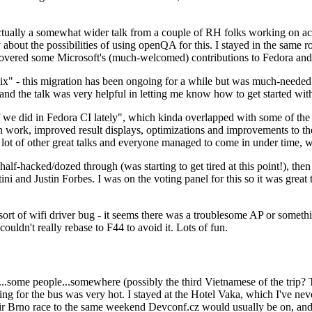
ually a somewhat wider talk from a couple of RH folks working on access
ly about the possibilities of using openQA for this. I stayed in the same
vered some Microsoft's (much-welcomed) contributions to Fedora and 
" - this migration has been ongoing for a while but was much-needed as
nd the talk was very helpful in letting me know how to get started with
e did in Fedora CI lately", which kinda overlapped with some of the full-
on work, improved result displays, optimizations and improvements to t
 a lot of other great talks and everyone managed to come in under time,
alf-hacked/dozed through (was starting to get tired at this point!), t
and Justin Forbes. I was on the voting panel for this so it was great t
sort of wifi driver bug - it seems there was a troublesome AP or someth
ouldn't really rebase to F44 to avoid it. Lots of fun.
..some people...somewhere (possibly the third Vietnamese of the trip? 
ng for the bus was very hot. I stayed at the Hotel Vaka, which I've neve
 Brno race to the same weekend Devconf.cz would usually be on, and t