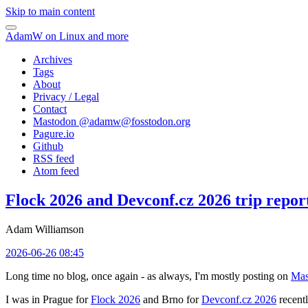
Skip to main content
AdamW on Linux and more
Archives
Tags
About
Privacy / Legal
Contact
Mastodon @
adamw@fosstodon.org
Pagure.io
Github
RSS feed
Atom feed
Flock 2026 and Devconf.cz 2026 trip repor
Adam Williamson
2026-06-26 08:45
Long time no blog, once again - as always, I'm mostly posting on
Mas
I was in Prague for
Flock 2026
and Brno for
Devconf.cz 2026
recentl