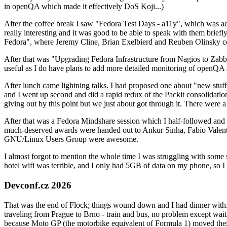
in openQA which made it effectively DoS Koji...)
After the coffee break I saw "Fedora Test Days - a11y", which was act
really interesting and it was good to be able to speak with them brief
Fedora", where Jeremy Cline, Brian Exelbierd and Reuben Olinsky co
After that was "Upgrading Fedora Infrastructure from Nagios to Zabbix
useful as I do have plans to add more detailed monitoring of openQA a
After lunch came lightning talks. I had proposed one about "new stuff w
and I went up second and did a rapid redux of the Packit consolidati
giving out by this point but we just about got through it. There were
After that was a Fedora Mindshare session which I half-followed and h
much-deserved awards were handed out to Ankur Sinha, Fabio Valentini 
GNU/Linux Users Group were awesome.
I almost forgot to mention the whole time I was struggling with some 
hotel wifi was terrible, and I only had 5GB of data on my phone, so I c
Devconf.cz 2026
That was the end of Flock; things wound down and I had dinner with.
traveling from Prague to Brno - train and bus, no problem except waiti
because Moto GP (the motorbike equivalent of Formula 1) moved their