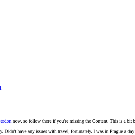
t
todon
now, so follow there if you're missing the Content. This is a bit b
y. Didn't have any issues with travel, fortunately. I was in Prague a da