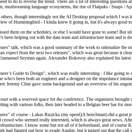
 to do to reverse the trend. There are a lot of interesting questions 
nami, mushrooming language ecosystems, the rise of Flatpaks / Snaps / A
thers, though interestingly not the AI Desktop proposal which I was ki
iew of Hummingbird - I kinda knew it going in, but it's always good to 
ed them on the schedule), or else I would have gone to some! But still
e's been helping out with the data team and infrastructure team and is 
nues" talk, which was a good summary of the work to rationalize the mes
an expect from the next two releases", which was great because it clea
 Emmanuel Seyman again. Alexander Bokovoy also explained his latest aut
er’s Guide to Design", which was really interesting - I like going to s
omeone who's been both an engineer and a designer on the impedance mismat
here Jeremy Cline gave some background and an overview of his ongoing 
 court with a reserved space for the conference. The organizers brought 
ing with various folks, then later headed to a Belgian beer bar for more
lures" of course - Lukas Ruzicka (my openQA henchman) did a great job
 crowd who seemed really interested, which is always great news. After
nfrastructure. I know some but not all of it beforehand, and of course 
rk had figured out how to evade Anubis, but it turned out that the call w