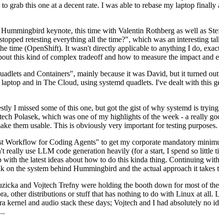
to grab this one at a decent rate. I was able to rebase my laptop finall
Hummingbird keynote, this time with Valentin Rothberg as well as Stef W
opped retesting everything all the time?", which was an interesting tal
he time (OpenShift). It wasn't directly applicable to anything I do, exac
bout this kind of complex tradeoff and how to measure the impact and ef
ets and Containers", mainly because it was David, but it turned out t
laptop and in The Cloud, using systemd quadlets. I've dealt with this g
stly I missed some of this one, but got the gist of why systemd is try
ech Polasek, which was one of my highlights of the week - a really go
ake them usable. This is obviously very important for testing purposes.
st Workflow for Coding Agents" to get my corporate mandatory minimum 
 really use LLM code generation heavily (for a start, I spend so little ti
p up with the latest ideas about how to do this kinda thing. Continuin
alk on the system behind Hummingbird and the actual approach it takes t
Ruzicka and Vojtech Trefny were holding the booth down for most of the
dora, other distributions or stuff that has nothing to do with Linux at 
ora kernel and audio stack these days; Vojtech and I had absolutely no ide
..