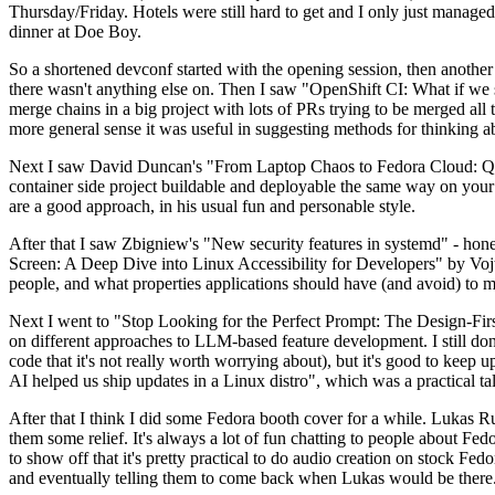
Thursday/Friday. Hotels were still hard to get and I only just managed 
dinner at Doe Boy.
So a shortened devconf started with the opening session, then another 
there wasn't anything else on. Then I saw "OpenShift CI: What if we st
merge chains in a big project with lots of PRs trying to be merged all t
more general sense it was useful in suggesting methods for thinking a
Next I saw David Duncan's "From Laptop Chaos to Fedora Cloud: Quadl
container side project buildable and deployable the same way on your 
are a good approach, in his usual fun and personable style.
After that I saw Zbigniew's "New security features in systemd" - hone
Screen: A Deep Dive into Linux Accessibility for Developers" by Vojt
people, and what properties applications should have (and avoid) to m
Next I went to "Stop Looking for the Perfect Prompt: The Design-Fir
on different approaches to LLM-based feature development. I still don't
code that it's not really worth worrying about), but it's good to kee
AI helped us ship updates in a Linux distro", which was a practical t
After that I think I did some Fedora booth cover for a while. Lukas 
them some relief. It's always a lot of fun chatting to people about Fe
to show off that it's pretty practical to do audio creation on stock Fed
and eventually telling them to come back when Lukas would be there.