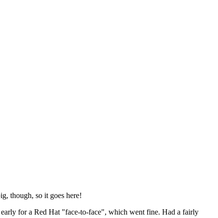
ig, though, so it goes here!
y early for a Red Hat "face-to-face", which went fine. Had a fairly