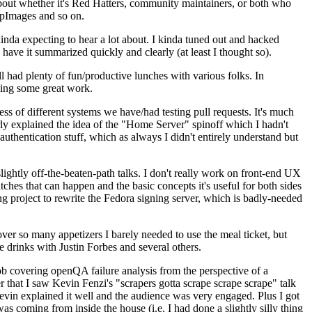
about whether it's Red Hatters, community maintainers, or both who
ppImages and so on.
nda expecting to hear a lot about. I kinda tuned out and hacked
have it summarized quickly and clearly (at least I thought so).
 had plenty of fun/productive lunches with various folks. In
doing some great work.
s of different systems we have/had testing pull requests. It's much
rly explained the idea of the "Home Server" spinoff which I hadn't
hentication stuff, which as always I didn't entirely understand but
lightly off-the-beaten-path talks. I don't really work on front-end UX
ches that can happen and the basic concepts it's useful for both sides
project to rewrite the Fedora signing server, which is badly-needed
over so many appetizers I barely needed to use the meal ticket, but
 drinks with Justin Forbes and several others.
 covering openQA failure analysis from the perspective of a
 that I saw Kevin Fenzi's "scrapers gotta scrape scrape scrape" talk
Kevin explained it well and the audience was very engaged. Plus I got
as coming from inside the house (i.e. I had done a slightly silly thing