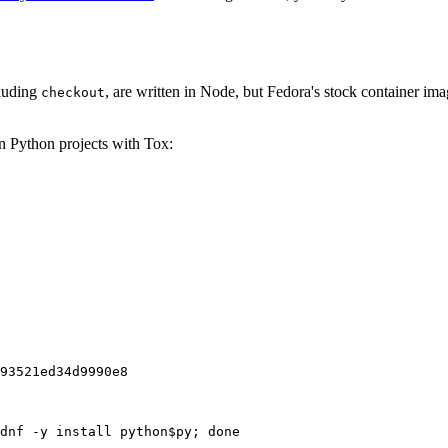
cluding
, are written in Node, but Fedora's stock container ima
checkout
on Python projects with Tox:
93521ed34d9990e8
dnf -y install python$py; done