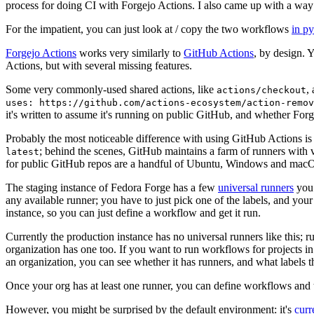
process for doing CI with Forgejo Actions. I also came up with a way 
For the impatient, you can just look at / copy the two workflows
in p
Forgejo Actions
works very similarly to
GitHub Actions
, by design. 
Actions, but with several missing features.
Some very commonly-used shared actions, like
,
actions/checkout
uses: https://github.com/actions-ecosystem/action-remov
it's written to assume it's running on public GitHub, and whether Forgej
Probably the most noticeable difference with using GitHub Actions is
; behind the scenes, GitHub maintains a farm of runners with 
latest
for public GitHub repos are a handful of Ubuntu, Windows and macO
The staging instance of Fedora Forge has a few
universal runners
you 
any available runner; you have to just pick one of the labels, and your
instance, so you can just define a workflow and get it run.
Currently the production instance has no universal runners like this; 
organization has one too. If you want to run workflows for projects in a 
an organization, you can see whether it has runners, and what labels t
Once your org has at least one runner, you can define workflows and t
However, you might be surprised by the default environment: it's
cur