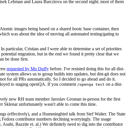
ntisek Lehman and Laura Barcziova on the second night; most of them
e Atomic images being based on a shared bootc base container, then
hich was about the idea of moving all automated testing/gating to
 particular, Cristian and I were able to determine a set of priorities
potential migration, but in the end we found it pretty clear that we
an be done first.
been
requested by Mo Duffy
before. I've resisted doing this for all dist-
e system allows us to group builds into updates, but dist-git does not
ot for all PRs automatically. So I decided to go ahead and do it.
deployed to staging openQA. If you comment
on a dist-
/openqa test
atively new RH team member Jaroslav Groman in-person for the first
er Sklenar unfortunately wasn't able to come this time.
gs (effectively), and a Hummingbird talk from Stef Walter. The State
ng Fedora contributor numbers declining worryingly. The usage
ahi, Bazzite et. al.) We definitely need to dig into the contributor