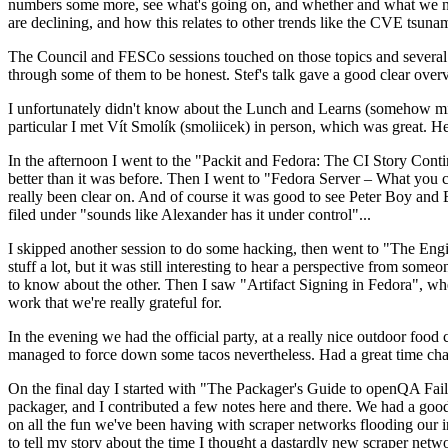
numbers some more, see what's going on, and whether and what we need
are declining, and how this relates to other trends like the CVE tsu
The Council and FESCo sessions touched on those topics and several o
through some of them to be honest. Stef's talk gave a good clear overv
I unfortunately didn't know about the Lunch and Learns (somehow miss
particular I met Vít Smolík (smoliicek) in person, which was great. H
In the afternoon I went to the "Packit and Fedora: The CI Story Conti
better than it was before. Then I went to "Fedora Server – What you c
really been clear on. And of course it was good to see Peter Boy and
filed under "sounds like Alexander has it under control"...
I skipped another session to do some hacking, then went to "The Engine
stuff a lot, but it was still interesting to hear a perspective from s
to know about the other. Then I saw "Artifact Signing in Fedora", w
work that we're really grateful for.
In the evening we had the official party, at a really nice outdoor food
managed to force down some tacos nevertheless. Had a great time chatt
On the final day I started with "The Packager's Guide to openQA Fai
packager, and I contributed a few notes here and there. We had a good
on all the fun we've been having with scraper networks flooding our i
to tell my story about the time I thought a dastardly new scraper netwo