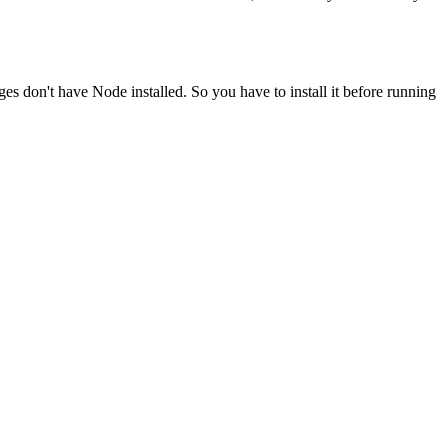
ges don't have Node installed. So you have to install it before running