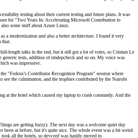
ibility testing about their current testing and future plans. It was
 room for "Two Years In: Accelerating Microsoft Contribution to
also some stuff about Azure Linux.
 a modernization and also a better architecture. I found it very
 that.
length talks in the end, but it still got a lot of votes, so Cristian Le
he generic tests, addition of rmdepcheck and so on. My voice was
 which was impressive.
hen the "Fedora’s Contributor Recognition Program" session where
o see the culmination, and the trophies contributed by the Nairobi
ing at the hotel which caused my laptop to crash constantly. And the
Things are getting fuzzy). The next day was a welcome quiet day
r been at before, but it's quite nice. The whole event was a bit weird
ook all the hotels, so devconf was hastily moved to