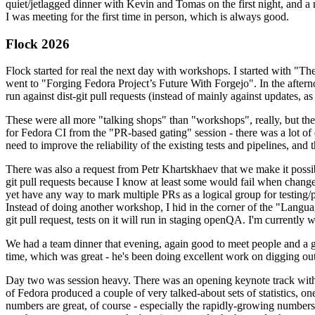
quiet/jetlagged dinner with Kevin and Tomas on the first night, and
I was meeting for the first time in person, which is always good.
Flock 2026
Flock started for real the next day with workshops. I started with "T
went to "Forging Fedora Project’s Future With Forgejo". In the afte
run against dist-git pull requests (instead of mainly against updates, as 
These were all more "talking shops" than "workshops", really, but they 
for Fedora CI from the "PR-based gating" session - there was a lot of d
need to improve the reliability of the existing tests and pipelines, and 
There was also a request from Petr Khartskhaev that we make it possib
git pull requests because I know at least some would fail when change
yet have any way to mark multiple PRs as a logical group for testing/p
Instead of doing another workshop, I hid in the corner of the "Lang
git pull request, tests on it will run in staging openQA. I'm currently w
We had a team dinner that evening, again good to meet people and a g
time, which was great - he's been doing excellent work on digging out 
Day two was session heavy. There was an opening keynote track with 
of Fedora produced a couple of very talked-about sets of statistics,
numbers are great, of course - especially the rapidly-growing numbers