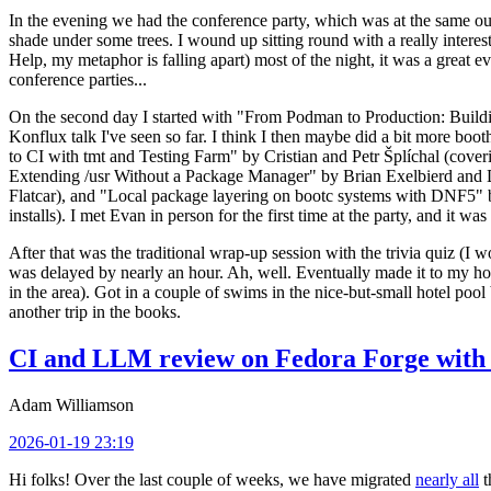
In the evening we had the conference party, which was at the same out
shade under some trees. I wound up sitting round with a really inte
Help, my metaphor is falling apart) most of the night, it was a great ev
conference parties...
On the second day I started with "From Podman to Production: Buil
Konflux talk I've seen so far. I think I then maybe did a bit more bo
to CI with tmt and Testing Farm" by Cristian and Petr Šplíchal (cove
Extending /usr Without a Package Manager" by Brian Exelbierd and Dani
Flatcar), and "Local package layering on bootc systems with DNF5" b
installs). I met Evan in person for the first time at the party, and it w
After that was the traditional wrap-up session with the trivia quiz (I wo
was delayed by nearly an hour. Ah, well. Eventually made it to my hote
in the area). Got in a couple of swims in the nice-but-small hotel pool
another trip in the books.
CI and LLM review on Fedora Forge with 
Adam Williamson
2026-01-19 23:19
Hi folks! Over the last couple of weeks, we have migrated
nearly all
t