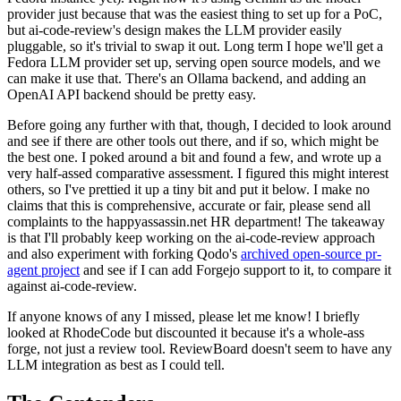
provider just because that was the easiest thing to set up for a PoC,
but ai-code-review's design makes the LLM provider easily
pluggable, so it's trivial to swap it out. Long term I hope we'll get a
Fedora LLM provider set up, serving open source models, and we
can make it use that. There's an Ollama backend, and adding an
OpenAI API backend should be pretty easy.
Before going any further with that, though, I decided to look around
and see if there are other tools out there, and if so, which might be
the best one. I poked around a bit and found a few, and wrote up a
very half-assed comparative assessment. I figured this might interest
others, so I've prettied it up a tiny bit and put it below. I make no
claims that this is comprehensive, accurate or fair, please send all
complaints to the happyassassin.net HR department! The takeaway
is that I'll probably keep working on the ai-code-review approach
and also experiment with forking Qodo's
archived open-source pr-
agent project
and see if I can add Forgejo support to it, to compare it
against ai-code-review.
If anyone knows of any I missed, please let me know! I briefly
looked at RhodeCode but discounted it because it's a whole-ass
forge, not just a review tool. ReviewBoard doesn't seem to have any
LLM integration as best as I could tell.