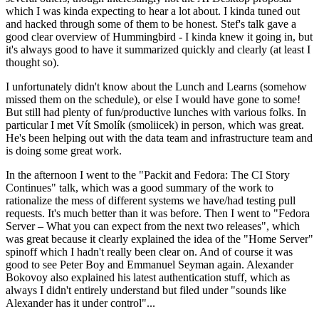
which I was kinda expecting to hear a lot about. I kinda tuned out
and hacked through some of them to be honest. Stef's talk gave a
good clear overview of Hummingbird - I kinda knew it going in, but
it's always good to have it summarized quickly and clearly (at least I
thought so).
I unfortunately didn't know about the Lunch and Learns (somehow
missed them on the schedule), or else I would have gone to some!
But still had plenty of fun/productive lunches with various folks. In
particular I met Vít Smolík (smoliicek) in person, which was great.
He's been helping out with the data team and infrastructure team and
is doing some great work.
In the afternoon I went to the "Packit and Fedora: The CI Story
Continues" talk, which was a good summary of the work to
rationalize the mess of different systems we have/had testing pull
requests. It's much better than it was before. Then I went to "Fedora
Server – What you can expect from the next two releases", which
was great because it clearly explained the idea of the "Home Server"
spinoff which I hadn't really been clear on. And of course it was
good to see Peter Boy and Emmanuel Seyman again. Alexander
Bokovoy also explained his latest authentication stuff, which as
always I didn't entirely understand but filed under "sounds like
Alexander has it under control"...