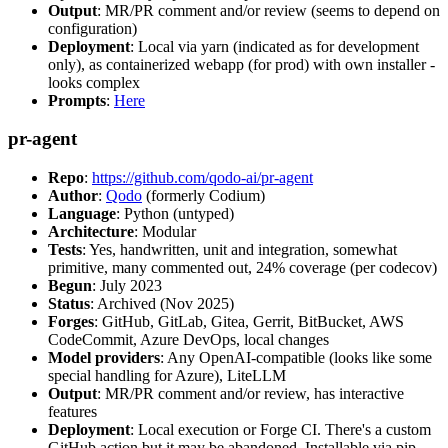
Output
: MR/PR comment and/or review (seems to depend on
configuration)
Deployment
: Local via yarn (indicated as for development
only), as containerized webapp (for prod) with own installer -
looks complex
Prompts
:
Here
pr-agent
Repo
:
https://github.com/qodo-ai/pr-agent
Author
:
Qodo
(formerly Codium)
Language
: Python (untyped)
Architecture
: Modular
Tests
: Yes, handwritten, unit and integration, somewhat
primitive, many commented out, 24% coverage (per codecov)
Begun
: July 2023
Status
: Archived (Nov 2025)
Forges
: GitHub, GitLab, Gitea, Gerrit, BitBucket, AWS
CodeCommit, Azure DevOps, local changes
Model providers
: Any OpenAI-compatible (looks like some
special handling for Azure), LiteLLM
Output
: MR/PR comment and/or review, has interactive
features
Deployment
: Local execution or Forge CI. There's a custom
GitHub action but it may be abandoned. Installable via pip,