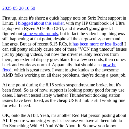
2025-05-20 16:50
First up, since it's short: a quick happy note on Strix Point support in
Linux. I
blogged about this earlier
, with my HP Omnibook 14 Ultra
laptop with Ryzen AI 9 365 CPU, and it wasn't going great. I
figured out
some workarounds
, but in fact the video hang thing
was
still happening at that point, despite all the cargo-cult-y command
line args. But as of recent 6.15 RCs, it
has been more or less fixed
! I
can still pretty reliably cause one of these "VCN ring timeout" issues
just by playing videos, but now the driver reliably recovers from
them; my external display goes blank for a few seconds, then comes
back and works as normal. Apparently that should also
now be
fixed
, which is great news. I want to give kudos to the awesome
AMD folks working on all these problems, they're doing a great job.
At one point during the 6.15 series suspend/resume broke, but it's
been fixed. So as of now, support is looking pretty good for my use
cases. I haven't tested lately whether Thunderbolt docking station
issues have been fixed, as the cheap USB 3 hub is still working fine
for what I need.
OK, onto the AI bit. Yeah, it's another Red Hat person posting about
AI! If you're wondering why: it's because we have all been told to
Do Something With AI And Write About It. So now you know.