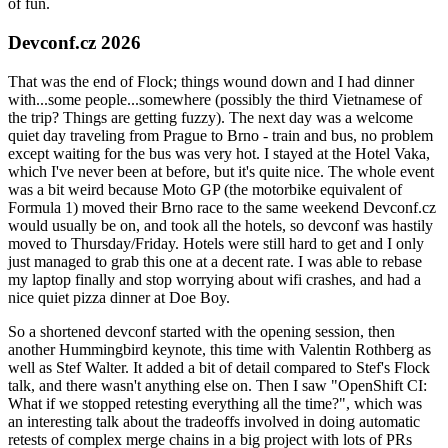
of fun.
Devconf.cz 2026
That was the end of Flock; things wound down and I had dinner
with...some people...somewhere (possibly the third Vietnamese of
the trip? Things are getting fuzzy). The next day was a welcome
quiet day traveling from Prague to Brno - train and bus, no problem
except waiting for the bus was very hot. I stayed at the Hotel Vaka,
which I've never been at before, but it's quite nice. The whole event
was a bit weird because Moto GP (the motorbike equivalent of
Formula 1) moved their Brno race to the same weekend Devconf.cz
would usually be on, and took all the hotels, so devconf was hastily
moved to Thursday/Friday. Hotels were still hard to get and I only
just managed to grab this one at a decent rate. I was able to rebase
my laptop finally and stop worrying about wifi crashes, and had a
nice quiet pizza dinner at Doe Boy.
So a shortened devconf started with the opening session, then
another Hummingbird keynote, this time with Valentin Rothberg as
well as Stef Walter. It added a bit of detail compared to Stef's Flock
talk, and there wasn't anything else on. Then I saw "OpenShift CI:
What if we stopped retesting everything all the time?", which was
an interesting talk about the tradeoffs involved in doing automatic
retests of complex merge chains in a big project with lots of PRs