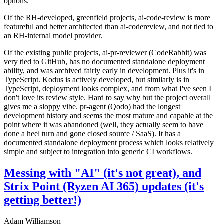
options.
Of the RH-developed, greenfield projects, ai-code-review is more
featureful and better architected than ai-codereview, and not tied to
an RH-internal model provider.
Of the existing public projects, ai-pr-reviewer (CodeRabbit) was
very tied to GitHub, has no documented standalone deployment
ability, and was archived fairly early in development. Plus it's in
TypeScript. Kodus is actively developed, but similarly is in
TypeScript, deployment looks complex, and from what I've seen I
don't love its review style. Hard to say why but the project overall
gives me a sloppy vibe. pr-agent (Qodo) had the longest
development history and seems the most mature and capable at the
point where it was abandoned (well, they actually seem to have
done a heel turn and gone closed source / SaaS). It has a
documented standalone deployment process which looks relatively
simple and subject to integration into generic CI workflows.
Messing with "AI" (it's not great), and
Strix Point (Ryzen AI 365) updates (it's
getting better!)
Adam Williamson