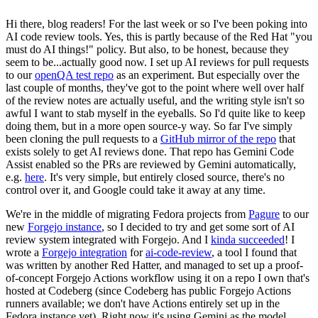
Hi there, blog readers! For the last week or so I've been poking into
AI code review tools. Yes, this is partly because of the Red Hat "you
must do AI things!" policy. But also, to be honest, because they
seem to be...actually good now. I set up AI reviews for pull requests
to our
openQA test repo
as an experiment. But especially over the
last couple of months, they've got to the point where well over half
of the review notes are actually useful, and the writing style isn't so
awful I want to stab myself in the eyeballs. So I'd quite like to keep
doing them, but in a more open source-y way. So far I've simply
been cloning the pull requests to a
GitHub mirror of the repo
that
exists solely to get AI reviews done. That repo has Gemini Code
Assist enabled so the PRs are reviewed by Gemini automatically,
e.g.
here
. It's very simple, but entirely closed source, there's no
control over it, and Google could take it away at any time.
We're in the middle of migrating Fedora projects from
Pagure
to our
new
Forgejo instance
, so I decided to try and get some sort of AI
review system integrated with Forgejo. And I
kinda succeeded
! I
wrote a
Forgejo integration
for
ai-code-review
, a tool I found that
was written by another Red Hatter, and managed to set up a proof-
of-concept Forgejo Actions workflow using it on a repo I own that's
hosted at Codeberg (since Codeberg has public Forgejo Actions
runners available; we don't have Actions entirely set up in the
Fedora instance yet). Right now it's using Gemini as the model