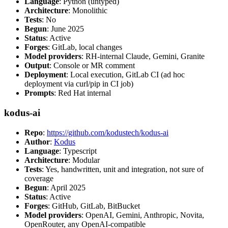
Language
: Python (untyped)
Architecture
: Monolithic
Tests
: No
Begun
: June 2025
Status
: Active
Forges
: GitLab, local changes
Model providers
: RH-internal Claude, Gemini, Granite
Output
: Console or MR comment
Deployment
: Local execution, GitLab CI (ad hoc
deployment via curl/pip in CI job)
Prompts
: Red Hat internal
kodus-ai
Repo
:
https://github.com/kodustech/kodus-ai
Author
:
Kodus
Language
: Typescript
Architecture
: Modular
Tests
: Yes, handwritten, unit and integration, not sure of
coverage
Begun
: April 2025
Status
: Active
Forges
: GitHub, GitLab, BitBucket
Model providers
: OpenAI, Gemini, Anthropic, Novita,
OpenRouter, any OpenAI-compatible