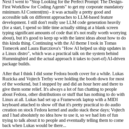
Next I went to "Stop Looking for the Perfect Prompt: The Design-
First Workflow for Coding Agents" to get my corporate mandatory
minimum AI Content(tm) - it was actually a pretty good and
accessible talk on different approaches to LLM-based feature
development. I still don't really use LLM code generation heavily
(for a start, I spend so little time actually sitting at a blank screen
typing significant amounts of code that it's not really worth worrying
about), but it's good to keep up with the latest ideas about how to do
this kinda thing. Continuing with the AI theme I took in Tomas
Tomecek and Laura Barcziova's "How AI helped us ship updates in
a Linux distro", which was a practical talk on the system behind
Hummingbird and the actual approach it takes to (sort-of) AI-driven
package builds.
After that I think I did some Fedora booth cover for a while. Lukas
Ruzicka and Vojtech Trefny were holding the booth down for most
of the weekend, but I stopped by and did an hour here and there to
give them some relief. It's always a lot of fun chatting to people
about Fedora, other distributions or stuff that has nothing to do with
Linux at all. Lukas had set up a Framework laptop with a MIDI
keyboard attached to show off that it's pretty practical to do audio
creation on stock Fedora kernel and audio stack these days; Vojtech
and I had absolutely no idea how to use it, so we had lots of fun
trying to talk about it to people and eventually telling them to come
back when Lukas would be there...