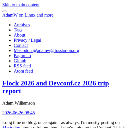
Skip to main content
AdamW on Linux and more
Archives
Tags
About
Privacy / Legal
Contact
Mastodon @
adamw@fosstodon.org
Pagure.io
Github
RSS feed
Atom feed
Flock 2026 and Devconf.cz 2026 trip
report
Adam Williamson
2026-06-26 08:45
Long time no blog, once again - as always, I'm mostly posting on
Mastodon
now, so follow there if you're missing the Content. This is