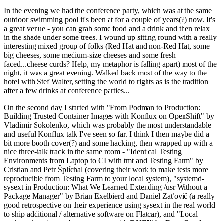
In the evening we had the conference party, which was at the same
outdoor swimming pool it's been at for a couple of years(?) now. It's
a great venue - you can grab some food and a drink and then relax
in the shade under some trees. I wound up sitting round with a really
interesting mixed group of folks (Red Hat and non-Red Hat, some
big cheeses, some medium-size cheeses and some fresh
faced...cheese curds? Help, my metaphor is falling apart) most of the
night, it was a great evening. Walked back most of the way to the
hotel with Stef Walter, setting the world to rights as is the tradition
after a few drinks at conference parties...
On the second day I started with "From Podman to Production:
Building Trusted Container Images with Konflux on OpenShift" by
Vladimir Sokolenko, which was probably the most understandable
and useful Konflux talk I've seen so far. I think I then maybe did a
bit more booth cover(?) and some hacking, then wrapped up with a
nice three-talk track in the same room - "Identical Testing
Environments from Laptop to CI with tmt and Testing Farm" by
Cristian and Petr Šplíchal (covering their work to make tests more
reproducible from Testing Farm to your local system), "systemd-
sysext in Production: What We Learned Extending /usr Without a
Package Manager" by Brian Exelbierd and Daniel Zaťovič (a really
good retrospective on their experience using sysext in the real world
to ship additional / alternative software on Flatcar), and "Local