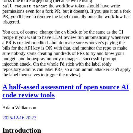
forks due to a Forgejo bug (because we're using
the workflow token should have write
pull_request_target
permissions even for a fork PR, but it doesn't). If you use it on a fork
PR, you'll have to remove the label manually once the workflow has
triggered.
You can, of course, change the
block to be the same as the CI
on
recipe if you want to have LLM review run automatically whenever
a PR is created or edited - but do make sure whoever's paying the
bills for the API key is OK with that, and monitor the repo to make
sure nobody starts creating hundreds of PRs to try and blow your
budget...and hope/pray nobody manages a successful prompt
injection attack. On the whole I'd stick with the label (only
repository admins can label PRs, so a non-admin attacker can't apply
the label themselves to trigger the review).
A half-assed assessment of open source AI
code review tools
Adam Williamson
2025-12-16 20:27
Introduction