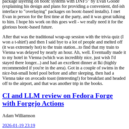
package layering on bootc systems with DNF5" by Evan Goode
(explaining his design and plans for providing a convenient, dnf-ish
interface to "overlaying" packages on bootc-based installs). I met
Evan in person for the first time at the party, and it was great talking
to him. I hope his work on this goes well - we really need it for the
glorious bootc-based future.
After that was the traditional wrap-up session with the trivia quiz (I
won a t-shirt!) and then I said bye to a lot of people and melted off
(it was extremely hot) to the train station...to find that my train to
Vienna was delayed by nearly an hour. Ah, well. Eventually made it
to my hotel in Vienna (which was incredibly nice, just wish I'd
stayed there longer...) and had an excellent dinner at Iki (highly
recommended if you're in the area). Got in a couple of swims in the
nice-but-small hotel pool before and after sleeping, then had a
Vienna take on avocado toast (interesting!) for breakfast and headed
off to the airport, and that was another trip in the books.
CI and LLM review on Fedora Forge
with Forgejo Actions
Adam Williamson
2026-01-19 23:19