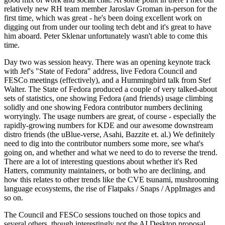
relatively new RH team member Jaroslav Groman in-person for the
first time, which was great - he's been doing excellent work on
digging out from under our tooling tech debt and it's great to have
him aboard. Peter Sklenar unfortunately wasn't able to come this
time.
Day two was session heavy. There was an opening keynote track
with Jef's "State of Fedora" address, live Fedora Council and
FESCo meetings (effectively), and a Hummingbird talk from Stef
Walter. The State of Fedora produced a couple of very talked-about
sets of statistics, one showing Fedora (and friends) usage climbing
solidly and one showing Fedora contributor numbers declining
worryingly. The usage numbers are great, of course - especially the
rapidly-growing numbers for KDE and our awesome downstream
distro friends (the uBlue-verse, Asahi, Bazzite et. al.) We definitely
need to dig into the contributor numbers some more, see what's
going on, and whether and what we need to do to reverse the trend.
There are a lot of interesting questions about whether it's Red
Hatters, community maintainers, or both who are declining, and
how this relates to other trends like the CVE tsunami, mushrooming
language ecosystems, the rise of Flatpaks / Snaps / AppImages and
so on.
The Council and FESCo sessions touched on those topics and
several others, though interestingly not the AI Desktop proposal