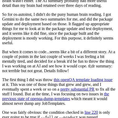
Brain wasn't either. The AI summary probably had more useful
detail than my brain had retained over three days of reading.
So for os-autoinst, I didn't do the puny human brain reading. I got
Gemini to do the same two summaries for me, and did the package
update and deployment based on those. It flagged up appropriate
things for me to look at in the package update and test deployment,
and it seems like it did fine, since the package built and the
deployment is mostly working. For this purpose, it definitely seems
useful.
But when it comes to code...seems like a bit of a different story. At a
couple of points in the last couple of weeks I was feeling a bit
mentally tired, and decided for a break it'd be fun to throw the thing
I was working on at AI and see how it would cope. tl;dr summary:
not terrible but not great. Details follow!
The first thing I did was throw
this openQA template loading issue
at it. This was one of those things that grew and grew, and I
eventually spent a week or so on a
pretty substantial PR
to fix all the
stuff I found. But at the time, I was focusing on two issues in
the
previous state of openqa-dump-templates
which meant it would
almost never dump any JobTemplates.
One was fairly obvious: the condition checked in
line 220
is only
ever going to be true if
or
was passed.
--full
--product