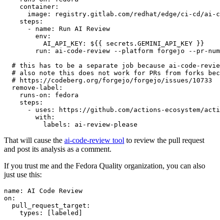
container
:
image
:
registry.gitlab.com/redhat/edge/ci-cd/ai-c
steps
:
-
name
:
Run AI Review
env
:
AI_API_KEY
:
${{ secrets.GEMINI_API_KEY }}
run
:
ai-code-review --platform forgejo --pr-num
# this has to be a separate job because ai-code-revie
# also note this does not work for PRs from forks bec
# https://codeberg.org/forgejo/forgejo/issues/10733
remove-label
:
runs-on
:
fedora
steps
:
-
uses
:
https://github.com/actions-ecosystem/acti
with
:
labels
:
ai-review-please
That will cause the
ai-code-review tool
to review the pull request
and post its analysis as a comment.
If you trust me and the Fedora Quality organization, you can also
just use this:
name
:
AI Code Review
on
:
pull_request_target
:
types
:
[
labeled
]