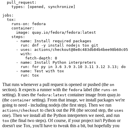
pull_request
:
types
:
[
opened
,
synchronize
]
jobs
:
tox
:
runs-on
:
fedora
container
:
image
:
quay.io/fedora/fedora:latest
steps
:
-
name
:
Install required packages
run
:
dnf -y install nodejs tox git
-
uses
:
actions/checkout@8e8c483db84b4bee98b60c05
with
:
fetch-depth
:
0
-
name
:
Install Python interpreters
run
:
for py in 3.6 3.9 3.10 3.11 3.12 3.13; do 
-
name
:
Test with tox
run
:
tox
That runs whenever a pull request is opened or pushed (the
on
section). It expects a runner with the
label (the
fedora
runs-on
setting). It uses the
container image from quay.io
fedora:latest
(the
setting). From that image, we install packages we're
container
going to need - including nodejs (the first step). Then we run
to check out the PR (the second step, the
actions/checkout
uses
one). Then we install all the Python interpreters we need, and run
(the final two steps). Of course, if your project isn't Python or
tox
doesn't use Tox, you'll have to tweak this a bit, but hopefully you