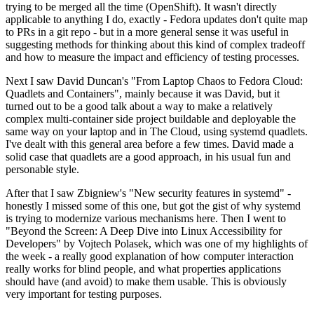
trying to be merged all the time (OpenShift). It wasn't directly
applicable to anything I do, exactly - Fedora updates don't quite map
to PRs in a git repo - but in a more general sense it was useful in
suggesting methods for thinking about this kind of complex tradeoff
and how to measure the impact and efficiency of testing processes.
Next I saw David Duncan's "From Laptop Chaos to Fedora Cloud:
Quadlets and Containers", mainly because it was David, but it
turned out to be a good talk about a way to make a relatively
complex multi-container side project buildable and deployable the
same way on your laptop and in The Cloud, using systemd quadlets.
I've dealt with this general area before a few times. David made a
solid case that quadlets are a good approach, in his usual fun and
personable style.
After that I saw Zbigniew's "New security features in systemd" -
honestly I missed some of this one, but got the gist of why systemd
is trying to modernize various mechanisms here. Then I went to
"Beyond the Screen: A Deep Dive into Linux Accessibility for
Developers" by Vojtech Polasek, which was one of my highlights of
the week - a really good explanation of how computer interaction
really works for blind people, and what properties applications
should have (and avoid) to make them usable. This is obviously
very important for testing purposes.