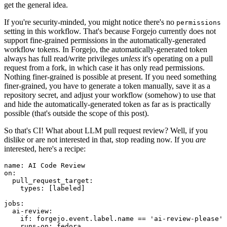
get the general idea.
If you're security-minded, you might notice there's no
permissions
setting in this workflow. That's because Forgejo currently does not
support fine-grained permissions in the automatically-generated
workflow tokens. In Forgejo, the automatically-generated token
always has full read/write privileges
unless
it's operating on a pull
request from a fork, in which case it has only read permissions.
Nothing finer-grained is possible at present. If you need something
finer-grained, you have to generate a token manually, save it as a
repository secret, and adjust your workflow (somehow) to use that
and hide the automatically-generated token as far as is practically
possible (that's outside the scope of this post).
So that's CI! What about LLM pull request review? Well, if you
dislike or are not interested in that, stop reading now. If you
are
interested, here's a recipe:
name
:
AI Code Review
on
:
pull_request_target
:
types
:
[
labeled
]
jobs
:
ai-review
:
if
:
forgejo.event.label.name == 'ai-review-please'
runs-on
:
fedora