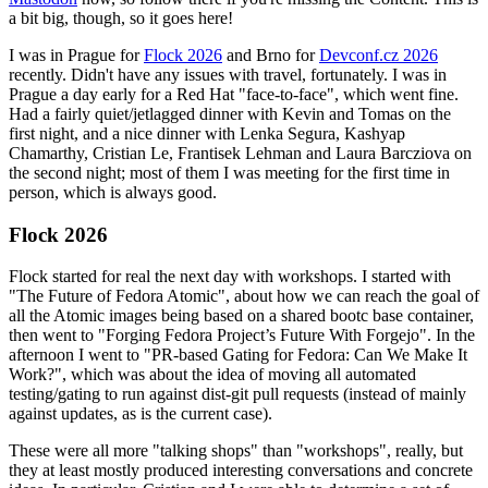
a bit big, though, so it goes here!
I was in Prague for
Flock 2026
and Brno for
Devconf.cz 2026
recently. Didn't have any issues with travel, fortunately. I was in
Prague a day early for a Red Hat "face-to-face", which went fine.
Had a fairly quiet/jetlagged dinner with Kevin and Tomas on the
first night, and a nice dinner with Lenka Segura, Kashyap
Chamarthy, Cristian Le, Frantisek Lehman and Laura Barcziova on
the second night; most of them I was meeting for the first time in
person, which is always good.
Flock 2026
Flock started for real the next day with workshops. I started with
"The Future of Fedora Atomic", about how we can reach the goal of
all the Atomic images being based on a shared bootc base container,
then went to "Forging Fedora Project’s Future With Forgejo". In the
afternoon I went to "PR-based Gating for Fedora: Can We Make It
Work?", which was about the idea of moving all automated
testing/gating to run against dist-git pull requests (instead of mainly
against updates, as is the current case).
These were all more "talking shops" than "workshops", really, but
they at least mostly produced interesting conversations and concrete