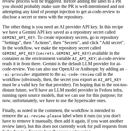
review process will be triggered. Before adding the label to a PR
you should probably make sure the PR is well-intentioned and not
attempting any kind of prompt injection to get ai-code-review to
disclose a secret or mess with the repository.
The other thing is you need an AI provider API key. In this recipe
we have a Gemini API key saved as a repository secret called
. To create repository secrets, go to repository
GEMINI_API_KEY
"Settings", then "Actions", then "Secrets", and click "Add secret".
In the workflow, we make the repository secret called
(
) available in the
GEMINI_API_KEY
secrets.GEMINI_API_KEY
container as the environment variable
; ai-code-review
AI_API_KEY
reads it in from there. Gemini is the default LLM provider for ai-
code-review. You can also use OpenAI or Anthropic by adding an
-
argument to the
call in the
-ai-provider
ai-code-review
workflow (obviously, then, the secret you export as
AI_API_KEY
must be a valid key for that provider). I'm hoping that in the not-too-
distant future, we'll have an LLM model provider in Fedora infra,
running open source models, that we can use for this purpose; for
now, unfortunately, we have to use the hyperscaler ones.
Finally, as noted in the comment, the workflow is intended to
remove the
label when it runs (so you don't
ai-review-please
have to remove it manually, then add it again, if you want another
review later), but this does not currently work for pull requests from