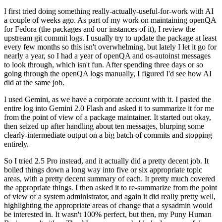
I first tried doing something really-actually-useful-for-work with AI
a couple of weeks ago. As part of my work on maintaining openQA
for Fedora (the packages and our instances of it), I review the
upstream git commit logs. I usually try to update the package at least
every few months so this isn't overwhelming, but lately I let it go for
nearly a year, so I had a year of openQA and os-autoinst messages
to look through, which isn't fun. After spending three days or so
going through the openQA logs manually, I figured I'd see how AI
did at the same job.
I used Gemini, as we have a corporate account with it. I pasted the
entire log into Gemini 2.0 Flash and asked it to summarize it for me
from the point of view of a package maintainer. It started out okay,
then seized up after handling about ten messages, blurping some
clearly-intermediate output on a big batch of commits and stopping
entirely.
So I tried 2.5 Pro instead, and it actually did a pretty decent job. It
boiled things down a long way into five or six appropriate topic
areas, with a pretty decent summary of each. It pretty much covered
the appropriate things. I then asked it to re-summarize from the point
of view of a system administrator, and again it did really pretty well,
highlighting the appropriate areas of change that a sysadmin would
be interested in. It wasn't 100% perfect, but then, my Puny Human