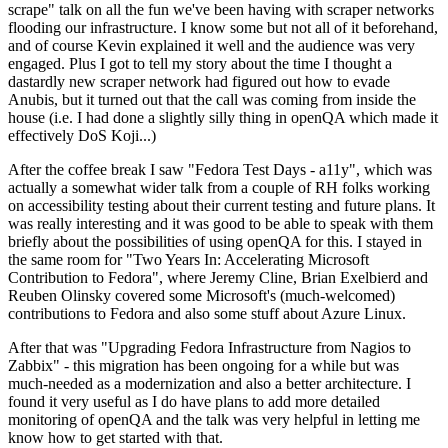
scrape" talk on all the fun we've been having with scraper networks
flooding our infrastructure. I know some but not all of it beforehand,
and of course Kevin explained it well and the audience was very
engaged. Plus I got to tell my story about the time I thought a
dastardly new scraper network had figured out how to evade
Anubis, but it turned out that the call was coming from inside the
house (i.e. I had done a slightly silly thing in openQA which made it
effectively DoS Koji...)
After the coffee break I saw "Fedora Test Days - a11y", which was
actually a somewhat wider talk from a couple of RH folks working
on accessibility testing about their current testing and future plans. It
was really interesting and it was good to be able to speak with them
briefly about the possibilities of using openQA for this. I stayed in
the same room for "Two Years In: Accelerating Microsoft
Contribution to Fedora", where Jeremy Cline, Brian Exelbierd and
Reuben Olinsky covered some Microsoft's (much-welcomed)
contributions to Fedora and also some stuff about Azure Linux.
After that was "Upgrading Fedora Infrastructure from Nagios to
Zabbix" - this migration has been ongoing for a while but was
much-needed as a modernization and also a better architecture. I
found it very useful as I do have plans to add more detailed
monitoring of openQA and the talk was very helpful in letting me
know how to get started with that.