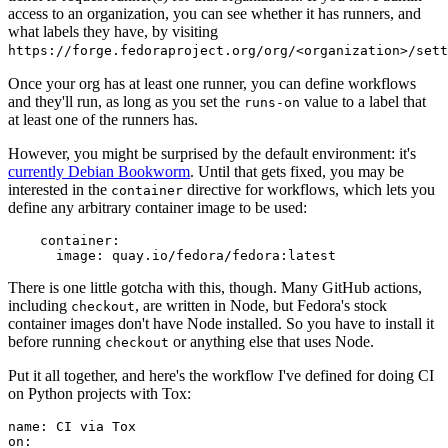
access to an organization, you can see whether it has runners, and
what labels they have, by visiting
https://forge.fedoraproject.org/org/<organization>/set
Once your org has at least one runner, you can define workflows
and they'll run, as long as you set the
value to a label that
runs-on
at least one of the runners has.
However, you might be surprised by the default environment: it's
currently Debian Bookworm
. Until that gets fixed, you may be
interested in the
directive for workflows, which lets you
container
define any arbitrary container image to be used:
container
:
image
:
quay.io/fedora/fedora:latest
There is one little gotcha with this, though. Many GitHub actions,
including
, are written in Node, but Fedora's stock
checkout
container images don't have Node installed. So you have to install it
before running
or anything else that uses Node.
checkout
Put it all together, and here's the workflow I've defined for doing CI
on Python projects with Tox:
name
:
CI via Tox
on
: