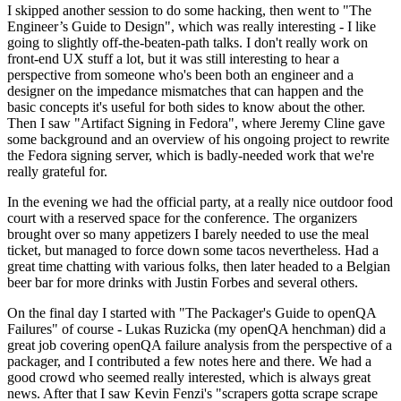
I skipped another session to do some hacking, then went to "The
Engineer’s Guide to Design", which was really interesting - I like
going to slightly off-the-beaten-path talks. I don't really work on
front-end UX stuff a lot, but it was still interesting to hear a
perspective from someone who's been both an engineer and a
designer on the impedance mismatches that can happen and the
basic concepts it's useful for both sides to know about the other.
Then I saw "Artifact Signing in Fedora", where Jeremy Cline gave
some background and an overview of his ongoing project to rewrite
the Fedora signing server, which is badly-needed work that we're
really grateful for.
In the evening we had the official party, at a really nice outdoor food
court with a reserved space for the conference. The organizers
brought over so many appetizers I barely needed to use the meal
ticket, but managed to force down some tacos nevertheless. Had a
great time chatting with various folks, then later headed to a Belgian
beer bar for more drinks with Justin Forbes and several others.
On the final day I started with "The Packager's Guide to openQA
Failures" of course - Lukas Ruzicka (my openQA henchman) did a
great job covering openQA failure analysis from the perspective of a
packager, and I contributed a few notes here and there. We had a
good crowd who seemed really interested, which is always great
news. After that I saw Kevin Fenzi's "scrapers gotta scrape scrape