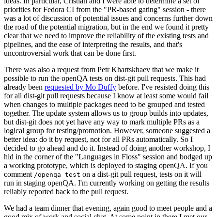
ideas. In particular, Cristian and I were able to determine a set of
priorities for Fedora CI from the "PR-based gating" session - there
was a lot of discussion of potential issues and concerns further down
the road of the potential migration, but in the end we found it pretty
clear that we need to improve the reliability of the existing tests and
pipelines, and the ease of interpreting the results, and that's
uncontroversial work that can be done first.
There was also a request from Petr Khartskhaev that we make it
possible to run the openQA tests on dist-git pull requests. This had
already been
requested by Mo Duffy
before. I've resisted doing this
for all dist-git pull requests because I know at least some would fail
when changes to multiple packages need to be grouped and tested
together. The update system allows us to group builds into updates,
but dist-git does not yet have any way to mark multiple PRs as a
logical group for testing/promotion. However, someone suggested a
better idea: do it by request, not for all PRs automatically. So I
decided to go ahead and do it. Instead of doing another workshop, I
hid in the corner of the "Languages in Floss" session and bodged up
a working prototype, which is deployed to staging openQA. If you
comment
on a dist-git pull request, tests on it will
/openqa test
run in staging openQA. I'm currently working on getting the results
reliably reported back to the pull request.
We had a team dinner that evening, again good to meet people and a
good mix of work and social chat. At some point in there I met our