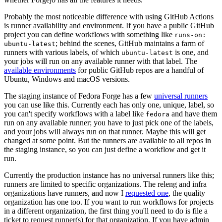
Probably the most noticeable difference with using GitHub Actions
is runner availability and environment. If you have a public GitHub
project you can define workflows with something like
runs-on:
; behind the scenes, GitHub maintains a farm of
ubuntu-latest
runners with various labels, of which
is one, and
ubuntu-latest
your jobs will run on any available runner with that label. The
available environments
for public GitHub repos are a handful of
Ubuntu, Windows and macOS versions.
The staging instance of Fedora Forge has a few
universal runners
you can use like this. Currently each has only one, unique, label, so
you can't specify workflows with a label like
and have them
fedora
run on any available runner; you have to just pick one of the labels,
and your jobs will always run on that runner. Maybe this will get
changed at some point. But the runners are available to all repos in
the staging instance, so you can just define a workflow and get it
run.
Currently the production instance has no universal runners like this;
runners are limited to specific organizations. The releng and infra
organizations have runners, and now I
requested one
, the quality
organization has one too. If you want to run workflows for projects
in a different organization, the first thing you'll need to do is file a
ticket to request runner(s) for that organization. If you have admin