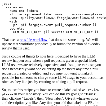
jobs
:
ai-review
:
runs-on
:
fedora
if
:
forgejo.event.label.name == 'ai-review-please'
uses
:
quality/workflows/.forgejo/workflows/ai-revie
with
:
pr
:
${{ forgejo.event.pull_request.number }}
secrets
:
GEMINI_API_KEY
:
${{ secrets.GEMINI_API_KEY }}
That uses a
reusable workflow
that does the same thing. We will
update that workflow periodically to bump the version of ai-code-
review that is used.
Just a couple of things to note here. I decided to have the LLM
review happen only when a pull request is given a special label.
LLM reviews are relatively expensive, and also quite verbose; you
don't necessarily want one cluttering up the ticket any time a pull
request is created or edited, and you
may
not want to make it
possible for someone to charge some LLM usage to your account as
often as they like just by creating or editing a pull request.
So, to use this recipe you have to create a label called
ai-review-
in your repository. You can do this by going to "Issues",
please
then clicking "Labels", then "New label". Give it whatever color
and description you like. Any time you add that label to a PR, the