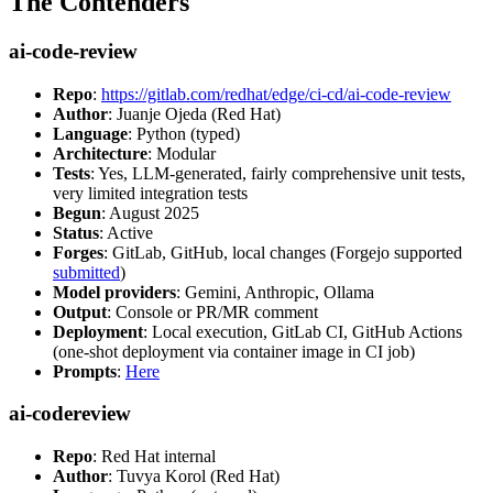
The Contenders
ai-code-review
Repo
:
https://gitlab.com/redhat/edge/ci-cd/ai-code-review
Author
: Juanje Ojeda (Red Hat)
Language
: Python (typed)
Architecture
: Modular
Tests
: Yes, LLM-generated, fairly comprehensive unit tests,
very limited integration tests
Begun
: August 2025
Status
: Active
Forges
: GitLab, GitHub, local changes (Forgejo supported
submitted
)
Model providers
: Gemini, Anthropic, Ollama
Output
: Console or PR/MR comment
Deployment
: Local execution, GitLab CI, GitHub Actions
(one-shot deployment via container image in CI job)
Prompts
:
Here
ai-codereview
Repo
: Red Hat internal
Author
: Tuvya Korol (Red Hat)