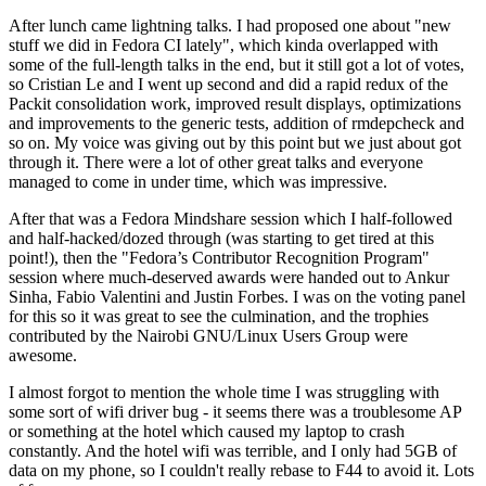
After lunch came lightning talks. I had proposed one about "new
stuff we did in Fedora CI lately", which kinda overlapped with
some of the full-length talks in the end, but it still got a lot of votes,
so Cristian Le and I went up second and did a rapid redux of the
Packit consolidation work, improved result displays, optimizations
and improvements to the generic tests, addition of rmdepcheck and
so on. My voice was giving out by this point but we just about got
through it. There were a lot of other great talks and everyone
managed to come in under time, which was impressive.
After that was a Fedora Mindshare session which I half-followed
and half-hacked/dozed through (was starting to get tired at this
point!), then the "Fedora’s Contributor Recognition Program"
session where much-deserved awards were handed out to Ankur
Sinha, Fabio Valentini and Justin Forbes. I was on the voting panel
for this so it was great to see the culmination, and the trophies
contributed by the Nairobi GNU/Linux Users Group were
awesome.
I almost forgot to mention the whole time I was struggling with
some sort of wifi driver bug - it seems there was a troublesome AP
or something at the hotel which caused my laptop to crash
constantly. And the hotel wifi was terrible, and I only had 5GB of
data on my phone, so I couldn't really rebase to F44 to avoid it. Lots