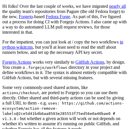
Hi folks! Over the last couple of weeks, we have migrated
nearly all
the quality team's repositories from Pagure (the old Fedora forge) to
the new,
Forgejo
-based
Fedora Forge
. As part of this, I've figured
out a process for doing CI with Forgejo Actions. I also came up with
a way to do automated LLM pull request reviews, for those
interested in that.
For the impatient, you can just look at / copy the two workflows
in
python-wikitcms
, but you'll at least need to read the stuff about
runners below, and set up the necessary API key secret.
Forgejo Actions
works very similarly to
GitHub Actions
, by design.
You create a
directory in your project and
.forgejo/workflows
define workflows in it. The syntax is almost entirely compatible with
GitHub Actions, but with several missing features.
Some very commonly-used shared actions, like
, are ported to Forgejo so you can use them
actions/checkout
directly. Other shared and third-party actions can be used by giving
a full URL to them - e.g.
uses: https://github.com/actions-
ecosystem/action-remove-
labels@2ce5d41b4b6aa8503e285553f75ed56e0a40bae0 #
- but whether a given action will work or not depends on
v1.3.0
whether it's written to assume it's running on public GitHub, and
whether Forgejo has all the features it needs.