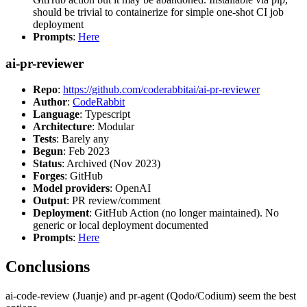
should be trivial to containerize for simple one-shot CI job
deployment
Prompts
:
Here
ai-pr-reviewer
Repo
:
https://github.com/coderabbitai/ai-pr-reviewer
Author
:
CodeRabbit
Language
: Typescript
Architecture
: Modular
Tests
: Barely any
Begun
: Feb 2023
Status
: Archived (Nov 2023)
Forges
: GitHub
Model providers
: OpenAI
Output
: PR review/comment
Deployment
: GitHub Action (no longer maintained). No
generic or local deployment documented
Prompts
:
Here
Conclusions
ai-code-review (Juanje) and pr-agent (Qodo/Codium) seem the best