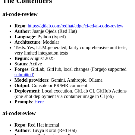
The Contenders
ai-code-review
Repo
:
https://gitlab.com/redhat/edge/ci-cd/ai-code-review
Author
: Juanje Ojeda (Red Hat)
Language
: Python (typed)
Architecture
: Modular
Tests
: Yes, LLM-generated, fairly comprehensive unit tests,
very limited integration tests
Begun
: August 2025
Status
: Active
Forges
: GitLab, GitHub, local changes (Forgejo supported
submitted
)
Model providers
: Gemini, Anthropic, Ollama
Output
: Console or PR/MR comment
Deployment
: Local execution, GitLab CI, GitHub Actions
(one-shot deployment via container image in CI job)
Prompts
:
Here
ai-codereview
Repo
: Red Hat internal
Author
: Tuvya Korol (Red Hat)