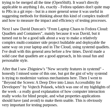
trying to be merged all the time (OpenShift). It wasn't directly
applicable to anything I do, exactly - Fedora updates don't quite map
to PRs in a git repo - but in a more general sense it was useful in
suggesting methods for thinking about this kind of complex tradeoff
and how to measure the impact and efficiency of testing processes.
Next I saw David Duncan's "From Laptop Chaos to Fedora Cloud:
Quadlets and Containers", mainly because it was David, but it
turned out to be a good talk about a way to make a relatively
complex multi-container side project buildable and deployable the
same way on your laptop and in The Cloud, using systemd quadlets.
I've dealt with this general area before a few times. David made a
solid case that quadlets are a good approach, in his usual fun and
personable style.
After that I saw Zbigniew's "New security features in systemd" -
honestly I missed some of this one, but got the gist of why systemd
is trying to modernize various mechanisms here. Then I went to
"Beyond the Screen: A Deep Dive into Linux Accessibility for
Developers" by Vojtech Polasek, which was one of my highlights of
the week - a really good explanation of how computer interaction
really works for blind people, and what properties applications
should have (and avoid) to make them usable. This is obviously
very important for testing purposes.