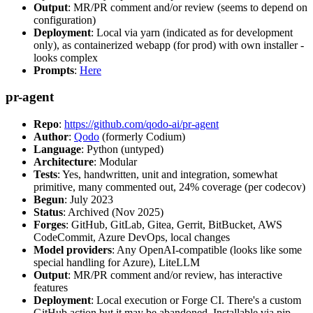
Output
: MR/PR comment and/or review (seems to depend on
configuration)
Deployment
: Local via yarn (indicated as for development
only), as containerized webapp (for prod) with own installer -
looks complex
Prompts
:
Here
pr-agent
Repo
:
https://github.com/qodo-ai/pr-agent
Author
:
Qodo
(formerly Codium)
Language
: Python (untyped)
Architecture
: Modular
Tests
: Yes, handwritten, unit and integration, somewhat
primitive, many commented out, 24% coverage (per codecov)
Begun
: July 2023
Status
: Archived (Nov 2025)
Forges
: GitHub, GitLab, Gitea, Gerrit, BitBucket, AWS
CodeCommit, Azure DevOps, local changes
Model providers
: Any OpenAI-compatible (looks like some
special handling for Azure), LiteLLM
Output
: MR/PR comment and/or review, has interactive
features
Deployment
: Local execution or Forge CI. There's a custom
GitHub action but it may be abandoned. Installable via pip,