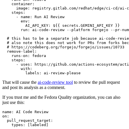
container
:
image
:
registry.gitlab.com/redhat/edge/ci-cd/ai-c
steps
:
-
name
:
Run AI Review
env
:
AI_API_KEY
:
${{ secrets.GEMINI_API_KEY }}
run
:
ai-code-review --platform forgejo --pr-num
# this has to be a separate job because ai-code-revie
# also note this does not work for PRs from forks bec
# https://codeberg.org/forgejo/forgejo/issues/10733
remove-label
:
runs-on
:
fedora
steps
:
-
uses
:
https://github.com/actions-ecosystem/acti
with
:
labels
:
ai-review-please
That will cause the
ai-code-review tool
to review the pull request
and post its analysis as a comment.
If you trust me and the Fedora Quality organization, you can also
just use this:
name
:
AI Code Review
on
:
pull_request_target
:
types
:
[
labeled
]