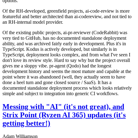
options.
Of the RH-developed, greenfield projects, ai-code-review is more
featureful and better architected than ai-codereview, and not tied to
an RH-internal model provider.
Of the existing public projects, ai-pr-reviewer (CodeRabbit) was
very tied to GitHub, has no documented standalone deployment
ability, and was archived fairly early in development. Plus it's in
TypeScript. Kodus is actively developed, but similarly is in
TypeScript, deployment looks complex, and from what I've seen I
don't love its review style. Hard to say why but the project overall
gives me a sloppy vibe. pr-agent (Qodo) had the longest
development history and seems the most mature and capable at the
point where it was abandoned (well, they actually seem to have
done a heel turn and gone closed source / SaaS). It has a
documented standalone deployment process which looks relatively
simple and subject to integration into generic CI workflows.
Messing with "AI" (it's not great), and
Strix Point (Ryzen AI 365) updates (it's
getting better!)
Adam Williamson