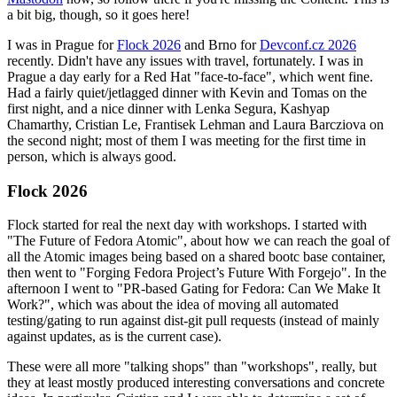
a bit big, though, so it goes here!
I was in Prague for
Flock 2026
and Brno for
Devconf.cz 2026
recently. Didn't have any issues with travel, fortunately. I was in
Prague a day early for a Red Hat "face-to-face", which went fine.
Had a fairly quiet/jetlagged dinner with Kevin and Tomas on the
first night, and a nice dinner with Lenka Segura, Kashyap
Chamarthy, Cristian Le, Frantisek Lehman and Laura Barcziova on
the second night; most of them I was meeting for the first time in
person, which is always good.
Flock 2026
Flock started for real the next day with workshops. I started with
"The Future of Fedora Atomic", about how we can reach the goal of
all the Atomic images being based on a shared bootc base container,
then went to "Forging Fedora Project’s Future With Forgejo". In the
afternoon I went to "PR-based Gating for Fedora: Can We Make It
Work?", which was about the idea of moving all automated
testing/gating to run against dist-git pull requests (instead of mainly
against updates, as is the current case).
These were all more "talking shops" than "workshops", really, but
they at least mostly produced interesting conversations and concrete