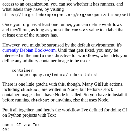
access to an organization, you can see whether it has runners, and
what labels they have, by visiting
https://forge.fedoraproject.org/org/<organization>/set
Once your org has at least one runner, you can define workflows
and they'll run, as long as you set the
value to a label that
runs-on
at least one of the runners has.
However, you might be surprised by the default environment: it's
currently Debian Bookworm
. Until that gets fixed, you may be
interested in the
directive for workflows, which lets you
container
define any arbitrary container image to be used:
container
:
image
:
quay.io/fedora/fedora:latest
There is one little gotcha with this, though. Many GitHub actions,
including
, are written in Node, but Fedora's stock
checkout
container images don't have Node installed. So you have to install it
before running
or anything else that uses Node.
checkout
Put it all together, and here's the workflow I've defined for doing CI
on Python projects with Tox:
name
:
CI via Tox
on
: