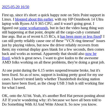
2025-05-20 16:50
First up, since it's short: a quick happy note on Strix Point support in
Linux. I
blogged about this earlier
, with my HP Omnibook 14 Ultra
laptop with Ryzen AI 9 365 CPU, and it wasn't going great. I
figured out
some workarounds
, but in fact the video hang thing
was
still happening at that point, despite all the cargo-cult-y command
line args. But as of recent 6.15 RCs, it
has been more or less fixed
! I
can still pretty reliably cause one of these "VCN ring timeout" issues
just by playing videos, but now the driver reliably recovers from
them; my external display goes blank for a few seconds, then comes
back and works as normal. Apparently that should also
now be
fixed
, which is great news. I want to give kudos to the awesome
AMD folks working on all these problems, they're doing a great job.
At one point during the 6.15 series suspend/resume broke, but it's
been fixed. So as of now, support is looking pretty good for my use
cases. I haven't tested lately whether Thunderbolt docking station
issues have been fixed, as the cheap USB 3 hub is still working fine
for what I need.
OK, onto the AI bit. Yeah, it's another Red Hat person posting about
AI! If you're wondering why: it's because we have all been told to
Do Something With AI And Write About It. So now you know.