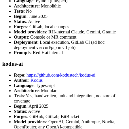
Language
: Python (untyped)
Architecture
: Monolithic
Tests
: No
Begun
: June 2025
Status
: Active
Forges
: GitLab, local changes
Model providers
: RH-internal Claude, Gemini, Granite
Output
: Console or MR comment
Deployment
: Local execution, GitLab CI (ad hoc
deployment via curl/pip in CI job)
Prompts
: Red Hat internal
kodus-ai
Repo
:
https://github.com/kodustech/kodus-ai
Author
:
Kodus
Language
: Typescript
Architecture
: Modular
Tests
: Yes, handwritten, unit and integration, not sure of
coverage
Begun
: April 2025
Status
: Active
Forges
: GitHub, GitLab, BitBucket
Model providers
: OpenAI, Gemini, Anthropic, Novita,
OpenRouter, any OpenAI-compatible