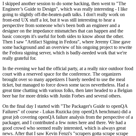
I skipped another session to do some hacking, then went to "The
Engineer’s Guide to Design", which was really interesting - I like
going to slightly off-the-beaten-path talks. I don't really work on
front-end UX stuff a lot, but it was still interesting to hear a
perspective from someone who's been both an engineer and a
designer on the impedance mismatches that can happen and the
basic concepts it's useful for both sides to know about the other.
Then I saw "Artifact Signing in Fedora", where Jeremy Cline gave
some background and an overview of his ongoing project to rewrite
the Fedora signing server, which is badly-needed work that we're
really grateful for.
In the evening we had the official party, at a really nice outdoor food
court with a reserved space for the conference. The organizers
brought over so many appetizers I barely needed to use the meal
ticket, but managed to force down some tacos nevertheless. Had a
great time chatting with various folks, then later headed to a Belgian
beer bar for more drinks with Justin Forbes and several others.
On the final day I started with "The Packager's Guide to openQA
Failures" of course - Lukas Ruzicka (my openQA henchman) did a
great job covering openQA failure analysis from the perspective of a
packager, and I contributed a few notes here and there. We had a
good crowd who seemed really interested, which is always great
news. After that I saw Kevin Fenzi's "scrapers gotta scrape scrape