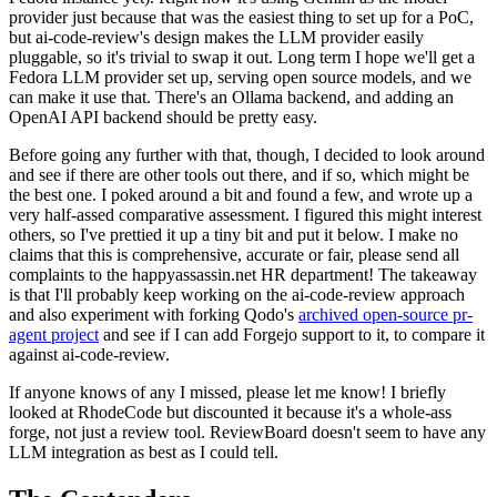
provider just because that was the easiest thing to set up for a PoC,
but ai-code-review's design makes the LLM provider easily
pluggable, so it's trivial to swap it out. Long term I hope we'll get a
Fedora LLM provider set up, serving open source models, and we
can make it use that. There's an Ollama backend, and adding an
OpenAI API backend should be pretty easy.
Before going any further with that, though, I decided to look around
and see if there are other tools out there, and if so, which might be
the best one. I poked around a bit and found a few, and wrote up a
very half-assed comparative assessment. I figured this might interest
others, so I've prettied it up a tiny bit and put it below. I make no
claims that this is comprehensive, accurate or fair, please send all
complaints to the happyassassin.net HR department! The takeaway
is that I'll probably keep working on the ai-code-review approach
and also experiment with forking Qodo's
archived open-source pr-
agent project
and see if I can add Forgejo support to it, to compare it
against ai-code-review.
If anyone knows of any I missed, please let me know! I briefly
looked at RhodeCode but discounted it because it's a whole-ass
forge, not just a review tool. ReviewBoard doesn't seem to have any
LLM integration as best as I could tell.