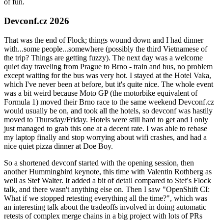
of fun.
Devconf.cz 2026
That was the end of Flock; things wound down and I had dinner
with...some people...somewhere (possibly the third Vietnamese of
the trip? Things are getting fuzzy). The next day was a welcome
quiet day traveling from Prague to Brno - train and bus, no problem
except waiting for the bus was very hot. I stayed at the Hotel Vaka,
which I've never been at before, but it's quite nice. The whole event
was a bit weird because Moto GP (the motorbike equivalent of
Formula 1) moved their Brno race to the same weekend Devconf.cz
would usually be on, and took all the hotels, so devconf was hastily
moved to Thursday/Friday. Hotels were still hard to get and I only
just managed to grab this one at a decent rate. I was able to rebase
my laptop finally and stop worrying about wifi crashes, and had a
nice quiet pizza dinner at Doe Boy.
So a shortened devconf started with the opening session, then
another Hummingbird keynote, this time with Valentin Rothberg as
well as Stef Walter. It added a bit of detail compared to Stef's Flock
talk, and there wasn't anything else on. Then I saw "OpenShift CI:
What if we stopped retesting everything all the time?", which was
an interesting talk about the tradeoffs involved in doing automatic
retests of complex merge chains in a big project with lots of PRs