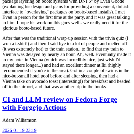
package layering on bootc systems with DNF5" by Evan Goode
(explaining his design and plans for providing a convenient, dnf-ish
interface to "overlaying" packages on bootc-based installs). I met
Evan in person for the first time at the party, and it was great talking
to him. I hope his work on this goes well - we really need it for the
glorious bootc-based future.
After that was the traditional wrap-up session with the trivia quiz (I
won a t-shirt!) and then I said bye to a lot of people and melted off
(it was extremely hot) to the train station...to find that my train to
Vienna was delayed by nearly an hour. Ah, well. Eventually made it
to my hotel in Vienna (which was incredibly nice, just wish I'd
stayed there longer...) and had an excellent dinner at Iki (highly
recommended if you're in the area). Got in a couple of swims in the
nice-but-small hotel pool before and after sleeping, then had a
Vienna take on avocado toast (interesting!) for breakfast and headed
off to the airport, and that was another trip in the books.
CI and LLM review on Fedora Forge
with Forgejo Actions
Adam Williamson
2026-01-19 23:19