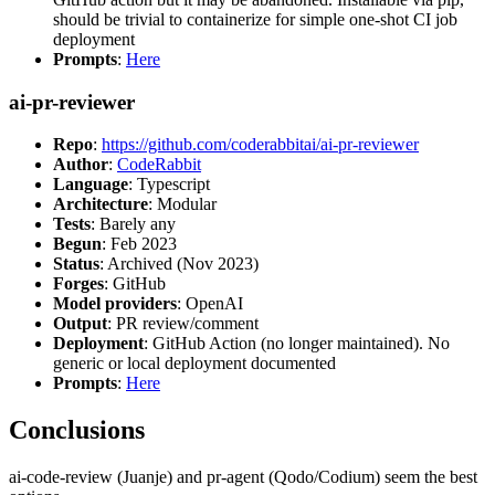
should be trivial to containerize for simple one-shot CI job
deployment
Prompts
:
Here
ai-pr-reviewer
Repo
:
https://github.com/coderabbitai/ai-pr-reviewer
Author
:
CodeRabbit
Language
: Typescript
Architecture
: Modular
Tests
: Barely any
Begun
: Feb 2023
Status
: Archived (Nov 2023)
Forges
: GitHub
Model providers
: OpenAI
Output
: PR review/comment
Deployment
: GitHub Action (no longer maintained). No
generic or local deployment documented
Prompts
:
Here
Conclusions
ai-code-review (Juanje) and pr-agent (Qodo/Codium) seem the best