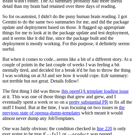
Brain wasn't either. The AI summary probably had more useful
detail than my brain had retained over three days of reading.
So for os-autoinst, I didn't do the puny human brain reading. I got
Gemini to do the same two summaries for me, and did the package
update and deployment based on those. It flagged up appropriate
things for me to look at in the package update and test deployment,
and it seems like it did fine, since the package built and the
deployment is mostly working. For this purpose, it definitely seems
useful.
But when it comes to code...seems like a bit of a different story. At a
couple of points in the last couple of weeks I was feeling a bit
mentally tired, and decided for a break it'd be fun to throw the thing
I was working on at AI and see how it would cope. tl;dr summary:
not terrible but not great. Details follow!
The first thing I did was throw
this openQA template loading issue
at it. This was one of those things that grew and grew, and I
eventually spent a week or so on a
pretty substantial PR
to fix all the
stuff I found. But at the time, I was focusing on two issues in
the
previous state of openqa-dump-templates
which meant it would
almost never dump any JobTemplates.
One was fairly obvious: the condition checked in
line 220
is only
ever going to be true if
or
was passed.
--full
--product