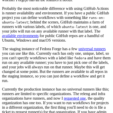
Probably the most noticeable difference with using GitHub Actions
is runner availability and environment. If you have a public GitHub
project you can define workflows with something like
runs-on:
; behind the scenes, GitHub maintains a farm of
ubuntu-latest
runners with various labels, of which
is one, and
ubuntu-latest
your jobs will run on any available runner with that label. The
available environments
for public GitHub repos are a handful of
Ubuntu, Windows and macOS versions.
The staging instance of Fedora Forge has a few
universal runners
you can use like this. Currently each has only one, unique, label, so
you can't specify workflows with a label like
and have them
fedora
run on any available runner; you have to just pick one of the labels,
and your jobs will always run on that runner. Maybe this will get
changed at some point. But the runners are available to all repos in
the staging instance, so you can just define a workflow and get it
run.
Currently the production instance has no universal runners like this;
runners are limited to specific organizations. The releng and infra
organizations have runners, and now I
requested one
, the quality
organization has one too. If you want to run workflows for projects
in a different organization, the first thing you'll need to do is file a
ticket to request runner(s) for that organization. If you have admin