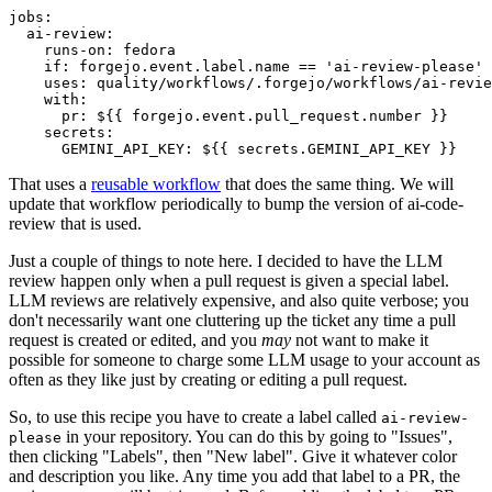
jobs
:
ai-review
:
runs-on
:
fedora
if
:
forgejo.event.label.name == 'ai-review-please'
uses
:
quality/workflows/.forgejo/workflows/ai-revie
with
:
pr
:
${{ forgejo.event.pull_request.number }}
secrets
:
GEMINI_API_KEY
:
${{ secrets.GEMINI_API_KEY }}
That uses a
reusable workflow
that does the same thing. We will
update that workflow periodically to bump the version of ai-code-
review that is used.
Just a couple of things to note here. I decided to have the LLM
review happen only when a pull request is given a special label.
LLM reviews are relatively expensive, and also quite verbose; you
don't necessarily want one cluttering up the ticket any time a pull
request is created or edited, and you
may
not want to make it
possible for someone to charge some LLM usage to your account as
often as they like just by creating or editing a pull request.
So, to use this recipe you have to create a label called
ai-review-
in your repository. You can do this by going to "Issues",
please
then clicking "Labels", then "New label". Give it whatever color
and description you like. Any time you add that label to a PR, the