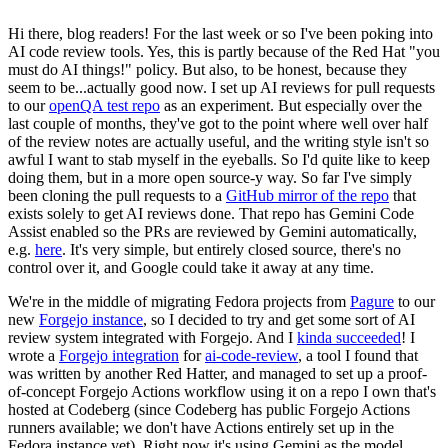
Hi there, blog readers! For the last week or so I've been poking into
AI code review tools. Yes, this is partly because of the Red Hat "you
must do AI things!" policy. But also, to be honest, because they
seem to be...actually good now. I set up AI reviews for pull requests
to our
openQA test repo
as an experiment. But especially over the
last couple of months, they've got to the point where well over half
of the review notes are actually useful, and the writing style isn't so
awful I want to stab myself in the eyeballs. So I'd quite like to keep
doing them, but in a more open source-y way. So far I've simply
been cloning the pull requests to a
GitHub mirror of the repo
that
exists solely to get AI reviews done. That repo has Gemini Code
Assist enabled so the PRs are reviewed by Gemini automatically,
e.g.
here
. It's very simple, but entirely closed source, there's no
control over it, and Google could take it away at any time.
We're in the middle of migrating Fedora projects from
Pagure
to our
new
Forgejo instance
, so I decided to try and get some sort of AI
review system integrated with Forgejo. And I
kinda succeeded
! I
wrote a
Forgejo integration
for
ai-code-review
, a tool I found that
was written by another Red Hatter, and managed to set up a proof-
of-concept Forgejo Actions workflow using it on a repo I own that's
hosted at Codeberg (since Codeberg has public Forgejo Actions
runners available; we don't have Actions entirely set up in the
Fedora instance yet). Right now it's using Gemini as the model