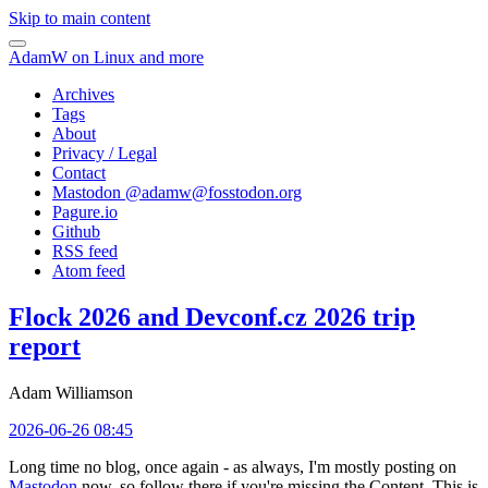
Skip to main content
AdamW on Linux and more
Archives
Tags
About
Privacy / Legal
Contact
Mastodon @
adamw@fosstodon.org
Pagure.io
Github
RSS feed
Atom feed
Flock 2026 and Devconf.cz 2026 trip
report
Adam Williamson
2026-06-26 08:45
Long time no blog, once again - as always, I'm mostly posting on
Mastodon
now, so follow there if you're missing the Content. This is