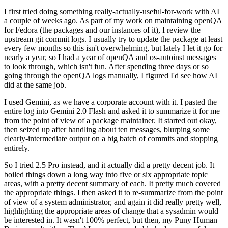
I first tried doing something really-actually-useful-for-work with AI
a couple of weeks ago. As part of my work on maintaining openQA
for Fedora (the packages and our instances of it), I review the
upstream git commit logs. I usually try to update the package at least
every few months so this isn't overwhelming, but lately I let it go for
nearly a year, so I had a year of openQA and os-autoinst messages
to look through, which isn't fun. After spending three days or so
going through the openQA logs manually, I figured I'd see how AI
did at the same job.
I used Gemini, as we have a corporate account with it. I pasted the
entire log into Gemini 2.0 Flash and asked it to summarize it for me
from the point of view of a package maintainer. It started out okay,
then seized up after handling about ten messages, blurping some
clearly-intermediate output on a big batch of commits and stopping
entirely.
So I tried 2.5 Pro instead, and it actually did a pretty decent job. It
boiled things down a long way into five or six appropriate topic
areas, with a pretty decent summary of each. It pretty much covered
the appropriate things. I then asked it to re-summarize from the point
of view of a system administrator, and again it did really pretty well,
highlighting the appropriate areas of change that a sysadmin would
be interested in. It wasn't 100% perfect, but then, my Puny Human