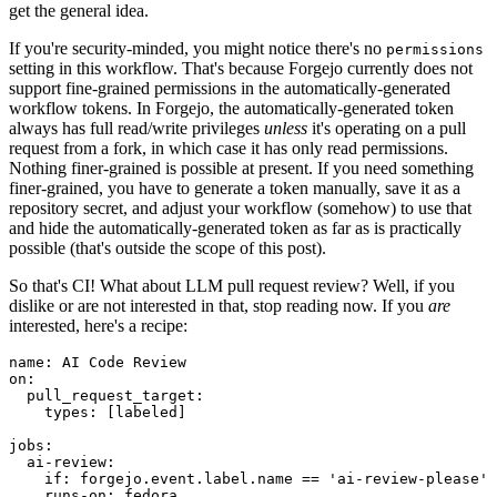
get the general idea.
If you're security-minded, you might notice there's no
permissions
setting in this workflow. That's because Forgejo currently does not
support fine-grained permissions in the automatically-generated
workflow tokens. In Forgejo, the automatically-generated token
always has full read/write privileges
unless
it's operating on a pull
request from a fork, in which case it has only read permissions.
Nothing finer-grained is possible at present. If you need something
finer-grained, you have to generate a token manually, save it as a
repository secret, and adjust your workflow (somehow) to use that
and hide the automatically-generated token as far as is practically
possible (that's outside the scope of this post).
So that's CI! What about LLM pull request review? Well, if you
dislike or are not interested in that, stop reading now. If you
are
interested, here's a recipe:
name
:
AI Code Review
on
:
pull_request_target
:
types
:
[
labeled
]
jobs
:
ai-review
:
if
:
forgejo.event.label.name == 'ai-review-please'
runs-on
:
fedora