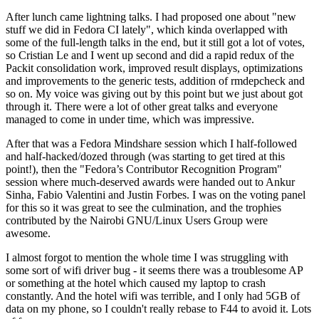
After lunch came lightning talks. I had proposed one about "new
stuff we did in Fedora CI lately", which kinda overlapped with
some of the full-length talks in the end, but it still got a lot of votes,
so Cristian Le and I went up second and did a rapid redux of the
Packit consolidation work, improved result displays, optimizations
and improvements to the generic tests, addition of rmdepcheck and
so on. My voice was giving out by this point but we just about got
through it. There were a lot of other great talks and everyone
managed to come in under time, which was impressive.
After that was a Fedora Mindshare session which I half-followed
and half-hacked/dozed through (was starting to get tired at this
point!), then the "Fedora’s Contributor Recognition Program"
session where much-deserved awards were handed out to Ankur
Sinha, Fabio Valentini and Justin Forbes. I was on the voting panel
for this so it was great to see the culmination, and the trophies
contributed by the Nairobi GNU/Linux Users Group were
awesome.
I almost forgot to mention the whole time I was struggling with
some sort of wifi driver bug - it seems there was a troublesome AP
or something at the hotel which caused my laptop to crash
constantly. And the hotel wifi was terrible, and I only had 5GB of
data on my phone, so I couldn't really rebase to F44 to avoid it. Lots