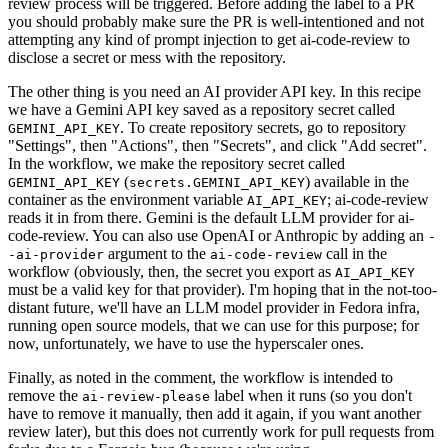
review process will be triggered. Before adding the label to a PR
you should probably make sure the PR is well-intentioned and not
attempting any kind of prompt injection to get ai-code-review to
disclose a secret or mess with the repository.
The other thing is you need an AI provider API key. In this recipe
we have a Gemini API key saved as a repository secret called
. To create repository secrets, go to repository
GEMINI_API_KEY
"Settings", then "Actions", then "Secrets", and click "Add secret".
In the workflow, we make the repository secret called
(
) available in the
GEMINI_API_KEY
secrets.GEMINI_API_KEY
container as the environment variable
; ai-code-review
AI_API_KEY
reads it in from there. Gemini is the default LLM provider for ai-
code-review. You can also use OpenAI or Anthropic by adding an
-
argument to the
call in the
-ai-provider
ai-code-review
workflow (obviously, then, the secret you export as
AI_API_KEY
must be a valid key for that provider). I'm hoping that in the not-too-
distant future, we'll have an LLM model provider in Fedora infra,
running open source models, that we can use for this purpose; for
now, unfortunately, we have to use the hyperscaler ones.
Finally, as noted in the comment, the workflow is intended to
remove the
label when it runs (so you don't
ai-review-please
have to remove it manually, then add it again, if you want another
review later), but this does not currently work for pull requests from