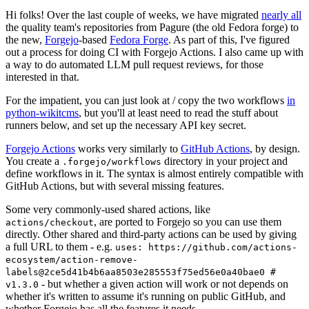
Hi folks! Over the last couple of weeks, we have migrated
nearly all
the quality team's repositories from Pagure (the old Fedora forge) to
the new,
Forgejo
-based
Fedora Forge
. As part of this, I've figured
out a process for doing CI with Forgejo Actions. I also came up with
a way to do automated LLM pull request reviews, for those
interested in that.
For the impatient, you can just look at / copy the two workflows
in
python-wikitcms
, but you'll at least need to read the stuff about
runners below, and set up the necessary API key secret.
Forgejo Actions
works very similarly to
GitHub Actions
, by design.
You create a
directory in your project and
.forgejo/workflows
define workflows in it. The syntax is almost entirely compatible with
GitHub Actions, but with several missing features.
Some very commonly-used shared actions, like
, are ported to Forgejo so you can use them
actions/checkout
directly. Other shared and third-party actions can be used by giving
a full URL to them - e.g.
uses: https://github.com/actions-
ecosystem/action-remove-
labels@2ce5d41b4b6aa8503e285553f75ed56e0a40bae0 #
- but whether a given action will work or not depends on
v1.3.0
whether it's written to assume it's running on public GitHub, and
whether Forgejo has all the features it needs.