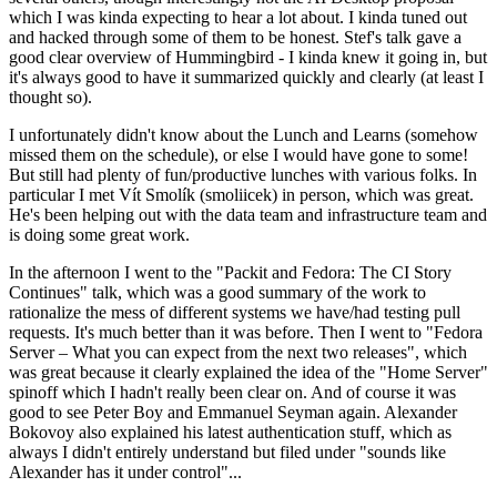
which I was kinda expecting to hear a lot about. I kinda tuned out
and hacked through some of them to be honest. Stef's talk gave a
good clear overview of Hummingbird - I kinda knew it going in, but
it's always good to have it summarized quickly and clearly (at least I
thought so).
I unfortunately didn't know about the Lunch and Learns (somehow
missed them on the schedule), or else I would have gone to some!
But still had plenty of fun/productive lunches with various folks. In
particular I met Vít Smolík (smoliicek) in person, which was great.
He's been helping out with the data team and infrastructure team and
is doing some great work.
In the afternoon I went to the "Packit and Fedora: The CI Story
Continues" talk, which was a good summary of the work to
rationalize the mess of different systems we have/had testing pull
requests. It's much better than it was before. Then I went to "Fedora
Server – What you can expect from the next two releases", which
was great because it clearly explained the idea of the "Home Server"
spinoff which I hadn't really been clear on. And of course it was
good to see Peter Boy and Emmanuel Seyman again. Alexander
Bokovoy also explained his latest authentication stuff, which as
always I didn't entirely understand but filed under "sounds like
Alexander has it under control"...