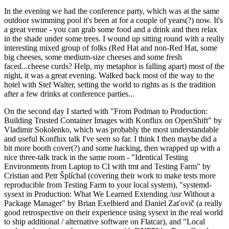
In the evening we had the conference party, which was at the same
outdoor swimming pool it's been at for a couple of years(?) now. It's
a great venue - you can grab some food and a drink and then relax
in the shade under some trees. I wound up sitting round with a really
interesting mixed group of folks (Red Hat and non-Red Hat, some
big cheeses, some medium-size cheeses and some fresh
faced...cheese curds? Help, my metaphor is falling apart) most of the
night, it was a great evening. Walked back most of the way to the
hotel with Stef Walter, setting the world to rights as is the tradition
after a few drinks at conference parties...
On the second day I started with "From Podman to Production:
Building Trusted Container Images with Konflux on OpenShift" by
Vladimir Sokolenko, which was probably the most understandable
and useful Konflux talk I've seen so far. I think I then maybe did a
bit more booth cover(?) and some hacking, then wrapped up with a
nice three-talk track in the same room - "Identical Testing
Environments from Laptop to CI with tmt and Testing Farm" by
Cristian and Petr Šplíchal (covering their work to make tests more
reproducible from Testing Farm to your local system), "systemd-
sysext in Production: What We Learned Extending /usr Without a
Package Manager" by Brian Exelbierd and Daniel Zaťovič (a really
good retrospective on their experience using sysext in the real world
to ship additional / alternative software on Flatcar), and "Local