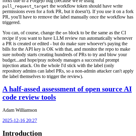
forks due to a Forgejo bug (because we're using
the workflow token should have write
pull_request_target
permissions even for a fork PR, but it doesn't). If you use it on a fork
PR, you'll have to remove the label manually once the workflow has
triggered.
You can, of course, change the
block to be the same as the CI
on
recipe if you want to have LLM review run automatically whenever
a PR is created or edited - but do make sure whoever's paying the
bills for the API key is OK with that, and monitor the repo to make
sure nobody starts creating hundreds of PRs to try and blow your
budget...and hope/pray nobody manages a successful prompt
injection attack. On the whole I'd stick with the label (only
repository admins can label PRs, so a non-admin attacker can't apply
the label themselves to trigger the review).
A half-assed assessment of open source AI
code review tools
Adam Williamson
2025-12-16 20:27
Introduction