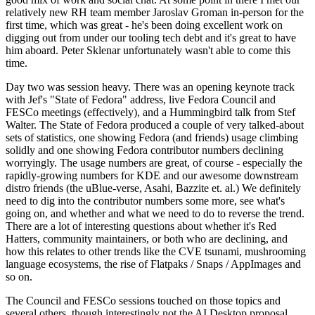
relatively new RH team member Jaroslav Groman in-person for the
first time, which was great - he's been doing excellent work on
digging out from under our tooling tech debt and it's great to have
him aboard. Peter Sklenar unfortunately wasn't able to come this
time.
Day two was session heavy. There was an opening keynote track
with Jef's "State of Fedora" address, live Fedora Council and
FESCo meetings (effectively), and a Hummingbird talk from Stef
Walter. The State of Fedora produced a couple of very talked-about
sets of statistics, one showing Fedora (and friends) usage climbing
solidly and one showing Fedora contributor numbers declining
worryingly. The usage numbers are great, of course - especially the
rapidly-growing numbers for KDE and our awesome downstream
distro friends (the uBlue-verse, Asahi, Bazzite et. al.) We definitely
need to dig into the contributor numbers some more, see what's
going on, and whether and what we need to do to reverse the trend.
There are a lot of interesting questions about whether it's Red
Hatters, community maintainers, or both who are declining, and
how this relates to other trends like the CVE tsunami, mushrooming
language ecosystems, the rise of Flatpaks / Snaps / AppImages and
so on.
The Council and FESCo sessions touched on those topics and
several others, though interestingly not the AI Desktop proposal