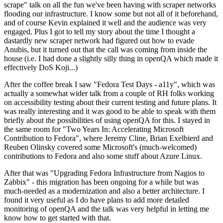
scrape" talk on all the fun we've been having with scraper networks
flooding our infrastructure. I know some but not all of it beforehand,
and of course Kevin explained it well and the audience was very
engaged. Plus I got to tell my story about the time I thought a
dastardly new scraper network had figured out how to evade
Anubis, but it turned out that the call was coming from inside the
house (i.e. I had done a slightly silly thing in openQA which made it
effectively DoS Koji...)
After the coffee break I saw "Fedora Test Days - a11y", which was
actually a somewhat wider talk from a couple of RH folks working
on accessibility testing about their current testing and future plans. It
was really interesting and it was good to be able to speak with them
briefly about the possibilities of using openQA for this. I stayed in
the same room for "Two Years In: Accelerating Microsoft
Contribution to Fedora", where Jeremy Cline, Brian Exelbierd and
Reuben Olinsky covered some Microsoft's (much-welcomed)
contributions to Fedora and also some stuff about Azure Linux.
After that was "Upgrading Fedora Infrastructure from Nagios to
Zabbix" - this migration has been ongoing for a while but was
much-needed as a modernization and also a better architecture. I
found it very useful as I do have plans to add more detailed
monitoring of openQA and the talk was very helpful in letting me
know how to get started with that.