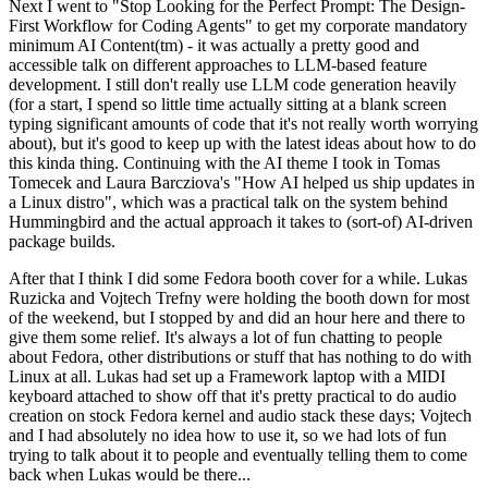
Next I went to "Stop Looking for the Perfect Prompt: The Design-
First Workflow for Coding Agents" to get my corporate mandatory
minimum AI Content(tm) - it was actually a pretty good and
accessible talk on different approaches to LLM-based feature
development. I still don't really use LLM code generation heavily
(for a start, I spend so little time actually sitting at a blank screen
typing significant amounts of code that it's not really worth worrying
about), but it's good to keep up with the latest ideas about how to do
this kinda thing. Continuing with the AI theme I took in Tomas
Tomecek and Laura Barcziova's "How AI helped us ship updates in
a Linux distro", which was a practical talk on the system behind
Hummingbird and the actual approach it takes to (sort-of) AI-driven
package builds.
After that I think I did some Fedora booth cover for a while. Lukas
Ruzicka and Vojtech Trefny were holding the booth down for most
of the weekend, but I stopped by and did an hour here and there to
give them some relief. It's always a lot of fun chatting to people
about Fedora, other distributions or stuff that has nothing to do with
Linux at all. Lukas had set up a Framework laptop with a MIDI
keyboard attached to show off that it's pretty practical to do audio
creation on stock Fedora kernel and audio stack these days; Vojtech
and I had absolutely no idea how to use it, so we had lots of fun
trying to talk about it to people and eventually telling them to come
back when Lukas would be there...