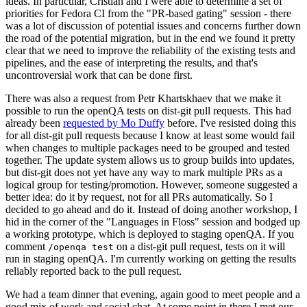
ideas. In particular, Cristian and I were able to determine a set of
priorities for Fedora CI from the "PR-based gating" session - there
was a lot of discussion of potential issues and concerns further down
the road of the potential migration, but in the end we found it pretty
clear that we need to improve the reliability of the existing tests and
pipelines, and the ease of interpreting the results, and that's
uncontroversial work that can be done first.
There was also a request from Petr Khartskhaev that we make it
possible to run the openQA tests on dist-git pull requests. This had
already been
requested by Mo Duffy
before. I've resisted doing this
for all dist-git pull requests because I know at least some would fail
when changes to multiple packages need to be grouped and tested
together. The update system allows us to group builds into updates,
but dist-git does not yet have any way to mark multiple PRs as a
logical group for testing/promotion. However, someone suggested a
better idea: do it by request, not for all PRs automatically. So I
decided to go ahead and do it. Instead of doing another workshop, I
hid in the corner of the "Languages in Floss" session and bodged up
a working prototype, which is deployed to staging openQA. If you
comment
on a dist-git pull request, tests on it will
/openqa test
run in staging openQA. I'm currently working on getting the results
reliably reported back to the pull request.
We had a team dinner that evening, again good to meet people and a
good mix of work and social chat. At some point in there I met our