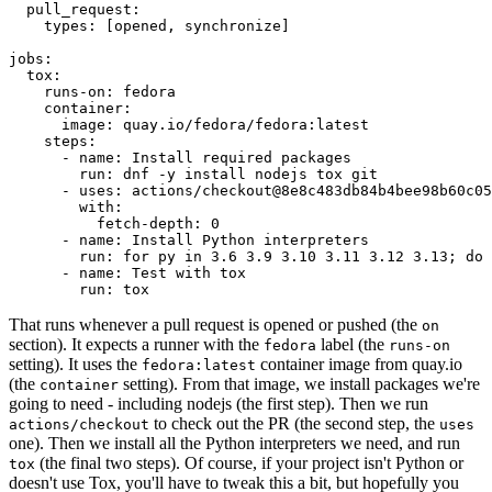
pull_request
:
types
:
[
opened
,
synchronize
]
jobs
:
tox
:
runs-on
:
fedora
container
:
image
:
quay.io/fedora/fedora:latest
steps
:
-
name
:
Install required packages
run
:
dnf -y install nodejs tox git
-
uses
:
actions/checkout@8e8c483db84b4bee98b60c05
with
:
fetch-depth
:
0
-
name
:
Install Python interpreters
run
:
for py in 3.6 3.9 3.10 3.11 3.12 3.13; do 
-
name
:
Test with tox
run
:
tox
That runs whenever a pull request is opened or pushed (the
on
section). It expects a runner with the
label (the
fedora
runs-on
setting). It uses the
container image from quay.io
fedora:latest
(the
setting). From that image, we install packages we're
container
going to need - including nodejs (the first step). Then we run
to check out the PR (the second step, the
actions/checkout
uses
one). Then we install all the Python interpreters we need, and run
(the final two steps). Of course, if your project isn't Python or
tox
doesn't use Tox, you'll have to tweak this a bit, but hopefully you