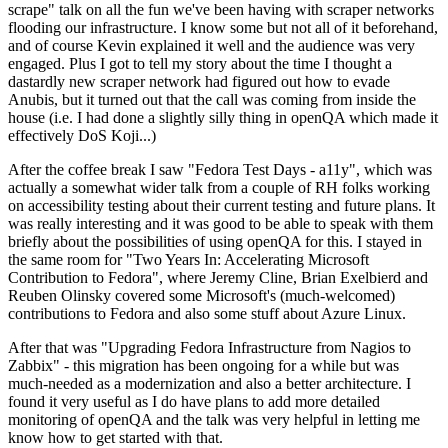
scrape" talk on all the fun we've been having with scraper networks
flooding our infrastructure. I know some but not all of it beforehand,
and of course Kevin explained it well and the audience was very
engaged. Plus I got to tell my story about the time I thought a
dastardly new scraper network had figured out how to evade
Anubis, but it turned out that the call was coming from inside the
house (i.e. I had done a slightly silly thing in openQA which made it
effectively DoS Koji...)
After the coffee break I saw "Fedora Test Days - a11y", which was
actually a somewhat wider talk from a couple of RH folks working
on accessibility testing about their current testing and future plans. It
was really interesting and it was good to be able to speak with them
briefly about the possibilities of using openQA for this. I stayed in
the same room for "Two Years In: Accelerating Microsoft
Contribution to Fedora", where Jeremy Cline, Brian Exelbierd and
Reuben Olinsky covered some Microsoft's (much-welcomed)
contributions to Fedora and also some stuff about Azure Linux.
After that was "Upgrading Fedora Infrastructure from Nagios to
Zabbix" - this migration has been ongoing for a while but was
much-needed as a modernization and also a better architecture. I
found it very useful as I do have plans to add more detailed
monitoring of openQA and the talk was very helpful in letting me
know how to get started with that.