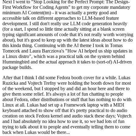
Next I went to "Stop Looking for the Perfect Prompt: The Design-
First Workflow for Coding Agents" to get my corporate mandatory
minimum AI Content(tm) - it was actually a pretty good and
accessible talk on different approaches to LLM-based feature
development. I still don't really use LLM code generation heavily
(for a start, I spend so little time actually sitting at a blank screen
typing significant amounts of code that it's not really worth worrying
about), but it's good to keep up with the latest ideas about how to do
this kinda thing. Continuing with the AI theme I took in Tomas
Tomecek and Laura Barcziova's "How AI helped us ship updates in
a Linux distro", which was a practical talk on the system behind
Hummingbird and the actual approach it takes to (sort-of) AI-driven
package builds.
After that I think I did some Fedora booth cover for a while. Lukas
Ruzicka and Vojtech Trefny were holding the booth down for most
of the weekend, but I stopped by and did an hour here and there to
give them some relief. It's always a lot of fun chatting to people
about Fedora, other distributions or stuff that has nothing to do with
Linux at all. Lukas had set up a Framework laptop with a MIDI
keyboard attached to show off that it's pretty practical to do audio
creation on stock Fedora kernel and audio stack these days; Vojtech
and I had absolutely no idea how to use it, so we had lots of fun
trying to talk about it to people and eventually telling them to come
back when Lukas would be there...