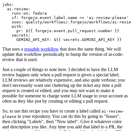
jobs
:
ai-review
:
runs-on
:
fedora
if
:
forgejo.event.label.name == 'ai-review-please'
uses
:
quality/workflows/.forgejo/workflows/ai-revie
with
:
pr
:
${{ forgejo.event.pull_request.number }}
secrets
:
GEMINI_API_KEY
:
${{ secrets.GEMINI_API_KEY }}
That uses a
reusable workflow
that does the same thing. We will
update that workflow periodically to bump the version of ai-code-
review that is used.
Just a couple of things to note here. I decided to have the LLM
review happen only when a pull request is given a special label.
LLM reviews are relatively expensive, and also quite verbose; you
don't necessarily want one cluttering up the ticket any time a pull
request is created or edited, and you
may
not want to make it
possible for someone to charge some LLM usage to your account as
often as they like just by creating or editing a pull request.
So, to use this recipe you have to create a label called
ai-review-
in your repository. You can do this by going to "Issues",
please
then clicking "Labels", then "New label". Give it whatever color
and description you like. Any time you add that label to a PR, the