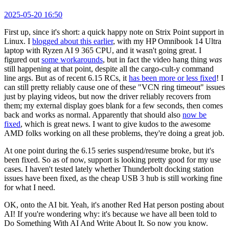
2025-05-20 16:50
First up, since it's short: a quick happy note on Strix Point support in
Linux. I
blogged about this earlier
, with my HP Omnibook 14 Ultra
laptop with Ryzen AI 9 365 CPU, and it wasn't going great. I
figured out
some workarounds
, but in fact the video hang thing
was
still happening at that point, despite all the cargo-cult-y command
line args. But as of recent 6.15 RCs, it
has been more or less fixed
! I
can still pretty reliably cause one of these "VCN ring timeout" issues
just by playing videos, but now the driver reliably recovers from
them; my external display goes blank for a few seconds, then comes
back and works as normal. Apparently that should also
now be
fixed
, which is great news. I want to give kudos to the awesome
AMD folks working on all these problems, they're doing a great job.
At one point during the 6.15 series suspend/resume broke, but it's
been fixed. So as of now, support is looking pretty good for my use
cases. I haven't tested lately whether Thunderbolt docking station
issues have been fixed, as the cheap USB 3 hub is still working fine
for what I need.
OK, onto the AI bit. Yeah, it's another Red Hat person posting about
AI! If you're wondering why: it's because we have all been told to
Do Something With AI And Write About It. So now you know.