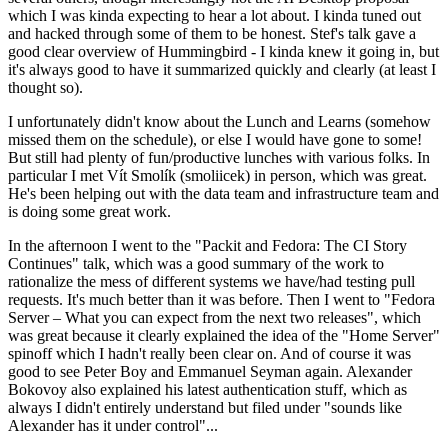
which I was kinda expecting to hear a lot about. I kinda tuned out
and hacked through some of them to be honest. Stef's talk gave a
good clear overview of Hummingbird - I kinda knew it going in, but
it's always good to have it summarized quickly and clearly (at least I
thought so).
I unfortunately didn't know about the Lunch and Learns (somehow
missed them on the schedule), or else I would have gone to some!
But still had plenty of fun/productive lunches with various folks. In
particular I met Vít Smolík (smoliicek) in person, which was great.
He's been helping out with the data team and infrastructure team and
is doing some great work.
In the afternoon I went to the "Packit and Fedora: The CI Story
Continues" talk, which was a good summary of the work to
rationalize the mess of different systems we have/had testing pull
requests. It's much better than it was before. Then I went to "Fedora
Server – What you can expect from the next two releases", which
was great because it clearly explained the idea of the "Home Server"
spinoff which I hadn't really been clear on. And of course it was
good to see Peter Boy and Emmanuel Seyman again. Alexander
Bokovoy also explained his latest authentication stuff, which as
always I didn't entirely understand but filed under "sounds like
Alexander has it under control"...