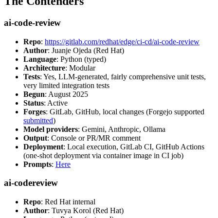
The Contenders
ai-code-review
Repo
:
https://gitlab.com/redhat/edge/ci-cd/ai-code-review
Author
: Juanje Ojeda (Red Hat)
Language
: Python (typed)
Architecture
: Modular
Tests
: Yes, LLM-generated, fairly comprehensive unit tests,
very limited integration tests
Begun
: August 2025
Status
: Active
Forges
: GitLab, GitHub, local changes (Forgejo supported
submitted
)
Model providers
: Gemini, Anthropic, Ollama
Output
: Console or PR/MR comment
Deployment
: Local execution, GitLab CI, GitHub Actions
(one-shot deployment via container image in CI job)
Prompts
:
Here
ai-codereview
Repo
: Red Hat internal
Author
: Tuvya Korol (Red Hat)