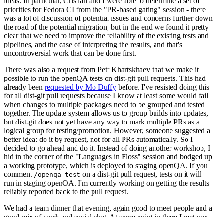
ideas. In particular, Cristian and I were able to determine a set of
priorities for Fedora CI from the "PR-based gating" session - there
was a lot of discussion of potential issues and concerns further down
the road of the potential migration, but in the end we found it pretty
clear that we need to improve the reliability of the existing tests and
pipelines, and the ease of interpreting the results, and that's
uncontroversial work that can be done first.
There was also a request from Petr Khartskhaev that we make it
possible to run the openQA tests on dist-git pull requests. This had
already been
requested by Mo Duffy
before. I've resisted doing this
for all dist-git pull requests because I know at least some would fail
when changes to multiple packages need to be grouped and tested
together. The update system allows us to group builds into updates,
but dist-git does not yet have any way to mark multiple PRs as a
logical group for testing/promotion. However, someone suggested a
better idea: do it by request, not for all PRs automatically. So I
decided to go ahead and do it. Instead of doing another workshop, I
hid in the corner of the "Languages in Floss" session and bodged up
a working prototype, which is deployed to staging openQA. If you
comment
on a dist-git pull request, tests on it will
/openqa test
run in staging openQA. I'm currently working on getting the results
reliably reported back to the pull request.
We had a team dinner that evening, again good to meet people and a
good mix of work and social chat. At some point in there I met our