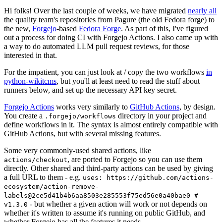
Hi folks! Over the last couple of weeks, we have migrated
nearly all
the quality team's repositories from Pagure (the old Fedora forge) to
the new,
Forgejo
-based
Fedora Forge
. As part of this, I've figured
out a process for doing CI with Forgejo Actions. I also came up with
a way to do automated LLM pull request reviews, for those
interested in that.
For the impatient, you can just look at / copy the two workflows
in
python-wikitcms
, but you'll at least need to read the stuff about
runners below, and set up the necessary API key secret.
Forgejo Actions
works very similarly to
GitHub Actions
, by design.
You create a
directory in your project and
.forgejo/workflows
define workflows in it. The syntax is almost entirely compatible with
GitHub Actions, but with several missing features.
Some very commonly-used shared actions, like
, are ported to Forgejo so you can use them
actions/checkout
directly. Other shared and third-party actions can be used by giving
a full URL to them - e.g.
uses: https://github.com/actions-
ecosystem/action-remove-
labels@2ce5d41b4b6aa8503e285553f75ed56e0a40bae0 #
- but whether a given action will work or not depends on
v1.3.0
whether it's written to assume it's running on public GitHub, and
whether Forgejo has all the features it needs.