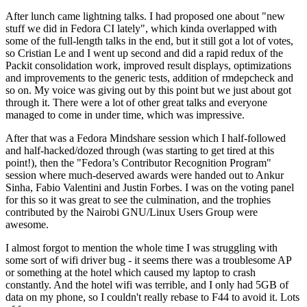
After lunch came lightning talks. I had proposed one about "new
stuff we did in Fedora CI lately", which kinda overlapped with
some of the full-length talks in the end, but it still got a lot of votes,
so Cristian Le and I went up second and did a rapid redux of the
Packit consolidation work, improved result displays, optimizations
and improvements to the generic tests, addition of rmdepcheck and
so on. My voice was giving out by this point but we just about got
through it. There were a lot of other great talks and everyone
managed to come in under time, which was impressive.
After that was a Fedora Mindshare session which I half-followed
and half-hacked/dozed through (was starting to get tired at this
point!), then the "Fedora’s Contributor Recognition Program"
session where much-deserved awards were handed out to Ankur
Sinha, Fabio Valentini and Justin Forbes. I was on the voting panel
for this so it was great to see the culmination, and the trophies
contributed by the Nairobi GNU/Linux Users Group were
awesome.
I almost forgot to mention the whole time I was struggling with
some sort of wifi driver bug - it seems there was a troublesome AP
or something at the hotel which caused my laptop to crash
constantly. And the hotel wifi was terrible, and I only had 5GB of
data on my phone, so I couldn't really rebase to F44 to avoid it. Lots