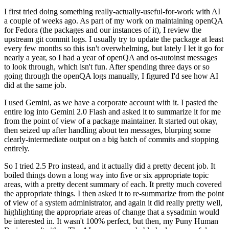
I first tried doing something really-actually-useful-for-work with AI
a couple of weeks ago. As part of my work on maintaining openQA
for Fedora (the packages and our instances of it), I review the
upstream git commit logs. I usually try to update the package at least
every few months so this isn't overwhelming, but lately I let it go for
nearly a year, so I had a year of openQA and os-autoinst messages
to look through, which isn't fun. After spending three days or so
going through the openQA logs manually, I figured I'd see how AI
did at the same job.
I used Gemini, as we have a corporate account with it. I pasted the
entire log into Gemini 2.0 Flash and asked it to summarize it for me
from the point of view of a package maintainer. It started out okay,
then seized up after handling about ten messages, blurping some
clearly-intermediate output on a big batch of commits and stopping
entirely.
So I tried 2.5 Pro instead, and it actually did a pretty decent job. It
boiled things down a long way into five or six appropriate topic
areas, with a pretty decent summary of each. It pretty much covered
the appropriate things. I then asked it to re-summarize from the point
of view of a system administrator, and again it did really pretty well,
highlighting the appropriate areas of change that a sysadmin would
be interested in. It wasn't 100% perfect, but then, my Puny Human