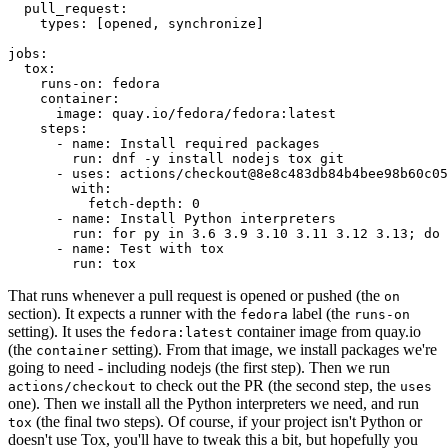
pull_request
:
types
:
[
opened
,
synchronize
]
jobs
:
tox
:
runs-on
:
fedora
container
:
image
:
quay.io/fedora/fedora:latest
steps
:
-
name
:
Install required packages
run
:
dnf -y install nodejs tox git
-
uses
:
actions/checkout@8e8c483db84b4bee98b60c05
with
:
fetch-depth
:
0
-
name
:
Install Python interpreters
run
:
for py in 3.6 3.9 3.10 3.11 3.12 3.13; do 
-
name
:
Test with tox
run
:
tox
That runs whenever a pull request is opened or pushed (the
on
section). It expects a runner with the
label (the
fedora
runs-on
setting). It uses the
container image from quay.io
fedora:latest
(the
setting). From that image, we install packages we're
container
going to need - including nodejs (the first step). Then we run
to check out the PR (the second step, the
actions/checkout
uses
one). Then we install all the Python interpreters we need, and run
(the final two steps). Of course, if your project isn't Python or
tox
doesn't use Tox, you'll have to tweak this a bit, but hopefully you