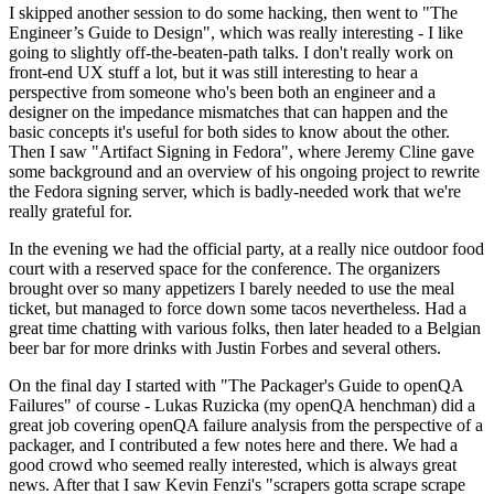
I skipped another session to do some hacking, then went to "The
Engineer’s Guide to Design", which was really interesting - I like
going to slightly off-the-beaten-path talks. I don't really work on
front-end UX stuff a lot, but it was still interesting to hear a
perspective from someone who's been both an engineer and a
designer on the impedance mismatches that can happen and the
basic concepts it's useful for both sides to know about the other.
Then I saw "Artifact Signing in Fedora", where Jeremy Cline gave
some background and an overview of his ongoing project to rewrite
the Fedora signing server, which is badly-needed work that we're
really grateful for.
In the evening we had the official party, at a really nice outdoor food
court with a reserved space for the conference. The organizers
brought over so many appetizers I barely needed to use the meal
ticket, but managed to force down some tacos nevertheless. Had a
great time chatting with various folks, then later headed to a Belgian
beer bar for more drinks with Justin Forbes and several others.
On the final day I started with "The Packager's Guide to openQA
Failures" of course - Lukas Ruzicka (my openQA henchman) did a
great job covering openQA failure analysis from the perspective of a
packager, and I contributed a few notes here and there. We had a
good crowd who seemed really interested, which is always great
news. After that I saw Kevin Fenzi's "scrapers gotta scrape scrape