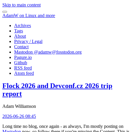
Skip to main content
AdamW on Linux and more
Archives
Tags
About
Privacy / Legal
Contact
Mastodon @
adamw@fosstodon.org
Pagure.io
Github
RSS feed
Atom feed
Flock 2026 and Devconf.cz 2026 trip
report
Adam Williamson
2026-06-26 08:45
Long time no blog, once again - as always, I'm mostly posting on
Mastodon
now, so follow there if you're missing the Content. This is