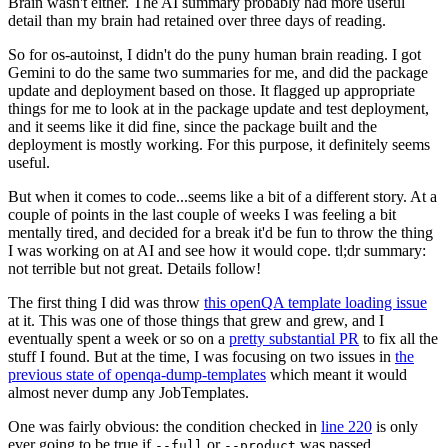
Brain wasn't either. The AI summary probably had more useful
detail than my brain had retained over three days of reading.
So for os-autoinst, I didn't do the puny human brain reading. I got
Gemini to do the same two summaries for me, and did the package
update and deployment based on those. It flagged up appropriate
things for me to look at in the package update and test deployment,
and it seems like it did fine, since the package built and the
deployment is mostly working. For this purpose, it definitely seems
useful.
But when it comes to code...seems like a bit of a different story. At a
couple of points in the last couple of weeks I was feeling a bit
mentally tired, and decided for a break it'd be fun to throw the thing
I was working on at AI and see how it would cope. tl;dr summary:
not terrible but not great. Details follow!
The first thing I did was throw
this openQA template loading issue
at it. This was one of those things that grew and grew, and I
eventually spent a week or so on a
pretty substantial PR
to fix all the
stuff I found. But at the time, I was focusing on two issues in
the
previous state of openqa-dump-templates
which meant it would
almost never dump any JobTemplates.
One was fairly obvious: the condition checked in
line 220
is only
ever going to be true if
or
was passed.
--full
--product