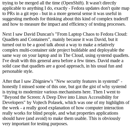
trying to be merged all the time (OpenShift). It wasn't directly
applicable to anything I do, exactly - Fedora updates don't quite map
to PRs in a git repo - but in a more general sense it was useful in
suggesting methods for thinking about this kind of complex tradeoff
and how to measure the impact and efficiency of testing processes.
Next I saw David Duncan's "From Laptop Chaos to Fedora Cloud:
Quadlets and Containers", mainly because it was David, but it
turned out to be a good talk about a way to make a relatively
complex multi-container side project buildable and deployable the
same way on your laptop and in The Cloud, using systemd quadlets.
I've dealt with this general area before a few times. David made a
solid case that quadlets are a good approach, in his usual fun and
personable style.
After that I saw Zbigniew's "New security features in systemd" -
honestly I missed some of this one, but got the gist of why systemd
is trying to modernize various mechanisms here. Then I went to
"Beyond the Screen: A Deep Dive into Linux Accessibility for
Developers" by Vojtech Polasek, which was one of my highlights of
the week - a really good explanation of how computer interaction
really works for blind people, and what properties applications
should have (and avoid) to make them usable. This is obviously
very important for testing purposes.