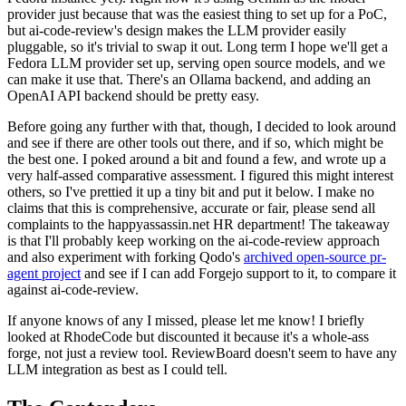
provider just because that was the easiest thing to set up for a PoC,
but ai-code-review's design makes the LLM provider easily
pluggable, so it's trivial to swap it out. Long term I hope we'll get a
Fedora LLM provider set up, serving open source models, and we
can make it use that. There's an Ollama backend, and adding an
OpenAI API backend should be pretty easy.
Before going any further with that, though, I decided to look around
and see if there are other tools out there, and if so, which might be
the best one. I poked around a bit and found a few, and wrote up a
very half-assed comparative assessment. I figured this might interest
others, so I've prettied it up a tiny bit and put it below. I make no
claims that this is comprehensive, accurate or fair, please send all
complaints to the happyassassin.net HR department! The takeaway
is that I'll probably keep working on the ai-code-review approach
and also experiment with forking Qodo's
archived open-source pr-
agent project
and see if I can add Forgejo support to it, to compare it
against ai-code-review.
If anyone knows of any I missed, please let me know! I briefly
looked at RhodeCode but discounted it because it's a whole-ass
forge, not just a review tool. ReviewBoard doesn't seem to have any
LLM integration as best as I could tell.