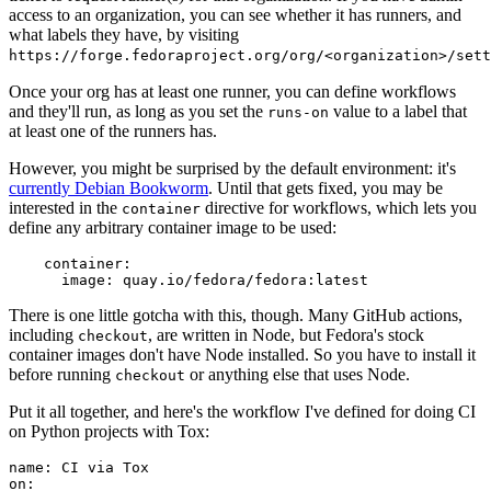
access to an organization, you can see whether it has runners, and
what labels they have, by visiting
https://forge.fedoraproject.org/org/<organization>/set
Once your org has at least one runner, you can define workflows
and they'll run, as long as you set the
value to a label that
runs-on
at least one of the runners has.
However, you might be surprised by the default environment: it's
currently Debian Bookworm
. Until that gets fixed, you may be
interested in the
directive for workflows, which lets you
container
define any arbitrary container image to be used:
container
:
image
:
quay.io/fedora/fedora:latest
There is one little gotcha with this, though. Many GitHub actions,
including
, are written in Node, but Fedora's stock
checkout
container images don't have Node installed. So you have to install it
before running
or anything else that uses Node.
checkout
Put it all together, and here's the workflow I've defined for doing CI
on Python projects with Tox:
name
:
CI via Tox
on
: