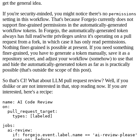
get the general idea.
If you're security-minded, you might notice there's no
permissions
setting in this workflow. That's because Forgejo currently does not
support fine-grained permissions in the automatically-generated
workflow tokens. In Forgejo, the automatically-generated token
always has full read/write privileges
unless
it's operating on a pull
request from a fork, in which case it has only read permissions.
Nothing finer-grained is possible at present. If you need something
finer-grained, you have to generate a token manually, save it as a
repository secret, and adjust your workflow (somehow) to use that
and hide the automatically-generated token as far as is practically
possible (that's outside the scope of this post).
So that's CI! What about LLM pull request review? Well, if you
dislike or are not interested in that, stop reading now. If you
are
interested, here's a recipe:
name
:
AI Code Review
on
:
pull_request_target
:
types
:
[
labeled
]
jobs
:
ai-review
:
if
:
forgejo.event.label.name == 'ai-review-please'
runs-on
:
fedora