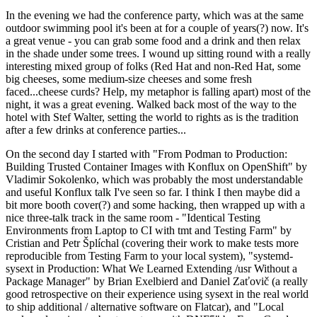
In the evening we had the conference party, which was at the same
outdoor swimming pool it's been at for a couple of years(?) now. It's
a great venue - you can grab some food and a drink and then relax
in the shade under some trees. I wound up sitting round with a really
interesting mixed group of folks (Red Hat and non-Red Hat, some
big cheeses, some medium-size cheeses and some fresh
faced...cheese curds? Help, my metaphor is falling apart) most of the
night, it was a great evening. Walked back most of the way to the
hotel with Stef Walter, setting the world to rights as is the tradition
after a few drinks at conference parties...
On the second day I started with "From Podman to Production:
Building Trusted Container Images with Konflux on OpenShift" by
Vladimir Sokolenko, which was probably the most understandable
and useful Konflux talk I've seen so far. I think I then maybe did a
bit more booth cover(?) and some hacking, then wrapped up with a
nice three-talk track in the same room - "Identical Testing
Environments from Laptop to CI with tmt and Testing Farm" by
Cristian and Petr Šplíchal (covering their work to make tests more
reproducible from Testing Farm to your local system), "systemd-
sysext in Production: What We Learned Extending /usr Without a
Package Manager" by Brian Exelbierd and Daniel Zaťovič (a really
good retrospective on their experience using sysext in the real world
to ship additional / alternative software on Flatcar), and "Local