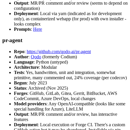
Output
: MR/PR comment and/or review (seems to depend on
configuration)
Deployment
: Local via yarn (indicated as for development
only), as containerized webapp (for prod) with own installer -
looks complex
Prompts
:
Here
pr-agent
Repo
:
https://github.com/qodo-ai/pr-agent
Author
:
Qodo
(formerly Codium)
Language
: Python (untyped)
Architecture
: Modular
Tests
: Yes, handwritten, unit and integration, somewhat
primitive, many commented out, 24% coverage (per codecov)
Begun
: July 2023
Status
: Archived (Nov 2025)
Forges
: GitHub, GitLab, Gitea, Gerrit, BitBucket, AWS
CodeCommit, Azure DevOps, local changes
Model providers
: Any OpenAI-compatible (looks like some
special handling for Azure), LiteLLM
Output
: MR/PR comment and/or review, has interactive
features
Deployment
: Local execution or Forge CI. There's a custom
GitHub action but it may be abandoned. Installable via pip,