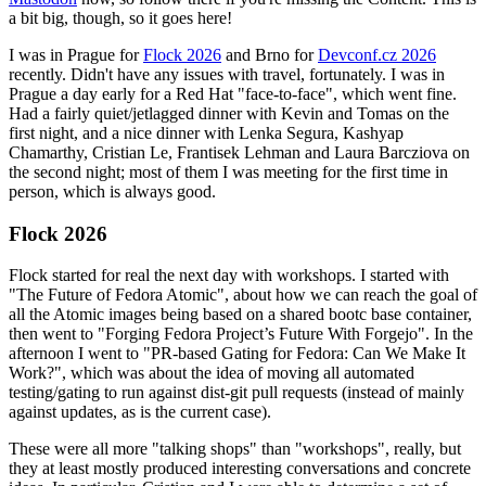
a bit big, though, so it goes here!
I was in Prague for
Flock 2026
and Brno for
Devconf.cz 2026
recently. Didn't have any issues with travel, fortunately. I was in
Prague a day early for a Red Hat "face-to-face", which went fine.
Had a fairly quiet/jetlagged dinner with Kevin and Tomas on the
first night, and a nice dinner with Lenka Segura, Kashyap
Chamarthy, Cristian Le, Frantisek Lehman and Laura Barcziova on
the second night; most of them I was meeting for the first time in
person, which is always good.
Flock 2026
Flock started for real the next day with workshops. I started with
"The Future of Fedora Atomic", about how we can reach the goal of
all the Atomic images being based on a shared bootc base container,
then went to "Forging Fedora Project’s Future With Forgejo". In the
afternoon I went to "PR-based Gating for Fedora: Can We Make It
Work?", which was about the idea of moving all automated
testing/gating to run against dist-git pull requests (instead of mainly
against updates, as is the current case).
These were all more "talking shops" than "workshops", really, but
they at least mostly produced interesting conversations and concrete