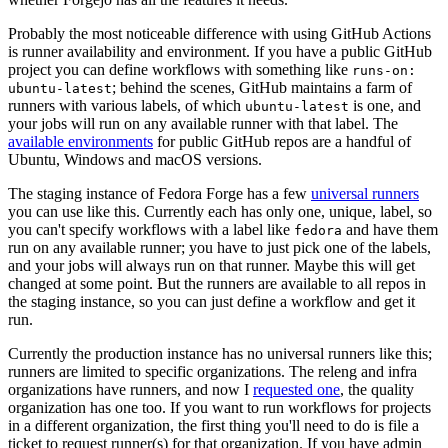
Probably the most noticeable difference with using GitHub Actions
is runner availability and environment. If you have a public GitHub
project you can define workflows with something like
runs-on:
; behind the scenes, GitHub maintains a farm of
ubuntu-latest
runners with various labels, of which
is one, and
ubuntu-latest
your jobs will run on any available runner with that label. The
available environments
for public GitHub repos are a handful of
Ubuntu, Windows and macOS versions.
The staging instance of Fedora Forge has a few
universal runners
you can use like this. Currently each has only one, unique, label, so
you can't specify workflows with a label like
and have them
fedora
run on any available runner; you have to just pick one of the labels,
and your jobs will always run on that runner. Maybe this will get
changed at some point. But the runners are available to all repos in
the staging instance, so you can just define a workflow and get it
run.
Currently the production instance has no universal runners like this;
runners are limited to specific organizations. The releng and infra
organizations have runners, and now I
requested one
, the quality
organization has one too. If you want to run workflows for projects
in a different organization, the first thing you'll need to do is file a
ticket to request runner(s) for that organization. If you have admin