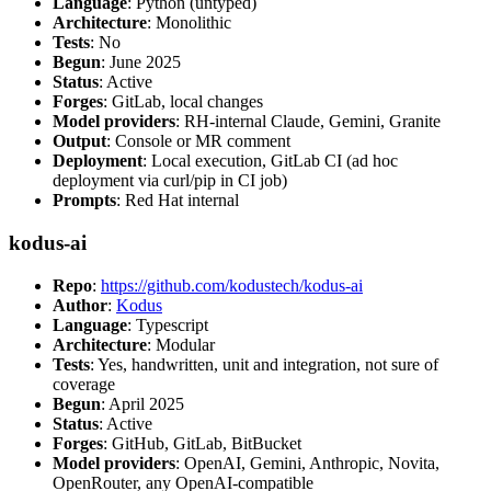
Language
: Python (untyped)
Architecture
: Monolithic
Tests
: No
Begun
: June 2025
Status
: Active
Forges
: GitLab, local changes
Model providers
: RH-internal Claude, Gemini, Granite
Output
: Console or MR comment
Deployment
: Local execution, GitLab CI (ad hoc
deployment via curl/pip in CI job)
Prompts
: Red Hat internal
kodus-ai
Repo
:
https://github.com/kodustech/kodus-ai
Author
:
Kodus
Language
: Typescript
Architecture
: Modular
Tests
: Yes, handwritten, unit and integration, not sure of
coverage
Begun
: April 2025
Status
: Active
Forges
: GitHub, GitLab, BitBucket
Model providers
: OpenAI, Gemini, Anthropic, Novita,
OpenRouter, any OpenAI-compatible