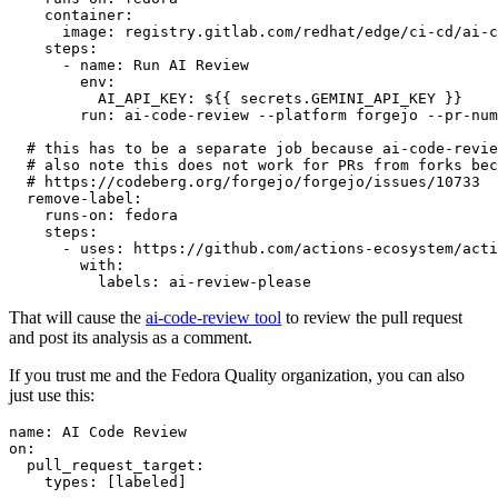
container
:
image
:
registry.gitlab.com/redhat/edge/ci-cd/ai-c
steps
:
-
name
:
Run AI Review
env
:
AI_API_KEY
:
${{ secrets.GEMINI_API_KEY }}
run
:
ai-code-review --platform forgejo --pr-num
# this has to be a separate job because ai-code-revie
# also note this does not work for PRs from forks bec
# https://codeberg.org/forgejo/forgejo/issues/10733
remove-label
:
runs-on
:
fedora
steps
:
-
uses
:
https://github.com/actions-ecosystem/acti
with
:
labels
:
ai-review-please
That will cause the
ai-code-review tool
to review the pull request
and post its analysis as a comment.
If you trust me and the Fedora Quality organization, you can also
just use this:
name
:
AI Code Review
on
:
pull_request_target
:
types
:
[
labeled
]