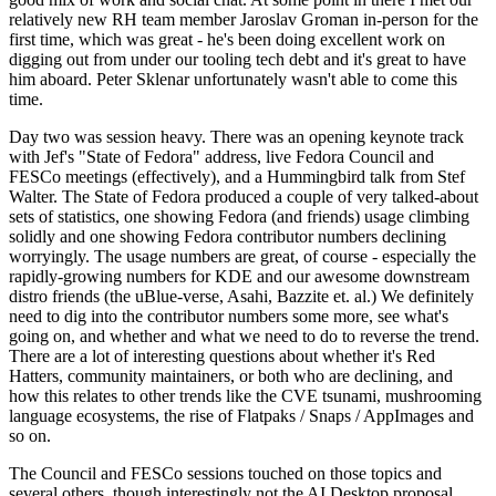
relatively new RH team member Jaroslav Groman in-person for the
first time, which was great - he's been doing excellent work on
digging out from under our tooling tech debt and it's great to have
him aboard. Peter Sklenar unfortunately wasn't able to come this
time.
Day two was session heavy. There was an opening keynote track
with Jef's "State of Fedora" address, live Fedora Council and
FESCo meetings (effectively), and a Hummingbird talk from Stef
Walter. The State of Fedora produced a couple of very talked-about
sets of statistics, one showing Fedora (and friends) usage climbing
solidly and one showing Fedora contributor numbers declining
worryingly. The usage numbers are great, of course - especially the
rapidly-growing numbers for KDE and our awesome downstream
distro friends (the uBlue-verse, Asahi, Bazzite et. al.) We definitely
need to dig into the contributor numbers some more, see what's
going on, and whether and what we need to do to reverse the trend.
There are a lot of interesting questions about whether it's Red
Hatters, community maintainers, or both who are declining, and
how this relates to other trends like the CVE tsunami, mushrooming
language ecosystems, the rise of Flatpaks / Snaps / AppImages and
so on.
The Council and FESCo sessions touched on those topics and
several others, though interestingly not the AI Desktop proposal