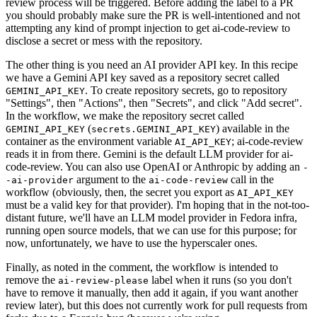
review process will be triggered. Before adding the label to a PR
you should probably make sure the PR is well-intentioned and not
attempting any kind of prompt injection to get ai-code-review to
disclose a secret or mess with the repository.
The other thing is you need an AI provider API key. In this recipe
we have a Gemini API key saved as a repository secret called
. To create repository secrets, go to repository
GEMINI_API_KEY
"Settings", then "Actions", then "Secrets", and click "Add secret".
In the workflow, we make the repository secret called
(
) available in the
GEMINI_API_KEY
secrets.GEMINI_API_KEY
container as the environment variable
; ai-code-review
AI_API_KEY
reads it in from there. Gemini is the default LLM provider for ai-
code-review. You can also use OpenAI or Anthropic by adding an
-
argument to the
call in the
-ai-provider
ai-code-review
workflow (obviously, then, the secret you export as
AI_API_KEY
must be a valid key for that provider). I'm hoping that in the not-too-
distant future, we'll have an LLM model provider in Fedora infra,
running open source models, that we can use for this purpose; for
now, unfortunately, we have to use the hyperscaler ones.
Finally, as noted in the comment, the workflow is intended to
remove the
label when it runs (so you don't
ai-review-please
have to remove it manually, then add it again, if you want another
review later), but this does not currently work for pull requests from