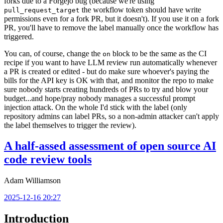
forks due to a Forgejo bug (because we're using
the workflow token should have write
pull_request_target
permissions even for a fork PR, but it doesn't). If you use it on a fork
PR, you'll have to remove the label manually once the workflow has
triggered.
You can, of course, change the
block to be the same as the CI
on
recipe if you want to have LLM review run automatically whenever
a PR is created or edited - but do make sure whoever's paying the
bills for the API key is OK with that, and monitor the repo to make
sure nobody starts creating hundreds of PRs to try and blow your
budget...and hope/pray nobody manages a successful prompt
injection attack. On the whole I'd stick with the label (only
repository admins can label PRs, so a non-admin attacker can't apply
the label themselves to trigger the review).
A half-assed assessment of open source AI
code review tools
Adam Williamson
2025-12-16 20:27
Introduction