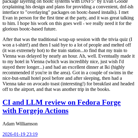
package layering on bootc systems with DNF5" by Evan Goode
(explaining his design and plans for providing a convenient, dnf-ish
interface to "overlaying" packages on bootc-based installs). I met
Evan in person for the first time at the party, and it was great talking
to him. I hope his work on this goes well - we really need it for the
glorious bootc-based future.
After that was the traditional wrap-up session with the trivia quiz (I
won a t-shirt!) and then I said bye to a lot of people and melted off
(it was extremely hot) to the train station...to find that my train to
Vienna was delayed by nearly an hour. Ah, well. Eventually made it
to my hotel in Vienna (which was incredibly nice, just wish I'd
stayed there longer...) and had an excellent dinner at Iki (highly
recommended if you're in the area). Got in a couple of swims in the
nice-but-small hotel pool before and after sleeping, then had a
Vienna take on avocado toast (interesting!) for breakfast and headed
off to the airport, and that was another trip in the books.
CI and LLM review on Fedora Forge
with Forgejo Actions
Adam Williamson
2026-01-19 23:19