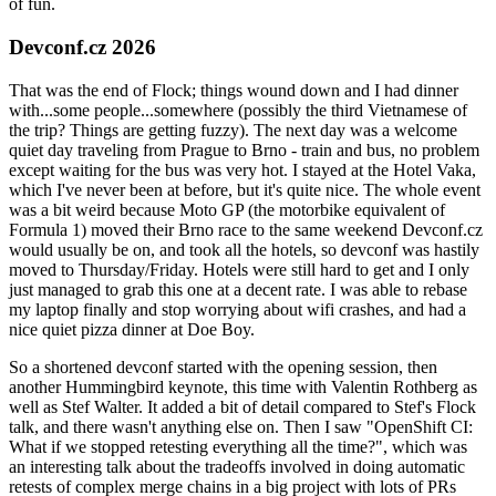
of fun.
Devconf.cz 2026
That was the end of Flock; things wound down and I had dinner
with...some people...somewhere (possibly the third Vietnamese of
the trip? Things are getting fuzzy). The next day was a welcome
quiet day traveling from Prague to Brno - train and bus, no problem
except waiting for the bus was very hot. I stayed at the Hotel Vaka,
which I've never been at before, but it's quite nice. The whole event
was a bit weird because Moto GP (the motorbike equivalent of
Formula 1) moved their Brno race to the same weekend Devconf.cz
would usually be on, and took all the hotels, so devconf was hastily
moved to Thursday/Friday. Hotels were still hard to get and I only
just managed to grab this one at a decent rate. I was able to rebase
my laptop finally and stop worrying about wifi crashes, and had a
nice quiet pizza dinner at Doe Boy.
So a shortened devconf started with the opening session, then
another Hummingbird keynote, this time with Valentin Rothberg as
well as Stef Walter. It added a bit of detail compared to Stef's Flock
talk, and there wasn't anything else on. Then I saw "OpenShift CI:
What if we stopped retesting everything all the time?", which was
an interesting talk about the tradeoffs involved in doing automatic
retests of complex merge chains in a big project with lots of PRs