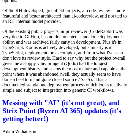
options.
Of the RH-developed, greenfield projects, ai-code-review is more
featureful and better architected than ai-codereview, and not tied to
an RH-internal model provider.
Of the existing public projects, ai-pr-reviewer (CodeRabbit) was
very tied to GitHub, has no documented standalone deployment
ability, and was archived fairly early in development. Plus it's in
TypeScript. Kodus is actively developed, but similarly is in
TypeScript, deployment looks complex, and from what I've seen I
don't love its review style. Hard to say why but the project overall
gives me a sloppy vibe. pr-agent (Qodo) had the longest
development history and seems the most mature and capable at the
point where it was abandoned (well, they actually seem to have
done a heel turn and gone closed source / SaaS). It has a
documented standalone deployment process which looks relatively
simple and subject to integration into generic CI workflows.
Messing with "AI" (it's not great), and
Strix Point (Ryzen AI 365) updates (it's
getting better!)
Adam Williamson