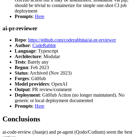
should be trivial to containerize for simple one-shot CI job
deployment
Prompts
:
Here
ai-pr-reviewer
Repo
:
https://github.com/coderabbitai/ai-pr-reviewer
Author
:
CodeRabbit
Language
: Typescript
Architecture
: Modular
Tests
: Barely any
Begun
: Feb 2023
Status
: Archived (Nov 2023)
Forges
: GitHub
Model providers
: OpenAI
Output
: PR review/comment
Deployment
: GitHub Action (no longer maintained). No
generic or local deployment documented
Prompts
:
Here
Conclusions
ai-code-review (Juanje) and pr-agent (Qodo/Codium) seem the best