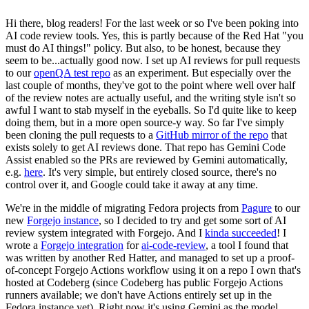
Hi there, blog readers! For the last week or so I've been poking into
AI code review tools. Yes, this is partly because of the Red Hat "you
must do AI things!" policy. But also, to be honest, because they
seem to be...actually good now. I set up AI reviews for pull requests
to our
openQA test repo
as an experiment. But especially over the
last couple of months, they've got to the point where well over half
of the review notes are actually useful, and the writing style isn't so
awful I want to stab myself in the eyeballs. So I'd quite like to keep
doing them, but in a more open source-y way. So far I've simply
been cloning the pull requests to a
GitHub mirror of the repo
that
exists solely to get AI reviews done. That repo has Gemini Code
Assist enabled so the PRs are reviewed by Gemini automatically,
e.g.
here
. It's very simple, but entirely closed source, there's no
control over it, and Google could take it away at any time.
We're in the middle of migrating Fedora projects from
Pagure
to our
new
Forgejo instance
, so I decided to try and get some sort of AI
review system integrated with Forgejo. And I
kinda succeeded
! I
wrote a
Forgejo integration
for
ai-code-review
, a tool I found that
was written by another Red Hatter, and managed to set up a proof-
of-concept Forgejo Actions workflow using it on a repo I own that's
hosted at Codeberg (since Codeberg has public Forgejo Actions
runners available; we don't have Actions entirely set up in the
Fedora instance yet). Right now it's using Gemini as the model