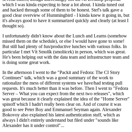
which I was kinda expecting to hear a lot about. I kinda tuned out
and hacked through some of them to be honest. Stef's talk gave a
good clear overview of Hummingbird - I kinda knew it going in, but
it's always good to have it summarized quickly and clearly (at least I
thought so).
I unfortunately didn't know about the Lunch and Learns (somehow
missed them on the schedule), or else I would have gone to some!
But still had plenty of fun/productive lunches with various folks. In
particular I met Vít Smolík (smoliicek) in person, which was great.
He's been helping out with the data team and infrastructure team and
is doing some great work.
In the afternoon I went to the "Packit and Fedora: The CI Story
Continues" talk, which was a good summary of the work to
rationalize the mess of different systems we have/had testing pull
requests. It's much better than it was before. Then I went to "Fedora
Server – What you can expect from the next two releases", which
was great because it clearly explained the idea of the "Home Server"
spinoff which I hadn't really been clear on. And of course it was
good to see Peter Boy and Emmanuel Seyman again. Alexander
Bokovoy also explained his latest authentication stuff, which as
always I didn't entirely understand but filed under "sounds like
Alexander has it under control"...