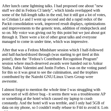
After lunch came lightning talks. I had proposed one about "new
stuff we did in Fedora CI lately", which kinda overlapped with
some of the full-length talks in the end, but it still got a lot of votes,
so Cristian Le and I went up second and did a rapid redux of the
Packit consolidation work, improved result displays, optimizations
and improvements to the generic tests, addition of rmdepcheck and
so on. My voice was giving out by this point but we just about got
through it. There were a lot of other great talks and everyone
managed to come in under time, which was impressive.
After that was a Fedora Mindshare session which I half-followed
and half-hacked/dozed through (was starting to get tired at this
point!), then the "Fedora’s Contributor Recognition Program"
session where much-deserved awards were handed out to Ankur
Sinha, Fabio Valentini and Justin Forbes. I was on the voting panel
for this so it was great to see the culmination, and the trophies
contributed by the Nairobi GNU/Linux Users Group were
awesome.
I almost forgot to mention the whole time I was struggling with
some sort of wifi driver bug - it seems there was a troublesome AP
or something at the hotel which caused my laptop to crash
constantly. And the hotel wifi was terrible, and I only had 5GB of
data on my phone, so I couldn't really rebase to F44 to avoid it. Lots