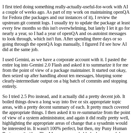
I first tried doing something really-actually-useful-for-work with AI
a couple of weeks ago. As part of my work on maintaining openQA
for Fedora (the packages and our instances of it), I review the
upstream git commit logs. I usually try to update the package at least
every few months so this isn't overwhelming, but lately I let it go for
nearly a year, so I had a year of openQA and os-autoinst messages
to look through, which isn't fun. After spending three days or so
going through the openQA logs manually, I figured I'd see how AI
did at the same job.
I used Gemini, as we have a corporate account with it. I pasted the
entire log into Gemini 2.0 Flash and asked it to summarize it for me
from the point of view of a package maintainer. It started out okay,
then seized up after handling about ten messages, blurping some
clearly-intermediate output on a big batch of commits and stopping
entirely.
So I tried 2.5 Pro instead, and it actually did a pretty decent job. It
boiled things down a long way into five or six appropriate topic
areas, with a pretty decent summary of each. It pretty much covered
the appropriate things. I then asked it to re-summarize from the point
of view of a system administrator, and again it did really pretty well,
highlighting the appropriate areas of change that a sysadmin would
be interested in. It wasn't 100% perfect, but then, my Puny Human