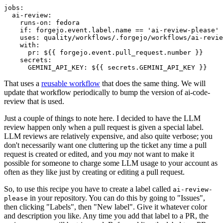
jobs
:
ai-review
:
runs-on
:
fedora
if
:
forgejo.event.label.name == 'ai-review-please'
uses
:
quality/workflows/.forgejo/workflows/ai-revie
with
:
pr
:
${{ forgejo.event.pull_request.number }}
secrets
:
GEMINI_API_KEY
:
${{ secrets.GEMINI_API_KEY }}
That uses a
reusable workflow
that does the same thing. We will
update that workflow periodically to bump the version of ai-code-
review that is used.
Just a couple of things to note here. I decided to have the LLM
review happen only when a pull request is given a special label.
LLM reviews are relatively expensive, and also quite verbose; you
don't necessarily want one cluttering up the ticket any time a pull
request is created or edited, and you
may
not want to make it
possible for someone to charge some LLM usage to your account as
often as they like just by creating or editing a pull request.
So, to use this recipe you have to create a label called
ai-review-
in your repository. You can do this by going to "Issues",
please
then clicking "Labels", then "New label". Give it whatever color
and description you like. Any time you add that label to a PR, the