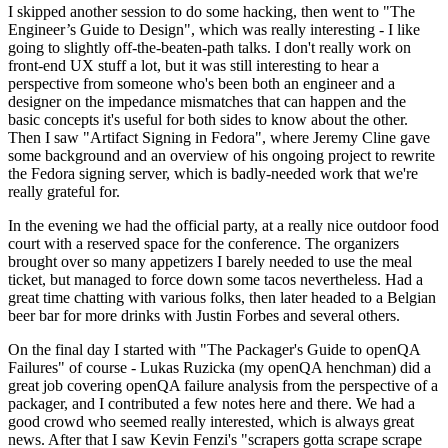
I skipped another session to do some hacking, then went to "The
Engineer’s Guide to Design", which was really interesting - I like
going to slightly off-the-beaten-path talks. I don't really work on
front-end UX stuff a lot, but it was still interesting to hear a
perspective from someone who's been both an engineer and a
designer on the impedance mismatches that can happen and the
basic concepts it's useful for both sides to know about the other.
Then I saw "Artifact Signing in Fedora", where Jeremy Cline gave
some background and an overview of his ongoing project to rewrite
the Fedora signing server, which is badly-needed work that we're
really grateful for.
In the evening we had the official party, at a really nice outdoor food
court with a reserved space for the conference. The organizers
brought over so many appetizers I barely needed to use the meal
ticket, but managed to force down some tacos nevertheless. Had a
great time chatting with various folks, then later headed to a Belgian
beer bar for more drinks with Justin Forbes and several others.
On the final day I started with "The Packager's Guide to openQA
Failures" of course - Lukas Ruzicka (my openQA henchman) did a
great job covering openQA failure analysis from the perspective of a
packager, and I contributed a few notes here and there. We had a
good crowd who seemed really interested, which is always great
news. After that I saw Kevin Fenzi's "scrapers gotta scrape scrape