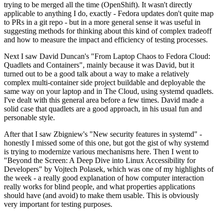
trying to be merged all the time (OpenShift). It wasn't directly
applicable to anything I do, exactly - Fedora updates don't quite map
to PRs in a git repo - but in a more general sense it was useful in
suggesting methods for thinking about this kind of complex tradeoff
and how to measure the impact and efficiency of testing processes.
Next I saw David Duncan's "From Laptop Chaos to Fedora Cloud:
Quadlets and Containers", mainly because it was David, but it
turned out to be a good talk about a way to make a relatively
complex multi-container side project buildable and deployable the
same way on your laptop and in The Cloud, using systemd quadlets.
I've dealt with this general area before a few times. David made a
solid case that quadlets are a good approach, in his usual fun and
personable style.
After that I saw Zbigniew's "New security features in systemd" -
honestly I missed some of this one, but got the gist of why systemd
is trying to modernize various mechanisms here. Then I went to
"Beyond the Screen: A Deep Dive into Linux Accessibility for
Developers" by Vojtech Polasek, which was one of my highlights of
the week - a really good explanation of how computer interaction
really works for blind people, and what properties applications
should have (and avoid) to make them usable. This is obviously
very important for testing purposes.