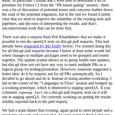
ideas. In particular, Cristian and I were able to determine a set of
priorities for Fedora CI from the "PR-based gating" session - there
was a lot of discussion of potential issues and concerns further down
the road of the potential migration, but in the end we found it pretty
clear that we need to improve the reliability of the existing tests and
pipelines, and the ease of interpreting the results, and that's
uncontroversial work that can be done first.
There was also a request from Petr Khartskhaev that we make it
possible to run the openQA tests on dist-git pull requests. This had
already been
requested by Mo Duffy
before. I've resisted doing this
for all dist-git pull requests because I know at least some would fail
when changes to multiple packages need to be grouped and tested
together. The update system allows us to group builds into updates,
but dist-git does not yet have any way to mark multiple PRs as a
logical group for testing/promotion. However, someone suggested a
better idea: do it by request, not for all PRs automatically. So I
decided to go ahead and do it. Instead of doing another workshop, I
hid in the corner of the "Languages in Floss" session and bodged up
a working prototype, which is deployed to staging openQA. If you
comment
on a dist-git pull request, tests on it will
/openqa test
run in staging openQA. I'm currently working on getting the results
reliably reported back to the pull request.
We had a team dinner that evening, again good to meet people and a
good mix of work and social chat. At some point in there I met our