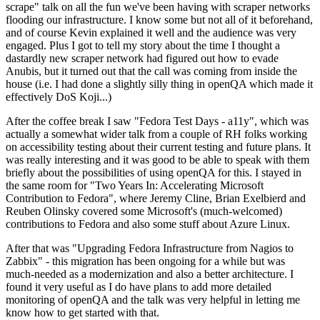
scrape" talk on all the fun we've been having with scraper networks
flooding our infrastructure. I know some but not all of it beforehand,
and of course Kevin explained it well and the audience was very
engaged. Plus I got to tell my story about the time I thought a
dastardly new scraper network had figured out how to evade
Anubis, but it turned out that the call was coming from inside the
house (i.e. I had done a slightly silly thing in openQA which made it
effectively DoS Koji...)
After the coffee break I saw "Fedora Test Days - a11y", which was
actually a somewhat wider talk from a couple of RH folks working
on accessibility testing about their current testing and future plans. It
was really interesting and it was good to be able to speak with them
briefly about the possibilities of using openQA for this. I stayed in
the same room for "Two Years In: Accelerating Microsoft
Contribution to Fedora", where Jeremy Cline, Brian Exelbierd and
Reuben Olinsky covered some Microsoft's (much-welcomed)
contributions to Fedora and also some stuff about Azure Linux.
After that was "Upgrading Fedora Infrastructure from Nagios to
Zabbix" - this migration has been ongoing for a while but was
much-needed as a modernization and also a better architecture. I
found it very useful as I do have plans to add more detailed
monitoring of openQA and the talk was very helpful in letting me
know how to get started with that.