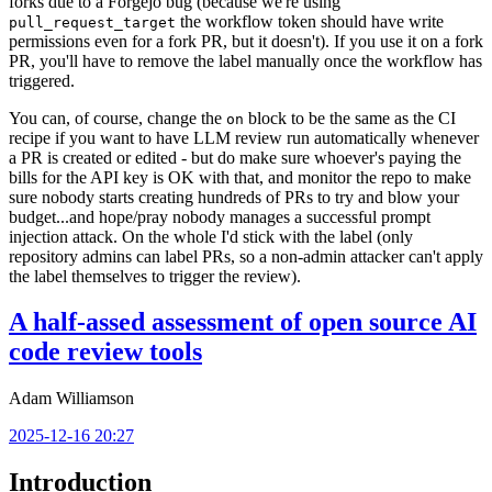
forks due to a Forgejo bug (because we're using
the workflow token should have write
pull_request_target
permissions even for a fork PR, but it doesn't). If you use it on a fork
PR, you'll have to remove the label manually once the workflow has
triggered.
You can, of course, change the
block to be the same as the CI
on
recipe if you want to have LLM review run automatically whenever
a PR is created or edited - but do make sure whoever's paying the
bills for the API key is OK with that, and monitor the repo to make
sure nobody starts creating hundreds of PRs to try and blow your
budget...and hope/pray nobody manages a successful prompt
injection attack. On the whole I'd stick with the label (only
repository admins can label PRs, so a non-admin attacker can't apply
the label themselves to trigger the review).
A half-assed assessment of open source AI
code review tools
Adam Williamson
2025-12-16 20:27
Introduction