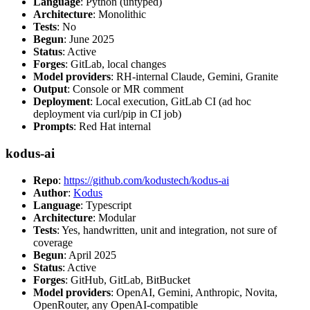
Language
: Python (untyped)
Architecture
: Monolithic
Tests
: No
Begun
: June 2025
Status
: Active
Forges
: GitLab, local changes
Model providers
: RH-internal Claude, Gemini, Granite
Output
: Console or MR comment
Deployment
: Local execution, GitLab CI (ad hoc
deployment via curl/pip in CI job)
Prompts
: Red Hat internal
kodus-ai
Repo
:
https://github.com/kodustech/kodus-ai
Author
:
Kodus
Language
: Typescript
Architecture
: Modular
Tests
: Yes, handwritten, unit and integration, not sure of
coverage
Begun
: April 2025
Status
: Active
Forges
: GitHub, GitLab, BitBucket
Model providers
: OpenAI, Gemini, Anthropic, Novita,
OpenRouter, any OpenAI-compatible