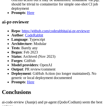
should be trivial to containerize for simple one-shot CI job
deployment
Prompts
:
Here
ai-pr-reviewer
Repo
:
https://github.com/coderabbitai/ai-pr-reviewer
Author
:
CodeRabbit
Language
: Typescript
Architecture
: Modular
Tests
: Barely any
Begun
: Feb 2023
Status
: Archived (Nov 2023)
Forges
: GitHub
Model providers
: OpenAI
Output
: PR review/comment
Deployment
: GitHub Action (no longer maintained). No
generic or local deployment documented
Prompts
:
Here
Conclusions
ai-code-review (Juanje) and pr-agent (Qodo/Codium) seem the best