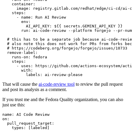
container
:
image
:
registry.gitlab.com/redhat/edge/ci-cd/ai-c
steps
:
-
name
:
Run AI Review
env
:
AI_API_KEY
:
${{ secrets.GEMINI_API_KEY }}
run
:
ai-code-review --platform forgejo --pr-num
# this has to be a separate job because ai-code-revie
# also note this does not work for PRs from forks bec
# https://codeberg.org/forgejo/forgejo/issues/10733
remove-label
:
runs-on
:
fedora
steps
:
-
uses
:
https://github.com/actions-ecosystem/acti
with
:
labels
:
ai-review-please
That will cause the
ai-code-review tool
to review the pull request
and post its analysis as a comment.
If you trust me and the Fedora Quality organization, you can also
just use this:
name
:
AI Code Review
on
:
pull_request_target
:
types
:
[
labeled
]