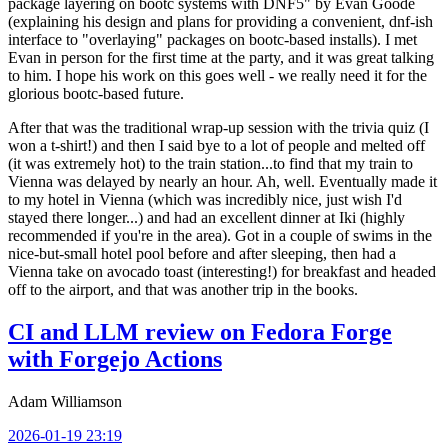
package layering on bootc systems with DNF5" by Evan Goode
(explaining his design and plans for providing a convenient, dnf-ish
interface to "overlaying" packages on bootc-based installs). I met
Evan in person for the first time at the party, and it was great talking
to him. I hope his work on this goes well - we really need it for the
glorious bootc-based future.
After that was the traditional wrap-up session with the trivia quiz (I
won a t-shirt!) and then I said bye to a lot of people and melted off
(it was extremely hot) to the train station...to find that my train to
Vienna was delayed by nearly an hour. Ah, well. Eventually made it
to my hotel in Vienna (which was incredibly nice, just wish I'd
stayed there longer...) and had an excellent dinner at Iki (highly
recommended if you're in the area). Got in a couple of swims in the
nice-but-small hotel pool before and after sleeping, then had a
Vienna take on avocado toast (interesting!) for breakfast and headed
off to the airport, and that was another trip in the books.
CI and LLM review on Fedora Forge
with Forgejo Actions
Adam Williamson
2026-01-19 23:19