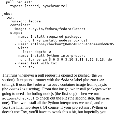
pull_request
:
types
:
[
opened
,
synchronize
]
jobs
:
tox
:
runs-on
:
fedora
container
:
image
:
quay.io/fedora/fedora:latest
steps
:
-
name
:
Install required packages
run
:
dnf -y install nodejs tox git
-
uses
:
actions/checkout@8e8c483db84b4bee98b60c05
with
:
fetch-depth
:
0
-
name
:
Install Python interpreters
run
:
for py in 3.6 3.9 3.10 3.11 3.12 3.13; do 
-
name
:
Test with tox
run
:
tox
That runs whenever a pull request is opened or pushed (the
on
section). It expects a runner with the
label (the
fedora
runs-on
setting). It uses the
container image from quay.io
fedora:latest
(the
setting). From that image, we install packages we're
container
going to need - including nodejs (the first step). Then we run
to check out the PR (the second step, the
actions/checkout
uses
one). Then we install all the Python interpreters we need, and run
(the final two steps). Of course, if your project isn't Python or
tox
doesn't use Tox, you'll have to tweak this a bit, but hopefully you