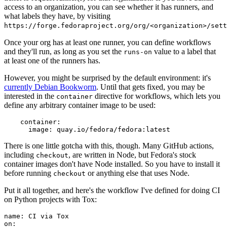
access to an organization, you can see whether it has runners, and
what labels they have, by visiting
https://forge.fedoraproject.org/org/<organization>/set
Once your org has at least one runner, you can define workflows
and they'll run, as long as you set the
value to a label that
runs-on
at least one of the runners has.
However, you might be surprised by the default environment: it's
currently Debian Bookworm
. Until that gets fixed, you may be
interested in the
directive for workflows, which lets you
container
define any arbitrary container image to be used:
container
:
image
:
quay.io/fedora/fedora:latest
There is one little gotcha with this, though. Many GitHub actions,
including
, are written in Node, but Fedora's stock
checkout
container images don't have Node installed. So you have to install it
before running
or anything else that uses Node.
checkout
Put it all together, and here's the workflow I've defined for doing CI
on Python projects with Tox:
name
:
CI via Tox
on
: