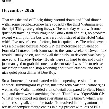
of fun.
Devconf.cz 2026
That was the end of Flock; things wound down and I had dinner
with...some people...somewhere (possibly the third Vietnamese of
the trip? Things are getting fuzzy). The next day was a welcome
quiet day traveling from Prague to Brno - train and bus, no problem
except waiting for the bus was very hot. I stayed at the Hotel Vaka,
which I've never been at before, but it's quite nice. The whole event
was a bit weird because Moto GP (the motorbike equivalent of
Formula 1) moved their Brno race to the same weekend Devconf.cz
would usually be on, and took all the hotels, so devconf was hastily
moved to Thursday/Friday. Hotels were still hard to get and I only
just managed to grab this one at a decent rate. I was able to rebase
my laptop finally and stop worrying about wifi crashes, and had a
nice quiet pizza dinner at Doe Boy.
So a shortened devconf started with the opening session, then
another Hummingbird keynote, this time with Valentin Rothberg as
well as Stef Walter. It added a bit of detail compared to Stef's Flock
talk, and there wasn't anything else on. Then I saw "OpenShift CI:
What if we stopped retesting everything all the time?", which was
an interesting talk about the tradeoffs involved in doing automatic
retests of complex merge chains in a big project with lots of PRs