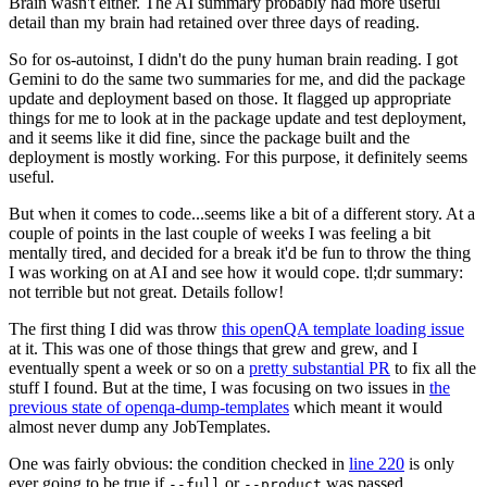
Brain wasn't either. The AI summary probably had more useful
detail than my brain had retained over three days of reading.
So for os-autoinst, I didn't do the puny human brain reading. I got
Gemini to do the same two summaries for me, and did the package
update and deployment based on those. It flagged up appropriate
things for me to look at in the package update and test deployment,
and it seems like it did fine, since the package built and the
deployment is mostly working. For this purpose, it definitely seems
useful.
But when it comes to code...seems like a bit of a different story. At a
couple of points in the last couple of weeks I was feeling a bit
mentally tired, and decided for a break it'd be fun to throw the thing
I was working on at AI and see how it would cope. tl;dr summary:
not terrible but not great. Details follow!
The first thing I did was throw
this openQA template loading issue
at it. This was one of those things that grew and grew, and I
eventually spent a week or so on a
pretty substantial PR
to fix all the
stuff I found. But at the time, I was focusing on two issues in
the
previous state of openqa-dump-templates
which meant it would
almost never dump any JobTemplates.
One was fairly obvious: the condition checked in
line 220
is only
ever going to be true if
or
was passed.
--full
--product