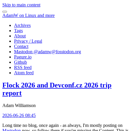
Skip to main content
AdamW on Linux and more
Archives
Tags
About
Privacy / Legal
Contact
Mastodon @
adamw@fosstodon.org
Pagure.io
Github
RSS feed
Atom feed
Flock 2026 and Devconf.cz 2026 trip
report
Adam Williamson
2026-06-26 08:45
Long time no blog, once again - as always, I'm mostly posting on
Mastodon
now, so follow there if you're missing the Content. This is