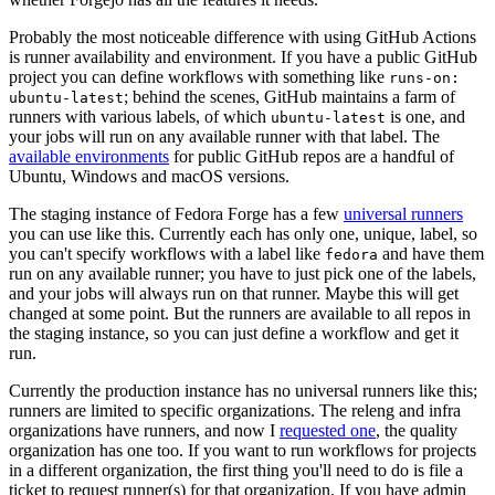
Probably the most noticeable difference with using GitHub Actions
is runner availability and environment. If you have a public GitHub
project you can define workflows with something like
runs-on:
; behind the scenes, GitHub maintains a farm of
ubuntu-latest
runners with various labels, of which
is one, and
ubuntu-latest
your jobs will run on any available runner with that label. The
available environments
for public GitHub repos are a handful of
Ubuntu, Windows and macOS versions.
The staging instance of Fedora Forge has a few
universal runners
you can use like this. Currently each has only one, unique, label, so
you can't specify workflows with a label like
and have them
fedora
run on any available runner; you have to just pick one of the labels,
and your jobs will always run on that runner. Maybe this will get
changed at some point. But the runners are available to all repos in
the staging instance, so you can just define a workflow and get it
run.
Currently the production instance has no universal runners like this;
runners are limited to specific organizations. The releng and infra
organizations have runners, and now I
requested one
, the quality
organization has one too. If you want to run workflows for projects
in a different organization, the first thing you'll need to do is file a
ticket to request runner(s) for that organization. If you have admin