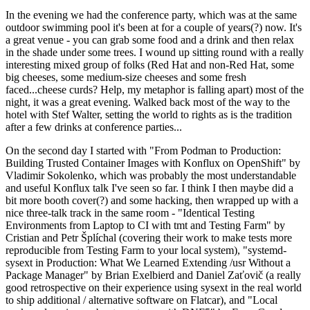
In the evening we had the conference party, which was at the same
outdoor swimming pool it's been at for a couple of years(?) now. It's
a great venue - you can grab some food and a drink and then relax
in the shade under some trees. I wound up sitting round with a really
interesting mixed group of folks (Red Hat and non-Red Hat, some
big cheeses, some medium-size cheeses and some fresh
faced...cheese curds? Help, my metaphor is falling apart) most of the
night, it was a great evening. Walked back most of the way to the
hotel with Stef Walter, setting the world to rights as is the tradition
after a few drinks at conference parties...
On the second day I started with "From Podman to Production:
Building Trusted Container Images with Konflux on OpenShift" by
Vladimir Sokolenko, which was probably the most understandable
and useful Konflux talk I've seen so far. I think I then maybe did a
bit more booth cover(?) and some hacking, then wrapped up with a
nice three-talk track in the same room - "Identical Testing
Environments from Laptop to CI with tmt and Testing Farm" by
Cristian and Petr Šplíchal (covering their work to make tests more
reproducible from Testing Farm to your local system), "systemd-
sysext in Production: What We Learned Extending /usr Without a
Package Manager" by Brian Exelbierd and Daniel Zaťovič (a really
good retrospective on their experience using sysext in the real world
to ship additional / alternative software on Flatcar), and "Local