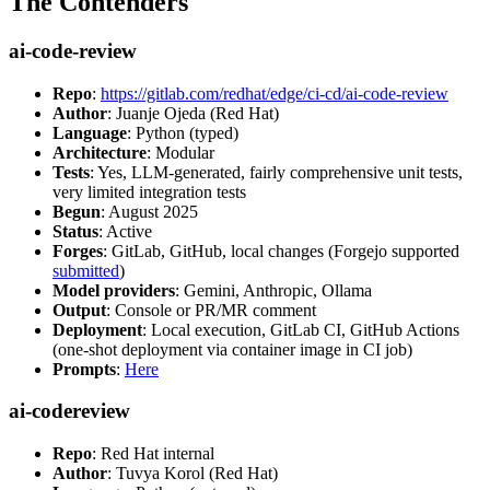
The Contenders
ai-code-review
Repo
:
https://gitlab.com/redhat/edge/ci-cd/ai-code-review
Author
: Juanje Ojeda (Red Hat)
Language
: Python (typed)
Architecture
: Modular
Tests
: Yes, LLM-generated, fairly comprehensive unit tests,
very limited integration tests
Begun
: August 2025
Status
: Active
Forges
: GitLab, GitHub, local changes (Forgejo supported
submitted
)
Model providers
: Gemini, Anthropic, Ollama
Output
: Console or PR/MR comment
Deployment
: Local execution, GitLab CI, GitHub Actions
(one-shot deployment via container image in CI job)
Prompts
:
Here
ai-codereview
Repo
: Red Hat internal
Author
: Tuvya Korol (Red Hat)