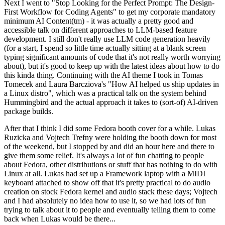
Next I went to "Stop Looking for the Perfect Prompt: The Design-
First Workflow for Coding Agents" to get my corporate mandatory
minimum AI Content(tm) - it was actually a pretty good and
accessible talk on different approaches to LLM-based feature
development. I still don't really use LLM code generation heavily
(for a start, I spend so little time actually sitting at a blank screen
typing significant amounts of code that it's not really worth worrying
about), but it's good to keep up with the latest ideas about how to do
this kinda thing. Continuing with the AI theme I took in Tomas
Tomecek and Laura Barcziova's "How AI helped us ship updates in
a Linux distro", which was a practical talk on the system behind
Hummingbird and the actual approach it takes to (sort-of) AI-driven
package builds.
After that I think I did some Fedora booth cover for a while. Lukas
Ruzicka and Vojtech Trefny were holding the booth down for most
of the weekend, but I stopped by and did an hour here and there to
give them some relief. It's always a lot of fun chatting to people
about Fedora, other distributions or stuff that has nothing to do with
Linux at all. Lukas had set up a Framework laptop with a MIDI
keyboard attached to show off that it's pretty practical to do audio
creation on stock Fedora kernel and audio stack these days; Vojtech
and I had absolutely no idea how to use it, so we had lots of fun
trying to talk about it to people and eventually telling them to come
back when Lukas would be there...