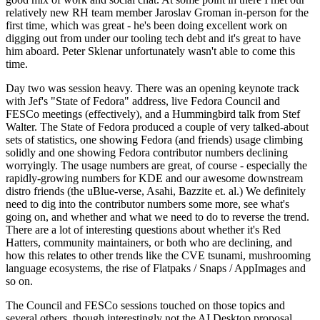
relatively new RH team member Jaroslav Groman in-person for the
first time, which was great - he's been doing excellent work on
digging out from under our tooling tech debt and it's great to have
him aboard. Peter Sklenar unfortunately wasn't able to come this
time.
Day two was session heavy. There was an opening keynote track
with Jef's "State of Fedora" address, live Fedora Council and
FESCo meetings (effectively), and a Hummingbird talk from Stef
Walter. The State of Fedora produced a couple of very talked-about
sets of statistics, one showing Fedora (and friends) usage climbing
solidly and one showing Fedora contributor numbers declining
worryingly. The usage numbers are great, of course - especially the
rapidly-growing numbers for KDE and our awesome downstream
distro friends (the uBlue-verse, Asahi, Bazzite et. al.) We definitely
need to dig into the contributor numbers some more, see what's
going on, and whether and what we need to do to reverse the trend.
There are a lot of interesting questions about whether it's Red
Hatters, community maintainers, or both who are declining, and
how this relates to other trends like the CVE tsunami, mushrooming
language ecosystems, the rise of Flatpaks / Snaps / AppImages and
so on.
The Council and FESCo sessions touched on those topics and
several others, though interestingly not the AI Desktop proposal