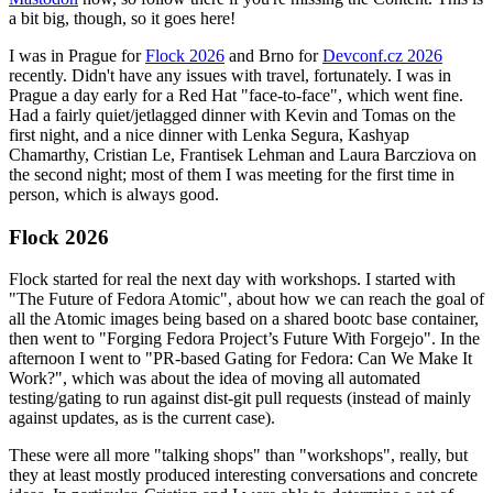
a bit big, though, so it goes here!
I was in Prague for
Flock 2026
and Brno for
Devconf.cz 2026
recently. Didn't have any issues with travel, fortunately. I was in
Prague a day early for a Red Hat "face-to-face", which went fine.
Had a fairly quiet/jetlagged dinner with Kevin and Tomas on the
first night, and a nice dinner with Lenka Segura, Kashyap
Chamarthy, Cristian Le, Frantisek Lehman and Laura Barcziova on
the second night; most of them I was meeting for the first time in
person, which is always good.
Flock 2026
Flock started for real the next day with workshops. I started with
"The Future of Fedora Atomic", about how we can reach the goal of
all the Atomic images being based on a shared bootc base container,
then went to "Forging Fedora Project’s Future With Forgejo". In the
afternoon I went to "PR-based Gating for Fedora: Can We Make It
Work?", which was about the idea of moving all automated
testing/gating to run against dist-git pull requests (instead of mainly
against updates, as is the current case).
These were all more "talking shops" than "workshops", really, but
they at least mostly produced interesting conversations and concrete