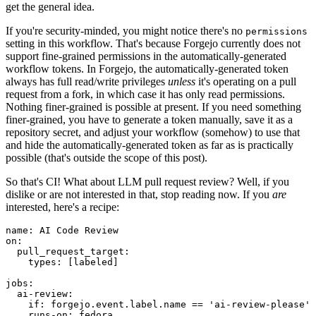
get the general idea.
If you're security-minded, you might notice there's no
permissions
setting in this workflow. That's because Forgejo currently does not
support fine-grained permissions in the automatically-generated
workflow tokens. In Forgejo, the automatically-generated token
always has full read/write privileges
unless
it's operating on a pull
request from a fork, in which case it has only read permissions.
Nothing finer-grained is possible at present. If you need something
finer-grained, you have to generate a token manually, save it as a
repository secret, and adjust your workflow (somehow) to use that
and hide the automatically-generated token as far as is practically
possible (that's outside the scope of this post).
So that's CI! What about LLM pull request review? Well, if you
dislike or are not interested in that, stop reading now. If you
are
interested, here's a recipe:
name
:
AI Code Review
on
:
pull_request_target
:
types
:
[
labeled
]
jobs
:
ai-review
:
if
:
forgejo.event.label.name == 'ai-review-please'
runs-on
:
fedora