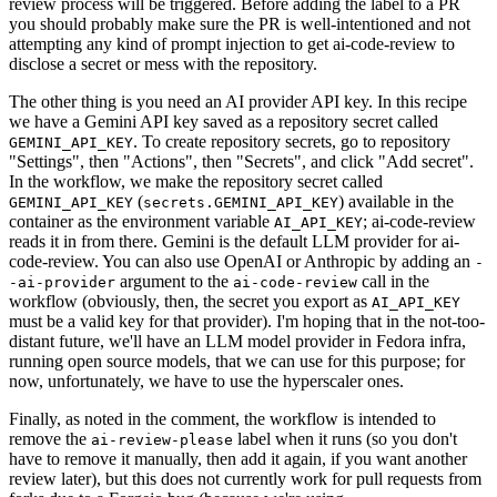
review process will be triggered. Before adding the label to a PR
you should probably make sure the PR is well-intentioned and not
attempting any kind of prompt injection to get ai-code-review to
disclose a secret or mess with the repository.
The other thing is you need an AI provider API key. In this recipe
we have a Gemini API key saved as a repository secret called
. To create repository secrets, go to repository
GEMINI_API_KEY
"Settings", then "Actions", then "Secrets", and click "Add secret".
In the workflow, we make the repository secret called
(
) available in the
GEMINI_API_KEY
secrets.GEMINI_API_KEY
container as the environment variable
; ai-code-review
AI_API_KEY
reads it in from there. Gemini is the default LLM provider for ai-
code-review. You can also use OpenAI or Anthropic by adding an
-
argument to the
call in the
-ai-provider
ai-code-review
workflow (obviously, then, the secret you export as
AI_API_KEY
must be a valid key for that provider). I'm hoping that in the not-too-
distant future, we'll have an LLM model provider in Fedora infra,
running open source models, that we can use for this purpose; for
now, unfortunately, we have to use the hyperscaler ones.
Finally, as noted in the comment, the workflow is intended to
remove the
label when it runs (so you don't
ai-review-please
have to remove it manually, then add it again, if you want another
review later), but this does not currently work for pull requests from