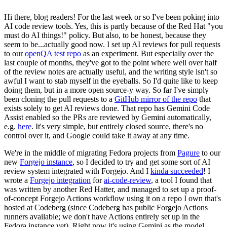
Hi there, blog readers! For the last week or so I've been poking into
AI code review tools. Yes, this is partly because of the Red Hat "you
must do AI things!" policy. But also, to be honest, because they
seem to be...actually good now. I set up AI reviews for pull requests
to our
openQA test repo
as an experiment. But especially over the
last couple of months, they've got to the point where well over half
of the review notes are actually useful, and the writing style isn't so
awful I want to stab myself in the eyeballs. So I'd quite like to keep
doing them, but in a more open source-y way. So far I've simply
been cloning the pull requests to a
GitHub mirror of the repo
that
exists solely to get AI reviews done. That repo has Gemini Code
Assist enabled so the PRs are reviewed by Gemini automatically,
e.g.
here
. It's very simple, but entirely closed source, there's no
control over it, and Google could take it away at any time.
We're in the middle of migrating Fedora projects from
Pagure
to our
new
Forgejo instance
, so I decided to try and get some sort of AI
review system integrated with Forgejo. And I
kinda succeeded
! I
wrote a
Forgejo integration
for
ai-code-review
, a tool I found that
was written by another Red Hatter, and managed to set up a proof-
of-concept Forgejo Actions workflow using it on a repo I own that's
hosted at Codeberg (since Codeberg has public Forgejo Actions
runners available; we don't have Actions entirely set up in the
Fedora instance yet). Right now it's using Gemini as the model