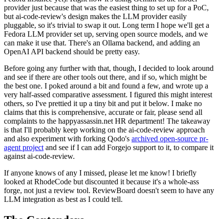
provider just because that was the easiest thing to set up for a PoC,
but ai-code-review's design makes the LLM provider easily
pluggable, so it's trivial to swap it out. Long term I hope we'll get a
Fedora LLM provider set up, serving open source models, and we
can make it use that. There's an Ollama backend, and adding an
OpenAI API backend should be pretty easy.
Before going any further with that, though, I decided to look around
and see if there are other tools out there, and if so, which might be
the best one. I poked around a bit and found a few, and wrote up a
very half-assed comparative assessment. I figured this might interest
others, so I've prettied it up a tiny bit and put it below. I make no
claims that this is comprehensive, accurate or fair, please send all
complaints to the happyassassin.net HR department! The takeaway
is that I'll probably keep working on the ai-code-review approach
and also experiment with forking Qodo's
archived open-source pr-
agent project
and see if I can add Forgejo support to it, to compare it
against ai-code-review.
If anyone knows of any I missed, please let me know! I briefly
looked at RhodeCode but discounted it because it's a whole-ass
forge, not just a review tool. ReviewBoard doesn't seem to have any
LLM integration as best as I could tell.