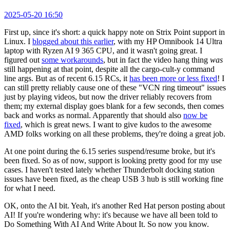
2025-05-20 16:50
First up, since it's short: a quick happy note on Strix Point support in
Linux. I
blogged about this earlier
, with my HP Omnibook 14 Ultra
laptop with Ryzen AI 9 365 CPU, and it wasn't going great. I
figured out
some workarounds
, but in fact the video hang thing
was
still happening at that point, despite all the cargo-cult-y command
line args. But as of recent 6.15 RCs, it
has been more or less fixed
! I
can still pretty reliably cause one of these "VCN ring timeout" issues
just by playing videos, but now the driver reliably recovers from
them; my external display goes blank for a few seconds, then comes
back and works as normal. Apparently that should also
now be
fixed
, which is great news. I want to give kudos to the awesome
AMD folks working on all these problems, they're doing a great job.
At one point during the 6.15 series suspend/resume broke, but it's
been fixed. So as of now, support is looking pretty good for my use
cases. I haven't tested lately whether Thunderbolt docking station
issues have been fixed, as the cheap USB 3 hub is still working fine
for what I need.
OK, onto the AI bit. Yeah, it's another Red Hat person posting about
AI! If you're wondering why: it's because we have all been told to
Do Something With AI And Write About It. So now you know.