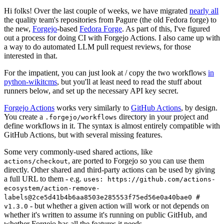
Hi folks! Over the last couple of weeks, we have migrated
nearly all
the quality team's repositories from Pagure (the old Fedora forge) to
the new,
Forgejo
-based
Fedora Forge
. As part of this, I've figured
out a process for doing CI with Forgejo Actions. I also came up with
a way to do automated LLM pull request reviews, for those
interested in that.
For the impatient, you can just look at / copy the two workflows
in
python-wikitcms
, but you'll at least need to read the stuff about
runners below, and set up the necessary API key secret.
Forgejo Actions
works very similarly to
GitHub Actions
, by design.
You create a
directory in your project and
.forgejo/workflows
define workflows in it. The syntax is almost entirely compatible with
GitHub Actions, but with several missing features.
Some very commonly-used shared actions, like
, are ported to Forgejo so you can use them
actions/checkout
directly. Other shared and third-party actions can be used by giving
a full URL to them - e.g.
uses: https://github.com/actions-
ecosystem/action-remove-
labels@2ce5d41b4b6aa8503e285553f75ed56e0a40bae0 #
- but whether a given action will work or not depends on
v1.3.0
whether it's written to assume it's running on public GitHub, and
whether Forgejo has all the features it needs.