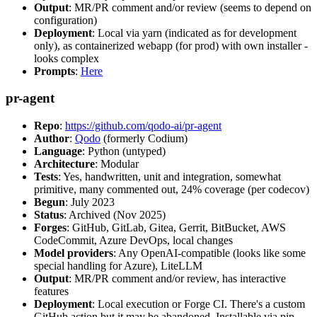
Output
: MR/PR comment and/or review (seems to depend on
configuration)
Deployment
: Local via yarn (indicated as for development
only), as containerized webapp (for prod) with own installer -
looks complex
Prompts
:
Here
pr-agent
Repo
:
https://github.com/qodo-ai/pr-agent
Author
:
Qodo
(formerly Codium)
Language
: Python (untyped)
Architecture
: Modular
Tests
: Yes, handwritten, unit and integration, somewhat
primitive, many commented out, 24% coverage (per codecov)
Begun
: July 2023
Status
: Archived (Nov 2025)
Forges
: GitHub, GitLab, Gitea, Gerrit, BitBucket, AWS
CodeCommit, Azure DevOps, local changes
Model providers
: Any OpenAI-compatible (looks like some
special handling for Azure), LiteLLM
Output
: MR/PR comment and/or review, has interactive
features
Deployment
: Local execution or Forge CI. There's a custom
GitHub action but it may be abandoned. Installable via pip,