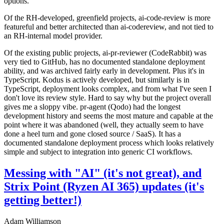
options.
Of the RH-developed, greenfield projects, ai-code-review is more
featureful and better architected than ai-codereview, and not tied to
an RH-internal model provider.
Of the existing public projects, ai-pr-reviewer (CodeRabbit) was
very tied to GitHub, has no documented standalone deployment
ability, and was archived fairly early in development. Plus it's in
TypeScript. Kodus is actively developed, but similarly is in
TypeScript, deployment looks complex, and from what I've seen I
don't love its review style. Hard to say why but the project overall
gives me a sloppy vibe. pr-agent (Qodo) had the longest
development history and seems the most mature and capable at the
point where it was abandoned (well, they actually seem to have
done a heel turn and gone closed source / SaaS). It has a
documented standalone deployment process which looks relatively
simple and subject to integration into generic CI workflows.
Messing with "AI" (it's not great), and
Strix Point (Ryzen AI 365) updates (it's
getting better!)
Adam Williamson