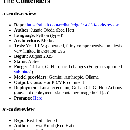
The Contenders
ai-code-review
Repo
:
https://gitlab.com/redhat/edge/ci-cd/ai-code-review
Author
: Juanje Ojeda (Red Hat)
Language
: Python (typed)
Architecture
: Modular
Tests
: Yes, LLM-generated, fairly comprehensive unit tests,
very limited integration tests
Begun
: August 2025
Status
: Active
Forges
: GitLab, GitHub, local changes (Forgejo supported
submitted
)
Model providers
: Gemini, Anthropic, Ollama
Output
: Console or PR/MR comment
Deployment
: Local execution, GitLab CI, GitHub Actions
(one-shot deployment via container image in CI job)
Prompts
:
Here
ai-codereview
Repo
: Red Hat internal
Author
: Tuvya Korol (Red Hat)