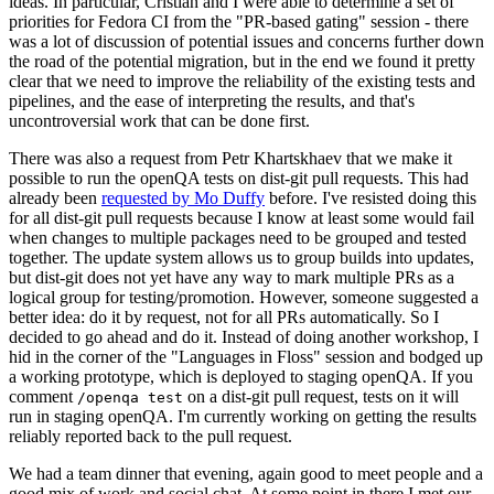
ideas. In particular, Cristian and I were able to determine a set of
priorities for Fedora CI from the "PR-based gating" session - there
was a lot of discussion of potential issues and concerns further down
the road of the potential migration, but in the end we found it pretty
clear that we need to improve the reliability of the existing tests and
pipelines, and the ease of interpreting the results, and that's
uncontroversial work that can be done first.
There was also a request from Petr Khartskhaev that we make it
possible to run the openQA tests on dist-git pull requests. This had
already been
requested by Mo Duffy
before. I've resisted doing this
for all dist-git pull requests because I know at least some would fail
when changes to multiple packages need to be grouped and tested
together. The update system allows us to group builds into updates,
but dist-git does not yet have any way to mark multiple PRs as a
logical group for testing/promotion. However, someone suggested a
better idea: do it by request, not for all PRs automatically. So I
decided to go ahead and do it. Instead of doing another workshop, I
hid in the corner of the "Languages in Floss" session and bodged up
a working prototype, which is deployed to staging openQA. If you
comment
on a dist-git pull request, tests on it will
/openqa test
run in staging openQA. I'm currently working on getting the results
reliably reported back to the pull request.
We had a team dinner that evening, again good to meet people and a
good mix of work and social chat. At some point in there I met our