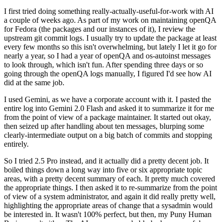
I first tried doing something really-actually-useful-for-work with AI
a couple of weeks ago. As part of my work on maintaining openQA
for Fedora (the packages and our instances of it), I review the
upstream git commit logs. I usually try to update the package at least
every few months so this isn't overwhelming, but lately I let it go for
nearly a year, so I had a year of openQA and os-autoinst messages
to look through, which isn't fun. After spending three days or so
going through the openQA logs manually, I figured I'd see how AI
did at the same job.
I used Gemini, as we have a corporate account with it. I pasted the
entire log into Gemini 2.0 Flash and asked it to summarize it for me
from the point of view of a package maintainer. It started out okay,
then seized up after handling about ten messages, blurping some
clearly-intermediate output on a big batch of commits and stopping
entirely.
So I tried 2.5 Pro instead, and it actually did a pretty decent job. It
boiled things down a long way into five or six appropriate topic
areas, with a pretty decent summary of each. It pretty much covered
the appropriate things. I then asked it to re-summarize from the point
of view of a system administrator, and again it did really pretty well,
highlighting the appropriate areas of change that a sysadmin would
be interested in. It wasn't 100% perfect, but then, my Puny Human