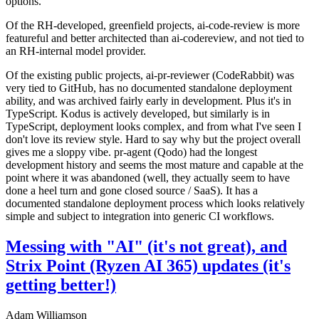
options.
Of the RH-developed, greenfield projects, ai-code-review is more
featureful and better architected than ai-codereview, and not tied to
an RH-internal model provider.
Of the existing public projects, ai-pr-reviewer (CodeRabbit) was
very tied to GitHub, has no documented standalone deployment
ability, and was archived fairly early in development. Plus it's in
TypeScript. Kodus is actively developed, but similarly is in
TypeScript, deployment looks complex, and from what I've seen I
don't love its review style. Hard to say why but the project overall
gives me a sloppy vibe. pr-agent (Qodo) had the longest
development history and seems the most mature and capable at the
point where it was abandoned (well, they actually seem to have
done a heel turn and gone closed source / SaaS). It has a
documented standalone deployment process which looks relatively
simple and subject to integration into generic CI workflows.
Messing with "AI" (it's not great), and
Strix Point (Ryzen AI 365) updates (it's
getting better!)
Adam Williamson