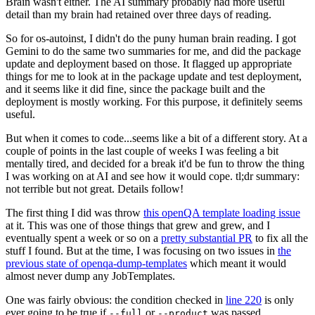
Brain wasn't either. The AI summary probably had more useful
detail than my brain had retained over three days of reading.
So for os-autoinst, I didn't do the puny human brain reading. I got
Gemini to do the same two summaries for me, and did the package
update and deployment based on those. It flagged up appropriate
things for me to look at in the package update and test deployment,
and it seems like it did fine, since the package built and the
deployment is mostly working. For this purpose, it definitely seems
useful.
But when it comes to code...seems like a bit of a different story. At a
couple of points in the last couple of weeks I was feeling a bit
mentally tired, and decided for a break it'd be fun to throw the thing
I was working on at AI and see how it would cope. tl;dr summary:
not terrible but not great. Details follow!
The first thing I did was throw
this openQA template loading issue
at it. This was one of those things that grew and grew, and I
eventually spent a week or so on a
pretty substantial PR
to fix all the
stuff I found. But at the time, I was focusing on two issues in
the
previous state of openqa-dump-templates
which meant it would
almost never dump any JobTemplates.
One was fairly obvious: the condition checked in
line 220
is only
ever going to be true if
or
was passed.
--full
--product