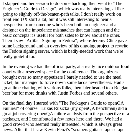
I skipped another session to do some hacking, then went to "The
Engineer’s Guide to Design", which was really interesting - I like
going to slightly off-the-beaten-path talks. I don't really work on
front-end UX stuff a lot, but it was still interesting to hear a
perspective from someone who's been both an engineer and a
designer on the impedance mismatches that can happen and the
basic concepts it's useful for both sides to know about the other.
Then I saw "Artifact Signing in Fedora", where Jeremy Cline gave
some background and an overview of his ongoing project to rewrite
the Fedora signing server, which is badly-needed work that we're
really grateful for.
In the evening we had the official party, at a really nice outdoor food
court with a reserved space for the conference. The organizers
brought over so many appetizers I barely needed to use the meal
ticket, but managed to force down some tacos nevertheless. Had a
great time chatting with various folks, then later headed to a Belgian
beer bar for more drinks with Justin Forbes and several others.
On the final day I started with "The Packager's Guide to openQA
Failures" of course - Lukas Ruzicka (my openQA henchman) did a
great job covering openQA failure analysis from the perspective of a
packager, and I contributed a few notes here and there. We had a
good crowd who seemed really interested, which is always great
news. After that I saw Kevin Fenzi's "scrapers gotta scrape scrape