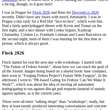
a bit big, though, so it goes here!
I was in Prague for
Flock 2026
and Brno for
Devconf.cz 2026
recently. Didn't have any issues with travel, fortunately. I was in
Prague a day early for a Red Hat "face-to-face", which went fine.
Had a fairly quiet/jetlagged dinner with Kevin and Tomas on the
first night, and a nice dinner with Lenka Segura, Kashyap
Chamarthy, Cristian Le, Frantisek Lehman and Laura Barcziova on
the second night; most of them I was meeting for the first time in
person, which is always good.
Flock 2026
Flock started for real the next day with workshops. I started with
"The Future of Fedora Atomic", about how we can reach the goal of
all the Atomic images being based on a shared bootc base container,
then went to "Forging Fedora Project’s Future With Forgejo". In the
afternoon I went to "PR-based Gating for Fedora: Can We Make It
Work?", which was about the idea of moving all automated
testing/gating to run against dist-git pull requests (instead of mainly
against updates, as is the current case).
These were all more "talking shops" than "workshops", really, but
they at least mostly produced interesting conversations and concrete