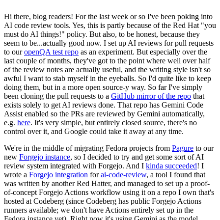
Hi there, blog readers! For the last week or so I've been poking into
AI code review tools. Yes, this is partly because of the Red Hat "you
must do AI things!" policy. But also, to be honest, because they
seem to be...actually good now. I set up AI reviews for pull requests
to our
openQA test repo
as an experiment. But especially over the
last couple of months, they've got to the point where well over half
of the review notes are actually useful, and the writing style isn't so
awful I want to stab myself in the eyeballs. So I'd quite like to keep
doing them, but in a more open source-y way. So far I've simply
been cloning the pull requests to a
GitHub mirror of the repo
that
exists solely to get AI reviews done. That repo has Gemini Code
Assist enabled so the PRs are reviewed by Gemini automatically,
e.g.
here
. It's very simple, but entirely closed source, there's no
control over it, and Google could take it away at any time.
We're in the middle of migrating Fedora projects from
Pagure
to our
new
Forgejo instance
, so I decided to try and get some sort of AI
review system integrated with Forgejo. And I
kinda succeeded
! I
wrote a
Forgejo integration
for
ai-code-review
, a tool I found that
was written by another Red Hatter, and managed to set up a proof-
of-concept Forgejo Actions workflow using it on a repo I own that's
hosted at Codeberg (since Codeberg has public Forgejo Actions
runners available; we don't have Actions entirely set up in the
Fedora instance yet). Right now it's using Gemini as the model