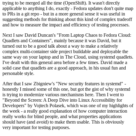
trying to be merged all the time (OpenShift). It wasn't directly
applicable to anything I do, exactly - Fedora updates don't quite map
to PRs in a git repo - but in a more general sense it was useful in
suggesting methods for thinking about this kind of complex tradeoff
and how to measure the impact and efficiency of testing processes.
Next I saw David Duncan's "From Laptop Chaos to Fedora Cloud:
Quadlets and Containers", mainly because it was David, but it
turned out to be a good talk about a way to make a relatively
complex multi-container side project buildable and deployable the
same way on your laptop and in The Cloud, using systemd quadlets.
I've dealt with this general area before a few times. David made a
solid case that quadlets are a good approach, in his usual fun and
personable style.
After that I saw Zbigniew's "New security features in systemd" -
honestly I missed some of this one, but got the gist of why systemd
is trying to modernize various mechanisms here. Then I went to
"Beyond the Screen: A Deep Dive into Linux Accessibility for
Developers" by Vojtech Polasek, which was one of my highlights of
the week - a really good explanation of how computer interaction
really works for blind people, and what properties applications
should have (and avoid) to make them usable. This is obviously
very important for testing purposes.