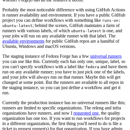
Probably the most noticeable difference with using GitHub Actions
is runner availability and environment. If you have a public GitHub
project you can define workflows with something like
runs-on:
; behind the scenes, GitHub maintains a farm of
ubuntu-latest
runners with various labels, of which
is one, and
ubuntu-latest
your jobs will run on any available runner with that label. The
available environments
for public GitHub repos are a handful of
Ubuntu, Windows and macOS versions.
The staging instance of Fedora Forge has a few
universal runners
you can use like this. Currently each has only one, unique, label, so
you can't specify workflows with a label like
and have them
fedora
run on any available runner; you have to just pick one of the labels,
and your jobs will always run on that runner. Maybe this will get
changed at some point. But the runners are available to all repos in
the staging instance, so you can just define a workflow and get it
run.
Currently the production instance has no universal runners like this;
runners are limited to specific organizations. The releng and infra
organizations have runners, and now I
requested one
, the quality
organization has one too. If you want to run workflows for projects
in a different organization, the first thing you'll need to do is file a
ticket to request runner(s) for that organization. If you have admin