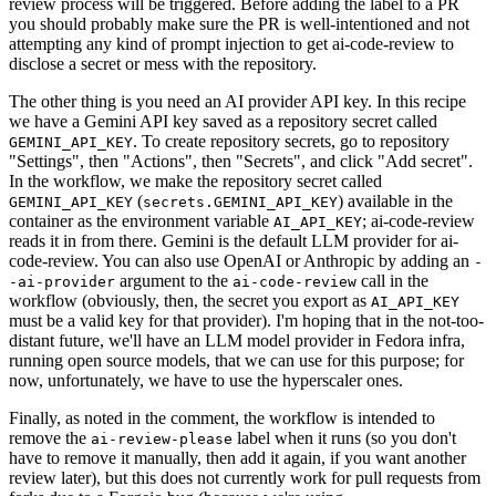
review process will be triggered. Before adding the label to a PR
you should probably make sure the PR is well-intentioned and not
attempting any kind of prompt injection to get ai-code-review to
disclose a secret or mess with the repository.
The other thing is you need an AI provider API key. In this recipe
we have a Gemini API key saved as a repository secret called
. To create repository secrets, go to repository
GEMINI_API_KEY
"Settings", then "Actions", then "Secrets", and click "Add secret".
In the workflow, we make the repository secret called
(
) available in the
GEMINI_API_KEY
secrets.GEMINI_API_KEY
container as the environment variable
; ai-code-review
AI_API_KEY
reads it in from there. Gemini is the default LLM provider for ai-
code-review. You can also use OpenAI or Anthropic by adding an
-
argument to the
call in the
-ai-provider
ai-code-review
workflow (obviously, then, the secret you export as
AI_API_KEY
must be a valid key for that provider). I'm hoping that in the not-too-
distant future, we'll have an LLM model provider in Fedora infra,
running open source models, that we can use for this purpose; for
now, unfortunately, we have to use the hyperscaler ones.
Finally, as noted in the comment, the workflow is intended to
remove the
label when it runs (so you don't
ai-review-please
have to remove it manually, then add it again, if you want another
review later), but this does not currently work for pull requests from