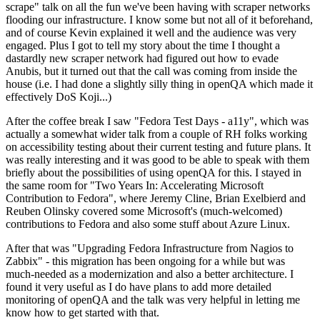
scrape" talk on all the fun we've been having with scraper networks
flooding our infrastructure. I know some but not all of it beforehand,
and of course Kevin explained it well and the audience was very
engaged. Plus I got to tell my story about the time I thought a
dastardly new scraper network had figured out how to evade
Anubis, but it turned out that the call was coming from inside the
house (i.e. I had done a slightly silly thing in openQA which made it
effectively DoS Koji...)
After the coffee break I saw "Fedora Test Days - a11y", which was
actually a somewhat wider talk from a couple of RH folks working
on accessibility testing about their current testing and future plans. It
was really interesting and it was good to be able to speak with them
briefly about the possibilities of using openQA for this. I stayed in
the same room for "Two Years In: Accelerating Microsoft
Contribution to Fedora", where Jeremy Cline, Brian Exelbierd and
Reuben Olinsky covered some Microsoft's (much-welcomed)
contributions to Fedora and also some stuff about Azure Linux.
After that was "Upgrading Fedora Infrastructure from Nagios to
Zabbix" - this migration has been ongoing for a while but was
much-needed as a modernization and also a better architecture. I
found it very useful as I do have plans to add more detailed
monitoring of openQA and the talk was very helpful in letting me
know how to get started with that.