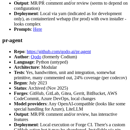
Output
: MR/PR comment and/or review (seems to depend on
configuration)
Deployment
: Local via yarn (indicated as for development
only), as containerized webapp (for prod) with own installer -
looks complex
Prompts
:
Here
pr-agent
Repo
:
https://github.com/qodo-ai/pr-agent
Author
:
Qodo
(formerly Codium)
Language
: Python (untyped)
Architecture
: Modular
Tests
: Yes, handwritten, unit and integration, somewhat
primitive, many commented out, 24% coverage (per codecov)
Begun
: July 2023
Status
: Archived (Nov 2025)
Forges
: GitHub, GitLab, Gitea, Gerrit, BitBucket, AWS
CodeCommit, Azure DevOps, local changes
Model providers
: Any OpenAI-compatible (looks like some
special handling for Azure), LiteLLM
Output
: MR/PR comment and/or review, has interactive
features
Deployment
: Local execution or Forge CI. There's a custom
GitHub action but it may be abandoned. Installable via pip,