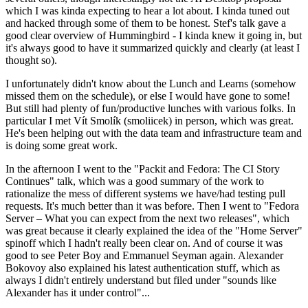
which I was kinda expecting to hear a lot about. I kinda tuned out
and hacked through some of them to be honest. Stef's talk gave a
good clear overview of Hummingbird - I kinda knew it going in, but
it's always good to have it summarized quickly and clearly (at least I
thought so).
I unfortunately didn't know about the Lunch and Learns (somehow
missed them on the schedule), or else I would have gone to some!
But still had plenty of fun/productive lunches with various folks. In
particular I met Vít Smolík (smoliicek) in person, which was great.
He's been helping out with the data team and infrastructure team and
is doing some great work.
In the afternoon I went to the "Packit and Fedora: The CI Story
Continues" talk, which was a good summary of the work to
rationalize the mess of different systems we have/had testing pull
requests. It's much better than it was before. Then I went to "Fedora
Server – What you can expect from the next two releases", which
was great because it clearly explained the idea of the "Home Server"
spinoff which I hadn't really been clear on. And of course it was
good to see Peter Boy and Emmanuel Seyman again. Alexander
Bokovoy also explained his latest authentication stuff, which as
always I didn't entirely understand but filed under "sounds like
Alexander has it under control"...