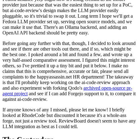
provider just because that was the easiest thing to set up for a PoC,
but ai-code-review's design makes the LLM provider easily
pluggable, so it's trivial to swap it out. Long term I hope we'll get a
Fedora LLM provider set up, serving open source models, and we
can make it use that. There's an Ollama backend, and adding an
OpenAI API backend should be pretty easy.
Before going any further with that, though, I decided to look around
and see if there are other tools out there, and if so, which might be
the best one. I poked around a bit and found a few, and wrote up a
very half-assed comparative assessment. I figured this might interest
others, so I've prettied it up a tiny bit and put it below. I make no
claims that this is comprehensive, accurate or fair, please send all
complaints to the happyassassin.net HR department! The takeaway
is that I'll probably keep working on the ai-code-review approach
and also experiment with forking Qodo's
archived open-source pr-
agent project
and see if I can add Forgejo support to it, to compare it
against ai-code-review.
If anyone knows of any I missed, please let me know! I briefly
looked at RhodeCode but discounted it because it's a whole-ass
forge, not just a review tool. ReviewBoard doesn't seem to have any
LLM integration as best as I could tell.