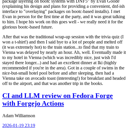
package layering on bootc systems with DNF5" by Evan Goode
(explaining his design and plans for providing a convenient, dnf-ish
interface to "overlaying" packages on bootc-based installs). I met
Evan in person for the first time at the party, and it was great talking
to him. I hope his work on this goes well - we really need it for the
glorious bootc-based future.
After that was the traditional wrap-up session with the trivia quiz (I
won a t-shirt!) and then I said bye to a lot of people and melted off
(it was extremely hot) to the train station...to find that my train to
Vienna was delayed by nearly an hour. Ah, well. Eventually made it
to my hotel in Vienna (which was incredibly nice, just wish I'd
stayed there longer...) and had an excellent dinner at Iki (highly
recommended if you're in the area). Got in a couple of swims in the
nice-but-small hotel pool before and after sleeping, then had a
Vienna take on avocado toast (interesting!) for breakfast and headed
off to the airport, and that was another trip in the books.
CI and LLM review on Fedora Forge
with Forgejo Actions
Adam Williamson
2026-01-19 23:19