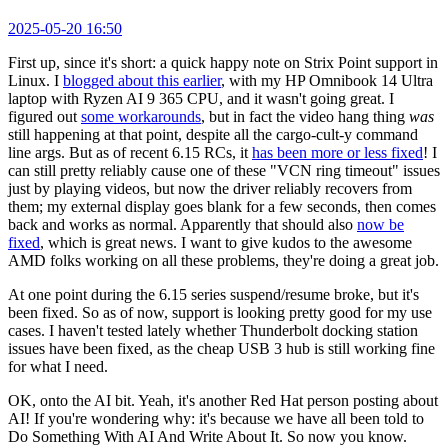
2025-05-20 16:50
First up, since it's short: a quick happy note on Strix Point support in
Linux. I
blogged about this earlier
, with my HP Omnibook 14 Ultra
laptop with Ryzen AI 9 365 CPU, and it wasn't going great. I
figured out
some workarounds
, but in fact the video hang thing
was
still happening at that point, despite all the cargo-cult-y command
line args. But as of recent 6.15 RCs, it
has been more or less fixed
! I
can still pretty reliably cause one of these "VCN ring timeout" issues
just by playing videos, but now the driver reliably recovers from
them; my external display goes blank for a few seconds, then comes
back and works as normal. Apparently that should also
now be
fixed
, which is great news. I want to give kudos to the awesome
AMD folks working on all these problems, they're doing a great job.
At one point during the 6.15 series suspend/resume broke, but it's
been fixed. So as of now, support is looking pretty good for my use
cases. I haven't tested lately whether Thunderbolt docking station
issues have been fixed, as the cheap USB 3 hub is still working fine
for what I need.
OK, onto the AI bit. Yeah, it's another Red Hat person posting about
AI! If you're wondering why: it's because we have all been told to
Do Something With AI And Write About It. So now you know.