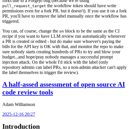
forks due to a Forgejo bug (because we're using
the workflow token should have write
pull_request_target
permissions even for a fork PR, but it doesn't). If you use it on a fork
PR, you'll have to remove the label manually once the workflow has
triggered.
You can, of course, change the
block to be the same as the CI
on
recipe if you want to have LLM review run automatically whenever
a PR is created or edited - but do make sure whoever's paying the
bills for the API key is OK with that, and monitor the repo to make
sure nobody starts creating hundreds of PRs to try and blow your
budget...and hope/pray nobody manages a successful prompt
injection attack. On the whole I'd stick with the label (only
repository admins can label PRs, so a non-admin attacker can't apply
the label themselves to trigger the review).
A half-assed assessment of open source AI
code review tools
Adam Williamson
2025-12-16 20:27
Introduction