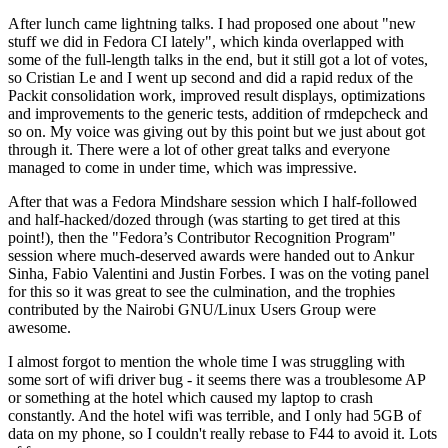
After lunch came lightning talks. I had proposed one about "new
stuff we did in Fedora CI lately", which kinda overlapped with
some of the full-length talks in the end, but it still got a lot of votes,
so Cristian Le and I went up second and did a rapid redux of the
Packit consolidation work, improved result displays, optimizations
and improvements to the generic tests, addition of rmdepcheck and
so on. My voice was giving out by this point but we just about got
through it. There were a lot of other great talks and everyone
managed to come in under time, which was impressive.
After that was a Fedora Mindshare session which I half-followed
and half-hacked/dozed through (was starting to get tired at this
point!), then the "Fedora’s Contributor Recognition Program"
session where much-deserved awards were handed out to Ankur
Sinha, Fabio Valentini and Justin Forbes. I was on the voting panel
for this so it was great to see the culmination, and the trophies
contributed by the Nairobi GNU/Linux Users Group were
awesome.
I almost forgot to mention the whole time I was struggling with
some sort of wifi driver bug - it seems there was a troublesome AP
or something at the hotel which caused my laptop to crash
constantly. And the hotel wifi was terrible, and I only had 5GB of
data on my phone, so I couldn't really rebase to F44 to avoid it. Lots