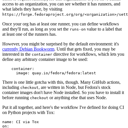
access to an organization, you can see whether it has runners, and
what labels they have, by visiting
https://forge.fedoraproject.org/org/<organization>/set
Once your org has at least one runner, you can define workflows
and they'll run, as long as you set the
value to a label that
runs-on
at least one of the runners has.
However, you might be surprised by the default environment: it's
currently Debian Bookworm
. Until that gets fixed, you may be
interested in the
directive for workflows, which lets you
container
define any arbitrary container image to be used:
container
:
image
:
quay.io/fedora/fedora:latest
There is one little gotcha with this, though. Many GitHub actions,
including
, are written in Node, but Fedora's stock
checkout
container images don't have Node installed. So you have to install it
before running
or anything else that uses Node.
checkout
Put it all together, and here's the workflow I've defined for doing CI
on Python projects with Tox:
name
:
CI via Tox
on
: