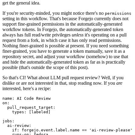
get the general idea.
If you're security-minded, you might notice there's no
permissions
setting in this workflow. That's because Forgejo currently does not
support fine-grained permissions in the automatically-generated
workflow tokens. In Forgejo, the automatically-generated token
always has full read/write privileges
unless
it's operating on a pull
request from a fork, in which case it has only read permissions.
Nothing finer-grained is possible at present. If you need something
finer-grained, you have to generate a token manually, save it as a
repository secret, and adjust your workflow (somehow) to use that
and hide the automatically-generated token as far as is practically
possible (that's outside the scope of this post).
So that's CI! What about LLM pull request review? Well, if you
dislike or are not interested in that, stop reading now. If you
are
interested, here's a recipe:
name
:
AI Code Review
on
:
pull_request_target
:
types
:
[
labeled
]
jobs
:
ai-review
:
if
:
forgejo.event.label.name == 'ai-review-please'
runs-on
:
fedora