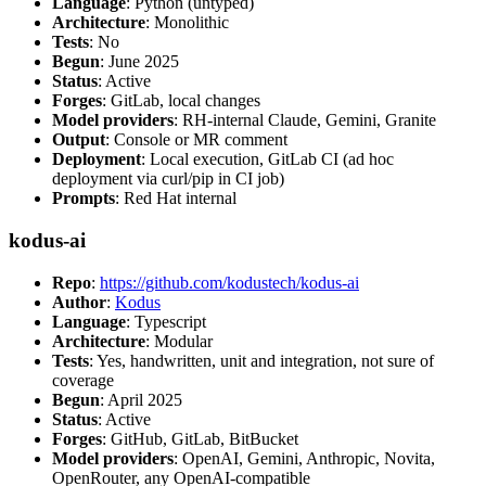
Language
: Python (untyped)
Architecture
: Monolithic
Tests
: No
Begun
: June 2025
Status
: Active
Forges
: GitLab, local changes
Model providers
: RH-internal Claude, Gemini, Granite
Output
: Console or MR comment
Deployment
: Local execution, GitLab CI (ad hoc
deployment via curl/pip in CI job)
Prompts
: Red Hat internal
kodus-ai
Repo
:
https://github.com/kodustech/kodus-ai
Author
:
Kodus
Language
: Typescript
Architecture
: Modular
Tests
: Yes, handwritten, unit and integration, not sure of
coverage
Begun
: April 2025
Status
: Active
Forges
: GitHub, GitLab, BitBucket
Model providers
: OpenAI, Gemini, Anthropic, Novita,
OpenRouter, any OpenAI-compatible