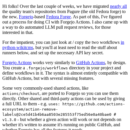
Hi folks! Over the last couple of weeks, we have migrated
nearly all
the quality team's repositories from Pagure (the old Fedora forge) to
the new,
Forgejo
-based
Fedora Forge
. As part of this, I've figured
out a process for doing CI with Forgejo Actions. I also came up with
a way to do automated LLM pull request reviews, for those
interested in that.
For the impatient, you can just look at / copy the two workflows
in
python-wikitcms
, but you'll at least need to read the stuff about
runners below, and set up the necessary API key secret.
Forgejo Actions
works very similarly to
GitHub Actions
, by design.
You create a
directory in your project and
.forgejo/workflows
define workflows in it. The syntax is almost entirely compatible with
GitHub Actions, but with several missing features.
Some very commonly-used shared actions, like
, are ported to Forgejo so you can use them
actions/checkout
directly. Other shared and third-party actions can be used by giving
a full URL to them - e.g.
uses: https://github.com/actions-
ecosystem/action-remove-
labels@2ce5d41b4b6aa8503e285553f75ed56e0a40bae0 #
- but whether a given action will work or not depends on
v1.3.0
whether it's written to assume it's running on public GitHub, and
whether Forgejo has all the features it needs.