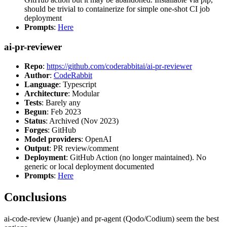
should be trivial to containerize for simple one-shot CI job
deployment
Prompts
:
Here
ai-pr-reviewer
Repo
:
https://github.com/coderabbitai/ai-pr-reviewer
Author
:
CodeRabbit
Language
: Typescript
Architecture
: Modular
Tests
: Barely any
Begun
: Feb 2023
Status
: Archived (Nov 2023)
Forges
: GitHub
Model providers
: OpenAI
Output
: PR review/comment
Deployment
: GitHub Action (no longer maintained). No
generic or local deployment documented
Prompts
:
Here
Conclusions
ai-code-review (Juanje) and pr-agent (Qodo/Codium) seem the best