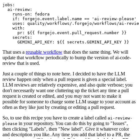
jobs
:
ai-review
:
runs-on
:
fedora
if
:
forgejo.event.label.name == 'ai-review-please'
uses
:
quality/workflows/.forgejo/workflows/ai-revie
with
:
pr
:
${{ forgejo.event.pull_request.number }}
secrets
:
GEMINI_API_KEY
:
${{ secrets.GEMINI_API_KEY }}
That uses a
reusable workflow
that does the same thing. We will
update that workflow periodically to bump the version of ai-code-
review that is used.
Just a couple of things to note here. I decided to have the LLM
review happen only when a pull request is given a special label.
LLM reviews are relatively expensive, and also quite verbose; you
don't necessarily want one cluttering up the ticket any time a pull
request is created or edited, and you
may
not want to make it
possible for someone to charge some LLM usage to your account as
often as they like just by creating or editing a pull request.
So, to use this recipe you have to create a label called
ai-review-
in your repository. You can do this by going to "Issues",
please
then clicking "Labels", then "New label". Give it whatever color
and description you like. Any time you add that label to a PR, the