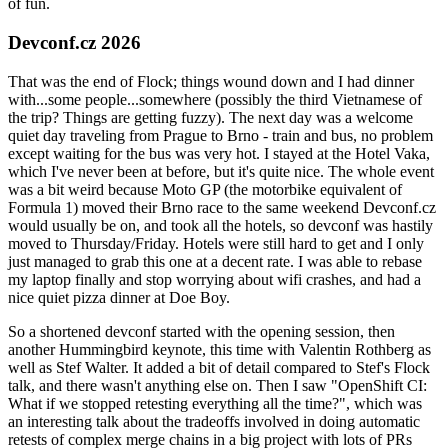
of fun.
Devconf.cz 2026
That was the end of Flock; things wound down and I had dinner
with...some people...somewhere (possibly the third Vietnamese of
the trip? Things are getting fuzzy). The next day was a welcome
quiet day traveling from Prague to Brno - train and bus, no problem
except waiting for the bus was very hot. I stayed at the Hotel Vaka,
which I've never been at before, but it's quite nice. The whole event
was a bit weird because Moto GP (the motorbike equivalent of
Formula 1) moved their Brno race to the same weekend Devconf.cz
would usually be on, and took all the hotels, so devconf was hastily
moved to Thursday/Friday. Hotels were still hard to get and I only
just managed to grab this one at a decent rate. I was able to rebase
my laptop finally and stop worrying about wifi crashes, and had a
nice quiet pizza dinner at Doe Boy.
So a shortened devconf started with the opening session, then
another Hummingbird keynote, this time with Valentin Rothberg as
well as Stef Walter. It added a bit of detail compared to Stef's Flock
talk, and there wasn't anything else on. Then I saw "OpenShift CI:
What if we stopped retesting everything all the time?", which was
an interesting talk about the tradeoffs involved in doing automatic
retests of complex merge chains in a big project with lots of PRs