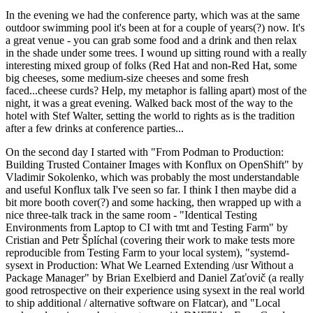
In the evening we had the conference party, which was at the same
outdoor swimming pool it's been at for a couple of years(?) now. It's
a great venue - you can grab some food and a drink and then relax
in the shade under some trees. I wound up sitting round with a really
interesting mixed group of folks (Red Hat and non-Red Hat, some
big cheeses, some medium-size cheeses and some fresh
faced...cheese curds? Help, my metaphor is falling apart) most of the
night, it was a great evening. Walked back most of the way to the
hotel with Stef Walter, setting the world to rights as is the tradition
after a few drinks at conference parties...
On the second day I started with "From Podman to Production:
Building Trusted Container Images with Konflux on OpenShift" by
Vladimir Sokolenko, which was probably the most understandable
and useful Konflux talk I've seen so far. I think I then maybe did a
bit more booth cover(?) and some hacking, then wrapped up with a
nice three-talk track in the same room - "Identical Testing
Environments from Laptop to CI with tmt and Testing Farm" by
Cristian and Petr Šplíchal (covering their work to make tests more
reproducible from Testing Farm to your local system), "systemd-
sysext in Production: What We Learned Extending /usr Without a
Package Manager" by Brian Exelbierd and Daniel Zaťovič (a really
good retrospective on their experience using sysext in the real world
to ship additional / alternative software on Flatcar), and "Local