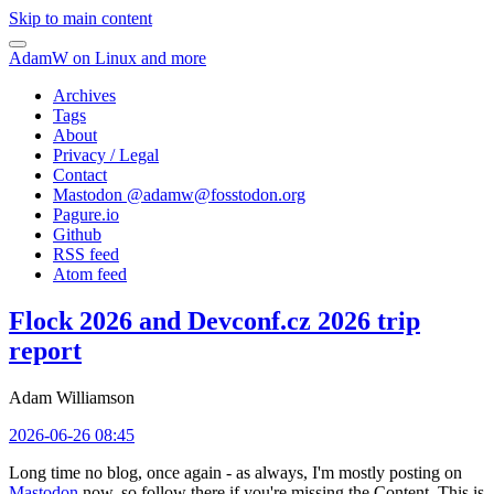
Skip to main content
AdamW on Linux and more
Archives
Tags
About
Privacy / Legal
Contact
Mastodon @
adamw@fosstodon.org
Pagure.io
Github
RSS feed
Atom feed
Flock 2026 and Devconf.cz 2026 trip
report
Adam Williamson
2026-06-26 08:45
Long time no blog, once again - as always, I'm mostly posting on
Mastodon
now, so follow there if you're missing the Content. This is