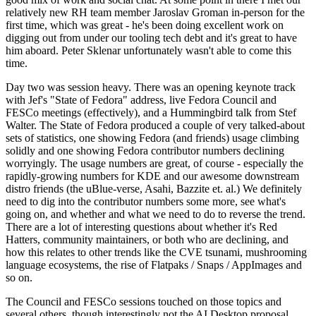
relatively new RH team member Jaroslav Groman in-person for the
first time, which was great - he's been doing excellent work on
digging out from under our tooling tech debt and it's great to have
him aboard. Peter Sklenar unfortunately wasn't able to come this
time.
Day two was session heavy. There was an opening keynote track
with Jef's "State of Fedora" address, live Fedora Council and
FESCo meetings (effectively), and a Hummingbird talk from Stef
Walter. The State of Fedora produced a couple of very talked-about
sets of statistics, one showing Fedora (and friends) usage climbing
solidly and one showing Fedora contributor numbers declining
worryingly. The usage numbers are great, of course - especially the
rapidly-growing numbers for KDE and our awesome downstream
distro friends (the uBlue-verse, Asahi, Bazzite et. al.) We definitely
need to dig into the contributor numbers some more, see what's
going on, and whether and what we need to do to reverse the trend.
There are a lot of interesting questions about whether it's Red
Hatters, community maintainers, or both who are declining, and
how this relates to other trends like the CVE tsunami, mushrooming
language ecosystems, the rise of Flatpaks / Snaps / AppImages and
so on.
The Council and FESCo sessions touched on those topics and
several others, though interestingly not the AI Desktop proposal