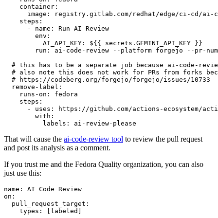
container
:
image
:
registry.gitlab.com/redhat/edge/ci-cd/ai-c
steps
:
-
name
:
Run AI Review
env
:
AI_API_KEY
:
${{ secrets.GEMINI_API_KEY }}
run
:
ai-code-review --platform forgejo --pr-num
# this has to be a separate job because ai-code-revie
# also note this does not work for PRs from forks bec
# https://codeberg.org/forgejo/forgejo/issues/10733
remove-label
:
runs-on
:
fedora
steps
:
-
uses
:
https://github.com/actions-ecosystem/acti
with
:
labels
:
ai-review-please
That will cause the
ai-code-review tool
to review the pull request
and post its analysis as a comment.
If you trust me and the Fedora Quality organization, you can also
just use this:
name
:
AI Code Review
on
:
pull_request_target
:
types
:
[
labeled
]