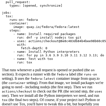
pull_request
:
types
:
[
opened
,
synchronize
]
jobs
:
tox
:
runs-on
:
fedora
container
:
image
:
quay.io/fedora/fedora:latest
steps
:
-
name
:
Install required packages
run
:
dnf -y install nodejs tox git
-
uses
:
actions/checkout@8e8c483db84b4bee98b60c05
with
:
fetch-depth
:
0
-
name
:
Install Python interpreters
run
:
for py in 3.6 3.9 3.10 3.11 3.12 3.13; do 
-
name
:
Test with tox
run
:
tox
That runs whenever a pull request is opened or pushed (the
on
section). It expects a runner with the
label (the
fedora
runs-on
setting). It uses the
container image from quay.io
fedora:latest
(the
setting). From that image, we install packages we're
container
going to need - including nodejs (the first step). Then we run
to check out the PR (the second step, the
actions/checkout
uses
one). Then we install all the Python interpreters we need, and run
(the final two steps). Of course, if your project isn't Python or
tox
doesn't use Tox, you'll have to tweak this a bit, but hopefully you