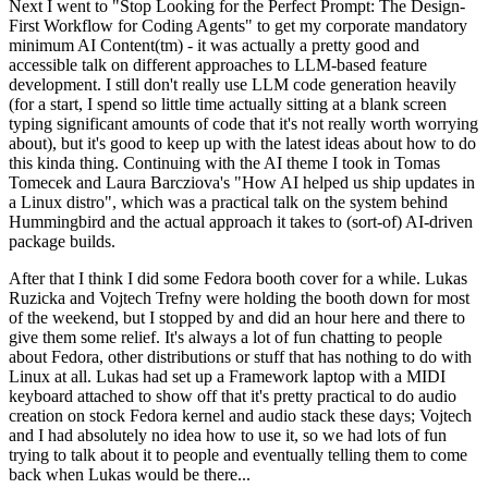
Next I went to "Stop Looking for the Perfect Prompt: The Design-
First Workflow for Coding Agents" to get my corporate mandatory
minimum AI Content(tm) - it was actually a pretty good and
accessible talk on different approaches to LLM-based feature
development. I still don't really use LLM code generation heavily
(for a start, I spend so little time actually sitting at a blank screen
typing significant amounts of code that it's not really worth worrying
about), but it's good to keep up with the latest ideas about how to do
this kinda thing. Continuing with the AI theme I took in Tomas
Tomecek and Laura Barcziova's "How AI helped us ship updates in
a Linux distro", which was a practical talk on the system behind
Hummingbird and the actual approach it takes to (sort-of) AI-driven
package builds.
After that I think I did some Fedora booth cover for a while. Lukas
Ruzicka and Vojtech Trefny were holding the booth down for most
of the weekend, but I stopped by and did an hour here and there to
give them some relief. It's always a lot of fun chatting to people
about Fedora, other distributions or stuff that has nothing to do with
Linux at all. Lukas had set up a Framework laptop with a MIDI
keyboard attached to show off that it's pretty practical to do audio
creation on stock Fedora kernel and audio stack these days; Vojtech
and I had absolutely no idea how to use it, so we had lots of fun
trying to talk about it to people and eventually telling them to come
back when Lukas would be there...