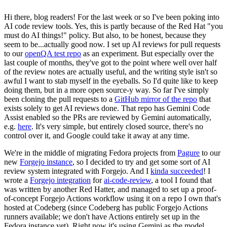
Hi there, blog readers! For the last week or so I've been poking into
AI code review tools. Yes, this is partly because of the Red Hat "you
must do AI things!" policy. But also, to be honest, because they
seem to be...actually good now. I set up AI reviews for pull requests
to our
openQA test repo
as an experiment. But especially over the
last couple of months, they've got to the point where well over half
of the review notes are actually useful, and the writing style isn't so
awful I want to stab myself in the eyeballs. So I'd quite like to keep
doing them, but in a more open source-y way. So far I've simply
been cloning the pull requests to a
GitHub mirror of the repo
that
exists solely to get AI reviews done. That repo has Gemini Code
Assist enabled so the PRs are reviewed by Gemini automatically,
e.g.
here
. It's very simple, but entirely closed source, there's no
control over it, and Google could take it away at any time.
We're in the middle of migrating Fedora projects from
Pagure
to our
new
Forgejo instance
, so I decided to try and get some sort of AI
review system integrated with Forgejo. And I
kinda succeeded
! I
wrote a
Forgejo integration
for
ai-code-review
, a tool I found that
was written by another Red Hatter, and managed to set up a proof-
of-concept Forgejo Actions workflow using it on a repo I own that's
hosted at Codeberg (since Codeberg has public Forgejo Actions
runners available; we don't have Actions entirely set up in the
Fedora instance yet). Right now it's using Gemini as the model