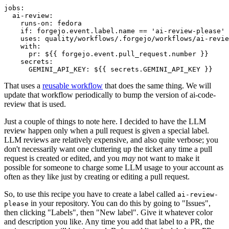
jobs
:
ai-review
:
runs-on
:
fedora
if
:
forgejo.event.label.name == 'ai-review-please'
uses
:
quality/workflows/.forgejo/workflows/ai-revie
with
:
pr
:
${{ forgejo.event.pull_request.number }}
secrets
:
GEMINI_API_KEY
:
${{ secrets.GEMINI_API_KEY }}
That uses a
reusable workflow
that does the same thing. We will
update that workflow periodically to bump the version of ai-code-
review that is used.
Just a couple of things to note here. I decided to have the LLM
review happen only when a pull request is given a special label.
LLM reviews are relatively expensive, and also quite verbose; you
don't necessarily want one cluttering up the ticket any time a pull
request is created or edited, and you
may
not want to make it
possible for someone to charge some LLM usage to your account as
often as they like just by creating or editing a pull request.
So, to use this recipe you have to create a label called
ai-review-
in your repository. You can do this by going to "Issues",
please
then clicking "Labels", then "New label". Give it whatever color
and description you like. Any time you add that label to a PR, the