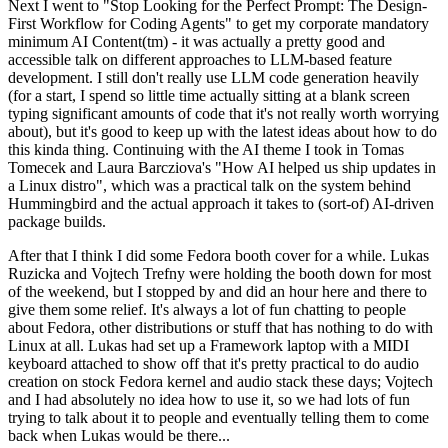
Next I went to "Stop Looking for the Perfect Prompt: The Design-
First Workflow for Coding Agents" to get my corporate mandatory
minimum AI Content(tm) - it was actually a pretty good and
accessible talk on different approaches to LLM-based feature
development. I still don't really use LLM code generation heavily
(for a start, I spend so little time actually sitting at a blank screen
typing significant amounts of code that it's not really worth worrying
about), but it's good to keep up with the latest ideas about how to do
this kinda thing. Continuing with the AI theme I took in Tomas
Tomecek and Laura Barcziova's "How AI helped us ship updates in
a Linux distro", which was a practical talk on the system behind
Hummingbird and the actual approach it takes to (sort-of) AI-driven
package builds.
After that I think I did some Fedora booth cover for a while. Lukas
Ruzicka and Vojtech Trefny were holding the booth down for most
of the weekend, but I stopped by and did an hour here and there to
give them some relief. It's always a lot of fun chatting to people
about Fedora, other distributions or stuff that has nothing to do with
Linux at all. Lukas had set up a Framework laptop with a MIDI
keyboard attached to show off that it's pretty practical to do audio
creation on stock Fedora kernel and audio stack these days; Vojtech
and I had absolutely no idea how to use it, so we had lots of fun
trying to talk about it to people and eventually telling them to come
back when Lukas would be there...