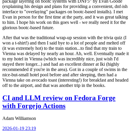
package layering on bootc systems with DNF5" by Evan Goode
(explaining his design and plans for providing a convenient, dnf-ish
interface to "overlaying" packages on bootc-based installs). I met
Evan in person for the first time at the party, and it was great talking
to him. I hope his work on this goes well - we really need it for the
glorious bootc-based future.
After that was the traditional wrap-up session with the trivia quiz (I
won a t-shirt!) and then I said bye to a lot of people and melted off
(it was extremely hot) to the train station...to find that my train to
Vienna was delayed by nearly an hour. Ah, well. Eventually made it
to my hotel in Vienna (which was incredibly nice, just wish I'd
stayed there longer...) and had an excellent dinner at Iki (highly
recommended if you're in the area). Got in a couple of swims in the
nice-but-small hotel pool before and after sleeping, then had a
Vienna take on avocado toast (interesting!) for breakfast and headed
off to the airport, and that was another trip in the books.
CI and LLM review on Fedora Forge
with Forgejo Actions
Adam Williamson
2026-01-19 23:19