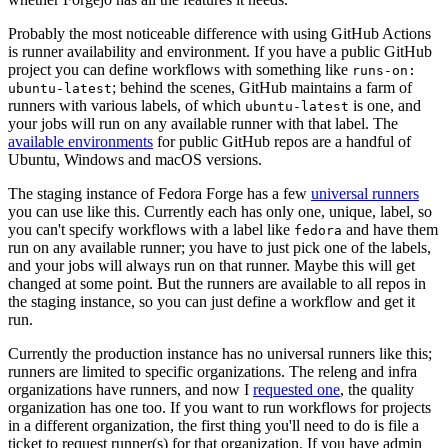
Probably the most noticeable difference with using GitHub Actions
is runner availability and environment. If you have a public GitHub
project you can define workflows with something like
runs-on:
; behind the scenes, GitHub maintains a farm of
ubuntu-latest
runners with various labels, of which
is one, and
ubuntu-latest
your jobs will run on any available runner with that label. The
available environments
for public GitHub repos are a handful of
Ubuntu, Windows and macOS versions.
The staging instance of Fedora Forge has a few
universal runners
you can use like this. Currently each has only one, unique, label, so
you can't specify workflows with a label like
and have them
fedora
run on any available runner; you have to just pick one of the labels,
and your jobs will always run on that runner. Maybe this will get
changed at some point. But the runners are available to all repos in
the staging instance, so you can just define a workflow and get it
run.
Currently the production instance has no universal runners like this;
runners are limited to specific organizations. The releng and infra
organizations have runners, and now I
requested one
, the quality
organization has one too. If you want to run workflows for projects
in a different organization, the first thing you'll need to do is file a
ticket to request runner(s) for that organization. If you have admin