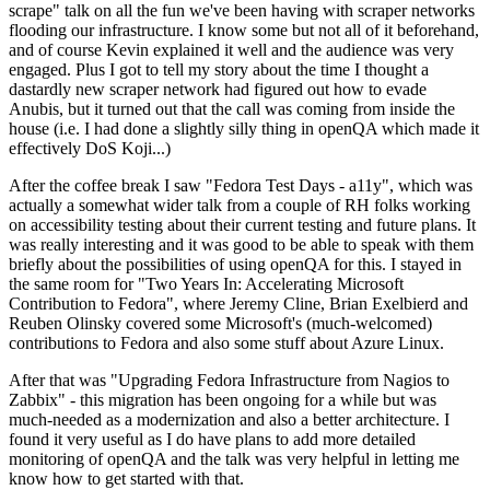
scrape" talk on all the fun we've been having with scraper networks
flooding our infrastructure. I know some but not all of it beforehand,
and of course Kevin explained it well and the audience was very
engaged. Plus I got to tell my story about the time I thought a
dastardly new scraper network had figured out how to evade
Anubis, but it turned out that the call was coming from inside the
house (i.e. I had done a slightly silly thing in openQA which made it
effectively DoS Koji...)
After the coffee break I saw "Fedora Test Days - a11y", which was
actually a somewhat wider talk from a couple of RH folks working
on accessibility testing about their current testing and future plans. It
was really interesting and it was good to be able to speak with them
briefly about the possibilities of using openQA for this. I stayed in
the same room for "Two Years In: Accelerating Microsoft
Contribution to Fedora", where Jeremy Cline, Brian Exelbierd and
Reuben Olinsky covered some Microsoft's (much-welcomed)
contributions to Fedora and also some stuff about Azure Linux.
After that was "Upgrading Fedora Infrastructure from Nagios to
Zabbix" - this migration has been ongoing for a while but was
much-needed as a modernization and also a better architecture. I
found it very useful as I do have plans to add more detailed
monitoring of openQA and the talk was very helpful in letting me
know how to get started with that.