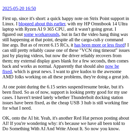
2025-05-20 16:50
First up, since it's short: a quick happy note on Strix Point support in
Linux. I
blogged about this earlier
, with my HP Omnibook 14 Ultra
laptop with Ryzen AI 9 365 CPU, and it wasn't going great. I
figured out
some workarounds
, but in fact the video hang thing
was
still happening at that point, despite all the cargo-cult-y command
line args. But as of recent 6.15 RCs, it
has been more or less fixed
! I
can still pretty reliably cause one of these "VCN ring timeout" issues
just by playing videos, but now the driver reliably recovers from
them; my external display goes blank for a few seconds, then comes
back and works as normal. Apparently that should also
now be
fixed
, which is great news. I want to give kudos to the awesome
AMD folks working on all these problems, they're doing a great job.
At one point during the 6.15 series suspend/resume broke, but it's
been fixed. So as of now, support is looking pretty good for my use
cases. I haven't tested lately whether Thunderbolt docking station
issues have been fixed, as the cheap USB 3 hub is still working fine
for what I need.
OK, onto the AI bit. Yeah, it's another Red Hat person posting about
AI! If you're wondering why: it's because we have all been told to
Do Something With AI And Write About It. So now you know.