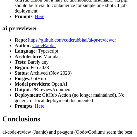
should be trivial to containerize for simple one-shot CI job
deployment
Prompts
:
Here
ai-pr-reviewer
Repo
:
https://github.com/coderabbitai/ai-pr-reviewer
Author
:
CodeRabbit
Language
: Typescript
Architecture
: Modular
Tests
: Barely any
Begun
: Feb 2023
Status
: Archived (Nov 2023)
Forges
: GitHub
Model providers
: OpenAI
Output
: PR review/comment
Deployment
: GitHub Action (no longer maintained). No
generic or local deployment documented
Prompts
:
Here
Conclusions
ai-code-review (Juanje) and pr-agent (Qodo/Codium) seem the best