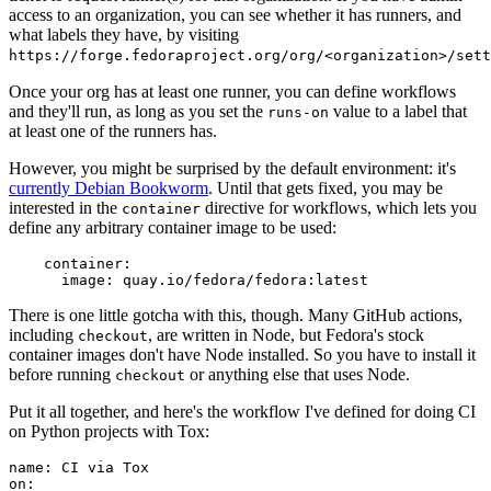
access to an organization, you can see whether it has runners, and
what labels they have, by visiting
https://forge.fedoraproject.org/org/<organization>/set
Once your org has at least one runner, you can define workflows
and they'll run, as long as you set the
value to a label that
runs-on
at least one of the runners has.
However, you might be surprised by the default environment: it's
currently Debian Bookworm
. Until that gets fixed, you may be
interested in the
directive for workflows, which lets you
container
define any arbitrary container image to be used:
container
:
image
:
quay.io/fedora/fedora:latest
There is one little gotcha with this, though. Many GitHub actions,
including
, are written in Node, but Fedora's stock
checkout
container images don't have Node installed. So you have to install it
before running
or anything else that uses Node.
checkout
Put it all together, and here's the workflow I've defined for doing CI
on Python projects with Tox:
name
:
CI via Tox
on
: