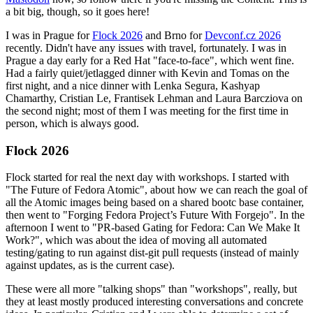
a bit big, though, so it goes here!
I was in Prague for
Flock 2026
and Brno for
Devconf.cz 2026
recently. Didn't have any issues with travel, fortunately. I was in
Prague a day early for a Red Hat "face-to-face", which went fine.
Had a fairly quiet/jetlagged dinner with Kevin and Tomas on the
first night, and a nice dinner with Lenka Segura, Kashyap
Chamarthy, Cristian Le, Frantisek Lehman and Laura Barcziova on
the second night; most of them I was meeting for the first time in
person, which is always good.
Flock 2026
Flock started for real the next day with workshops. I started with
"The Future of Fedora Atomic", about how we can reach the goal of
all the Atomic images being based on a shared bootc base container,
then went to "Forging Fedora Project’s Future With Forgejo". In the
afternoon I went to "PR-based Gating for Fedora: Can We Make It
Work?", which was about the idea of moving all automated
testing/gating to run against dist-git pull requests (instead of mainly
against updates, as is the current case).
These were all more "talking shops" than "workshops", really, but
they at least mostly produced interesting conversations and concrete