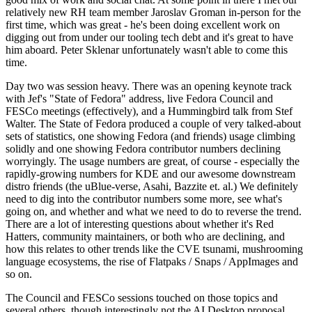
relatively new RH team member Jaroslav Groman in-person for the
first time, which was great - he's been doing excellent work on
digging out from under our tooling tech debt and it's great to have
him aboard. Peter Sklenar unfortunately wasn't able to come this
time.
Day two was session heavy. There was an opening keynote track
with Jef's "State of Fedora" address, live Fedora Council and
FESCo meetings (effectively), and a Hummingbird talk from Stef
Walter. The State of Fedora produced a couple of very talked-about
sets of statistics, one showing Fedora (and friends) usage climbing
solidly and one showing Fedora contributor numbers declining
worryingly. The usage numbers are great, of course - especially the
rapidly-growing numbers for KDE and our awesome downstream
distro friends (the uBlue-verse, Asahi, Bazzite et. al.) We definitely
need to dig into the contributor numbers some more, see what's
going on, and whether and what we need to do to reverse the trend.
There are a lot of interesting questions about whether it's Red
Hatters, community maintainers, or both who are declining, and
how this relates to other trends like the CVE tsunami, mushrooming
language ecosystems, the rise of Flatpaks / Snaps / AppImages and
so on.
The Council and FESCo sessions touched on those topics and
several others, though interestingly not the AI Desktop proposal