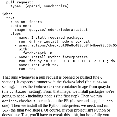
pull_request
:
types
:
[
opened
,
synchronize
]
jobs
:
tox
:
runs-on
:
fedora
container
:
image
:
quay.io/fedora/fedora:latest
steps
:
-
name
:
Install required packages
run
:
dnf -y install nodejs tox git
-
uses
:
actions/checkout@8e8c483db84b4bee98b60c05
with
:
fetch-depth
:
0
-
name
:
Install Python interpreters
run
:
for py in 3.6 3.9 3.10 3.11 3.12 3.13; do 
-
name
:
Test with tox
run
:
tox
That runs whenever a pull request is opened or pushed (the
on
section). It expects a runner with the
label (the
fedora
runs-on
setting). It uses the
container image from quay.io
fedora:latest
(the
setting). From that image, we install packages we're
container
going to need - including nodejs (the first step). Then we run
to check out the PR (the second step, the
actions/checkout
uses
one). Then we install all the Python interpreters we need, and run
(the final two steps). Of course, if your project isn't Python or
tox
doesn't use Tox, you'll have to tweak this a bit, but hopefully you