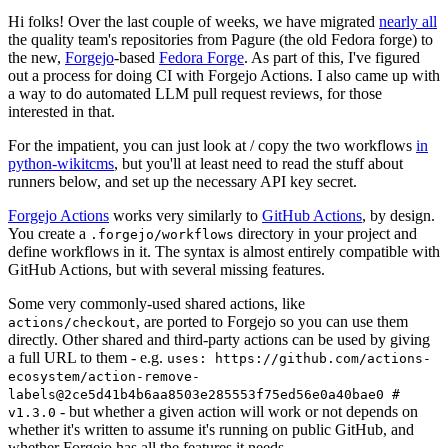
Hi folks! Over the last couple of weeks, we have migrated
nearly all
the quality team's repositories from Pagure (the old Fedora forge) to
the new,
Forgejo
-based
Fedora Forge
. As part of this, I've figured
out a process for doing CI with Forgejo Actions. I also came up with
a way to do automated LLM pull request reviews, for those
interested in that.
For the impatient, you can just look at / copy the two workflows
in
python-wikitcms
, but you'll at least need to read the stuff about
runners below, and set up the necessary API key secret.
Forgejo Actions
works very similarly to
GitHub Actions
, by design.
You create a
directory in your project and
.forgejo/workflows
define workflows in it. The syntax is almost entirely compatible with
GitHub Actions, but with several missing features.
Some very commonly-used shared actions, like
, are ported to Forgejo so you can use them
actions/checkout
directly. Other shared and third-party actions can be used by giving
a full URL to them - e.g.
uses: https://github.com/actions-
ecosystem/action-remove-
labels@2ce5d41b4b6aa8503e285553f75ed56e0a40bae0 #
- but whether a given action will work or not depends on
v1.3.0
whether it's written to assume it's running on public GitHub, and
whether Forgejo has all the features it needs.