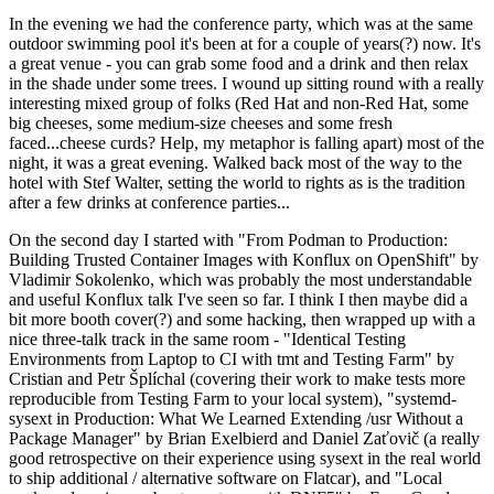
In the evening we had the conference party, which was at the same
outdoor swimming pool it's been at for a couple of years(?) now. It's
a great venue - you can grab some food and a drink and then relax
in the shade under some trees. I wound up sitting round with a really
interesting mixed group of folks (Red Hat and non-Red Hat, some
big cheeses, some medium-size cheeses and some fresh
faced...cheese curds? Help, my metaphor is falling apart) most of the
night, it was a great evening. Walked back most of the way to the
hotel with Stef Walter, setting the world to rights as is the tradition
after a few drinks at conference parties...
On the second day I started with "From Podman to Production:
Building Trusted Container Images with Konflux on OpenShift" by
Vladimir Sokolenko, which was probably the most understandable
and useful Konflux talk I've seen so far. I think I then maybe did a
bit more booth cover(?) and some hacking, then wrapped up with a
nice three-talk track in the same room - "Identical Testing
Environments from Laptop to CI with tmt and Testing Farm" by
Cristian and Petr Šplíchal (covering their work to make tests more
reproducible from Testing Farm to your local system), "systemd-
sysext in Production: What We Learned Extending /usr Without a
Package Manager" by Brian Exelbierd and Daniel Zaťovič (a really
good retrospective on their experience using sysext in the real world
to ship additional / alternative software on Flatcar), and "Local