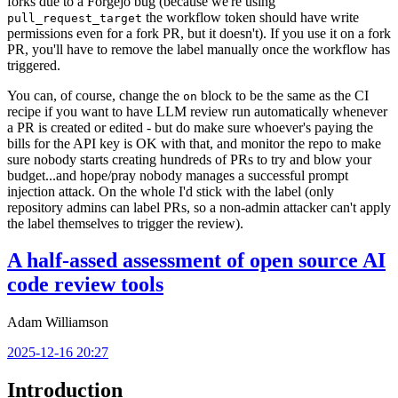
forks due to a Forgejo bug (because we're using
the workflow token should have write
pull_request_target
permissions even for a fork PR, but it doesn't). If you use it on a fork
PR, you'll have to remove the label manually once the workflow has
triggered.
You can, of course, change the
block to be the same as the CI
on
recipe if you want to have LLM review run automatically whenever
a PR is created or edited - but do make sure whoever's paying the
bills for the API key is OK with that, and monitor the repo to make
sure nobody starts creating hundreds of PRs to try and blow your
budget...and hope/pray nobody manages a successful prompt
injection attack. On the whole I'd stick with the label (only
repository admins can label PRs, so a non-admin attacker can't apply
the label themselves to trigger the review).
A half-assed assessment of open source AI
code review tools
Adam Williamson
2025-12-16 20:27
Introduction