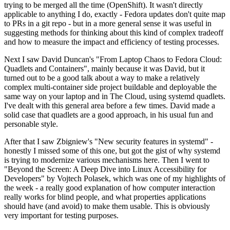
trying to be merged all the time (OpenShift). It wasn't directly
applicable to anything I do, exactly - Fedora updates don't quite map
to PRs in a git repo - but in a more general sense it was useful in
suggesting methods for thinking about this kind of complex tradeoff
and how to measure the impact and efficiency of testing processes.
Next I saw David Duncan's "From Laptop Chaos to Fedora Cloud:
Quadlets and Containers", mainly because it was David, but it
turned out to be a good talk about a way to make a relatively
complex multi-container side project buildable and deployable the
same way on your laptop and in The Cloud, using systemd quadlets.
I've dealt with this general area before a few times. David made a
solid case that quadlets are a good approach, in his usual fun and
personable style.
After that I saw Zbigniew's "New security features in systemd" -
honestly I missed some of this one, but got the gist of why systemd
is trying to modernize various mechanisms here. Then I went to
"Beyond the Screen: A Deep Dive into Linux Accessibility for
Developers" by Vojtech Polasek, which was one of my highlights of
the week - a really good explanation of how computer interaction
really works for blind people, and what properties applications
should have (and avoid) to make them usable. This is obviously
very important for testing purposes.