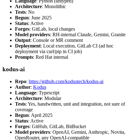
Language
: Python (untyped)
Architecture
: Monolithic
Tests
: No
Begun
: June 2025
Status
: Active
Forges
: GitLab, local changes
Model providers
: RH-internal Claude, Gemini, Granite
Output
: Console or MR comment
Deployment
: Local execution, GitLab CI (ad hoc
deployment via curl/pip in CI job)
Prompts
: Red Hat internal
kodus-ai
Repo
:
https://github.com/kodustech/kodus-ai
Author
:
Kodus
Language
: Typescript
Architecture
: Modular
Tests
: Yes, handwritten, unit and integration, not sure of
coverage
Begun
: April 2025
Status
: Active
Forges
: GitHub, GitLab, BitBucket
Model providers
: OpenAI, Gemini, Anthropic, Novita,
OpenRouter, any OpenAI-compatible