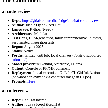
The Contenders
ai-code-review
Repo
:
https://gitlab.com/redhat/edge/ci-cd/ai-code-review
Author
: Juanje Ojeda (Red Hat)
Language
: Python (typed)
Architecture
: Modular
Tests
: Yes, LLM-generated, fairly comprehensive unit tests,
very limited integration tests
Begun
: August 2025
Status
: Active
Forges
: GitLab, GitHub, local changes (Forgejo supported
submitted
)
Model providers
: Gemini, Anthropic, Ollama
Output
: Console or PR/MR comment
Deployment
: Local execution, GitLab CI, GitHub Actions
(one-shot deployment via container image in CI job)
Prompts
:
Here
ai-codereview
Repo
: Red Hat internal
Author
: Tuvya Korol (Red Hat)