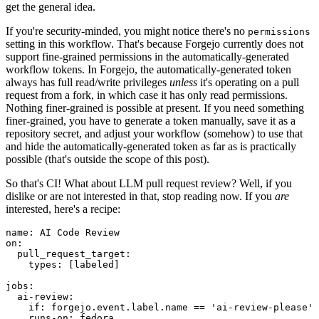
get the general idea.
If you're security-minded, you might notice there's no
permissions
setting in this workflow. That's because Forgejo currently does not
support fine-grained permissions in the automatically-generated
workflow tokens. In Forgejo, the automatically-generated token
always has full read/write privileges
unless
it's operating on a pull
request from a fork, in which case it has only read permissions.
Nothing finer-grained is possible at present. If you need something
finer-grained, you have to generate a token manually, save it as a
repository secret, and adjust your workflow (somehow) to use that
and hide the automatically-generated token as far as is practically
possible (that's outside the scope of this post).
So that's CI! What about LLM pull request review? Well, if you
dislike or are not interested in that, stop reading now. If you
are
interested, here's a recipe:
name
:
AI Code Review
on
:
pull_request_target
:
types
:
[
labeled
]
jobs
:
ai-review
:
if
:
forgejo.event.label.name == 'ai-review-please'
runs-on
:
fedora