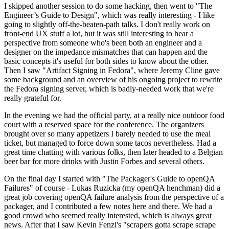
I skipped another session to do some hacking, then went to "The
Engineer’s Guide to Design", which was really interesting - I like
going to slightly off-the-beaten-path talks. I don't really work on
front-end UX stuff a lot, but it was still interesting to hear a
perspective from someone who's been both an engineer and a
designer on the impedance mismatches that can happen and the
basic concepts it's useful for both sides to know about the other.
Then I saw "Artifact Signing in Fedora", where Jeremy Cline gave
some background and an overview of his ongoing project to rewrite
the Fedora signing server, which is badly-needed work that we're
really grateful for.
In the evening we had the official party, at a really nice outdoor food
court with a reserved space for the conference. The organizers
brought over so many appetizers I barely needed to use the meal
ticket, but managed to force down some tacos nevertheless. Had a
great time chatting with various folks, then later headed to a Belgian
beer bar for more drinks with Justin Forbes and several others.
On the final day I started with "The Packager's Guide to openQA
Failures" of course - Lukas Ruzicka (my openQA henchman) did a
great job covering openQA failure analysis from the perspective of a
packager, and I contributed a few notes here and there. We had a
good crowd who seemed really interested, which is always great
news. After that I saw Kevin Fenzi's "scrapers gotta scrape scrape