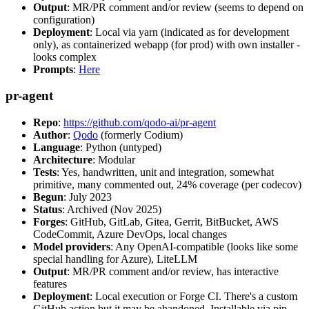
Output
: MR/PR comment and/or review (seems to depend on
configuration)
Deployment
: Local via yarn (indicated as for development
only), as containerized webapp (for prod) with own installer -
looks complex
Prompts
:
Here
pr-agent
Repo
:
https://github.com/qodo-ai/pr-agent
Author
:
Qodo
(formerly Codium)
Language
: Python (untyped)
Architecture
: Modular
Tests
: Yes, handwritten, unit and integration, somewhat
primitive, many commented out, 24% coverage (per codecov)
Begun
: July 2023
Status
: Archived (Nov 2025)
Forges
: GitHub, GitLab, Gitea, Gerrit, BitBucket, AWS
CodeCommit, Azure DevOps, local changes
Model providers
: Any OpenAI-compatible (looks like some
special handling for Azure), LiteLLM
Output
: MR/PR comment and/or review, has interactive
features
Deployment
: Local execution or Forge CI. There's a custom
GitHub action but it may be abandoned. Installable via pip,