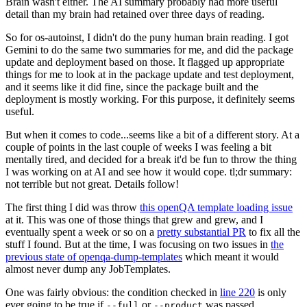
Brain wasn't either. The AI summary probably had more useful
detail than my brain had retained over three days of reading.
So for os-autoinst, I didn't do the puny human brain reading. I got
Gemini to do the same two summaries for me, and did the package
update and deployment based on those. It flagged up appropriate
things for me to look at in the package update and test deployment,
and it seems like it did fine, since the package built and the
deployment is mostly working. For this purpose, it definitely seems
useful.
But when it comes to code...seems like a bit of a different story. At a
couple of points in the last couple of weeks I was feeling a bit
mentally tired, and decided for a break it'd be fun to throw the thing
I was working on at AI and see how it would cope. tl;dr summary:
not terrible but not great. Details follow!
The first thing I did was throw
this openQA template loading issue
at it. This was one of those things that grew and grew, and I
eventually spent a week or so on a
pretty substantial PR
to fix all the
stuff I found. But at the time, I was focusing on two issues in
the
previous state of openqa-dump-templates
which meant it would
almost never dump any JobTemplates.
One was fairly obvious: the condition checked in
line 220
is only
ever going to be true if
or
was passed.
--full
--product