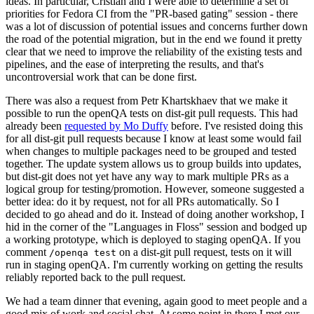
ideas. In particular, Cristian and I were able to determine a set of
priorities for Fedora CI from the "PR-based gating" session - there
was a lot of discussion of potential issues and concerns further down
the road of the potential migration, but in the end we found it pretty
clear that we need to improve the reliability of the existing tests and
pipelines, and the ease of interpreting the results, and that's
uncontroversial work that can be done first.
There was also a request from Petr Khartskhaev that we make it
possible to run the openQA tests on dist-git pull requests. This had
already been
requested by Mo Duffy
before. I've resisted doing this
for all dist-git pull requests because I know at least some would fail
when changes to multiple packages need to be grouped and tested
together. The update system allows us to group builds into updates,
but dist-git does not yet have any way to mark multiple PRs as a
logical group for testing/promotion. However, someone suggested a
better idea: do it by request, not for all PRs automatically. So I
decided to go ahead and do it. Instead of doing another workshop, I
hid in the corner of the "Languages in Floss" session and bodged up
a working prototype, which is deployed to staging openQA. If you
comment
on a dist-git pull request, tests on it will
/openqa test
run in staging openQA. I'm currently working on getting the results
reliably reported back to the pull request.
We had a team dinner that evening, again good to meet people and a
good mix of work and social chat. At some point in there I met our