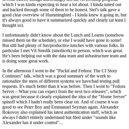
which I was kinda expecting to hear a lot about. I kinda tuned out
and hacked through some of them to be honest. Stef's talk gave a
good clear overview of Hummingbird - I kinda knew it going in, but
it's always good to have it summarized quickly and clearly (at least I
thought so).
I unfortunately didn't know about the Lunch and Learns (somehow
missed them on the schedule), or else I would have gone to some!
But still had plenty of fun/productive lunches with various folks. In
particular I met Vít Smolík (smoliicek) in person, which was great.
He's been helping out with the data team and infrastructure team and
is doing some great work.
In the afternoon I went to the "Packit and Fedora: The CI Story
Continues" talk, which was a good summary of the work to
rationalize the mess of different systems we have/had testing pull
requests. It's much better than it was before. Then I went to "Fedora
Server – What you can expect from the next two releases", which
was great because it clearly explained the idea of the "Home Server"
spinoff which I hadn't really been clear on. And of course it was
good to see Peter Boy and Emmanuel Seyman again. Alexander
Bokovoy also explained his latest authentication stuff, which as
always I didn't entirely understand but filed under "sounds like
Alexander has it under control"...