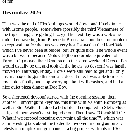
of fun.
Devconf.cz 2026
That was the end of Flock; things wound down and I had dinner
with...some people...somewhere (possibly the third Vietnamese of
the trip? Things are getting fuzzy). The next day was a welcome
quiet day traveling from Prague to Brno - train and bus, no problem
except waiting for the bus was very hot. I stayed at the Hotel Vaka,
which I've never been at before, but it's quite nice. The whole event
was a bit weird because Moto GP (the motorbike equivalent of
Formula 1) moved their Brno race to the same weekend Devconf.cz
would usually be on, and took all the hotels, so devconf was hastily
moved to Thursday/Friday. Hotels were still hard to get and I only
just managed to grab this one at a decent rate. I was able to rebase
my laptop finally and stop worrying about wifi crashes, and had a
nice quiet pizza dinner at Doe Boy.
So a shortened devconf started with the opening session, then
another Hummingbird keynote, this time with Valentin Rothberg as
well as Stef Walter. It added a bit of detail compared to Stef's Flock
talk, and there wasn't anything else on. Then I saw "OpenShift CI:
What if we stopped retesting everything all the time?", which was
an interesting talk about the tradeoffs involved in doing automatic
retests of complex merge chains in a big project with lots of PRs