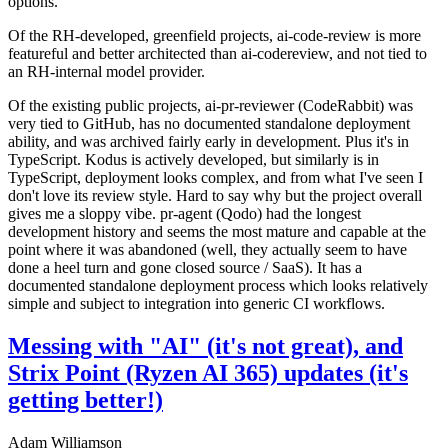
options.
Of the RH-developed, greenfield projects, ai-code-review is more
featureful and better architected than ai-codereview, and not tied to
an RH-internal model provider.
Of the existing public projects, ai-pr-reviewer (CodeRabbit) was
very tied to GitHub, has no documented standalone deployment
ability, and was archived fairly early in development. Plus it's in
TypeScript. Kodus is actively developed, but similarly is in
TypeScript, deployment looks complex, and from what I've seen I
don't love its review style. Hard to say why but the project overall
gives me a sloppy vibe. pr-agent (Qodo) had the longest
development history and seems the most mature and capable at the
point where it was abandoned (well, they actually seem to have
done a heel turn and gone closed source / SaaS). It has a
documented standalone deployment process which looks relatively
simple and subject to integration into generic CI workflows.
Messing with "AI" (it's not great), and
Strix Point (Ryzen AI 365) updates (it's
getting better!)
Adam Williamson