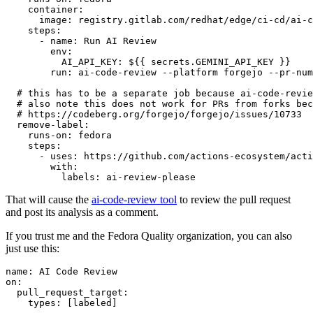
container
:
image
:
registry.gitlab.com/redhat/edge/ci-cd/ai-c
steps
:
-
name
:
Run AI Review
env
:
AI_API_KEY
:
${{ secrets.GEMINI_API_KEY }}
run
:
ai-code-review --platform forgejo --pr-num
# this has to be a separate job because ai-code-revie
# also note this does not work for PRs from forks bec
# https://codeberg.org/forgejo/forgejo/issues/10733
remove-label
:
runs-on
:
fedora
steps
:
-
uses
:
https://github.com/actions-ecosystem/acti
with
:
labels
:
ai-review-please
That will cause the
ai-code-review tool
to review the pull request
and post its analysis as a comment.
If you trust me and the Fedora Quality organization, you can also
just use this:
name
:
AI Code Review
on
:
pull_request_target
:
types
:
[
labeled
]