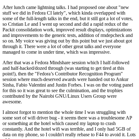
After lunch came lightning talks. I had proposed one about "new
stuff we did in Fedora CI lately", which kinda overlapped with
some of the full-length talks in the end, but it still got a lot of votes,
so Cristian Le and I went up second and did a rapid redux of the
Packit consolidation work, improved result displays, optimizations
and improvements to the generic tests, addition of rmdepcheck and
so on. My voice was giving out by this point but we just about got
through it. There were a lot of other great talks and everyone
managed to come in under time, which was impressive.
After that was a Fedora Mindshare session which I half-followed
and half-hacked/dozed through (was starting to get tired at this
point!), then the "Fedora’s Contributor Recognition Program"
session where much-deserved awards were handed out to Ankur
Sinha, Fabio Valentini and Justin Forbes. I was on the voting panel
for this so it was great to see the culmination, and the trophies
contributed by the Nairobi GNU/Linux Users Group were
awesome.
I almost forgot to mention the whole time I was struggling with
some sort of wifi driver bug - it seems there was a troublesome AP
or something at the hotel which caused my laptop to crash
constantly. And the hotel wifi was terrible, and I only had 5GB of
data on my phone, so I couldn't really rebase to F44 to avoid it. Lots