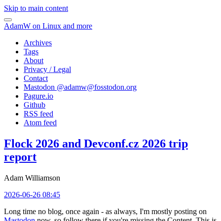
Skip to main content
AdamW on Linux and more
Archives
Tags
About
Privacy / Legal
Contact
Mastodon @
adamw@fosstodon.org
Pagure.io
Github
RSS feed
Atom feed
Flock 2026 and Devconf.cz 2026 trip
report
Adam Williamson
2026-06-26 08:45
Long time no blog, once again - as always, I'm mostly posting on
Mastodon
now, so follow there if you're missing the Content. This is