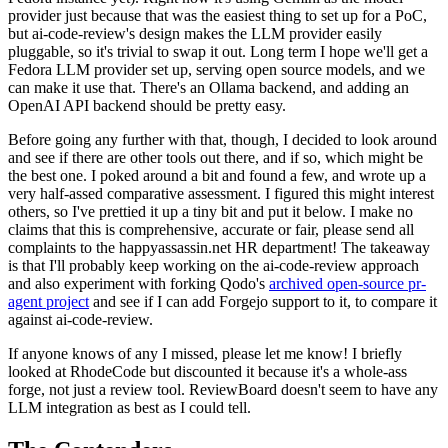
provider just because that was the easiest thing to set up for a PoC,
but ai-code-review's design makes the LLM provider easily
pluggable, so it's trivial to swap it out. Long term I hope we'll get a
Fedora LLM provider set up, serving open source models, and we
can make it use that. There's an Ollama backend, and adding an
OpenAI API backend should be pretty easy.
Before going any further with that, though, I decided to look around
and see if there are other tools out there, and if so, which might be
the best one. I poked around a bit and found a few, and wrote up a
very half-assed comparative assessment. I figured this might interest
others, so I've prettied it up a tiny bit and put it below. I make no
claims that this is comprehensive, accurate or fair, please send all
complaints to the happyassassin.net HR department! The takeaway
is that I'll probably keep working on the ai-code-review approach
and also experiment with forking Qodo's
archived open-source pr-
agent project
and see if I can add Forgejo support to it, to compare it
against ai-code-review.
If anyone knows of any I missed, please let me know! I briefly
looked at RhodeCode but discounted it because it's a whole-ass
forge, not just a review tool. ReviewBoard doesn't seem to have any
LLM integration as best as I could tell.