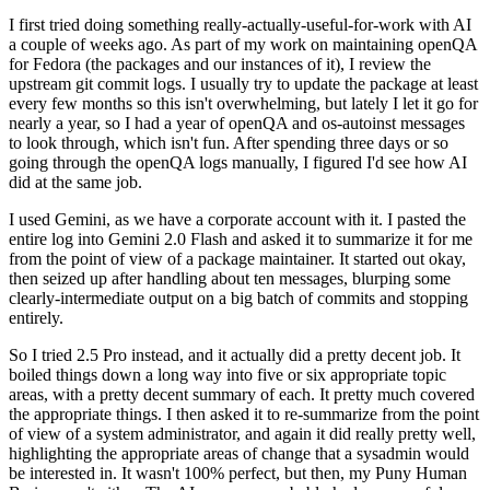
I first tried doing something really-actually-useful-for-work with AI
a couple of weeks ago. As part of my work on maintaining openQA
for Fedora (the packages and our instances of it), I review the
upstream git commit logs. I usually try to update the package at least
every few months so this isn't overwhelming, but lately I let it go for
nearly a year, so I had a year of openQA and os-autoinst messages
to look through, which isn't fun. After spending three days or so
going through the openQA logs manually, I figured I'd see how AI
did at the same job.
I used Gemini, as we have a corporate account with it. I pasted the
entire log into Gemini 2.0 Flash and asked it to summarize it for me
from the point of view of a package maintainer. It started out okay,
then seized up after handling about ten messages, blurping some
clearly-intermediate output on a big batch of commits and stopping
entirely.
So I tried 2.5 Pro instead, and it actually did a pretty decent job. It
boiled things down a long way into five or six appropriate topic
areas, with a pretty decent summary of each. It pretty much covered
the appropriate things. I then asked it to re-summarize from the point
of view of a system administrator, and again it did really pretty well,
highlighting the appropriate areas of change that a sysadmin would
be interested in. It wasn't 100% perfect, but then, my Puny Human