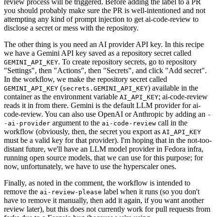
review process will be triggered. Before adding the label to a PR
you should probably make sure the PR is well-intentioned and not
attempting any kind of prompt injection to get ai-code-review to
disclose a secret or mess with the repository.
The other thing is you need an AI provider API key. In this recipe
we have a Gemini API key saved as a repository secret called
. To create repository secrets, go to repository
GEMINI_API_KEY
"Settings", then "Actions", then "Secrets", and click "Add secret".
In the workflow, we make the repository secret called
(
) available in the
GEMINI_API_KEY
secrets.GEMINI_API_KEY
container as the environment variable
; ai-code-review
AI_API_KEY
reads it in from there. Gemini is the default LLM provider for ai-
code-review. You can also use OpenAI or Anthropic by adding an
-
argument to the
call in the
-ai-provider
ai-code-review
workflow (obviously, then, the secret you export as
AI_API_KEY
must be a valid key for that provider). I'm hoping that in the not-too-
distant future, we'll have an LLM model provider in Fedora infra,
running open source models, that we can use for this purpose; for
now, unfortunately, we have to use the hyperscaler ones.
Finally, as noted in the comment, the workflow is intended to
remove the
label when it runs (so you don't
ai-review-please
have to remove it manually, then add it again, if you want another
review later), but this does not currently work for pull requests from