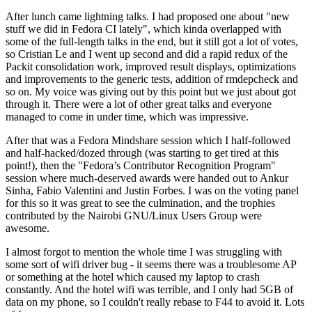
After lunch came lightning talks. I had proposed one about "new
stuff we did in Fedora CI lately", which kinda overlapped with
some of the full-length talks in the end, but it still got a lot of votes,
so Cristian Le and I went up second and did a rapid redux of the
Packit consolidation work, improved result displays, optimizations
and improvements to the generic tests, addition of rmdepcheck and
so on. My voice was giving out by this point but we just about got
through it. There were a lot of other great talks and everyone
managed to come in under time, which was impressive.
After that was a Fedora Mindshare session which I half-followed
and half-hacked/dozed through (was starting to get tired at this
point!), then the "Fedora’s Contributor Recognition Program"
session where much-deserved awards were handed out to Ankur
Sinha, Fabio Valentini and Justin Forbes. I was on the voting panel
for this so it was great to see the culmination, and the trophies
contributed by the Nairobi GNU/Linux Users Group were
awesome.
I almost forgot to mention the whole time I was struggling with
some sort of wifi driver bug - it seems there was a troublesome AP
or something at the hotel which caused my laptop to crash
constantly. And the hotel wifi was terrible, and I only had 5GB of
data on my phone, so I couldn't really rebase to F44 to avoid it. Lots