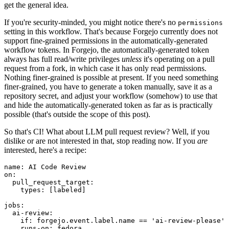
get the general idea.
If you're security-minded, you might notice there's no
permissions
setting in this workflow. That's because Forgejo currently does not
support fine-grained permissions in the automatically-generated
workflow tokens. In Forgejo, the automatically-generated token
always has full read/write privileges
unless
it's operating on a pull
request from a fork, in which case it has only read permissions.
Nothing finer-grained is possible at present. If you need something
finer-grained, you have to generate a token manually, save it as a
repository secret, and adjust your workflow (somehow) to use that
and hide the automatically-generated token as far as is practically
possible (that's outside the scope of this post).
So that's CI! What about LLM pull request review? Well, if you
dislike or are not interested in that, stop reading now. If you
are
interested, here's a recipe:
name
:
AI Code Review
on
:
pull_request_target
:
types
:
[
labeled
]
jobs
:
ai-review
:
if
:
forgejo.event.label.name == 'ai-review-please'
runs-on
:
fedora