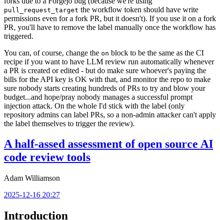
forks due to a Forgejo bug (because we're using
the workflow token should have write
pull_request_target
permissions even for a fork PR, but it doesn't). If you use it on a fork
PR, you'll have to remove the label manually once the workflow has
triggered.
You can, of course, change the
block to be the same as the CI
on
recipe if you want to have LLM review run automatically whenever
a PR is created or edited - but do make sure whoever's paying the
bills for the API key is OK with that, and monitor the repo to make
sure nobody starts creating hundreds of PRs to try and blow your
budget...and hope/pray nobody manages a successful prompt
injection attack. On the whole I'd stick with the label (only
repository admins can label PRs, so a non-admin attacker can't apply
the label themselves to trigger the review).
A half-assed assessment of open source AI
code review tools
Adam Williamson
2025-12-16 20:27
Introduction