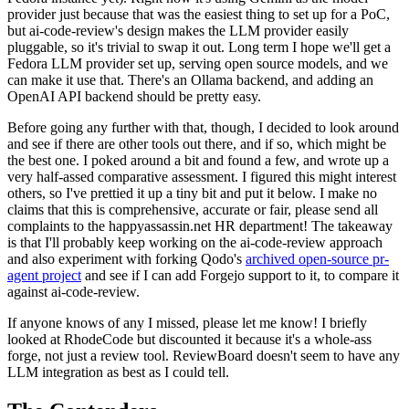
provider just because that was the easiest thing to set up for a PoC,
but ai-code-review's design makes the LLM provider easily
pluggable, so it's trivial to swap it out. Long term I hope we'll get a
Fedora LLM provider set up, serving open source models, and we
can make it use that. There's an Ollama backend, and adding an
OpenAI API backend should be pretty easy.
Before going any further with that, though, I decided to look around
and see if there are other tools out there, and if so, which might be
the best one. I poked around a bit and found a few, and wrote up a
very half-assed comparative assessment. I figured this might interest
others, so I've prettied it up a tiny bit and put it below. I make no
claims that this is comprehensive, accurate or fair, please send all
complaints to the happyassassin.net HR department! The takeaway
is that I'll probably keep working on the ai-code-review approach
and also experiment with forking Qodo's
archived open-source pr-
agent project
and see if I can add Forgejo support to it, to compare it
against ai-code-review.
If anyone knows of any I missed, please let me know! I briefly
looked at RhodeCode but discounted it because it's a whole-ass
forge, not just a review tool. ReviewBoard doesn't seem to have any
LLM integration as best as I could tell.