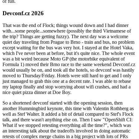
of fun.
Devconf.cz 2026
That was the end of Flock; things wound down and I had dinner
with...some people...somewhere (possibly the third Vietnamese of
the trip? Things are getting fuzzy). The next day was a welcome
quiet day traveling from Prague to Brno - train and bus, no problem
except waiting for the bus was very hot. I stayed at the Hotel Vaka,
which I've never been at before, but it's quite nice. The whole event
was a bit weird because Moto GP (the motorbike equivalent of
Formula 1) moved their Brno race to the same weekend Devconf.cz
would usually be on, and took all the hotels, so devconf was hastily
moved to Thursday/Friday. Hotels were still hard to get and I only
just managed to grab this one at a decent rate. I was able to rebase
my laptop finally and stop worrying about wifi crashes, and had a
nice quiet pizza dinner at Doe Boy.
So a shortened devconf started with the opening session, then
another Hummingbird keynote, this time with Valentin Rothberg as
well as Stef Walter. It added a bit of detail compared to Stef's Flock
talk, and there wasn't anything else on. Then I saw "OpenShift CI:
What if we stopped retesting everything all the time?", which was
an interesting talk about the tradeoffs involved in doing automatic
retests of complex merge chains in a big project with lots of PRs