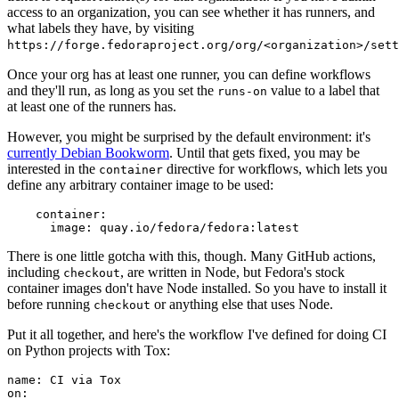
access to an organization, you can see whether it has runners, and
what labels they have, by visiting
https://forge.fedoraproject.org/org/<organization>/set
Once your org has at least one runner, you can define workflows
and they'll run, as long as you set the
value to a label that
runs-on
at least one of the runners has.
However, you might be surprised by the default environment: it's
currently Debian Bookworm
. Until that gets fixed, you may be
interested in the
directive for workflows, which lets you
container
define any arbitrary container image to be used:
container
:
image
:
quay.io/fedora/fedora:latest
There is one little gotcha with this, though. Many GitHub actions,
including
, are written in Node, but Fedora's stock
checkout
container images don't have Node installed. So you have to install it
before running
or anything else that uses Node.
checkout
Put it all together, and here's the workflow I've defined for doing CI
on Python projects with Tox:
name
:
CI via Tox
on
: