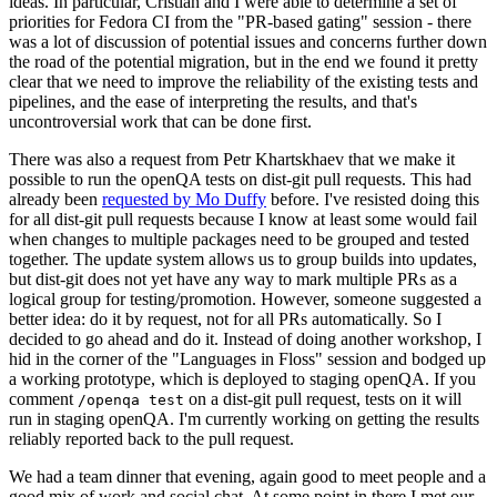
ideas. In particular, Cristian and I were able to determine a set of
priorities for Fedora CI from the "PR-based gating" session - there
was a lot of discussion of potential issues and concerns further down
the road of the potential migration, but in the end we found it pretty
clear that we need to improve the reliability of the existing tests and
pipelines, and the ease of interpreting the results, and that's
uncontroversial work that can be done first.
There was also a request from Petr Khartskhaev that we make it
possible to run the openQA tests on dist-git pull requests. This had
already been
requested by Mo Duffy
before. I've resisted doing this
for all dist-git pull requests because I know at least some would fail
when changes to multiple packages need to be grouped and tested
together. The update system allows us to group builds into updates,
but dist-git does not yet have any way to mark multiple PRs as a
logical group for testing/promotion. However, someone suggested a
better idea: do it by request, not for all PRs automatically. So I
decided to go ahead and do it. Instead of doing another workshop, I
hid in the corner of the "Languages in Floss" session and bodged up
a working prototype, which is deployed to staging openQA. If you
comment
on a dist-git pull request, tests on it will
/openqa test
run in staging openQA. I'm currently working on getting the results
reliably reported back to the pull request.
We had a team dinner that evening, again good to meet people and a
good mix of work and social chat. At some point in there I met our