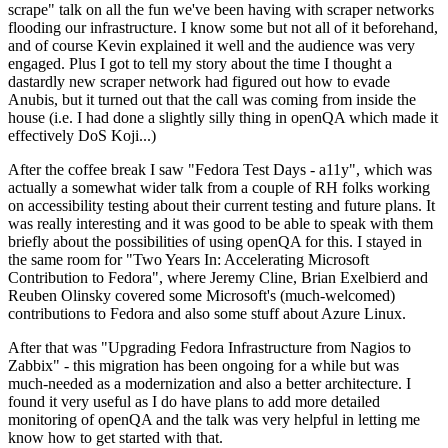
scrape" talk on all the fun we've been having with scraper networks
flooding our infrastructure. I know some but not all of it beforehand,
and of course Kevin explained it well and the audience was very
engaged. Plus I got to tell my story about the time I thought a
dastardly new scraper network had figured out how to evade
Anubis, but it turned out that the call was coming from inside the
house (i.e. I had done a slightly silly thing in openQA which made it
effectively DoS Koji...)
After the coffee break I saw "Fedora Test Days - a11y", which was
actually a somewhat wider talk from a couple of RH folks working
on accessibility testing about their current testing and future plans. It
was really interesting and it was good to be able to speak with them
briefly about the possibilities of using openQA for this. I stayed in
the same room for "Two Years In: Accelerating Microsoft
Contribution to Fedora", where Jeremy Cline, Brian Exelbierd and
Reuben Olinsky covered some Microsoft's (much-welcomed)
contributions to Fedora and also some stuff about Azure Linux.
After that was "Upgrading Fedora Infrastructure from Nagios to
Zabbix" - this migration has been ongoing for a while but was
much-needed as a modernization and also a better architecture. I
found it very useful as I do have plans to add more detailed
monitoring of openQA and the talk was very helpful in letting me
know how to get started with that.