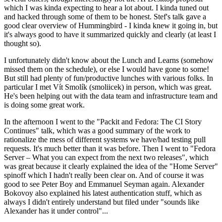
which I was kinda expecting to hear a lot about. I kinda tuned out
and hacked through some of them to be honest. Stef's talk gave a
good clear overview of Hummingbird - I kinda knew it going in, but
it's always good to have it summarized quickly and clearly (at least I
thought so).
I unfortunately didn't know about the Lunch and Learns (somehow
missed them on the schedule), or else I would have gone to some!
But still had plenty of fun/productive lunches with various folks. In
particular I met Vít Smolík (smoliicek) in person, which was great.
He's been helping out with the data team and infrastructure team and
is doing some great work.
In the afternoon I went to the "Packit and Fedora: The CI Story
Continues" talk, which was a good summary of the work to
rationalize the mess of different systems we have/had testing pull
requests. It's much better than it was before. Then I went to "Fedora
Server – What you can expect from the next two releases", which
was great because it clearly explained the idea of the "Home Server"
spinoff which I hadn't really been clear on. And of course it was
good to see Peter Boy and Emmanuel Seyman again. Alexander
Bokovoy also explained his latest authentication stuff, which as
always I didn't entirely understand but filed under "sounds like
Alexander has it under control"...