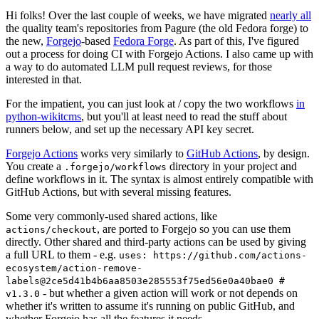
Hi folks! Over the last couple of weeks, we have migrated
nearly all
the quality team's repositories from Pagure (the old Fedora forge) to
the new,
Forgejo
-based
Fedora Forge
. As part of this, I've figured
out a process for doing CI with Forgejo Actions. I also came up with
a way to do automated LLM pull request reviews, for those
interested in that.
For the impatient, you can just look at / copy the two workflows
in
python-wikitcms
, but you'll at least need to read the stuff about
runners below, and set up the necessary API key secret.
Forgejo Actions
works very similarly to
GitHub Actions
, by design.
You create a
directory in your project and
.forgejo/workflows
define workflows in it. The syntax is almost entirely compatible with
GitHub Actions, but with several missing features.
Some very commonly-used shared actions, like
, are ported to Forgejo so you can use them
actions/checkout
directly. Other shared and third-party actions can be used by giving
a full URL to them - e.g.
uses: https://github.com/actions-
ecosystem/action-remove-
labels@2ce5d41b4b6aa8503e285553f75ed56e0a40bae0 #
- but whether a given action will work or not depends on
v1.3.0
whether it's written to assume it's running on public GitHub, and
whether Forgejo has all the features it needs.