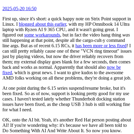
2025-05-20 16:50
First up, since it's short: a quick happy note on Strix Point support in
Linux. I
blogged about this earlier
, with my HP Omnibook 14 Ultra
laptop with Ryzen AI 9 365 CPU, and it wasn't going great. I
figured out
some workarounds
, but in fact the video hang thing
was
still happening at that point, despite all the cargo-cult-y command
line args. But as of recent 6.15 RCs, it
has been more or less fixed
! I
can still pretty reliably cause one of these "VCN ring timeout" issues
just by playing videos, but now the driver reliably recovers from
them; my external display goes blank for a few seconds, then comes
back and works as normal. Apparently that should also
now be
fixed
, which is great news. I want to give kudos to the awesome
AMD folks working on all these problems, they're doing a great job.
At one point during the 6.15 series suspend/resume broke, but it's
been fixed. So as of now, support is looking pretty good for my use
cases. I haven't tested lately whether Thunderbolt docking station
issues have been fixed, as the cheap USB 3 hub is still working fine
for what I need.
OK, onto the AI bit. Yeah, it's another Red Hat person posting about
AI! If you're wondering why: it's because we have all been told to
Do Something With AI And Write About It. So now you know.