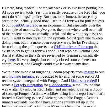
Hi there, blog readers! For the last week or so I've been poking into
AI code review tools. Yes, this is partly because of the Red Hat "you
must do AI things!" policy. But also, to be honest, because they
seem to be...actually good now. I set up AI reviews for pull requests
to our
openQA test repo
as an experiment. But especially over the
last couple of months, they've got to the point where well over half
of the review notes are actually useful, and the writing style isn't so
awful I want to stab myself in the eyeballs. So I'd quite like to keep
doing them, but in a more open source-y way. So far I've simply
been cloning the pull requests to a
GitHub mirror of the repo
that
exists solely to get AI reviews done. That repo has Gemini Code
Assist enabled so the PRs are reviewed by Gemini automatically,
e.g.
here
. It's very simple, but entirely closed source, there's no
control over it, and Google could take it away at any time.
We're in the middle of migrating Fedora projects from
Pagure
to our
new
Forgejo instance
, so I decided to try and get some sort of AI
review system integrated with Forgejo. And I
kinda succeeded
! I
wrote a
Forgejo integration
for
ai-code-review
, a tool I found that
was written by another Red Hatter, and managed to set up a proof-
of-concept Forgejo Actions workflow using it on a repo I own that's
hosted at Codeberg (since Codeberg has public Forgejo Actions
runners available; we don't have Actions entirely set up in the
Fedora instance yet). Right now it's using Gemini as the model