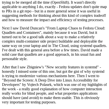
trying to be merged all the time (OpenShift). It wasn't directly
applicable to anything I do, exactly - Fedora updates don't quite map
to PRs in a git repo - but in a more general sense it was useful in
suggesting methods for thinking about this kind of complex tradeoff
and how to measure the impact and efficiency of testing processes.
Next I saw David Duncan's "From Laptop Chaos to Fedora Cloud:
Quadlets and Containers", mainly because it was David, but it
turned out to be a good talk about a way to make a relatively
complex multi-container side project buildable and deployable the
same way on your laptop and in The Cloud, using systemd quadlets.
I've dealt with this general area before a few times. David made a
solid case that quadlets are a good approach, in his usual fun and
personable style.
After that I saw Zbigniew's "New security features in systemd" -
honestly I missed some of this one, but got the gist of why systemd
is trying to modernize various mechanisms here. Then I went to
"Beyond the Screen: A Deep Dive into Linux Accessibility for
Developers" by Vojtech Polasek, which was one of my highlights of
the week - a really good explanation of how computer interaction
really works for blind people, and what properties applications
should have (and avoid) to make them usable. This is obviously
very important for testing purposes.