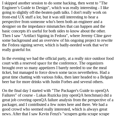
I skipped another session to do some hacking, then went to "The
Engineer’s Guide to Design", which was really interesting - I like
going to slightly off-the-beaten-path talks. I don't really work on
front-end UX stuff a lot, but it was still interesting to hear a
perspective from someone who's been both an engineer and a
designer on the impedance mismatches that can happen and the
basic concepts it's useful for both sides to know about the other.
Then I saw "Artifact Signing in Fedora", where Jeremy Cline gave
some background and an overview of his ongoing project to rewrite
the Fedora signing server, which is badly-needed work that we're
really grateful for.
In the evening we had the official party, at a really nice outdoor food
court with a reserved space for the conference. The organizers
brought over so many appetizers I barely needed to use the meal
ticket, but managed to force down some tacos nevertheless. Had a
great time chatting with various folks, then later headed to a Belgian
beer bar for more drinks with Justin Forbes and several others.
On the final day I started with "The Packager's Guide to openQA
Failures" of course - Lukas Ruzicka (my openQA henchman) did a
great job covering openQA failure analysis from the perspective of a
packager, and I contributed a few notes here and there. We had a
good crowd who seemed really interested, which is always great
news. After that I saw Kevin Fenzi's "scrapers gotta scrape scrape