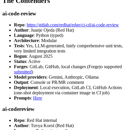
The Contenders
ai-code-review
Repo
:
https://gitlab.com/redhat/edge/ci-cd/ai-code-review
Author
: Juanje Ojeda (Red Hat)
Language
: Python (typed)
Architecture
: Modular
Tests
: Yes, LLM-generated, fairly comprehensive unit tests,
very limited integration tests
Begun
: August 2025
Status
: Active
Forges
: GitLab, GitHub, local changes (Forgejo supported
submitted
)
Model providers
: Gemini, Anthropic, Ollama
Output
: Console or PR/MR comment
Deployment
: Local execution, GitLab CI, GitHub Actions
(one-shot deployment via container image in CI job)
Prompts
:
Here
ai-codereview
Repo
: Red Hat internal
Author
: Tuvya Korol (Red Hat)