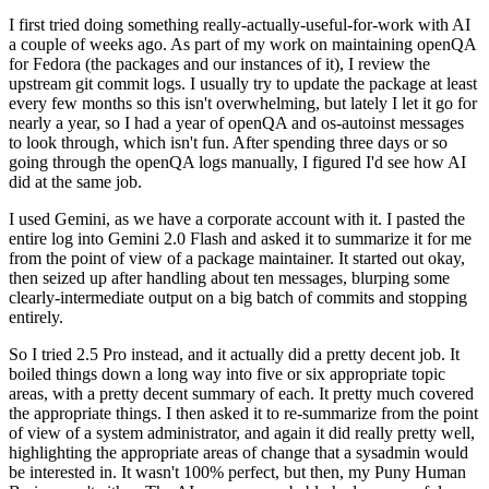
I first tried doing something really-actually-useful-for-work with AI
a couple of weeks ago. As part of my work on maintaining openQA
for Fedora (the packages and our instances of it), I review the
upstream git commit logs. I usually try to update the package at least
every few months so this isn't overwhelming, but lately I let it go for
nearly a year, so I had a year of openQA and os-autoinst messages
to look through, which isn't fun. After spending three days or so
going through the openQA logs manually, I figured I'd see how AI
did at the same job.
I used Gemini, as we have a corporate account with it. I pasted the
entire log into Gemini 2.0 Flash and asked it to summarize it for me
from the point of view of a package maintainer. It started out okay,
then seized up after handling about ten messages, blurping some
clearly-intermediate output on a big batch of commits and stopping
entirely.
So I tried 2.5 Pro instead, and it actually did a pretty decent job. It
boiled things down a long way into five or six appropriate topic
areas, with a pretty decent summary of each. It pretty much covered
the appropriate things. I then asked it to re-summarize from the point
of view of a system administrator, and again it did really pretty well,
highlighting the appropriate areas of change that a sysadmin would
be interested in. It wasn't 100% perfect, but then, my Puny Human