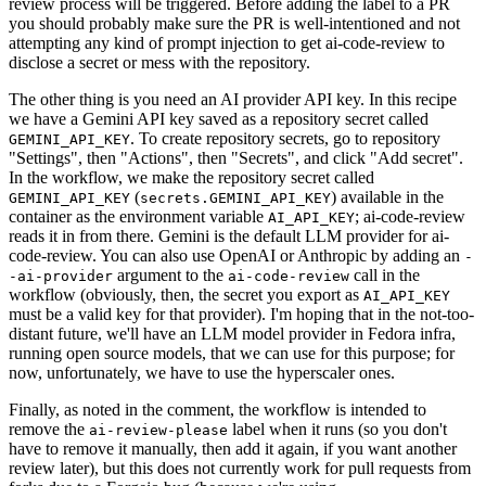
review process will be triggered. Before adding the label to a PR
you should probably make sure the PR is well-intentioned and not
attempting any kind of prompt injection to get ai-code-review to
disclose a secret or mess with the repository.
The other thing is you need an AI provider API key. In this recipe
we have a Gemini API key saved as a repository secret called
. To create repository secrets, go to repository
GEMINI_API_KEY
"Settings", then "Actions", then "Secrets", and click "Add secret".
In the workflow, we make the repository secret called
(
) available in the
GEMINI_API_KEY
secrets.GEMINI_API_KEY
container as the environment variable
; ai-code-review
AI_API_KEY
reads it in from there. Gemini is the default LLM provider for ai-
code-review. You can also use OpenAI or Anthropic by adding an
-
argument to the
call in the
-ai-provider
ai-code-review
workflow (obviously, then, the secret you export as
AI_API_KEY
must be a valid key for that provider). I'm hoping that in the not-too-
distant future, we'll have an LLM model provider in Fedora infra,
running open source models, that we can use for this purpose; for
now, unfortunately, we have to use the hyperscaler ones.
Finally, as noted in the comment, the workflow is intended to
remove the
label when it runs (so you don't
ai-review-please
have to remove it manually, then add it again, if you want another
review later), but this does not currently work for pull requests from