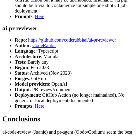
should be trivial to containerize for simple one-shot CI job
deployment
Prompts
:
Here
ai-pr-reviewer
Repo
:
https://github.com/coderabbitai/ai-pr-reviewer
Author
:
CodeRabbit
Language
: Typescript
Architecture
: Modular
Tests
: Barely any
Begun
: Feb 2023
Status
: Archived (Nov 2023)
Forges
: GitHub
Model providers
: OpenAI
Output
: PR review/comment
Deployment
: GitHub Action (no longer maintained). No
generic or local deployment documented
Prompts
:
Here
Conclusions
ai-code-review (Juanje) and pr-agent (Qodo/Codium) seem the best