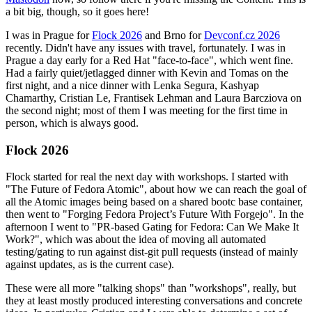
a bit big, though, so it goes here!
I was in Prague for
Flock 2026
and Brno for
Devconf.cz 2026
recently. Didn't have any issues with travel, fortunately. I was in
Prague a day early for a Red Hat "face-to-face", which went fine.
Had a fairly quiet/jetlagged dinner with Kevin and Tomas on the
first night, and a nice dinner with Lenka Segura, Kashyap
Chamarthy, Cristian Le, Frantisek Lehman and Laura Barcziova on
the second night; most of them I was meeting for the first time in
person, which is always good.
Flock 2026
Flock started for real the next day with workshops. I started with
"The Future of Fedora Atomic", about how we can reach the goal of
all the Atomic images being based on a shared bootc base container,
then went to "Forging Fedora Project’s Future With Forgejo". In the
afternoon I went to "PR-based Gating for Fedora: Can We Make It
Work?", which was about the idea of moving all automated
testing/gating to run against dist-git pull requests (instead of mainly
against updates, as is the current case).
These were all more "talking shops" than "workshops", really, but
they at least mostly produced interesting conversations and concrete