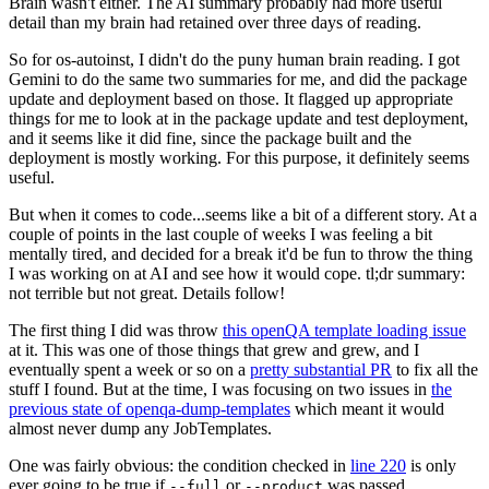
Brain wasn't either. The AI summary probably had more useful
detail than my brain had retained over three days of reading.
So for os-autoinst, I didn't do the puny human brain reading. I got
Gemini to do the same two summaries for me, and did the package
update and deployment based on those. It flagged up appropriate
things for me to look at in the package update and test deployment,
and it seems like it did fine, since the package built and the
deployment is mostly working. For this purpose, it definitely seems
useful.
But when it comes to code...seems like a bit of a different story. At a
couple of points in the last couple of weeks I was feeling a bit
mentally tired, and decided for a break it'd be fun to throw the thing
I was working on at AI and see how it would cope. tl;dr summary:
not terrible but not great. Details follow!
The first thing I did was throw
this openQA template loading issue
at it. This was one of those things that grew and grew, and I
eventually spent a week or so on a
pretty substantial PR
to fix all the
stuff I found. But at the time, I was focusing on two issues in
the
previous state of openqa-dump-templates
which meant it would
almost never dump any JobTemplates.
One was fairly obvious: the condition checked in
line 220
is only
ever going to be true if
or
was passed.
--full
--product