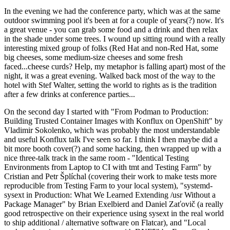
In the evening we had the conference party, which was at the same
outdoor swimming pool it's been at for a couple of years(?) now. It's
a great venue - you can grab some food and a drink and then relax
in the shade under some trees. I wound up sitting round with a really
interesting mixed group of folks (Red Hat and non-Red Hat, some
big cheeses, some medium-size cheeses and some fresh
faced...cheese curds? Help, my metaphor is falling apart) most of the
night, it was a great evening. Walked back most of the way to the
hotel with Stef Walter, setting the world to rights as is the tradition
after a few drinks at conference parties...
On the second day I started with "From Podman to Production:
Building Trusted Container Images with Konflux on OpenShift" by
Vladimir Sokolenko, which was probably the most understandable
and useful Konflux talk I've seen so far. I think I then maybe did a
bit more booth cover(?) and some hacking, then wrapped up with a
nice three-talk track in the same room - "Identical Testing
Environments from Laptop to CI with tmt and Testing Farm" by
Cristian and Petr Šplíchal (covering their work to make tests more
reproducible from Testing Farm to your local system), "systemd-
sysext in Production: What We Learned Extending /usr Without a
Package Manager" by Brian Exelbierd and Daniel Zaťovič (a really
good retrospective on their experience using sysext in the real world
to ship additional / alternative software on Flatcar), and "Local