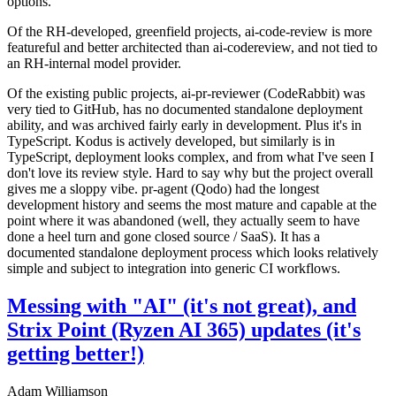
options.
Of the RH-developed, greenfield projects, ai-code-review is more
featureful and better architected than ai-codereview, and not tied to
an RH-internal model provider.
Of the existing public projects, ai-pr-reviewer (CodeRabbit) was
very tied to GitHub, has no documented standalone deployment
ability, and was archived fairly early in development. Plus it's in
TypeScript. Kodus is actively developed, but similarly is in
TypeScript, deployment looks complex, and from what I've seen I
don't love its review style. Hard to say why but the project overall
gives me a sloppy vibe. pr-agent (Qodo) had the longest
development history and seems the most mature and capable at the
point where it was abandoned (well, they actually seem to have
done a heel turn and gone closed source / SaaS). It has a
documented standalone deployment process which looks relatively
simple and subject to integration into generic CI workflows.
Messing with "AI" (it's not great), and
Strix Point (Ryzen AI 365) updates (it's
getting better!)
Adam Williamson