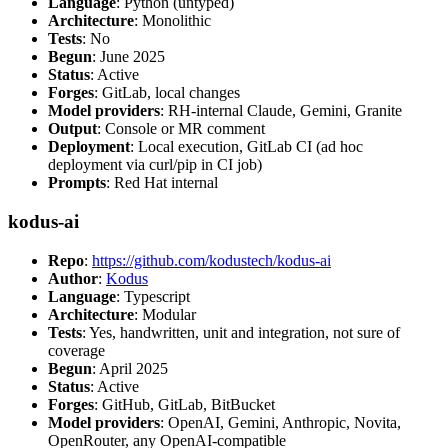
Language
: Python (untyped)
Architecture
: Monolithic
Tests
: No
Begun
: June 2025
Status
: Active
Forges
: GitLab, local changes
Model providers
: RH-internal Claude, Gemini, Granite
Output
: Console or MR comment
Deployment
: Local execution, GitLab CI (ad hoc
deployment via curl/pip in CI job)
Prompts
: Red Hat internal
kodus-ai
Repo
:
https://github.com/kodustech/kodus-ai
Author
:
Kodus
Language
: Typescript
Architecture
: Modular
Tests
: Yes, handwritten, unit and integration, not sure of
coverage
Begun
: April 2025
Status
: Active
Forges
: GitHub, GitLab, BitBucket
Model providers
: OpenAI, Gemini, Anthropic, Novita,
OpenRouter, any OpenAI-compatible