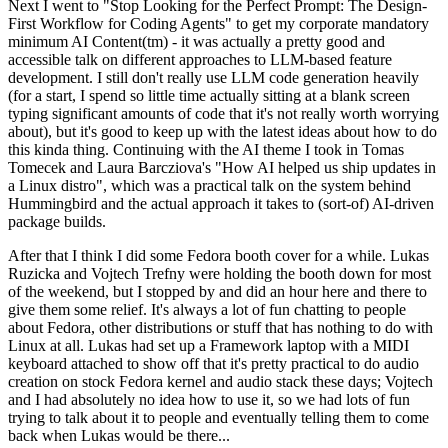
Next I went to "Stop Looking for the Perfect Prompt: The Design-
First Workflow for Coding Agents" to get my corporate mandatory
minimum AI Content(tm) - it was actually a pretty good and
accessible talk on different approaches to LLM-based feature
development. I still don't really use LLM code generation heavily
(for a start, I spend so little time actually sitting at a blank screen
typing significant amounts of code that it's not really worth worrying
about), but it's good to keep up with the latest ideas about how to do
this kinda thing. Continuing with the AI theme I took in Tomas
Tomecek and Laura Barcziova's "How AI helped us ship updates in
a Linux distro", which was a practical talk on the system behind
Hummingbird and the actual approach it takes to (sort-of) AI-driven
package builds.
After that I think I did some Fedora booth cover for a while. Lukas
Ruzicka and Vojtech Trefny were holding the booth down for most
of the weekend, but I stopped by and did an hour here and there to
give them some relief. It's always a lot of fun chatting to people
about Fedora, other distributions or stuff that has nothing to do with
Linux at all. Lukas had set up a Framework laptop with a MIDI
keyboard attached to show off that it's pretty practical to do audio
creation on stock Fedora kernel and audio stack these days; Vojtech
and I had absolutely no idea how to use it, so we had lots of fun
trying to talk about it to people and eventually telling them to come
back when Lukas would be there...