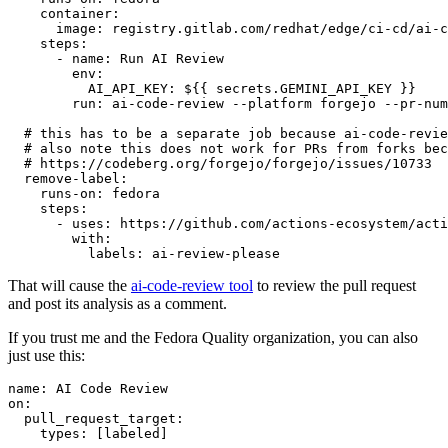
container
:
image
:
registry.gitlab.com/redhat/edge/ci-cd/ai-c
steps
:
-
name
:
Run AI Review
env
:
AI_API_KEY
:
${{ secrets.GEMINI_API_KEY }}
run
:
ai-code-review --platform forgejo --pr-num
# this has to be a separate job because ai-code-revie
# also note this does not work for PRs from forks bec
# https://codeberg.org/forgejo/forgejo/issues/10733
remove-label
:
runs-on
:
fedora
steps
:
-
uses
:
https://github.com/actions-ecosystem/acti
with
:
labels
:
ai-review-please
That will cause the
ai-code-review tool
to review the pull request
and post its analysis as a comment.
If you trust me and the Fedora Quality organization, you can also
just use this:
name
:
AI Code Review
on
:
pull_request_target
:
types
:
[
labeled
]