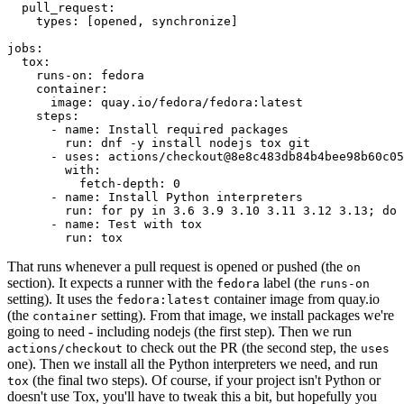
pull_request
:
types
:
[
opened
,
synchronize
]
jobs
:
tox
:
runs-on
:
fedora
container
:
image
:
quay.io/fedora/fedora:latest
steps
:
-
name
:
Install required packages
run
:
dnf -y install nodejs tox git
-
uses
:
actions/checkout@8e8c483db84b4bee98b60c05
with
:
fetch-depth
:
0
-
name
:
Install Python interpreters
run
:
for py in 3.6 3.9 3.10 3.11 3.12 3.13; do 
-
name
:
Test with tox
run
:
tox
That runs whenever a pull request is opened or pushed (the
on
section). It expects a runner with the
label (the
fedora
runs-on
setting). It uses the
container image from quay.io
fedora:latest
(the
setting). From that image, we install packages we're
container
going to need - including nodejs (the first step). Then we run
to check out the PR (the second step, the
actions/checkout
uses
one). Then we install all the Python interpreters we need, and run
(the final two steps). Of course, if your project isn't Python or
tox
doesn't use Tox, you'll have to tweak this a bit, but hopefully you