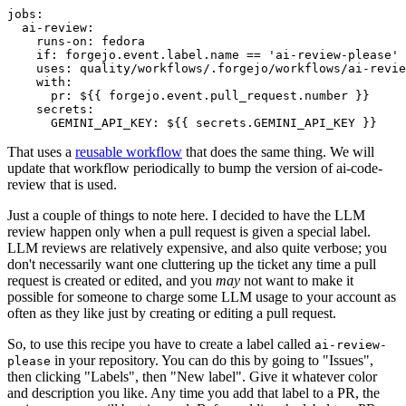
jobs
:
ai-review
:
runs-on
:
fedora
if
:
forgejo.event.label.name == 'ai-review-please'
uses
:
quality/workflows/.forgejo/workflows/ai-revie
with
:
pr
:
${{ forgejo.event.pull_request.number }}
secrets
:
GEMINI_API_KEY
:
${{ secrets.GEMINI_API_KEY }}
That uses a
reusable workflow
that does the same thing. We will
update that workflow periodically to bump the version of ai-code-
review that is used.
Just a couple of things to note here. I decided to have the LLM
review happen only when a pull request is given a special label.
LLM reviews are relatively expensive, and also quite verbose; you
don't necessarily want one cluttering up the ticket any time a pull
request is created or edited, and you
may
not want to make it
possible for someone to charge some LLM usage to your account as
often as they like just by creating or editing a pull request.
So, to use this recipe you have to create a label called
ai-review-
in your repository. You can do this by going to "Issues",
please
then clicking "Labels", then "New label". Give it whatever color
and description you like. Any time you add that label to a PR, the