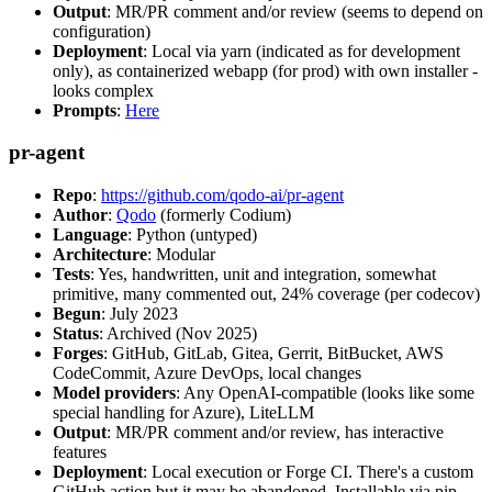
Output
: MR/PR comment and/or review (seems to depend on
configuration)
Deployment
: Local via yarn (indicated as for development
only), as containerized webapp (for prod) with own installer -
looks complex
Prompts
:
Here
pr-agent
Repo
:
https://github.com/qodo-ai/pr-agent
Author
:
Qodo
(formerly Codium)
Language
: Python (untyped)
Architecture
: Modular
Tests
: Yes, handwritten, unit and integration, somewhat
primitive, many commented out, 24% coverage (per codecov)
Begun
: July 2023
Status
: Archived (Nov 2025)
Forges
: GitHub, GitLab, Gitea, Gerrit, BitBucket, AWS
CodeCommit, Azure DevOps, local changes
Model providers
: Any OpenAI-compatible (looks like some
special handling for Azure), LiteLLM
Output
: MR/PR comment and/or review, has interactive
features
Deployment
: Local execution or Forge CI. There's a custom
GitHub action but it may be abandoned. Installable via pip,