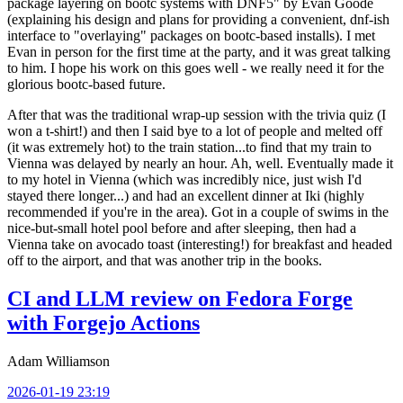
package layering on bootc systems with DNF5" by Evan Goode
(explaining his design and plans for providing a convenient, dnf-ish
interface to "overlaying" packages on bootc-based installs). I met
Evan in person for the first time at the party, and it was great talking
to him. I hope his work on this goes well - we really need it for the
glorious bootc-based future.
After that was the traditional wrap-up session with the trivia quiz (I
won a t-shirt!) and then I said bye to a lot of people and melted off
(it was extremely hot) to the train station...to find that my train to
Vienna was delayed by nearly an hour. Ah, well. Eventually made it
to my hotel in Vienna (which was incredibly nice, just wish I'd
stayed there longer...) and had an excellent dinner at Iki (highly
recommended if you're in the area). Got in a couple of swims in the
nice-but-small hotel pool before and after sleeping, then had a
Vienna take on avocado toast (interesting!) for breakfast and headed
off to the airport, and that was another trip in the books.
CI and LLM review on Fedora Forge
with Forgejo Actions
Adam Williamson
2026-01-19 23:19