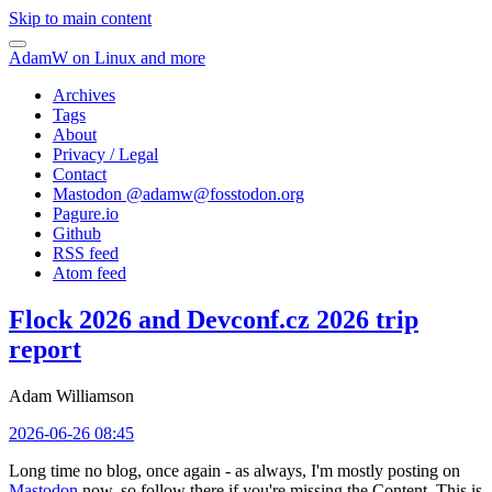
Skip to main content
AdamW on Linux and more
Archives
Tags
About
Privacy / Legal
Contact
Mastodon @
adamw@fosstodon.org
Pagure.io
Github
RSS feed
Atom feed
Flock 2026 and Devconf.cz 2026 trip
report
Adam Williamson
2026-06-26 08:45
Long time no blog, once again - as always, I'm mostly posting on
Mastodon
now, so follow there if you're missing the Content. This is