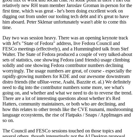
relatively new RH team member Jaroslav Groman in-person for the
first time, which was great - he's been doing excellent work on
digging out from under our tooling tech debt and it's great to have
him aboard. Peter Sklenar unfortunately wasn't able to come this
time.
Day two was session heavy. There was an opening keynote track
with Jef's "State of Fedora" address, live Fedora Council and
FESCo meetings (effectively), and a Hummingbird talk from Stef
Walter. The State of Fedora produced a couple of very talked-about
sets of statistics, one showing Fedora (and friends) usage climbing
solidly and one showing Fedora contributor numbers declining
worryingly. The usage numbers are great, of course - especially the
rapidly-growing numbers for KDE and our awesome downstream
distro friends (the uBlue-verse, Asahi, Bazzite et. al.) We definitely
need to dig into the contributor numbers some more, see what's
going on, and whether and what we need to do to reverse the trend.
There are a lot of interesting questions about whether it's Red
Hatters, community maintainers, or both who are declining, and
how this relates to other trends like the CVE tsunami, mushrooming
language ecosystems, the rise of Flatpaks / Snaps / AppImages and
so on.
The Council and FESCo sessions touched on those topics and
several others, though interestingly not the AI Desktop proposal