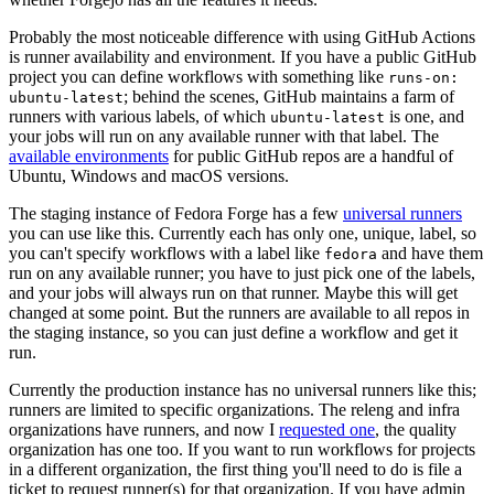
Probably the most noticeable difference with using GitHub Actions
is runner availability and environment. If you have a public GitHub
project you can define workflows with something like
runs-on:
; behind the scenes, GitHub maintains a farm of
ubuntu-latest
runners with various labels, of which
is one, and
ubuntu-latest
your jobs will run on any available runner with that label. The
available environments
for public GitHub repos are a handful of
Ubuntu, Windows and macOS versions.
The staging instance of Fedora Forge has a few
universal runners
you can use like this. Currently each has only one, unique, label, so
you can't specify workflows with a label like
and have them
fedora
run on any available runner; you have to just pick one of the labels,
and your jobs will always run on that runner. Maybe this will get
changed at some point. But the runners are available to all repos in
the staging instance, so you can just define a workflow and get it
run.
Currently the production instance has no universal runners like this;
runners are limited to specific organizations. The releng and infra
organizations have runners, and now I
requested one
, the quality
organization has one too. If you want to run workflows for projects
in a different organization, the first thing you'll need to do is file a
ticket to request runner(s) for that organization. If you have admin