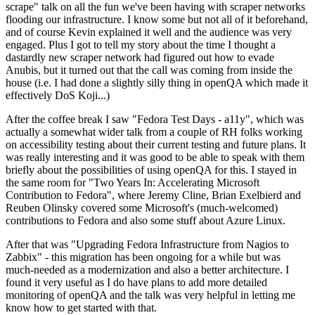
scrape" talk on all the fun we've been having with scraper networks
flooding our infrastructure. I know some but not all of it beforehand,
and of course Kevin explained it well and the audience was very
engaged. Plus I got to tell my story about the time I thought a
dastardly new scraper network had figured out how to evade
Anubis, but it turned out that the call was coming from inside the
house (i.e. I had done a slightly silly thing in openQA which made it
effectively DoS Koji...)
After the coffee break I saw "Fedora Test Days - a11y", which was
actually a somewhat wider talk from a couple of RH folks working
on accessibility testing about their current testing and future plans. It
was really interesting and it was good to be able to speak with them
briefly about the possibilities of using openQA for this. I stayed in
the same room for "Two Years In: Accelerating Microsoft
Contribution to Fedora", where Jeremy Cline, Brian Exelbierd and
Reuben Olinsky covered some Microsoft's (much-welcomed)
contributions to Fedora and also some stuff about Azure Linux.
After that was "Upgrading Fedora Infrastructure from Nagios to
Zabbix" - this migration has been ongoing for a while but was
much-needed as a modernization and also a better architecture. I
found it very useful as I do have plans to add more detailed
monitoring of openQA and the talk was very helpful in letting me
know how to get started with that.