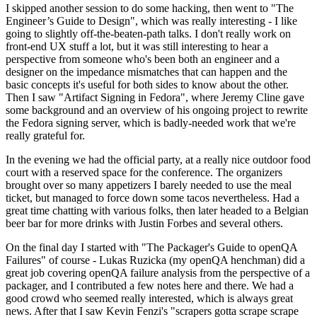
I skipped another session to do some hacking, then went to "The
Engineer’s Guide to Design", which was really interesting - I like
going to slightly off-the-beaten-path talks. I don't really work on
front-end UX stuff a lot, but it was still interesting to hear a
perspective from someone who's been both an engineer and a
designer on the impedance mismatches that can happen and the
basic concepts it's useful for both sides to know about the other.
Then I saw "Artifact Signing in Fedora", where Jeremy Cline gave
some background and an overview of his ongoing project to rewrite
the Fedora signing server, which is badly-needed work that we're
really grateful for.
In the evening we had the official party, at a really nice outdoor food
court with a reserved space for the conference. The organizers
brought over so many appetizers I barely needed to use the meal
ticket, but managed to force down some tacos nevertheless. Had a
great time chatting with various folks, then later headed to a Belgian
beer bar for more drinks with Justin Forbes and several others.
On the final day I started with "The Packager's Guide to openQA
Failures" of course - Lukas Ruzicka (my openQA henchman) did a
great job covering openQA failure analysis from the perspective of a
packager, and I contributed a few notes here and there. We had a
good crowd who seemed really interested, which is always great
news. After that I saw Kevin Fenzi's "scrapers gotta scrape scrape