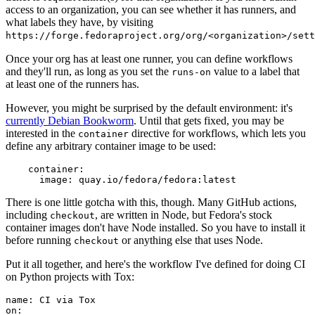
access to an organization, you can see whether it has runners, and
what labels they have, by visiting
https://forge.fedoraproject.org/org/<organization>/set
Once your org has at least one runner, you can define workflows
and they'll run, as long as you set the
value to a label that
runs-on
at least one of the runners has.
However, you might be surprised by the default environment: it's
currently Debian Bookworm
. Until that gets fixed, you may be
interested in the
directive for workflows, which lets you
container
define any arbitrary container image to be used:
container
:
image
:
quay.io/fedora/fedora:latest
There is one little gotcha with this, though. Many GitHub actions,
including
, are written in Node, but Fedora's stock
checkout
container images don't have Node installed. So you have to install it
before running
or anything else that uses Node.
checkout
Put it all together, and here's the workflow I've defined for doing CI
on Python projects with Tox:
name
:
CI via Tox
on
: