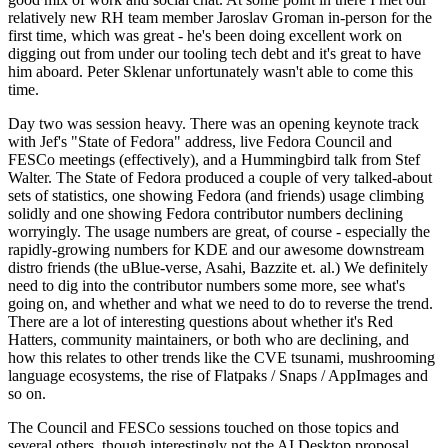
relatively new RH team member Jaroslav Groman in-person for the
first time, which was great - he's been doing excellent work on
digging out from under our tooling tech debt and it's great to have
him aboard. Peter Sklenar unfortunately wasn't able to come this
time.
Day two was session heavy. There was an opening keynote track
with Jef's "State of Fedora" address, live Fedora Council and
FESCo meetings (effectively), and a Hummingbird talk from Stef
Walter. The State of Fedora produced a couple of very talked-about
sets of statistics, one showing Fedora (and friends) usage climbing
solidly and one showing Fedora contributor numbers declining
worryingly. The usage numbers are great, of course - especially the
rapidly-growing numbers for KDE and our awesome downstream
distro friends (the uBlue-verse, Asahi, Bazzite et. al.) We definitely
need to dig into the contributor numbers some more, see what's
going on, and whether and what we need to do to reverse the trend.
There are a lot of interesting questions about whether it's Red
Hatters, community maintainers, or both who are declining, and
how this relates to other trends like the CVE tsunami, mushrooming
language ecosystems, the rise of Flatpaks / Snaps / AppImages and
so on.
The Council and FESCo sessions touched on those topics and
several others, though interestingly not the AI Desktop proposal