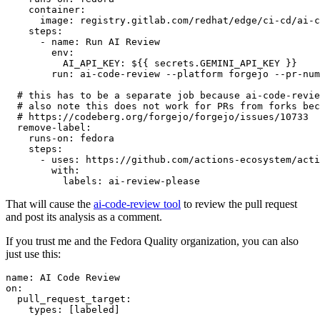
container
:
image
:
registry.gitlab.com/redhat/edge/ci-cd/ai-c
steps
:
-
name
:
Run AI Review
env
:
AI_API_KEY
:
${{ secrets.GEMINI_API_KEY }}
run
:
ai-code-review --platform forgejo --pr-num
# this has to be a separate job because ai-code-revie
# also note this does not work for PRs from forks bec
# https://codeberg.org/forgejo/forgejo/issues/10733
remove-label
:
runs-on
:
fedora
steps
:
-
uses
:
https://github.com/actions-ecosystem/acti
with
:
labels
:
ai-review-please
That will cause the
ai-code-review tool
to review the pull request
and post its analysis as a comment.
If you trust me and the Fedora Quality organization, you can also
just use this:
name
:
AI Code Review
on
:
pull_request_target
:
types
:
[
labeled
]