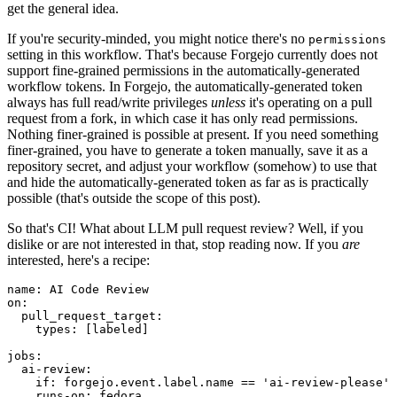
get the general idea.
If you're security-minded, you might notice there's no
permissions
setting in this workflow. That's because Forgejo currently does not
support fine-grained permissions in the automatically-generated
workflow tokens. In Forgejo, the automatically-generated token
always has full read/write privileges
unless
it's operating on a pull
request from a fork, in which case it has only read permissions.
Nothing finer-grained is possible at present. If you need something
finer-grained, you have to generate a token manually, save it as a
repository secret, and adjust your workflow (somehow) to use that
and hide the automatically-generated token as far as is practically
possible (that's outside the scope of this post).
So that's CI! What about LLM pull request review? Well, if you
dislike or are not interested in that, stop reading now. If you
are
interested, here's a recipe:
name
:
AI Code Review
on
:
pull_request_target
:
types
:
[
labeled
]
jobs
:
ai-review
:
if
:
forgejo.event.label.name == 'ai-review-please'
runs-on
:
fedora