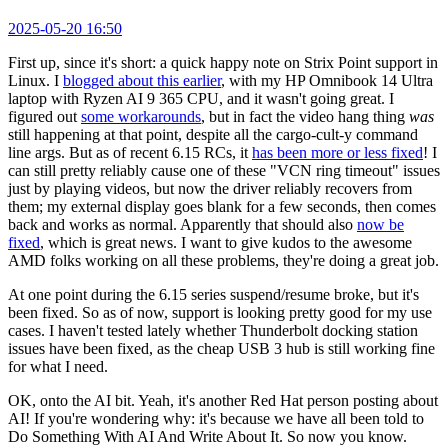
2025-05-20 16:50
First up, since it's short: a quick happy note on Strix Point support in
Linux. I
blogged about this earlier
, with my HP Omnibook 14 Ultra
laptop with Ryzen AI 9 365 CPU, and it wasn't going great. I
figured out
some workarounds
, but in fact the video hang thing
was
still happening at that point, despite all the cargo-cult-y command
line args. But as of recent 6.15 RCs, it
has been more or less fixed
! I
can still pretty reliably cause one of these "VCN ring timeout" issues
just by playing videos, but now the driver reliably recovers from
them; my external display goes blank for a few seconds, then comes
back and works as normal. Apparently that should also
now be
fixed
, which is great news. I want to give kudos to the awesome
AMD folks working on all these problems, they're doing a great job.
At one point during the 6.15 series suspend/resume broke, but it's
been fixed. So as of now, support is looking pretty good for my use
cases. I haven't tested lately whether Thunderbolt docking station
issues have been fixed, as the cheap USB 3 hub is still working fine
for what I need.
OK, onto the AI bit. Yeah, it's another Red Hat person posting about
AI! If you're wondering why: it's because we have all been told to
Do Something With AI And Write About It. So now you know.