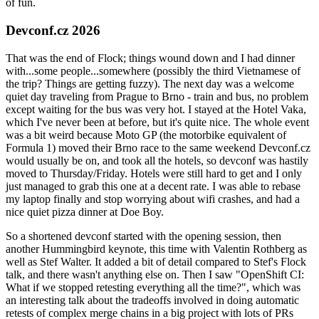
of fun.
Devconf.cz 2026
That was the end of Flock; things wound down and I had dinner
with...some people...somewhere (possibly the third Vietnamese of
the trip? Things are getting fuzzy). The next day was a welcome
quiet day traveling from Prague to Brno - train and bus, no problem
except waiting for the bus was very hot. I stayed at the Hotel Vaka,
which I've never been at before, but it's quite nice. The whole event
was a bit weird because Moto GP (the motorbike equivalent of
Formula 1) moved their Brno race to the same weekend Devconf.cz
would usually be on, and took all the hotels, so devconf was hastily
moved to Thursday/Friday. Hotels were still hard to get and I only
just managed to grab this one at a decent rate. I was able to rebase
my laptop finally and stop worrying about wifi crashes, and had a
nice quiet pizza dinner at Doe Boy.
So a shortened devconf started with the opening session, then
another Hummingbird keynote, this time with Valentin Rothberg as
well as Stef Walter. It added a bit of detail compared to Stef's Flock
talk, and there wasn't anything else on. Then I saw "OpenShift CI:
What if we stopped retesting everything all the time?", which was
an interesting talk about the tradeoffs involved in doing automatic
retests of complex merge chains in a big project with lots of PRs