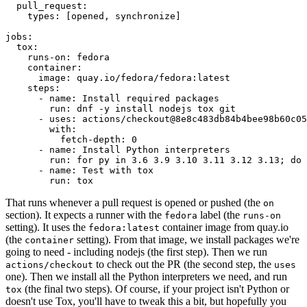
pull_request
:
types
:
[
opened
,
synchronize
]
jobs
:
tox
:
runs-on
:
fedora
container
:
image
:
quay.io/fedora/fedora:latest
steps
:
-
name
:
Install required packages
run
:
dnf -y install nodejs tox git
-
uses
:
actions/checkout@8e8c483db84b4bee98b60c05
with
:
fetch-depth
:
0
-
name
:
Install Python interpreters
run
:
for py in 3.6 3.9 3.10 3.11 3.12 3.13; do 
-
name
:
Test with tox
run
:
tox
That runs whenever a pull request is opened or pushed (the
on
section). It expects a runner with the
label (the
fedora
runs-on
setting). It uses the
container image from quay.io
fedora:latest
(the
setting). From that image, we install packages we're
container
going to need - including nodejs (the first step). Then we run
to check out the PR (the second step, the
actions/checkout
uses
one). Then we install all the Python interpreters we need, and run
(the final two steps). Of course, if your project isn't Python or
tox
doesn't use Tox, you'll have to tweak this a bit, but hopefully you