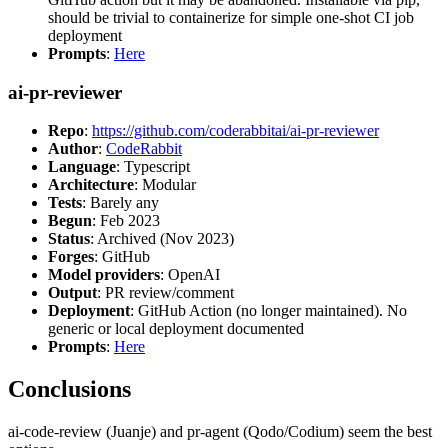
should be trivial to containerize for simple one-shot CI job
deployment
Prompts
:
Here
ai-pr-reviewer
Repo
:
https://github.com/coderabbitai/ai-pr-reviewer
Author
:
CodeRabbit
Language
: Typescript
Architecture
: Modular
Tests
: Barely any
Begun
: Feb 2023
Status
: Archived (Nov 2023)
Forges
: GitHub
Model providers
: OpenAI
Output
: PR review/comment
Deployment
: GitHub Action (no longer maintained). No
generic or local deployment documented
Prompts
:
Here
Conclusions
ai-code-review (Juanje) and pr-agent (Qodo/Codium) seem the best