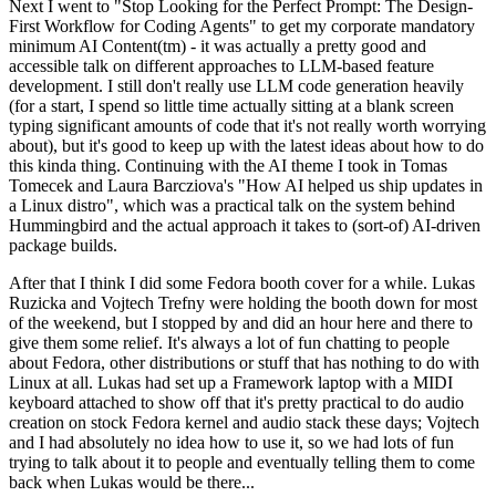
Next I went to "Stop Looking for the Perfect Prompt: The Design-
First Workflow for Coding Agents" to get my corporate mandatory
minimum AI Content(tm) - it was actually a pretty good and
accessible talk on different approaches to LLM-based feature
development. I still don't really use LLM code generation heavily
(for a start, I spend so little time actually sitting at a blank screen
typing significant amounts of code that it's not really worth worrying
about), but it's good to keep up with the latest ideas about how to do
this kinda thing. Continuing with the AI theme I took in Tomas
Tomecek and Laura Barcziova's "How AI helped us ship updates in
a Linux distro", which was a practical talk on the system behind
Hummingbird and the actual approach it takes to (sort-of) AI-driven
package builds.
After that I think I did some Fedora booth cover for a while. Lukas
Ruzicka and Vojtech Trefny were holding the booth down for most
of the weekend, but I stopped by and did an hour here and there to
give them some relief. It's always a lot of fun chatting to people
about Fedora, other distributions or stuff that has nothing to do with
Linux at all. Lukas had set up a Framework laptop with a MIDI
keyboard attached to show off that it's pretty practical to do audio
creation on stock Fedora kernel and audio stack these days; Vojtech
and I had absolutely no idea how to use it, so we had lots of fun
trying to talk about it to people and eventually telling them to come
back when Lukas would be there...