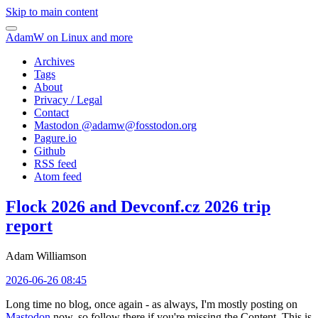
Skip to main content
AdamW on Linux and more
Archives
Tags
About
Privacy / Legal
Contact
Mastodon @
adamw@fosstodon.org
Pagure.io
Github
RSS feed
Atom feed
Flock 2026 and Devconf.cz 2026 trip
report
Adam Williamson
2026-06-26 08:45
Long time no blog, once again - as always, I'm mostly posting on
Mastodon
now, so follow there if you're missing the Content. This is