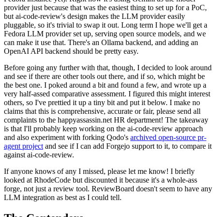
provider just because that was the easiest thing to set up for a PoC,
but ai-code-review's design makes the LLM provider easily
pluggable, so it's trivial to swap it out. Long term I hope we'll get a
Fedora LLM provider set up, serving open source models, and we
can make it use that. There's an Ollama backend, and adding an
OpenAI API backend should be pretty easy.
Before going any further with that, though, I decided to look around
and see if there are other tools out there, and if so, which might be
the best one. I poked around a bit and found a few, and wrote up a
very half-assed comparative assessment. I figured this might interest
others, so I've prettied it up a tiny bit and put it below. I make no
claims that this is comprehensive, accurate or fair, please send all
complaints to the happyassassin.net HR department! The takeaway
is that I'll probably keep working on the ai-code-review approach
and also experiment with forking Qodo's
archived open-source pr-
agent project
and see if I can add Forgejo support to it, to compare it
against ai-code-review.
If anyone knows of any I missed, please let me know! I briefly
looked at RhodeCode but discounted it because it's a whole-ass
forge, not just a review tool. ReviewBoard doesn't seem to have any
LLM integration as best as I could tell.