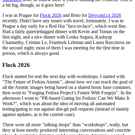
a bit big, though, so it goes here!
I was in Prague for
Flock 2026
and Brno for
Devconf.cz 2026
recently. Didn't have any issues with travel, fortunately. I was in
Prague a day early for a Red Hat "face-to-face", which went fine.
Had a fairly quiet/jetlagged dinner with Kevin and Tomas on the
first night, and a nice dinner with Lenka Segura, Kashyap
Chamarthy, Cristian Le, Frantisek Lehman and Laura Barcziova on
the second night; most of them I was meeting for the first time in
person, which is always good.
Flock 2026
Flock started for real the next day with workshops. I started with
"The Future of Fedora Atomic", about how we can reach the goal of
all the Atomic images being based on a shared bootc base container,
then went to "Forging Fedora Project’s Future With Forgejo". In the
afternoon I went to "PR-based Gating for Fedora: Can We Make It
Work?", which was about the idea of moving all automated
testing/gating to run against dist-git pull requests (instead of mainly
against updates, as is the current case).
These were all more "talking shops" than "workshops", really, but
they at least mostly produced interesting conversations and concrete