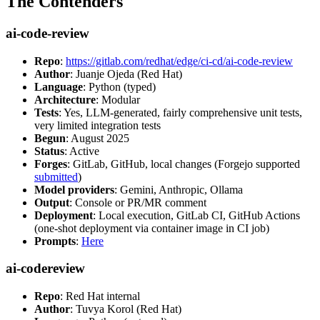
The Contenders
ai-code-review
Repo
:
https://gitlab.com/redhat/edge/ci-cd/ai-code-review
Author
: Juanje Ojeda (Red Hat)
Language
: Python (typed)
Architecture
: Modular
Tests
: Yes, LLM-generated, fairly comprehensive unit tests,
very limited integration tests
Begun
: August 2025
Status
: Active
Forges
: GitLab, GitHub, local changes (Forgejo supported
submitted
)
Model providers
: Gemini, Anthropic, Ollama
Output
: Console or PR/MR comment
Deployment
: Local execution, GitLab CI, GitHub Actions
(one-shot deployment via container image in CI job)
Prompts
:
Here
ai-codereview
Repo
: Red Hat internal
Author
: Tuvya Korol (Red Hat)