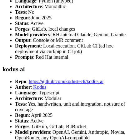
Language
: Python (untyped)
Architecture
: Monolithic
Tests
: No
Begun
: June 2025
Status
: Active
Forges
: GitLab, local changes
Model providers
: RH-internal Claude, Gemini, Granite
Output
: Console or MR comment
Deployment
: Local execution, GitLab CI (ad hoc
deployment via curl/pip in CI job)
Prompts
: Red Hat internal
kodus-ai
Repo
:
https://github.com/kodustech/kodus-ai
Author
:
Kodus
Language
: Typescript
Architecture
: Modular
Tests
: Yes, handwritten, unit and integration, not sure of
coverage
Begun
: April 2025
Status
: Active
Forges
: GitHub, GitLab, BitBucket
Model providers
: OpenAI, Gemini, Anthropic, Novita,
OpenRouter, any OpenAI-compatible