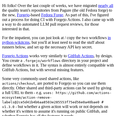
Hi folks! Over the last couple of weeks, we have migrated
nearly all
the quality team's repositories from Pagure (the old Fedora forge) to
the new,
Forgejo
-based
Fedora Forge
. As part of this, I've figured
out a process for doing CI with Forgejo Actions. I also came up with
a way to do automated LLM pull request reviews, for those
interested in that.
For the impatient, you can just look at / copy the two workflows
in
python-wikitcms
, but you'll at least need to read the stuff about
runners below, and set up the necessary API key secret.
Forgejo Actions
works very similarly to
GitHub Actions
, by design.
You create a
directory in your project and
.forgejo/workflows
define workflows in it. The syntax is almost entirely compatible with
GitHub Actions, but with several missing features.
Some very commonly-used shared actions, like
, are ported to Forgejo so you can use them
actions/checkout
directly. Other shared and third-party actions can be used by giving
a full URL to them - e.g.
uses: https://github.com/actions-
ecosystem/action-remove-
labels@2ce5d41b4b6aa8503e285553f75ed56e0a40bae0 #
- but whether a given action will work or not depends on
v1.3.0
whether it's written to assume it's running on public GitHub, and
whether Forgejo has all the features it needs.