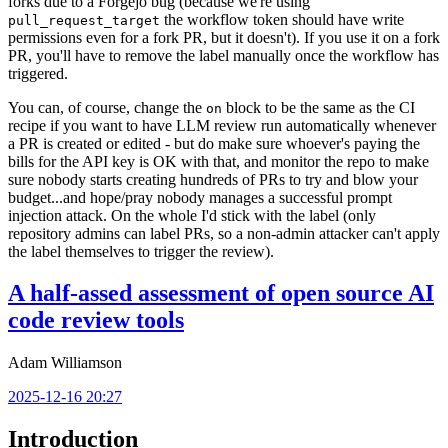
forks due to a Forgejo bug (because we're using
the workflow token should have write
pull_request_target
permissions even for a fork PR, but it doesn't). If you use it on a fork
PR, you'll have to remove the label manually once the workflow has
triggered.
You can, of course, change the
block to be the same as the CI
on
recipe if you want to have LLM review run automatically whenever
a PR is created or edited - but do make sure whoever's paying the
bills for the API key is OK with that, and monitor the repo to make
sure nobody starts creating hundreds of PRs to try and blow your
budget...and hope/pray nobody manages a successful prompt
injection attack. On the whole I'd stick with the label (only
repository admins can label PRs, so a non-admin attacker can't apply
the label themselves to trigger the review).
A half-assed assessment of open source AI
code review tools
Adam Williamson
2025-12-16 20:27
Introduction