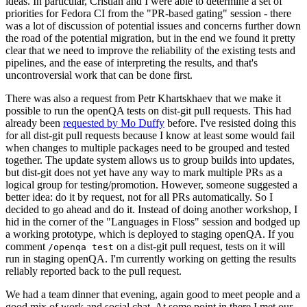
ideas. In particular, Cristian and I were able to determine a set of
priorities for Fedora CI from the "PR-based gating" session - there
was a lot of discussion of potential issues and concerns further down
the road of the potential migration, but in the end we found it pretty
clear that we need to improve the reliability of the existing tests and
pipelines, and the ease of interpreting the results, and that's
uncontroversial work that can be done first.
There was also a request from Petr Khartskhaev that we make it
possible to run the openQA tests on dist-git pull requests. This had
already been
requested by Mo Duffy
before. I've resisted doing this
for all dist-git pull requests because I know at least some would fail
when changes to multiple packages need to be grouped and tested
together. The update system allows us to group builds into updates,
but dist-git does not yet have any way to mark multiple PRs as a
logical group for testing/promotion. However, someone suggested a
better idea: do it by request, not for all PRs automatically. So I
decided to go ahead and do it. Instead of doing another workshop, I
hid in the corner of the "Languages in Floss" session and bodged up
a working prototype, which is deployed to staging openQA. If you
comment
on a dist-git pull request, tests on it will
/openqa test
run in staging openQA. I'm currently working on getting the results
reliably reported back to the pull request.
We had a team dinner that evening, again good to meet people and a
good mix of work and social chat. At some point in there I met our