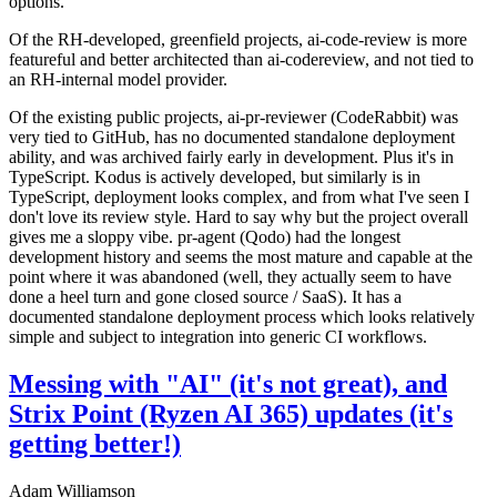
options.
Of the RH-developed, greenfield projects, ai-code-review is more
featureful and better architected than ai-codereview, and not tied to
an RH-internal model provider.
Of the existing public projects, ai-pr-reviewer (CodeRabbit) was
very tied to GitHub, has no documented standalone deployment
ability, and was archived fairly early in development. Plus it's in
TypeScript. Kodus is actively developed, but similarly is in
TypeScript, deployment looks complex, and from what I've seen I
don't love its review style. Hard to say why but the project overall
gives me a sloppy vibe. pr-agent (Qodo) had the longest
development history and seems the most mature and capable at the
point where it was abandoned (well, they actually seem to have
done a heel turn and gone closed source / SaaS). It has a
documented standalone deployment process which looks relatively
simple and subject to integration into generic CI workflows.
Messing with "AI" (it's not great), and
Strix Point (Ryzen AI 365) updates (it's
getting better!)
Adam Williamson