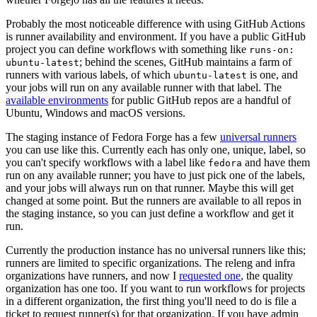
Probably the most noticeable difference with using GitHub Actions
is runner availability and environment. If you have a public GitHub
project you can define workflows with something like
runs-on:
; behind the scenes, GitHub maintains a farm of
ubuntu-latest
runners with various labels, of which
is one, and
ubuntu-latest
your jobs will run on any available runner with that label. The
available environments
for public GitHub repos are a handful of
Ubuntu, Windows and macOS versions.
The staging instance of Fedora Forge has a few
universal runners
you can use like this. Currently each has only one, unique, label, so
you can't specify workflows with a label like
and have them
fedora
run on any available runner; you have to just pick one of the labels,
and your jobs will always run on that runner. Maybe this will get
changed at some point. But the runners are available to all repos in
the staging instance, so you can just define a workflow and get it
run.
Currently the production instance has no universal runners like this;
runners are limited to specific organizations. The releng and infra
organizations have runners, and now I
requested one
, the quality
organization has one too. If you want to run workflows for projects
in a different organization, the first thing you'll need to do is file a
ticket to request runner(s) for that organization. If you have admin