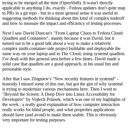
trying to be merged all the time (OpenShift). It wasn't directly
applicable to anything I do, exactly - Fedora updates don't quite map
to PRs in a git repo - but in a more general sense it was useful in
suggesting methods for thinking about this kind of complex tradeoff
and how to measure the impact and efficiency of testing processes.
Next I saw David Duncan's "From Laptop Chaos to Fedora Cloud:
Quadlets and Containers", mainly because it was David, but it
turned out to be a good talk about a way to make a relatively
complex multi-container side project buildable and deployable the
same way on your laptop and in The Cloud, using systemd quadlets.
I've dealt with this general area before a few times. David made a
solid case that quadlets are a good approach, in his usual fun and
personable style.
After that I saw Zbigniew's "New security features in systemd" -
honestly I missed some of this one, but got the gist of why systemd
is trying to modernize various mechanisms here. Then I went to
"Beyond the Screen: A Deep Dive into Linux Accessibility for
Developers" by Vojtech Polasek, which was one of my highlights of
the week - a really good explanation of how computer interaction
really works for blind people, and what properties applications
should have (and avoid) to make them usable. This is obviously
very important for testing purposes.