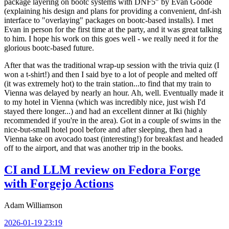
package layering on bootc systems with DNF5" by Evan Goode
(explaining his design and plans for providing a convenient, dnf-ish
interface to "overlaying" packages on bootc-based installs). I met
Evan in person for the first time at the party, and it was great talking
to him. I hope his work on this goes well - we really need it for the
glorious bootc-based future.
After that was the traditional wrap-up session with the trivia quiz (I
won a t-shirt!) and then I said bye to a lot of people and melted off
(it was extremely hot) to the train station...to find that my train to
Vienna was delayed by nearly an hour. Ah, well. Eventually made it
to my hotel in Vienna (which was incredibly nice, just wish I'd
stayed there longer...) and had an excellent dinner at Iki (highly
recommended if you're in the area). Got in a couple of swims in the
nice-but-small hotel pool before and after sleeping, then had a
Vienna take on avocado toast (interesting!) for breakfast and headed
off to the airport, and that was another trip in the books.
CI and LLM review on Fedora Forge
with Forgejo Actions
Adam Williamson
2026-01-19 23:19