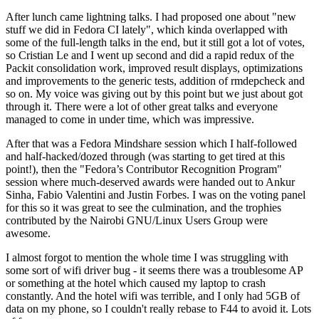
After lunch came lightning talks. I had proposed one about "new
stuff we did in Fedora CI lately", which kinda overlapped with
some of the full-length talks in the end, but it still got a lot of votes,
so Cristian Le and I went up second and did a rapid redux of the
Packit consolidation work, improved result displays, optimizations
and improvements to the generic tests, addition of rmdepcheck and
so on. My voice was giving out by this point but we just about got
through it. There were a lot of other great talks and everyone
managed to come in under time, which was impressive.
After that was a Fedora Mindshare session which I half-followed
and half-hacked/dozed through (was starting to get tired at this
point!), then the "Fedora’s Contributor Recognition Program"
session where much-deserved awards were handed out to Ankur
Sinha, Fabio Valentini and Justin Forbes. I was on the voting panel
for this so it was great to see the culmination, and the trophies
contributed by the Nairobi GNU/Linux Users Group were
awesome.
I almost forgot to mention the whole time I was struggling with
some sort of wifi driver bug - it seems there was a troublesome AP
or something at the hotel which caused my laptop to crash
constantly. And the hotel wifi was terrible, and I only had 5GB of
data on my phone, so I couldn't really rebase to F44 to avoid it. Lots