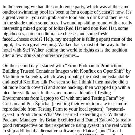
In the evening we had the conference party, which was at the same
outdoor swimming pool it's been at for a couple of years(?) now. It's
a great venue - you can grab some food and a drink and then relax
in the shade under some trees. I wound up sitting round with a really
interesting mixed group of folks (Red Hat and non-Red Hat, some
big cheeses, some medium-size cheeses and some fresh
faced...cheese curds? Help, my metaphor is falling apart) most of the
night, it was a great evening. Walked back most of the way to the
hotel with Stef Walter, setting the world to rights as is the tradition
after a few drinks at conference parties...
On the second day I started with "From Podman to Production:
Building Trusted Container Images with Konflux on OpenShift" by
Vladimir Sokolenko, which was probably the most understandable
and useful Konflux talk I've seen so far. I think I then maybe did a
bit more booth cover(?) and some hacking, then wrapped up with a
nice three-talk track in the same room - "Identical Testing
Environments from Laptop to CI with tmt and Testing Farm" by
Cristian and Petr Šplíchal (covering their work to make tests more
reproducible from Testing Farm to your local system), "systemd-
sysext in Production: What We Learned Extending /usr Without a
Package Manager" by Brian Exelbierd and Daniel Zaťovič (a really
good retrospective on their experience using sysext in the real world
to ship additional / alternative software on Flatcar), and "Local