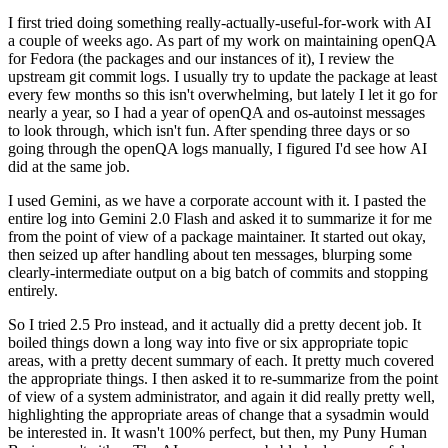
I first tried doing something really-actually-useful-for-work with AI
a couple of weeks ago. As part of my work on maintaining openQA
for Fedora (the packages and our instances of it), I review the
upstream git commit logs. I usually try to update the package at least
every few months so this isn't overwhelming, but lately I let it go for
nearly a year, so I had a year of openQA and os-autoinst messages
to look through, which isn't fun. After spending three days or so
going through the openQA logs manually, I figured I'd see how AI
did at the same job.
I used Gemini, as we have a corporate account with it. I pasted the
entire log into Gemini 2.0 Flash and asked it to summarize it for me
from the point of view of a package maintainer. It started out okay,
then seized up after handling about ten messages, blurping some
clearly-intermediate output on a big batch of commits and stopping
entirely.
So I tried 2.5 Pro instead, and it actually did a pretty decent job. It
boiled things down a long way into five or six appropriate topic
areas, with a pretty decent summary of each. It pretty much covered
the appropriate things. I then asked it to re-summarize from the point
of view of a system administrator, and again it did really pretty well,
highlighting the appropriate areas of change that a sysadmin would
be interested in. It wasn't 100% perfect, but then, my Puny Human