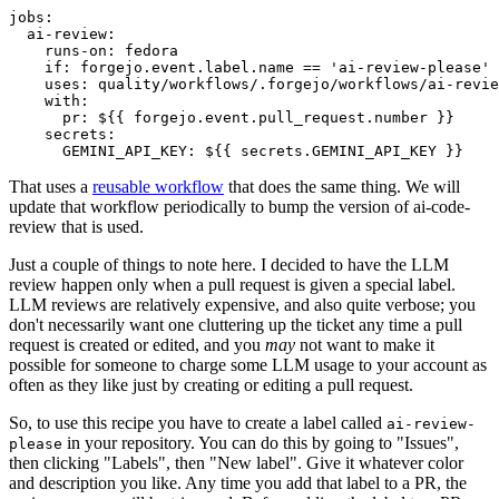
jobs
:
ai-review
:
runs-on
:
fedora
if
:
forgejo.event.label.name == 'ai-review-please'
uses
:
quality/workflows/.forgejo/workflows/ai-revie
with
:
pr
:
${{ forgejo.event.pull_request.number }}
secrets
:
GEMINI_API_KEY
:
${{ secrets.GEMINI_API_KEY }}
That uses a
reusable workflow
that does the same thing. We will
update that workflow periodically to bump the version of ai-code-
review that is used.
Just a couple of things to note here. I decided to have the LLM
review happen only when a pull request is given a special label.
LLM reviews are relatively expensive, and also quite verbose; you
don't necessarily want one cluttering up the ticket any time a pull
request is created or edited, and you
may
not want to make it
possible for someone to charge some LLM usage to your account as
often as they like just by creating or editing a pull request.
So, to use this recipe you have to create a label called
ai-review-
in your repository. You can do this by going to "Issues",
please
then clicking "Labels", then "New label". Give it whatever color
and description you like. Any time you add that label to a PR, the