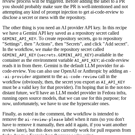
review process will be triggered. Before adding the label to a PR
you should probably make sure the PR is well-intentioned and not
attempting any kind of prompt injection to get ai-code-review to
disclose a secret or mess with the repository.
The other thing is you need an AI provider API key. In this recipe
we have a Gemini API key saved as a repository secret called
. To create repository secrets, go to repository
GEMINI_API_KEY
"Settings", then "Actions", then "Secrets", and click "Add secret".
In the workflow, we make the repository secret called
(
) available in the
GEMINI_API_KEY
secrets.GEMINI_API_KEY
container as the environment variable
; ai-code-review
AI_API_KEY
reads it in from there. Gemini is the default LLM provider for ai-
code-review. You can also use OpenAI or Anthropic by adding an
-
argument to the
call in the
-ai-provider
ai-code-review
workflow (obviously, then, the secret you export as
AI_API_KEY
must be a valid key for that provider). I'm hoping that in the not-too-
distant future, we'll have an LLM model provider in Fedora infra,
running open source models, that we can use for this purpose; for
now, unfortunately, we have to use the hyperscaler ones.
Finally, as noted in the comment, the workflow is intended to
remove the
label when it runs (so you don't
ai-review-please
have to remove it manually, then add it again, if you want another
review later), but this does not currently work for pull requests from