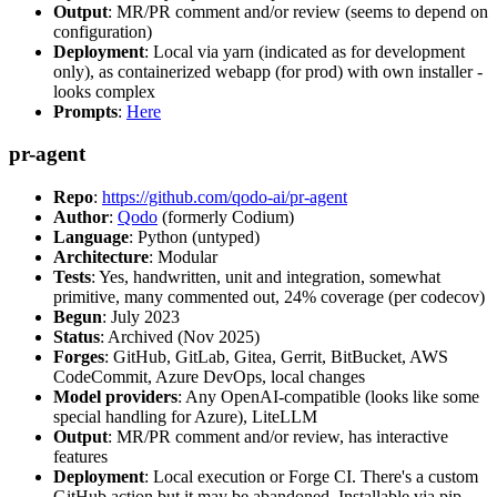
Output
: MR/PR comment and/or review (seems to depend on
configuration)
Deployment
: Local via yarn (indicated as for development
only), as containerized webapp (for prod) with own installer -
looks complex
Prompts
:
Here
pr-agent
Repo
:
https://github.com/qodo-ai/pr-agent
Author
:
Qodo
(formerly Codium)
Language
: Python (untyped)
Architecture
: Modular
Tests
: Yes, handwritten, unit and integration, somewhat
primitive, many commented out, 24% coverage (per codecov)
Begun
: July 2023
Status
: Archived (Nov 2025)
Forges
: GitHub, GitLab, Gitea, Gerrit, BitBucket, AWS
CodeCommit, Azure DevOps, local changes
Model providers
: Any OpenAI-compatible (looks like some
special handling for Azure), LiteLLM
Output
: MR/PR comment and/or review, has interactive
features
Deployment
: Local execution or Forge CI. There's a custom
GitHub action but it may be abandoned. Installable via pip,