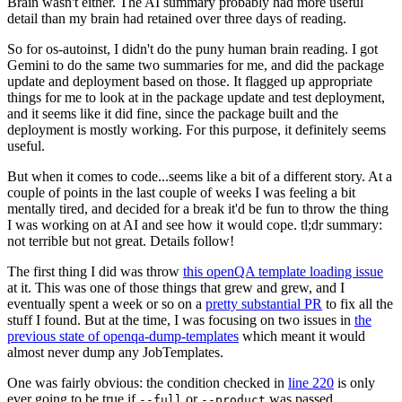
Brain wasn't either. The AI summary probably had more useful
detail than my brain had retained over three days of reading.
So for os-autoinst, I didn't do the puny human brain reading. I got
Gemini to do the same two summaries for me, and did the package
update and deployment based on those. It flagged up appropriate
things for me to look at in the package update and test deployment,
and it seems like it did fine, since the package built and the
deployment is mostly working. For this purpose, it definitely seems
useful.
But when it comes to code...seems like a bit of a different story. At a
couple of points in the last couple of weeks I was feeling a bit
mentally tired, and decided for a break it'd be fun to throw the thing
I was working on at AI and see how it would cope. tl;dr summary:
not terrible but not great. Details follow!
The first thing I did was throw
this openQA template loading issue
at it. This was one of those things that grew and grew, and I
eventually spent a week or so on a
pretty substantial PR
to fix all the
stuff I found. But at the time, I was focusing on two issues in
the
previous state of openqa-dump-templates
which meant it would
almost never dump any JobTemplates.
One was fairly obvious: the condition checked in
line 220
is only
ever going to be true if
or
was passed.
--full
--product