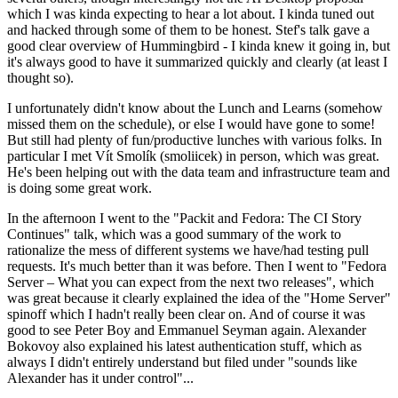
which I was kinda expecting to hear a lot about. I kinda tuned out
and hacked through some of them to be honest. Stef's talk gave a
good clear overview of Hummingbird - I kinda knew it going in, but
it's always good to have it summarized quickly and clearly (at least I
thought so).
I unfortunately didn't know about the Lunch and Learns (somehow
missed them on the schedule), or else I would have gone to some!
But still had plenty of fun/productive lunches with various folks. In
particular I met Vít Smolík (smoliicek) in person, which was great.
He's been helping out with the data team and infrastructure team and
is doing some great work.
In the afternoon I went to the "Packit and Fedora: The CI Story
Continues" talk, which was a good summary of the work to
rationalize the mess of different systems we have/had testing pull
requests. It's much better than it was before. Then I went to "Fedora
Server – What you can expect from the next two releases", which
was great because it clearly explained the idea of the "Home Server"
spinoff which I hadn't really been clear on. And of course it was
good to see Peter Boy and Emmanuel Seyman again. Alexander
Bokovoy also explained his latest authentication stuff, which as
always I didn't entirely understand but filed under "sounds like
Alexander has it under control"...