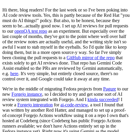
Hi there, blog readers! For the last week or so I've been poking into
AI code review tools. Yes, this is partly because of the Red Hat "you
must do AI things!" policy. But also, to be honest, because they
seem to be...actually good now. I set up AI reviews for pull requests
to our
openQA test repo
as an experiment. But especially over the
last couple of months, they've got to the point where well over half
of the review notes are actually useful, and the writing style isn't so
awful I want to stab myself in the eyeballs. So I'd quite like to keep
doing them, but in a more open source-y way. So far I've simply
been cloning the pull requests to a
GitHub mirror of the repo
that
exists solely to get AI reviews done. That repo has Gemini Code
Assist enabled so the PRs are reviewed by Gemini automatically,
e.g.
here
. It's very simple, but entirely closed source, there's no
control over it, and Google could take it away at any time.
We're in the middle of migrating Fedora projects from
Pagure
to our
new
Forgejo instance
, so I decided to try and get some sort of AI
review system integrated with Forgejo. And I
kinda succeeded
! I
wrote a
Forgejo integration
for
ai-code-review
, a tool I found that
was written by another Red Hatter, and managed to set up a proof-
of-concept Forgejo Actions workflow using it on a repo I own that's
hosted at Codeberg (since Codeberg has public Forgejo Actions
runners available; we don't have Actions entirely set up in the
Fedora instance yet). Right now it's using Gemini as the model