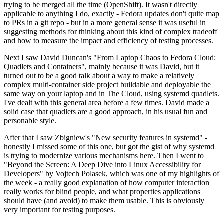
trying to be merged all the time (OpenShift). It wasn't directly
applicable to anything I do, exactly - Fedora updates don't quite map
to PRs in a git repo - but in a more general sense it was useful in
suggesting methods for thinking about this kind of complex tradeoff
and how to measure the impact and efficiency of testing processes.
Next I saw David Duncan's "From Laptop Chaos to Fedora Cloud:
Quadlets and Containers", mainly because it was David, but it
turned out to be a good talk about a way to make a relatively
complex multi-container side project buildable and deployable the
same way on your laptop and in The Cloud, using systemd quadlets.
I've dealt with this general area before a few times. David made a
solid case that quadlets are a good approach, in his usual fun and
personable style.
After that I saw Zbigniew's "New security features in systemd" -
honestly I missed some of this one, but got the gist of why systemd
is trying to modernize various mechanisms here. Then I went to
"Beyond the Screen: A Deep Dive into Linux Accessibility for
Developers" by Vojtech Polasek, which was one of my highlights of
the week - a really good explanation of how computer interaction
really works for blind people, and what properties applications
should have (and avoid) to make them usable. This is obviously
very important for testing purposes.