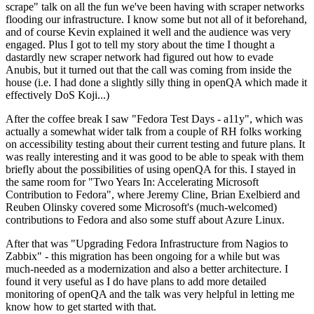
scrape" talk on all the fun we've been having with scraper networks
flooding our infrastructure. I know some but not all of it beforehand,
and of course Kevin explained it well and the audience was very
engaged. Plus I got to tell my story about the time I thought a
dastardly new scraper network had figured out how to evade
Anubis, but it turned out that the call was coming from inside the
house (i.e. I had done a slightly silly thing in openQA which made it
effectively DoS Koji...)
After the coffee break I saw "Fedora Test Days - a11y", which was
actually a somewhat wider talk from a couple of RH folks working
on accessibility testing about their current testing and future plans. It
was really interesting and it was good to be able to speak with them
briefly about the possibilities of using openQA for this. I stayed in
the same room for "Two Years In: Accelerating Microsoft
Contribution to Fedora", where Jeremy Cline, Brian Exelbierd and
Reuben Olinsky covered some Microsoft's (much-welcomed)
contributions to Fedora and also some stuff about Azure Linux.
After that was "Upgrading Fedora Infrastructure from Nagios to
Zabbix" - this migration has been ongoing for a while but was
much-needed as a modernization and also a better architecture. I
found it very useful as I do have plans to add more detailed
monitoring of openQA and the talk was very helpful in letting me
know how to get started with that.