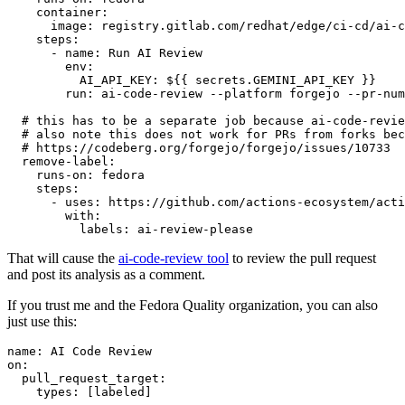
container
:
image
:
registry.gitlab.com/redhat/edge/ci-cd/ai-c
steps
:
-
name
:
Run AI Review
env
:
AI_API_KEY
:
${{ secrets.GEMINI_API_KEY }}
run
:
ai-code-review --platform forgejo --pr-num
# this has to be a separate job because ai-code-revie
# also note this does not work for PRs from forks bec
# https://codeberg.org/forgejo/forgejo/issues/10733
remove-label
:
runs-on
:
fedora
steps
:
-
uses
:
https://github.com/actions-ecosystem/acti
with
:
labels
:
ai-review-please
That will cause the
ai-code-review tool
to review the pull request
and post its analysis as a comment.
If you trust me and the Fedora Quality organization, you can also
just use this:
name
:
AI Code Review
on
:
pull_request_target
:
types
:
[
labeled
]