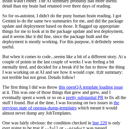
Brain wasn't either. The AI summary probably had more useful
detail than my brain had retained over three days of reading.
So for os-autoinst, I didn't do the puny human brain reading. I got
Gemini to do the same two summaries for me, and did the package
update and deployment based on those. It flagged up appropriate
things for me to look at in the package update and test deployment,
and it seems like it did fine, since the package built and the
deployment is mostly working. For this purpose, it definitely seems
useful.
But when it comes to code...seems like a bit of a different story. At a
couple of points in the last couple of weeks I was feeling a bit
mentally tired, and decided for a break it'd be fun to throw the thing
I was working on at AI and see how it would cope. tl;dr summary:
not terrible but not great. Details follow!
The first thing I did was throw
this openQA template loading issue
at it. This was one of those things that grew and grew, and I
eventually spent a week or so on a
pretty substantial PR
to fix all the
stuff I found. But at the time, I was focusing on two issues in
the
previous state of openqa-dump-templates
which meant it would
almost never dump any JobTemplates.
One was fairly obvious: the condition checked in
line 220
is only
ever going to be true if
or
was passed.
--full
--product