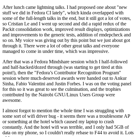
After lunch came lightning talks. I had proposed one about "new
stuff we did in Fedora CI lately", which kinda overlapped with
some of the full-length talks in the end, but it still got a lot of votes,
so Cristian Le and I went up second and did a rapid redux of the
Packit consolidation work, improved result displays, optimizations
and improvements to the generic tests, addition of rmdepcheck and
so on. My voice was giving out by this point but we just about got
through it. There were a lot of other great talks and everyone
managed to come in under time, which was impressive.
After that was a Fedora Mindshare session which I half-followed
and half-hacked/dozed through (was starting to get tired at this
point!), then the "Fedora’s Contributor Recognition Program"
session where much-deserved awards were handed out to Ankur
Sinha, Fabio Valentini and Justin Forbes. I was on the voting panel
for this so it was great to see the culmination, and the trophies
contributed by the Nairobi GNU/Linux Users Group were
awesome.
I almost forgot to mention the whole time I was struggling with
some sort of wifi driver bug - it seems there was a troublesome AP
or something at the hotel which caused my laptop to crash
constantly. And the hotel wifi was terrible, and I only had 5GB of
data on my phone, so I couldn't really rebase to F44 to avoid it. Lots