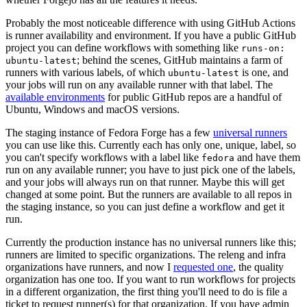
Probably the most noticeable difference with using GitHub Actions
is runner availability and environment. If you have a public GitHub
project you can define workflows with something like
runs-on:
; behind the scenes, GitHub maintains a farm of
ubuntu-latest
runners with various labels, of which
is one, and
ubuntu-latest
your jobs will run on any available runner with that label. The
available environments
for public GitHub repos are a handful of
Ubuntu, Windows and macOS versions.
The staging instance of Fedora Forge has a few
universal runners
you can use like this. Currently each has only one, unique, label, so
you can't specify workflows with a label like
and have them
fedora
run on any available runner; you have to just pick one of the labels,
and your jobs will always run on that runner. Maybe this will get
changed at some point. But the runners are available to all repos in
the staging instance, so you can just define a workflow and get it
run.
Currently the production instance has no universal runners like this;
runners are limited to specific organizations. The releng and infra
organizations have runners, and now I
requested one
, the quality
organization has one too. If you want to run workflows for projects
in a different organization, the first thing you'll need to do is file a
ticket to request runner(s) for that organization. If you have admin