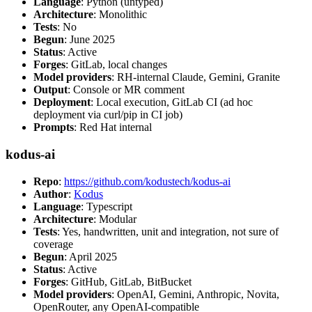
Language
: Python (untyped)
Architecture
: Monolithic
Tests
: No
Begun
: June 2025
Status
: Active
Forges
: GitLab, local changes
Model providers
: RH-internal Claude, Gemini, Granite
Output
: Console or MR comment
Deployment
: Local execution, GitLab CI (ad hoc
deployment via curl/pip in CI job)
Prompts
: Red Hat internal
kodus-ai
Repo
:
https://github.com/kodustech/kodus-ai
Author
:
Kodus
Language
: Typescript
Architecture
: Modular
Tests
: Yes, handwritten, unit and integration, not sure of
coverage
Begun
: April 2025
Status
: Active
Forges
: GitHub, GitLab, BitBucket
Model providers
: OpenAI, Gemini, Anthropic, Novita,
OpenRouter, any OpenAI-compatible