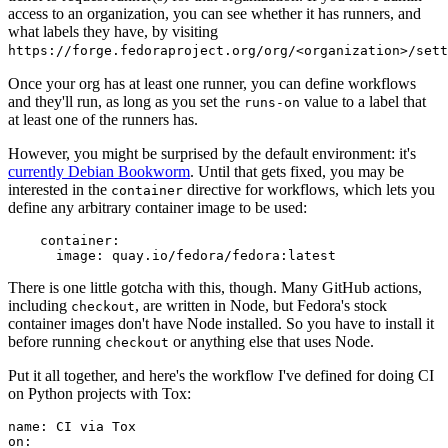
access to an organization, you can see whether it has runners, and
what labels they have, by visiting
https://forge.fedoraproject.org/org/<organization>/set
Once your org has at least one runner, you can define workflows
and they'll run, as long as you set the
value to a label that
runs-on
at least one of the runners has.
However, you might be surprised by the default environment: it's
currently Debian Bookworm
. Until that gets fixed, you may be
interested in the
directive for workflows, which lets you
container
define any arbitrary container image to be used:
container
:
image
:
quay.io/fedora/fedora:latest
There is one little gotcha with this, though. Many GitHub actions,
including
, are written in Node, but Fedora's stock
checkout
container images don't have Node installed. So you have to install it
before running
or anything else that uses Node.
checkout
Put it all together, and here's the workflow I've defined for doing CI
on Python projects with Tox:
name
:
CI via Tox
on
: