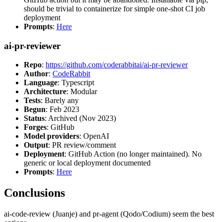
should be trivial to containerize for simple one-shot CI job
deployment
Prompts
:
Here
ai-pr-reviewer
Repo
:
https://github.com/coderabbitai/ai-pr-reviewer
Author
:
CodeRabbit
Language
: Typescript
Architecture
: Modular
Tests
: Barely any
Begun
: Feb 2023
Status
: Archived (Nov 2023)
Forges
: GitHub
Model providers
: OpenAI
Output
: PR review/comment
Deployment
: GitHub Action (no longer maintained). No
generic or local deployment documented
Prompts
:
Here
Conclusions
ai-code-review (Juanje) and pr-agent (Qodo/Codium) seem the best