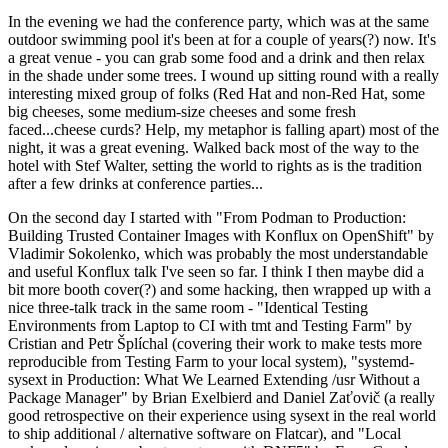
In the evening we had the conference party, which was at the same
outdoor swimming pool it's been at for a couple of years(?) now. It's
a great venue - you can grab some food and a drink and then relax
in the shade under some trees. I wound up sitting round with a really
interesting mixed group of folks (Red Hat and non-Red Hat, some
big cheeses, some medium-size cheeses and some fresh
faced...cheese curds? Help, my metaphor is falling apart) most of the
night, it was a great evening. Walked back most of the way to the
hotel with Stef Walter, setting the world to rights as is the tradition
after a few drinks at conference parties...
On the second day I started with "From Podman to Production:
Building Trusted Container Images with Konflux on OpenShift" by
Vladimir Sokolenko, which was probably the most understandable
and useful Konflux talk I've seen so far. I think I then maybe did a
bit more booth cover(?) and some hacking, then wrapped up with a
nice three-talk track in the same room - "Identical Testing
Environments from Laptop to CI with tmt and Testing Farm" by
Cristian and Petr Šplíchal (covering their work to make tests more
reproducible from Testing Farm to your local system), "systemd-
sysext in Production: What We Learned Extending /usr Without a
Package Manager" by Brian Exelbierd and Daniel Zaťovič (a really
good retrospective on their experience using sysext in the real world
to ship additional / alternative software on Flatcar), and "Local