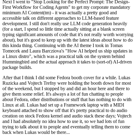
Next I went to "Stop Looking for the Perfect Prompt: The Design-
First Workflow for Coding Agents" to get my corporate mandatory
minimum AI Content(tm) - it was actually a pretty good and
accessible talk on different approaches to LLM-based feature
development. I still don't really use LLM code generation heavily
(for a start, I spend so little time actually sitting at a blank screen
typing significant amounts of code that it's not really worth worrying
about), but it's good to keep up with the latest ideas about how to do
this kinda thing. Continuing with the AI theme I took in Tomas
Tomecek and Laura Barcziova's "How AI helped us ship updates in
a Linux distro", which was a practical talk on the system behind
Hummingbird and the actual approach it takes to (sort-of) AI-driven
package builds.
After that I think I did some Fedora booth cover for a while. Lukas
Ruzicka and Vojtech Trefny were holding the booth down for most
of the weekend, but I stopped by and did an hour here and there to
give them some relief. It's always a lot of fun chatting to people
about Fedora, other distributions or stuff that has nothing to do with
Linux at all. Lukas had set up a Framework laptop with a MIDI
keyboard attached to show off that it's pretty practical to do audio
creation on stock Fedora kernel and audio stack these days; Vojtech
and I had absolutely no idea how to use it, so we had lots of fun
trying to talk about it to people and eventually telling them to come
back when Lukas would be there...