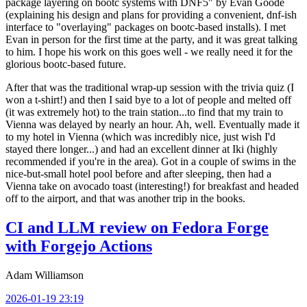
package layering on bootc systems with DNF5" by Evan Goode
(explaining his design and plans for providing a convenient, dnf-ish
interface to "overlaying" packages on bootc-based installs). I met
Evan in person for the first time at the party, and it was great talking
to him. I hope his work on this goes well - we really need it for the
glorious bootc-based future.
After that was the traditional wrap-up session with the trivia quiz (I
won a t-shirt!) and then I said bye to a lot of people and melted off
(it was extremely hot) to the train station...to find that my train to
Vienna was delayed by nearly an hour. Ah, well. Eventually made it
to my hotel in Vienna (which was incredibly nice, just wish I'd
stayed there longer...) and had an excellent dinner at Iki (highly
recommended if you're in the area). Got in a couple of swims in the
nice-but-small hotel pool before and after sleeping, then had a
Vienna take on avocado toast (interesting!) for breakfast and headed
off to the airport, and that was another trip in the books.
CI and LLM review on Fedora Forge
with Forgejo Actions
Adam Williamson
2026-01-19 23:19