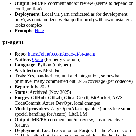
Output
: MR/PR comment and/or review (seems to depend on
configuration)
Deployment
: Local via yarn (indicated as for development
only), as containerized webapp (for prod) with own installer -
looks complex
Prompts
:
Here
pr-agent
Repo
:
https://github.com/qodo-ai/pr-agent
Author
:
Qodo
(formerly Codium)
Language
: Python (untyped)
Architecture
: Modular
Tests
: Yes, handwritten, unit and integration, somewhat
primitive, many commented out, 24% coverage (per codecov)
Begun
: July 2023
Status
: Archived (Nov 2025)
Forges
: GitHub, GitLab, Gitea, Gerrit, BitBucket, AWS
CodeCommit, Azure DevOps, local changes
Model providers
: Any OpenAI-compatible (looks like some
special handling for Azure), LiteLLM
Output
: MR/PR comment and/or review, has interactive
features
Deployment
: Local execution or Forge CI. There's a custom
GitHub action but it may be abandoned. Installable via pip,