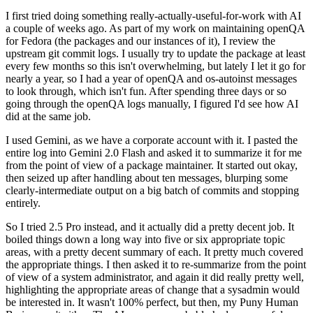
I first tried doing something really-actually-useful-for-work with AI
a couple of weeks ago. As part of my work on maintaining openQA
for Fedora (the packages and our instances of it), I review the
upstream git commit logs. I usually try to update the package at least
every few months so this isn't overwhelming, but lately I let it go for
nearly a year, so I had a year of openQA and os-autoinst messages
to look through, which isn't fun. After spending three days or so
going through the openQA logs manually, I figured I'd see how AI
did at the same job.
I used Gemini, as we have a corporate account with it. I pasted the
entire log into Gemini 2.0 Flash and asked it to summarize it for me
from the point of view of a package maintainer. It started out okay,
then seized up after handling about ten messages, blurping some
clearly-intermediate output on a big batch of commits and stopping
entirely.
So I tried 2.5 Pro instead, and it actually did a pretty decent job. It
boiled things down a long way into five or six appropriate topic
areas, with a pretty decent summary of each. It pretty much covered
the appropriate things. I then asked it to re-summarize from the point
of view of a system administrator, and again it did really pretty well,
highlighting the appropriate areas of change that a sysadmin would
be interested in. It wasn't 100% perfect, but then, my Puny Human