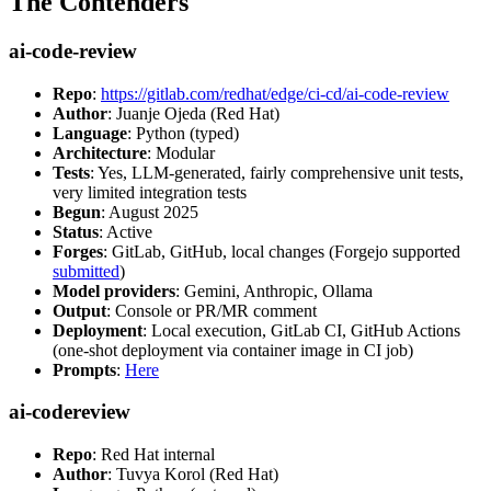
The Contenders
ai-code-review
Repo
:
https://gitlab.com/redhat/edge/ci-cd/ai-code-review
Author
: Juanje Ojeda (Red Hat)
Language
: Python (typed)
Architecture
: Modular
Tests
: Yes, LLM-generated, fairly comprehensive unit tests,
very limited integration tests
Begun
: August 2025
Status
: Active
Forges
: GitLab, GitHub, local changes (Forgejo supported
submitted
)
Model providers
: Gemini, Anthropic, Ollama
Output
: Console or PR/MR comment
Deployment
: Local execution, GitLab CI, GitHub Actions
(one-shot deployment via container image in CI job)
Prompts
:
Here
ai-codereview
Repo
: Red Hat internal
Author
: Tuvya Korol (Red Hat)