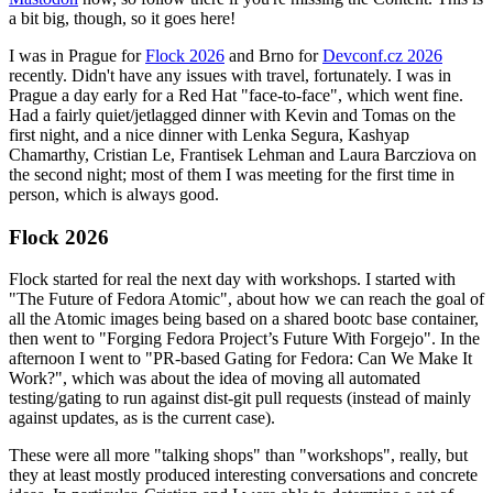
a bit big, though, so it goes here!
I was in Prague for
Flock 2026
and Brno for
Devconf.cz 2026
recently. Didn't have any issues with travel, fortunately. I was in
Prague a day early for a Red Hat "face-to-face", which went fine.
Had a fairly quiet/jetlagged dinner with Kevin and Tomas on the
first night, and a nice dinner with Lenka Segura, Kashyap
Chamarthy, Cristian Le, Frantisek Lehman and Laura Barcziova on
the second night; most of them I was meeting for the first time in
person, which is always good.
Flock 2026
Flock started for real the next day with workshops. I started with
"The Future of Fedora Atomic", about how we can reach the goal of
all the Atomic images being based on a shared bootc base container,
then went to "Forging Fedora Project’s Future With Forgejo". In the
afternoon I went to "PR-based Gating for Fedora: Can We Make It
Work?", which was about the idea of moving all automated
testing/gating to run against dist-git pull requests (instead of mainly
against updates, as is the current case).
These were all more "talking shops" than "workshops", really, but
they at least mostly produced interesting conversations and concrete