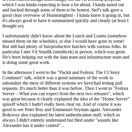
which I was kinda expecting to hear a lot about. I kinda tuned out
and hacked through some of them to be honest. Stef's talk gave a
good clear overview of Hummingbird - I kinda knew it going in, but
it's always good to have it summarized quickly and clearly (at least I
thought so).
I unfortunately didn't know about the Lunch and Learns (somehow
missed them on the schedule), or else I would have gone to some!
But still had plenty of fun/productive lunches with various folks. In
particular I met Vít Smolík (smoliicek) in person, which was great.
He's been helping out with the data team and infrastructure team and
is doing some great work.
In the afternoon I went to the "Packit and Fedora: The CI Story
Continues" talk, which was a good summary of the work to
rationalize the mess of different systems we have/had testing pull
requests. It's much better than it was before. Then I went to "Fedora
Server – What you can expect from the next two releases", which
was great because it clearly explained the idea of the "Home Server"
spinoff which I hadn't really been clear on. And of course it was
good to see Peter Boy and Emmanuel Seyman again. Alexander
Bokovoy also explained his latest authentication stuff, which as
always I didn't entirely understand but filed under "sounds like
Alexander has it under control"...