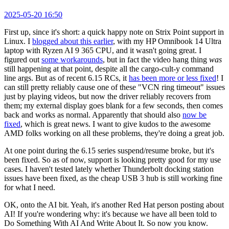
2025-05-20 16:50
First up, since it's short: a quick happy note on Strix Point support in
Linux. I
blogged about this earlier
, with my HP Omnibook 14 Ultra
laptop with Ryzen AI 9 365 CPU, and it wasn't going great. I
figured out
some workarounds
, but in fact the video hang thing
was
still happening at that point, despite all the cargo-cult-y command
line args. But as of recent 6.15 RCs, it
has been more or less fixed
! I
can still pretty reliably cause one of these "VCN ring timeout" issues
just by playing videos, but now the driver reliably recovers from
them; my external display goes blank for a few seconds, then comes
back and works as normal. Apparently that should also
now be
fixed
, which is great news. I want to give kudos to the awesome
AMD folks working on all these problems, they're doing a great job.
At one point during the 6.15 series suspend/resume broke, but it's
been fixed. So as of now, support is looking pretty good for my use
cases. I haven't tested lately whether Thunderbolt docking station
issues have been fixed, as the cheap USB 3 hub is still working fine
for what I need.
OK, onto the AI bit. Yeah, it's another Red Hat person posting about
AI! If you're wondering why: it's because we have all been told to
Do Something With AI And Write About It. So now you know.