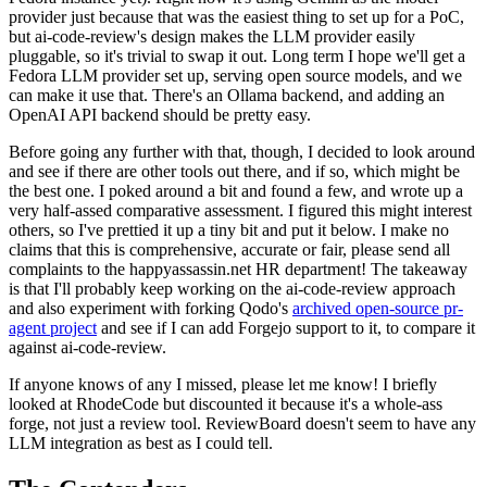
provider just because that was the easiest thing to set up for a PoC,
but ai-code-review's design makes the LLM provider easily
pluggable, so it's trivial to swap it out. Long term I hope we'll get a
Fedora LLM provider set up, serving open source models, and we
can make it use that. There's an Ollama backend, and adding an
OpenAI API backend should be pretty easy.
Before going any further with that, though, I decided to look around
and see if there are other tools out there, and if so, which might be
the best one. I poked around a bit and found a few, and wrote up a
very half-assed comparative assessment. I figured this might interest
others, so I've prettied it up a tiny bit and put it below. I make no
claims that this is comprehensive, accurate or fair, please send all
complaints to the happyassassin.net HR department! The takeaway
is that I'll probably keep working on the ai-code-review approach
and also experiment with forking Qodo's
archived open-source pr-
agent project
and see if I can add Forgejo support to it, to compare it
against ai-code-review.
If anyone knows of any I missed, please let me know! I briefly
looked at RhodeCode but discounted it because it's a whole-ass
forge, not just a review tool. ReviewBoard doesn't seem to have any
LLM integration as best as I could tell.