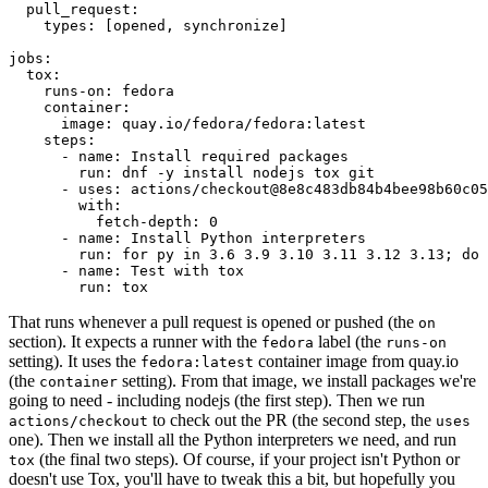
pull_request
:
types
:
[
opened
,
synchronize
]
jobs
:
tox
:
runs-on
:
fedora
container
:
image
:
quay.io/fedora/fedora:latest
steps
:
-
name
:
Install required packages
run
:
dnf -y install nodejs tox git
-
uses
:
actions/checkout@8e8c483db84b4bee98b60c05
with
:
fetch-depth
:
0
-
name
:
Install Python interpreters
run
:
for py in 3.6 3.9 3.10 3.11 3.12 3.13; do 
-
name
:
Test with tox
run
:
tox
That runs whenever a pull request is opened or pushed (the
on
section). It expects a runner with the
label (the
fedora
runs-on
setting). It uses the
container image from quay.io
fedora:latest
(the
setting). From that image, we install packages we're
container
going to need - including nodejs (the first step). Then we run
to check out the PR (the second step, the
actions/checkout
uses
one). Then we install all the Python interpreters we need, and run
(the final two steps). Of course, if your project isn't Python or
tox
doesn't use Tox, you'll have to tweak this a bit, but hopefully you