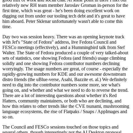
relatively new RH team member Jaroslav Groman in-person for the
first time, which was great - he's been doing excellent work on
digging out from under our tooling tech debt and it's great to have
him aboard. Peter Sklenar unfortunately wasn't able to come this
time.
Day two was session heavy. There was an opening keynote track
with Jef's "State of Fedora" address, live Fedora Council and
FESCo meetings (effectively), and a Hummingbird talk from Stef
Walter. The State of Fedora produced a couple of very talked-about
sets of statistics, one showing Fedora (and friends) usage climbing
solidly and one showing Fedora contributor numbers declining
worryingly. The usage numbers are great, of course - especially the
rapidly-growing numbers for KDE and our awesome downstream
distro friends (the uBlue-verse, Asahi, Bazzite et. al.) We definitely
need to dig into the contributor numbers some more, see what's
going on, and whether and what we need to do to reverse the trend.
There are a lot of interesting questions about whether it's Red
Hatters, community maintainers, or both who are declining, and
how this relates to other trends like the CVE tsunami, mushrooming
language ecosystems, the rise of Flatpaks / Snaps / AppImages and
so on.
The Council and FESCo sessions touched on those topics and
several others, though interestingly not the AI Desktop proposal