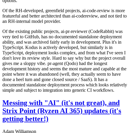
options.
Of the RH-developed, greenfield projects, ai-code-review is more
featureful and better architected than ai-codereview, and not tied to
an RH-internal model provider.
Of the existing public projects, ai-pr-reviewer (CodeRabbit) was
very tied to GitHub, has no documented standalone deployment
ability, and was archived fairly early in development. Plus it's in
TypeScript. Kodus is actively developed, but similarly is in
TypeScript, deployment looks complex, and from what I've seen I
don't love its review style. Hard to say why but the project overall
gives me a sloppy vibe. pr-agent (Qodo) had the longest
development history and seems the most mature and capable at the
point where it was abandoned (well, they actually seem to have
done a heel turn and gone closed source / SaaS). It has a
documented standalone deployment process which looks relatively
simple and subject to integration into generic CI workflows.
Messing with "AI" (it's not great), and
Strix Point (Ryzen AI 365) updates (it's
getting better!)
Adam Williamson