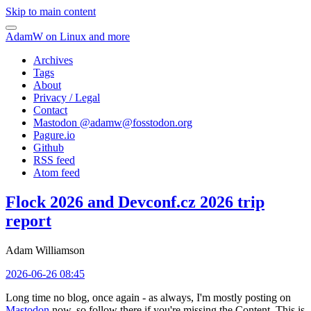
Skip to main content
AdamW on Linux and more
Archives
Tags
About
Privacy / Legal
Contact
Mastodon @
adamw@fosstodon.org
Pagure.io
Github
RSS feed
Atom feed
Flock 2026 and Devconf.cz 2026 trip
report
Adam Williamson
2026-06-26 08:45
Long time no blog, once again - as always, I'm mostly posting on
Mastodon
now, so follow there if you're missing the Content. This is