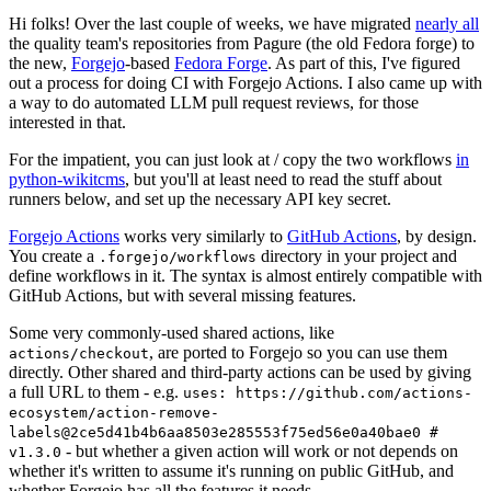
Hi folks! Over the last couple of weeks, we have migrated
nearly all
the quality team's repositories from Pagure (the old Fedora forge) to
the new,
Forgejo
-based
Fedora Forge
. As part of this, I've figured
out a process for doing CI with Forgejo Actions. I also came up with
a way to do automated LLM pull request reviews, for those
interested in that.
For the impatient, you can just look at / copy the two workflows
in
python-wikitcms
, but you'll at least need to read the stuff about
runners below, and set up the necessary API key secret.
Forgejo Actions
works very similarly to
GitHub Actions
, by design.
You create a
directory in your project and
.forgejo/workflows
define workflows in it. The syntax is almost entirely compatible with
GitHub Actions, but with several missing features.
Some very commonly-used shared actions, like
, are ported to Forgejo so you can use them
actions/checkout
directly. Other shared and third-party actions can be used by giving
a full URL to them - e.g.
uses: https://github.com/actions-
ecosystem/action-remove-
labels@2ce5d41b4b6aa8503e285553f75ed56e0a40bae0 #
- but whether a given action will work or not depends on
v1.3.0
whether it's written to assume it's running on public GitHub, and
whether Forgejo has all the features it needs.