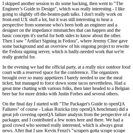
I skipped another session to do some hacking, then went to "The
Engineer’s Guide to Design", which was really interesting - I like
going to slightly off-the-beaten-path talks. I don't really work on
front-end UX stuff a lot, but it was still interesting to hear a
perspective from someone who's been both an engineer and a
designer on the impedance mismatches that can happen and the
basic concepts it's useful for both sides to know about the other.
Then I saw "Artifact Signing in Fedora", where Jeremy Cline gave
some background and an overview of his ongoing project to rewrite
the Fedora signing server, which is badly-needed work that we're
really grateful for.
In the evening we had the official party, at a really nice outdoor food
court with a reserved space for the conference. The organizers
brought over so many appetizers I barely needed to use the meal
ticket, but managed to force down some tacos nevertheless. Had a
great time chatting with various folks, then later headed to a Belgian
beer bar for more drinks with Justin Forbes and several others.
On the final day I started with "The Packager's Guide to openQA
Failures" of course - Lukas Ruzicka (my openQA henchman) did a
great job covering openQA failure analysis from the perspective of a
packager, and I contributed a few notes here and there. We had a
good crowd who seemed really interested, which is always great
news. After that I saw Kevin Fenzi's "scrapers gotta scrape scrape