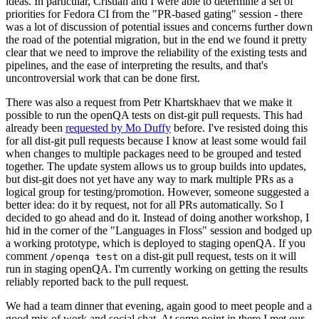
ideas. In particular, Cristian and I were able to determine a set of
priorities for Fedora CI from the "PR-based gating" session - there
was a lot of discussion of potential issues and concerns further down
the road of the potential migration, but in the end we found it pretty
clear that we need to improve the reliability of the existing tests and
pipelines, and the ease of interpreting the results, and that's
uncontroversial work that can be done first.
There was also a request from Petr Khartskhaev that we make it
possible to run the openQA tests on dist-git pull requests. This had
already been
requested by Mo Duffy
before. I've resisted doing this
for all dist-git pull requests because I know at least some would fail
when changes to multiple packages need to be grouped and tested
together. The update system allows us to group builds into updates,
but dist-git does not yet have any way to mark multiple PRs as a
logical group for testing/promotion. However, someone suggested a
better idea: do it by request, not for all PRs automatically. So I
decided to go ahead and do it. Instead of doing another workshop, I
hid in the corner of the "Languages in Floss" session and bodged up
a working prototype, which is deployed to staging openQA. If you
comment
on a dist-git pull request, tests on it will
/openqa test
run in staging openQA. I'm currently working on getting the results
reliably reported back to the pull request.
We had a team dinner that evening, again good to meet people and a
good mix of work and social chat. At some point in there I met our