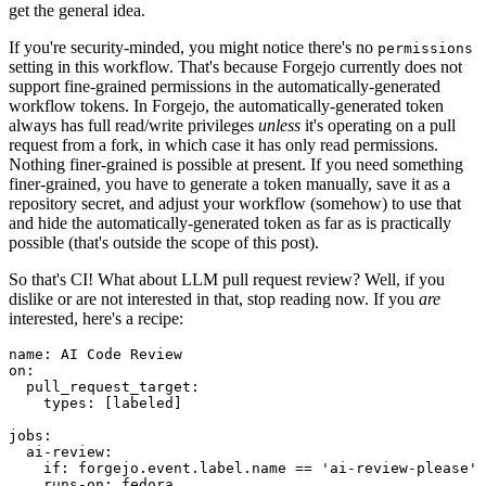
get the general idea.
If you're security-minded, you might notice there's no
permissions
setting in this workflow. That's because Forgejo currently does not
support fine-grained permissions in the automatically-generated
workflow tokens. In Forgejo, the automatically-generated token
always has full read/write privileges
unless
it's operating on a pull
request from a fork, in which case it has only read permissions.
Nothing finer-grained is possible at present. If you need something
finer-grained, you have to generate a token manually, save it as a
repository secret, and adjust your workflow (somehow) to use that
and hide the automatically-generated token as far as is practically
possible (that's outside the scope of this post).
So that's CI! What about LLM pull request review? Well, if you
dislike or are not interested in that, stop reading now. If you
are
interested, here's a recipe:
name
:
AI Code Review
on
:
pull_request_target
:
types
:
[
labeled
]
jobs
:
ai-review
:
if
:
forgejo.event.label.name == 'ai-review-please'
runs-on
:
fedora