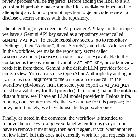
review process will be triggered. Before adding the label to a PR
you should probably make sure the PR is well-intentioned and not
attempting any kind of prompt injection to get ai-code-review to
disclose a secret or mess with the repository.
The other thing is you need an AI provider API key. In this recipe
we have a Gemini API key saved as a repository secret called
. To create repository secrets, go to repository
GEMINI_API_KEY
"Settings", then "Actions", then "Secrets", and click "Add secret".
In the workflow, we make the repository secret called
(
) available in the
GEMINI_API_KEY
secrets.GEMINI_API_KEY
container as the environment variable
; ai-code-review
AI_API_KEY
reads it in from there. Gemini is the default LLM provider for ai-
code-review. You can also use OpenAI or Anthropic by adding an
-
argument to the
call in the
-ai-provider
ai-code-review
workflow (obviously, then, the secret you export as
AI_API_KEY
must be a valid key for that provider). I'm hoping that in the not-too-
distant future, we'll have an LLM model provider in Fedora infra,
running open source models, that we can use for this purpose; for
now, unfortunately, we have to use the hyperscaler ones.
Finally, as noted in the comment, the workflow is intended to
remove the
label when it runs (so you don't
ai-review-please
have to remove it manually, then add it again, if you want another
review later), but this does not currently work for pull requests from