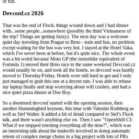
of fun.
Devconf.cz 2026
That was the end of Flock; things wound down and I had dinner
with...some people...somewhere (possibly the third Vietnamese of
the trip? Things are getting fuzzy). The next day was a welcome
quiet day traveling from Prague to Brno - train and bus, no problem
except waiting for the bus was very hot. I stayed at the Hotel Vaka,
which I've never been at before, but it's quite nice. The whole event
was a bit weird because Moto GP (the motorbike equivalent of
Formula 1) moved their Brno race to the same weekend Devconf.cz
would usually be on, and took all the hotels, so devconf was hastily
moved to Thursday/Friday. Hotels were still hard to get and I only
just managed to grab this one at a decent rate. I was able to rebase
my laptop finally and stop worrying about wifi crashes, and had a
nice quiet pizza dinner at Doe Boy.
So a shortened devconf started with the opening session, then
another Hummingbird keynote, this time with Valentin Rothberg as
well as Stef Walter. It added a bit of detail compared to Stef's Flock
talk, and there wasn't anything else on. Then I saw "OpenShift CI:
What if we stopped retesting everything all the time?", which was
an interesting talk about the tradeoffs involved in doing automatic
retests of complex merge chains in a big project with lots of PRs