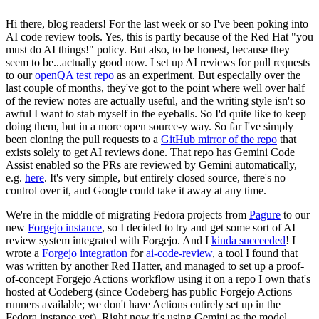
Hi there, blog readers! For the last week or so I've been poking into
AI code review tools. Yes, this is partly because of the Red Hat "you
must do AI things!" policy. But also, to be honest, because they
seem to be...actually good now. I set up AI reviews for pull requests
to our
openQA test repo
as an experiment. But especially over the
last couple of months, they've got to the point where well over half
of the review notes are actually useful, and the writing style isn't so
awful I want to stab myself in the eyeballs. So I'd quite like to keep
doing them, but in a more open source-y way. So far I've simply
been cloning the pull requests to a
GitHub mirror of the repo
that
exists solely to get AI reviews done. That repo has Gemini Code
Assist enabled so the PRs are reviewed by Gemini automatically,
e.g.
here
. It's very simple, but entirely closed source, there's no
control over it, and Google could take it away at any time.
We're in the middle of migrating Fedora projects from
Pagure
to our
new
Forgejo instance
, so I decided to try and get some sort of AI
review system integrated with Forgejo. And I
kinda succeeded
! I
wrote a
Forgejo integration
for
ai-code-review
, a tool I found that
was written by another Red Hatter, and managed to set up a proof-
of-concept Forgejo Actions workflow using it on a repo I own that's
hosted at Codeberg (since Codeberg has public Forgejo Actions
runners available; we don't have Actions entirely set up in the
Fedora instance yet). Right now it's using Gemini as the model