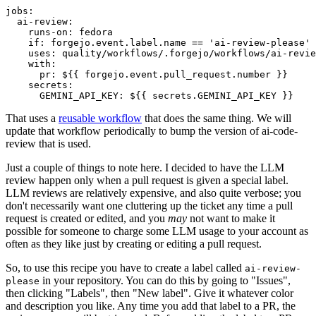
jobs
:
ai-review
:
runs-on
:
fedora
if
:
forgejo.event.label.name == 'ai-review-please'
uses
:
quality/workflows/.forgejo/workflows/ai-revie
with
:
pr
:
${{ forgejo.event.pull_request.number }}
secrets
:
GEMINI_API_KEY
:
${{ secrets.GEMINI_API_KEY }}
That uses a
reusable workflow
that does the same thing. We will
update that workflow periodically to bump the version of ai-code-
review that is used.
Just a couple of things to note here. I decided to have the LLM
review happen only when a pull request is given a special label.
LLM reviews are relatively expensive, and also quite verbose; you
don't necessarily want one cluttering up the ticket any time a pull
request is created or edited, and you
may
not want to make it
possible for someone to charge some LLM usage to your account as
often as they like just by creating or editing a pull request.
So, to use this recipe you have to create a label called
ai-review-
in your repository. You can do this by going to "Issues",
please
then clicking "Labels", then "New label". Give it whatever color
and description you like. Any time you add that label to a PR, the