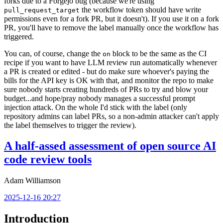
forks due to a Forgejo bug (because we're using
the workflow token should have write
pull_request_target
permissions even for a fork PR, but it doesn't). If you use it on a fork
PR, you'll have to remove the label manually once the workflow has
triggered.
You can, of course, change the
block to be the same as the CI
on
recipe if you want to have LLM review run automatically whenever
a PR is created or edited - but do make sure whoever's paying the
bills for the API key is OK with that, and monitor the repo to make
sure nobody starts creating hundreds of PRs to try and blow your
budget...and hope/pray nobody manages a successful prompt
injection attack. On the whole I'd stick with the label (only
repository admins can label PRs, so a non-admin attacker can't apply
the label themselves to trigger the review).
A half-assed assessment of open source AI
code review tools
Adam Williamson
2025-12-16 20:27
Introduction