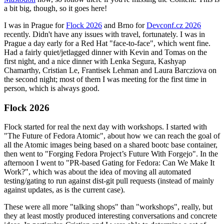
a bit big, though, so it goes here!
I was in Prague for
Flock 2026
and Brno for
Devconf.cz 2026
recently. Didn't have any issues with travel, fortunately. I was in
Prague a day early for a Red Hat "face-to-face", which went fine.
Had a fairly quiet/jetlagged dinner with Kevin and Tomas on the
first night, and a nice dinner with Lenka Segura, Kashyap
Chamarthy, Cristian Le, Frantisek Lehman and Laura Barcziova on
the second night; most of them I was meeting for the first time in
person, which is always good.
Flock 2026
Flock started for real the next day with workshops. I started with
"The Future of Fedora Atomic", about how we can reach the goal of
all the Atomic images being based on a shared bootc base container,
then went to "Forging Fedora Project’s Future With Forgejo". In the
afternoon I went to "PR-based Gating for Fedora: Can We Make It
Work?", which was about the idea of moving all automated
testing/gating to run against dist-git pull requests (instead of mainly
against updates, as is the current case).
These were all more "talking shops" than "workshops", really, but
they at least mostly produced interesting conversations and concrete