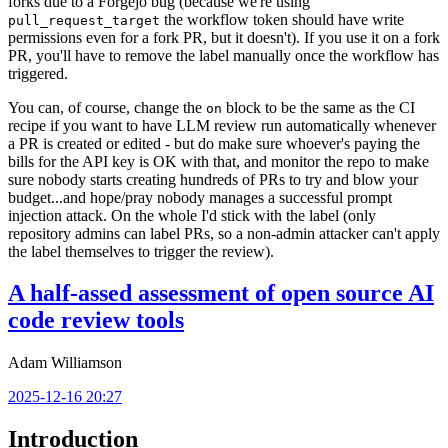
forks due to a Forgejo bug (because we're using
the workflow token should have write
pull_request_target
permissions even for a fork PR, but it doesn't). If you use it on a fork
PR, you'll have to remove the label manually once the workflow has
triggered.
You can, of course, change the
block to be the same as the CI
on
recipe if you want to have LLM review run automatically whenever
a PR is created or edited - but do make sure whoever's paying the
bills for the API key is OK with that, and monitor the repo to make
sure nobody starts creating hundreds of PRs to try and blow your
budget...and hope/pray nobody manages a successful prompt
injection attack. On the whole I'd stick with the label (only
repository admins can label PRs, so a non-admin attacker can't apply
the label themselves to trigger the review).
A half-assed assessment of open source AI
code review tools
Adam Williamson
2025-12-16 20:27
Introduction