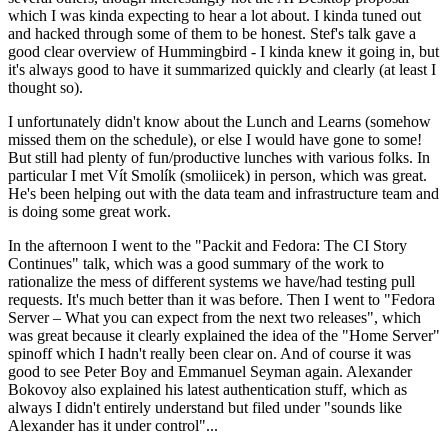
which I was kinda expecting to hear a lot about. I kinda tuned out
and hacked through some of them to be honest. Stef's talk gave a
good clear overview of Hummingbird - I kinda knew it going in, but
it's always good to have it summarized quickly and clearly (at least I
thought so).
I unfortunately didn't know about the Lunch and Learns (somehow
missed them on the schedule), or else I would have gone to some!
But still had plenty of fun/productive lunches with various folks. In
particular I met Vít Smolík (smoliicek) in person, which was great.
He's been helping out with the data team and infrastructure team and
is doing some great work.
In the afternoon I went to the "Packit and Fedora: The CI Story
Continues" talk, which was a good summary of the work to
rationalize the mess of different systems we have/had testing pull
requests. It's much better than it was before. Then I went to "Fedora
Server – What you can expect from the next two releases", which
was great because it clearly explained the idea of the "Home Server"
spinoff which I hadn't really been clear on. And of course it was
good to see Peter Boy and Emmanuel Seyman again. Alexander
Bokovoy also explained his latest authentication stuff, which as
always I didn't entirely understand but filed under "sounds like
Alexander has it under control"...