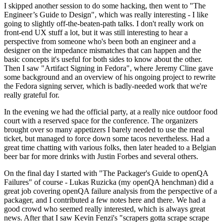
I skipped another session to do some hacking, then went to "The
Engineer’s Guide to Design", which was really interesting - I like
going to slightly off-the-beaten-path talks. I don't really work on
front-end UX stuff a lot, but it was still interesting to hear a
perspective from someone who's been both an engineer and a
designer on the impedance mismatches that can happen and the
basic concepts it's useful for both sides to know about the other.
Then I saw "Artifact Signing in Fedora", where Jeremy Cline gave
some background and an overview of his ongoing project to rewrite
the Fedora signing server, which is badly-needed work that we're
really grateful for.
In the evening we had the official party, at a really nice outdoor food
court with a reserved space for the conference. The organizers
brought over so many appetizers I barely needed to use the meal
ticket, but managed to force down some tacos nevertheless. Had a
great time chatting with various folks, then later headed to a Belgian
beer bar for more drinks with Justin Forbes and several others.
On the final day I started with "The Packager's Guide to openQA
Failures" of course - Lukas Ruzicka (my openQA henchman) did a
great job covering openQA failure analysis from the perspective of a
packager, and I contributed a few notes here and there. We had a
good crowd who seemed really interested, which is always great
news. After that I saw Kevin Fenzi's "scrapers gotta scrape scrape