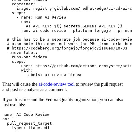
container
:
image
:
registry.gitlab.com/redhat/edge/ci-cd/ai-c
steps
:
-
name
:
Run AI Review
env
:
AI_API_KEY
:
${{ secrets.GEMINI_API_KEY }}
run
:
ai-code-review --platform forgejo --pr-num
# this has to be a separate job because ai-code-revie
# also note this does not work for PRs from forks bec
# https://codeberg.org/forgejo/forgejo/issues/10733
remove-label
:
runs-on
:
fedora
steps
:
-
uses
:
https://github.com/actions-ecosystem/acti
with
:
labels
:
ai-review-please
That will cause the
ai-code-review tool
to review the pull request
and post its analysis as a comment.
If you trust me and the Fedora Quality organization, you can also
just use this:
name
:
AI Code Review
on
:
pull_request_target
:
types
:
[
labeled
]