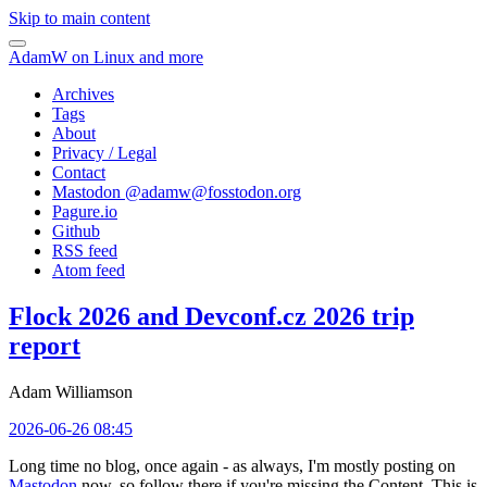
Skip to main content
AdamW on Linux and more
Archives
Tags
About
Privacy / Legal
Contact
Mastodon @
adamw@fosstodon.org
Pagure.io
Github
RSS feed
Atom feed
Flock 2026 and Devconf.cz 2026 trip
report
Adam Williamson
2026-06-26 08:45
Long time no blog, once again - as always, I'm mostly posting on
Mastodon
now, so follow there if you're missing the Content. This is