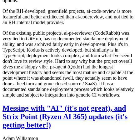
options.
Of the RH-developed, greenfield projects, ai-code-review is more
featureful and better architected than ai-codereview, and not tied to
an RH-internal model provider.
Of the existing public projects, ai-pr-reviewer (CodeRabbit) was
very tied to GitHub, has no documented standalone deployment
ability, and was archived fairly early in development. Plus it's in
TypeScript. Kodus is actively developed, but similarly is in
TypeScript, deployment looks complex, and from what I've seen I
don't love its review style. Hard to say why but the project overall
gives me a sloppy vibe. pr-agent (Qodo) had the longest
development history and seems the most mature and capable at the
point where it was abandoned (well, they actually seem to have
done a heel turn and gone closed source / SaaS). It has a
documented standalone deployment process which looks relatively
simple and subject to integration into generic CI workflows.
Messing with "AI" (it's not great), and
Strix Point (Ryzen AI 365) updates (it's
getting better!)
Adam Williamson