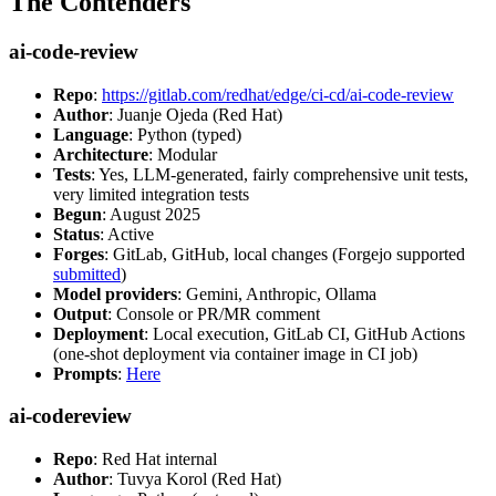
The Contenders
ai-code-review
Repo
:
https://gitlab.com/redhat/edge/ci-cd/ai-code-review
Author
: Juanje Ojeda (Red Hat)
Language
: Python (typed)
Architecture
: Modular
Tests
: Yes, LLM-generated, fairly comprehensive unit tests,
very limited integration tests
Begun
: August 2025
Status
: Active
Forges
: GitLab, GitHub, local changes (Forgejo supported
submitted
)
Model providers
: Gemini, Anthropic, Ollama
Output
: Console or PR/MR comment
Deployment
: Local execution, GitLab CI, GitHub Actions
(one-shot deployment via container image in CI job)
Prompts
:
Here
ai-codereview
Repo
: Red Hat internal
Author
: Tuvya Korol (Red Hat)