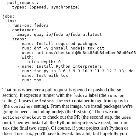
pull_request
:
types
:
[
opened
,
synchronize
]
jobs
:
tox
:
runs-on
:
fedora
container
:
image
:
quay.io/fedora/fedora:latest
steps
:
-
name
:
Install required packages
run
:
dnf -y install nodejs tox git
-
uses
:
actions/checkout@8e8c483db84b4bee98b60c05
with
:
fetch-depth
:
0
-
name
:
Install Python interpreters
run
:
for py in 3.6 3.9 3.10 3.11 3.12 3.13; do 
-
name
:
Test with tox
run
:
tox
That runs whenever a pull request is opened or pushed (the
on
section). It expects a runner with the
label (the
fedora
runs-on
setting). It uses the
container image from quay.io
fedora:latest
(the
setting). From that image, we install packages we're
container
going to need - including nodejs (the first step). Then we run
to check out the PR (the second step, the
actions/checkout
uses
one). Then we install all the Python interpreters we need, and run
(the final two steps). Of course, if your project isn't Python or
tox
doesn't use Tox, you'll have to tweak this a bit, but hopefully you