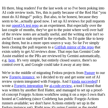
Hi there, blog readers! For the last week or so I've been poking into
AI code review tools. Yes, this is partly because of the Red Hat "you
must do AI things!" policy. But also, to be honest, because they
seem to be...actually good now. I set up AI reviews for pull requests
to our
openQA test repo
as an experiment. But especially over the
last couple of months, they've got to the point where well over half
of the review notes are actually useful, and the writing style isn't so
awful I want to stab myself in the eyeballs. So I'd quite like to keep
doing them, but in a more open source-y way. So far I've simply
been cloning the pull requests to a
GitHub mirror of the repo
that
exists solely to get AI reviews done. That repo has Gemini Code
Assist enabled so the PRs are reviewed by Gemini automatically,
e.g.
here
. It's very simple, but entirely closed source, there's no
control over it, and Google could take it away at any time.
We're in the middle of migrating Fedora projects from
Pagure
to our
new
Forgejo instance
, so I decided to try and get some sort of AI
review system integrated with Forgejo. And I
kinda succeeded
! I
wrote a
Forgejo integration
for
ai-code-review
, a tool I found that
was written by another Red Hatter, and managed to set up a proof-
of-concept Forgejo Actions workflow using it on a repo I own that's
hosted at Codeberg (since Codeberg has public Forgejo Actions
runners available; we don't have Actions entirely set up in the
Fedora instance yet). Right now it's using Gemini as the model