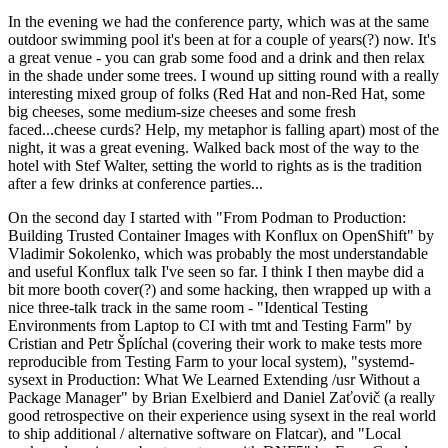
In the evening we had the conference party, which was at the same
outdoor swimming pool it's been at for a couple of years(?) now. It's
a great venue - you can grab some food and a drink and then relax
in the shade under some trees. I wound up sitting round with a really
interesting mixed group of folks (Red Hat and non-Red Hat, some
big cheeses, some medium-size cheeses and some fresh
faced...cheese curds? Help, my metaphor is falling apart) most of the
night, it was a great evening. Walked back most of the way to the
hotel with Stef Walter, setting the world to rights as is the tradition
after a few drinks at conference parties...
On the second day I started with "From Podman to Production:
Building Trusted Container Images with Konflux on OpenShift" by
Vladimir Sokolenko, which was probably the most understandable
and useful Konflux talk I've seen so far. I think I then maybe did a
bit more booth cover(?) and some hacking, then wrapped up with a
nice three-talk track in the same room - "Identical Testing
Environments from Laptop to CI with tmt and Testing Farm" by
Cristian and Petr Šplíchal (covering their work to make tests more
reproducible from Testing Farm to your local system), "systemd-
sysext in Production: What We Learned Extending /usr Without a
Package Manager" by Brian Exelbierd and Daniel Zaťovič (a really
good retrospective on their experience using sysext in the real world
to ship additional / alternative software on Flatcar), and "Local