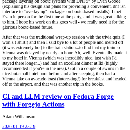
package layering on bootc systems with DNF5" by Evan Goode
(explaining his design and plans for providing a convenient, dnf-ish
interface to "overlaying" packages on bootc-based installs). I met
Evan in person for the first time at the party, and it was great talking
to him. I hope his work on this goes well - we really need it for the
glorious bootc-based future.
After that was the traditional wrap-up session with the trivia quiz (I
won a t-shirt!) and then I said bye to a lot of people and melted off
(it was extremely hot) to the train station...to find that my train to
Vienna was delayed by nearly an hour. Ah, well. Eventually made it
to my hotel in Vienna (which was incredibly nice, just wish I'd
stayed there longer...) and had an excellent dinner at Iki (highly
recommended if you're in the area). Got in a couple of swims in the
nice-but-small hotel pool before and after sleeping, then had a
Vienna take on avocado toast (interesting!) for breakfast and headed
off to the airport, and that was another trip in the books.
CI and LLM review on Fedora Forge
with Forgejo Actions
Adam Williamson
2026-01-19 23:19