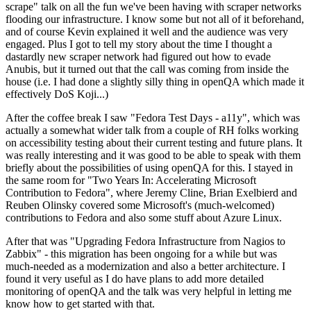
scrape" talk on all the fun we've been having with scraper networks
flooding our infrastructure. I know some but not all of it beforehand,
and of course Kevin explained it well and the audience was very
engaged. Plus I got to tell my story about the time I thought a
dastardly new scraper network had figured out how to evade
Anubis, but it turned out that the call was coming from inside the
house (i.e. I had done a slightly silly thing in openQA which made it
effectively DoS Koji...)
After the coffee break I saw "Fedora Test Days - a11y", which was
actually a somewhat wider talk from a couple of RH folks working
on accessibility testing about their current testing and future plans. It
was really interesting and it was good to be able to speak with them
briefly about the possibilities of using openQA for this. I stayed in
the same room for "Two Years In: Accelerating Microsoft
Contribution to Fedora", where Jeremy Cline, Brian Exelbierd and
Reuben Olinsky covered some Microsoft's (much-welcomed)
contributions to Fedora and also some stuff about Azure Linux.
After that was "Upgrading Fedora Infrastructure from Nagios to
Zabbix" - this migration has been ongoing for a while but was
much-needed as a modernization and also a better architecture. I
found it very useful as I do have plans to add more detailed
monitoring of openQA and the talk was very helpful in letting me
know how to get started with that.