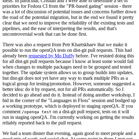
ideas. In particular, Cristian and I were able to determine a set of
priorities for Fedora CI from the "PR-based gating" session - there
was a lot of discussion of potential issues and concerns further down
the road of the potential migration, but in the end we found it pretty
clear that we need to improve the reliability of the existing tests and
pipelines, and the ease of interpreting the results, and that's
uncontroversial work that can be done first.
There was also a request from Petr Khartskhaev that we make it
possible to run the openQA tests on dist-git pull requests. This had
already been
requested by Mo Duffy
before. I've resisted doing this
for all dist-git pull requests because I know at least some would fail
when changes to multiple packages need to be grouped and tested
together. The update system allows us to group builds into updates,
but dist-git does not yet have any way to mark multiple PRs as a
logical group for testing/promotion. However, someone suggested a
better idea: do it by request, not for all PRs automatically. So I
decided to go ahead and do it. Instead of doing another workshop, I
hid in the corner of the "Languages in Floss" session and bodged up
a working prototype, which is deployed to staging openQA. If you
comment
on a dist-git pull request, tests on it will
/openqa test
run in staging openQA. I'm currently working on getting the results
reliably reported back to the pull request.
We had a team dinner that evening, again good to meet people and a
good mix of work and social chat. At some point in there I met our