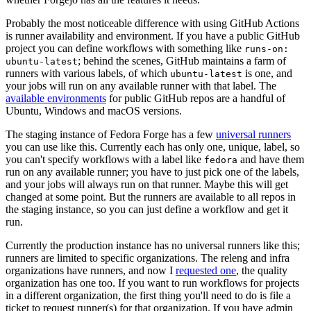
Probably the most noticeable difference with using GitHub Actions
is runner availability and environment. If you have a public GitHub
project you can define workflows with something like
runs-on:
; behind the scenes, GitHub maintains a farm of
ubuntu-latest
runners with various labels, of which
is one, and
ubuntu-latest
your jobs will run on any available runner with that label. The
available environments
for public GitHub repos are a handful of
Ubuntu, Windows and macOS versions.
The staging instance of Fedora Forge has a few
universal runners
you can use like this. Currently each has only one, unique, label, so
you can't specify workflows with a label like
and have them
fedora
run on any available runner; you have to just pick one of the labels,
and your jobs will always run on that runner. Maybe this will get
changed at some point. But the runners are available to all repos in
the staging instance, so you can just define a workflow and get it
run.
Currently the production instance has no universal runners like this;
runners are limited to specific organizations. The releng and infra
organizations have runners, and now I
requested one
, the quality
organization has one too. If you want to run workflows for projects
in a different organization, the first thing you'll need to do is file a
ticket to request runner(s) for that organization. If you have admin