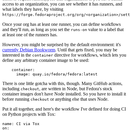
access to an organization, you can see whether it has runners, and
what labels they have, by visiting
https://forge.fedoraproject.org/org/<organization>/set
Once your org has at least one runner, you can define workflows
and they'll run, as long as you set the
value to a label that
runs-on
at least one of the runners has.
However, you might be surprised by the default environment: it's
currently Debian Bookworm
. Until that gets fixed, you may be
interested in the
directive for workflows, which lets you
container
define any arbitrary container image to be used:
container
:
image
:
quay.io/fedora/fedora:latest
There is one little gotcha with this, though. Many GitHub actions,
including
, are written in Node, but Fedora's stock
checkout
container images don't have Node installed. So you have to install it
before running
or anything else that uses Node.
checkout
Put it all together, and here's the workflow I've defined for doing CI
on Python projects with Tox:
name
:
CI via Tox
on
: