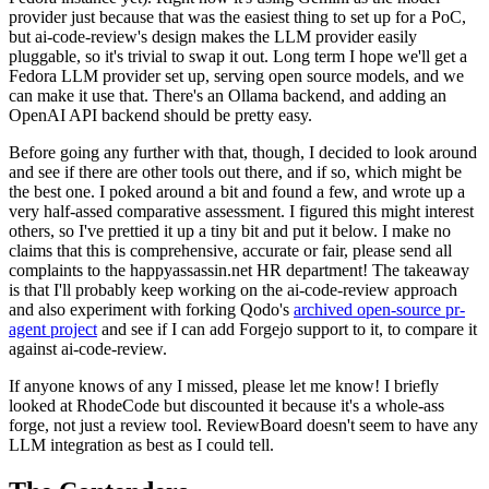
provider just because that was the easiest thing to set up for a PoC,
but ai-code-review's design makes the LLM provider easily
pluggable, so it's trivial to swap it out. Long term I hope we'll get a
Fedora LLM provider set up, serving open source models, and we
can make it use that. There's an Ollama backend, and adding an
OpenAI API backend should be pretty easy.
Before going any further with that, though, I decided to look around
and see if there are other tools out there, and if so, which might be
the best one. I poked around a bit and found a few, and wrote up a
very half-assed comparative assessment. I figured this might interest
others, so I've prettied it up a tiny bit and put it below. I make no
claims that this is comprehensive, accurate or fair, please send all
complaints to the happyassassin.net HR department! The takeaway
is that I'll probably keep working on the ai-code-review approach
and also experiment with forking Qodo's
archived open-source pr-
agent project
and see if I can add Forgejo support to it, to compare it
against ai-code-review.
If anyone knows of any I missed, please let me know! I briefly
looked at RhodeCode but discounted it because it's a whole-ass
forge, not just a review tool. ReviewBoard doesn't seem to have any
LLM integration as best as I could tell.