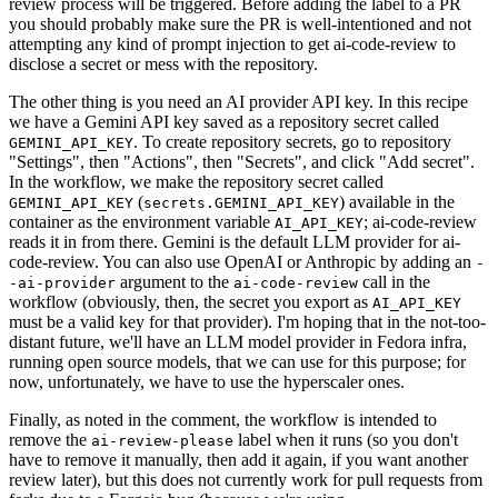
review process will be triggered. Before adding the label to a PR
you should probably make sure the PR is well-intentioned and not
attempting any kind of prompt injection to get ai-code-review to
disclose a secret or mess with the repository.
The other thing is you need an AI provider API key. In this recipe
we have a Gemini API key saved as a repository secret called
. To create repository secrets, go to repository
GEMINI_API_KEY
"Settings", then "Actions", then "Secrets", and click "Add secret".
In the workflow, we make the repository secret called
(
) available in the
GEMINI_API_KEY
secrets.GEMINI_API_KEY
container as the environment variable
; ai-code-review
AI_API_KEY
reads it in from there. Gemini is the default LLM provider for ai-
code-review. You can also use OpenAI or Anthropic by adding an
-
argument to the
call in the
-ai-provider
ai-code-review
workflow (obviously, then, the secret you export as
AI_API_KEY
must be a valid key for that provider). I'm hoping that in the not-too-
distant future, we'll have an LLM model provider in Fedora infra,
running open source models, that we can use for this purpose; for
now, unfortunately, we have to use the hyperscaler ones.
Finally, as noted in the comment, the workflow is intended to
remove the
label when it runs (so you don't
ai-review-please
have to remove it manually, then add it again, if you want another
review later), but this does not currently work for pull requests from