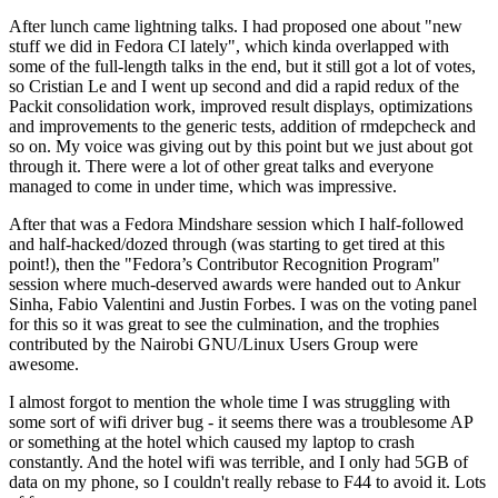
After lunch came lightning talks. I had proposed one about "new
stuff we did in Fedora CI lately", which kinda overlapped with
some of the full-length talks in the end, but it still got a lot of votes,
so Cristian Le and I went up second and did a rapid redux of the
Packit consolidation work, improved result displays, optimizations
and improvements to the generic tests, addition of rmdepcheck and
so on. My voice was giving out by this point but we just about got
through it. There were a lot of other great talks and everyone
managed to come in under time, which was impressive.
After that was a Fedora Mindshare session which I half-followed
and half-hacked/dozed through (was starting to get tired at this
point!), then the "Fedora’s Contributor Recognition Program"
session where much-deserved awards were handed out to Ankur
Sinha, Fabio Valentini and Justin Forbes. I was on the voting panel
for this so it was great to see the culmination, and the trophies
contributed by the Nairobi GNU/Linux Users Group were
awesome.
I almost forgot to mention the whole time I was struggling with
some sort of wifi driver bug - it seems there was a troublesome AP
or something at the hotel which caused my laptop to crash
constantly. And the hotel wifi was terrible, and I only had 5GB of
data on my phone, so I couldn't really rebase to F44 to avoid it. Lots