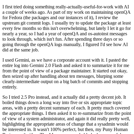
I first tried doing something really-actually-useful-for-work with AI
a couple of weeks ago. As part of my work on maintaining openQA
for Fedora (the packages and our instances of it), I review the
upstream git commit logs. I usually try to update the package at least
every few months so this isn't overwhelming, but lately I let it go for
nearly a year, so I had a year of openQA and os-autoinst messages
to look through, which isn't fun. After spending three days or so
going through the openQA logs manually, I figured I'd see how AI
did at the same job.
I used Gemini, as we have a corporate account with it. I pasted the
entire log into Gemini 2.0 Flash and asked it to summarize it for me
from the point of view of a package maintainer. It started out okay,
then seized up after handling about ten messages, blurping some
clearly-intermediate output on a big batch of commits and stopping
entirely.
So I tried 2.5 Pro instead, and it actually did a pretty decent job. It
boiled things down a long way into five or six appropriate topic
areas, with a pretty decent summary of each. It pretty much covered
the appropriate things. I then asked it to re-summarize from the point
of view of a system administrator, and again it did really pretty well,
highlighting the appropriate areas of change that a sysadmin would
be interested in. It wasn't 100% perfect, but then, my Puny Human