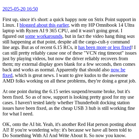
2025-05-20 16:50
First up, since it's short: a quick happy note on Strix Point support in
Linux. I
blogged about this earlier
, with my HP Omnibook 14 Ultra
laptop with Ryzen AI 9 365 CPU, and it wasn't going great. I
figured out
some workarounds
, but in fact the video hang thing
was
still happening at that point, despite all the cargo-cult-y command
line args. But as of recent 6.15 RCs, it
has been more or less fixed
! I
can still pretty reliably cause one of these "VCN ring timeout" issues
just by playing videos, but now the driver reliably recovers from
them; my external display goes blank for a few seconds, then comes
back and works as normal. Apparently that should also
now be
fixed
, which is great news. I want to give kudos to the awesome
AMD folks working on all these problems, they're doing a great job.
At one point during the 6.15 series suspend/resume broke, but it's
been fixed. So as of now, support is looking pretty good for my use
cases. I haven't tested lately whether Thunderbolt docking station
issues have been fixed, as the cheap USB 3 hub is still working fine
for what I need.
OK, onto the AI bit. Yeah, it's another Red Hat person posting about
AI! If you're wondering why: it's because we have all been told to
Do Something With AI And Write About It. So now you know.