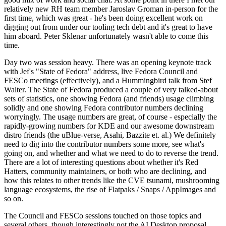
relatively new RH team member Jaroslav Groman in-person for the
first time, which was great - he's been doing excellent work on
digging out from under our tooling tech debt and it's great to have
him aboard. Peter Sklenar unfortunately wasn't able to come this
time.
Day two was session heavy. There was an opening keynote track
with Jef's "State of Fedora" address, live Fedora Council and
FESCo meetings (effectively), and a Hummingbird talk from Stef
Walter. The State of Fedora produced a couple of very talked-about
sets of statistics, one showing Fedora (and friends) usage climbing
solidly and one showing Fedora contributor numbers declining
worryingly. The usage numbers are great, of course - especially the
rapidly-growing numbers for KDE and our awesome downstream
distro friends (the uBlue-verse, Asahi, Bazzite et. al.) We definitely
need to dig into the contributor numbers some more, see what's
going on, and whether and what we need to do to reverse the trend.
There are a lot of interesting questions about whether it's Red
Hatters, community maintainers, or both who are declining, and
how this relates to other trends like the CVE tsunami, mushrooming
language ecosystems, the rise of Flatpaks / Snaps / AppImages and
so on.
The Council and FESCo sessions touched on those topics and
several others, though interestingly not the AI Desktop proposal