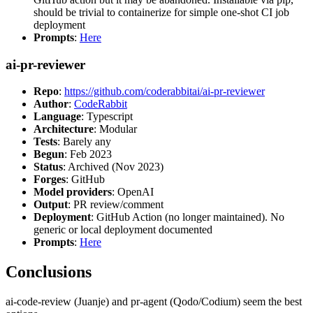
should be trivial to containerize for simple one-shot CI job
deployment
Prompts
:
Here
ai-pr-reviewer
Repo
:
https://github.com/coderabbitai/ai-pr-reviewer
Author
:
CodeRabbit
Language
: Typescript
Architecture
: Modular
Tests
: Barely any
Begun
: Feb 2023
Status
: Archived (Nov 2023)
Forges
: GitHub
Model providers
: OpenAI
Output
: PR review/comment
Deployment
: GitHub Action (no longer maintained). No
generic or local deployment documented
Prompts
:
Here
Conclusions
ai-code-review (Juanje) and pr-agent (Qodo/Codium) seem the best