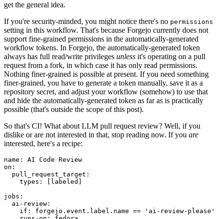
get the general idea.
If you're security-minded, you might notice there's no
permissions
setting in this workflow. That's because Forgejo currently does not
support fine-grained permissions in the automatically-generated
workflow tokens. In Forgejo, the automatically-generated token
always has full read/write privileges
unless
it's operating on a pull
request from a fork, in which case it has only read permissions.
Nothing finer-grained is possible at present. If you need something
finer-grained, you have to generate a token manually, save it as a
repository secret, and adjust your workflow (somehow) to use that
and hide the automatically-generated token as far as is practically
possible (that's outside the scope of this post).
So that's CI! What about LLM pull request review? Well, if you
dislike or are not interested in that, stop reading now. If you
are
interested, here's a recipe:
name
:
AI Code Review
on
:
pull_request_target
:
types
:
[
labeled
]
jobs
:
ai-review
:
if
:
forgejo.event.label.name == 'ai-review-please'
runs-on
:
fedora