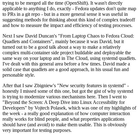
trying to be merged all the time (OpenShift). It wasn't directly
applicable to anything I do, exactly - Fedora updates don't quite map
to PRs in a git repo - but in a more general sense it was useful in
suggesting methods for thinking about this kind of complex tradeoff
and how to measure the impact and efficiency of testing processes.
Next I saw David Duncan's "From Laptop Chaos to Fedora Cloud:
Quadlets and Containers", mainly because it was David, but it
turned out to be a good talk about a way to make a relatively
complex multi-container side project buildable and deployable the
same way on your laptop and in The Cloud, using systemd quadlets.
I've dealt with this general area before a few times. David made a
solid case that quadlets are a good approach, in his usual fun and
personable style.
After that I saw Zbigniew's "New security features in systemd" -
honestly I missed some of this one, but got the gist of why systemd
is trying to modernize various mechanisms here. Then I went to
"Beyond the Screen: A Deep Dive into Linux Accessibility for
Developers" by Vojtech Polasek, which was one of my highlights of
the week - a really good explanation of how computer interaction
really works for blind people, and what properties applications
should have (and avoid) to make them usable. This is obviously
very important for testing purposes.