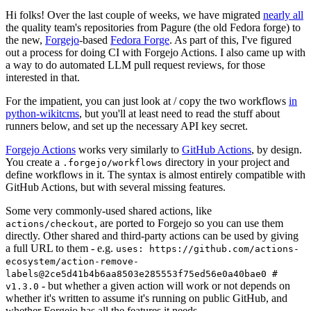
Hi folks! Over the last couple of weeks, we have migrated
nearly all
the quality team's repositories from Pagure (the old Fedora forge) to
the new,
Forgejo
-based
Fedora Forge
. As part of this, I've figured
out a process for doing CI with Forgejo Actions. I also came up with
a way to do automated LLM pull request reviews, for those
interested in that.
For the impatient, you can just look at / copy the two workflows
in
python-wikitcms
, but you'll at least need to read the stuff about
runners below, and set up the necessary API key secret.
Forgejo Actions
works very similarly to
GitHub Actions
, by design.
You create a
directory in your project and
.forgejo/workflows
define workflows in it. The syntax is almost entirely compatible with
GitHub Actions, but with several missing features.
Some very commonly-used shared actions, like
, are ported to Forgejo so you can use them
actions/checkout
directly. Other shared and third-party actions can be used by giving
a full URL to them - e.g.
uses: https://github.com/actions-
ecosystem/action-remove-
labels@2ce5d41b4b6aa8503e285553f75ed56e0a40bae0 #
- but whether a given action will work or not depends on
v1.3.0
whether it's written to assume it's running on public GitHub, and
whether Forgejo has all the features it needs.