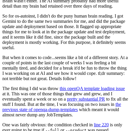
Brain wasn't either. The AI summary probably had more useful
detail than my brain had retained over three days of reading.
So for os-autoinst, I didn't do the puny human brain reading. I got
Gemini to do the same two summaries for me, and did the package
update and deployment based on those. It flagged up appropriate
things for me to look at in the package update and test deployment,
and it seems like it did fine, since the package built and the
deployment is mostly working. For this purpose, it definitely seems
useful.
But when it comes to code...seems like a bit of a different story. At a
couple of points in the last couple of weeks I was feeling a bit
mentally tired, and decided for a break it'd be fun to throw the thing
I was working on at AI and see how it would cope. tl;dr summary:
not terrible but not great. Details follow!
The first thing I did was throw
this openQA template loading issue
at it. This was one of those things that grew and grew, and I
eventually spent a week or so on a
pretty substantial PR
to fix all the
stuff I found. But at the time, I was focusing on two issues in
the
previous state of openqa-dump-templates
which meant it would
almost never dump any JobTemplates.
One was fairly obvious: the condition checked in
line 220
is only
ever going to be true if
or
was passed.
--full
--product