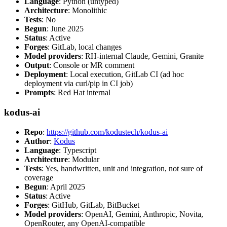
Language
: Python (untyped)
Architecture
: Monolithic
Tests
: No
Begun
: June 2025
Status
: Active
Forges
: GitLab, local changes
Model providers
: RH-internal Claude, Gemini, Granite
Output
: Console or MR comment
Deployment
: Local execution, GitLab CI (ad hoc
deployment via curl/pip in CI job)
Prompts
: Red Hat internal
kodus-ai
Repo
:
https://github.com/kodustech/kodus-ai
Author
:
Kodus
Language
: Typescript
Architecture
: Modular
Tests
: Yes, handwritten, unit and integration, not sure of
coverage
Begun
: April 2025
Status
: Active
Forges
: GitHub, GitLab, BitBucket
Model providers
: OpenAI, Gemini, Anthropic, Novita,
OpenRouter, any OpenAI-compatible