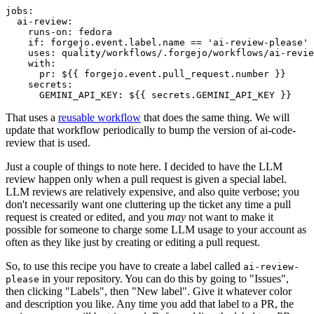
jobs
:
ai-review
:
runs-on
:
fedora
if
:
forgejo.event.label.name == 'ai-review-please'
uses
:
quality/workflows/.forgejo/workflows/ai-revie
with
:
pr
:
${{ forgejo.event.pull_request.number }}
secrets
:
GEMINI_API_KEY
:
${{ secrets.GEMINI_API_KEY }}
That uses a
reusable workflow
that does the same thing. We will
update that workflow periodically to bump the version of ai-code-
review that is used.
Just a couple of things to note here. I decided to have the LLM
review happen only when a pull request is given a special label.
LLM reviews are relatively expensive, and also quite verbose; you
don't necessarily want one cluttering up the ticket any time a pull
request is created or edited, and you
may
not want to make it
possible for someone to charge some LLM usage to your account as
often as they like just by creating or editing a pull request.
So, to use this recipe you have to create a label called
ai-review-
in your repository. You can do this by going to "Issues",
please
then clicking "Labels", then "New label". Give it whatever color
and description you like. Any time you add that label to a PR, the