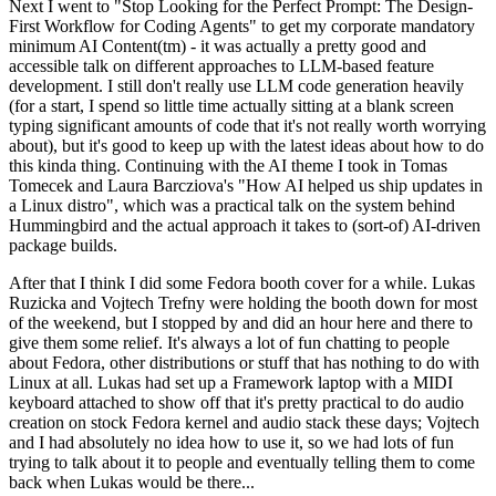
Next I went to "Stop Looking for the Perfect Prompt: The Design-
First Workflow for Coding Agents" to get my corporate mandatory
minimum AI Content(tm) - it was actually a pretty good and
accessible talk on different approaches to LLM-based feature
development. I still don't really use LLM code generation heavily
(for a start, I spend so little time actually sitting at a blank screen
typing significant amounts of code that it's not really worth worrying
about), but it's good to keep up with the latest ideas about how to do
this kinda thing. Continuing with the AI theme I took in Tomas
Tomecek and Laura Barcziova's "How AI helped us ship updates in
a Linux distro", which was a practical talk on the system behind
Hummingbird and the actual approach it takes to (sort-of) AI-driven
package builds.
After that I think I did some Fedora booth cover for a while. Lukas
Ruzicka and Vojtech Trefny were holding the booth down for most
of the weekend, but I stopped by and did an hour here and there to
give them some relief. It's always a lot of fun chatting to people
about Fedora, other distributions or stuff that has nothing to do with
Linux at all. Lukas had set up a Framework laptop with a MIDI
keyboard attached to show off that it's pretty practical to do audio
creation on stock Fedora kernel and audio stack these days; Vojtech
and I had absolutely no idea how to use it, so we had lots of fun
trying to talk about it to people and eventually telling them to come
back when Lukas would be there...