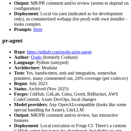
Output
: MR/PR comment and/or review (seems to depend on
configuration)
Deployment
: Local via yarn (indicated as for development
only), as containerized webapp (for prod) with own installer -
looks complex
Prompts
:
Here
pr-agent
Repo
:
https://github.com/qodo-ai/pr-agent
Author
:
Qodo
(formerly Codium)
Language
: Python (untyped)
Architecture
: Modular
Tests
: Yes, handwritten, unit and integration, somewhat
primitive, many commented out, 24% coverage (per codecov)
Begun
: July 2023
Status
: Archived (Nov 2025)
Forges
: GitHub, GitLab, Gitea, Gerrit, BitBucket, AWS
CodeCommit, Azure DevOps, local changes
Model providers
: Any OpenAI-compatible (looks like some
special handling for Azure), LiteLLM
Output
: MR/PR comment and/or review, has interactive
features
Deployment
: Local execution or Forge CI. There's a custom
GitHub action but it may be abandoned. Installable via pip,