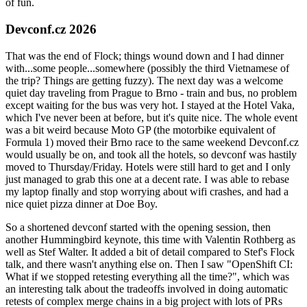
of fun.
Devconf.cz 2026
That was the end of Flock; things wound down and I had dinner
with...some people...somewhere (possibly the third Vietnamese of
the trip? Things are getting fuzzy). The next day was a welcome
quiet day traveling from Prague to Brno - train and bus, no problem
except waiting for the bus was very hot. I stayed at the Hotel Vaka,
which I've never been at before, but it's quite nice. The whole event
was a bit weird because Moto GP (the motorbike equivalent of
Formula 1) moved their Brno race to the same weekend Devconf.cz
would usually be on, and took all the hotels, so devconf was hastily
moved to Thursday/Friday. Hotels were still hard to get and I only
just managed to grab this one at a decent rate. I was able to rebase
my laptop finally and stop worrying about wifi crashes, and had a
nice quiet pizza dinner at Doe Boy.
So a shortened devconf started with the opening session, then
another Hummingbird keynote, this time with Valentin Rothberg as
well as Stef Walter. It added a bit of detail compared to Stef's Flock
talk, and there wasn't anything else on. Then I saw "OpenShift CI:
What if we stopped retesting everything all the time?", which was
an interesting talk about the tradeoffs involved in doing automatic
retests of complex merge chains in a big project with lots of PRs