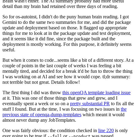
Brain wasn't either. The AI summary probably had more useful
detail than my brain had retained over three days of reading.
So for os-autoinst, I didn't do the puny human brain reading. I got
Gemini to do the same two summaries for me, and did the package
update and deployment based on those. It flagged up appropriate
things for me to look at in the package update and test deployment,
and it seems like it did fine, since the package built and the
deployment is mostly working. For this purpose, it definitely seems
useful.
But when it comes to code...seems like a bit of a different story. At a
couple of points in the last couple of weeks I was feeling a bit
mentally tired, and decided for a break it'd be fun to throw the thing
I was working on at AI and see how it would cope. tl;dr summary:
not terrible but not great. Details follow!
The first thing I did was throw
this openQA template loading issue
at it. This was one of those things that grew and grew, and I
eventually spent a week or so on a
pretty substantial PR
to fix all the
stuff I found. But at the time, I was focusing on two issues in
the
previous state of openqa-dump-templates
which meant it would
almost never dump any JobTemplates.
One was fairly obvious: the condition checked in
line 220
is only
ever going to be true if
or
was passed.
--full
--product