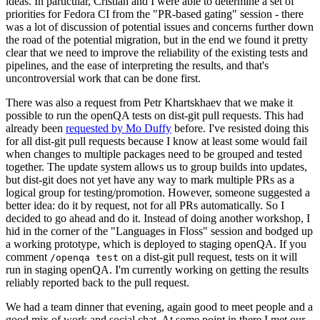
ideas. In particular, Cristian and I were able to determine a set of
priorities for Fedora CI from the "PR-based gating" session - there
was a lot of discussion of potential issues and concerns further down
the road of the potential migration, but in the end we found it pretty
clear that we need to improve the reliability of the existing tests and
pipelines, and the ease of interpreting the results, and that's
uncontroversial work that can be done first.
There was also a request from Petr Khartskhaev that we make it
possible to run the openQA tests on dist-git pull requests. This had
already been
requested by Mo Duffy
before. I've resisted doing this
for all dist-git pull requests because I know at least some would fail
when changes to multiple packages need to be grouped and tested
together. The update system allows us to group builds into updates,
but dist-git does not yet have any way to mark multiple PRs as a
logical group for testing/promotion. However, someone suggested a
better idea: do it by request, not for all PRs automatically. So I
decided to go ahead and do it. Instead of doing another workshop, I
hid in the corner of the "Languages in Floss" session and bodged up
a working prototype, which is deployed to staging openQA. If you
comment
on a dist-git pull request, tests on it will
/openqa test
run in staging openQA. I'm currently working on getting the results
reliably reported back to the pull request.
We had a team dinner that evening, again good to meet people and a
good mix of work and social chat. At some point in there I met our