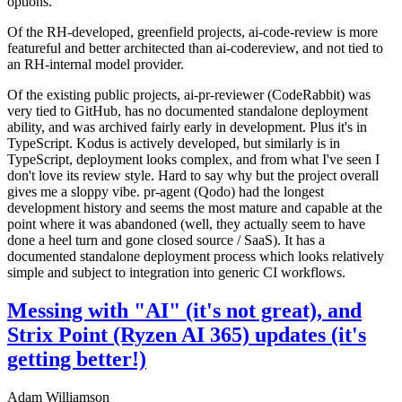
options.
Of the RH-developed, greenfield projects, ai-code-review is more
featureful and better architected than ai-codereview, and not tied to
an RH-internal model provider.
Of the existing public projects, ai-pr-reviewer (CodeRabbit) was
very tied to GitHub, has no documented standalone deployment
ability, and was archived fairly early in development. Plus it's in
TypeScript. Kodus is actively developed, but similarly is in
TypeScript, deployment looks complex, and from what I've seen I
don't love its review style. Hard to say why but the project overall
gives me a sloppy vibe. pr-agent (Qodo) had the longest
development history and seems the most mature and capable at the
point where it was abandoned (well, they actually seem to have
done a heel turn and gone closed source / SaaS). It has a
documented standalone deployment process which looks relatively
simple and subject to integration into generic CI workflows.
Messing with "AI" (it's not great), and
Strix Point (Ryzen AI 365) updates (it's
getting better!)
Adam Williamson