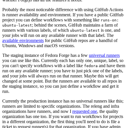
Probably the most noticeable difference with using GitHub Actions
is runner availability and environment. If you have a public GitHub
project you can define workflows with something like
runs-on:
; behind the scenes, GitHub maintains a farm of
ubuntu-latest
runners with various labels, of which
is one, and
ubuntu-latest
your jobs will run on any available runner with that label. The
available environments
for public GitHub repos are a handful of
Ubuntu, Windows and macOS versions.
The staging instance of Fedora Forge has a few
universal runners
you can use like this. Currently each has only one, unique, label, so
you can't specify workflows with a label like
and have them
fedora
run on any available runner; you have to just pick one of the labels,
and your jobs will always run on that runner. Maybe this will get
changed at some point. But the runners are available to all repos in
the staging instance, so you can just define a workflow and get it
run.
Currently the production instance has no universal runners like this;
runners are limited to specific organizations. The releng and infra
organizations have runners, and now I
requested one
, the quality
organization has one too. If you want to run workflows for projects
in a different organization, the first thing you'll need to do is file a
ticket to request runner(s) for that organization. If you have admin