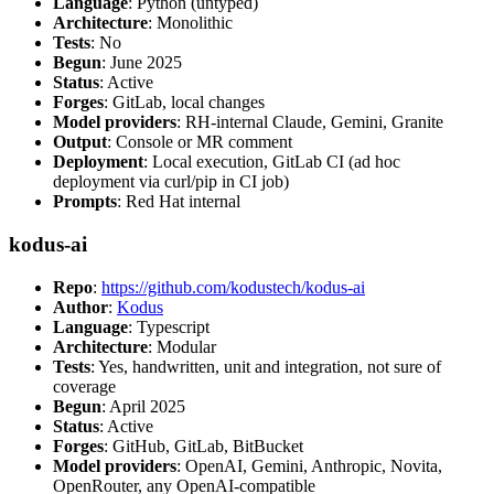
Language
: Python (untyped)
Architecture
: Monolithic
Tests
: No
Begun
: June 2025
Status
: Active
Forges
: GitLab, local changes
Model providers
: RH-internal Claude, Gemini, Granite
Output
: Console or MR comment
Deployment
: Local execution, GitLab CI (ad hoc
deployment via curl/pip in CI job)
Prompts
: Red Hat internal
kodus-ai
Repo
:
https://github.com/kodustech/kodus-ai
Author
:
Kodus
Language
: Typescript
Architecture
: Modular
Tests
: Yes, handwritten, unit and integration, not sure of
coverage
Begun
: April 2025
Status
: Active
Forges
: GitHub, GitLab, BitBucket
Model providers
: OpenAI, Gemini, Anthropic, Novita,
OpenRouter, any OpenAI-compatible