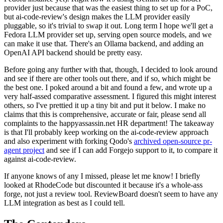
provider just because that was the easiest thing to set up for a PoC,
but ai-code-review's design makes the LLM provider easily
pluggable, so it's trivial to swap it out. Long term I hope we'll get a
Fedora LLM provider set up, serving open source models, and we
can make it use that. There's an Ollama backend, and adding an
OpenAI API backend should be pretty easy.
Before going any further with that, though, I decided to look around
and see if there are other tools out there, and if so, which might be
the best one. I poked around a bit and found a few, and wrote up a
very half-assed comparative assessment. I figured this might interest
others, so I've prettied it up a tiny bit and put it below. I make no
claims that this is comprehensive, accurate or fair, please send all
complaints to the happyassassin.net HR department! The takeaway
is that I'll probably keep working on the ai-code-review approach
and also experiment with forking Qodo's
archived open-source pr-
agent project
and see if I can add Forgejo support to it, to compare it
against ai-code-review.
If anyone knows of any I missed, please let me know! I briefly
looked at RhodeCode but discounted it because it's a whole-ass
forge, not just a review tool. ReviewBoard doesn't seem to have any
LLM integration as best as I could tell.