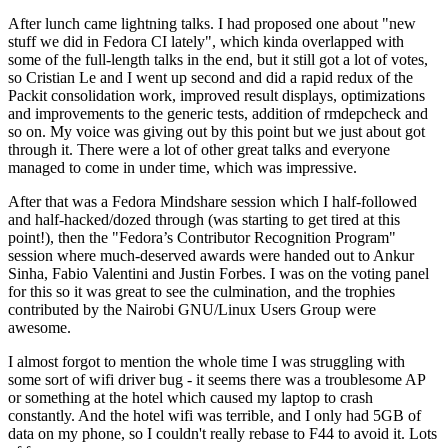
After lunch came lightning talks. I had proposed one about "new
stuff we did in Fedora CI lately", which kinda overlapped with
some of the full-length talks in the end, but it still got a lot of votes,
so Cristian Le and I went up second and did a rapid redux of the
Packit consolidation work, improved result displays, optimizations
and improvements to the generic tests, addition of rmdepcheck and
so on. My voice was giving out by this point but we just about got
through it. There were a lot of other great talks and everyone
managed to come in under time, which was impressive.
After that was a Fedora Mindshare session which I half-followed
and half-hacked/dozed through (was starting to get tired at this
point!), then the "Fedora’s Contributor Recognition Program"
session where much-deserved awards were handed out to Ankur
Sinha, Fabio Valentini and Justin Forbes. I was on the voting panel
for this so it was great to see the culmination, and the trophies
contributed by the Nairobi GNU/Linux Users Group were
awesome.
I almost forgot to mention the whole time I was struggling with
some sort of wifi driver bug - it seems there was a troublesome AP
or something at the hotel which caused my laptop to crash
constantly. And the hotel wifi was terrible, and I only had 5GB of
data on my phone, so I couldn't really rebase to F44 to avoid it. Lots