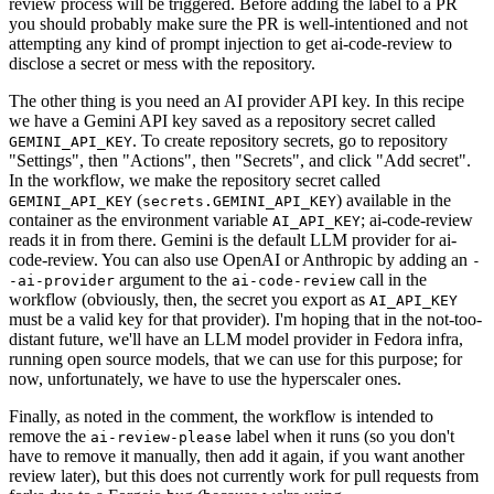
review process will be triggered. Before adding the label to a PR
you should probably make sure the PR is well-intentioned and not
attempting any kind of prompt injection to get ai-code-review to
disclose a secret or mess with the repository.
The other thing is you need an AI provider API key. In this recipe
we have a Gemini API key saved as a repository secret called
. To create repository secrets, go to repository
GEMINI_API_KEY
"Settings", then "Actions", then "Secrets", and click "Add secret".
In the workflow, we make the repository secret called
(
) available in the
GEMINI_API_KEY
secrets.GEMINI_API_KEY
container as the environment variable
; ai-code-review
AI_API_KEY
reads it in from there. Gemini is the default LLM provider for ai-
code-review. You can also use OpenAI or Anthropic by adding an
-
argument to the
call in the
-ai-provider
ai-code-review
workflow (obviously, then, the secret you export as
AI_API_KEY
must be a valid key for that provider). I'm hoping that in the not-too-
distant future, we'll have an LLM model provider in Fedora infra,
running open source models, that we can use for this purpose; for
now, unfortunately, we have to use the hyperscaler ones.
Finally, as noted in the comment, the workflow is intended to
remove the
label when it runs (so you don't
ai-review-please
have to remove it manually, then add it again, if you want another
review later), but this does not currently work for pull requests from