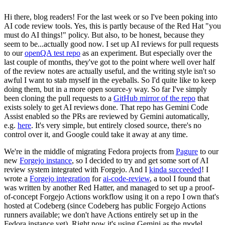
Hi there, blog readers! For the last week or so I've been poking into
AI code review tools. Yes, this is partly because of the Red Hat "you
must do AI things!" policy. But also, to be honest, because they
seem to be...actually good now. I set up AI reviews for pull requests
to our
openQA test repo
as an experiment. But especially over the
last couple of months, they've got to the point where well over half
of the review notes are actually useful, and the writing style isn't so
awful I want to stab myself in the eyeballs. So I'd quite like to keep
doing them, but in a more open source-y way. So far I've simply
been cloning the pull requests to a
GitHub mirror of the repo
that
exists solely to get AI reviews done. That repo has Gemini Code
Assist enabled so the PRs are reviewed by Gemini automatically,
e.g.
here
. It's very simple, but entirely closed source, there's no
control over it, and Google could take it away at any time.
We're in the middle of migrating Fedora projects from
Pagure
to our
new
Forgejo instance
, so I decided to try and get some sort of AI
review system integrated with Forgejo. And I
kinda succeeded
! I
wrote a
Forgejo integration
for
ai-code-review
, a tool I found that
was written by another Red Hatter, and managed to set up a proof-
of-concept Forgejo Actions workflow using it on a repo I own that's
hosted at Codeberg (since Codeberg has public Forgejo Actions
runners available; we don't have Actions entirely set up in the
Fedora instance yet). Right now it's using Gemini as the model