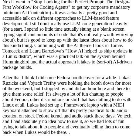
Next I went to "Stop Looking for the Perfect Prompt: The Design-
First Workflow for Coding Agents" to get my corporate mandatory
minimum AI Content(tm) - it was actually a pretty good and
accessible talk on different approaches to LLM-based feature
development. I still don't really use LLM code generation heavily
(for a start, I spend so little time actually sitting at a blank screen
typing significant amounts of code that it's not really worth worrying
about), but it's good to keep up with the latest ideas about how to do
this kinda thing. Continuing with the AI theme I took in Tomas
Tomecek and Laura Barcziova's "How AI helped us ship updates in
a Linux distro", which was a practical talk on the system behind
Hummingbird and the actual approach it takes to (sort-of) AI-driven
package builds.
After that I think I did some Fedora booth cover for a while. Lukas
Ruzicka and Vojtech Trefny were holding the booth down for most
of the weekend, but I stopped by and did an hour here and there to
give them some relief. It's always a lot of fun chatting to people
about Fedora, other distributions or stuff that has nothing to do with
Linux at all. Lukas had set up a Framework laptop with a MIDI
keyboard attached to show off that it's pretty practical to do audio
creation on stock Fedora kernel and audio stack these days; Vojtech
and I had absolutely no idea how to use it, so we had lots of fun
trying to talk about it to people and eventually telling them to come
back when Lukas would be there...