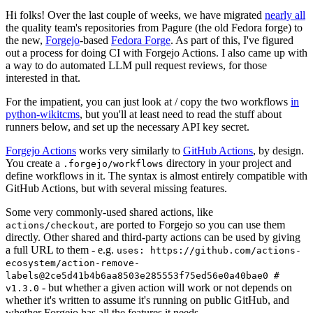
Hi folks! Over the last couple of weeks, we have migrated
nearly all
the quality team's repositories from Pagure (the old Fedora forge) to
the new,
Forgejo
-based
Fedora Forge
. As part of this, I've figured
out a process for doing CI with Forgejo Actions. I also came up with
a way to do automated LLM pull request reviews, for those
interested in that.
For the impatient, you can just look at / copy the two workflows
in
python-wikitcms
, but you'll at least need to read the stuff about
runners below, and set up the necessary API key secret.
Forgejo Actions
works very similarly to
GitHub Actions
, by design.
You create a
directory in your project and
.forgejo/workflows
define workflows in it. The syntax is almost entirely compatible with
GitHub Actions, but with several missing features.
Some very commonly-used shared actions, like
, are ported to Forgejo so you can use them
actions/checkout
directly. Other shared and third-party actions can be used by giving
a full URL to them - e.g.
uses: https://github.com/actions-
ecosystem/action-remove-
labels@2ce5d41b4b6aa8503e285553f75ed56e0a40bae0 #
- but whether a given action will work or not depends on
v1.3.0
whether it's written to assume it's running on public GitHub, and
whether Forgejo has all the features it needs.