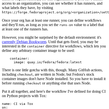
access to an organization, you can see whether it has runners, and
what labels they have, by visiting
https://forge.fedoraproject.org/org/<organization>/set
Once your org has at least one runner, you can define workflows
and they'll run, as long as you set the
value to a label that
runs-on
at least one of the runners has.
However, you might be surprised by the default environment: it's
currently Debian Bookworm
. Until that gets fixed, you may be
interested in the
directive for workflows, which lets you
container
define any arbitrary container image to be used:
container
:
image
:
quay.io/fedora/fedora:latest
There is one little gotcha with this, though. Many GitHub actions,
including
, are written in Node, but Fedora's stock
checkout
container images don't have Node installed. So you have to install it
before running
or anything else that uses Node.
checkout
Put it all together, and here's the workflow I've defined for doing CI
on Python projects with Tox:
name
:
CI via Tox
on
: