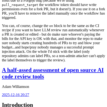
forks due to a Forgejo bug (because we're using
the workflow token should have write
pull_request_target
permissions even for a fork PR, but it doesn't). If you use it on a fork
PR, you'll have to remove the label manually once the workflow has
triggered.
You can, of course, change the
block to be the same as the CI
on
recipe if you want to have LLM review run automatically whenever
a PR is created or edited - but do make sure whoever's paying the
bills for the API key is OK with that, and monitor the repo to make
sure nobody starts creating hundreds of PRs to try and blow your
budget...and hope/pray nobody manages a successful prompt
injection attack. On the whole I'd stick with the label (only
repository admins can label PRs, so a non-admin attacker can't apply
the label themselves to trigger the review).
A half-assed assessment of open source AI
code review tools
Adam Williamson
2025-12-16 20:27
Introduction