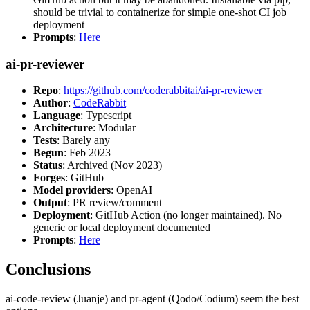
should be trivial to containerize for simple one-shot CI job
deployment
Prompts
:
Here
ai-pr-reviewer
Repo
:
https://github.com/coderabbitai/ai-pr-reviewer
Author
:
CodeRabbit
Language
: Typescript
Architecture
: Modular
Tests
: Barely any
Begun
: Feb 2023
Status
: Archived (Nov 2023)
Forges
: GitHub
Model providers
: OpenAI
Output
: PR review/comment
Deployment
: GitHub Action (no longer maintained). No
generic or local deployment documented
Prompts
:
Here
Conclusions
ai-code-review (Juanje) and pr-agent (Qodo/Codium) seem the best