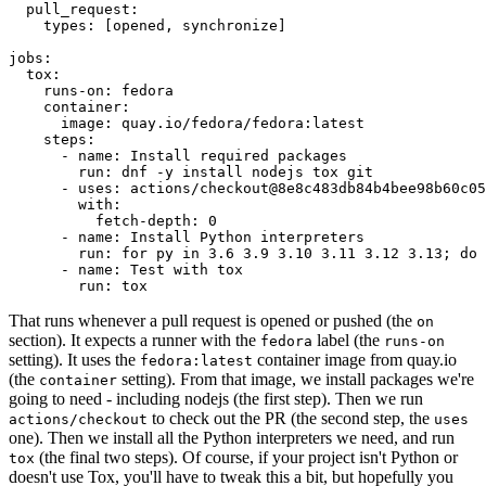
pull_request
:
types
:
[
opened
,
synchronize
]
jobs
:
tox
:
runs-on
:
fedora
container
:
image
:
quay.io/fedora/fedora:latest
steps
:
-
name
:
Install required packages
run
:
dnf -y install nodejs tox git
-
uses
:
actions/checkout@8e8c483db84b4bee98b60c05
with
:
fetch-depth
:
0
-
name
:
Install Python interpreters
run
:
for py in 3.6 3.9 3.10 3.11 3.12 3.13; do 
-
name
:
Test with tox
run
:
tox
That runs whenever a pull request is opened or pushed (the
on
section). It expects a runner with the
label (the
fedora
runs-on
setting). It uses the
container image from quay.io
fedora:latest
(the
setting). From that image, we install packages we're
container
going to need - including nodejs (the first step). Then we run
to check out the PR (the second step, the
actions/checkout
uses
one). Then we install all the Python interpreters we need, and run
(the final two steps). Of course, if your project isn't Python or
tox
doesn't use Tox, you'll have to tweak this a bit, but hopefully you