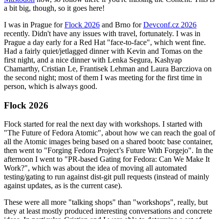
a bit big, though, so it goes here!
I was in Prague for
Flock 2026
and Brno for
Devconf.cz 2026
recently. Didn't have any issues with travel, fortunately. I was in
Prague a day early for a Red Hat "face-to-face", which went fine.
Had a fairly quiet/jetlagged dinner with Kevin and Tomas on the
first night, and a nice dinner with Lenka Segura, Kashyap
Chamarthy, Cristian Le, Frantisek Lehman and Laura Barcziova on
the second night; most of them I was meeting for the first time in
person, which is always good.
Flock 2026
Flock started for real the next day with workshops. I started with
"The Future of Fedora Atomic", about how we can reach the goal of
all the Atomic images being based on a shared bootc base container,
then went to "Forging Fedora Project’s Future With Forgejo". In the
afternoon I went to "PR-based Gating for Fedora: Can We Make It
Work?", which was about the idea of moving all automated
testing/gating to run against dist-git pull requests (instead of mainly
against updates, as is the current case).
These were all more "talking shops" than "workshops", really, but
they at least mostly produced interesting conversations and concrete