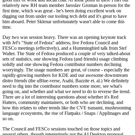
relatively new RH team member Jaroslav Groman in-person for the
first time, which was great - he's been doing excellent work on
digging out from under our tooling tech debt and it's great to have
him aboard. Peter Sklenar unfortunately wasn't able to come this
time.
Day two was session heavy. There was an opening keynote track
with Jef's "State of Fedora" address, live Fedora Council and
FESCo meetings (effectively), and a Hummingbird talk from Stef
Walter. The State of Fedora produced a couple of very talked-about
sets of statistics, one showing Fedora (and friends) usage climbing
solidly and one showing Fedora contributor numbers declining
worryingly. The usage numbers are great, of course - especially the
rapidly-growing numbers for KDE and our awesome downstream
distro friends (the uBlue-verse, Asahi, Bazzite et. al.) We definitely
need to dig into the contributor numbers some more, see what's
going on, and whether and what we need to do to reverse the trend.
There are a lot of interesting questions about whether it's Red
Hatters, community maintainers, or both who are declining, and
how this relates to other trends like the CVE tsunami, mushrooming
language ecosystems, the rise of Flatpaks / Snaps / AppImages and
so on.
The Council and FESCo sessions touched on those topics and
several others, though interestingly not the AI Desktop proposal