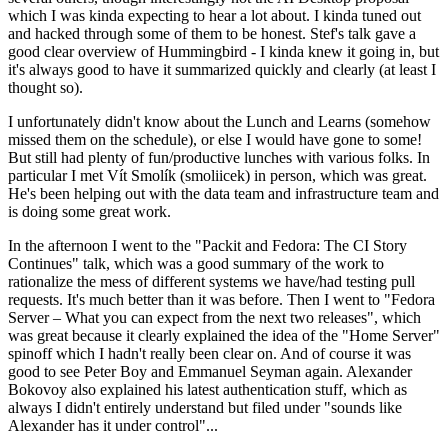
which I was kinda expecting to hear a lot about. I kinda tuned out
and hacked through some of them to be honest. Stef's talk gave a
good clear overview of Hummingbird - I kinda knew it going in, but
it's always good to have it summarized quickly and clearly (at least I
thought so).
I unfortunately didn't know about the Lunch and Learns (somehow
missed them on the schedule), or else I would have gone to some!
But still had plenty of fun/productive lunches with various folks. In
particular I met Vít Smolík (smoliicek) in person, which was great.
He's been helping out with the data team and infrastructure team and
is doing some great work.
In the afternoon I went to the "Packit and Fedora: The CI Story
Continues" talk, which was a good summary of the work to
rationalize the mess of different systems we have/had testing pull
requests. It's much better than it was before. Then I went to "Fedora
Server – What you can expect from the next two releases", which
was great because it clearly explained the idea of the "Home Server"
spinoff which I hadn't really been clear on. And of course it was
good to see Peter Boy and Emmanuel Seyman again. Alexander
Bokovoy also explained his latest authentication stuff, which as
always I didn't entirely understand but filed under "sounds like
Alexander has it under control"...