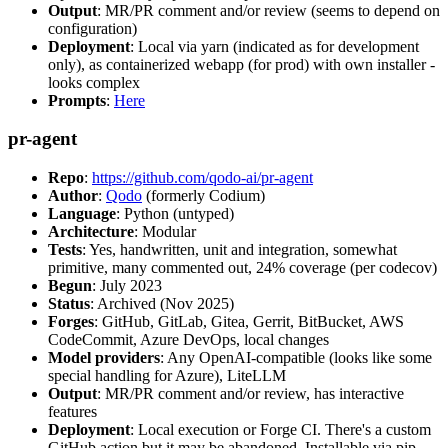
Output
: MR/PR comment and/or review (seems to depend on
configuration)
Deployment
: Local via yarn (indicated as for development
only), as containerized webapp (for prod) with own installer -
looks complex
Prompts
:
Here
pr-agent
Repo
:
https://github.com/qodo-ai/pr-agent
Author
:
Qodo
(formerly Codium)
Language
: Python (untyped)
Architecture
: Modular
Tests
: Yes, handwritten, unit and integration, somewhat
primitive, many commented out, 24% coverage (per codecov)
Begun
: July 2023
Status
: Archived (Nov 2025)
Forges
: GitHub, GitLab, Gitea, Gerrit, BitBucket, AWS
CodeCommit, Azure DevOps, local changes
Model providers
: Any OpenAI-compatible (looks like some
special handling for Azure), LiteLLM
Output
: MR/PR comment and/or review, has interactive
features
Deployment
: Local execution or Forge CI. There's a custom
GitHub action but it may be abandoned. Installable via pip,