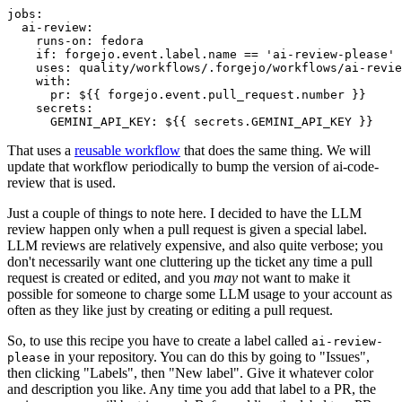
jobs
:
ai-review
:
runs-on
:
fedora
if
:
forgejo.event.label.name == 'ai-review-please'
uses
:
quality/workflows/.forgejo/workflows/ai-revie
with
:
pr
:
${{ forgejo.event.pull_request.number }}
secrets
:
GEMINI_API_KEY
:
${{ secrets.GEMINI_API_KEY }}
That uses a
reusable workflow
that does the same thing. We will
update that workflow periodically to bump the version of ai-code-
review that is used.
Just a couple of things to note here. I decided to have the LLM
review happen only when a pull request is given a special label.
LLM reviews are relatively expensive, and also quite verbose; you
don't necessarily want one cluttering up the ticket any time a pull
request is created or edited, and you
may
not want to make it
possible for someone to charge some LLM usage to your account as
often as they like just by creating or editing a pull request.
So, to use this recipe you have to create a label called
ai-review-
in your repository. You can do this by going to "Issues",
please
then clicking "Labels", then "New label". Give it whatever color
and description you like. Any time you add that label to a PR, the