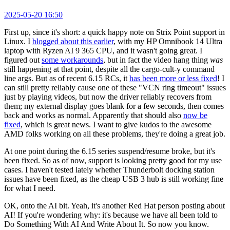
2025-05-20 16:50
First up, since it's short: a quick happy note on Strix Point support in
Linux. I
blogged about this earlier
, with my HP Omnibook 14 Ultra
laptop with Ryzen AI 9 365 CPU, and it wasn't going great. I
figured out
some workarounds
, but in fact the video hang thing
was
still happening at that point, despite all the cargo-cult-y command
line args. But as of recent 6.15 RCs, it
has been more or less fixed
! I
can still pretty reliably cause one of these "VCN ring timeout" issues
just by playing videos, but now the driver reliably recovers from
them; my external display goes blank for a few seconds, then comes
back and works as normal. Apparently that should also
now be
fixed
, which is great news. I want to give kudos to the awesome
AMD folks working on all these problems, they're doing a great job.
At one point during the 6.15 series suspend/resume broke, but it's
been fixed. So as of now, support is looking pretty good for my use
cases. I haven't tested lately whether Thunderbolt docking station
issues have been fixed, as the cheap USB 3 hub is still working fine
for what I need.
OK, onto the AI bit. Yeah, it's another Red Hat person posting about
AI! If you're wondering why: it's because we have all been told to
Do Something With AI And Write About It. So now you know.