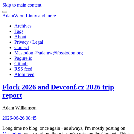
Skip to main content
AdamW on Linux and more
Archives
Tags
About
Privacy / Legal
Contact
Mastodon @
adamw@fosstodon.org
Pagure.io
Github
RSS feed
Atom feed
Flock 2026 and Devconf.cz 2026 trip
report
Adam Williamson
2026-06-26 08:45
Long time no blog, once again - as always, I'm mostly posting on
Mastodon
now, so follow there if you're missing the Content. This is