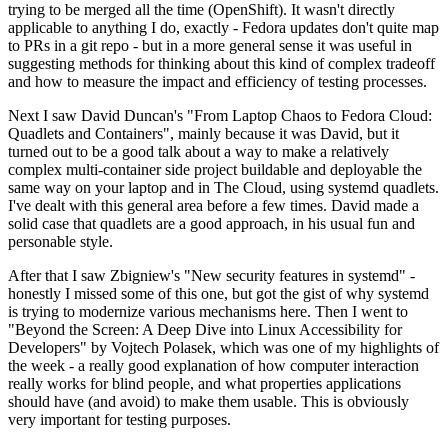
trying to be merged all the time (OpenShift). It wasn't directly
applicable to anything I do, exactly - Fedora updates don't quite map
to PRs in a git repo - but in a more general sense it was useful in
suggesting methods for thinking about this kind of complex tradeoff
and how to measure the impact and efficiency of testing processes.
Next I saw David Duncan's "From Laptop Chaos to Fedora Cloud:
Quadlets and Containers", mainly because it was David, but it
turned out to be a good talk about a way to make a relatively
complex multi-container side project buildable and deployable the
same way on your laptop and in The Cloud, using systemd quadlets.
I've dealt with this general area before a few times. David made a
solid case that quadlets are a good approach, in his usual fun and
personable style.
After that I saw Zbigniew's "New security features in systemd" -
honestly I missed some of this one, but got the gist of why systemd
is trying to modernize various mechanisms here. Then I went to
"Beyond the Screen: A Deep Dive into Linux Accessibility for
Developers" by Vojtech Polasek, which was one of my highlights of
the week - a really good explanation of how computer interaction
really works for blind people, and what properties applications
should have (and avoid) to make them usable. This is obviously
very important for testing purposes.