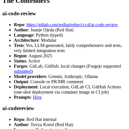
The Contenders
ai-code-review
Repo
:
https://gitlab.com/redhat/edge/ci-cd/ai-code-review
Author
: Juanje Ojeda (Red Hat)
Language
: Python (typed)
Architecture
: Modular
Tests
: Yes, LLM-generated, fairly comprehensive unit tests,
very limited integration tests
Begun
: August 2025
Status
: Active
Forges
: GitLab, GitHub, local changes (Forgejo supported
submitted
)
Model providers
: Gemini, Anthropic, Ollama
Output
: Console or PR/MR comment
Deployment
: Local execution, GitLab CI, GitHub Actions
(one-shot deployment via container image in CI job)
Prompts
:
Here
ai-codereview
Repo
: Red Hat internal
Author
: Tuvya Korol (Red Hat)