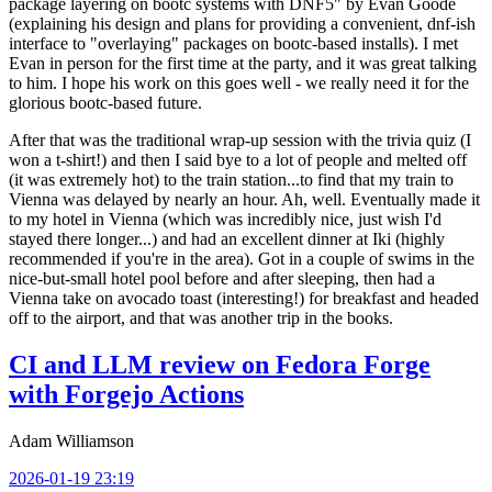
package layering on bootc systems with DNF5" by Evan Goode
(explaining his design and plans for providing a convenient, dnf-ish
interface to "overlaying" packages on bootc-based installs). I met
Evan in person for the first time at the party, and it was great talking
to him. I hope his work on this goes well - we really need it for the
glorious bootc-based future.
After that was the traditional wrap-up session with the trivia quiz (I
won a t-shirt!) and then I said bye to a lot of people and melted off
(it was extremely hot) to the train station...to find that my train to
Vienna was delayed by nearly an hour. Ah, well. Eventually made it
to my hotel in Vienna (which was incredibly nice, just wish I'd
stayed there longer...) and had an excellent dinner at Iki (highly
recommended if you're in the area). Got in a couple of swims in the
nice-but-small hotel pool before and after sleeping, then had a
Vienna take on avocado toast (interesting!) for breakfast and headed
off to the airport, and that was another trip in the books.
CI and LLM review on Fedora Forge
with Forgejo Actions
Adam Williamson
2026-01-19 23:19