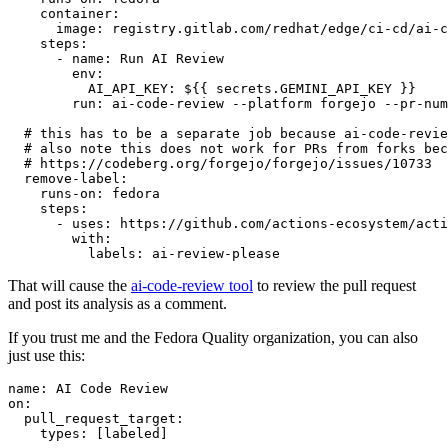
container
:
image
:
registry.gitlab.com/redhat/edge/ci-cd/ai-c
steps
:
-
name
:
Run AI Review
env
:
AI_API_KEY
:
${{ secrets.GEMINI_API_KEY }}
run
:
ai-code-review --platform forgejo --pr-num
# this has to be a separate job because ai-code-revie
# also note this does not work for PRs from forks bec
# https://codeberg.org/forgejo/forgejo/issues/10733
remove-label
:
runs-on
:
fedora
steps
:
-
uses
:
https://github.com/actions-ecosystem/acti
with
:
labels
:
ai-review-please
That will cause the
ai-code-review tool
to review the pull request
and post its analysis as a comment.
If you trust me and the Fedora Quality organization, you can also
just use this:
name
:
AI Code Review
on
:
pull_request_target
:
types
:
[
labeled
]