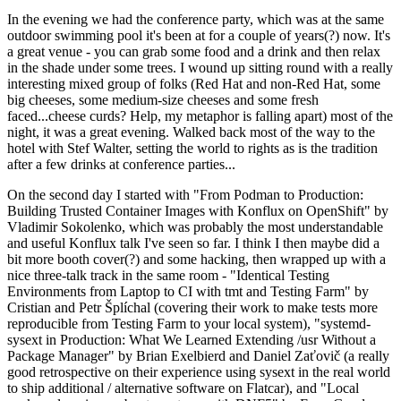
In the evening we had the conference party, which was at the same
outdoor swimming pool it's been at for a couple of years(?) now. It's
a great venue - you can grab some food and a drink and then relax
in the shade under some trees. I wound up sitting round with a really
interesting mixed group of folks (Red Hat and non-Red Hat, some
big cheeses, some medium-size cheeses and some fresh
faced...cheese curds? Help, my metaphor is falling apart) most of the
night, it was a great evening. Walked back most of the way to the
hotel with Stef Walter, setting the world to rights as is the tradition
after a few drinks at conference parties...
On the second day I started with "From Podman to Production:
Building Trusted Container Images with Konflux on OpenShift" by
Vladimir Sokolenko, which was probably the most understandable
and useful Konflux talk I've seen so far. I think I then maybe did a
bit more booth cover(?) and some hacking, then wrapped up with a
nice three-talk track in the same room - "Identical Testing
Environments from Laptop to CI with tmt and Testing Farm" by
Cristian and Petr Šplíchal (covering their work to make tests more
reproducible from Testing Farm to your local system), "systemd-
sysext in Production: What We Learned Extending /usr Without a
Package Manager" by Brian Exelbierd and Daniel Zaťovič (a really
good retrospective on their experience using sysext in the real world
to ship additional / alternative software on Flatcar), and "Local