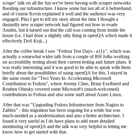
scrape" talk on all the fun we've been having with scraper networks
flooding our infrastructure. I know some but not all of it beforehand,
and of course Kevin explained it well and the audience was very
engaged. Plus I got to tell my story about the time I thought a
dastardly new scraper network had figured out how to evade
Anubis, but it turned out that the call was coming from inside the
house (i.e. I had done a slightly silly thing in openQA which made it
effectively DoS Koji...)
After the coffee break I saw "Fedora Test Days - a11y", which was
actually a somewhat wider talk from a couple of RH folks working
on accessibility testing about their current testing and future plans. It
was really interesting and it was good to be able to speak with them
briefly about the possibilities of using openQA for this. I stayed in
the same room for "Two Years In: Accelerating Microsoft
Contribution to Fedora", where Jeremy Cline, Brian Exelbierd and
Reuben Olinsky covered some Microsoft's (much-welcomed)
contributions to Fedora and also some stuff about Azure Linux.
After that was "Upgrading Fedora Infrastructure from Nagios to
Zabbix" - this migration has been ongoing for a while but was
much-needed as a modernization and also a better architecture. I
found it very useful as I do have plans to add more detailed
monitoring of openQA and the talk was very helpful in letting me
know how to get started with that.