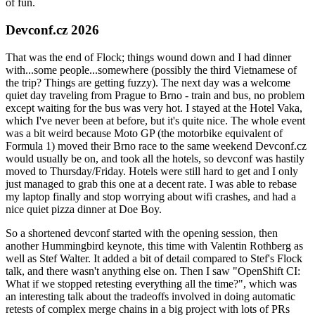
of fun.
Devconf.cz 2026
That was the end of Flock; things wound down and I had dinner
with...some people...somewhere (possibly the third Vietnamese of
the trip? Things are getting fuzzy). The next day was a welcome
quiet day traveling from Prague to Brno - train and bus, no problem
except waiting for the bus was very hot. I stayed at the Hotel Vaka,
which I've never been at before, but it's quite nice. The whole event
was a bit weird because Moto GP (the motorbike equivalent of
Formula 1) moved their Brno race to the same weekend Devconf.cz
would usually be on, and took all the hotels, so devconf was hastily
moved to Thursday/Friday. Hotels were still hard to get and I only
just managed to grab this one at a decent rate. I was able to rebase
my laptop finally and stop worrying about wifi crashes, and had a
nice quiet pizza dinner at Doe Boy.
So a shortened devconf started with the opening session, then
another Hummingbird keynote, this time with Valentin Rothberg as
well as Stef Walter. It added a bit of detail compared to Stef's Flock
talk, and there wasn't anything else on. Then I saw "OpenShift CI:
What if we stopped retesting everything all the time?", which was
an interesting talk about the tradeoffs involved in doing automatic
retests of complex merge chains in a big project with lots of PRs