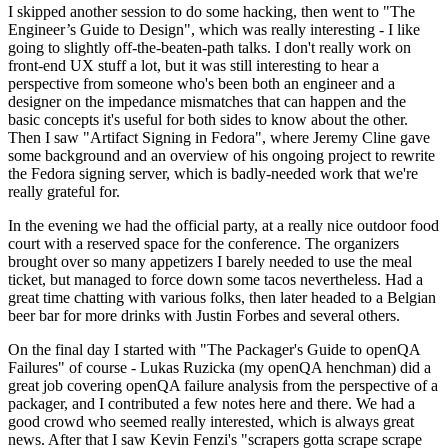
I skipped another session to do some hacking, then went to "The
Engineer’s Guide to Design", which was really interesting - I like
going to slightly off-the-beaten-path talks. I don't really work on
front-end UX stuff a lot, but it was still interesting to hear a
perspective from someone who's been both an engineer and a
designer on the impedance mismatches that can happen and the
basic concepts it's useful for both sides to know about the other.
Then I saw "Artifact Signing in Fedora", where Jeremy Cline gave
some background and an overview of his ongoing project to rewrite
the Fedora signing server, which is badly-needed work that we're
really grateful for.
In the evening we had the official party, at a really nice outdoor food
court with a reserved space for the conference. The organizers
brought over so many appetizers I barely needed to use the meal
ticket, but managed to force down some tacos nevertheless. Had a
great time chatting with various folks, then later headed to a Belgian
beer bar for more drinks with Justin Forbes and several others.
On the final day I started with "The Packager's Guide to openQA
Failures" of course - Lukas Ruzicka (my openQA henchman) did a
great job covering openQA failure analysis from the perspective of a
packager, and I contributed a few notes here and there. We had a
good crowd who seemed really interested, which is always great
news. After that I saw Kevin Fenzi's "scrapers gotta scrape scrape