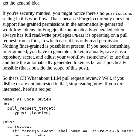
get the general idea.
If you're security-minded, you might notice there's no
permissions
setting in this workflow. That's because Forgejo currently does not
support fine-grained permissions in the automatically-generated
workflow tokens. In Forgejo, the automatically-generated token
always has full read/write privileges
unless
it's operating on a pull
request from a fork, in which case it has only read permissions.
Nothing finer-grained is possible at present. If you need something
finer-grained, you have to generate a token manually, save it as a
repository secret, and adjust your workflow (somehow) to use that
and hide the automatically-generated token as far as is practically
possible (that's outside the scope of this post).
So that's CI! What about LLM pull request review? Well, if you
dislike or are not interested in that, stop reading now. If you
are
interested, here's a recipe:
name
:
AI Code Review
on
:
pull_request_target
:
types
:
[
labeled
]
jobs
:
ai-review
:
if
:
forgejo.event.label.name == 'ai-review-please'
runs-on
:
fedora