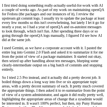
I first tried doing something really-actually-useful-for-work with AI
a couple of weeks ago. As part of my work on maintaining openQA
for Fedora (the packages and our instances of it), I review the
upstream git commit logs. I usually try to update the package at least
every few months so this isn't overwhelming, but lately I let it go for
nearly a year, so I had a year of openQA and os-autoinst messages
to look through, which isn't fun. After spending three days or so
going through the openQA logs manually, I figured I'd see how AI
did at the same job.
I used Gemini, as we have a corporate account with it. I pasted the
entire log into Gemini 2.0 Flash and asked it to summarize it for me
from the point of view of a package maintainer. It started out okay,
then seized up after handling about ten messages, blurping some
clearly-intermediate output on a big batch of commits and stopping
entirely.
So I tried 2.5 Pro instead, and it actually did a pretty decent job. It
boiled things down a long way into five or six appropriate topic
areas, with a pretty decent summary of each. It pretty much covered
the appropriate things. I then asked it to re-summarize from the point
of view of a system administrator, and again it did really pretty well,
highlighting the appropriate areas of change that a sysadmin would
be interested in. It wasn't 100% perfect, but then, my Puny Human