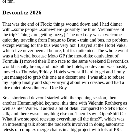
of fun.
Devconf.cz 2026
That was the end of Flock; things wound down and I had dinner
with...some people...somewhere (possibly the third Vietnamese of
the trip? Things are getting fuzzy). The next day was a welcome
quiet day traveling from Prague to Brno - train and bus, no problem
except waiting for the bus was very hot. I stayed at the Hotel Vaka,
which I've never been at before, but it's quite nice. The whole event
was a bit weird because Moto GP (the motorbike equivalent of
Formula 1) moved their Brno race to the same weekend Devconf.cz
would usually be on, and took all the hotels, so devconf was hastily
moved to Thursday/Friday. Hotels were still hard to get and I only
just managed to grab this one at a decent rate. I was able to rebase
my laptop finally and stop worrying about wifi crashes, and had a
nice quiet pizza dinner at Doe Boy.
So a shortened devconf started with the opening session, then
another Hummingbird keynote, this time with Valentin Rothberg as
well as Stef Walter. It added a bit of detail compared to Stef's Flock
talk, and there wasn't anything else on. Then I saw "OpenShift CI:
What if we stopped retesting everything all the time?", which was
an interesting talk about the tradeoffs involved in doing automatic
retests of complex merge chains in a big project with lots of PRs