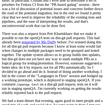
ideas. In particular, Cristian and I were able to determine a set of
priorities for Fedora CI from the "PR-based gating" session - there
was a lot of discussion of potential issues and concerns further down
the road of the potential migration, but in the end we found it pretty
clear that we need to improve the reliability of the existing tests and
pipelines, and the ease of interpreting the results, and that's
uncontroversial work that can be done first.
There was also a request from Petr Khartskhaev that we make it
possible to run the openQA tests on dist-git pull requests. This had
already been
requested by Mo Duffy
before. I've resisted doing this
for all dist-git pull requests because I know at least some would fail
when changes to multiple packages need to be grouped and tested
together. The update system allows us to group builds into updates,
but dist-git does not yet have any way to mark multiple PRs as a
logical group for testing/promotion. However, someone suggested a
better idea: do it by request, not for all PRs automatically. So I
decided to go ahead and do it. Instead of doing another workshop, I
hid in the corner of the "Languages in Floss" session and bodged up
a working prototype, which is deployed to staging openQA. If you
comment
on a dist-git pull request, tests on it will
/openqa test
run in staging openQA. I'm currently working on getting the results
reliably reported back to the pull request.
We had a team dinner that evening, again good to meet people and a
good mix of work and social chat. At some point in there I met our