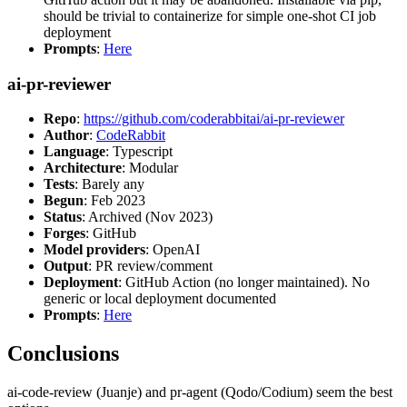
should be trivial to containerize for simple one-shot CI job
deployment
Prompts
:
Here
ai-pr-reviewer
Repo
:
https://github.com/coderabbitai/ai-pr-reviewer
Author
:
CodeRabbit
Language
: Typescript
Architecture
: Modular
Tests
: Barely any
Begun
: Feb 2023
Status
: Archived (Nov 2023)
Forges
: GitHub
Model providers
: OpenAI
Output
: PR review/comment
Deployment
: GitHub Action (no longer maintained). No
generic or local deployment documented
Prompts
:
Here
Conclusions
ai-code-review (Juanje) and pr-agent (Qodo/Codium) seem the best