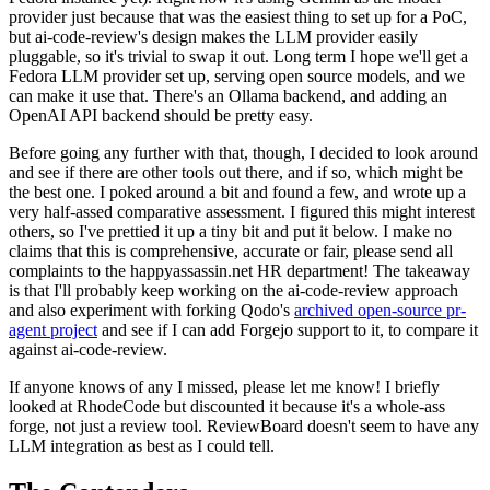
provider just because that was the easiest thing to set up for a PoC,
but ai-code-review's design makes the LLM provider easily
pluggable, so it's trivial to swap it out. Long term I hope we'll get a
Fedora LLM provider set up, serving open source models, and we
can make it use that. There's an Ollama backend, and adding an
OpenAI API backend should be pretty easy.
Before going any further with that, though, I decided to look around
and see if there are other tools out there, and if so, which might be
the best one. I poked around a bit and found a few, and wrote up a
very half-assed comparative assessment. I figured this might interest
others, so I've prettied it up a tiny bit and put it below. I make no
claims that this is comprehensive, accurate or fair, please send all
complaints to the happyassassin.net HR department! The takeaway
is that I'll probably keep working on the ai-code-review approach
and also experiment with forking Qodo's
archived open-source pr-
agent project
and see if I can add Forgejo support to it, to compare it
against ai-code-review.
If anyone knows of any I missed, please let me know! I briefly
looked at RhodeCode but discounted it because it's a whole-ass
forge, not just a review tool. ReviewBoard doesn't seem to have any
LLM integration as best as I could tell.