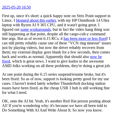
2025-05-20 16:50
First up, since it's short: a quick happy note on Strix Point support in
Linux. I
blogged about this earlier
, with my HP Omnibook 14 Ultra
laptop with Ryzen AI 9 365 CPU, and it wasn't going great. I
figured out
some workarounds
, but in fact the video hang thing
was
still happening at that point, despite all the cargo-cult-y command
line args. But as of recent 6.15 RCs, it
has been more or less fixed
! I
can still pretty reliably cause one of these "VCN ring timeout" issues
just by playing videos, but now the driver reliably recovers from
them; my external display goes blank for a few seconds, then comes
back and works as normal. Apparently that should also
now be
fixed
, which is great news. I want to give kudos to the awesome
AMD folks working on all these problems, they're doing a great job.
At one point during the 6.15 series suspend/resume broke, but it's
been fixed. So as of now, support is looking pretty good for my use
cases. I haven't tested lately whether Thunderbolt docking station
issues have been fixed, as the cheap USB 3 hub is still working fine
for what I need.
OK, onto the AI bit. Yeah, it's another Red Hat person posting about
AI! If you're wondering why: it's because we have all been told to
Do Something With AI And Write About It. So now you know.