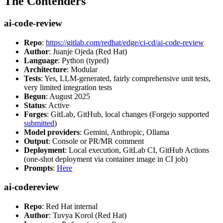
The Contenders
ai-code-review
Repo
:
https://gitlab.com/redhat/edge/ci-cd/ai-code-review
Author
: Juanje Ojeda (Red Hat)
Language
: Python (typed)
Architecture
: Modular
Tests
: Yes, LLM-generated, fairly comprehensive unit tests,
very limited integration tests
Begun
: August 2025
Status
: Active
Forges
: GitLab, GitHub, local changes (Forgejo supported
submitted
)
Model providers
: Gemini, Anthropic, Ollama
Output
: Console or PR/MR comment
Deployment
: Local execution, GitLab CI, GitHub Actions
(one-shot deployment via container image in CI job)
Prompts
:
Here
ai-codereview
Repo
: Red Hat internal
Author
: Tuvya Korol (Red Hat)