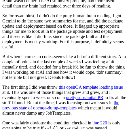
Brain wasn't either. The AI summary probably had more useful
detail than my brain had retained over three days of reading.
So for os-autoinst, I didn't do the puny human brain reading. I got
Gemini to do the same two summaries for me, and did the package
update and deployment based on those. It flagged up appropriate
things for me to look at in the package update and test deployment,
and it seems like it did fine, since the package built and the
deployment is mostly working. For this purpose, it definitely seems
useful.
But when it comes to code...seems like a bit of a different story. At a
couple of points in the last couple of weeks I was feeling a bit
mentally tired, and decided for a break it'd be fun to throw the thing
I was working on at AI and see how it would cope. tl;dr summary:
not terrible but not great. Details follow!
The first thing I did was throw
this openQA template loading issue
at it. This was one of those things that grew and grew, and I
eventually spent a week or so on a
pretty substantial PR
to fix all the
stuff I found. But at the time, I was focusing on two issues in
the
previous state of openqa-dump-templates
which meant it would
almost never dump any JobTemplates.
One was fairly obvious: the condition checked in
line 220
is only
ever going to be true if
or
was passed.
--full
--product