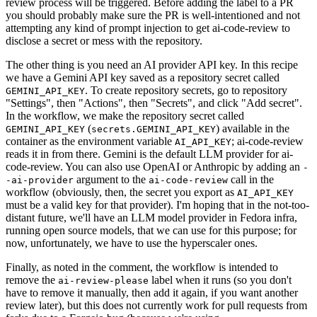
review process will be triggered. Before adding the label to a PR
you should probably make sure the PR is well-intentioned and not
attempting any kind of prompt injection to get ai-code-review to
disclose a secret or mess with the repository.
The other thing is you need an AI provider API key. In this recipe
we have a Gemini API key saved as a repository secret called
. To create repository secrets, go to repository
GEMINI_API_KEY
"Settings", then "Actions", then "Secrets", and click "Add secret".
In the workflow, we make the repository secret called
(
) available in the
GEMINI_API_KEY
secrets.GEMINI_API_KEY
container as the environment variable
; ai-code-review
AI_API_KEY
reads it in from there. Gemini is the default LLM provider for ai-
code-review. You can also use OpenAI or Anthropic by adding an
-
argument to the
call in the
-ai-provider
ai-code-review
workflow (obviously, then, the secret you export as
AI_API_KEY
must be a valid key for that provider). I'm hoping that in the not-too-
distant future, we'll have an LLM model provider in Fedora infra,
running open source models, that we can use for this purpose; for
now, unfortunately, we have to use the hyperscaler ones.
Finally, as noted in the comment, the workflow is intended to
remove the
label when it runs (so you don't
ai-review-please
have to remove it manually, then add it again, if you want another
review later), but this does not currently work for pull requests from