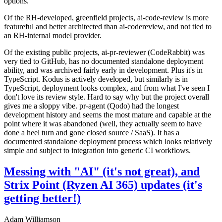
options.
Of the RH-developed, greenfield projects, ai-code-review is more
featureful and better architected than ai-codereview, and not tied to
an RH-internal model provider.
Of the existing public projects, ai-pr-reviewer (CodeRabbit) was
very tied to GitHub, has no documented standalone deployment
ability, and was archived fairly early in development. Plus it's in
TypeScript. Kodus is actively developed, but similarly is in
TypeScript, deployment looks complex, and from what I've seen I
don't love its review style. Hard to say why but the project overall
gives me a sloppy vibe. pr-agent (Qodo) had the longest
development history and seems the most mature and capable at the
point where it was abandoned (well, they actually seem to have
done a heel turn and gone closed source / SaaS). It has a
documented standalone deployment process which looks relatively
simple and subject to integration into generic CI workflows.
Messing with "AI" (it's not great), and
Strix Point (Ryzen AI 365) updates (it's
getting better!)
Adam Williamson