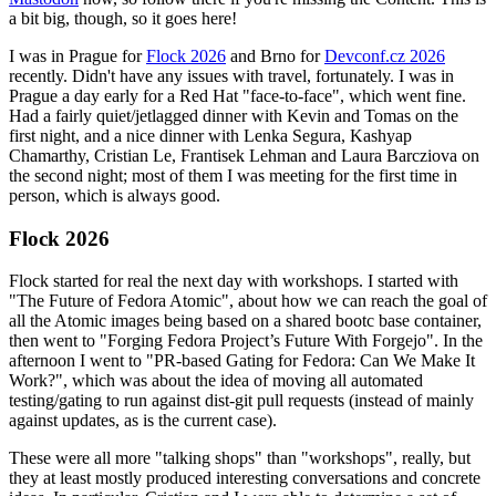
a bit big, though, so it goes here!
I was in Prague for
Flock 2026
and Brno for
Devconf.cz 2026
recently. Didn't have any issues with travel, fortunately. I was in
Prague a day early for a Red Hat "face-to-face", which went fine.
Had a fairly quiet/jetlagged dinner with Kevin and Tomas on the
first night, and a nice dinner with Lenka Segura, Kashyap
Chamarthy, Cristian Le, Frantisek Lehman and Laura Barcziova on
the second night; most of them I was meeting for the first time in
person, which is always good.
Flock 2026
Flock started for real the next day with workshops. I started with
"The Future of Fedora Atomic", about how we can reach the goal of
all the Atomic images being based on a shared bootc base container,
then went to "Forging Fedora Project’s Future With Forgejo". In the
afternoon I went to "PR-based Gating for Fedora: Can We Make It
Work?", which was about the idea of moving all automated
testing/gating to run against dist-git pull requests (instead of mainly
against updates, as is the current case).
These were all more "talking shops" than "workshops", really, but
they at least mostly produced interesting conversations and concrete