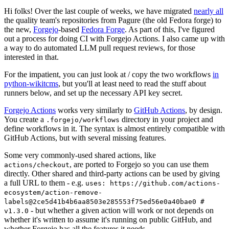
Hi folks! Over the last couple of weeks, we have migrated
nearly all
the quality team's repositories from Pagure (the old Fedora forge) to
the new,
Forgejo
-based
Fedora Forge
. As part of this, I've figured
out a process for doing CI with Forgejo Actions. I also came up with
a way to do automated LLM pull request reviews, for those
interested in that.
For the impatient, you can just look at / copy the two workflows
in
python-wikitcms
, but you'll at least need to read the stuff about
runners below, and set up the necessary API key secret.
Forgejo Actions
works very similarly to
GitHub Actions
, by design.
You create a
directory in your project and
.forgejo/workflows
define workflows in it. The syntax is almost entirely compatible with
GitHub Actions, but with several missing features.
Some very commonly-used shared actions, like
, are ported to Forgejo so you can use them
actions/checkout
directly. Other shared and third-party actions can be used by giving
a full URL to them - e.g.
uses: https://github.com/actions-
ecosystem/action-remove-
labels@2ce5d41b4b6aa8503e285553f75ed56e0a40bae0 #
- but whether a given action will work or not depends on
v1.3.0
whether it's written to assume it's running on public GitHub, and
whether Forgejo has all the features it needs.