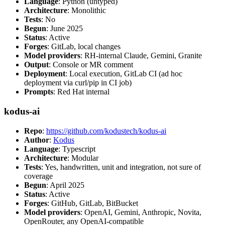
Language
: Python (untyped)
Architecture
: Monolithic
Tests
: No
Begun
: June 2025
Status
: Active
Forges
: GitLab, local changes
Model providers
: RH-internal Claude, Gemini, Granite
Output
: Console or MR comment
Deployment
: Local execution, GitLab CI (ad hoc
deployment via curl/pip in CI job)
Prompts
: Red Hat internal
kodus-ai
Repo
:
https://github.com/kodustech/kodus-ai
Author
:
Kodus
Language
: Typescript
Architecture
: Modular
Tests
: Yes, handwritten, unit and integration, not sure of
coverage
Begun
: April 2025
Status
: Active
Forges
: GitHub, GitLab, BitBucket
Model providers
: OpenAI, Gemini, Anthropic, Novita,
OpenRouter, any OpenAI-compatible