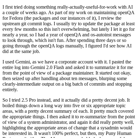
I first tried doing something really-actually-useful-for-work with AI
a couple of weeks ago. As part of my work on maintaining openQA
for Fedora (the packages and our instances of it), I review the
upstream git commit logs. I usually try to update the package at least
every few months so this isn't overwhelming, but lately I let it go for
nearly a year, so I had a year of openQA and os-autoinst messages
to look through, which isn't fun. After spending three days or so
going through the openQA logs manually, I figured I'd see how AI
did at the same job.
I used Gemini, as we have a corporate account with it. I pasted the
entire log into Gemini 2.0 Flash and asked it to summarize it for me
from the point of view of a package maintainer. It started out okay,
then seized up after handling about ten messages, blurping some
clearly-intermediate output on a big batch of commits and stopping
entirely.
So I tried 2.5 Pro instead, and it actually did a pretty decent job. It
boiled things down a long way into five or six appropriate topic
areas, with a pretty decent summary of each. It pretty much covered
the appropriate things. I then asked it to re-summarize from the point
of view of a system administrator, and again it did really pretty well,
highlighting the appropriate areas of change that a sysadmin would
be interested in. It wasn't 100% perfect, but then, my Puny Human