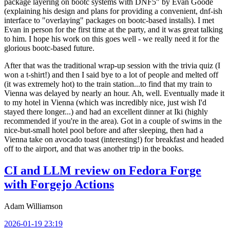
package layering on bootc systems with DNF5" by Evan Goode
(explaining his design and plans for providing a convenient, dnf-ish
interface to "overlaying" packages on bootc-based installs). I met
Evan in person for the first time at the party, and it was great talking
to him. I hope his work on this goes well - we really need it for the
glorious bootc-based future.
After that was the traditional wrap-up session with the trivia quiz (I
won a t-shirt!) and then I said bye to a lot of people and melted off
(it was extremely hot) to the train station...to find that my train to
Vienna was delayed by nearly an hour. Ah, well. Eventually made it
to my hotel in Vienna (which was incredibly nice, just wish I'd
stayed there longer...) and had an excellent dinner at Iki (highly
recommended if you're in the area). Got in a couple of swims in the
nice-but-small hotel pool before and after sleeping, then had a
Vienna take on avocado toast (interesting!) for breakfast and headed
off to the airport, and that was another trip in the books.
CI and LLM review on Fedora Forge
with Forgejo Actions
Adam Williamson
2026-01-19 23:19