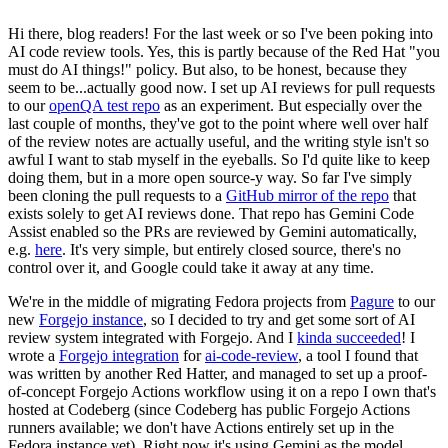
Hi there, blog readers! For the last week or so I've been poking into
AI code review tools. Yes, this is partly because of the Red Hat "you
must do AI things!" policy. But also, to be honest, because they
seem to be...actually good now. I set up AI reviews for pull requests
to our
openQA test repo
as an experiment. But especially over the
last couple of months, they've got to the point where well over half
of the review notes are actually useful, and the writing style isn't so
awful I want to stab myself in the eyeballs. So I'd quite like to keep
doing them, but in a more open source-y way. So far I've simply
been cloning the pull requests to a
GitHub mirror of the repo
that
exists solely to get AI reviews done. That repo has Gemini Code
Assist enabled so the PRs are reviewed by Gemini automatically,
e.g.
here
. It's very simple, but entirely closed source, there's no
control over it, and Google could take it away at any time.
We're in the middle of migrating Fedora projects from
Pagure
to our
new
Forgejo instance
, so I decided to try and get some sort of AI
review system integrated with Forgejo. And I
kinda succeeded
! I
wrote a
Forgejo integration
for
ai-code-review
, a tool I found that
was written by another Red Hatter, and managed to set up a proof-
of-concept Forgejo Actions workflow using it on a repo I own that's
hosted at Codeberg (since Codeberg has public Forgejo Actions
runners available; we don't have Actions entirely set up in the
Fedora instance yet). Right now it's using Gemini as the model