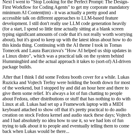
Next I went to "Stop Looking for the Perfect Prompt: The Design-
First Workflow for Coding Agents" to get my corporate mandatory
minimum AI Content(tm) - it was actually a pretty good and
accessible talk on different approaches to LLM-based feature
development. I still don't really use LLM code generation heavily
(for a start, I spend so little time actually sitting at a blank screen
typing significant amounts of code that it's not really worth worrying
about), but it's good to keep up with the latest ideas about how to do
this kinda thing. Continuing with the AI theme I took in Tomas
Tomecek and Laura Barcziova's "How AI helped us ship updates in
a Linux distro", which was a practical talk on the system behind
Hummingbird and the actual approach it takes to (sort-of) AI-driven
package builds.
After that I think I did some Fedora booth cover for a while. Lukas
Ruzicka and Vojtech Trefny were holding the booth down for most
of the weekend, but I stopped by and did an hour here and there to
give them some relief. It's always a lot of fun chatting to people
about Fedora, other distributions or stuff that has nothing to do with
Linux at all. Lukas had set up a Framework laptop with a MIDI
keyboard attached to show off that it's pretty practical to do audio
creation on stock Fedora kernel and audio stack these days; Vojtech
and I had absolutely no idea how to use it, so we had lots of fun
trying to talk about it to people and eventually telling them to come
back when Lukas would be there...