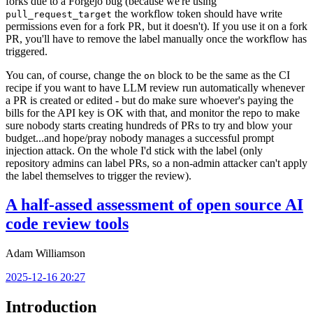
forks due to a Forgejo bug (because we're using
the workflow token should have write
pull_request_target
permissions even for a fork PR, but it doesn't). If you use it on a fork
PR, you'll have to remove the label manually once the workflow has
triggered.
You can, of course, change the
block to be the same as the CI
on
recipe if you want to have LLM review run automatically whenever
a PR is created or edited - but do make sure whoever's paying the
bills for the API key is OK with that, and monitor the repo to make
sure nobody starts creating hundreds of PRs to try and blow your
budget...and hope/pray nobody manages a successful prompt
injection attack. On the whole I'd stick with the label (only
repository admins can label PRs, so a non-admin attacker can't apply
the label themselves to trigger the review).
A half-assed assessment of open source AI
code review tools
Adam Williamson
2025-12-16 20:27
Introduction