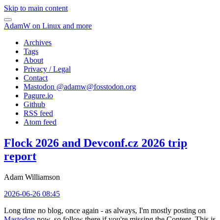
Skip to main content
AdamW on Linux and more
Archives
Tags
About
Privacy / Legal
Contact
Mastodon @
adamw@fosstodon.org
Pagure.io
Github
RSS feed
Atom feed
Flock 2026 and Devconf.cz 2026 trip
report
Adam Williamson
2026-06-26 08:45
Long time no blog, once again - as always, I'm mostly posting on
Mastodon
now, so follow there if you're missing the Content. This is