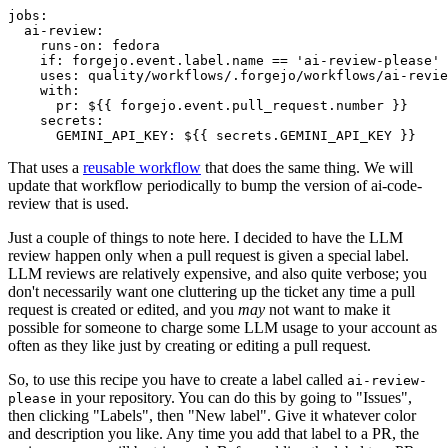
jobs
:
ai-review
:
runs-on
:
fedora
if
:
forgejo.event.label.name == 'ai-review-please'
uses
:
quality/workflows/.forgejo/workflows/ai-revie
with
:
pr
:
${{ forgejo.event.pull_request.number }}
secrets
:
GEMINI_API_KEY
:
${{ secrets.GEMINI_API_KEY }}
That uses a
reusable workflow
that does the same thing. We will
update that workflow periodically to bump the version of ai-code-
review that is used.
Just a couple of things to note here. I decided to have the LLM
review happen only when a pull request is given a special label.
LLM reviews are relatively expensive, and also quite verbose; you
don't necessarily want one cluttering up the ticket any time a pull
request is created or edited, and you
may
not want to make it
possible for someone to charge some LLM usage to your account as
often as they like just by creating or editing a pull request.
So, to use this recipe you have to create a label called
ai-review-
in your repository. You can do this by going to "Issues",
please
then clicking "Labels", then "New label". Give it whatever color
and description you like. Any time you add that label to a PR, the