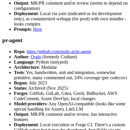
Output
: MR/PR comment and/or review (seems to depend on
configuration)
Deployment
: Local via yarn (indicated as for development
only), as containerized webapp (for prod) with own installer -
looks complex
Prompts
:
Here
pr-agent
Repo
:
https://github.com/qodo-ai/pr-agent
Author
:
Qodo
(formerly Codium)
Language
: Python (untyped)
Architecture
: Modular
Tests
: Yes, handwritten, unit and integration, somewhat
primitive, many commented out, 24% coverage (per codecov)
Begun
: July 2023
Status
: Archived (Nov 2025)
Forges
: GitHub, GitLab, Gitea, Gerrit, BitBucket, AWS
CodeCommit, Azure DevOps, local changes
Model providers
: Any OpenAI-compatible (looks like some
special handling for Azure), LiteLLM
Output
: MR/PR comment and/or review, has interactive
features
Deployment
: Local execution or Forge CI. There's a custom
GitHub action but it may be abandoned. Installable via pip,