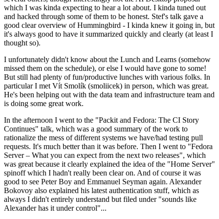
which I was kinda expecting to hear a lot about. I kinda tuned out
and hacked through some of them to be honest. Stef's talk gave a
good clear overview of Hummingbird - I kinda knew it going in, but
it's always good to have it summarized quickly and clearly (at least I
thought so).
I unfortunately didn't know about the Lunch and Learns (somehow
missed them on the schedule), or else I would have gone to some!
But still had plenty of fun/productive lunches with various folks. In
particular I met Vít Smolík (smoliicek) in person, which was great.
He's been helping out with the data team and infrastructure team and
is doing some great work.
In the afternoon I went to the "Packit and Fedora: The CI Story
Continues" talk, which was a good summary of the work to
rationalize the mess of different systems we have/had testing pull
requests. It's much better than it was before. Then I went to "Fedora
Server – What you can expect from the next two releases", which
was great because it clearly explained the idea of the "Home Server"
spinoff which I hadn't really been clear on. And of course it was
good to see Peter Boy and Emmanuel Seyman again. Alexander
Bokovoy also explained his latest authentication stuff, which as
always I didn't entirely understand but filed under "sounds like
Alexander has it under control"...