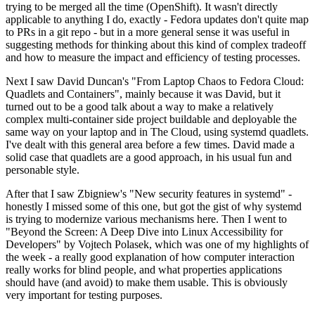
trying to be merged all the time (OpenShift). It wasn't directly
applicable to anything I do, exactly - Fedora updates don't quite map
to PRs in a git repo - but in a more general sense it was useful in
suggesting methods for thinking about this kind of complex tradeoff
and how to measure the impact and efficiency of testing processes.
Next I saw David Duncan's "From Laptop Chaos to Fedora Cloud:
Quadlets and Containers", mainly because it was David, but it
turned out to be a good talk about a way to make a relatively
complex multi-container side project buildable and deployable the
same way on your laptop and in The Cloud, using systemd quadlets.
I've dealt with this general area before a few times. David made a
solid case that quadlets are a good approach, in his usual fun and
personable style.
After that I saw Zbigniew's "New security features in systemd" -
honestly I missed some of this one, but got the gist of why systemd
is trying to modernize various mechanisms here. Then I went to
"Beyond the Screen: A Deep Dive into Linux Accessibility for
Developers" by Vojtech Polasek, which was one of my highlights of
the week - a really good explanation of how computer interaction
really works for blind people, and what properties applications
should have (and avoid) to make them usable. This is obviously
very important for testing purposes.