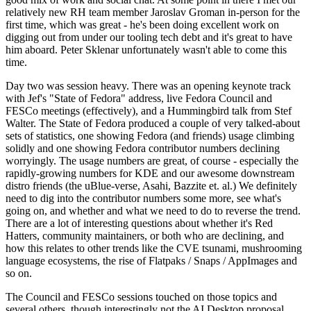
relatively new RH team member Jaroslav Groman in-person for the
first time, which was great - he's been doing excellent work on
digging out from under our tooling tech debt and it's great to have
him aboard. Peter Sklenar unfortunately wasn't able to come this
time.
Day two was session heavy. There was an opening keynote track
with Jef's "State of Fedora" address, live Fedora Council and
FESCo meetings (effectively), and a Hummingbird talk from Stef
Walter. The State of Fedora produced a couple of very talked-about
sets of statistics, one showing Fedora (and friends) usage climbing
solidly and one showing Fedora contributor numbers declining
worryingly. The usage numbers are great, of course - especially the
rapidly-growing numbers for KDE and our awesome downstream
distro friends (the uBlue-verse, Asahi, Bazzite et. al.) We definitely
need to dig into the contributor numbers some more, see what's
going on, and whether and what we need to do to reverse the trend.
There are a lot of interesting questions about whether it's Red
Hatters, community maintainers, or both who are declining, and
how this relates to other trends like the CVE tsunami, mushrooming
language ecosystems, the rise of Flatpaks / Snaps / AppImages and
so on.
The Council and FESCo sessions touched on those topics and
several others, though interestingly not the AI Desktop proposal