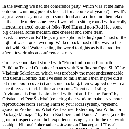
In the evening we had the conference party, which was at the same
outdoor swimming pool it's been at for a couple of years(?) now. It's
a great venue - you can grab some food and a drink and then relax
in the shade under some trees. I wound up sitting round with a really
interesting mixed group of folks (Red Hat and non-Red Hat, some
big cheeses, some medium-size cheeses and some fresh
faced...cheese curds? Help, my metaphor is falling apart) most of the
night, it was a great evening. Walked back most of the way to the
hotel with Stef Walter, setting the world to rights as is the tradition
after a few drinks at conference parties...
On the second day I started with "From Podman to Production:
Building Trusted Container Images with Konflux on OpenShift" by
Vladimir Sokolenko, which was probably the most understandable
and useful Konflux talk I've seen so far. I think I then maybe did a
bit more booth cover(?) and some hacking, then wrapped up with a
nice three-talk track in the same room - "Identical Testing
Environments from Laptop to CI with tmt and Testing Farm" by
Cristian and Petr Šplíchal (covering their work to make tests more
reproducible from Testing Farm to your local system), "systemd-
sysext in Production: What We Learned Extending /usr Without a
Package Manager" by Brian Exelbierd and Daniel Zaťovič (a really
good retrospective on their experience using sysext in the real world
to ship additional / alternative software on Flatcar), and "Local