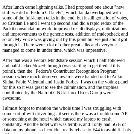
After lunch came lightning talks. I had proposed one about "new
stuff we did in Fedora CI lately", which kinda overlapped with
some of the full-length talks in the end, but it still got a lot of votes,
so Cristian Le and I went up second and did a rapid redux of the
Packit consolidation work, improved result displays, optimizations
and improvements to the generic tests, addition of rmdepcheck and
so on. My voice was giving out by this point but we just about got
through it. There were a lot of other great talks and everyone
managed to come in under time, which was impressive.
After that was a Fedora Mindshare session which I half-followed
and half-hacked/dozed through (was starting to get tired at this
point!), then the "Fedora’s Contributor Recognition Program"
session where much-deserved awards were handed out to Ankur
Sinha, Fabio Valentini and Justin Forbes. I was on the voting panel
for this so it was great to see the culmination, and the trophies
contributed by the Nairobi GNU/Linux Users Group were
awesome.
I almost forgot to mention the whole time I was struggling with
some sort of wifi driver bug - it seems there was a troublesome AP
or something at the hotel which caused my laptop to crash
constantly. And the hotel wifi was terrible, and I only had 5GB of
data on my phone, so I couldn't really rebase to F44 to avoid it. Lots