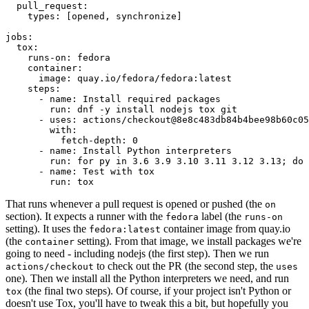
pull_request
:
types
:
[
opened
,
synchronize
]
jobs
:
tox
:
runs-on
:
fedora
container
:
image
:
quay.io/fedora/fedora:latest
steps
:
-
name
:
Install required packages
run
:
dnf -y install nodejs tox git
-
uses
:
actions/checkout@8e8c483db84b4bee98b60c05
with
:
fetch-depth
:
0
-
name
:
Install Python interpreters
run
:
for py in 3.6 3.9 3.10 3.11 3.12 3.13; do 
-
name
:
Test with tox
run
:
tox
That runs whenever a pull request is opened or pushed (the
on
section). It expects a runner with the
label (the
fedora
runs-on
setting). It uses the
container image from quay.io
fedora:latest
(the
setting). From that image, we install packages we're
container
going to need - including nodejs (the first step). Then we run
to check out the PR (the second step, the
actions/checkout
uses
one). Then we install all the Python interpreters we need, and run
(the final two steps). Of course, if your project isn't Python or
tox
doesn't use Tox, you'll have to tweak this a bit, but hopefully you