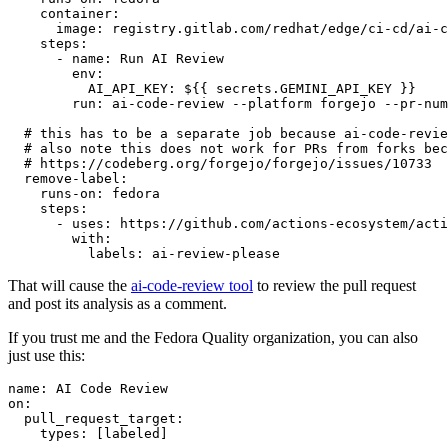
container
:
image
:
registry.gitlab.com/redhat/edge/ci-cd/ai-c
steps
:
-
name
:
Run AI Review
env
:
AI_API_KEY
:
${{ secrets.GEMINI_API_KEY }}
run
:
ai-code-review --platform forgejo --pr-num
# this has to be a separate job because ai-code-revie
# also note this does not work for PRs from forks bec
# https://codeberg.org/forgejo/forgejo/issues/10733
remove-label
:
runs-on
:
fedora
steps
:
-
uses
:
https://github.com/actions-ecosystem/acti
with
:
labels
:
ai-review-please
That will cause the
ai-code-review tool
to review the pull request
and post its analysis as a comment.
If you trust me and the Fedora Quality organization, you can also
just use this:
name
:
AI Code Review
on
:
pull_request_target
:
types
:
[
labeled
]