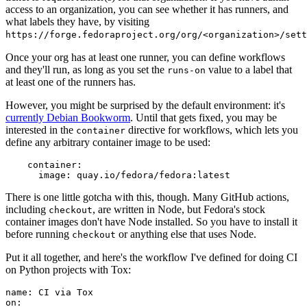
access to an organization, you can see whether it has runners, and
what labels they have, by visiting
https://forge.fedoraproject.org/org/<organization>/set
Once your org has at least one runner, you can define workflows
and they'll run, as long as you set the
value to a label that
runs-on
at least one of the runners has.
However, you might be surprised by the default environment: it's
currently Debian Bookworm
. Until that gets fixed, you may be
interested in the
directive for workflows, which lets you
container
define any arbitrary container image to be used:
container
:
image
:
quay.io/fedora/fedora:latest
There is one little gotcha with this, though. Many GitHub actions,
including
, are written in Node, but Fedora's stock
checkout
container images don't have Node installed. So you have to install it
before running
or anything else that uses Node.
checkout
Put it all together, and here's the workflow I've defined for doing CI
on Python projects with Tox:
name
:
CI via Tox
on
: