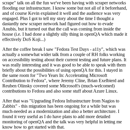
scrape" talk on all the fun we've been having with scraper networks
flooding our infrastructure. I know some but not all of it beforehand,
and of course Kevin explained it well and the audience was very
engaged. Plus I got to tell my story about the time I thought a
dastardly new scraper network had figured out how to evade
Anubis, but it turned out that the call was coming from inside the
house (i.e. I had done a slightly silly thing in openQA which made it
effectively DoS Koji...)
After the coffee break I saw "Fedora Test Days - a11y", which was
actually a somewhat wider talk from a couple of RH folks working
on accessibility testing about their current testing and future plans. It
was really interesting and it was good to be able to speak with them
briefly about the possibilities of using openQA for this. I stayed in
the same room for "Two Years In: Accelerating Microsoft
Contribution to Fedora", where Jeremy Cline, Brian Exelbierd and
Reuben Olinsky covered some Microsoft's (much-welcomed)
contributions to Fedora and also some stuff about Azure Linux.
After that was "Upgrading Fedora Infrastructure from Nagios to
Zabbix" - this migration has been ongoing for a while but was
much-needed as a modernization and also a better architecture. I
found it very useful as I do have plans to add more detailed
monitoring of openQA and the talk was very helpful in letting me
know how to get started with that.