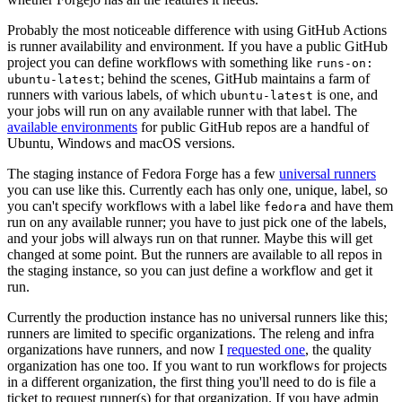
Probably the most noticeable difference with using GitHub Actions
is runner availability and environment. If you have a public GitHub
project you can define workflows with something like
runs-on:
; behind the scenes, GitHub maintains a farm of
ubuntu-latest
runners with various labels, of which
is one, and
ubuntu-latest
your jobs will run on any available runner with that label. The
available environments
for public GitHub repos are a handful of
Ubuntu, Windows and macOS versions.
The staging instance of Fedora Forge has a few
universal runners
you can use like this. Currently each has only one, unique, label, so
you can't specify workflows with a label like
and have them
fedora
run on any available runner; you have to just pick one of the labels,
and your jobs will always run on that runner. Maybe this will get
changed at some point. But the runners are available to all repos in
the staging instance, so you can just define a workflow and get it
run.
Currently the production instance has no universal runners like this;
runners are limited to specific organizations. The releng and infra
organizations have runners, and now I
requested one
, the quality
organization has one too. If you want to run workflows for projects
in a different organization, the first thing you'll need to do is file a
ticket to request runner(s) for that organization. If you have admin