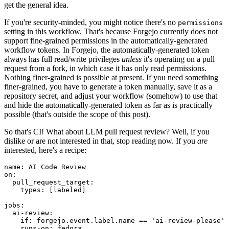
get the general idea.
If you're security-minded, you might notice there's no
permissions
setting in this workflow. That's because Forgejo currently does not
support fine-grained permissions in the automatically-generated
workflow tokens. In Forgejo, the automatically-generated token
always has full read/write privileges
unless
it's operating on a pull
request from a fork, in which case it has only read permissions.
Nothing finer-grained is possible at present. If you need something
finer-grained, you have to generate a token manually, save it as a
repository secret, and adjust your workflow (somehow) to use that
and hide the automatically-generated token as far as is practically
possible (that's outside the scope of this post).
So that's CI! What about LLM pull request review? Well, if you
dislike or are not interested in that, stop reading now. If you
are
interested, here's a recipe:
name
:
AI Code Review
on
:
pull_request_target
:
types
:
[
labeled
]
jobs
:
ai-review
:
if
:
forgejo.event.label.name == 'ai-review-please'
runs-on
:
fedora