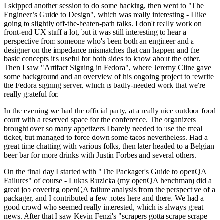
I skipped another session to do some hacking, then went to "The
Engineer’s Guide to Design", which was really interesting - I like
going to slightly off-the-beaten-path talks. I don't really work on
front-end UX stuff a lot, but it was still interesting to hear a
perspective from someone who's been both an engineer and a
designer on the impedance mismatches that can happen and the
basic concepts it's useful for both sides to know about the other.
Then I saw "Artifact Signing in Fedora", where Jeremy Cline gave
some background and an overview of his ongoing project to rewrite
the Fedora signing server, which is badly-needed work that we're
really grateful for.
In the evening we had the official party, at a really nice outdoor food
court with a reserved space for the conference. The organizers
brought over so many appetizers I barely needed to use the meal
ticket, but managed to force down some tacos nevertheless. Had a
great time chatting with various folks, then later headed to a Belgian
beer bar for more drinks with Justin Forbes and several others.
On the final day I started with "The Packager's Guide to openQA
Failures" of course - Lukas Ruzicka (my openQA henchman) did a
great job covering openQA failure analysis from the perspective of a
packager, and I contributed a few notes here and there. We had a
good crowd who seemed really interested, which is always great
news. After that I saw Kevin Fenzi's "scrapers gotta scrape scrape