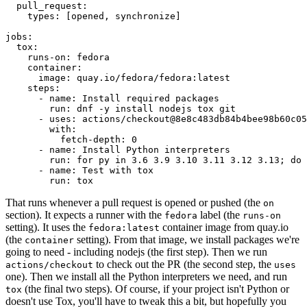
pull_request
:
types
:
[
opened
,
synchronize
]
jobs
:
tox
:
runs-on
:
fedora
container
:
image
:
quay.io/fedora/fedora:latest
steps
:
-
name
:
Install required packages
run
:
dnf -y install nodejs tox git
-
uses
:
actions/checkout@8e8c483db84b4bee98b60c05
with
:
fetch-depth
:
0
-
name
:
Install Python interpreters
run
:
for py in 3.6 3.9 3.10 3.11 3.12 3.13; do 
-
name
:
Test with tox
run
:
tox
That runs whenever a pull request is opened or pushed (the
on
section). It expects a runner with the
label (the
fedora
runs-on
setting). It uses the
container image from quay.io
fedora:latest
(the
setting). From that image, we install packages we're
container
going to need - including nodejs (the first step). Then we run
to check out the PR (the second step, the
actions/checkout
uses
one). Then we install all the Python interpreters we need, and run
(the final two steps). Of course, if your project isn't Python or
tox
doesn't use Tox, you'll have to tweak this a bit, but hopefully you