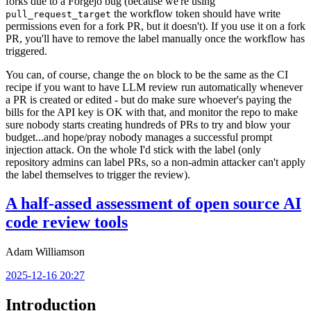
forks due to a Forgejo bug (because we're using
the workflow token should have write
pull_request_target
permissions even for a fork PR, but it doesn't). If you use it on a fork
PR, you'll have to remove the label manually once the workflow has
triggered.
You can, of course, change the
block to be the same as the CI
on
recipe if you want to have LLM review run automatically whenever
a PR is created or edited - but do make sure whoever's paying the
bills for the API key is OK with that, and monitor the repo to make
sure nobody starts creating hundreds of PRs to try and blow your
budget...and hope/pray nobody manages a successful prompt
injection attack. On the whole I'd stick with the label (only
repository admins can label PRs, so a non-admin attacker can't apply
the label themselves to trigger the review).
A half-assed assessment of open source AI
code review tools
Adam Williamson
2025-12-16 20:27
Introduction