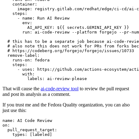
container
:
image
:
registry.gitlab.com/redhat/edge/ci-cd/ai-c
steps
:
-
name
:
Run AI Review
env
:
AI_API_KEY
:
${{ secrets.GEMINI_API_KEY }}
run
:
ai-code-review --platform forgejo --pr-num
# this has to be a separate job because ai-code-revie
# also note this does not work for PRs from forks bec
# https://codeberg.org/forgejo/forgejo/issues/10733
remove-label
:
runs-on
:
fedora
steps
:
-
uses
:
https://github.com/actions-ecosystem/acti
with
:
labels
:
ai-review-please
That will cause the
ai-code-review tool
to review the pull request
and post its analysis as a comment.
If you trust me and the Fedora Quality organization, you can also
just use this:
name
:
AI Code Review
on
:
pull_request_target
:
types
:
[
labeled
]