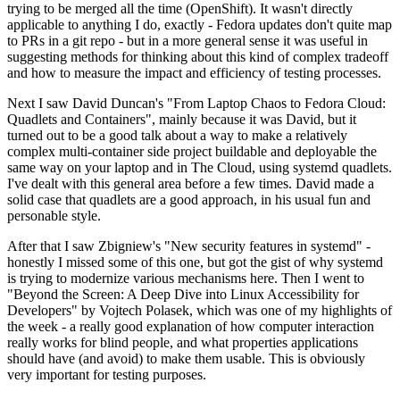
trying to be merged all the time (OpenShift). It wasn't directly
applicable to anything I do, exactly - Fedora updates don't quite map
to PRs in a git repo - but in a more general sense it was useful in
suggesting methods for thinking about this kind of complex tradeoff
and how to measure the impact and efficiency of testing processes.
Next I saw David Duncan's "From Laptop Chaos to Fedora Cloud:
Quadlets and Containers", mainly because it was David, but it
turned out to be a good talk about a way to make a relatively
complex multi-container side project buildable and deployable the
same way on your laptop and in The Cloud, using systemd quadlets.
I've dealt with this general area before a few times. David made a
solid case that quadlets are a good approach, in his usual fun and
personable style.
After that I saw Zbigniew's "New security features in systemd" -
honestly I missed some of this one, but got the gist of why systemd
is trying to modernize various mechanisms here. Then I went to
"Beyond the Screen: A Deep Dive into Linux Accessibility for
Developers" by Vojtech Polasek, which was one of my highlights of
the week - a really good explanation of how computer interaction
really works for blind people, and what properties applications
should have (and avoid) to make them usable. This is obviously
very important for testing purposes.