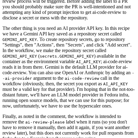
review process will be triggered. Before adding the label to a PR
you should probably make sure the PR is well-intentioned and not
attempting any kind of prompt injection to get ai-code-review to
disclose a secret or mess with the repository.
The other thing is you need an AI provider API key. In this recipe
we have a Gemini API key saved as a repository secret called
. To create repository secrets, go to repository
GEMINI_API_KEY
"Settings", then "Actions", then "Secrets", and click "Add secret".
In the workflow, we make the repository secret called
(
) available in the
GEMINI_API_KEY
secrets.GEMINI_API_KEY
container as the environment variable
; ai-code-review
AI_API_KEY
reads it in from there. Gemini is the default LLM provider for ai-
code-review. You can also use OpenAI or Anthropic by adding an
-
argument to the
call in the
-ai-provider
ai-code-review
workflow (obviously, then, the secret you export as
AI_API_KEY
must be a valid key for that provider). I'm hoping that in the not-too-
distant future, we'll have an LLM model provider in Fedora infra,
running open source models, that we can use for this purpose; for
now, unfortunately, we have to use the hyperscaler ones.
Finally, as noted in the comment, the workflow is intended to
remove the
label when it runs (so you don't
ai-review-please
have to remove it manually, then add it again, if you want another
review later), but this does not currently work for pull requests from