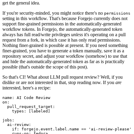
get the general idea.
If you're security-minded, you might notice there's no
permissions
setting in this workflow. That's because Forgejo currently does not
support fine-grained permissions in the automatically-generated
workflow tokens. In Forgejo, the automatically-generated token
always has full read/write privileges
unless
it's operating on a pull
request from a fork, in which case it has only read permissions.
Nothing finer-grained is possible at present. If you need something
finer-grained, you have to generate a token manually, save it as a
repository secret, and adjust your workflow (somehow) to use that
and hide the automatically-generated token as far as is practically
possible (that's outside the scope of this post).
So that's CI! What about LLM pull request review? Well, if you
dislike or are not interested in that, stop reading now. If you
are
interested, here's a recipe:
name
:
AI Code Review
on
:
pull_request_target
:
types
:
[
labeled
]
jobs
:
ai-review
:
if
:
forgejo.event.label.name == 'ai-review-please'
runs-on
:
fedora