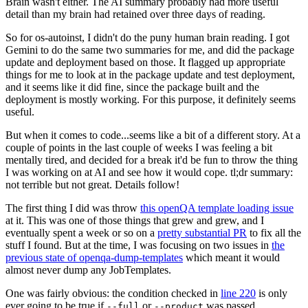
Brain wasn't either. The AI summary probably had more useful
detail than my brain had retained over three days of reading.
So for os-autoinst, I didn't do the puny human brain reading. I got
Gemini to do the same two summaries for me, and did the package
update and deployment based on those. It flagged up appropriate
things for me to look at in the package update and test deployment,
and it seems like it did fine, since the package built and the
deployment is mostly working. For this purpose, it definitely seems
useful.
But when it comes to code...seems like a bit of a different story. At a
couple of points in the last couple of weeks I was feeling a bit
mentally tired, and decided for a break it'd be fun to throw the thing
I was working on at AI and see how it would cope. tl;dr summary:
not terrible but not great. Details follow!
The first thing I did was throw
this openQA template loading issue
at it. This was one of those things that grew and grew, and I
eventually spent a week or so on a
pretty substantial PR
to fix all the
stuff I found. But at the time, I was focusing on two issues in
the
previous state of openqa-dump-templates
which meant it would
almost never dump any JobTemplates.
One was fairly obvious: the condition checked in
line 220
is only
ever going to be true if
or
was passed.
--full
--product