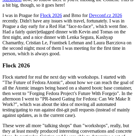
a bit big, though, so it goes here!
I was in Prague for
Flock 2026
and Brno for
Devconf.cz 2026
recently. Didn't have any issues with travel, fortunately. I was in
Prague a day early for a Red Hat "face-to-face", which went fine.
Had a fairly quiet/jetlagged dinner with Kevin and Tomas on the
first night, and a nice dinner with Lenka Segura, Kashyap
Chamarthy, Cristian Le, Frantisek Lehman and Laura Barcziova on
the second night; most of them I was meeting for the first time in
person, which is always good.
Flock 2026
Flock started for real the next day with workshops. I started with
"The Future of Fedora Atomic", about how we can reach the goal of
all the Atomic images being based on a shared bootc base container,
then went to "Forging Fedora Project’s Future With Forgejo". In the
afternoon I went to "PR-based Gating for Fedora: Can We Make It
Work?", which was about the idea of moving all automated
testing/gating to run against dist-git pull requests (instead of mainly
against updates, as is the current case).
These were all more "talking shops" than "workshops", really, but
they at least mostly produced interesting conversations and concrete