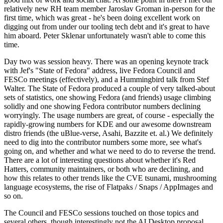
relatively new RH team member Jaroslav Groman in-person for the
first time, which was great - he's been doing excellent work on
digging out from under our tooling tech debt and it's great to have
him aboard. Peter Sklenar unfortunately wasn't able to come this
time.
Day two was session heavy. There was an opening keynote track
with Jef's "State of Fedora" address, live Fedora Council and
FESCo meetings (effectively), and a Hummingbird talk from Stef
Walter. The State of Fedora produced a couple of very talked-about
sets of statistics, one showing Fedora (and friends) usage climbing
solidly and one showing Fedora contributor numbers declining
worryingly. The usage numbers are great, of course - especially the
rapidly-growing numbers for KDE and our awesome downstream
distro friends (the uBlue-verse, Asahi, Bazzite et. al.) We definitely
need to dig into the contributor numbers some more, see what's
going on, and whether and what we need to do to reverse the trend.
There are a lot of interesting questions about whether it's Red
Hatters, community maintainers, or both who are declining, and
how this relates to other trends like the CVE tsunami, mushrooming
language ecosystems, the rise of Flatpaks / Snaps / AppImages and
so on.
The Council and FESCo sessions touched on those topics and
several others, though interestingly not the AI Desktop proposal