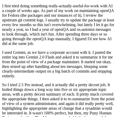
I first tried doing something really-actually-useful-for-work with AI
a couple of weeks ago. As part of my work on maintaining openQA
for Fedora (the packages and our instances of it), I review the
upstream git commit logs. I usually try to update the package at least
every few months so this isn't overwhelming, but lately I let it go for
nearly a year, so I had a year of openQA and os-autoinst messages
to look through, which isn't fun. After spending three days or so
going through the openQA logs manually, I figured I'd see how AI
did at the same job.
I used Gemini, as we have a corporate account with it. I pasted the
entire log into Gemini 2.0 Flash and asked it to summarize it for me
from the point of view of a package maintainer. It started out okay,
then seized up after handling about ten messages, blurping some
clearly-intermediate output on a big batch of commits and stopping
entirely.
So I tried 2.5 Pro instead, and it actually did a pretty decent job. It
boiled things down a long way into five or six appropriate topic
areas, with a pretty decent summary of each. It pretty much covered
the appropriate things. I then asked it to re-summarize from the point
of view of a system administrator, and again it did really pretty well,
highlighting the appropriate areas of change that a sysadmin would
be interested in. It wasn't 100% perfect, but then, my Puny Human