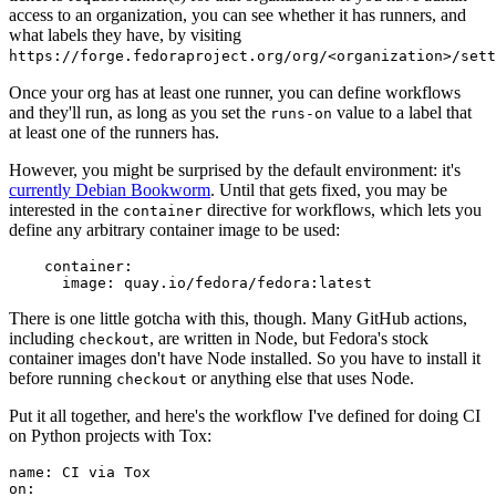
access to an organization, you can see whether it has runners, and
what labels they have, by visiting
https://forge.fedoraproject.org/org/<organization>/set
Once your org has at least one runner, you can define workflows
and they'll run, as long as you set the
value to a label that
runs-on
at least one of the runners has.
However, you might be surprised by the default environment: it's
currently Debian Bookworm
. Until that gets fixed, you may be
interested in the
directive for workflows, which lets you
container
define any arbitrary container image to be used:
container
:
image
:
quay.io/fedora/fedora:latest
There is one little gotcha with this, though. Many GitHub actions,
including
, are written in Node, but Fedora's stock
checkout
container images don't have Node installed. So you have to install it
before running
or anything else that uses Node.
checkout
Put it all together, and here's the workflow I've defined for doing CI
on Python projects with Tox:
name
:
CI via Tox
on
: