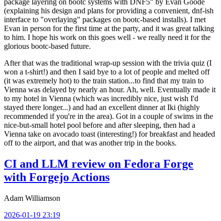
package layering on bootc systems with DNF5" by Evan Goode
(explaining his design and plans for providing a convenient, dnf-ish
interface to "overlaying" packages on bootc-based installs). I met
Evan in person for the first time at the party, and it was great talking
to him. I hope his work on this goes well - we really need it for the
glorious bootc-based future.
After that was the traditional wrap-up session with the trivia quiz (I
won a t-shirt!) and then I said bye to a lot of people and melted off
(it was extremely hot) to the train station...to find that my train to
Vienna was delayed by nearly an hour. Ah, well. Eventually made it
to my hotel in Vienna (which was incredibly nice, just wish I'd
stayed there longer...) and had an excellent dinner at Iki (highly
recommended if you're in the area). Got in a couple of swims in the
nice-but-small hotel pool before and after sleeping, then had a
Vienna take on avocado toast (interesting!) for breakfast and headed
off to the airport, and that was another trip in the books.
CI and LLM review on Fedora Forge
with Forgejo Actions
Adam Williamson
2026-01-19 23:19