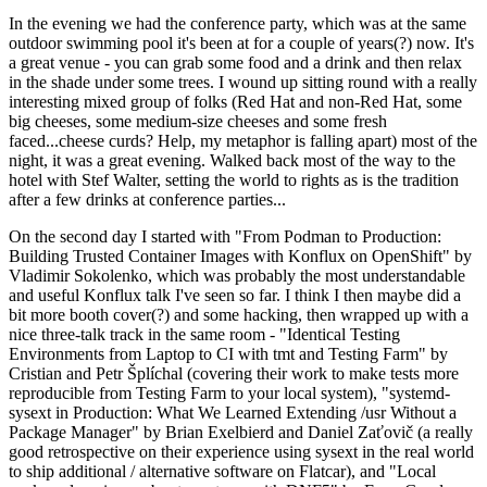
In the evening we had the conference party, which was at the same
outdoor swimming pool it's been at for a couple of years(?) now. It's
a great venue - you can grab some food and a drink and then relax
in the shade under some trees. I wound up sitting round with a really
interesting mixed group of folks (Red Hat and non-Red Hat, some
big cheeses, some medium-size cheeses and some fresh
faced...cheese curds? Help, my metaphor is falling apart) most of the
night, it was a great evening. Walked back most of the way to the
hotel with Stef Walter, setting the world to rights as is the tradition
after a few drinks at conference parties...
On the second day I started with "From Podman to Production:
Building Trusted Container Images with Konflux on OpenShift" by
Vladimir Sokolenko, which was probably the most understandable
and useful Konflux talk I've seen so far. I think I then maybe did a
bit more booth cover(?) and some hacking, then wrapped up with a
nice three-talk track in the same room - "Identical Testing
Environments from Laptop to CI with tmt and Testing Farm" by
Cristian and Petr Šplíchal (covering their work to make tests more
reproducible from Testing Farm to your local system), "systemd-
sysext in Production: What We Learned Extending /usr Without a
Package Manager" by Brian Exelbierd and Daniel Zaťovič (a really
good retrospective on their experience using sysext in the real world
to ship additional / alternative software on Flatcar), and "Local