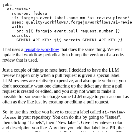
jobs
:
ai-review
:
runs-on
:
fedora
if
:
forgejo.event.label.name == 'ai-review-please'
uses
:
quality/workflows/.forgejo/workflows/ai-revie
with
:
pr
:
${{ forgejo.event.pull_request.number }}
secrets
:
GEMINI_API_KEY
:
${{ secrets.GEMINI_API_KEY }}
That uses a
reusable workflow
that does the same thing. We will
update that workflow periodically to bump the version of ai-code-
review that is used.
Just a couple of things to note here. I decided to have the LLM
review happen only when a pull request is given a special label.
LLM reviews are relatively expensive, and also quite verbose; you
don't necessarily want one cluttering up the ticket any time a pull
request is created or edited, and you
may
not want to make it
possible for someone to charge some LLM usage to your account as
often as they like just by creating or editing a pull request.
So, to use this recipe you have to create a label called
ai-review-
in your repository. You can do this by going to "Issues",
please
then clicking "Labels", then "New label". Give it whatever color
and description you like. Any time you add that label to a PR, the