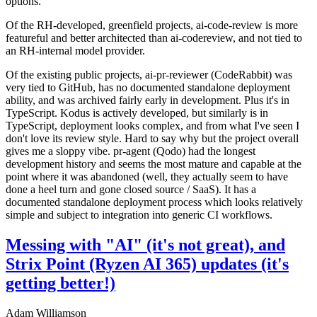
options.
Of the RH-developed, greenfield projects, ai-code-review is more
featureful and better architected than ai-codereview, and not tied to
an RH-internal model provider.
Of the existing public projects, ai-pr-reviewer (CodeRabbit) was
very tied to GitHub, has no documented standalone deployment
ability, and was archived fairly early in development. Plus it's in
TypeScript. Kodus is actively developed, but similarly is in
TypeScript, deployment looks complex, and from what I've seen I
don't love its review style. Hard to say why but the project overall
gives me a sloppy vibe. pr-agent (Qodo) had the longest
development history and seems the most mature and capable at the
point where it was abandoned (well, they actually seem to have
done a heel turn and gone closed source / SaaS). It has a
documented standalone deployment process which looks relatively
simple and subject to integration into generic CI workflows.
Messing with "AI" (it's not great), and
Strix Point (Ryzen AI 365) updates (it's
getting better!)
Adam Williamson