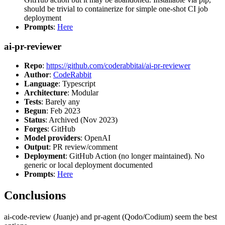
should be trivial to containerize for simple one-shot CI job
deployment
Prompts
:
Here
ai-pr-reviewer
Repo
:
https://github.com/coderabbitai/ai-pr-reviewer
Author
:
CodeRabbit
Language
: Typescript
Architecture
: Modular
Tests
: Barely any
Begun
: Feb 2023
Status
: Archived (Nov 2023)
Forges
: GitHub
Model providers
: OpenAI
Output
: PR review/comment
Deployment
: GitHub Action (no longer maintained). No
generic or local deployment documented
Prompts
:
Here
Conclusions
ai-code-review (Juanje) and pr-agent (Qodo/Codium) seem the best