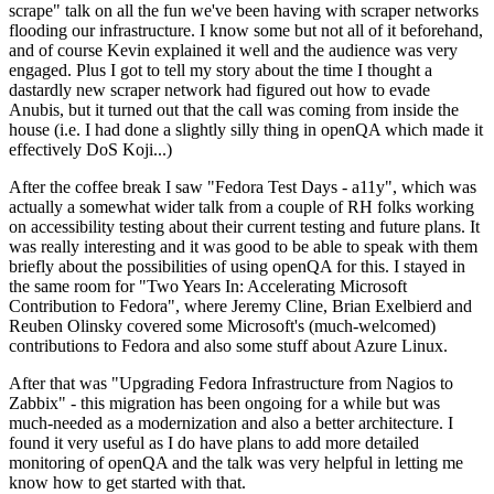
scrape" talk on all the fun we've been having with scraper networks
flooding our infrastructure. I know some but not all of it beforehand,
and of course Kevin explained it well and the audience was very
engaged. Plus I got to tell my story about the time I thought a
dastardly new scraper network had figured out how to evade
Anubis, but it turned out that the call was coming from inside the
house (i.e. I had done a slightly silly thing in openQA which made it
effectively DoS Koji...)
After the coffee break I saw "Fedora Test Days - a11y", which was
actually a somewhat wider talk from a couple of RH folks working
on accessibility testing about their current testing and future plans. It
was really interesting and it was good to be able to speak with them
briefly about the possibilities of using openQA for this. I stayed in
the same room for "Two Years In: Accelerating Microsoft
Contribution to Fedora", where Jeremy Cline, Brian Exelbierd and
Reuben Olinsky covered some Microsoft's (much-welcomed)
contributions to Fedora and also some stuff about Azure Linux.
After that was "Upgrading Fedora Infrastructure from Nagios to
Zabbix" - this migration has been ongoing for a while but was
much-needed as a modernization and also a better architecture. I
found it very useful as I do have plans to add more detailed
monitoring of openQA and the talk was very helpful in letting me
know how to get started with that.