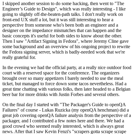
I skipped another session to do some hacking, then went to "The
Engineer’s Guide to Design", which was really interesting - I like
going to slightly off-the-beaten-path talks. I don't really work on
front-end UX stuff a lot, but it was still interesting to hear a
perspective from someone who's been both an engineer and a
designer on the impedance mismatches that can happen and the
basic concepts it's useful for both sides to know about the other.
Then I saw "Artifact Signing in Fedora", where Jeremy Cline gave
some background and an overview of his ongoing project to rewrite
the Fedora signing server, which is badly-needed work that we're
really grateful for.
In the evening we had the official party, at a really nice outdoor food
court with a reserved space for the conference. The organizers
brought over so many appetizers I barely needed to use the meal
ticket, but managed to force down some tacos nevertheless. Had a
great time chatting with various folks, then later headed to a Belgian
beer bar for more drinks with Justin Forbes and several others.
On the final day I started with "The Packager's Guide to openQA
Failures" of course - Lukas Ruzicka (my openQA henchman) did a
great job covering openQA failure analysis from the perspective of a
packager, and I contributed a few notes here and there. We had a
good crowd who seemed really interested, which is always great
news. After that I saw Kevin Fenzi's "scrapers gotta scrape scrape