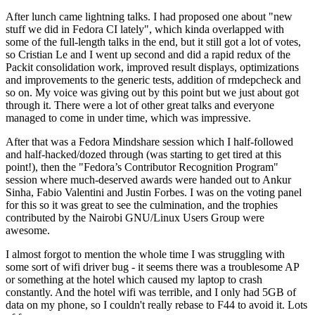
After lunch came lightning talks. I had proposed one about "new
stuff we did in Fedora CI lately", which kinda overlapped with
some of the full-length talks in the end, but it still got a lot of votes,
so Cristian Le and I went up second and did a rapid redux of the
Packit consolidation work, improved result displays, optimizations
and improvements to the generic tests, addition of rmdepcheck and
so on. My voice was giving out by this point but we just about got
through it. There were a lot of other great talks and everyone
managed to come in under time, which was impressive.
After that was a Fedora Mindshare session which I half-followed
and half-hacked/dozed through (was starting to get tired at this
point!), then the "Fedora’s Contributor Recognition Program"
session where much-deserved awards were handed out to Ankur
Sinha, Fabio Valentini and Justin Forbes. I was on the voting panel
for this so it was great to see the culmination, and the trophies
contributed by the Nairobi GNU/Linux Users Group were
awesome.
I almost forgot to mention the whole time I was struggling with
some sort of wifi driver bug - it seems there was a troublesome AP
or something at the hotel which caused my laptop to crash
constantly. And the hotel wifi was terrible, and I only had 5GB of
data on my phone, so I couldn't really rebase to F44 to avoid it. Lots