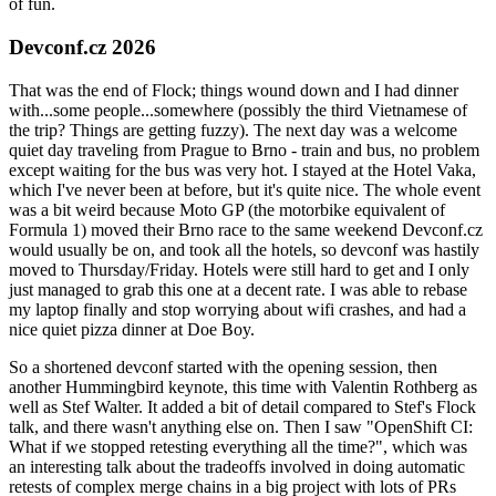
of fun.
Devconf.cz 2026
That was the end of Flock; things wound down and I had dinner
with...some people...somewhere (possibly the third Vietnamese of
the trip? Things are getting fuzzy). The next day was a welcome
quiet day traveling from Prague to Brno - train and bus, no problem
except waiting for the bus was very hot. I stayed at the Hotel Vaka,
which I've never been at before, but it's quite nice. The whole event
was a bit weird because Moto GP (the motorbike equivalent of
Formula 1) moved their Brno race to the same weekend Devconf.cz
would usually be on, and took all the hotels, so devconf was hastily
moved to Thursday/Friday. Hotels were still hard to get and I only
just managed to grab this one at a decent rate. I was able to rebase
my laptop finally and stop worrying about wifi crashes, and had a
nice quiet pizza dinner at Doe Boy.
So a shortened devconf started with the opening session, then
another Hummingbird keynote, this time with Valentin Rothberg as
well as Stef Walter. It added a bit of detail compared to Stef's Flock
talk, and there wasn't anything else on. Then I saw "OpenShift CI:
What if we stopped retesting everything all the time?", which was
an interesting talk about the tradeoffs involved in doing automatic
retests of complex merge chains in a big project with lots of PRs