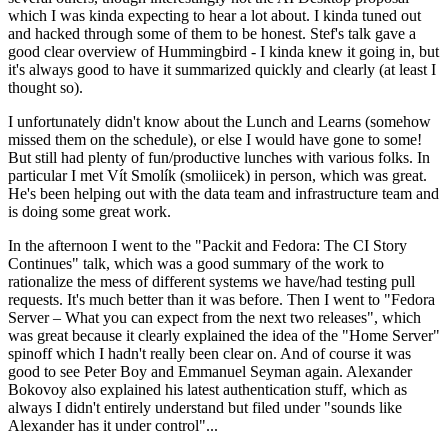
which I was kinda expecting to hear a lot about. I kinda tuned out
and hacked through some of them to be honest. Stef's talk gave a
good clear overview of Hummingbird - I kinda knew it going in, but
it's always good to have it summarized quickly and clearly (at least I
thought so).
I unfortunately didn't know about the Lunch and Learns (somehow
missed them on the schedule), or else I would have gone to some!
But still had plenty of fun/productive lunches with various folks. In
particular I met Vít Smolík (smoliicek) in person, which was great.
He's been helping out with the data team and infrastructure team and
is doing some great work.
In the afternoon I went to the "Packit and Fedora: The CI Story
Continues" talk, which was a good summary of the work to
rationalize the mess of different systems we have/had testing pull
requests. It's much better than it was before. Then I went to "Fedora
Server – What you can expect from the next two releases", which
was great because it clearly explained the idea of the "Home Server"
spinoff which I hadn't really been clear on. And of course it was
good to see Peter Boy and Emmanuel Seyman again. Alexander
Bokovoy also explained his latest authentication stuff, which as
always I didn't entirely understand but filed under "sounds like
Alexander has it under control"...