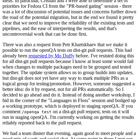
ideas. In particular, Cristian and I were able to determine a set of
priorities for Fedora CI from the "PR-based gating" session - there
was a lot of discussion of potential issues and concerns further down
the road of the potential migration, but in the end we found it pretty
clear that we need to improve the reliability of the existing tests and
pipelines, and the ease of interpreting the results, and that's
uncontroversial work that can be done first.
There was also a request from Petr Khartskhaev that we make it
possible to run the openQA tests on dist-git pull requests. This had
already been
requested by Mo Duffy
before. I've resisted doing this
for all dist-git pull requests because I know at least some would fail
when changes to multiple packages need to be grouped and tested
together. The update system allows us to group builds into updates,
but dist-git does not yet have any way to mark multiple PRs as a
logical group for testing/promotion. However, someone suggested a
better idea: do it by request, not for all PRs automatically. So I
decided to go ahead and do it. Instead of doing another workshop, I
hid in the corner of the "Languages in Floss" session and bodged up
a working prototype, which is deployed to staging openQA. If you
comment
on a dist-git pull request, tests on it will
/openqa test
run in staging openQA. I'm currently working on getting the results
reliably reported back to the pull request.
We had a team dinner that evening, again good to meet people and a
good mix of work and social chat. At some point in there I met our