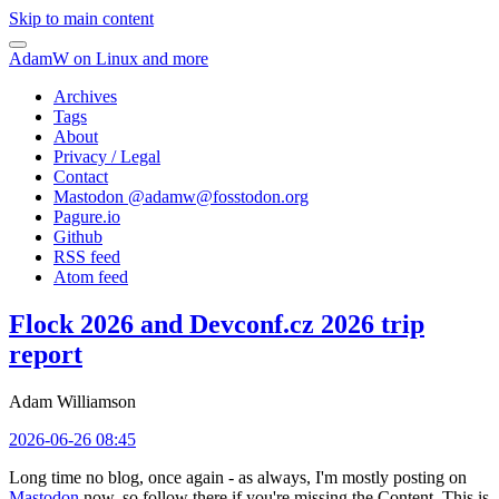
Skip to main content
AdamW on Linux and more
Archives
Tags
About
Privacy / Legal
Contact
Mastodon @
adamw@fosstodon.org
Pagure.io
Github
RSS feed
Atom feed
Flock 2026 and Devconf.cz 2026 trip
report
Adam Williamson
2026-06-26 08:45
Long time no blog, once again - as always, I'm mostly posting on
Mastodon
now, so follow there if you're missing the Content. This is