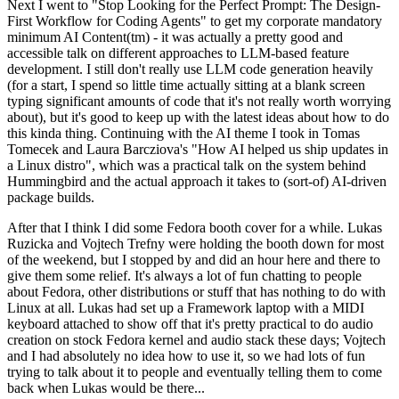
Next I went to "Stop Looking for the Perfect Prompt: The Design-
First Workflow for Coding Agents" to get my corporate mandatory
minimum AI Content(tm) - it was actually a pretty good and
accessible talk on different approaches to LLM-based feature
development. I still don't really use LLM code generation heavily
(for a start, I spend so little time actually sitting at a blank screen
typing significant amounts of code that it's not really worth worrying
about), but it's good to keep up with the latest ideas about how to do
this kinda thing. Continuing with the AI theme I took in Tomas
Tomecek and Laura Barcziova's "How AI helped us ship updates in
a Linux distro", which was a practical talk on the system behind
Hummingbird and the actual approach it takes to (sort-of) AI-driven
package builds.
After that I think I did some Fedora booth cover for a while. Lukas
Ruzicka and Vojtech Trefny were holding the booth down for most
of the weekend, but I stopped by and did an hour here and there to
give them some relief. It's always a lot of fun chatting to people
about Fedora, other distributions or stuff that has nothing to do with
Linux at all. Lukas had set up a Framework laptop with a MIDI
keyboard attached to show off that it's pretty practical to do audio
creation on stock Fedora kernel and audio stack these days; Vojtech
and I had absolutely no idea how to use it, so we had lots of fun
trying to talk about it to people and eventually telling them to come
back when Lukas would be there...