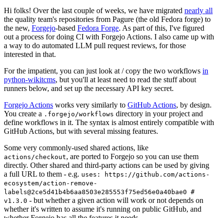
Hi folks! Over the last couple of weeks, we have migrated
nearly all
the quality team's repositories from Pagure (the old Fedora forge) to
the new,
Forgejo
-based
Fedora Forge
. As part of this, I've figured
out a process for doing CI with Forgejo Actions. I also came up with
a way to do automated LLM pull request reviews, for those
interested in that.
For the impatient, you can just look at / copy the two workflows
in
python-wikitcms
, but you'll at least need to read the stuff about
runners below, and set up the necessary API key secret.
Forgejo Actions
works very similarly to
GitHub Actions
, by design.
You create a
directory in your project and
.forgejo/workflows
define workflows in it. The syntax is almost entirely compatible with
GitHub Actions, but with several missing features.
Some very commonly-used shared actions, like
, are ported to Forgejo so you can use them
actions/checkout
directly. Other shared and third-party actions can be used by giving
a full URL to them - e.g.
uses: https://github.com/actions-
ecosystem/action-remove-
labels@2ce5d41b4b6aa8503e285553f75ed56e0a40bae0 #
- but whether a given action will work or not depends on
v1.3.0
whether it's written to assume it's running on public GitHub, and
whether Forgejo has all the features it needs.