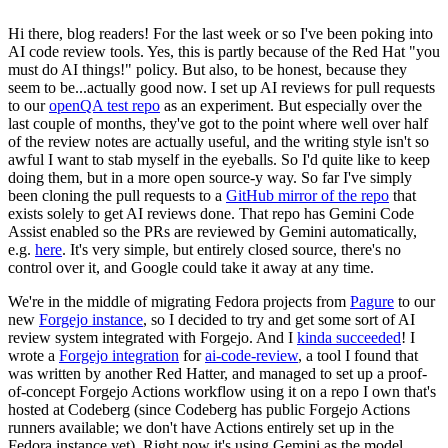
Hi there, blog readers! For the last week or so I've been poking into
AI code review tools. Yes, this is partly because of the Red Hat "you
must do AI things!" policy. But also, to be honest, because they
seem to be...actually good now. I set up AI reviews for pull requests
to our
openQA test repo
as an experiment. But especially over the
last couple of months, they've got to the point where well over half
of the review notes are actually useful, and the writing style isn't so
awful I want to stab myself in the eyeballs. So I'd quite like to keep
doing them, but in a more open source-y way. So far I've simply
been cloning the pull requests to a
GitHub mirror of the repo
that
exists solely to get AI reviews done. That repo has Gemini Code
Assist enabled so the PRs are reviewed by Gemini automatically,
e.g.
here
. It's very simple, but entirely closed source, there's no
control over it, and Google could take it away at any time.
We're in the middle of migrating Fedora projects from
Pagure
to our
new
Forgejo instance
, so I decided to try and get some sort of AI
review system integrated with Forgejo. And I
kinda succeeded
! I
wrote a
Forgejo integration
for
ai-code-review
, a tool I found that
was written by another Red Hatter, and managed to set up a proof-
of-concept Forgejo Actions workflow using it on a repo I own that's
hosted at Codeberg (since Codeberg has public Forgejo Actions
runners available; we don't have Actions entirely set up in the
Fedora instance yet). Right now it's using Gemini as the model