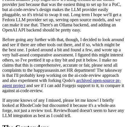
provider just because that was the easiest thing to set up for a PoC,
but ai-code-review's design makes the LLM provider easily
pluggable, so it's trivial to swap it out. Long term I hope we'll get a
Fedora LLM provider set up, serving open source models, and we
can make it use that. There's an Ollama backend, and adding an
OpenAI API backend should be pretty easy.
Before going any further with that, though, I decided to look around
and see if there are other tools out there, and if so, which might be
the best one. I poked around a bit and found a few, and wrote up a
very half-assed comparative assessment. I figured this might interest
others, so I've prettied it up a tiny bit and put it below. I make no
claims that this is comprehensive, accurate or fair, please send all
complaints to the happyassassin.net HR department! The takeaway
is that I'll probably keep working on the ai-code-review approach
and also experiment with forking Qodo's
archived open-source pr-
agent project
and see if I can add Forgejo support to it, to compare it
against ai-code-review.
If anyone knows of any I missed, please let me know! I briefly
looked at RhodeCode but discounted it because it's a whole-ass
forge, not just a review tool. ReviewBoard doesn't seem to have any
LLM integration as best as I could tell.