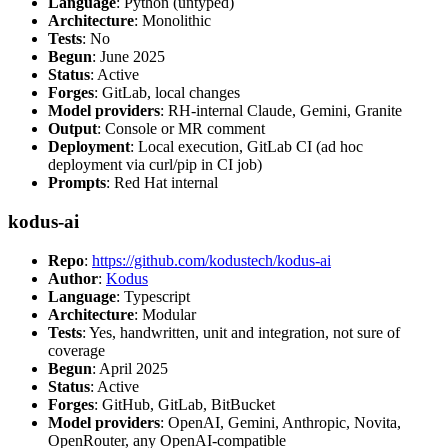
Language
: Python (untyped)
Architecture
: Monolithic
Tests
: No
Begun
: June 2025
Status
: Active
Forges
: GitLab, local changes
Model providers
: RH-internal Claude, Gemini, Granite
Output
: Console or MR comment
Deployment
: Local execution, GitLab CI (ad hoc
deployment via curl/pip in CI job)
Prompts
: Red Hat internal
kodus-ai
Repo
:
https://github.com/kodustech/kodus-ai
Author
:
Kodus
Language
: Typescript
Architecture
: Modular
Tests
: Yes, handwritten, unit and integration, not sure of
coverage
Begun
: April 2025
Status
: Active
Forges
: GitHub, GitLab, BitBucket
Model providers
: OpenAI, Gemini, Anthropic, Novita,
OpenRouter, any OpenAI-compatible