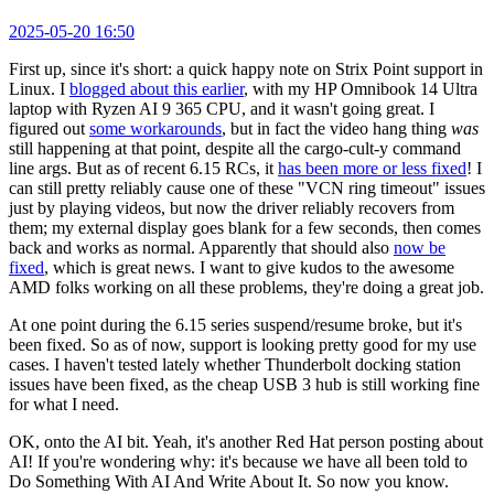
2025-05-20 16:50
First up, since it's short: a quick happy note on Strix Point support in
Linux. I
blogged about this earlier
, with my HP Omnibook 14 Ultra
laptop with Ryzen AI 9 365 CPU, and it wasn't going great. I
figured out
some workarounds
, but in fact the video hang thing
was
still happening at that point, despite all the cargo-cult-y command
line args. But as of recent 6.15 RCs, it
has been more or less fixed
! I
can still pretty reliably cause one of these "VCN ring timeout" issues
just by playing videos, but now the driver reliably recovers from
them; my external display goes blank for a few seconds, then comes
back and works as normal. Apparently that should also
now be
fixed
, which is great news. I want to give kudos to the awesome
AMD folks working on all these problems, they're doing a great job.
At one point during the 6.15 series suspend/resume broke, but it's
been fixed. So as of now, support is looking pretty good for my use
cases. I haven't tested lately whether Thunderbolt docking station
issues have been fixed, as the cheap USB 3 hub is still working fine
for what I need.
OK, onto the AI bit. Yeah, it's another Red Hat person posting about
AI! If you're wondering why: it's because we have all been told to
Do Something With AI And Write About It. So now you know.