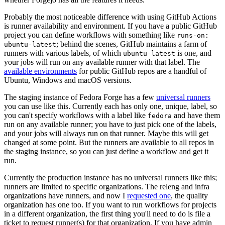
Probably the most noticeable difference with using GitHub Actions
is runner availability and environment. If you have a public GitHub
project you can define workflows with something like
runs-on:
; behind the scenes, GitHub maintains a farm of
ubuntu-latest
runners with various labels, of which
is one, and
ubuntu-latest
your jobs will run on any available runner with that label. The
available environments
for public GitHub repos are a handful of
Ubuntu, Windows and macOS versions.
The staging instance of Fedora Forge has a few
universal runners
you can use like this. Currently each has only one, unique, label, so
you can't specify workflows with a label like
and have them
fedora
run on any available runner; you have to just pick one of the labels,
and your jobs will always run on that runner. Maybe this will get
changed at some point. But the runners are available to all repos in
the staging instance, so you can just define a workflow and get it
run.
Currently the production instance has no universal runners like this;
runners are limited to specific organizations. The releng and infra
organizations have runners, and now I
requested one
, the quality
organization has one too. If you want to run workflows for projects
in a different organization, the first thing you'll need to do is file a
ticket to request runner(s) for that organization. If you have admin