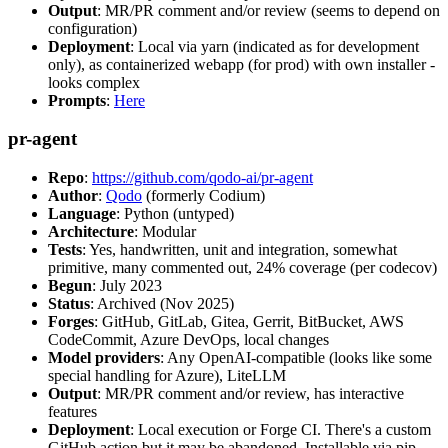
Output
: MR/PR comment and/or review (seems to depend on
configuration)
Deployment
: Local via yarn (indicated as for development
only), as containerized webapp (for prod) with own installer -
looks complex
Prompts
:
Here
pr-agent
Repo
:
https://github.com/qodo-ai/pr-agent
Author
:
Qodo
(formerly Codium)
Language
: Python (untyped)
Architecture
: Modular
Tests
: Yes, handwritten, unit and integration, somewhat
primitive, many commented out, 24% coverage (per codecov)
Begun
: July 2023
Status
: Archived (Nov 2025)
Forges
: GitHub, GitLab, Gitea, Gerrit, BitBucket, AWS
CodeCommit, Azure DevOps, local changes
Model providers
: Any OpenAI-compatible (looks like some
special handling for Azure), LiteLLM
Output
: MR/PR comment and/or review, has interactive
features
Deployment
: Local execution or Forge CI. There's a custom
GitHub action but it may be abandoned. Installable via pip,