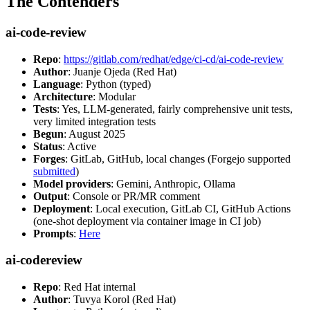
The Contenders
ai-code-review
Repo
:
https://gitlab.com/redhat/edge/ci-cd/ai-code-review
Author
: Juanje Ojeda (Red Hat)
Language
: Python (typed)
Architecture
: Modular
Tests
: Yes, LLM-generated, fairly comprehensive unit tests,
very limited integration tests
Begun
: August 2025
Status
: Active
Forges
: GitLab, GitHub, local changes (Forgejo supported
submitted
)
Model providers
: Gemini, Anthropic, Ollama
Output
: Console or PR/MR comment
Deployment
: Local execution, GitLab CI, GitHub Actions
(one-shot deployment via container image in CI job)
Prompts
:
Here
ai-codereview
Repo
: Red Hat internal
Author
: Tuvya Korol (Red Hat)