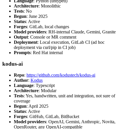
Language
: Python (untyped)
Architecture
: Monolithic
Tests
: No
Begun
: June 2025
Status
: Active
Forges
: GitLab, local changes
Model providers
: RH-internal Claude, Gemini, Granite
Output
: Console or MR comment
Deployment
: Local execution, GitLab CI (ad hoc
deployment via curl/pip in CI job)
Prompts
: Red Hat internal
kodus-ai
Repo
:
https://github.com/kodustech/kodus-ai
Author
:
Kodus
Language
: Typescript
Architecture
: Modular
Tests
: Yes, handwritten, unit and integration, not sure of
coverage
Begun
: April 2025
Status
: Active
Forges
: GitHub, GitLab, BitBucket
Model providers
: OpenAI, Gemini, Anthropic, Novita,
OpenRouter, any OpenAI-compatible