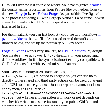
Hi folks! Over the last couple of weeks, we have migrated
nearly all
the quality team's repositories from Pagure (the old Fedora forge) to
the new,
Forgejo
-based
Fedora Forge
. As part of this, I've figured
out a process for doing CI with Forgejo Actions. I also came up with
a way to do automated LLM pull request reviews, for those
interested in that.
For the impatient, you can just look at / copy the two workflows
in
python-wikitcms
, but you'll at least need to read the stuff about
runners below, and set up the necessary API key secret.
Forgejo Actions
works very similarly to
GitHub Actions
, by design.
You create a
directory in your project and
.forgejo/workflows
define workflows in it. The syntax is almost entirely compatible with
GitHub Actions, but with several missing features.
Some very commonly-used shared actions, like
, are ported to Forgejo so you can use them
actions/checkout
directly. Other shared and third-party actions can be used by giving
a full URL to them - e.g.
uses: https://github.com/actions-
ecosystem/action-remove-
labels@2ce5d41b4b6aa8503e285553f75ed56e0a40bae0 #
- but whether a given action will work or not depends on
v1.3.0
whether it's written to assume it's running on public GitHub, and
whether Forgejo has all the features it needs.