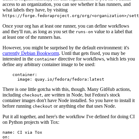
access to an organization, you can see whether it has runners, and
what labels they have, by visiting
https://forge.fedoraproject.org/org/<organization>/set
Once your org has at least one runner, you can define workflows
and they'll run, as long as you set the
value to a label that
runs-on
at least one of the runners has.
However, you might be surprised by the default environment: it's
currently Debian Bookworm
. Until that gets fixed, you may be
interested in the
directive for workflows, which lets you
container
define any arbitrary container image to be used:
container
:
image
:
quay.io/fedora/fedora:latest
There is one little gotcha with this, though. Many GitHub actions,
including
, are written in Node, but Fedora's stock
checkout
container images don't have Node installed. So you have to install it
before running
or anything else that uses Node.
checkout
Put it all together, and here's the workflow I've defined for doing CI
on Python projects with Tox:
name
:
CI via Tox
on
: