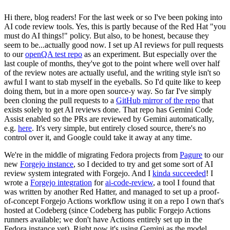
Hi there, blog readers! For the last week or so I've been poking into
AI code review tools. Yes, this is partly because of the Red Hat "you
must do AI things!" policy. But also, to be honest, because they
seem to be...actually good now. I set up AI reviews for pull requests
to our
openQA test repo
as an experiment. But especially over the
last couple of months, they've got to the point where well over half
of the review notes are actually useful, and the writing style isn't so
awful I want to stab myself in the eyeballs. So I'd quite like to keep
doing them, but in a more open source-y way. So far I've simply
been cloning the pull requests to a
GitHub mirror of the repo
that
exists solely to get AI reviews done. That repo has Gemini Code
Assist enabled so the PRs are reviewed by Gemini automatically,
e.g.
here
. It's very simple, but entirely closed source, there's no
control over it, and Google could take it away at any time.
We're in the middle of migrating Fedora projects from
Pagure
to our
new
Forgejo instance
, so I decided to try and get some sort of AI
review system integrated with Forgejo. And I
kinda succeeded
! I
wrote a
Forgejo integration
for
ai-code-review
, a tool I found that
was written by another Red Hatter, and managed to set up a proof-
of-concept Forgejo Actions workflow using it on a repo I own that's
hosted at Codeberg (since Codeberg has public Forgejo Actions
runners available; we don't have Actions entirely set up in the
Fedora instance yet). Right now it's using Gemini as the model