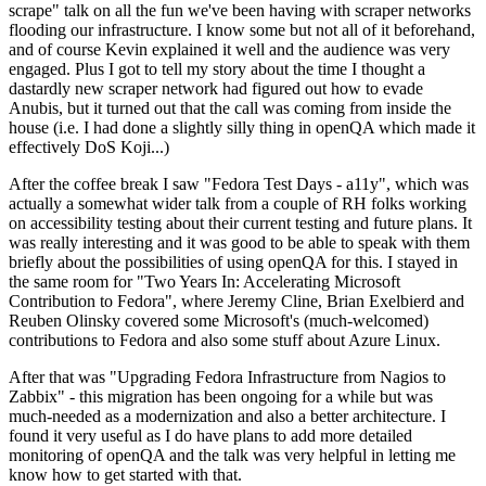
scrape" talk on all the fun we've been having with scraper networks
flooding our infrastructure. I know some but not all of it beforehand,
and of course Kevin explained it well and the audience was very
engaged. Plus I got to tell my story about the time I thought a
dastardly new scraper network had figured out how to evade
Anubis, but it turned out that the call was coming from inside the
house (i.e. I had done a slightly silly thing in openQA which made it
effectively DoS Koji...)
After the coffee break I saw "Fedora Test Days - a11y", which was
actually a somewhat wider talk from a couple of RH folks working
on accessibility testing about their current testing and future plans. It
was really interesting and it was good to be able to speak with them
briefly about the possibilities of using openQA for this. I stayed in
the same room for "Two Years In: Accelerating Microsoft
Contribution to Fedora", where Jeremy Cline, Brian Exelbierd and
Reuben Olinsky covered some Microsoft's (much-welcomed)
contributions to Fedora and also some stuff about Azure Linux.
After that was "Upgrading Fedora Infrastructure from Nagios to
Zabbix" - this migration has been ongoing for a while but was
much-needed as a modernization and also a better architecture. I
found it very useful as I do have plans to add more detailed
monitoring of openQA and the talk was very helpful in letting me
know how to get started with that.