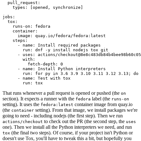
pull_request
:
types
:
[
opened
,
synchronize
]
jobs
:
tox
:
runs-on
:
fedora
container
:
image
:
quay.io/fedora/fedora:latest
steps
:
-
name
:
Install required packages
run
:
dnf -y install nodejs tox git
-
uses
:
actions/checkout@8e8c483db84b4bee98b60c05
with
:
fetch-depth
:
0
-
name
:
Install Python interpreters
run
:
for py in 3.6 3.9 3.10 3.11 3.12 3.13; do 
-
name
:
Test with tox
run
:
tox
That runs whenever a pull request is opened or pushed (the
on
section). It expects a runner with the
label (the
fedora
runs-on
setting). It uses the
container image from quay.io
fedora:latest
(the
setting). From that image, we install packages we're
container
going to need - including nodejs (the first step). Then we run
to check out the PR (the second step, the
actions/checkout
uses
one). Then we install all the Python interpreters we need, and run
(the final two steps). Of course, if your project isn't Python or
tox
doesn't use Tox, you'll have to tweak this a bit, but hopefully you