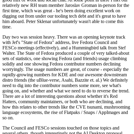
relatively new RH team member Jaroslav Groman in-person for the
first time, which was great - he's been doing excellent work on
digging out from under our tooling tech debt and it's great to have
him aboard. Peter Sklenar unfortunately wasn't able to come this
time.
Day two was session heavy. There was an opening keynote track
with Jef's "State of Fedora" address, live Fedora Council and
FESCo meetings (effectively), and a Hummingbird talk from Stef
Walter. The State of Fedora produced a couple of very talked-about
sets of statistics, one showing Fedora (and friends) usage climbing
solidly and one showing Fedora contributor numbers declining
worryingly. The usage numbers are great, of course - especially the
rapidly-growing numbers for KDE and our awesome downstream
distro friends (the uBlue-verse, Asahi, Bazzite et. al.) We definitely
need to dig into the contributor numbers some more, see what's
going on, and whether and what we need to do to reverse the trend.
There are a lot of interesting questions about whether it's Red
Hatters, community maintainers, or both who are declining, and
how this relates to other trends like the CVE tsunami, mushrooming
language ecosystems, the rise of Flatpaks / Snaps / AppImages and
so on.
The Council and FESCo sessions touched on those topics and
several others, though interestingly not the AI Desktop proposal