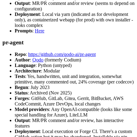
Output
: MR/PR comment and/or review (seems to depend on
configuration)
Deployment
: Local via yarn (indicated as for development
only), as containerized webapp (for prod) with own installer -
looks complex
Prompts
:
Here
pr-agent
Repo
:
https://github.com/qodo-ai/pr-agent
Author
:
Qodo
(formerly Codium)
Language
: Python (untyped)
Architecture
: Modular
Tests
: Yes, handwritten, unit and integration, somewhat
primitive, many commented out, 24% coverage (per codecov)
Begun
: July 2023
Status
: Archived (Nov 2025)
Forges
: GitHub, GitLab, Gitea, Gerrit, BitBucket, AWS
CodeCommit, Azure DevOps, local changes
Model providers
: Any OpenAI-compatible (looks like some
special handling for Azure), LiteLLM
Output
: MR/PR comment and/or review, has interactive
features
Deployment
: Local execution or Forge CI. There's a custom
GitHub action but it may be abandoned. Installable via pip,