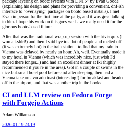
package layering on bootc systems with DNF5" by Evan Goode
(explaining his design and plans for providing a convenient, dnf-ish
interface to "overlaying" packages on bootc-based installs). I met
Evan in person for the first time at the party, and it was great talking
to him. I hope his work on this goes well - we really need it for the
glorious bootc-based future.
After that was the traditional wrap-up session with the trivia quiz (I
won a t-shirt!) and then I said bye to a lot of people and melted off
(it was extremely hot) to the train station...to find that my train to
Vienna was delayed by nearly an hour. Ah, well. Eventually made it
to my hotel in Vienna (which was incredibly nice, just wish I'd
stayed there longer...) and had an excellent dinner at Iki (highly
recommended if you're in the area). Got in a couple of swims in the
nice-but-small hotel pool before and after sleeping, then had a
Vienna take on avocado toast (interesting!) for breakfast and headed
off to the airport, and that was another trip in the books.
CI and LLM review on Fedora Forge
with Forgejo Actions
Adam Williamson
2026-01-19 23:19