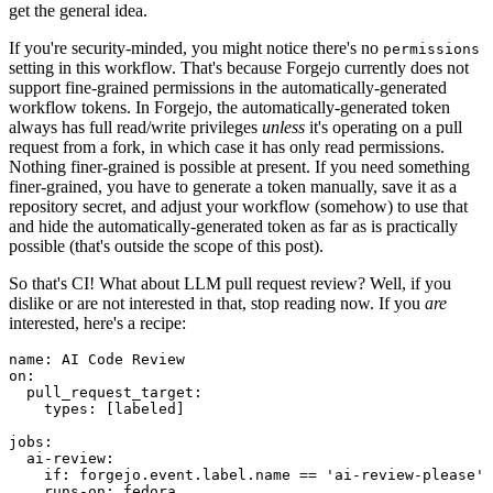
get the general idea.
If you're security-minded, you might notice there's no
permissions
setting in this workflow. That's because Forgejo currently does not
support fine-grained permissions in the automatically-generated
workflow tokens. In Forgejo, the automatically-generated token
always has full read/write privileges
unless
it's operating on a pull
request from a fork, in which case it has only read permissions.
Nothing finer-grained is possible at present. If you need something
finer-grained, you have to generate a token manually, save it as a
repository secret, and adjust your workflow (somehow) to use that
and hide the automatically-generated token as far as is practically
possible (that's outside the scope of this post).
So that's CI! What about LLM pull request review? Well, if you
dislike or are not interested in that, stop reading now. If you
are
interested, here's a recipe:
name
:
AI Code Review
on
:
pull_request_target
:
types
:
[
labeled
]
jobs
:
ai-review
:
if
:
forgejo.event.label.name == 'ai-review-please'
runs-on
:
fedora