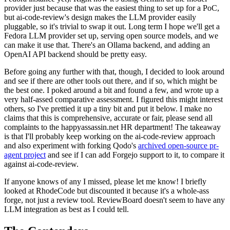
provider just because that was the easiest thing to set up for a PoC,
but ai-code-review's design makes the LLM provider easily
pluggable, so it's trivial to swap it out. Long term I hope we'll get a
Fedora LLM provider set up, serving open source models, and we
can make it use that. There's an Ollama backend, and adding an
OpenAI API backend should be pretty easy.
Before going any further with that, though, I decided to look around
and see if there are other tools out there, and if so, which might be
the best one. I poked around a bit and found a few, and wrote up a
very half-assed comparative assessment. I figured this might interest
others, so I've prettied it up a tiny bit and put it below. I make no
claims that this is comprehensive, accurate or fair, please send all
complaints to the happyassassin.net HR department! The takeaway
is that I'll probably keep working on the ai-code-review approach
and also experiment with forking Qodo's
archived open-source pr-
agent project
and see if I can add Forgejo support to it, to compare it
against ai-code-review.
If anyone knows of any I missed, please let me know! I briefly
looked at RhodeCode but discounted it because it's a whole-ass
forge, not just a review tool. ReviewBoard doesn't seem to have any
LLM integration as best as I could tell.