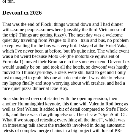
of fun.
Devconf.cz 2026
That was the end of Flock; things wound down and I had dinner
with...some people...somewhere (possibly the third Vietnamese of
the trip? Things are getting fuzzy). The next day was a welcome
quiet day traveling from Prague to Brno - train and bus, no problem
except waiting for the bus was very hot. I stayed at the Hotel Vaka,
which I've never been at before, but it's quite nice. The whole event
was a bit weird because Moto GP (the motorbike equivalent of
Formula 1) moved their Brno race to the same weekend Devconf.cz
would usually be on, and took all the hotels, so devconf was hastily
moved to Thursday/Friday. Hotels were still hard to get and I only
just managed to grab this one at a decent rate. I was able to rebase
my laptop finally and stop worrying about wifi crashes, and had a
nice quiet pizza dinner at Doe Boy.
So a shortened devconf started with the opening session, then
another Hummingbird keynote, this time with Valentin Rothberg as
well as Stef Walter. It added a bit of detail compared to Stef's Flock
talk, and there wasn't anything else on. Then I saw "OpenShift CI:
What if we stopped retesting everything all the time?", which was
an interesting talk about the tradeoffs involved in doing automatic
retests of complex merge chains in a big project with lots of PRs