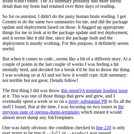
Brain wasn't either. The AI summary probably had more useful
detail than my brain had retained over three days of reading.
So for os-autoinst, I didn't do the puny human brain reading. I got
Gemini to do the same two summaries for me, and did the package
update and deployment based on those. It flagged up appropriate
things for me to look at in the package update and test deployment,
and it seems like it did fine, since the package built and the
deployment is mostly working. For this purpose, it definitely seems
useful.
But when it comes to code...seems like a bit of a different story. At a
couple of points in the last couple of weeks I was feeling a bit
mentally tired, and decided for a break it'd be fun to throw the thing
I was working on at AI and see how it would cope. tl;dr summary:
not terrible but not great. Details follow!
The first thing I did was throw
this openQA template loading issue
at it. This was one of those things that grew and grew, and I
eventually spent a week or so on a
pretty substantial PR
to fix all the
stuff I found. But at the time, I was focusing on two issues in
the
previous state of openqa-dump-templates
which meant it would
almost never dump any JobTemplates.
One was fairly obvious: the condition checked in
line 220
is only
ever going to be true if
or
was passed.
--full
--product