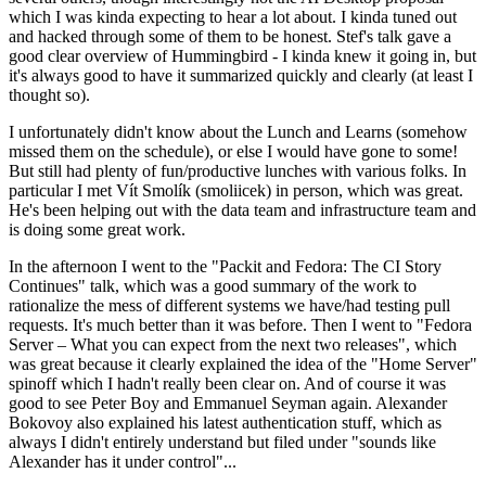
which I was kinda expecting to hear a lot about. I kinda tuned out
and hacked through some of them to be honest. Stef's talk gave a
good clear overview of Hummingbird - I kinda knew it going in, but
it's always good to have it summarized quickly and clearly (at least I
thought so).
I unfortunately didn't know about the Lunch and Learns (somehow
missed them on the schedule), or else I would have gone to some!
But still had plenty of fun/productive lunches with various folks. In
particular I met Vít Smolík (smoliicek) in person, which was great.
He's been helping out with the data team and infrastructure team and
is doing some great work.
In the afternoon I went to the "Packit and Fedora: The CI Story
Continues" talk, which was a good summary of the work to
rationalize the mess of different systems we have/had testing pull
requests. It's much better than it was before. Then I went to "Fedora
Server – What you can expect from the next two releases", which
was great because it clearly explained the idea of the "Home Server"
spinoff which I hadn't really been clear on. And of course it was
good to see Peter Boy and Emmanuel Seyman again. Alexander
Bokovoy also explained his latest authentication stuff, which as
always I didn't entirely understand but filed under "sounds like
Alexander has it under control"...