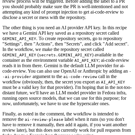
review process will be triggered. Before adding the label to a PR
you should probably make sure the PR is well-intentioned and not
attempting any kind of prompt injection to get ai-code-review to
disclose a secret or mess with the repository.
The other thing is you need an AI provider API key. In this recipe
we have a Gemini API key saved as a repository secret called
. To create repository secrets, go to repository
GEMINI_API_KEY
"Settings", then "Actions", then "Secrets", and click "Add secret".
In the workflow, we make the repository secret called
(
) available in the
GEMINI_API_KEY
secrets.GEMINI_API_KEY
container as the environment variable
; ai-code-review
AI_API_KEY
reads it in from there. Gemini is the default LLM provider for ai-
code-review. You can also use OpenAI or Anthropic by adding an
-
argument to the
call in the
-ai-provider
ai-code-review
workflow (obviously, then, the secret you export as
AI_API_KEY
must be a valid key for that provider). I'm hoping that in the not-too-
distant future, we'll have an LLM model provider in Fedora infra,
running open source models, that we can use for this purpose; for
now, unfortunately, we have to use the hyperscaler ones.
Finally, as noted in the comment, the workflow is intended to
remove the
label when it runs (so you don't
ai-review-please
have to remove it manually, then add it again, if you want another
review later), but this does not currently work for pull requests from