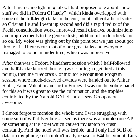
After lunch came lightning talks. I had proposed one about "new
stuff we did in Fedora CI lately", which kinda overlapped with
some of the full-length talks in the end, but it still got a lot of votes,
so Cristian Le and I went up second and did a rapid redux of the
Packit consolidation work, improved result displays, optimizations
and improvements to the generic tests, addition of rmdepcheck and
so on. My voice was giving out by this point but we just about got
through it. There were a lot of other great talks and everyone
managed to come in under time, which was impressive.
After that was a Fedora Mindshare session which I half-followed
and half-hacked/dozed through (was starting to get tired at this
point!), then the "Fedora’s Contributor Recognition Program"
session where much-deserved awards were handed out to Ankur
Sinha, Fabio Valentini and Justin Forbes. I was on the voting panel
for this so it was great to see the culmination, and the trophies
contributed by the Nairobi GNU/Linux Users Group were
awesome.
I almost forgot to mention the whole time I was struggling with
some sort of wifi driver bug - it seems there was a troublesome AP
or something at the hotel which caused my laptop to crash
constantly. And the hotel wifi was terrible, and I only had 5GB of
data on my phone, so I couldn't really rebase to F44 to avoid it. Lots