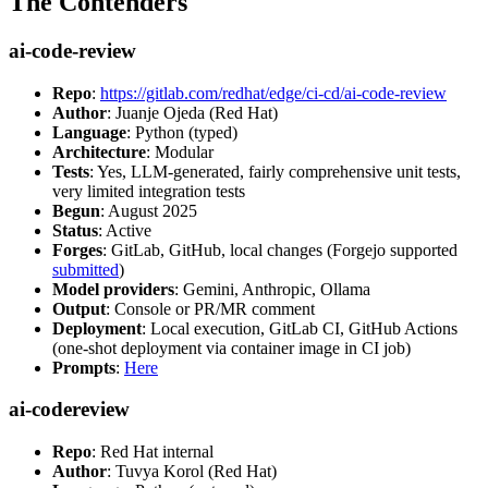
The Contenders
ai-code-review
Repo
:
https://gitlab.com/redhat/edge/ci-cd/ai-code-review
Author
: Juanje Ojeda (Red Hat)
Language
: Python (typed)
Architecture
: Modular
Tests
: Yes, LLM-generated, fairly comprehensive unit tests,
very limited integration tests
Begun
: August 2025
Status
: Active
Forges
: GitLab, GitHub, local changes (Forgejo supported
submitted
)
Model providers
: Gemini, Anthropic, Ollama
Output
: Console or PR/MR comment
Deployment
: Local execution, GitLab CI, GitHub Actions
(one-shot deployment via container image in CI job)
Prompts
:
Here
ai-codereview
Repo
: Red Hat internal
Author
: Tuvya Korol (Red Hat)