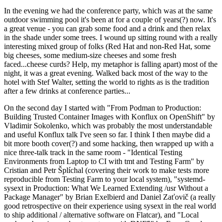
In the evening we had the conference party, which was at the same
outdoor swimming pool it's been at for a couple of years(?) now. It's
a great venue - you can grab some food and a drink and then relax
in the shade under some trees. I wound up sitting round with a really
interesting mixed group of folks (Red Hat and non-Red Hat, some
big cheeses, some medium-size cheeses and some fresh
faced...cheese curds? Help, my metaphor is falling apart) most of the
night, it was a great evening. Walked back most of the way to the
hotel with Stef Walter, setting the world to rights as is the tradition
after a few drinks at conference parties...
On the second day I started with "From Podman to Production:
Building Trusted Container Images with Konflux on OpenShift" by
Vladimir Sokolenko, which was probably the most understandable
and useful Konflux talk I've seen so far. I think I then maybe did a
bit more booth cover(?) and some hacking, then wrapped up with a
nice three-talk track in the same room - "Identical Testing
Environments from Laptop to CI with tmt and Testing Farm" by
Cristian and Petr Šplíchal (covering their work to make tests more
reproducible from Testing Farm to your local system), "systemd-
sysext in Production: What We Learned Extending /usr Without a
Package Manager" by Brian Exelbierd and Daniel Zaťovič (a really
good retrospective on their experience using sysext in the real world
to ship additional / alternative software on Flatcar), and "Local