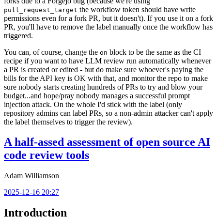
forks due to a Forgejo bug (because we're using
the workflow token should have write
pull_request_target
permissions even for a fork PR, but it doesn't). If you use it on a fork
PR, you'll have to remove the label manually once the workflow has
triggered.
You can, of course, change the
block to be the same as the CI
on
recipe if you want to have LLM review run automatically whenever
a PR is created or edited - but do make sure whoever's paying the
bills for the API key is OK with that, and monitor the repo to make
sure nobody starts creating hundreds of PRs to try and blow your
budget...and hope/pray nobody manages a successful prompt
injection attack. On the whole I'd stick with the label (only
repository admins can label PRs, so a non-admin attacker can't apply
the label themselves to trigger the review).
A half-assed assessment of open source AI
code review tools
Adam Williamson
2025-12-16 20:27
Introduction