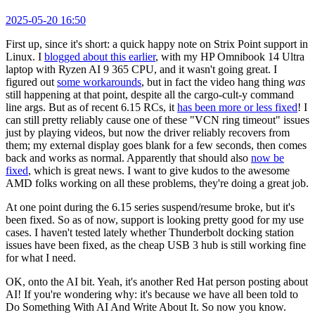
2025-05-20 16:50
First up, since it's short: a quick happy note on Strix Point support in
Linux. I
blogged about this earlier
, with my HP Omnibook 14 Ultra
laptop with Ryzen AI 9 365 CPU, and it wasn't going great. I
figured out
some workarounds
, but in fact the video hang thing
was
still happening at that point, despite all the cargo-cult-y command
line args. But as of recent 6.15 RCs, it
has been more or less fixed
! I
can still pretty reliably cause one of these "VCN ring timeout" issues
just by playing videos, but now the driver reliably recovers from
them; my external display goes blank for a few seconds, then comes
back and works as normal. Apparently that should also
now be
fixed
, which is great news. I want to give kudos to the awesome
AMD folks working on all these problems, they're doing a great job.
At one point during the 6.15 series suspend/resume broke, but it's
been fixed. So as of now, support is looking pretty good for my use
cases. I haven't tested lately whether Thunderbolt docking station
issues have been fixed, as the cheap USB 3 hub is still working fine
for what I need.
OK, onto the AI bit. Yeah, it's another Red Hat person posting about
AI! If you're wondering why: it's because we have all been told to
Do Something With AI And Write About It. So now you know.