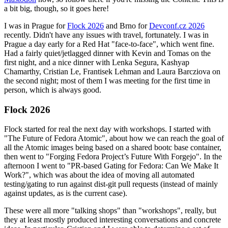
a bit big, though, so it goes here!
I was in Prague for
Flock 2026
and Brno for
Devconf.cz 2026
recently. Didn't have any issues with travel, fortunately. I was in
Prague a day early for a Red Hat "face-to-face", which went fine.
Had a fairly quiet/jetlagged dinner with Kevin and Tomas on the
first night, and a nice dinner with Lenka Segura, Kashyap
Chamarthy, Cristian Le, Frantisek Lehman and Laura Barcziova on
the second night; most of them I was meeting for the first time in
person, which is always good.
Flock 2026
Flock started for real the next day with workshops. I started with
"The Future of Fedora Atomic", about how we can reach the goal of
all the Atomic images being based on a shared bootc base container,
then went to "Forging Fedora Project’s Future With Forgejo". In the
afternoon I went to "PR-based Gating for Fedora: Can We Make It
Work?", which was about the idea of moving all automated
testing/gating to run against dist-git pull requests (instead of mainly
against updates, as is the current case).
These were all more "talking shops" than "workshops", really, but
they at least mostly produced interesting conversations and concrete