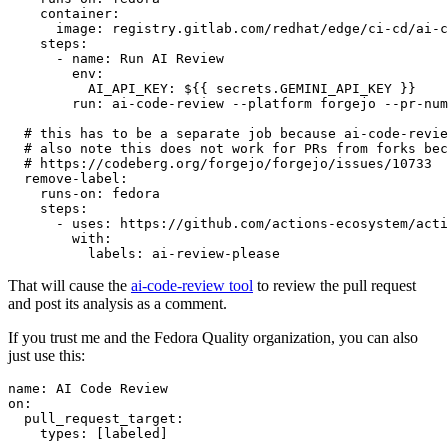
container
:
image
:
registry.gitlab.com/redhat/edge/ci-cd/ai-c
steps
:
-
name
:
Run AI Review
env
:
AI_API_KEY
:
${{ secrets.GEMINI_API_KEY }}
run
:
ai-code-review --platform forgejo --pr-num
# this has to be a separate job because ai-code-revie
# also note this does not work for PRs from forks bec
# https://codeberg.org/forgejo/forgejo/issues/10733
remove-label
:
runs-on
:
fedora
steps
:
-
uses
:
https://github.com/actions-ecosystem/acti
with
:
labels
:
ai-review-please
That will cause the
ai-code-review tool
to review the pull request
and post its analysis as a comment.
If you trust me and the Fedora Quality organization, you can also
just use this:
name
:
AI Code Review
on
:
pull_request_target
:
types
:
[
labeled
]