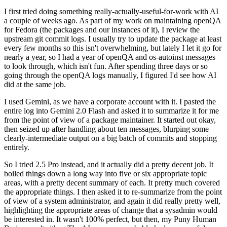
I first tried doing something really-actually-useful-for-work with AI
a couple of weeks ago. As part of my work on maintaining openQA
for Fedora (the packages and our instances of it), I review the
upstream git commit logs. I usually try to update the package at least
every few months so this isn't overwhelming, but lately I let it go for
nearly a year, so I had a year of openQA and os-autoinst messages
to look through, which isn't fun. After spending three days or so
going through the openQA logs manually, I figured I'd see how AI
did at the same job.
I used Gemini, as we have a corporate account with it. I pasted the
entire log into Gemini 2.0 Flash and asked it to summarize it for me
from the point of view of a package maintainer. It started out okay,
then seized up after handling about ten messages, blurping some
clearly-intermediate output on a big batch of commits and stopping
entirely.
So I tried 2.5 Pro instead, and it actually did a pretty decent job. It
boiled things down a long way into five or six appropriate topic
areas, with a pretty decent summary of each. It pretty much covered
the appropriate things. I then asked it to re-summarize from the point
of view of a system administrator, and again it did really pretty well,
highlighting the appropriate areas of change that a sysadmin would
be interested in. It wasn't 100% perfect, but then, my Puny Human