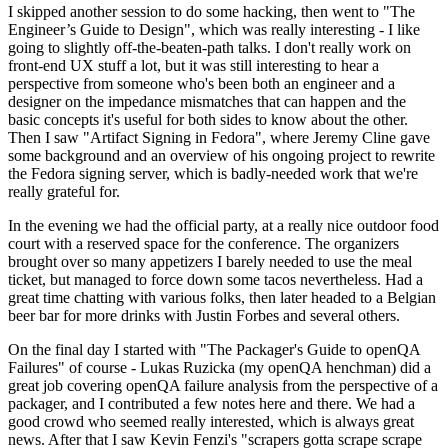
I skipped another session to do some hacking, then went to "The
Engineer’s Guide to Design", which was really interesting - I like
going to slightly off-the-beaten-path talks. I don't really work on
front-end UX stuff a lot, but it was still interesting to hear a
perspective from someone who's been both an engineer and a
designer on the impedance mismatches that can happen and the
basic concepts it's useful for both sides to know about the other.
Then I saw "Artifact Signing in Fedora", where Jeremy Cline gave
some background and an overview of his ongoing project to rewrite
the Fedora signing server, which is badly-needed work that we're
really grateful for.
In the evening we had the official party, at a really nice outdoor food
court with a reserved space for the conference. The organizers
brought over so many appetizers I barely needed to use the meal
ticket, but managed to force down some tacos nevertheless. Had a
great time chatting with various folks, then later headed to a Belgian
beer bar for more drinks with Justin Forbes and several others.
On the final day I started with "The Packager's Guide to openQA
Failures" of course - Lukas Ruzicka (my openQA henchman) did a
great job covering openQA failure analysis from the perspective of a
packager, and I contributed a few notes here and there. We had a
good crowd who seemed really interested, which is always great
news. After that I saw Kevin Fenzi's "scrapers gotta scrape scrape