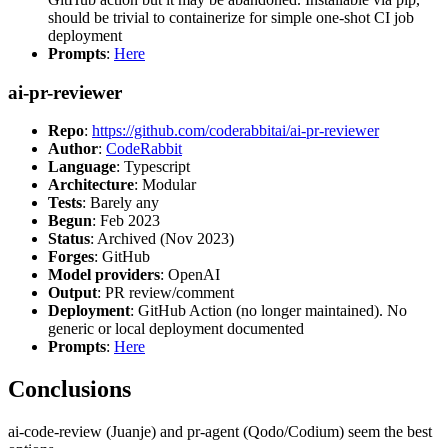
should be trivial to containerize for simple one-shot CI job
deployment
Prompts
:
Here
ai-pr-reviewer
Repo
:
https://github.com/coderabbitai/ai-pr-reviewer
Author
:
CodeRabbit
Language
: Typescript
Architecture
: Modular
Tests
: Barely any
Begun
: Feb 2023
Status
: Archived (Nov 2023)
Forges
: GitHub
Model providers
: OpenAI
Output
: PR review/comment
Deployment
: GitHub Action (no longer maintained). No
generic or local deployment documented
Prompts
:
Here
Conclusions
ai-code-review (Juanje) and pr-agent (Qodo/Codium) seem the best