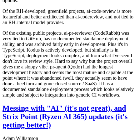
options.
Of the RH-developed, greenfield projects, ai-code-review is more
featureful and better architected than ai-codereview, and not tied to
an RH-internal model provider.
Of the existing public projects, ai-pr-reviewer (CodeRabbit) was
very tied to GitHub, has no documented standalone deployment
ability, and was archived fairly early in development. Plus it's in
TypeScript. Kodus is actively developed, but similarly is in
TypeScript, deployment looks complex, and from what I've seen I
don't love its review style. Hard to say why but the project overall
gives me a sloppy vibe. pr-agent (Qodo) had the longest
development history and seems the most mature and capable at the
point where it was abandoned (well, they actually seem to have
done a heel turn and gone closed source / SaaS). It has a
documented standalone deployment process which looks relatively
simple and subject to integration into generic CI workflows.
Messing with "AI" (it's not great), and
Strix Point (Ryzen AI 365) updates (it's
getting better!)
Adam Williamson