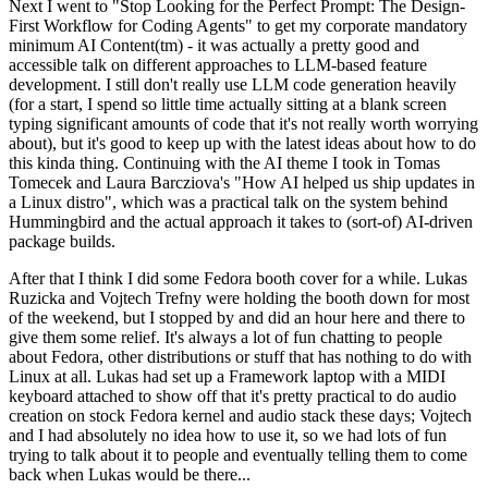
Next I went to "Stop Looking for the Perfect Prompt: The Design-
First Workflow for Coding Agents" to get my corporate mandatory
minimum AI Content(tm) - it was actually a pretty good and
accessible talk on different approaches to LLM-based feature
development. I still don't really use LLM code generation heavily
(for a start, I spend so little time actually sitting at a blank screen
typing significant amounts of code that it's not really worth worrying
about), but it's good to keep up with the latest ideas about how to do
this kinda thing. Continuing with the AI theme I took in Tomas
Tomecek and Laura Barcziova's "How AI helped us ship updates in
a Linux distro", which was a practical talk on the system behind
Hummingbird and the actual approach it takes to (sort-of) AI-driven
package builds.
After that I think I did some Fedora booth cover for a while. Lukas
Ruzicka and Vojtech Trefny were holding the booth down for most
of the weekend, but I stopped by and did an hour here and there to
give them some relief. It's always a lot of fun chatting to people
about Fedora, other distributions or stuff that has nothing to do with
Linux at all. Lukas had set up a Framework laptop with a MIDI
keyboard attached to show off that it's pretty practical to do audio
creation on stock Fedora kernel and audio stack these days; Vojtech
and I had absolutely no idea how to use it, so we had lots of fun
trying to talk about it to people and eventually telling them to come
back when Lukas would be there...