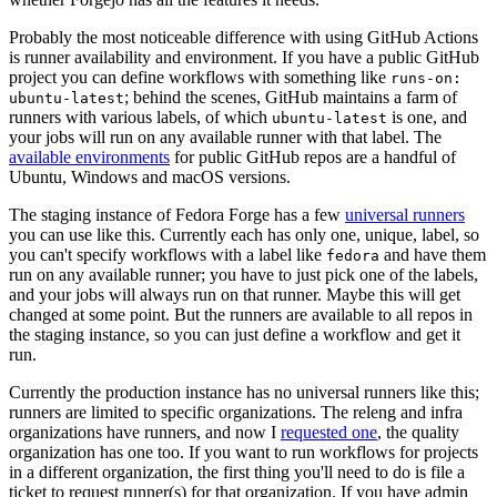
Probably the most noticeable difference with using GitHub Actions
is runner availability and environment. If you have a public GitHub
project you can define workflows with something like
runs-on:
; behind the scenes, GitHub maintains a farm of
ubuntu-latest
runners with various labels, of which
is one, and
ubuntu-latest
your jobs will run on any available runner with that label. The
available environments
for public GitHub repos are a handful of
Ubuntu, Windows and macOS versions.
The staging instance of Fedora Forge has a few
universal runners
you can use like this. Currently each has only one, unique, label, so
you can't specify workflows with a label like
and have them
fedora
run on any available runner; you have to just pick one of the labels,
and your jobs will always run on that runner. Maybe this will get
changed at some point. But the runners are available to all repos in
the staging instance, so you can just define a workflow and get it
run.
Currently the production instance has no universal runners like this;
runners are limited to specific organizations. The releng and infra
organizations have runners, and now I
requested one
, the quality
organization has one too. If you want to run workflows for projects
in a different organization, the first thing you'll need to do is file a
ticket to request runner(s) for that organization. If you have admin