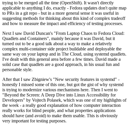
trying to be merged all the time (OpenShift). It wasn't directly
applicable to anything I do, exactly - Fedora updates don't quite map
to PRs in a git repo - but in a more general sense it was useful in
suggesting methods for thinking about this kind of complex tradeoff
and how to measure the impact and efficiency of testing processes.
Next I saw David Duncan's "From Laptop Chaos to Fedora Cloud:
Quadlets and Containers", mainly because it was David, but it
turned out to be a good talk about a way to make a relatively
complex multi-container side project buildable and deployable the
same way on your laptop and in The Cloud, using systemd quadlets.
I've dealt with this general area before a few times. David made a
solid case that quadlets are a good approach, in his usual fun and
personable style.
After that I saw Zbigniew's "New security features in systemd" -
honestly I missed some of this one, but got the gist of why systemd
is trying to modernize various mechanisms here. Then I went to
"Beyond the Screen: A Deep Dive into Linux Accessibility for
Developers" by Vojtech Polasek, which was one of my highlights of
the week - a really good explanation of how computer interaction
really works for blind people, and what properties applications
should have (and avoid) to make them usable. This is obviously
very important for testing purposes.