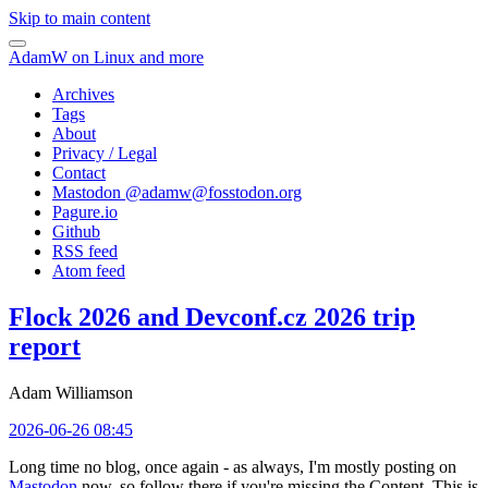
Skip to main content
AdamW on Linux and more
Archives
Tags
About
Privacy / Legal
Contact
Mastodon @
adamw@fosstodon.org
Pagure.io
Github
RSS feed
Atom feed
Flock 2026 and Devconf.cz 2026 trip
report
Adam Williamson
2026-06-26 08:45
Long time no blog, once again - as always, I'm mostly posting on
Mastodon
now, so follow there if you're missing the Content. This is