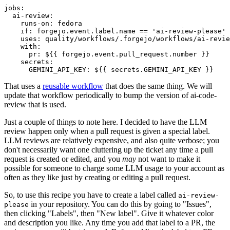
jobs
:
ai-review
:
runs-on
:
fedora
if
:
forgejo.event.label.name == 'ai-review-please'
uses
:
quality/workflows/.forgejo/workflows/ai-revie
with
:
pr
:
${{ forgejo.event.pull_request.number }}
secrets
:
GEMINI_API_KEY
:
${{ secrets.GEMINI_API_KEY }}
That uses a
reusable workflow
that does the same thing. We will
update that workflow periodically to bump the version of ai-code-
review that is used.
Just a couple of things to note here. I decided to have the LLM
review happen only when a pull request is given a special label.
LLM reviews are relatively expensive, and also quite verbose; you
don't necessarily want one cluttering up the ticket any time a pull
request is created or edited, and you
may
not want to make it
possible for someone to charge some LLM usage to your account as
often as they like just by creating or editing a pull request.
So, to use this recipe you have to create a label called
ai-review-
in your repository. You can do this by going to "Issues",
please
then clicking "Labels", then "New label". Give it whatever color
and description you like. Any time you add that label to a PR, the