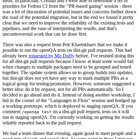
ideas. In particular, Cristian and I were able to determine a set of
priorities for Fedora CI from the "PR-based gating" session - there
was a lot of discussion of potential issues and concerns further down
the road of the potential migration, but in the end we found it pretty
clear that we need to improve the reliability of the existing tests and
pipelines, and the ease of interpreting the results, and that's
uncontroversial work that can be done first.
There was also a request from Petr Khartskhaev that we make it
possible to run the openQA tests on dist-git pull requests. This had
already been
requested by Mo Duffy
before. I've resisted doing this
for all dist-git pull requests because I know at least some would fail
when changes to multiple packages need to be grouped and tested
together. The update system allows us to group builds into updates,
but dist-git does not yet have any way to mark multiple PRs as a
logical group for testing/promotion. However, someone suggested a
better idea: do it by request, not for all PRs automatically. So I
decided to go ahead and do it. Instead of doing another workshop, I
hid in the corner of the "Languages in Floss" session and bodged up
a working prototype, which is deployed to staging openQA. If you
comment
on a dist-git pull request, tests on it will
/openqa test
run in staging openQA. I'm currently working on getting the results
reliably reported back to the pull request.
We had a team dinner that evening, again good to meet people and a
good mix of work and social chat. At some point in there I met our