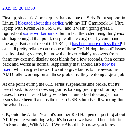
2025-05-20 16:50
First up, since it's short: a quick happy note on Strix Point support in
Linux. I
blogged about this earlier
, with my HP Omnibook 14 Ultra
laptop with Ryzen AI 9 365 CPU, and it wasn't going great. I
figured out
some workarounds
, but in fact the video hang thing
was
still happening at that point, despite all the cargo-cult-y command
line args. But as of recent 6.15 RCs, it
has been more or less fixed
! I
can still pretty reliably cause one of these "VCN ring timeout" issues
just by playing videos, but now the driver reliably recovers from
them; my external display goes blank for a few seconds, then comes
back and works as normal. Apparently that should also
now be
fixed
, which is great news. I want to give kudos to the awesome
AMD folks working on all these problems, they're doing a great job.
At one point during the 6.15 series suspend/resume broke, but it's
been fixed. So as of now, support is looking pretty good for my use
cases. I haven't tested lately whether Thunderbolt docking station
issues have been fixed, as the cheap USB 3 hub is still working fine
for what I need.
OK, onto the AI bit. Yeah, it's another Red Hat person posting about
AI! If you're wondering why: it's because we have all been told to
Do Something With AI And Write About It. So now you know.