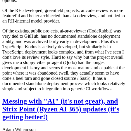
options.
Of the RH-developed, greenfield projects, ai-code-review is more
featureful and better architected than ai-codereview, and not tied to
an RH-internal model provider.
Of the existing public projects, ai-pr-reviewer (CodeRabbit) was
very tied to GitHub, has no documented standalone deployment
ability, and was archived fairly early in development. Plus it's in
TypeScript. Kodus is actively developed, but similarly is in
TypeScript, deployment looks complex, and from what I've seen I
don't love its review style. Hard to say why but the project overall
gives me a sloppy vibe. pr-agent (Qodo) had the longest
development history and seems the most mature and capable at the
point where it was abandoned (well, they actually seem to have
done a heel turn and gone closed source / SaaS). It has a
documented standalone deployment process which looks relatively
simple and subject to integration into generic CI workflows.
Messing with "AI" (it's not great), and
Strix Point (Ryzen AI 365) updates (it's
getting better!)
Adam Williamson