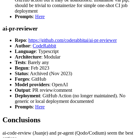
should be trivial to containerize for simple one-shot CI job
deployment
Prompts
:
Here
ai-pr-reviewer
Repo
:
https://github.com/coderabbitai/ai-pr-reviewer
Author
:
CodeRabbit
Language
: Typescript
Architecture
: Modular
Tests
: Barely any
Begun
: Feb 2023
Status
: Archived (Nov 2023)
Forges
: GitHub
Model providers
: OpenAI
Output
: PR review/comment
Deployment
: GitHub Action (no longer maintained). No
generic or local deployment documented
Prompts
:
Here
Conclusions
ai-code-review (Juanje) and pr-agent (Qodo/Codium) seem the best