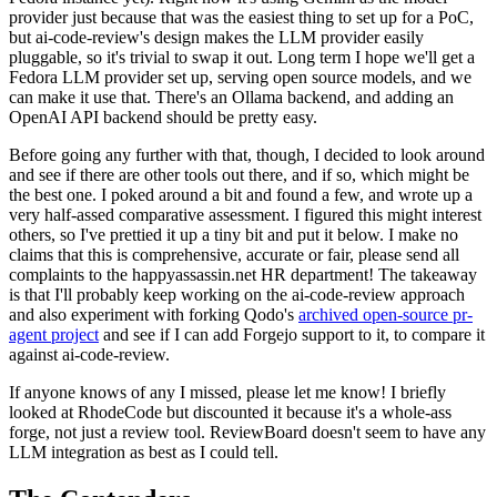
provider just because that was the easiest thing to set up for a PoC,
but ai-code-review's design makes the LLM provider easily
pluggable, so it's trivial to swap it out. Long term I hope we'll get a
Fedora LLM provider set up, serving open source models, and we
can make it use that. There's an Ollama backend, and adding an
OpenAI API backend should be pretty easy.
Before going any further with that, though, I decided to look around
and see if there are other tools out there, and if so, which might be
the best one. I poked around a bit and found a few, and wrote up a
very half-assed comparative assessment. I figured this might interest
others, so I've prettied it up a tiny bit and put it below. I make no
claims that this is comprehensive, accurate or fair, please send all
complaints to the happyassassin.net HR department! The takeaway
is that I'll probably keep working on the ai-code-review approach
and also experiment with forking Qodo's
archived open-source pr-
agent project
and see if I can add Forgejo support to it, to compare it
against ai-code-review.
If anyone knows of any I missed, please let me know! I briefly
looked at RhodeCode but discounted it because it's a whole-ass
forge, not just a review tool. ReviewBoard doesn't seem to have any
LLM integration as best as I could tell.