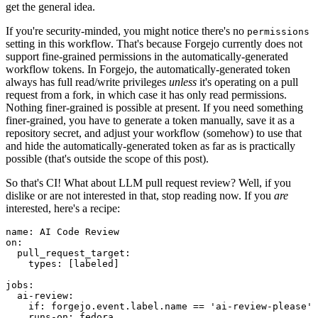
get the general idea.
If you're security-minded, you might notice there's no
permissions
setting in this workflow. That's because Forgejo currently does not
support fine-grained permissions in the automatically-generated
workflow tokens. In Forgejo, the automatically-generated token
always has full read/write privileges
unless
it's operating on a pull
request from a fork, in which case it has only read permissions.
Nothing finer-grained is possible at present. If you need something
finer-grained, you have to generate a token manually, save it as a
repository secret, and adjust your workflow (somehow) to use that
and hide the automatically-generated token as far as is practically
possible (that's outside the scope of this post).
So that's CI! What about LLM pull request review? Well, if you
dislike or are not interested in that, stop reading now. If you
are
interested, here's a recipe:
name
:
AI Code Review
on
:
pull_request_target
:
types
:
[
labeled
]
jobs
:
ai-review
:
if
:
forgejo.event.label.name == 'ai-review-please'
runs-on
:
fedora