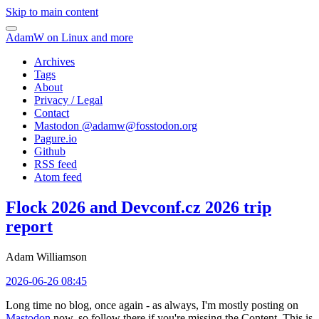
Skip to main content
AdamW on Linux and more
Archives
Tags
About
Privacy / Legal
Contact
Mastodon @
adamw@fosstodon.org
Pagure.io
Github
RSS feed
Atom feed
Flock 2026 and Devconf.cz 2026 trip
report
Adam Williamson
2026-06-26 08:45
Long time no blog, once again - as always, I'm mostly posting on
Mastodon
now, so follow there if you're missing the Content. This is