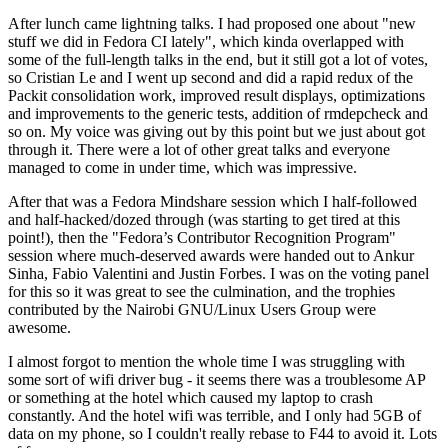
After lunch came lightning talks. I had proposed one about "new
stuff we did in Fedora CI lately", which kinda overlapped with
some of the full-length talks in the end, but it still got a lot of votes,
so Cristian Le and I went up second and did a rapid redux of the
Packit consolidation work, improved result displays, optimizations
and improvements to the generic tests, addition of rmdepcheck and
so on. My voice was giving out by this point but we just about got
through it. There were a lot of other great talks and everyone
managed to come in under time, which was impressive.
After that was a Fedora Mindshare session which I half-followed
and half-hacked/dozed through (was starting to get tired at this
point!), then the "Fedora’s Contributor Recognition Program"
session where much-deserved awards were handed out to Ankur
Sinha, Fabio Valentini and Justin Forbes. I was on the voting panel
for this so it was great to see the culmination, and the trophies
contributed by the Nairobi GNU/Linux Users Group were
awesome.
I almost forgot to mention the whole time I was struggling with
some sort of wifi driver bug - it seems there was a troublesome AP
or something at the hotel which caused my laptop to crash
constantly. And the hotel wifi was terrible, and I only had 5GB of
data on my phone, so I couldn't really rebase to F44 to avoid it. Lots