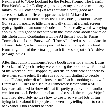
Next I went to "Stop Looking for the Perfect Prompt: The Design-
First Workflow for Coding Agents" to get my corporate mandatory
minimum AI Content(tm) - it was actually a pretty good and
accessible talk on different approaches to LLM-based feature
development. I still don't really use LLM code generation heavily
(for a start, I spend so little time actually sitting at a blank screen
typing significant amounts of code that it's not really worth worrying
about), but it's good to keep up with the latest ideas about how to do
this kinda thing. Continuing with the AI theme I took in Tomas
Tomecek and Laura Barcziova's "How AI helped us ship updates in
a Linux distro", which was a practical talk on the system behind
Hummingbird and the actual approach it takes to (sort-of) AI-driven
package builds.
After that I think I did some Fedora booth cover for a while. Lukas
Ruzicka and Vojtech Trefny were holding the booth down for most
of the weekend, but I stopped by and did an hour here and there to
give them some relief. It's always a lot of fun chatting to people
about Fedora, other distributions or stuff that has nothing to do with
Linux at all. Lukas had set up a Framework laptop with a MIDI
keyboard attached to show off that it's pretty practical to do audio
creation on stock Fedora kernel and audio stack these days; Vojtech
and I had absolutely no idea how to use it, so we had lots of fun
trying to talk about it to people and eventually telling them to come
back when Lukas would be there...