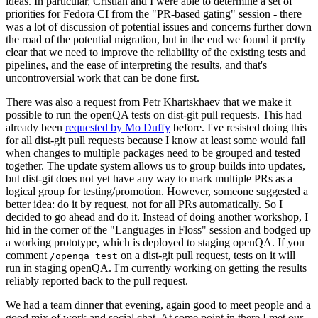
ideas. In particular, Cristian and I were able to determine a set of
priorities for Fedora CI from the "PR-based gating" session - there
was a lot of discussion of potential issues and concerns further down
the road of the potential migration, but in the end we found it pretty
clear that we need to improve the reliability of the existing tests and
pipelines, and the ease of interpreting the results, and that's
uncontroversial work that can be done first.
There was also a request from Petr Khartskhaev that we make it
possible to run the openQA tests on dist-git pull requests. This had
already been
requested by Mo Duffy
before. I've resisted doing this
for all dist-git pull requests because I know at least some would fail
when changes to multiple packages need to be grouped and tested
together. The update system allows us to group builds into updates,
but dist-git does not yet have any way to mark multiple PRs as a
logical group for testing/promotion. However, someone suggested a
better idea: do it by request, not for all PRs automatically. So I
decided to go ahead and do it. Instead of doing another workshop, I
hid in the corner of the "Languages in Floss" session and bodged up
a working prototype, which is deployed to staging openQA. If you
comment
on a dist-git pull request, tests on it will
/openqa test
run in staging openQA. I'm currently working on getting the results
reliably reported back to the pull request.
We had a team dinner that evening, again good to meet people and a
good mix of work and social chat. At some point in there I met our