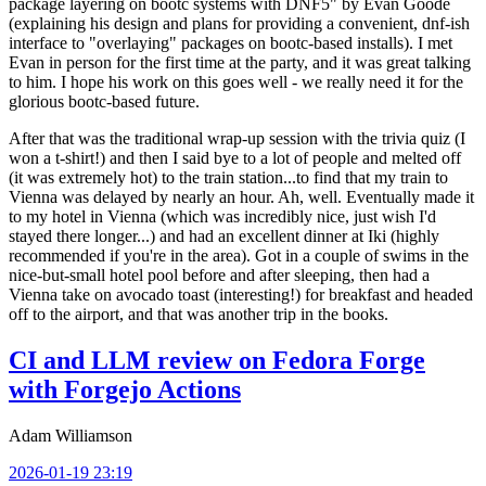
package layering on bootc systems with DNF5" by Evan Goode
(explaining his design and plans for providing a convenient, dnf-ish
interface to "overlaying" packages on bootc-based installs). I met
Evan in person for the first time at the party, and it was great talking
to him. I hope his work on this goes well - we really need it for the
glorious bootc-based future.
After that was the traditional wrap-up session with the trivia quiz (I
won a t-shirt!) and then I said bye to a lot of people and melted off
(it was extremely hot) to the train station...to find that my train to
Vienna was delayed by nearly an hour. Ah, well. Eventually made it
to my hotel in Vienna (which was incredibly nice, just wish I'd
stayed there longer...) and had an excellent dinner at Iki (highly
recommended if you're in the area). Got in a couple of swims in the
nice-but-small hotel pool before and after sleeping, then had a
Vienna take on avocado toast (interesting!) for breakfast and headed
off to the airport, and that was another trip in the books.
CI and LLM review on Fedora Forge
with Forgejo Actions
Adam Williamson
2026-01-19 23:19