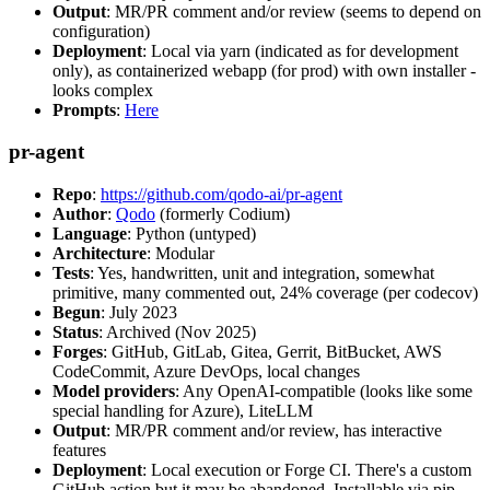
Output
: MR/PR comment and/or review (seems to depend on
configuration)
Deployment
: Local via yarn (indicated as for development
only), as containerized webapp (for prod) with own installer -
looks complex
Prompts
:
Here
pr-agent
Repo
:
https://github.com/qodo-ai/pr-agent
Author
:
Qodo
(formerly Codium)
Language
: Python (untyped)
Architecture
: Modular
Tests
: Yes, handwritten, unit and integration, somewhat
primitive, many commented out, 24% coverage (per codecov)
Begun
: July 2023
Status
: Archived (Nov 2025)
Forges
: GitHub, GitLab, Gitea, Gerrit, BitBucket, AWS
CodeCommit, Azure DevOps, local changes
Model providers
: Any OpenAI-compatible (looks like some
special handling for Azure), LiteLLM
Output
: MR/PR comment and/or review, has interactive
features
Deployment
: Local execution or Forge CI. There's a custom
GitHub action but it may be abandoned. Installable via pip,