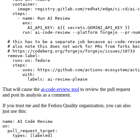
container
:
image
:
registry.gitlab.com/redhat/edge/ci-cd/ai-c
steps
:
-
name
:
Run AI Review
env
:
AI_API_KEY
:
${{ secrets.GEMINI_API_KEY }}
run
:
ai-code-review --platform forgejo --pr-num
# this has to be a separate job because ai-code-revie
# also note this does not work for PRs from forks bec
# https://codeberg.org/forgejo/forgejo/issues/10733
remove-label
:
runs-on
:
fedora
steps
:
-
uses
:
https://github.com/actions-ecosystem/acti
with
:
labels
:
ai-review-please
That will cause the
ai-code-review tool
to review the pull request
and post its analysis as a comment.
If you trust me and the Fedora Quality organization, you can also
just use this:
name
:
AI Code Review
on
:
pull_request_target
:
types
:
[
labeled
]