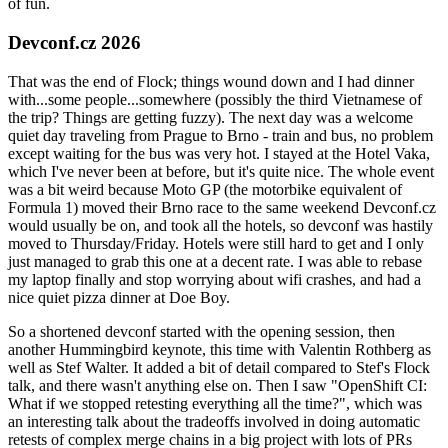
of fun.
Devconf.cz 2026
That was the end of Flock; things wound down and I had dinner
with...some people...somewhere (possibly the third Vietnamese of
the trip? Things are getting fuzzy). The next day was a welcome
quiet day traveling from Prague to Brno - train and bus, no problem
except waiting for the bus was very hot. I stayed at the Hotel Vaka,
which I've never been at before, but it's quite nice. The whole event
was a bit weird because Moto GP (the motorbike equivalent of
Formula 1) moved their Brno race to the same weekend Devconf.cz
would usually be on, and took all the hotels, so devconf was hastily
moved to Thursday/Friday. Hotels were still hard to get and I only
just managed to grab this one at a decent rate. I was able to rebase
my laptop finally and stop worrying about wifi crashes, and had a
nice quiet pizza dinner at Doe Boy.
So a shortened devconf started with the opening session, then
another Hummingbird keynote, this time with Valentin Rothberg as
well as Stef Walter. It added a bit of detail compared to Stef's Flock
talk, and there wasn't anything else on. Then I saw "OpenShift CI:
What if we stopped retesting everything all the time?", which was
an interesting talk about the tradeoffs involved in doing automatic
retests of complex merge chains in a big project with lots of PRs