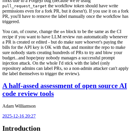
forks due to a Forgejo bug (because we're using
the workflow token should have write
pull_request_target
permissions even for a fork PR, but it doesn't). If you use it on a fork
PR, you'll have to remove the label manually once the workflow has
triggered.
You can, of course, change the
block to be the same as the CI
on
recipe if you want to have LLM review run automatically whenever
a PR is created or edited - but do make sure whoever's paying the
bills for the API key is OK with that, and monitor the repo to make
sure nobody starts creating hundreds of PRs to try and blow your
budget...and hope/pray nobody manages a successful prompt
injection attack. On the whole I'd stick with the label (only
repository admins can label PRs, so a non-admin attacker can't apply
the label themselves to trigger the review).
A half-assed assessment of open source AI
code review tools
Adam Williamson
2025-12-16 20:27
Introduction