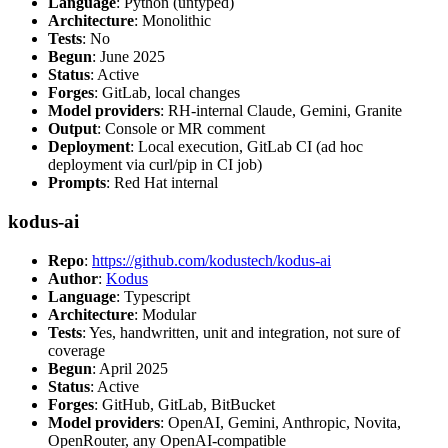
Language
: Python (untyped)
Architecture
: Monolithic
Tests
: No
Begun
: June 2025
Status
: Active
Forges
: GitLab, local changes
Model providers
: RH-internal Claude, Gemini, Granite
Output
: Console or MR comment
Deployment
: Local execution, GitLab CI (ad hoc
deployment via curl/pip in CI job)
Prompts
: Red Hat internal
kodus-ai
Repo
:
https://github.com/kodustech/kodus-ai
Author
:
Kodus
Language
: Typescript
Architecture
: Modular
Tests
: Yes, handwritten, unit and integration, not sure of
coverage
Begun
: April 2025
Status
: Active
Forges
: GitHub, GitLab, BitBucket
Model providers
: OpenAI, Gemini, Anthropic, Novita,
OpenRouter, any OpenAI-compatible