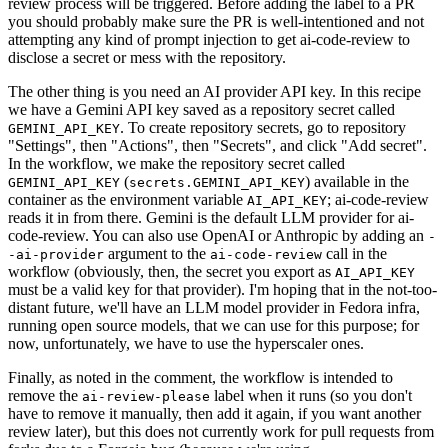
review process will be triggered. Before adding the label to a PR
you should probably make sure the PR is well-intentioned and not
attempting any kind of prompt injection to get ai-code-review to
disclose a secret or mess with the repository.
The other thing is you need an AI provider API key. In this recipe
we have a Gemini API key saved as a repository secret called
. To create repository secrets, go to repository
GEMINI_API_KEY
"Settings", then "Actions", then "Secrets", and click "Add secret".
In the workflow, we make the repository secret called
(
) available in the
GEMINI_API_KEY
secrets.GEMINI_API_KEY
container as the environment variable
; ai-code-review
AI_API_KEY
reads it in from there. Gemini is the default LLM provider for ai-
code-review. You can also use OpenAI or Anthropic by adding an
-
argument to the
call in the
-ai-provider
ai-code-review
workflow (obviously, then, the secret you export as
AI_API_KEY
must be a valid key for that provider). I'm hoping that in the not-too-
distant future, we'll have an LLM model provider in Fedora infra,
running open source models, that we can use for this purpose; for
now, unfortunately, we have to use the hyperscaler ones.
Finally, as noted in the comment, the workflow is intended to
remove the
label when it runs (so you don't
ai-review-please
have to remove it manually, then add it again, if you want another
review later), but this does not currently work for pull requests from