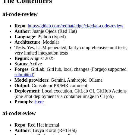
The Contenders
ai-code-review
Repo
:
https://gitlab.com/redhat/edge/ci-cd/ai-code-review
Author
: Juanje Ojeda (Red Hat)
Language
: Python (typed)
Architecture
: Modular
Tests
: Yes, LLM-generated, fairly comprehensive unit tests,
very limited integration tests
Begun
: August 2025
Status
: Active
Forges
: GitLab, GitHub, local changes (Forgejo supported
submitted
)
Model providers
: Gemini, Anthropic, Ollama
Output
: Console or PR/MR comment
Deployment
: Local execution, GitLab CI, GitHub Actions
(one-shot deployment via container image in CI job)
Prompts
:
Here
ai-codereview
Repo
: Red Hat internal
Author
: Tuvya Korol (Red Hat)