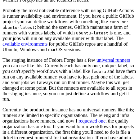
Probably the most noticeable difference with using GitHub Actions
is runner availability and environment. If you have a public GitHub
project you can define workflows with something like
runs-on:
; behind the scenes, GitHub maintains a farm of
ubuntu-latest
runners with various labels, of which
is one, and
ubuntu-latest
your jobs will run on any available runner with that label. The
available environments
for public GitHub repos are a handful of
Ubuntu, Windows and macOS versions.
The staging instance of Fedora Forge has a few
universal runners
you can use like this. Currently each has only one, unique, label, so
you can't specify workflows with a label like
and have them
fedora
run on any available runner; you have to just pick one of the labels,
and your jobs will always run on that runner. Maybe this will get
changed at some point. But the runners are available to all repos in
the staging instance, so you can just define a workflow and get it
run.
Currently the production instance has no universal runners like this;
runners are limited to specific organizations. The releng and infra
organizations have runners, and now I
requested one
, the quality
organization has one too. If you want to run workflows for projects
in a different organization, the first thing you'll need to do is file a
ticket to request runner(s) for that organization. If you have admin