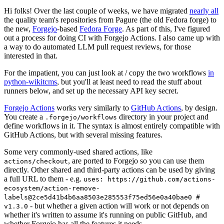
Hi folks! Over the last couple of weeks, we have migrated
nearly all
the quality team's repositories from Pagure (the old Fedora forge) to
the new,
Forgejo
-based
Fedora Forge
. As part of this, I've figured
out a process for doing CI with Forgejo Actions. I also came up with
a way to do automated LLM pull request reviews, for those
interested in that.
For the impatient, you can just look at / copy the two workflows
in
python-wikitcms
, but you'll at least need to read the stuff about
runners below, and set up the necessary API key secret.
Forgejo Actions
works very similarly to
GitHub Actions
, by design.
You create a
directory in your project and
.forgejo/workflows
define workflows in it. The syntax is almost entirely compatible with
GitHub Actions, but with several missing features.
Some very commonly-used shared actions, like
, are ported to Forgejo so you can use them
actions/checkout
directly. Other shared and third-party actions can be used by giving
a full URL to them - e.g.
uses: https://github.com/actions-
ecosystem/action-remove-
labels@2ce5d41b4b6aa8503e285553f75ed56e0a40bae0 #
- but whether a given action will work or not depends on
v1.3.0
whether it's written to assume it's running on public GitHub, and
whether Forgejo has all the features it needs.