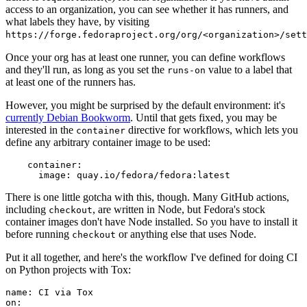
access to an organization, you can see whether it has runners, and
what labels they have, by visiting
https://forge.fedoraproject.org/org/<organization>/set
Once your org has at least one runner, you can define workflows
and they'll run, as long as you set the
value to a label that
runs-on
at least one of the runners has.
However, you might be surprised by the default environment: it's
currently Debian Bookworm
. Until that gets fixed, you may be
interested in the
directive for workflows, which lets you
container
define any arbitrary container image to be used:
container
:
image
:
quay.io/fedora/fedora:latest
There is one little gotcha with this, though. Many GitHub actions,
including
, are written in Node, but Fedora's stock
checkout
container images don't have Node installed. So you have to install it
before running
or anything else that uses Node.
checkout
Put it all together, and here's the workflow I've defined for doing CI
on Python projects with Tox:
name
:
CI via Tox
on
: