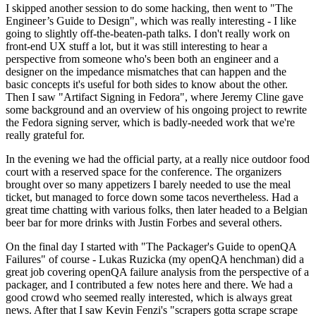
I skipped another session to do some hacking, then went to "The
Engineer’s Guide to Design", which was really interesting - I like
going to slightly off-the-beaten-path talks. I don't really work on
front-end UX stuff a lot, but it was still interesting to hear a
perspective from someone who's been both an engineer and a
designer on the impedance mismatches that can happen and the
basic concepts it's useful for both sides to know about the other.
Then I saw "Artifact Signing in Fedora", where Jeremy Cline gave
some background and an overview of his ongoing project to rewrite
the Fedora signing server, which is badly-needed work that we're
really grateful for.
In the evening we had the official party, at a really nice outdoor food
court with a reserved space for the conference. The organizers
brought over so many appetizers I barely needed to use the meal
ticket, but managed to force down some tacos nevertheless. Had a
great time chatting with various folks, then later headed to a Belgian
beer bar for more drinks with Justin Forbes and several others.
On the final day I started with "The Packager's Guide to openQA
Failures" of course - Lukas Ruzicka (my openQA henchman) did a
great job covering openQA failure analysis from the perspective of a
packager, and I contributed a few notes here and there. We had a
good crowd who seemed really interested, which is always great
news. After that I saw Kevin Fenzi's "scrapers gotta scrape scrape