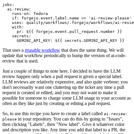
jobs
:
ai-review
:
runs-on
:
fedora
if
:
forgejo.event.label.name == 'ai-review-please'
uses
:
quality/workflows/.forgejo/workflows/ai-revie
with
:
pr
:
${{ forgejo.event.pull_request.number }}
secrets
:
GEMINI_API_KEY
:
${{ secrets.GEMINI_API_KEY }}
That uses a
reusable workflow
that does the same thing. We will
update that workflow periodically to bump the version of ai-code-
review that is used.
Just a couple of things to note here. I decided to have the LLM
review happen only when a pull request is given a special label.
LLM reviews are relatively expensive, and also quite verbose; you
don't necessarily want one cluttering up the ticket any time a pull
request is created or edited, and you
may
not want to make it
possible for someone to charge some LLM usage to your account as
often as they like just by creating or editing a pull request.
So, to use this recipe you have to create a label called
ai-review-
in your repository. You can do this by going to "Issues",
please
then clicking "Labels", then "New label". Give it whatever color
and description you like. Any time you add that label to a PR, the