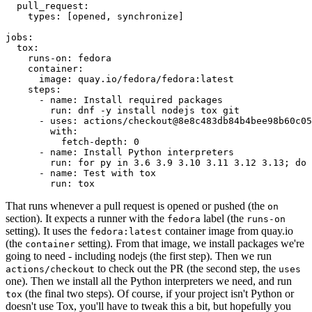
pull_request
:
types
:
[
opened
,
synchronize
]
jobs
:
tox
:
runs-on
:
fedora
container
:
image
:
quay.io/fedora/fedora:latest
steps
:
-
name
:
Install required packages
run
:
dnf -y install nodejs tox git
-
uses
:
actions/checkout@8e8c483db84b4bee98b60c05
with
:
fetch-depth
:
0
-
name
:
Install Python interpreters
run
:
for py in 3.6 3.9 3.10 3.11 3.12 3.13; do 
-
name
:
Test with tox
run
:
tox
That runs whenever a pull request is opened or pushed (the
on
section). It expects a runner with the
label (the
fedora
runs-on
setting). It uses the
container image from quay.io
fedora:latest
(the
setting). From that image, we install packages we're
container
going to need - including nodejs (the first step). Then we run
to check out the PR (the second step, the
actions/checkout
uses
one). Then we install all the Python interpreters we need, and run
(the final two steps). Of course, if your project isn't Python or
tox
doesn't use Tox, you'll have to tweak this a bit, but hopefully you