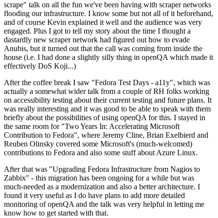
scrape" talk on all the fun we've been having with scraper networks
flooding our infrastructure. I know some but not all of it beforehand,
and of course Kevin explained it well and the audience was very
engaged. Plus I got to tell my story about the time I thought a
dastardly new scraper network had figured out how to evade
Anubis, but it turned out that the call was coming from inside the
house (i.e. I had done a slightly silly thing in openQA which made it
effectively DoS Koji...)
After the coffee break I saw "Fedora Test Days - a11y", which was
actually a somewhat wider talk from a couple of RH folks working
on accessibility testing about their current testing and future plans. It
was really interesting and it was good to be able to speak with them
briefly about the possibilities of using openQA for this. I stayed in
the same room for "Two Years In: Accelerating Microsoft
Contribution to Fedora", where Jeremy Cline, Brian Exelbierd and
Reuben Olinsky covered some Microsoft's (much-welcomed)
contributions to Fedora and also some stuff about Azure Linux.
After that was "Upgrading Fedora Infrastructure from Nagios to
Zabbix" - this migration has been ongoing for a while but was
much-needed as a modernization and also a better architecture. I
found it very useful as I do have plans to add more detailed
monitoring of openQA and the talk was very helpful in letting me
know how to get started with that.