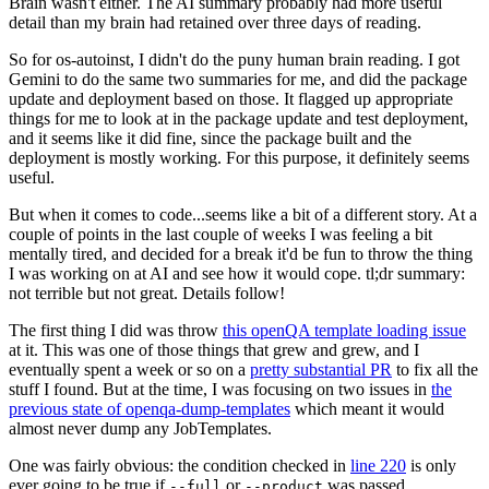
Brain wasn't either. The AI summary probably had more useful
detail than my brain had retained over three days of reading.
So for os-autoinst, I didn't do the puny human brain reading. I got
Gemini to do the same two summaries for me, and did the package
update and deployment based on those. It flagged up appropriate
things for me to look at in the package update and test deployment,
and it seems like it did fine, since the package built and the
deployment is mostly working. For this purpose, it definitely seems
useful.
But when it comes to code...seems like a bit of a different story. At a
couple of points in the last couple of weeks I was feeling a bit
mentally tired, and decided for a break it'd be fun to throw the thing
I was working on at AI and see how it would cope. tl;dr summary:
not terrible but not great. Details follow!
The first thing I did was throw
this openQA template loading issue
at it. This was one of those things that grew and grew, and I
eventually spent a week or so on a
pretty substantial PR
to fix all the
stuff I found. But at the time, I was focusing on two issues in
the
previous state of openqa-dump-templates
which meant it would
almost never dump any JobTemplates.
One was fairly obvious: the condition checked in
line 220
is only
ever going to be true if
or
was passed.
--full
--product