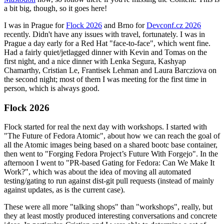
a bit big, though, so it goes here!
I was in Prague for
Flock 2026
and Brno for
Devconf.cz 2026
recently. Didn't have any issues with travel, fortunately. I was in
Prague a day early for a Red Hat "face-to-face", which went fine.
Had a fairly quiet/jetlagged dinner with Kevin and Tomas on the
first night, and a nice dinner with Lenka Segura, Kashyap
Chamarthy, Cristian Le, Frantisek Lehman and Laura Barcziova on
the second night; most of them I was meeting for the first time in
person, which is always good.
Flock 2026
Flock started for real the next day with workshops. I started with
"The Future of Fedora Atomic", about how we can reach the goal of
all the Atomic images being based on a shared bootc base container,
then went to "Forging Fedora Project’s Future With Forgejo". In the
afternoon I went to "PR-based Gating for Fedora: Can We Make It
Work?", which was about the idea of moving all automated
testing/gating to run against dist-git pull requests (instead of mainly
against updates, as is the current case).
These were all more "talking shops" than "workshops", really, but
they at least mostly produced interesting conversations and concrete