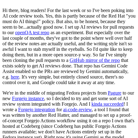
Hi there, blog readers! For the last week or so I've been poking into
AI code review tools. Yes, this is partly because of the Red Hat "you
must do AI things!" policy. But also, to be honest, because they
seem to be...actually good now. I set up AI reviews for pull requests
to our
openQA test repo
as an experiment. But especially over the
last couple of months, they've got to the point where well over half
of the review notes are actually useful, and the writing style isn't so
awful I want to stab myself in the eyeballs. So I'd quite like to keep
doing them, but in a more open source-y way. So far I've simply
been cloning the pull requests to a
GitHub mirror of the repo
that
exists solely to get AI reviews done. That repo has Gemini Code
Assist enabled so the PRs are reviewed by Gemini automatically,
e.g.
here
. It's very simple, but entirely closed source, there's no
control over it, and Google could take it away at any time.
We're in the middle of migrating Fedora projects from
Pagure
to our
new
Forgejo instance
, so I decided to try and get some sort of AI
review system integrated with Forgejo. And I
kinda succeeded
! I
wrote a
Forgejo integration
for
ai-code-review
, a tool I found that
was written by another Red Hatter, and managed to set up a proof-
of-concept Forgejo Actions workflow using it on a repo I own that's
hosted at Codeberg (since Codeberg has public Forgejo Actions
runners available; we don't have Actions entirely set up in the
Fedora instance yet). Right now it's using Gemini as the model