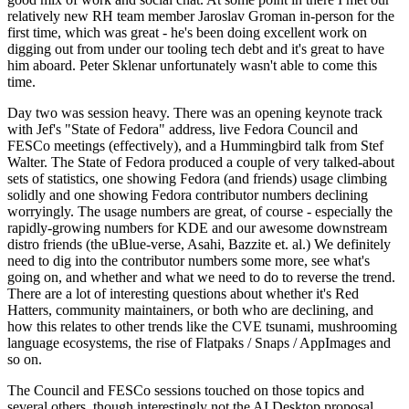
relatively new RH team member Jaroslav Groman in-person for the
first time, which was great - he's been doing excellent work on
digging out from under our tooling tech debt and it's great to have
him aboard. Peter Sklenar unfortunately wasn't able to come this
time.
Day two was session heavy. There was an opening keynote track
with Jef's "State of Fedora" address, live Fedora Council and
FESCo meetings (effectively), and a Hummingbird talk from Stef
Walter. The State of Fedora produced a couple of very talked-about
sets of statistics, one showing Fedora (and friends) usage climbing
solidly and one showing Fedora contributor numbers declining
worryingly. The usage numbers are great, of course - especially the
rapidly-growing numbers for KDE and our awesome downstream
distro friends (the uBlue-verse, Asahi, Bazzite et. al.) We definitely
need to dig into the contributor numbers some more, see what's
going on, and whether and what we need to do to reverse the trend.
There are a lot of interesting questions about whether it's Red
Hatters, community maintainers, or both who are declining, and
how this relates to other trends like the CVE tsunami, mushrooming
language ecosystems, the rise of Flatpaks / Snaps / AppImages and
so on.
The Council and FESCo sessions touched on those topics and
several others, though interestingly not the AI Desktop proposal