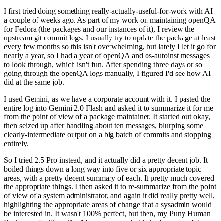
I first tried doing something really-actually-useful-for-work with AI
a couple of weeks ago. As part of my work on maintaining openQA
for Fedora (the packages and our instances of it), I review the
upstream git commit logs. I usually try to update the package at least
every few months so this isn't overwhelming, but lately I let it go for
nearly a year, so I had a year of openQA and os-autoinst messages
to look through, which isn't fun. After spending three days or so
going through the openQA logs manually, I figured I'd see how AI
did at the same job.
I used Gemini, as we have a corporate account with it. I pasted the
entire log into Gemini 2.0 Flash and asked it to summarize it for me
from the point of view of a package maintainer. It started out okay,
then seized up after handling about ten messages, blurping some
clearly-intermediate output on a big batch of commits and stopping
entirely.
So I tried 2.5 Pro instead, and it actually did a pretty decent job. It
boiled things down a long way into five or six appropriate topic
areas, with a pretty decent summary of each. It pretty much covered
the appropriate things. I then asked it to re-summarize from the point
of view of a system administrator, and again it did really pretty well,
highlighting the appropriate areas of change that a sysadmin would
be interested in. It wasn't 100% perfect, but then, my Puny Human