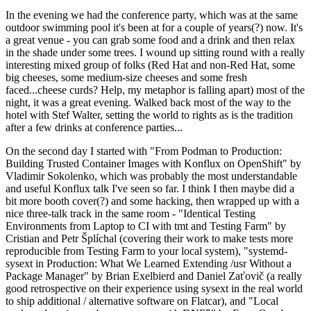
In the evening we had the conference party, which was at the same
outdoor swimming pool it's been at for a couple of years(?) now. It's
a great venue - you can grab some food and a drink and then relax
in the shade under some trees. I wound up sitting round with a really
interesting mixed group of folks (Red Hat and non-Red Hat, some
big cheeses, some medium-size cheeses and some fresh
faced...cheese curds? Help, my metaphor is falling apart) most of the
night, it was a great evening. Walked back most of the way to the
hotel with Stef Walter, setting the world to rights as is the tradition
after a few drinks at conference parties...
On the second day I started with "From Podman to Production:
Building Trusted Container Images with Konflux on OpenShift" by
Vladimir Sokolenko, which was probably the most understandable
and useful Konflux talk I've seen so far. I think I then maybe did a
bit more booth cover(?) and some hacking, then wrapped up with a
nice three-talk track in the same room - "Identical Testing
Environments from Laptop to CI with tmt and Testing Farm" by
Cristian and Petr Šplíchal (covering their work to make tests more
reproducible from Testing Farm to your local system), "systemd-
sysext in Production: What We Learned Extending /usr Without a
Package Manager" by Brian Exelbierd and Daniel Zaťovič (a really
good retrospective on their experience using sysext in the real world
to ship additional / alternative software on Flatcar), and "Local