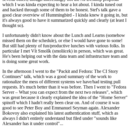
which I was kinda expecting to hear a lot about. I kinda tuned out
and hacked through some of them to be honest. Stef's talk gave a
good clear overview of Hummingbird - I kinda knew it going in, but
it's always good to have it summarized quickly and clearly (at least I
thought so).
I unfortunately didn't know about the Lunch and Learns (somehow
missed them on the schedule), or else I would have gone to some!
But still had plenty of fun/productive lunches with various folks. In
particular I met Vít Smolík (smoliicek) in person, which was great.
He's been helping out with the data team and infrastructure team and
is doing some great work.
In the afternoon I went to the "Packit and Fedora: The CI Story
Continues" talk, which was a good summary of the work to
rationalize the mess of different systems we have/had testing pull
requests. It's much better than it was before. Then I went to "Fedora
Server – What you can expect from the next two releases", which
was great because it clearly explained the idea of the "Home Server"
spinoff which I hadn't really been clear on. And of course it was
good to see Peter Boy and Emmanuel Seyman again. Alexander
Bokovoy also explained his latest authentication stuff, which as
always I didn't entirely understand but filed under "sounds like
Alexander has it under control"...