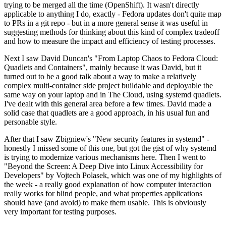
trying to be merged all the time (OpenShift). It wasn't directly
applicable to anything I do, exactly - Fedora updates don't quite map
to PRs in a git repo - but in a more general sense it was useful in
suggesting methods for thinking about this kind of complex tradeoff
and how to measure the impact and efficiency of testing processes.
Next I saw David Duncan's "From Laptop Chaos to Fedora Cloud:
Quadlets and Containers", mainly because it was David, but it
turned out to be a good talk about a way to make a relatively
complex multi-container side project buildable and deployable the
same way on your laptop and in The Cloud, using systemd quadlets.
I've dealt with this general area before a few times. David made a
solid case that quadlets are a good approach, in his usual fun and
personable style.
After that I saw Zbigniew's "New security features in systemd" -
honestly I missed some of this one, but got the gist of why systemd
is trying to modernize various mechanisms here. Then I went to
"Beyond the Screen: A Deep Dive into Linux Accessibility for
Developers" by Vojtech Polasek, which was one of my highlights of
the week - a really good explanation of how computer interaction
really works for blind people, and what properties applications
should have (and avoid) to make them usable. This is obviously
very important for testing purposes.