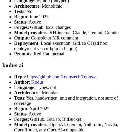
Language
: Python (untyped)
Architecture
: Monolithic
Tests
: No
Begun
: June 2025
Status
: Active
Forges
: GitLab, local changes
Model providers
: RH-internal Claude, Gemini, Granite
Output
: Console or MR comment
Deployment
: Local execution, GitLab CI (ad hoc
deployment via curl/pip in CI job)
Prompts
: Red Hat internal
kodus-ai
Repo
:
https://github.com/kodustech/kodus-ai
Author
:
Kodus
Language
: Typescript
Architecture
: Modular
Tests
: Yes, handwritten, unit and integration, not sure of
coverage
Begun
: April 2025
Status
: Active
Forges
: GitHub, GitLab, BitBucket
Model providers
: OpenAI, Gemini, Anthropic, Novita,
OpenRouter, any OpenAI-compatible