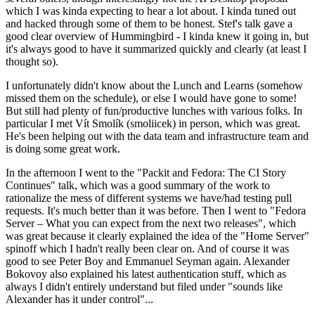
which I was kinda expecting to hear a lot about. I kinda tuned out
and hacked through some of them to be honest. Stef's talk gave a
good clear overview of Hummingbird - I kinda knew it going in, but
it's always good to have it summarized quickly and clearly (at least I
thought so).
I unfortunately didn't know about the Lunch and Learns (somehow
missed them on the schedule), or else I would have gone to some!
But still had plenty of fun/productive lunches with various folks. In
particular I met Vít Smolík (smoliicek) in person, which was great.
He's been helping out with the data team and infrastructure team and
is doing some great work.
In the afternoon I went to the "Packit and Fedora: The CI Story
Continues" talk, which was a good summary of the work to
rationalize the mess of different systems we have/had testing pull
requests. It's much better than it was before. Then I went to "Fedora
Server – What you can expect from the next two releases", which
was great because it clearly explained the idea of the "Home Server"
spinoff which I hadn't really been clear on. And of course it was
good to see Peter Boy and Emmanuel Seyman again. Alexander
Bokovoy also explained his latest authentication stuff, which as
always I didn't entirely understand but filed under "sounds like
Alexander has it under control"...