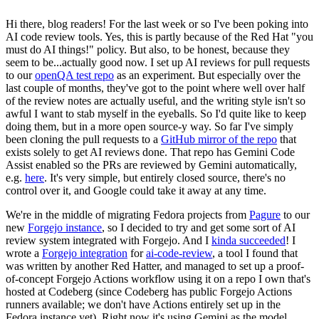
Hi there, blog readers! For the last week or so I've been poking into
AI code review tools. Yes, this is partly because of the Red Hat "you
must do AI things!" policy. But also, to be honest, because they
seem to be...actually good now. I set up AI reviews for pull requests
to our
openQA test repo
as an experiment. But especially over the
last couple of months, they've got to the point where well over half
of the review notes are actually useful, and the writing style isn't so
awful I want to stab myself in the eyeballs. So I'd quite like to keep
doing them, but in a more open source-y way. So far I've simply
been cloning the pull requests to a
GitHub mirror of the repo
that
exists solely to get AI reviews done. That repo has Gemini Code
Assist enabled so the PRs are reviewed by Gemini automatically,
e.g.
here
. It's very simple, but entirely closed source, there's no
control over it, and Google could take it away at any time.
We're in the middle of migrating Fedora projects from
Pagure
to our
new
Forgejo instance
, so I decided to try and get some sort of AI
review system integrated with Forgejo. And I
kinda succeeded
! I
wrote a
Forgejo integration
for
ai-code-review
, a tool I found that
was written by another Red Hatter, and managed to set up a proof-
of-concept Forgejo Actions workflow using it on a repo I own that's
hosted at Codeberg (since Codeberg has public Forgejo Actions
runners available; we don't have Actions entirely set up in the
Fedora instance yet). Right now it's using Gemini as the model