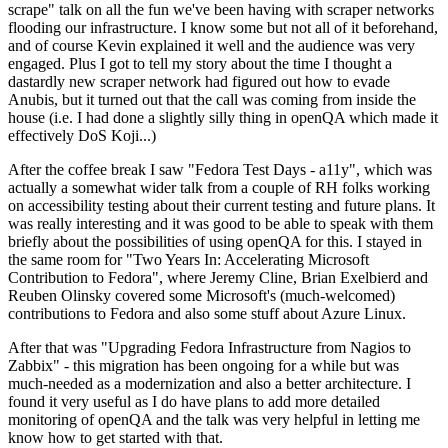
scrape" talk on all the fun we've been having with scraper networks
flooding our infrastructure. I know some but not all of it beforehand,
and of course Kevin explained it well and the audience was very
engaged. Plus I got to tell my story about the time I thought a
dastardly new scraper network had figured out how to evade
Anubis, but it turned out that the call was coming from inside the
house (i.e. I had done a slightly silly thing in openQA which made it
effectively DoS Koji...)
After the coffee break I saw "Fedora Test Days - a11y", which was
actually a somewhat wider talk from a couple of RH folks working
on accessibility testing about their current testing and future plans. It
was really interesting and it was good to be able to speak with them
briefly about the possibilities of using openQA for this. I stayed in
the same room for "Two Years In: Accelerating Microsoft
Contribution to Fedora", where Jeremy Cline, Brian Exelbierd and
Reuben Olinsky covered some Microsoft's (much-welcomed)
contributions to Fedora and also some stuff about Azure Linux.
After that was "Upgrading Fedora Infrastructure from Nagios to
Zabbix" - this migration has been ongoing for a while but was
much-needed as a modernization and also a better architecture. I
found it very useful as I do have plans to add more detailed
monitoring of openQA and the talk was very helpful in letting me
know how to get started with that.