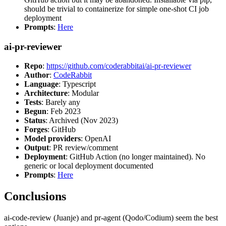
should be trivial to containerize for simple one-shot CI job
deployment
Prompts
:
Here
ai-pr-reviewer
Repo
:
https://github.com/coderabbitai/ai-pr-reviewer
Author
:
CodeRabbit
Language
: Typescript
Architecture
: Modular
Tests
: Barely any
Begun
: Feb 2023
Status
: Archived (Nov 2023)
Forges
: GitHub
Model providers
: OpenAI
Output
: PR review/comment
Deployment
: GitHub Action (no longer maintained). No
generic or local deployment documented
Prompts
:
Here
Conclusions
ai-code-review (Juanje) and pr-agent (Qodo/Codium) seem the best