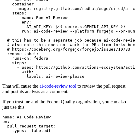
container
:
image
:
registry.gitlab.com/redhat/edge/ci-cd/ai-c
steps
:
-
name
:
Run AI Review
env
:
AI_API_KEY
:
${{ secrets.GEMINI_API_KEY }}
run
:
ai-code-review --platform forgejo --pr-num
# this has to be a separate job because ai-code-revie
# also note this does not work for PRs from forks bec
# https://codeberg.org/forgejo/forgejo/issues/10733
remove-label
:
runs-on
:
fedora
steps
:
-
uses
:
https://github.com/actions-ecosystem/acti
with
:
labels
:
ai-review-please
That will cause the
ai-code-review tool
to review the pull request
and post its analysis as a comment.
If you trust me and the Fedora Quality organization, you can also
just use this:
name
:
AI Code Review
on
:
pull_request_target
:
types
:
[
labeled
]