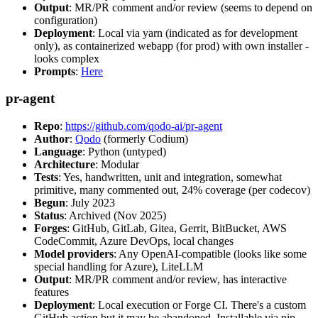
Output
: MR/PR comment and/or review (seems to depend on
configuration)
Deployment
: Local via yarn (indicated as for development
only), as containerized webapp (for prod) with own installer -
looks complex
Prompts
:
Here
pr-agent
Repo
:
https://github.com/qodo-ai/pr-agent
Author
:
Qodo
(formerly Codium)
Language
: Python (untyped)
Architecture
: Modular
Tests
: Yes, handwritten, unit and integration, somewhat
primitive, many commented out, 24% coverage (per codecov)
Begun
: July 2023
Status
: Archived (Nov 2025)
Forges
: GitHub, GitLab, Gitea, Gerrit, BitBucket, AWS
CodeCommit, Azure DevOps, local changes
Model providers
: Any OpenAI-compatible (looks like some
special handling for Azure), LiteLLM
Output
: MR/PR comment and/or review, has interactive
features
Deployment
: Local execution or Forge CI. There's a custom
GitHub action but it may be abandoned. Installable via pip,