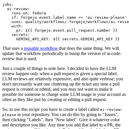
jobs
:
ai-review
:
runs-on
:
fedora
if
:
forgejo.event.label.name == 'ai-review-please'
uses
:
quality/workflows/.forgejo/workflows/ai-revie
with
:
pr
:
${{ forgejo.event.pull_request.number }}
secrets
:
GEMINI_API_KEY
:
${{ secrets.GEMINI_API_KEY }}
That uses a
reusable workflow
that does the same thing. We will
update that workflow periodically to bump the version of ai-code-
review that is used.
Just a couple of things to note here. I decided to have the LLM
review happen only when a pull request is given a special label.
LLM reviews are relatively expensive, and also quite verbose; you
don't necessarily want one cluttering up the ticket any time a pull
request is created or edited, and you
may
not want to make it
possible for someone to charge some LLM usage to your account as
often as they like just by creating or editing a pull request.
So, to use this recipe you have to create a label called
ai-review-
in your repository. You can do this by going to "Issues",
please
then clicking "Labels", then "New label". Give it whatever color
and description you like. Any time you add that label to a PR, the