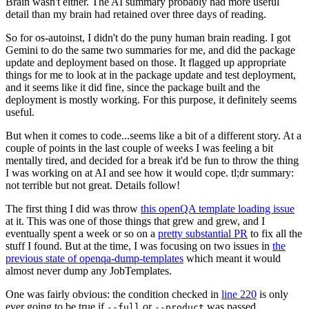
Brain wasn't either. The AI summary probably had more useful
detail than my brain had retained over three days of reading.
So for os-autoinst, I didn't do the puny human brain reading. I got
Gemini to do the same two summaries for me, and did the package
update and deployment based on those. It flagged up appropriate
things for me to look at in the package update and test deployment,
and it seems like it did fine, since the package built and the
deployment is mostly working. For this purpose, it definitely seems
useful.
But when it comes to code...seems like a bit of a different story. At a
couple of points in the last couple of weeks I was feeling a bit
mentally tired, and decided for a break it'd be fun to throw the thing
I was working on at AI and see how it would cope. tl;dr summary:
not terrible but not great. Details follow!
The first thing I did was throw
this openQA template loading issue
at it. This was one of those things that grew and grew, and I
eventually spent a week or so on a
pretty substantial PR
to fix all the
stuff I found. But at the time, I was focusing on two issues in
the
previous state of openqa-dump-templates
which meant it would
almost never dump any JobTemplates.
One was fairly obvious: the condition checked in
line 220
is only
ever going to be true if
or
was passed.
--full
--product