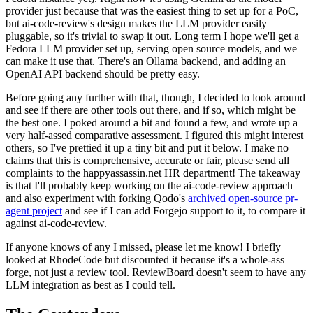
provider just because that was the easiest thing to set up for a PoC,
but ai-code-review's design makes the LLM provider easily
pluggable, so it's trivial to swap it out. Long term I hope we'll get a
Fedora LLM provider set up, serving open source models, and we
can make it use that. There's an Ollama backend, and adding an
OpenAI API backend should be pretty easy.
Before going any further with that, though, I decided to look around
and see if there are other tools out there, and if so, which might be
the best one. I poked around a bit and found a few, and wrote up a
very half-assed comparative assessment. I figured this might interest
others, so I've prettied it up a tiny bit and put it below. I make no
claims that this is comprehensive, accurate or fair, please send all
complaints to the happyassassin.net HR department! The takeaway
is that I'll probably keep working on the ai-code-review approach
and also experiment with forking Qodo's
archived open-source pr-
agent project
and see if I can add Forgejo support to it, to compare it
against ai-code-review.
If anyone knows of any I missed, please let me know! I briefly
looked at RhodeCode but discounted it because it's a whole-ass
forge, not just a review tool. ReviewBoard doesn't seem to have any
LLM integration as best as I could tell.