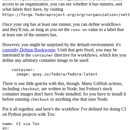
access to an organization, you can see whether it has runners, and
what labels they have, by visiting
https://forge.fedoraproject.org/org/<organization>/set
Once your org has at least one runner, you can define workflows
and they'll run, as long as you set the
value to a label that
runs-on
at least one of the runners has.
However, you might be surprised by the default environment: it's
currently Debian Bookworm
. Until that gets fixed, you may be
interested in the
directive for workflows, which lets you
container
define any arbitrary container image to be used:
container
:
image
:
quay.io/fedora/fedora:latest
There is one little gotcha with this, though. Many GitHub actions,
including
, are written in Node, but Fedora's stock
checkout
container images don't have Node installed. So you have to install it
before running
or anything else that uses Node.
checkout
Put it all together, and here's the workflow I've defined for doing CI
on Python projects with Tox:
name
:
CI via Tox
on
: