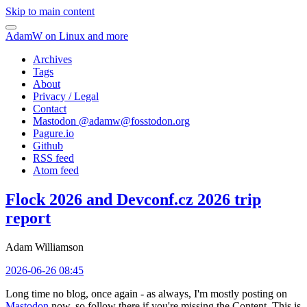
Skip to main content
AdamW on Linux and more
Archives
Tags
About
Privacy / Legal
Contact
Mastodon @
adamw@fosstodon.org
Pagure.io
Github
RSS feed
Atom feed
Flock 2026 and Devconf.cz 2026 trip
report
Adam Williamson
2026-06-26 08:45
Long time no blog, once again - as always, I'm mostly posting on
Mastodon
now, so follow there if you're missing the Content. This is