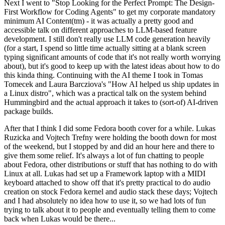
Next I went to "Stop Looking for the Perfect Prompt: The Design-
First Workflow for Coding Agents" to get my corporate mandatory
minimum AI Content(tm) - it was actually a pretty good and
accessible talk on different approaches to LLM-based feature
development. I still don't really use LLM code generation heavily
(for a start, I spend so little time actually sitting at a blank screen
typing significant amounts of code that it's not really worth worrying
about), but it's good to keep up with the latest ideas about how to do
this kinda thing. Continuing with the AI theme I took in Tomas
Tomecek and Laura Barcziova's "How AI helped us ship updates in
a Linux distro", which was a practical talk on the system behind
Hummingbird and the actual approach it takes to (sort-of) AI-driven
package builds.
After that I think I did some Fedora booth cover for a while. Lukas
Ruzicka and Vojtech Trefny were holding the booth down for most
of the weekend, but I stopped by and did an hour here and there to
give them some relief. It's always a lot of fun chatting to people
about Fedora, other distributions or stuff that has nothing to do with
Linux at all. Lukas had set up a Framework laptop with a MIDI
keyboard attached to show off that it's pretty practical to do audio
creation on stock Fedora kernel and audio stack these days; Vojtech
and I had absolutely no idea how to use it, so we had lots of fun
trying to talk about it to people and eventually telling them to come
back when Lukas would be there...