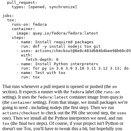
pull_request
:
types
:
[
opened
,
synchronize
]
jobs
:
tox
:
runs-on
:
fedora
container
:
image
:
quay.io/fedora/fedora:latest
steps
:
-
name
:
Install required packages
run
:
dnf -y install nodejs tox git
-
uses
:
actions/checkout@8e8c483db84b4bee98b60c05
with
:
fetch-depth
:
0
-
name
:
Install Python interpreters
run
:
for py in 3.6 3.9 3.10 3.11 3.12 3.13; do 
-
name
:
Test with tox
run
:
tox
That runs whenever a pull request is opened or pushed (the
on
section). It expects a runner with the
label (the
fedora
runs-on
setting). It uses the
container image from quay.io
fedora:latest
(the
setting). From that image, we install packages we're
container
going to need - including nodejs (the first step). Then we run
to check out the PR (the second step, the
actions/checkout
uses
one). Then we install all the Python interpreters we need, and run
(the final two steps). Of course, if your project isn't Python or
tox
doesn't use Tox, you'll have to tweak this a bit, but hopefully you