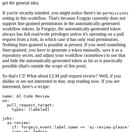
get the general idea.
If you're security-minded, you might notice there's no
permissions
setting in this workflow. That's because Forgejo currently does not
support fine-grained permissions in the automatically-generated
workflow tokens. In Forgejo, the automatically-generated token
always has full read/write privileges
unless
it's operating on a pull
request from a fork, in which case it has only read permissions.
Nothing finer-grained is possible at present. If you need something
finer-grained, you have to generate a token manually, save it as a
repository secret, and adjust your workflow (somehow) to use that
and hide the automatically-generated token as far as is practically
possible (that's outside the scope of this post).
So that's CI! What about LLM pull request review? Well, if you
dislike or are not interested in that, stop reading now. If you
are
interested, here's a recipe:
name
:
AI Code Review
on
:
pull_request_target
:
types
:
[
labeled
]
jobs
:
ai-review
:
if
:
forgejo.event.label.name == 'ai-review-please'
runs-on
:
fedora