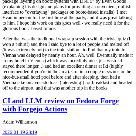
package layering on bootc systems with DNF5" by Evan Goode
(explaining his design and plans for providing a convenient, dnf-ish
interface to "overlaying" packages on bootc-based installs). I met
Evan in person for the first time at the party, and it was great talking
to him. I hope his work on this goes well - we really need it for the
glorious bootc-based future.
After that was the traditional wrap-up session with the trivia quiz (I
won a t-shirt!) and then I said bye to a lot of people and melted off
(it was extremely hot) to the train station...to find that my train to
Vienna was delayed by nearly an hour. Ah, well. Eventually made it
to my hotel in Vienna (which was incredibly nice, just wish I'd
stayed there longer...) and had an excellent dinner at Iki (highly
recommended if you're in the area). Got in a couple of swims in the
nice-but-small hotel pool before and after sleeping, then had a
Vienna take on avocado toast (interesting!) for breakfast and headed
off to the airport, and that was another trip in the books.
CI and LLM review on Fedora Forge
with Forgejo Actions
Adam Williamson
2026-01-19 23:19