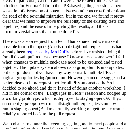
ideas. In particular, Cristian and I were able to determine a set of
priorities for Fedora CI from the "PR-based gating" session - there
was a lot of discussion of potential issues and concerns further down
the road of the potential migration, but in the end we found it pretty
clear that we need to improve the reliability of the existing tests and
pipelines, and the ease of interpreting the results, and that's
uncontroversial work that can be done first.
There was also a request from Petr Khartskhaev that we make it
possible to run the openQA tests on dist-git pull requests. This had
already been
requested by Mo Duffy
before. I've resisted doing this
for all dist-git pull requests because I know at least some would fail
when changes to multiple packages need to be grouped and tested
together. The update system allows us to group builds into updates,
but dist-git does not yet have any way to mark multiple PRs as a
logical group for testing/promotion. However, someone suggested a
better idea: do it by request, not for all PRs automatically. So I
decided to go ahead and do it. Instead of doing another workshop, I
hid in the corner of the "Languages in Floss" session and bodged up
a working prototype, which is deployed to staging openQA. If you
comment
on a dist-git pull request, tests on it will
/openqa test
run in staging openQA. I'm currently working on getting the results
reliably reported back to the pull request.
We had a team dinner that evening, again good to meet people and a
good mix of work and social chat. At some point in there I met our