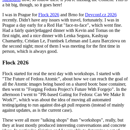
a bit big, though, so it goes here!
I was in Prague for
Flock 2026
and Brno for
Devconf.cz 2026
recently. Didn't have any issues with travel, fortunately. I was in
Prague a day early for a Red Hat "face-to-face", which went fine.
Had a fairly quiet/jetlagged dinner with Kevin and Tomas on the
first night, and a nice dinner with Lenka Segura, Kashyap
Chamarthy, Cristian Le, Frantisek Lehman and Laura Barcziova on
the second night; most of them I was meeting for the first time in
person, which is always good.
Flock 2026
Flock started for real the next day with workshops. I started with
"The Future of Fedora Atomic", about how we can reach the goal of
all the Atomic images being based on a shared bootc base container,
then went to "Forging Fedora Project’s Future With Forgejo". In the
afternoon I went to "PR-based Gating for Fedora: Can We Make It
Work?", which was about the idea of moving all automated
testing/gating to run against dist-git pull requests (instead of mainly
against updates, as is the current case).
These were all more "talking shops" than "workshops", really, but
they at least mostly produced interesting conversations and concrete