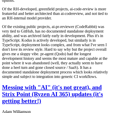
options.
Of the RH-developed, greenfield projects, ai-code-review is more
featureful and better architected than ai-codereview, and not tied to
an RH-internal model provider.
Of the existing public projects, ai-pr-reviewer (CodeRabbit) was
very tied to GitHub, has no documented standalone deployment
ability, and was archived fairly early in development. Plus it's in
TypeScript. Kodus is actively developed, but similarly is in
TypeScript, deployment looks complex, and from what I've seen I
don't love its review style. Hard to say why but the project overall
gives me a sloppy vibe. pr-agent (Qodo) had the longest
development history and seems the most mature and capable at the
point where it was abandoned (well, they actually seem to have
done a heel turn and gone closed source / SaaS). It has a
documented standalone deployment process which looks relatively
simple and subject to integration into generic CI workflows.
Messing with "AI" (it's not great), and
Strix Point (Ryzen AI 365) updates (it's
getting better!)
Adam Williamson