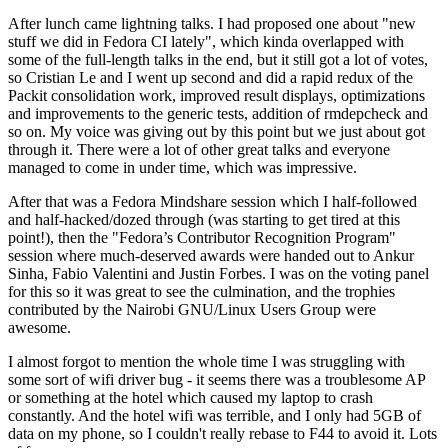
After lunch came lightning talks. I had proposed one about "new
stuff we did in Fedora CI lately", which kinda overlapped with
some of the full-length talks in the end, but it still got a lot of votes,
so Cristian Le and I went up second and did a rapid redux of the
Packit consolidation work, improved result displays, optimizations
and improvements to the generic tests, addition of rmdepcheck and
so on. My voice was giving out by this point but we just about got
through it. There were a lot of other great talks and everyone
managed to come in under time, which was impressive.
After that was a Fedora Mindshare session which I half-followed
and half-hacked/dozed through (was starting to get tired at this
point!), then the "Fedora’s Contributor Recognition Program"
session where much-deserved awards were handed out to Ankur
Sinha, Fabio Valentini and Justin Forbes. I was on the voting panel
for this so it was great to see the culmination, and the trophies
contributed by the Nairobi GNU/Linux Users Group were
awesome.
I almost forgot to mention the whole time I was struggling with
some sort of wifi driver bug - it seems there was a troublesome AP
or something at the hotel which caused my laptop to crash
constantly. And the hotel wifi was terrible, and I only had 5GB of
data on my phone, so I couldn't really rebase to F44 to avoid it. Lots