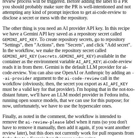
review process will be triggered. Before adding the label to a PR
you should probably make sure the PR is well-intentioned and not
attempting any kind of prompt injection to get ai-code-review to
disclose a secret or mess with the repository.
The other thing is you need an AI provider API key. In this recipe
we have a Gemini API key saved as a repository secret called
. To create repository secrets, go to repository
GEMINI_API_KEY
"Settings", then "Actions", then "Secrets", and click "Add secret".
In the workflow, we make the repository secret called
(
) available in the
GEMINI_API_KEY
secrets.GEMINI_API_KEY
container as the environment variable
; ai-code-review
AI_API_KEY
reads it in from there. Gemini is the default LLM provider for ai-
code-review. You can also use OpenAI or Anthropic by adding an
-
argument to the
call in the
-ai-provider
ai-code-review
workflow (obviously, then, the secret you export as
AI_API_KEY
must be a valid key for that provider). I'm hoping that in the not-too-
distant future, we'll have an LLM model provider in Fedora infra,
running open source models, that we can use for this purpose; for
now, unfortunately, we have to use the hyperscaler ones.
Finally, as noted in the comment, the workflow is intended to
remove the
label when it runs (so you don't
ai-review-please
have to remove it manually, then add it again, if you want another
review later), but this does not currently work for pull requests from