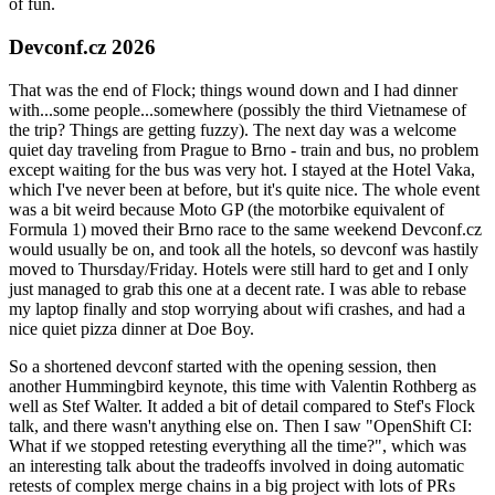
of fun.
Devconf.cz 2026
That was the end of Flock; things wound down and I had dinner
with...some people...somewhere (possibly the third Vietnamese of
the trip? Things are getting fuzzy). The next day was a welcome
quiet day traveling from Prague to Brno - train and bus, no problem
except waiting for the bus was very hot. I stayed at the Hotel Vaka,
which I've never been at before, but it's quite nice. The whole event
was a bit weird because Moto GP (the motorbike equivalent of
Formula 1) moved their Brno race to the same weekend Devconf.cz
would usually be on, and took all the hotels, so devconf was hastily
moved to Thursday/Friday. Hotels were still hard to get and I only
just managed to grab this one at a decent rate. I was able to rebase
my laptop finally and stop worrying about wifi crashes, and had a
nice quiet pizza dinner at Doe Boy.
So a shortened devconf started with the opening session, then
another Hummingbird keynote, this time with Valentin Rothberg as
well as Stef Walter. It added a bit of detail compared to Stef's Flock
talk, and there wasn't anything else on. Then I saw "OpenShift CI:
What if we stopped retesting everything all the time?", which was
an interesting talk about the tradeoffs involved in doing automatic
retests of complex merge chains in a big project with lots of PRs