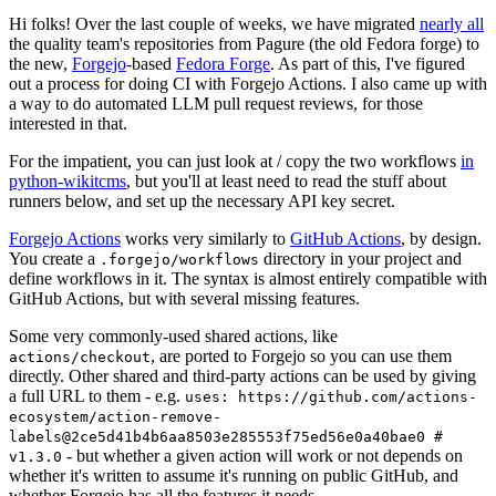
Hi folks! Over the last couple of weeks, we have migrated
nearly all
the quality team's repositories from Pagure (the old Fedora forge) to
the new,
Forgejo
-based
Fedora Forge
. As part of this, I've figured
out a process for doing CI with Forgejo Actions. I also came up with
a way to do automated LLM pull request reviews, for those
interested in that.
For the impatient, you can just look at / copy the two workflows
in
python-wikitcms
, but you'll at least need to read the stuff about
runners below, and set up the necessary API key secret.
Forgejo Actions
works very similarly to
GitHub Actions
, by design.
You create a
directory in your project and
.forgejo/workflows
define workflows in it. The syntax is almost entirely compatible with
GitHub Actions, but with several missing features.
Some very commonly-used shared actions, like
, are ported to Forgejo so you can use them
actions/checkout
directly. Other shared and third-party actions can be used by giving
a full URL to them - e.g.
uses: https://github.com/actions-
ecosystem/action-remove-
labels@2ce5d41b4b6aa8503e285553f75ed56e0a40bae0 #
- but whether a given action will work or not depends on
v1.3.0
whether it's written to assume it's running on public GitHub, and
whether Forgejo has all the features it needs.