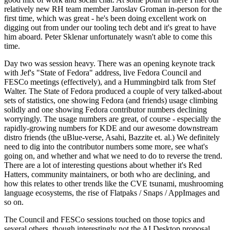
relatively new RH team member Jaroslav Groman in-person for the
first time, which was great - he's been doing excellent work on
digging out from under our tooling tech debt and it's great to have
him aboard. Peter Sklenar unfortunately wasn't able to come this
time.
Day two was session heavy. There was an opening keynote track
with Jef's "State of Fedora" address, live Fedora Council and
FESCo meetings (effectively), and a Hummingbird talk from Stef
Walter. The State of Fedora produced a couple of very talked-about
sets of statistics, one showing Fedora (and friends) usage climbing
solidly and one showing Fedora contributor numbers declining
worryingly. The usage numbers are great, of course - especially the
rapidly-growing numbers for KDE and our awesome downstream
distro friends (the uBlue-verse, Asahi, Bazzite et. al.) We definitely
need to dig into the contributor numbers some more, see what's
going on, and whether and what we need to do to reverse the trend.
There are a lot of interesting questions about whether it's Red
Hatters, community maintainers, or both who are declining, and
how this relates to other trends like the CVE tsunami, mushrooming
language ecosystems, the rise of Flatpaks / Snaps / AppImages and
so on.
The Council and FESCo sessions touched on those topics and
several others, though interestingly not the AI Desktop proposal