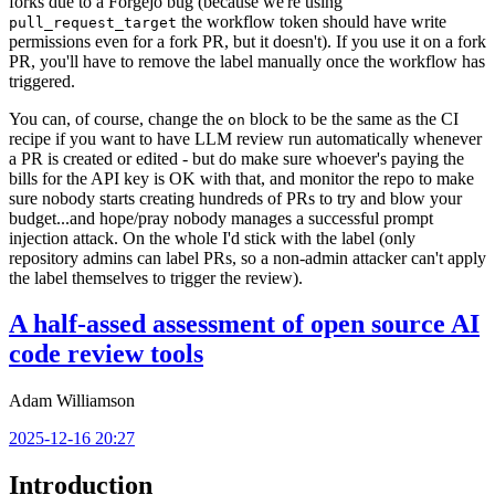
forks due to a Forgejo bug (because we're using
the workflow token should have write
pull_request_target
permissions even for a fork PR, but it doesn't). If you use it on a fork
PR, you'll have to remove the label manually once the workflow has
triggered.
You can, of course, change the
block to be the same as the CI
on
recipe if you want to have LLM review run automatically whenever
a PR is created or edited - but do make sure whoever's paying the
bills for the API key is OK with that, and monitor the repo to make
sure nobody starts creating hundreds of PRs to try and blow your
budget...and hope/pray nobody manages a successful prompt
injection attack. On the whole I'd stick with the label (only
repository admins can label PRs, so a non-admin attacker can't apply
the label themselves to trigger the review).
A half-assed assessment of open source AI
code review tools
Adam Williamson
2025-12-16 20:27
Introduction