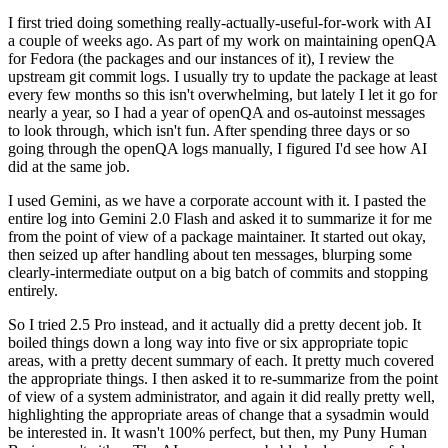
I first tried doing something really-actually-useful-for-work with AI
a couple of weeks ago. As part of my work on maintaining openQA
for Fedora (the packages and our instances of it), I review the
upstream git commit logs. I usually try to update the package at least
every few months so this isn't overwhelming, but lately I let it go for
nearly a year, so I had a year of openQA and os-autoinst messages
to look through, which isn't fun. After spending three days or so
going through the openQA logs manually, I figured I'd see how AI
did at the same job.
I used Gemini, as we have a corporate account with it. I pasted the
entire log into Gemini 2.0 Flash and asked it to summarize it for me
from the point of view of a package maintainer. It started out okay,
then seized up after handling about ten messages, blurping some
clearly-intermediate output on a big batch of commits and stopping
entirely.
So I tried 2.5 Pro instead, and it actually did a pretty decent job. It
boiled things down a long way into five or six appropriate topic
areas, with a pretty decent summary of each. It pretty much covered
the appropriate things. I then asked it to re-summarize from the point
of view of a system administrator, and again it did really pretty well,
highlighting the appropriate areas of change that a sysadmin would
be interested in. It wasn't 100% perfect, but then, my Puny Human