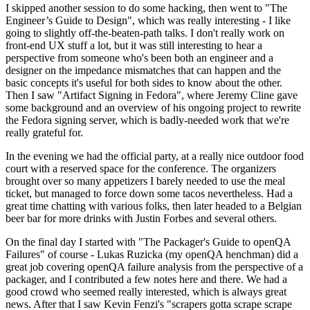
I skipped another session to do some hacking, then went to "The
Engineer’s Guide to Design", which was really interesting - I like
going to slightly off-the-beaten-path talks. I don't really work on
front-end UX stuff a lot, but it was still interesting to hear a
perspective from someone who's been both an engineer and a
designer on the impedance mismatches that can happen and the
basic concepts it's useful for both sides to know about the other.
Then I saw "Artifact Signing in Fedora", where Jeremy Cline gave
some background and an overview of his ongoing project to rewrite
the Fedora signing server, which is badly-needed work that we're
really grateful for.
In the evening we had the official party, at a really nice outdoor food
court with a reserved space for the conference. The organizers
brought over so many appetizers I barely needed to use the meal
ticket, but managed to force down some tacos nevertheless. Had a
great time chatting with various folks, then later headed to a Belgian
beer bar for more drinks with Justin Forbes and several others.
On the final day I started with "The Packager's Guide to openQA
Failures" of course - Lukas Ruzicka (my openQA henchman) did a
great job covering openQA failure analysis from the perspective of a
packager, and I contributed a few notes here and there. We had a
good crowd who seemed really interested, which is always great
news. After that I saw Kevin Fenzi's "scrapers gotta scrape scrape