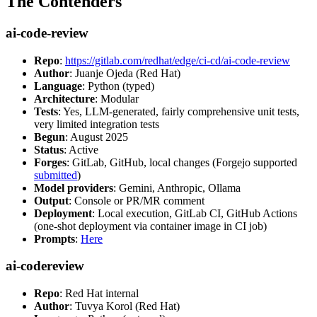
The Contenders
ai-code-review
Repo
:
https://gitlab.com/redhat/edge/ci-cd/ai-code-review
Author
: Juanje Ojeda (Red Hat)
Language
: Python (typed)
Architecture
: Modular
Tests
: Yes, LLM-generated, fairly comprehensive unit tests,
very limited integration tests
Begun
: August 2025
Status
: Active
Forges
: GitLab, GitHub, local changes (Forgejo supported
submitted
)
Model providers
: Gemini, Anthropic, Ollama
Output
: Console or PR/MR comment
Deployment
: Local execution, GitLab CI, GitHub Actions
(one-shot deployment via container image in CI job)
Prompts
:
Here
ai-codereview
Repo
: Red Hat internal
Author
: Tuvya Korol (Red Hat)