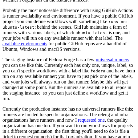
Probably the most noticeable difference with using GitHub Actions
is runner availability and environment. If you have a public GitHub
project you can define workflows with something like
runs-on:
; behind the scenes, GitHub maintains a farm of
ubuntu-latest
runners with various labels, of which
is one, and
ubuntu-latest
your jobs will run on any available runner with that label. The
available environments
for public GitHub repos are a handful of
Ubuntu, Windows and macOS versions.
The staging instance of Fedora Forge has a few
universal runners
you can use like this. Currently each has only one, unique, label, so
you can't specify workflows with a label like
and have them
fedora
run on any available runner; you have to just pick one of the labels,
and your jobs will always run on that runner. Maybe this will get
changed at some point. But the runners are available to all repos in
the staging instance, so you can just define a workflow and get it
run.
Currently the production instance has no universal runners like this;
runners are limited to specific organizations. The releng and infra
organizations have runners, and now I
requested one
, the quality
organization has one too. If you want to run workflows for projects
in a different organization, the first thing you'll need to do is file a
ticket to request runner(s) for that organization. If you have admin