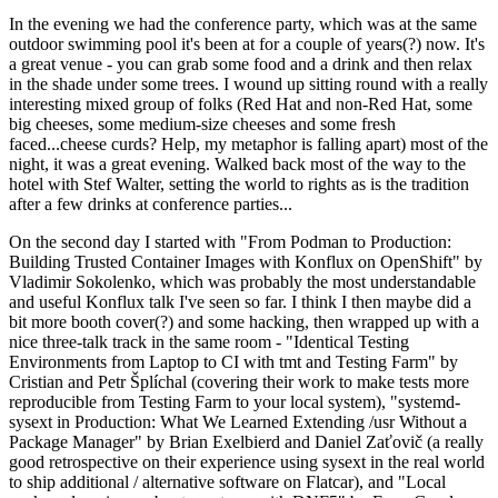
In the evening we had the conference party, which was at the same
outdoor swimming pool it's been at for a couple of years(?) now. It's
a great venue - you can grab some food and a drink and then relax
in the shade under some trees. I wound up sitting round with a really
interesting mixed group of folks (Red Hat and non-Red Hat, some
big cheeses, some medium-size cheeses and some fresh
faced...cheese curds? Help, my metaphor is falling apart) most of the
night, it was a great evening. Walked back most of the way to the
hotel with Stef Walter, setting the world to rights as is the tradition
after a few drinks at conference parties...
On the second day I started with "From Podman to Production:
Building Trusted Container Images with Konflux on OpenShift" by
Vladimir Sokolenko, which was probably the most understandable
and useful Konflux talk I've seen so far. I think I then maybe did a
bit more booth cover(?) and some hacking, then wrapped up with a
nice three-talk track in the same room - "Identical Testing
Environments from Laptop to CI with tmt and Testing Farm" by
Cristian and Petr Šplíchal (covering their work to make tests more
reproducible from Testing Farm to your local system), "systemd-
sysext in Production: What We Learned Extending /usr Without a
Package Manager" by Brian Exelbierd and Daniel Zaťovič (a really
good retrospective on their experience using sysext in the real world
to ship additional / alternative software on Flatcar), and "Local