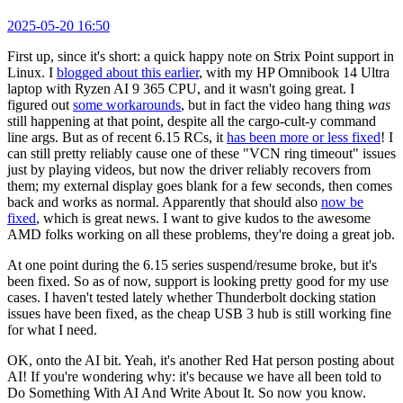
2025-05-20 16:50
First up, since it's short: a quick happy note on Strix Point support in
Linux. I
blogged about this earlier
, with my HP Omnibook 14 Ultra
laptop with Ryzen AI 9 365 CPU, and it wasn't going great. I
figured out
some workarounds
, but in fact the video hang thing
was
still happening at that point, despite all the cargo-cult-y command
line args. But as of recent 6.15 RCs, it
has been more or less fixed
! I
can still pretty reliably cause one of these "VCN ring timeout" issues
just by playing videos, but now the driver reliably recovers from
them; my external display goes blank for a few seconds, then comes
back and works as normal. Apparently that should also
now be
fixed
, which is great news. I want to give kudos to the awesome
AMD folks working on all these problems, they're doing a great job.
At one point during the 6.15 series suspend/resume broke, but it's
been fixed. So as of now, support is looking pretty good for my use
cases. I haven't tested lately whether Thunderbolt docking station
issues have been fixed, as the cheap USB 3 hub is still working fine
for what I need.
OK, onto the AI bit. Yeah, it's another Red Hat person posting about
AI! If you're wondering why: it's because we have all been told to
Do Something With AI And Write About It. So now you know.