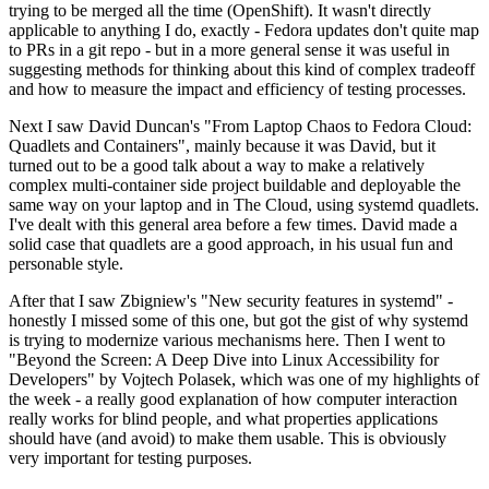
trying to be merged all the time (OpenShift). It wasn't directly
applicable to anything I do, exactly - Fedora updates don't quite map
to PRs in a git repo - but in a more general sense it was useful in
suggesting methods for thinking about this kind of complex tradeoff
and how to measure the impact and efficiency of testing processes.
Next I saw David Duncan's "From Laptop Chaos to Fedora Cloud:
Quadlets and Containers", mainly because it was David, but it
turned out to be a good talk about a way to make a relatively
complex multi-container side project buildable and deployable the
same way on your laptop and in The Cloud, using systemd quadlets.
I've dealt with this general area before a few times. David made a
solid case that quadlets are a good approach, in his usual fun and
personable style.
After that I saw Zbigniew's "New security features in systemd" -
honestly I missed some of this one, but got the gist of why systemd
is trying to modernize various mechanisms here. Then I went to
"Beyond the Screen: A Deep Dive into Linux Accessibility for
Developers" by Vojtech Polasek, which was one of my highlights of
the week - a really good explanation of how computer interaction
really works for blind people, and what properties applications
should have (and avoid) to make them usable. This is obviously
very important for testing purposes.