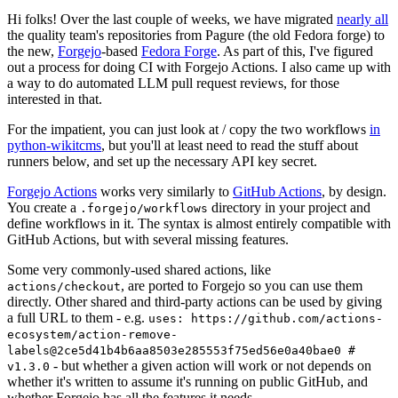
Hi folks! Over the last couple of weeks, we have migrated
nearly all
the quality team's repositories from Pagure (the old Fedora forge) to
the new,
Forgejo
-based
Fedora Forge
. As part of this, I've figured
out a process for doing CI with Forgejo Actions. I also came up with
a way to do automated LLM pull request reviews, for those
interested in that.
For the impatient, you can just look at / copy the two workflows
in
python-wikitcms
, but you'll at least need to read the stuff about
runners below, and set up the necessary API key secret.
Forgejo Actions
works very similarly to
GitHub Actions
, by design.
You create a
directory in your project and
.forgejo/workflows
define workflows in it. The syntax is almost entirely compatible with
GitHub Actions, but with several missing features.
Some very commonly-used shared actions, like
, are ported to Forgejo so you can use them
actions/checkout
directly. Other shared and third-party actions can be used by giving
a full URL to them - e.g.
uses: https://github.com/actions-
ecosystem/action-remove-
labels@2ce5d41b4b6aa8503e285553f75ed56e0a40bae0 #
- but whether a given action will work or not depends on
v1.3.0
whether it's written to assume it's running on public GitHub, and
whether Forgejo has all the features it needs.