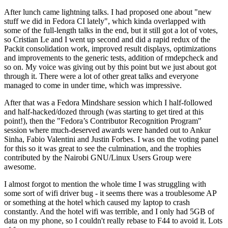
After lunch came lightning talks. I had proposed one about "new
stuff we did in Fedora CI lately", which kinda overlapped with
some of the full-length talks in the end, but it still got a lot of votes,
so Cristian Le and I went up second and did a rapid redux of the
Packit consolidation work, improved result displays, optimizations
and improvements to the generic tests, addition of rmdepcheck and
so on. My voice was giving out by this point but we just about got
through it. There were a lot of other great talks and everyone
managed to come in under time, which was impressive.
After that was a Fedora Mindshare session which I half-followed
and half-hacked/dozed through (was starting to get tired at this
point!), then the "Fedora’s Contributor Recognition Program"
session where much-deserved awards were handed out to Ankur
Sinha, Fabio Valentini and Justin Forbes. I was on the voting panel
for this so it was great to see the culmination, and the trophies
contributed by the Nairobi GNU/Linux Users Group were
awesome.
I almost forgot to mention the whole time I was struggling with
some sort of wifi driver bug - it seems there was a troublesome AP
or something at the hotel which caused my laptop to crash
constantly. And the hotel wifi was terrible, and I only had 5GB of
data on my phone, so I couldn't really rebase to F44 to avoid it. Lots