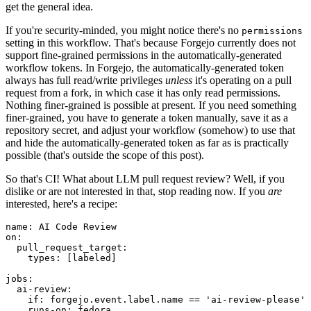
get the general idea.
If you're security-minded, you might notice there's no
permissions
setting in this workflow. That's because Forgejo currently does not
support fine-grained permissions in the automatically-generated
workflow tokens. In Forgejo, the automatically-generated token
always has full read/write privileges
unless
it's operating on a pull
request from a fork, in which case it has only read permissions.
Nothing finer-grained is possible at present. If you need something
finer-grained, you have to generate a token manually, save it as a
repository secret, and adjust your workflow (somehow) to use that
and hide the automatically-generated token as far as is practically
possible (that's outside the scope of this post).
So that's CI! What about LLM pull request review? Well, if you
dislike or are not interested in that, stop reading now. If you
are
interested, here's a recipe:
name
:
AI Code Review
on
:
pull_request_target
:
types
:
[
labeled
]
jobs
:
ai-review
:
if
:
forgejo.event.label.name == 'ai-review-please'
runs-on
:
fedora