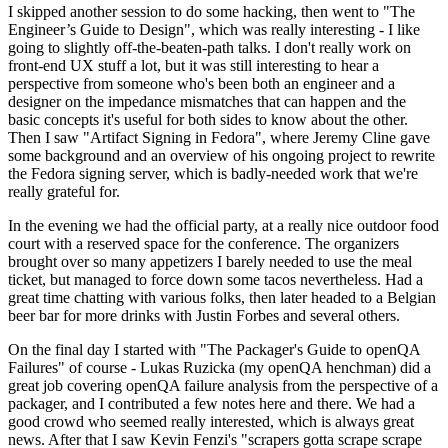
I skipped another session to do some hacking, then went to "The
Engineer’s Guide to Design", which was really interesting - I like
going to slightly off-the-beaten-path talks. I don't really work on
front-end UX stuff a lot, but it was still interesting to hear a
perspective from someone who's been both an engineer and a
designer on the impedance mismatches that can happen and the
basic concepts it's useful for both sides to know about the other.
Then I saw "Artifact Signing in Fedora", where Jeremy Cline gave
some background and an overview of his ongoing project to rewrite
the Fedora signing server, which is badly-needed work that we're
really grateful for.
In the evening we had the official party, at a really nice outdoor food
court with a reserved space for the conference. The organizers
brought over so many appetizers I barely needed to use the meal
ticket, but managed to force down some tacos nevertheless. Had a
great time chatting with various folks, then later headed to a Belgian
beer bar for more drinks with Justin Forbes and several others.
On the final day I started with "The Packager's Guide to openQA
Failures" of course - Lukas Ruzicka (my openQA henchman) did a
great job covering openQA failure analysis from the perspective of a
packager, and I contributed a few notes here and there. We had a
good crowd who seemed really interested, which is always great
news. After that I saw Kevin Fenzi's "scrapers gotta scrape scrape