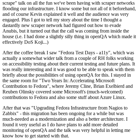
scrape" talk on all the fun we've been having with scraper networks
flooding our infrastructure. I know some but not all of it beforehand,
and of course Kevin explained it well and the audience was very
engaged. Plus I got to tell my story about the time I thought a
dastardly new scraper network had figured out how to evade
Anubis, but it turned out that the call was coming from inside the
house (i.e. I had done a slightly silly thing in openQA which made it
effectively DoS Koji...)
After the coffee break I saw "Fedora Test Days - a11y", which was
actually a somewhat wider talk from a couple of RH folks working
on accessibility testing about their current testing and future plans. It
was really interesting and it was good to be able to speak with them
briefly about the possibilities of using openQA for this. I stayed in
the same room for "Two Years In: Accelerating Microsoft
Contribution to Fedora", where Jeremy Cline, Brian Exelbierd and
Reuben Olinsky covered some Microsoft's (much-welcomed)
contributions to Fedora and also some stuff about Azure Linux.
After that was "Upgrading Fedora Infrastructure from Nagios to
Zabbix" - this migration has been ongoing for a while but was
much-needed as a modernization and also a better architecture. I
found it very useful as I do have plans to add more detailed
monitoring of openQA and the talk was very helpful in letting me
know how to get started with that.