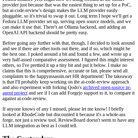
provider just because that was the easiest thing to set up for a PoC,
but ai-code-review's design makes the LLM provider easily
pluggable, so it's trivial to swap it out. Long term I hope we'll get a
Fedora LLM provider set up, serving open source models, and we
can make it use that. There's an Ollama backend, and adding an
OpenAI API backend should be pretty easy.
Before going any further with that, though, I decided to look around
and see if there are other tools out there, and if so, which might be
the best one. I poked around a bit and found a few, and wrote up a
very half-assed comparative assessment. I figured this might interest
others, so I've prettied it up a tiny bit and put it below. I make no
claims that this is comprehensive, accurate or fair, please send all
complaints to the happyassassin.net HR department! The takeaway
is that I'll probably keep working on the ai-code-review approach
and also experiment with forking Qodo's
archived open-source pr-
agent project
and see if I can add Forgejo support to it, to compare it
against ai-code-review.
If anyone knows of any I missed, please let me know! I briefly
looked at RhodeCode but discounted it because it's a whole-ass
forge, not just a review tool. ReviewBoard doesn't seem to have any
LLM integration as best as I could tell.