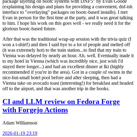
package layering on bootc systems with DNF5" by Evan Goode
(explaining his design and plans for providing a convenient, dnf-ish
interface to "overlaying" packages on bootc-based installs). I met
Evan in person for the first time at the party, and it was great talking
to him. I hope his work on this goes well - we really need it for the
glorious bootc-based future.
After that was the traditional wrap-up session with the trivia quiz (I
won a t-shirt!) and then I said bye to a lot of people and melted off
(it was extremely hot) to the train station...to find that my train to
Vienna was delayed by nearly an hour. Ah, well. Eventually made it
to my hotel in Vienna (which was incredibly nice, just wish I'd
stayed there longer...) and had an excellent dinner at Iki (highly
recommended if you're in the area). Got in a couple of swims in the
nice-but-small hotel pool before and after sleeping, then had a
Vienna take on avocado toast (interesting!) for breakfast and headed
off to the airport, and that was another trip in the books.
CI and LLM review on Fedora Forge
with Forgejo Actions
Adam Williamson
2026-01-19 23:19