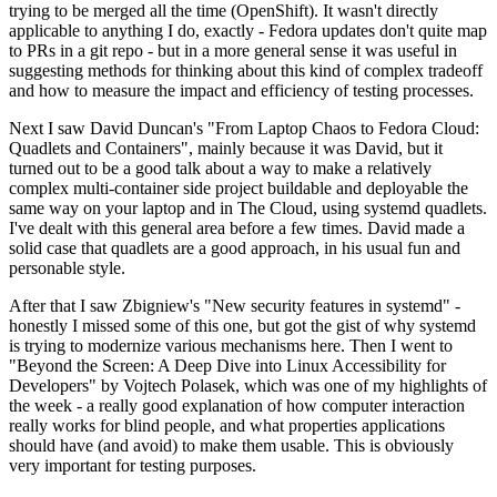
trying to be merged all the time (OpenShift). It wasn't directly
applicable to anything I do, exactly - Fedora updates don't quite map
to PRs in a git repo - but in a more general sense it was useful in
suggesting methods for thinking about this kind of complex tradeoff
and how to measure the impact and efficiency of testing processes.
Next I saw David Duncan's "From Laptop Chaos to Fedora Cloud:
Quadlets and Containers", mainly because it was David, but it
turned out to be a good talk about a way to make a relatively
complex multi-container side project buildable and deployable the
same way on your laptop and in The Cloud, using systemd quadlets.
I've dealt with this general area before a few times. David made a
solid case that quadlets are a good approach, in his usual fun and
personable style.
After that I saw Zbigniew's "New security features in systemd" -
honestly I missed some of this one, but got the gist of why systemd
is trying to modernize various mechanisms here. Then I went to
"Beyond the Screen: A Deep Dive into Linux Accessibility for
Developers" by Vojtech Polasek, which was one of my highlights of
the week - a really good explanation of how computer interaction
really works for blind people, and what properties applications
should have (and avoid) to make them usable. This is obviously
very important for testing purposes.