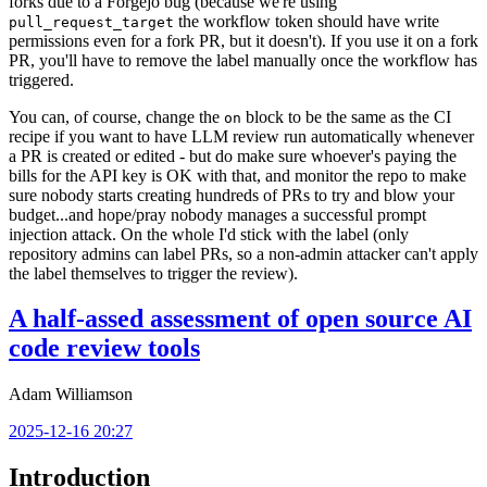
forks due to a Forgejo bug (because we're using
the workflow token should have write
pull_request_target
permissions even for a fork PR, but it doesn't). If you use it on a fork
PR, you'll have to remove the label manually once the workflow has
triggered.
You can, of course, change the
block to be the same as the CI
on
recipe if you want to have LLM review run automatically whenever
a PR is created or edited - but do make sure whoever's paying the
bills for the API key is OK with that, and monitor the repo to make
sure nobody starts creating hundreds of PRs to try and blow your
budget...and hope/pray nobody manages a successful prompt
injection attack. On the whole I'd stick with the label (only
repository admins can label PRs, so a non-admin attacker can't apply
the label themselves to trigger the review).
A half-assed assessment of open source AI
code review tools
Adam Williamson
2025-12-16 20:27
Introduction