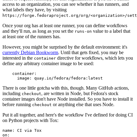
access to an organization, you can see whether it has runners, and
what labels they have, by visiting
https://forge.fedoraproject.org/org/<organization>/set
Once your org has at least one runner, you can define workflows
and they'll run, as long as you set the
value to a label that
runs-on
at least one of the runners has.
However, you might be surprised by the default environment: it's
currently Debian Bookworm
. Until that gets fixed, you may be
interested in the
directive for workflows, which lets you
container
define any arbitrary container image to be used:
container
:
image
:
quay.io/fedora/fedora:latest
There is one little gotcha with this, though. Many GitHub actions,
including
, are written in Node, but Fedora's stock
checkout
container images don't have Node installed. So you have to install it
before running
or anything else that uses Node.
checkout
Put it all together, and here's the workflow I've defined for doing CI
on Python projects with Tox:
name
:
CI via Tox
on
: