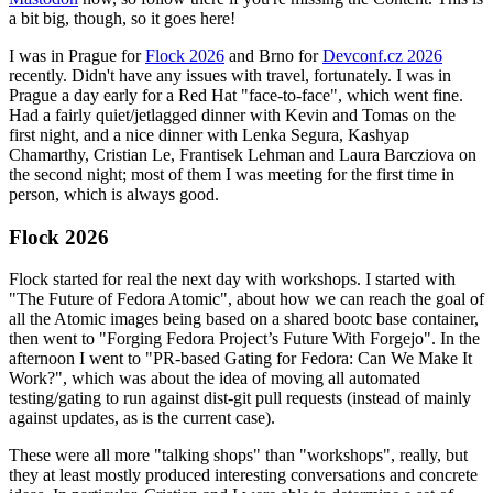
a bit big, though, so it goes here!
I was in Prague for
Flock 2026
and Brno for
Devconf.cz 2026
recently. Didn't have any issues with travel, fortunately. I was in
Prague a day early for a Red Hat "face-to-face", which went fine.
Had a fairly quiet/jetlagged dinner with Kevin and Tomas on the
first night, and a nice dinner with Lenka Segura, Kashyap
Chamarthy, Cristian Le, Frantisek Lehman and Laura Barcziova on
the second night; most of them I was meeting for the first time in
person, which is always good.
Flock 2026
Flock started for real the next day with workshops. I started with
"The Future of Fedora Atomic", about how we can reach the goal of
all the Atomic images being based on a shared bootc base container,
then went to "Forging Fedora Project’s Future With Forgejo". In the
afternoon I went to "PR-based Gating for Fedora: Can We Make It
Work?", which was about the idea of moving all automated
testing/gating to run against dist-git pull requests (instead of mainly
against updates, as is the current case).
These were all more "talking shops" than "workshops", really, but
they at least mostly produced interesting conversations and concrete