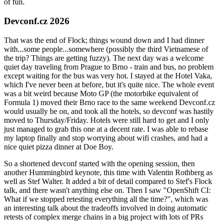
of fun.
Devconf.cz 2026
That was the end of Flock; things wound down and I had dinner
with...some people...somewhere (possibly the third Vietnamese of
the trip? Things are getting fuzzy). The next day was a welcome
quiet day traveling from Prague to Brno - train and bus, no problem
except waiting for the bus was very hot. I stayed at the Hotel Vaka,
which I've never been at before, but it's quite nice. The whole event
was a bit weird because Moto GP (the motorbike equivalent of
Formula 1) moved their Brno race to the same weekend Devconf.cz
would usually be on, and took all the hotels, so devconf was hastily
moved to Thursday/Friday. Hotels were still hard to get and I only
just managed to grab this one at a decent rate. I was able to rebase
my laptop finally and stop worrying about wifi crashes, and had a
nice quiet pizza dinner at Doe Boy.
So a shortened devconf started with the opening session, then
another Hummingbird keynote, this time with Valentin Rothberg as
well as Stef Walter. It added a bit of detail compared to Stef's Flock
talk, and there wasn't anything else on. Then I saw "OpenShift CI:
What if we stopped retesting everything all the time?", which was
an interesting talk about the tradeoffs involved in doing automatic
retests of complex merge chains in a big project with lots of PRs