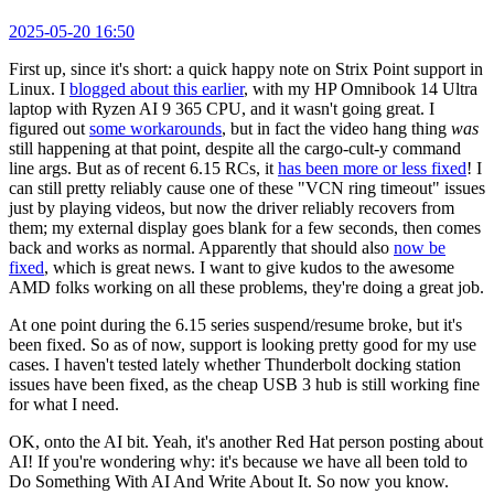
2025-05-20 16:50
First up, since it's short: a quick happy note on Strix Point support in
Linux. I
blogged about this earlier
, with my HP Omnibook 14 Ultra
laptop with Ryzen AI 9 365 CPU, and it wasn't going great. I
figured out
some workarounds
, but in fact the video hang thing
was
still happening at that point, despite all the cargo-cult-y command
line args. But as of recent 6.15 RCs, it
has been more or less fixed
! I
can still pretty reliably cause one of these "VCN ring timeout" issues
just by playing videos, but now the driver reliably recovers from
them; my external display goes blank for a few seconds, then comes
back and works as normal. Apparently that should also
now be
fixed
, which is great news. I want to give kudos to the awesome
AMD folks working on all these problems, they're doing a great job.
At one point during the 6.15 series suspend/resume broke, but it's
been fixed. So as of now, support is looking pretty good for my use
cases. I haven't tested lately whether Thunderbolt docking station
issues have been fixed, as the cheap USB 3 hub is still working fine
for what I need.
OK, onto the AI bit. Yeah, it's another Red Hat person posting about
AI! If you're wondering why: it's because we have all been told to
Do Something With AI And Write About It. So now you know.