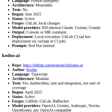
Language
: Python (untyped)
Architecture
: Monolithic
Tests
: No
Begun
: June 2025
Status
: Active
Forges
: GitLab, local changes
Model providers
: RH-internal Claude, Gemini, Granite
Output
: Console or MR comment
Deployment
: Local execution, GitLab CI (ad hoc
deployment via curl/pip in CI job)
Prompts
: Red Hat internal
kodus-ai
Repo
:
https://github.com/kodustech/kodus-ai
Author
:
Kodus
Language
: Typescript
Architecture
: Modular
Tests
: Yes, handwritten, unit and integration, not sure of
coverage
Begun
: April 2025
Status
: Active
Forges
: GitHub, GitLab, BitBucket
Model providers
: OpenAI, Gemini, Anthropic, Novita,
OpenRouter, any OpenAI-compatible