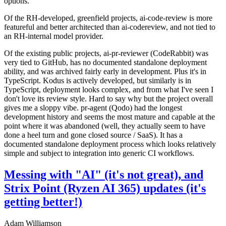
options.
Of the RH-developed, greenfield projects, ai-code-review is more
featureful and better architected than ai-codereview, and not tied to
an RH-internal model provider.
Of the existing public projects, ai-pr-reviewer (CodeRabbit) was
very tied to GitHub, has no documented standalone deployment
ability, and was archived fairly early in development. Plus it's in
TypeScript. Kodus is actively developed, but similarly is in
TypeScript, deployment looks complex, and from what I've seen I
don't love its review style. Hard to say why but the project overall
gives me a sloppy vibe. pr-agent (Qodo) had the longest
development history and seems the most mature and capable at the
point where it was abandoned (well, they actually seem to have
done a heel turn and gone closed source / SaaS). It has a
documented standalone deployment process which looks relatively
simple and subject to integration into generic CI workflows.
Messing with "AI" (it's not great), and
Strix Point (Ryzen AI 365) updates (it's
getting better!)
Adam Williamson