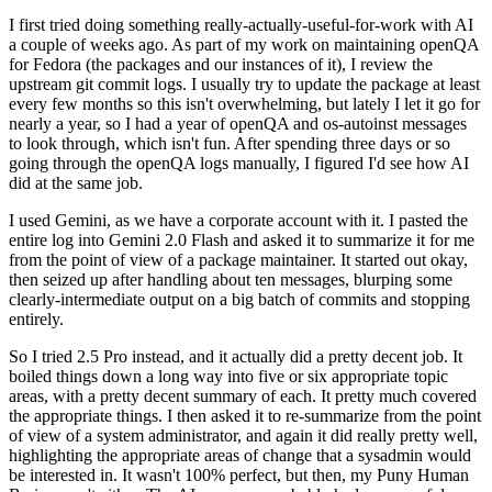
I first tried doing something really-actually-useful-for-work with AI
a couple of weeks ago. As part of my work on maintaining openQA
for Fedora (the packages and our instances of it), I review the
upstream git commit logs. I usually try to update the package at least
every few months so this isn't overwhelming, but lately I let it go for
nearly a year, so I had a year of openQA and os-autoinst messages
to look through, which isn't fun. After spending three days or so
going through the openQA logs manually, I figured I'd see how AI
did at the same job.
I used Gemini, as we have a corporate account with it. I pasted the
entire log into Gemini 2.0 Flash and asked it to summarize it for me
from the point of view of a package maintainer. It started out okay,
then seized up after handling about ten messages, blurping some
clearly-intermediate output on a big batch of commits and stopping
entirely.
So I tried 2.5 Pro instead, and it actually did a pretty decent job. It
boiled things down a long way into five or six appropriate topic
areas, with a pretty decent summary of each. It pretty much covered
the appropriate things. I then asked it to re-summarize from the point
of view of a system administrator, and again it did really pretty well,
highlighting the appropriate areas of change that a sysadmin would
be interested in. It wasn't 100% perfect, but then, my Puny Human