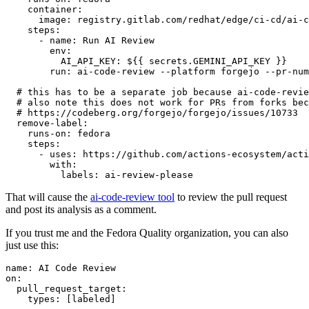
container
:
image
:
registry.gitlab.com/redhat/edge/ci-cd/ai-c
steps
:
-
name
:
Run AI Review
env
:
AI_API_KEY
:
${{ secrets.GEMINI_API_KEY }}
run
:
ai-code-review --platform forgejo --pr-num
# this has to be a separate job because ai-code-revie
# also note this does not work for PRs from forks bec
# https://codeberg.org/forgejo/forgejo/issues/10733
remove-label
:
runs-on
:
fedora
steps
:
-
uses
:
https://github.com/actions-ecosystem/acti
with
:
labels
:
ai-review-please
That will cause the
ai-code-review tool
to review the pull request
and post its analysis as a comment.
If you trust me and the Fedora Quality organization, you can also
just use this:
name
:
AI Code Review
on
:
pull_request_target
:
types
:
[
labeled
]