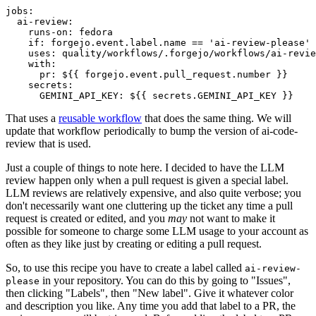
jobs
:
ai-review
:
runs-on
:
fedora
if
:
forgejo.event.label.name == 'ai-review-please'
uses
:
quality/workflows/.forgejo/workflows/ai-revie
with
:
pr
:
${{ forgejo.event.pull_request.number }}
secrets
:
GEMINI_API_KEY
:
${{ secrets.GEMINI_API_KEY }}
That uses a
reusable workflow
that does the same thing. We will
update that workflow periodically to bump the version of ai-code-
review that is used.
Just a couple of things to note here. I decided to have the LLM
review happen only when a pull request is given a special label.
LLM reviews are relatively expensive, and also quite verbose; you
don't necessarily want one cluttering up the ticket any time a pull
request is created or edited, and you
may
not want to make it
possible for someone to charge some LLM usage to your account as
often as they like just by creating or editing a pull request.
So, to use this recipe you have to create a label called
ai-review-
in your repository. You can do this by going to "Issues",
please
then clicking "Labels", then "New label". Give it whatever color
and description you like. Any time you add that label to a PR, the