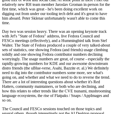
relatively new RH team member Jaroslav Groman in-person for the
first time, which was great - he's been doing excellent work on
digging out from under our tooling tech debt and it's great to have
him aboard. Peter Sklenar unfortunately wasn't able to come this
time.
Day two was session heavy. There was an opening keynote track
with Jef's "State of Fedora" address, live Fedora Council and
FESCo meetings (effectively), and a Hummingbird talk from Stef
Walter. The State of Fedora produced a couple of very talked-about
sets of statistics, one showing Fedora (and friends) usage climbing
solidly and one showing Fedora contributor numbers declining
worryingly. The usage numbers are great, of course - especially the
rapidly-growing numbers for KDE and our awesome downstream
distro friends (the uBlue-verse, Asahi, Bazzite et. al.) We definitely
need to dig into the contributor numbers some more, see what's
going on, and whether and what we need to do to reverse the trend.
There are a lot of interesting questions about whether it's Red
Hatters, community maintainers, or both who are declining, and
how this relates to other trends like the CVE tsunami, mushrooming
language ecosystems, the rise of Flatpaks / Snaps / AppImages and
so on.
The Council and FESCo sessions touched on those topics and
several others, though interestingly not the AI Desktop proposal