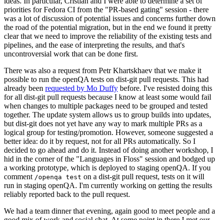
ideas. In particular, Cristian and I were able to determine a set of
priorities for Fedora CI from the "PR-based gating" session - there
was a lot of discussion of potential issues and concerns further down
the road of the potential migration, but in the end we found it pretty
clear that we need to improve the reliability of the existing tests and
pipelines, and the ease of interpreting the results, and that's
uncontroversial work that can be done first.
There was also a request from Petr Khartskhaev that we make it
possible to run the openQA tests on dist-git pull requests. This had
already been
requested by Mo Duffy
before. I've resisted doing this
for all dist-git pull requests because I know at least some would fail
when changes to multiple packages need to be grouped and tested
together. The update system allows us to group builds into updates,
but dist-git does not yet have any way to mark multiple PRs as a
logical group for testing/promotion. However, someone suggested a
better idea: do it by request, not for all PRs automatically. So I
decided to go ahead and do it. Instead of doing another workshop, I
hid in the corner of the "Languages in Floss" session and bodged up
a working prototype, which is deployed to staging openQA. If you
comment
on a dist-git pull request, tests on it will
/openqa test
run in staging openQA. I'm currently working on getting the results
reliably reported back to the pull request.
We had a team dinner that evening, again good to meet people and a
good mix of work and social chat. At some point in there I met our