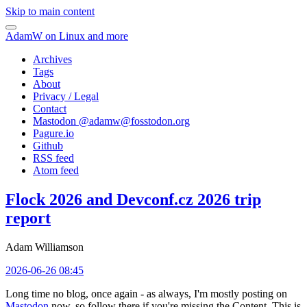
Skip to main content
AdamW on Linux and more
Archives
Tags
About
Privacy / Legal
Contact
Mastodon @
adamw@fosstodon.org
Pagure.io
Github
RSS feed
Atom feed
Flock 2026 and Devconf.cz 2026 trip
report
Adam Williamson
2026-06-26 08:45
Long time no blog, once again - as always, I'm mostly posting on
Mastodon
now, so follow there if you're missing the Content. This is