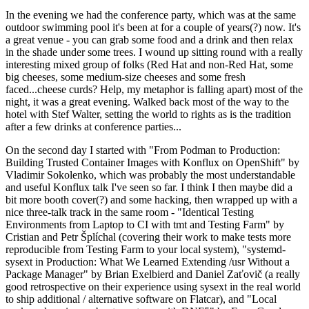
In the evening we had the conference party, which was at the same
outdoor swimming pool it's been at for a couple of years(?) now. It's
a great venue - you can grab some food and a drink and then relax
in the shade under some trees. I wound up sitting round with a really
interesting mixed group of folks (Red Hat and non-Red Hat, some
big cheeses, some medium-size cheeses and some fresh
faced...cheese curds? Help, my metaphor is falling apart) most of the
night, it was a great evening. Walked back most of the way to the
hotel with Stef Walter, setting the world to rights as is the tradition
after a few drinks at conference parties...
On the second day I started with "From Podman to Production:
Building Trusted Container Images with Konflux on OpenShift" by
Vladimir Sokolenko, which was probably the most understandable
and useful Konflux talk I've seen so far. I think I then maybe did a
bit more booth cover(?) and some hacking, then wrapped up with a
nice three-talk track in the same room - "Identical Testing
Environments from Laptop to CI with tmt and Testing Farm" by
Cristian and Petr Šplíchal (covering their work to make tests more
reproducible from Testing Farm to your local system), "systemd-
sysext in Production: What We Learned Extending /usr Without a
Package Manager" by Brian Exelbierd and Daniel Zaťovič (a really
good retrospective on their experience using sysext in the real world
to ship additional / alternative software on Flatcar), and "Local