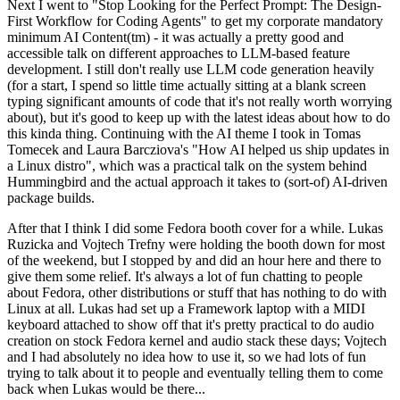
Next I went to "Stop Looking for the Perfect Prompt: The Design-
First Workflow for Coding Agents" to get my corporate mandatory
minimum AI Content(tm) - it was actually a pretty good and
accessible talk on different approaches to LLM-based feature
development. I still don't really use LLM code generation heavily
(for a start, I spend so little time actually sitting at a blank screen
typing significant amounts of code that it's not really worth worrying
about), but it's good to keep up with the latest ideas about how to do
this kinda thing. Continuing with the AI theme I took in Tomas
Tomecek and Laura Barcziova's "How AI helped us ship updates in
a Linux distro", which was a practical talk on the system behind
Hummingbird and the actual approach it takes to (sort-of) AI-driven
package builds.
After that I think I did some Fedora booth cover for a while. Lukas
Ruzicka and Vojtech Trefny were holding the booth down for most
of the weekend, but I stopped by and did an hour here and there to
give them some relief. It's always a lot of fun chatting to people
about Fedora, other distributions or stuff that has nothing to do with
Linux at all. Lukas had set up a Framework laptop with a MIDI
keyboard attached to show off that it's pretty practical to do audio
creation on stock Fedora kernel and audio stack these days; Vojtech
and I had absolutely no idea how to use it, so we had lots of fun
trying to talk about it to people and eventually telling them to come
back when Lukas would be there...