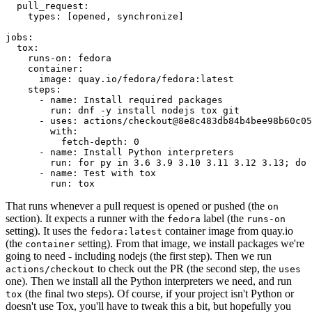
pull_request
:
types
:
[
opened
,
synchronize
]
jobs
:
tox
:
runs-on
:
fedora
container
:
image
:
quay.io/fedora/fedora:latest
steps
:
-
name
:
Install required packages
run
:
dnf -y install nodejs tox git
-
uses
:
actions/checkout@8e8c483db84b4bee98b60c05
with
:
fetch-depth
:
0
-
name
:
Install Python interpreters
run
:
for py in 3.6 3.9 3.10 3.11 3.12 3.13; do 
-
name
:
Test with tox
run
:
tox
That runs whenever a pull request is opened or pushed (the
on
section). It expects a runner with the
label (the
fedora
runs-on
setting). It uses the
container image from quay.io
fedora:latest
(the
setting). From that image, we install packages we're
container
going to need - including nodejs (the first step). Then we run
to check out the PR (the second step, the
actions/checkout
uses
one). Then we install all the Python interpreters we need, and run
(the final two steps). Of course, if your project isn't Python or
tox
doesn't use Tox, you'll have to tweak this a bit, but hopefully you