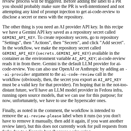
review process will be triggered. Before adding the label to a PR
you should probably make sure the PR is well-intentioned and not
attempting any kind of prompt injection to get ai-code-review to
disclose a secret or mess with the repository.
The other thing is you need an AI provider API key. In this recipe
we have a Gemini API key saved as a repository secret called
. To create repository secrets, go to repository
GEMINI_API_KEY
"Settings", then "Actions", then "Secrets", and click "Add secret".
In the workflow, we make the repository secret called
(
) available in the
GEMINI_API_KEY
secrets.GEMINI_API_KEY
container as the environment variable
; ai-code-review
AI_API_KEY
reads it in from there. Gemini is the default LLM provider for ai-
code-review. You can also use OpenAI or Anthropic by adding an
-
argument to the
call in the
-ai-provider
ai-code-review
workflow (obviously, then, the secret you export as
AI_API_KEY
must be a valid key for that provider). I'm hoping that in the not-too-
distant future, we'll have an LLM model provider in Fedora infra,
running open source models, that we can use for this purpose; for
now, unfortunately, we have to use the hyperscaler ones.
Finally, as noted in the comment, the workflow is intended to
remove the
label when it runs (so you don't
ai-review-please
have to remove it manually, then add it again, if you want another
review later), but this does not currently work for pull requests from