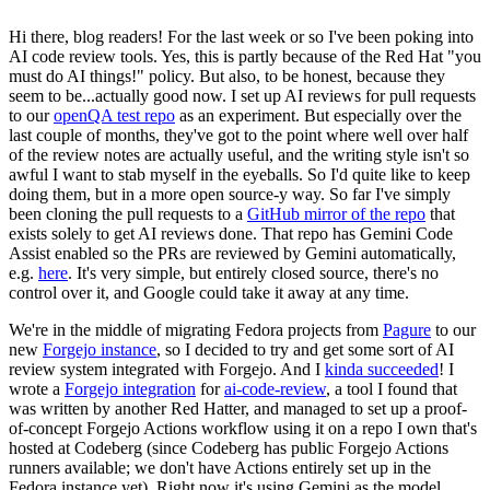
Hi there, blog readers! For the last week or so I've been poking into
AI code review tools. Yes, this is partly because of the Red Hat "you
must do AI things!" policy. But also, to be honest, because they
seem to be...actually good now. I set up AI reviews for pull requests
to our
openQA test repo
as an experiment. But especially over the
last couple of months, they've got to the point where well over half
of the review notes are actually useful, and the writing style isn't so
awful I want to stab myself in the eyeballs. So I'd quite like to keep
doing them, but in a more open source-y way. So far I've simply
been cloning the pull requests to a
GitHub mirror of the repo
that
exists solely to get AI reviews done. That repo has Gemini Code
Assist enabled so the PRs are reviewed by Gemini automatically,
e.g.
here
. It's very simple, but entirely closed source, there's no
control over it, and Google could take it away at any time.
We're in the middle of migrating Fedora projects from
Pagure
to our
new
Forgejo instance
, so I decided to try and get some sort of AI
review system integrated with Forgejo. And I
kinda succeeded
! I
wrote a
Forgejo integration
for
ai-code-review
, a tool I found that
was written by another Red Hatter, and managed to set up a proof-
of-concept Forgejo Actions workflow using it on a repo I own that's
hosted at Codeberg (since Codeberg has public Forgejo Actions
runners available; we don't have Actions entirely set up in the
Fedora instance yet). Right now it's using Gemini as the model