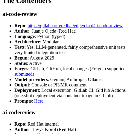
The Contenders
ai-code-review
Repo
:
https://gitlab.com/redhat/edge/ci-cd/ai-code-review
Author
: Juanje Ojeda (Red Hat)
Language
: Python (typed)
Architecture
: Modular
Tests
: Yes, LLM-generated, fairly comprehensive unit tests,
very limited integration tests
Begun
: August 2025
Status
: Active
Forges
: GitLab, GitHub, local changes (Forgejo supported
submitted
)
Model providers
: Gemini, Anthropic, Ollama
Output
: Console or PR/MR comment
Deployment
: Local execution, GitLab CI, GitHub Actions
(one-shot deployment via container image in CI job)
Prompts
:
Here
ai-codereview
Repo
: Red Hat internal
Author
: Tuvya Korol (Red Hat)