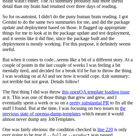
Brain wasn't either. The AI summary probably had more useful
detail than my brain had retained over three days of reading.
So for os-autoinst, I didn't do the puny human brain reading. I got
Gemini to do the same two summaries for me, and did the package
update and deployment based on those. It flagged up appropriate
things for me to look at in the package update and test deployment,
and it seems like it did fine, since the package built and the
deployment is mostly working. For this purpose, it definitely seems
useful.
But when it comes to code...seems like a bit of a different story. At a
couple of points in the last couple of weeks I was feeling a bit
mentally tired, and decided for a break it'd be fun to throw the thing
I was working on at AI and see how it would cope. tl;dr summary:
not terrible but not great. Details follow!
The first thing I did was throw
this openQA template loading issue
at it. This was one of those things that grew and grew, and I
eventually spent a week or so on a
pretty substantial PR
to fix all the
stuff I found. But at the time, I was focusing on two issues in
the
previous state of openqa-dump-templates
which meant it would
almost never dump any JobTemplates.
One was fairly obvious: the condition checked in
line 220
is only
ever going to be true if
or
was passed.
--full
--product