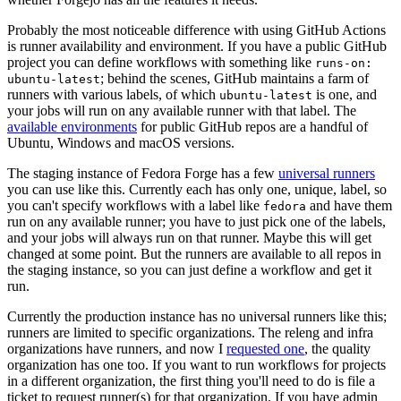
Probably the most noticeable difference with using GitHub Actions
is runner availability and environment. If you have a public GitHub
project you can define workflows with something like
runs-on:
; behind the scenes, GitHub maintains a farm of
ubuntu-latest
runners with various labels, of which
is one, and
ubuntu-latest
your jobs will run on any available runner with that label. The
available environments
for public GitHub repos are a handful of
Ubuntu, Windows and macOS versions.
The staging instance of Fedora Forge has a few
universal runners
you can use like this. Currently each has only one, unique, label, so
you can't specify workflows with a label like
and have them
fedora
run on any available runner; you have to just pick one of the labels,
and your jobs will always run on that runner. Maybe this will get
changed at some point. But the runners are available to all repos in
the staging instance, so you can just define a workflow and get it
run.
Currently the production instance has no universal runners like this;
runners are limited to specific organizations. The releng and infra
organizations have runners, and now I
requested one
, the quality
organization has one too. If you want to run workflows for projects
in a different organization, the first thing you'll need to do is file a
ticket to request runner(s) for that organization. If you have admin