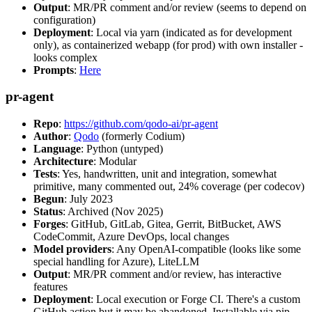
Output
: MR/PR comment and/or review (seems to depend on
configuration)
Deployment
: Local via yarn (indicated as for development
only), as containerized webapp (for prod) with own installer -
looks complex
Prompts
:
Here
pr-agent
Repo
:
https://github.com/qodo-ai/pr-agent
Author
:
Qodo
(formerly Codium)
Language
: Python (untyped)
Architecture
: Modular
Tests
: Yes, handwritten, unit and integration, somewhat
primitive, many commented out, 24% coverage (per codecov)
Begun
: July 2023
Status
: Archived (Nov 2025)
Forges
: GitHub, GitLab, Gitea, Gerrit, BitBucket, AWS
CodeCommit, Azure DevOps, local changes
Model providers
: Any OpenAI-compatible (looks like some
special handling for Azure), LiteLLM
Output
: MR/PR comment and/or review, has interactive
features
Deployment
: Local execution or Forge CI. There's a custom
GitHub action but it may be abandoned. Installable via pip,