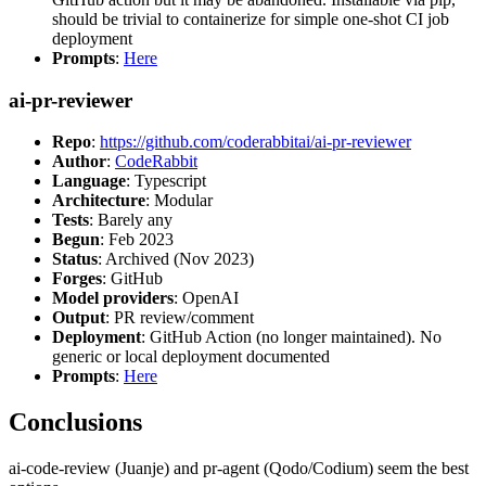
should be trivial to containerize for simple one-shot CI job
deployment
Prompts
:
Here
ai-pr-reviewer
Repo
:
https://github.com/coderabbitai/ai-pr-reviewer
Author
:
CodeRabbit
Language
: Typescript
Architecture
: Modular
Tests
: Barely any
Begun
: Feb 2023
Status
: Archived (Nov 2023)
Forges
: GitHub
Model providers
: OpenAI
Output
: PR review/comment
Deployment
: GitHub Action (no longer maintained). No
generic or local deployment documented
Prompts
:
Here
Conclusions
ai-code-review (Juanje) and pr-agent (Qodo/Codium) seem the best