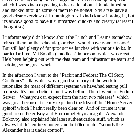
which I was kinda expecting to hear a lot about. I kinda tuned out
and hacked through some of them to be honest. Stef's talk gave a
good clear overview of Hummingbird - I kinda knew it going in, but
it's always good to have it summarized quickly and clearly (at least I
thought so).
I unfortunately didn't know about the Lunch and Learns (somehow
missed them on the schedule), or else I would have gone to some!
But still had plenty of fun/productive lunches with various folks. In
particular I met Vít Smolík (smoliicek) in person, which was great.
He's been helping out with the data team and infrastructure team and
is doing some great work.
In the afternoon I went to the "Packit and Fedora: The CI Story
Continues" talk, which was a good summary of the work to
rationalize the mess of different systems we have/had testing pull
requests. It's much better than it was before. Then I went to "Fedora
Server – What you can expect from the next two releases", which
was great because it clearly explained the idea of the "Home Server"
spinoff which I hadn't really been clear on. And of course it was
good to see Peter Boy and Emmanuel Seyman again. Alexander
Bokovoy also explained his latest authentication stuff, which as
always I didn't entirely understand but filed under "sounds like
Alexander has it under control"...