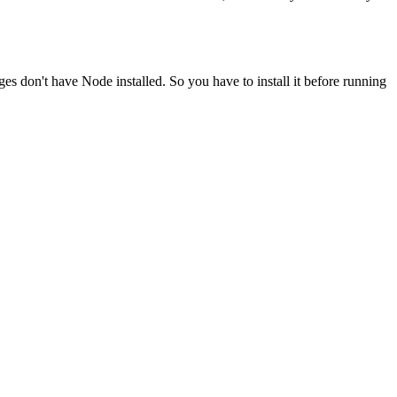
ges don't have Node installed. So you have to install it before running