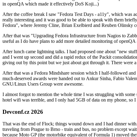
in openQA which made it effectively DoS Koji...)
After the coffee break I saw "Fedora Test Days - a11y", which was act
really interesting and it was good to be able to speak with them brief
Fedora", where Jeremy Cline, Brian Exelbierd and Reuben Olinsky co
After that was "Upgrading Fedora Infrastructure from Nagios to Zabbix
useful as I do have plans to add more detailed monitoring of openQA a
After lunch came lightning talks. I had proposed one about "new stuff w
and I went up second and did a rapid redux of the Packit consolidati
giving out by this point but we just about got through it. There were
After that was a Fedora Mindshare session which I half-followed and h
much-deserved awards were handed out to Ankur Sinha, Fabio Valentini 
GNU/Linux Users Group were awesome.
I almost forgot to mention the whole time I was struggling with some 
hotel wifi was terrible, and I only had 5GB of data on my phone, so I c
Devconf.cz 2026
That was the end of Flock; things wound down and I had dinner with.
traveling from Prague to Brno - train and bus, no problem except waiti
because Moto GP (the motorbike equivalent of Formula 1) moved their