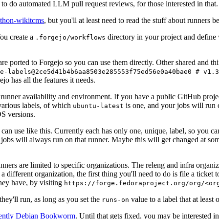
to do automated LLM pull request reviews, for those interested in that.
ython-wikitcms
, but you'll at least need to read the stuff about runners 
You create a
directory in your project and define
.forgejo/workflows
 are ported to Forgejo so you can use them directly. Other shared and th
e-labels@2ce5d41b4b6aa8503e285553f75ed56e0a40bae0 # v1.3
o has all the features it needs.
 runner availability and environment. If you have a public GitHub pro
various labels, of which
is one, and your jobs will run 
ubuntu-latest
S versions.
can use like this. Currently each has only one, unique, label, so you ca
 jobs will always run on that runner. Maybe this will get changed at some
runners are limited to specific organizations. The releng and infra organ
different organization, the first thing you'll need to do is file a ticket
hey have, by visiting
https://forge.fedoraproject.org/org/<or
hey'll run, as long as you set the
value to a label that at least 
runs-on
rently Debian Bookworm
. Until that gets fixed, you may be interested i