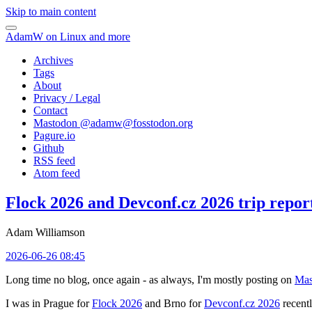
Skip to main content
AdamW on Linux and more
Archives
Tags
About
Privacy / Legal
Contact
Mastodon @
adamw@fosstodon.org
Pagure.io
Github
RSS feed
Atom feed
Flock 2026 and Devconf.cz 2026 trip repor
Adam Williamson
2026-06-26 08:45
Long time no blog, once again - as always, I'm mostly posting on
Mas
I was in Prague for
Flock 2026
and Brno for
Devconf.cz 2026
recentl