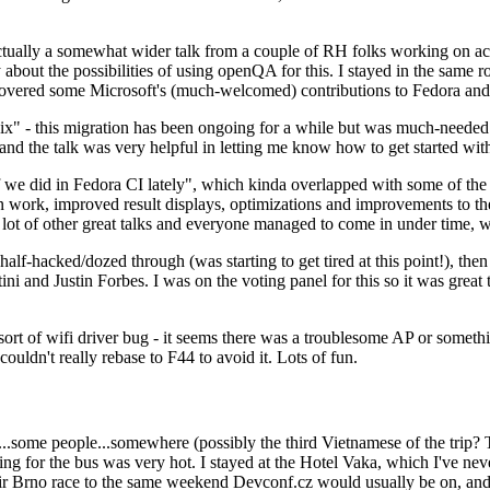
ually a somewhat wider talk from a couple of RH folks working on access
ly about the possibilities of using openQA for this. I stayed in the same
vered some Microsoft's (much-welcomed) contributions to Fedora and 
" - this migration has been ongoing for a while but was much-needed as
nd the talk was very helpful in letting me know how to get started with
e did in Fedora CI lately", which kinda overlapped with some of the full-
on work, improved result displays, optimizations and improvements to t
 a lot of other great talks and everyone managed to come in under time,
alf-hacked/dozed through (was starting to get tired at this point!), t
and Justin Forbes. I was on the voting panel for this so it was great t
sort of wifi driver bug - it seems there was a troublesome AP or someth
ouldn't really rebase to F44 to avoid it. Lots of fun.
..some people...somewhere (possibly the third Vietnamese of the trip? 
ng for the bus was very hot. I stayed at the Hotel Vaka, which I've neve
 Brno race to the same weekend Devconf.cz would usually be on, and t