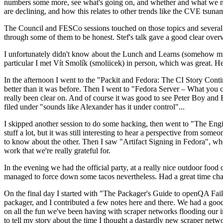
numbers some more, see what's going on, and whether and what we need
are declining, and how this relates to other trends like the CVE tsu
The Council and FESCo sessions touched on those topics and several o
through some of them to be honest. Stef's talk gave a good clear overv
I unfortunately didn't know about the Lunch and Learns (somehow miss
particular I met Vít Smolík (smoliicek) in person, which was great. H
In the afternoon I went to the "Packit and Fedora: The CI Story Conti
better than it was before. Then I went to "Fedora Server – What you c
really been clear on. And of course it was good to see Peter Boy and
filed under "sounds like Alexander has it under control"...
I skipped another session to do some hacking, then went to "The Engine
stuff a lot, but it was still interesting to hear a perspective from s
to know about the other. Then I saw "Artifact Signing in Fedora", w
work that we're really grateful for.
In the evening we had the official party, at a really nice outdoor food
managed to force down some tacos nevertheless. Had a great time chatt
On the final day I started with "The Packager's Guide to openQA Fai
packager, and I contributed a few notes here and there. We had a good
on all the fun we've been having with scraper networks flooding our i
to tell my story about the time I thought a dastardly new scraper netwo