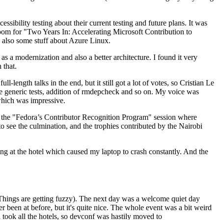
ibility testing about their current testing and future plans. It was
 room for "Two Years In: Accelerating Microsoft Contribution to
also some stuff about Azure Linux.
 a modernization and also a better architecture. I found it very
 that.
length talks in the end, but it still got a lot of votes, so Cristian Le
he generic tests, addition of rmdepcheck and so on. My voice was
 which was impressive.
hen the "Fedora’s Contributor Recognition Program" session where
o see the culmination, and the trophies contributed by the Nairobi
ing at the hotel which caused my laptop to crash constantly. And the
Things are getting fuzzy). The next day was a welcome quiet day
r been at before, but it's quite nice. The whole event was a bit weird
ook all the hotels, so devconf was hastily moved to