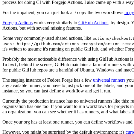
process for doing CI with Forgejo Actions. I also came up with a way 
For the impatient, you can just look at / copy the two workflows
in p
Forgejo Actions
works very similarly to
GitHub Actions
, by design. 
Actions, but with several missing features.
Some very commonly-used shared actions, like
,
actions/checkout
uses: https://github.com/actions-ecosystem/action-remov
it's written to assume it's running on public GitHub, and whether Forgej
Probably the most noticeable difference with using GitHub Actions is
; behind the scenes, GitHub maintains a farm of runners with 
latest
for public GitHub repos are a handful of Ubuntu, Windows and macO
The staging instance of Fedora Forge has a few
universal runners
you 
any available runner; you have to just pick one of the labels, and your
instance, so you can just define a workflow and get it run.
Currently the production instance has no universal runners like this; 
organization has one too. If you want to run workflows for projects in a 
an organization, you can see whether it has runners, and what labels t
Once your org has at least one runner, you can define workflows and t
However, you might be surprised by the default environment: it's
cur