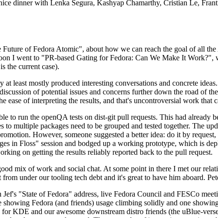
 a nice dinner with Lenka Segura, Kashyap Chamarthy, Cristian Le, Fra
he Future of Fedora Atomic", about how we can reach the goal of all th
rnoon I went to "PR-based Gating for Fedora: Can We Make It Work?", w
is the current case).
at least mostly produced interesting conversations and concrete ideas. In
iscussion of potential issues and concerns further down the road of the 
the ease of interpreting the results, and that's uncontroversial work that c
le to run the openQA tests on dist-git pull requests. This had already 
s to multiple packages need to be grouped and tested together. The updat
romotion. However, someone suggested a better idea: do it by request, n
uages in Floss" session and bodged up a working prototype, which is 
orking on getting the results reliably reported back to the pull request.
ood mix of work and social chat. At some point in there I met our rel
from under our tooling tech debt and it's great to have him aboard. Pet
Jef's "State of Fedora" address, live Fedora Council and FESCo meetin
 one showing Fedora (and friends) usage climbing solidly and one showi
 for KDE and our awesome downstream distro friends (the uBlue-verse, As