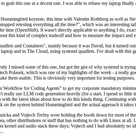
to grab this one at a decent rate. I was able to rebase my laptop finall
Hummingbird keynote, this time with Valentin Rothberg as well as Stef W
opped retesting everything all the time?", which was an interesting tal
he time (OpenShift). It wasn't directly applicable to anything I do, exac
bout this kind of complex tradeoff and how to measure the impact and ef
ets and Containers", mainly because it was David, but it turned out t
laptop and in The Cloud, using systemd quadlets. I've dealt with this g
stly I missed some of this one, but got the gist of why systemd is try
ech Polasek, which was one of my highlights of the week - a really go
ake them usable. This is obviously very important for testing purposes.
st Workflow for Coding Agents" to get my corporate mandatory minimum 
 really use LLM code generation heavily (for a start, I spend so little ti
p up with the latest ideas about how to do this kinda thing. Continuin
alk on the system behind Hummingbird and the actual approach it takes t
Ruzicka and Vojtech Trefny were holding the booth down for most of the
dora, other distributions or stuff that has nothing to do with Linux at 
ora kernel and audio stack these days; Vojtech and I had absolutely no ide
..