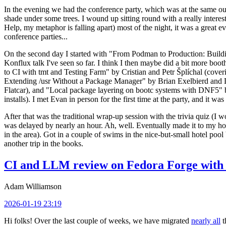
In the evening we had the conference party, which was at the same out
shade under some trees. I wound up sitting round with a really inte
Help, my metaphor is falling apart) most of the night, it was a great ev
conference parties...
On the second day I started with "From Podman to Production: Buil
Konflux talk I've seen so far. I think I then maybe did a bit more bo
to CI with tmt and Testing Farm" by Cristian and Petr Šplíchal (cove
Extending /usr Without a Package Manager" by Brian Exelbierd and Dani
Flatcar), and "Local package layering on bootc systems with DNF5" b
installs). I met Evan in person for the first time at the party, and it w
After that was the traditional wrap-up session with the trivia quiz (I wo
was delayed by nearly an hour. Ah, well. Eventually made it to my hote
in the area). Got in a couple of swims in the nice-but-small hotel pool
another trip in the books.
CI and LLM review on Fedora Forge with 
Adam Williamson
2026-01-19 23:19
Hi folks! Over the last couple of weeks, we have migrated
nearly all
t