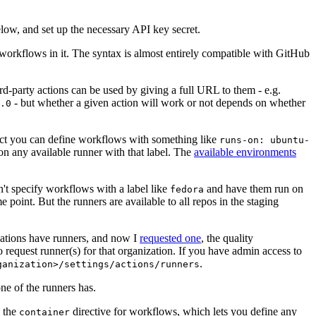
below, and set up the necessary API key secret.
 workflows in it. The syntax is almost entirely compatible with GitHub
ird-party actions can be used by giving a full URL to them - e.g.
- but whether a given action will work or not depends on whether
.0
ject you can define workflows with something like
runs-on: ubuntu-
on any available runner with that label. The
available environments
n't specify workflows with a label like
and have them run on
fedora
 point. But the runners are available to all repos in the staging
izations have runners, and now I
requested one
, the quality
 to request runner(s) for that organization. If you have admin access to
.
ganization>/settings/actions/runners
one of the runners has.
n the
directive for workflows, which lets you define any
container