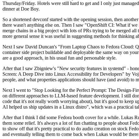
Thursday/Friday. Hotels were still hard to get and I only just managed 
dinner at Doe Boy.
So a shortened devconf started with the opening session, then another 
there wasn't anything else on. Then I saw "OpenShift CI: What if we st
merge chains in a big project with lots of PRs trying to be merged all t
more general sense it was useful in suggesting methods for thinking a
Next I saw David Duncan's "From Laptop Chaos to Fedora Cloud: Quadl
container side project buildable and deployable the same way on your 
are a good approach, in his usual fun and personable style.
After that I saw Zbigniew's "New security features in systemd" - hone
Screen: A Deep Dive into Linux Accessibility for Developers" by Vojt
people, and what properties applications should have (and avoid) to m
Next I went to "Stop Looking for the Perfect Prompt: The Design-Fir
on different approaches to LLM-based feature development. I still don't
code that it's not really worth worrying about), but it's good to kee
AI helped us ship updates in a Linux distro", which was a practical t
After that I think I did some Fedora booth cover for a while. Lukas 
them some relief. It's always a lot of fun chatting to people about Fe
to show off that it's pretty practical to do audio creation on stock Fed
and eventually telling them to come back when Lukas would be there.