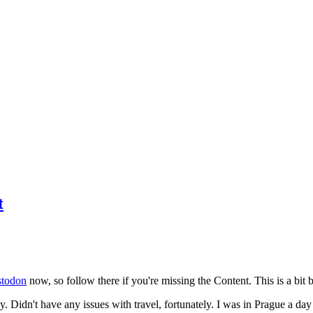
t
todon
now, so follow there if you're missing the Content. This is a bit b
y. Didn't have any issues with travel, fortunately. I was in Prague a da