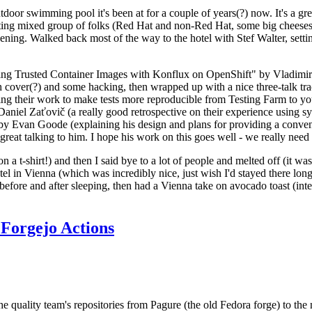
door swimming pool it's been at for a couple of years(?) now. It's a gr
resting mixed group of folks (Red Hat and non-Red Hat, some big cheese
ening. Walked back most of the way to the hotel with Stef Walter, setting 
ding Trusted Container Images with Konflux on OpenShift" by Vladimir
oth cover(?) and some hacking, then wrapped up with a nice three-talk 
ring their work to make tests more reproducible from Testing Farm to 
el Zaťovič (a really good retrospective on their experience using sysex
y Evan Goode (explaining his design and plans for providing a conveni
as great talking to him. I hope his work on this goes well - we really need
n a t-shirt!) and then I said bye to a lot of people and melted off (it was
l in Vienna (which was incredibly nice, just wish I'd stayed there long
 before and after sleeping, then had a Vienna take on avocado toast (inter
Forgejo Actions
he quality team's repositories from Pagure (the old Fedora forge) to the