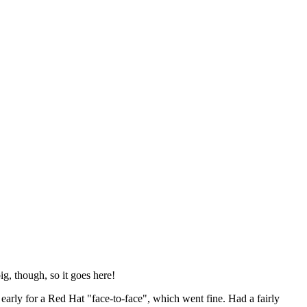
ig, though, so it goes here!
y early for a Red Hat "face-to-face", which went fine. Had a fairly