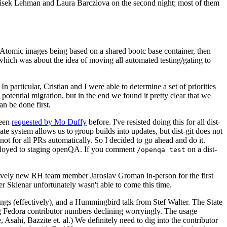
ntisek Lehman and Laura Barcziova on the second night; most of them
e Atomic images being based on a shared bootc base container, then
hich was about the idea of moving all automated testing/gating to
 particular, Cristian and I were able to determine a set of priorities
potential migration, but in the end we found it pretty clear that we
an be done first.
been
requested by Mo Duffy
before. I've resisted doing this for all dist-
e system allows us to group builds into updates, but dist-git does not
ot for all PRs automatically. So I decided to go ahead and do it.
deployed to staging openQA. If you comment
on a dist-
/openqa test
atively new RH team member Jaroslav Groman in-person for the first
er Sklenar unfortunately wasn't able to come this time.
gs (effectively), and a Hummingbird talk from Stef Walter. The State
ng Fedora contributor numbers declining worryingly. The usage
ahi, Bazzite et. al.) We definitely need to dig into the contributor