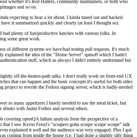
about whether it's Red Hatters, community maintainers, or both who
ppImages and so on.
nda expecting to hear a lot about. I kinda tuned out and hacked
have it summarized quickly and clearly (at least I thought so).
 had plenty of fun/productive lunches with various folks. In
doing some great work.
s of different systems we have/had testing pull requests. It's much
rly explained the idea of the "Home Server" spinoff which I hadn't
hentication stuff, which as always I didn't entirely understand but
lightly off-the-beaten-path talks. I don't really work on front-end UX
ches that can happen and the basic concepts it's useful for both sides
project to rewrite the Fedora signing server, which is badly-needed
over so many appetizers I barely needed to use the meal ticket, but
 drinks with Justin Forbes and several others.
 covering openQA failure analysis from the perspective of a
 that I saw Kevin Fenzi's "scrapers gotta scrape scrape scrape" talk
Kevin explained it well and the audience was very engaged. Plus I got
as coming from inside the house (i.e. I had done a slightly silly thing