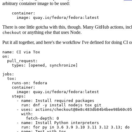
arbitrary container image to be used:
container
:
image
:
quay.io/fedora/fedora:latest
There is one little gotcha with this, though. Many GitHub actions, in
or anything else that uses Node.
checkout
Put it all together, and here's the workflow I've defined for doing CI 
name
:
CI via Tox
on
:
pull_request
:
types
:
[
opened
,
synchronize
]
jobs
:
tox
:
runs-on
:
fedora
container
:
image
:
quay.io/fedora/fedora:latest
steps
:
-
name
:
Install required packages
run
:
dnf -y install nodejs tox git
-
uses
:
actions/checkout@8e8c483db84b4bee98b60c05
with
:
fetch-depth
:
0
-
name
:
Install Python interpreters
run
:
for py in 3.6 3.9 3.10 3.11 3.12 3.13; do 
-
name
:
Test with tox