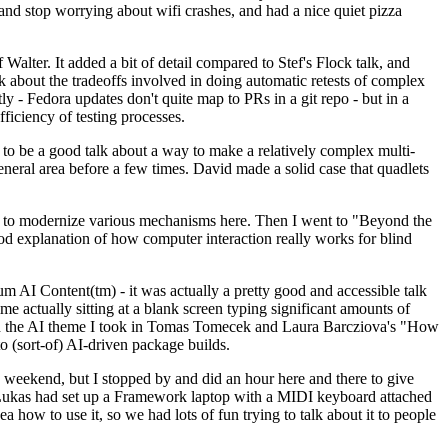
y and stop worrying about wifi crashes, and had a nice quiet pizza
alter. It added a bit of detail compared to Stef's Flock talk, and
k about the tradeoffs involved in doing automatic retests of complex
tly - Fedora updates don't quite map to PRs in a git repo - but in a
ficiency of testing processes.
o be a good talk about a way to make a relatively complex multi-
eneral area before a few times. David made a solid case that quadlets
ing to modernize various mechanisms here. Then I went to "Beyond the
od explanation of how computer interaction really works for blind
AI Content(tm) - it was actually a pretty good and accessible talk
me actually sitting at a blank screen typing significant amounts of
g with the AI theme I took in Tomas Tomecek and Laura Barcziova's "How
o (sort-of) AI-driven package builds.
 weekend, but I stopped by and did an hour here and there to give
all. Lukas had set up a Framework laptop with a MIDI keyboard attached
a how to use it, so we had lots of fun trying to talk about it to people