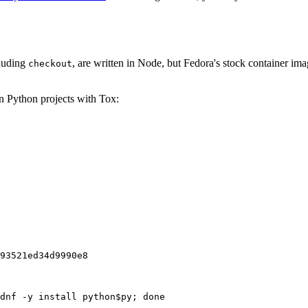
cluding
, are written in Node, but Fedora's stock container ima
checkout
on Python projects with Tox:
93521ed34d9990e8
dnf -y install python$py; done