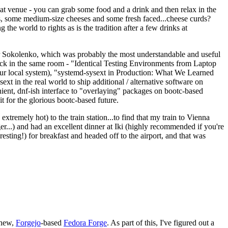
eat venue - you can grab some food and a drink and then relax in the
s, some medium-size cheeses and some fresh faced...cheese curds?
the world to rights as is the tradition after a few drinks at
 Sokolenko, which was probably the most understandable and useful
track in the same room - "Identical Testing Environments from Laptop
your local system), "systemd-sysext in Production: What We Learned
t in the real world to ship additional / alternative software on
ent, dnf-ish interface to "overlaying" packages on bootc-based
 it for the glorious bootc-based future.
 extremely hot) to the train station...to find that my train to Vienna
er...) and had an excellent dinner at Iki (highly recommended if you're
esting!) for breakfast and headed off to the airport, and that was
 new,
Forgejo
-based
Fedora Forge
. As part of this, I've figured out a