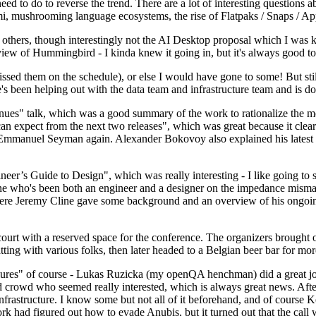
 to do to reverse the trend. There are a lot of interesting questions 
nami, mushrooming language ecosystems, the rise of Flatpaks / Snaps / A
thers, though interestingly not the AI Desktop proposal which I was ki
iew of Hummingbird - I kinda knew it going in, but it's always good to 
ed them on the schedule), or else I would have gone to some! But still
e's been helping out with the data team and infrastructure team and is 
nues" talk, which was a good summary of the work to rationalize the mes
an expect from the next two releases", which was great because it clea
 Emmanuel Seyman again. Alexander Bokovoy also explained his latest aut
er’s Guide to Design", which was really interesting - I like going to s
omeone who's been both an engineer and a designer on the impedance mismat
here Jeremy Cline gave some background and an overview of his ongoing 
 court with a reserved space for the conference. The organizers brought 
ing with various folks, then later headed to a Belgian beer bar for more
lures" of course - Lukas Ruzicka (my openQA henchman) did a great job
 crowd who seemed really interested, which is always great news. After
nfrastructure. I know some but not all of it beforehand, and of course 
rk had figured out how to evade Anubis, but it turned out that the call w