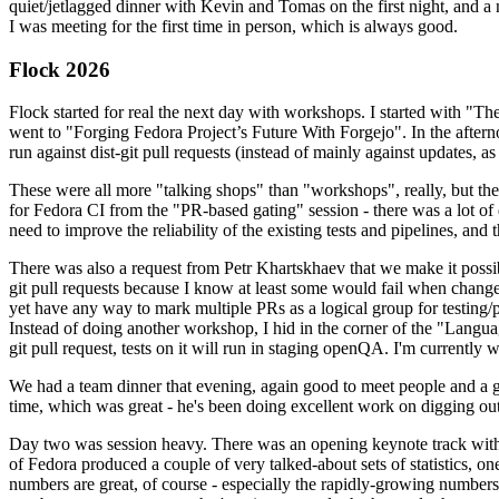
quiet/jetlagged dinner with Kevin and Tomas on the first night, and
I was meeting for the first time in person, which is always good.
Flock 2026
Flock started for real the next day with workshops. I started with "T
went to "Forging Fedora Project’s Future With Forgejo". In the afte
run against dist-git pull requests (instead of mainly against updates, as 
These were all more "talking shops" than "workshops", really, but they 
for Fedora CI from the "PR-based gating" session - there was a lot of d
need to improve the reliability of the existing tests and pipelines, and 
There was also a request from Petr Khartskhaev that we make it possib
git pull requests because I know at least some would fail when change
yet have any way to mark multiple PRs as a logical group for testing/p
Instead of doing another workshop, I hid in the corner of the "Lang
git pull request, tests on it will run in staging openQA. I'm currently w
We had a team dinner that evening, again good to meet people and a g
time, which was great - he's been doing excellent work on digging out 
Day two was session heavy. There was an opening keynote track with 
of Fedora produced a couple of very talked-about sets of statistics,
numbers are great, of course - especially the rapidly-growing numbers