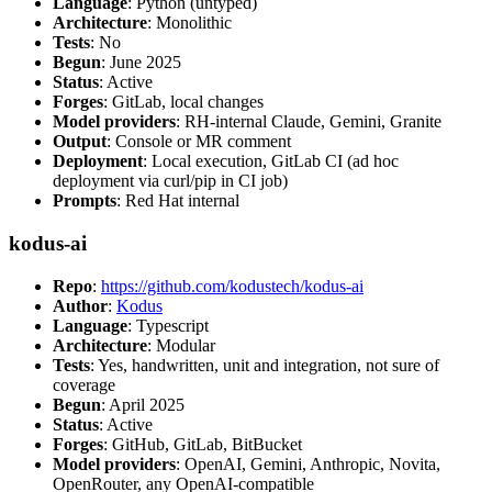
Language
: Python (untyped)
Architecture
: Monolithic
Tests
: No
Begun
: June 2025
Status
: Active
Forges
: GitLab, local changes
Model providers
: RH-internal Claude, Gemini, Granite
Output
: Console or MR comment
Deployment
: Local execution, GitLab CI (ad hoc
deployment via curl/pip in CI job)
Prompts
: Red Hat internal
kodus-ai
Repo
:
https://github.com/kodustech/kodus-ai
Author
:
Kodus
Language
: Typescript
Architecture
: Modular
Tests
: Yes, handwritten, unit and integration, not sure of
coverage
Begun
: April 2025
Status
: Active
Forges
: GitHub, GitLab, BitBucket
Model providers
: OpenAI, Gemini, Anthropic, Novita,
OpenRouter, any OpenAI-compatible