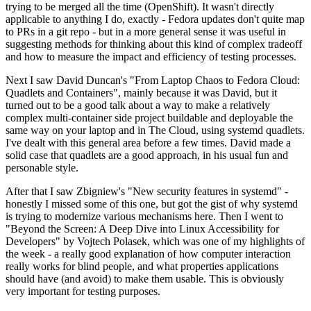
trying to be merged all the time (OpenShift). It wasn't directly
applicable to anything I do, exactly - Fedora updates don't quite map
to PRs in a git repo - but in a more general sense it was useful in
suggesting methods for thinking about this kind of complex tradeoff
and how to measure the impact and efficiency of testing processes.
Next I saw David Duncan's "From Laptop Chaos to Fedora Cloud:
Quadlets and Containers", mainly because it was David, but it
turned out to be a good talk about a way to make a relatively
complex multi-container side project buildable and deployable the
same way on your laptop and in The Cloud, using systemd quadlets.
I've dealt with this general area before a few times. David made a
solid case that quadlets are a good approach, in his usual fun and
personable style.
After that I saw Zbigniew's "New security features in systemd" -
honestly I missed some of this one, but got the gist of why systemd
is trying to modernize various mechanisms here. Then I went to
"Beyond the Screen: A Deep Dive into Linux Accessibility for
Developers" by Vojtech Polasek, which was one of my highlights of
the week - a really good explanation of how computer interaction
really works for blind people, and what properties applications
should have (and avoid) to make them usable. This is obviously
very important for testing purposes.