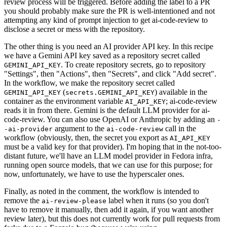
review process will be triggered. Before adding the label to a PR
you should probably make sure the PR is well-intentioned and not
attempting any kind of prompt injection to get ai-code-review to
disclose a secret or mess with the repository.
The other thing is you need an AI provider API key. In this recipe
we have a Gemini API key saved as a repository secret called
. To create repository secrets, go to repository
GEMINI_API_KEY
"Settings", then "Actions", then "Secrets", and click "Add secret".
In the workflow, we make the repository secret called
(
) available in the
GEMINI_API_KEY
secrets.GEMINI_API_KEY
container as the environment variable
; ai-code-review
AI_API_KEY
reads it in from there. Gemini is the default LLM provider for ai-
code-review. You can also use OpenAI or Anthropic by adding an
-
argument to the
call in the
-ai-provider
ai-code-review
workflow (obviously, then, the secret you export as
AI_API_KEY
must be a valid key for that provider). I'm hoping that in the not-too-
distant future, we'll have an LLM model provider in Fedora infra,
running open source models, that we can use for this purpose; for
now, unfortunately, we have to use the hyperscaler ones.
Finally, as noted in the comment, the workflow is intended to
remove the
label when it runs (so you don't
ai-review-please
have to remove it manually, then add it again, if you want another
review later), but this does not currently work for pull requests from