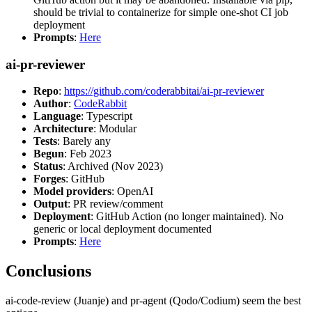
should be trivial to containerize for simple one-shot CI job
deployment
Prompts
:
Here
ai-pr-reviewer
Repo
:
https://github.com/coderabbitai/ai-pr-reviewer
Author
:
CodeRabbit
Language
: Typescript
Architecture
: Modular
Tests
: Barely any
Begun
: Feb 2023
Status
: Archived (Nov 2023)
Forges
: GitHub
Model providers
: OpenAI
Output
: PR review/comment
Deployment
: GitHub Action (no longer maintained). No
generic or local deployment documented
Prompts
:
Here
Conclusions
ai-code-review (Juanje) and pr-agent (Qodo/Codium) seem the best