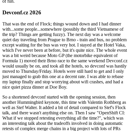
of fun.
Devconf.cz 2026
That was the end of Flock; things wound down and I had dinner
with...some people...somewhere (possibly the third Vietnamese of
the trip? Things are getting fuzzy). The next day was a welcome
quiet day traveling from Prague to Brno - train and bus, no problem
except waiting for the bus was very hot. I stayed at the Hotel Vaka,
which I've never been at before, but it's quite nice. The whole event
was a bit weird because Moto GP (the motorbike equivalent of
Formula 1) moved their Brno race to the same weekend Devconf.cz
would usually be on, and took all the hotels, so devconf was hastily
moved to Thursday/Friday. Hotels were still hard to get and I only
just managed to grab this one at a decent rate. I was able to rebase
my laptop finally and stop worrying about wifi crashes, and had a
nice quiet pizza dinner at Doe Boy.
So a shortened devconf started with the opening session, then
another Hummingbird keynote, this time with Valentin Rothberg as
well as Stef Walter. It added a bit of detail compared to Stef's Flock
talk, and there wasn't anything else on. Then I saw "OpenShift CI:
What if we stopped retesting everything all the time?", which was
an interesting talk about the tradeoffs involved in doing automatic
retests of complex merge chains in a big project with lots of PRs