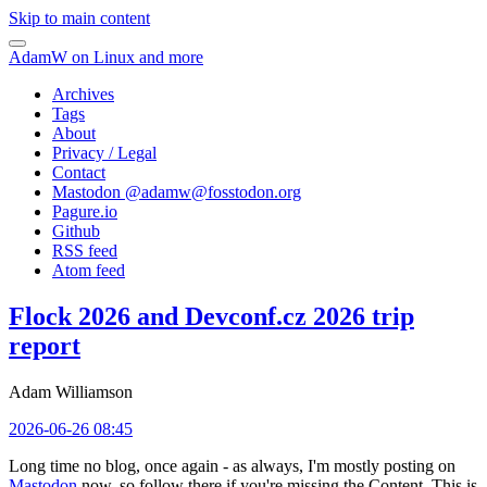
Skip to main content
AdamW on Linux and more
Archives
Tags
About
Privacy / Legal
Contact
Mastodon @
adamw@fosstodon.org
Pagure.io
Github
RSS feed
Atom feed
Flock 2026 and Devconf.cz 2026 trip
report
Adam Williamson
2026-06-26 08:45
Long time no blog, once again - as always, I'm mostly posting on
Mastodon
now, so follow there if you're missing the Content. This is