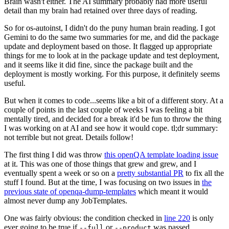
Brain wasn't either. The AI summary probably had more useful
detail than my brain had retained over three days of reading.
So for os-autoinst, I didn't do the puny human brain reading. I got
Gemini to do the same two summaries for me, and did the package
update and deployment based on those. It flagged up appropriate
things for me to look at in the package update and test deployment,
and it seems like it did fine, since the package built and the
deployment is mostly working. For this purpose, it definitely seems
useful.
But when it comes to code...seems like a bit of a different story. At a
couple of points in the last couple of weeks I was feeling a bit
mentally tired, and decided for a break it'd be fun to throw the thing
I was working on at AI and see how it would cope. tl;dr summary:
not terrible but not great. Details follow!
The first thing I did was throw
this openQA template loading issue
at it. This was one of those things that grew and grew, and I
eventually spent a week or so on a
pretty substantial PR
to fix all the
stuff I found. But at the time, I was focusing on two issues in
the
previous state of openqa-dump-templates
which meant it would
almost never dump any JobTemplates.
One was fairly obvious: the condition checked in
line 220
is only
ever going to be true if
or
was passed.
--full
--product