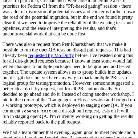
ideas. In particular, Cristian and I were able to determine a set of
priorities for Fedora CI from the "PR-based gating" session - there
was a lot of discussion of potential issues and concerns further down
the road of the potential migration, but in the end we found it pretty
clear that we need to improve the reliability of the existing tests and
pipelines, and the ease of interpreting the results, and that's
uncontroversial work that can be done first.
There was also a request from Petr Khartskhaev that we make it
possible to run the openQA tests on dist-git pull requests. This had
already been
requested by Mo Duffy
before. I've resisted doing this
for all dist-git pull requests because I know at least some would fail
when changes to multiple packages need to be grouped and tested
together. The update system allows us to group builds into updates,
but dist-git does not yet have any way to mark multiple PRs as a
logical group for testing/promotion. However, someone suggested a
better idea: do it by request, not for all PRs automatically. So I
decided to go ahead and do it. Instead of doing another workshop, I
hid in the corner of the "Languages in Floss" session and bodged up
a working prototype, which is deployed to staging openQA. If you
comment
on a dist-git pull request, tests on it will
/openqa test
run in staging openQA. I'm currently working on getting the results
reliably reported back to the pull request.
We had a team dinner that evening, again good to meet people and a
good mix of work and social chat. At some point in there I met our