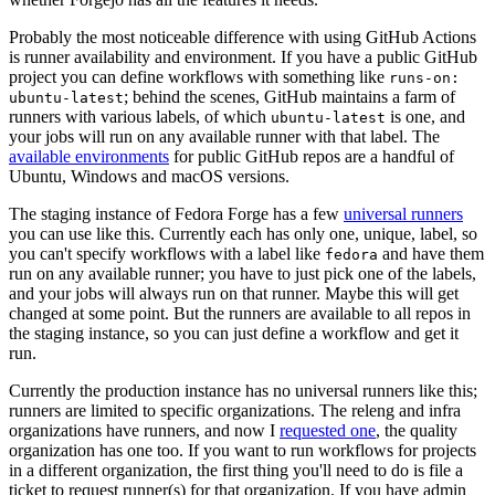
Probably the most noticeable difference with using GitHub Actions
is runner availability and environment. If you have a public GitHub
project you can define workflows with something like
runs-on:
; behind the scenes, GitHub maintains a farm of
ubuntu-latest
runners with various labels, of which
is one, and
ubuntu-latest
your jobs will run on any available runner with that label. The
available environments
for public GitHub repos are a handful of
Ubuntu, Windows and macOS versions.
The staging instance of Fedora Forge has a few
universal runners
you can use like this. Currently each has only one, unique, label, so
you can't specify workflows with a label like
and have them
fedora
run on any available runner; you have to just pick one of the labels,
and your jobs will always run on that runner. Maybe this will get
changed at some point. But the runners are available to all repos in
the staging instance, so you can just define a workflow and get it
run.
Currently the production instance has no universal runners like this;
runners are limited to specific organizations. The releng and infra
organizations have runners, and now I
requested one
, the quality
organization has one too. If you want to run workflows for projects
in a different organization, the first thing you'll need to do is file a
ticket to request runner(s) for that organization. If you have admin