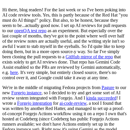
Hi there, blog readers! For the last week or so I've been poking into
AI code review tools. Yes, this is partly because of the Red Hat "you
must do AI things!" policy. But also, to be honest, because they
seem to be...actually good now. I set up AI reviews for pull requests
to our
openQA test repo
as an experiment. But especially over the
last couple of months, they've got to the point where well over half
of the review notes are actually useful, and the writing style isn't so
awful I want to stab myself in the eyeballs. So I'd quite like to keep
doing them, but in a more open source-y way. So far I've simply
been cloning the pull requests to a
GitHub mirror of the repo
that
exists solely to get AI reviews done. That repo has Gemini Code
Assist enabled so the PRs are reviewed by Gemini automatically,
e.g.
here
. It's very simple, but entirely closed source, there's no
control over it, and Google could take it away at any time.
We're in the middle of migrating Fedora projects from
Pagure
to our
new
Forgejo instance
, so I decided to try and get some sort of AI
review system integrated with Forgejo. And I
kinda succeeded
! I
wrote a
Forgejo integration
for
ai-code-review
, a tool I found that
was written by another Red Hatter, and managed to set up a proof-
of-concept Forgejo Actions workflow using it on a repo I own that's
hosted at Codeberg (since Codeberg has public Forgejo Actions
runners available; we don't have Actions entirely set up in the
Fedora instance yet). Right now it's using Gemini as the model