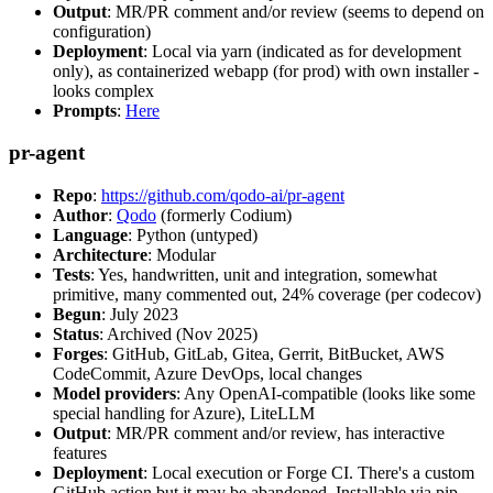
Output
: MR/PR comment and/or review (seems to depend on
configuration)
Deployment
: Local via yarn (indicated as for development
only), as containerized webapp (for prod) with own installer -
looks complex
Prompts
:
Here
pr-agent
Repo
:
https://github.com/qodo-ai/pr-agent
Author
:
Qodo
(formerly Codium)
Language
: Python (untyped)
Architecture
: Modular
Tests
: Yes, handwritten, unit and integration, somewhat
primitive, many commented out, 24% coverage (per codecov)
Begun
: July 2023
Status
: Archived (Nov 2025)
Forges
: GitHub, GitLab, Gitea, Gerrit, BitBucket, AWS
CodeCommit, Azure DevOps, local changes
Model providers
: Any OpenAI-compatible (looks like some
special handling for Azure), LiteLLM
Output
: MR/PR comment and/or review, has interactive
features
Deployment
: Local execution or Forge CI. There's a custom
GitHub action but it may be abandoned. Installable via pip,