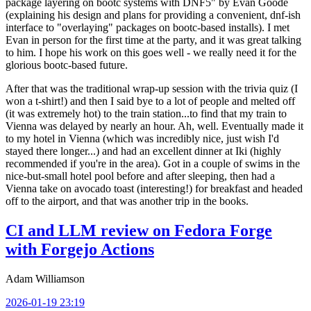
package layering on bootc systems with DNF5" by Evan Goode
(explaining his design and plans for providing a convenient, dnf-ish
interface to "overlaying" packages on bootc-based installs). I met
Evan in person for the first time at the party, and it was great talking
to him. I hope his work on this goes well - we really need it for the
glorious bootc-based future.
After that was the traditional wrap-up session with the trivia quiz (I
won a t-shirt!) and then I said bye to a lot of people and melted off
(it was extremely hot) to the train station...to find that my train to
Vienna was delayed by nearly an hour. Ah, well. Eventually made it
to my hotel in Vienna (which was incredibly nice, just wish I'd
stayed there longer...) and had an excellent dinner at Iki (highly
recommended if you're in the area). Got in a couple of swims in the
nice-but-small hotel pool before and after sleeping, then had a
Vienna take on avocado toast (interesting!) for breakfast and headed
off to the airport, and that was another trip in the books.
CI and LLM review on Fedora Forge
with Forgejo Actions
Adam Williamson
2026-01-19 23:19