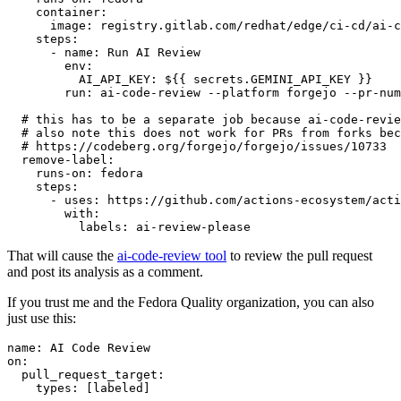
container
:
image
:
registry.gitlab.com/redhat/edge/ci-cd/ai-c
steps
:
-
name
:
Run AI Review
env
:
AI_API_KEY
:
${{ secrets.GEMINI_API_KEY }}
run
:
ai-code-review --platform forgejo --pr-num
# this has to be a separate job because ai-code-revie
# also note this does not work for PRs from forks bec
# https://codeberg.org/forgejo/forgejo/issues/10733
remove-label
:
runs-on
:
fedora
steps
:
-
uses
:
https://github.com/actions-ecosystem/acti
with
:
labels
:
ai-review-please
That will cause the
ai-code-review tool
to review the pull request
and post its analysis as a comment.
If you trust me and the Fedora Quality organization, you can also
just use this:
name
:
AI Code Review
on
:
pull_request_target
:
types
:
[
labeled
]