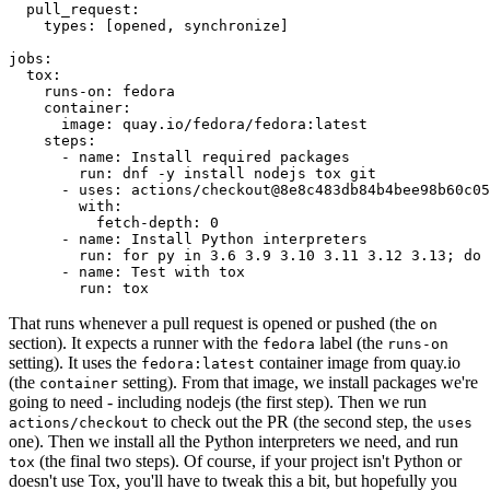
pull_request
:
types
:
[
opened
,
synchronize
]
jobs
:
tox
:
runs-on
:
fedora
container
:
image
:
quay.io/fedora/fedora:latest
steps
:
-
name
:
Install required packages
run
:
dnf -y install nodejs tox git
-
uses
:
actions/checkout@8e8c483db84b4bee98b60c05
with
:
fetch-depth
:
0
-
name
:
Install Python interpreters
run
:
for py in 3.6 3.9 3.10 3.11 3.12 3.13; do 
-
name
:
Test with tox
run
:
tox
That runs whenever a pull request is opened or pushed (the
on
section). It expects a runner with the
label (the
fedora
runs-on
setting). It uses the
container image from quay.io
fedora:latest
(the
setting). From that image, we install packages we're
container
going to need - including nodejs (the first step). Then we run
to check out the PR (the second step, the
actions/checkout
uses
one). Then we install all the Python interpreters we need, and run
(the final two steps). Of course, if your project isn't Python or
tox
doesn't use Tox, you'll have to tweak this a bit, but hopefully you