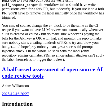
forks due to a Forgejo bug (because we're using
the workflow token should have write
pull_request_target
permissions even for a fork PR, but it doesn't). If you use it on a fork
PR, you'll have to remove the label manually once the workflow has
triggered.
You can, of course, change the
block to be the same as the CI
on
recipe if you want to have LLM review run automatically whenever
a PR is created or edited - but do make sure whoever's paying the
bills for the API key is OK with that, and monitor the repo to make
sure nobody starts creating hundreds of PRs to try and blow your
budget...and hope/pray nobody manages a successful prompt
injection attack. On the whole I'd stick with the label (only
repository admins can label PRs, so a non-admin attacker can't apply
the label themselves to trigger the review).
A half-assed assessment of open source AI
code review tools
Adam Williamson
2025-12-16 20:27
Introduction