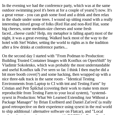
In the evening we had the conference party, which was at the same
outdoor swimming pool it's been at for a couple of years(?) now. It's
a great venue - you can grab some food and a drink and then relax
in the shade under some trees. I wound up sitting round with a really
interesting mixed group of folks (Red Hat and non-Red Hat, some
big cheeses, some medium-size cheeses and some fresh
faced...cheese curds? Help, my metaphor is falling apart) most of the
night, it was a great evening. Walked back most of the way to the
hotel with Stef Walter, setting the world to rights as is the tradition
after a few drinks at conference parties...
On the second day I started with "From Podman to Production:
Building Trusted Container Images with Konflux on OpenShift" by
Vladimir Sokolenko, which was probably the most understandable
and useful Konflux talk I've seen so far. I think I then maybe did a
bit more booth cover(?) and some hacking, then wrapped up with a
nice three-talk track in the same room - "Identical Testing
Environments from Laptop to CI with tmt and Testing Farm" by
Cristian and Petr Šplíchal (covering their work to make tests more
reproducible from Testing Farm to your local system), "systemd-
sysext in Production: What We Learned Extending /usr Without a
Package Manager" by Brian Exelbierd and Daniel Zaťovič (a really
good retrospective on their experience using sysext in the real world
to ship additional / alternative software on Flatcar), and "Local