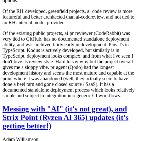
options.
Of the RH-developed, greenfield projects, ai-code-review is more
featureful and better architected than ai-codereview, and not tied to
an RH-internal model provider.
Of the existing public projects, ai-pr-reviewer (CodeRabbit) was
very tied to GitHub, has no documented standalone deployment
ability, and was archived fairly early in development. Plus it's in
TypeScript. Kodus is actively developed, but similarly is in
TypeScript, deployment looks complex, and from what I've seen I
don't love its review style. Hard to say why but the project overall
gives me a sloppy vibe. pr-agent (Qodo) had the longest
development history and seems the most mature and capable at the
point where it was abandoned (well, they actually seem to have
done a heel turn and gone closed source / SaaS). It has a
documented standalone deployment process which looks relatively
simple and subject to integration into generic CI workflows.
Messing with "AI" (it's not great), and
Strix Point (Ryzen AI 365) updates (it's
getting better!)
Adam Williamson