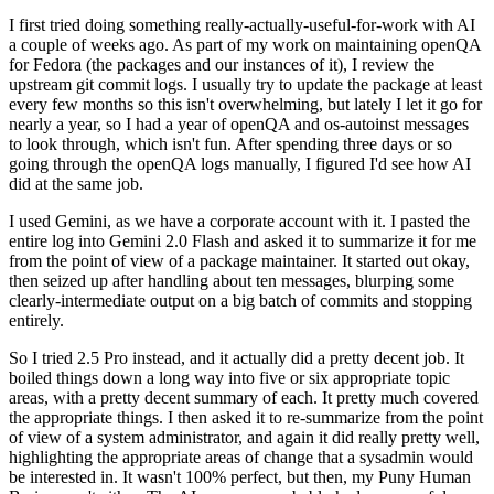
I first tried doing something really-actually-useful-for-work with AI
a couple of weeks ago. As part of my work on maintaining openQA
for Fedora (the packages and our instances of it), I review the
upstream git commit logs. I usually try to update the package at least
every few months so this isn't overwhelming, but lately I let it go for
nearly a year, so I had a year of openQA and os-autoinst messages
to look through, which isn't fun. After spending three days or so
going through the openQA logs manually, I figured I'd see how AI
did at the same job.
I used Gemini, as we have a corporate account with it. I pasted the
entire log into Gemini 2.0 Flash and asked it to summarize it for me
from the point of view of a package maintainer. It started out okay,
then seized up after handling about ten messages, blurping some
clearly-intermediate output on a big batch of commits and stopping
entirely.
So I tried 2.5 Pro instead, and it actually did a pretty decent job. It
boiled things down a long way into five or six appropriate topic
areas, with a pretty decent summary of each. It pretty much covered
the appropriate things. I then asked it to re-summarize from the point
of view of a system administrator, and again it did really pretty well,
highlighting the appropriate areas of change that a sysadmin would
be interested in. It wasn't 100% perfect, but then, my Puny Human