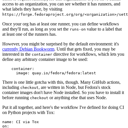
access to an organization, you can see whether it has runners, and
what labels they have, by visiting
https://forge.fedoraproject.org/org/<organization>/set
Once your org has at least one runner, you can define workflows
and they'll run, as long as you set the
value to a label that
runs-on
at least one of the runners has.
However, you might be surprised by the default environment: it's
currently Debian Bookworm
. Until that gets fixed, you may be
interested in the
directive for workflows, which lets you
container
define any arbitrary container image to be used:
container
:
image
:
quay.io/fedora/fedora:latest
There is one little gotcha with this, though. Many GitHub actions,
including
, are written in Node, but Fedora's stock
checkout
container images don't have Node installed. So you have to install it
before running
or anything else that uses Node.
checkout
Put it all together, and here's the workflow I've defined for doing CI
on Python projects with Tox:
name
:
CI via Tox
on
: