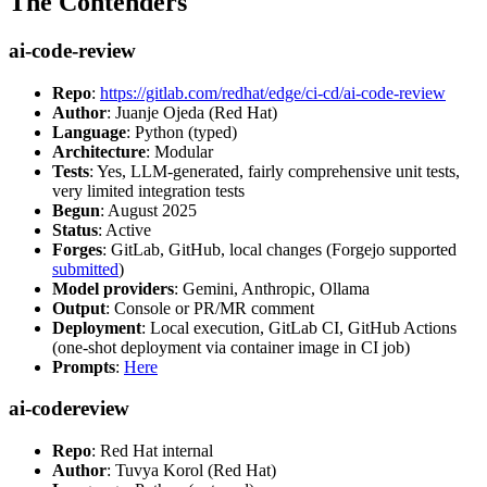
The Contenders
ai-code-review
Repo
:
https://gitlab.com/redhat/edge/ci-cd/ai-code-review
Author
: Juanje Ojeda (Red Hat)
Language
: Python (typed)
Architecture
: Modular
Tests
: Yes, LLM-generated, fairly comprehensive unit tests,
very limited integration tests
Begun
: August 2025
Status
: Active
Forges
: GitLab, GitHub, local changes (Forgejo supported
submitted
)
Model providers
: Gemini, Anthropic, Ollama
Output
: Console or PR/MR comment
Deployment
: Local execution, GitLab CI, GitHub Actions
(one-shot deployment via container image in CI job)
Prompts
:
Here
ai-codereview
Repo
: Red Hat internal
Author
: Tuvya Korol (Red Hat)