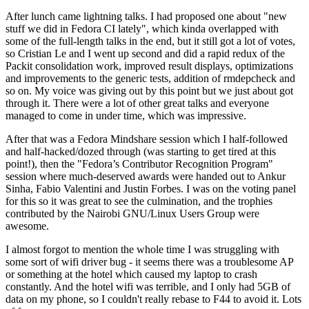
After lunch came lightning talks. I had proposed one about "new
stuff we did in Fedora CI lately", which kinda overlapped with
some of the full-length talks in the end, but it still got a lot of votes,
so Cristian Le and I went up second and did a rapid redux of the
Packit consolidation work, improved result displays, optimizations
and improvements to the generic tests, addition of rmdepcheck and
so on. My voice was giving out by this point but we just about got
through it. There were a lot of other great talks and everyone
managed to come in under time, which was impressive.
After that was a Fedora Mindshare session which I half-followed
and half-hacked/dozed through (was starting to get tired at this
point!), then the "Fedora’s Contributor Recognition Program"
session where much-deserved awards were handed out to Ankur
Sinha, Fabio Valentini and Justin Forbes. I was on the voting panel
for this so it was great to see the culmination, and the trophies
contributed by the Nairobi GNU/Linux Users Group were
awesome.
I almost forgot to mention the whole time I was struggling with
some sort of wifi driver bug - it seems there was a troublesome AP
or something at the hotel which caused my laptop to crash
constantly. And the hotel wifi was terrible, and I only had 5GB of
data on my phone, so I couldn't really rebase to F44 to avoid it. Lots