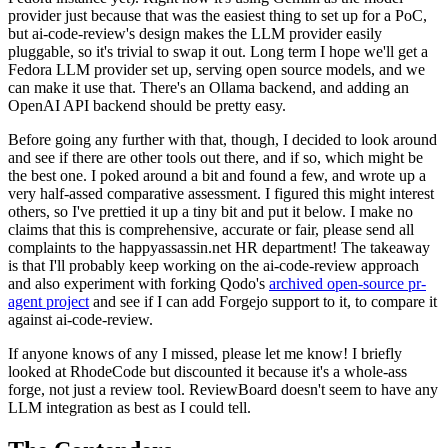
provider just because that was the easiest thing to set up for a PoC,
but ai-code-review's design makes the LLM provider easily
pluggable, so it's trivial to swap it out. Long term I hope we'll get a
Fedora LLM provider set up, serving open source models, and we
can make it use that. There's an Ollama backend, and adding an
OpenAI API backend should be pretty easy.
Before going any further with that, though, I decided to look around
and see if there are other tools out there, and if so, which might be
the best one. I poked around a bit and found a few, and wrote up a
very half-assed comparative assessment. I figured this might interest
others, so I've prettied it up a tiny bit and put it below. I make no
claims that this is comprehensive, accurate or fair, please send all
complaints to the happyassassin.net HR department! The takeaway
is that I'll probably keep working on the ai-code-review approach
and also experiment with forking Qodo's
archived open-source pr-
agent project
and see if I can add Forgejo support to it, to compare it
against ai-code-review.
If anyone knows of any I missed, please let me know! I briefly
looked at RhodeCode but discounted it because it's a whole-ass
forge, not just a review tool. ReviewBoard doesn't seem to have any
LLM integration as best as I could tell.