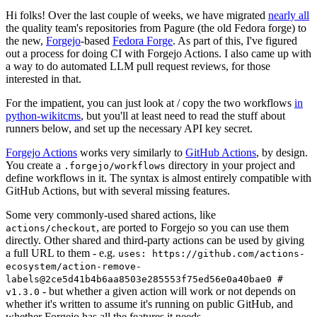
Hi folks! Over the last couple of weeks, we have migrated
nearly all
the quality team's repositories from Pagure (the old Fedora forge) to
the new,
Forgejo
-based
Fedora Forge
. As part of this, I've figured
out a process for doing CI with Forgejo Actions. I also came up with
a way to do automated LLM pull request reviews, for those
interested in that.
For the impatient, you can just look at / copy the two workflows
in
python-wikitcms
, but you'll at least need to read the stuff about
runners below, and set up the necessary API key secret.
Forgejo Actions
works very similarly to
GitHub Actions
, by design.
You create a
directory in your project and
.forgejo/workflows
define workflows in it. The syntax is almost entirely compatible with
GitHub Actions, but with several missing features.
Some very commonly-used shared actions, like
, are ported to Forgejo so you can use them
actions/checkout
directly. Other shared and third-party actions can be used by giving
a full URL to them - e.g.
uses: https://github.com/actions-
ecosystem/action-remove-
labels@2ce5d41b4b6aa8503e285553f75ed56e0a40bae0 #
- but whether a given action will work or not depends on
v1.3.0
whether it's written to assume it's running on public GitHub, and
whether Forgejo has all the features it needs.