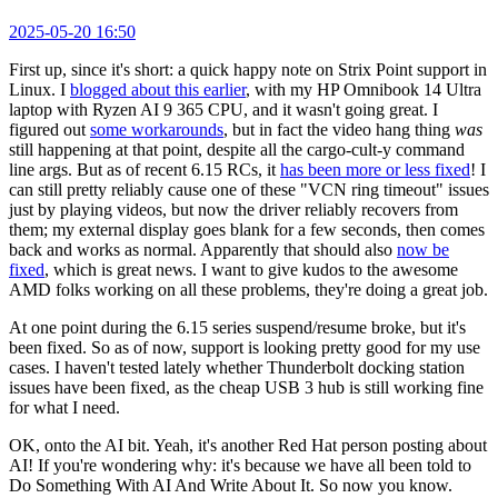
2025-05-20 16:50
First up, since it's short: a quick happy note on Strix Point support in
Linux. I
blogged about this earlier
, with my HP Omnibook 14 Ultra
laptop with Ryzen AI 9 365 CPU, and it wasn't going great. I
figured out
some workarounds
, but in fact the video hang thing
was
still happening at that point, despite all the cargo-cult-y command
line args. But as of recent 6.15 RCs, it
has been more or less fixed
! I
can still pretty reliably cause one of these "VCN ring timeout" issues
just by playing videos, but now the driver reliably recovers from
them; my external display goes blank for a few seconds, then comes
back and works as normal. Apparently that should also
now be
fixed
, which is great news. I want to give kudos to the awesome
AMD folks working on all these problems, they're doing a great job.
At one point during the 6.15 series suspend/resume broke, but it's
been fixed. So as of now, support is looking pretty good for my use
cases. I haven't tested lately whether Thunderbolt docking station
issues have been fixed, as the cheap USB 3 hub is still working fine
for what I need.
OK, onto the AI bit. Yeah, it's another Red Hat person posting about
AI! If you're wondering why: it's because we have all been told to
Do Something With AI And Write About It. So now you know.