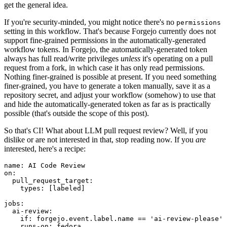
get the general idea.
If you're security-minded, you might notice there's no
permissions
setting in this workflow. That's because Forgejo currently does not
support fine-grained permissions in the automatically-generated
workflow tokens. In Forgejo, the automatically-generated token
always has full read/write privileges
unless
it's operating on a pull
request from a fork, in which case it has only read permissions.
Nothing finer-grained is possible at present. If you need something
finer-grained, you have to generate a token manually, save it as a
repository secret, and adjust your workflow (somehow) to use that
and hide the automatically-generated token as far as is practically
possible (that's outside the scope of this post).
So that's CI! What about LLM pull request review? Well, if you
dislike or are not interested in that, stop reading now. If you
are
interested, here's a recipe:
name
:
AI Code Review
on
:
pull_request_target
:
types
:
[
labeled
]
jobs
:
ai-review
:
if
:
forgejo.event.label.name == 'ai-review-please'
runs-on
:
fedora