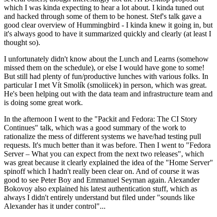
which I was kinda expecting to hear a lot about. I kinda tuned out
and hacked through some of them to be honest. Stef's talk gave a
good clear overview of Hummingbird - I kinda knew it going in, but
it's always good to have it summarized quickly and clearly (at least I
thought so).
I unfortunately didn't know about the Lunch and Learns (somehow
missed them on the schedule), or else I would have gone to some!
But still had plenty of fun/productive lunches with various folks. In
particular I met Vít Smolík (smoliicek) in person, which was great.
He's been helping out with the data team and infrastructure team and
is doing some great work.
In the afternoon I went to the "Packit and Fedora: The CI Story
Continues" talk, which was a good summary of the work to
rationalize the mess of different systems we have/had testing pull
requests. It's much better than it was before. Then I went to "Fedora
Server – What you can expect from the next two releases", which
was great because it clearly explained the idea of the "Home Server"
spinoff which I hadn't really been clear on. And of course it was
good to see Peter Boy and Emmanuel Seyman again. Alexander
Bokovoy also explained his latest authentication stuff, which as
always I didn't entirely understand but filed under "sounds like
Alexander has it under control"...