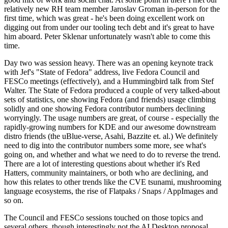
relatively new RH team member Jaroslav Groman in-person for the
first time, which was great - he's been doing excellent work on
digging out from under our tooling tech debt and it's great to have
him aboard. Peter Sklenar unfortunately wasn't able to come this
time.
Day two was session heavy. There was an opening keynote track
with Jef's "State of Fedora" address, live Fedora Council and
FESCo meetings (effectively), and a Hummingbird talk from Stef
Walter. The State of Fedora produced a couple of very talked-about
sets of statistics, one showing Fedora (and friends) usage climbing
solidly and one showing Fedora contributor numbers declining
worryingly. The usage numbers are great, of course - especially the
rapidly-growing numbers for KDE and our awesome downstream
distro friends (the uBlue-verse, Asahi, Bazzite et. al.) We definitely
need to dig into the contributor numbers some more, see what's
going on, and whether and what we need to do to reverse the trend.
There are a lot of interesting questions about whether it's Red
Hatters, community maintainers, or both who are declining, and
how this relates to other trends like the CVE tsunami, mushrooming
language ecosystems, the rise of Flatpaks / Snaps / AppImages and
so on.
The Council and FESCo sessions touched on those topics and
several others, though interestingly not the AI Desktop proposal