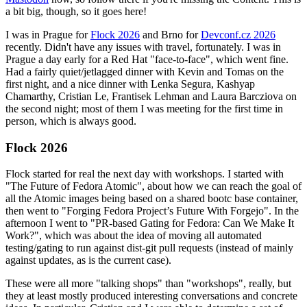
a bit big, though, so it goes here!
I was in Prague for
Flock 2026
and Brno for
Devconf.cz 2026
recently. Didn't have any issues with travel, fortunately. I was in
Prague a day early for a Red Hat "face-to-face", which went fine.
Had a fairly quiet/jetlagged dinner with Kevin and Tomas on the
first night, and a nice dinner with Lenka Segura, Kashyap
Chamarthy, Cristian Le, Frantisek Lehman and Laura Barcziova on
the second night; most of them I was meeting for the first time in
person, which is always good.
Flock 2026
Flock started for real the next day with workshops. I started with
"The Future of Fedora Atomic", about how we can reach the goal of
all the Atomic images being based on a shared bootc base container,
then went to "Forging Fedora Project’s Future With Forgejo". In the
afternoon I went to "PR-based Gating for Fedora: Can We Make It
Work?", which was about the idea of moving all automated
testing/gating to run against dist-git pull requests (instead of mainly
against updates, as is the current case).
These were all more "talking shops" than "workshops", really, but
they at least mostly produced interesting conversations and concrete