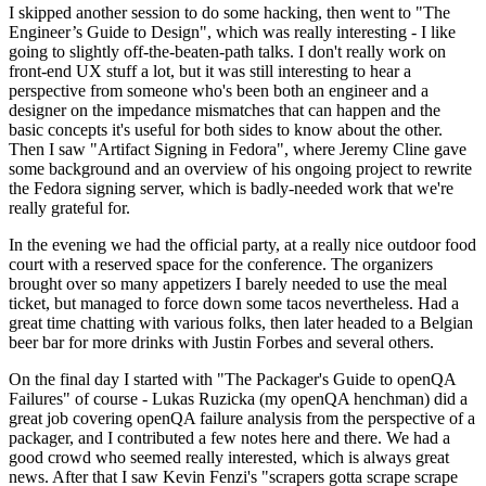
I skipped another session to do some hacking, then went to "The
Engineer’s Guide to Design", which was really interesting - I like
going to slightly off-the-beaten-path talks. I don't really work on
front-end UX stuff a lot, but it was still interesting to hear a
perspective from someone who's been both an engineer and a
designer on the impedance mismatches that can happen and the
basic concepts it's useful for both sides to know about the other.
Then I saw "Artifact Signing in Fedora", where Jeremy Cline gave
some background and an overview of his ongoing project to rewrite
the Fedora signing server, which is badly-needed work that we're
really grateful for.
In the evening we had the official party, at a really nice outdoor food
court with a reserved space for the conference. The organizers
brought over so many appetizers I barely needed to use the meal
ticket, but managed to force down some tacos nevertheless. Had a
great time chatting with various folks, then later headed to a Belgian
beer bar for more drinks with Justin Forbes and several others.
On the final day I started with "The Packager's Guide to openQA
Failures" of course - Lukas Ruzicka (my openQA henchman) did a
great job covering openQA failure analysis from the perspective of a
packager, and I contributed a few notes here and there. We had a
good crowd who seemed really interested, which is always great
news. After that I saw Kevin Fenzi's "scrapers gotta scrape scrape