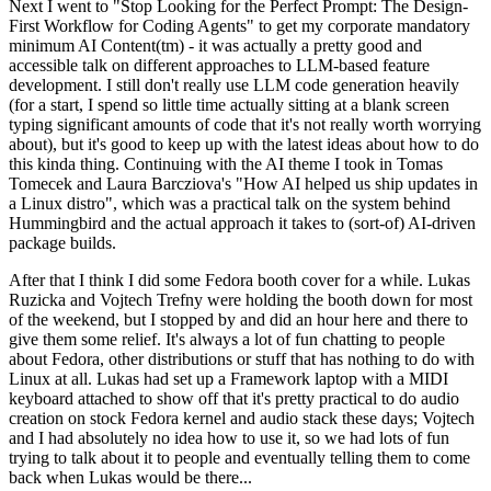
Next I went to "Stop Looking for the Perfect Prompt: The Design-
First Workflow for Coding Agents" to get my corporate mandatory
minimum AI Content(tm) - it was actually a pretty good and
accessible talk on different approaches to LLM-based feature
development. I still don't really use LLM code generation heavily
(for a start, I spend so little time actually sitting at a blank screen
typing significant amounts of code that it's not really worth worrying
about), but it's good to keep up with the latest ideas about how to do
this kinda thing. Continuing with the AI theme I took in Tomas
Tomecek and Laura Barcziova's "How AI helped us ship updates in
a Linux distro", which was a practical talk on the system behind
Hummingbird and the actual approach it takes to (sort-of) AI-driven
package builds.
After that I think I did some Fedora booth cover for a while. Lukas
Ruzicka and Vojtech Trefny were holding the booth down for most
of the weekend, but I stopped by and did an hour here and there to
give them some relief. It's always a lot of fun chatting to people
about Fedora, other distributions or stuff that has nothing to do with
Linux at all. Lukas had set up a Framework laptop with a MIDI
keyboard attached to show off that it's pretty practical to do audio
creation on stock Fedora kernel and audio stack these days; Vojtech
and I had absolutely no idea how to use it, so we had lots of fun
trying to talk about it to people and eventually telling them to come
back when Lukas would be there...