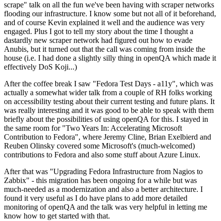
scrape" talk on all the fun we've been having with scraper networks
flooding our infrastructure. I know some but not all of it beforehand,
and of course Kevin explained it well and the audience was very
engaged. Plus I got to tell my story about the time I thought a
dastardly new scraper network had figured out how to evade
Anubis, but it turned out that the call was coming from inside the
house (i.e. I had done a slightly silly thing in openQA which made it
effectively DoS Koji...)
After the coffee break I saw "Fedora Test Days - a11y", which was
actually a somewhat wider talk from a couple of RH folks working
on accessibility testing about their current testing and future plans. It
was really interesting and it was good to be able to speak with them
briefly about the possibilities of using openQA for this. I stayed in
the same room for "Two Years In: Accelerating Microsoft
Contribution to Fedora", where Jeremy Cline, Brian Exelbierd and
Reuben Olinsky covered some Microsoft's (much-welcomed)
contributions to Fedora and also some stuff about Azure Linux.
After that was "Upgrading Fedora Infrastructure from Nagios to
Zabbix" - this migration has been ongoing for a while but was
much-needed as a modernization and also a better architecture. I
found it very useful as I do have plans to add more detailed
monitoring of openQA and the talk was very helpful in letting me
know how to get started with that.