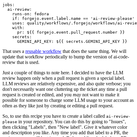
jobs
:
ai-review
:
runs-on
:
fedora
if
:
forgejo.event.label.name == 'ai-review-please'
uses
:
quality/workflows/.forgejo/workflows/ai-revie
with
:
pr
:
${{ forgejo.event.pull_request.number }}
secrets
:
GEMINI_API_KEY
:
${{ secrets.GEMINI_API_KEY }}
That uses a
reusable workflow
that does the same thing. We will
update that workflow periodically to bump the version of ai-code-
review that is used.
Just a couple of things to note here. I decided to have the LLM
review happen only when a pull request is given a special label.
LLM reviews are relatively expensive, and also quite verbose; you
don't necessarily want one cluttering up the ticket any time a pull
request is created or edited, and you
may
not want to make it
possible for someone to charge some LLM usage to your account as
often as they like just by creating or editing a pull request.
So, to use this recipe you have to create a label called
ai-review-
in your repository. You can do this by going to "Issues",
please
then clicking "Labels", then "New label". Give it whatever color
and description you like. Any time you add that label to a PR, the