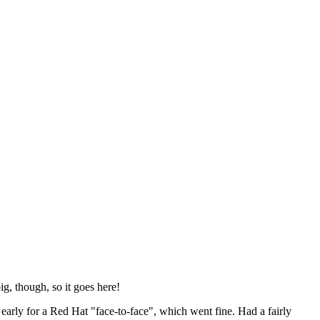
ig, though, so it goes here!
y early for a Red Hat "face-to-face", which went fine. Had a fairly