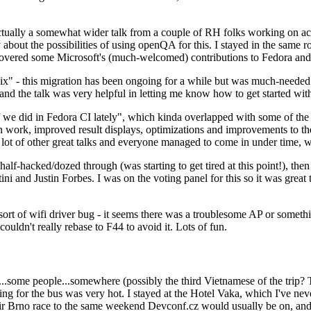
ually a somewhat wider talk from a couple of RH folks working on access
ly about the possibilities of using openQA for this. I stayed in the same
vered some Microsoft's (much-welcomed) contributions to Fedora and 
" - this migration has been ongoing for a while but was much-needed as
nd the talk was very helpful in letting me know how to get started with
e did in Fedora CI lately", which kinda overlapped with some of the full-
on work, improved result displays, optimizations and improvements to t
 a lot of other great talks and everyone managed to come in under time,
alf-hacked/dozed through (was starting to get tired at this point!), t
and Justin Forbes. I was on the voting panel for this so it was great t
sort of wifi driver bug - it seems there was a troublesome AP or someth
ouldn't really rebase to F44 to avoid it. Lots of fun.
..some people...somewhere (possibly the third Vietnamese of the trip? 
ng for the bus was very hot. I stayed at the Hotel Vaka, which I've neve
 Brno race to the same weekend Devconf.cz would usually be on, and t