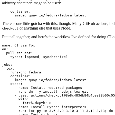
arbitrary container image to be used:
container
:
image
:
quay.io/fedora/fedora:latest
There is one little gotcha with this, though. Many GitHub actions, in
or anything else that uses Node.
checkout
Put it all together, and here's the workflow I've defined for doing CI 
name
:
CI via Tox
on
:
pull_request
:
types
:
[
opened
,
synchronize
]
jobs
:
tox
:
runs-on
:
fedora
container
:
image
:
quay.io/fedora/fedora:latest
steps
:
-
name
:
Install required packages
run
:
dnf -y install nodejs tox git
-
uses
:
actions/checkout@8e8c483db84b4bee98b60c05
with
:
fetch-depth
:
0
-
name
:
Install Python interpreters
run
:
for py in 3.6 3.9 3.10 3.11 3.12 3.13; do 
-
name
:
Test with tox