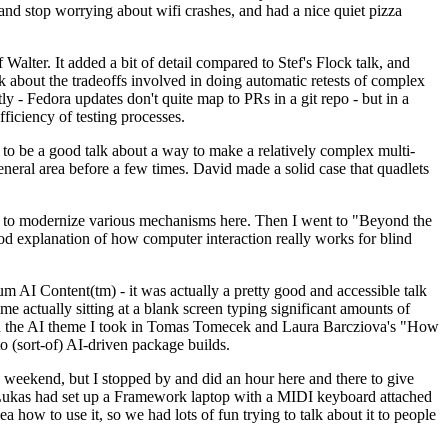
y and stop worrying about wifi crashes, and had a nice quiet pizza
alter. It added a bit of detail compared to Stef's Flock talk, and
k about the tradeoffs involved in doing automatic retests of complex
tly - Fedora updates don't quite map to PRs in a git repo - but in a
ficiency of testing processes.
o be a good talk about a way to make a relatively complex multi-
eneral area before a few times. David made a solid case that quadlets
ing to modernize various mechanisms here. Then I went to "Beyond the
od explanation of how computer interaction really works for blind
AI Content(tm) - it was actually a pretty good and accessible talk
me actually sitting at a blank screen typing significant amounts of
g with the AI theme I took in Tomas Tomecek and Laura Barcziova's "How
o (sort-of) AI-driven package builds.
 weekend, but I stopped by and did an hour here and there to give
all. Lukas had set up a Framework laptop with a MIDI keyboard attached
a how to use it, so we had lots of fun trying to talk about it to people