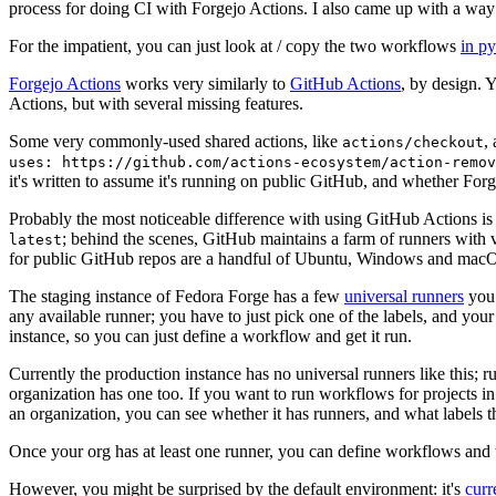
process for doing CI with Forgejo Actions. I also came up with a way 
For the impatient, you can just look at / copy the two workflows
in p
Forgejo Actions
works very similarly to
GitHub Actions
, by design. 
Actions, but with several missing features.
Some very commonly-used shared actions, like
,
actions/checkout
uses: https://github.com/actions-ecosystem/action-remov
it's written to assume it's running on public GitHub, and whether Forgej
Probably the most noticeable difference with using GitHub Actions is
; behind the scenes, GitHub maintains a farm of runners with 
latest
for public GitHub repos are a handful of Ubuntu, Windows and macO
The staging instance of Fedora Forge has a few
universal runners
you 
any available runner; you have to just pick one of the labels, and your
instance, so you can just define a workflow and get it run.
Currently the production instance has no universal runners like this; 
organization has one too. If you want to run workflows for projects in a 
an organization, you can see whether it has runners, and what labels t
Once your org has at least one runner, you can define workflows and t
However, you might be surprised by the default environment: it's
cur