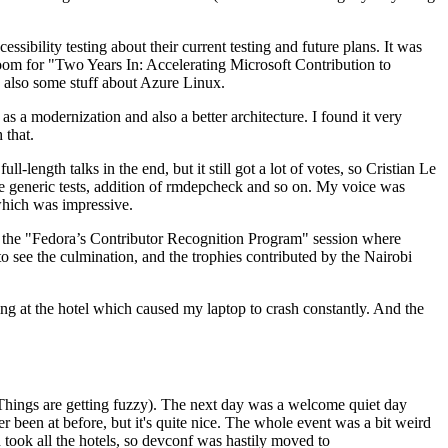
ibility testing about their current testing and future plans. It was
 room for "Two Years In: Accelerating Microsoft Contribution to
also some stuff about Azure Linux.
 a modernization and also a better architecture. I found it very
 that.
length talks in the end, but it still got a lot of votes, so Cristian Le
he generic tests, addition of rmdepcheck and so on. My voice was
 which was impressive.
hen the "Fedora’s Contributor Recognition Program" session where
o see the culmination, and the trophies contributed by the Nairobi
ing at the hotel which caused my laptop to crash constantly. And the
Things are getting fuzzy). The next day was a welcome quiet day
r been at before, but it's quite nice. The whole event was a bit weird
ook all the hotels, so devconf was hastily moved to