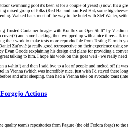
door swimming pool it's been at for a couple of years(?) now. It's a gr
resting mixed group of folks (Red Hat and non-Red Hat, some big cheese
ening. Walked back most of the way to the hotel with Stef Walter, setting 
ding Trusted Container Images with Konflux on OpenShift" by Vladimir
oth cover(?) and some hacking, then wrapped up with a nice three-talk 
ring their work to make tests more reproducible from Testing Farm to 
el Zaťovič (a really good retrospective on their experience using sysex
y Evan Goode (explaining his design and plans for providing a conveni
as great talking to him. I hope his work on this goes well - we really need
n a t-shirt!) and then I said bye to a lot of people and melted off (it was
l in Vienna (which was incredibly nice, just wish I'd stayed there long
 before and after sleeping, then had a Vienna take on avocado toast (inter
Forgejo Actions
he quality team's repositories from Pagure (the old Fedora forge) to the