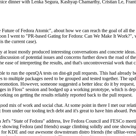
 a nice dinner with Lenka Segura, Kashyap Chamarthy, Cristian Le, Fra
he Future of Fedora Atomic", about how we can reach the goal of all th
rnoon I went to "PR-based Gating for Fedora: Can We Make It Work?", w
is the current case).
at least mostly produced interesting conversations and concrete ideas. In
iscussion of potential issues and concerns further down the road of the 
the ease of interpreting the results, and that's uncontroversial work that c
le to run the openQA tests on dist-git pull requests. This had already 
s to multiple packages need to be grouped and tested together. The updat
romotion. However, someone suggested a better idea: do it by request, n
uages in Floss" session and bodged up a working prototype, which is 
orking on getting the results reliably reported back to the pull request.
ood mix of work and social chat. At some point in there I met our rel
from under our tooling tech debt and it's great to have him aboard. Pet
Jef's "State of Fedora" address, live Fedora Council and FESCo meetin
 one showing Fedora (and friends) usage climbing solidly and one showi
 for KDE and our awesome downstream distro friends (the uBlue-verse, As