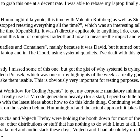
to grab this one at a decent rate. I was able to rebase my laptop finall
Hummingbird keynote, this time with Valentin Rothberg as well as Stef W
opped retesting everything all the time?", which was an interesting tal
he time (OpenShift). It wasn't directly applicable to anything I do, exac
bout this kind of complex tradeoff and how to measure the impact and ef
ets and Containers", mainly because it was David, but it turned out t
laptop and in The Cloud, using systemd quadlets. I've dealt with this g
stly I missed some of this one, but got the gist of why systemd is try
ech Polasek, which was one of my highlights of the week - a really go
ake them usable. This is obviously very important for testing purposes.
st Workflow for Coding Agents" to get my corporate mandatory minimum 
 really use LLM code generation heavily (for a start, I spend so little ti
p up with the latest ideas about how to do this kinda thing. Continuin
alk on the system behind Hummingbird and the actual approach it takes t
Ruzicka and Vojtech Trefny were holding the booth down for most of the
dora, other distributions or stuff that has nothing to do with Linux at 
ora kernel and audio stack these days; Vojtech and I had absolutely no ide
..