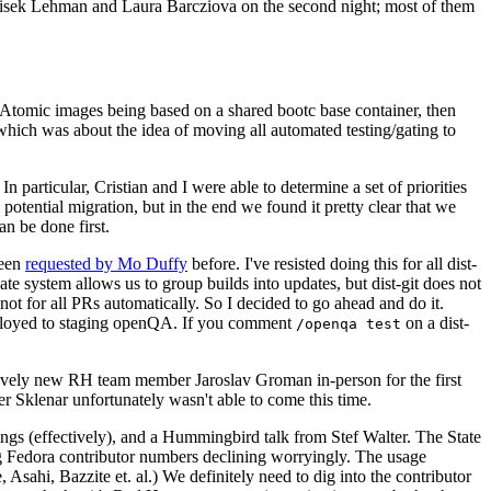
ntisek Lehman and Laura Barcziova on the second night; most of them
e Atomic images being based on a shared bootc base container, then
hich was about the idea of moving all automated testing/gating to
 particular, Cristian and I were able to determine a set of priorities
potential migration, but in the end we found it pretty clear that we
an be done first.
been
requested by Mo Duffy
before. I've resisted doing this for all dist-
e system allows us to group builds into updates, but dist-git does not
ot for all PRs automatically. So I decided to go ahead and do it.
deployed to staging openQA. If you comment
on a dist-
/openqa test
atively new RH team member Jaroslav Groman in-person for the first
er Sklenar unfortunately wasn't able to come this time.
gs (effectively), and a Hummingbird talk from Stef Walter. The State
ng Fedora contributor numbers declining worryingly. The usage
ahi, Bazzite et. al.) We definitely need to dig into the contributor