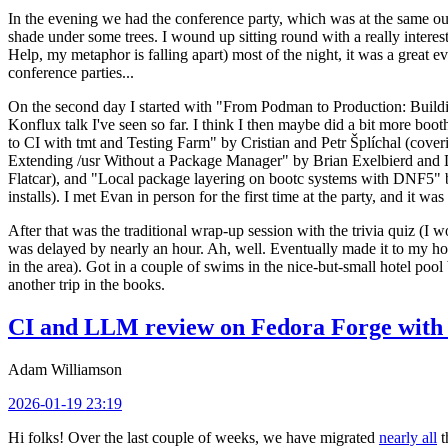
In the evening we had the conference party, which was at the same out
shade under some trees. I wound up sitting round with a really inte
Help, my metaphor is falling apart) most of the night, it was a great ev
conference parties...
On the second day I started with "From Podman to Production: Buil
Konflux talk I've seen so far. I think I then maybe did a bit more bo
to CI with tmt and Testing Farm" by Cristian and Petr Šplíchal (cove
Extending /usr Without a Package Manager" by Brian Exelbierd and Dani
Flatcar), and "Local package layering on bootc systems with DNF5" b
installs). I met Evan in person for the first time at the party, and it w
After that was the traditional wrap-up session with the trivia quiz (I wo
was delayed by nearly an hour. Ah, well. Eventually made it to my hote
in the area). Got in a couple of swims in the nice-but-small hotel pool
another trip in the books.
CI and LLM review on Fedora Forge with 
Adam Williamson
2026-01-19 23:19
Hi folks! Over the last couple of weeks, we have migrated
nearly all
t