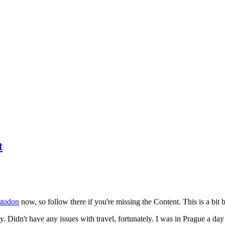
t
todon
now, so follow there if you're missing the Content. This is a bit b
y. Didn't have any issues with travel, fortunately. I was in Prague a da