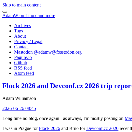
Skip to main content
AdamW on Linux and more
Archives
Tags
About
Privacy / Legal
Contact
Mastodon @
adamw@fosstodon.org
Pagure.io
Github
RSS feed
Atom feed
Flock 2026 and Devconf.cz 2026 trip repor
Adam Williamson
2026-06-26 08:45
Long time no blog, once again - as always, I'm mostly posting on
Mas
I was in Prague for
Flock 2026
and Brno for
Devconf.cz 2026
recentl