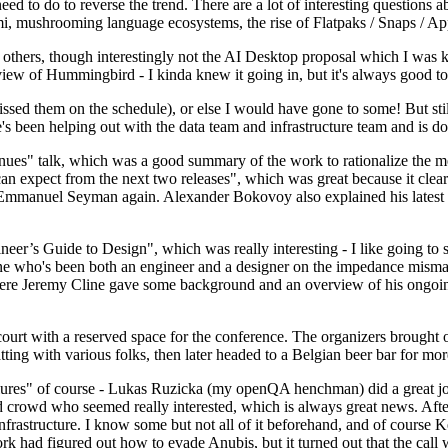
 to do to reverse the trend. There are a lot of interesting questions 
nami, mushrooming language ecosystems, the rise of Flatpaks / Snaps / A
thers, though interestingly not the AI Desktop proposal which I was ki
iew of Hummingbird - I kinda knew it going in, but it's always good to 
ed them on the schedule), or else I would have gone to some! But still
e's been helping out with the data team and infrastructure team and is 
nues" talk, which was a good summary of the work to rationalize the mes
an expect from the next two releases", which was great because it clea
 Emmanuel Seyman again. Alexander Bokovoy also explained his latest aut
er’s Guide to Design", which was really interesting - I like going to s
omeone who's been both an engineer and a designer on the impedance mismat
here Jeremy Cline gave some background and an overview of his ongoing 
 court with a reserved space for the conference. The organizers brought 
ing with various folks, then later headed to a Belgian beer bar for more
lures" of course - Lukas Ruzicka (my openQA henchman) did a great job
 crowd who seemed really interested, which is always great news. After
nfrastructure. I know some but not all of it beforehand, and of course 
rk had figured out how to evade Anubis, but it turned out that the call w