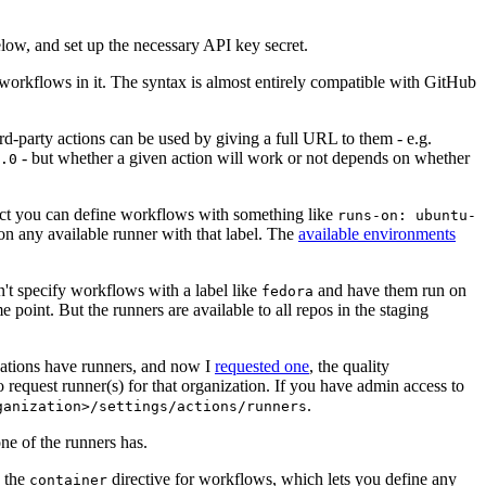
below, and set up the necessary API key secret.
 workflows in it. The syntax is almost entirely compatible with GitHub
ird-party actions can be used by giving a full URL to them - e.g.
- but whether a given action will work or not depends on whether
.0
ject you can define workflows with something like
runs-on: ubuntu-
on any available runner with that label. The
available environments
n't specify workflows with a label like
and have them run on
fedora
 point. But the runners are available to all repos in the staging
izations have runners, and now I
requested one
, the quality
 to request runner(s) for that organization. If you have admin access to
.
ganization>/settings/actions/runners
one of the runners has.
n the
directive for workflows, which lets you define any
container