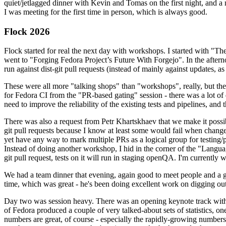
quiet/jetlagged dinner with Kevin and Tomas on the first night, and
I was meeting for the first time in person, which is always good.
Flock 2026
Flock started for real the next day with workshops. I started with "T
went to "Forging Fedora Project’s Future With Forgejo". In the afte
run against dist-git pull requests (instead of mainly against updates, as 
These were all more "talking shops" than "workshops", really, but they 
for Fedora CI from the "PR-based gating" session - there was a lot of d
need to improve the reliability of the existing tests and pipelines, and 
There was also a request from Petr Khartskhaev that we make it possib
git pull requests because I know at least some would fail when change
yet have any way to mark multiple PRs as a logical group for testing/p
Instead of doing another workshop, I hid in the corner of the "Lang
git pull request, tests on it will run in staging openQA. I'm currently w
We had a team dinner that evening, again good to meet people and a g
time, which was great - he's been doing excellent work on digging out 
Day two was session heavy. There was an opening keynote track with 
of Fedora produced a couple of very talked-about sets of statistics,
numbers are great, of course - especially the rapidly-growing numbers