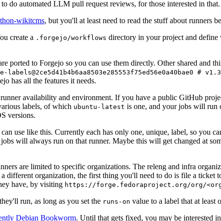
to do automated LLM pull request reviews, for those interested in that.
ython-wikitcms
, but you'll at least need to read the stuff about runners 
You create a
directory in your project and define
.forgejo/workflows
 are ported to Forgejo so you can use them directly. Other shared and th
e-labels@2ce5d41b4b6aa8503e285553f75ed56e0a40bae0 # v1.3
o has all the features it needs.
 runner availability and environment. If you have a public GitHub pro
various labels, of which
is one, and your jobs will run 
ubuntu-latest
S versions.
can use like this. Currently each has only one, unique, label, so you ca
 jobs will always run on that runner. Maybe this will get changed at some
runners are limited to specific organizations. The releng and infra organ
different organization, the first thing you'll need to do is file a ticket
hey have, by visiting
https://forge.fedoraproject.org/org/<or
hey'll run, as long as you set the
value to a label that at least 
runs-on
rently Debian Bookworm
. Until that gets fixed, you may be interested i