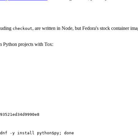
cluding
, are written in Node, but Fedora's stock container ima
checkout
on Python projects with Tox:
93521ed34d9990e8
dnf -y install python$py; done