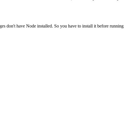
ges don't have Node installed. So you have to install it before running