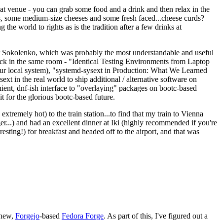
eat venue - you can grab some food and a drink and then relax in the
s, some medium-size cheeses and some fresh faced...cheese curds?
the world to rights as is the tradition after a few drinks at
 Sokolenko, which was probably the most understandable and useful
track in the same room - "Identical Testing Environments from Laptop
your local system), "systemd-sysext in Production: What We Learned
t in the real world to ship additional / alternative software on
ent, dnf-ish interface to "overlaying" packages on bootc-based
 it for the glorious bootc-based future.
 extremely hot) to the train station...to find that my train to Vienna
er...) and had an excellent dinner at Iki (highly recommended if you're
esting!) for breakfast and headed off to the airport, and that was
 new,
Forgejo
-based
Fedora Forge
. As part of this, I've figured out a