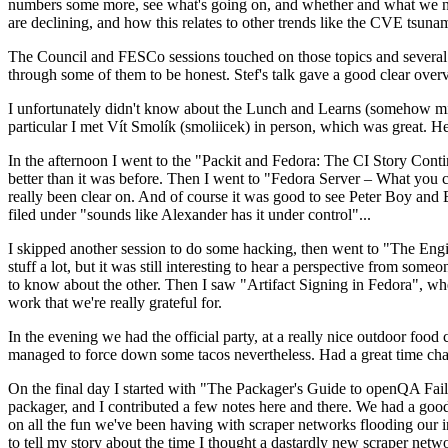
numbers some more, see what's going on, and whether and what we need
are declining, and how this relates to other trends like the CVE tsu
The Council and FESCo sessions touched on those topics and several o
through some of them to be honest. Stef's talk gave a good clear overv
I unfortunately didn't know about the Lunch and Learns (somehow miss
particular I met Vít Smolík (smoliicek) in person, which was great. H
In the afternoon I went to the "Packit and Fedora: The CI Story Conti
better than it was before. Then I went to "Fedora Server – What you c
really been clear on. And of course it was good to see Peter Boy and
filed under "sounds like Alexander has it under control"...
I skipped another session to do some hacking, then went to "The Engine
stuff a lot, but it was still interesting to hear a perspective from s
to know about the other. Then I saw "Artifact Signing in Fedora", w
work that we're really grateful for.
In the evening we had the official party, at a really nice outdoor food
managed to force down some tacos nevertheless. Had a great time chatt
On the final day I started with "The Packager's Guide to openQA Fai
packager, and I contributed a few notes here and there. We had a good
on all the fun we've been having with scraper networks flooding our i
to tell my story about the time I thought a dastardly new scraper netwo