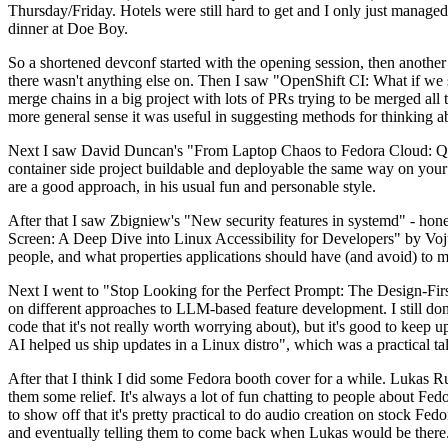
Thursday/Friday. Hotels were still hard to get and I only just managed 
dinner at Doe Boy.
So a shortened devconf started with the opening session, then another 
there wasn't anything else on. Then I saw "OpenShift CI: What if we st
merge chains in a big project with lots of PRs trying to be merged all t
more general sense it was useful in suggesting methods for thinking a
Next I saw David Duncan's "From Laptop Chaos to Fedora Cloud: Quadl
container side project buildable and deployable the same way on your 
are a good approach, in his usual fun and personable style.
After that I saw Zbigniew's "New security features in systemd" - hone
Screen: A Deep Dive into Linux Accessibility for Developers" by Vojt
people, and what properties applications should have (and avoid) to m
Next I went to "Stop Looking for the Perfect Prompt: The Design-Fir
on different approaches to LLM-based feature development. I still don't
code that it's not really worth worrying about), but it's good to kee
AI helped us ship updates in a Linux distro", which was a practical t
After that I think I did some Fedora booth cover for a while. Lukas 
them some relief. It's always a lot of fun chatting to people about Fe
to show off that it's pretty practical to do audio creation on stock Fed
and eventually telling them to come back when Lukas would be there.