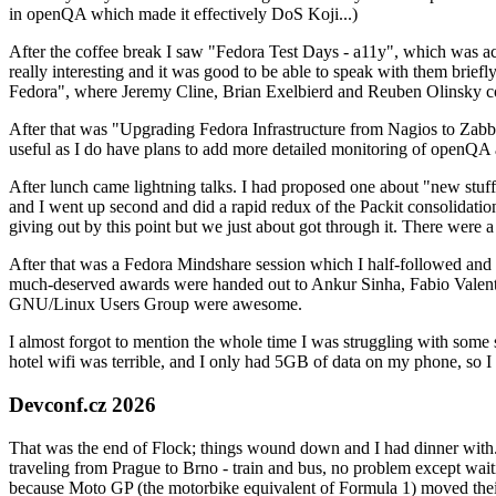
in openQA which made it effectively DoS Koji...)
After the coffee break I saw "Fedora Test Days - a11y", which was act
really interesting and it was good to be able to speak with them brief
Fedora", where Jeremy Cline, Brian Exelbierd and Reuben Olinsky co
After that was "Upgrading Fedora Infrastructure from Nagios to Zabbix
useful as I do have plans to add more detailed monitoring of openQA a
After lunch came lightning talks. I had proposed one about "new stuff w
and I went up second and did a rapid redux of the Packit consolidati
giving out by this point but we just about got through it. There were
After that was a Fedora Mindshare session which I half-followed and h
much-deserved awards were handed out to Ankur Sinha, Fabio Valentini 
GNU/Linux Users Group were awesome.
I almost forgot to mention the whole time I was struggling with some 
hotel wifi was terrible, and I only had 5GB of data on my phone, so I c
Devconf.cz 2026
That was the end of Flock; things wound down and I had dinner with.
traveling from Prague to Brno - train and bus, no problem except waiti
because Moto GP (the motorbike equivalent of Formula 1) moved their