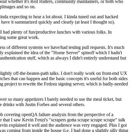
about whether it's Red Hatters, community maintainers, or both who
ppImages and so on.
nda expecting to hear a lot about. I kinda tuned out and hacked
have it summarized quickly and clearly (at least I thought so).
 had plenty of fun/productive lunches with various folks. In
doing some great work.
s of different systems we have/had testing pull requests. It's much
rly explained the idea of the "Home Server" spinoff which I hadn't
hentication stuff, which as always I didn't entirely understand but
lightly off-the-beaten-path talks. I don't really work on front-end UX
ches that can happen and the basic concepts it's useful for both sides
project to rewrite the Fedora signing server, which is badly-needed
over so many appetizers I barely needed to use the meal ticket, but
 drinks with Justin Forbes and several others.
 covering openQA failure analysis from the perspective of a
 that I saw Kevin Fenzi's "scrapers gotta scrape scrape scrape" talk
Kevin explained it well and the audience was very engaged. Plus I got
as coming from inside the house (i.e. I had done a slightly silly thing