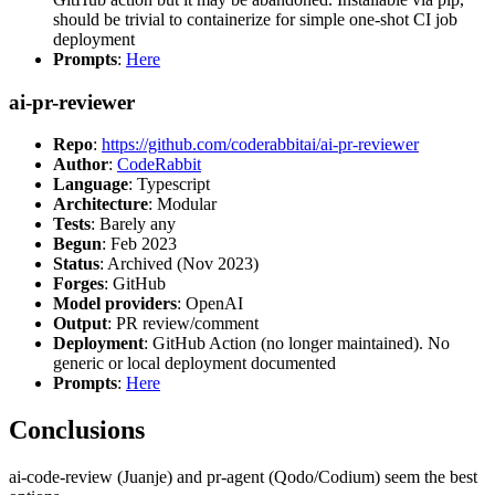
should be trivial to containerize for simple one-shot CI job
deployment
Prompts
:
Here
ai-pr-reviewer
Repo
:
https://github.com/coderabbitai/ai-pr-reviewer
Author
:
CodeRabbit
Language
: Typescript
Architecture
: Modular
Tests
: Barely any
Begun
: Feb 2023
Status
: Archived (Nov 2023)
Forges
: GitHub
Model providers
: OpenAI
Output
: PR review/comment
Deployment
: GitHub Action (no longer maintained). No
generic or local deployment documented
Prompts
:
Here
Conclusions
ai-code-review (Juanje) and pr-agent (Qodo/Codium) seem the best