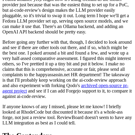
provider just because that was the easiest thing to set up for a PoC,
but ai-code-review's design makes the LLM provider easily
pluggable, so it's trivial to swap it out. Long term I hope we'll get a
Fedora LLM provider set up, serving open source models, and we
can make it use that. There's an Ollama backend, and adding an
OpenAI API backend should be pretty easy.
Before going any further with that, though, I decided to look around
and see if there are other tools out there, and if so, which might be
the best one. I poked around a bit and found a few, and wrote up a
very half-assed comparative assessment. I figured this might interest
others, so I've prettied it up a tiny bit and put it below. I make no
claims that this is comprehensive, accurate or fair, please send all
complaints to the happyassassin.net HR department! The takeaway
is that I'll probably keep working on the ai-code-review approach
and also experiment with forking Qodo's
archived open-source pr-
agent project
and see if I can add Forgejo support to it, to compare it
against ai-code-review.
If anyone knows of any I missed, please let me know! I briefly
looked at RhodeCode but discounted it because it's a whole-ass
forge, not just a review tool. ReviewBoard doesn't seem to have any
LLM integration as best as I could tell.