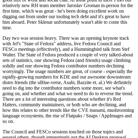
relatively new RH team member Jaroslav Groman in-person for the
first time, which was great - he's been doing excellent work on
digging out from under our tooling tech debt and it's great to have
him aboard. Peter Sklenar unfortunately wasn't able to come this
time.
Day two was session heavy. There was an opening keynote track
with Jef's "State of Fedora" address, live Fedora Council and
FESCo meetings (effectively), and a Hummingbird talk from Stef
Walter. The State of Fedora produced a couple of very talked-about
sets of statistics, one showing Fedora (and friends) usage climbing
solidly and one showing Fedora contributor numbers declining
worryingly. The usage numbers are great, of course - especially the
rapidly-growing numbers for KDE and our awesome downstream
distro friends (the uBlue-verse, Asahi, Bazzite et. al.) We definitely
need to dig into the contributor numbers some more, see what's
going on, and whether and what we need to do to reverse the trend.
There are a lot of interesting questions about whether it's Red
Hatters, community maintainers, or both who are declining, and
how this relates to other trends like the CVE tsunami, mushrooming
language ecosystems, the rise of Flatpaks / Snaps / AppImages and
so on.
The Council and FESCo sessions touched on those topics and
several others, though interestingly not the AI Desktop proposal