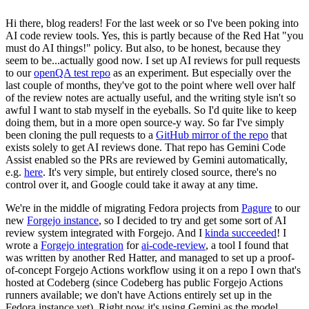
Hi there, blog readers! For the last week or so I've been poking into
AI code review tools. Yes, this is partly because of the Red Hat "you
must do AI things!" policy. But also, to be honest, because they
seem to be...actually good now. I set up AI reviews for pull requests
to our
openQA test repo
as an experiment. But especially over the
last couple of months, they've got to the point where well over half
of the review notes are actually useful, and the writing style isn't so
awful I want to stab myself in the eyeballs. So I'd quite like to keep
doing them, but in a more open source-y way. So far I've simply
been cloning the pull requests to a
GitHub mirror of the repo
that
exists solely to get AI reviews done. That repo has Gemini Code
Assist enabled so the PRs are reviewed by Gemini automatically,
e.g.
here
. It's very simple, but entirely closed source, there's no
control over it, and Google could take it away at any time.
We're in the middle of migrating Fedora projects from
Pagure
to our
new
Forgejo instance
, so I decided to try and get some sort of AI
review system integrated with Forgejo. And I
kinda succeeded
! I
wrote a
Forgejo integration
for
ai-code-review
, a tool I found that
was written by another Red Hatter, and managed to set up a proof-
of-concept Forgejo Actions workflow using it on a repo I own that's
hosted at Codeberg (since Codeberg has public Forgejo Actions
runners available; we don't have Actions entirely set up in the
Fedora instance yet). Right now it's using Gemini as the model