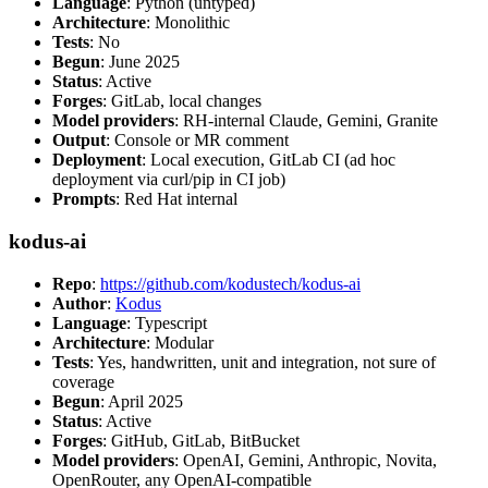
Language
: Python (untyped)
Architecture
: Monolithic
Tests
: No
Begun
: June 2025
Status
: Active
Forges
: GitLab, local changes
Model providers
: RH-internal Claude, Gemini, Granite
Output
: Console or MR comment
Deployment
: Local execution, GitLab CI (ad hoc
deployment via curl/pip in CI job)
Prompts
: Red Hat internal
kodus-ai
Repo
:
https://github.com/kodustech/kodus-ai
Author
:
Kodus
Language
: Typescript
Architecture
: Modular
Tests
: Yes, handwritten, unit and integration, not sure of
coverage
Begun
: April 2025
Status
: Active
Forges
: GitHub, GitLab, BitBucket
Model providers
: OpenAI, Gemini, Anthropic, Novita,
OpenRouter, any OpenAI-compatible