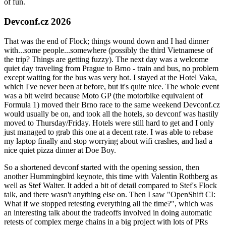
of fun.
Devconf.cz 2026
That was the end of Flock; things wound down and I had dinner
with...some people...somewhere (possibly the third Vietnamese of
the trip? Things are getting fuzzy). The next day was a welcome
quiet day traveling from Prague to Brno - train and bus, no problem
except waiting for the bus was very hot. I stayed at the Hotel Vaka,
which I've never been at before, but it's quite nice. The whole event
was a bit weird because Moto GP (the motorbike equivalent of
Formula 1) moved their Brno race to the same weekend Devconf.cz
would usually be on, and took all the hotels, so devconf was hastily
moved to Thursday/Friday. Hotels were still hard to get and I only
just managed to grab this one at a decent rate. I was able to rebase
my laptop finally and stop worrying about wifi crashes, and had a
nice quiet pizza dinner at Doe Boy.
So a shortened devconf started with the opening session, then
another Hummingbird keynote, this time with Valentin Rothberg as
well as Stef Walter. It added a bit of detail compared to Stef's Flock
talk, and there wasn't anything else on. Then I saw "OpenShift CI:
What if we stopped retesting everything all the time?", which was
an interesting talk about the tradeoffs involved in doing automatic
retests of complex merge chains in a big project with lots of PRs