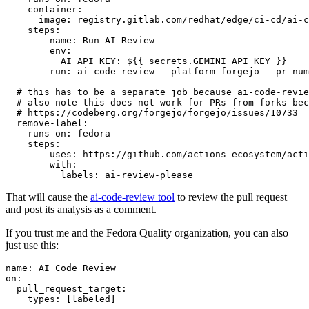
container
:
image
:
registry.gitlab.com/redhat/edge/ci-cd/ai-c
steps
:
-
name
:
Run AI Review
env
:
AI_API_KEY
:
${{ secrets.GEMINI_API_KEY }}
run
:
ai-code-review --platform forgejo --pr-num
# this has to be a separate job because ai-code-revie
# also note this does not work for PRs from forks bec
# https://codeberg.org/forgejo/forgejo/issues/10733
remove-label
:
runs-on
:
fedora
steps
:
-
uses
:
https://github.com/actions-ecosystem/acti
with
:
labels
:
ai-review-please
That will cause the
ai-code-review tool
to review the pull request
and post its analysis as a comment.
If you trust me and the Fedora Quality organization, you can also
just use this:
name
:
AI Code Review
on
:
pull_request_target
:
types
:
[
labeled
]