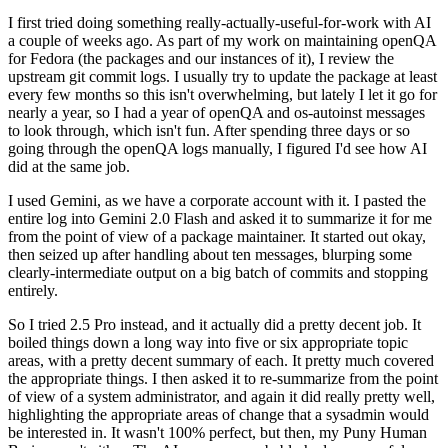
I first tried doing something really-actually-useful-for-work with AI
a couple of weeks ago. As part of my work on maintaining openQA
for Fedora (the packages and our instances of it), I review the
upstream git commit logs. I usually try to update the package at least
every few months so this isn't overwhelming, but lately I let it go for
nearly a year, so I had a year of openQA and os-autoinst messages
to look through, which isn't fun. After spending three days or so
going through the openQA logs manually, I figured I'd see how AI
did at the same job.
I used Gemini, as we have a corporate account with it. I pasted the
entire log into Gemini 2.0 Flash and asked it to summarize it for me
from the point of view of a package maintainer. It started out okay,
then seized up after handling about ten messages, blurping some
clearly-intermediate output on a big batch of commits and stopping
entirely.
So I tried 2.5 Pro instead, and it actually did a pretty decent job. It
boiled things down a long way into five or six appropriate topic
areas, with a pretty decent summary of each. It pretty much covered
the appropriate things. I then asked it to re-summarize from the point
of view of a system administrator, and again it did really pretty well,
highlighting the appropriate areas of change that a sysadmin would
be interested in. It wasn't 100% perfect, but then, my Puny Human