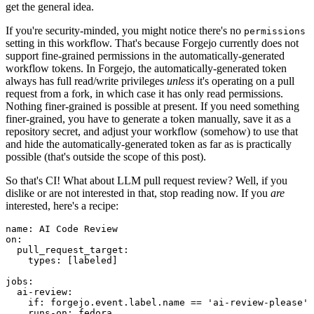
get the general idea.
If you're security-minded, you might notice there's no
permissions
setting in this workflow. That's because Forgejo currently does not
support fine-grained permissions in the automatically-generated
workflow tokens. In Forgejo, the automatically-generated token
always has full read/write privileges
unless
it's operating on a pull
request from a fork, in which case it has only read permissions.
Nothing finer-grained is possible at present. If you need something
finer-grained, you have to generate a token manually, save it as a
repository secret, and adjust your workflow (somehow) to use that
and hide the automatically-generated token as far as is practically
possible (that's outside the scope of this post).
So that's CI! What about LLM pull request review? Well, if you
dislike or are not interested in that, stop reading now. If you
are
interested, here's a recipe:
name
:
AI Code Review
on
:
pull_request_target
:
types
:
[
labeled
]
jobs
:
ai-review
:
if
:
forgejo.event.label.name == 'ai-review-please'
runs-on
:
fedora