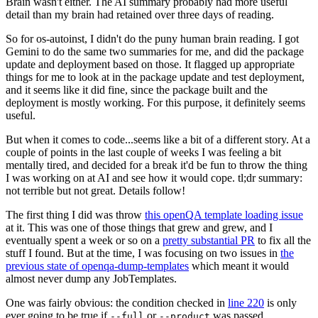
Brain wasn't either. The AI summary probably had more useful
detail than my brain had retained over three days of reading.
So for os-autoinst, I didn't do the puny human brain reading. I got
Gemini to do the same two summaries for me, and did the package
update and deployment based on those. It flagged up appropriate
things for me to look at in the package update and test deployment,
and it seems like it did fine, since the package built and the
deployment is mostly working. For this purpose, it definitely seems
useful.
But when it comes to code...seems like a bit of a different story. At a
couple of points in the last couple of weeks I was feeling a bit
mentally tired, and decided for a break it'd be fun to throw the thing
I was working on at AI and see how it would cope. tl;dr summary:
not terrible but not great. Details follow!
The first thing I did was throw
this openQA template loading issue
at it. This was one of those things that grew and grew, and I
eventually spent a week or so on a
pretty substantial PR
to fix all the
stuff I found. But at the time, I was focusing on two issues in
the
previous state of openqa-dump-templates
which meant it would
almost never dump any JobTemplates.
One was fairly obvious: the condition checked in
line 220
is only
ever going to be true if
or
was passed.
--full
--product