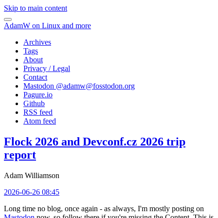
Skip to main content
AdamW on Linux and more
Archives
Tags
About
Privacy / Legal
Contact
Mastodon @
adamw@fosstodon.org
Pagure.io
Github
RSS feed
Atom feed
Flock 2026 and Devconf.cz 2026 trip
report
Adam Williamson
2026-06-26 08:45
Long time no blog, once again - as always, I'm mostly posting on
Mastodon
now, so follow there if you're missing the Content. This is