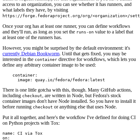
access to an organization, you can see whether it has runners, and
what labels they have, by visiting
https://forge.fedoraproject.org/org/<organization>/set
Once your org has at least one runner, you can define workflows
and they'll run, as long as you set the
value to a label that
runs-on
at least one of the runners has.
However, you might be surprised by the default environment: it's
currently Debian Bookworm
. Until that gets fixed, you may be
interested in the
directive for workflows, which lets you
container
define any arbitrary container image to be used:
container
:
image
:
quay.io/fedora/fedora:latest
There is one little gotcha with this, though. Many GitHub actions,
including
, are written in Node, but Fedora's stock
checkout
container images don't have Node installed. So you have to install it
before running
or anything else that uses Node.
checkout
Put it all together, and here's the workflow I've defined for doing CI
on Python projects with Tox:
name
:
CI via Tox
on
: