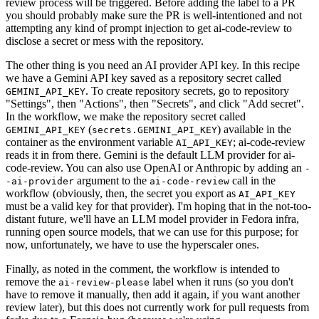
review process will be triggered. Before adding the label to a PR
you should probably make sure the PR is well-intentioned and not
attempting any kind of prompt injection to get ai-code-review to
disclose a secret or mess with the repository.
The other thing is you need an AI provider API key. In this recipe
we have a Gemini API key saved as a repository secret called
. To create repository secrets, go to repository
GEMINI_API_KEY
"Settings", then "Actions", then "Secrets", and click "Add secret".
In the workflow, we make the repository secret called
(
) available in the
GEMINI_API_KEY
secrets.GEMINI_API_KEY
container as the environment variable
; ai-code-review
AI_API_KEY
reads it in from there. Gemini is the default LLM provider for ai-
code-review. You can also use OpenAI or Anthropic by adding an
-
argument to the
call in the
-ai-provider
ai-code-review
workflow (obviously, then, the secret you export as
AI_API_KEY
must be a valid key for that provider). I'm hoping that in the not-too-
distant future, we'll have an LLM model provider in Fedora infra,
running open source models, that we can use for this purpose; for
now, unfortunately, we have to use the hyperscaler ones.
Finally, as noted in the comment, the workflow is intended to
remove the
label when it runs (so you don't
ai-review-please
have to remove it manually, then add it again, if you want another
review later), but this does not currently work for pull requests from