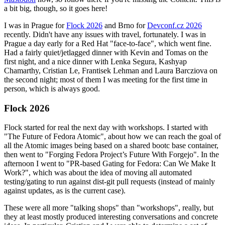
a bit big, though, so it goes here!
I was in Prague for
Flock 2026
and Brno for
Devconf.cz 2026
recently. Didn't have any issues with travel, fortunately. I was in
Prague a day early for a Red Hat "face-to-face", which went fine.
Had a fairly quiet/jetlagged dinner with Kevin and Tomas on the
first night, and a nice dinner with Lenka Segura, Kashyap
Chamarthy, Cristian Le, Frantisek Lehman and Laura Barcziova on
the second night; most of them I was meeting for the first time in
person, which is always good.
Flock 2026
Flock started for real the next day with workshops. I started with
"The Future of Fedora Atomic", about how we can reach the goal of
all the Atomic images being based on a shared bootc base container,
then went to "Forging Fedora Project’s Future With Forgejo". In the
afternoon I went to "PR-based Gating for Fedora: Can We Make It
Work?", which was about the idea of moving all automated
testing/gating to run against dist-git pull requests (instead of mainly
against updates, as is the current case).
These were all more "talking shops" than "workshops", really, but
they at least mostly produced interesting conversations and concrete