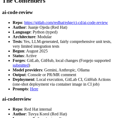
The Contenders
ai-code-review
Repo
:
https://gitlab.com/redhat/edge/ci-cd/ai-code-review
Author
: Juanje Ojeda (Red Hat)
Language
: Python (typed)
Architecture
: Modular
Tests
: Yes, LLM-generated, fairly comprehensive unit tests,
very limited integration tests
Begun
: August 2025
Status
: Active
Forges
: GitLab, GitHub, local changes (Forgejo supported
submitted
)
Model providers
: Gemini, Anthropic, Ollama
Output
: Console or PR/MR comment
Deployment
: Local execution, GitLab CI, GitHub Actions
(one-shot deployment via container image in CI job)
Prompts
:
Here
ai-codereview
Repo
: Red Hat internal
Author
: Tuvya Korol (Red Hat)