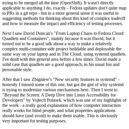
trying to be merged all the time (OpenShift). It wasn't directly
applicable to anything I do, exactly - Fedora updates don't quite map
to PRs in a git repo - but in a more general sense it was useful in
suggesting methods for thinking about this kind of complex tradeoff
and how to measure the impact and efficiency of testing processes.
Next I saw David Duncan's "From Laptop Chaos to Fedora Cloud:
Quadlets and Containers", mainly because it was David, but it
turned out to be a good talk about a way to make a relatively
complex multi-container side project buildable and deployable the
same way on your laptop and in The Cloud, using systemd quadlets.
I've dealt with this general area before a few times. David made a
solid case that quadlets are a good approach, in his usual fun and
personable style.
After that I saw Zbigniew's "New security features in systemd" -
honestly I missed some of this one, but got the gist of why systemd
is trying to modernize various mechanisms here. Then I went to
"Beyond the Screen: A Deep Dive into Linux Accessibility for
Developers" by Vojtech Polasek, which was one of my highlights of
the week - a really good explanation of how computer interaction
really works for blind people, and what properties applications
should have (and avoid) to make them usable. This is obviously
very important for testing purposes.