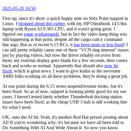
2025-05-20 16:50
First up, since it's short: a quick happy note on Strix Point support in
Linux. I
blogged about this earlier
, with my HP Omnibook 14 Ultra
laptop with Ryzen AI 9 365 CPU, and it wasn't going great. I
figured out
some workarounds
, but in fact the video hang thing
was
still happening at that point, despite all the cargo-cult-y command
line args. But as of recent 6.15 RCs, it
has been more or less fixed
! I
can still pretty reliably cause one of these "VCN ring timeout" issues
just by playing videos, but now the driver reliably recovers from
them; my external display goes blank for a few seconds, then comes
back and works as normal. Apparently that should also
now be
fixed
, which is great news. I want to give kudos to the awesome
AMD folks working on all these problems, they're doing a great job.
At one point during the 6.15 series suspend/resume broke, but it's
been fixed. So as of now, support is looking pretty good for my use
cases. I haven't tested lately whether Thunderbolt docking station
issues have been fixed, as the cheap USB 3 hub is still working fine
for what I need.
OK, onto the AI bit. Yeah, it's another Red Hat person posting about
AI! If you're wondering why: it's because we have all been told to
Do Something With AI And Write About It. So now you know.