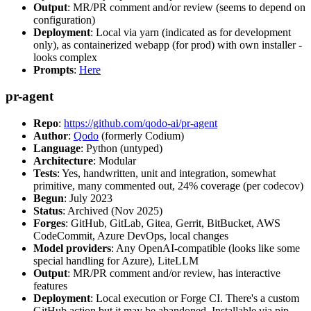
Output
: MR/PR comment and/or review (seems to depend on
configuration)
Deployment
: Local via yarn (indicated as for development
only), as containerized webapp (for prod) with own installer -
looks complex
Prompts
:
Here
pr-agent
Repo
:
https://github.com/qodo-ai/pr-agent
Author
:
Qodo
(formerly Codium)
Language
: Python (untyped)
Architecture
: Modular
Tests
: Yes, handwritten, unit and integration, somewhat
primitive, many commented out, 24% coverage (per codecov)
Begun
: July 2023
Status
: Archived (Nov 2025)
Forges
: GitHub, GitLab, Gitea, Gerrit, BitBucket, AWS
CodeCommit, Azure DevOps, local changes
Model providers
: Any OpenAI-compatible (looks like some
special handling for Azure), LiteLLM
Output
: MR/PR comment and/or review, has interactive
features
Deployment
: Local execution or Forge CI. There's a custom
GitHub action but it may be abandoned. Installable via pip,