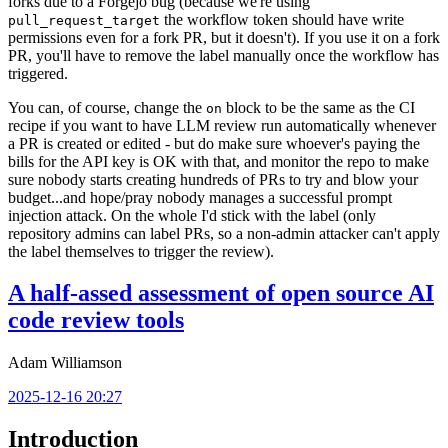
forks due to a Forgejo bug (because we're using
the workflow token should have write
pull_request_target
permissions even for a fork PR, but it doesn't). If you use it on a fork
PR, you'll have to remove the label manually once the workflow has
triggered.
You can, of course, change the
block to be the same as the CI
on
recipe if you want to have LLM review run automatically whenever
a PR is created or edited - but do make sure whoever's paying the
bills for the API key is OK with that, and monitor the repo to make
sure nobody starts creating hundreds of PRs to try and blow your
budget...and hope/pray nobody manages a successful prompt
injection attack. On the whole I'd stick with the label (only
repository admins can label PRs, so a non-admin attacker can't apply
the label themselves to trigger the review).
A half-assed assessment of open source AI
code review tools
Adam Williamson
2025-12-16 20:27
Introduction