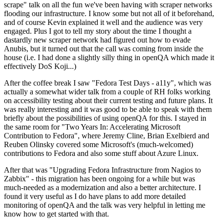
scrape" talk on all the fun we've been having with scraper networks
flooding our infrastructure. I know some but not all of it beforehand,
and of course Kevin explained it well and the audience was very
engaged. Plus I got to tell my story about the time I thought a
dastardly new scraper network had figured out how to evade
Anubis, but it turned out that the call was coming from inside the
house (i.e. I had done a slightly silly thing in openQA which made it
effectively DoS Koji...)
After the coffee break I saw "Fedora Test Days - a11y", which was
actually a somewhat wider talk from a couple of RH folks working
on accessibility testing about their current testing and future plans. It
was really interesting and it was good to be able to speak with them
briefly about the possibilities of using openQA for this. I stayed in
the same room for "Two Years In: Accelerating Microsoft
Contribution to Fedora", where Jeremy Cline, Brian Exelbierd and
Reuben Olinsky covered some Microsoft's (much-welcomed)
contributions to Fedora and also some stuff about Azure Linux.
After that was "Upgrading Fedora Infrastructure from Nagios to
Zabbix" - this migration has been ongoing for a while but was
much-needed as a modernization and also a better architecture. I
found it very useful as I do have plans to add more detailed
monitoring of openQA and the talk was very helpful in letting me
know how to get started with that.