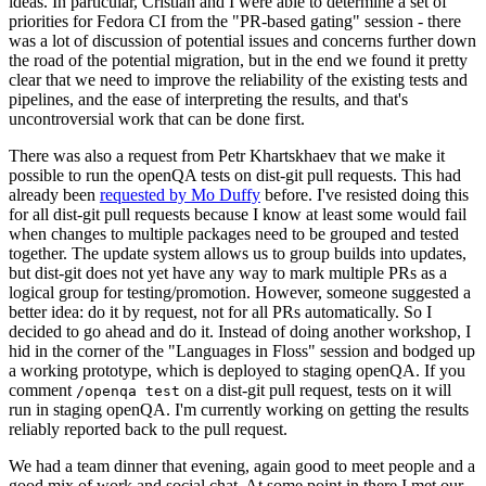
ideas. In particular, Cristian and I were able to determine a set of
priorities for Fedora CI from the "PR-based gating" session - there
was a lot of discussion of potential issues and concerns further down
the road of the potential migration, but in the end we found it pretty
clear that we need to improve the reliability of the existing tests and
pipelines, and the ease of interpreting the results, and that's
uncontroversial work that can be done first.
There was also a request from Petr Khartskhaev that we make it
possible to run the openQA tests on dist-git pull requests. This had
already been
requested by Mo Duffy
before. I've resisted doing this
for all dist-git pull requests because I know at least some would fail
when changes to multiple packages need to be grouped and tested
together. The update system allows us to group builds into updates,
but dist-git does not yet have any way to mark multiple PRs as a
logical group for testing/promotion. However, someone suggested a
better idea: do it by request, not for all PRs automatically. So I
decided to go ahead and do it. Instead of doing another workshop, I
hid in the corner of the "Languages in Floss" session and bodged up
a working prototype, which is deployed to staging openQA. If you
comment
on a dist-git pull request, tests on it will
/openqa test
run in staging openQA. I'm currently working on getting the results
reliably reported back to the pull request.
We had a team dinner that evening, again good to meet people and a
good mix of work and social chat. At some point in there I met our