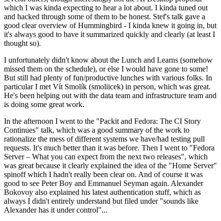
which I was kinda expecting to hear a lot about. I kinda tuned out
and hacked through some of them to be honest. Stef's talk gave a
good clear overview of Hummingbird - I kinda knew it going in, but
it's always good to have it summarized quickly and clearly (at least I
thought so).
I unfortunately didn't know about the Lunch and Learns (somehow
missed them on the schedule), or else I would have gone to some!
But still had plenty of fun/productive lunches with various folks. In
particular I met Vít Smolík (smoliicek) in person, which was great.
He's been helping out with the data team and infrastructure team and
is doing some great work.
In the afternoon I went to the "Packit and Fedora: The CI Story
Continues" talk, which was a good summary of the work to
rationalize the mess of different systems we have/had testing pull
requests. It's much better than it was before. Then I went to "Fedora
Server – What you can expect from the next two releases", which
was great because it clearly explained the idea of the "Home Server"
spinoff which I hadn't really been clear on. And of course it was
good to see Peter Boy and Emmanuel Seyman again. Alexander
Bokovoy also explained his latest authentication stuff, which as
always I didn't entirely understand but filed under "sounds like
Alexander has it under control"...