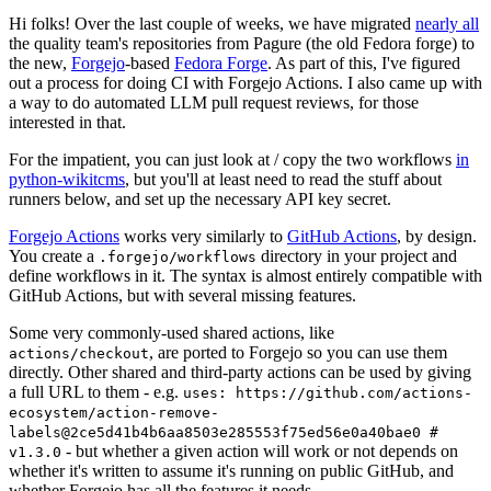
Hi folks! Over the last couple of weeks, we have migrated
nearly all
the quality team's repositories from Pagure (the old Fedora forge) to
the new,
Forgejo
-based
Fedora Forge
. As part of this, I've figured
out a process for doing CI with Forgejo Actions. I also came up with
a way to do automated LLM pull request reviews, for those
interested in that.
For the impatient, you can just look at / copy the two workflows
in
python-wikitcms
, but you'll at least need to read the stuff about
runners below, and set up the necessary API key secret.
Forgejo Actions
works very similarly to
GitHub Actions
, by design.
You create a
directory in your project and
.forgejo/workflows
define workflows in it. The syntax is almost entirely compatible with
GitHub Actions, but with several missing features.
Some very commonly-used shared actions, like
, are ported to Forgejo so you can use them
actions/checkout
directly. Other shared and third-party actions can be used by giving
a full URL to them - e.g.
uses: https://github.com/actions-
ecosystem/action-remove-
labels@2ce5d41b4b6aa8503e285553f75ed56e0a40bae0 #
- but whether a given action will work or not depends on
v1.3.0
whether it's written to assume it's running on public GitHub, and
whether Forgejo has all the features it needs.