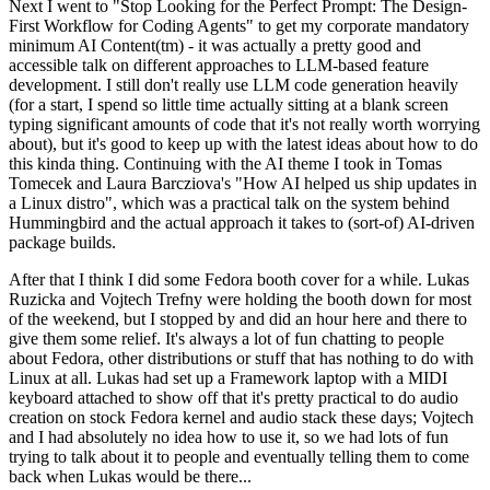
Next I went to "Stop Looking for the Perfect Prompt: The Design-
First Workflow for Coding Agents" to get my corporate mandatory
minimum AI Content(tm) - it was actually a pretty good and
accessible talk on different approaches to LLM-based feature
development. I still don't really use LLM code generation heavily
(for a start, I spend so little time actually sitting at a blank screen
typing significant amounts of code that it's not really worth worrying
about), but it's good to keep up with the latest ideas about how to do
this kinda thing. Continuing with the AI theme I took in Tomas
Tomecek and Laura Barcziova's "How AI helped us ship updates in
a Linux distro", which was a practical talk on the system behind
Hummingbird and the actual approach it takes to (sort-of) AI-driven
package builds.
After that I think I did some Fedora booth cover for a while. Lukas
Ruzicka and Vojtech Trefny were holding the booth down for most
of the weekend, but I stopped by and did an hour here and there to
give them some relief. It's always a lot of fun chatting to people
about Fedora, other distributions or stuff that has nothing to do with
Linux at all. Lukas had set up a Framework laptop with a MIDI
keyboard attached to show off that it's pretty practical to do audio
creation on stock Fedora kernel and audio stack these days; Vojtech
and I had absolutely no idea how to use it, so we had lots of fun
trying to talk about it to people and eventually telling them to come
back when Lukas would be there...