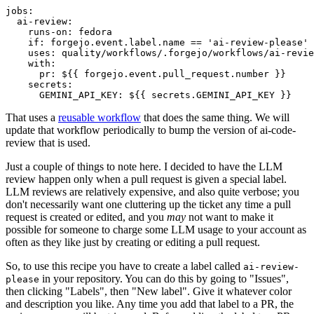
jobs
:
ai-review
:
runs-on
:
fedora
if
:
forgejo.event.label.name == 'ai-review-please'
uses
:
quality/workflows/.forgejo/workflows/ai-revie
with
:
pr
:
${{ forgejo.event.pull_request.number }}
secrets
:
GEMINI_API_KEY
:
${{ secrets.GEMINI_API_KEY }}
That uses a
reusable workflow
that does the same thing. We will
update that workflow periodically to bump the version of ai-code-
review that is used.
Just a couple of things to note here. I decided to have the LLM
review happen only when a pull request is given a special label.
LLM reviews are relatively expensive, and also quite verbose; you
don't necessarily want one cluttering up the ticket any time a pull
request is created or edited, and you
may
not want to make it
possible for someone to charge some LLM usage to your account as
often as they like just by creating or editing a pull request.
So, to use this recipe you have to create a label called
ai-review-
in your repository. You can do this by going to "Issues",
please
then clicking "Labels", then "New label". Give it whatever color
and description you like. Any time you add that label to a PR, the