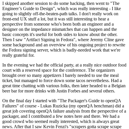
I skipped another session to do some hacking, then went to "The
Engineer’s Guide to Design", which was really interesting - I like
going to slightly off-the-beaten-path talks. I don't really work on
front-end UX stuff a lot, but it was still interesting to hear a
perspective from someone who's been both an engineer and a
designer on the impedance mismatches that can happen and the
basic concepts it's useful for both sides to know about the other.
Then I saw "Artifact Signing in Fedora", where Jeremy Cline gave
some background and an overview of his ongoing project to rewrite
the Fedora signing server, which is badly-needed work that we're
really grateful for.
In the evening we had the official party, at a really nice outdoor food
court with a reserved space for the conference. The organizers
brought over so many appetizers I barely needed to use the meal
ticket, but managed to force down some tacos nevertheless. Had a
great time chatting with various folks, then later headed to a Belgian
beer bar for more drinks with Justin Forbes and several others.
On the final day I started with "The Packager's Guide to openQA
Failures" of course - Lukas Ruzicka (my openQA henchman) did a
great job covering openQA failure analysis from the perspective of a
packager, and I contributed a few notes here and there. We had a
good crowd who seemed really interested, which is always great
news. After that I saw Kevin Fenzi's "scrapers gotta scrape scrape