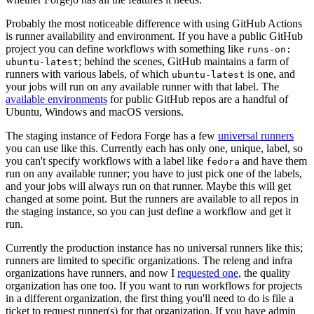
Probably the most noticeable difference with using GitHub Actions
is runner availability and environment. If you have a public GitHub
project you can define workflows with something like
runs-on:
; behind the scenes, GitHub maintains a farm of
ubuntu-latest
runners with various labels, of which
is one, and
ubuntu-latest
your jobs will run on any available runner with that label. The
available environments
for public GitHub repos are a handful of
Ubuntu, Windows and macOS versions.
The staging instance of Fedora Forge has a few
universal runners
you can use like this. Currently each has only one, unique, label, so
you can't specify workflows with a label like
and have them
fedora
run on any available runner; you have to just pick one of the labels,
and your jobs will always run on that runner. Maybe this will get
changed at some point. But the runners are available to all repos in
the staging instance, so you can just define a workflow and get it
run.
Currently the production instance has no universal runners like this;
runners are limited to specific organizations. The releng and infra
organizations have runners, and now I
requested one
, the quality
organization has one too. If you want to run workflows for projects
in a different organization, the first thing you'll need to do is file a
ticket to request runner(s) for that organization. If you have admin