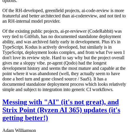
options.
Of the RH-developed, greenfield projects, ai-code-review is more
featureful and better architected than ai-codereview, and not tied to
an RH-internal model provider.
Of the existing public projects, ai-pr-reviewer (CodeRabbit) was
very tied to GitHub, has no documented standalone deployment
ability, and was archived fairly early in development. Plus it's in
TypeScript. Kodus is actively developed, but similarly is in
TypeScript, deployment looks complex, and from what I've seen I
don't love its review style. Hard to say why but the project overall
gives me a sloppy vibe. pr-agent (Qodo) had the longest
development history and seems the most mature and capable at the
point where it was abandoned (well, they actually seem to have
done a heel turn and gone closed source / SaaS). It has a
documented standalone deployment process which looks relatively
simple and subject to integration into generic CI workflows.
Messing with "AI" (it's not great), and
Strix Point (Ryzen AI 365) updates (it's
getting better!)
Adam Williamson