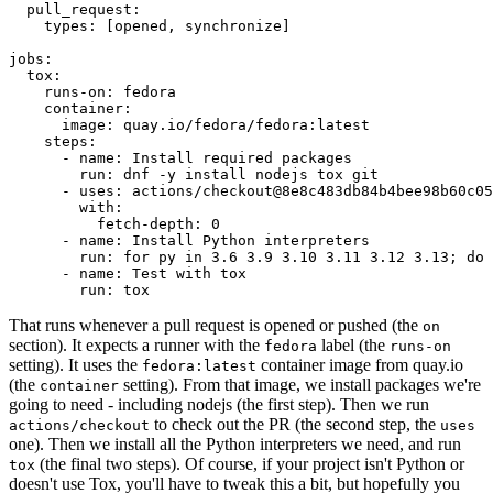
pull_request
:
types
:
[
opened
,
synchronize
]
jobs
:
tox
:
runs-on
:
fedora
container
:
image
:
quay.io/fedora/fedora:latest
steps
:
-
name
:
Install required packages
run
:
dnf -y install nodejs tox git
-
uses
:
actions/checkout@8e8c483db84b4bee98b60c05
with
:
fetch-depth
:
0
-
name
:
Install Python interpreters
run
:
for py in 3.6 3.9 3.10 3.11 3.12 3.13; do 
-
name
:
Test with tox
run
:
tox
That runs whenever a pull request is opened or pushed (the
on
section). It expects a runner with the
label (the
fedora
runs-on
setting). It uses the
container image from quay.io
fedora:latest
(the
setting). From that image, we install packages we're
container
going to need - including nodejs (the first step). Then we run
to check out the PR (the second step, the
actions/checkout
uses
one). Then we install all the Python interpreters we need, and run
(the final two steps). Of course, if your project isn't Python or
tox
doesn't use Tox, you'll have to tweak this a bit, but hopefully you