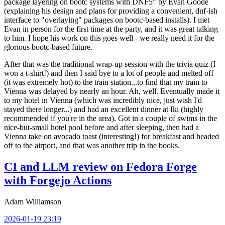
package layering on bootc systems with DNF5" by Evan Goode
(explaining his design and plans for providing a convenient, dnf-ish
interface to "overlaying" packages on bootc-based installs). I met
Evan in person for the first time at the party, and it was great talking
to him. I hope his work on this goes well - we really need it for the
glorious bootc-based future.
After that was the traditional wrap-up session with the trivia quiz (I
won a t-shirt!) and then I said bye to a lot of people and melted off
(it was extremely hot) to the train station...to find that my train to
Vienna was delayed by nearly an hour. Ah, well. Eventually made it
to my hotel in Vienna (which was incredibly nice, just wish I'd
stayed there longer...) and had an excellent dinner at Iki (highly
recommended if you're in the area). Got in a couple of swims in the
nice-but-small hotel pool before and after sleeping, then had a
Vienna take on avocado toast (interesting!) for breakfast and headed
off to the airport, and that was another trip in the books.
CI and LLM review on Fedora Forge
with Forgejo Actions
Adam Williamson
2026-01-19 23:19