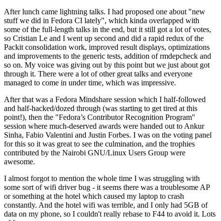
After lunch came lightning talks. I had proposed one about "new
stuff we did in Fedora CI lately", which kinda overlapped with
some of the full-length talks in the end, but it still got a lot of votes,
so Cristian Le and I went up second and did a rapid redux of the
Packit consolidation work, improved result displays, optimizations
and improvements to the generic tests, addition of rmdepcheck and
so on. My voice was giving out by this point but we just about got
through it. There were a lot of other great talks and everyone
managed to come in under time, which was impressive.
After that was a Fedora Mindshare session which I half-followed
and half-hacked/dozed through (was starting to get tired at this
point!), then the "Fedora’s Contributor Recognition Program"
session where much-deserved awards were handed out to Ankur
Sinha, Fabio Valentini and Justin Forbes. I was on the voting panel
for this so it was great to see the culmination, and the trophies
contributed by the Nairobi GNU/Linux Users Group were
awesome.
I almost forgot to mention the whole time I was struggling with
some sort of wifi driver bug - it seems there was a troublesome AP
or something at the hotel which caused my laptop to crash
constantly. And the hotel wifi was terrible, and I only had 5GB of
data on my phone, so I couldn't really rebase to F44 to avoid it. Lots