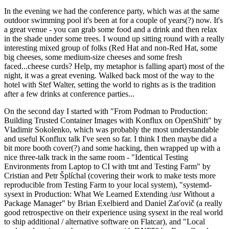
In the evening we had the conference party, which was at the same
outdoor swimming pool it's been at for a couple of years(?) now. It's
a great venue - you can grab some food and a drink and then relax
in the shade under some trees. I wound up sitting round with a really
interesting mixed group of folks (Red Hat and non-Red Hat, some
big cheeses, some medium-size cheeses and some fresh
faced...cheese curds? Help, my metaphor is falling apart) most of the
night, it was a great evening. Walked back most of the way to the
hotel with Stef Walter, setting the world to rights as is the tradition
after a few drinks at conference parties...
On the second day I started with "From Podman to Production:
Building Trusted Container Images with Konflux on OpenShift" by
Vladimir Sokolenko, which was probably the most understandable
and useful Konflux talk I've seen so far. I think I then maybe did a
bit more booth cover(?) and some hacking, then wrapped up with a
nice three-talk track in the same room - "Identical Testing
Environments from Laptop to CI with tmt and Testing Farm" by
Cristian and Petr Šplíchal (covering their work to make tests more
reproducible from Testing Farm to your local system), "systemd-
sysext in Production: What We Learned Extending /usr Without a
Package Manager" by Brian Exelbierd and Daniel Zaťovič (a really
good retrospective on their experience using sysext in the real world
to ship additional / alternative software on Flatcar), and "Local