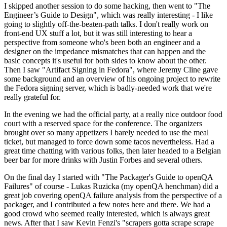
I skipped another session to do some hacking, then went to "The
Engineer’s Guide to Design", which was really interesting - I like
going to slightly off-the-beaten-path talks. I don't really work on
front-end UX stuff a lot, but it was still interesting to hear a
perspective from someone who's been both an engineer and a
designer on the impedance mismatches that can happen and the
basic concepts it's useful for both sides to know about the other.
Then I saw "Artifact Signing in Fedora", where Jeremy Cline gave
some background and an overview of his ongoing project to rewrite
the Fedora signing server, which is badly-needed work that we're
really grateful for.
In the evening we had the official party, at a really nice outdoor food
court with a reserved space for the conference. The organizers
brought over so many appetizers I barely needed to use the meal
ticket, but managed to force down some tacos nevertheless. Had a
great time chatting with various folks, then later headed to a Belgian
beer bar for more drinks with Justin Forbes and several others.
On the final day I started with "The Packager's Guide to openQA
Failures" of course - Lukas Ruzicka (my openQA henchman) did a
great job covering openQA failure analysis from the perspective of a
packager, and I contributed a few notes here and there. We had a
good crowd who seemed really interested, which is always great
news. After that I saw Kevin Fenzi's "scrapers gotta scrape scrape