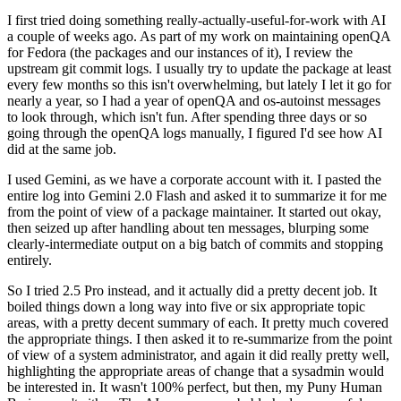
I first tried doing something really-actually-useful-for-work with AI
a couple of weeks ago. As part of my work on maintaining openQA
for Fedora (the packages and our instances of it), I review the
upstream git commit logs. I usually try to update the package at least
every few months so this isn't overwhelming, but lately I let it go for
nearly a year, so I had a year of openQA and os-autoinst messages
to look through, which isn't fun. After spending three days or so
going through the openQA logs manually, I figured I'd see how AI
did at the same job.
I used Gemini, as we have a corporate account with it. I pasted the
entire log into Gemini 2.0 Flash and asked it to summarize it for me
from the point of view of a package maintainer. It started out okay,
then seized up after handling about ten messages, blurping some
clearly-intermediate output on a big batch of commits and stopping
entirely.
So I tried 2.5 Pro instead, and it actually did a pretty decent job. It
boiled things down a long way into five or six appropriate topic
areas, with a pretty decent summary of each. It pretty much covered
the appropriate things. I then asked it to re-summarize from the point
of view of a system administrator, and again it did really pretty well,
highlighting the appropriate areas of change that a sysadmin would
be interested in. It wasn't 100% perfect, but then, my Puny Human