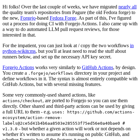
Hi folks! Over the last couple of weeks, we have migrated
nearly all
the quality team's repositories from Pagure (the old Fedora forge) to
the new,
Forgejo
-based
Fedora Forge
. As part of this, I've figured
out a process for doing CI with Forgejo Actions. I also came up with
a way to do automated LLM pull request reviews, for those
interested in that.
For the impatient, you can just look at / copy the two workflows
in
python-wikitcms
, but you'll at least need to read the stuff about
runners below, and set up the necessary API key secret.
Forgejo Actions
works very similarly to
GitHub Actions
, by design.
You create a
directory in your project and
.forgejo/workflows
define workflows in it. The syntax is almost entirely compatible with
GitHub Actions, but with several missing features.
Some very commonly-used shared actions, like
, are ported to Forgejo so you can use them
actions/checkout
directly. Other shared and third-party actions can be used by giving
a full URL to them - e.g.
uses: https://github.com/actions-
ecosystem/action-remove-
labels@2ce5d41b4b6aa8503e285553f75ed56e0a40bae0 #
- but whether a given action will work or not depends on
v1.3.0
whether it's written to assume it's running on public GitHub, and
whether Forgejo has all the features it needs.