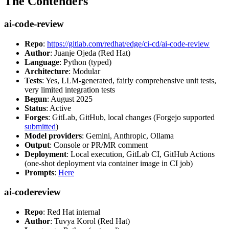
The Contenders
ai-code-review
Repo
:
https://gitlab.com/redhat/edge/ci-cd/ai-code-review
Author
: Juanje Ojeda (Red Hat)
Language
: Python (typed)
Architecture
: Modular
Tests
: Yes, LLM-generated, fairly comprehensive unit tests,
very limited integration tests
Begun
: August 2025
Status
: Active
Forges
: GitLab, GitHub, local changes (Forgejo supported
submitted
)
Model providers
: Gemini, Anthropic, Ollama
Output
: Console or PR/MR comment
Deployment
: Local execution, GitLab CI, GitHub Actions
(one-shot deployment via container image in CI job)
Prompts
:
Here
ai-codereview
Repo
: Red Hat internal
Author
: Tuvya Korol (Red Hat)