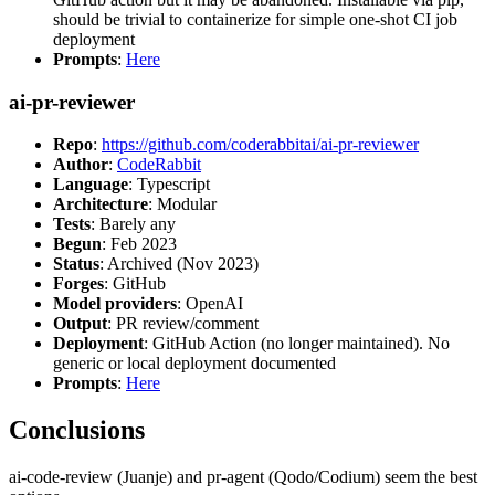
should be trivial to containerize for simple one-shot CI job
deployment
Prompts
:
Here
ai-pr-reviewer
Repo
:
https://github.com/coderabbitai/ai-pr-reviewer
Author
:
CodeRabbit
Language
: Typescript
Architecture
: Modular
Tests
: Barely any
Begun
: Feb 2023
Status
: Archived (Nov 2023)
Forges
: GitHub
Model providers
: OpenAI
Output
: PR review/comment
Deployment
: GitHub Action (no longer maintained). No
generic or local deployment documented
Prompts
:
Here
Conclusions
ai-code-review (Juanje) and pr-agent (Qodo/Codium) seem the best