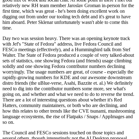
relatively new RH team member Jaroslav Groman in-person for the
first time, which was great - he's been doing excellent work on
digging out from under our tooling tech debt and it's great to have
him aboard. Peter Sklenar unfortunately wasn't able to come this
time.
Day two was session heavy. There was an opening keynote track
with Jef's "State of Fedora" address, live Fedora Council and
FESCo meetings (effectively), and a Hummingbird talk from Stef
Walter. The State of Fedora produced a couple of very talked-about
sets of statistics, one showing Fedora (and friends) usage climbing
solidly and one showing Fedora contributor numbers declining
worryingly. The usage numbers are great, of course - especially the
rapidly-growing numbers for KDE and our awesome downstream
distro friends (the uBlue-verse, Asahi, Bazzite et. al.) We definitely
need to dig into the contributor numbers some more, see what's
going on, and whether and what we need to do to reverse the trend.
There are a lot of interesting questions about whether it's Red
Hatters, community maintainers, or both who are declining, and
how this relates to other trends like the CVE tsunami, mushrooming
language ecosystems, the rise of Flatpaks / Snaps / AppImages and
so on.
The Council and FESCo sessions touched on those topics and
several others, though interestingly not the AI Desktop proposal