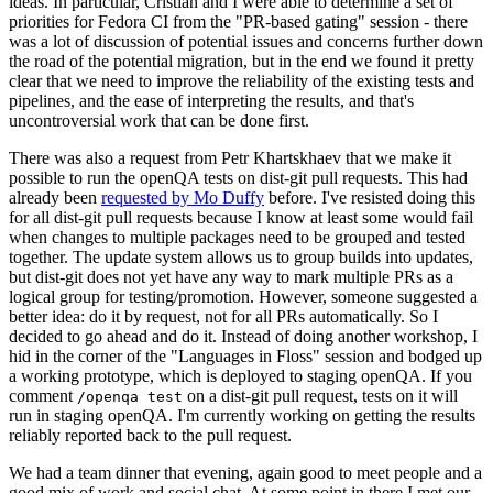
ideas. In particular, Cristian and I were able to determine a set of
priorities for Fedora CI from the "PR-based gating" session - there
was a lot of discussion of potential issues and concerns further down
the road of the potential migration, but in the end we found it pretty
clear that we need to improve the reliability of the existing tests and
pipelines, and the ease of interpreting the results, and that's
uncontroversial work that can be done first.
There was also a request from Petr Khartskhaev that we make it
possible to run the openQA tests on dist-git pull requests. This had
already been
requested by Mo Duffy
before. I've resisted doing this
for all dist-git pull requests because I know at least some would fail
when changes to multiple packages need to be grouped and tested
together. The update system allows us to group builds into updates,
but dist-git does not yet have any way to mark multiple PRs as a
logical group for testing/promotion. However, someone suggested a
better idea: do it by request, not for all PRs automatically. So I
decided to go ahead and do it. Instead of doing another workshop, I
hid in the corner of the "Languages in Floss" session and bodged up
a working prototype, which is deployed to staging openQA. If you
comment
on a dist-git pull request, tests on it will
/openqa test
run in staging openQA. I'm currently working on getting the results
reliably reported back to the pull request.
We had a team dinner that evening, again good to meet people and a
good mix of work and social chat. At some point in there I met our