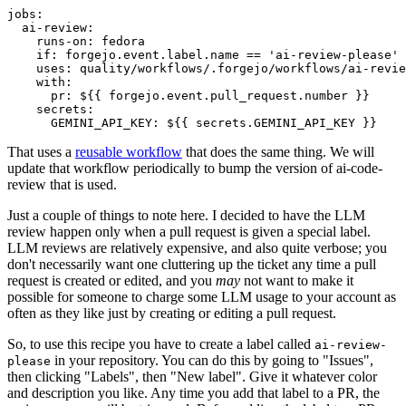
jobs
:
ai-review
:
runs-on
:
fedora
if
:
forgejo.event.label.name == 'ai-review-please'
uses
:
quality/workflows/.forgejo/workflows/ai-revie
with
:
pr
:
${{ forgejo.event.pull_request.number }}
secrets
:
GEMINI_API_KEY
:
${{ secrets.GEMINI_API_KEY }}
That uses a
reusable workflow
that does the same thing. We will
update that workflow periodically to bump the version of ai-code-
review that is used.
Just a couple of things to note here. I decided to have the LLM
review happen only when a pull request is given a special label.
LLM reviews are relatively expensive, and also quite verbose; you
don't necessarily want one cluttering up the ticket any time a pull
request is created or edited, and you
may
not want to make it
possible for someone to charge some LLM usage to your account as
often as they like just by creating or editing a pull request.
So, to use this recipe you have to create a label called
ai-review-
in your repository. You can do this by going to "Issues",
please
then clicking "Labels", then "New label". Give it whatever color
and description you like. Any time you add that label to a PR, the