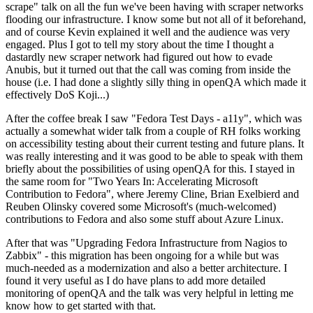
scrape" talk on all the fun we've been having with scraper networks
flooding our infrastructure. I know some but not all of it beforehand,
and of course Kevin explained it well and the audience was very
engaged. Plus I got to tell my story about the time I thought a
dastardly new scraper network had figured out how to evade
Anubis, but it turned out that the call was coming from inside the
house (i.e. I had done a slightly silly thing in openQA which made it
effectively DoS Koji...)
After the coffee break I saw "Fedora Test Days - a11y", which was
actually a somewhat wider talk from a couple of RH folks working
on accessibility testing about their current testing and future plans. It
was really interesting and it was good to be able to speak with them
briefly about the possibilities of using openQA for this. I stayed in
the same room for "Two Years In: Accelerating Microsoft
Contribution to Fedora", where Jeremy Cline, Brian Exelbierd and
Reuben Olinsky covered some Microsoft's (much-welcomed)
contributions to Fedora and also some stuff about Azure Linux.
After that was "Upgrading Fedora Infrastructure from Nagios to
Zabbix" - this migration has been ongoing for a while but was
much-needed as a modernization and also a better architecture. I
found it very useful as I do have plans to add more detailed
monitoring of openQA and the talk was very helpful in letting me
know how to get started with that.