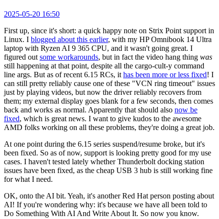
2025-05-20 16:50
First up, since it's short: a quick happy note on Strix Point support in
Linux. I
blogged about this earlier
, with my HP Omnibook 14 Ultra
laptop with Ryzen AI 9 365 CPU, and it wasn't going great. I
figured out
some workarounds
, but in fact the video hang thing
was
still happening at that point, despite all the cargo-cult-y command
line args. But as of recent 6.15 RCs, it
has been more or less fixed
! I
can still pretty reliably cause one of these "VCN ring timeout" issues
just by playing videos, but now the driver reliably recovers from
them; my external display goes blank for a few seconds, then comes
back and works as normal. Apparently that should also
now be
fixed
, which is great news. I want to give kudos to the awesome
AMD folks working on all these problems, they're doing a great job.
At one point during the 6.15 series suspend/resume broke, but it's
been fixed. So as of now, support is looking pretty good for my use
cases. I haven't tested lately whether Thunderbolt docking station
issues have been fixed, as the cheap USB 3 hub is still working fine
for what I need.
OK, onto the AI bit. Yeah, it's another Red Hat person posting about
AI! If you're wondering why: it's because we have all been told to
Do Something With AI And Write About It. So now you know.