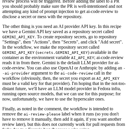
review process will be triggered. Before adding the label to a PR
you should probably make sure the PR is well-intentioned and not
attempting any kind of prompt injection to get ai-code-review to
disclose a secret or mess with the repository.
The other thing is you need an AI provider API key. In this recipe
we have a Gemini API key saved as a repository secret called
. To create repository secrets, go to repository
GEMINI_API_KEY
"Settings", then "Actions", then "Secrets", and click "Add secret".
In the workflow, we make the repository secret called
(
) available in the
GEMINI_API_KEY
secrets.GEMINI_API_KEY
container as the environment variable
; ai-code-review
AI_API_KEY
reads it in from there. Gemini is the default LLM provider for ai-
code-review. You can also use OpenAI or Anthropic by adding an
-
argument to the
call in the
-ai-provider
ai-code-review
workflow (obviously, then, the secret you export as
AI_API_KEY
must be a valid key for that provider). I'm hoping that in the not-too-
distant future, we'll have an LLM model provider in Fedora infra,
running open source models, that we can use for this purpose; for
now, unfortunately, we have to use the hyperscaler ones.
Finally, as noted in the comment, the workflow is intended to
remove the
label when it runs (so you don't
ai-review-please
have to remove it manually, then add it again, if you want another
review later), but this does not currently work for pull requests from