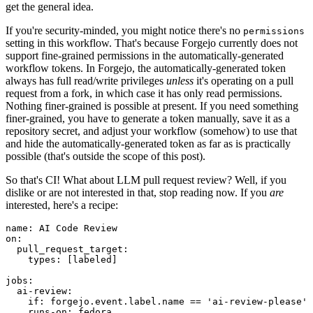
get the general idea.
If you're security-minded, you might notice there's no
permissions
setting in this workflow. That's because Forgejo currently does not
support fine-grained permissions in the automatically-generated
workflow tokens. In Forgejo, the automatically-generated token
always has full read/write privileges
unless
it's operating on a pull
request from a fork, in which case it has only read permissions.
Nothing finer-grained is possible at present. If you need something
finer-grained, you have to generate a token manually, save it as a
repository secret, and adjust your workflow (somehow) to use that
and hide the automatically-generated token as far as is practically
possible (that's outside the scope of this post).
So that's CI! What about LLM pull request review? Well, if you
dislike or are not interested in that, stop reading now. If you
are
interested, here's a recipe:
name
:
AI Code Review
on
:
pull_request_target
:
types
:
[
labeled
]
jobs
:
ai-review
:
if
:
forgejo.event.label.name == 'ai-review-please'
runs-on
:
fedora