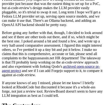
provider just because that was the easiest thing to set up for a PoC,
but ai-code-review's design makes the LLM provider easily
pluggable, so it's trivial to swap it out. Long term I hope we'll get a
Fedora LLM provider set up, serving open source models, and we
can make it use that. There's an Ollama backend, and adding an
OpenAI API backend should be pretty easy.
Before going any further with that, though, I decided to look around
and see if there are other tools out there, and if so, which might be
the best one. I poked around a bit and found a few, and wrote up a
very half-assed comparative assessment. I figured this might interest
others, so I've prettied it up a tiny bit and put it below. I make no
claims that this is comprehensive, accurate or fair, please send all
complaints to the happyassassin.net HR department! The takeaway
is that I'll probably keep working on the ai-code-review approach
and also experiment with forking Qodo's
archived open-source pr-
agent project
and see if I can add Forgejo support to it, to compare it
against ai-code-review.
If anyone knows of any I missed, please let me know! I briefly
looked at RhodeCode but discounted it because it's a whole-ass
forge, not just a review tool. ReviewBoard doesn't seem to have any
LLM integration as best as I could tell.