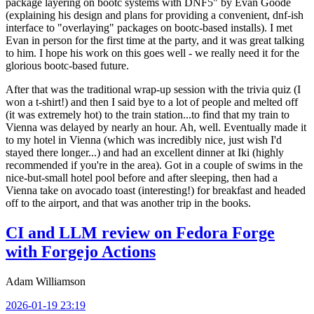
package layering on bootc systems with DNF5" by Evan Goode
(explaining his design and plans for providing a convenient, dnf-ish
interface to "overlaying" packages on bootc-based installs). I met
Evan in person for the first time at the party, and it was great talking
to him. I hope his work on this goes well - we really need it for the
glorious bootc-based future.
After that was the traditional wrap-up session with the trivia quiz (I
won a t-shirt!) and then I said bye to a lot of people and melted off
(it was extremely hot) to the train station...to find that my train to
Vienna was delayed by nearly an hour. Ah, well. Eventually made it
to my hotel in Vienna (which was incredibly nice, just wish I'd
stayed there longer...) and had an excellent dinner at Iki (highly
recommended if you're in the area). Got in a couple of swims in the
nice-but-small hotel pool before and after sleeping, then had a
Vienna take on avocado toast (interesting!) for breakfast and headed
off to the airport, and that was another trip in the books.
CI and LLM review on Fedora Forge
with Forgejo Actions
Adam Williamson
2026-01-19 23:19