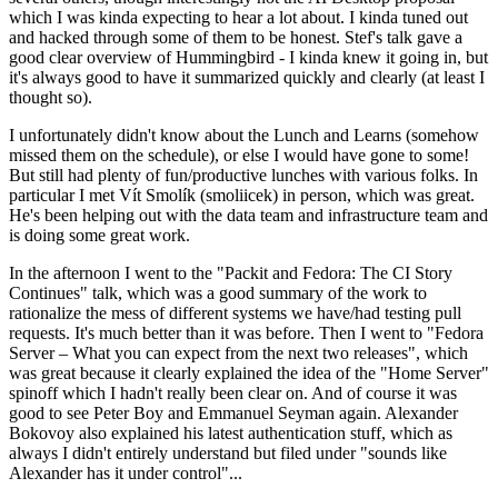
which I was kinda expecting to hear a lot about. I kinda tuned out
and hacked through some of them to be honest. Stef's talk gave a
good clear overview of Hummingbird - I kinda knew it going in, but
it's always good to have it summarized quickly and clearly (at least I
thought so).
I unfortunately didn't know about the Lunch and Learns (somehow
missed them on the schedule), or else I would have gone to some!
But still had plenty of fun/productive lunches with various folks. In
particular I met Vít Smolík (smoliicek) in person, which was great.
He's been helping out with the data team and infrastructure team and
is doing some great work.
In the afternoon I went to the "Packit and Fedora: The CI Story
Continues" talk, which was a good summary of the work to
rationalize the mess of different systems we have/had testing pull
requests. It's much better than it was before. Then I went to "Fedora
Server – What you can expect from the next two releases", which
was great because it clearly explained the idea of the "Home Server"
spinoff which I hadn't really been clear on. And of course it was
good to see Peter Boy and Emmanuel Seyman again. Alexander
Bokovoy also explained his latest authentication stuff, which as
always I didn't entirely understand but filed under "sounds like
Alexander has it under control"...