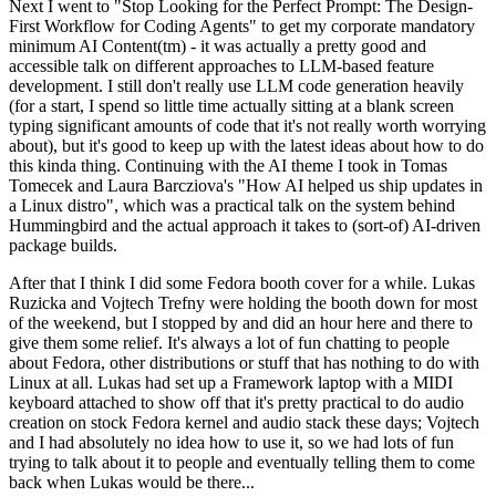
Next I went to "Stop Looking for the Perfect Prompt: The Design-
First Workflow for Coding Agents" to get my corporate mandatory
minimum AI Content(tm) - it was actually a pretty good and
accessible talk on different approaches to LLM-based feature
development. I still don't really use LLM code generation heavily
(for a start, I spend so little time actually sitting at a blank screen
typing significant amounts of code that it's not really worth worrying
about), but it's good to keep up with the latest ideas about how to do
this kinda thing. Continuing with the AI theme I took in Tomas
Tomecek and Laura Barcziova's "How AI helped us ship updates in
a Linux distro", which was a practical talk on the system behind
Hummingbird and the actual approach it takes to (sort-of) AI-driven
package builds.
After that I think I did some Fedora booth cover for a while. Lukas
Ruzicka and Vojtech Trefny were holding the booth down for most
of the weekend, but I stopped by and did an hour here and there to
give them some relief. It's always a lot of fun chatting to people
about Fedora, other distributions or stuff that has nothing to do with
Linux at all. Lukas had set up a Framework laptop with a MIDI
keyboard attached to show off that it's pretty practical to do audio
creation on stock Fedora kernel and audio stack these days; Vojtech
and I had absolutely no idea how to use it, so we had lots of fun
trying to talk about it to people and eventually telling them to come
back when Lukas would be there...