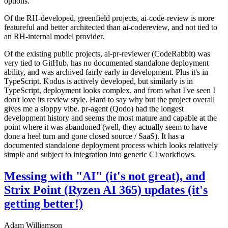
options.
Of the RH-developed, greenfield projects, ai-code-review is more
featureful and better architected than ai-codereview, and not tied to
an RH-internal model provider.
Of the existing public projects, ai-pr-reviewer (CodeRabbit) was
very tied to GitHub, has no documented standalone deployment
ability, and was archived fairly early in development. Plus it's in
TypeScript. Kodus is actively developed, but similarly is in
TypeScript, deployment looks complex, and from what I've seen I
don't love its review style. Hard to say why but the project overall
gives me a sloppy vibe. pr-agent (Qodo) had the longest
development history and seems the most mature and capable at the
point where it was abandoned (well, they actually seem to have
done a heel turn and gone closed source / SaaS). It has a
documented standalone deployment process which looks relatively
simple and subject to integration into generic CI workflows.
Messing with "AI" (it's not great), and
Strix Point (Ryzen AI 365) updates (it's
getting better!)
Adam Williamson