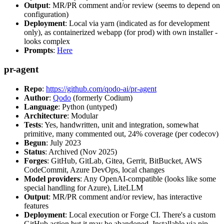
Output
: MR/PR comment and/or review (seems to depend on
configuration)
Deployment
: Local via yarn (indicated as for development
only), as containerized webapp (for prod) with own installer -
looks complex
Prompts
:
Here
pr-agent
Repo
:
https://github.com/qodo-ai/pr-agent
Author
:
Qodo
(formerly Codium)
Language
: Python (untyped)
Architecture
: Modular
Tests
: Yes, handwritten, unit and integration, somewhat
primitive, many commented out, 24% coverage (per codecov)
Begun
: July 2023
Status
: Archived (Nov 2025)
Forges
: GitHub, GitLab, Gitea, Gerrit, BitBucket, AWS
CodeCommit, Azure DevOps, local changes
Model providers
: Any OpenAI-compatible (looks like some
special handling for Azure), LiteLLM
Output
: MR/PR comment and/or review, has interactive
features
Deployment
: Local execution or Forge CI. There's a custom
GitHub action but it may be abandoned. Installable via pip,