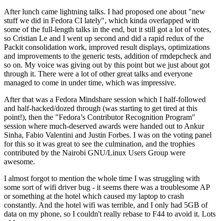
After lunch came lightning talks. I had proposed one about "new
stuff we did in Fedora CI lately", which kinda overlapped with
some of the full-length talks in the end, but it still got a lot of votes,
so Cristian Le and I went up second and did a rapid redux of the
Packit consolidation work, improved result displays, optimizations
and improvements to the generic tests, addition of rmdepcheck and
so on. My voice was giving out by this point but we just about got
through it. There were a lot of other great talks and everyone
managed to come in under time, which was impressive.
After that was a Fedora Mindshare session which I half-followed
and half-hacked/dozed through (was starting to get tired at this
point!), then the "Fedora’s Contributor Recognition Program"
session where much-deserved awards were handed out to Ankur
Sinha, Fabio Valentini and Justin Forbes. I was on the voting panel
for this so it was great to see the culmination, and the trophies
contributed by the Nairobi GNU/Linux Users Group were
awesome.
I almost forgot to mention the whole time I was struggling with
some sort of wifi driver bug - it seems there was a troublesome AP
or something at the hotel which caused my laptop to crash
constantly. And the hotel wifi was terrible, and I only had 5GB of
data on my phone, so I couldn't really rebase to F44 to avoid it. Lots