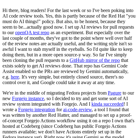
Hi there, blog readers! For the last week or so I've been poking into
AI code review tools. Yes, this is partly because of the Red Hat "you
must do AI things!" policy. But also, to be honest, because they
seem to be...actually good now. I set up AI reviews for pull requests
to our
openQA test repo
as an experiment. But especially over the
last couple of months, they've got to the point where well over half
of the review notes are actually useful, and the writing style isn't so
awful I want to stab myself in the eyeballs. So I'd quite like to keep
doing them, but in a more open source-y way. So far I've simply
been cloning the pull requests to a
GitHub mirror of the repo
that
exists solely to get AI reviews done. That repo has Gemini Code
Assist enabled so the PRs are reviewed by Gemini automatically,
e.g.
here
. It's very simple, but entirely closed source, there's no
control over it, and Google could take it away at any time.
We're in the middle of migrating Fedora projects from
Pagure
to our
new
Forgejo instance
, so I decided to try and get some sort of AI
review system integrated with Forgejo. And I
kinda succeeded
! I
wrote a
Forgejo integration
for
ai-code-review
, a tool I found that
was written by another Red Hatter, and managed to set up a proof-
of-concept Forgejo Actions workflow using it on a repo I own that's
hosted at Codeberg (since Codeberg has public Forgejo Actions
runners available; we don't have Actions entirely set up in the
Fedora instance yet). Right now it's using Gemini as the model