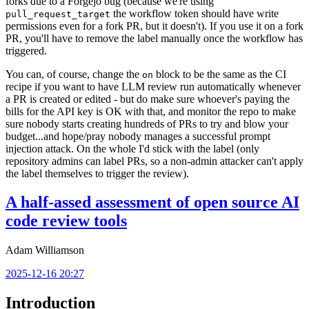
forks due to a Forgejo bug (because we're using
the workflow token should have write
pull_request_target
permissions even for a fork PR, but it doesn't). If you use it on a fork
PR, you'll have to remove the label manually once the workflow has
triggered.
You can, of course, change the
block to be the same as the CI
on
recipe if you want to have LLM review run automatically whenever
a PR is created or edited - but do make sure whoever's paying the
bills for the API key is OK with that, and monitor the repo to make
sure nobody starts creating hundreds of PRs to try and blow your
budget...and hope/pray nobody manages a successful prompt
injection attack. On the whole I'd stick with the label (only
repository admins can label PRs, so a non-admin attacker can't apply
the label themselves to trigger the review).
A half-assed assessment of open source AI
code review tools
Adam Williamson
2025-12-16 20:27
Introduction