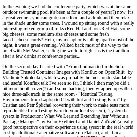
In the evening we had the conference party, which was at the same
outdoor swimming pool it's been at for a couple of years(?) now. It's
a great venue - you can grab some food and a drink and then relax
in the shade under some trees. I wound up sitting round with a really
interesting mixed group of folks (Red Hat and non-Red Hat, some
big cheeses, some medium-size cheeses and some fresh
faced...cheese curds? Help, my metaphor is falling apart) most of the
night, it was a great evening. Walked back most of the way to the
hotel with Stef Walter, setting the world to rights as is the tradition
after a few drinks at conference parties...
On the second day I started with "From Podman to Production:
Building Trusted Container Images with Konflux on OpenShift" by
Vladimir Sokolenko, which was probably the most understandable
and useful Konflux talk I've seen so far. I think I then maybe did a
bit more booth cover(?) and some hacking, then wrapped up with a
nice three-talk track in the same room - "Identical Testing
Environments from Laptop to CI with tmt and Testing Farm" by
Cristian and Petr Šplíchal (covering their work to make tests more
reproducible from Testing Farm to your local system), "systemd-
sysext in Production: What We Learned Extending /usr Without a
Package Manager" by Brian Exelbierd and Daniel Zaťovič (a really
good retrospective on their experience using sysext in the real world
to ship additional / alternative software on Flatcar), and "Local