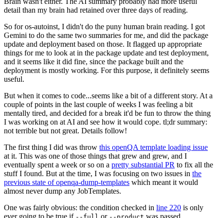
Brain wasn't either. The AI summary probably had more useful
detail than my brain had retained over three days of reading.
So for os-autoinst, I didn't do the puny human brain reading. I got
Gemini to do the same two summaries for me, and did the package
update and deployment based on those. It flagged up appropriate
things for me to look at in the package update and test deployment,
and it seems like it did fine, since the package built and the
deployment is mostly working. For this purpose, it definitely seems
useful.
But when it comes to code...seems like a bit of a different story. At a
couple of points in the last couple of weeks I was feeling a bit
mentally tired, and decided for a break it'd be fun to throw the thing
I was working on at AI and see how it would cope. tl;dr summary:
not terrible but not great. Details follow!
The first thing I did was throw
this openQA template loading issue
at it. This was one of those things that grew and grew, and I
eventually spent a week or so on a
pretty substantial PR
to fix all the
stuff I found. But at the time, I was focusing on two issues in
the
previous state of openqa-dump-templates
which meant it would
almost never dump any JobTemplates.
One was fairly obvious: the condition checked in
line 220
is only
ever going to be true if
or
was passed.
--full
--product