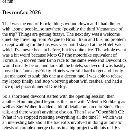
of fun.
Devconf.cz 2026
That was the end of Flock; things wound down and I had dinner
with...some people...somewhere (possibly the third Vietnamese of
the trip? Things are getting fuzzy). The next day was a welcome
quiet day traveling from Prague to Brno - train and bus, no problem
except waiting for the bus was very hot. I stayed at the Hotel Vaka,
which I've never been at before, but it's quite nice. The whole event
was a bit weird because Moto GP (the motorbike equivalent of
Formula 1) moved their Brno race to the same weekend Devconf.cz
would usually be on, and took all the hotels, so devconf was hastily
moved to Thursday/Friday. Hotels were still hard to get and I only
just managed to grab this one at a decent rate. I was able to rebase
my laptop finally and stop worrying about wifi crashes, and had a
nice quiet pizza dinner at Doe Boy.
So a shortened devconf started with the opening session, then
another Hummingbird keynote, this time with Valentin Rothberg as
well as Stef Walter. It added a bit of detail compared to Stef's Flock
talk, and there wasn't anything else on. Then I saw "OpenShift CI:
What if we stopped retesting everything all the time?", which was
an interesting talk about the tradeoffs involved in doing automatic
retests of complex merge chains in a big project with lots of PRs