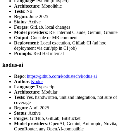
Language
: Python (untyped)
Architecture
: Monolithic
Tests
: No
Begun
: June 2025
Status
: Active
Forges
: GitLab, local changes
Model providers
: RH-internal Claude, Gemini, Granite
Output
: Console or MR comment
Deployment
: Local execution, GitLab CI (ad hoc
deployment via curl/pip in CI job)
Prompts
: Red Hat internal
kodus-ai
Repo
:
https://github.com/kodustech/kodus-ai
Author
:
Kodus
Language
: Typescript
Architecture
: Modular
Tests
: Yes, handwritten, unit and integration, not sure of
coverage
Begun
: April 2025
Status
: Active
Forges
: GitHub, GitLab, BitBucket
Model providers
: OpenAI, Gemini, Anthropic, Novita,
OpenRouter, any OpenAI-compatible