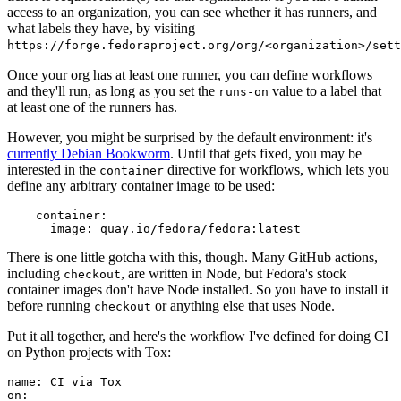
access to an organization, you can see whether it has runners, and
what labels they have, by visiting
https://forge.fedoraproject.org/org/<organization>/set
Once your org has at least one runner, you can define workflows
and they'll run, as long as you set the
value to a label that
runs-on
at least one of the runners has.
However, you might be surprised by the default environment: it's
currently Debian Bookworm
. Until that gets fixed, you may be
interested in the
directive for workflows, which lets you
container
define any arbitrary container image to be used:
container
:
image
:
quay.io/fedora/fedora:latest
There is one little gotcha with this, though. Many GitHub actions,
including
, are written in Node, but Fedora's stock
checkout
container images don't have Node installed. So you have to install it
before running
or anything else that uses Node.
checkout
Put it all together, and here's the workflow I've defined for doing CI
on Python projects with Tox:
name
:
CI via Tox
on
: