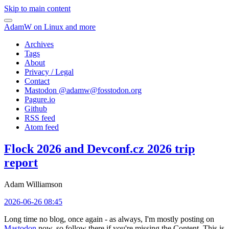
Skip to main content
AdamW on Linux and more
Archives
Tags
About
Privacy / Legal
Contact
Mastodon @
adamw@fosstodon.org
Pagure.io
Github
RSS feed
Atom feed
Flock 2026 and Devconf.cz 2026 trip
report
Adam Williamson
2026-06-26 08:45
Long time no blog, once again - as always, I'm mostly posting on
Mastodon
now, so follow there if you're missing the Content. This is