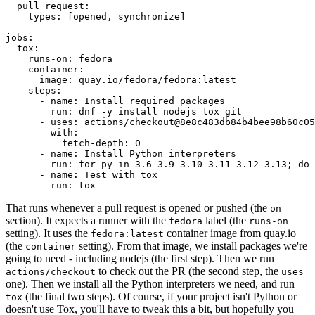
pull_request
:
types
:
[
opened
,
synchronize
]
jobs
:
tox
:
runs-on
:
fedora
container
:
image
:
quay.io/fedora/fedora:latest
steps
:
-
name
:
Install required packages
run
:
dnf -y install nodejs tox git
-
uses
:
actions/checkout@8e8c483db84b4bee98b60c05
with
:
fetch-depth
:
0
-
name
:
Install Python interpreters
run
:
for py in 3.6 3.9 3.10 3.11 3.12 3.13; do 
-
name
:
Test with tox
run
:
tox
That runs whenever a pull request is opened or pushed (the
on
section). It expects a runner with the
label (the
fedora
runs-on
setting). It uses the
container image from quay.io
fedora:latest
(the
setting). From that image, we install packages we're
container
going to need - including nodejs (the first step). Then we run
to check out the PR (the second step, the
actions/checkout
uses
one). Then we install all the Python interpreters we need, and run
(the final two steps). Of course, if your project isn't Python or
tox
doesn't use Tox, you'll have to tweak this a bit, but hopefully you