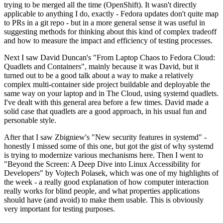
trying to be merged all the time (OpenShift). It wasn't directly
applicable to anything I do, exactly - Fedora updates don't quite map
to PRs in a git repo - but in a more general sense it was useful in
suggesting methods for thinking about this kind of complex tradeoff
and how to measure the impact and efficiency of testing processes.
Next I saw David Duncan's "From Laptop Chaos to Fedora Cloud:
Quadlets and Containers", mainly because it was David, but it
turned out to be a good talk about a way to make a relatively
complex multi-container side project buildable and deployable the
same way on your laptop and in The Cloud, using systemd quadlets.
I've dealt with this general area before a few times. David made a
solid case that quadlets are a good approach, in his usual fun and
personable style.
After that I saw Zbigniew's "New security features in systemd" -
honestly I missed some of this one, but got the gist of why systemd
is trying to modernize various mechanisms here. Then I went to
"Beyond the Screen: A Deep Dive into Linux Accessibility for
Developers" by Vojtech Polasek, which was one of my highlights of
the week - a really good explanation of how computer interaction
really works for blind people, and what properties applications
should have (and avoid) to make them usable. This is obviously
very important for testing purposes.