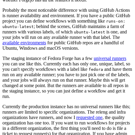
Probably the most noticeable difference with using GitHub Actions
is runner availability and environment. If you have a public GitHub
project you can define workflows with something like
runs-on:
; behind the scenes, GitHub maintains a farm of
ubuntu-latest
runners with various labels, of which
is one, and
ubuntu-latest
your jobs will run on any available runner with that label. The
available environments
for public GitHub repos are a handful of
Ubuntu, Windows and macOS versions.
The staging instance of Fedora Forge has a few
universal runners
you can use like this. Currently each has only one, unique, label, so
you can't specify workflows with a label like
and have them
fedora
run on any available runner; you have to just pick one of the labels,
and your jobs will always run on that runner. Maybe this will get
changed at some point. But the runners are available to all repos in
the staging instance, so you can just define a workflow and get it
run.
Currently the production instance has no universal runners like this;
runners are limited to specific organizations. The releng and infra
organizations have runners, and now I
requested one
, the quality
organization has one too. If you want to run workflows for projects
in a different organization, the first thing you'll need to do is file a
ticket to request runner(s) for that organization. If you have admin