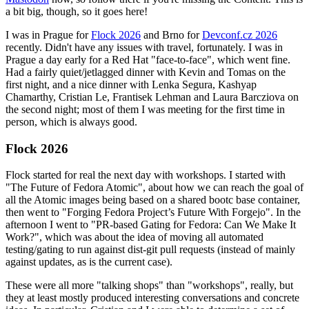
a bit big, though, so it goes here!
I was in Prague for
Flock 2026
and Brno for
Devconf.cz 2026
recently. Didn't have any issues with travel, fortunately. I was in
Prague a day early for a Red Hat "face-to-face", which went fine.
Had a fairly quiet/jetlagged dinner with Kevin and Tomas on the
first night, and a nice dinner with Lenka Segura, Kashyap
Chamarthy, Cristian Le, Frantisek Lehman and Laura Barcziova on
the second night; most of them I was meeting for the first time in
person, which is always good.
Flock 2026
Flock started for real the next day with workshops. I started with
"The Future of Fedora Atomic", about how we can reach the goal of
all the Atomic images being based on a shared bootc base container,
then went to "Forging Fedora Project’s Future With Forgejo". In the
afternoon I went to "PR-based Gating for Fedora: Can We Make It
Work?", which was about the idea of moving all automated
testing/gating to run against dist-git pull requests (instead of mainly
against updates, as is the current case).
These were all more "talking shops" than "workshops", really, but
they at least mostly produced interesting conversations and concrete