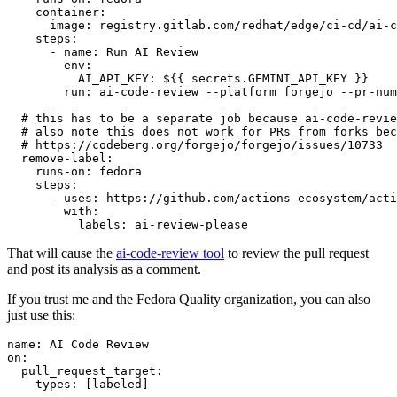
container
:
image
:
registry.gitlab.com/redhat/edge/ci-cd/ai-c
steps
:
-
name
:
Run AI Review
env
:
AI_API_KEY
:
${{ secrets.GEMINI_API_KEY }}
run
:
ai-code-review --platform forgejo --pr-num
# this has to be a separate job because ai-code-revie
# also note this does not work for PRs from forks bec
# https://codeberg.org/forgejo/forgejo/issues/10733
remove-label
:
runs-on
:
fedora
steps
:
-
uses
:
https://github.com/actions-ecosystem/acti
with
:
labels
:
ai-review-please
That will cause the
ai-code-review tool
to review the pull request
and post its analysis as a comment.
If you trust me and the Fedora Quality organization, you can also
just use this:
name
:
AI Code Review
on
:
pull_request_target
:
types
:
[
labeled
]