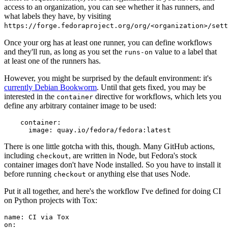
access to an organization, you can see whether it has runners, and
what labels they have, by visiting
https://forge.fedoraproject.org/org/<organization>/set
Once your org has at least one runner, you can define workflows
and they'll run, as long as you set the
value to a label that
runs-on
at least one of the runners has.
However, you might be surprised by the default environment: it's
currently Debian Bookworm
. Until that gets fixed, you may be
interested in the
directive for workflows, which lets you
container
define any arbitrary container image to be used:
container
:
image
:
quay.io/fedora/fedora:latest
There is one little gotcha with this, though. Many GitHub actions,
including
, are written in Node, but Fedora's stock
checkout
container images don't have Node installed. So you have to install it
before running
or anything else that uses Node.
checkout
Put it all together, and here's the workflow I've defined for doing CI
on Python projects with Tox:
name
:
CI via Tox
on
: