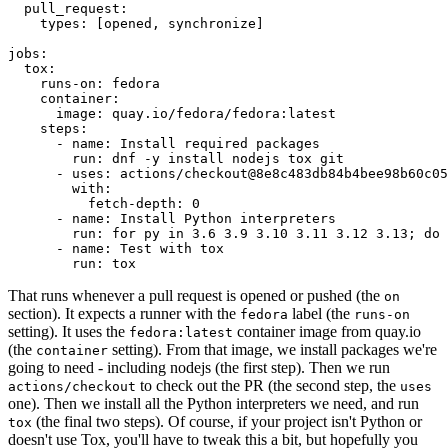
pull_request
:
types
:
[
opened
,
synchronize
]
jobs
:
tox
:
runs-on
:
fedora
container
:
image
:
quay.io/fedora/fedora:latest
steps
:
-
name
:
Install required packages
run
:
dnf -y install nodejs tox git
-
uses
:
actions/checkout@8e8c483db84b4bee98b60c05
with
:
fetch-depth
:
0
-
name
:
Install Python interpreters
run
:
for py in 3.6 3.9 3.10 3.11 3.12 3.13; do 
-
name
:
Test with tox
run
:
tox
That runs whenever a pull request is opened or pushed (the
on
section). It expects a runner with the
label (the
fedora
runs-on
setting). It uses the
container image from quay.io
fedora:latest
(the
setting). From that image, we install packages we're
container
going to need - including nodejs (the first step). Then we run
to check out the PR (the second step, the
actions/checkout
uses
one). Then we install all the Python interpreters we need, and run
(the final two steps). Of course, if your project isn't Python or
tox
doesn't use Tox, you'll have to tweak this a bit, but hopefully you