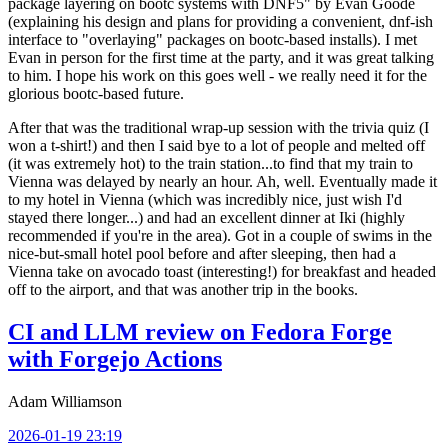
package layering on bootc systems with DNF5" by Evan Goode
(explaining his design and plans for providing a convenient, dnf-ish
interface to "overlaying" packages on bootc-based installs). I met
Evan in person for the first time at the party, and it was great talking
to him. I hope his work on this goes well - we really need it for the
glorious bootc-based future.
After that was the traditional wrap-up session with the trivia quiz (I
won a t-shirt!) and then I said bye to a lot of people and melted off
(it was extremely hot) to the train station...to find that my train to
Vienna was delayed by nearly an hour. Ah, well. Eventually made it
to my hotel in Vienna (which was incredibly nice, just wish I'd
stayed there longer...) and had an excellent dinner at Iki (highly
recommended if you're in the area). Got in a couple of swims in the
nice-but-small hotel pool before and after sleeping, then had a
Vienna take on avocado toast (interesting!) for breakfast and headed
off to the airport, and that was another trip in the books.
CI and LLM review on Fedora Forge
with Forgejo Actions
Adam Williamson
2026-01-19 23:19