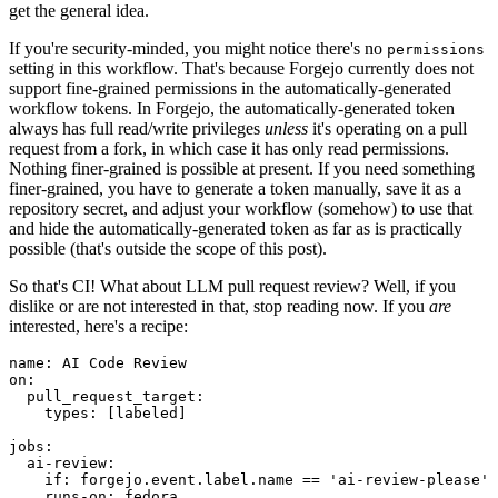
get the general idea.
If you're security-minded, you might notice there's no
permissions
setting in this workflow. That's because Forgejo currently does not
support fine-grained permissions in the automatically-generated
workflow tokens. In Forgejo, the automatically-generated token
always has full read/write privileges
unless
it's operating on a pull
request from a fork, in which case it has only read permissions.
Nothing finer-grained is possible at present. If you need something
finer-grained, you have to generate a token manually, save it as a
repository secret, and adjust your workflow (somehow) to use that
and hide the automatically-generated token as far as is practically
possible (that's outside the scope of this post).
So that's CI! What about LLM pull request review? Well, if you
dislike or are not interested in that, stop reading now. If you
are
interested, here's a recipe:
name
:
AI Code Review
on
:
pull_request_target
:
types
:
[
labeled
]
jobs
:
ai-review
:
if
:
forgejo.event.label.name == 'ai-review-please'
runs-on
:
fedora