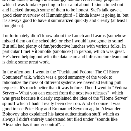
which I was kinda expecting to hear a lot about. I kinda tuned out
and hacked through some of them to be honest. Stef's talk gave a
good clear overview of Hummingbird - I kinda knew it going in, but
it's always good to have it summarized quickly and clearly (at least I
thought so).
I unfortunately didn't know about the Lunch and Learns (somehow
missed them on the schedule), or else I would have gone to some!
But still had plenty of fun/productive lunches with various folks. In
particular I met Vít Smolík (smoliicek) in person, which was great.
He's been helping out with the data team and infrastructure team and
is doing some great work.
In the afternoon I went to the "Packit and Fedora: The CI Story
Continues" talk, which was a good summary of the work to
rationalize the mess of different systems we have/had testing pull
requests. It's much better than it was before. Then I went to "Fedora
Server – What you can expect from the next two releases", which
was great because it clearly explained the idea of the "Home Server"
spinoff which I hadn't really been clear on. And of course it was
good to see Peter Boy and Emmanuel Seyman again. Alexander
Bokovoy also explained his latest authentication stuff, which as
always I didn't entirely understand but filed under "sounds like
Alexander has it under control"...