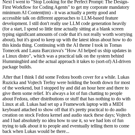
Next I went to "Stop Looking for the Perfect Prompt: The Design-
First Workflow for Coding Agents" to get my corporate mandatory
minimum AI Content(tm) - it was actually a pretty good and
accessible talk on different approaches to LLM-based feature
development. I still don't really use LLM code generation heavily
(for a start, I spend so little time actually sitting at a blank screen
typing significant amounts of code that it's not really worth worrying
about), but it's good to keep up with the latest ideas about how to do
this kinda thing. Continuing with the AI theme I took in Tomas
Tomecek and Laura Barcziova's "How AI helped us ship updates in
a Linux distro", which was a practical talk on the system behind
Hummingbird and the actual approach it takes to (sort-of) AI-driven
package builds.
After that I think I did some Fedora booth cover for a while. Lukas
Ruzicka and Vojtech Trefny were holding the booth down for most
of the weekend, but I stopped by and did an hour here and there to
give them some relief. It's always a lot of fun chatting to people
about Fedora, other distributions or stuff that has nothing to do with
Linux at all. Lukas had set up a Framework laptop with a MIDI
keyboard attached to show off that it's pretty practical to do audio
creation on stock Fedora kernel and audio stack these days; Vojtech
and I had absolutely no idea how to use it, so we had lots of fun
trying to talk about it to people and eventually telling them to come
back when Lukas would be there...