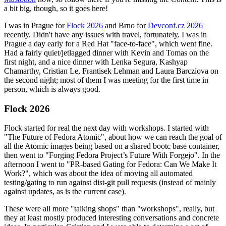
a bit big, though, so it goes here!
I was in Prague for
Flock 2026
and Brno for
Devconf.cz 2026
recently. Didn't have any issues with travel, fortunately. I was in
Prague a day early for a Red Hat "face-to-face", which went fine.
Had a fairly quiet/jetlagged dinner with Kevin and Tomas on the
first night, and a nice dinner with Lenka Segura, Kashyap
Chamarthy, Cristian Le, Frantisek Lehman and Laura Barcziova on
the second night; most of them I was meeting for the first time in
person, which is always good.
Flock 2026
Flock started for real the next day with workshops. I started with
"The Future of Fedora Atomic", about how we can reach the goal of
all the Atomic images being based on a shared bootc base container,
then went to "Forging Fedora Project’s Future With Forgejo". In the
afternoon I went to "PR-based Gating for Fedora: Can We Make It
Work?", which was about the idea of moving all automated
testing/gating to run against dist-git pull requests (instead of mainly
against updates, as is the current case).
These were all more "talking shops" than "workshops", really, but
they at least mostly produced interesting conversations and concrete