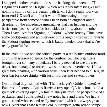
I skipped another session to do some hacking, then went to "The
Engineer’s Guide to Design", which was really interesting - I like
going to slightly off-the-beaten-path talks. I don't really work on
front-end UX stuff a lot, but it was still interesting to hear a
perspective from someone who's been both an engineer and a
designer on the impedance mismatches that can happen and the
basic concepts it's useful for both sides to know about the other.
Then I saw "Artifact Signing in Fedora", where Jeremy Cline gave
some background and an overview of his ongoing project to rewrite
the Fedora signing server, which is badly-needed work that we're
really grateful for.
In the evening we had the official party, at a really nice outdoor food
court with a reserved space for the conference. The organizers
brought over so many appetizers I barely needed to use the meal
ticket, but managed to force down some tacos nevertheless. Had a
great time chatting with various folks, then later headed to a Belgian
beer bar for more drinks with Justin Forbes and several others.
On the final day I started with "The Packager's Guide to openQA
Failures" of course - Lukas Ruzicka (my openQA henchman) did a
great job covering openQA failure analysis from the perspective of a
packager, and I contributed a few notes here and there. We had a
good crowd who seemed really interested, which is always great
news. After that I saw Kevin Fenzi's "scrapers gotta scrape scrape