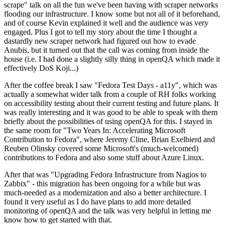
scrape" talk on all the fun we've been having with scraper networks
flooding our infrastructure. I know some but not all of it beforehand,
and of course Kevin explained it well and the audience was very
engaged. Plus I got to tell my story about the time I thought a
dastardly new scraper network had figured out how to evade
Anubis, but it turned out that the call was coming from inside the
house (i.e. I had done a slightly silly thing in openQA which made it
effectively DoS Koji...)
After the coffee break I saw "Fedora Test Days - a11y", which was
actually a somewhat wider talk from a couple of RH folks working
on accessibility testing about their current testing and future plans. It
was really interesting and it was good to be able to speak with them
briefly about the possibilities of using openQA for this. I stayed in
the same room for "Two Years In: Accelerating Microsoft
Contribution to Fedora", where Jeremy Cline, Brian Exelbierd and
Reuben Olinsky covered some Microsoft's (much-welcomed)
contributions to Fedora and also some stuff about Azure Linux.
After that was "Upgrading Fedora Infrastructure from Nagios to
Zabbix" - this migration has been ongoing for a while but was
much-needed as a modernization and also a better architecture. I
found it very useful as I do have plans to add more detailed
monitoring of openQA and the talk was very helpful in letting me
know how to get started with that.