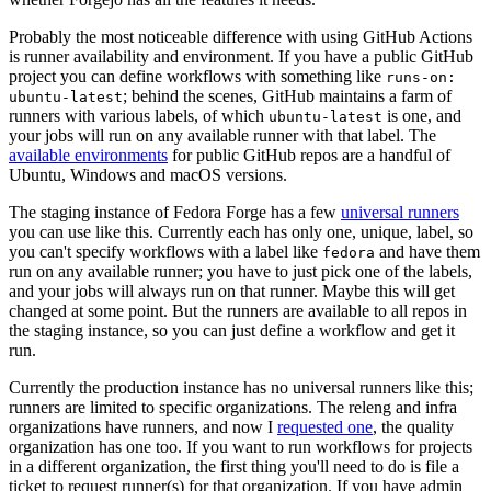
Probably the most noticeable difference with using GitHub Actions
is runner availability and environment. If you have a public GitHub
project you can define workflows with something like
runs-on:
; behind the scenes, GitHub maintains a farm of
ubuntu-latest
runners with various labels, of which
is one, and
ubuntu-latest
your jobs will run on any available runner with that label. The
available environments
for public GitHub repos are a handful of
Ubuntu, Windows and macOS versions.
The staging instance of Fedora Forge has a few
universal runners
you can use like this. Currently each has only one, unique, label, so
you can't specify workflows with a label like
and have them
fedora
run on any available runner; you have to just pick one of the labels,
and your jobs will always run on that runner. Maybe this will get
changed at some point. But the runners are available to all repos in
the staging instance, so you can just define a workflow and get it
run.
Currently the production instance has no universal runners like this;
runners are limited to specific organizations. The releng and infra
organizations have runners, and now I
requested one
, the quality
organization has one too. If you want to run workflows for projects
in a different organization, the first thing you'll need to do is file a
ticket to request runner(s) for that organization. If you have admin