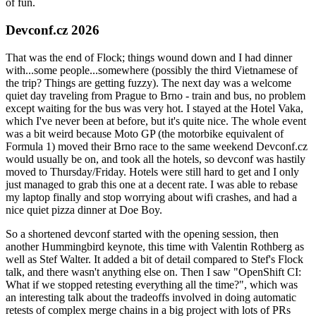
of fun.
Devconf.cz 2026
That was the end of Flock; things wound down and I had dinner
with...some people...somewhere (possibly the third Vietnamese of
the trip? Things are getting fuzzy). The next day was a welcome
quiet day traveling from Prague to Brno - train and bus, no problem
except waiting for the bus was very hot. I stayed at the Hotel Vaka,
which I've never been at before, but it's quite nice. The whole event
was a bit weird because Moto GP (the motorbike equivalent of
Formula 1) moved their Brno race to the same weekend Devconf.cz
would usually be on, and took all the hotels, so devconf was hastily
moved to Thursday/Friday. Hotels were still hard to get and I only
just managed to grab this one at a decent rate. I was able to rebase
my laptop finally and stop worrying about wifi crashes, and had a
nice quiet pizza dinner at Doe Boy.
So a shortened devconf started with the opening session, then
another Hummingbird keynote, this time with Valentin Rothberg as
well as Stef Walter. It added a bit of detail compared to Stef's Flock
talk, and there wasn't anything else on. Then I saw "OpenShift CI:
What if we stopped retesting everything all the time?", which was
an interesting talk about the tradeoffs involved in doing automatic
retests of complex merge chains in a big project with lots of PRs