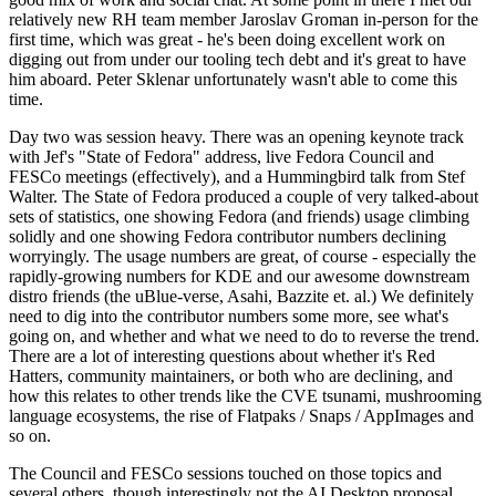
relatively new RH team member Jaroslav Groman in-person for the
first time, which was great - he's been doing excellent work on
digging out from under our tooling tech debt and it's great to have
him aboard. Peter Sklenar unfortunately wasn't able to come this
time.
Day two was session heavy. There was an opening keynote track
with Jef's "State of Fedora" address, live Fedora Council and
FESCo meetings (effectively), and a Hummingbird talk from Stef
Walter. The State of Fedora produced a couple of very talked-about
sets of statistics, one showing Fedora (and friends) usage climbing
solidly and one showing Fedora contributor numbers declining
worryingly. The usage numbers are great, of course - especially the
rapidly-growing numbers for KDE and our awesome downstream
distro friends (the uBlue-verse, Asahi, Bazzite et. al.) We definitely
need to dig into the contributor numbers some more, see what's
going on, and whether and what we need to do to reverse the trend.
There are a lot of interesting questions about whether it's Red
Hatters, community maintainers, or both who are declining, and
how this relates to other trends like the CVE tsunami, mushrooming
language ecosystems, the rise of Flatpaks / Snaps / AppImages and
so on.
The Council and FESCo sessions touched on those topics and
several others, though interestingly not the AI Desktop proposal