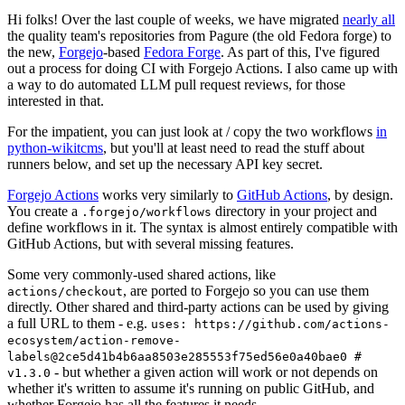
Hi folks! Over the last couple of weeks, we have migrated
nearly all
the quality team's repositories from Pagure (the old Fedora forge) to
the new,
Forgejo
-based
Fedora Forge
. As part of this, I've figured
out a process for doing CI with Forgejo Actions. I also came up with
a way to do automated LLM pull request reviews, for those
interested in that.
For the impatient, you can just look at / copy the two workflows
in
python-wikitcms
, but you'll at least need to read the stuff about
runners below, and set up the necessary API key secret.
Forgejo Actions
works very similarly to
GitHub Actions
, by design.
You create a
directory in your project and
.forgejo/workflows
define workflows in it. The syntax is almost entirely compatible with
GitHub Actions, but with several missing features.
Some very commonly-used shared actions, like
, are ported to Forgejo so you can use them
actions/checkout
directly. Other shared and third-party actions can be used by giving
a full URL to them - e.g.
uses: https://github.com/actions-
ecosystem/action-remove-
labels@2ce5d41b4b6aa8503e285553f75ed56e0a40bae0 #
- but whether a given action will work or not depends on
v1.3.0
whether it's written to assume it's running on public GitHub, and
whether Forgejo has all the features it needs.