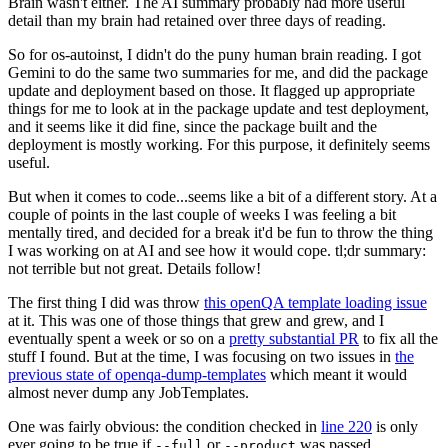
Brain wasn't either. The AI summary probably had more useful
detail than my brain had retained over three days of reading.
So for os-autoinst, I didn't do the puny human brain reading. I got
Gemini to do the same two summaries for me, and did the package
update and deployment based on those. It flagged up appropriate
things for me to look at in the package update and test deployment,
and it seems like it did fine, since the package built and the
deployment is mostly working. For this purpose, it definitely seems
useful.
But when it comes to code...seems like a bit of a different story. At a
couple of points in the last couple of weeks I was feeling a bit
mentally tired, and decided for a break it'd be fun to throw the thing
I was working on at AI and see how it would cope. tl;dr summary:
not terrible but not great. Details follow!
The first thing I did was throw
this openQA template loading issue
at it. This was one of those things that grew and grew, and I
eventually spent a week or so on a
pretty substantial PR
to fix all the
stuff I found. But at the time, I was focusing on two issues in
the
previous state of openqa-dump-templates
which meant it would
almost never dump any JobTemplates.
One was fairly obvious: the condition checked in
line 220
is only
ever going to be true if
or
was passed.
--full
--product