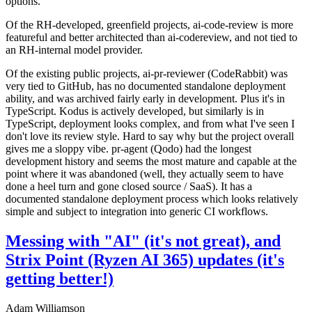
options.
Of the RH-developed, greenfield projects, ai-code-review is more
featureful and better architected than ai-codereview, and not tied to
an RH-internal model provider.
Of the existing public projects, ai-pr-reviewer (CodeRabbit) was
very tied to GitHub, has no documented standalone deployment
ability, and was archived fairly early in development. Plus it's in
TypeScript. Kodus is actively developed, but similarly is in
TypeScript, deployment looks complex, and from what I've seen I
don't love its review style. Hard to say why but the project overall
gives me a sloppy vibe. pr-agent (Qodo) had the longest
development history and seems the most mature and capable at the
point where it was abandoned (well, they actually seem to have
done a heel turn and gone closed source / SaaS). It has a
documented standalone deployment process which looks relatively
simple and subject to integration into generic CI workflows.
Messing with "AI" (it's not great), and
Strix Point (Ryzen AI 365) updates (it's
getting better!)
Adam Williamson