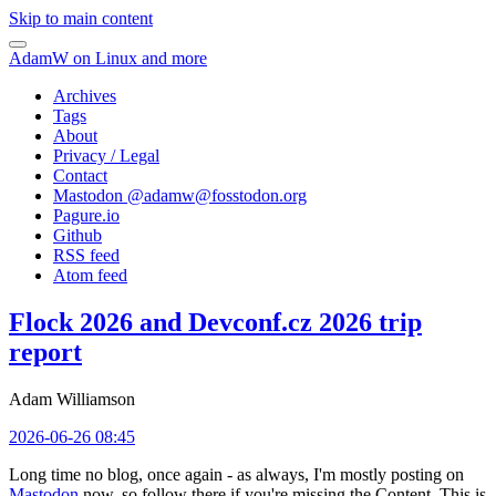
Skip to main content
AdamW on Linux and more
Archives
Tags
About
Privacy / Legal
Contact
Mastodon @
adamw@fosstodon.org
Pagure.io
Github
RSS feed
Atom feed
Flock 2026 and Devconf.cz 2026 trip
report
Adam Williamson
2026-06-26 08:45
Long time no blog, once again - as always, I'm mostly posting on
Mastodon
now, so follow there if you're missing the Content. This is