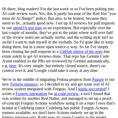
Hi there, blog readers! For the last week or so I've been poking into
AI code review tools. Yes, this is partly because of the Red Hat "you
must do AI things!" policy. But also, to be honest, because they
seem to be...actually good now. I set up AI reviews for pull requests
to our
openQA test repo
as an experiment. But especially over the
last couple of months, they've got to the point where well over half
of the review notes are actually useful, and the writing style isn't so
awful I want to stab myself in the eyeballs. So I'd quite like to keep
doing them, but in a more open source-y way. So far I've simply
been cloning the pull requests to a
GitHub mirror of the repo
that
exists solely to get AI reviews done. That repo has Gemini Code
Assist enabled so the PRs are reviewed by Gemini automatically,
e.g.
here
. It's very simple, but entirely closed source, there's no
control over it, and Google could take it away at any time.
We're in the middle of migrating Fedora projects from
Pagure
to our
new
Forgejo instance
, so I decided to try and get some sort of AI
review system integrated with Forgejo. And I
kinda succeeded
! I
wrote a
Forgejo integration
for
ai-code-review
, a tool I found that
was written by another Red Hatter, and managed to set up a proof-
of-concept Forgejo Actions workflow using it on a repo I own that's
hosted at Codeberg (since Codeberg has public Forgejo Actions
runners available; we don't have Actions entirely set up in the
Fedora instance yet). Right now it's using Gemini as the model