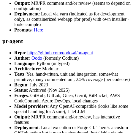
Output
: MR/PR comment and/or review (seems to depend on
configuration)
Deployment
: Local via yarn (indicated as for development
only), as containerized webapp (for prod) with own installer -
looks complex
Prompts
:
Here
pr-agent
Repo
:
https://github.com/qodo-ai/pr-agent
Author
:
Qodo
(formerly Codium)
Language
: Python (untyped)
Architecture
: Modular
Tests
: Yes, handwritten, unit and integration, somewhat
primitive, many commented out, 24% coverage (per codecov)
Begun
: July 2023
Status
: Archived (Nov 2025)
Forges
: GitHub, GitLab, Gitea, Gerrit, BitBucket, AWS
CodeCommit, Azure DevOps, local changes
Model providers
: Any OpenAI-compatible (looks like some
special handling for Azure), LiteLLM
Output
: MR/PR comment and/or review, has interactive
features
Deployment
: Local execution or Forge CI. There's a custom
GitHub action but it may be abandoned. Installable via pip,