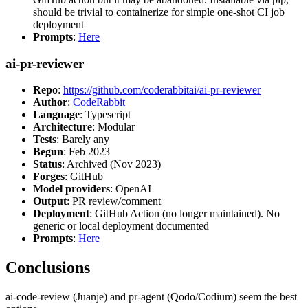
should be trivial to containerize for simple one-shot CI job
deployment
Prompts
:
Here
ai-pr-reviewer
Repo
:
https://github.com/coderabbitai/ai-pr-reviewer
Author
:
CodeRabbit
Language
: Typescript
Architecture
: Modular
Tests
: Barely any
Begun
: Feb 2023
Status
: Archived (Nov 2023)
Forges
: GitHub
Model providers
: OpenAI
Output
: PR review/comment
Deployment
: GitHub Action (no longer maintained). No
generic or local deployment documented
Prompts
:
Here
Conclusions
ai-code-review (Juanje) and pr-agent (Qodo/Codium) seem the best