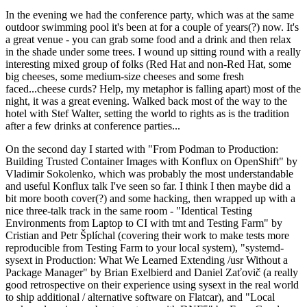
In the evening we had the conference party, which was at the same
outdoor swimming pool it's been at for a couple of years(?) now. It's
a great venue - you can grab some food and a drink and then relax
in the shade under some trees. I wound up sitting round with a really
interesting mixed group of folks (Red Hat and non-Red Hat, some
big cheeses, some medium-size cheeses and some fresh
faced...cheese curds? Help, my metaphor is falling apart) most of the
night, it was a great evening. Walked back most of the way to the
hotel with Stef Walter, setting the world to rights as is the tradition
after a few drinks at conference parties...
On the second day I started with "From Podman to Production:
Building Trusted Container Images with Konflux on OpenShift" by
Vladimir Sokolenko, which was probably the most understandable
and useful Konflux talk I've seen so far. I think I then maybe did a
bit more booth cover(?) and some hacking, then wrapped up with a
nice three-talk track in the same room - "Identical Testing
Environments from Laptop to CI with tmt and Testing Farm" by
Cristian and Petr Šplíchal (covering their work to make tests more
reproducible from Testing Farm to your local system), "systemd-
sysext in Production: What We Learned Extending /usr Without a
Package Manager" by Brian Exelbierd and Daniel Zaťovič (a really
good retrospective on their experience using sysext in the real world
to ship additional / alternative software on Flatcar), and "Local