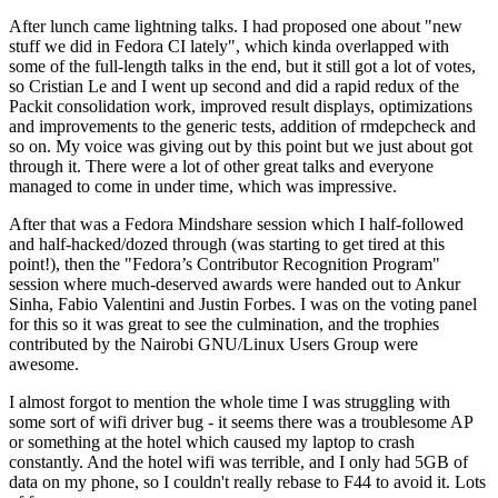
After lunch came lightning talks. I had proposed one about "new
stuff we did in Fedora CI lately", which kinda overlapped with
some of the full-length talks in the end, but it still got a lot of votes,
so Cristian Le and I went up second and did a rapid redux of the
Packit consolidation work, improved result displays, optimizations
and improvements to the generic tests, addition of rmdepcheck and
so on. My voice was giving out by this point but we just about got
through it. There were a lot of other great talks and everyone
managed to come in under time, which was impressive.
After that was a Fedora Mindshare session which I half-followed
and half-hacked/dozed through (was starting to get tired at this
point!), then the "Fedora’s Contributor Recognition Program"
session where much-deserved awards were handed out to Ankur
Sinha, Fabio Valentini and Justin Forbes. I was on the voting panel
for this so it was great to see the culmination, and the trophies
contributed by the Nairobi GNU/Linux Users Group were
awesome.
I almost forgot to mention the whole time I was struggling with
some sort of wifi driver bug - it seems there was a troublesome AP
or something at the hotel which caused my laptop to crash
constantly. And the hotel wifi was terrible, and I only had 5GB of
data on my phone, so I couldn't really rebase to F44 to avoid it. Lots