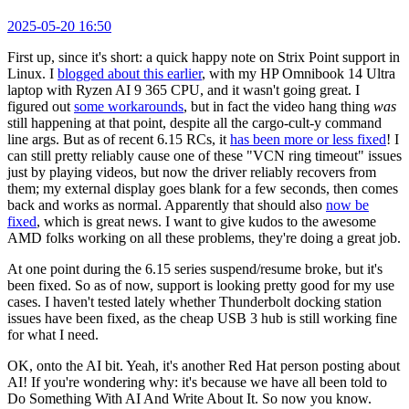
2025-05-20 16:50
First up, since it's short: a quick happy note on Strix Point support in
Linux. I
blogged about this earlier
, with my HP Omnibook 14 Ultra
laptop with Ryzen AI 9 365 CPU, and it wasn't going great. I
figured out
some workarounds
, but in fact the video hang thing
was
still happening at that point, despite all the cargo-cult-y command
line args. But as of recent 6.15 RCs, it
has been more or less fixed
! I
can still pretty reliably cause one of these "VCN ring timeout" issues
just by playing videos, but now the driver reliably recovers from
them; my external display goes blank for a few seconds, then comes
back and works as normal. Apparently that should also
now be
fixed
, which is great news. I want to give kudos to the awesome
AMD folks working on all these problems, they're doing a great job.
At one point during the 6.15 series suspend/resume broke, but it's
been fixed. So as of now, support is looking pretty good for my use
cases. I haven't tested lately whether Thunderbolt docking station
issues have been fixed, as the cheap USB 3 hub is still working fine
for what I need.
OK, onto the AI bit. Yeah, it's another Red Hat person posting about
AI! If you're wondering why: it's because we have all been told to
Do Something With AI And Write About It. So now you know.