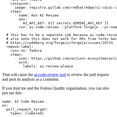
container
:
image
:
registry.gitlab.com/redhat/edge/ci-cd/ai-c
steps
:
-
name
:
Run AI Review
env
:
AI_API_KEY
:
${{ secrets.GEMINI_API_KEY }}
run
:
ai-code-review --platform forgejo --pr-num
# this has to be a separate job because ai-code-revie
# also note this does not work for PRs from forks bec
# https://codeberg.org/forgejo/forgejo/issues/10733
remove-label
:
runs-on
:
fedora
steps
:
-
uses
:
https://github.com/actions-ecosystem/acti
with
:
labels
:
ai-review-please
That will cause the
ai-code-review tool
to review the pull request
and post its analysis as a comment.
If you trust me and the Fedora Quality organization, you can also
just use this:
name
:
AI Code Review
on
:
pull_request_target
:
types
:
[
labeled
]