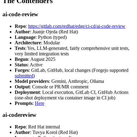
The Contenders
ai-code-review
Repo
:
https://gitlab.com/redhat/edge/ci-cd/ai-code-review
Author
: Juanje Ojeda (Red Hat)
Language
: Python (typed)
Architecture
: Modular
Tests
: Yes, LLM-generated, fairly comprehensive unit tests,
very limited integration tests
Begun
: August 2025
Status
: Active
Forges
: GitLab, GitHub, local changes (Forgejo supported
submitted
)
Model providers
: Gemini, Anthropic, Ollama
Output
: Console or PR/MR comment
Deployment
: Local execution, GitLab CI, GitHub Actions
(one-shot deployment via container image in CI job)
Prompts
:
Here
ai-codereview
Repo
: Red Hat internal
Author
: Tuvya Korol (Red Hat)