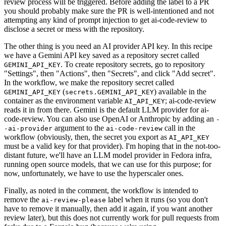
review process will be triggered. Before adding the label to a PR
you should probably make sure the PR is well-intentioned and not
attempting any kind of prompt injection to get ai-code-review to
disclose a secret or mess with the repository.
The other thing is you need an AI provider API key. In this recipe
we have a Gemini API key saved as a repository secret called
. To create repository secrets, go to repository
GEMINI_API_KEY
"Settings", then "Actions", then "Secrets", and click "Add secret".
In the workflow, we make the repository secret called
(
) available in the
GEMINI_API_KEY
secrets.GEMINI_API_KEY
container as the environment variable
; ai-code-review
AI_API_KEY
reads it in from there. Gemini is the default LLM provider for ai-
code-review. You can also use OpenAI or Anthropic by adding an
-
argument to the
call in the
-ai-provider
ai-code-review
workflow (obviously, then, the secret you export as
AI_API_KEY
must be a valid key for that provider). I'm hoping that in the not-too-
distant future, we'll have an LLM model provider in Fedora infra,
running open source models, that we can use for this purpose; for
now, unfortunately, we have to use the hyperscaler ones.
Finally, as noted in the comment, the workflow is intended to
remove the
label when it runs (so you don't
ai-review-please
have to remove it manually, then add it again, if you want another
review later), but this does not currently work for pull requests from