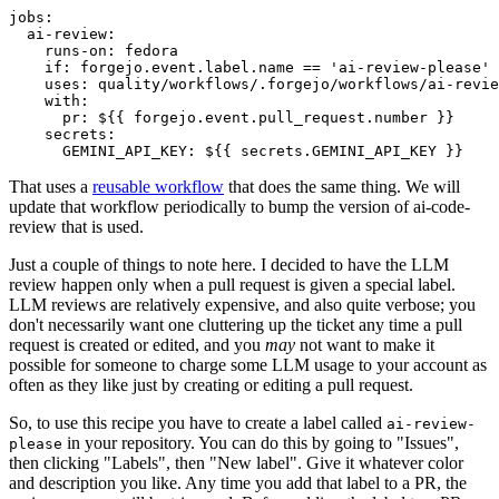
jobs
:
ai-review
:
runs-on
:
fedora
if
:
forgejo.event.label.name == 'ai-review-please'
uses
:
quality/workflows/.forgejo/workflows/ai-revie
with
:
pr
:
${{ forgejo.event.pull_request.number }}
secrets
:
GEMINI_API_KEY
:
${{ secrets.GEMINI_API_KEY }}
That uses a
reusable workflow
that does the same thing. We will
update that workflow periodically to bump the version of ai-code-
review that is used.
Just a couple of things to note here. I decided to have the LLM
review happen only when a pull request is given a special label.
LLM reviews are relatively expensive, and also quite verbose; you
don't necessarily want one cluttering up the ticket any time a pull
request is created or edited, and you
may
not want to make it
possible for someone to charge some LLM usage to your account as
often as they like just by creating or editing a pull request.
So, to use this recipe you have to create a label called
ai-review-
in your repository. You can do this by going to "Issues",
please
then clicking "Labels", then "New label". Give it whatever color
and description you like. Any time you add that label to a PR, the