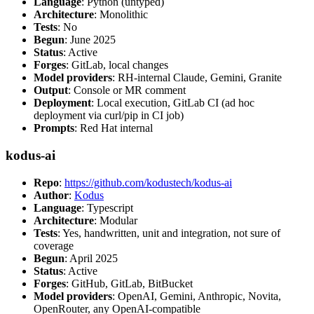
Language
: Python (untyped)
Architecture
: Monolithic
Tests
: No
Begun
: June 2025
Status
: Active
Forges
: GitLab, local changes
Model providers
: RH-internal Claude, Gemini, Granite
Output
: Console or MR comment
Deployment
: Local execution, GitLab CI (ad hoc
deployment via curl/pip in CI job)
Prompts
: Red Hat internal
kodus-ai
Repo
:
https://github.com/kodustech/kodus-ai
Author
:
Kodus
Language
: Typescript
Architecture
: Modular
Tests
: Yes, handwritten, unit and integration, not sure of
coverage
Begun
: April 2025
Status
: Active
Forges
: GitHub, GitLab, BitBucket
Model providers
: OpenAI, Gemini, Anthropic, Novita,
OpenRouter, any OpenAI-compatible