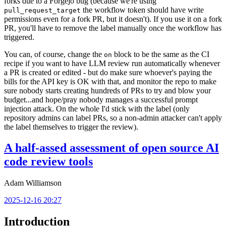
forks due to a Forgejo bug (because we're using
the workflow token should have write
pull_request_target
permissions even for a fork PR, but it doesn't). If you use it on a fork
PR, you'll have to remove the label manually once the workflow has
triggered.
You can, of course, change the
block to be the same as the CI
on
recipe if you want to have LLM review run automatically whenever
a PR is created or edited - but do make sure whoever's paying the
bills for the API key is OK with that, and monitor the repo to make
sure nobody starts creating hundreds of PRs to try and blow your
budget...and hope/pray nobody manages a successful prompt
injection attack. On the whole I'd stick with the label (only
repository admins can label PRs, so a non-admin attacker can't apply
the label themselves to trigger the review).
A half-assed assessment of open source AI
code review tools
Adam Williamson
2025-12-16 20:27
Introduction