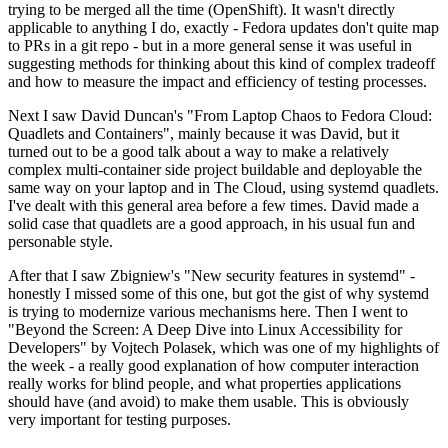
trying to be merged all the time (OpenShift). It wasn't directly
applicable to anything I do, exactly - Fedora updates don't quite map
to PRs in a git repo - but in a more general sense it was useful in
suggesting methods for thinking about this kind of complex tradeoff
and how to measure the impact and efficiency of testing processes.
Next I saw David Duncan's "From Laptop Chaos to Fedora Cloud:
Quadlets and Containers", mainly because it was David, but it
turned out to be a good talk about a way to make a relatively
complex multi-container side project buildable and deployable the
same way on your laptop and in The Cloud, using systemd quadlets.
I've dealt with this general area before a few times. David made a
solid case that quadlets are a good approach, in his usual fun and
personable style.
After that I saw Zbigniew's "New security features in systemd" -
honestly I missed some of this one, but got the gist of why systemd
is trying to modernize various mechanisms here. Then I went to
"Beyond the Screen: A Deep Dive into Linux Accessibility for
Developers" by Vojtech Polasek, which was one of my highlights of
the week - a really good explanation of how computer interaction
really works for blind people, and what properties applications
should have (and avoid) to make them usable. This is obviously
very important for testing purposes.