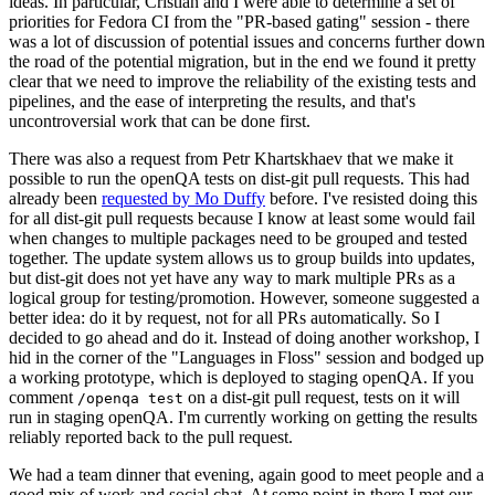
ideas. In particular, Cristian and I were able to determine a set of
priorities for Fedora CI from the "PR-based gating" session - there
was a lot of discussion of potential issues and concerns further down
the road of the potential migration, but in the end we found it pretty
clear that we need to improve the reliability of the existing tests and
pipelines, and the ease of interpreting the results, and that's
uncontroversial work that can be done first.
There was also a request from Petr Khartskhaev that we make it
possible to run the openQA tests on dist-git pull requests. This had
already been
requested by Mo Duffy
before. I've resisted doing this
for all dist-git pull requests because I know at least some would fail
when changes to multiple packages need to be grouped and tested
together. The update system allows us to group builds into updates,
but dist-git does not yet have any way to mark multiple PRs as a
logical group for testing/promotion. However, someone suggested a
better idea: do it by request, not for all PRs automatically. So I
decided to go ahead and do it. Instead of doing another workshop, I
hid in the corner of the "Languages in Floss" session and bodged up
a working prototype, which is deployed to staging openQA. If you
comment
on a dist-git pull request, tests on it will
/openqa test
run in staging openQA. I'm currently working on getting the results
reliably reported back to the pull request.
We had a team dinner that evening, again good to meet people and a
good mix of work and social chat. At some point in there I met our