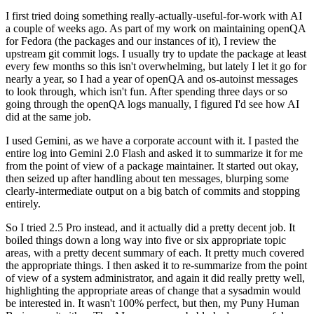
I first tried doing something really-actually-useful-for-work with AI
a couple of weeks ago. As part of my work on maintaining openQA
for Fedora (the packages and our instances of it), I review the
upstream git commit logs. I usually try to update the package at least
every few months so this isn't overwhelming, but lately I let it go for
nearly a year, so I had a year of openQA and os-autoinst messages
to look through, which isn't fun. After spending three days or so
going through the openQA logs manually, I figured I'd see how AI
did at the same job.
I used Gemini, as we have a corporate account with it. I pasted the
entire log into Gemini 2.0 Flash and asked it to summarize it for me
from the point of view of a package maintainer. It started out okay,
then seized up after handling about ten messages, blurping some
clearly-intermediate output on a big batch of commits and stopping
entirely.
So I tried 2.5 Pro instead, and it actually did a pretty decent job. It
boiled things down a long way into five or six appropriate topic
areas, with a pretty decent summary of each. It pretty much covered
the appropriate things. I then asked it to re-summarize from the point
of view of a system administrator, and again it did really pretty well,
highlighting the appropriate areas of change that a sysadmin would
be interested in. It wasn't 100% perfect, but then, my Puny Human