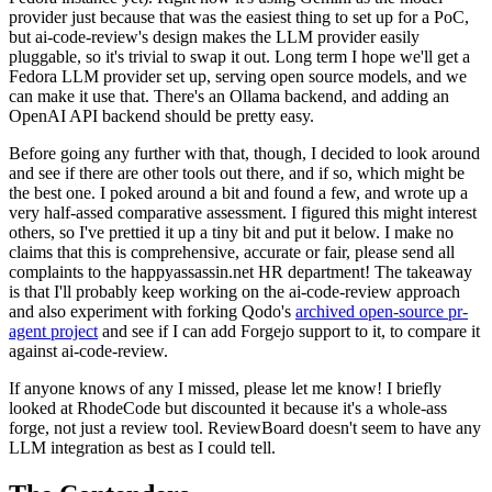
provider just because that was the easiest thing to set up for a PoC,
but ai-code-review's design makes the LLM provider easily
pluggable, so it's trivial to swap it out. Long term I hope we'll get a
Fedora LLM provider set up, serving open source models, and we
can make it use that. There's an Ollama backend, and adding an
OpenAI API backend should be pretty easy.
Before going any further with that, though, I decided to look around
and see if there are other tools out there, and if so, which might be
the best one. I poked around a bit and found a few, and wrote up a
very half-assed comparative assessment. I figured this might interest
others, so I've prettied it up a tiny bit and put it below. I make no
claims that this is comprehensive, accurate or fair, please send all
complaints to the happyassassin.net HR department! The takeaway
is that I'll probably keep working on the ai-code-review approach
and also experiment with forking Qodo's
archived open-source pr-
agent project
and see if I can add Forgejo support to it, to compare it
against ai-code-review.
If anyone knows of any I missed, please let me know! I briefly
looked at RhodeCode but discounted it because it's a whole-ass
forge, not just a review tool. ReviewBoard doesn't seem to have any
LLM integration as best as I could tell.