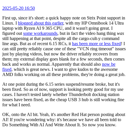
2025-05-20 16:50
First up, since it's short: a quick happy note on Strix Point support in
Linux. I
blogged about this earlier
, with my HP Omnibook 14 Ultra
laptop with Ryzen AI 9 365 CPU, and it wasn't going great. I
figured out
some workarounds
, but in fact the video hang thing
was
still happening at that point, despite all the cargo-cult-y command
line args. But as of recent 6.15 RCs, it
has been more or less fixed
! I
can still pretty reliably cause one of these "VCN ring timeout" issues
just by playing videos, but now the driver reliably recovers from
them; my external display goes blank for a few seconds, then comes
back and works as normal. Apparently that should also
now be
fixed
, which is great news. I want to give kudos to the awesome
AMD folks working on all these problems, they're doing a great job.
At one point during the 6.15 series suspend/resume broke, but it's
been fixed. So as of now, support is looking pretty good for my use
cases. I haven't tested lately whether Thunderbolt docking station
issues have been fixed, as the cheap USB 3 hub is still working fine
for what I need.
OK, onto the AI bit. Yeah, it's another Red Hat person posting about
AI! If you're wondering why: it's because we have all been told to
Do Something With AI And Write About It. So now you know.