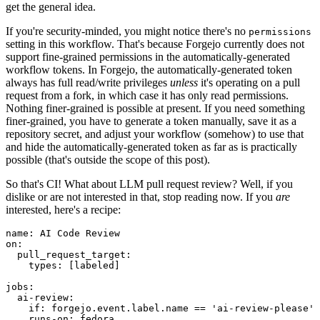
get the general idea.
If you're security-minded, you might notice there's no
permissions
setting in this workflow. That's because Forgejo currently does not
support fine-grained permissions in the automatically-generated
workflow tokens. In Forgejo, the automatically-generated token
always has full read/write privileges
unless
it's operating on a pull
request from a fork, in which case it has only read permissions.
Nothing finer-grained is possible at present. If you need something
finer-grained, you have to generate a token manually, save it as a
repository secret, and adjust your workflow (somehow) to use that
and hide the automatically-generated token as far as is practically
possible (that's outside the scope of this post).
So that's CI! What about LLM pull request review? Well, if you
dislike or are not interested in that, stop reading now. If you
are
interested, here's a recipe:
name
:
AI Code Review
on
:
pull_request_target
:
types
:
[
labeled
]
jobs
:
ai-review
:
if
:
forgejo.event.label.name == 'ai-review-please'
runs-on
:
fedora