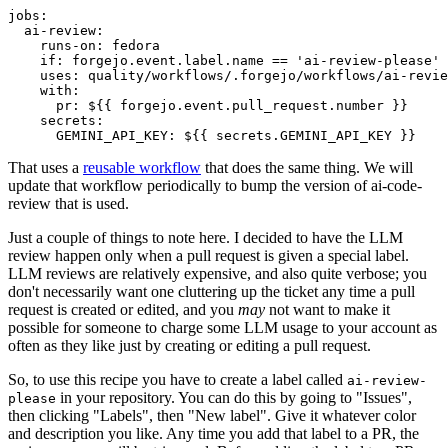
jobs
:
ai-review
:
runs-on
:
fedora
if
:
forgejo.event.label.name == 'ai-review-please'
uses
:
quality/workflows/.forgejo/workflows/ai-revie
with
:
pr
:
${{ forgejo.event.pull_request.number }}
secrets
:
GEMINI_API_KEY
:
${{ secrets.GEMINI_API_KEY }}
That uses a
reusable workflow
that does the same thing. We will
update that workflow periodically to bump the version of ai-code-
review that is used.
Just a couple of things to note here. I decided to have the LLM
review happen only when a pull request is given a special label.
LLM reviews are relatively expensive, and also quite verbose; you
don't necessarily want one cluttering up the ticket any time a pull
request is created or edited, and you
may
not want to make it
possible for someone to charge some LLM usage to your account as
often as they like just by creating or editing a pull request.
So, to use this recipe you have to create a label called
ai-review-
in your repository. You can do this by going to "Issues",
please
then clicking "Labels", then "New label". Give it whatever color
and description you like. Any time you add that label to a PR, the