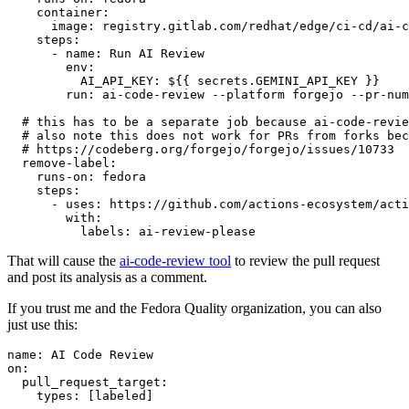
container
:
image
:
registry.gitlab.com/redhat/edge/ci-cd/ai-c
steps
:
-
name
:
Run AI Review
env
:
AI_API_KEY
:
${{ secrets.GEMINI_API_KEY }}
run
:
ai-code-review --platform forgejo --pr-num
# this has to be a separate job because ai-code-revie
# also note this does not work for PRs from forks bec
# https://codeberg.org/forgejo/forgejo/issues/10733
remove-label
:
runs-on
:
fedora
steps
:
-
uses
:
https://github.com/actions-ecosystem/acti
with
:
labels
:
ai-review-please
That will cause the
ai-code-review tool
to review the pull request
and post its analysis as a comment.
If you trust me and the Fedora Quality organization, you can also
just use this:
name
:
AI Code Review
on
:
pull_request_target
:
types
:
[
labeled
]