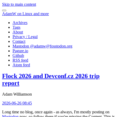
Skip to main content
AdamW on Linux and more
Archives
Tags
About
Privacy / Legal
Contact
Mastodon @
adamw@fosstodon.org
Pagure.io
Github
RSS feed
Atom feed
Flock 2026 and Devconf.cz 2026 trip
report
Adam Williamson
2026-06-26 08:45
Long time no blog, once again - as always, I'm mostly posting on
Mastodon
now, so follow there if you're missing the Content. This is