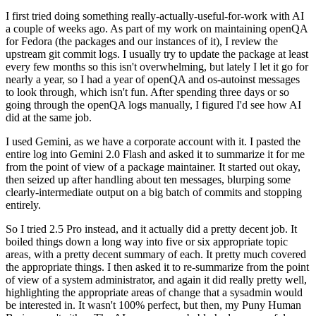
I first tried doing something really-actually-useful-for-work with AI
a couple of weeks ago. As part of my work on maintaining openQA
for Fedora (the packages and our instances of it), I review the
upstream git commit logs. I usually try to update the package at least
every few months so this isn't overwhelming, but lately I let it go for
nearly a year, so I had a year of openQA and os-autoinst messages
to look through, which isn't fun. After spending three days or so
going through the openQA logs manually, I figured I'd see how AI
did at the same job.
I used Gemini, as we have a corporate account with it. I pasted the
entire log into Gemini 2.0 Flash and asked it to summarize it for me
from the point of view of a package maintainer. It started out okay,
then seized up after handling about ten messages, blurping some
clearly-intermediate output on a big batch of commits and stopping
entirely.
So I tried 2.5 Pro instead, and it actually did a pretty decent job. It
boiled things down a long way into five or six appropriate topic
areas, with a pretty decent summary of each. It pretty much covered
the appropriate things. I then asked it to re-summarize from the point
of view of a system administrator, and again it did really pretty well,
highlighting the appropriate areas of change that a sysadmin would
be interested in. It wasn't 100% perfect, but then, my Puny Human