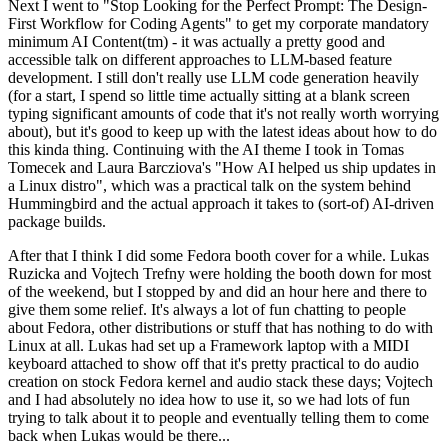
Next I went to "Stop Looking for the Perfect Prompt: The Design-
First Workflow for Coding Agents" to get my corporate mandatory
minimum AI Content(tm) - it was actually a pretty good and
accessible talk on different approaches to LLM-based feature
development. I still don't really use LLM code generation heavily
(for a start, I spend so little time actually sitting at a blank screen
typing significant amounts of code that it's not really worth worrying
about), but it's good to keep up with the latest ideas about how to do
this kinda thing. Continuing with the AI theme I took in Tomas
Tomecek and Laura Barcziova's "How AI helped us ship updates in
a Linux distro", which was a practical talk on the system behind
Hummingbird and the actual approach it takes to (sort-of) AI-driven
package builds.
After that I think I did some Fedora booth cover for a while. Lukas
Ruzicka and Vojtech Trefny were holding the booth down for most
of the weekend, but I stopped by and did an hour here and there to
give them some relief. It's always a lot of fun chatting to people
about Fedora, other distributions or stuff that has nothing to do with
Linux at all. Lukas had set up a Framework laptop with a MIDI
keyboard attached to show off that it's pretty practical to do audio
creation on stock Fedora kernel and audio stack these days; Vojtech
and I had absolutely no idea how to use it, so we had lots of fun
trying to talk about it to people and eventually telling them to come
back when Lukas would be there...