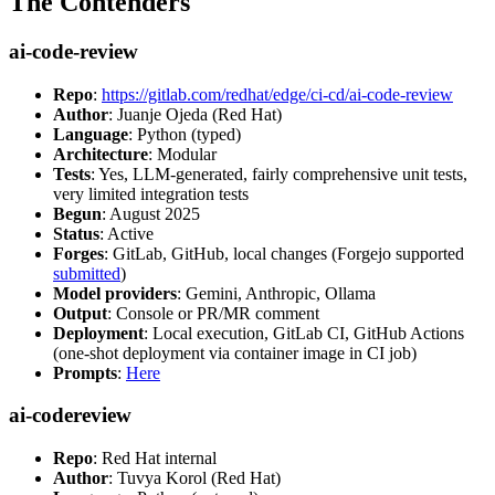
The Contenders
ai-code-review
Repo
:
https://gitlab.com/redhat/edge/ci-cd/ai-code-review
Author
: Juanje Ojeda (Red Hat)
Language
: Python (typed)
Architecture
: Modular
Tests
: Yes, LLM-generated, fairly comprehensive unit tests,
very limited integration tests
Begun
: August 2025
Status
: Active
Forges
: GitLab, GitHub, local changes (Forgejo supported
submitted
)
Model providers
: Gemini, Anthropic, Ollama
Output
: Console or PR/MR comment
Deployment
: Local execution, GitLab CI, GitHub Actions
(one-shot deployment via container image in CI job)
Prompts
:
Here
ai-codereview
Repo
: Red Hat internal
Author
: Tuvya Korol (Red Hat)