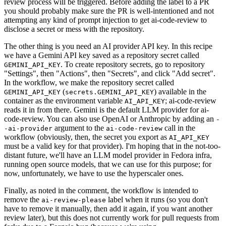
review process will be triggered. Before adding the label to a PR
you should probably make sure the PR is well-intentioned and not
attempting any kind of prompt injection to get ai-code-review to
disclose a secret or mess with the repository.
The other thing is you need an AI provider API key. In this recipe
we have a Gemini API key saved as a repository secret called
. To create repository secrets, go to repository
GEMINI_API_KEY
"Settings", then "Actions", then "Secrets", and click "Add secret".
In the workflow, we make the repository secret called
(
) available in the
GEMINI_API_KEY
secrets.GEMINI_API_KEY
container as the environment variable
; ai-code-review
AI_API_KEY
reads it in from there. Gemini is the default LLM provider for ai-
code-review. You can also use OpenAI or Anthropic by adding an
-
argument to the
call in the
-ai-provider
ai-code-review
workflow (obviously, then, the secret you export as
AI_API_KEY
must be a valid key for that provider). I'm hoping that in the not-too-
distant future, we'll have an LLM model provider in Fedora infra,
running open source models, that we can use for this purpose; for
now, unfortunately, we have to use the hyperscaler ones.
Finally, as noted in the comment, the workflow is intended to
remove the
label when it runs (so you don't
ai-review-please
have to remove it manually, then add it again, if you want another
review later), but this does not currently work for pull requests from