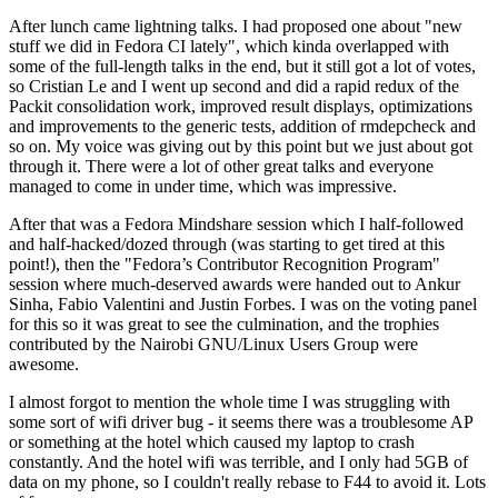
After lunch came lightning talks. I had proposed one about "new
stuff we did in Fedora CI lately", which kinda overlapped with
some of the full-length talks in the end, but it still got a lot of votes,
so Cristian Le and I went up second and did a rapid redux of the
Packit consolidation work, improved result displays, optimizations
and improvements to the generic tests, addition of rmdepcheck and
so on. My voice was giving out by this point but we just about got
through it. There were a lot of other great talks and everyone
managed to come in under time, which was impressive.
After that was a Fedora Mindshare session which I half-followed
and half-hacked/dozed through (was starting to get tired at this
point!), then the "Fedora’s Contributor Recognition Program"
session where much-deserved awards were handed out to Ankur
Sinha, Fabio Valentini and Justin Forbes. I was on the voting panel
for this so it was great to see the culmination, and the trophies
contributed by the Nairobi GNU/Linux Users Group were
awesome.
I almost forgot to mention the whole time I was struggling with
some sort of wifi driver bug - it seems there was a troublesome AP
or something at the hotel which caused my laptop to crash
constantly. And the hotel wifi was terrible, and I only had 5GB of
data on my phone, so I couldn't really rebase to F44 to avoid it. Lots