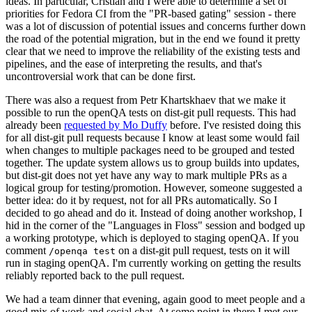
ideas. In particular, Cristian and I were able to determine a set of
priorities for Fedora CI from the "PR-based gating" session - there
was a lot of discussion of potential issues and concerns further down
the road of the potential migration, but in the end we found it pretty
clear that we need to improve the reliability of the existing tests and
pipelines, and the ease of interpreting the results, and that's
uncontroversial work that can be done first.
There was also a request from Petr Khartskhaev that we make it
possible to run the openQA tests on dist-git pull requests. This had
already been
requested by Mo Duffy
before. I've resisted doing this
for all dist-git pull requests because I know at least some would fail
when changes to multiple packages need to be grouped and tested
together. The update system allows us to group builds into updates,
but dist-git does not yet have any way to mark multiple PRs as a
logical group for testing/promotion. However, someone suggested a
better idea: do it by request, not for all PRs automatically. So I
decided to go ahead and do it. Instead of doing another workshop, I
hid in the corner of the "Languages in Floss" session and bodged up
a working prototype, which is deployed to staging openQA. If you
comment
on a dist-git pull request, tests on it will
/openqa test
run in staging openQA. I'm currently working on getting the results
reliably reported back to the pull request.
We had a team dinner that evening, again good to meet people and a
good mix of work and social chat. At some point in there I met our