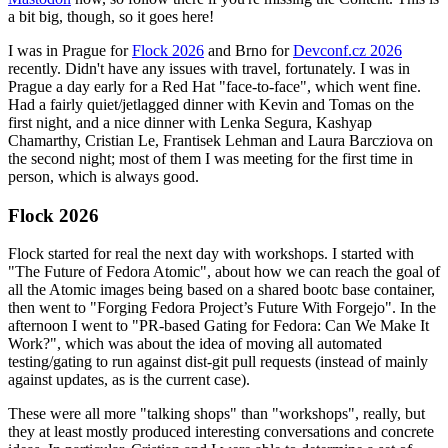
a bit big, though, so it goes here!
I was in Prague for
Flock 2026
and Brno for
Devconf.cz 2026
recently. Didn't have any issues with travel, fortunately. I was in
Prague a day early for a Red Hat "face-to-face", which went fine.
Had a fairly quiet/jetlagged dinner with Kevin and Tomas on the
first night, and a nice dinner with Lenka Segura, Kashyap
Chamarthy, Cristian Le, Frantisek Lehman and Laura Barcziova on
the second night; most of them I was meeting for the first time in
person, which is always good.
Flock 2026
Flock started for real the next day with workshops. I started with
"The Future of Fedora Atomic", about how we can reach the goal of
all the Atomic images being based on a shared bootc base container,
then went to "Forging Fedora Project’s Future With Forgejo". In the
afternoon I went to "PR-based Gating for Fedora: Can We Make It
Work?", which was about the idea of moving all automated
testing/gating to run against dist-git pull requests (instead of mainly
against updates, as is the current case).
These were all more "talking shops" than "workshops", really, but
they at least mostly produced interesting conversations and concrete