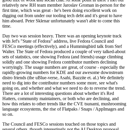
relatively new RH team member Jaroslav Groman in-person for the
first time, which was great - he's been doing excellent work on
digging out from under our tooling tech debt and it's great to have
him aboard. Peter Sklenar unfortunately wasn't able to come this
time.
Day two was session heavy. There was an opening keynote track
with Jef's "State of Fedora" address, live Fedora Council and
FESCo meetings (effectively), and a Hummingbird talk from Stef
Walter. The State of Fedora produced a couple of very talked-about
sets of statistics, one showing Fedora (and friends) usage climbing
solidly and one showing Fedora contributor numbers declining
worryingly. The usage numbers are great, of course - especially the
rapidly-growing numbers for KDE and our awesome downstream
distro friends (the uBlue-verse, Asahi, Bazzite et. al.) We definitely
need to dig into the contributor numbers some more, see what's
going on, and whether and what we need to do to reverse the trend.
There are a lot of interesting questions about whether it's Red
Hatters, community maintainers, or both who are declining, and
how this relates to other trends like the CVE tsunami, mushrooming
language ecosystems, the rise of Flatpaks / Snaps / AppImages and
so on.
The Council and FESCo sessions touched on those topics and
several others, though interestingly not the AI Desktop proposal