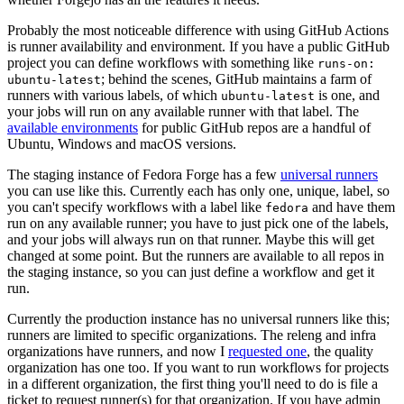
Probably the most noticeable difference with using GitHub Actions
is runner availability and environment. If you have a public GitHub
project you can define workflows with something like
runs-on:
; behind the scenes, GitHub maintains a farm of
ubuntu-latest
runners with various labels, of which
is one, and
ubuntu-latest
your jobs will run on any available runner with that label. The
available environments
for public GitHub repos are a handful of
Ubuntu, Windows and macOS versions.
The staging instance of Fedora Forge has a few
universal runners
you can use like this. Currently each has only one, unique, label, so
you can't specify workflows with a label like
and have them
fedora
run on any available runner; you have to just pick one of the labels,
and your jobs will always run on that runner. Maybe this will get
changed at some point. But the runners are available to all repos in
the staging instance, so you can just define a workflow and get it
run.
Currently the production instance has no universal runners like this;
runners are limited to specific organizations. The releng and infra
organizations have runners, and now I
requested one
, the quality
organization has one too. If you want to run workflows for projects
in a different organization, the first thing you'll need to do is file a
ticket to request runner(s) for that organization. If you have admin