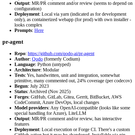
Output
: MR/PR comment and/or review (seems to depend on
configuration)
Deployment
: Local via yarn (indicated as for development
only), as containerized webapp (for prod) with own installer -
looks complex
Prompts
:
Here
pr-agent
Repo
:
https://github.com/qodo-ai/pr-agent
Author
:
Qodo
(formerly Codium)
Language
: Python (untyped)
Architecture
: Modular
Tests
: Yes, handwritten, unit and integration, somewhat
primitive, many commented out, 24% coverage (per codecov)
Begun
: July 2023
Status
: Archived (Nov 2025)
Forges
: GitHub, GitLab, Gitea, Gerrit, BitBucket, AWS
CodeCommit, Azure DevOps, local changes
Model providers
: Any OpenAI-compatible (looks like some
special handling for Azure), LiteLLM
Output
: MR/PR comment and/or review, has interactive
features
Deployment
: Local execution or Forge CI. There's a custom
GitHub action but it may be abandoned. Installable via pip,