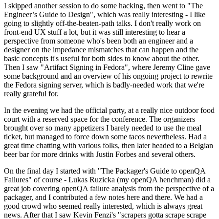
I skipped another session to do some hacking, then went to "The
Engineer’s Guide to Design", which was really interesting - I like
going to slightly off-the-beaten-path talks. I don't really work on
front-end UX stuff a lot, but it was still interesting to hear a
perspective from someone who's been both an engineer and a
designer on the impedance mismatches that can happen and the
basic concepts it's useful for both sides to know about the other.
Then I saw "Artifact Signing in Fedora", where Jeremy Cline gave
some background and an overview of his ongoing project to rewrite
the Fedora signing server, which is badly-needed work that we're
really grateful for.
In the evening we had the official party, at a really nice outdoor food
court with a reserved space for the conference. The organizers
brought over so many appetizers I barely needed to use the meal
ticket, but managed to force down some tacos nevertheless. Had a
great time chatting with various folks, then later headed to a Belgian
beer bar for more drinks with Justin Forbes and several others.
On the final day I started with "The Packager's Guide to openQA
Failures" of course - Lukas Ruzicka (my openQA henchman) did a
great job covering openQA failure analysis from the perspective of a
packager, and I contributed a few notes here and there. We had a
good crowd who seemed really interested, which is always great
news. After that I saw Kevin Fenzi's "scrapers gotta scrape scrape