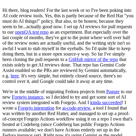
Hi there, blog readers! For the last week or so I've been poking into
AI code review tools. Yes, this is partly because of the Red Hat "you
must do AI things!" policy. But also, to be honest, because they
seem to be...actually good now. I set up AI reviews for pull requests
to our
openQA test repo
as an experiment. But especially over the
last couple of months, they've got to the point where well over half
of the review notes are actually useful, and the writing style isn't so
awful I want to stab myself in the eyeballs. So I'd quite like to keep
doing them, but in a more open source-y way. So far I've simply
been cloning the pull requests to a
GitHub mirror of the repo
that
exists solely to get AI reviews done. That repo has Gemini Code
Assist enabled so the PRs are reviewed by Gemini automatically,
e.g.
here
. It's very simple, but entirely closed source, there's no
control over it, and Google could take it away at any time.
We're in the middle of migrating Fedora projects from
Pagure
to our
new
Forgejo instance
, so I decided to try and get some sort of AI
review system integrated with Forgejo. And I
kinda succeeded
! I
wrote a
Forgejo integration
for
ai-code-review
, a tool I found that
was written by another Red Hatter, and managed to set up a proof-
of-concept Forgejo Actions workflow using it on a repo I own that's
hosted at Codeberg (since Codeberg has public Forgejo Actions
runners available; we don't have Actions entirely set up in the
Fedora instance yet). Right now it's using Gemini as the model