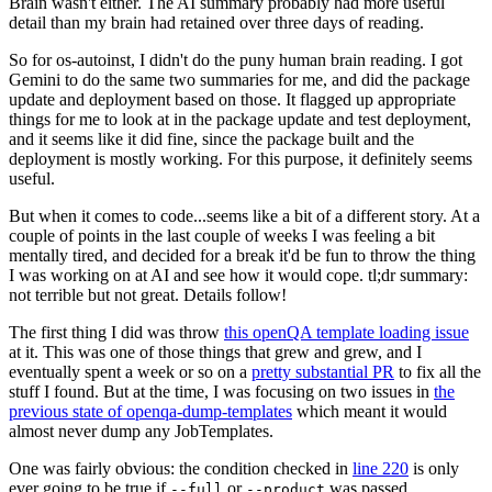
Brain wasn't either. The AI summary probably had more useful
detail than my brain had retained over three days of reading.
So for os-autoinst, I didn't do the puny human brain reading. I got
Gemini to do the same two summaries for me, and did the package
update and deployment based on those. It flagged up appropriate
things for me to look at in the package update and test deployment,
and it seems like it did fine, since the package built and the
deployment is mostly working. For this purpose, it definitely seems
useful.
But when it comes to code...seems like a bit of a different story. At a
couple of points in the last couple of weeks I was feeling a bit
mentally tired, and decided for a break it'd be fun to throw the thing
I was working on at AI and see how it would cope. tl;dr summary:
not terrible but not great. Details follow!
The first thing I did was throw
this openQA template loading issue
at it. This was one of those things that grew and grew, and I
eventually spent a week or so on a
pretty substantial PR
to fix all the
stuff I found. But at the time, I was focusing on two issues in
the
previous state of openqa-dump-templates
which meant it would
almost never dump any JobTemplates.
One was fairly obvious: the condition checked in
line 220
is only
ever going to be true if
or
was passed.
--full
--product