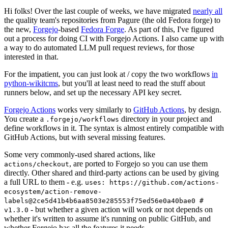
Hi folks! Over the last couple of weeks, we have migrated
nearly all
the quality team's repositories from Pagure (the old Fedora forge) to
the new,
Forgejo
-based
Fedora Forge
. As part of this, I've figured
out a process for doing CI with Forgejo Actions. I also came up with
a way to do automated LLM pull request reviews, for those
interested in that.
For the impatient, you can just look at / copy the two workflows
in
python-wikitcms
, but you'll at least need to read the stuff about
runners below, and set up the necessary API key secret.
Forgejo Actions
works very similarly to
GitHub Actions
, by design.
You create a
directory in your project and
.forgejo/workflows
define workflows in it. The syntax is almost entirely compatible with
GitHub Actions, but with several missing features.
Some very commonly-used shared actions, like
, are ported to Forgejo so you can use them
actions/checkout
directly. Other shared and third-party actions can be used by giving
a full URL to them - e.g.
uses: https://github.com/actions-
ecosystem/action-remove-
labels@2ce5d41b4b6aa8503e285553f75ed56e0a40bae0 #
- but whether a given action will work or not depends on
v1.3.0
whether it's written to assume it's running on public GitHub, and
whether Forgejo has all the features it needs.