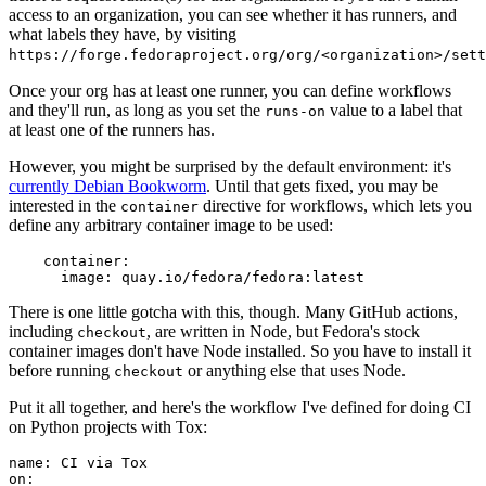
access to an organization, you can see whether it has runners, and
what labels they have, by visiting
https://forge.fedoraproject.org/org/<organization>/set
Once your org has at least one runner, you can define workflows
and they'll run, as long as you set the
value to a label that
runs-on
at least one of the runners has.
However, you might be surprised by the default environment: it's
currently Debian Bookworm
. Until that gets fixed, you may be
interested in the
directive for workflows, which lets you
container
define any arbitrary container image to be used:
container
:
image
:
quay.io/fedora/fedora:latest
There is one little gotcha with this, though. Many GitHub actions,
including
, are written in Node, but Fedora's stock
checkout
container images don't have Node installed. So you have to install it
before running
or anything else that uses Node.
checkout
Put it all together, and here's the workflow I've defined for doing CI
on Python projects with Tox:
name
:
CI via Tox
on
: