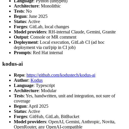
Language
: Python (untyped)
Architecture
: Monolithic
Tests
: No
Begun
: June 2025
Status
: Active
Forges
: GitLab, local changes
Model providers
: RH-internal Claude, Gemini, Granite
Output
: Console or MR comment
Deployment
: Local execution, GitLab CI (ad hoc
deployment via curl/pip in CI job)
Prompts
: Red Hat internal
kodus-ai
Repo
:
https://github.com/kodustech/kodus-ai
Author
:
Kodus
Language
: Typescript
Architecture
: Modular
Tests
: Yes, handwritten, unit and integration, not sure of
coverage
Begun
: April 2025
Status
: Active
Forges
: GitHub, GitLab, BitBucket
Model providers
: OpenAI, Gemini, Anthropic, Novita,
OpenRouter, any OpenAI-compatible