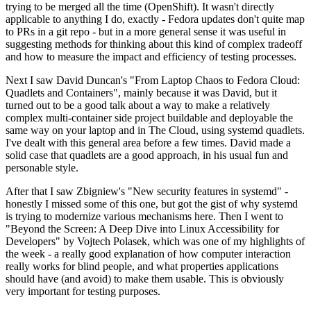
trying to be merged all the time (OpenShift). It wasn't directly
applicable to anything I do, exactly - Fedora updates don't quite map
to PRs in a git repo - but in a more general sense it was useful in
suggesting methods for thinking about this kind of complex tradeoff
and how to measure the impact and efficiency of testing processes.
Next I saw David Duncan's "From Laptop Chaos to Fedora Cloud:
Quadlets and Containers", mainly because it was David, but it
turned out to be a good talk about a way to make a relatively
complex multi-container side project buildable and deployable the
same way on your laptop and in The Cloud, using systemd quadlets.
I've dealt with this general area before a few times. David made a
solid case that quadlets are a good approach, in his usual fun and
personable style.
After that I saw Zbigniew's "New security features in systemd" -
honestly I missed some of this one, but got the gist of why systemd
is trying to modernize various mechanisms here. Then I went to
"Beyond the Screen: A Deep Dive into Linux Accessibility for
Developers" by Vojtech Polasek, which was one of my highlights of
the week - a really good explanation of how computer interaction
really works for blind people, and what properties applications
should have (and avoid) to make them usable. This is obviously
very important for testing purposes.