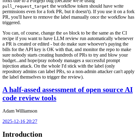
forks due to a Forgejo bug (because we're using
the workflow token should have write
pull_request_target
permissions even for a fork PR, but it doesn't). If you use it on a fork
PR, you'll have to remove the label manually once the workflow has
triggered.
You can, of course, change the
block to be the same as the CI
on
recipe if you want to have LLM review run automatically whenever
a PR is created or edited - but do make sure whoever's paying the
bills for the API key is OK with that, and monitor the repo to make
sure nobody starts creating hundreds of PRs to try and blow your
budget...and hope/pray nobody manages a successful prompt
injection attack. On the whole I'd stick with the label (only
repository admins can label PRs, so a non-admin attacker can't apply
the label themselves to trigger the review).
A half-assed assessment of open source AI
code review tools
Adam Williamson
2025-12-16 20:27
Introduction