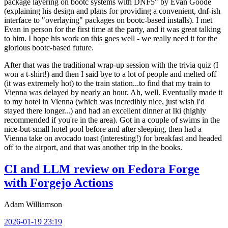
package layering on bootc systems with DNF5" by Evan Goode
(explaining his design and plans for providing a convenient, dnf-ish
interface to "overlaying" packages on bootc-based installs). I met
Evan in person for the first time at the party, and it was great talking
to him. I hope his work on this goes well - we really need it for the
glorious bootc-based future.
After that was the traditional wrap-up session with the trivia quiz (I
won a t-shirt!) and then I said bye to a lot of people and melted off
(it was extremely hot) to the train station...to find that my train to
Vienna was delayed by nearly an hour. Ah, well. Eventually made it
to my hotel in Vienna (which was incredibly nice, just wish I'd
stayed there longer...) and had an excellent dinner at Iki (highly
recommended if you're in the area). Got in a couple of swims in the
nice-but-small hotel pool before and after sleeping, then had a
Vienna take on avocado toast (interesting!) for breakfast and headed
off to the airport, and that was another trip in the books.
CI and LLM review on Fedora Forge
with Forgejo Actions
Adam Williamson
2026-01-19 23:19