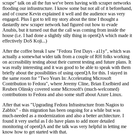
scrape" talk on all the fun we've been having with scraper networks
flooding our infrastructure. I know some but not all of it beforehand,
and of course Kevin explained it well and the audience was very
engaged. Plus I got to tell my story about the time I thought a
dastardly new scraper network had figured out how to evade
Anubis, but it turned out that the call was coming from inside the
house (i.e. I had done a slightly silly thing in openQA which made it
effectively DoS Koji...)
After the coffee break I saw "Fedora Test Days - a11y", which was
actually a somewhat wider talk from a couple of RH folks working
on accessibility testing about their current testing and future plans. It
was really interesting and it was good to be able to speak with them
briefly about the possibilities of using openQA for this. I stayed in
the same room for "Two Years In: Accelerating Microsoft
Contribution to Fedora", where Jeremy Cline, Brian Exelbierd and
Reuben Olinsky covered some Microsoft's (much-welcomed)
contributions to Fedora and also some stuff about Azure Linux.
After that was "Upgrading Fedora Infrastructure from Nagios to
Zabbix" - this migration has been ongoing for a while but was
much-needed as a modernization and also a better architecture. I
found it very useful as I do have plans to add more detailed
monitoring of openQA and the talk was very helpful in letting me
know how to get started with that.