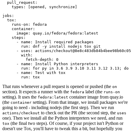
pull_request
:
types
:
[
opened
,
synchronize
]
jobs
:
tox
:
runs-on
:
fedora
container
:
image
:
quay.io/fedora/fedora:latest
steps
:
-
name
:
Install required packages
run
:
dnf -y install nodejs tox git
-
uses
:
actions/checkout@8e8c483db84b4bee98b60c05
with
:
fetch-depth
:
0
-
name
:
Install Python interpreters
run
:
for py in 3.6 3.9 3.10 3.11 3.12 3.13; do 
-
name
:
Test with tox
run
:
tox
That runs whenever a pull request is opened or pushed (the
on
section). It expects a runner with the
label (the
fedora
runs-on
setting). It uses the
container image from quay.io
fedora:latest
(the
setting). From that image, we install packages we're
container
going to need - including nodejs (the first step). Then we run
to check out the PR (the second step, the
actions/checkout
uses
one). Then we install all the Python interpreters we need, and run
(the final two steps). Of course, if your project isn't Python or
tox
doesn't use Tox, you'll have to tweak this a bit, but hopefully you