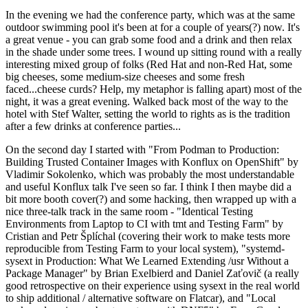
In the evening we had the conference party, which was at the same
outdoor swimming pool it's been at for a couple of years(?) now. It's
a great venue - you can grab some food and a drink and then relax
in the shade under some trees. I wound up sitting round with a really
interesting mixed group of folks (Red Hat and non-Red Hat, some
big cheeses, some medium-size cheeses and some fresh
faced...cheese curds? Help, my metaphor is falling apart) most of the
night, it was a great evening. Walked back most of the way to the
hotel with Stef Walter, setting the world to rights as is the tradition
after a few drinks at conference parties...
On the second day I started with "From Podman to Production:
Building Trusted Container Images with Konflux on OpenShift" by
Vladimir Sokolenko, which was probably the most understandable
and useful Konflux talk I've seen so far. I think I then maybe did a
bit more booth cover(?) and some hacking, then wrapped up with a
nice three-talk track in the same room - "Identical Testing
Environments from Laptop to CI with tmt and Testing Farm" by
Cristian and Petr Šplíchal (covering their work to make tests more
reproducible from Testing Farm to your local system), "systemd-
sysext in Production: What We Learned Extending /usr Without a
Package Manager" by Brian Exelbierd and Daniel Zaťovič (a really
good retrospective on their experience using sysext in the real world
to ship additional / alternative software on Flatcar), and "Local