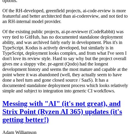
options.
Of the RH-developed, greenfield projects, ai-code-review is more
featureful and better architected than ai-codereview, and not tied to
an RH-internal model provider.
Of the existing public projects, ai-pr-reviewer (CodeRabbit) was
very tied to GitHub, has no documented standalone deployment
ability, and was archived fairly early in development. Plus it's in
TypeScript. Kodus is actively developed, but similarly is in
TypeScript, deployment looks complex, and from what I've seen I
don't love its review style. Hard to say why but the project overall
gives me a sloppy vibe. pr-agent (Qodo) had the longest
development history and seems the most mature and capable at the
point where it was abandoned (well, they actually seem to have
done a heel turn and gone closed source / SaaS). It has a
documented standalone deployment process which looks relatively
simple and subject to integration into generic CI workflows.
Messing with "AI" (it's not great), and
Strix Point (Ryzen AI 365) updates (it's
getting better!)
Adam Williamson