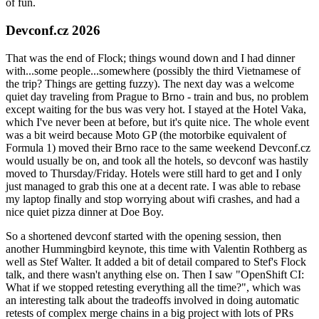
of fun.
Devconf.cz 2026
That was the end of Flock; things wound down and I had dinner
with...some people...somewhere (possibly the third Vietnamese of
the trip? Things are getting fuzzy). The next day was a welcome
quiet day traveling from Prague to Brno - train and bus, no problem
except waiting for the bus was very hot. I stayed at the Hotel Vaka,
which I've never been at before, but it's quite nice. The whole event
was a bit weird because Moto GP (the motorbike equivalent of
Formula 1) moved their Brno race to the same weekend Devconf.cz
would usually be on, and took all the hotels, so devconf was hastily
moved to Thursday/Friday. Hotels were still hard to get and I only
just managed to grab this one at a decent rate. I was able to rebase
my laptop finally and stop worrying about wifi crashes, and had a
nice quiet pizza dinner at Doe Boy.
So a shortened devconf started with the opening session, then
another Hummingbird keynote, this time with Valentin Rothberg as
well as Stef Walter. It added a bit of detail compared to Stef's Flock
talk, and there wasn't anything else on. Then I saw "OpenShift CI:
What if we stopped retesting everything all the time?", which was
an interesting talk about the tradeoffs involved in doing automatic
retests of complex merge chains in a big project with lots of PRs