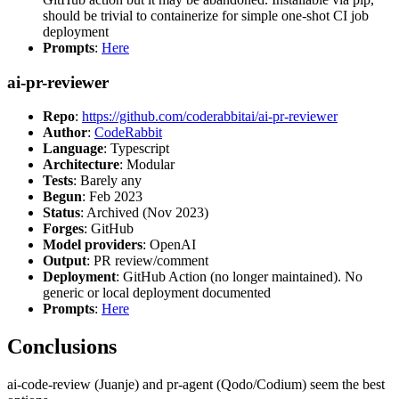
should be trivial to containerize for simple one-shot CI job
deployment
Prompts
:
Here
ai-pr-reviewer
Repo
:
https://github.com/coderabbitai/ai-pr-reviewer
Author
:
CodeRabbit
Language
: Typescript
Architecture
: Modular
Tests
: Barely any
Begun
: Feb 2023
Status
: Archived (Nov 2023)
Forges
: GitHub
Model providers
: OpenAI
Output
: PR review/comment
Deployment
: GitHub Action (no longer maintained). No
generic or local deployment documented
Prompts
:
Here
Conclusions
ai-code-review (Juanje) and pr-agent (Qodo/Codium) seem the best