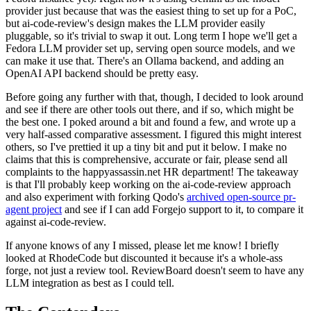
provider just because that was the easiest thing to set up for a PoC,
but ai-code-review's design makes the LLM provider easily
pluggable, so it's trivial to swap it out. Long term I hope we'll get a
Fedora LLM provider set up, serving open source models, and we
can make it use that. There's an Ollama backend, and adding an
OpenAI API backend should be pretty easy.
Before going any further with that, though, I decided to look around
and see if there are other tools out there, and if so, which might be
the best one. I poked around a bit and found a few, and wrote up a
very half-assed comparative assessment. I figured this might interest
others, so I've prettied it up a tiny bit and put it below. I make no
claims that this is comprehensive, accurate or fair, please send all
complaints to the happyassassin.net HR department! The takeaway
is that I'll probably keep working on the ai-code-review approach
and also experiment with forking Qodo's
archived open-source pr-
agent project
and see if I can add Forgejo support to it, to compare it
against ai-code-review.
If anyone knows of any I missed, please let me know! I briefly
looked at RhodeCode but discounted it because it's a whole-ass
forge, not just a review tool. ReviewBoard doesn't seem to have any
LLM integration as best as I could tell.