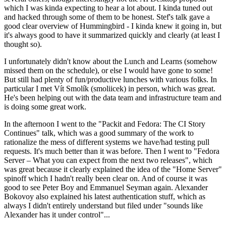
which I was kinda expecting to hear a lot about. I kinda tuned out
and hacked through some of them to be honest. Stef's talk gave a
good clear overview of Hummingbird - I kinda knew it going in, but
it's always good to have it summarized quickly and clearly (at least I
thought so).
I unfortunately didn't know about the Lunch and Learns (somehow
missed them on the schedule), or else I would have gone to some!
But still had plenty of fun/productive lunches with various folks. In
particular I met Vít Smolík (smoliicek) in person, which was great.
He's been helping out with the data team and infrastructure team and
is doing some great work.
In the afternoon I went to the "Packit and Fedora: The CI Story
Continues" talk, which was a good summary of the work to
rationalize the mess of different systems we have/had testing pull
requests. It's much better than it was before. Then I went to "Fedora
Server – What you can expect from the next two releases", which
was great because it clearly explained the idea of the "Home Server"
spinoff which I hadn't really been clear on. And of course it was
good to see Peter Boy and Emmanuel Seyman again. Alexander
Bokovoy also explained his latest authentication stuff, which as
always I didn't entirely understand but filed under "sounds like
Alexander has it under control"...