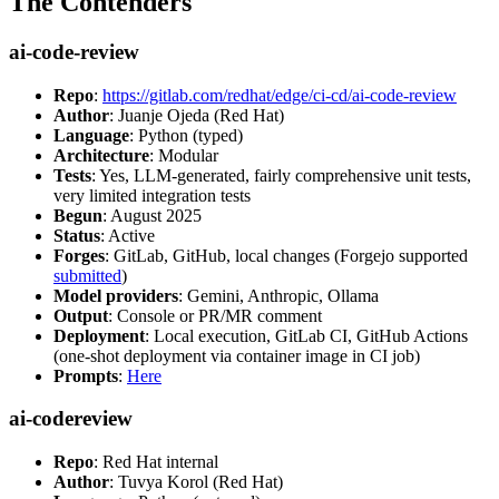
The Contenders
ai-code-review
Repo
:
https://gitlab.com/redhat/edge/ci-cd/ai-code-review
Author
: Juanje Ojeda (Red Hat)
Language
: Python (typed)
Architecture
: Modular
Tests
: Yes, LLM-generated, fairly comprehensive unit tests,
very limited integration tests
Begun
: August 2025
Status
: Active
Forges
: GitLab, GitHub, local changes (Forgejo supported
submitted
)
Model providers
: Gemini, Anthropic, Ollama
Output
: Console or PR/MR comment
Deployment
: Local execution, GitLab CI, GitHub Actions
(one-shot deployment via container image in CI job)
Prompts
:
Here
ai-codereview
Repo
: Red Hat internal
Author
: Tuvya Korol (Red Hat)