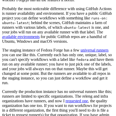
Probably the most noticeable difference with using GitHub Actions
is runner availability and environment. If you have a public GitHub
project you can define workflows with something like
runs-on:
; behind the scenes, GitHub maintains a farm of
ubuntu-latest
runners with various labels, of which
is one, and
ubuntu-latest
your jobs will run on any available runner with that label. The
available environments
for public GitHub repos are a handful of
Ubuntu, Windows and macOS versions.
The staging instance of Fedora Forge has a few
universal runners
you can use like this. Currently each has only one, unique, label, so
you can't specify workflows with a label like
and have them
fedora
run on any available runner; you have to just pick one of the labels,
and your jobs will always run on that runner. Maybe this will get
changed at some point. But the runners are available to all repos in
the staging instance, so you can just define a workflow and get it
run.
Currently the production instance has no universal runners like this;
runners are limited to specific organizations. The releng and infra
organizations have runners, and now I
requested one
, the quality
organization has one too. If you want to run workflows for projects
in a different organization, the first thing you'll need to do is file a
ticket to request runner(s) for that organization. If you have admin