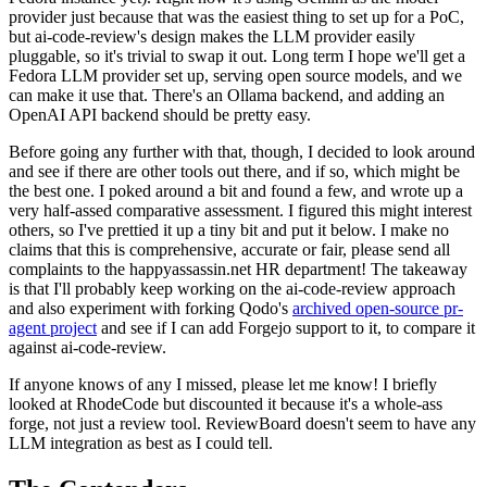
provider just because that was the easiest thing to set up for a PoC,
but ai-code-review's design makes the LLM provider easily
pluggable, so it's trivial to swap it out. Long term I hope we'll get a
Fedora LLM provider set up, serving open source models, and we
can make it use that. There's an Ollama backend, and adding an
OpenAI API backend should be pretty easy.
Before going any further with that, though, I decided to look around
and see if there are other tools out there, and if so, which might be
the best one. I poked around a bit and found a few, and wrote up a
very half-assed comparative assessment. I figured this might interest
others, so I've prettied it up a tiny bit and put it below. I make no
claims that this is comprehensive, accurate or fair, please send all
complaints to the happyassassin.net HR department! The takeaway
is that I'll probably keep working on the ai-code-review approach
and also experiment with forking Qodo's
archived open-source pr-
agent project
and see if I can add Forgejo support to it, to compare it
against ai-code-review.
If anyone knows of any I missed, please let me know! I briefly
looked at RhodeCode but discounted it because it's a whole-ass
forge, not just a review tool. ReviewBoard doesn't seem to have any
LLM integration as best as I could tell.