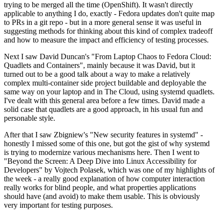
trying to be merged all the time (OpenShift). It wasn't directly
applicable to anything I do, exactly - Fedora updates don't quite map
to PRs in a git repo - but in a more general sense it was useful in
suggesting methods for thinking about this kind of complex tradeoff
and how to measure the impact and efficiency of testing processes.
Next I saw David Duncan's "From Laptop Chaos to Fedora Cloud:
Quadlets and Containers", mainly because it was David, but it
turned out to be a good talk about a way to make a relatively
complex multi-container side project buildable and deployable the
same way on your laptop and in The Cloud, using systemd quadlets.
I've dealt with this general area before a few times. David made a
solid case that quadlets are a good approach, in his usual fun and
personable style.
After that I saw Zbigniew's "New security features in systemd" -
honestly I missed some of this one, but got the gist of why systemd
is trying to modernize various mechanisms here. Then I went to
"Beyond the Screen: A Deep Dive into Linux Accessibility for
Developers" by Vojtech Polasek, which was one of my highlights of
the week - a really good explanation of how computer interaction
really works for blind people, and what properties applications
should have (and avoid) to make them usable. This is obviously
very important for testing purposes.