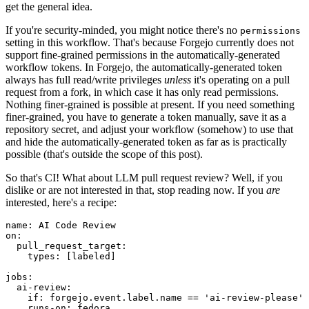
get the general idea.
If you're security-minded, you might notice there's no
permissions
setting in this workflow. That's because Forgejo currently does not
support fine-grained permissions in the automatically-generated
workflow tokens. In Forgejo, the automatically-generated token
always has full read/write privileges
unless
it's operating on a pull
request from a fork, in which case it has only read permissions.
Nothing finer-grained is possible at present. If you need something
finer-grained, you have to generate a token manually, save it as a
repository secret, and adjust your workflow (somehow) to use that
and hide the automatically-generated token as far as is practically
possible (that's outside the scope of this post).
So that's CI! What about LLM pull request review? Well, if you
dislike or are not interested in that, stop reading now. If you
are
interested, here's a recipe:
name
:
AI Code Review
on
:
pull_request_target
:
types
:
[
labeled
]
jobs
:
ai-review
:
if
:
forgejo.event.label.name == 'ai-review-please'
runs-on
:
fedora