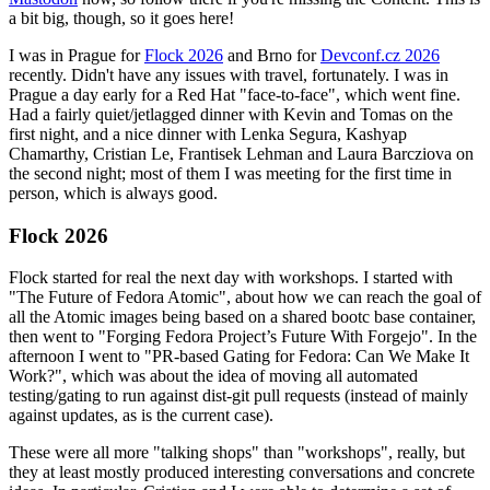
a bit big, though, so it goes here!
I was in Prague for
Flock 2026
and Brno for
Devconf.cz 2026
recently. Didn't have any issues with travel, fortunately. I was in
Prague a day early for a Red Hat "face-to-face", which went fine.
Had a fairly quiet/jetlagged dinner with Kevin and Tomas on the
first night, and a nice dinner with Lenka Segura, Kashyap
Chamarthy, Cristian Le, Frantisek Lehman and Laura Barcziova on
the second night; most of them I was meeting for the first time in
person, which is always good.
Flock 2026
Flock started for real the next day with workshops. I started with
"The Future of Fedora Atomic", about how we can reach the goal of
all the Atomic images being based on a shared bootc base container,
then went to "Forging Fedora Project’s Future With Forgejo". In the
afternoon I went to "PR-based Gating for Fedora: Can We Make It
Work?", which was about the idea of moving all automated
testing/gating to run against dist-git pull requests (instead of mainly
against updates, as is the current case).
These were all more "talking shops" than "workshops", really, but
they at least mostly produced interesting conversations and concrete