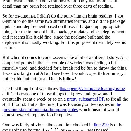
Brain wasn't either. The AI summary probably had more useful
detail than my brain had retained over three days of reading.
So for os-autoinst, I didn't do the puny human brain reading. I got
Gemini to do the same two summaries for me, and did the package
update and deployment based on those. It flagged up appropriate
things for me to look at in the package update and test deployment,
and it seems like it did fine, since the package built and the
deployment is mostly working. For this purpose, it definitely seems
useful.
But when it comes to code...seems like a bit of a different story. At a
couple of points in the last couple of weeks I was feeling a bit
mentally tired, and decided for a break it'd be fun to throw the thing
I was working on at AI and see how it would cope. tl;dr summary:
not terrible but not great. Details follow!
The first thing I did was throw
this openQA template loading issue
at it. This was one of those things that grew and grew, and I
eventually spent a week or so on a
pretty substantial PR
to fix all the
stuff I found. But at the time, I was focusing on two issues in
the
previous state of openqa-dump-templates
which meant it would
almost never dump any JobTemplates.
One was fairly obvious: the condition checked in
line 220
is only
ever going to be true if
or
was passed.
--full
--product