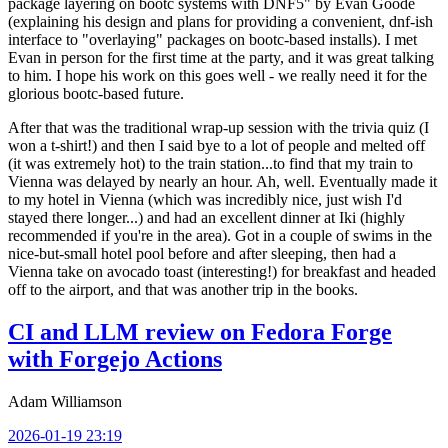
package layering on bootc systems with DNF5" by Evan Goode
(explaining his design and plans for providing a convenient, dnf-ish
interface to "overlaying" packages on bootc-based installs). I met
Evan in person for the first time at the party, and it was great talking
to him. I hope his work on this goes well - we really need it for the
glorious bootc-based future.
After that was the traditional wrap-up session with the trivia quiz (I
won a t-shirt!) and then I said bye to a lot of people and melted off
(it was extremely hot) to the train station...to find that my train to
Vienna was delayed by nearly an hour. Ah, well. Eventually made it
to my hotel in Vienna (which was incredibly nice, just wish I'd
stayed there longer...) and had an excellent dinner at Iki (highly
recommended if you're in the area). Got in a couple of swims in the
nice-but-small hotel pool before and after sleeping, then had a
Vienna take on avocado toast (interesting!) for breakfast and headed
off to the airport, and that was another trip in the books.
CI and LLM review on Fedora Forge
with Forgejo Actions
Adam Williamson
2026-01-19 23:19