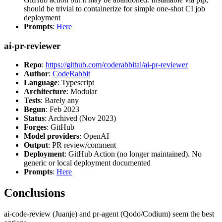
should be trivial to containerize for simple one-shot CI job
deployment
Prompts
:
Here
ai-pr-reviewer
Repo
:
https://github.com/coderabbitai/ai-pr-reviewer
Author
:
CodeRabbit
Language
: Typescript
Architecture
: Modular
Tests
: Barely any
Begun
: Feb 2023
Status
: Archived (Nov 2023)
Forges
: GitHub
Model providers
: OpenAI
Output
: PR review/comment
Deployment
: GitHub Action (no longer maintained). No
generic or local deployment documented
Prompts
:
Here
Conclusions
ai-code-review (Juanje) and pr-agent (Qodo/Codium) seem the best