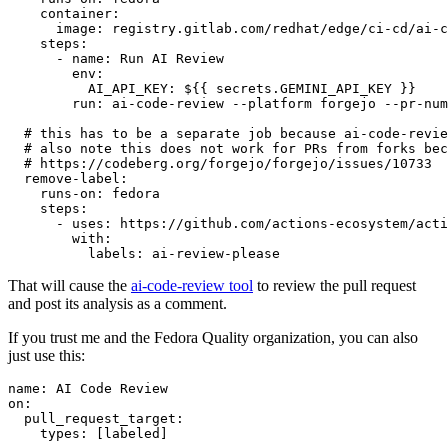
container
:
image
:
registry.gitlab.com/redhat/edge/ci-cd/ai-c
steps
:
-
name
:
Run AI Review
env
:
AI_API_KEY
:
${{ secrets.GEMINI_API_KEY }}
run
:
ai-code-review --platform forgejo --pr-num
# this has to be a separate job because ai-code-revie
# also note this does not work for PRs from forks bec
# https://codeberg.org/forgejo/forgejo/issues/10733
remove-label
:
runs-on
:
fedora
steps
:
-
uses
:
https://github.com/actions-ecosystem/acti
with
:
labels
:
ai-review-please
That will cause the
ai-code-review tool
to review the pull request
and post its analysis as a comment.
If you trust me and the Fedora Quality organization, you can also
just use this:
name
:
AI Code Review
on
:
pull_request_target
:
types
:
[
labeled
]