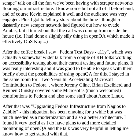
scrape" talk on all the fun we've been having with scraper networks
flooding our infrastructure. I know some but not all of it beforehand,
and of course Kevin explained it well and the audience was very
engaged. Plus I got to tell my story about the time I thought a
dastardly new scraper network had figured out how to evade
Anubis, but it turned out that the call was coming from inside the
house (i.e. I had done a slightly silly thing in openQA which made it
effectively DoS Koji...)
After the coffee break I saw "Fedora Test Days - a11y", which was
actually a somewhat wider talk from a couple of RH folks working
on accessibility testing about their current testing and future plans. It
was really interesting and it was good to be able to speak with them
briefly about the possibilities of using openQA for this. I stayed in
the same room for "Two Years In: Accelerating Microsoft
Contribution to Fedora", where Jeremy Cline, Brian Exelbierd and
Reuben Olinsky covered some Microsoft's (much-welcomed)
contributions to Fedora and also some stuff about Azure Linux.
After that was "Upgrading Fedora Infrastructure from Nagios to
Zabbix" - this migration has been ongoing for a while but was
much-needed as a modernization and also a better architecture. I
found it very useful as I do have plans to add more detailed
monitoring of openQA and the talk was very helpful in letting me
know how to get started with that.