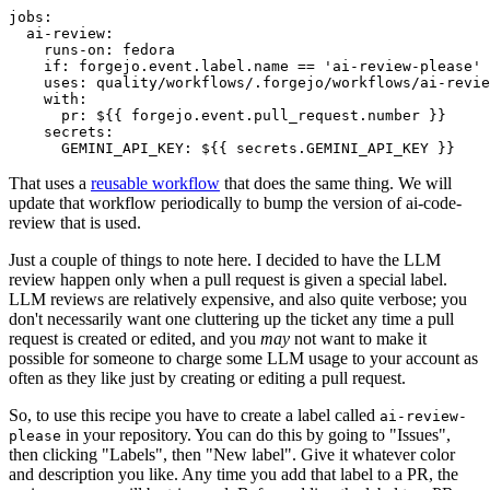
jobs
:
ai-review
:
runs-on
:
fedora
if
:
forgejo.event.label.name == 'ai-review-please'
uses
:
quality/workflows/.forgejo/workflows/ai-revie
with
:
pr
:
${{ forgejo.event.pull_request.number }}
secrets
:
GEMINI_API_KEY
:
${{ secrets.GEMINI_API_KEY }}
That uses a
reusable workflow
that does the same thing. We will
update that workflow periodically to bump the version of ai-code-
review that is used.
Just a couple of things to note here. I decided to have the LLM
review happen only when a pull request is given a special label.
LLM reviews are relatively expensive, and also quite verbose; you
don't necessarily want one cluttering up the ticket any time a pull
request is created or edited, and you
may
not want to make it
possible for someone to charge some LLM usage to your account as
often as they like just by creating or editing a pull request.
So, to use this recipe you have to create a label called
ai-review-
in your repository. You can do this by going to "Issues",
please
then clicking "Labels", then "New label". Give it whatever color
and description you like. Any time you add that label to a PR, the