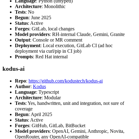
Language
: Python (untyped)
Architecture
: Monolithic
Tests
: No
Begun
: June 2025
Status
: Active
Forges
: GitLab, local changes
Model providers
: RH-internal Claude, Gemini, Granite
Output
: Console or MR comment
Deployment
: Local execution, GitLab CI (ad hoc
deployment via curl/pip in CI job)
Prompts
: Red Hat internal
kodus-ai
Repo
:
https://github.com/kodustech/kodus-ai
Author
:
Kodus
Language
: Typescript
Architecture
: Modular
Tests
: Yes, handwritten, unit and integration, not sure of
coverage
Begun
: April 2025
Status
: Active
Forges
: GitHub, GitLab, BitBucket
Model providers
: OpenAI, Gemini, Anthropic, Novita,
OpenRouter, any OpenAI-compatible