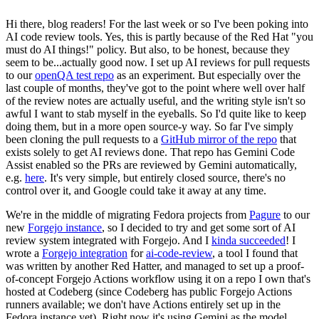
Hi there, blog readers! For the last week or so I've been poking into
AI code review tools. Yes, this is partly because of the Red Hat "you
must do AI things!" policy. But also, to be honest, because they
seem to be...actually good now. I set up AI reviews for pull requests
to our
openQA test repo
as an experiment. But especially over the
last couple of months, they've got to the point where well over half
of the review notes are actually useful, and the writing style isn't so
awful I want to stab myself in the eyeballs. So I'd quite like to keep
doing them, but in a more open source-y way. So far I've simply
been cloning the pull requests to a
GitHub mirror of the repo
that
exists solely to get AI reviews done. That repo has Gemini Code
Assist enabled so the PRs are reviewed by Gemini automatically,
e.g.
here
. It's very simple, but entirely closed source, there's no
control over it, and Google could take it away at any time.
We're in the middle of migrating Fedora projects from
Pagure
to our
new
Forgejo instance
, so I decided to try and get some sort of AI
review system integrated with Forgejo. And I
kinda succeeded
! I
wrote a
Forgejo integration
for
ai-code-review
, a tool I found that
was written by another Red Hatter, and managed to set up a proof-
of-concept Forgejo Actions workflow using it on a repo I own that's
hosted at Codeberg (since Codeberg has public Forgejo Actions
runners available; we don't have Actions entirely set up in the
Fedora instance yet). Right now it's using Gemini as the model