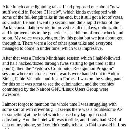
After lunch came lightning talks. I had proposed one about "new
stuff we did in Fedora CI lately", which kinda overlapped with
some of the full-length talks in the end, but it still got a lot of votes,
so Cristian Le and I went up second and did a rapid redux of the
Packit consolidation work, improved result displays, optimizations
and improvements to the generic tests, addition of rmdepcheck and
so on. My voice was giving out by this point but we just about got
through it. There were a lot of other great talks and everyone
managed to come in under time, which was impressive.
After that was a Fedora Mindshare session which I half-followed
and half-hacked/dozed through (was starting to get tired at this
point!), then the "Fedora’s Contributor Recognition Program"
session where much-deserved awards were handed out to Ankur
Sinha, Fabio Valentini and Justin Forbes. I was on the voting panel
for this so it was great to see the culmination, and the trophies
contributed by the Nairobi GNU/Linux Users Group were
awesome.
I almost forgot to mention the whole time I was struggling with
some sort of wifi driver bug - it seems there was a troublesome AP
or something at the hotel which caused my laptop to crash
constantly. And the hotel wifi was terrible, and I only had 5GB of
data on my phone, so I couldn't really rebase to F44 to avoid it. Lots