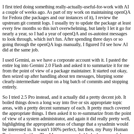
I first tried doing something really-actually-useful-for-work with AI
a couple of weeks ago. As part of my work on maintaining openQA
for Fedora (the packages and our instances of it), I review the
upstream git commit logs. I usually try to update the package at least
every few months so this isn't overwhelming, but lately I let it go for
nearly a year, so I had a year of openQA and os-autoinst messages
to look through, which isn't fun. After spending three days or so
going through the openQA logs manually, I figured I'd see how AI
did at the same job.
I used Gemini, as we have a corporate account with it. I pasted the
entire log into Gemini 2.0 Flash and asked it to summarize it for me
from the point of view of a package maintainer. It started out okay,
then seized up after handling about ten messages, blurping some
clearly-intermediate output on a big batch of commits and stopping
entirely.
So I tried 2.5 Pro instead, and it actually did a pretty decent job. It
boiled things down a long way into five or six appropriate topic
areas, with a pretty decent summary of each. It pretty much covered
the appropriate things. I then asked it to re-summarize from the point
of view of a system administrator, and again it did really pretty well,
highlighting the appropriate areas of change that a sysadmin would
be interested in. It wasn't 100% perfect, but then, my Puny Human