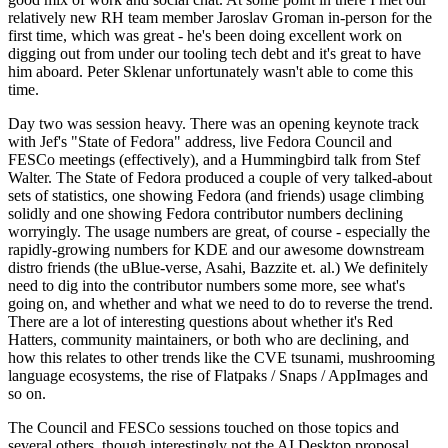
relatively new RH team member Jaroslav Groman in-person for the
first time, which was great - he's been doing excellent work on
digging out from under our tooling tech debt and it's great to have
him aboard. Peter Sklenar unfortunately wasn't able to come this
time.
Day two was session heavy. There was an opening keynote track
with Jef's "State of Fedora" address, live Fedora Council and
FESCo meetings (effectively), and a Hummingbird talk from Stef
Walter. The State of Fedora produced a couple of very talked-about
sets of statistics, one showing Fedora (and friends) usage climbing
solidly and one showing Fedora contributor numbers declining
worryingly. The usage numbers are great, of course - especially the
rapidly-growing numbers for KDE and our awesome downstream
distro friends (the uBlue-verse, Asahi, Bazzite et. al.) We definitely
need to dig into the contributor numbers some more, see what's
going on, and whether and what we need to do to reverse the trend.
There are a lot of interesting questions about whether it's Red
Hatters, community maintainers, or both who are declining, and
how this relates to other trends like the CVE tsunami, mushrooming
language ecosystems, the rise of Flatpaks / Snaps / AppImages and
so on.
The Council and FESCo sessions touched on those topics and
several others, though interestingly not the AI Desktop proposal