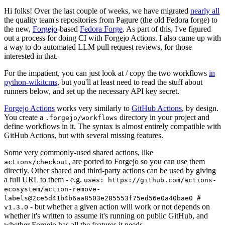
Hi folks! Over the last couple of weeks, we have migrated
nearly all
the quality team's repositories from Pagure (the old Fedora forge) to
the new,
Forgejo
-based
Fedora Forge
. As part of this, I've figured
out a process for doing CI with Forgejo Actions. I also came up with
a way to do automated LLM pull request reviews, for those
interested in that.
For the impatient, you can just look at / copy the two workflows
in
python-wikitcms
, but you'll at least need to read the stuff about
runners below, and set up the necessary API key secret.
Forgejo Actions
works very similarly to
GitHub Actions
, by design.
You create a
directory in your project and
.forgejo/workflows
define workflows in it. The syntax is almost entirely compatible with
GitHub Actions, but with several missing features.
Some very commonly-used shared actions, like
, are ported to Forgejo so you can use them
actions/checkout
directly. Other shared and third-party actions can be used by giving
a full URL to them - e.g.
uses: https://github.com/actions-
ecosystem/action-remove-
labels@2ce5d41b4b6aa8503e285553f75ed56e0a40bae0 #
- but whether a given action will work or not depends on
v1.3.0
whether it's written to assume it's running on public GitHub, and
whether Forgejo has all the features it needs.