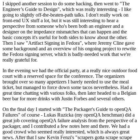
I skipped another session to do some hacking, then went to "The
Engineer’s Guide to Design", which was really interesting - I like
going to slightly off-the-beaten-path talks. I don't really work on
front-end UX stuff a lot, but it was still interesting to hear a
perspective from someone who's been both an engineer and a
designer on the impedance mismatches that can happen and the
basic concepts it's useful for both sides to know about the other.
Then I saw "Artifact Signing in Fedora", where Jeremy Cline gave
some background and an overview of his ongoing project to rewrite
the Fedora signing server, which is badly-needed work that we're
really grateful for.
In the evening we had the official party, at a really nice outdoor food
court with a reserved space for the conference. The organizers
brought over so many appetizers I barely needed to use the meal
ticket, but managed to force down some tacos nevertheless. Had a
great time chatting with various folks, then later headed to a Belgian
beer bar for more drinks with Justin Forbes and several others.
On the final day I started with "The Packager's Guide to openQA
Failures" of course - Lukas Ruzicka (my openQA henchman) did a
great job covering openQA failure analysis from the perspective of a
packager, and I contributed a few notes here and there. We had a
good crowd who seemed really interested, which is always great
news. After that I saw Kevin Fenzi's "scrapers gotta scrape scrape