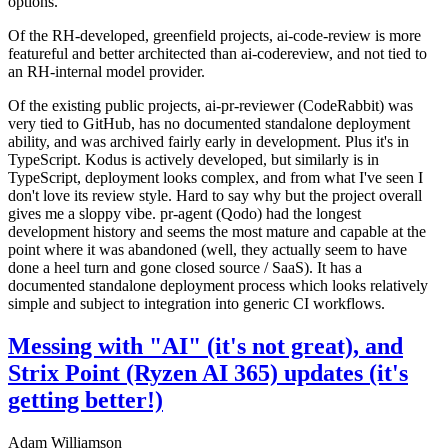
options.
Of the RH-developed, greenfield projects, ai-code-review is more
featureful and better architected than ai-codereview, and not tied to
an RH-internal model provider.
Of the existing public projects, ai-pr-reviewer (CodeRabbit) was
very tied to GitHub, has no documented standalone deployment
ability, and was archived fairly early in development. Plus it's in
TypeScript. Kodus is actively developed, but similarly is in
TypeScript, deployment looks complex, and from what I've seen I
don't love its review style. Hard to say why but the project overall
gives me a sloppy vibe. pr-agent (Qodo) had the longest
development history and seems the most mature and capable at the
point where it was abandoned (well, they actually seem to have
done a heel turn and gone closed source / SaaS). It has a
documented standalone deployment process which looks relatively
simple and subject to integration into generic CI workflows.
Messing with "AI" (it's not great), and
Strix Point (Ryzen AI 365) updates (it's
getting better!)
Adam Williamson