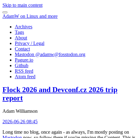
Skip to main content
AdamW on Linux and more
Archives
Tags
About
Privacy / Legal
Contact
Mastodon @
adamw@fosstodon.org
Pagure.io
Github
RSS feed
Atom feed
Flock 2026 and Devconf.cz 2026 trip
report
Adam Williamson
2026-06-26 08:45
Long time no blog, once again - as always, I'm mostly posting on
Mastodon
now, so follow there if you're missing the Content. This is