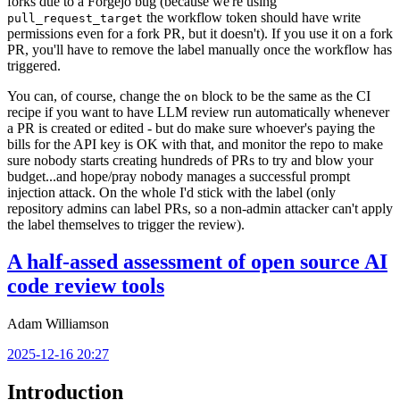
forks due to a Forgejo bug (because we're using
the workflow token should have write
pull_request_target
permissions even for a fork PR, but it doesn't). If you use it on a fork
PR, you'll have to remove the label manually once the workflow has
triggered.
You can, of course, change the
block to be the same as the CI
on
recipe if you want to have LLM review run automatically whenever
a PR is created or edited - but do make sure whoever's paying the
bills for the API key is OK with that, and monitor the repo to make
sure nobody starts creating hundreds of PRs to try and blow your
budget...and hope/pray nobody manages a successful prompt
injection attack. On the whole I'd stick with the label (only
repository admins can label PRs, so a non-admin attacker can't apply
the label themselves to trigger the review).
A half-assed assessment of open source AI
code review tools
Adam Williamson
2025-12-16 20:27
Introduction