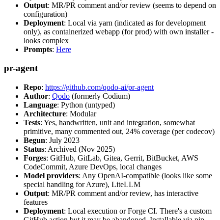
Output
: MR/PR comment and/or review (seems to depend on
configuration)
Deployment
: Local via yarn (indicated as for development
only), as containerized webapp (for prod) with own installer -
looks complex
Prompts
:
Here
pr-agent
Repo
:
https://github.com/qodo-ai/pr-agent
Author
:
Qodo
(formerly Codium)
Language
: Python (untyped)
Architecture
: Modular
Tests
: Yes, handwritten, unit and integration, somewhat
primitive, many commented out, 24% coverage (per codecov)
Begun
: July 2023
Status
: Archived (Nov 2025)
Forges
: GitHub, GitLab, Gitea, Gerrit, BitBucket, AWS
CodeCommit, Azure DevOps, local changes
Model providers
: Any OpenAI-compatible (looks like some
special handling for Azure), LiteLLM
Output
: MR/PR comment and/or review, has interactive
features
Deployment
: Local execution or Forge CI. There's a custom
GitHub action but it may be abandoned. Installable via pip,