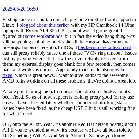
2025-05-20 16:50
First up, since it's short: a quick happy note on Strix Point support in
Linux. I
blogged about this earlier
, with my HP Omnibook 14 Ultra
laptop with Ryzen AI 9 365 CPU, and it wasn't going great. I
figured out
some workarounds
, but in fact the video hang thing
was
still happening at that point, despite all the cargo-cult-y command
line args. But as of recent 6.15 RCs, it
has been more or less fixed
! I
can still pretty reliably cause one of these "VCN ring timeout" issues
just by playing videos, but now the driver reliably recovers from
them; my external display goes blank for a few seconds, then comes
back and works as normal. Apparently that should also
now be
fixed
, which is great news. I want to give kudos to the awesome
AMD folks working on all these problems, they're doing a great job.
At one point during the 6.15 series suspend/resume broke, but it's
been fixed. So as of now, support is looking pretty good for my use
cases. I haven't tested lately whether Thunderbolt docking station
issues have been fixed, as the cheap USB 3 hub is still working fine
for what I need.
OK, onto the AI bit. Yeah, it's another Red Hat person posting about
AI! If you're wondering why: it's because we have all been told to
Do Something With AI And Write About It. So now you know.