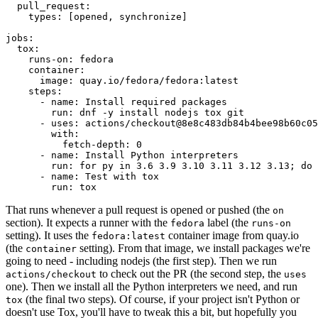
pull_request
:
types
:
[
opened
,
synchronize
]
jobs
:
tox
:
runs-on
:
fedora
container
:
image
:
quay.io/fedora/fedora:latest
steps
:
-
name
:
Install required packages
run
:
dnf -y install nodejs tox git
-
uses
:
actions/checkout@8e8c483db84b4bee98b60c05
with
:
fetch-depth
:
0
-
name
:
Install Python interpreters
run
:
for py in 3.6 3.9 3.10 3.11 3.12 3.13; do 
-
name
:
Test with tox
run
:
tox
That runs whenever a pull request is opened or pushed (the
on
section). It expects a runner with the
label (the
fedora
runs-on
setting). It uses the
container image from quay.io
fedora:latest
(the
setting). From that image, we install packages we're
container
going to need - including nodejs (the first step). Then we run
to check out the PR (the second step, the
actions/checkout
uses
one). Then we install all the Python interpreters we need, and run
(the final two steps). Of course, if your project isn't Python or
tox
doesn't use Tox, you'll have to tweak this a bit, but hopefully you