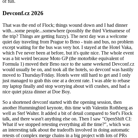
of fun.
Devconf.cz 2026
That was the end of Flock; things wound down and I had dinner
with...some people...somewhere (possibly the third Vietnamese of
the trip? Things are getting fuzzy). The next day was a welcome
quiet day traveling from Prague to Brno - train and bus, no problem
except waiting for the bus was very hot. I stayed at the Hotel Vaka,
which I've never been at before, but it's quite nice. The whole event
was a bit weird because Moto GP (the motorbike equivalent of
Formula 1) moved their Brno race to the same weekend Devconf.cz
would usually be on, and took all the hotels, so devconf was hastily
moved to Thursday/Friday. Hotels were still hard to get and I only
just managed to grab this one at a decent rate. I was able to rebase
my laptop finally and stop worrying about wifi crashes, and had a
nice quiet pizza dinner at Doe Boy.
So a shortened devconf started with the opening session, then
another Hummingbird keynote, this time with Valentin Rothberg as
well as Stef Walter. It added a bit of detail compared to Stef's Flock
talk, and there wasn't anything else on. Then I saw "OpenShift CI:
What if we stopped retesting everything all the time?", which was
an interesting talk about the tradeoffs involved in doing automatic
retests of complex merge chains in a big project with lots of PRs