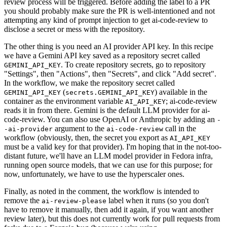
review process will be triggered. Before adding the label to a PR
you should probably make sure the PR is well-intentioned and not
attempting any kind of prompt injection to get ai-code-review to
disclose a secret or mess with the repository.
The other thing is you need an AI provider API key. In this recipe
we have a Gemini API key saved as a repository secret called
. To create repository secrets, go to repository
GEMINI_API_KEY
"Settings", then "Actions", then "Secrets", and click "Add secret".
In the workflow, we make the repository secret called
(
) available in the
GEMINI_API_KEY
secrets.GEMINI_API_KEY
container as the environment variable
; ai-code-review
AI_API_KEY
reads it in from there. Gemini is the default LLM provider for ai-
code-review. You can also use OpenAI or Anthropic by adding an
-
argument to the
call in the
-ai-provider
ai-code-review
workflow (obviously, then, the secret you export as
AI_API_KEY
must be a valid key for that provider). I'm hoping that in the not-too-
distant future, we'll have an LLM model provider in Fedora infra,
running open source models, that we can use for this purpose; for
now, unfortunately, we have to use the hyperscaler ones.
Finally, as noted in the comment, the workflow is intended to
remove the
label when it runs (so you don't
ai-review-please
have to remove it manually, then add it again, if you want another
review later), but this does not currently work for pull requests from