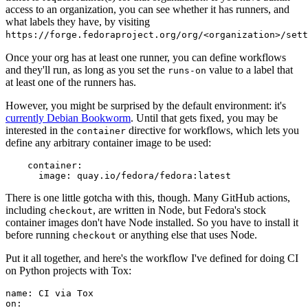
access to an organization, you can see whether it has runners, and
what labels they have, by visiting
https://forge.fedoraproject.org/org/<organization>/set
Once your org has at least one runner, you can define workflows
and they'll run, as long as you set the
value to a label that
runs-on
at least one of the runners has.
However, you might be surprised by the default environment: it's
currently Debian Bookworm
. Until that gets fixed, you may be
interested in the
directive for workflows, which lets you
container
define any arbitrary container image to be used:
container
:
image
:
quay.io/fedora/fedora:latest
There is one little gotcha with this, though. Many GitHub actions,
including
, are written in Node, but Fedora's stock
checkout
container images don't have Node installed. So you have to install it
before running
or anything else that uses Node.
checkout
Put it all together, and here's the workflow I've defined for doing CI
on Python projects with Tox:
name
:
CI via Tox
on
: