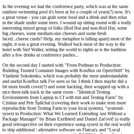
In the evening we had the conference party, which was at the same
outdoor swimming pool it's been at for a couple of years(?) now. It's
a great venue - you can grab some food and a drink and then relax
in the shade under some trees. I wound up sitting round with a really
interesting mixed group of folks (Red Hat and non-Red Hat, some
big cheeses, some medium-size cheeses and some fresh
faced...cheese curds? Help, my metaphor is falling apart) most of the
night, it was a great evening. Walked back most of the way to the
hotel with Stef Walter, setting the world to rights as is the tradition
after a few drinks at conference parties...
On the second day I started with "From Podman to Production:
Building Trusted Container Images with Konflux on OpenShift" by
Vladimir Sokolenko, which was probably the most understandable
and useful Konflux talk I've seen so far. I think I then maybe did a
bit more booth cover(?) and some hacking, then wrapped up with a
nice three-talk track in the same room - "Identical Testing
Environments from Laptop to CI with tmt and Testing Farm" by
Cristian and Petr Šplíchal (covering their work to make tests more
reproducible from Testing Farm to your local system), "systemd-
sysext in Production: What We Learned Extending /usr Without a
Package Manager" by Brian Exelbierd and Daniel Zaťovič (a really
good retrospective on their experience using sysext in the real world
to ship additional / alternative software on Flatcar), and "Local