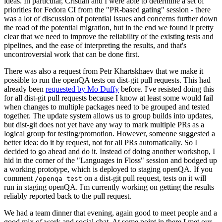
ideas. In particular, Cristian and I were able to determine a set of
priorities for Fedora CI from the "PR-based gating" session - there
was a lot of discussion of potential issues and concerns further down
the road of the potential migration, but in the end we found it pretty
clear that we need to improve the reliability of the existing tests and
pipelines, and the ease of interpreting the results, and that's
uncontroversial work that can be done first.
There was also a request from Petr Khartskhaev that we make it
possible to run the openQA tests on dist-git pull requests. This had
already been
requested by Mo Duffy
before. I've resisted doing this
for all dist-git pull requests because I know at least some would fail
when changes to multiple packages need to be grouped and tested
together. The update system allows us to group builds into updates,
but dist-git does not yet have any way to mark multiple PRs as a
logical group for testing/promotion. However, someone suggested a
better idea: do it by request, not for all PRs automatically. So I
decided to go ahead and do it. Instead of doing another workshop, I
hid in the corner of the "Languages in Floss" session and bodged up
a working prototype, which is deployed to staging openQA. If you
comment
on a dist-git pull request, tests on it will
/openqa test
run in staging openQA. I'm currently working on getting the results
reliably reported back to the pull request.
We had a team dinner that evening, again good to meet people and a
good mix of work and social chat. At some point in there I met our