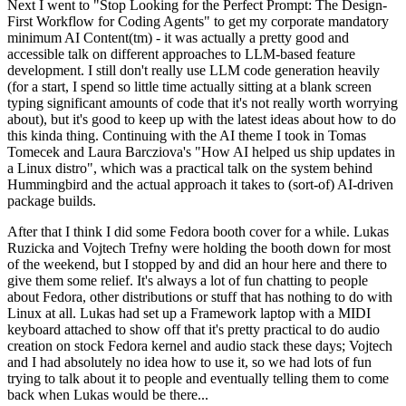
Next I went to "Stop Looking for the Perfect Prompt: The Design-
First Workflow for Coding Agents" to get my corporate mandatory
minimum AI Content(tm) - it was actually a pretty good and
accessible talk on different approaches to LLM-based feature
development. I still don't really use LLM code generation heavily
(for a start, I spend so little time actually sitting at a blank screen
typing significant amounts of code that it's not really worth worrying
about), but it's good to keep up with the latest ideas about how to do
this kinda thing. Continuing with the AI theme I took in Tomas
Tomecek and Laura Barcziova's "How AI helped us ship updates in
a Linux distro", which was a practical talk on the system behind
Hummingbird and the actual approach it takes to (sort-of) AI-driven
package builds.
After that I think I did some Fedora booth cover for a while. Lukas
Ruzicka and Vojtech Trefny were holding the booth down for most
of the weekend, but I stopped by and did an hour here and there to
give them some relief. It's always a lot of fun chatting to people
about Fedora, other distributions or stuff that has nothing to do with
Linux at all. Lukas had set up a Framework laptop with a MIDI
keyboard attached to show off that it's pretty practical to do audio
creation on stock Fedora kernel and audio stack these days; Vojtech
and I had absolutely no idea how to use it, so we had lots of fun
trying to talk about it to people and eventually telling them to come
back when Lukas would be there...