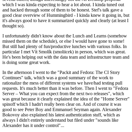
which I was kinda expecting to hear a lot about. I kinda tuned out
and hacked through some of them to be honest. Stef's talk gave a
good clear overview of Hummingbird - I kinda knew it going in, but
it's always good to have it summarized quickly and clearly (at least I
thought so).
I unfortunately didn't know about the Lunch and Learns (somehow
missed them on the schedule), or else I would have gone to some!
But still had plenty of fun/productive lunches with various folks. In
particular I met Vít Smolík (smoliicek) in person, which was great.
He's been helping out with the data team and infrastructure team and
is doing some great work.
In the afternoon I went to the "Packit and Fedora: The CI Story
Continues" talk, which was a good summary of the work to
rationalize the mess of different systems we have/had testing pull
requests. It's much better than it was before. Then I went to "Fedora
Server – What you can expect from the next two releases", which
was great because it clearly explained the idea of the "Home Server"
spinoff which I hadn't really been clear on. And of course it was
good to see Peter Boy and Emmanuel Seyman again. Alexander
Bokovoy also explained his latest authentication stuff, which as
always I didn't entirely understand but filed under "sounds like
Alexander has it under control"...