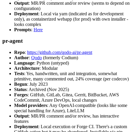
Output
: MR/PR comment and/or review (seems to depend on
configuration)
Deployment
: Local via yarn (indicated as for development
only), as containerized webapp (for prod) with own installer -
looks complex
Prompts
:
Here
pr-agent
Repo
:
https://github.com/qodo-ai/pr-agent
Author
:
Qodo
(formerly Codium)
Language
: Python (untyped)
Architecture
: Modular
Tests
: Yes, handwritten, unit and integration, somewhat
primitive, many commented out, 24% coverage (per codecov)
Begun
: July 2023
Status
: Archived (Nov 2025)
Forges
: GitHub, GitLab, Gitea, Gerrit, BitBucket, AWS
CodeCommit, Azure DevOps, local changes
Model providers
: Any OpenAI-compatible (looks like some
special handling for Azure), LiteLLM
Output
: MR/PR comment and/or review, has interactive
features
Deployment
: Local execution or Forge CI. There's a custom
GitHub action but it may be abandoned. Installable via pip,