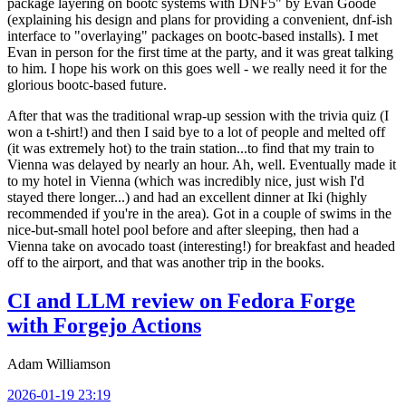
package layering on bootc systems with DNF5" by Evan Goode
(explaining his design and plans for providing a convenient, dnf-ish
interface to "overlaying" packages on bootc-based installs). I met
Evan in person for the first time at the party, and it was great talking
to him. I hope his work on this goes well - we really need it for the
glorious bootc-based future.
After that was the traditional wrap-up session with the trivia quiz (I
won a t-shirt!) and then I said bye to a lot of people and melted off
(it was extremely hot) to the train station...to find that my train to
Vienna was delayed by nearly an hour. Ah, well. Eventually made it
to my hotel in Vienna (which was incredibly nice, just wish I'd
stayed there longer...) and had an excellent dinner at Iki (highly
recommended if you're in the area). Got in a couple of swims in the
nice-but-small hotel pool before and after sleeping, then had a
Vienna take on avocado toast (interesting!) for breakfast and headed
off to the airport, and that was another trip in the books.
CI and LLM review on Fedora Forge
with Forgejo Actions
Adam Williamson
2026-01-19 23:19