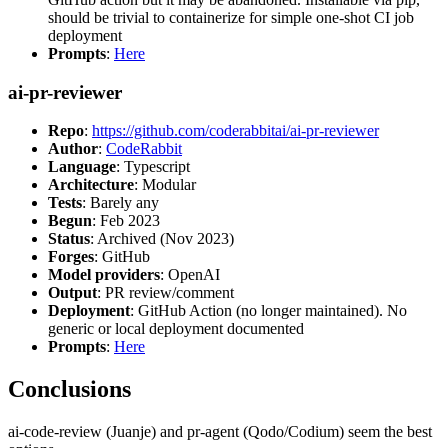
should be trivial to containerize for simple one-shot CI job
deployment
Prompts
:
Here
ai-pr-reviewer
Repo
:
https://github.com/coderabbitai/ai-pr-reviewer
Author
:
CodeRabbit
Language
: Typescript
Architecture
: Modular
Tests
: Barely any
Begun
: Feb 2023
Status
: Archived (Nov 2023)
Forges
: GitHub
Model providers
: OpenAI
Output
: PR review/comment
Deployment
: GitHub Action (no longer maintained). No
generic or local deployment documented
Prompts
:
Here
Conclusions
ai-code-review (Juanje) and pr-agent (Qodo/Codium) seem the best