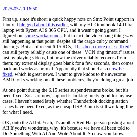
2025-05-20 16:50
First up, since it's short: a quick happy note on Strix Point support in
Linux. I
blogged about this earlier
, with my HP Omnibook 14 Ultra
laptop with Ryzen AI 9 365 CPU, and it wasn't going great. I
figured out
some workarounds
, but in fact the video hang thing
was
still happening at that point, despite all the cargo-cult-y command
line args. But as of recent 6.15 RCs, it
has been more or less fixed
! I
can still pretty reliably cause one of these "VCN ring timeout" issues
just by playing videos, but now the driver reliably recovers from
them; my external display goes blank for a few seconds, then comes
back and works as normal. Apparently that should also
now be
fixed
, which is great news. I want to give kudos to the awesome
AMD folks working on all these problems, they're doing a great job.
At one point during the 6.15 series suspend/resume broke, but it's
been fixed. So as of now, support is looking pretty good for my use
cases. I haven't tested lately whether Thunderbolt docking station
issues have been fixed, as the cheap USB 3 hub is still working fine
for what I need.
OK, onto the AI bit. Yeah, it's another Red Hat person posting about
AI! If you're wondering why: it's because we have all been told to
Do Something With AI And Write About It. So now you know.