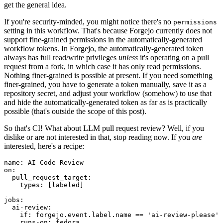
get the general idea.
If you're security-minded, you might notice there's no
permissions
setting in this workflow. That's because Forgejo currently does not
support fine-grained permissions in the automatically-generated
workflow tokens. In Forgejo, the automatically-generated token
always has full read/write privileges
unless
it's operating on a pull
request from a fork, in which case it has only read permissions.
Nothing finer-grained is possible at present. If you need something
finer-grained, you have to generate a token manually, save it as a
repository secret, and adjust your workflow (somehow) to use that
and hide the automatically-generated token as far as is practically
possible (that's outside the scope of this post).
So that's CI! What about LLM pull request review? Well, if you
dislike or are not interested in that, stop reading now. If you
are
interested, here's a recipe:
name
:
AI Code Review
on
:
pull_request_target
:
types
:
[
labeled
]
jobs
:
ai-review
:
if
:
forgejo.event.label.name == 'ai-review-please'
runs-on
:
fedora