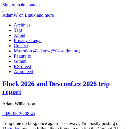
Skip to main content
AdamW on Linux and more
Archives
Tags
About
Privacy / Legal
Contact
Mastodon @
adamw@fosstodon.org
Pagure.io
Github
RSS feed
Atom feed
Flock 2026 and Devconf.cz 2026 trip
report
Adam Williamson
2026-06-26 08:45
Long time no blog, once again - as always, I'm mostly posting on
Mastodon
now, so follow there if you're missing the Content. This is