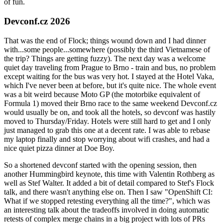
of fun.
Devconf.cz 2026
That was the end of Flock; things wound down and I had dinner
with...some people...somewhere (possibly the third Vietnamese of
the trip? Things are getting fuzzy). The next day was a welcome
quiet day traveling from Prague to Brno - train and bus, no problem
except waiting for the bus was very hot. I stayed at the Hotel Vaka,
which I've never been at before, but it's quite nice. The whole event
was a bit weird because Moto GP (the motorbike equivalent of
Formula 1) moved their Brno race to the same weekend Devconf.cz
would usually be on, and took all the hotels, so devconf was hastily
moved to Thursday/Friday. Hotels were still hard to get and I only
just managed to grab this one at a decent rate. I was able to rebase
my laptop finally and stop worrying about wifi crashes, and had a
nice quiet pizza dinner at Doe Boy.
So a shortened devconf started with the opening session, then
another Hummingbird keynote, this time with Valentin Rothberg as
well as Stef Walter. It added a bit of detail compared to Stef's Flock
talk, and there wasn't anything else on. Then I saw "OpenShift CI:
What if we stopped retesting everything all the time?", which was
an interesting talk about the tradeoffs involved in doing automatic
retests of complex merge chains in a big project with lots of PRs