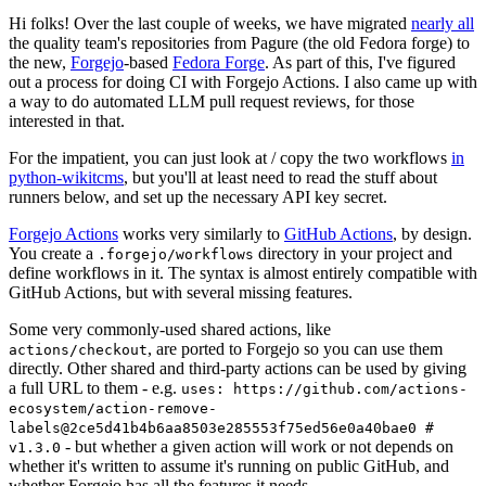
Hi folks! Over the last couple of weeks, we have migrated
nearly all
the quality team's repositories from Pagure (the old Fedora forge) to
the new,
Forgejo
-based
Fedora Forge
. As part of this, I've figured
out a process for doing CI with Forgejo Actions. I also came up with
a way to do automated LLM pull request reviews, for those
interested in that.
For the impatient, you can just look at / copy the two workflows
in
python-wikitcms
, but you'll at least need to read the stuff about
runners below, and set up the necessary API key secret.
Forgejo Actions
works very similarly to
GitHub Actions
, by design.
You create a
directory in your project and
.forgejo/workflows
define workflows in it. The syntax is almost entirely compatible with
GitHub Actions, but with several missing features.
Some very commonly-used shared actions, like
, are ported to Forgejo so you can use them
actions/checkout
directly. Other shared and third-party actions can be used by giving
a full URL to them - e.g.
uses: https://github.com/actions-
ecosystem/action-remove-
labels@2ce5d41b4b6aa8503e285553f75ed56e0a40bae0 #
- but whether a given action will work or not depends on
v1.3.0
whether it's written to assume it's running on public GitHub, and
whether Forgejo has all the features it needs.