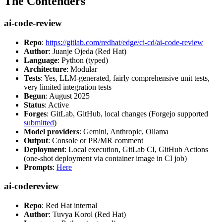
The Contenders
ai-code-review
Repo
:
https://gitlab.com/redhat/edge/ci-cd/ai-code-review
Author
: Juanje Ojeda (Red Hat)
Language
: Python (typed)
Architecture
: Modular
Tests
: Yes, LLM-generated, fairly comprehensive unit tests,
very limited integration tests
Begun
: August 2025
Status
: Active
Forges
: GitLab, GitHub, local changes (Forgejo supported
submitted
)
Model providers
: Gemini, Anthropic, Ollama
Output
: Console or PR/MR comment
Deployment
: Local execution, GitLab CI, GitHub Actions
(one-shot deployment via container image in CI job)
Prompts
:
Here
ai-codereview
Repo
: Red Hat internal
Author
: Tuvya Korol (Red Hat)