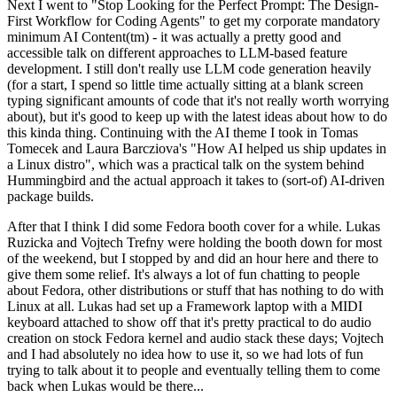
Next I went to "Stop Looking for the Perfect Prompt: The Design-
First Workflow for Coding Agents" to get my corporate mandatory
minimum AI Content(tm) - it was actually a pretty good and
accessible talk on different approaches to LLM-based feature
development. I still don't really use LLM code generation heavily
(for a start, I spend so little time actually sitting at a blank screen
typing significant amounts of code that it's not really worth worrying
about), but it's good to keep up with the latest ideas about how to do
this kinda thing. Continuing with the AI theme I took in Tomas
Tomecek and Laura Barcziova's "How AI helped us ship updates in
a Linux distro", which was a practical talk on the system behind
Hummingbird and the actual approach it takes to (sort-of) AI-driven
package builds.
After that I think I did some Fedora booth cover for a while. Lukas
Ruzicka and Vojtech Trefny were holding the booth down for most
of the weekend, but I stopped by and did an hour here and there to
give them some relief. It's always a lot of fun chatting to people
about Fedora, other distributions or stuff that has nothing to do with
Linux at all. Lukas had set up a Framework laptop with a MIDI
keyboard attached to show off that it's pretty practical to do audio
creation on stock Fedora kernel and audio stack these days; Vojtech
and I had absolutely no idea how to use it, so we had lots of fun
trying to talk about it to people and eventually telling them to come
back when Lukas would be there...