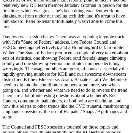
relatively new RH team member Jaroslav Groman in-person for the
first time, which was great - he's been doing excellent work on
digging out from under our tooling tech debt and it's great to have
him aboard. Peter Sklenar unfortunately wasn't able to come this
time.
Day two was session heavy. There was an opening keynote track
with Jef's "State of Fedora" address, live Fedora Council and
FESCo meetings (effectively), and a Hummingbird talk from Stef
Walter. The State of Fedora produced a couple of very talked-about
sets of statistics, one showing Fedora (and friends) usage climbing
solidly and one showing Fedora contributor numbers declining
worryingly. The usage numbers are great, of course - especially the
rapidly-growing numbers for KDE and our awesome downstream
distro friends (the uBlue-verse, Asahi, Bazzite et. al.) We definitely
need to dig into the contributor numbers some more, see what's
going on, and whether and what we need to do to reverse the trend.
There are a lot of interesting questions about whether it's Red
Hatters, community maintainers, or both who are declining, and
how this relates to other trends like the CVE tsunami, mushrooming
language ecosystems, the rise of Flatpaks / Snaps / AppImages and
so on.
The Council and FESCo sessions touched on those topics and
several others, though interestingly not the AI Desktop proposal