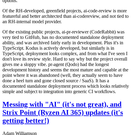
options.
Of the RH-developed, greenfield projects, ai-code-review is more
featureful and better architected than ai-codereview, and not tied to
an RH-internal model provider.
Of the existing public projects, ai-pr-reviewer (CodeRabbit) was
very tied to GitHub, has no documented standalone deployment
ability, and was archived fairly early in development. Plus it's in
TypeScript. Kodus is actively developed, but similarly is in
TypeScript, deployment looks complex, and from what I've seen I
don't love its review style. Hard to say why but the project overall
gives me a sloppy vibe. pr-agent (Qodo) had the longest
development history and seems the most mature and capable at the
point where it was abandoned (well, they actually seem to have
done a heel turn and gone closed source / SaaS). It has a
documented standalone deployment process which looks relatively
simple and subject to integration into generic CI workflows.
Messing with "AI" (it's not great), and
Strix Point (Ryzen AI 365) updates (it's
getting better!)
Adam Williamson