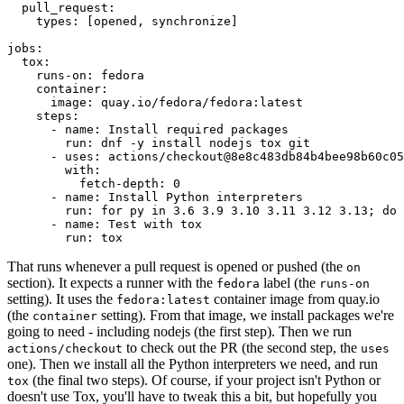
pull_request
:
types
:
[
opened
,
synchronize
]
jobs
:
tox
:
runs-on
:
fedora
container
:
image
:
quay.io/fedora/fedora:latest
steps
:
-
name
:
Install required packages
run
:
dnf -y install nodejs tox git
-
uses
:
actions/checkout@8e8c483db84b4bee98b60c05
with
:
fetch-depth
:
0
-
name
:
Install Python interpreters
run
:
for py in 3.6 3.9 3.10 3.11 3.12 3.13; do 
-
name
:
Test with tox
run
:
tox
That runs whenever a pull request is opened or pushed (the
on
section). It expects a runner with the
label (the
fedora
runs-on
setting). It uses the
container image from quay.io
fedora:latest
(the
setting). From that image, we install packages we're
container
going to need - including nodejs (the first step). Then we run
to check out the PR (the second step, the
actions/checkout
uses
one). Then we install all the Python interpreters we need, and run
(the final two steps). Of course, if your project isn't Python or
tox
doesn't use Tox, you'll have to tweak this a bit, but hopefully you