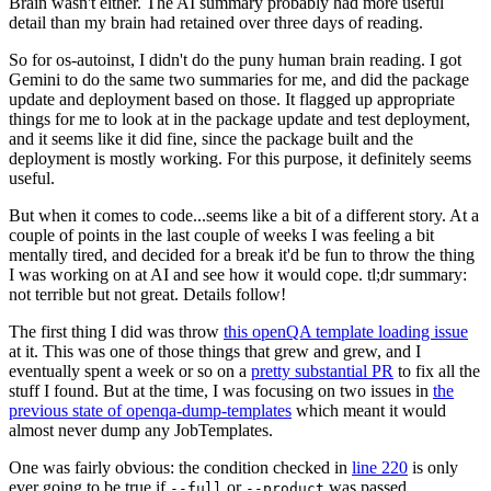
Brain wasn't either. The AI summary probably had more useful
detail than my brain had retained over three days of reading.
So for os-autoinst, I didn't do the puny human brain reading. I got
Gemini to do the same two summaries for me, and did the package
update and deployment based on those. It flagged up appropriate
things for me to look at in the package update and test deployment,
and it seems like it did fine, since the package built and the
deployment is mostly working. For this purpose, it definitely seems
useful.
But when it comes to code...seems like a bit of a different story. At a
couple of points in the last couple of weeks I was feeling a bit
mentally tired, and decided for a break it'd be fun to throw the thing
I was working on at AI and see how it would cope. tl;dr summary:
not terrible but not great. Details follow!
The first thing I did was throw
this openQA template loading issue
at it. This was one of those things that grew and grew, and I
eventually spent a week or so on a
pretty substantial PR
to fix all the
stuff I found. But at the time, I was focusing on two issues in
the
previous state of openqa-dump-templates
which meant it would
almost never dump any JobTemplates.
One was fairly obvious: the condition checked in
line 220
is only
ever going to be true if
or
was passed.
--full
--product