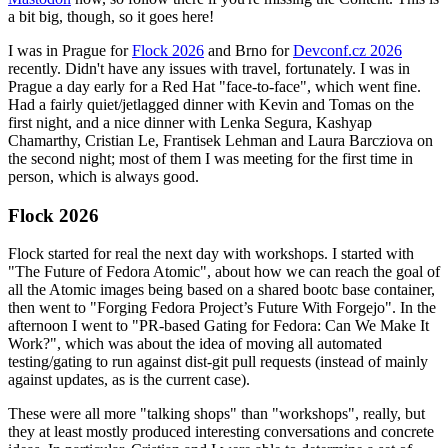
a bit big, though, so it goes here!
I was in Prague for
Flock 2026
and Brno for
Devconf.cz 2026
recently. Didn't have any issues with travel, fortunately. I was in
Prague a day early for a Red Hat "face-to-face", which went fine.
Had a fairly quiet/jetlagged dinner with Kevin and Tomas on the
first night, and a nice dinner with Lenka Segura, Kashyap
Chamarthy, Cristian Le, Frantisek Lehman and Laura Barcziova on
the second night; most of them I was meeting for the first time in
person, which is always good.
Flock 2026
Flock started for real the next day with workshops. I started with
"The Future of Fedora Atomic", about how we can reach the goal of
all the Atomic images being based on a shared bootc base container,
then went to "Forging Fedora Project’s Future With Forgejo". In the
afternoon I went to "PR-based Gating for Fedora: Can We Make It
Work?", which was about the idea of moving all automated
testing/gating to run against dist-git pull requests (instead of mainly
against updates, as is the current case).
These were all more "talking shops" than "workshops", really, but
they at least mostly produced interesting conversations and concrete