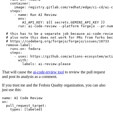
container
:
image
:
registry.gitlab.com/redhat/edge/ci-cd/ai-c
steps
:
-
name
:
Run AI Review
env
:
AI_API_KEY
:
${{ secrets.GEMINI_API_KEY }}
run
:
ai-code-review --platform forgejo --pr-num
# this has to be a separate job because ai-code-revie
# also note this does not work for PRs from forks bec
# https://codeberg.org/forgejo/forgejo/issues/10733
remove-label
:
runs-on
:
fedora
steps
:
-
uses
:
https://github.com/actions-ecosystem/acti
with
:
labels
:
ai-review-please
That will cause the
ai-code-review tool
to review the pull request
and post its analysis as a comment.
If you trust me and the Fedora Quality organization, you can also
just use this:
name
:
AI Code Review
on
:
pull_request_target
:
types
:
[
labeled
]