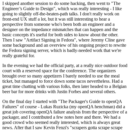
I skipped another session to do some hacking, then went to "The
Engineer’s Guide to Design", which was really interesting - I like
going to slightly off-the-beaten-path talks. I don't really work on
front-end UX stuff a lot, but it was still interesting to hear a
perspective from someone who's been both an engineer and a
designer on the impedance mismatches that can happen and the
basic concepts it's useful for both sides to know about the other.
Then I saw "Artifact Signing in Fedora", where Jeremy Cline gave
some background and an overview of his ongoing project to rewrite
the Fedora signing server, which is badly-needed work that we're
really grateful for.
In the evening we had the official party, at a really nice outdoor food
court with a reserved space for the conference. The organizers
brought over so many appetizers I barely needed to use the meal
ticket, but managed to force down some tacos nevertheless. Had a
great time chatting with various folks, then later headed to a Belgian
beer bar for more drinks with Justin Forbes and several others.
On the final day I started with "The Packager's Guide to openQA
Failures" of course - Lukas Ruzicka (my openQA henchman) did a
great job covering openQA failure analysis from the perspective of a
packager, and I contributed a few notes here and there. We had a
good crowd who seemed really interested, which is always great
news. After that I saw Kevin Fenzi's "scrapers gotta scrape scrape