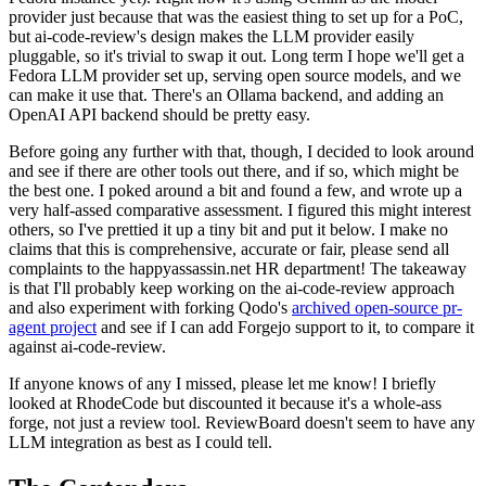
provider just because that was the easiest thing to set up for a PoC,
but ai-code-review's design makes the LLM provider easily
pluggable, so it's trivial to swap it out. Long term I hope we'll get a
Fedora LLM provider set up, serving open source models, and we
can make it use that. There's an Ollama backend, and adding an
OpenAI API backend should be pretty easy.
Before going any further with that, though, I decided to look around
and see if there are other tools out there, and if so, which might be
the best one. I poked around a bit and found a few, and wrote up a
very half-assed comparative assessment. I figured this might interest
others, so I've prettied it up a tiny bit and put it below. I make no
claims that this is comprehensive, accurate or fair, please send all
complaints to the happyassassin.net HR department! The takeaway
is that I'll probably keep working on the ai-code-review approach
and also experiment with forking Qodo's
archived open-source pr-
agent project
and see if I can add Forgejo support to it, to compare it
against ai-code-review.
If anyone knows of any I missed, please let me know! I briefly
looked at RhodeCode but discounted it because it's a whole-ass
forge, not just a review tool. ReviewBoard doesn't seem to have any
LLM integration as best as I could tell.