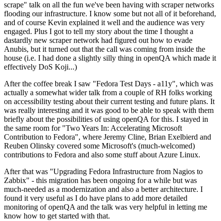
scrape" talk on all the fun we've been having with scraper networks
flooding our infrastructure. I know some but not all of it beforehand,
and of course Kevin explained it well and the audience was very
engaged. Plus I got to tell my story about the time I thought a
dastardly new scraper network had figured out how to evade
Anubis, but it turned out that the call was coming from inside the
house (i.e. I had done a slightly silly thing in openQA which made it
effectively DoS Koji...)
After the coffee break I saw "Fedora Test Days - a11y", which was
actually a somewhat wider talk from a couple of RH folks working
on accessibility testing about their current testing and future plans. It
was really interesting and it was good to be able to speak with them
briefly about the possibilities of using openQA for this. I stayed in
the same room for "Two Years In: Accelerating Microsoft
Contribution to Fedora", where Jeremy Cline, Brian Exelbierd and
Reuben Olinsky covered some Microsoft's (much-welcomed)
contributions to Fedora and also some stuff about Azure Linux.
After that was "Upgrading Fedora Infrastructure from Nagios to
Zabbix" - this migration has been ongoing for a while but was
much-needed as a modernization and also a better architecture. I
found it very useful as I do have plans to add more detailed
monitoring of openQA and the talk was very helpful in letting me
know how to get started with that.