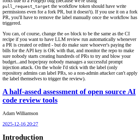
forks due to a Forgejo bug (because we're using
the workflow token should have write
pull_request_target
permissions even for a fork PR, but it doesn't). If you use it on a fork
PR, you'll have to remove the label manually once the workflow has
triggered.
You can, of course, change the
block to be the same as the CI
on
recipe if you want to have LLM review run automatically whenever
a PR is created or edited - but do make sure whoever's paying the
bills for the API key is OK with that, and monitor the repo to make
sure nobody starts creating hundreds of PRs to try and blow your
budget...and hope/pray nobody manages a successful prompt
injection attack. On the whole I'd stick with the label (only
repository admins can label PRs, so a non-admin attacker can't apply
the label themselves to trigger the review).
A half-assed assessment of open source AI
code review tools
Adam Williamson
2025-12-16 20:27
Introduction