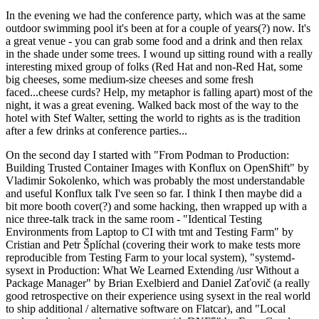
In the evening we had the conference party, which was at the same
outdoor swimming pool it's been at for a couple of years(?) now. It's
a great venue - you can grab some food and a drink and then relax
in the shade under some trees. I wound up sitting round with a really
interesting mixed group of folks (Red Hat and non-Red Hat, some
big cheeses, some medium-size cheeses and some fresh
faced...cheese curds? Help, my metaphor is falling apart) most of the
night, it was a great evening. Walked back most of the way to the
hotel with Stef Walter, setting the world to rights as is the tradition
after a few drinks at conference parties...
On the second day I started with "From Podman to Production:
Building Trusted Container Images with Konflux on OpenShift" by
Vladimir Sokolenko, which was probably the most understandable
and useful Konflux talk I've seen so far. I think I then maybe did a
bit more booth cover(?) and some hacking, then wrapped up with a
nice three-talk track in the same room - "Identical Testing
Environments from Laptop to CI with tmt and Testing Farm" by
Cristian and Petr Šplíchal (covering their work to make tests more
reproducible from Testing Farm to your local system), "systemd-
sysext in Production: What We Learned Extending /usr Without a
Package Manager" by Brian Exelbierd and Daniel Zaťovič (a really
good retrospective on their experience using sysext in the real world
to ship additional / alternative software on Flatcar), and "Local