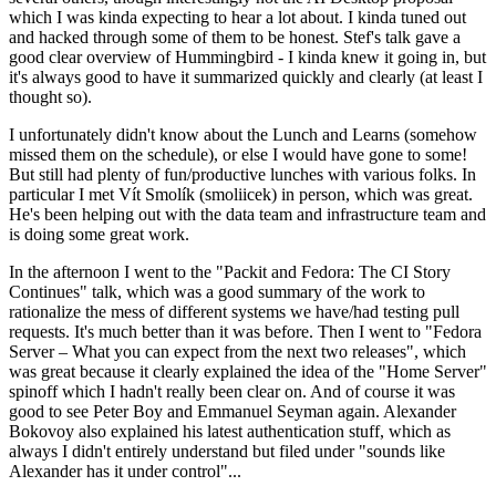
which I was kinda expecting to hear a lot about. I kinda tuned out
and hacked through some of them to be honest. Stef's talk gave a
good clear overview of Hummingbird - I kinda knew it going in, but
it's always good to have it summarized quickly and clearly (at least I
thought so).
I unfortunately didn't know about the Lunch and Learns (somehow
missed them on the schedule), or else I would have gone to some!
But still had plenty of fun/productive lunches with various folks. In
particular I met Vít Smolík (smoliicek) in person, which was great.
He's been helping out with the data team and infrastructure team and
is doing some great work.
In the afternoon I went to the "Packit and Fedora: The CI Story
Continues" talk, which was a good summary of the work to
rationalize the mess of different systems we have/had testing pull
requests. It's much better than it was before. Then I went to "Fedora
Server – What you can expect from the next two releases", which
was great because it clearly explained the idea of the "Home Server"
spinoff which I hadn't really been clear on. And of course it was
good to see Peter Boy and Emmanuel Seyman again. Alexander
Bokovoy also explained his latest authentication stuff, which as
always I didn't entirely understand but filed under "sounds like
Alexander has it under control"...