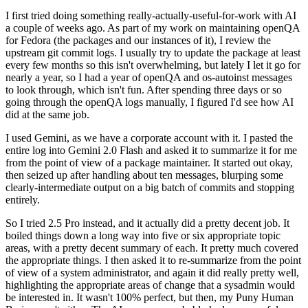
I first tried doing something really-actually-useful-for-work with AI
a couple of weeks ago. As part of my work on maintaining openQA
for Fedora (the packages and our instances of it), I review the
upstream git commit logs. I usually try to update the package at least
every few months so this isn't overwhelming, but lately I let it go for
nearly a year, so I had a year of openQA and os-autoinst messages
to look through, which isn't fun. After spending three days or so
going through the openQA logs manually, I figured I'd see how AI
did at the same job.
I used Gemini, as we have a corporate account with it. I pasted the
entire log into Gemini 2.0 Flash and asked it to summarize it for me
from the point of view of a package maintainer. It started out okay,
then seized up after handling about ten messages, blurping some
clearly-intermediate output on a big batch of commits and stopping
entirely.
So I tried 2.5 Pro instead, and it actually did a pretty decent job. It
boiled things down a long way into five or six appropriate topic
areas, with a pretty decent summary of each. It pretty much covered
the appropriate things. I then asked it to re-summarize from the point
of view of a system administrator, and again it did really pretty well,
highlighting the appropriate areas of change that a sysadmin would
be interested in. It wasn't 100% perfect, but then, my Puny Human