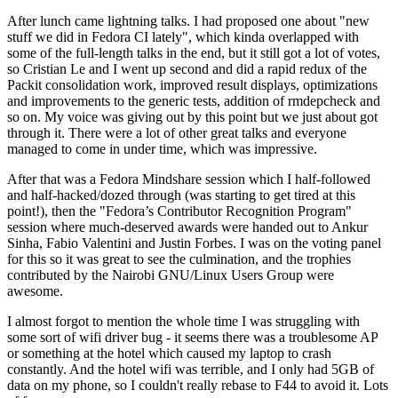
After lunch came lightning talks. I had proposed one about "new
stuff we did in Fedora CI lately", which kinda overlapped with
some of the full-length talks in the end, but it still got a lot of votes,
so Cristian Le and I went up second and did a rapid redux of the
Packit consolidation work, improved result displays, optimizations
and improvements to the generic tests, addition of rmdepcheck and
so on. My voice was giving out by this point but we just about got
through it. There were a lot of other great talks and everyone
managed to come in under time, which was impressive.
After that was a Fedora Mindshare session which I half-followed
and half-hacked/dozed through (was starting to get tired at this
point!), then the "Fedora’s Contributor Recognition Program"
session where much-deserved awards were handed out to Ankur
Sinha, Fabio Valentini and Justin Forbes. I was on the voting panel
for this so it was great to see the culmination, and the trophies
contributed by the Nairobi GNU/Linux Users Group were
awesome.
I almost forgot to mention the whole time I was struggling with
some sort of wifi driver bug - it seems there was a troublesome AP
or something at the hotel which caused my laptop to crash
constantly. And the hotel wifi was terrible, and I only had 5GB of
data on my phone, so I couldn't really rebase to F44 to avoid it. Lots