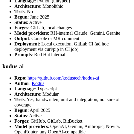
Language
: Python (untyped)
Architecture
: Monolithic
Tests
: No
Begun
: June 2025
Status
: Active
Forges
: GitLab, local changes
Model providers
: RH-internal Claude, Gemini, Granite
Output
: Console or MR comment
Deployment
: Local execution, GitLab CI (ad hoc
deployment via curl/pip in CI job)
Prompts
: Red Hat internal
kodus-ai
Repo
:
https://github.com/kodustech/kodus-ai
Author
:
Kodus
Language
: Typescript
Architecture
: Modular
Tests
: Yes, handwritten, unit and integration, not sure of
coverage
Begun
: April 2025
Status
: Active
Forges
: GitHub, GitLab, BitBucket
Model providers
: OpenAI, Gemini, Anthropic, Novita,
OpenRouter, any OpenAI-compatible