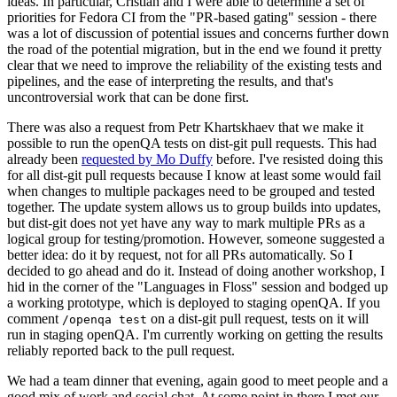
ideas. In particular, Cristian and I were able to determine a set of
priorities for Fedora CI from the "PR-based gating" session - there
was a lot of discussion of potential issues and concerns further down
the road of the potential migration, but in the end we found it pretty
clear that we need to improve the reliability of the existing tests and
pipelines, and the ease of interpreting the results, and that's
uncontroversial work that can be done first.
There was also a request from Petr Khartskhaev that we make it
possible to run the openQA tests on dist-git pull requests. This had
already been
requested by Mo Duffy
before. I've resisted doing this
for all dist-git pull requests because I know at least some would fail
when changes to multiple packages need to be grouped and tested
together. The update system allows us to group builds into updates,
but dist-git does not yet have any way to mark multiple PRs as a
logical group for testing/promotion. However, someone suggested a
better idea: do it by request, not for all PRs automatically. So I
decided to go ahead and do it. Instead of doing another workshop, I
hid in the corner of the "Languages in Floss" session and bodged up
a working prototype, which is deployed to staging openQA. If you
comment
on a dist-git pull request, tests on it will
/openqa test
run in staging openQA. I'm currently working on getting the results
reliably reported back to the pull request.
We had a team dinner that evening, again good to meet people and a
good mix of work and social chat. At some point in there I met our