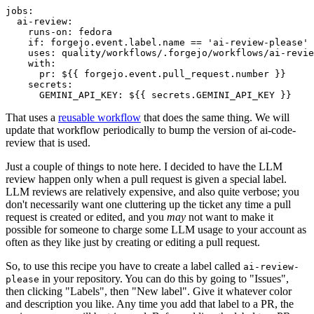
jobs
:
ai-review
:
runs-on
:
fedora
if
:
forgejo.event.label.name == 'ai-review-please'
uses
:
quality/workflows/.forgejo/workflows/ai-revie
with
:
pr
:
${{ forgejo.event.pull_request.number }}
secrets
:
GEMINI_API_KEY
:
${{ secrets.GEMINI_API_KEY }}
That uses a
reusable workflow
that does the same thing. We will
update that workflow periodically to bump the version of ai-code-
review that is used.
Just a couple of things to note here. I decided to have the LLM
review happen only when a pull request is given a special label.
LLM reviews are relatively expensive, and also quite verbose; you
don't necessarily want one cluttering up the ticket any time a pull
request is created or edited, and you
may
not want to make it
possible for someone to charge some LLM usage to your account as
often as they like just by creating or editing a pull request.
So, to use this recipe you have to create a label called
ai-review-
in your repository. You can do this by going to "Issues",
please
then clicking "Labels", then "New label". Give it whatever color
and description you like. Any time you add that label to a PR, the