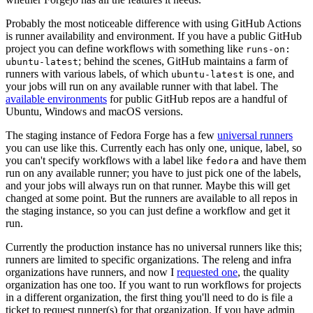
Probably the most noticeable difference with using GitHub Actions
is runner availability and environment. If you have a public GitHub
project you can define workflows with something like
runs-on:
; behind the scenes, GitHub maintains a farm of
ubuntu-latest
runners with various labels, of which
is one, and
ubuntu-latest
your jobs will run on any available runner with that label. The
available environments
for public GitHub repos are a handful of
Ubuntu, Windows and macOS versions.
The staging instance of Fedora Forge has a few
universal runners
you can use like this. Currently each has only one, unique, label, so
you can't specify workflows with a label like
and have them
fedora
run on any available runner; you have to just pick one of the labels,
and your jobs will always run on that runner. Maybe this will get
changed at some point. But the runners are available to all repos in
the staging instance, so you can just define a workflow and get it
run.
Currently the production instance has no universal runners like this;
runners are limited to specific organizations. The releng and infra
organizations have runners, and now I
requested one
, the quality
organization has one too. If you want to run workflows for projects
in a different organization, the first thing you'll need to do is file a
ticket to request runner(s) for that organization. If you have admin