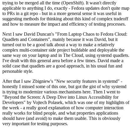
trying to be merged all the time (OpenShift). It wasn't directly
applicable to anything I do, exactly - Fedora updates don't quite map
to PRs in a git repo - but in a more general sense it was useful in
suggesting methods for thinking about this kind of complex tradeoff
and how to measure the impact and efficiency of testing processes.
Next I saw David Duncan's "From Laptop Chaos to Fedora Cloud:
Quadlets and Containers", mainly because it was David, but it
turned out to be a good talk about a way to make a relatively
complex multi-container side project buildable and deployable the
same way on your laptop and in The Cloud, using systemd quadlets.
I've dealt with this general area before a few times. David made a
solid case that quadlets are a good approach, in his usual fun and
personable style.
After that I saw Zbigniew's "New security features in systemd" -
honestly I missed some of this one, but got the gist of why systemd
is trying to modernize various mechanisms here. Then I went to
"Beyond the Screen: A Deep Dive into Linux Accessibility for
Developers" by Vojtech Polasek, which was one of my highlights of
the week - a really good explanation of how computer interaction
really works for blind people, and what properties applications
should have (and avoid) to make them usable. This is obviously
very important for testing purposes.