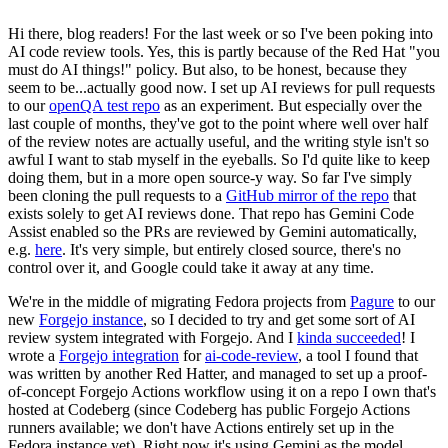
Hi there, blog readers! For the last week or so I've been poking into
AI code review tools. Yes, this is partly because of the Red Hat "you
must do AI things!" policy. But also, to be honest, because they
seem to be...actually good now. I set up AI reviews for pull requests
to our
openQA test repo
as an experiment. But especially over the
last couple of months, they've got to the point where well over half
of the review notes are actually useful, and the writing style isn't so
awful I want to stab myself in the eyeballs. So I'd quite like to keep
doing them, but in a more open source-y way. So far I've simply
been cloning the pull requests to a
GitHub mirror of the repo
that
exists solely to get AI reviews done. That repo has Gemini Code
Assist enabled so the PRs are reviewed by Gemini automatically,
e.g.
here
. It's very simple, but entirely closed source, there's no
control over it, and Google could take it away at any time.
We're in the middle of migrating Fedora projects from
Pagure
to our
new
Forgejo instance
, so I decided to try and get some sort of AI
review system integrated with Forgejo. And I
kinda succeeded
! I
wrote a
Forgejo integration
for
ai-code-review
, a tool I found that
was written by another Red Hatter, and managed to set up a proof-
of-concept Forgejo Actions workflow using it on a repo I own that's
hosted at Codeberg (since Codeberg has public Forgejo Actions
runners available; we don't have Actions entirely set up in the
Fedora instance yet). Right now it's using Gemini as the model