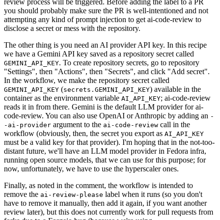
review process will be triggered. Before adding the label to a PR
you should probably make sure the PR is well-intentioned and not
attempting any kind of prompt injection to get ai-code-review to
disclose a secret or mess with the repository.
The other thing is you need an AI provider API key. In this recipe
we have a Gemini API key saved as a repository secret called
. To create repository secrets, go to repository
GEMINI_API_KEY
"Settings", then "Actions", then "Secrets", and click "Add secret".
In the workflow, we make the repository secret called
(
) available in the
GEMINI_API_KEY
secrets.GEMINI_API_KEY
container as the environment variable
; ai-code-review
AI_API_KEY
reads it in from there. Gemini is the default LLM provider for ai-
code-review. You can also use OpenAI or Anthropic by adding an
-
argument to the
call in the
-ai-provider
ai-code-review
workflow (obviously, then, the secret you export as
AI_API_KEY
must be a valid key for that provider). I'm hoping that in the not-too-
distant future, we'll have an LLM model provider in Fedora infra,
running open source models, that we can use for this purpose; for
now, unfortunately, we have to use the hyperscaler ones.
Finally, as noted in the comment, the workflow is intended to
remove the
label when it runs (so you don't
ai-review-please
have to remove it manually, then add it again, if you want another
review later), but this does not currently work for pull requests from