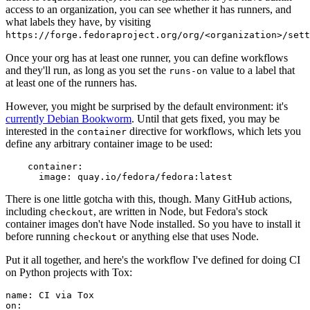
access to an organization, you can see whether it has runners, and
what labels they have, by visiting
https://forge.fedoraproject.org/org/<organization>/set
Once your org has at least one runner, you can define workflows
and they'll run, as long as you set the
value to a label that
runs-on
at least one of the runners has.
However, you might be surprised by the default environment: it's
currently Debian Bookworm
. Until that gets fixed, you may be
interested in the
directive for workflows, which lets you
container
define any arbitrary container image to be used:
container
:
image
:
quay.io/fedora/fedora:latest
There is one little gotcha with this, though. Many GitHub actions,
including
, are written in Node, but Fedora's stock
checkout
container images don't have Node installed. So you have to install it
before running
or anything else that uses Node.
checkout
Put it all together, and here's the workflow I've defined for doing CI
on Python projects with Tox:
name
:
CI via Tox
on
: