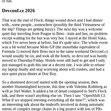
of fun.
Devconf.cz 2026
That was the end of Flock; things wound down and I had dinner
with...some people...somewhere (possibly the third Vietnamese of
the trip? Things are getting fuzzy). The next day was a welcome
quiet day traveling from Prague to Brno - train and bus, no problem
except waiting for the bus was very hot. I stayed at the Hotel Vaka,
which I've never been at before, but it's quite nice. The whole event
was a bit weird because Moto GP (the motorbike equivalent of
Formula 1) moved their Brno race to the same weekend Devconf.cz
would usually be on, and took all the hotels, so devconf was hastily
moved to Thursday/Friday. Hotels were still hard to get and I only
just managed to grab this one at a decent rate. I was able to rebase
my laptop finally and stop worrying about wifi crashes, and had a
nice quiet pizza dinner at Doe Boy.
So a shortened devconf started with the opening session, then
another Hummingbird keynote, this time with Valentin Rothberg as
well as Stef Walter. It added a bit of detail compared to Stef's Flock
talk, and there wasn't anything else on. Then I saw "OpenShift CI:
What if we stopped retesting everything all the time?", which was
an interesting talk about the tradeoffs involved in doing automatic
retests of complex merge chains in a big project with lots of PRs