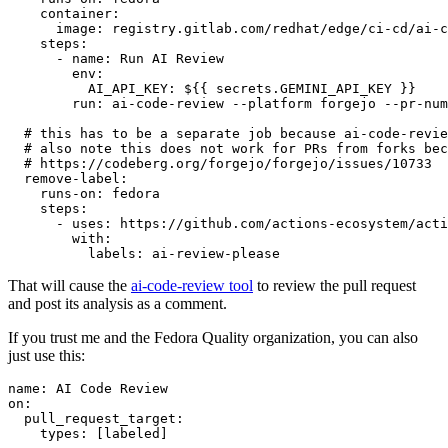
container
:
image
:
registry.gitlab.com/redhat/edge/ci-cd/ai-c
steps
:
-
name
:
Run AI Review
env
:
AI_API_KEY
:
${{ secrets.GEMINI_API_KEY }}
run
:
ai-code-review --platform forgejo --pr-num
# this has to be a separate job because ai-code-revie
# also note this does not work for PRs from forks bec
# https://codeberg.org/forgejo/forgejo/issues/10733
remove-label
:
runs-on
:
fedora
steps
:
-
uses
:
https://github.com/actions-ecosystem/acti
with
:
labels
:
ai-review-please
That will cause the
ai-code-review tool
to review the pull request
and post its analysis as a comment.
If you trust me and the Fedora Quality organization, you can also
just use this:
name
:
AI Code Review
on
:
pull_request_target
:
types
:
[
labeled
]