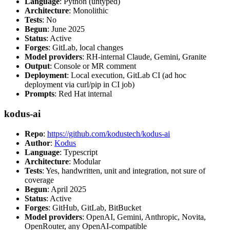
Language
: Python (untyped)
Architecture
: Monolithic
Tests
: No
Begun
: June 2025
Status
: Active
Forges
: GitLab, local changes
Model providers
: RH-internal Claude, Gemini, Granite
Output
: Console or MR comment
Deployment
: Local execution, GitLab CI (ad hoc
deployment via curl/pip in CI job)
Prompts
: Red Hat internal
kodus-ai
Repo
:
https://github.com/kodustech/kodus-ai
Author
:
Kodus
Language
: Typescript
Architecture
: Modular
Tests
: Yes, handwritten, unit and integration, not sure of
coverage
Begun
: April 2025
Status
: Active
Forges
: GitHub, GitLab, BitBucket
Model providers
: OpenAI, Gemini, Anthropic, Novita,
OpenRouter, any OpenAI-compatible