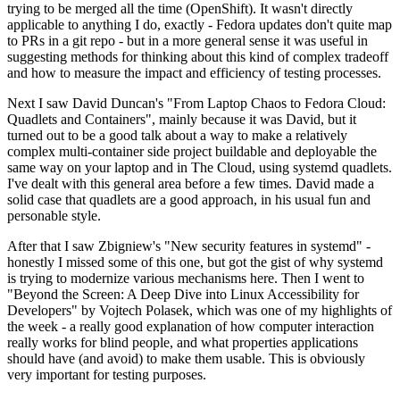
trying to be merged all the time (OpenShift). It wasn't directly
applicable to anything I do, exactly - Fedora updates don't quite map
to PRs in a git repo - but in a more general sense it was useful in
suggesting methods for thinking about this kind of complex tradeoff
and how to measure the impact and efficiency of testing processes.
Next I saw David Duncan's "From Laptop Chaos to Fedora Cloud:
Quadlets and Containers", mainly because it was David, but it
turned out to be a good talk about a way to make a relatively
complex multi-container side project buildable and deployable the
same way on your laptop and in The Cloud, using systemd quadlets.
I've dealt with this general area before a few times. David made a
solid case that quadlets are a good approach, in his usual fun and
personable style.
After that I saw Zbigniew's "New security features in systemd" -
honestly I missed some of this one, but got the gist of why systemd
is trying to modernize various mechanisms here. Then I went to
"Beyond the Screen: A Deep Dive into Linux Accessibility for
Developers" by Vojtech Polasek, which was one of my highlights of
the week - a really good explanation of how computer interaction
really works for blind people, and what properties applications
should have (and avoid) to make them usable. This is obviously
very important for testing purposes.