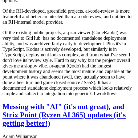
options.
Of the RH-developed, greenfield projects, ai-code-review is more
featureful and better architected than ai-codereview, and not tied to
an RH-internal model provider.
Of the existing public projects, ai-pr-reviewer (CodeRabbit) was
very tied to GitHub, has no documented standalone deployment
ability, and was archived fairly early in development. Plus it's in
TypeScript. Kodus is actively developed, but similarly is in
TypeScript, deployment looks complex, and from what I've seen I
don't love its review style. Hard to say why but the project overall
gives me a sloppy vibe. pr-agent (Qodo) had the longest
development history and seems the most mature and capable at the
point where it was abandoned (well, they actually seem to have
done a heel turn and gone closed source / SaaS). It has a
documented standalone deployment process which looks relatively
simple and subject to integration into generic CI workflows.
Messing with "AI" (it's not great), and
Strix Point (Ryzen AI 365) updates (it's
getting better!)
Adam Williamson