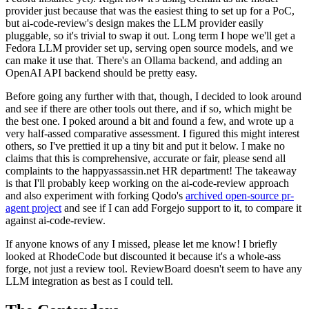
provider just because that was the easiest thing to set up for a PoC,
but ai-code-review's design makes the LLM provider easily
pluggable, so it's trivial to swap it out. Long term I hope we'll get a
Fedora LLM provider set up, serving open source models, and we
can make it use that. There's an Ollama backend, and adding an
OpenAI API backend should be pretty easy.
Before going any further with that, though, I decided to look around
and see if there are other tools out there, and if so, which might be
the best one. I poked around a bit and found a few, and wrote up a
very half-assed comparative assessment. I figured this might interest
others, so I've prettied it up a tiny bit and put it below. I make no
claims that this is comprehensive, accurate or fair, please send all
complaints to the happyassassin.net HR department! The takeaway
is that I'll probably keep working on the ai-code-review approach
and also experiment with forking Qodo's
archived open-source pr-
agent project
and see if I can add Forgejo support to it, to compare it
against ai-code-review.
If anyone knows of any I missed, please let me know! I briefly
looked at RhodeCode but discounted it because it's a whole-ass
forge, not just a review tool. ReviewBoard doesn't seem to have any
LLM integration as best as I could tell.