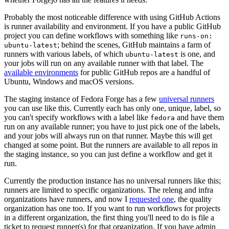
Probably the most noticeable difference with using GitHub Actions
is runner availability and environment. If you have a public GitHub
project you can define workflows with something like
runs-on:
; behind the scenes, GitHub maintains a farm of
ubuntu-latest
runners with various labels, of which
is one, and
ubuntu-latest
your jobs will run on any available runner with that label. The
available environments
for public GitHub repos are a handful of
Ubuntu, Windows and macOS versions.
The staging instance of Fedora Forge has a few
universal runners
you can use like this. Currently each has only one, unique, label, so
you can't specify workflows with a label like
and have them
fedora
run on any available runner; you have to just pick one of the labels,
and your jobs will always run on that runner. Maybe this will get
changed at some point. But the runners are available to all repos in
the staging instance, so you can just define a workflow and get it
run.
Currently the production instance has no universal runners like this;
runners are limited to specific organizations. The releng and infra
organizations have runners, and now I
requested one
, the quality
organization has one too. If you want to run workflows for projects
in a different organization, the first thing you'll need to do is file a
ticket to request runner(s) for that organization. If you have admin