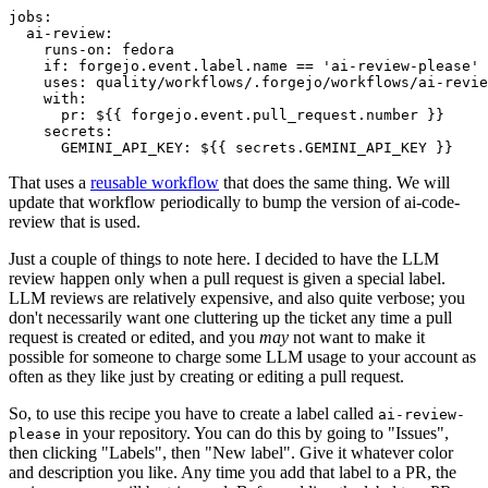
jobs
:
ai-review
:
runs-on
:
fedora
if
:
forgejo.event.label.name == 'ai-review-please'
uses
:
quality/workflows/.forgejo/workflows/ai-revie
with
:
pr
:
${{ forgejo.event.pull_request.number }}
secrets
:
GEMINI_API_KEY
:
${{ secrets.GEMINI_API_KEY }}
That uses a
reusable workflow
that does the same thing. We will
update that workflow periodically to bump the version of ai-code-
review that is used.
Just a couple of things to note here. I decided to have the LLM
review happen only when a pull request is given a special label.
LLM reviews are relatively expensive, and also quite verbose; you
don't necessarily want one cluttering up the ticket any time a pull
request is created or edited, and you
may
not want to make it
possible for someone to charge some LLM usage to your account as
often as they like just by creating or editing a pull request.
So, to use this recipe you have to create a label called
ai-review-
in your repository. You can do this by going to "Issues",
please
then clicking "Labels", then "New label". Give it whatever color
and description you like. Any time you add that label to a PR, the