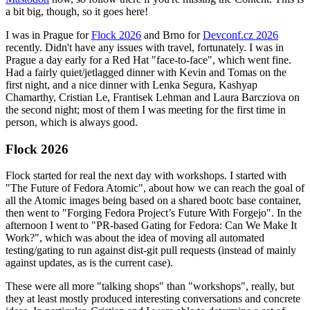
a bit big, though, so it goes here!
I was in Prague for
Flock 2026
and Brno for
Devconf.cz 2026
recently. Didn't have any issues with travel, fortunately. I was in
Prague a day early for a Red Hat "face-to-face", which went fine.
Had a fairly quiet/jetlagged dinner with Kevin and Tomas on the
first night, and a nice dinner with Lenka Segura, Kashyap
Chamarthy, Cristian Le, Frantisek Lehman and Laura Barcziova on
the second night; most of them I was meeting for the first time in
person, which is always good.
Flock 2026
Flock started for real the next day with workshops. I started with
"The Future of Fedora Atomic", about how we can reach the goal of
all the Atomic images being based on a shared bootc base container,
then went to "Forging Fedora Project’s Future With Forgejo". In the
afternoon I went to "PR-based Gating for Fedora: Can We Make It
Work?", which was about the idea of moving all automated
testing/gating to run against dist-git pull requests (instead of mainly
against updates, as is the current case).
These were all more "talking shops" than "workshops", really, but
they at least mostly produced interesting conversations and concrete