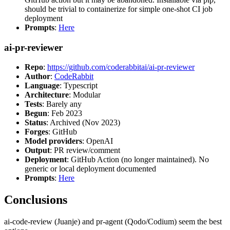
should be trivial to containerize for simple one-shot CI job
deployment
Prompts
:
Here
ai-pr-reviewer
Repo
:
https://github.com/coderabbitai/ai-pr-reviewer
Author
:
CodeRabbit
Language
: Typescript
Architecture
: Modular
Tests
: Barely any
Begun
: Feb 2023
Status
: Archived (Nov 2023)
Forges
: GitHub
Model providers
: OpenAI
Output
: PR review/comment
Deployment
: GitHub Action (no longer maintained). No
generic or local deployment documented
Prompts
:
Here
Conclusions
ai-code-review (Juanje) and pr-agent (Qodo/Codium) seem the best