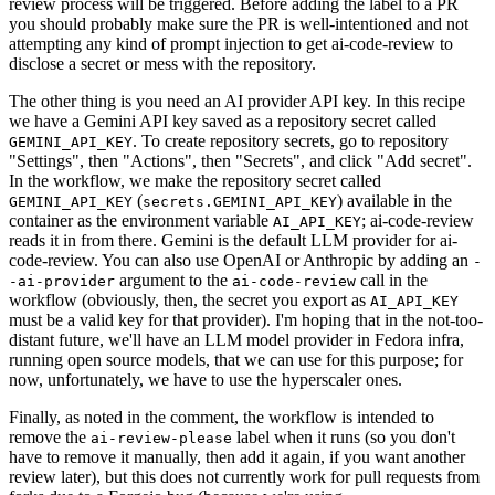
review process will be triggered. Before adding the label to a PR
you should probably make sure the PR is well-intentioned and not
attempting any kind of prompt injection to get ai-code-review to
disclose a secret or mess with the repository.
The other thing is you need an AI provider API key. In this recipe
we have a Gemini API key saved as a repository secret called
. To create repository secrets, go to repository
GEMINI_API_KEY
"Settings", then "Actions", then "Secrets", and click "Add secret".
In the workflow, we make the repository secret called
(
) available in the
GEMINI_API_KEY
secrets.GEMINI_API_KEY
container as the environment variable
; ai-code-review
AI_API_KEY
reads it in from there. Gemini is the default LLM provider for ai-
code-review. You can also use OpenAI or Anthropic by adding an
-
argument to the
call in the
-ai-provider
ai-code-review
workflow (obviously, then, the secret you export as
AI_API_KEY
must be a valid key for that provider). I'm hoping that in the not-too-
distant future, we'll have an LLM model provider in Fedora infra,
running open source models, that we can use for this purpose; for
now, unfortunately, we have to use the hyperscaler ones.
Finally, as noted in the comment, the workflow is intended to
remove the
label when it runs (so you don't
ai-review-please
have to remove it manually, then add it again, if you want another
review later), but this does not currently work for pull requests from