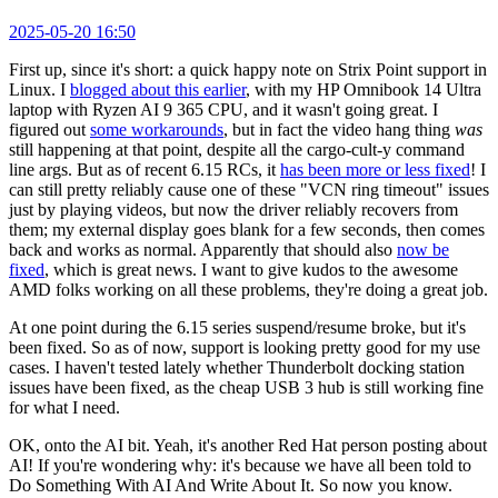
2025-05-20 16:50
First up, since it's short: a quick happy note on Strix Point support in
Linux. I
blogged about this earlier
, with my HP Omnibook 14 Ultra
laptop with Ryzen AI 9 365 CPU, and it wasn't going great. I
figured out
some workarounds
, but in fact the video hang thing
was
still happening at that point, despite all the cargo-cult-y command
line args. But as of recent 6.15 RCs, it
has been more or less fixed
! I
can still pretty reliably cause one of these "VCN ring timeout" issues
just by playing videos, but now the driver reliably recovers from
them; my external display goes blank for a few seconds, then comes
back and works as normal. Apparently that should also
now be
fixed
, which is great news. I want to give kudos to the awesome
AMD folks working on all these problems, they're doing a great job.
At one point during the 6.15 series suspend/resume broke, but it's
been fixed. So as of now, support is looking pretty good for my use
cases. I haven't tested lately whether Thunderbolt docking station
issues have been fixed, as the cheap USB 3 hub is still working fine
for what I need.
OK, onto the AI bit. Yeah, it's another Red Hat person posting about
AI! If you're wondering why: it's because we have all been told to
Do Something With AI And Write About It. So now you know.