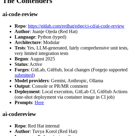
The Contenders
ai-code-review
Repo
:
https://gitlab.com/redhat/edge/ci-cd/ai-code-review
Author
: Juanje Ojeda (Red Hat)
Language
: Python (typed)
Architecture
: Modular
Tests
: Yes, LLM-generated, fairly comprehensive unit tests,
very limited integration tests
Begun
: August 2025
Status
: Active
Forges
: GitLab, GitHub, local changes (Forgejo supported
submitted
)
Model providers
: Gemini, Anthropic, Ollama
Output
: Console or PR/MR comment
Deployment
: Local execution, GitLab CI, GitHub Actions
(one-shot deployment via container image in CI job)
Prompts
:
Here
ai-codereview
Repo
: Red Hat internal
Author
: Tuvya Korol (Red Hat)