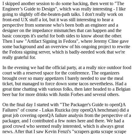
I skipped another session to do some hacking, then went to "The
Engineer’s Guide to Design", which was really interesting - I like
going to slightly off-the-beaten-path talks. I don't really work on
front-end UX stuff a lot, but it was still interesting to hear a
perspective from someone who's been both an engineer and a
designer on the impedance mismatches that can happen and the
basic concepts it's useful for both sides to know about the other.
Then I saw "Artifact Signing in Fedora", where Jeremy Cline gave
some background and an overview of his ongoing project to rewrite
the Fedora signing server, which is badly-needed work that we're
really grateful for.
In the evening we had the official party, at a really nice outdoor food
court with a reserved space for the conference. The organizers
brought over so many appetizers I barely needed to use the meal
ticket, but managed to force down some tacos nevertheless. Had a
great time chatting with various folks, then later headed to a Belgian
beer bar for more drinks with Justin Forbes and several others.
On the final day I started with "The Packager's Guide to openQA
Failures" of course - Lukas Ruzicka (my openQA henchman) did a
great job covering openQA failure analysis from the perspective of a
packager, and I contributed a few notes here and there. We had a
good crowd who seemed really interested, which is always great
news. After that I saw Kevin Fenzi's "scrapers gotta scrape scrape