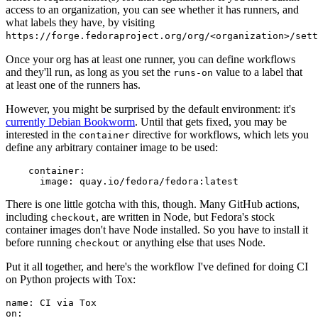
access to an organization, you can see whether it has runners, and
what labels they have, by visiting
https://forge.fedoraproject.org/org/<organization>/set
Once your org has at least one runner, you can define workflows
and they'll run, as long as you set the
value to a label that
runs-on
at least one of the runners has.
However, you might be surprised by the default environment: it's
currently Debian Bookworm
. Until that gets fixed, you may be
interested in the
directive for workflows, which lets you
container
define any arbitrary container image to be used:
container
:
image
:
quay.io/fedora/fedora:latest
There is one little gotcha with this, though. Many GitHub actions,
including
, are written in Node, but Fedora's stock
checkout
container images don't have Node installed. So you have to install it
before running
or anything else that uses Node.
checkout
Put it all together, and here's the workflow I've defined for doing CI
on Python projects with Tox:
name
:
CI via Tox
on
: