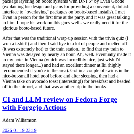
package layering on bootc systems with DNF5" by Evan Goode
(explaining his design and plans for providing a convenient, dnf-ish
interface to "overlaying" packages on bootc-based installs). I met
Evan in person for the first time at the party, and it was great talking
to him. I hope his work on this goes well - we really need it for the
glorious bootc-based future.
After that was the traditional wrap-up session with the trivia quiz (I
won a t-shirt!) and then I said bye to a lot of people and melted off
(it was extremely hot) to the train station...to find that my train to
Vienna was delayed by nearly an hour. Ah, well. Eventually made it
to my hotel in Vienna (which was incredibly nice, just wish I'd
stayed there longer...) and had an excellent dinner at Iki (highly
recommended if you're in the area). Got in a couple of swims in the
nice-but-small hotel pool before and after sleeping, then had a
Vienna take on avocado toast (interesting!) for breakfast and headed
off to the airport, and that was another trip in the books.
CI and LLM review on Fedora Forge
with Forgejo Actions
Adam Williamson
2026-01-19 23:19