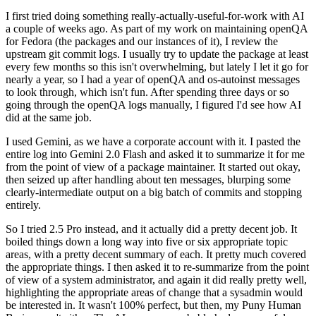
I first tried doing something really-actually-useful-for-work with AI
a couple of weeks ago. As part of my work on maintaining openQA
for Fedora (the packages and our instances of it), I review the
upstream git commit logs. I usually try to update the package at least
every few months so this isn't overwhelming, but lately I let it go for
nearly a year, so I had a year of openQA and os-autoinst messages
to look through, which isn't fun. After spending three days or so
going through the openQA logs manually, I figured I'd see how AI
did at the same job.
I used Gemini, as we have a corporate account with it. I pasted the
entire log into Gemini 2.0 Flash and asked it to summarize it for me
from the point of view of a package maintainer. It started out okay,
then seized up after handling about ten messages, blurping some
clearly-intermediate output on a big batch of commits and stopping
entirely.
So I tried 2.5 Pro instead, and it actually did a pretty decent job. It
boiled things down a long way into five or six appropriate topic
areas, with a pretty decent summary of each. It pretty much covered
the appropriate things. I then asked it to re-summarize from the point
of view of a system administrator, and again it did really pretty well,
highlighting the appropriate areas of change that a sysadmin would
be interested in. It wasn't 100% perfect, but then, my Puny Human