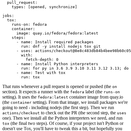
pull_request
:
types
:
[
opened
,
synchronize
]
jobs
:
tox
:
runs-on
:
fedora
container
:
image
:
quay.io/fedora/fedora:latest
steps
:
-
name
:
Install required packages
run
:
dnf -y install nodejs tox git
-
uses
:
actions/checkout@8e8c483db84b4bee98b60c05
with
:
fetch-depth
:
0
-
name
:
Install Python interpreters
run
:
for py in 3.6 3.9 3.10 3.11 3.12 3.13; do 
-
name
:
Test with tox
run
:
tox
That runs whenever a pull request is opened or pushed (the
on
section). It expects a runner with the
label (the
fedora
runs-on
setting). It uses the
container image from quay.io
fedora:latest
(the
setting). From that image, we install packages we're
container
going to need - including nodejs (the first step). Then we run
to check out the PR (the second step, the
actions/checkout
uses
one). Then we install all the Python interpreters we need, and run
(the final two steps). Of course, if your project isn't Python or
tox
doesn't use Tox, you'll have to tweak this a bit, but hopefully you