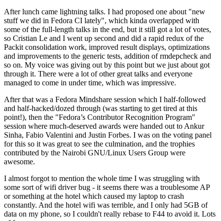
After lunch came lightning talks. I had proposed one about "new
stuff we did in Fedora CI lately", which kinda overlapped with
some of the full-length talks in the end, but it still got a lot of votes,
so Cristian Le and I went up second and did a rapid redux of the
Packit consolidation work, improved result displays, optimizations
and improvements to the generic tests, addition of rmdepcheck and
so on. My voice was giving out by this point but we just about got
through it. There were a lot of other great talks and everyone
managed to come in under time, which was impressive.
After that was a Fedora Mindshare session which I half-followed
and half-hacked/dozed through (was starting to get tired at this
point!), then the "Fedora’s Contributor Recognition Program"
session where much-deserved awards were handed out to Ankur
Sinha, Fabio Valentini and Justin Forbes. I was on the voting panel
for this so it was great to see the culmination, and the trophies
contributed by the Nairobi GNU/Linux Users Group were
awesome.
I almost forgot to mention the whole time I was struggling with
some sort of wifi driver bug - it seems there was a troublesome AP
or something at the hotel which caused my laptop to crash
constantly. And the hotel wifi was terrible, and I only had 5GB of
data on my phone, so I couldn't really rebase to F44 to avoid it. Lots