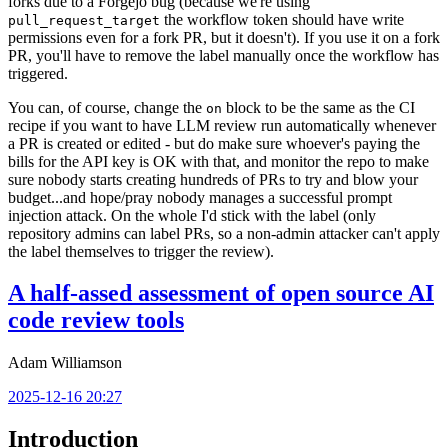
forks due to a Forgejo bug (because we're using
the workflow token should have write
pull_request_target
permissions even for a fork PR, but it doesn't). If you use it on a fork
PR, you'll have to remove the label manually once the workflow has
triggered.
You can, of course, change the
block to be the same as the CI
on
recipe if you want to have LLM review run automatically whenever
a PR is created or edited - but do make sure whoever's paying the
bills for the API key is OK with that, and monitor the repo to make
sure nobody starts creating hundreds of PRs to try and blow your
budget...and hope/pray nobody manages a successful prompt
injection attack. On the whole I'd stick with the label (only
repository admins can label PRs, so a non-admin attacker can't apply
the label themselves to trigger the review).
A half-assed assessment of open source AI
code review tools
Adam Williamson
2025-12-16 20:27
Introduction