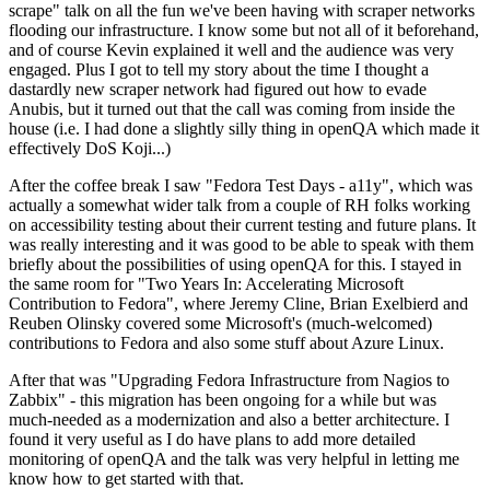
scrape" talk on all the fun we've been having with scraper networks
flooding our infrastructure. I know some but not all of it beforehand,
and of course Kevin explained it well and the audience was very
engaged. Plus I got to tell my story about the time I thought a
dastardly new scraper network had figured out how to evade
Anubis, but it turned out that the call was coming from inside the
house (i.e. I had done a slightly silly thing in openQA which made it
effectively DoS Koji...)
After the coffee break I saw "Fedora Test Days - a11y", which was
actually a somewhat wider talk from a couple of RH folks working
on accessibility testing about their current testing and future plans. It
was really interesting and it was good to be able to speak with them
briefly about the possibilities of using openQA for this. I stayed in
the same room for "Two Years In: Accelerating Microsoft
Contribution to Fedora", where Jeremy Cline, Brian Exelbierd and
Reuben Olinsky covered some Microsoft's (much-welcomed)
contributions to Fedora and also some stuff about Azure Linux.
After that was "Upgrading Fedora Infrastructure from Nagios to
Zabbix" - this migration has been ongoing for a while but was
much-needed as a modernization and also a better architecture. I
found it very useful as I do have plans to add more detailed
monitoring of openQA and the talk was very helpful in letting me
know how to get started with that.