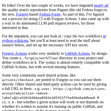
Hi folks! Over the last couple of weeks, we have migrated
nearly all
the quality team's repositories from Pagure (the old Fedora forge) to
the new,
Forgejo
-based
Fedora Forge
. As part of this, I've figured
out a process for doing CI with Forgejo Actions. I also came up with
a way to do automated LLM pull request reviews, for those
interested in that.
For the impatient, you can just look at / copy the two workflows
in
python-wikitcms
, but you'll at least need to read the stuff about
runners below, and set up the necessary API key secret.
Forgejo Actions
works very similarly to
GitHub Actions
, by design.
You create a
directory in your project and
.forgejo/workflows
define workflows in it. The syntax is almost entirely compatible with
GitHub Actions, but with several missing features.
Some very commonly-used shared actions, like
, are ported to Forgejo so you can use them
actions/checkout
directly. Other shared and third-party actions can be used by giving
a full URL to them - e.g.
uses: https://github.com/actions-
ecosystem/action-remove-
labels@2ce5d41b4b6aa8503e285553f75ed56e0a40bae0 #
- but whether a given action will work or not depends on
v1.3.0
whether it's written to assume it's running on public GitHub, and
whether Forgejo has all the features it needs.