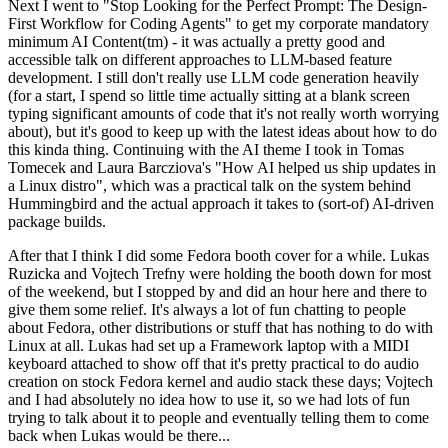
Next I went to "Stop Looking for the Perfect Prompt: The Design-
First Workflow for Coding Agents" to get my corporate mandatory
minimum AI Content(tm) - it was actually a pretty good and
accessible talk on different approaches to LLM-based feature
development. I still don't really use LLM code generation heavily
(for a start, I spend so little time actually sitting at a blank screen
typing significant amounts of code that it's not really worth worrying
about), but it's good to keep up with the latest ideas about how to do
this kinda thing. Continuing with the AI theme I took in Tomas
Tomecek and Laura Barcziova's "How AI helped us ship updates in
a Linux distro", which was a practical talk on the system behind
Hummingbird and the actual approach it takes to (sort-of) AI-driven
package builds.
After that I think I did some Fedora booth cover for a while. Lukas
Ruzicka and Vojtech Trefny were holding the booth down for most
of the weekend, but I stopped by and did an hour here and there to
give them some relief. It's always a lot of fun chatting to people
about Fedora, other distributions or stuff that has nothing to do with
Linux at all. Lukas had set up a Framework laptop with a MIDI
keyboard attached to show off that it's pretty practical to do audio
creation on stock Fedora kernel and audio stack these days; Vojtech
and I had absolutely no idea how to use it, so we had lots of fun
trying to talk about it to people and eventually telling them to come
back when Lukas would be there...