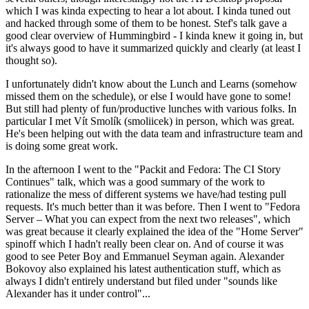
which I was kinda expecting to hear a lot about. I kinda tuned out
and hacked through some of them to be honest. Stef's talk gave a
good clear overview of Hummingbird - I kinda knew it going in, but
it's always good to have it summarized quickly and clearly (at least I
thought so).
I unfortunately didn't know about the Lunch and Learns (somehow
missed them on the schedule), or else I would have gone to some!
But still had plenty of fun/productive lunches with various folks. In
particular I met Vít Smolík (smoliicek) in person, which was great.
He's been helping out with the data team and infrastructure team and
is doing some great work.
In the afternoon I went to the "Packit and Fedora: The CI Story
Continues" talk, which was a good summary of the work to
rationalize the mess of different systems we have/had testing pull
requests. It's much better than it was before. Then I went to "Fedora
Server – What you can expect from the next two releases", which
was great because it clearly explained the idea of the "Home Server"
spinoff which I hadn't really been clear on. And of course it was
good to see Peter Boy and Emmanuel Seyman again. Alexander
Bokovoy also explained his latest authentication stuff, which as
always I didn't entirely understand but filed under "sounds like
Alexander has it under control"...