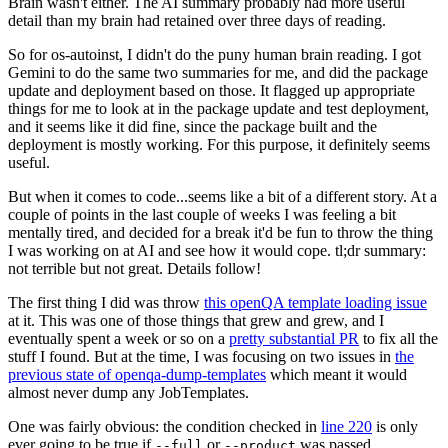
Brain wasn't either. The AI summary probably had more useful
detail than my brain had retained over three days of reading.
So for os-autoinst, I didn't do the puny human brain reading. I got
Gemini to do the same two summaries for me, and did the package
update and deployment based on those. It flagged up appropriate
things for me to look at in the package update and test deployment,
and it seems like it did fine, since the package built and the
deployment is mostly working. For this purpose, it definitely seems
useful.
But when it comes to code...seems like a bit of a different story. At a
couple of points in the last couple of weeks I was feeling a bit
mentally tired, and decided for a break it'd be fun to throw the thing
I was working on at AI and see how it would cope. tl;dr summary:
not terrible but not great. Details follow!
The first thing I did was throw
this openQA template loading issue
at it. This was one of those things that grew and grew, and I
eventually spent a week or so on a
pretty substantial PR
to fix all the
stuff I found. But at the time, I was focusing on two issues in
the
previous state of openqa-dump-templates
which meant it would
almost never dump any JobTemplates.
One was fairly obvious: the condition checked in
line 220
is only
ever going to be true if
or
was passed.
--full
--product