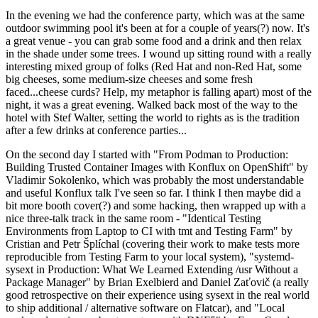
In the evening we had the conference party, which was at the same
outdoor swimming pool it's been at for a couple of years(?) now. It's
a great venue - you can grab some food and a drink and then relax
in the shade under some trees. I wound up sitting round with a really
interesting mixed group of folks (Red Hat and non-Red Hat, some
big cheeses, some medium-size cheeses and some fresh
faced...cheese curds? Help, my metaphor is falling apart) most of the
night, it was a great evening. Walked back most of the way to the
hotel with Stef Walter, setting the world to rights as is the tradition
after a few drinks at conference parties...
On the second day I started with "From Podman to Production:
Building Trusted Container Images with Konflux on OpenShift" by
Vladimir Sokolenko, which was probably the most understandable
and useful Konflux talk I've seen so far. I think I then maybe did a
bit more booth cover(?) and some hacking, then wrapped up with a
nice three-talk track in the same room - "Identical Testing
Environments from Laptop to CI with tmt and Testing Farm" by
Cristian and Petr Šplíchal (covering their work to make tests more
reproducible from Testing Farm to your local system), "systemd-
sysext in Production: What We Learned Extending /usr Without a
Package Manager" by Brian Exelbierd and Daniel Zaťovič (a really
good retrospective on their experience using sysext in the real world
to ship additional / alternative software on Flatcar), and "Local