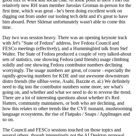
relatively new RH team member Jaroslav Groman in-person for the
first time, which was great - he's been doing excellent work on
digging out from under our tooling tech debt and it's great to have
him aboard. Peter Sklenar unfortunately wasn't able to come this
time.
Day two was session heavy. There was an opening keynote track
with Jef's "State of Fedora" address, live Fedora Council and
FESCo meetings (effectively), and a Hummingbird talk from Stef
Walter. The State of Fedora produced a couple of very talked-about
sets of statistics, one showing Fedora (and friends) usage climbing
solidly and one showing Fedora contributor numbers declining
worryingly. The usage numbers are great, of course - especially the
rapidly-growing numbers for KDE and our awesome downstream
distro friends (the uBlue-verse, Asahi, Bazzite et. al.) We definitely
need to dig into the contributor numbers some more, see what's
going on, and whether and what we need to do to reverse the trend.
There are a lot of interesting questions about whether it's Red
Hatters, community maintainers, or both who are declining, and
how this relates to other trends like the CVE tsunami, mushrooming
language ecosystems, the rise of Flatpaks / Snaps / AppImages and
so on.
The Council and FESCo sessions touched on those topics and
several others, though interestingly not the AI Desktop proposal