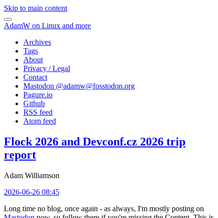
Skip to main content
AdamW on Linux and more
Archives
Tags
About
Privacy / Legal
Contact
Mastodon @
adamw@fosstodon.org
Pagure.io
Github
RSS feed
Atom feed
Flock 2026 and Devconf.cz 2026 trip
report
Adam Williamson
2026-06-26 08:45
Long time no blog, once again - as always, I'm mostly posting on
Mastodon
now, so follow there if you're missing the Content. This is