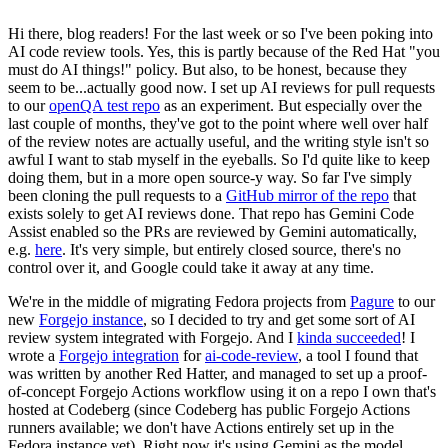
Hi there, blog readers! For the last week or so I've been poking into
AI code review tools. Yes, this is partly because of the Red Hat "you
must do AI things!" policy. But also, to be honest, because they
seem to be...actually good now. I set up AI reviews for pull requests
to our
openQA test repo
as an experiment. But especially over the
last couple of months, they've got to the point where well over half
of the review notes are actually useful, and the writing style isn't so
awful I want to stab myself in the eyeballs. So I'd quite like to keep
doing them, but in a more open source-y way. So far I've simply
been cloning the pull requests to a
GitHub mirror of the repo
that
exists solely to get AI reviews done. That repo has Gemini Code
Assist enabled so the PRs are reviewed by Gemini automatically,
e.g.
here
. It's very simple, but entirely closed source, there's no
control over it, and Google could take it away at any time.
We're in the middle of migrating Fedora projects from
Pagure
to our
new
Forgejo instance
, so I decided to try and get some sort of AI
review system integrated with Forgejo. And I
kinda succeeded
! I
wrote a
Forgejo integration
for
ai-code-review
, a tool I found that
was written by another Red Hatter, and managed to set up a proof-
of-concept Forgejo Actions workflow using it on a repo I own that's
hosted at Codeberg (since Codeberg has public Forgejo Actions
runners available; we don't have Actions entirely set up in the
Fedora instance yet). Right now it's using Gemini as the model