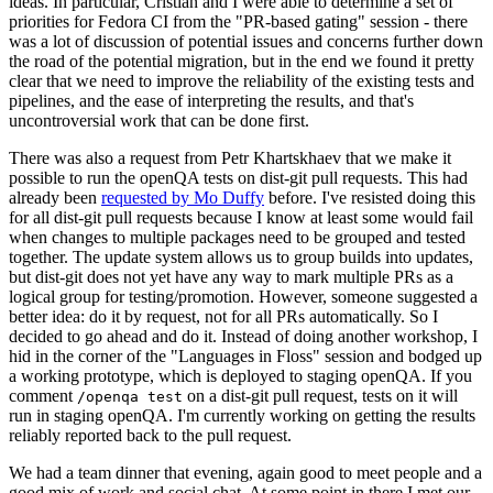
ideas. In particular, Cristian and I were able to determine a set of
priorities for Fedora CI from the "PR-based gating" session - there
was a lot of discussion of potential issues and concerns further down
the road of the potential migration, but in the end we found it pretty
clear that we need to improve the reliability of the existing tests and
pipelines, and the ease of interpreting the results, and that's
uncontroversial work that can be done first.
There was also a request from Petr Khartskhaev that we make it
possible to run the openQA tests on dist-git pull requests. This had
already been
requested by Mo Duffy
before. I've resisted doing this
for all dist-git pull requests because I know at least some would fail
when changes to multiple packages need to be grouped and tested
together. The update system allows us to group builds into updates,
but dist-git does not yet have any way to mark multiple PRs as a
logical group for testing/promotion. However, someone suggested a
better idea: do it by request, not for all PRs automatically. So I
decided to go ahead and do it. Instead of doing another workshop, I
hid in the corner of the "Languages in Floss" session and bodged up
a working prototype, which is deployed to staging openQA. If you
comment
on a dist-git pull request, tests on it will
/openqa test
run in staging openQA. I'm currently working on getting the results
reliably reported back to the pull request.
We had a team dinner that evening, again good to meet people and a
good mix of work and social chat. At some point in there I met our