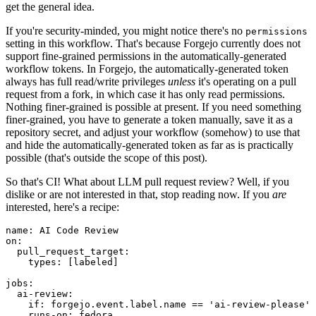
get the general idea.
If you're security-minded, you might notice there's no
permissions
setting in this workflow. That's because Forgejo currently does not
support fine-grained permissions in the automatically-generated
workflow tokens. In Forgejo, the automatically-generated token
always has full read/write privileges
unless
it's operating on a pull
request from a fork, in which case it has only read permissions.
Nothing finer-grained is possible at present. If you need something
finer-grained, you have to generate a token manually, save it as a
repository secret, and adjust your workflow (somehow) to use that
and hide the automatically-generated token as far as is practically
possible (that's outside the scope of this post).
So that's CI! What about LLM pull request review? Well, if you
dislike or are not interested in that, stop reading now. If you
are
interested, here's a recipe:
name
:
AI Code Review
on
:
pull_request_target
:
types
:
[
labeled
]
jobs
:
ai-review
:
if
:
forgejo.event.label.name == 'ai-review-please'
runs-on
:
fedora