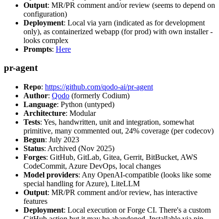
Output
: MR/PR comment and/or review (seems to depend on
configuration)
Deployment
: Local via yarn (indicated as for development
only), as containerized webapp (for prod) with own installer -
looks complex
Prompts
:
Here
pr-agent
Repo
:
https://github.com/qodo-ai/pr-agent
Author
:
Qodo
(formerly Codium)
Language
: Python (untyped)
Architecture
: Modular
Tests
: Yes, handwritten, unit and integration, somewhat
primitive, many commented out, 24% coverage (per codecov)
Begun
: July 2023
Status
: Archived (Nov 2025)
Forges
: GitHub, GitLab, Gitea, Gerrit, BitBucket, AWS
CodeCommit, Azure DevOps, local changes
Model providers
: Any OpenAI-compatible (looks like some
special handling for Azure), LiteLLM
Output
: MR/PR comment and/or review, has interactive
features
Deployment
: Local execution or Forge CI. There's a custom
GitHub action but it may be abandoned. Installable via pip,