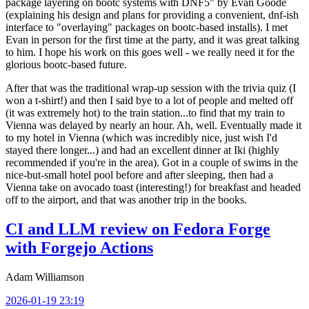
package layering on bootc systems with DNF5" by Evan Goode
(explaining his design and plans for providing a convenient, dnf-ish
interface to "overlaying" packages on bootc-based installs). I met
Evan in person for the first time at the party, and it was great talking
to him. I hope his work on this goes well - we really need it for the
glorious bootc-based future.
After that was the traditional wrap-up session with the trivia quiz (I
won a t-shirt!) and then I said bye to a lot of people and melted off
(it was extremely hot) to the train station...to find that my train to
Vienna was delayed by nearly an hour. Ah, well. Eventually made it
to my hotel in Vienna (which was incredibly nice, just wish I'd
stayed there longer...) and had an excellent dinner at Iki (highly
recommended if you're in the area). Got in a couple of swims in the
nice-but-small hotel pool before and after sleeping, then had a
Vienna take on avocado toast (interesting!) for breakfast and headed
off to the airport, and that was another trip in the books.
CI and LLM review on Fedora Forge
with Forgejo Actions
Adam Williamson
2026-01-19 23:19