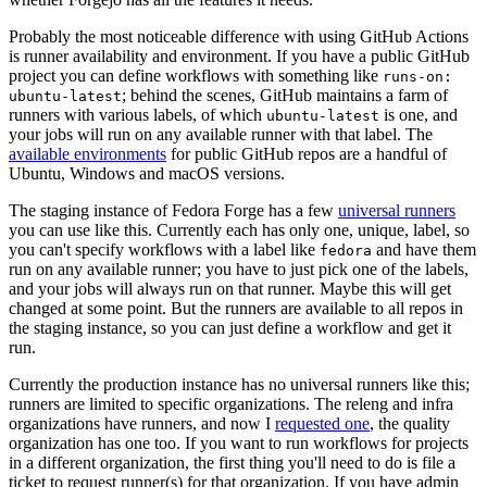
Probably the most noticeable difference with using GitHub Actions
is runner availability and environment. If you have a public GitHub
project you can define workflows with something like
runs-on:
; behind the scenes, GitHub maintains a farm of
ubuntu-latest
runners with various labels, of which
is one, and
ubuntu-latest
your jobs will run on any available runner with that label. The
available environments
for public GitHub repos are a handful of
Ubuntu, Windows and macOS versions.
The staging instance of Fedora Forge has a few
universal runners
you can use like this. Currently each has only one, unique, label, so
you can't specify workflows with a label like
and have them
fedora
run on any available runner; you have to just pick one of the labels,
and your jobs will always run on that runner. Maybe this will get
changed at some point. But the runners are available to all repos in
the staging instance, so you can just define a workflow and get it
run.
Currently the production instance has no universal runners like this;
runners are limited to specific organizations. The releng and infra
organizations have runners, and now I
requested one
, the quality
organization has one too. If you want to run workflows for projects
in a different organization, the first thing you'll need to do is file a
ticket to request runner(s) for that organization. If you have admin