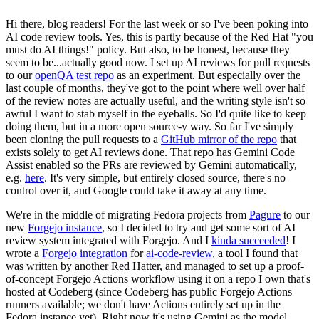
Hi there, blog readers! For the last week or so I've been poking into
AI code review tools. Yes, this is partly because of the Red Hat "you
must do AI things!" policy. But also, to be honest, because they
seem to be...actually good now. I set up AI reviews for pull requests
to our
openQA test repo
as an experiment. But especially over the
last couple of months, they've got to the point where well over half
of the review notes are actually useful, and the writing style isn't so
awful I want to stab myself in the eyeballs. So I'd quite like to keep
doing them, but in a more open source-y way. So far I've simply
been cloning the pull requests to a
GitHub mirror of the repo
that
exists solely to get AI reviews done. That repo has Gemini Code
Assist enabled so the PRs are reviewed by Gemini automatically,
e.g.
here
. It's very simple, but entirely closed source, there's no
control over it, and Google could take it away at any time.
We're in the middle of migrating Fedora projects from
Pagure
to our
new
Forgejo instance
, so I decided to try and get some sort of AI
review system integrated with Forgejo. And I
kinda succeeded
! I
wrote a
Forgejo integration
for
ai-code-review
, a tool I found that
was written by another Red Hatter, and managed to set up a proof-
of-concept Forgejo Actions workflow using it on a repo I own that's
hosted at Codeberg (since Codeberg has public Forgejo Actions
runners available; we don't have Actions entirely set up in the
Fedora instance yet). Right now it's using Gemini as the model