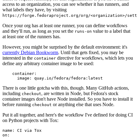
access to an organization, you can see whether it has runners, and
what labels they have, by visiting
https://forge.fedoraproject.org/org/<organization>/set
Once your org has at least one runner, you can define workflows
and they'll run, as long as you set the
value to a label that
runs-on
at least one of the runners has.
However, you might be surprised by the default environment: it's
currently Debian Bookworm
. Until that gets fixed, you may be
interested in the
directive for workflows, which lets you
container
define any arbitrary container image to be used:
container
:
image
:
quay.io/fedora/fedora:latest
There is one little gotcha with this, though. Many GitHub actions,
including
, are written in Node, but Fedora's stock
checkout
container images don't have Node installed. So you have to install it
before running
or anything else that uses Node.
checkout
Put it all together, and here's the workflow I've defined for doing CI
on Python projects with Tox:
name
:
CI via Tox
on
: