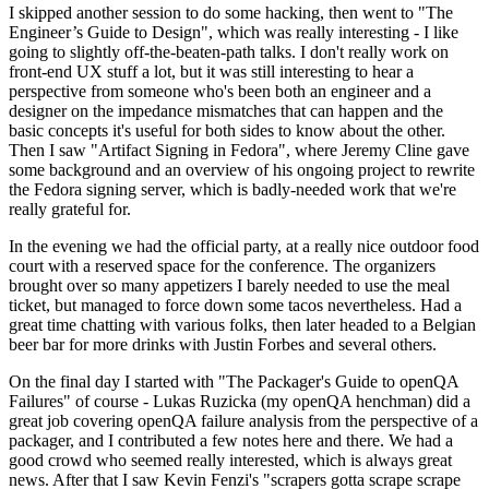
I skipped another session to do some hacking, then went to "The
Engineer’s Guide to Design", which was really interesting - I like
going to slightly off-the-beaten-path talks. I don't really work on
front-end UX stuff a lot, but it was still interesting to hear a
perspective from someone who's been both an engineer and a
designer on the impedance mismatches that can happen and the
basic concepts it's useful for both sides to know about the other.
Then I saw "Artifact Signing in Fedora", where Jeremy Cline gave
some background and an overview of his ongoing project to rewrite
the Fedora signing server, which is badly-needed work that we're
really grateful for.
In the evening we had the official party, at a really nice outdoor food
court with a reserved space for the conference. The organizers
brought over so many appetizers I barely needed to use the meal
ticket, but managed to force down some tacos nevertheless. Had a
great time chatting with various folks, then later headed to a Belgian
beer bar for more drinks with Justin Forbes and several others.
On the final day I started with "The Packager's Guide to openQA
Failures" of course - Lukas Ruzicka (my openQA henchman) did a
great job covering openQA failure analysis from the perspective of a
packager, and I contributed a few notes here and there. We had a
good crowd who seemed really interested, which is always great
news. After that I saw Kevin Fenzi's "scrapers gotta scrape scrape