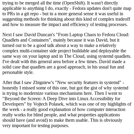
trying to be merged all the time (OpenShift). It wasn't directly
applicable to anything I do, exactly - Fedora updates don't quite map
to PRs in a git repo - but in a more general sense it was useful in
suggesting methods for thinking about this kind of complex tradeoff
and how to measure the impact and efficiency of testing processes.
Next I saw David Duncan's "From Laptop Chaos to Fedora Cloud:
Quadlets and Containers", mainly because it was David, but it
turned out to be a good talk about a way to make a relatively
complex multi-container side project buildable and deployable the
same way on your laptop and in The Cloud, using systemd quadlets.
I've dealt with this general area before a few times. David made a
solid case that quadlets are a good approach, in his usual fun and
personable style.
After that I saw Zbigniew's "New security features in systemd" -
honestly I missed some of this one, but got the gist of why systemd
is trying to modernize various mechanisms here. Then I went to
"Beyond the Screen: A Deep Dive into Linux Accessibility for
Developers" by Vojtech Polasek, which was one of my highlights of
the week - a really good explanation of how computer interaction
really works for blind people, and what properties applications
should have (and avoid) to make them usable. This is obviously
very important for testing purposes.