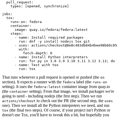
pull_request
:
types
:
[
opened
,
synchronize
]
jobs
:
tox
:
runs-on
:
fedora
container
:
image
:
quay.io/fedora/fedora:latest
steps
:
-
name
:
Install required packages
run
:
dnf -y install nodejs tox git
-
uses
:
actions/checkout@8e8c483db84b4bee98b60c05
with
:
fetch-depth
:
0
-
name
:
Install Python interpreters
run
:
for py in 3.6 3.9 3.10 3.11 3.12 3.13; do 
-
name
:
Test with tox
run
:
tox
That runs whenever a pull request is opened or pushed (the
on
section). It expects a runner with the
label (the
fedora
runs-on
setting). It uses the
container image from quay.io
fedora:latest
(the
setting). From that image, we install packages we're
container
going to need - including nodejs (the first step). Then we run
to check out the PR (the second step, the
actions/checkout
uses
one). Then we install all the Python interpreters we need, and run
(the final two steps). Of course, if your project isn't Python or
tox
doesn't use Tox, you'll have to tweak this a bit, but hopefully you