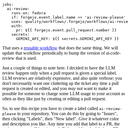
jobs
:
ai-review
:
runs-on
:
fedora
if
:
forgejo.event.label.name == 'ai-review-please'
uses
:
quality/workflows/.forgejo/workflows/ai-revie
with
:
pr
:
${{ forgejo.event.pull_request.number }}
secrets
:
GEMINI_API_KEY
:
${{ secrets.GEMINI_API_KEY }}
That uses a
reusable workflow
that does the same thing. We will
update that workflow periodically to bump the version of ai-code-
review that is used.
Just a couple of things to note here. I decided to have the LLM
review happen only when a pull request is given a special label.
LLM reviews are relatively expensive, and also quite verbose; you
don't necessarily want one cluttering up the ticket any time a pull
request is created or edited, and you
may
not want to make it
possible for someone to charge some LLM usage to your account as
often as they like just by creating or editing a pull request.
So, to use this recipe you have to create a label called
ai-review-
in your repository. You can do this by going to "Issues",
please
then clicking "Labels", then "New label". Give it whatever color
and description you like. Any time you add that label to a PR, the