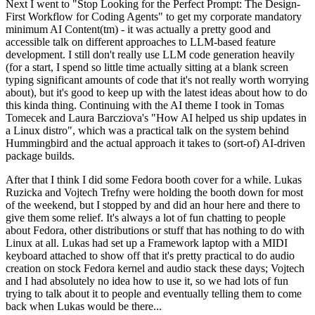
Next I went to "Stop Looking for the Perfect Prompt: The Design-
First Workflow for Coding Agents" to get my corporate mandatory
minimum AI Content(tm) - it was actually a pretty good and
accessible talk on different approaches to LLM-based feature
development. I still don't really use LLM code generation heavily
(for a start, I spend so little time actually sitting at a blank screen
typing significant amounts of code that it's not really worth worrying
about), but it's good to keep up with the latest ideas about how to do
this kinda thing. Continuing with the AI theme I took in Tomas
Tomecek and Laura Barcziova's "How AI helped us ship updates in
a Linux distro", which was a practical talk on the system behind
Hummingbird and the actual approach it takes to (sort-of) AI-driven
package builds.
After that I think I did some Fedora booth cover for a while. Lukas
Ruzicka and Vojtech Trefny were holding the booth down for most
of the weekend, but I stopped by and did an hour here and there to
give them some relief. It's always a lot of fun chatting to people
about Fedora, other distributions or stuff that has nothing to do with
Linux at all. Lukas had set up a Framework laptop with a MIDI
keyboard attached to show off that it's pretty practical to do audio
creation on stock Fedora kernel and audio stack these days; Vojtech
and I had absolutely no idea how to use it, so we had lots of fun
trying to talk about it to people and eventually telling them to come
back when Lukas would be there...