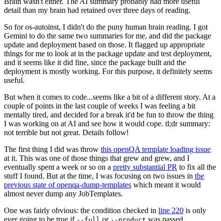
Brain wasn't either. The AI summary probably had more useful
detail than my brain had retained over three days of reading.
So for os-autoinst, I didn't do the puny human brain reading. I got
Gemini to do the same two summaries for me, and did the package
update and deployment based on those. It flagged up appropriate
things for me to look at in the package update and test deployment,
and it seems like it did fine, since the package built and the
deployment is mostly working. For this purpose, it definitely seems
useful.
But when it comes to code...seems like a bit of a different story. At a
couple of points in the last couple of weeks I was feeling a bit
mentally tired, and decided for a break it'd be fun to throw the thing
I was working on at AI and see how it would cope. tl;dr summary:
not terrible but not great. Details follow!
The first thing I did was throw
this openQA template loading issue
at it. This was one of those things that grew and grew, and I
eventually spent a week or so on a
pretty substantial PR
to fix all the
stuff I found. But at the time, I was focusing on two issues in
the
previous state of openqa-dump-templates
which meant it would
almost never dump any JobTemplates.
One was fairly obvious: the condition checked in
line 220
is only
ever going to be true if
or
was passed.
--full
--product