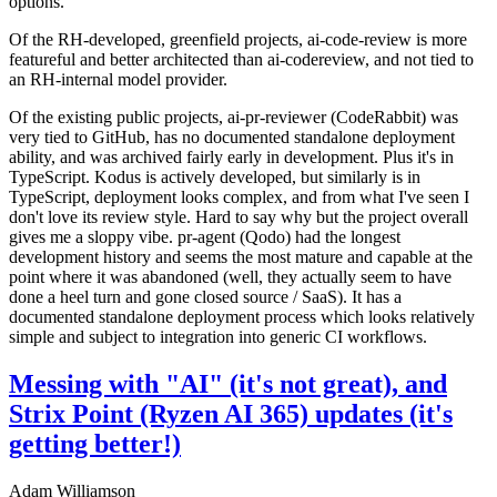
options.
Of the RH-developed, greenfield projects, ai-code-review is more
featureful and better architected than ai-codereview, and not tied to
an RH-internal model provider.
Of the existing public projects, ai-pr-reviewer (CodeRabbit) was
very tied to GitHub, has no documented standalone deployment
ability, and was archived fairly early in development. Plus it's in
TypeScript. Kodus is actively developed, but similarly is in
TypeScript, deployment looks complex, and from what I've seen I
don't love its review style. Hard to say why but the project overall
gives me a sloppy vibe. pr-agent (Qodo) had the longest
development history and seems the most mature and capable at the
point where it was abandoned (well, they actually seem to have
done a heel turn and gone closed source / SaaS). It has a
documented standalone deployment process which looks relatively
simple and subject to integration into generic CI workflows.
Messing with "AI" (it's not great), and
Strix Point (Ryzen AI 365) updates (it's
getting better!)
Adam Williamson