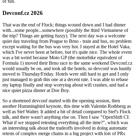
of fun.
Devconf.cz 2026
That was the end of Flock; things wound down and I had dinner
with...some people...somewhere (possibly the third Vietnamese of
the trip? Things are getting fuzzy). The next day was a welcome
quiet day traveling from Prague to Brno - train and bus, no problem
except waiting for the bus was very hot. I stayed at the Hotel Vaka,
which I've never been at before, but it's quite nice. The whole event
was a bit weird because Moto GP (the motorbike equivalent of
Formula 1) moved their Brno race to the same weekend Devconf.cz
would usually be on, and took all the hotels, so devconf was hastily
moved to Thursday/Friday. Hotels were still hard to get and I only
just managed to grab this one at a decent rate. I was able to rebase
my laptop finally and stop worrying about wifi crashes, and had a
nice quiet pizza dinner at Doe Boy.
So a shortened devconf started with the opening session, then
another Hummingbird keynote, this time with Valentin Rothberg as
well as Stef Walter. It added a bit of detail compared to Stef's Flock
talk, and there wasn't anything else on. Then I saw "OpenShift CI:
What if we stopped retesting everything all the time?", which was
an interesting talk about the tradeoffs involved in doing automatic
retests of complex merge chains in a big project with lots of PRs