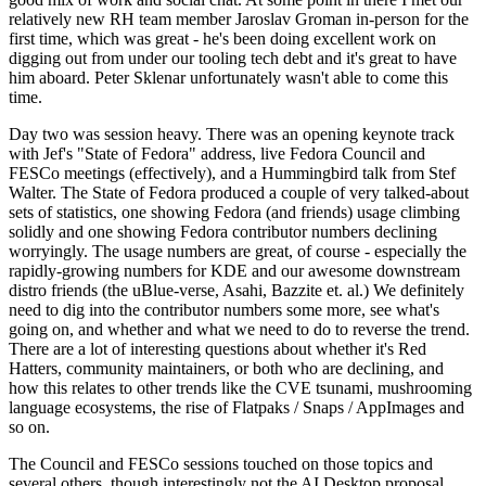
relatively new RH team member Jaroslav Groman in-person for the
first time, which was great - he's been doing excellent work on
digging out from under our tooling tech debt and it's great to have
him aboard. Peter Sklenar unfortunately wasn't able to come this
time.
Day two was session heavy. There was an opening keynote track
with Jef's "State of Fedora" address, live Fedora Council and
FESCo meetings (effectively), and a Hummingbird talk from Stef
Walter. The State of Fedora produced a couple of very talked-about
sets of statistics, one showing Fedora (and friends) usage climbing
solidly and one showing Fedora contributor numbers declining
worryingly. The usage numbers are great, of course - especially the
rapidly-growing numbers for KDE and our awesome downstream
distro friends (the uBlue-verse, Asahi, Bazzite et. al.) We definitely
need to dig into the contributor numbers some more, see what's
going on, and whether and what we need to do to reverse the trend.
There are a lot of interesting questions about whether it's Red
Hatters, community maintainers, or both who are declining, and
how this relates to other trends like the CVE tsunami, mushrooming
language ecosystems, the rise of Flatpaks / Snaps / AppImages and
so on.
The Council and FESCo sessions touched on those topics and
several others, though interestingly not the AI Desktop proposal