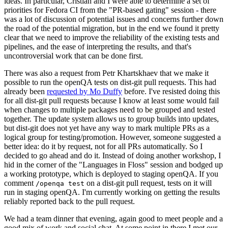
ideas. In particular, Cristian and I were able to determine a set of
priorities for Fedora CI from the "PR-based gating" session - there
was a lot of discussion of potential issues and concerns further down
the road of the potential migration, but in the end we found it pretty
clear that we need to improve the reliability of the existing tests and
pipelines, and the ease of interpreting the results, and that's
uncontroversial work that can be done first.
There was also a request from Petr Khartskhaev that we make it
possible to run the openQA tests on dist-git pull requests. This had
already been
requested by Mo Duffy
before. I've resisted doing this
for all dist-git pull requests because I know at least some would fail
when changes to multiple packages need to be grouped and tested
together. The update system allows us to group builds into updates,
but dist-git does not yet have any way to mark multiple PRs as a
logical group for testing/promotion. However, someone suggested a
better idea: do it by request, not for all PRs automatically. So I
decided to go ahead and do it. Instead of doing another workshop, I
hid in the corner of the "Languages in Floss" session and bodged up
a working prototype, which is deployed to staging openQA. If you
comment
on a dist-git pull request, tests on it will
/openqa test
run in staging openQA. I'm currently working on getting the results
reliably reported back to the pull request.
We had a team dinner that evening, again good to meet people and a
good mix of work and social chat. At some point in there I met our