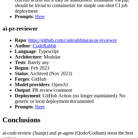
should be trivial to containerize for simple one-shot CI job
deployment
Prompts
:
Here
ai-pr-reviewer
Repo
:
https://github.com/coderabbitai/ai-pr-reviewer
Author
:
CodeRabbit
Language
: Typescript
Architecture
: Modular
Tests
: Barely any
Begun
: Feb 2023
Status
: Archived (Nov 2023)
Forges
: GitHub
Model providers
: OpenAI
Output
: PR review/comment
Deployment
: GitHub Action (no longer maintained). No
generic or local deployment documented
Prompts
:
Here
Conclusions
ai-code-review (Juanje) and pr-agent (Qodo/Codium) seem the best