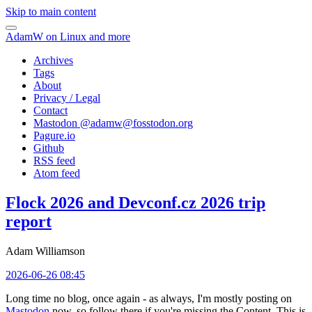
Skip to main content
AdamW on Linux and more
Archives
Tags
About
Privacy / Legal
Contact
Mastodon @
adamw@fosstodon.org
Pagure.io
Github
RSS feed
Atom feed
Flock 2026 and Devconf.cz 2026 trip
report
Adam Williamson
2026-06-26 08:45
Long time no blog, once again - as always, I'm mostly posting on
Mastodon
now, so follow there if you're missing the Content. This is