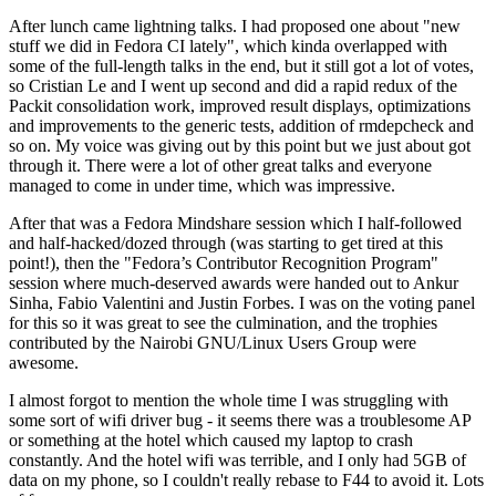
After lunch came lightning talks. I had proposed one about "new
stuff we did in Fedora CI lately", which kinda overlapped with
some of the full-length talks in the end, but it still got a lot of votes,
so Cristian Le and I went up second and did a rapid redux of the
Packit consolidation work, improved result displays, optimizations
and improvements to the generic tests, addition of rmdepcheck and
so on. My voice was giving out by this point but we just about got
through it. There were a lot of other great talks and everyone
managed to come in under time, which was impressive.
After that was a Fedora Mindshare session which I half-followed
and half-hacked/dozed through (was starting to get tired at this
point!), then the "Fedora’s Contributor Recognition Program"
session where much-deserved awards were handed out to Ankur
Sinha, Fabio Valentini and Justin Forbes. I was on the voting panel
for this so it was great to see the culmination, and the trophies
contributed by the Nairobi GNU/Linux Users Group were
awesome.
I almost forgot to mention the whole time I was struggling with
some sort of wifi driver bug - it seems there was a troublesome AP
or something at the hotel which caused my laptop to crash
constantly. And the hotel wifi was terrible, and I only had 5GB of
data on my phone, so I couldn't really rebase to F44 to avoid it. Lots