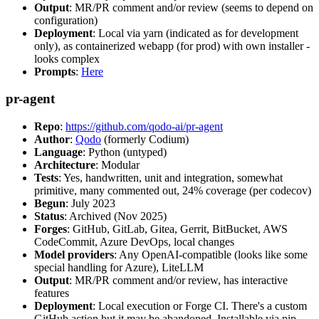
Output
: MR/PR comment and/or review (seems to depend on
configuration)
Deployment
: Local via yarn (indicated as for development
only), as containerized webapp (for prod) with own installer -
looks complex
Prompts
:
Here
pr-agent
Repo
:
https://github.com/qodo-ai/pr-agent
Author
:
Qodo
(formerly Codium)
Language
: Python (untyped)
Architecture
: Modular
Tests
: Yes, handwritten, unit and integration, somewhat
primitive, many commented out, 24% coverage (per codecov)
Begun
: July 2023
Status
: Archived (Nov 2025)
Forges
: GitHub, GitLab, Gitea, Gerrit, BitBucket, AWS
CodeCommit, Azure DevOps, local changes
Model providers
: Any OpenAI-compatible (looks like some
special handling for Azure), LiteLLM
Output
: MR/PR comment and/or review, has interactive
features
Deployment
: Local execution or Forge CI. There's a custom
GitHub action but it may be abandoned. Installable via pip,