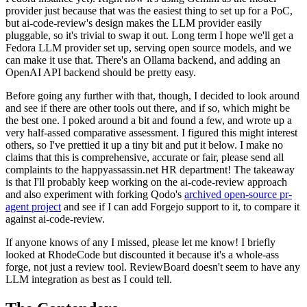
provider just because that was the easiest thing to set up for a PoC,
but ai-code-review's design makes the LLM provider easily
pluggable, so it's trivial to swap it out. Long term I hope we'll get a
Fedora LLM provider set up, serving open source models, and we
can make it use that. There's an Ollama backend, and adding an
OpenAI API backend should be pretty easy.
Before going any further with that, though, I decided to look around
and see if there are other tools out there, and if so, which might be
the best one. I poked around a bit and found a few, and wrote up a
very half-assed comparative assessment. I figured this might interest
others, so I've prettied it up a tiny bit and put it below. I make no
claims that this is comprehensive, accurate or fair, please send all
complaints to the happyassassin.net HR department! The takeaway
is that I'll probably keep working on the ai-code-review approach
and also experiment with forking Qodo's
archived open-source pr-
agent project
and see if I can add Forgejo support to it, to compare it
against ai-code-review.
If anyone knows of any I missed, please let me know! I briefly
looked at RhodeCode but discounted it because it's a whole-ass
forge, not just a review tool. ReviewBoard doesn't seem to have any
LLM integration as best as I could tell.