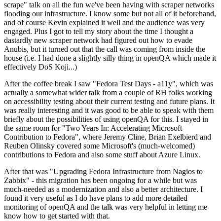
scrape" talk on all the fun we've been having with scraper networks
flooding our infrastructure. I know some but not all of it beforehand,
and of course Kevin explained it well and the audience was very
engaged. Plus I got to tell my story about the time I thought a
dastardly new scraper network had figured out how to evade
Anubis, but it turned out that the call was coming from inside the
house (i.e. I had done a slightly silly thing in openQA which made it
effectively DoS Koji...)
After the coffee break I saw "Fedora Test Days - a11y", which was
actually a somewhat wider talk from a couple of RH folks working
on accessibility testing about their current testing and future plans. It
was really interesting and it was good to be able to speak with them
briefly about the possibilities of using openQA for this. I stayed in
the same room for "Two Years In: Accelerating Microsoft
Contribution to Fedora", where Jeremy Cline, Brian Exelbierd and
Reuben Olinsky covered some Microsoft's (much-welcomed)
contributions to Fedora and also some stuff about Azure Linux.
After that was "Upgrading Fedora Infrastructure from Nagios to
Zabbix" - this migration has been ongoing for a while but was
much-needed as a modernization and also a better architecture. I
found it very useful as I do have plans to add more detailed
monitoring of openQA and the talk was very helpful in letting me
know how to get started with that.