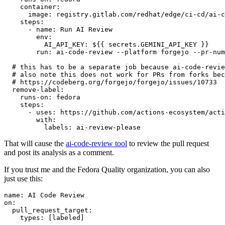
container
:
image
:
registry.gitlab.com/redhat/edge/ci-cd/ai-c
steps
:
-
name
:
Run AI Review
env
:
AI_API_KEY
:
${{ secrets.GEMINI_API_KEY }}
run
:
ai-code-review --platform forgejo --pr-num
# this has to be a separate job because ai-code-revie
# also note this does not work for PRs from forks bec
# https://codeberg.org/forgejo/forgejo/issues/10733
remove-label
:
runs-on
:
fedora
steps
:
-
uses
:
https://github.com/actions-ecosystem/acti
with
:
labels
:
ai-review-please
That will cause the
ai-code-review tool
to review the pull request
and post its analysis as a comment.
If you trust me and the Fedora Quality organization, you can also
just use this:
name
:
AI Code Review
on
:
pull_request_target
:
types
:
[
labeled
]