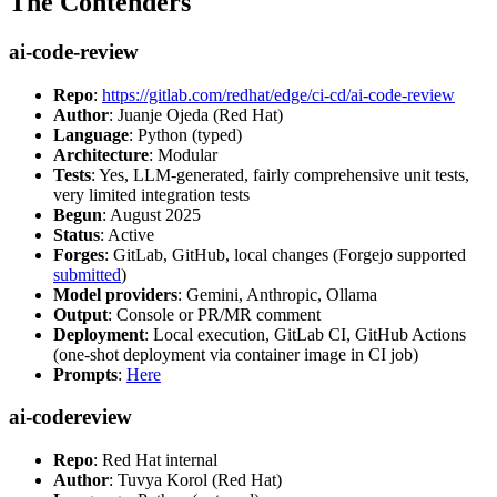
The Contenders
ai-code-review
Repo
:
https://gitlab.com/redhat/edge/ci-cd/ai-code-review
Author
: Juanje Ojeda (Red Hat)
Language
: Python (typed)
Architecture
: Modular
Tests
: Yes, LLM-generated, fairly comprehensive unit tests,
very limited integration tests
Begun
: August 2025
Status
: Active
Forges
: GitLab, GitHub, local changes (Forgejo supported
submitted
)
Model providers
: Gemini, Anthropic, Ollama
Output
: Console or PR/MR comment
Deployment
: Local execution, GitLab CI, GitHub Actions
(one-shot deployment via container image in CI job)
Prompts
:
Here
ai-codereview
Repo
: Red Hat internal
Author
: Tuvya Korol (Red Hat)