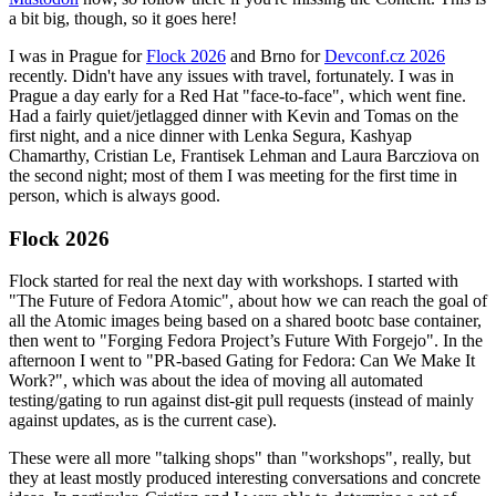
a bit big, though, so it goes here!
I was in Prague for
Flock 2026
and Brno for
Devconf.cz 2026
recently. Didn't have any issues with travel, fortunately. I was in
Prague a day early for a Red Hat "face-to-face", which went fine.
Had a fairly quiet/jetlagged dinner with Kevin and Tomas on the
first night, and a nice dinner with Lenka Segura, Kashyap
Chamarthy, Cristian Le, Frantisek Lehman and Laura Barcziova on
the second night; most of them I was meeting for the first time in
person, which is always good.
Flock 2026
Flock started for real the next day with workshops. I started with
"The Future of Fedora Atomic", about how we can reach the goal of
all the Atomic images being based on a shared bootc base container,
then went to "Forging Fedora Project’s Future With Forgejo". In the
afternoon I went to "PR-based Gating for Fedora: Can We Make It
Work?", which was about the idea of moving all automated
testing/gating to run against dist-git pull requests (instead of mainly
against updates, as is the current case).
These were all more "talking shops" than "workshops", really, but
they at least mostly produced interesting conversations and concrete