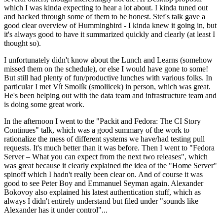
which I was kinda expecting to hear a lot about. I kinda tuned out
and hacked through some of them to be honest. Stef's talk gave a
good clear overview of Hummingbird - I kinda knew it going in, but
it's always good to have it summarized quickly and clearly (at least I
thought so).
I unfortunately didn't know about the Lunch and Learns (somehow
missed them on the schedule), or else I would have gone to some!
But still had plenty of fun/productive lunches with various folks. In
particular I met Vít Smolík (smoliicek) in person, which was great.
He's been helping out with the data team and infrastructure team and
is doing some great work.
In the afternoon I went to the "Packit and Fedora: The CI Story
Continues" talk, which was a good summary of the work to
rationalize the mess of different systems we have/had testing pull
requests. It's much better than it was before. Then I went to "Fedora
Server – What you can expect from the next two releases", which
was great because it clearly explained the idea of the "Home Server"
spinoff which I hadn't really been clear on. And of course it was
good to see Peter Boy and Emmanuel Seyman again. Alexander
Bokovoy also explained his latest authentication stuff, which as
always I didn't entirely understand but filed under "sounds like
Alexander has it under control"...