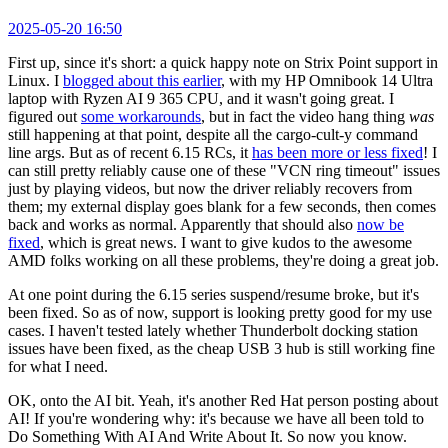
2025-05-20 16:50
First up, since it's short: a quick happy note on Strix Point support in
Linux. I
blogged about this earlier
, with my HP Omnibook 14 Ultra
laptop with Ryzen AI 9 365 CPU, and it wasn't going great. I
figured out
some workarounds
, but in fact the video hang thing
was
still happening at that point, despite all the cargo-cult-y command
line args. But as of recent 6.15 RCs, it
has been more or less fixed
! I
can still pretty reliably cause one of these "VCN ring timeout" issues
just by playing videos, but now the driver reliably recovers from
them; my external display goes blank for a few seconds, then comes
back and works as normal. Apparently that should also
now be
fixed
, which is great news. I want to give kudos to the awesome
AMD folks working on all these problems, they're doing a great job.
At one point during the 6.15 series suspend/resume broke, but it's
been fixed. So as of now, support is looking pretty good for my use
cases. I haven't tested lately whether Thunderbolt docking station
issues have been fixed, as the cheap USB 3 hub is still working fine
for what I need.
OK, onto the AI bit. Yeah, it's another Red Hat person posting about
AI! If you're wondering why: it's because we have all been told to
Do Something With AI And Write About It. So now you know.