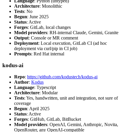
Language
: Python (untyped)
Architecture
: Monolithic
Tests
: No
Begun
: June 2025
Status
: Active
Forges
: GitLab, local changes
Model providers
: RH-internal Claude, Gemini, Granite
Output
: Console or MR comment
Deployment
: Local execution, GitLab CI (ad hoc
deployment via curl/pip in CI job)
Prompts
: Red Hat internal
kodus-ai
Repo
:
https://github.com/kodustech/kodus-ai
Author
:
Kodus
Language
: Typescript
Architecture
: Modular
Tests
: Yes, handwritten, unit and integration, not sure of
coverage
Begun
: April 2025
Status
: Active
Forges
: GitHub, GitLab, BitBucket
Model providers
: OpenAI, Gemini, Anthropic, Novita,
OpenRouter, any OpenAI-compatible