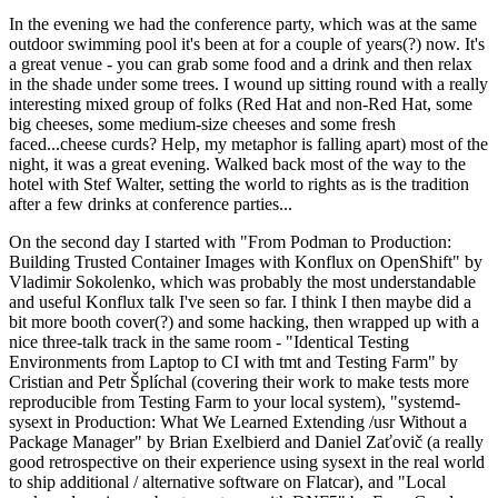
In the evening we had the conference party, which was at the same
outdoor swimming pool it's been at for a couple of years(?) now. It's
a great venue - you can grab some food and a drink and then relax
in the shade under some trees. I wound up sitting round with a really
interesting mixed group of folks (Red Hat and non-Red Hat, some
big cheeses, some medium-size cheeses and some fresh
faced...cheese curds? Help, my metaphor is falling apart) most of the
night, it was a great evening. Walked back most of the way to the
hotel with Stef Walter, setting the world to rights as is the tradition
after a few drinks at conference parties...
On the second day I started with "From Podman to Production:
Building Trusted Container Images with Konflux on OpenShift" by
Vladimir Sokolenko, which was probably the most understandable
and useful Konflux talk I've seen so far. I think I then maybe did a
bit more booth cover(?) and some hacking, then wrapped up with a
nice three-talk track in the same room - "Identical Testing
Environments from Laptop to CI with tmt and Testing Farm" by
Cristian and Petr Šplíchal (covering their work to make tests more
reproducible from Testing Farm to your local system), "systemd-
sysext in Production: What We Learned Extending /usr Without a
Package Manager" by Brian Exelbierd and Daniel Zaťovič (a really
good retrospective on their experience using sysext in the real world
to ship additional / alternative software on Flatcar), and "Local