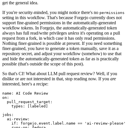
get the general idea.
If you're security-minded, you might notice there's no
permissions
setting in this workflow. That's because Forgejo currently does not
support fine-grained permissions in the automatically-generated
workflow tokens. In Forgejo, the automatically-generated token
always has full read/write privileges
unless
it's operating on a pull
request from a fork, in which case it has only read permissions.
Nothing finer-grained is possible at present. If you need something
finer-grained, you have to generate a token manually, save it as a
repository secret, and adjust your workflow (somehow) to use that
and hide the automatically-generated token as far as is practically
possible (that's outside the scope of this post).
So that's CI! What about LLM pull request review? Well, if you
dislike or are not interested in that, stop reading now. If you
are
interested, here's a recipe:
name
:
AI Code Review
on
:
pull_request_target
:
types
:
[
labeled
]
jobs
:
ai-review
:
if
:
forgejo.event.label.name == 'ai-review-please'
runs-on
:
fedora