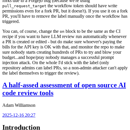
forks due to a Forgejo bug (because we're using
the workflow token should have write
pull_request_target
permissions even for a fork PR, but it doesn't). If you use it on a fork
PR, you'll have to remove the label manually once the workflow has
triggered.
You can, of course, change the
block to be the same as the CI
on
recipe if you want to have LLM review run automatically whenever
a PR is created or edited - but do make sure whoever's paying the
bills for the API key is OK with that, and monitor the repo to make
sure nobody starts creating hundreds of PRs to try and blow your
budget...and hope/pray nobody manages a successful prompt
injection attack. On the whole I'd stick with the label (only
repository admins can label PRs, so a non-admin attacker can't apply
the label themselves to trigger the review).
A half-assed assessment of open source AI
code review tools
Adam Williamson
2025-12-16 20:27
Introduction