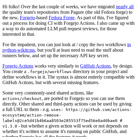
Hi folks! Over the last couple of weeks, we have migrated
nearly all
the quality team's repositories from Pagure (the old Fedora forge) to
the new,
Forgejo
-based
Fedora Forge
. As part of this, I've figured
out a process for doing CI with Forgejo Actions. I also came up with
a way to do automated LLM pull request reviews, for those
interested in that.
For the impatient, you can just look at / copy the two workflows
in
python-wikitcms
, but you'll at least need to read the stuff about
runners below, and set up the necessary API key secret.
Forgejo Actions
works very similarly to
GitHub Actions
, by design.
You create a
directory in your project and
.forgejo/workflows
define workflows in it. The syntax is almost entirely compatible with
GitHub Actions, but with several missing features.
Some very commonly-used shared actions, like
, are ported to Forgejo so you can use them
actions/checkout
directly. Other shared and third-party actions can be used by giving
a full URL to them - e.g.
uses: https://github.com/actions-
ecosystem/action-remove-
labels@2ce5d41b4b6aa8503e285553f75ed56e0a40bae0 #
- but whether a given action will work or not depends on
v1.3.0
whether it's written to assume it's running on public GitHub, and
whether Forgejo has all the features it needs.