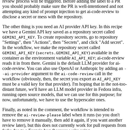
review process will be triggered. Before adding the label to a PR
you should probably make sure the PR is well-intentioned and not
attempting any kind of prompt injection to get ai-code-review to
disclose a secret or mess with the repository.
The other thing is you need an AI provider API key. In this recipe
we have a Gemini API key saved as a repository secret called
. To create repository secrets, go to repository
GEMINI_API_KEY
"Settings", then "Actions", then "Secrets", and click "Add secret".
In the workflow, we make the repository secret called
(
) available in the
GEMINI_API_KEY
secrets.GEMINI_API_KEY
container as the environment variable
; ai-code-review
AI_API_KEY
reads it in from there. Gemini is the default LLM provider for ai-
code-review. You can also use OpenAI or Anthropic by adding an
-
argument to the
call in the
-ai-provider
ai-code-review
workflow (obviously, then, the secret you export as
AI_API_KEY
must be a valid key for that provider). I'm hoping that in the not-too-
distant future, we'll have an LLM model provider in Fedora infra,
running open source models, that we can use for this purpose; for
now, unfortunately, we have to use the hyperscaler ones.
Finally, as noted in the comment, the workflow is intended to
remove the
label when it runs (so you don't
ai-review-please
have to remove it manually, then add it again, if you want another
review later), but this does not currently work for pull requests from