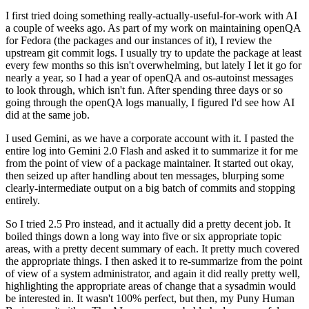
I first tried doing something really-actually-useful-for-work with AI
a couple of weeks ago. As part of my work on maintaining openQA
for Fedora (the packages and our instances of it), I review the
upstream git commit logs. I usually try to update the package at least
every few months so this isn't overwhelming, but lately I let it go for
nearly a year, so I had a year of openQA and os-autoinst messages
to look through, which isn't fun. After spending three days or so
going through the openQA logs manually, I figured I'd see how AI
did at the same job.
I used Gemini, as we have a corporate account with it. I pasted the
entire log into Gemini 2.0 Flash and asked it to summarize it for me
from the point of view of a package maintainer. It started out okay,
then seized up after handling about ten messages, blurping some
clearly-intermediate output on a big batch of commits and stopping
entirely.
So I tried 2.5 Pro instead, and it actually did a pretty decent job. It
boiled things down a long way into five or six appropriate topic
areas, with a pretty decent summary of each. It pretty much covered
the appropriate things. I then asked it to re-summarize from the point
of view of a system administrator, and again it did really pretty well,
highlighting the appropriate areas of change that a sysadmin would
be interested in. It wasn't 100% perfect, but then, my Puny Human