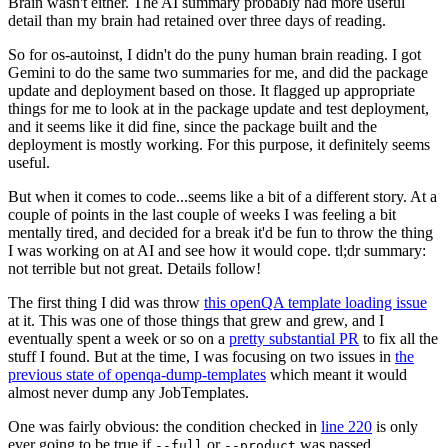
Brain wasn't either. The AI summary probably had more useful
detail than my brain had retained over three days of reading.
So for os-autoinst, I didn't do the puny human brain reading. I got
Gemini to do the same two summaries for me, and did the package
update and deployment based on those. It flagged up appropriate
things for me to look at in the package update and test deployment,
and it seems like it did fine, since the package built and the
deployment is mostly working. For this purpose, it definitely seems
useful.
But when it comes to code...seems like a bit of a different story. At a
couple of points in the last couple of weeks I was feeling a bit
mentally tired, and decided for a break it'd be fun to throw the thing
I was working on at AI and see how it would cope. tl;dr summary:
not terrible but not great. Details follow!
The first thing I did was throw
this openQA template loading issue
at it. This was one of those things that grew and grew, and I
eventually spent a week or so on a
pretty substantial PR
to fix all the
stuff I found. But at the time, I was focusing on two issues in
the
previous state of openqa-dump-templates
which meant it would
almost never dump any JobTemplates.
One was fairly obvious: the condition checked in
line 220
is only
ever going to be true if
or
was passed.
--full
--product