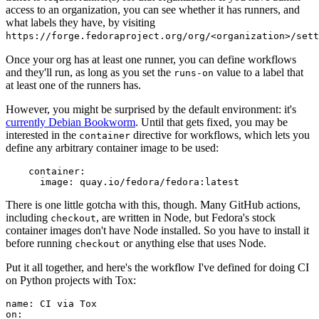
access to an organization, you can see whether it has runners, and
what labels they have, by visiting
https://forge.fedoraproject.org/org/<organization>/set
Once your org has at least one runner, you can define workflows
and they'll run, as long as you set the
value to a label that
runs-on
at least one of the runners has.
However, you might be surprised by the default environment: it's
currently Debian Bookworm
. Until that gets fixed, you may be
interested in the
directive for workflows, which lets you
container
define any arbitrary container image to be used:
container
:
image
:
quay.io/fedora/fedora:latest
There is one little gotcha with this, though. Many GitHub actions,
including
, are written in Node, but Fedora's stock
checkout
container images don't have Node installed. So you have to install it
before running
or anything else that uses Node.
checkout
Put it all together, and here's the workflow I've defined for doing CI
on Python projects with Tox:
name
:
CI via Tox
on
: