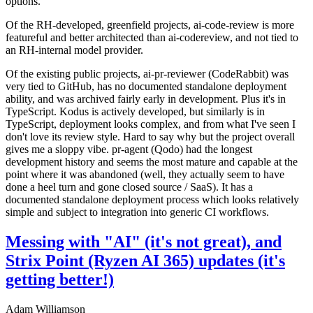
options.
Of the RH-developed, greenfield projects, ai-code-review is more
featureful and better architected than ai-codereview, and not tied to
an RH-internal model provider.
Of the existing public projects, ai-pr-reviewer (CodeRabbit) was
very tied to GitHub, has no documented standalone deployment
ability, and was archived fairly early in development. Plus it's in
TypeScript. Kodus is actively developed, but similarly is in
TypeScript, deployment looks complex, and from what I've seen I
don't love its review style. Hard to say why but the project overall
gives me a sloppy vibe. pr-agent (Qodo) had the longest
development history and seems the most mature and capable at the
point where it was abandoned (well, they actually seem to have
done a heel turn and gone closed source / SaaS). It has a
documented standalone deployment process which looks relatively
simple and subject to integration into generic CI workflows.
Messing with "AI" (it's not great), and
Strix Point (Ryzen AI 365) updates (it's
getting better!)
Adam Williamson