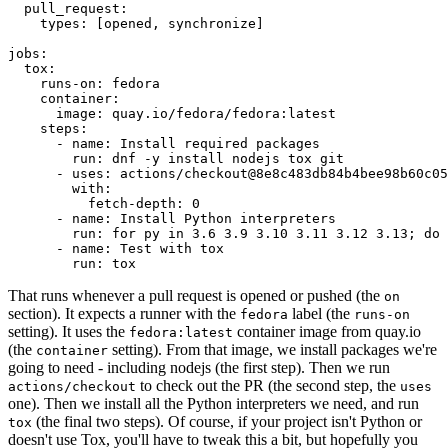
pull_request
:
types
:
[
opened
,
synchronize
]
jobs
:
tox
:
runs-on
:
fedora
container
:
image
:
quay.io/fedora/fedora:latest
steps
:
-
name
:
Install required packages
run
:
dnf -y install nodejs tox git
-
uses
:
actions/checkout@8e8c483db84b4bee98b60c05
with
:
fetch-depth
:
0
-
name
:
Install Python interpreters
run
:
for py in 3.6 3.9 3.10 3.11 3.12 3.13; do 
-
name
:
Test with tox
run
:
tox
That runs whenever a pull request is opened or pushed (the
on
section). It expects a runner with the
label (the
fedora
runs-on
setting). It uses the
container image from quay.io
fedora:latest
(the
setting). From that image, we install packages we're
container
going to need - including nodejs (the first step). Then we run
to check out the PR (the second step, the
actions/checkout
uses
one). Then we install all the Python interpreters we need, and run
(the final two steps). Of course, if your project isn't Python or
tox
doesn't use Tox, you'll have to tweak this a bit, but hopefully you