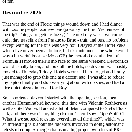
of fun.
Devconf.cz 2026
That was the end of Flock; things wound down and I had dinner
with...some people...somewhere (possibly the third Vietnamese of
the trip? Things are getting fuzzy). The next day was a welcome
quiet day traveling from Prague to Brno - train and bus, no problem
except waiting for the bus was very hot. I stayed at the Hotel Vaka,
which I've never been at before, but it's quite nice. The whole event
was a bit weird because Moto GP (the motorbike equivalent of
Formula 1) moved their Brno race to the same weekend Devconf.cz
would usually be on, and took all the hotels, so devconf was hastily
moved to Thursday/Friday. Hotels were still hard to get and I only
just managed to grab this one at a decent rate. I was able to rebase
my laptop finally and stop worrying about wifi crashes, and had a
nice quiet pizza dinner at Doe Boy.
So a shortened devconf started with the opening session, then
another Hummingbird keynote, this time with Valentin Rothberg as
well as Stef Walter. It added a bit of detail compared to Stef's Flock
talk, and there wasn't anything else on. Then I saw "OpenShift CI:
What if we stopped retesting everything all the time?", which was
an interesting talk about the tradeoffs involved in doing automatic
retests of complex merge chains in a big project with lots of PRs