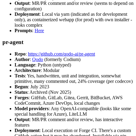
Output
: MR/PR comment and/or review (seems to depend on
configuration)
Deployment
: Local via yarn (indicated as for development
only), as containerized webapp (for prod) with own installer -
looks complex
Prompts
:
Here
pr-agent
Repo
:
https://github.com/qodo-ai/pr-agent
Author
:
Qodo
(formerly Codium)
Language
: Python (untyped)
Architecture
: Modular
Tests
: Yes, handwritten, unit and integration, somewhat
primitive, many commented out, 24% coverage (per codecov)
Begun
: July 2023
Status
: Archived (Nov 2025)
Forges
: GitHub, GitLab, Gitea, Gerrit, BitBucket, AWS
CodeCommit, Azure DevOps, local changes
Model providers
: Any OpenAI-compatible (looks like some
special handling for Azure), LiteLLM
Output
: MR/PR comment and/or review, has interactive
features
Deployment
: Local execution or Forge CI. There's a custom
GitHub action but it may be abandoned. Installable via pip,