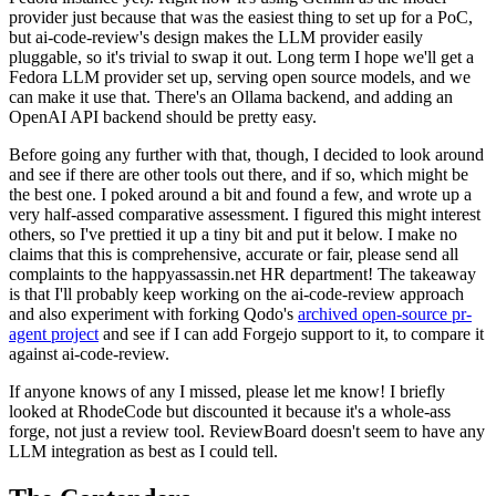
provider just because that was the easiest thing to set up for a PoC,
but ai-code-review's design makes the LLM provider easily
pluggable, so it's trivial to swap it out. Long term I hope we'll get a
Fedora LLM provider set up, serving open source models, and we
can make it use that. There's an Ollama backend, and adding an
OpenAI API backend should be pretty easy.
Before going any further with that, though, I decided to look around
and see if there are other tools out there, and if so, which might be
the best one. I poked around a bit and found a few, and wrote up a
very half-assed comparative assessment. I figured this might interest
others, so I've prettied it up a tiny bit and put it below. I make no
claims that this is comprehensive, accurate or fair, please send all
complaints to the happyassassin.net HR department! The takeaway
is that I'll probably keep working on the ai-code-review approach
and also experiment with forking Qodo's
archived open-source pr-
agent project
and see if I can add Forgejo support to it, to compare it
against ai-code-review.
If anyone knows of any I missed, please let me know! I briefly
looked at RhodeCode but discounted it because it's a whole-ass
forge, not just a review tool. ReviewBoard doesn't seem to have any
LLM integration as best as I could tell.