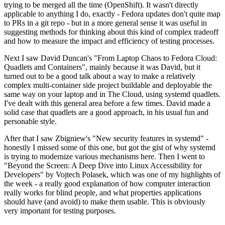
trying to be merged all the time (OpenShift). It wasn't directly
applicable to anything I do, exactly - Fedora updates don't quite map
to PRs in a git repo - but in a more general sense it was useful in
suggesting methods for thinking about this kind of complex tradeoff
and how to measure the impact and efficiency of testing processes.
Next I saw David Duncan's "From Laptop Chaos to Fedora Cloud:
Quadlets and Containers", mainly because it was David, but it
turned out to be a good talk about a way to make a relatively
complex multi-container side project buildable and deployable the
same way on your laptop and in The Cloud, using systemd quadlets.
I've dealt with this general area before a few times. David made a
solid case that quadlets are a good approach, in his usual fun and
personable style.
After that I saw Zbigniew's "New security features in systemd" -
honestly I missed some of this one, but got the gist of why systemd
is trying to modernize various mechanisms here. Then I went to
"Beyond the Screen: A Deep Dive into Linux Accessibility for
Developers" by Vojtech Polasek, which was one of my highlights of
the week - a really good explanation of how computer interaction
really works for blind people, and what properties applications
should have (and avoid) to make them usable. This is obviously
very important for testing purposes.