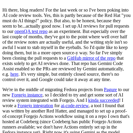
Hi there, blog readers! For the last week or so I've been poking into
AI code review tools. Yes, this is partly because of the Red Hat "you
must do AI things!" policy. But also, to be honest, because they
seem to be...actually good now. I set up AI reviews for pull requests
to our
openQA test repo
as an experiment. But especially over the
last couple of months, they've got to the point where well over half
of the review notes are actually useful, and the writing style isn't so
awful I want to stab myself in the eyeballs. So I'd quite like to keep
doing them, but in a more open source-y way. So far I've simply
been cloning the pull requests to a
GitHub mirror of the repo
that
exists solely to get AI reviews done. That repo has Gemini Code
Assist enabled so the PRs are reviewed by Gemini automatically,
e.g.
here
. It's very simple, but entirely closed source, there's no
control over it, and Google could take it away at any time.
We're in the middle of migrating Fedora projects from
Pagure
to our
new
Forgejo instance
, so I decided to try and get some sort of AI
review system integrated with Forgejo. And I
kinda succeeded
! I
wrote a
Forgejo integration
for
ai-code-review
, a tool I found that
was written by another Red Hatter, and managed to set up a proof-
of-concept Forgejo Actions workflow using it on a repo I own that's
hosted at Codeberg (since Codeberg has public Forgejo Actions
runners available; we don't have Actions entirely set up in the
Fedora instance yet). Right now it's using Gemini as the model