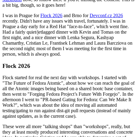
a bit big, though, so it goes here!
I was in Prague for
Flock 2026
and Brno for
Devconf.cz 2026
recently. Didn't have any issues with travel, fortunately. I was in
Prague a day early for a Red Hat "face-to-face", which went fine.
Had a fairly quiet/jetlagged dinner with Kevin and Tomas on the
first night, and a nice dinner with Lenka Segura, Kashyap
Chamarthy, Cristian Le, Frantisek Lehman and Laura Barcziova on
the second night; most of them I was meeting for the first time in
person, which is always good.
Flock 2026
Flock started for real the next day with workshops. I started with
"The Future of Fedora Atomic", about how we can reach the goal of
all the Atomic images being based on a shared bootc base container,
then went to "Forging Fedora Project’s Future With Forgejo". In the
afternoon I went to "PR-based Gating for Fedora: Can We Make It
Work?", which was about the idea of moving all automated
testing/gating to run against dist-git pull requests (instead of mainly
against updates, as is the current case).
These were all more "talking shops" than "workshops", really, but
they at least mostly produced interesting conversations and concrete