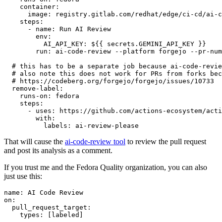
container
:
image
:
registry.gitlab.com/redhat/edge/ci-cd/ai-c
steps
:
-
name
:
Run AI Review
env
:
AI_API_KEY
:
${{ secrets.GEMINI_API_KEY }}
run
:
ai-code-review --platform forgejo --pr-num
# this has to be a separate job because ai-code-revie
# also note this does not work for PRs from forks bec
# https://codeberg.org/forgejo/forgejo/issues/10733
remove-label
:
runs-on
:
fedora
steps
:
-
uses
:
https://github.com/actions-ecosystem/acti
with
:
labels
:
ai-review-please
That will cause the
ai-code-review tool
to review the pull request
and post its analysis as a comment.
If you trust me and the Fedora Quality organization, you can also
just use this:
name
:
AI Code Review
on
:
pull_request_target
:
types
:
[
labeled
]