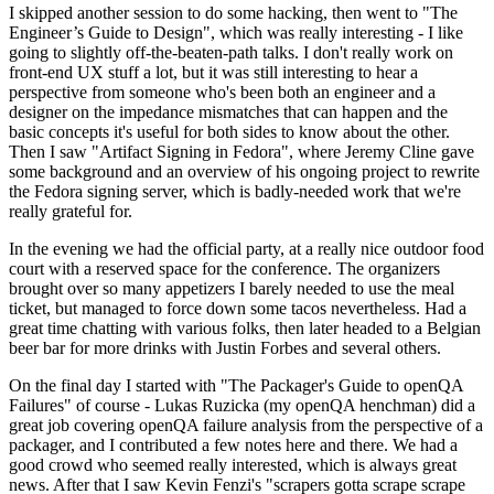
I skipped another session to do some hacking, then went to "The
Engineer’s Guide to Design", which was really interesting - I like
going to slightly off-the-beaten-path talks. I don't really work on
front-end UX stuff a lot, but it was still interesting to hear a
perspective from someone who's been both an engineer and a
designer on the impedance mismatches that can happen and the
basic concepts it's useful for both sides to know about the other.
Then I saw "Artifact Signing in Fedora", where Jeremy Cline gave
some background and an overview of his ongoing project to rewrite
the Fedora signing server, which is badly-needed work that we're
really grateful for.
In the evening we had the official party, at a really nice outdoor food
court with a reserved space for the conference. The organizers
brought over so many appetizers I barely needed to use the meal
ticket, but managed to force down some tacos nevertheless. Had a
great time chatting with various folks, then later headed to a Belgian
beer bar for more drinks with Justin Forbes and several others.
On the final day I started with "The Packager's Guide to openQA
Failures" of course - Lukas Ruzicka (my openQA henchman) did a
great job covering openQA failure analysis from the perspective of a
packager, and I contributed a few notes here and there. We had a
good crowd who seemed really interested, which is always great
news. After that I saw Kevin Fenzi's "scrapers gotta scrape scrape