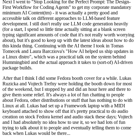
Next I went to "Stop Looking for the Perfect Prompt: The Design-
First Workflow for Coding Agents" to get my corporate mandatory
minimum AI Content(tm) - it was actually a pretty good and
accessible talk on different approaches to LLM-based feature
development. I still don't really use LLM code generation heavily
(for a start, I spend so little time actually sitting at a blank screen
typing significant amounts of code that it's not really worth worrying
about), but it's good to keep up with the latest ideas about how to do
this kinda thing. Continuing with the AI theme I took in Tomas
Tomecek and Laura Barcziova's "How AI helped us ship updates in
a Linux distro", which was a practical talk on the system behind
Hummingbird and the actual approach it takes to (sort-of) AI-driven
package builds.
After that I think I did some Fedora booth cover for a while. Lukas
Ruzicka and Vojtech Trefny were holding the booth down for most
of the weekend, but I stopped by and did an hour here and there to
give them some relief. It's always a lot of fun chatting to people
about Fedora, other distributions or stuff that has nothing to do with
Linux at all. Lukas had set up a Framework laptop with a MIDI
keyboard attached to show off that it's pretty practical to do audio
creation on stock Fedora kernel and audio stack these days; Vojtech
and I had absolutely no idea how to use it, so we had lots of fun
trying to talk about it to people and eventually telling them to come
back when Lukas would be there...