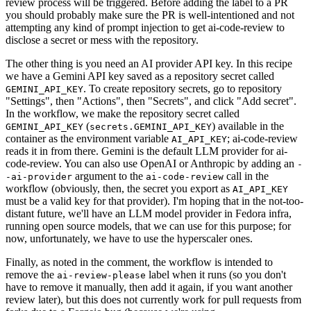
review process will be triggered. Before adding the label to a PR
you should probably make sure the PR is well-intentioned and not
attempting any kind of prompt injection to get ai-code-review to
disclose a secret or mess with the repository.
The other thing is you need an AI provider API key. In this recipe
we have a Gemini API key saved as a repository secret called
. To create repository secrets, go to repository
GEMINI_API_KEY
"Settings", then "Actions", then "Secrets", and click "Add secret".
In the workflow, we make the repository secret called
(
) available in the
GEMINI_API_KEY
secrets.GEMINI_API_KEY
container as the environment variable
; ai-code-review
AI_API_KEY
reads it in from there. Gemini is the default LLM provider for ai-
code-review. You can also use OpenAI or Anthropic by adding an
-
argument to the
call in the
-ai-provider
ai-code-review
workflow (obviously, then, the secret you export as
AI_API_KEY
must be a valid key for that provider). I'm hoping that in the not-too-
distant future, we'll have an LLM model provider in Fedora infra,
running open source models, that we can use for this purpose; for
now, unfortunately, we have to use the hyperscaler ones.
Finally, as noted in the comment, the workflow is intended to
remove the
label when it runs (so you don't
ai-review-please
have to remove it manually, then add it again, if you want another
review later), but this does not currently work for pull requests from