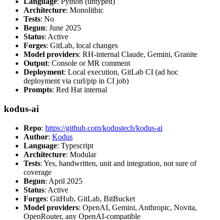
Language
: Python (untyped)
Architecture
: Monolithic
Tests
: No
Begun
: June 2025
Status
: Active
Forges
: GitLab, local changes
Model providers
: RH-internal Claude, Gemini, Granite
Output
: Console or MR comment
Deployment
: Local execution, GitLab CI (ad hoc
deployment via curl/pip in CI job)
Prompts
: Red Hat internal
kodus-ai
Repo
:
https://github.com/kodustech/kodus-ai
Author
:
Kodus
Language
: Typescript
Architecture
: Modular
Tests
: Yes, handwritten, unit and integration, not sure of
coverage
Begun
: April 2025
Status
: Active
Forges
: GitHub, GitLab, BitBucket
Model providers
: OpenAI, Gemini, Anthropic, Novita,
OpenRouter, any OpenAI-compatible