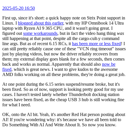
2025-05-20 16:50
First up, since it's short: a quick happy note on Strix Point support in
Linux. I
blogged about this earlier
, with my HP Omnibook 14 Ultra
laptop with Ryzen AI 9 365 CPU, and it wasn't going great. I
figured out
some workarounds
, but in fact the video hang thing
was
still happening at that point, despite all the cargo-cult-y command
line args. But as of recent 6.15 RCs, it
has been more or less fixed
! I
can still pretty reliably cause one of these "VCN ring timeout" issues
just by playing videos, but now the driver reliably recovers from
them; my external display goes blank for a few seconds, then comes
back and works as normal. Apparently that should also
now be
fixed
, which is great news. I want to give kudos to the awesome
AMD folks working on all these problems, they're doing a great job.
At one point during the 6.15 series suspend/resume broke, but it's
been fixed. So as of now, support is looking pretty good for my use
cases. I haven't tested lately whether Thunderbolt docking station
issues have been fixed, as the cheap USB 3 hub is still working fine
for what I need.
OK, onto the AI bit. Yeah, it's another Red Hat person posting about
AI! If you're wondering why: it's because we have all been told to
Do Something With AI And Write About It. So now you know.