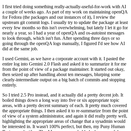
I first tried doing something really-actually-useful-for-work with AI
a couple of weeks ago. As part of my work on maintaining openQA
for Fedora (the packages and our instances of it), I review the
upstream git commit logs. I usually try to update the package at least
every few months so this isn't overwhelming, but lately I let it go for
nearly a year, so I had a year of openQA and os-autoinst messages
to look through, which isn't fun. After spending three days or so
going through the openQA logs manually, I figured I'd see how AI
did at the same job.
I used Gemini, as we have a corporate account with it. I pasted the
entire log into Gemini 2.0 Flash and asked it to summarize it for me
from the point of view of a package maintainer. It started out okay,
then seized up after handling about ten messages, blurping some
clearly-intermediate output on a big batch of commits and stopping
entirely.
So I tried 2.5 Pro instead, and it actually did a pretty decent job. It
boiled things down a long way into five or six appropriate topic
areas, with a pretty decent summary of each. It pretty much covered
the appropriate things. I then asked it to re-summarize from the point
of view of a system administrator, and again it did really pretty well,
highlighting the appropriate areas of change that a sysadmin would
be interested in. It wasn't 100% perfect, but then, my Puny Human