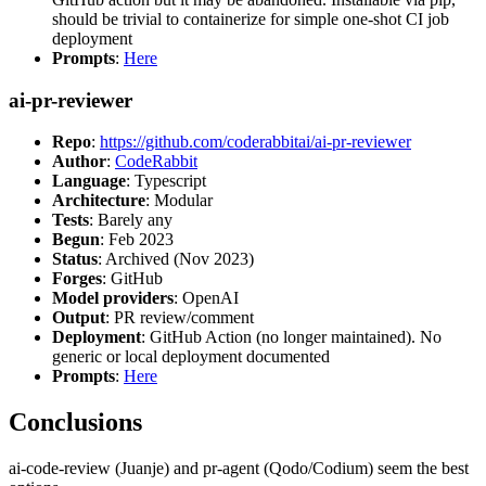
should be trivial to containerize for simple one-shot CI job
deployment
Prompts
:
Here
ai-pr-reviewer
Repo
:
https://github.com/coderabbitai/ai-pr-reviewer
Author
:
CodeRabbit
Language
: Typescript
Architecture
: Modular
Tests
: Barely any
Begun
: Feb 2023
Status
: Archived (Nov 2023)
Forges
: GitHub
Model providers
: OpenAI
Output
: PR review/comment
Deployment
: GitHub Action (no longer maintained). No
generic or local deployment documented
Prompts
:
Here
Conclusions
ai-code-review (Juanje) and pr-agent (Qodo/Codium) seem the best