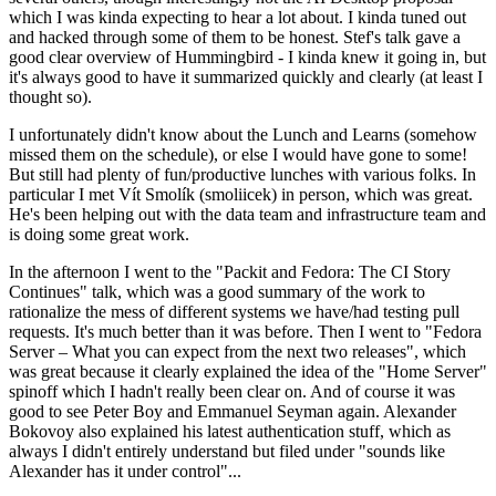
which I was kinda expecting to hear a lot about. I kinda tuned out
and hacked through some of them to be honest. Stef's talk gave a
good clear overview of Hummingbird - I kinda knew it going in, but
it's always good to have it summarized quickly and clearly (at least I
thought so).
I unfortunately didn't know about the Lunch and Learns (somehow
missed them on the schedule), or else I would have gone to some!
But still had plenty of fun/productive lunches with various folks. In
particular I met Vít Smolík (smoliicek) in person, which was great.
He's been helping out with the data team and infrastructure team and
is doing some great work.
In the afternoon I went to the "Packit and Fedora: The CI Story
Continues" talk, which was a good summary of the work to
rationalize the mess of different systems we have/had testing pull
requests. It's much better than it was before. Then I went to "Fedora
Server – What you can expect from the next two releases", which
was great because it clearly explained the idea of the "Home Server"
spinoff which I hadn't really been clear on. And of course it was
good to see Peter Boy and Emmanuel Seyman again. Alexander
Bokovoy also explained his latest authentication stuff, which as
always I didn't entirely understand but filed under "sounds like
Alexander has it under control"...