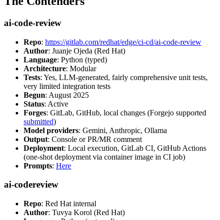
The Contenders
ai-code-review
Repo
:
https://gitlab.com/redhat/edge/ci-cd/ai-code-review
Author
: Juanje Ojeda (Red Hat)
Language
: Python (typed)
Architecture
: Modular
Tests
: Yes, LLM-generated, fairly comprehensive unit tests,
very limited integration tests
Begun
: August 2025
Status
: Active
Forges
: GitLab, GitHub, local changes (Forgejo supported
submitted
)
Model providers
: Gemini, Anthropic, Ollama
Output
: Console or PR/MR comment
Deployment
: Local execution, GitLab CI, GitHub Actions
(one-shot deployment via container image in CI job)
Prompts
:
Here
ai-codereview
Repo
: Red Hat internal
Author
: Tuvya Korol (Red Hat)