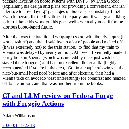
package layering on bootc systems with DNF5" by Evan Goode
(explaining his design and plans for providing a convenient, dnf-ish
interface to "overlaying" packages on bootc-based installs). I met
Evan in person for the first time at the party, and it was great talking
to him. I hope his work on this goes well - we really need it for the
glorious bootc-based future.
After that was the traditional wrap-up session with the trivia quiz (I
won a t-shirt!) and then I said bye to a lot of people and melted off
(it was extremely hot) to the train station...to find that my train to
Vienna was delayed by nearly an hour. Ah, well. Eventually made it
to my hotel in Vienna (which was incredibly nice, just wish I'd
stayed there longer...) and had an excellent dinner at Iki (highly
recommended if you're in the area). Got in a couple of swims in the
nice-but-small hotel pool before and after sleeping, then had a
Vienna take on avocado toast (interesting!) for breakfast and headed
off to the airport, and that was another trip in the books.
CI and LLM review on Fedora Forge
with Forgejo Actions
Adam Williamson
2026-01-19 23:19