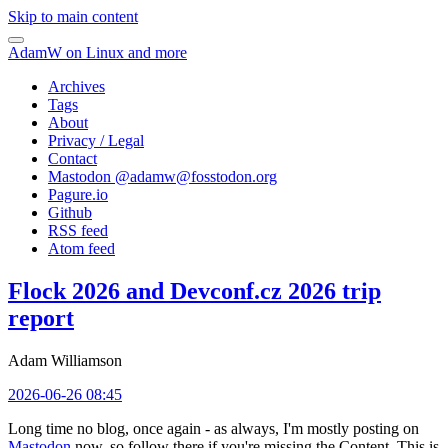
Skip to main content
AdamW on Linux and more
Archives
Tags
About
Privacy / Legal
Contact
Mastodon @
adamw@fosstodon.org
Pagure.io
Github
RSS feed
Atom feed
Flock 2026 and Devconf.cz 2026 trip
report
Adam Williamson
2026-06-26 08:45
Long time no blog, once again - as always, I'm mostly posting on
Mastodon
now, so follow there if you're missing the Content. This is