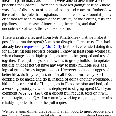
ideas. In particular, Cristian and I were able to determine a set of
priorities for Fedora CI from the "PR-based gating" session - there
was a lot of discussion of potential issues and concerns further down
the road of the potential migration, but in the end we found it pretty
clear that we need to improve the reliability of the existing tests and
pipelines, and the ease of interpreting the results, and that's
uncontroversial work that can be done first.
There was also a request from Petr Khartskhaev that we make it
possible to run the openQA tests on dist-git pull requests. This had
already been
requested by Mo Duffy
before. I've resisted doing this
for all dist-git pull requests because I know at least some would fail
when changes to multiple packages need to be grouped and tested
together. The update system allows us to group builds into updates,
but dist-git does not yet have any way to mark multiple PRs as a
logical group for testing/promotion. However, someone suggested a
better idea: do it by request, not for all PRs automatically. So I
decided to go ahead and do it. Instead of doing another workshop, I
hid in the corner of the "Languages in Floss" session and bodged up
a working prototype, which is deployed to staging openQA. If you
comment
on a dist-git pull request, tests on it will
/openqa test
run in staging openQA. I'm currently working on getting the results
reliably reported back to the pull request.
We had a team dinner that evening, again good to meet people and a
good mix of work and social chat. At some point in there I met our