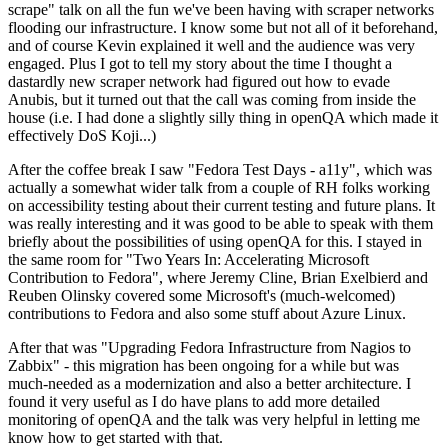
scrape" talk on all the fun we've been having with scraper networks
flooding our infrastructure. I know some but not all of it beforehand,
and of course Kevin explained it well and the audience was very
engaged. Plus I got to tell my story about the time I thought a
dastardly new scraper network had figured out how to evade
Anubis, but it turned out that the call was coming from inside the
house (i.e. I had done a slightly silly thing in openQA which made it
effectively DoS Koji...)
After the coffee break I saw "Fedora Test Days - a11y", which was
actually a somewhat wider talk from a couple of RH folks working
on accessibility testing about their current testing and future plans. It
was really interesting and it was good to be able to speak with them
briefly about the possibilities of using openQA for this. I stayed in
the same room for "Two Years In: Accelerating Microsoft
Contribution to Fedora", where Jeremy Cline, Brian Exelbierd and
Reuben Olinsky covered some Microsoft's (much-welcomed)
contributions to Fedora and also some stuff about Azure Linux.
After that was "Upgrading Fedora Infrastructure from Nagios to
Zabbix" - this migration has been ongoing for a while but was
much-needed as a modernization and also a better architecture. I
found it very useful as I do have plans to add more detailed
monitoring of openQA and the talk was very helpful in letting me
know how to get started with that.