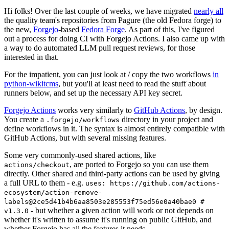
Hi folks! Over the last couple of weeks, we have migrated
nearly all
the quality team's repositories from Pagure (the old Fedora forge) to
the new,
Forgejo
-based
Fedora Forge
. As part of this, I've figured
out a process for doing CI with Forgejo Actions. I also came up with
a way to do automated LLM pull request reviews, for those
interested in that.
For the impatient, you can just look at / copy the two workflows
in
python-wikitcms
, but you'll at least need to read the stuff about
runners below, and set up the necessary API key secret.
Forgejo Actions
works very similarly to
GitHub Actions
, by design.
You create a
directory in your project and
.forgejo/workflows
define workflows in it. The syntax is almost entirely compatible with
GitHub Actions, but with several missing features.
Some very commonly-used shared actions, like
, are ported to Forgejo so you can use them
actions/checkout
directly. Other shared and third-party actions can be used by giving
a full URL to them - e.g.
uses: https://github.com/actions-
ecosystem/action-remove-
labels@2ce5d41b4b6aa8503e285553f75ed56e0a40bae0 #
- but whether a given action will work or not depends on
v1.3.0
whether it's written to assume it's running on public GitHub, and
whether Forgejo has all the features it needs.