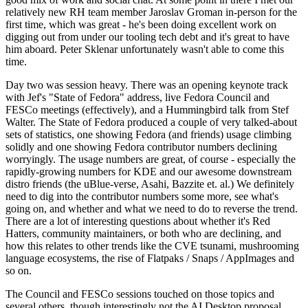
relatively new RH team member Jaroslav Groman in-person for the
first time, which was great - he's been doing excellent work on
digging out from under our tooling tech debt and it's great to have
him aboard. Peter Sklenar unfortunately wasn't able to come this
time.
Day two was session heavy. There was an opening keynote track
with Jef's "State of Fedora" address, live Fedora Council and
FESCo meetings (effectively), and a Hummingbird talk from Stef
Walter. The State of Fedora produced a couple of very talked-about
sets of statistics, one showing Fedora (and friends) usage climbing
solidly and one showing Fedora contributor numbers declining
worryingly. The usage numbers are great, of course - especially the
rapidly-growing numbers for KDE and our awesome downstream
distro friends (the uBlue-verse, Asahi, Bazzite et. al.) We definitely
need to dig into the contributor numbers some more, see what's
going on, and whether and what we need to do to reverse the trend.
There are a lot of interesting questions about whether it's Red
Hatters, community maintainers, or both who are declining, and
how this relates to other trends like the CVE tsunami, mushrooming
language ecosystems, the rise of Flatpaks / Snaps / AppImages and
so on.
The Council and FESCo sessions touched on those topics and
several others, though interestingly not the AI Desktop proposal