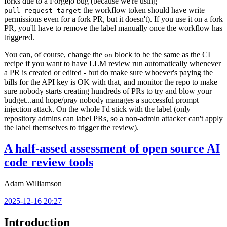
forks due to a Forgejo bug (because we're using
the workflow token should have write
pull_request_target
permissions even for a fork PR, but it doesn't). If you use it on a fork
PR, you'll have to remove the label manually once the workflow has
triggered.
You can, of course, change the
block to be the same as the CI
on
recipe if you want to have LLM review run automatically whenever
a PR is created or edited - but do make sure whoever's paying the
bills for the API key is OK with that, and monitor the repo to make
sure nobody starts creating hundreds of PRs to try and blow your
budget...and hope/pray nobody manages a successful prompt
injection attack. On the whole I'd stick with the label (only
repository admins can label PRs, so a non-admin attacker can't apply
the label themselves to trigger the review).
A half-assed assessment of open source AI
code review tools
Adam Williamson
2025-12-16 20:27
Introduction