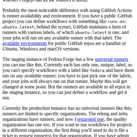
Probably the most noticeable difference with using GitHub Actions
is runner availability and environment. If you have a public GitHub
project you can define workflows with something like
runs-on:
; behind the scenes, GitHub maintains a farm of
ubuntu-latest
runners with various labels, of which
is one, and
ubuntu-latest
your jobs will run on any available runner with that label. The
available environments
for public GitHub repos are a handful of
Ubuntu, Windows and macOS versions.
The staging instance of Fedora Forge has a few
universal runners
you can use like this. Currently each has only one, unique, label, so
you can't specify workflows with a label like
and have them
fedora
run on any available runner; you have to just pick one of the labels,
and your jobs will always run on that runner. Maybe this will get
changed at some point. But the runners are available to all repos in
the staging instance, so you can just define a workflow and get it
run.
Currently the production instance has no universal runners like this;
runners are limited to specific organizations. The releng and infra
organizations have runners, and now I
requested one
, the quality
organization has one too. If you want to run workflows for projects
in a different organization, the first thing you'll need to do is file a
ticket to request runner(s) for that organization. If you have admin