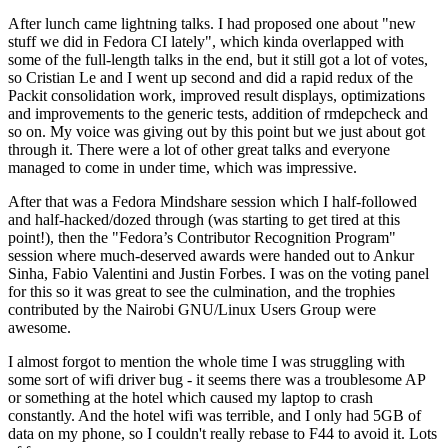
After lunch came lightning talks. I had proposed one about "new
stuff we did in Fedora CI lately", which kinda overlapped with
some of the full-length talks in the end, but it still got a lot of votes,
so Cristian Le and I went up second and did a rapid redux of the
Packit consolidation work, improved result displays, optimizations
and improvements to the generic tests, addition of rmdepcheck and
so on. My voice was giving out by this point but we just about got
through it. There were a lot of other great talks and everyone
managed to come in under time, which was impressive.
After that was a Fedora Mindshare session which I half-followed
and half-hacked/dozed through (was starting to get tired at this
point!), then the "Fedora’s Contributor Recognition Program"
session where much-deserved awards were handed out to Ankur
Sinha, Fabio Valentini and Justin Forbes. I was on the voting panel
for this so it was great to see the culmination, and the trophies
contributed by the Nairobi GNU/Linux Users Group were
awesome.
I almost forgot to mention the whole time I was struggling with
some sort of wifi driver bug - it seems there was a troublesome AP
or something at the hotel which caused my laptop to crash
constantly. And the hotel wifi was terrible, and I only had 5GB of
data on my phone, so I couldn't really rebase to F44 to avoid it. Lots