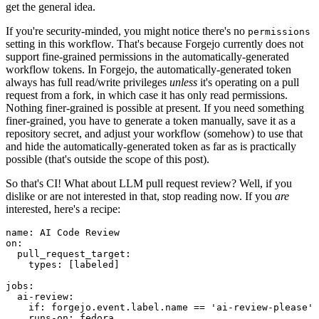
get the general idea.
If you're security-minded, you might notice there's no
permissions
setting in this workflow. That's because Forgejo currently does not
support fine-grained permissions in the automatically-generated
workflow tokens. In Forgejo, the automatically-generated token
always has full read/write privileges
unless
it's operating on a pull
request from a fork, in which case it has only read permissions.
Nothing finer-grained is possible at present. If you need something
finer-grained, you have to generate a token manually, save it as a
repository secret, and adjust your workflow (somehow) to use that
and hide the automatically-generated token as far as is practically
possible (that's outside the scope of this post).
So that's CI! What about LLM pull request review? Well, if you
dislike or are not interested in that, stop reading now. If you
are
interested, here's a recipe:
name
:
AI Code Review
on
:
pull_request_target
:
types
:
[
labeled
]
jobs
:
ai-review
:
if
:
forgejo.event.label.name == 'ai-review-please'
runs-on
:
fedora