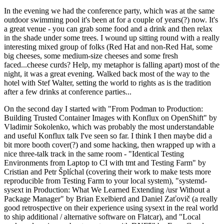
In the evening we had the conference party, which was at the same
outdoor swimming pool it's been at for a couple of years(?) now. It's
a great venue - you can grab some food and a drink and then relax
in the shade under some trees. I wound up sitting round with a really
interesting mixed group of folks (Red Hat and non-Red Hat, some
big cheeses, some medium-size cheeses and some fresh
faced...cheese curds? Help, my metaphor is falling apart) most of the
night, it was a great evening. Walked back most of the way to the
hotel with Stef Walter, setting the world to rights as is the tradition
after a few drinks at conference parties...
On the second day I started with "From Podman to Production:
Building Trusted Container Images with Konflux on OpenShift" by
Vladimir Sokolenko, which was probably the most understandable
and useful Konflux talk I've seen so far. I think I then maybe did a
bit more booth cover(?) and some hacking, then wrapped up with a
nice three-talk track in the same room - "Identical Testing
Environments from Laptop to CI with tmt and Testing Farm" by
Cristian and Petr Šplíchal (covering their work to make tests more
reproducible from Testing Farm to your local system), "systemd-
sysext in Production: What We Learned Extending /usr Without a
Package Manager" by Brian Exelbierd and Daniel Zaťovič (a really
good retrospective on their experience using sysext in the real world
to ship additional / alternative software on Flatcar), and "Local