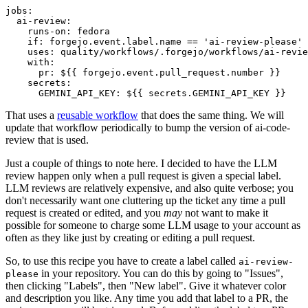
jobs
:
ai-review
:
runs-on
:
fedora
if
:
forgejo.event.label.name == 'ai-review-please'
uses
:
quality/workflows/.forgejo/workflows/ai-revie
with
:
pr
:
${{ forgejo.event.pull_request.number }}
secrets
:
GEMINI_API_KEY
:
${{ secrets.GEMINI_API_KEY }}
That uses a
reusable workflow
that does the same thing. We will
update that workflow periodically to bump the version of ai-code-
review that is used.
Just a couple of things to note here. I decided to have the LLM
review happen only when a pull request is given a special label.
LLM reviews are relatively expensive, and also quite verbose; you
don't necessarily want one cluttering up the ticket any time a pull
request is created or edited, and you
may
not want to make it
possible for someone to charge some LLM usage to your account as
often as they like just by creating or editing a pull request.
So, to use this recipe you have to create a label called
ai-review-
in your repository. You can do this by going to "Issues",
please
then clicking "Labels", then "New label". Give it whatever color
and description you like. Any time you add that label to a PR, the