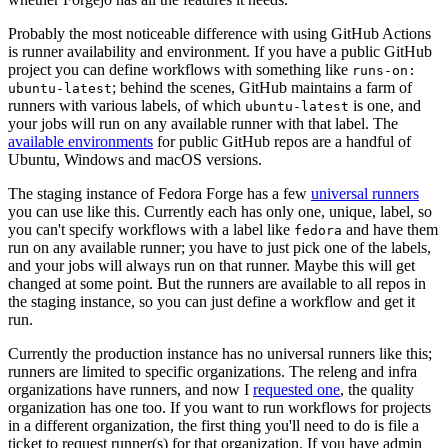
Probably the most noticeable difference with using GitHub Actions
is runner availability and environment. If you have a public GitHub
project you can define workflows with something like
runs-on:
; behind the scenes, GitHub maintains a farm of
ubuntu-latest
runners with various labels, of which
is one, and
ubuntu-latest
your jobs will run on any available runner with that label. The
available environments
for public GitHub repos are a handful of
Ubuntu, Windows and macOS versions.
The staging instance of Fedora Forge has a few
universal runners
you can use like this. Currently each has only one, unique, label, so
you can't specify workflows with a label like
and have them
fedora
run on any available runner; you have to just pick one of the labels,
and your jobs will always run on that runner. Maybe this will get
changed at some point. But the runners are available to all repos in
the staging instance, so you can just define a workflow and get it
run.
Currently the production instance has no universal runners like this;
runners are limited to specific organizations. The releng and infra
organizations have runners, and now I
requested one
, the quality
organization has one too. If you want to run workflows for projects
in a different organization, the first thing you'll need to do is file a
ticket to request runner(s) for that organization. If you have admin