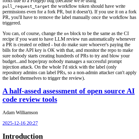
forks due to a Forgejo bug (because we're using
the workflow token should have write
pull_request_target
permissions even for a fork PR, but it doesn't). If you use it on a fork
PR, you'll have to remove the label manually once the workflow has
triggered.
You can, of course, change the
block to be the same as the CI
on
recipe if you want to have LLM review run automatically whenever
a PR is created or edited - but do make sure whoever's paying the
bills for the API key is OK with that, and monitor the repo to make
sure nobody starts creating hundreds of PRs to try and blow your
budget...and hope/pray nobody manages a successful prompt
injection attack. On the whole I'd stick with the label (only
repository admins can label PRs, so a non-admin attacker can't apply
the label themselves to trigger the review).
A half-assed assessment of open source AI
code review tools
Adam Williamson
2025-12-16 20:27
Introduction