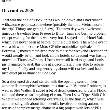
of fun.
Devconf.cz 2026
That was the end of Flock; things wound down and I had dinner
with...some people...somewhere (possibly the third Vietnamese of
the trip? Things are getting fuzzy). The next day was a welcome
quiet day traveling from Prague to Brno - train and bus, no problem
except waiting for the bus was very hot. I stayed at the Hotel Vaka,
which I've never been at before, but it's quite nice. The whole event
was a bit weird because Moto GP (the motorbike equivalent of
Formula 1) moved their Brno race to the same weekend Devconf.cz
would usually be on, and took all the hotels, so devconf was hastily
moved to Thursday/Friday. Hotels were still hard to get and I only
just managed to grab this one at a decent rate. I was able to rebase
my laptop finally and stop worrying about wifi crashes, and had a
nice quiet pizza dinner at Doe Boy.
So a shortened devconf started with the opening session, then
another Hummingbird keynote, this time with Valentin Rothberg as
well as Stef Walter. It added a bit of detail compared to Stef's Flock
talk, and there wasn't anything else on. Then I saw "OpenShift CI:
What if we stopped retesting everything all the time?", which was
an interesting talk about the tradeoffs involved in doing automatic
retests of complex merge chains in a big project with lots of PRs