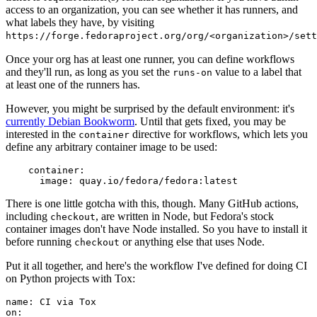
access to an organization, you can see whether it has runners, and
what labels they have, by visiting
https://forge.fedoraproject.org/org/<organization>/set
Once your org has at least one runner, you can define workflows
and they'll run, as long as you set the
value to a label that
runs-on
at least one of the runners has.
However, you might be surprised by the default environment: it's
currently Debian Bookworm
. Until that gets fixed, you may be
interested in the
directive for workflows, which lets you
container
define any arbitrary container image to be used:
container
:
image
:
quay.io/fedora/fedora:latest
There is one little gotcha with this, though. Many GitHub actions,
including
, are written in Node, but Fedora's stock
checkout
container images don't have Node installed. So you have to install it
before running
or anything else that uses Node.
checkout
Put it all together, and here's the workflow I've defined for doing CI
on Python projects with Tox:
name
:
CI via Tox
on
: