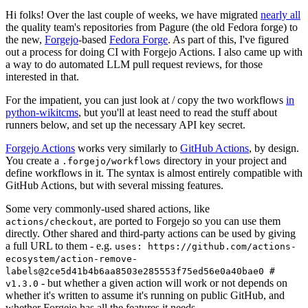
Hi folks! Over the last couple of weeks, we have migrated
nearly all
the quality team's repositories from Pagure (the old Fedora forge) to
the new,
Forgejo
-based
Fedora Forge
. As part of this, I've figured
out a process for doing CI with Forgejo Actions. I also came up with
a way to do automated LLM pull request reviews, for those
interested in that.
For the impatient, you can just look at / copy the two workflows
in
python-wikitcms
, but you'll at least need to read the stuff about
runners below, and set up the necessary API key secret.
Forgejo Actions
works very similarly to
GitHub Actions
, by design.
You create a
directory in your project and
.forgejo/workflows
define workflows in it. The syntax is almost entirely compatible with
GitHub Actions, but with several missing features.
Some very commonly-used shared actions, like
, are ported to Forgejo so you can use them
actions/checkout
directly. Other shared and third-party actions can be used by giving
a full URL to them - e.g.
uses: https://github.com/actions-
ecosystem/action-remove-
labels@2ce5d41b4b6aa8503e285553f75ed56e0a40bae0 #
- but whether a given action will work or not depends on
v1.3.0
whether it's written to assume it's running on public GitHub, and
whether Forgejo has all the features it needs.