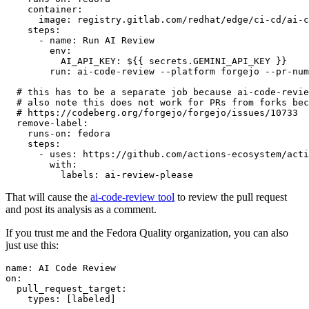
container
:
image
:
registry.gitlab.com/redhat/edge/ci-cd/ai-c
steps
:
-
name
:
Run AI Review
env
:
AI_API_KEY
:
${{ secrets.GEMINI_API_KEY }}
run
:
ai-code-review --platform forgejo --pr-num
# this has to be a separate job because ai-code-revie
# also note this does not work for PRs from forks bec
# https://codeberg.org/forgejo/forgejo/issues/10733
remove-label
:
runs-on
:
fedora
steps
:
-
uses
:
https://github.com/actions-ecosystem/acti
with
:
labels
:
ai-review-please
That will cause the
ai-code-review tool
to review the pull request
and post its analysis as a comment.
If you trust me and the Fedora Quality organization, you can also
just use this:
name
:
AI Code Review
on
:
pull_request_target
:
types
:
[
labeled
]