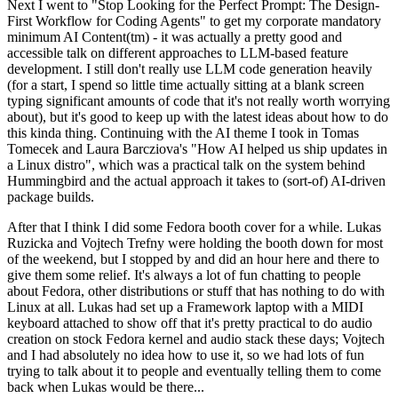
Next I went to "Stop Looking for the Perfect Prompt: The Design-
First Workflow for Coding Agents" to get my corporate mandatory
minimum AI Content(tm) - it was actually a pretty good and
accessible talk on different approaches to LLM-based feature
development. I still don't really use LLM code generation heavily
(for a start, I spend so little time actually sitting at a blank screen
typing significant amounts of code that it's not really worth worrying
about), but it's good to keep up with the latest ideas about how to do
this kinda thing. Continuing with the AI theme I took in Tomas
Tomecek and Laura Barcziova's "How AI helped us ship updates in
a Linux distro", which was a practical talk on the system behind
Hummingbird and the actual approach it takes to (sort-of) AI-driven
package builds.
After that I think I did some Fedora booth cover for a while. Lukas
Ruzicka and Vojtech Trefny were holding the booth down for most
of the weekend, but I stopped by and did an hour here and there to
give them some relief. It's always a lot of fun chatting to people
about Fedora, other distributions or stuff that has nothing to do with
Linux at all. Lukas had set up a Framework laptop with a MIDI
keyboard attached to show off that it's pretty practical to do audio
creation on stock Fedora kernel and audio stack these days; Vojtech
and I had absolutely no idea how to use it, so we had lots of fun
trying to talk about it to people and eventually telling them to come
back when Lukas would be there...