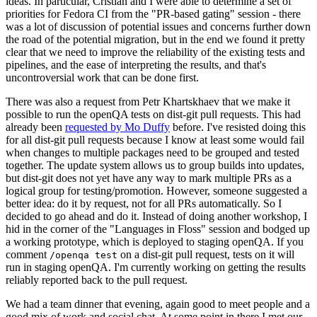
ideas. In particular, Cristian and I were able to determine a set of
priorities for Fedora CI from the "PR-based gating" session - there
was a lot of discussion of potential issues and concerns further down
the road of the potential migration, but in the end we found it pretty
clear that we need to improve the reliability of the existing tests and
pipelines, and the ease of interpreting the results, and that's
uncontroversial work that can be done first.
There was also a request from Petr Khartskhaev that we make it
possible to run the openQA tests on dist-git pull requests. This had
already been
requested by Mo Duffy
before. I've resisted doing this
for all dist-git pull requests because I know at least some would fail
when changes to multiple packages need to be grouped and tested
together. The update system allows us to group builds into updates,
but dist-git does not yet have any way to mark multiple PRs as a
logical group for testing/promotion. However, someone suggested a
better idea: do it by request, not for all PRs automatically. So I
decided to go ahead and do it. Instead of doing another workshop, I
hid in the corner of the "Languages in Floss" session and bodged up
a working prototype, which is deployed to staging openQA. If you
comment
on a dist-git pull request, tests on it will
/openqa test
run in staging openQA. I'm currently working on getting the results
reliably reported back to the pull request.
We had a team dinner that evening, again good to meet people and a
good mix of work and social chat. At some point in there I met our