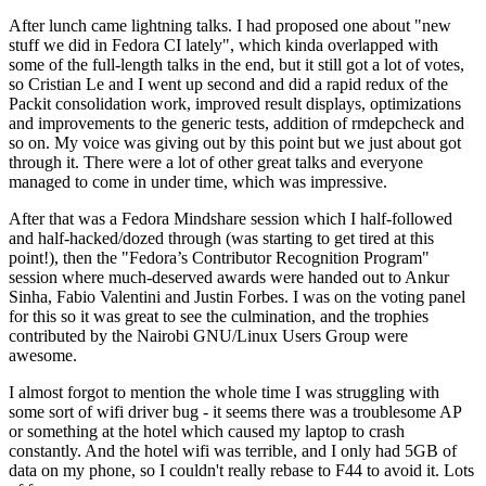
After lunch came lightning talks. I had proposed one about "new
stuff we did in Fedora CI lately", which kinda overlapped with
some of the full-length talks in the end, but it still got a lot of votes,
so Cristian Le and I went up second and did a rapid redux of the
Packit consolidation work, improved result displays, optimizations
and improvements to the generic tests, addition of rmdepcheck and
so on. My voice was giving out by this point but we just about got
through it. There were a lot of other great talks and everyone
managed to come in under time, which was impressive.
After that was a Fedora Mindshare session which I half-followed
and half-hacked/dozed through (was starting to get tired at this
point!), then the "Fedora’s Contributor Recognition Program"
session where much-deserved awards were handed out to Ankur
Sinha, Fabio Valentini and Justin Forbes. I was on the voting panel
for this so it was great to see the culmination, and the trophies
contributed by the Nairobi GNU/Linux Users Group were
awesome.
I almost forgot to mention the whole time I was struggling with
some sort of wifi driver bug - it seems there was a troublesome AP
or something at the hotel which caused my laptop to crash
constantly. And the hotel wifi was terrible, and I only had 5GB of
data on my phone, so I couldn't really rebase to F44 to avoid it. Lots