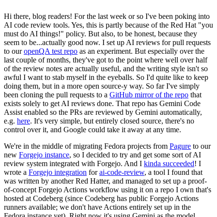
Hi there, blog readers! For the last week or so I've been poking into
AI code review tools. Yes, this is partly because of the Red Hat "you
must do AI things!" policy. But also, to be honest, because they
seem to be...actually good now. I set up AI reviews for pull requests
to our
openQA test repo
as an experiment. But especially over the
last couple of months, they've got to the point where well over half
of the review notes are actually useful, and the writing style isn't so
awful I want to stab myself in the eyeballs. So I'd quite like to keep
doing them, but in a more open source-y way. So far I've simply
been cloning the pull requests to a
GitHub mirror of the repo
that
exists solely to get AI reviews done. That repo has Gemini Code
Assist enabled so the PRs are reviewed by Gemini automatically,
e.g.
here
. It's very simple, but entirely closed source, there's no
control over it, and Google could take it away at any time.
We're in the middle of migrating Fedora projects from
Pagure
to our
new
Forgejo instance
, so I decided to try and get some sort of AI
review system integrated with Forgejo. And I
kinda succeeded
! I
wrote a
Forgejo integration
for
ai-code-review
, a tool I found that
was written by another Red Hatter, and managed to set up a proof-
of-concept Forgejo Actions workflow using it on a repo I own that's
hosted at Codeberg (since Codeberg has public Forgejo Actions
runners available; we don't have Actions entirely set up in the
Fedora instance yet). Right now it's using Gemini as the model