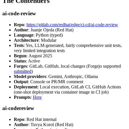
The Contenders
ai-code-review
Repo
:
https://gitlab.com/redhat/edge/ci-cd/ai-code-review
Author
: Juanje Ojeda (Red Hat)
Language
: Python (typed)
Architecture
: Modular
Tests
: Yes, LLM-generated, fairly comprehensive unit tests,
very limited integration tests
Begun
: August 2025
Status
: Active
Forges
: GitLab, GitHub, local changes (Forgejo supported
submitted
)
Model providers
: Gemini, Anthropic, Ollama
Output
: Console or PR/MR comment
Deployment
: Local execution, GitLab CI, GitHub Actions
(one-shot deployment via container image in CI job)
Prompts
:
Here
ai-codereview
Repo
: Red Hat internal
Author
: Tuvya Korol (Red Hat)