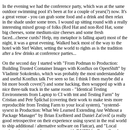
In the evening we had the conference party, which was at the same
outdoor swimming pool it's been at for a couple of years(?) now. It's
a great venue - you can grab some food and a drink and then relax
in the shade under some trees. I wound up sitting round with a really
interesting mixed group of folks (Red Hat and non-Red Hat, some
big cheeses, some medium-size cheeses and some fresh
faced...cheese curds? Help, my metaphor is falling apart) most of the
night, it was a great evening. Walked back most of the way to the
hotel with Stef Walter, setting the world to rights as is the tradition
after a few drinks at conference parties...
On the second day I started with "From Podman to Production:
Building Trusted Container Images with Konflux on OpenShift" by
Vladimir Sokolenko, which was probably the most understandable
and useful Konflux talk I've seen so far. I think I then maybe did a
bit more booth cover(?) and some hacking, then wrapped up with a
nice three-talk track in the same room - "Identical Testing
Environments from Laptop to CI with tmt and Testing Farm" by
Cristian and Petr Šplíchal (covering their work to make tests more
reproducible from Testing Farm to your local system), "systemd-
sysext in Production: What We Learned Extending /usr Without a
Package Manager" by Brian Exelbierd and Daniel Zaťovič (a really
good retrospective on their experience using sysext in the real world
to ship additional / alternative software on Flatcar), and "Local