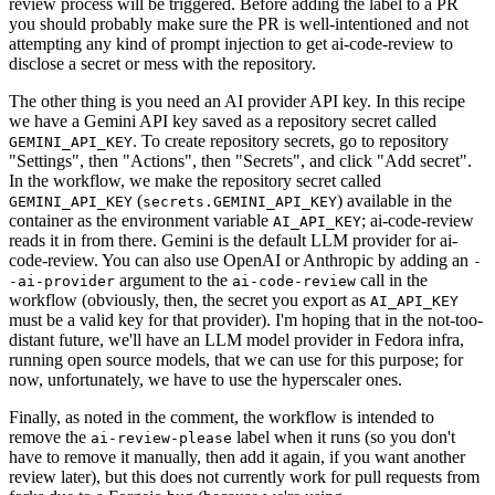
review process will be triggered. Before adding the label to a PR
you should probably make sure the PR is well-intentioned and not
attempting any kind of prompt injection to get ai-code-review to
disclose a secret or mess with the repository.
The other thing is you need an AI provider API key. In this recipe
we have a Gemini API key saved as a repository secret called
. To create repository secrets, go to repository
GEMINI_API_KEY
"Settings", then "Actions", then "Secrets", and click "Add secret".
In the workflow, we make the repository secret called
(
) available in the
GEMINI_API_KEY
secrets.GEMINI_API_KEY
container as the environment variable
; ai-code-review
AI_API_KEY
reads it in from there. Gemini is the default LLM provider for ai-
code-review. You can also use OpenAI or Anthropic by adding an
-
argument to the
call in the
-ai-provider
ai-code-review
workflow (obviously, then, the secret you export as
AI_API_KEY
must be a valid key for that provider). I'm hoping that in the not-too-
distant future, we'll have an LLM model provider in Fedora infra,
running open source models, that we can use for this purpose; for
now, unfortunately, we have to use the hyperscaler ones.
Finally, as noted in the comment, the workflow is intended to
remove the
label when it runs (so you don't
ai-review-please
have to remove it manually, then add it again, if you want another
review later), but this does not currently work for pull requests from