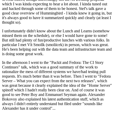
which I was kinda expecting to hear a lot about. I kinda tuned out
and hacked through some of them to be honest. Stef's talk gave a
good clear overview of Hummingbird - I kinda knew it going in, but
it's always good to have it summarized quickly and clearly (at least I
thought so).
I unfortunately didn't know about the Lunch and Learns (somehow
missed them on the schedule), or else I would have gone to some!
But still had plenty of fun/productive lunches with various folks. In
particular I met Vít Smolík (smoliicek) in person, which was great.
He's been helping out with the data team and infrastructure team and
is doing some great work.
In the afternoon I went to the "Packit and Fedora: The CI Story
Continues" talk, which was a good summary of the work to
rationalize the mess of different systems we have/had testing pull
requests. It's much better than it was before. Then I went to "Fedora
Server – What you can expect from the next two releases", which
was great because it clearly explained the idea of the "Home Server"
spinoff which I hadn't really been clear on. And of course it was
good to see Peter Boy and Emmanuel Seyman again. Alexander
Bokovoy also explained his latest authentication stuff, which as
always I didn't entirely understand but filed under "sounds like
Alexander has it under control"...