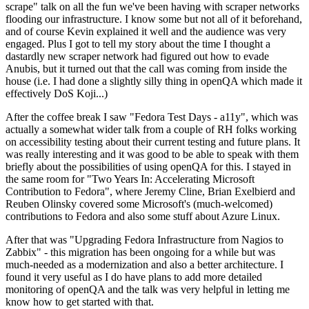
scrape" talk on all the fun we've been having with scraper networks
flooding our infrastructure. I know some but not all of it beforehand,
and of course Kevin explained it well and the audience was very
engaged. Plus I got to tell my story about the time I thought a
dastardly new scraper network had figured out how to evade
Anubis, but it turned out that the call was coming from inside the
house (i.e. I had done a slightly silly thing in openQA which made it
effectively DoS Koji...)
After the coffee break I saw "Fedora Test Days - a11y", which was
actually a somewhat wider talk from a couple of RH folks working
on accessibility testing about their current testing and future plans. It
was really interesting and it was good to be able to speak with them
briefly about the possibilities of using openQA for this. I stayed in
the same room for "Two Years In: Accelerating Microsoft
Contribution to Fedora", where Jeremy Cline, Brian Exelbierd and
Reuben Olinsky covered some Microsoft's (much-welcomed)
contributions to Fedora and also some stuff about Azure Linux.
After that was "Upgrading Fedora Infrastructure from Nagios to
Zabbix" - this migration has been ongoing for a while but was
much-needed as a modernization and also a better architecture. I
found it very useful as I do have plans to add more detailed
monitoring of openQA and the talk was very helpful in letting me
know how to get started with that.