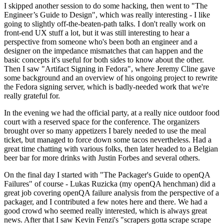
I skipped another session to do some hacking, then went to "The
Engineer’s Guide to Design", which was really interesting - I like
going to slightly off-the-beaten-path talks. I don't really work on
front-end UX stuff a lot, but it was still interesting to hear a
perspective from someone who's been both an engineer and a
designer on the impedance mismatches that can happen and the
basic concepts it's useful for both sides to know about the other.
Then I saw "Artifact Signing in Fedora", where Jeremy Cline gave
some background and an overview of his ongoing project to rewrite
the Fedora signing server, which is badly-needed work that we're
really grateful for.
In the evening we had the official party, at a really nice outdoor food
court with a reserved space for the conference. The organizers
brought over so many appetizers I barely needed to use the meal
ticket, but managed to force down some tacos nevertheless. Had a
great time chatting with various folks, then later headed to a Belgian
beer bar for more drinks with Justin Forbes and several others.
On the final day I started with "The Packager's Guide to openQA
Failures" of course - Lukas Ruzicka (my openQA henchman) did a
great job covering openQA failure analysis from the perspective of a
packager, and I contributed a few notes here and there. We had a
good crowd who seemed really interested, which is always great
news. After that I saw Kevin Fenzi's "scrapers gotta scrape scrape