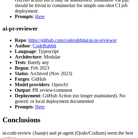
should be trivial to containerize for simple one-shot CI job
deployment
Prompts
:
Here
ai-pr-reviewer
Repo
:
https://github.com/coderabbitai/ai-pr-reviewer
Author
:
CodeRabbit
Language
: Typescript
Architecture
: Modular
Tests
: Barely any
Begun
: Feb 2023
Status
: Archived (Nov 2023)
Forges
: GitHub
Model providers
: OpenAI
Output
: PR review/comment
Deployment
: GitHub Action (no longer maintained). No
generic or local deployment documented
Prompts
:
Here
Conclusions
ai-code-review (Juanje) and pr-agent (Qodo/Codium) seem the best