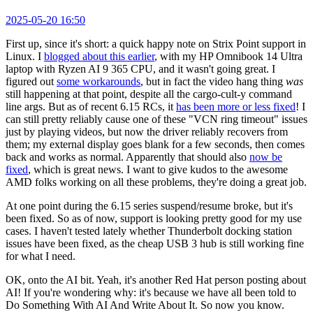
2025-05-20 16:50
First up, since it's short: a quick happy note on Strix Point support in
Linux. I
blogged about this earlier
, with my HP Omnibook 14 Ultra
laptop with Ryzen AI 9 365 CPU, and it wasn't going great. I
figured out
some workarounds
, but in fact the video hang thing
was
still happening at that point, despite all the cargo-cult-y command
line args. But as of recent 6.15 RCs, it
has been more or less fixed
! I
can still pretty reliably cause one of these "VCN ring timeout" issues
just by playing videos, but now the driver reliably recovers from
them; my external display goes blank for a few seconds, then comes
back and works as normal. Apparently that should also
now be
fixed
, which is great news. I want to give kudos to the awesome
AMD folks working on all these problems, they're doing a great job.
At one point during the 6.15 series suspend/resume broke, but it's
been fixed. So as of now, support is looking pretty good for my use
cases. I haven't tested lately whether Thunderbolt docking station
issues have been fixed, as the cheap USB 3 hub is still working fine
for what I need.
OK, onto the AI bit. Yeah, it's another Red Hat person posting about
AI! If you're wondering why: it's because we have all been told to
Do Something With AI And Write About It. So now you know.