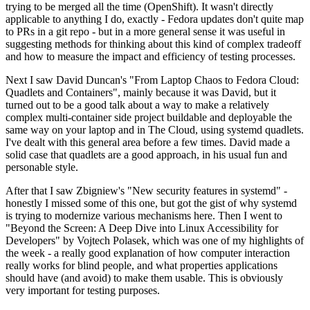
trying to be merged all the time (OpenShift). It wasn't directly
applicable to anything I do, exactly - Fedora updates don't quite map
to PRs in a git repo - but in a more general sense it was useful in
suggesting methods for thinking about this kind of complex tradeoff
and how to measure the impact and efficiency of testing processes.
Next I saw David Duncan's "From Laptop Chaos to Fedora Cloud:
Quadlets and Containers", mainly because it was David, but it
turned out to be a good talk about a way to make a relatively
complex multi-container side project buildable and deployable the
same way on your laptop and in The Cloud, using systemd quadlets.
I've dealt with this general area before a few times. David made a
solid case that quadlets are a good approach, in his usual fun and
personable style.
After that I saw Zbigniew's "New security features in systemd" -
honestly I missed some of this one, but got the gist of why systemd
is trying to modernize various mechanisms here. Then I went to
"Beyond the Screen: A Deep Dive into Linux Accessibility for
Developers" by Vojtech Polasek, which was one of my highlights of
the week - a really good explanation of how computer interaction
really works for blind people, and what properties applications
should have (and avoid) to make them usable. This is obviously
very important for testing purposes.