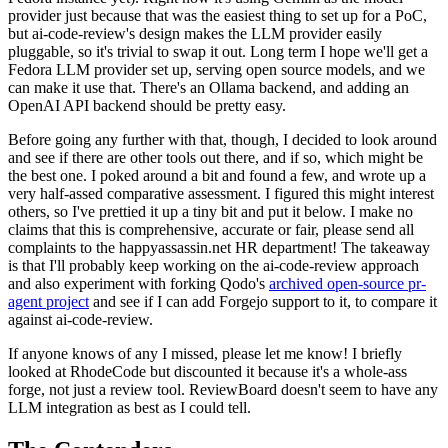
provider just because that was the easiest thing to set up for a PoC,
but ai-code-review's design makes the LLM provider easily
pluggable, so it's trivial to swap it out. Long term I hope we'll get a
Fedora LLM provider set up, serving open source models, and we
can make it use that. There's an Ollama backend, and adding an
OpenAI API backend should be pretty easy.
Before going any further with that, though, I decided to look around
and see if there are other tools out there, and if so, which might be
the best one. I poked around a bit and found a few, and wrote up a
very half-assed comparative assessment. I figured this might interest
others, so I've prettied it up a tiny bit and put it below. I make no
claims that this is comprehensive, accurate or fair, please send all
complaints to the happyassassin.net HR department! The takeaway
is that I'll probably keep working on the ai-code-review approach
and also experiment with forking Qodo's
archived open-source pr-
agent project
and see if I can add Forgejo support to it, to compare it
against ai-code-review.
If anyone knows of any I missed, please let me know! I briefly
looked at RhodeCode but discounted it because it's a whole-ass
forge, not just a review tool. ReviewBoard doesn't seem to have any
LLM integration as best as I could tell.