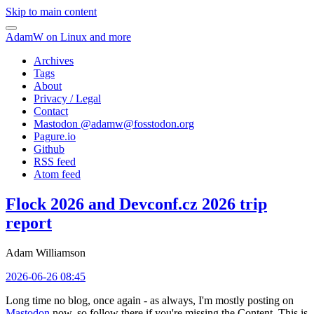
Skip to main content
AdamW on Linux and more
Archives
Tags
About
Privacy / Legal
Contact
Mastodon @
adamw@fosstodon.org
Pagure.io
Github
RSS feed
Atom feed
Flock 2026 and Devconf.cz 2026 trip
report
Adam Williamson
2026-06-26 08:45
Long time no blog, once again - as always, I'm mostly posting on
Mastodon
now, so follow there if you're missing the Content. This is