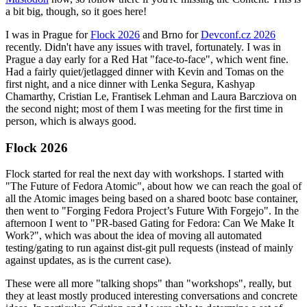
a bit big, though, so it goes here!
I was in Prague for
Flock 2026
and Brno for
Devconf.cz 2026
recently. Didn't have any issues with travel, fortunately. I was in
Prague a day early for a Red Hat "face-to-face", which went fine.
Had a fairly quiet/jetlagged dinner with Kevin and Tomas on the
first night, and a nice dinner with Lenka Segura, Kashyap
Chamarthy, Cristian Le, Frantisek Lehman and Laura Barcziova on
the second night; most of them I was meeting for the first time in
person, which is always good.
Flock 2026
Flock started for real the next day with workshops. I started with
"The Future of Fedora Atomic", about how we can reach the goal of
all the Atomic images being based on a shared bootc base container,
then went to "Forging Fedora Project’s Future With Forgejo". In the
afternoon I went to "PR-based Gating for Fedora: Can We Make It
Work?", which was about the idea of moving all automated
testing/gating to run against dist-git pull requests (instead of mainly
against updates, as is the current case).
These were all more "talking shops" than "workshops", really, but
they at least mostly produced interesting conversations and concrete