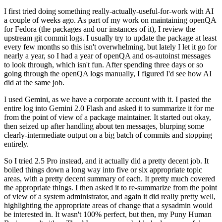
I first tried doing something really-actually-useful-for-work with AI
a couple of weeks ago. As part of my work on maintaining openQA
for Fedora (the packages and our instances of it), I review the
upstream git commit logs. I usually try to update the package at least
every few months so this isn't overwhelming, but lately I let it go for
nearly a year, so I had a year of openQA and os-autoinst messages
to look through, which isn't fun. After spending three days or so
going through the openQA logs manually, I figured I'd see how AI
did at the same job.
I used Gemini, as we have a corporate account with it. I pasted the
entire log into Gemini 2.0 Flash and asked it to summarize it for me
from the point of view of a package maintainer. It started out okay,
then seized up after handling about ten messages, blurping some
clearly-intermediate output on a big batch of commits and stopping
entirely.
So I tried 2.5 Pro instead, and it actually did a pretty decent job. It
boiled things down a long way into five or six appropriate topic
areas, with a pretty decent summary of each. It pretty much covered
the appropriate things. I then asked it to re-summarize from the point
of view of a system administrator, and again it did really pretty well,
highlighting the appropriate areas of change that a sysadmin would
be interested in. It wasn't 100% perfect, but then, my Puny Human