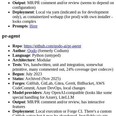
Output
: MR/PR comment and/or review (seems to depend on
configuration)
Deployment
: Local via yarn (indicated as for development
only), as containerized webapp (for prod) with own installer -
looks complex
Prompts
:
Here
pr-agent
Repo
:
https://github.com/qodo-ai/pr-agent
Author
:
Qodo
(formerly Codium)
Language
: Python (untyped)
Architecture
: Modular
Tests
: Yes, handwritten, unit and integration, somewhat
primitive, many commented out, 24% coverage (per codecov)
Begun
: July 2023
Status
: Archived (Nov 2025)
Forges
: GitHub, GitLab, Gitea, Gerrit, BitBucket, AWS
CodeCommit, Azure DevOps, local changes
Model providers
: Any OpenAI-compatible (looks like some
special handling for Azure), LiteLLM
Output
: MR/PR comment and/or review, has interactive
features
Deployment
: Local execution or Forge CI. There's a custom
GitHub action but it may be abandoned. Installable via pip,