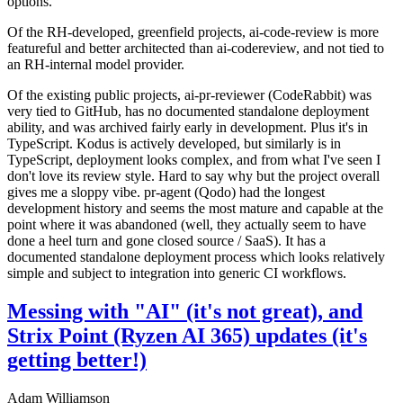
options.
Of the RH-developed, greenfield projects, ai-code-review is more
featureful and better architected than ai-codereview, and not tied to
an RH-internal model provider.
Of the existing public projects, ai-pr-reviewer (CodeRabbit) was
very tied to GitHub, has no documented standalone deployment
ability, and was archived fairly early in development. Plus it's in
TypeScript. Kodus is actively developed, but similarly is in
TypeScript, deployment looks complex, and from what I've seen I
don't love its review style. Hard to say why but the project overall
gives me a sloppy vibe. pr-agent (Qodo) had the longest
development history and seems the most mature and capable at the
point where it was abandoned (well, they actually seem to have
done a heel turn and gone closed source / SaaS). It has a
documented standalone deployment process which looks relatively
simple and subject to integration into generic CI workflows.
Messing with "AI" (it's not great), and
Strix Point (Ryzen AI 365) updates (it's
getting better!)
Adam Williamson