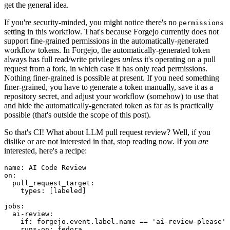
get the general idea.
If you're security-minded, you might notice there's no
permissions
setting in this workflow. That's because Forgejo currently does not
support fine-grained permissions in the automatically-generated
workflow tokens. In Forgejo, the automatically-generated token
always has full read/write privileges
unless
it's operating on a pull
request from a fork, in which case it has only read permissions.
Nothing finer-grained is possible at present. If you need something
finer-grained, you have to generate a token manually, save it as a
repository secret, and adjust your workflow (somehow) to use that
and hide the automatically-generated token as far as is practically
possible (that's outside the scope of this post).
So that's CI! What about LLM pull request review? Well, if you
dislike or are not interested in that, stop reading now. If you
are
interested, here's a recipe:
name
:
AI Code Review
on
:
pull_request_target
:
types
:
[
labeled
]
jobs
:
ai-review
:
if
:
forgejo.event.label.name == 'ai-review-please'
runs-on
:
fedora