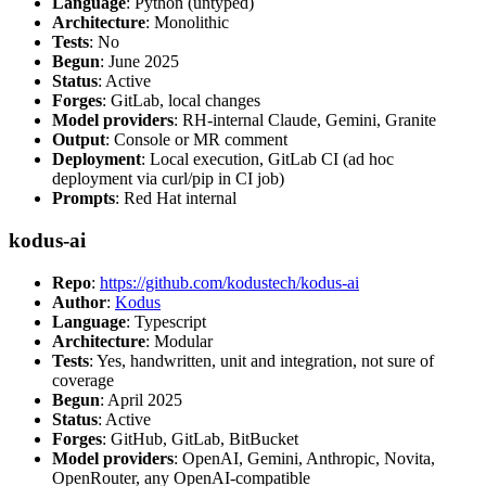
Language
: Python (untyped)
Architecture
: Monolithic
Tests
: No
Begun
: June 2025
Status
: Active
Forges
: GitLab, local changes
Model providers
: RH-internal Claude, Gemini, Granite
Output
: Console or MR comment
Deployment
: Local execution, GitLab CI (ad hoc
deployment via curl/pip in CI job)
Prompts
: Red Hat internal
kodus-ai
Repo
:
https://github.com/kodustech/kodus-ai
Author
:
Kodus
Language
: Typescript
Architecture
: Modular
Tests
: Yes, handwritten, unit and integration, not sure of
coverage
Begun
: April 2025
Status
: Active
Forges
: GitHub, GitLab, BitBucket
Model providers
: OpenAI, Gemini, Anthropic, Novita,
OpenRouter, any OpenAI-compatible