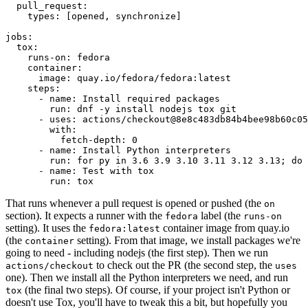
pull_request
:
types
:
[
opened
,
synchronize
]
jobs
:
tox
:
runs-on
:
fedora
container
:
image
:
quay.io/fedora/fedora:latest
steps
:
-
name
:
Install required packages
run
:
dnf -y install nodejs tox git
-
uses
:
actions/checkout@8e8c483db84b4bee98b60c05
with
:
fetch-depth
:
0
-
name
:
Install Python interpreters
run
:
for py in 3.6 3.9 3.10 3.11 3.12 3.13; do 
-
name
:
Test with tox
run
:
tox
That runs whenever a pull request is opened or pushed (the
on
section). It expects a runner with the
label (the
fedora
runs-on
setting). It uses the
container image from quay.io
fedora:latest
(the
setting). From that image, we install packages we're
container
going to need - including nodejs (the first step). Then we run
to check out the PR (the second step, the
actions/checkout
uses
one). Then we install all the Python interpreters we need, and run
(the final two steps). Of course, if your project isn't Python or
tox
doesn't use Tox, you'll have to tweak this a bit, but hopefully you