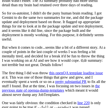
Brain wasn't either. The AI summary probably had more useful
detail than my brain had retained over three days of reading.
So for os-autoinst, I didn't do the puny human brain reading. I got
Gemini to do the same two summaries for me, and did the package
update and deployment based on those. It flagged up appropriate
things for me to look at in the package update and test deployment,
and it seems like it did fine, since the package built and the
deployment is mostly working. For this purpose, it definitely seems
useful.
But when it comes to code...seems like a bit of a different story. At a
couple of points in the last couple of weeks I was feeling a bit
mentally tired, and decided for a break it'd be fun to throw the thing
I was working on at AI and see how it would cope. tl;dr summary:
not terrible but not great. Details follow!
The first thing I did was throw
this openQA template loading issue
at it. This was one of those things that grew and grew, and I
eventually spent a week or so on a
pretty substantial PR
to fix all the
stuff I found. But at the time, I was focusing on two issues in
the
previous state of openqa-dump-templates
which meant it would
almost never dump any JobTemplates.
One was fairly obvious: the condition checked in
line 220
is only
ever going to be true if
or
was passed.
--full
--product