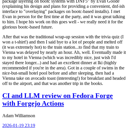
package layering on bootc systems with DNF5" by Evan Goode
(explaining his design and plans for providing a convenient, dnf-ish
interface to "overlaying" packages on bootc-based installs). I met
Evan in person for the first time at the party, and it was great talking
to him. I hope his work on this goes well - we really need it for the
glorious bootc-based future.
After that was the traditional wrap-up session with the trivia quiz (I
won a t-shirt!) and then I said bye to a lot of people and melted off
(it was extremely hot) to the train station...to find that my train to
Vienna was delayed by nearly an hour. Ah, well. Eventually made it
to my hotel in Vienna (which was incredibly nice, just wish I'd
stayed there longer...) and had an excellent dinner at Iki (highly
recommended if you're in the area). Got in a couple of swims in the
nice-but-small hotel pool before and after sleeping, then had a
Vienna take on avocado toast (interesting!) for breakfast and headed
off to the airport, and that was another trip in the books.
CI and LLM review on Fedora Forge
with Forgejo Actions
Adam Williamson
2026-01-19 23:19