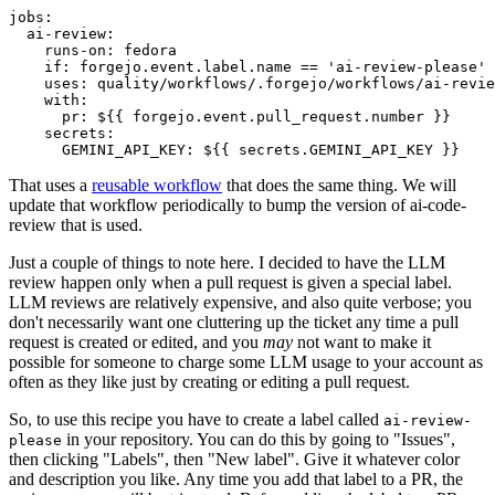
jobs
:
ai-review
:
runs-on
:
fedora
if
:
forgejo.event.label.name == 'ai-review-please'
uses
:
quality/workflows/.forgejo/workflows/ai-revie
with
:
pr
:
${{ forgejo.event.pull_request.number }}
secrets
:
GEMINI_API_KEY
:
${{ secrets.GEMINI_API_KEY }}
That uses a
reusable workflow
that does the same thing. We will
update that workflow periodically to bump the version of ai-code-
review that is used.
Just a couple of things to note here. I decided to have the LLM
review happen only when a pull request is given a special label.
LLM reviews are relatively expensive, and also quite verbose; you
don't necessarily want one cluttering up the ticket any time a pull
request is created or edited, and you
may
not want to make it
possible for someone to charge some LLM usage to your account as
often as they like just by creating or editing a pull request.
So, to use this recipe you have to create a label called
ai-review-
in your repository. You can do this by going to "Issues",
please
then clicking "Labels", then "New label". Give it whatever color
and description you like. Any time you add that label to a PR, the