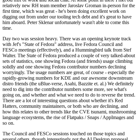
relatively new RH team member Jaroslav Groman in-person for the
first time, which was great - he's been doing excellent work on
digging out from under our tooling tech debt and it's great to have
him aboard. Peter Sklenar unfortunately wasn't able to come this
time.
Day two was session heavy. There was an opening keynote track
with Jef's "State of Fedora" address, live Fedora Council and
FESCo meetings (effectively), and a Hummingbird talk from Stef
Walter. The State of Fedora produced a couple of very talked-about
sets of statistics, one showing Fedora (and friends) usage climbing
solidly and one showing Fedora contributor numbers declining
worryingly. The usage numbers are great, of course - especially the
rapidly-growing numbers for KDE and our awesome downstream
distro friends (the uBlue-verse, Asahi, Bazzite et. al.) We definitely
need to dig into the contributor numbers some more, see what's
going on, and whether and what we need to do to reverse the trend.
There are a lot of interesting questions about whether it's Red
Hatters, community maintainers, or both who are declining, and
how this relates to other trends like the CVE tsunami, mushrooming
language ecosystems, the rise of Flatpaks / Snaps / AppImages and
so on.
The Council and FESCo sessions touched on those topics and
several others, though interestingly not the AI Desktop proposal