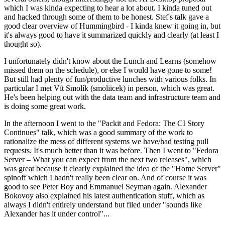
which I was kinda expecting to hear a lot about. I kinda tuned out
and hacked through some of them to be honest. Stef's talk gave a
good clear overview of Hummingbird - I kinda knew it going in, but
it's always good to have it summarized quickly and clearly (at least I
thought so).
I unfortunately didn't know about the Lunch and Learns (somehow
missed them on the schedule), or else I would have gone to some!
But still had plenty of fun/productive lunches with various folks. In
particular I met Vít Smolík (smoliicek) in person, which was great.
He's been helping out with the data team and infrastructure team and
is doing some great work.
In the afternoon I went to the "Packit and Fedora: The CI Story
Continues" talk, which was a good summary of the work to
rationalize the mess of different systems we have/had testing pull
requests. It's much better than it was before. Then I went to "Fedora
Server – What you can expect from the next two releases", which
was great because it clearly explained the idea of the "Home Server"
spinoff which I hadn't really been clear on. And of course it was
good to see Peter Boy and Emmanuel Seyman again. Alexander
Bokovoy also explained his latest authentication stuff, which as
always I didn't entirely understand but filed under "sounds like
Alexander has it under control"...