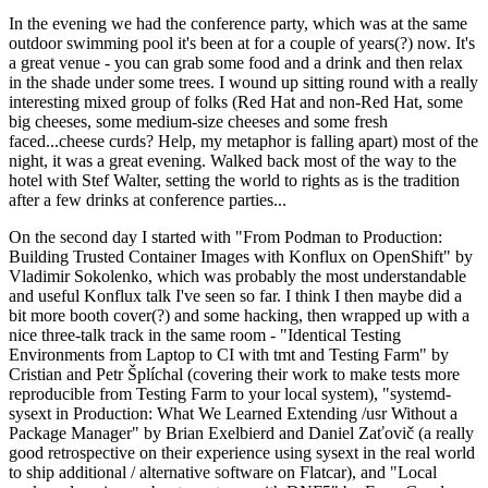
In the evening we had the conference party, which was at the same
outdoor swimming pool it's been at for a couple of years(?) now. It's
a great venue - you can grab some food and a drink and then relax
in the shade under some trees. I wound up sitting round with a really
interesting mixed group of folks (Red Hat and non-Red Hat, some
big cheeses, some medium-size cheeses and some fresh
faced...cheese curds? Help, my metaphor is falling apart) most of the
night, it was a great evening. Walked back most of the way to the
hotel with Stef Walter, setting the world to rights as is the tradition
after a few drinks at conference parties...
On the second day I started with "From Podman to Production:
Building Trusted Container Images with Konflux on OpenShift" by
Vladimir Sokolenko, which was probably the most understandable
and useful Konflux talk I've seen so far. I think I then maybe did a
bit more booth cover(?) and some hacking, then wrapped up with a
nice three-talk track in the same room - "Identical Testing
Environments from Laptop to CI with tmt and Testing Farm" by
Cristian and Petr Šplíchal (covering their work to make tests more
reproducible from Testing Farm to your local system), "systemd-
sysext in Production: What We Learned Extending /usr Without a
Package Manager" by Brian Exelbierd and Daniel Zaťovič (a really
good retrospective on their experience using sysext in the real world
to ship additional / alternative software on Flatcar), and "Local