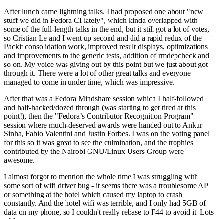
After lunch came lightning talks. I had proposed one about "new
stuff we did in Fedora CI lately", which kinda overlapped with
some of the full-length talks in the end, but it still got a lot of votes,
so Cristian Le and I went up second and did a rapid redux of the
Packit consolidation work, improved result displays, optimizations
and improvements to the generic tests, addition of rmdepcheck and
so on. My voice was giving out by this point but we just about got
through it. There were a lot of other great talks and everyone
managed to come in under time, which was impressive.
After that was a Fedora Mindshare session which I half-followed
and half-hacked/dozed through (was starting to get tired at this
point!), then the "Fedora’s Contributor Recognition Program"
session where much-deserved awards were handed out to Ankur
Sinha, Fabio Valentini and Justin Forbes. I was on the voting panel
for this so it was great to see the culmination, and the trophies
contributed by the Nairobi GNU/Linux Users Group were
awesome.
I almost forgot to mention the whole time I was struggling with
some sort of wifi driver bug - it seems there was a troublesome AP
or something at the hotel which caused my laptop to crash
constantly. And the hotel wifi was terrible, and I only had 5GB of
data on my phone, so I couldn't really rebase to F44 to avoid it. Lots