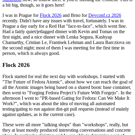
a bit big, though, so it goes here!
I was in Prague for
Flock 2026
and Brno for
Devconf.cz 2026
recently. Didn't have any issues with travel, fortunately. I was in
Prague a day early for a Red Hat "face-to-face", which went fine.
Had a fairly quiet/jetlagged dinner with Kevin and Tomas on the
first night, and a nice dinner with Lenka Segura, Kashyap
Chamarthy, Cristian Le, Frantisek Lehman and Laura Barcziova on
the second night; most of them I was meeting for the first time in
person, which is always good.
Flock 2026
Flock started for real the next day with workshops. I started with
"The Future of Fedora Atomic", about how we can reach the goal of
all the Atomic images being based on a shared bootc base container,
then went to "Forging Fedora Project’s Future With Forgejo". In the
afternoon I went to "PR-based Gating for Fedora: Can We Make It
Work?", which was about the idea of moving all automated
testing/gating to run against dist-git pull requests (instead of mainly
against updates, as is the current case).
These were all more "talking shops" than "workshops", really, but
they at least mostly produced interesting conversations and concrete