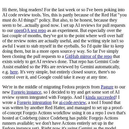
Hi there, blog readers! For the last week or so I've been poking into
AI code review tools. Yes, this is partly because of the Red Hat "you
must do AI things!" policy. But also, to be honest, because they
seem to be...actually good now. I set up AI reviews for pull requests
to our
openQA test repo
as an experiment. But especially over the
last couple of months, they've got to the point where well over half
of the review notes are actually useful, and the writing style isn't so
awful I want to stab myself in the eyeballs. So I'd quite like to keep
doing them, but in a more open source-y way. So far I've simply
been cloning the pull requests to a
GitHub mirror of the repo
that
exists solely to get AI reviews done. That repo has Gemini Code
Assist enabled so the PRs are reviewed by Gemini automatically,
e.g.
here
. It's very simple, but entirely closed source, there's no
control over it, and Google could take it away at any time.
We're in the middle of migrating Fedora projects from
Pagure
to our
new
Forgejo instance
, so I decided to try and get some sort of AI
review system integrated with Forgejo. And I
kinda succeeded
! I
wrote a
Forgejo integration
for
ai-code-review
, a tool I found that
was written by another Red Hatter, and managed to set up a proof-
of-concept Forgejo Actions workflow using it on a repo I own that's
hosted at Codeberg (since Codeberg has public Forgejo Actions
runners available; we don't have Actions entirely set up in the
Fedora instance yet). Right now it's using Gemini as the model