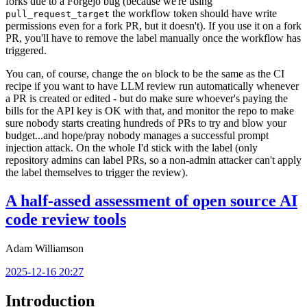
forks due to a Forgejo bug (because we're using
the workflow token should have write
pull_request_target
permissions even for a fork PR, but it doesn't). If you use it on a fork
PR, you'll have to remove the label manually once the workflow has
triggered.
You can, of course, change the
block to be the same as the CI
on
recipe if you want to have LLM review run automatically whenever
a PR is created or edited - but do make sure whoever's paying the
bills for the API key is OK with that, and monitor the repo to make
sure nobody starts creating hundreds of PRs to try and blow your
budget...and hope/pray nobody manages a successful prompt
injection attack. On the whole I'd stick with the label (only
repository admins can label PRs, so a non-admin attacker can't apply
the label themselves to trigger the review).
A half-assed assessment of open source AI
code review tools
Adam Williamson
2025-12-16 20:27
Introduction