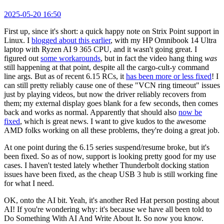
2025-05-20 16:50
First up, since it's short: a quick happy note on Strix Point support in
Linux. I
blogged about this earlier
, with my HP Omnibook 14 Ultra
laptop with Ryzen AI 9 365 CPU, and it wasn't going great. I
figured out
some workarounds
, but in fact the video hang thing
was
still happening at that point, despite all the cargo-cult-y command
line args. But as of recent 6.15 RCs, it
has been more or less fixed
! I
can still pretty reliably cause one of these "VCN ring timeout" issues
just by playing videos, but now the driver reliably recovers from
them; my external display goes blank for a few seconds, then comes
back and works as normal. Apparently that should also
now be
fixed
, which is great news. I want to give kudos to the awesome
AMD folks working on all these problems, they're doing a great job.
At one point during the 6.15 series suspend/resume broke, but it's
been fixed. So as of now, support is looking pretty good for my use
cases. I haven't tested lately whether Thunderbolt docking station
issues have been fixed, as the cheap USB 3 hub is still working fine
for what I need.
OK, onto the AI bit. Yeah, it's another Red Hat person posting about
AI! If you're wondering why: it's because we have all been told to
Do Something With AI And Write About It. So now you know.