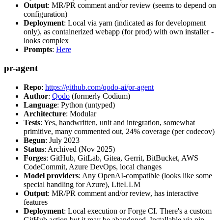
Output
: MR/PR comment and/or review (seems to depend on
configuration)
Deployment
: Local via yarn (indicated as for development
only), as containerized webapp (for prod) with own installer -
looks complex
Prompts
:
Here
pr-agent
Repo
:
https://github.com/qodo-ai/pr-agent
Author
:
Qodo
(formerly Codium)
Language
: Python (untyped)
Architecture
: Modular
Tests
: Yes, handwritten, unit and integration, somewhat
primitive, many commented out, 24% coverage (per codecov)
Begun
: July 2023
Status
: Archived (Nov 2025)
Forges
: GitHub, GitLab, Gitea, Gerrit, BitBucket, AWS
CodeCommit, Azure DevOps, local changes
Model providers
: Any OpenAI-compatible (looks like some
special handling for Azure), LiteLLM
Output
: MR/PR comment and/or review, has interactive
features
Deployment
: Local execution or Forge CI. There's a custom
GitHub action but it may be abandoned. Installable via pip,