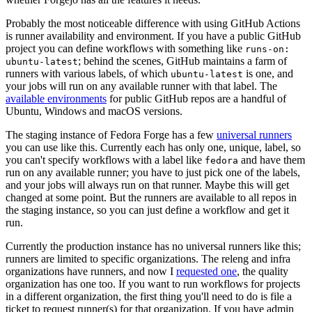
Probably the most noticeable difference with using GitHub Actions
is runner availability and environment. If you have a public GitHub
project you can define workflows with something like
runs-on:
; behind the scenes, GitHub maintains a farm of
ubuntu-latest
runners with various labels, of which
is one, and
ubuntu-latest
your jobs will run on any available runner with that label. The
available environments
for public GitHub repos are a handful of
Ubuntu, Windows and macOS versions.
The staging instance of Fedora Forge has a few
universal runners
you can use like this. Currently each has only one, unique, label, so
you can't specify workflows with a label like
and have them
fedora
run on any available runner; you have to just pick one of the labels,
and your jobs will always run on that runner. Maybe this will get
changed at some point. But the runners are available to all repos in
the staging instance, so you can just define a workflow and get it
run.
Currently the production instance has no universal runners like this;
runners are limited to specific organizations. The releng and infra
organizations have runners, and now I
requested one
, the quality
organization has one too. If you want to run workflows for projects
in a different organization, the first thing you'll need to do is file a
ticket to request runner(s) for that organization. If you have admin