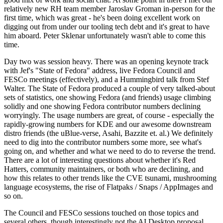
relatively new RH team member Jaroslav Groman in-person for the
first time, which was great - he's been doing excellent work on
digging out from under our tooling tech debt and it's great to have
him aboard. Peter Sklenar unfortunately wasn't able to come this
time.
Day two was session heavy. There was an opening keynote track
with Jef's "State of Fedora" address, live Fedora Council and
FESCo meetings (effectively), and a Hummingbird talk from Stef
Walter. The State of Fedora produced a couple of very talked-about
sets of statistics, one showing Fedora (and friends) usage climbing
solidly and one showing Fedora contributor numbers declining
worryingly. The usage numbers are great, of course - especially the
rapidly-growing numbers for KDE and our awesome downstream
distro friends (the uBlue-verse, Asahi, Bazzite et. al.) We definitely
need to dig into the contributor numbers some more, see what's
going on, and whether and what we need to do to reverse the trend.
There are a lot of interesting questions about whether it's Red
Hatters, community maintainers, or both who are declining, and
how this relates to other trends like the CVE tsunami, mushrooming
language ecosystems, the rise of Flatpaks / Snaps / AppImages and
so on.
The Council and FESCo sessions touched on those topics and
several others, though interestingly not the AI Desktop proposal