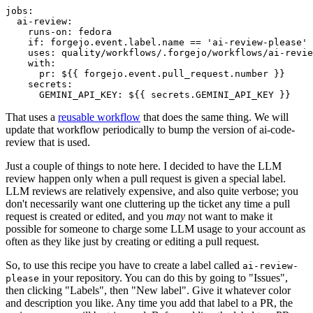
jobs
:
ai-review
:
runs-on
:
fedora
if
:
forgejo.event.label.name == 'ai-review-please'
uses
:
quality/workflows/.forgejo/workflows/ai-revie
with
:
pr
:
${{ forgejo.event.pull_request.number }}
secrets
:
GEMINI_API_KEY
:
${{ secrets.GEMINI_API_KEY }}
That uses a
reusable workflow
that does the same thing. We will
update that workflow periodically to bump the version of ai-code-
review that is used.
Just a couple of things to note here. I decided to have the LLM
review happen only when a pull request is given a special label.
LLM reviews are relatively expensive, and also quite verbose; you
don't necessarily want one cluttering up the ticket any time a pull
request is created or edited, and you
may
not want to make it
possible for someone to charge some LLM usage to your account as
often as they like just by creating or editing a pull request.
So, to use this recipe you have to create a label called
ai-review-
in your repository. You can do this by going to "Issues",
please
then clicking "Labels", then "New label". Give it whatever color
and description you like. Any time you add that label to a PR, the