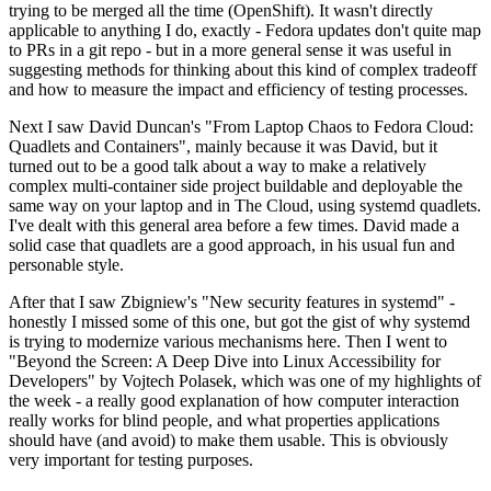
trying to be merged all the time (OpenShift). It wasn't directly
applicable to anything I do, exactly - Fedora updates don't quite map
to PRs in a git repo - but in a more general sense it was useful in
suggesting methods for thinking about this kind of complex tradeoff
and how to measure the impact and efficiency of testing processes.
Next I saw David Duncan's "From Laptop Chaos to Fedora Cloud:
Quadlets and Containers", mainly because it was David, but it
turned out to be a good talk about a way to make a relatively
complex multi-container side project buildable and deployable the
same way on your laptop and in The Cloud, using systemd quadlets.
I've dealt with this general area before a few times. David made a
solid case that quadlets are a good approach, in his usual fun and
personable style.
After that I saw Zbigniew's "New security features in systemd" -
honestly I missed some of this one, but got the gist of why systemd
is trying to modernize various mechanisms here. Then I went to
"Beyond the Screen: A Deep Dive into Linux Accessibility for
Developers" by Vojtech Polasek, which was one of my highlights of
the week - a really good explanation of how computer interaction
really works for blind people, and what properties applications
should have (and avoid) to make them usable. This is obviously
very important for testing purposes.