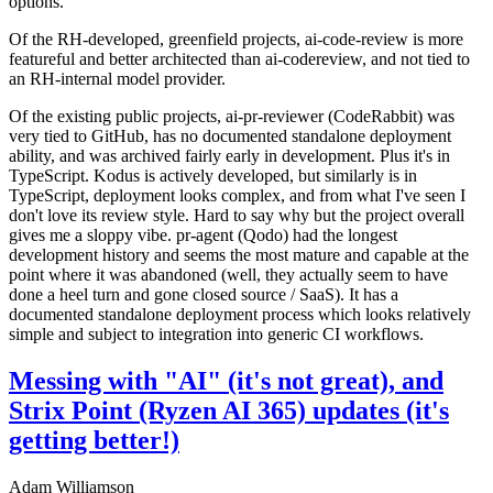
options.
Of the RH-developed, greenfield projects, ai-code-review is more
featureful and better architected than ai-codereview, and not tied to
an RH-internal model provider.
Of the existing public projects, ai-pr-reviewer (CodeRabbit) was
very tied to GitHub, has no documented standalone deployment
ability, and was archived fairly early in development. Plus it's in
TypeScript. Kodus is actively developed, but similarly is in
TypeScript, deployment looks complex, and from what I've seen I
don't love its review style. Hard to say why but the project overall
gives me a sloppy vibe. pr-agent (Qodo) had the longest
development history and seems the most mature and capable at the
point where it was abandoned (well, they actually seem to have
done a heel turn and gone closed source / SaaS). It has a
documented standalone deployment process which looks relatively
simple and subject to integration into generic CI workflows.
Messing with "AI" (it's not great), and
Strix Point (Ryzen AI 365) updates (it's
getting better!)
Adam Williamson