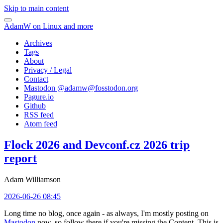
Skip to main content
AdamW on Linux and more
Archives
Tags
About
Privacy / Legal
Contact
Mastodon @
adamw@fosstodon.org
Pagure.io
Github
RSS feed
Atom feed
Flock 2026 and Devconf.cz 2026 trip
report
Adam Williamson
2026-06-26 08:45
Long time no blog, once again - as always, I'm mostly posting on
Mastodon
now, so follow there if you're missing the Content. This is