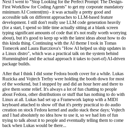
Next I went to "Stop Looking for the Perfect Prompt: The Design-
First Workflow for Coding Agents" to get my corporate mandatory
minimum AI Content(tm) - it was actually a pretty good and
accessible talk on different approaches to LLM-based feature
development. I still don't really use LLM code generation heavily
(for a start, I spend so little time actually sitting at a blank screen
typing significant amounts of code that it's not really worth worrying
about), but it's good to keep up with the latest ideas about how to do
this kinda thing. Continuing with the AI theme I took in Tomas
Tomecek and Laura Barcziova's "How AI helped us ship updates in
a Linux distro", which was a practical talk on the system behind
Hummingbird and the actual approach it takes to (sort-of) AI-driven
package builds.
After that I think I did some Fedora booth cover for a while. Lukas
Ruzicka and Vojtech Trefny were holding the booth down for most
of the weekend, but I stopped by and did an hour here and there to
give them some relief. It's always a lot of fun chatting to people
about Fedora, other distributions or stuff that has nothing to do with
Linux at all. Lukas had set up a Framework laptop with a MIDI
keyboard attached to show off that it's pretty practical to do audio
creation on stock Fedora kernel and audio stack these days; Vojtech
and I had absolutely no idea how to use it, so we had lots of fun
trying to talk about it to people and eventually telling them to come
back when Lukas would be there...