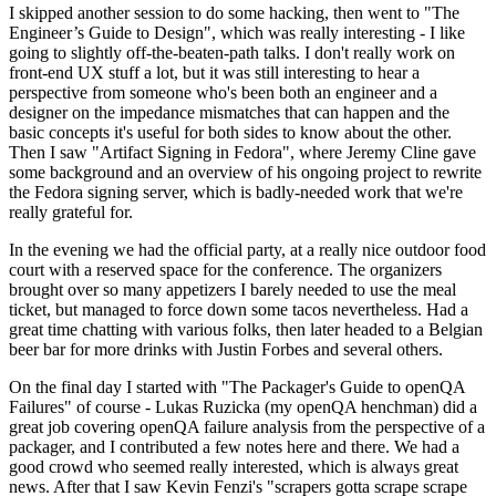
I skipped another session to do some hacking, then went to "The
Engineer’s Guide to Design", which was really interesting - I like
going to slightly off-the-beaten-path talks. I don't really work on
front-end UX stuff a lot, but it was still interesting to hear a
perspective from someone who's been both an engineer and a
designer on the impedance mismatches that can happen and the
basic concepts it's useful for both sides to know about the other.
Then I saw "Artifact Signing in Fedora", where Jeremy Cline gave
some background and an overview of his ongoing project to rewrite
the Fedora signing server, which is badly-needed work that we're
really grateful for.
In the evening we had the official party, at a really nice outdoor food
court with a reserved space for the conference. The organizers
brought over so many appetizers I barely needed to use the meal
ticket, but managed to force down some tacos nevertheless. Had a
great time chatting with various folks, then later headed to a Belgian
beer bar for more drinks with Justin Forbes and several others.
On the final day I started with "The Packager's Guide to openQA
Failures" of course - Lukas Ruzicka (my openQA henchman) did a
great job covering openQA failure analysis from the perspective of a
packager, and I contributed a few notes here and there. We had a
good crowd who seemed really interested, which is always great
news. After that I saw Kevin Fenzi's "scrapers gotta scrape scrape