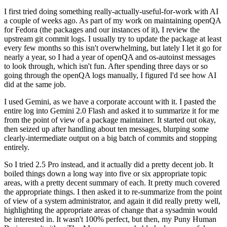
I first tried doing something really-actually-useful-for-work with AI
a couple of weeks ago. As part of my work on maintaining openQA
for Fedora (the packages and our instances of it), I review the
upstream git commit logs. I usually try to update the package at least
every few months so this isn't overwhelming, but lately I let it go for
nearly a year, so I had a year of openQA and os-autoinst messages
to look through, which isn't fun. After spending three days or so
going through the openQA logs manually, I figured I'd see how AI
did at the same job.
I used Gemini, as we have a corporate account with it. I pasted the
entire log into Gemini 2.0 Flash and asked it to summarize it for me
from the point of view of a package maintainer. It started out okay,
then seized up after handling about ten messages, blurping some
clearly-intermediate output on a big batch of commits and stopping
entirely.
So I tried 2.5 Pro instead, and it actually did a pretty decent job. It
boiled things down a long way into five or six appropriate topic
areas, with a pretty decent summary of each. It pretty much covered
the appropriate things. I then asked it to re-summarize from the point
of view of a system administrator, and again it did really pretty well,
highlighting the appropriate areas of change that a sysadmin would
be interested in. It wasn't 100% perfect, but then, my Puny Human