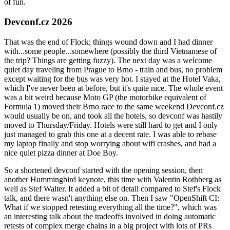
of fun.
Devconf.cz 2026
That was the end of Flock; things wound down and I had dinner
with...some people...somewhere (possibly the third Vietnamese of
the trip? Things are getting fuzzy). The next day was a welcome
quiet day traveling from Prague to Brno - train and bus, no problem
except waiting for the bus was very hot. I stayed at the Hotel Vaka,
which I've never been at before, but it's quite nice. The whole event
was a bit weird because Moto GP (the motorbike equivalent of
Formula 1) moved their Brno race to the same weekend Devconf.cz
would usually be on, and took all the hotels, so devconf was hastily
moved to Thursday/Friday. Hotels were still hard to get and I only
just managed to grab this one at a decent rate. I was able to rebase
my laptop finally and stop worrying about wifi crashes, and had a
nice quiet pizza dinner at Doe Boy.
So a shortened devconf started with the opening session, then
another Hummingbird keynote, this time with Valentin Rothberg as
well as Stef Walter. It added a bit of detail compared to Stef's Flock
talk, and there wasn't anything else on. Then I saw "OpenShift CI:
What if we stopped retesting everything all the time?", which was
an interesting talk about the tradeoffs involved in doing automatic
retests of complex merge chains in a big project with lots of PRs