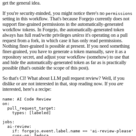
get the general idea.
If you're security-minded, you might notice there's no
permissions
setting in this workflow. That's because Forgejo currently does not
support fine-grained permissions in the automatically-generated
workflow tokens. In Forgejo, the automatically-generated token
always has full read/write privileges
unless
it's operating on a pull
request from a fork, in which case it has only read permissions.
Nothing finer-grained is possible at present. If you need something
finer-grained, you have to generate a token manually, save it as a
repository secret, and adjust your workflow (somehow) to use that
and hide the automatically-generated token as far as is practically
possible (that's outside the scope of this post).
So that's CI! What about LLM pull request review? Well, if you
dislike or are not interested in that, stop reading now. If you
are
interested, here's a recipe:
name
:
AI Code Review
on
:
pull_request_target
:
types
:
[
labeled
]
jobs
:
ai-review
:
if
:
forgejo.event.label.name == 'ai-review-please'
runs-on
:
fedora