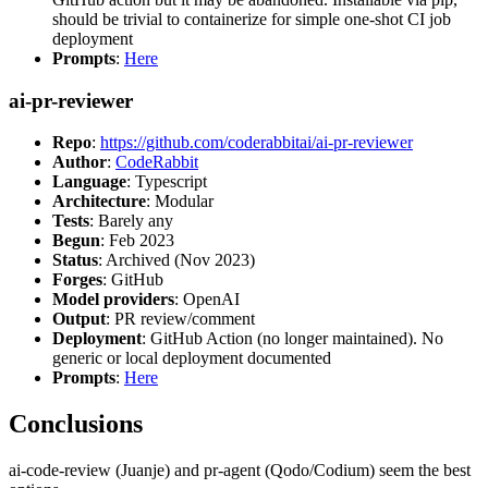
should be trivial to containerize for simple one-shot CI job
deployment
Prompts
:
Here
ai-pr-reviewer
Repo
:
https://github.com/coderabbitai/ai-pr-reviewer
Author
:
CodeRabbit
Language
: Typescript
Architecture
: Modular
Tests
: Barely any
Begun
: Feb 2023
Status
: Archived (Nov 2023)
Forges
: GitHub
Model providers
: OpenAI
Output
: PR review/comment
Deployment
: GitHub Action (no longer maintained). No
generic or local deployment documented
Prompts
:
Here
Conclusions
ai-code-review (Juanje) and pr-agent (Qodo/Codium) seem the best