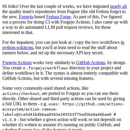
Hi folks! Over the last couple of weeks, we have migrated
nearly all
the quality team's repositories from Pagure (the old Fedora forge) to
the new,
Forgejo
-based
Fedora Forge
. As part of this, I've figured
out a process for doing CI with Forgejo Actions. I also came up with
a way to do automated LLM pull request reviews, for those
interested in that.
For the impatient, you can just look at / copy the two workflows
in
python-wikitcms
, but you'll at least need to read the stuff about
runners below, and set up the necessary API key secret.
Forgejo Actions
works very similarly to
GitHub Actions
, by design.
You create a
directory in your project and
.forgejo/workflows
define workflows in it. The syntax is almost entirely compatible with
GitHub Actions, but with several missing features.
Some very commonly-used shared actions, like
, are ported to Forgejo so you can use them
actions/checkout
directly. Other shared and third-party actions can be used by giving
a full URL to them - e.g.
uses: https://github.com/actions-
ecosystem/action-remove-
labels@2ce5d41b4b6aa8503e285553f75ed56e0a40bae0 #
- but whether a given action will work or not depends on
v1.3.0
whether it's written to assume it's running on public GitHub, and
whether Forgejo has all the features it needs.