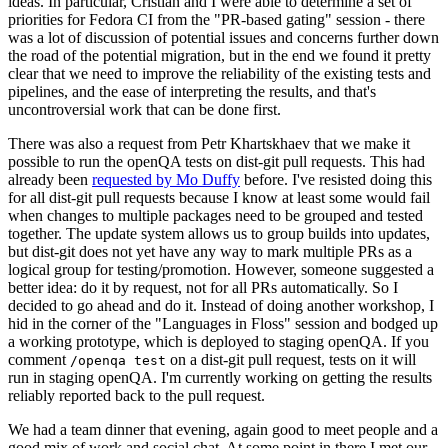
ideas. In particular, Cristian and I were able to determine a set of
priorities for Fedora CI from the "PR-based gating" session - there
was a lot of discussion of potential issues and concerns further down
the road of the potential migration, but in the end we found it pretty
clear that we need to improve the reliability of the existing tests and
pipelines, and the ease of interpreting the results, and that's
uncontroversial work that can be done first.
There was also a request from Petr Khartskhaev that we make it
possible to run the openQA tests on dist-git pull requests. This had
already been
requested by Mo Duffy
before. I've resisted doing this
for all dist-git pull requests because I know at least some would fail
when changes to multiple packages need to be grouped and tested
together. The update system allows us to group builds into updates,
but dist-git does not yet have any way to mark multiple PRs as a
logical group for testing/promotion. However, someone suggested a
better idea: do it by request, not for all PRs automatically. So I
decided to go ahead and do it. Instead of doing another workshop, I
hid in the corner of the "Languages in Floss" session and bodged up
a working prototype, which is deployed to staging openQA. If you
comment
on a dist-git pull request, tests on it will
/openqa test
run in staging openQA. I'm currently working on getting the results
reliably reported back to the pull request.
We had a team dinner that evening, again good to meet people and a
good mix of work and social chat. At some point in there I met our