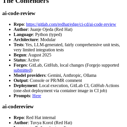
The Contenders
ai-code-review
Repo
:
https://gitlab.com/redhat/edge/ci-cd/ai-code-review
Author
: Juanje Ojeda (Red Hat)
Language
: Python (typed)
Architecture
: Modular
Tests
: Yes, LLM-generated, fairly comprehensive unit tests,
very limited integration tests
Begun
: August 2025
Status
: Active
Forges
: GitLab, GitHub, local changes (Forgejo supported
submitted
)
Model providers
: Gemini, Anthropic, Ollama
Output
: Console or PR/MR comment
Deployment
: Local execution, GitLab CI, GitHub Actions
(one-shot deployment via container image in CI job)
Prompts
:
Here
ai-codereview
Repo
: Red Hat internal
Author
: Tuvya Korol (Red Hat)