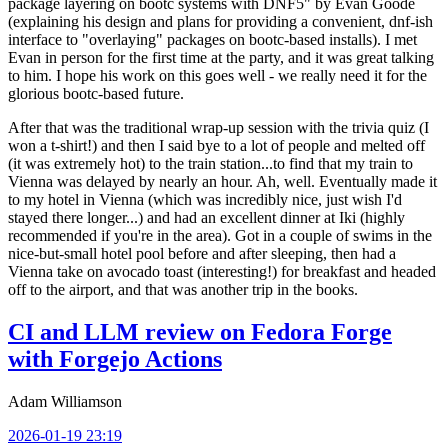
package layering on bootc systems with DNF5" by Evan Goode
(explaining his design and plans for providing a convenient, dnf-ish
interface to "overlaying" packages on bootc-based installs). I met
Evan in person for the first time at the party, and it was great talking
to him. I hope his work on this goes well - we really need it for the
glorious bootc-based future.
After that was the traditional wrap-up session with the trivia quiz (I
won a t-shirt!) and then I said bye to a lot of people and melted off
(it was extremely hot) to the train station...to find that my train to
Vienna was delayed by nearly an hour. Ah, well. Eventually made it
to my hotel in Vienna (which was incredibly nice, just wish I'd
stayed there longer...) and had an excellent dinner at Iki (highly
recommended if you're in the area). Got in a couple of swims in the
nice-but-small hotel pool before and after sleeping, then had a
Vienna take on avocado toast (interesting!) for breakfast and headed
off to the airport, and that was another trip in the books.
CI and LLM review on Fedora Forge
with Forgejo Actions
Adam Williamson
2026-01-19 23:19