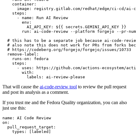
container
:
image
:
registry.gitlab.com/redhat/edge/ci-cd/ai-c
steps
:
-
name
:
Run AI Review
env
:
AI_API_KEY
:
${{ secrets.GEMINI_API_KEY }}
run
:
ai-code-review --platform forgejo --pr-num
# this has to be a separate job because ai-code-revie
# also note this does not work for PRs from forks bec
# https://codeberg.org/forgejo/forgejo/issues/10733
remove-label
:
runs-on
:
fedora
steps
:
-
uses
:
https://github.com/actions-ecosystem/acti
with
:
labels
:
ai-review-please
That will cause the
ai-code-review tool
to review the pull request
and post its analysis as a comment.
If you trust me and the Fedora Quality organization, you can also
just use this:
name
:
AI Code Review
on
:
pull_request_target
:
types
:
[
labeled
]