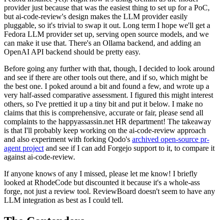
provider just because that was the easiest thing to set up for a PoC,
but ai-code-review's design makes the LLM provider easily
pluggable, so it's trivial to swap it out. Long term I hope we'll get a
Fedora LLM provider set up, serving open source models, and we
can make it use that. There's an Ollama backend, and adding an
OpenAI API backend should be pretty easy.
Before going any further with that, though, I decided to look around
and see if there are other tools out there, and if so, which might be
the best one. I poked around a bit and found a few, and wrote up a
very half-assed comparative assessment. I figured this might interest
others, so I've prettied it up a tiny bit and put it below. I make no
claims that this is comprehensive, accurate or fair, please send all
complaints to the happyassassin.net HR department! The takeaway
is that I'll probably keep working on the ai-code-review approach
and also experiment with forking Qodo's
archived open-source pr-
agent project
and see if I can add Forgejo support to it, to compare it
against ai-code-review.
If anyone knows of any I missed, please let me know! I briefly
looked at RhodeCode but discounted it because it's a whole-ass
forge, not just a review tool. ReviewBoard doesn't seem to have any
LLM integration as best as I could tell.