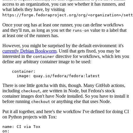
access to an organization, you can see whether it has runners, and
what labels they have, by visiting
https://forge.fedoraproject.org/org/<organization>/set
Once your org has at least one runner, you can define workflows
and they'll run, as long as you set the
value to a label that
runs-on
at least one of the runners has.
However, you might be surprised by the default environment: it's
currently Debian Bookworm
. Until that gets fixed, you may be
interested in the
directive for workflows, which lets you
container
define any arbitrary container image to be used:
container
:
image
:
quay.io/fedora/fedora:latest
There is one little gotcha with this, though. Many GitHub actions,
including
, are written in Node, but Fedora's stock
checkout
container images don't have Node installed. So you have to install it
before running
or anything else that uses Node.
checkout
Put it all together, and here's the workflow I've defined for doing CI
on Python projects with Tox:
name
:
CI via Tox
on
: