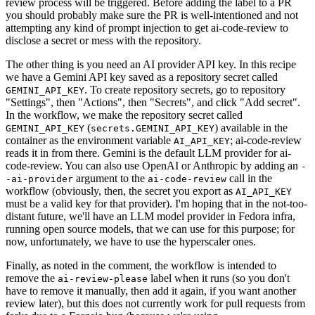
review process will be triggered. Before adding the label to a PR
you should probably make sure the PR is well-intentioned and not
attempting any kind of prompt injection to get ai-code-review to
disclose a secret or mess with the repository.
The other thing is you need an AI provider API key. In this recipe
we have a Gemini API key saved as a repository secret called
. To create repository secrets, go to repository
GEMINI_API_KEY
"Settings", then "Actions", then "Secrets", and click "Add secret".
In the workflow, we make the repository secret called
(
) available in the
GEMINI_API_KEY
secrets.GEMINI_API_KEY
container as the environment variable
; ai-code-review
AI_API_KEY
reads it in from there. Gemini is the default LLM provider for ai-
code-review. You can also use OpenAI or Anthropic by adding an
-
argument to the
call in the
-ai-provider
ai-code-review
workflow (obviously, then, the secret you export as
AI_API_KEY
must be a valid key for that provider). I'm hoping that in the not-too-
distant future, we'll have an LLM model provider in Fedora infra,
running open source models, that we can use for this purpose; for
now, unfortunately, we have to use the hyperscaler ones.
Finally, as noted in the comment, the workflow is intended to
remove the
label when it runs (so you don't
ai-review-please
have to remove it manually, then add it again, if you want another
review later), but this does not currently work for pull requests from