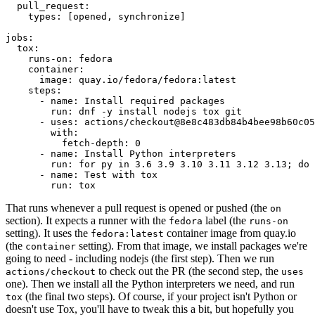
pull_request
:
types
:
[
opened
,
synchronize
]
jobs
:
tox
:
runs-on
:
fedora
container
:
image
:
quay.io/fedora/fedora:latest
steps
:
-
name
:
Install required packages
run
:
dnf -y install nodejs tox git
-
uses
:
actions/checkout@8e8c483db84b4bee98b60c05
with
:
fetch-depth
:
0
-
name
:
Install Python interpreters
run
:
for py in 3.6 3.9 3.10 3.11 3.12 3.13; do 
-
name
:
Test with tox
run
:
tox
That runs whenever a pull request is opened or pushed (the
on
section). It expects a runner with the
label (the
fedora
runs-on
setting). It uses the
container image from quay.io
fedora:latest
(the
setting). From that image, we install packages we're
container
going to need - including nodejs (the first step). Then we run
to check out the PR (the second step, the
actions/checkout
uses
one). Then we install all the Python interpreters we need, and run
(the final two steps). Of course, if your project isn't Python or
tox
doesn't use Tox, you'll have to tweak this a bit, but hopefully you