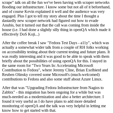
scrape" talk on all the fun we've been having with scraper networks
flooding our infrastructure. I know some but not all of it beforehand,
and of course Kevin explained it well and the audience was very
engaged. Plus I got to tell my story about the time I thought a
dastardly new scraper network had figured out how to evade
Anubis, but it turned out that the call was coming from inside the
house (i.e. I had done a slightly silly thing in openQA which made it
effectively DoS Koji...)
After the coffee break I saw "Fedora Test Days - a11y", which was
actually a somewhat wider talk from a couple of RH folks working
on accessibility testing about their current testing and future plans. It
was really interesting and it was good to be able to speak with them
briefly about the possibilities of using openQA for this. I stayed in
the same room for "Two Years In: Accelerating Microsoft
Contribution to Fedora", where Jeremy Cline, Brian Exelbierd and
Reuben Olinsky covered some Microsoft's (much-welcomed)
contributions to Fedora and also some stuff about Azure Linux.
After that was "Upgrading Fedora Infrastructure from Nagios to
Zabbix" - this migration has been ongoing for a while but was
much-needed as a modernization and also a better architecture. I
found it very useful as I do have plans to add more detailed
monitoring of openQA and the talk was very helpful in letting me
know how to get started with that.