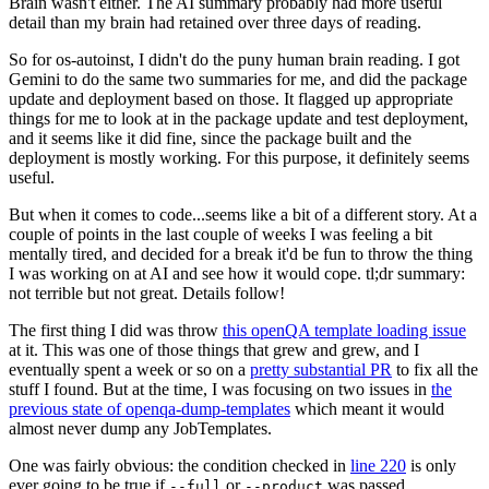
Brain wasn't either. The AI summary probably had more useful
detail than my brain had retained over three days of reading.
So for os-autoinst, I didn't do the puny human brain reading. I got
Gemini to do the same two summaries for me, and did the package
update and deployment based on those. It flagged up appropriate
things for me to look at in the package update and test deployment,
and it seems like it did fine, since the package built and the
deployment is mostly working. For this purpose, it definitely seems
useful.
But when it comes to code...seems like a bit of a different story. At a
couple of points in the last couple of weeks I was feeling a bit
mentally tired, and decided for a break it'd be fun to throw the thing
I was working on at AI and see how it would cope. tl;dr summary:
not terrible but not great. Details follow!
The first thing I did was throw
this openQA template loading issue
at it. This was one of those things that grew and grew, and I
eventually spent a week or so on a
pretty substantial PR
to fix all the
stuff I found. But at the time, I was focusing on two issues in
the
previous state of openqa-dump-templates
which meant it would
almost never dump any JobTemplates.
One was fairly obvious: the condition checked in
line 220
is only
ever going to be true if
or
was passed.
--full
--product