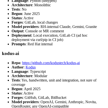
Language
: Python (untyped)
Architecture
: Monolithic
Tests
: No
Begun
: June 2025
Status
: Active
Forges
: GitLab, local changes
Model providers
: RH-internal Claude, Gemini, Granite
Output
: Console or MR comment
Deployment
: Local execution, GitLab CI (ad hoc
deployment via curl/pip in CI job)
Prompts
: Red Hat internal
kodus-ai
Repo
:
https://github.com/kodustech/kodus-ai
Author
:
Kodus
Language
: Typescript
Architecture
: Modular
Tests
: Yes, handwritten, unit and integration, not sure of
coverage
Begun
: April 2025
Status
: Active
Forges
: GitHub, GitLab, BitBucket
Model providers
: OpenAI, Gemini, Anthropic, Novita,
OpenRouter, any OpenAI-compatible