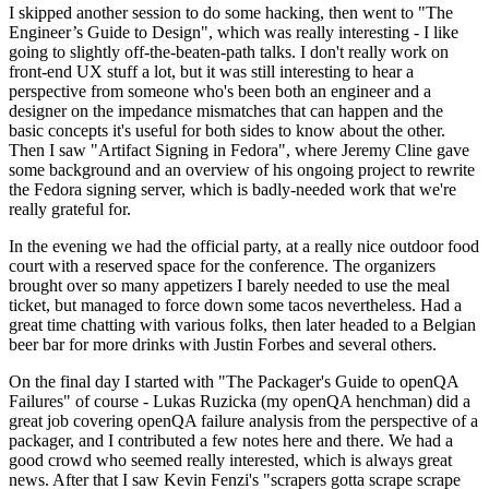
I skipped another session to do some hacking, then went to "The
Engineer’s Guide to Design", which was really interesting - I like
going to slightly off-the-beaten-path talks. I don't really work on
front-end UX stuff a lot, but it was still interesting to hear a
perspective from someone who's been both an engineer and a
designer on the impedance mismatches that can happen and the
basic concepts it's useful for both sides to know about the other.
Then I saw "Artifact Signing in Fedora", where Jeremy Cline gave
some background and an overview of his ongoing project to rewrite
the Fedora signing server, which is badly-needed work that we're
really grateful for.
In the evening we had the official party, at a really nice outdoor food
court with a reserved space for the conference. The organizers
brought over so many appetizers I barely needed to use the meal
ticket, but managed to force down some tacos nevertheless. Had a
great time chatting with various folks, then later headed to a Belgian
beer bar for more drinks with Justin Forbes and several others.
On the final day I started with "The Packager's Guide to openQA
Failures" of course - Lukas Ruzicka (my openQA henchman) did a
great job covering openQA failure analysis from the perspective of a
packager, and I contributed a few notes here and there. We had a
good crowd who seemed really interested, which is always great
news. After that I saw Kevin Fenzi's "scrapers gotta scrape scrape