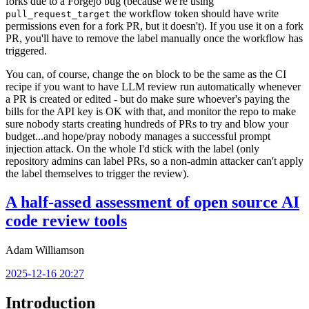
forks due to a Forgejo bug (because we're using
the workflow token should have write
pull_request_target
permissions even for a fork PR, but it doesn't). If you use it on a fork
PR, you'll have to remove the label manually once the workflow has
triggered.
You can, of course, change the
block to be the same as the CI
on
recipe if you want to have LLM review run automatically whenever
a PR is created or edited - but do make sure whoever's paying the
bills for the API key is OK with that, and monitor the repo to make
sure nobody starts creating hundreds of PRs to try and blow your
budget...and hope/pray nobody manages a successful prompt
injection attack. On the whole I'd stick with the label (only
repository admins can label PRs, so a non-admin attacker can't apply
the label themselves to trigger the review).
A half-assed assessment of open source AI
code review tools
Adam Williamson
2025-12-16 20:27
Introduction