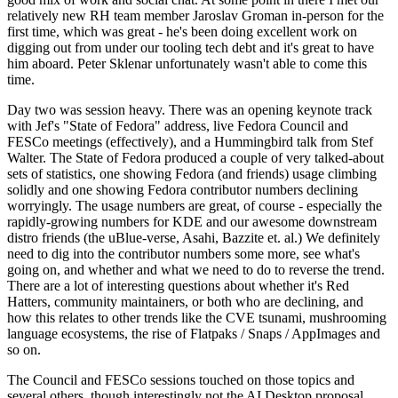
relatively new RH team member Jaroslav Groman in-person for the
first time, which was great - he's been doing excellent work on
digging out from under our tooling tech debt and it's great to have
him aboard. Peter Sklenar unfortunately wasn't able to come this
time.
Day two was session heavy. There was an opening keynote track
with Jef's "State of Fedora" address, live Fedora Council and
FESCo meetings (effectively), and a Hummingbird talk from Stef
Walter. The State of Fedora produced a couple of very talked-about
sets of statistics, one showing Fedora (and friends) usage climbing
solidly and one showing Fedora contributor numbers declining
worryingly. The usage numbers are great, of course - especially the
rapidly-growing numbers for KDE and our awesome downstream
distro friends (the uBlue-verse, Asahi, Bazzite et. al.) We definitely
need to dig into the contributor numbers some more, see what's
going on, and whether and what we need to do to reverse the trend.
There are a lot of interesting questions about whether it's Red
Hatters, community maintainers, or both who are declining, and
how this relates to other trends like the CVE tsunami, mushrooming
language ecosystems, the rise of Flatpaks / Snaps / AppImages and
so on.
The Council and FESCo sessions touched on those topics and
several others, though interestingly not the AI Desktop proposal