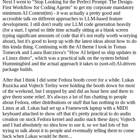
Next I went to "Stop Looking for the Perfect Prompt: The Design-
First Workflow for Coding Agents" to get my corporate mandatory
minimum AI Content(tm) - it was actually a pretty good and
accessible talk on different approaches to LLM-based feature
development. I still don't really use LLM code generation heavily
(for a start, I spend so little time actually sitting at a blank screen
typing significant amounts of code that it's not really worth worrying
about), but it's good to keep up with the latest ideas about how to do
this kinda thing. Continuing with the AI theme I took in Tomas
Tomecek and Laura Barcziova's "How AI helped us ship updates in
a Linux distro", which was a practical talk on the system behind
Hummingbird and the actual approach it takes to (sort-of) AI-driven
package builds.
After that I think I did some Fedora booth cover for a while. Lukas
Ruzicka and Vojtech Trefny were holding the booth down for most
of the weekend, but I stopped by and did an hour here and there to
give them some relief. It's always a lot of fun chatting to people
about Fedora, other distributions or stuff that has nothing to do with
Linux at all. Lukas had set up a Framework laptop with a MIDI
keyboard attached to show off that it's pretty practical to do audio
creation on stock Fedora kernel and audio stack these days; Vojtech
and I had absolutely no idea how to use it, so we had lots of fun
trying to talk about it to people and eventually telling them to come
back when Lukas would be there...