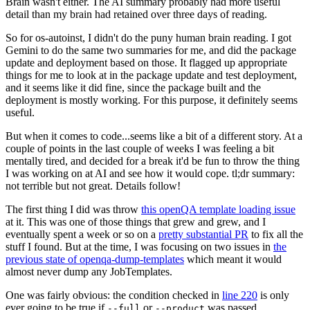
Brain wasn't either. The AI summary probably had more useful
detail than my brain had retained over three days of reading.
So for os-autoinst, I didn't do the puny human brain reading. I got
Gemini to do the same two summaries for me, and did the package
update and deployment based on those. It flagged up appropriate
things for me to look at in the package update and test deployment,
and it seems like it did fine, since the package built and the
deployment is mostly working. For this purpose, it definitely seems
useful.
But when it comes to code...seems like a bit of a different story. At a
couple of points in the last couple of weeks I was feeling a bit
mentally tired, and decided for a break it'd be fun to throw the thing
I was working on at AI and see how it would cope. tl;dr summary:
not terrible but not great. Details follow!
The first thing I did was throw
this openQA template loading issue
at it. This was one of those things that grew and grew, and I
eventually spent a week or so on a
pretty substantial PR
to fix all the
stuff I found. But at the time, I was focusing on two issues in
the
previous state of openqa-dump-templates
which meant it would
almost never dump any JobTemplates.
One was fairly obvious: the condition checked in
line 220
is only
ever going to be true if
or
was passed.
--full
--product