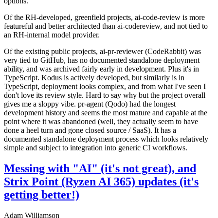
options.
Of the RH-developed, greenfield projects, ai-code-review is more
featureful and better architected than ai-codereview, and not tied to
an RH-internal model provider.
Of the existing public projects, ai-pr-reviewer (CodeRabbit) was
very tied to GitHub, has no documented standalone deployment
ability, and was archived fairly early in development. Plus it's in
TypeScript. Kodus is actively developed, but similarly is in
TypeScript, deployment looks complex, and from what I've seen I
don't love its review style. Hard to say why but the project overall
gives me a sloppy vibe. pr-agent (Qodo) had the longest
development history and seems the most mature and capable at the
point where it was abandoned (well, they actually seem to have
done a heel turn and gone closed source / SaaS). It has a
documented standalone deployment process which looks relatively
simple and subject to integration into generic CI workflows.
Messing with "AI" (it's not great), and
Strix Point (Ryzen AI 365) updates (it's
getting better!)
Adam Williamson