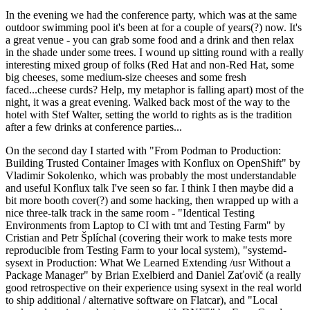
In the evening we had the conference party, which was at the same
outdoor swimming pool it's been at for a couple of years(?) now. It's
a great venue - you can grab some food and a drink and then relax
in the shade under some trees. I wound up sitting round with a really
interesting mixed group of folks (Red Hat and non-Red Hat, some
big cheeses, some medium-size cheeses and some fresh
faced...cheese curds? Help, my metaphor is falling apart) most of the
night, it was a great evening. Walked back most of the way to the
hotel with Stef Walter, setting the world to rights as is the tradition
after a few drinks at conference parties...
On the second day I started with "From Podman to Production:
Building Trusted Container Images with Konflux on OpenShift" by
Vladimir Sokolenko, which was probably the most understandable
and useful Konflux talk I've seen so far. I think I then maybe did a
bit more booth cover(?) and some hacking, then wrapped up with a
nice three-talk track in the same room - "Identical Testing
Environments from Laptop to CI with tmt and Testing Farm" by
Cristian and Petr Šplíchal (covering their work to make tests more
reproducible from Testing Farm to your local system), "systemd-
sysext in Production: What We Learned Extending /usr Without a
Package Manager" by Brian Exelbierd and Daniel Zaťovič (a really
good retrospective on their experience using sysext in the real world
to ship additional / alternative software on Flatcar), and "Local