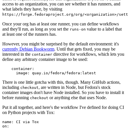
access to an organization, you can see whether it has runners, and
what labels they have, by visiting
https://forge.fedoraproject.org/org/<organization>/set
Once your org has at least one runner, you can define workflows
and they'll run, as long as you set the
value to a label that
runs-on
at least one of the runners has.
However, you might be surprised by the default environment: it's
currently Debian Bookworm
. Until that gets fixed, you may be
interested in the
directive for workflows, which lets you
container
define any arbitrary container image to be used:
container
:
image
:
quay.io/fedora/fedora:latest
There is one little gotcha with this, though. Many GitHub actions,
including
, are written in Node, but Fedora's stock
checkout
container images don't have Node installed. So you have to install it
before running
or anything else that uses Node.
checkout
Put it all together, and here's the workflow I've defined for doing CI
on Python projects with Tox:
name
:
CI via Tox
on
: