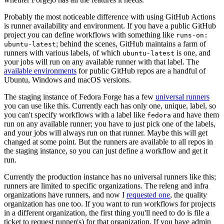
Probably the most noticeable difference with using GitHub Actions
is runner availability and environment. If you have a public GitHub
project you can define workflows with something like
runs-on:
; behind the scenes, GitHub maintains a farm of
ubuntu-latest
runners with various labels, of which
is one, and
ubuntu-latest
your jobs will run on any available runner with that label. The
available environments
for public GitHub repos are a handful of
Ubuntu, Windows and macOS versions.
The staging instance of Fedora Forge has a few
universal runners
you can use like this. Currently each has only one, unique, label, so
you can't specify workflows with a label like
and have them
fedora
run on any available runner; you have to just pick one of the labels,
and your jobs will always run on that runner. Maybe this will get
changed at some point. But the runners are available to all repos in
the staging instance, so you can just define a workflow and get it
run.
Currently the production instance has no universal runners like this;
runners are limited to specific organizations. The releng and infra
organizations have runners, and now I
requested one
, the quality
organization has one too. If you want to run workflows for projects
in a different organization, the first thing you'll need to do is file a
ticket to request runner(s) for that organization. If you have admin