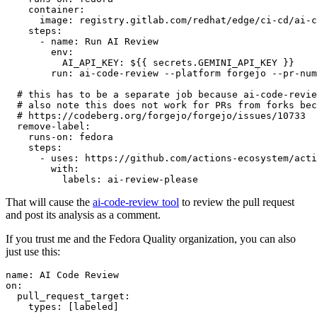
container
:
image
:
registry.gitlab.com/redhat/edge/ci-cd/ai-c
steps
:
-
name
:
Run AI Review
env
:
AI_API_KEY
:
${{ secrets.GEMINI_API_KEY }}
run
:
ai-code-review --platform forgejo --pr-num
# this has to be a separate job because ai-code-revie
# also note this does not work for PRs from forks bec
# https://codeberg.org/forgejo/forgejo/issues/10733
remove-label
:
runs-on
:
fedora
steps
:
-
uses
:
https://github.com/actions-ecosystem/acti
with
:
labels
:
ai-review-please
That will cause the
ai-code-review tool
to review the pull request
and post its analysis as a comment.
If you trust me and the Fedora Quality organization, you can also
just use this:
name
:
AI Code Review
on
:
pull_request_target
:
types
:
[
labeled
]