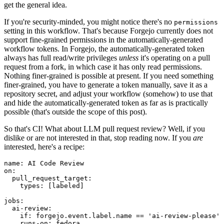
get the general idea.
If you're security-minded, you might notice there's no
permissions
setting in this workflow. That's because Forgejo currently does not
support fine-grained permissions in the automatically-generated
workflow tokens. In Forgejo, the automatically-generated token
always has full read/write privileges
unless
it's operating on a pull
request from a fork, in which case it has only read permissions.
Nothing finer-grained is possible at present. If you need something
finer-grained, you have to generate a token manually, save it as a
repository secret, and adjust your workflow (somehow) to use that
and hide the automatically-generated token as far as is practically
possible (that's outside the scope of this post).
So that's CI! What about LLM pull request review? Well, if you
dislike or are not interested in that, stop reading now. If you
are
interested, here's a recipe:
name
:
AI Code Review
on
:
pull_request_target
:
types
:
[
labeled
]
jobs
:
ai-review
:
if
:
forgejo.event.label.name == 'ai-review-please'
runs-on
:
fedora