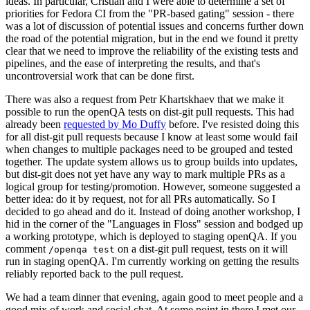
ideas. In particular, Cristian and I were able to determine a set of
priorities for Fedora CI from the "PR-based gating" session - there
was a lot of discussion of potential issues and concerns further down
the road of the potential migration, but in the end we found it pretty
clear that we need to improve the reliability of the existing tests and
pipelines, and the ease of interpreting the results, and that's
uncontroversial work that can be done first.
There was also a request from Petr Khartskhaev that we make it
possible to run the openQA tests on dist-git pull requests. This had
already been
requested by Mo Duffy
before. I've resisted doing this
for all dist-git pull requests because I know at least some would fail
when changes to multiple packages need to be grouped and tested
together. The update system allows us to group builds into updates,
but dist-git does not yet have any way to mark multiple PRs as a
logical group for testing/promotion. However, someone suggested a
better idea: do it by request, not for all PRs automatically. So I
decided to go ahead and do it. Instead of doing another workshop, I
hid in the corner of the "Languages in Floss" session and bodged up
a working prototype, which is deployed to staging openQA. If you
comment
on a dist-git pull request, tests on it will
/openqa test
run in staging openQA. I'm currently working on getting the results
reliably reported back to the pull request.
We had a team dinner that evening, again good to meet people and a
good mix of work and social chat. At some point in there I met our