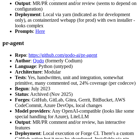
Output
: MR/PR comment and/or review (seems to depend on
configuration)
Deployment
: Local via yarn (indicated as for development
only), as containerized webapp (for prod) with own installer -
looks complex
Prompts
:
Here
pr-agent
Repo
:
https://github.com/qodo-ai/pr-agent
Author
:
Qodo
(formerly Codium)
Language
: Python (untyped)
Architecture
: Modular
Tests
: Yes, handwritten, unit and integration, somewhat
primitive, many commented out, 24% coverage (per codecov)
Begun
: July 2023
Status
: Archived (Nov 2025)
Forges
: GitHub, GitLab, Gitea, Gerrit, BitBucket, AWS
CodeCommit, Azure DevOps, local changes
Model providers
: Any OpenAI-compatible (looks like some
special handling for Azure), LiteLLM
Output
: MR/PR comment and/or review, has interactive
features
Deployment
: Local execution or Forge CI. There's a custom
GitHub action but it may be abandoned. Installable via pip,