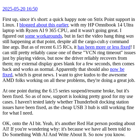
2025-05-20 16:50
First up, since it's short: a quick happy note on Strix Point support in
Linux. I
blogged about this earlier
, with my HP Omnibook 14 Ultra
laptop with Ryzen AI 9 365 CPU, and it wasn't going great. I
figured out
some workarounds
, but in fact the video hang thing
was
still happening at that point, despite all the cargo-cult-y command
line args. But as of recent 6.15 RCs, it
has been more or less fixed
! I
can still pretty reliably cause one of these "VCN ring timeout" issues
just by playing videos, but now the driver reliably recovers from
them; my external display goes blank for a few seconds, then comes
back and works as normal. Apparently that should also
now be
fixed
, which is great news. I want to give kudos to the awesome
AMD folks working on all these problems, they're doing a great job.
At one point during the 6.15 series suspend/resume broke, but it's
been fixed. So as of now, support is looking pretty good for my use
cases. I haven't tested lately whether Thunderbolt docking station
issues have been fixed, as the cheap USB 3 hub is still working fine
for what I need.
OK, onto the AI bit. Yeah, it's another Red Hat person posting about
AI! If you're wondering why: it's because we have all been told to
Do Something With AI And Write About It. So now you know.