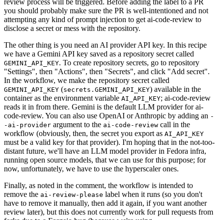
review process will be triggered. Before adding the label to a PR
you should probably make sure the PR is well-intentioned and not
attempting any kind of prompt injection to get ai-code-review to
disclose a secret or mess with the repository.
The other thing is you need an AI provider API key. In this recipe
we have a Gemini API key saved as a repository secret called
. To create repository secrets, go to repository
GEMINI_API_KEY
"Settings", then "Actions", then "Secrets", and click "Add secret".
In the workflow, we make the repository secret called
(
) available in the
GEMINI_API_KEY
secrets.GEMINI_API_KEY
container as the environment variable
; ai-code-review
AI_API_KEY
reads it in from there. Gemini is the default LLM provider for ai-
code-review. You can also use OpenAI or Anthropic by adding an
-
argument to the
call in the
-ai-provider
ai-code-review
workflow (obviously, then, the secret you export as
AI_API_KEY
must be a valid key for that provider). I'm hoping that in the not-too-
distant future, we'll have an LLM model provider in Fedora infra,
running open source models, that we can use for this purpose; for
now, unfortunately, we have to use the hyperscaler ones.
Finally, as noted in the comment, the workflow is intended to
remove the
label when it runs (so you don't
ai-review-please
have to remove it manually, then add it again, if you want another
review later), but this does not currently work for pull requests from