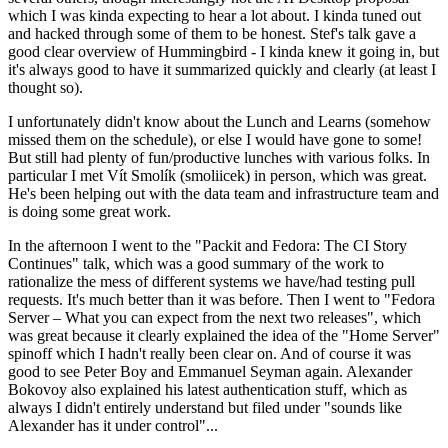
which I was kinda expecting to hear a lot about. I kinda tuned out
and hacked through some of them to be honest. Stef's talk gave a
good clear overview of Hummingbird - I kinda knew it going in, but
it's always good to have it summarized quickly and clearly (at least I
thought so).
I unfortunately didn't know about the Lunch and Learns (somehow
missed them on the schedule), or else I would have gone to some!
But still had plenty of fun/productive lunches with various folks. In
particular I met Vít Smolík (smoliicek) in person, which was great.
He's been helping out with the data team and infrastructure team and
is doing some great work.
In the afternoon I went to the "Packit and Fedora: The CI Story
Continues" talk, which was a good summary of the work to
rationalize the mess of different systems we have/had testing pull
requests. It's much better than it was before. Then I went to "Fedora
Server – What you can expect from the next two releases", which
was great because it clearly explained the idea of the "Home Server"
spinoff which I hadn't really been clear on. And of course it was
good to see Peter Boy and Emmanuel Seyman again. Alexander
Bokovoy also explained his latest authentication stuff, which as
always I didn't entirely understand but filed under "sounds like
Alexander has it under control"...