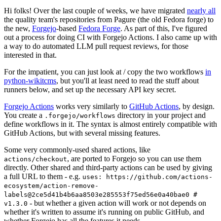
Hi folks! Over the last couple of weeks, we have migrated
nearly all
the quality team's repositories from Pagure (the old Fedora forge) to
the new,
Forgejo
-based
Fedora Forge
. As part of this, I've figured
out a process for doing CI with Forgejo Actions. I also came up with
a way to do automated LLM pull request reviews, for those
interested in that.
For the impatient, you can just look at / copy the two workflows
in
python-wikitcms
, but you'll at least need to read the stuff about
runners below, and set up the necessary API key secret.
Forgejo Actions
works very similarly to
GitHub Actions
, by design.
You create a
directory in your project and
.forgejo/workflows
define workflows in it. The syntax is almost entirely compatible with
GitHub Actions, but with several missing features.
Some very commonly-used shared actions, like
, are ported to Forgejo so you can use them
actions/checkout
directly. Other shared and third-party actions can be used by giving
a full URL to them - e.g.
uses: https://github.com/actions-
ecosystem/action-remove-
labels@2ce5d41b4b6aa8503e285553f75ed56e0a40bae0 #
- but whether a given action will work or not depends on
v1.3.0
whether it's written to assume it's running on public GitHub, and
whether Forgejo has all the features it needs.