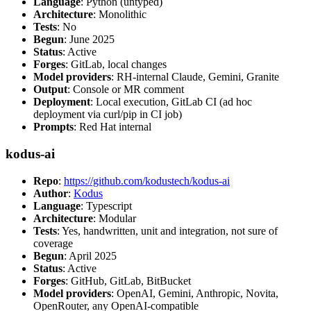
Language
: Python (untyped)
Architecture
: Monolithic
Tests
: No
Begun
: June 2025
Status
: Active
Forges
: GitLab, local changes
Model providers
: RH-internal Claude, Gemini, Granite
Output
: Console or MR comment
Deployment
: Local execution, GitLab CI (ad hoc
deployment via curl/pip in CI job)
Prompts
: Red Hat internal
kodus-ai
Repo
:
https://github.com/kodustech/kodus-ai
Author
:
Kodus
Language
: Typescript
Architecture
: Modular
Tests
: Yes, handwritten, unit and integration, not sure of
coverage
Begun
: April 2025
Status
: Active
Forges
: GitHub, GitLab, BitBucket
Model providers
: OpenAI, Gemini, Anthropic, Novita,
OpenRouter, any OpenAI-compatible