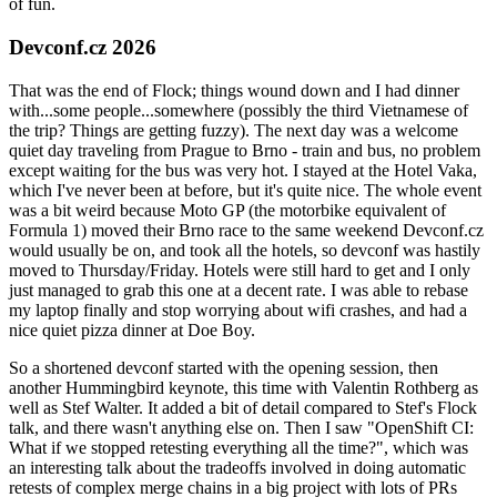
of fun.
Devconf.cz 2026
That was the end of Flock; things wound down and I had dinner
with...some people...somewhere (possibly the third Vietnamese of
the trip? Things are getting fuzzy). The next day was a welcome
quiet day traveling from Prague to Brno - train and bus, no problem
except waiting for the bus was very hot. I stayed at the Hotel Vaka,
which I've never been at before, but it's quite nice. The whole event
was a bit weird because Moto GP (the motorbike equivalent of
Formula 1) moved their Brno race to the same weekend Devconf.cz
would usually be on, and took all the hotels, so devconf was hastily
moved to Thursday/Friday. Hotels were still hard to get and I only
just managed to grab this one at a decent rate. I was able to rebase
my laptop finally and stop worrying about wifi crashes, and had a
nice quiet pizza dinner at Doe Boy.
So a shortened devconf started with the opening session, then
another Hummingbird keynote, this time with Valentin Rothberg as
well as Stef Walter. It added a bit of detail compared to Stef's Flock
talk, and there wasn't anything else on. Then I saw "OpenShift CI:
What if we stopped retesting everything all the time?", which was
an interesting talk about the tradeoffs involved in doing automatic
retests of complex merge chains in a big project with lots of PRs