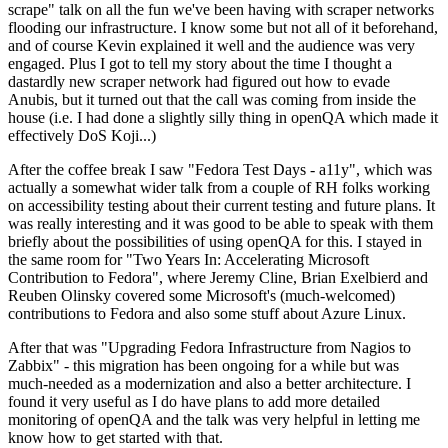
scrape" talk on all the fun we've been having with scraper networks
flooding our infrastructure. I know some but not all of it beforehand,
and of course Kevin explained it well and the audience was very
engaged. Plus I got to tell my story about the time I thought a
dastardly new scraper network had figured out how to evade
Anubis, but it turned out that the call was coming from inside the
house (i.e. I had done a slightly silly thing in openQA which made it
effectively DoS Koji...)
After the coffee break I saw "Fedora Test Days - a11y", which was
actually a somewhat wider talk from a couple of RH folks working
on accessibility testing about their current testing and future plans. It
was really interesting and it was good to be able to speak with them
briefly about the possibilities of using openQA for this. I stayed in
the same room for "Two Years In: Accelerating Microsoft
Contribution to Fedora", where Jeremy Cline, Brian Exelbierd and
Reuben Olinsky covered some Microsoft's (much-welcomed)
contributions to Fedora and also some stuff about Azure Linux.
After that was "Upgrading Fedora Infrastructure from Nagios to
Zabbix" - this migration has been ongoing for a while but was
much-needed as a modernization and also a better architecture. I
found it very useful as I do have plans to add more detailed
monitoring of openQA and the talk was very helpful in letting me
know how to get started with that.