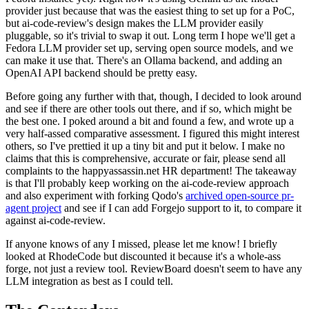
provider just because that was the easiest thing to set up for a PoC,
but ai-code-review's design makes the LLM provider easily
pluggable, so it's trivial to swap it out. Long term I hope we'll get a
Fedora LLM provider set up, serving open source models, and we
can make it use that. There's an Ollama backend, and adding an
OpenAI API backend should be pretty easy.
Before going any further with that, though, I decided to look around
and see if there are other tools out there, and if so, which might be
the best one. I poked around a bit and found a few, and wrote up a
very half-assed comparative assessment. I figured this might interest
others, so I've prettied it up a tiny bit and put it below. I make no
claims that this is comprehensive, accurate or fair, please send all
complaints to the happyassassin.net HR department! The takeaway
is that I'll probably keep working on the ai-code-review approach
and also experiment with forking Qodo's
archived open-source pr-
agent project
and see if I can add Forgejo support to it, to compare it
against ai-code-review.
If anyone knows of any I missed, please let me know! I briefly
looked at RhodeCode but discounted it because it's a whole-ass
forge, not just a review tool. ReviewBoard doesn't seem to have any
LLM integration as best as I could tell.