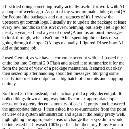
I first tried doing something really-actually-useful-for-work with AI
a couple of weeks ago. As part of my work on maintaining openQA
for Fedora (the packages and our instances of it), I review the
upstream git commit logs. I usually try to update the package at least
every few months so this isn't overwhelming, but lately I let it go for
nearly a year, so I had a year of openQA and os-autoinst messages
to look through, which isn't fun. After spending three days or so
going through the openQA logs manually, I figured I'd see how AI
did at the same job.
I used Gemini, as we have a corporate account with it. I pasted the
entire log into Gemini 2.0 Flash and asked it to summarize it for me
from the point of view of a package maintainer. It started out okay,
then seized up after handling about ten messages, blurping some
clearly-intermediate output on a big batch of commits and stopping
entirely.
So I tried 2.5 Pro instead, and it actually did a pretty decent job. It
boiled things down a long way into five or six appropriate topic
areas, with a pretty decent summary of each. It pretty much covered
the appropriate things. I then asked it to re-summarize from the point
of view of a system administrator, and again it did really pretty well,
highlighting the appropriate areas of change that a sysadmin would
be interested in. It wasn't 100% perfect, but then, my Puny Human