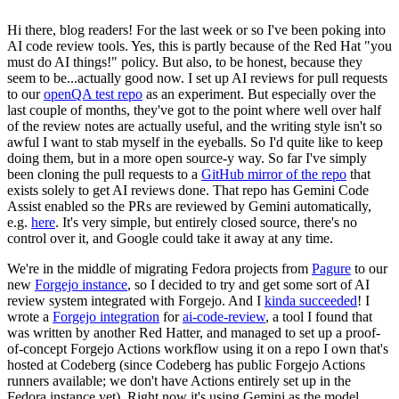
Hi there, blog readers! For the last week or so I've been poking into
AI code review tools. Yes, this is partly because of the Red Hat "you
must do AI things!" policy. But also, to be honest, because they
seem to be...actually good now. I set up AI reviews for pull requests
to our
openQA test repo
as an experiment. But especially over the
last couple of months, they've got to the point where well over half
of the review notes are actually useful, and the writing style isn't so
awful I want to stab myself in the eyeballs. So I'd quite like to keep
doing them, but in a more open source-y way. So far I've simply
been cloning the pull requests to a
GitHub mirror of the repo
that
exists solely to get AI reviews done. That repo has Gemini Code
Assist enabled so the PRs are reviewed by Gemini automatically,
e.g.
here
. It's very simple, but entirely closed source, there's no
control over it, and Google could take it away at any time.
We're in the middle of migrating Fedora projects from
Pagure
to our
new
Forgejo instance
, so I decided to try and get some sort of AI
review system integrated with Forgejo. And I
kinda succeeded
! I
wrote a
Forgejo integration
for
ai-code-review
, a tool I found that
was written by another Red Hatter, and managed to set up a proof-
of-concept Forgejo Actions workflow using it on a repo I own that's
hosted at Codeberg (since Codeberg has public Forgejo Actions
runners available; we don't have Actions entirely set up in the
Fedora instance yet). Right now it's using Gemini as the model