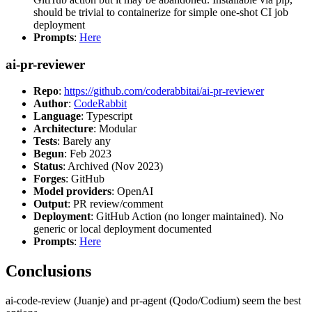
should be trivial to containerize for simple one-shot CI job
deployment
Prompts
:
Here
ai-pr-reviewer
Repo
:
https://github.com/coderabbitai/ai-pr-reviewer
Author
:
CodeRabbit
Language
: Typescript
Architecture
: Modular
Tests
: Barely any
Begun
: Feb 2023
Status
: Archived (Nov 2023)
Forges
: GitHub
Model providers
: OpenAI
Output
: PR review/comment
Deployment
: GitHub Action (no longer maintained). No
generic or local deployment documented
Prompts
:
Here
Conclusions
ai-code-review (Juanje) and pr-agent (Qodo/Codium) seem the best