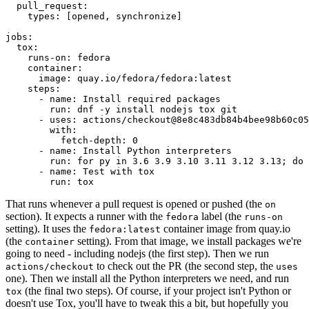
pull_request
:
types
:
[
opened
,
synchronize
]
jobs
:
tox
:
runs-on
:
fedora
container
:
image
:
quay.io/fedora/fedora:latest
steps
:
-
name
:
Install required packages
run
:
dnf -y install nodejs tox git
-
uses
:
actions/checkout@8e8c483db84b4bee98b60c05
with
:
fetch-depth
:
0
-
name
:
Install Python interpreters
run
:
for py in 3.6 3.9 3.10 3.11 3.12 3.13; do 
-
name
:
Test with tox
run
:
tox
That runs whenever a pull request is opened or pushed (the
on
section). It expects a runner with the
label (the
fedora
runs-on
setting). It uses the
container image from quay.io
fedora:latest
(the
setting). From that image, we install packages we're
container
going to need - including nodejs (the first step). Then we run
to check out the PR (the second step, the
actions/checkout
uses
one). Then we install all the Python interpreters we need, and run
(the final two steps). Of course, if your project isn't Python or
tox
doesn't use Tox, you'll have to tweak this a bit, but hopefully you