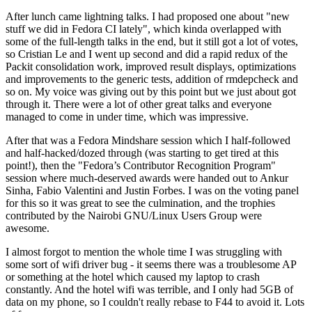
After lunch came lightning talks. I had proposed one about "new
stuff we did in Fedora CI lately", which kinda overlapped with
some of the full-length talks in the end, but it still got a lot of votes,
so Cristian Le and I went up second and did a rapid redux of the
Packit consolidation work, improved result displays, optimizations
and improvements to the generic tests, addition of rmdepcheck and
so on. My voice was giving out by this point but we just about got
through it. There were a lot of other great talks and everyone
managed to come in under time, which was impressive.
After that was a Fedora Mindshare session which I half-followed
and half-hacked/dozed through (was starting to get tired at this
point!), then the "Fedora’s Contributor Recognition Program"
session where much-deserved awards were handed out to Ankur
Sinha, Fabio Valentini and Justin Forbes. I was on the voting panel
for this so it was great to see the culmination, and the trophies
contributed by the Nairobi GNU/Linux Users Group were
awesome.
I almost forgot to mention the whole time I was struggling with
some sort of wifi driver bug - it seems there was a troublesome AP
or something at the hotel which caused my laptop to crash
constantly. And the hotel wifi was terrible, and I only had 5GB of
data on my phone, so I couldn't really rebase to F44 to avoid it. Lots