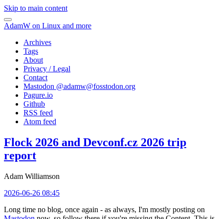
Skip to main content
AdamW on Linux and more
Archives
Tags
About
Privacy / Legal
Contact
Mastodon @
adamw@fosstodon.org
Pagure.io
Github
RSS feed
Atom feed
Flock 2026 and Devconf.cz 2026 trip
report
Adam Williamson
2026-06-26 08:45
Long time no blog, once again - as always, I'm mostly posting on
Mastodon
now, so follow there if you're missing the Content. This is