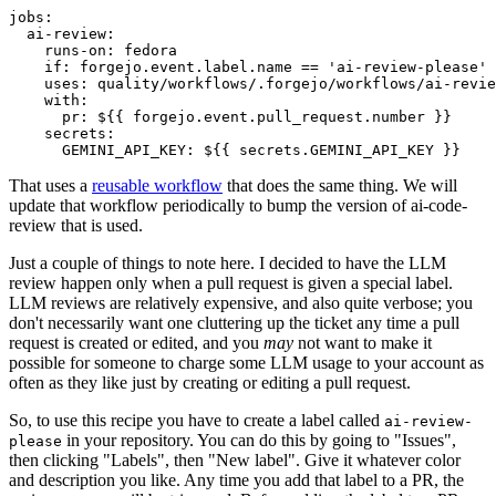
jobs
:
ai-review
:
runs-on
:
fedora
if
:
forgejo.event.label.name == 'ai-review-please'
uses
:
quality/workflows/.forgejo/workflows/ai-revie
with
:
pr
:
${{ forgejo.event.pull_request.number }}
secrets
:
GEMINI_API_KEY
:
${{ secrets.GEMINI_API_KEY }}
That uses a
reusable workflow
that does the same thing. We will
update that workflow periodically to bump the version of ai-code-
review that is used.
Just a couple of things to note here. I decided to have the LLM
review happen only when a pull request is given a special label.
LLM reviews are relatively expensive, and also quite verbose; you
don't necessarily want one cluttering up the ticket any time a pull
request is created or edited, and you
may
not want to make it
possible for someone to charge some LLM usage to your account as
often as they like just by creating or editing a pull request.
So, to use this recipe you have to create a label called
ai-review-
in your repository. You can do this by going to "Issues",
please
then clicking "Labels", then "New label". Give it whatever color
and description you like. Any time you add that label to a PR, the