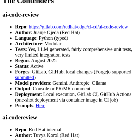
The Contenders
ai-code-review
Repo
:
https://gitlab.com/redhat/edge/ci-cd/ai-code-review
Author
: Juanje Ojeda (Red Hat)
Language
: Python (typed)
Architecture
: Modular
Tests
: Yes, LLM-generated, fairly comprehensive unit tests,
very limited integration tests
Begun
: August 2025
Status
: Active
Forges
: GitLab, GitHub, local changes (Forgejo supported
submitted
)
Model providers
: Gemini, Anthropic, Ollama
Output
: Console or PR/MR comment
Deployment
: Local execution, GitLab CI, GitHub Actions
(one-shot deployment via container image in CI job)
Prompts
:
Here
ai-codereview
Repo
: Red Hat internal
Author
: Tuvya Korol (Red Hat)