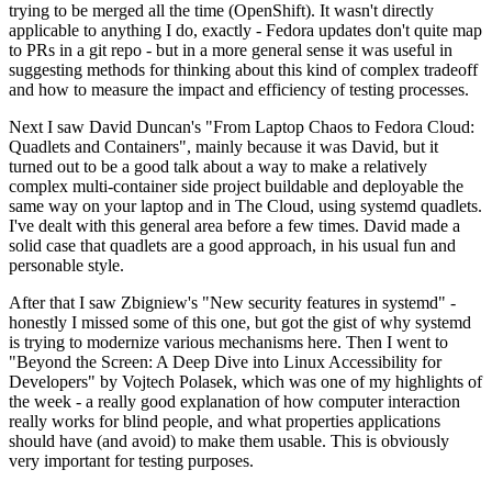
trying to be merged all the time (OpenShift). It wasn't directly
applicable to anything I do, exactly - Fedora updates don't quite map
to PRs in a git repo - but in a more general sense it was useful in
suggesting methods for thinking about this kind of complex tradeoff
and how to measure the impact and efficiency of testing processes.
Next I saw David Duncan's "From Laptop Chaos to Fedora Cloud:
Quadlets and Containers", mainly because it was David, but it
turned out to be a good talk about a way to make a relatively
complex multi-container side project buildable and deployable the
same way on your laptop and in The Cloud, using systemd quadlets.
I've dealt with this general area before a few times. David made a
solid case that quadlets are a good approach, in his usual fun and
personable style.
After that I saw Zbigniew's "New security features in systemd" -
honestly I missed some of this one, but got the gist of why systemd
is trying to modernize various mechanisms here. Then I went to
"Beyond the Screen: A Deep Dive into Linux Accessibility for
Developers" by Vojtech Polasek, which was one of my highlights of
the week - a really good explanation of how computer interaction
really works for blind people, and what properties applications
should have (and avoid) to make them usable. This is obviously
very important for testing purposes.