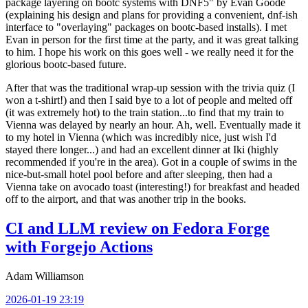
package layering on bootc systems with DNF5" by Evan Goode
(explaining his design and plans for providing a convenient, dnf-ish
interface to "overlaying" packages on bootc-based installs). I met
Evan in person for the first time at the party, and it was great talking
to him. I hope his work on this goes well - we really need it for the
glorious bootc-based future.
After that was the traditional wrap-up session with the trivia quiz (I
won a t-shirt!) and then I said bye to a lot of people and melted off
(it was extremely hot) to the train station...to find that my train to
Vienna was delayed by nearly an hour. Ah, well. Eventually made it
to my hotel in Vienna (which was incredibly nice, just wish I'd
stayed there longer...) and had an excellent dinner at Iki (highly
recommended if you're in the area). Got in a couple of swims in the
nice-but-small hotel pool before and after sleeping, then had a
Vienna take on avocado toast (interesting!) for breakfast and headed
off to the airport, and that was another trip in the books.
CI and LLM review on Fedora Forge
with Forgejo Actions
Adam Williamson
2026-01-19 23:19