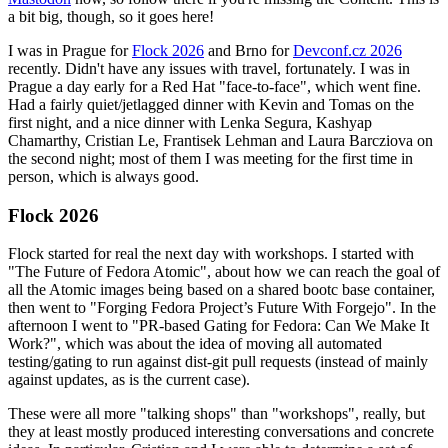
a bit big, though, so it goes here!
I was in Prague for
Flock 2026
and Brno for
Devconf.cz 2026
recently. Didn't have any issues with travel, fortunately. I was in
Prague a day early for a Red Hat "face-to-face", which went fine.
Had a fairly quiet/jetlagged dinner with Kevin and Tomas on the
first night, and a nice dinner with Lenka Segura, Kashyap
Chamarthy, Cristian Le, Frantisek Lehman and Laura Barcziova on
the second night; most of them I was meeting for the first time in
person, which is always good.
Flock 2026
Flock started for real the next day with workshops. I started with
"The Future of Fedora Atomic", about how we can reach the goal of
all the Atomic images being based on a shared bootc base container,
then went to "Forging Fedora Project’s Future With Forgejo". In the
afternoon I went to "PR-based Gating for Fedora: Can We Make It
Work?", which was about the idea of moving all automated
testing/gating to run against dist-git pull requests (instead of mainly
against updates, as is the current case).
These were all more "talking shops" than "workshops", really, but
they at least mostly produced interesting conversations and concrete