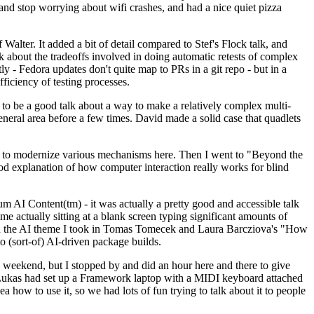
y and stop worrying about wifi crashes, and had a nice quiet pizza
alter. It added a bit of detail compared to Stef's Flock talk, and
k about the tradeoffs involved in doing automatic retests of complex
tly - Fedora updates don't quite map to PRs in a git repo - but in a
ficiency of testing processes.
o be a good talk about a way to make a relatively complex multi-
eneral area before a few times. David made a solid case that quadlets
ing to modernize various mechanisms here. Then I went to "Beyond the
od explanation of how computer interaction really works for blind
AI Content(tm) - it was actually a pretty good and accessible talk
me actually sitting at a blank screen typing significant amounts of
g with the AI theme I took in Tomas Tomecek and Laura Barcziova's "How
o (sort-of) AI-driven package builds.
 weekend, but I stopped by and did an hour here and there to give
all. Lukas had set up a Framework laptop with a MIDI keyboard attached
a how to use it, so we had lots of fun trying to talk about it to people