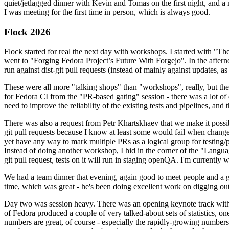
quiet/jetlagged dinner with Kevin and Tomas on the first night, and
I was meeting for the first time in person, which is always good.
Flock 2026
Flock started for real the next day with workshops. I started with "T
went to "Forging Fedora Project’s Future With Forgejo". In the afte
run against dist-git pull requests (instead of mainly against updates, as 
These were all more "talking shops" than "workshops", really, but they 
for Fedora CI from the "PR-based gating" session - there was a lot of d
need to improve the reliability of the existing tests and pipelines, and 
There was also a request from Petr Khartskhaev that we make it possib
git pull requests because I know at least some would fail when change
yet have any way to mark multiple PRs as a logical group for testing/p
Instead of doing another workshop, I hid in the corner of the "Lang
git pull request, tests on it will run in staging openQA. I'm currently w
We had a team dinner that evening, again good to meet people and a g
time, which was great - he's been doing excellent work on digging out 
Day two was session heavy. There was an opening keynote track with 
of Fedora produced a couple of very talked-about sets of statistics,
numbers are great, of course - especially the rapidly-growing numbers