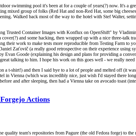
door swimming pool it's been at for a couple of years(?) now. It's a gr
resting mixed group of folks (Red Hat and non-Red Hat, some big cheese
ening. Walked back most of the way to the hotel with Stef Walter, setting 
ding Trusted Container Images with Konflux on OpenShift" by Vladimir
oth cover(?) and some hacking, then wrapped up with a nice three-talk 
ring their work to make tests more reproducible from Testing Farm to 
el Zaťovič (a really good retrospective on their experience using sysex
y Evan Goode (explaining his design and plans for providing a conveni
as great talking to him. I hope his work on this goes well - we really need
n a t-shirt!) and then I said bye to a lot of people and melted off (it was
l in Vienna (which was incredibly nice, just wish I'd stayed there long
 before and after sleeping, then had a Vienna take on avocado toast (inter
Forgejo Actions
he quality team's repositories from Pagure (the old Fedora forge) to the