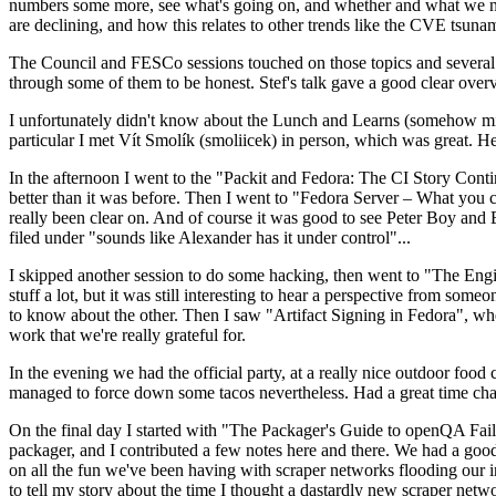
numbers some more, see what's going on, and whether and what we need
are declining, and how this relates to other trends like the CVE tsu
The Council and FESCo sessions touched on those topics and several o
through some of them to be honest. Stef's talk gave a good clear overv
I unfortunately didn't know about the Lunch and Learns (somehow miss
particular I met Vít Smolík (smoliicek) in person, which was great. H
In the afternoon I went to the "Packit and Fedora: The CI Story Conti
better than it was before. Then I went to "Fedora Server – What you c
really been clear on. And of course it was good to see Peter Boy and
filed under "sounds like Alexander has it under control"...
I skipped another session to do some hacking, then went to "The Engine
stuff a lot, but it was still interesting to hear a perspective from s
to know about the other. Then I saw "Artifact Signing in Fedora", w
work that we're really grateful for.
In the evening we had the official party, at a really nice outdoor food
managed to force down some tacos nevertheless. Had a great time chatt
On the final day I started with "The Packager's Guide to openQA Fai
packager, and I contributed a few notes here and there. We had a good
on all the fun we've been having with scraper networks flooding our i
to tell my story about the time I thought a dastardly new scraper netwo