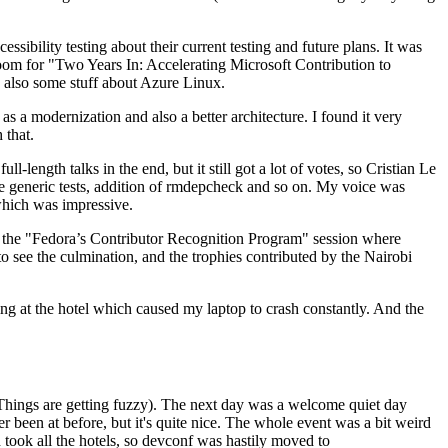
ibility testing about their current testing and future plans. It was
 room for "Two Years In: Accelerating Microsoft Contribution to
also some stuff about Azure Linux.
 a modernization and also a better architecture. I found it very
 that.
length talks in the end, but it still got a lot of votes, so Cristian Le
he generic tests, addition of rmdepcheck and so on. My voice was
 which was impressive.
hen the "Fedora’s Contributor Recognition Program" session where
o see the culmination, and the trophies contributed by the Nairobi
ing at the hotel which caused my laptop to crash constantly. And the
Things are getting fuzzy). The next day was a welcome quiet day
r been at before, but it's quite nice. The whole event was a bit weird
ook all the hotels, so devconf was hastily moved to