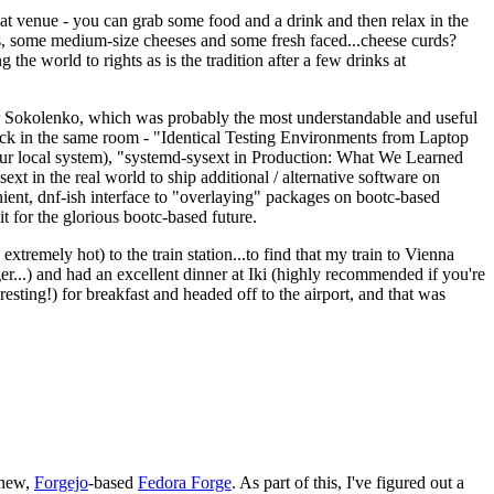
eat venue - you can grab some food and a drink and then relax in the
s, some medium-size cheeses and some fresh faced...cheese curds?
the world to rights as is the tradition after a few drinks at
 Sokolenko, which was probably the most understandable and useful
track in the same room - "Identical Testing Environments from Laptop
your local system), "systemd-sysext in Production: What We Learned
t in the real world to ship additional / alternative software on
ent, dnf-ish interface to "overlaying" packages on bootc-based
 it for the glorious bootc-based future.
 extremely hot) to the train station...to find that my train to Vienna
er...) and had an excellent dinner at Iki (highly recommended if you're
esting!) for breakfast and headed off to the airport, and that was
 new,
Forgejo
-based
Fedora Forge
. As part of this, I've figured out a