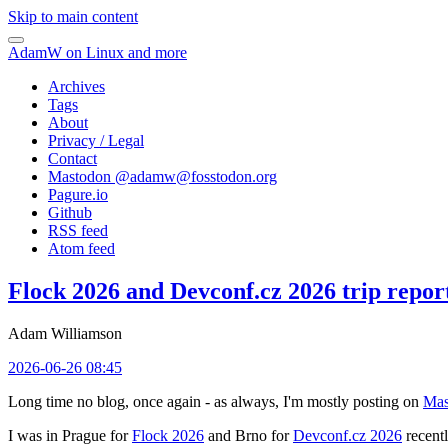
Skip to main content
AdamW on Linux and more
Archives
Tags
About
Privacy / Legal
Contact
Mastodon @
adamw@fosstodon.org
Pagure.io
Github
RSS feed
Atom feed
Flock 2026 and Devconf.cz 2026 trip repor
Adam Williamson
2026-06-26 08:45
Long time no blog, once again - as always, I'm mostly posting on
Mas
I was in Prague for
Flock 2026
and Brno for
Devconf.cz 2026
recentl