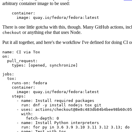
arbitrary container image to be used:
container
:
image
:
quay.io/fedora/fedora:latest
There is one little gotcha with this, though. Many GitHub actions, in
or anything else that uses Node.
checkout
Put it all together, and here's the workflow I've defined for doing CI 
name
:
CI via Tox
on
:
pull_request
:
types
:
[
opened
,
synchronize
]
jobs
:
tox
:
runs-on
:
fedora
container
:
image
:
quay.io/fedora/fedora:latest
steps
:
-
name
:
Install required packages
run
:
dnf -y install nodejs tox git
-
uses
:
actions/checkout@8e8c483db84b4bee98b60c05
with
:
fetch-depth
:
0
-
name
:
Install Python interpreters
run
:
for py in 3.6 3.9 3.10 3.11 3.12 3.13; do 
-
name
:
Test with tox