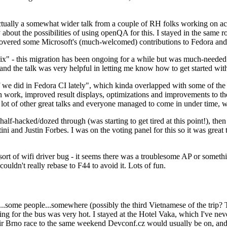
ually a somewhat wider talk from a couple of RH folks working on access
ly about the possibilities of using openQA for this. I stayed in the same
vered some Microsoft's (much-welcomed) contributions to Fedora and 
" - this migration has been ongoing for a while but was much-needed as
nd the talk was very helpful in letting me know how to get started with
e did in Fedora CI lately", which kinda overlapped with some of the full-
on work, improved result displays, optimizations and improvements to t
 a lot of other great talks and everyone managed to come in under time,
alf-hacked/dozed through (was starting to get tired at this point!), t
and Justin Forbes. I was on the voting panel for this so it was great t
sort of wifi driver bug - it seems there was a troublesome AP or someth
ouldn't really rebase to F44 to avoid it. Lots of fun.
..some people...somewhere (possibly the third Vietnamese of the trip? 
ng for the bus was very hot. I stayed at the Hotel Vaka, which I've neve
 Brno race to the same weekend Devconf.cz would usually be on, and t