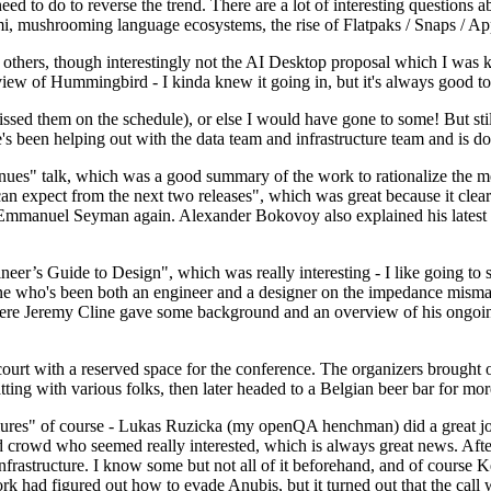
 to do to reverse the trend. There are a lot of interesting questions 
nami, mushrooming language ecosystems, the rise of Flatpaks / Snaps / A
thers, though interestingly not the AI Desktop proposal which I was ki
iew of Hummingbird - I kinda knew it going in, but it's always good to 
ed them on the schedule), or else I would have gone to some! But still
e's been helping out with the data team and infrastructure team and is 
nues" talk, which was a good summary of the work to rationalize the mes
an expect from the next two releases", which was great because it clea
 Emmanuel Seyman again. Alexander Bokovoy also explained his latest aut
er’s Guide to Design", which was really interesting - I like going to s
omeone who's been both an engineer and a designer on the impedance mismat
here Jeremy Cline gave some background and an overview of his ongoing 
 court with a reserved space for the conference. The organizers brought 
ing with various folks, then later headed to a Belgian beer bar for more
lures" of course - Lukas Ruzicka (my openQA henchman) did a great job
 crowd who seemed really interested, which is always great news. After
nfrastructure. I know some but not all of it beforehand, and of course 
rk had figured out how to evade Anubis, but it turned out that the call w