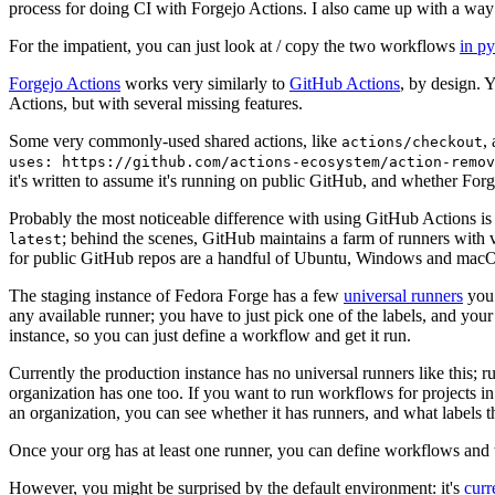
process for doing CI with Forgejo Actions. I also came up with a way 
For the impatient, you can just look at / copy the two workflows
in p
Forgejo Actions
works very similarly to
GitHub Actions
, by design. 
Actions, but with several missing features.
Some very commonly-used shared actions, like
,
actions/checkout
uses: https://github.com/actions-ecosystem/action-remov
it's written to assume it's running on public GitHub, and whether Forgej
Probably the most noticeable difference with using GitHub Actions is
; behind the scenes, GitHub maintains a farm of runners with 
latest
for public GitHub repos are a handful of Ubuntu, Windows and macO
The staging instance of Fedora Forge has a few
universal runners
you 
any available runner; you have to just pick one of the labels, and your
instance, so you can just define a workflow and get it run.
Currently the production instance has no universal runners like this; 
organization has one too. If you want to run workflows for projects in a 
an organization, you can see whether it has runners, and what labels t
Once your org has at least one runner, you can define workflows and t
However, you might be surprised by the default environment: it's
cur