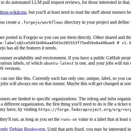
to do automated LLM pull request reviews, for those interested in that.
ython-wikitcms
, but you'll at least need to read the stuff about runners 
You create a
directory in your project and define
.forgejo/workflows
 are ported to Forgejo so you can use them directly. Other shared and th
e-labels@2ce5d41b4b6aa8503e285553f75ed56e0a40bae0 # v1.3
o has all the features it needs.
 runner availability and environment. If you have a public GitHub pro
various labels, of which
is one, and your jobs will run 
ubuntu-latest
S versions.
can use like this. Currently each has only one, unique, label, so you ca
 jobs will always run on that runner. Maybe this will get changed at some
runners are limited to specific organizations. The releng and infra organ
different organization, the first thing you'll need to do is file a ticket
hey have, by visiting
https://forge.fedoraproject.org/org/<or
hey'll run, as long as you set the
value to a label that at least 
runs-on
rently Debian Bookworm
. Until that gets fixed, you may be interested i