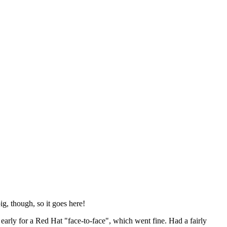
ig, though, so it goes here!
y early for a Red Hat "face-to-face", which went fine. Had a fairly