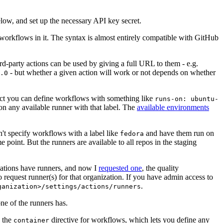
below, and set up the necessary API key secret.
 workflows in it. The syntax is almost entirely compatible with GitHub
ird-party actions can be used by giving a full URL to them - e.g.
- but whether a given action will work or not depends on whether
.0
ject you can define workflows with something like
runs-on: ubuntu-
on any available runner with that label. The
available environments
n't specify workflows with a label like
and have them run on
fedora
 point. But the runners are available to all repos in the staging
izations have runners, and now I
requested one
, the quality
 to request runner(s) for that organization. If you have admin access to
.
ganization>/settings/actions/runners
one of the runners has.
n the
directive for workflows, which lets you define any
container