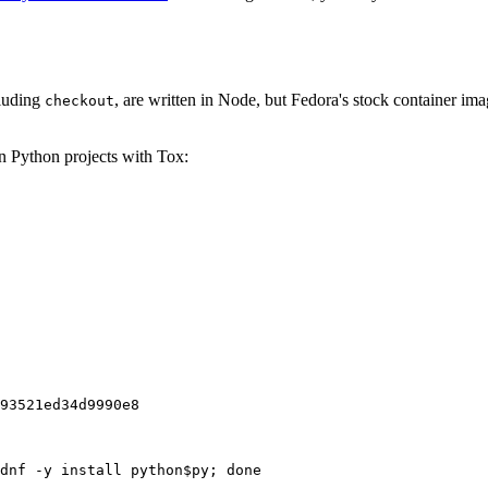
cluding
, are written in Node, but Fedora's stock container ima
checkout
on Python projects with Tox:
93521ed34d9990e8
dnf -y install python$py; done