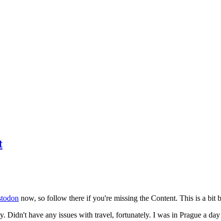
t
todon
now, so follow there if you're missing the Content. This is a bit b
y. Didn't have any issues with travel, fortunately. I was in Prague a da