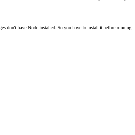
ges don't have Node installed. So you have to install it before running