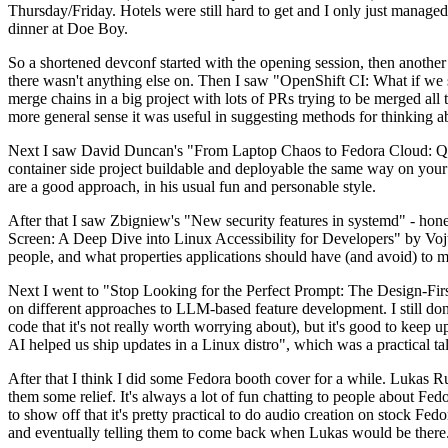
Thursday/Friday. Hotels were still hard to get and I only just managed 
dinner at Doe Boy.
So a shortened devconf started with the opening session, then another 
there wasn't anything else on. Then I saw "OpenShift CI: What if we st
merge chains in a big project with lots of PRs trying to be merged all t
more general sense it was useful in suggesting methods for thinking a
Next I saw David Duncan's "From Laptop Chaos to Fedora Cloud: Quadl
container side project buildable and deployable the same way on your 
are a good approach, in his usual fun and personable style.
After that I saw Zbigniew's "New security features in systemd" - hone
Screen: A Deep Dive into Linux Accessibility for Developers" by Vojt
people, and what properties applications should have (and avoid) to m
Next I went to "Stop Looking for the Perfect Prompt: The Design-Fir
on different approaches to LLM-based feature development. I still don't
code that it's not really worth worrying about), but it's good to kee
AI helped us ship updates in a Linux distro", which was a practical t
After that I think I did some Fedora booth cover for a while. Lukas 
them some relief. It's always a lot of fun chatting to people about Fe
to show off that it's pretty practical to do audio creation on stock Fed
and eventually telling them to come back when Lukas would be there.