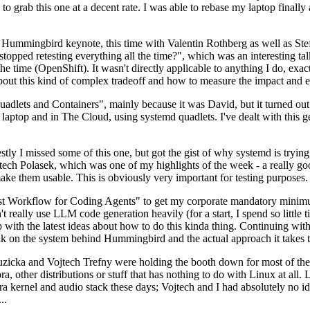
to grab this one at a decent rate. I was able to rebase my laptop finall
Hummingbird keynote, this time with Valentin Rothberg as well as Stef W
opped retesting everything all the time?", which was an interesting tal
he time (OpenShift). It wasn't directly applicable to anything I do, exac
bout this kind of complex tradeoff and how to measure the impact and ef
ets and Containers", mainly because it was David, but it turned out t
laptop and in The Cloud, using systemd quadlets. I've dealt with this g
stly I missed some of this one, but got the gist of why systemd is try
ech Polasek, which was one of my highlights of the week - a really go
ake them usable. This is obviously very important for testing purposes.
st Workflow for Coding Agents" to get my corporate mandatory minimum 
 really use LLM code generation heavily (for a start, I spend so little ti
p up with the latest ideas about how to do this kinda thing. Continuin
alk on the system behind Hummingbird and the actual approach it takes t
Ruzicka and Vojtech Trefny were holding the booth down for most of the
dora, other distributions or stuff that has nothing to do with Linux at 
ora kernel and audio stack these days; Vojtech and I had absolutely no ide
..