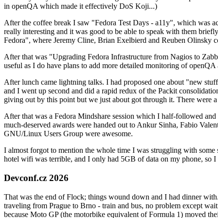
in openQA which made it effectively DoS Koji...)
After the coffee break I saw "Fedora Test Days - a11y", which was act
really interesting and it was good to be able to speak with them brief
Fedora", where Jeremy Cline, Brian Exelbierd and Reuben Olinsky co
After that was "Upgrading Fedora Infrastructure from Nagios to Zabbix
useful as I do have plans to add more detailed monitoring of openQA a
After lunch came lightning talks. I had proposed one about "new stuff w
and I went up second and did a rapid redux of the Packit consolidati
giving out by this point but we just about got through it. There were
After that was a Fedora Mindshare session which I half-followed and h
much-deserved awards were handed out to Ankur Sinha, Fabio Valentini 
GNU/Linux Users Group were awesome.
I almost forgot to mention the whole time I was struggling with some 
hotel wifi was terrible, and I only had 5GB of data on my phone, so I c
Devconf.cz 2026
That was the end of Flock; things wound down and I had dinner with.
traveling from Prague to Brno - train and bus, no problem except waiti
because Moto GP (the motorbike equivalent of Formula 1) moved their