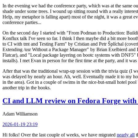
In the evening we had the conference party, which was at the same out
shade under some trees. I wound up sitting round with a really inte
Help, my metaphor is falling apart) most of the night, it was a great ev
conference parties...
On the second day I started with "From Podman to Production: Buil
Konflux talk I've seen so far. I think I then maybe did a bit more bo
to CI with tmt and Testing Farm" by Cristian and Petr Šplíchal (cove
Extending /usr Without a Package Manager" by Brian Exelbierd and Dani
Flatcar), and "Local package layering on bootc systems with DNF5" b
installs). I met Evan in person for the first time at the party, and it w
After that was the traditional wrap-up session with the trivia quiz (I wo
was delayed by nearly an hour. Ah, well. Eventually made it to my hote
in the area). Got in a couple of swims in the nice-but-small hotel pool
another trip in the books.
CI and LLM review on Fedora Forge with 
Adam Williamson
2026-01-19 23:19
Hi folks! Over the last couple of weeks, we have migrated
nearly all
t