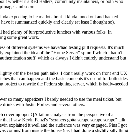
about whether it's Red Hatters, community maintainers, or both who
ppImages and so on.
nda expecting to hear a lot about. I kinda tuned out and hacked
have it summarized quickly and clearly (at least I thought so).
 had plenty of fun/productive lunches with various folks. In
doing some great work.
s of different systems we have/had testing pull requests. It's much
rly explained the idea of the "Home Server" spinoff which I hadn't
hentication stuff, which as always I didn't entirely understand but
lightly off-the-beaten-path talks. I don't really work on front-end UX
ches that can happen and the basic concepts it's useful for both sides
project to rewrite the Fedora signing server, which is badly-needed
over so many appetizers I barely needed to use the meal ticket, but
 drinks with Justin Forbes and several others.
 covering openQA failure analysis from the perspective of a
 that I saw Kevin Fenzi's "scrapers gotta scrape scrape scrape" talk
Kevin explained it well and the audience was very engaged. Plus I got
as coming from inside the house (i.e. I had done a slightly silly thing