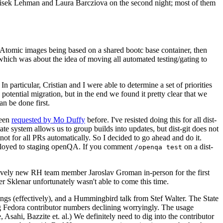
ntisek Lehman and Laura Barcziova on the second night; most of them
e Atomic images being based on a shared bootc base container, then
hich was about the idea of moving all automated testing/gating to
 particular, Cristian and I were able to determine a set of priorities
potential migration, but in the end we found it pretty clear that we
an be done first.
been
requested by Mo Duffy
before. I've resisted doing this for all dist-
e system allows us to group builds into updates, but dist-git does not
ot for all PRs automatically. So I decided to go ahead and do it.
deployed to staging openQA. If you comment
on a dist-
/openqa test
atively new RH team member Jaroslav Groman in-person for the first
er Sklenar unfortunately wasn't able to come this time.
gs (effectively), and a Hummingbird talk from Stef Walter. The State
ng Fedora contributor numbers declining worryingly. The usage
ahi, Bazzite et. al.) We definitely need to dig into the contributor