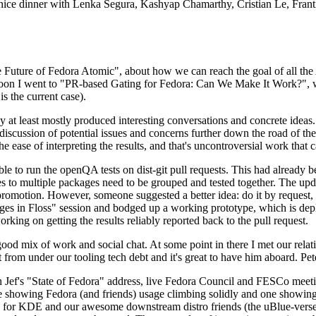
 a nice dinner with Lenka Segura, Kashyap Chamarthy, Cristian Le, Fra
he Future of Fedora Atomic", about how we can reach the goal of all th
rnoon I went to "PR-based Gating for Fedora: Can We Make It Work?", w
is the current case).
at least mostly produced interesting conversations and concrete ideas. In
iscussion of potential issues and concerns further down the road of the 
the ease of interpreting the results, and that's uncontroversial work that c
le to run the openQA tests on dist-git pull requests. This had already 
s to multiple packages need to be grouped and tested together. The updat
romotion. However, someone suggested a better idea: do it by request, n
uages in Floss" session and bodged up a working prototype, which is 
orking on getting the results reliably reported back to the pull request.
ood mix of work and social chat. At some point in there I met our rel
from under our tooling tech debt and it's great to have him aboard. Pet
Jef's "State of Fedora" address, live Fedora Council and FESCo meetin
 one showing Fedora (and friends) usage climbing solidly and one showi
 for KDE and our awesome downstream distro friends (the uBlue-verse, As