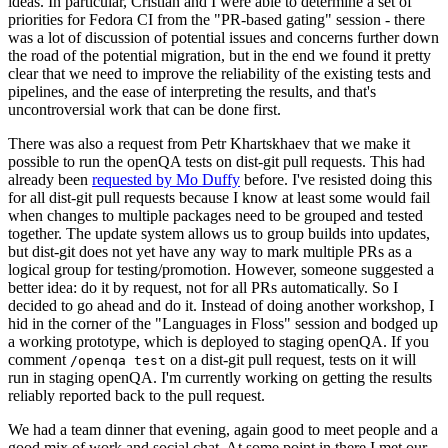
ideas. In particular, Cristian and I were able to determine a set of
priorities for Fedora CI from the "PR-based gating" session - there
was a lot of discussion of potential issues and concerns further down
the road of the potential migration, but in the end we found it pretty
clear that we need to improve the reliability of the existing tests and
pipelines, and the ease of interpreting the results, and that's
uncontroversial work that can be done first.
There was also a request from Petr Khartskhaev that we make it
possible to run the openQA tests on dist-git pull requests. This had
already been
requested by Mo Duffy
before. I've resisted doing this
for all dist-git pull requests because I know at least some would fail
when changes to multiple packages need to be grouped and tested
together. The update system allows us to group builds into updates,
but dist-git does not yet have any way to mark multiple PRs as a
logical group for testing/promotion. However, someone suggested a
better idea: do it by request, not for all PRs automatically. So I
decided to go ahead and do it. Instead of doing another workshop, I
hid in the corner of the "Languages in Floss" session and bodged up
a working prototype, which is deployed to staging openQA. If you
comment
on a dist-git pull request, tests on it will
/openqa test
run in staging openQA. I'm currently working on getting the results
reliably reported back to the pull request.
We had a team dinner that evening, again good to meet people and a
good mix of work and social chat. At some point in there I met our