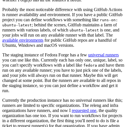
Probably the most noticeable difference with using GitHub Actions
is runner availability and environment. If you have a public GitHub
project you can define workflows with something like
runs-on:
; behind the scenes, GitHub maintains a farm of
ubuntu-latest
runners with various labels, of which
is one, and
ubuntu-latest
your jobs will run on any available runner with that label. The
available environments
for public GitHub repos are a handful of
Ubuntu, Windows and macOS versions.
The staging instance of Fedora Forge has a few
universal runners
you can use like this. Currently each has only one, unique, label, so
you can't specify workflows with a label like
and have them
fedora
run on any available runner; you have to just pick one of the labels,
and your jobs will always run on that runner. Maybe this will get
changed at some point. But the runners are available to all repos in
the staging instance, so you can just define a workflow and get it
run.
Currently the production instance has no universal runners like this;
runners are limited to specific organizations. The releng and infra
organizations have runners, and now I
requested one
, the quality
organization has one too. If you want to run workflows for projects
in a different organization, the first thing you'll need to do is file a
ticket to request runner(s) for that organization. If you have admin