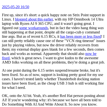
2025-05-20 16:50
First up, since it's short: a quick happy note on Strix Point support in
Linux. I
blogged about this earlier
, with my HP Omnibook 14 Ultra
laptop with Ryzen AI 9 365 CPU, and it wasn't going great. I
figured out
some workarounds
, but in fact the video hang thing
was
still happening at that point, despite all the cargo-cult-y command
line args. But as of recent 6.15 RCs, it
has been more or less fixed
! I
can still pretty reliably cause one of these "VCN ring timeout" issues
just by playing videos, but now the driver reliably recovers from
them; my external display goes blank for a few seconds, then comes
back and works as normal. Apparently that should also
now be
fixed
, which is great news. I want to give kudos to the awesome
AMD folks working on all these problems, they're doing a great job.
At one point during the 6.15 series suspend/resume broke, but it's
been fixed. So as of now, support is looking pretty good for my use
cases. I haven't tested lately whether Thunderbolt docking station
issues have been fixed, as the cheap USB 3 hub is still working fine
for what I need.
OK, onto the AI bit. Yeah, it's another Red Hat person posting about
AI! If you're wondering why: it's because we have all been told to
Do Something With AI And Write About It. So now you know.