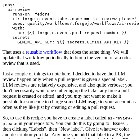
jobs
:
ai-review
:
runs-on
:
fedora
if
:
forgejo.event.label.name == 'ai-review-please'
uses
:
quality/workflows/.forgejo/workflows/ai-revie
with
:
pr
:
${{ forgejo.event.pull_request.number }}
secrets
:
GEMINI_API_KEY
:
${{ secrets.GEMINI_API_KEY }}
That uses a
reusable workflow
that does the same thing. We will
update that workflow periodically to bump the version of ai-code-
review that is used.
Just a couple of things to note here. I decided to have the LLM
review happen only when a pull request is given a special label.
LLM reviews are relatively expensive, and also quite verbose; you
don't necessarily want one cluttering up the ticket any time a pull
request is created or edited, and you
may
not want to make it
possible for someone to charge some LLM usage to your account as
often as they like just by creating or editing a pull request.
So, to use this recipe you have to create a label called
ai-review-
in your repository. You can do this by going to "Issues",
please
then clicking "Labels", then "New label". Give it whatever color
and description you like. Any time you add that label to a PR, the