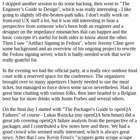
I skipped another session to do some hacking, then went to "The
Engineer’s Guide to Design", which was really interesting - I like
going to slightly off-the-beaten-path talks. I don't really work on
front-end UX stuff a lot, but it was still interesting to hear a
perspective from someone who's been both an engineer and a
designer on the impedance mismatches that can happen and the
basic concepts it's useful for both sides to know about the other.
Then I saw "Artifact Signing in Fedora", where Jeremy Cline gave
some background and an overview of his ongoing project to rewrite
the Fedora signing server, which is badly-needed work that we're
really grateful for.
In the evening we had the official party, at a really nice outdoor food
court with a reserved space for the conference. The organizers
brought over so many appetizers I barely needed to use the meal
ticket, but managed to force down some tacos nevertheless. Had a
great time chatting with various folks, then later headed to a Belgian
beer bar for more drinks with Justin Forbes and several others.
On the final day I started with "The Packager's Guide to openQA
Failures" of course - Lukas Ruzicka (my openQA henchman) did a
great job covering openQA failure analysis from the perspective of a
packager, and I contributed a few notes here and there. We had a
good crowd who seemed really interested, which is always great
news. After that I saw Kevin Fenzi's "scrapers gotta scrape scrape