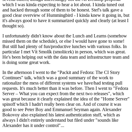
which I was kinda expecting to hear a lot about. I kinda tuned out
and hacked through some of them to be honest. Stef's talk gave a
good clear overview of Hummingbird - I kinda knew it going in, but
it's always good to have it summarized quickly and clearly (at least I
thought so).
I unfortunately didn't know about the Lunch and Learns (somehow
missed them on the schedule), or else I would have gone to some!
But still had plenty of fun/productive lunches with various folks. In
particular I met Vít Smolík (smoliicek) in person, which was great.
He's been helping out with the data team and infrastructure team and
is doing some great work.
In the afternoon I went to the "Packit and Fedora: The CI Story
Continues" talk, which was a good summary of the work to
rationalize the mess of different systems we have/had testing pull
requests. It's much better than it was before. Then I went to "Fedora
Server – What you can expect from the next two releases", which
was great because it clearly explained the idea of the "Home Server"
spinoff which I hadn't really been clear on. And of course it was
good to see Peter Boy and Emmanuel Seyman again. Alexander
Bokovoy also explained his latest authentication stuff, which as
always I didn't entirely understand but filed under "sounds like
Alexander has it under control"...