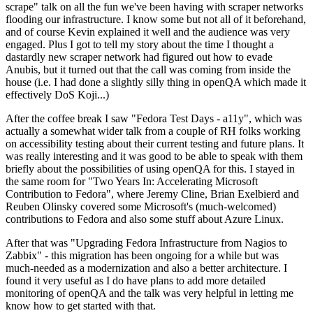
scrape" talk on all the fun we've been having with scraper networks
flooding our infrastructure. I know some but not all of it beforehand,
and of course Kevin explained it well and the audience was very
engaged. Plus I got to tell my story about the time I thought a
dastardly new scraper network had figured out how to evade
Anubis, but it turned out that the call was coming from inside the
house (i.e. I had done a slightly silly thing in openQA which made it
effectively DoS Koji...)
After the coffee break I saw "Fedora Test Days - a11y", which was
actually a somewhat wider talk from a couple of RH folks working
on accessibility testing about their current testing and future plans. It
was really interesting and it was good to be able to speak with them
briefly about the possibilities of using openQA for this. I stayed in
the same room for "Two Years In: Accelerating Microsoft
Contribution to Fedora", where Jeremy Cline, Brian Exelbierd and
Reuben Olinsky covered some Microsoft's (much-welcomed)
contributions to Fedora and also some stuff about Azure Linux.
After that was "Upgrading Fedora Infrastructure from Nagios to
Zabbix" - this migration has been ongoing for a while but was
much-needed as a modernization and also a better architecture. I
found it very useful as I do have plans to add more detailed
monitoring of openQA and the talk was very helpful in letting me
know how to get started with that.