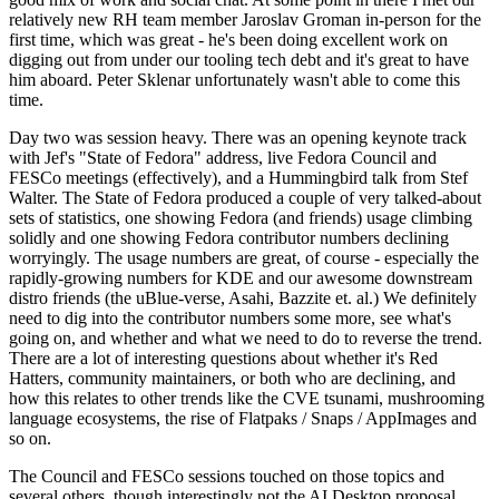
relatively new RH team member Jaroslav Groman in-person for the
first time, which was great - he's been doing excellent work on
digging out from under our tooling tech debt and it's great to have
him aboard. Peter Sklenar unfortunately wasn't able to come this
time.
Day two was session heavy. There was an opening keynote track
with Jef's "State of Fedora" address, live Fedora Council and
FESCo meetings (effectively), and a Hummingbird talk from Stef
Walter. The State of Fedora produced a couple of very talked-about
sets of statistics, one showing Fedora (and friends) usage climbing
solidly and one showing Fedora contributor numbers declining
worryingly. The usage numbers are great, of course - especially the
rapidly-growing numbers for KDE and our awesome downstream
distro friends (the uBlue-verse, Asahi, Bazzite et. al.) We definitely
need to dig into the contributor numbers some more, see what's
going on, and whether and what we need to do to reverse the trend.
There are a lot of interesting questions about whether it's Red
Hatters, community maintainers, or both who are declining, and
how this relates to other trends like the CVE tsunami, mushrooming
language ecosystems, the rise of Flatpaks / Snaps / AppImages and
so on.
The Council and FESCo sessions touched on those topics and
several others, though interestingly not the AI Desktop proposal