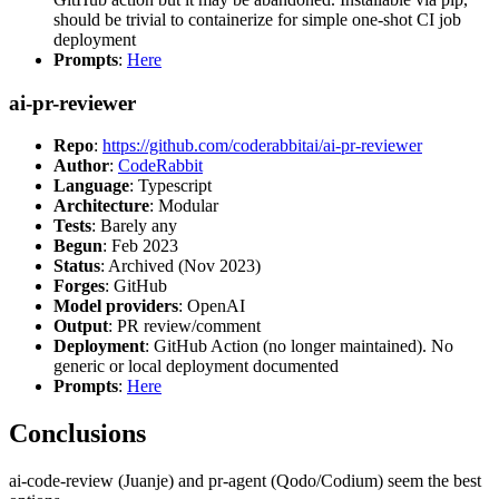
should be trivial to containerize for simple one-shot CI job
deployment
Prompts
:
Here
ai-pr-reviewer
Repo
:
https://github.com/coderabbitai/ai-pr-reviewer
Author
:
CodeRabbit
Language
: Typescript
Architecture
: Modular
Tests
: Barely any
Begun
: Feb 2023
Status
: Archived (Nov 2023)
Forges
: GitHub
Model providers
: OpenAI
Output
: PR review/comment
Deployment
: GitHub Action (no longer maintained). No
generic or local deployment documented
Prompts
:
Here
Conclusions
ai-code-review (Juanje) and pr-agent (Qodo/Codium) seem the best