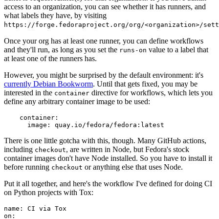
access to an organization, you can see whether it has runners, and
what labels they have, by visiting
https://forge.fedoraproject.org/org/<organization>/set
Once your org has at least one runner, you can define workflows
and they'll run, as long as you set the
value to a label that
runs-on
at least one of the runners has.
However, you might be surprised by the default environment: it's
currently Debian Bookworm
. Until that gets fixed, you may be
interested in the
directive for workflows, which lets you
container
define any arbitrary container image to be used:
container
:
image
:
quay.io/fedora/fedora:latest
There is one little gotcha with this, though. Many GitHub actions,
including
, are written in Node, but Fedora's stock
checkout
container images don't have Node installed. So you have to install it
before running
or anything else that uses Node.
checkout
Put it all together, and here's the workflow I've defined for doing CI
on Python projects with Tox:
name
:
CI via Tox
on
: