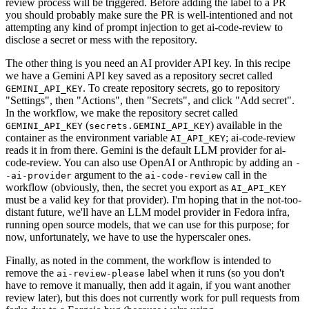
review process will be triggered. Before adding the label to a PR
you should probably make sure the PR is well-intentioned and not
attempting any kind of prompt injection to get ai-code-review to
disclose a secret or mess with the repository.
The other thing is you need an AI provider API key. In this recipe
we have a Gemini API key saved as a repository secret called
. To create repository secrets, go to repository
GEMINI_API_KEY
"Settings", then "Actions", then "Secrets", and click "Add secret".
In the workflow, we make the repository secret called
(
) available in the
GEMINI_API_KEY
secrets.GEMINI_API_KEY
container as the environment variable
; ai-code-review
AI_API_KEY
reads it in from there. Gemini is the default LLM provider for ai-
code-review. You can also use OpenAI or Anthropic by adding an
-
argument to the
call in the
-ai-provider
ai-code-review
workflow (obviously, then, the secret you export as
AI_API_KEY
must be a valid key for that provider). I'm hoping that in the not-too-
distant future, we'll have an LLM model provider in Fedora infra,
running open source models, that we can use for this purpose; for
now, unfortunately, we have to use the hyperscaler ones.
Finally, as noted in the comment, the workflow is intended to
remove the
label when it runs (so you don't
ai-review-please
have to remove it manually, then add it again, if you want another
review later), but this does not currently work for pull requests from