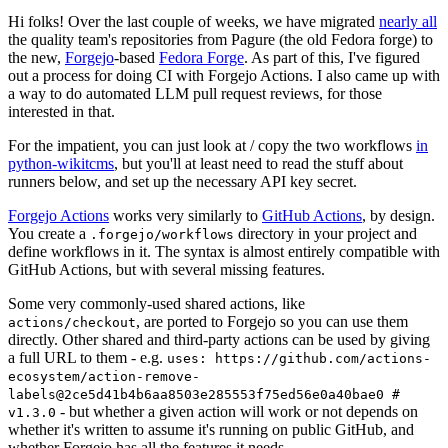
Hi folks! Over the last couple of weeks, we have migrated
nearly all
the quality team's repositories from Pagure (the old Fedora forge) to
the new,
Forgejo
-based
Fedora Forge
. As part of this, I've figured
out a process for doing CI with Forgejo Actions. I also came up with
a way to do automated LLM pull request reviews, for those
interested in that.
For the impatient, you can just look at / copy the two workflows
in
python-wikitcms
, but you'll at least need to read the stuff about
runners below, and set up the necessary API key secret.
Forgejo Actions
works very similarly to
GitHub Actions
, by design.
You create a
directory in your project and
.forgejo/workflows
define workflows in it. The syntax is almost entirely compatible with
GitHub Actions, but with several missing features.
Some very commonly-used shared actions, like
, are ported to Forgejo so you can use them
actions/checkout
directly. Other shared and third-party actions can be used by giving
a full URL to them - e.g.
uses: https://github.com/actions-
ecosystem/action-remove-
labels@2ce5d41b4b6aa8503e285553f75ed56e0a40bae0 #
- but whether a given action will work or not depends on
v1.3.0
whether it's written to assume it's running on public GitHub, and
whether Forgejo has all the features it needs.