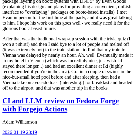
package layering on bootc systems with DNF5" by Evan Goode
(explaining his design and plans for providing a convenient, dnf-ish
interface to "overlaying" packages on bootc-based installs). I met
Evan in person for the first time at the party, and it was great talking
to him. I hope his work on this goes well - we really need it for the
glorious bootc-based future.
After that was the traditional wrap-up session with the trivia quiz (I
won a t-shirt!) and then I said bye to a lot of people and melted off
(it was extremely hot) to the train station...to find that my train to
Vienna was delayed by nearly an hour. Ah, well. Eventually made it
to my hotel in Vienna (which was incredibly nice, just wish I'd
stayed there longer...) and had an excellent dinner at Iki (highly
recommended if you're in the area). Got in a couple of swims in the
nice-but-small hotel pool before and after sleeping, then had a
Vienna take on avocado toast (interesting!) for breakfast and headed
off to the airport, and that was another trip in the books.
CI and LLM review on Fedora Forge
with Forgejo Actions
Adam Williamson
2026-01-19 23:19