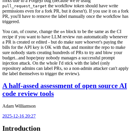
forks due to a Forgejo bug (because we're using
the workflow token should have write
pull_request_target
permissions even for a fork PR, but it doesn't). If you use it on a fork
PR, you'll have to remove the label manually once the workflow has
triggered.
You can, of course, change the
block to be the same as the CI
on
recipe if you want to have LLM review run automatically whenever
a PR is created or edited - but do make sure whoever's paying the
bills for the API key is OK with that, and monitor the repo to make
sure nobody starts creating hundreds of PRs to try and blow your
budget...and hope/pray nobody manages a successful prompt
injection attack. On the whole I'd stick with the label (only
repository admins can label PRs, so a non-admin attacker can't apply
the label themselves to trigger the review).
A half-assed assessment of open source AI
code review tools
Adam Williamson
2025-12-16 20:27
Introduction