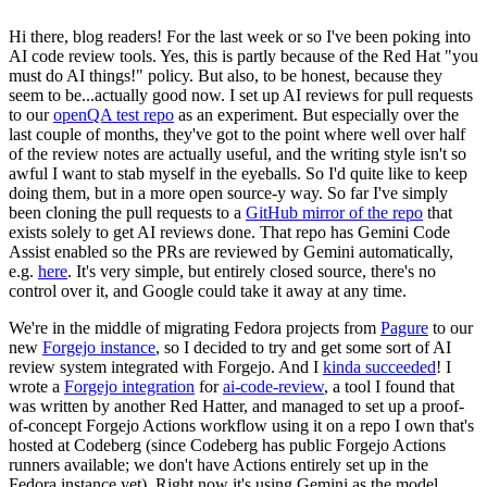
Hi there, blog readers! For the last week or so I've been poking into
AI code review tools. Yes, this is partly because of the Red Hat "you
must do AI things!" policy. But also, to be honest, because they
seem to be...actually good now. I set up AI reviews for pull requests
to our
openQA test repo
as an experiment. But especially over the
last couple of months, they've got to the point where well over half
of the review notes are actually useful, and the writing style isn't so
awful I want to stab myself in the eyeballs. So I'd quite like to keep
doing them, but in a more open source-y way. So far I've simply
been cloning the pull requests to a
GitHub mirror of the repo
that
exists solely to get AI reviews done. That repo has Gemini Code
Assist enabled so the PRs are reviewed by Gemini automatically,
e.g.
here
. It's very simple, but entirely closed source, there's no
control over it, and Google could take it away at any time.
We're in the middle of migrating Fedora projects from
Pagure
to our
new
Forgejo instance
, so I decided to try and get some sort of AI
review system integrated with Forgejo. And I
kinda succeeded
! I
wrote a
Forgejo integration
for
ai-code-review
, a tool I found that
was written by another Red Hatter, and managed to set up a proof-
of-concept Forgejo Actions workflow using it on a repo I own that's
hosted at Codeberg (since Codeberg has public Forgejo Actions
runners available; we don't have Actions entirely set up in the
Fedora instance yet). Right now it's using Gemini as the model