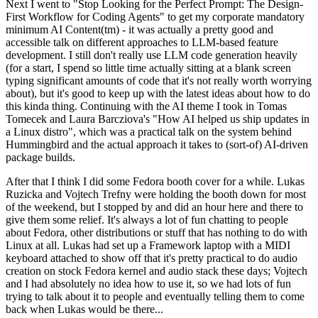
Next I went to "Stop Looking for the Perfect Prompt: The Design-
First Workflow for Coding Agents" to get my corporate mandatory
minimum AI Content(tm) - it was actually a pretty good and
accessible talk on different approaches to LLM-based feature
development. I still don't really use LLM code generation heavily
(for a start, I spend so little time actually sitting at a blank screen
typing significant amounts of code that it's not really worth worrying
about), but it's good to keep up with the latest ideas about how to do
this kinda thing. Continuing with the AI theme I took in Tomas
Tomecek and Laura Barcziova's "How AI helped us ship updates in
a Linux distro", which was a practical talk on the system behind
Hummingbird and the actual approach it takes to (sort-of) AI-driven
package builds.
After that I think I did some Fedora booth cover for a while. Lukas
Ruzicka and Vojtech Trefny were holding the booth down for most
of the weekend, but I stopped by and did an hour here and there to
give them some relief. It's always a lot of fun chatting to people
about Fedora, other distributions or stuff that has nothing to do with
Linux at all. Lukas had set up a Framework laptop with a MIDI
keyboard attached to show off that it's pretty practical to do audio
creation on stock Fedora kernel and audio stack these days; Vojtech
and I had absolutely no idea how to use it, so we had lots of fun
trying to talk about it to people and eventually telling them to come
back when Lukas would be there...