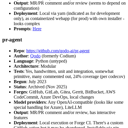
Output
: MR/PR comment and/or review (seems to depend on
configuration)
Deployment
: Local via yarn (indicated as for development
only), as containerized webapp (for prod) with own installer -
looks complex
Prompts
:
Here
pr-agent
Repo
:
https://github.com/qodo-ai/pr-agent
Author
:
Qodo
(formerly Codium)
Language
: Python (untyped)
Architecture
: Modular
Tests
: Yes, handwritten, unit and integration, somewhat
primitive, many commented out, 24% coverage (per codecov)
Begun
: July 2023
Status
: Archived (Nov 2025)
Forges
: GitHub, GitLab, Gitea, Gerrit, BitBucket, AWS
CodeCommit, Azure DevOps, local changes
Model providers
: Any OpenAI-compatible (looks like some
special handling for Azure), LiteLLM
Output
: MR/PR comment and/or review, has interactive
features
Deployment
: Local execution or Forge CI. There's a custom
GitHub action but it may be abandoned. Installable via pip,