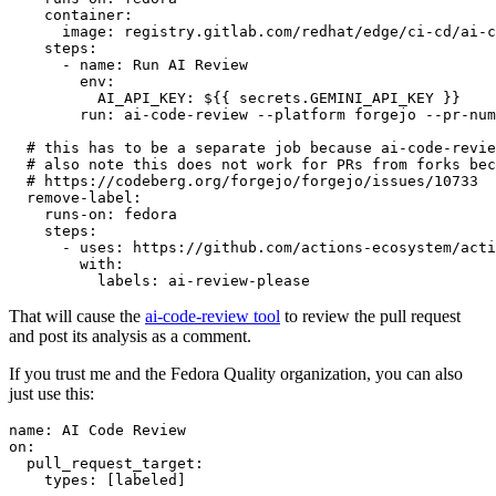
container
:
image
:
registry.gitlab.com/redhat/edge/ci-cd/ai-c
steps
:
-
name
:
Run AI Review
env
:
AI_API_KEY
:
${{ secrets.GEMINI_API_KEY }}
run
:
ai-code-review --platform forgejo --pr-num
# this has to be a separate job because ai-code-revie
# also note this does not work for PRs from forks bec
# https://codeberg.org/forgejo/forgejo/issues/10733
remove-label
:
runs-on
:
fedora
steps
:
-
uses
:
https://github.com/actions-ecosystem/acti
with
:
labels
:
ai-review-please
That will cause the
ai-code-review tool
to review the pull request
and post its analysis as a comment.
If you trust me and the Fedora Quality organization, you can also
just use this:
name
:
AI Code Review
on
:
pull_request_target
:
types
:
[
labeled
]