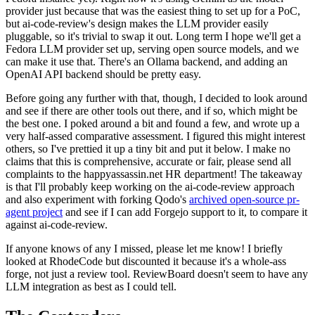
provider just because that was the easiest thing to set up for a PoC,
but ai-code-review's design makes the LLM provider easily
pluggable, so it's trivial to swap it out. Long term I hope we'll get a
Fedora LLM provider set up, serving open source models, and we
can make it use that. There's an Ollama backend, and adding an
OpenAI API backend should be pretty easy.
Before going any further with that, though, I decided to look around
and see if there are other tools out there, and if so, which might be
the best one. I poked around a bit and found a few, and wrote up a
very half-assed comparative assessment. I figured this might interest
others, so I've prettied it up a tiny bit and put it below. I make no
claims that this is comprehensive, accurate or fair, please send all
complaints to the happyassassin.net HR department! The takeaway
is that I'll probably keep working on the ai-code-review approach
and also experiment with forking Qodo's
archived open-source pr-
agent project
and see if I can add Forgejo support to it, to compare it
against ai-code-review.
If anyone knows of any I missed, please let me know! I briefly
looked at RhodeCode but discounted it because it's a whole-ass
forge, not just a review tool. ReviewBoard doesn't seem to have any
LLM integration as best as I could tell.