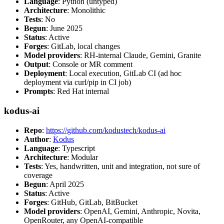
Language
: Python (untyped)
Architecture
: Monolithic
Tests
: No
Begun
: June 2025
Status
: Active
Forges
: GitLab, local changes
Model providers
: RH-internal Claude, Gemini, Granite
Output
: Console or MR comment
Deployment
: Local execution, GitLab CI (ad hoc
deployment via curl/pip in CI job)
Prompts
: Red Hat internal
kodus-ai
Repo
:
https://github.com/kodustech/kodus-ai
Author
:
Kodus
Language
: Typescript
Architecture
: Modular
Tests
: Yes, handwritten, unit and integration, not sure of
coverage
Begun
: April 2025
Status
: Active
Forges
: GitHub, GitLab, BitBucket
Model providers
: OpenAI, Gemini, Anthropic, Novita,
OpenRouter, any OpenAI-compatible