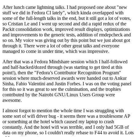
After lunch came lightning talks. I had proposed one about "new
stuff we did in Fedora CI lately", which kinda overlapped with
some of the full-length talks in the end, but it still got a lot of votes,
so Cristian Le and I went up second and did a rapid redux of the
Packit consolidation work, improved result displays, optimizations
and improvements to the generic tests, addition of rmdepcheck and
so on. My voice was giving out by this point but we just about got
through it. There were a lot of other great talks and everyone
managed to come in under time, which was impressive.
After that was a Fedora Mindshare session which I half-followed
and half-hacked/dozed through (was starting to get tired at this
point!), then the "Fedora’s Contributor Recognition Program"
session where much-deserved awards were handed out to Ankur
Sinha, Fabio Valentini and Justin Forbes. I was on the voting panel
for this so it was great to see the culmination, and the trophies
contributed by the Nairobi GNU/Linux Users Group were
awesome.
I almost forgot to mention the whole time I was struggling with
some sort of wifi driver bug - it seems there was a troublesome AP
or something at the hotel which caused my laptop to crash
constantly. And the hotel wifi was terrible, and I only had 5GB of
data on my phone, so I couldn't really rebase to F44 to avoid it. Lots