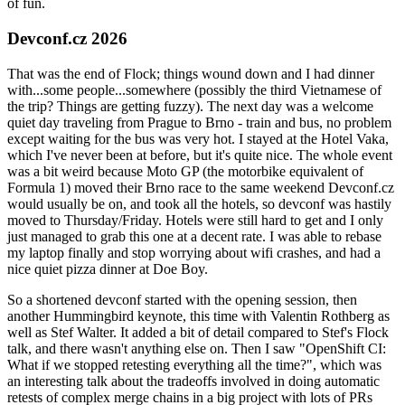
of fun.
Devconf.cz 2026
That was the end of Flock; things wound down and I had dinner
with...some people...somewhere (possibly the third Vietnamese of
the trip? Things are getting fuzzy). The next day was a welcome
quiet day traveling from Prague to Brno - train and bus, no problem
except waiting for the bus was very hot. I stayed at the Hotel Vaka,
which I've never been at before, but it's quite nice. The whole event
was a bit weird because Moto GP (the motorbike equivalent of
Formula 1) moved their Brno race to the same weekend Devconf.cz
would usually be on, and took all the hotels, so devconf was hastily
moved to Thursday/Friday. Hotels were still hard to get and I only
just managed to grab this one at a decent rate. I was able to rebase
my laptop finally and stop worrying about wifi crashes, and had a
nice quiet pizza dinner at Doe Boy.
So a shortened devconf started with the opening session, then
another Hummingbird keynote, this time with Valentin Rothberg as
well as Stef Walter. It added a bit of detail compared to Stef's Flock
talk, and there wasn't anything else on. Then I saw "OpenShift CI:
What if we stopped retesting everything all the time?", which was
an interesting talk about the tradeoffs involved in doing automatic
retests of complex merge chains in a big project with lots of PRs