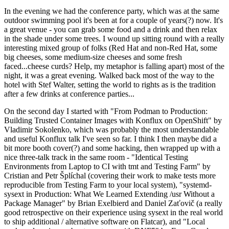
In the evening we had the conference party, which was at the same
outdoor swimming pool it's been at for a couple of years(?) now. It's
a great venue - you can grab some food and a drink and then relax
in the shade under some trees. I wound up sitting round with a really
interesting mixed group of folks (Red Hat and non-Red Hat, some
big cheeses, some medium-size cheeses and some fresh
faced...cheese curds? Help, my metaphor is falling apart) most of the
night, it was a great evening. Walked back most of the way to the
hotel with Stef Walter, setting the world to rights as is the tradition
after a few drinks at conference parties...
On the second day I started with "From Podman to Production:
Building Trusted Container Images with Konflux on OpenShift" by
Vladimir Sokolenko, which was probably the most understandable
and useful Konflux talk I've seen so far. I think I then maybe did a
bit more booth cover(?) and some hacking, then wrapped up with a
nice three-talk track in the same room - "Identical Testing
Environments from Laptop to CI with tmt and Testing Farm" by
Cristian and Petr Šplíchal (covering their work to make tests more
reproducible from Testing Farm to your local system), "systemd-
sysext in Production: What We Learned Extending /usr Without a
Package Manager" by Brian Exelbierd and Daniel Zaťovič (a really
good retrospective on their experience using sysext in the real world
to ship additional / alternative software on Flatcar), and "Local