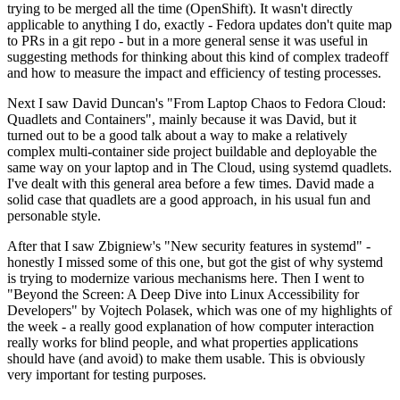
trying to be merged all the time (OpenShift). It wasn't directly
applicable to anything I do, exactly - Fedora updates don't quite map
to PRs in a git repo - but in a more general sense it was useful in
suggesting methods for thinking about this kind of complex tradeoff
and how to measure the impact and efficiency of testing processes.
Next I saw David Duncan's "From Laptop Chaos to Fedora Cloud:
Quadlets and Containers", mainly because it was David, but it
turned out to be a good talk about a way to make a relatively
complex multi-container side project buildable and deployable the
same way on your laptop and in The Cloud, using systemd quadlets.
I've dealt with this general area before a few times. David made a
solid case that quadlets are a good approach, in his usual fun and
personable style.
After that I saw Zbigniew's "New security features in systemd" -
honestly I missed some of this one, but got the gist of why systemd
is trying to modernize various mechanisms here. Then I went to
"Beyond the Screen: A Deep Dive into Linux Accessibility for
Developers" by Vojtech Polasek, which was one of my highlights of
the week - a really good explanation of how computer interaction
really works for blind people, and what properties applications
should have (and avoid) to make them usable. This is obviously
very important for testing purposes.