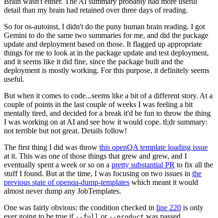
Brain wasn't either. The AI summary probably had more useful
detail than my brain had retained over three days of reading.
So for os-autoinst, I didn't do the puny human brain reading. I got
Gemini to do the same two summaries for me, and did the package
update and deployment based on those. It flagged up appropriate
things for me to look at in the package update and test deployment,
and it seems like it did fine, since the package built and the
deployment is mostly working. For this purpose, it definitely seems
useful.
But when it comes to code...seems like a bit of a different story. At a
couple of points in the last couple of weeks I was feeling a bit
mentally tired, and decided for a break it'd be fun to throw the thing
I was working on at AI and see how it would cope. tl;dr summary:
not terrible but not great. Details follow!
The first thing I did was throw
this openQA template loading issue
at it. This was one of those things that grew and grew, and I
eventually spent a week or so on a
pretty substantial PR
to fix all the
stuff I found. But at the time, I was focusing on two issues in
the
previous state of openqa-dump-templates
which meant it would
almost never dump any JobTemplates.
One was fairly obvious: the condition checked in
line 220
is only
ever going to be true if
or
was passed.
--full
--product