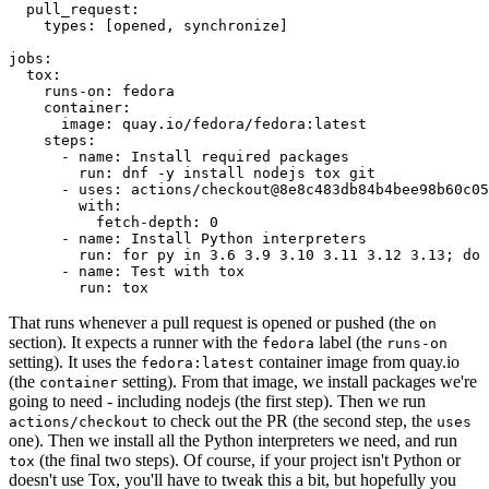
pull_request
:
types
:
[
opened
,
synchronize
]
jobs
:
tox
:
runs-on
:
fedora
container
:
image
:
quay.io/fedora/fedora:latest
steps
:
-
name
:
Install required packages
run
:
dnf -y install nodejs tox git
-
uses
:
actions/checkout@8e8c483db84b4bee98b60c05
with
:
fetch-depth
:
0
-
name
:
Install Python interpreters
run
:
for py in 3.6 3.9 3.10 3.11 3.12 3.13; do 
-
name
:
Test with tox
run
:
tox
That runs whenever a pull request is opened or pushed (the
on
section). It expects a runner with the
label (the
fedora
runs-on
setting). It uses the
container image from quay.io
fedora:latest
(the
setting). From that image, we install packages we're
container
going to need - including nodejs (the first step). Then we run
to check out the PR (the second step, the
actions/checkout
uses
one). Then we install all the Python interpreters we need, and run
(the final two steps). Of course, if your project isn't Python or
tox
doesn't use Tox, you'll have to tweak this a bit, but hopefully you