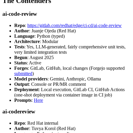
The Contenders
ai-code-review
Repo
:
https://gitlab.com/redhat/edge/ci-cd/ai-code-review
Author
: Juanje Ojeda (Red Hat)
Language
: Python (typed)
Architecture
: Modular
Tests
: Yes, LLM-generated, fairly comprehensive unit tests,
very limited integration tests
Begun
: August 2025
Status
: Active
Forges
: GitLab, GitHub, local changes (Forgejo supported
submitted
)
Model providers
: Gemini, Anthropic, Ollama
Output
: Console or PR/MR comment
Deployment
: Local execution, GitLab CI, GitHub Actions
(one-shot deployment via container image in CI job)
Prompts
:
Here
ai-codereview
Repo
: Red Hat internal
Author
: Tuvya Korol (Red Hat)