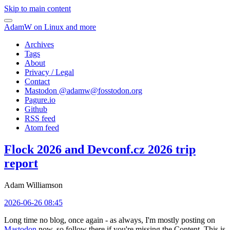
Skip to main content
AdamW on Linux and more
Archives
Tags
About
Privacy / Legal
Contact
Mastodon @
adamw@fosstodon.org
Pagure.io
Github
RSS feed
Atom feed
Flock 2026 and Devconf.cz 2026 trip
report
Adam Williamson
2026-06-26 08:45
Long time no blog, once again - as always, I'm mostly posting on
Mastodon
now, so follow there if you're missing the Content. This is