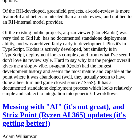
options.
Of the RH-developed, greenfield projects, ai-code-review is more
featureful and better architected than ai-codereview, and not tied to
an RH-internal model provider.
Of the existing public projects, ai-pr-reviewer (CodeRabbit) was
very tied to GitHub, has no documented standalone deployment
ability, and was archived fairly early in development. Plus it's in
TypeScript. Kodus is actively developed, but similarly is in
TypeScript, deployment looks complex, and from what I've seen I
don't love its review style. Hard to say why but the project overall
gives me a sloppy vibe. pr-agent (Qodo) had the longest
development history and seems the most mature and capable at the
point where it was abandoned (well, they actually seem to have
done a heel turn and gone closed source / SaaS). It has a
documented standalone deployment process which looks relatively
simple and subject to integration into generic CI workflows.
Messing with "AI" (it's not great), and
Strix Point (Ryzen AI 365) updates (it's
getting better!)
Adam Williamson