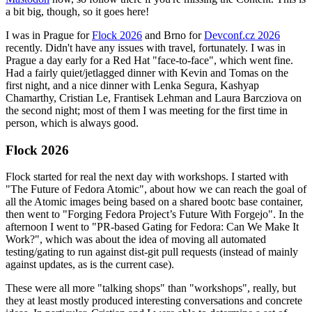
a bit big, though, so it goes here!
I was in Prague for
Flock 2026
and Brno for
Devconf.cz 2026
recently. Didn't have any issues with travel, fortunately. I was in
Prague a day early for a Red Hat "face-to-face", which went fine.
Had a fairly quiet/jetlagged dinner with Kevin and Tomas on the
first night, and a nice dinner with Lenka Segura, Kashyap
Chamarthy, Cristian Le, Frantisek Lehman and Laura Barcziova on
the second night; most of them I was meeting for the first time in
person, which is always good.
Flock 2026
Flock started for real the next day with workshops. I started with
"The Future of Fedora Atomic", about how we can reach the goal of
all the Atomic images being based on a shared bootc base container,
then went to "Forging Fedora Project’s Future With Forgejo". In the
afternoon I went to "PR-based Gating for Fedora: Can We Make It
Work?", which was about the idea of moving all automated
testing/gating to run against dist-git pull requests (instead of mainly
against updates, as is the current case).
These were all more "talking shops" than "workshops", really, but
they at least mostly produced interesting conversations and concrete