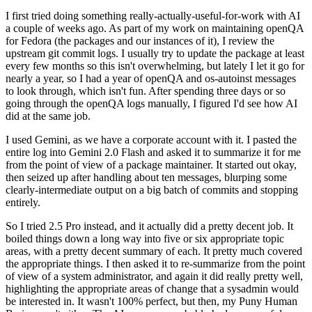
I first tried doing something really-actually-useful-for-work with AI
a couple of weeks ago. As part of my work on maintaining openQA
for Fedora (the packages and our instances of it), I review the
upstream git commit logs. I usually try to update the package at least
every few months so this isn't overwhelming, but lately I let it go for
nearly a year, so I had a year of openQA and os-autoinst messages
to look through, which isn't fun. After spending three days or so
going through the openQA logs manually, I figured I'd see how AI
did at the same job.
I used Gemini, as we have a corporate account with it. I pasted the
entire log into Gemini 2.0 Flash and asked it to summarize it for me
from the point of view of a package maintainer. It started out okay,
then seized up after handling about ten messages, blurping some
clearly-intermediate output on a big batch of commits and stopping
entirely.
So I tried 2.5 Pro instead, and it actually did a pretty decent job. It
boiled things down a long way into five or six appropriate topic
areas, with a pretty decent summary of each. It pretty much covered
the appropriate things. I then asked it to re-summarize from the point
of view of a system administrator, and again it did really pretty well,
highlighting the appropriate areas of change that a sysadmin would
be interested in. It wasn't 100% perfect, but then, my Puny Human