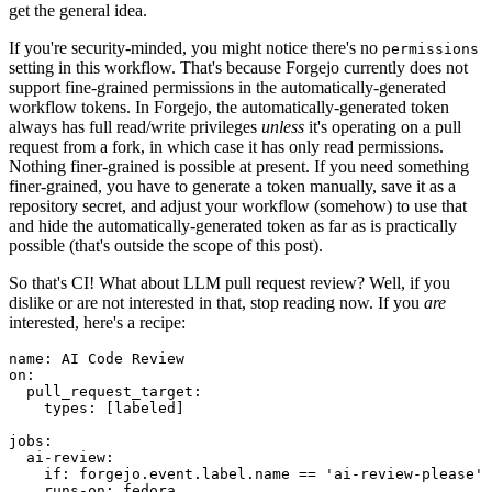
get the general idea.
If you're security-minded, you might notice there's no
permissions
setting in this workflow. That's because Forgejo currently does not
support fine-grained permissions in the automatically-generated
workflow tokens. In Forgejo, the automatically-generated token
always has full read/write privileges
unless
it's operating on a pull
request from a fork, in which case it has only read permissions.
Nothing finer-grained is possible at present. If you need something
finer-grained, you have to generate a token manually, save it as a
repository secret, and adjust your workflow (somehow) to use that
and hide the automatically-generated token as far as is practically
possible (that's outside the scope of this post).
So that's CI! What about LLM pull request review? Well, if you
dislike or are not interested in that, stop reading now. If you
are
interested, here's a recipe:
name
:
AI Code Review
on
:
pull_request_target
:
types
:
[
labeled
]
jobs
:
ai-review
:
if
:
forgejo.event.label.name == 'ai-review-please'
runs-on
:
fedora